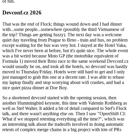
of fun.
Devconf.cz 2026
That was the end of Flock; things wound down and I had dinner
with...some people...somewhere (possibly the third Vietnamese of
the trip? Things are getting fuzzy). The next day was a welcome
quiet day traveling from Prague to Brno - train and bus, no problem
except waiting for the bus was very hot. I stayed at the Hotel Vaka,
which I've never been at before, but it's quite nice. The whole event
was a bit weird because Moto GP (the motorbike equivalent of
Formula 1) moved their Brno race to the same weekend Devconf.cz
would usually be on, and took all the hotels, so devconf was hastily
moved to Thursday/Friday. Hotels were still hard to get and I only
just managed to grab this one at a decent rate. I was able to rebase
my laptop finally and stop worrying about wifi crashes, and had a
nice quiet pizza dinner at Doe Boy.
So a shortened devconf started with the opening session, then
another Hummingbird keynote, this time with Valentin Rothberg as
well as Stef Walter. It added a bit of detail compared to Stef's Flock
talk, and there wasn't anything else on. Then I saw "OpenShift CI:
What if we stopped retesting everything all the time?", which was
an interesting talk about the tradeoffs involved in doing automatic
retests of complex merge chains in a big project with lots of PRs