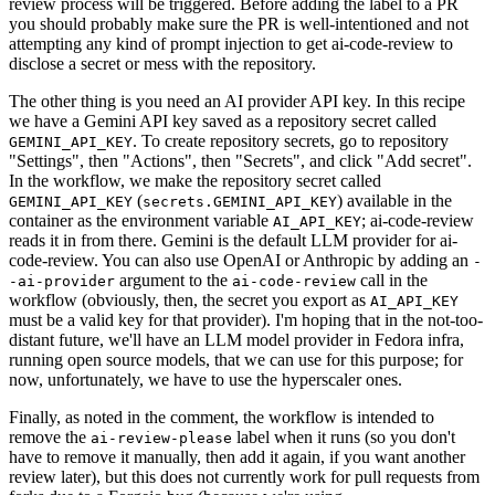
review process will be triggered. Before adding the label to a PR
you should probably make sure the PR is well-intentioned and not
attempting any kind of prompt injection to get ai-code-review to
disclose a secret or mess with the repository.
The other thing is you need an AI provider API key. In this recipe
we have a Gemini API key saved as a repository secret called
. To create repository secrets, go to repository
GEMINI_API_KEY
"Settings", then "Actions", then "Secrets", and click "Add secret".
In the workflow, we make the repository secret called
(
) available in the
GEMINI_API_KEY
secrets.GEMINI_API_KEY
container as the environment variable
; ai-code-review
AI_API_KEY
reads it in from there. Gemini is the default LLM provider for ai-
code-review. You can also use OpenAI or Anthropic by adding an
-
argument to the
call in the
-ai-provider
ai-code-review
workflow (obviously, then, the secret you export as
AI_API_KEY
must be a valid key for that provider). I'm hoping that in the not-too-
distant future, we'll have an LLM model provider in Fedora infra,
running open source models, that we can use for this purpose; for
now, unfortunately, we have to use the hyperscaler ones.
Finally, as noted in the comment, the workflow is intended to
remove the
label when it runs (so you don't
ai-review-please
have to remove it manually, then add it again, if you want another
review later), but this does not currently work for pull requests from