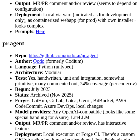
Output
: MR/PR comment and/or review (seems to depend on
configuration)
Deployment
: Local via yarn (indicated as for development
only), as containerized webapp (for prod) with own installer -
looks complex
Prompts
:
Here
pr-agent
Repo
:
https://github.com/qodo-ai/pr-agent
Author
:
Qodo
(formerly Codium)
Language
: Python (untyped)
Architecture
: Modular
Tests
: Yes, handwritten, unit and integration, somewhat
primitive, many commented out, 24% coverage (per codecov)
Begun
: July 2023
Status
: Archived (Nov 2025)
Forges
: GitHub, GitLab, Gitea, Gerrit, BitBucket, AWS
CodeCommit, Azure DevOps, local changes
Model providers
: Any OpenAI-compatible (looks like some
special handling for Azure), LiteLLM
Output
: MR/PR comment and/or review, has interactive
features
Deployment
: Local execution or Forge CI. There's a custom
GitHub action but it may be abandoned. Installable via pip,