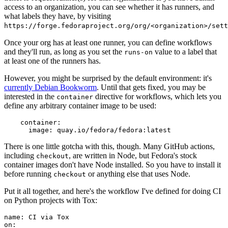
access to an organization, you can see whether it has runners, and
what labels they have, by visiting
https://forge.fedoraproject.org/org/<organization>/set
Once your org has at least one runner, you can define workflows
and they'll run, as long as you set the
value to a label that
runs-on
at least one of the runners has.
However, you might be surprised by the default environment: it's
currently Debian Bookworm
. Until that gets fixed, you may be
interested in the
directive for workflows, which lets you
container
define any arbitrary container image to be used:
container
:
image
:
quay.io/fedora/fedora:latest
There is one little gotcha with this, though. Many GitHub actions,
including
, are written in Node, but Fedora's stock
checkout
container images don't have Node installed. So you have to install it
before running
or anything else that uses Node.
checkout
Put it all together, and here's the workflow I've defined for doing CI
on Python projects with Tox:
name
:
CI via Tox
on
: