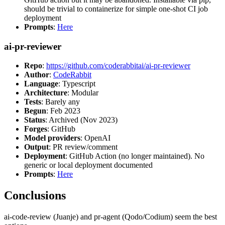
should be trivial to containerize for simple one-shot CI job
deployment
Prompts
:
Here
ai-pr-reviewer
Repo
:
https://github.com/coderabbitai/ai-pr-reviewer
Author
:
CodeRabbit
Language
: Typescript
Architecture
: Modular
Tests
: Barely any
Begun
: Feb 2023
Status
: Archived (Nov 2023)
Forges
: GitHub
Model providers
: OpenAI
Output
: PR review/comment
Deployment
: GitHub Action (no longer maintained). No
generic or local deployment documented
Prompts
:
Here
Conclusions
ai-code-review (Juanje) and pr-agent (Qodo/Codium) seem the best