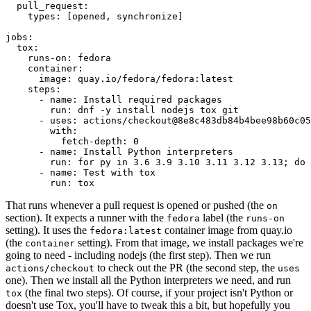
pull_request
:
types
:
[
opened
,
synchronize
]
jobs
:
tox
:
runs-on
:
fedora
container
:
image
:
quay.io/fedora/fedora:latest
steps
:
-
name
:
Install required packages
run
:
dnf -y install nodejs tox git
-
uses
:
actions/checkout@8e8c483db84b4bee98b60c05
with
:
fetch-depth
:
0
-
name
:
Install Python interpreters
run
:
for py in 3.6 3.9 3.10 3.11 3.12 3.13; do 
-
name
:
Test with tox
run
:
tox
That runs whenever a pull request is opened or pushed (the
on
section). It expects a runner with the
label (the
fedora
runs-on
setting). It uses the
container image from quay.io
fedora:latest
(the
setting). From that image, we install packages we're
container
going to need - including nodejs (the first step). Then we run
to check out the PR (the second step, the
actions/checkout
uses
one). Then we install all the Python interpreters we need, and run
(the final two steps). Of course, if your project isn't Python or
tox
doesn't use Tox, you'll have to tweak this a bit, but hopefully you