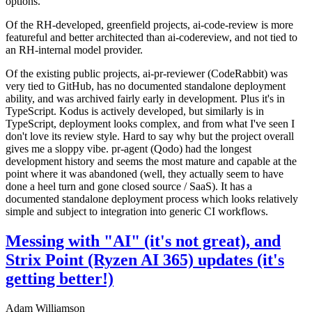
options.
Of the RH-developed, greenfield projects, ai-code-review is more
featureful and better architected than ai-codereview, and not tied to
an RH-internal model provider.
Of the existing public projects, ai-pr-reviewer (CodeRabbit) was
very tied to GitHub, has no documented standalone deployment
ability, and was archived fairly early in development. Plus it's in
TypeScript. Kodus is actively developed, but similarly is in
TypeScript, deployment looks complex, and from what I've seen I
don't love its review style. Hard to say why but the project overall
gives me a sloppy vibe. pr-agent (Qodo) had the longest
development history and seems the most mature and capable at the
point where it was abandoned (well, they actually seem to have
done a heel turn and gone closed source / SaaS). It has a
documented standalone deployment process which looks relatively
simple and subject to integration into generic CI workflows.
Messing with "AI" (it's not great), and
Strix Point (Ryzen AI 365) updates (it's
getting better!)
Adam Williamson