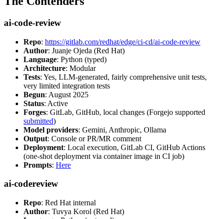
The Contenders
ai-code-review
Repo
:
https://gitlab.com/redhat/edge/ci-cd/ai-code-review
Author
: Juanje Ojeda (Red Hat)
Language
: Python (typed)
Architecture
: Modular
Tests
: Yes, LLM-generated, fairly comprehensive unit tests,
very limited integration tests
Begun
: August 2025
Status
: Active
Forges
: GitLab, GitHub, local changes (Forgejo supported
submitted
)
Model providers
: Gemini, Anthropic, Ollama
Output
: Console or PR/MR comment
Deployment
: Local execution, GitLab CI, GitHub Actions
(one-shot deployment via container image in CI job)
Prompts
:
Here
ai-codereview
Repo
: Red Hat internal
Author
: Tuvya Korol (Red Hat)