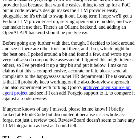
provider just because that was the easiest thing to set up for a PoC,
but ai-code-review's design makes the LLM provider easily
pluggable, so it's trivial to swap it out. Long term I hope we'll get a
Fedora LLM provider set up, serving open source models, and we
can make it use that. There's an Ollama backend, and adding an
OpenAI API backend should be pretty easy.
Before going any further with that, though, I decided to look around
and see if there are other tools out there, and if so, which might be
the best one. I poked around a bit and found a few, and wrote up a
very half-assed comparative assessment. I figured this might interest
others, so I've prettied it up a tiny bit and put it below. I make no
claims that this is comprehensive, accurate or fair, please send all
complaints to the happyassassin.net HR department! The takeaway
is that I'll probably keep working on the ai-code-review approach
and also experiment with forking Qodo's
archived open-source pr-
agent project
and see if I can add Forgejo support to it, to compare it
against ai-code-review.
If anyone knows of any I missed, please let me know! I briefly
looked at RhodeCode but discounted it because it's a whole-ass
forge, not just a review tool. ReviewBoard doesn't seem to have any
LLM integration as best as I could tell.