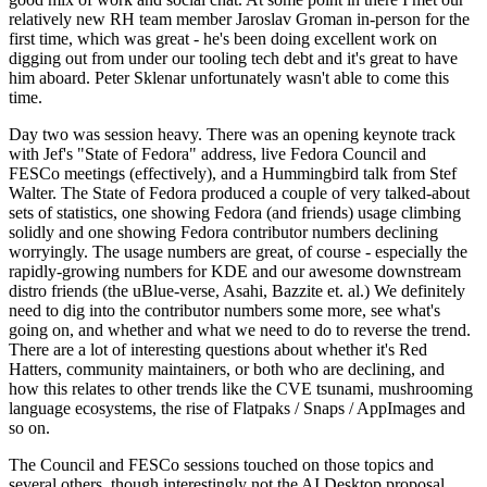
relatively new RH team member Jaroslav Groman in-person for the
first time, which was great - he's been doing excellent work on
digging out from under our tooling tech debt and it's great to have
him aboard. Peter Sklenar unfortunately wasn't able to come this
time.
Day two was session heavy. There was an opening keynote track
with Jef's "State of Fedora" address, live Fedora Council and
FESCo meetings (effectively), and a Hummingbird talk from Stef
Walter. The State of Fedora produced a couple of very talked-about
sets of statistics, one showing Fedora (and friends) usage climbing
solidly and one showing Fedora contributor numbers declining
worryingly. The usage numbers are great, of course - especially the
rapidly-growing numbers for KDE and our awesome downstream
distro friends (the uBlue-verse, Asahi, Bazzite et. al.) We definitely
need to dig into the contributor numbers some more, see what's
going on, and whether and what we need to do to reverse the trend.
There are a lot of interesting questions about whether it's Red
Hatters, community maintainers, or both who are declining, and
how this relates to other trends like the CVE tsunami, mushrooming
language ecosystems, the rise of Flatpaks / Snaps / AppImages and
so on.
The Council and FESCo sessions touched on those topics and
several others, though interestingly not the AI Desktop proposal