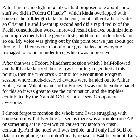
After lunch came lightning talks. I had proposed one about "new
stuff we did in Fedora CI lately", which kinda overlapped with
some of the full-length talks in the end, but it still got a lot of votes,
so Cristian Le and I went up second and did a rapid redux of the
Packit consolidation work, improved result displays, optimizations
and improvements to the generic tests, addition of rmdepcheck and
so on. My voice was giving out by this point but we just about got
through it. There were a lot of other great talks and everyone
managed to come in under time, which was impressive.
After that was a Fedora Mindshare session which I half-followed
and half-hacked/dozed through (was starting to get tired at this
point!), then the "Fedora’s Contributor Recognition Program"
session where much-deserved awards were handed out to Ankur
Sinha, Fabio Valentini and Justin Forbes. I was on the voting panel
for this so it was great to see the culmination, and the trophies
contributed by the Nairobi GNU/Linux Users Group were
awesome.
I almost forgot to mention the whole time I was struggling with
some sort of wifi driver bug - it seems there was a troublesome AP
or something at the hotel which caused my laptop to crash
constantly. And the hotel wifi was terrible, and I only had 5GB of
data on my phone, so I couldn't really rebase to F44 to avoid it. Lots