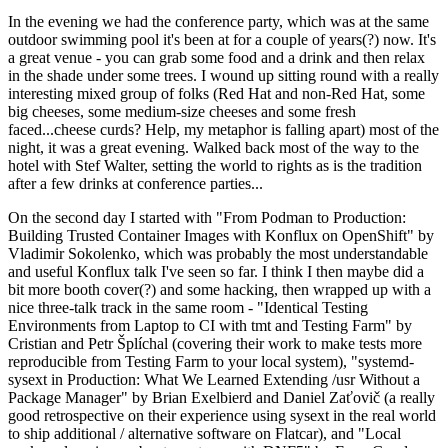
In the evening we had the conference party, which was at the same
outdoor swimming pool it's been at for a couple of years(?) now. It's
a great venue - you can grab some food and a drink and then relax
in the shade under some trees. I wound up sitting round with a really
interesting mixed group of folks (Red Hat and non-Red Hat, some
big cheeses, some medium-size cheeses and some fresh
faced...cheese curds? Help, my metaphor is falling apart) most of the
night, it was a great evening. Walked back most of the way to the
hotel with Stef Walter, setting the world to rights as is the tradition
after a few drinks at conference parties...
On the second day I started with "From Podman to Production:
Building Trusted Container Images with Konflux on OpenShift" by
Vladimir Sokolenko, which was probably the most understandable
and useful Konflux talk I've seen so far. I think I then maybe did a
bit more booth cover(?) and some hacking, then wrapped up with a
nice three-talk track in the same room - "Identical Testing
Environments from Laptop to CI with tmt and Testing Farm" by
Cristian and Petr Šplíchal (covering their work to make tests more
reproducible from Testing Farm to your local system), "systemd-
sysext in Production: What We Learned Extending /usr Without a
Package Manager" by Brian Exelbierd and Daniel Zaťovič (a really
good retrospective on their experience using sysext in the real world
to ship additional / alternative software on Flatcar), and "Local