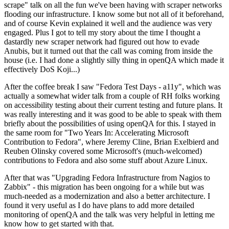
scrape" talk on all the fun we've been having with scraper networks
flooding our infrastructure. I know some but not all of it beforehand,
and of course Kevin explained it well and the audience was very
engaged. Plus I got to tell my story about the time I thought a
dastardly new scraper network had figured out how to evade
Anubis, but it turned out that the call was coming from inside the
house (i.e. I had done a slightly silly thing in openQA which made it
effectively DoS Koji...)
After the coffee break I saw "Fedora Test Days - a11y", which was
actually a somewhat wider talk from a couple of RH folks working
on accessibility testing about their current testing and future plans. It
was really interesting and it was good to be able to speak with them
briefly about the possibilities of using openQA for this. I stayed in
the same room for "Two Years In: Accelerating Microsoft
Contribution to Fedora", where Jeremy Cline, Brian Exelbierd and
Reuben Olinsky covered some Microsoft's (much-welcomed)
contributions to Fedora and also some stuff about Azure Linux.
After that was "Upgrading Fedora Infrastructure from Nagios to
Zabbix" - this migration has been ongoing for a while but was
much-needed as a modernization and also a better architecture. I
found it very useful as I do have plans to add more detailed
monitoring of openQA and the talk was very helpful in letting me
know how to get started with that.