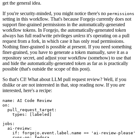
get the general idea.
If you're security-minded, you might notice there's no
permissions
setting in this workflow. That's because Forgejo currently does not
support fine-grained permissions in the automatically-generated
workflow tokens. In Forgejo, the automatically-generated token
always has full read/write privileges
unless
it's operating on a pull
request from a fork, in which case it has only read permissions.
Nothing finer-grained is possible at present. If you need something
finer-grained, you have to generate a token manually, save it as a
repository secret, and adjust your workflow (somehow) to use that
and hide the automatically-generated token as far as is practically
possible (that's outside the scope of this post).
So that's CI! What about LLM pull request review? Well, if you
dislike or are not interested in that, stop reading now. If you
are
interested, here's a recipe:
name
:
AI Code Review
on
:
pull_request_target
:
types
:
[
labeled
]
jobs
:
ai-review
:
if
:
forgejo.event.label.name == 'ai-review-please'
runs-on
:
fedora