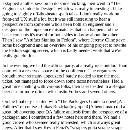
I skipped another session to do some hacking, then went to "The
Engineer’s Guide to Design", which was really interesting - I like
going to slightly off-the-beaten-path talks. I don't really work on
front-end UX stuff a lot, but it was still interesting to hear a
perspective from someone who's been both an engineer and a
designer on the impedance mismatches that can happen and the
basic concepts it's useful for both sides to know about the other.
Then I saw "Artifact Signing in Fedora", where Jeremy Cline gave
some background and an overview of his ongoing project to rewrite
the Fedora signing server, which is badly-needed work that we're
really grateful for.
In the evening we had the official party, at a really nice outdoor food
court with a reserved space for the conference. The organizers
brought over so many appetizers I barely needed to use the meal
ticket, but managed to force down some tacos nevertheless. Had a
great time chatting with various folks, then later headed to a Belgian
beer bar for more drinks with Justin Forbes and several others.
On the final day I started with "The Packager's Guide to openQA
Failures" of course - Lukas Ruzicka (my openQA henchman) did a
great job covering openQA failure analysis from the perspective of a
packager, and I contributed a few notes here and there. We had a
good crowd who seemed really interested, which is always great
news. After that I saw Kevin Fenzi's "scrapers gotta scrape scrape