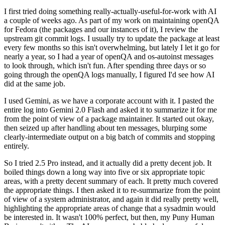
I first tried doing something really-actually-useful-for-work with AI
a couple of weeks ago. As part of my work on maintaining openQA
for Fedora (the packages and our instances of it), I review the
upstream git commit logs. I usually try to update the package at least
every few months so this isn't overwhelming, but lately I let it go for
nearly a year, so I had a year of openQA and os-autoinst messages
to look through, which isn't fun. After spending three days or so
going through the openQA logs manually, I figured I'd see how AI
did at the same job.
I used Gemini, as we have a corporate account with it. I pasted the
entire log into Gemini 2.0 Flash and asked it to summarize it for me
from the point of view of a package maintainer. It started out okay,
then seized up after handling about ten messages, blurping some
clearly-intermediate output on a big batch of commits and stopping
entirely.
So I tried 2.5 Pro instead, and it actually did a pretty decent job. It
boiled things down a long way into five or six appropriate topic
areas, with a pretty decent summary of each. It pretty much covered
the appropriate things. I then asked it to re-summarize from the point
of view of a system administrator, and again it did really pretty well,
highlighting the appropriate areas of change that a sysadmin would
be interested in. It wasn't 100% perfect, but then, my Puny Human