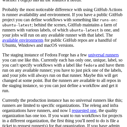
Probably the most noticeable difference with using GitHub Actions
is runner availability and environment. If you have a public GitHub
project you can define workflows with something like
runs-on:
; behind the scenes, GitHub maintains a farm of
ubuntu-latest
runners with various labels, of which
is one, and
ubuntu-latest
your jobs will run on any available runner with that label. The
available environments
for public GitHub repos are a handful of
Ubuntu, Windows and macOS versions.
The staging instance of Fedora Forge has a few
universal runners
you can use like this. Currently each has only one, unique, label, so
you can't specify workflows with a label like
and have them
fedora
run on any available runner; you have to just pick one of the labels,
and your jobs will always run on that runner. Maybe this will get
changed at some point. But the runners are available to all repos in
the staging instance, so you can just define a workflow and get it
run.
Currently the production instance has no universal runners like this;
runners are limited to specific organizations. The releng and infra
organizations have runners, and now I
requested one
, the quality
organization has one too. If you want to run workflows for projects
in a different organization, the first thing you'll need to do is file a
ticket to request runner(s) for that organization. If you have admin