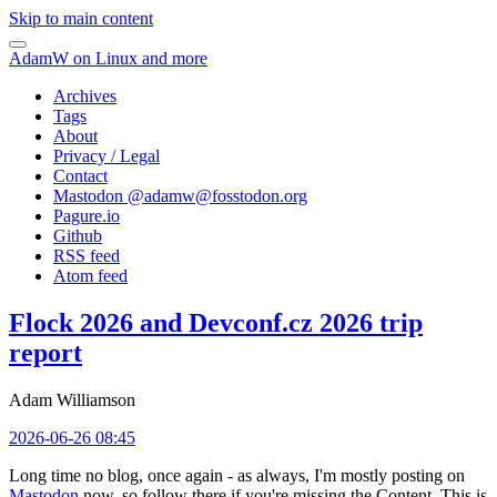
Skip to main content
AdamW on Linux and more
Archives
Tags
About
Privacy / Legal
Contact
Mastodon @
adamw@fosstodon.org
Pagure.io
Github
RSS feed
Atom feed
Flock 2026 and Devconf.cz 2026 trip
report
Adam Williamson
2026-06-26 08:45
Long time no blog, once again - as always, I'm mostly posting on
Mastodon
now, so follow there if you're missing the Content. This is