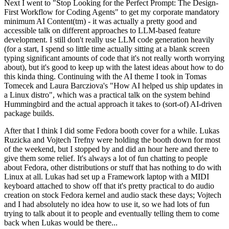
Next I went to "Stop Looking for the Perfect Prompt: The Design-
First Workflow for Coding Agents" to get my corporate mandatory
minimum AI Content(tm) - it was actually a pretty good and
accessible talk on different approaches to LLM-based feature
development. I still don't really use LLM code generation heavily
(for a start, I spend so little time actually sitting at a blank screen
typing significant amounts of code that it's not really worth worrying
about), but it's good to keep up with the latest ideas about how to do
this kinda thing. Continuing with the AI theme I took in Tomas
Tomecek and Laura Barcziova's "How AI helped us ship updates in
a Linux distro", which was a practical talk on the system behind
Hummingbird and the actual approach it takes to (sort-of) AI-driven
package builds.
After that I think I did some Fedora booth cover for a while. Lukas
Ruzicka and Vojtech Trefny were holding the booth down for most
of the weekend, but I stopped by and did an hour here and there to
give them some relief. It's always a lot of fun chatting to people
about Fedora, other distributions or stuff that has nothing to do with
Linux at all. Lukas had set up a Framework laptop with a MIDI
keyboard attached to show off that it's pretty practical to do audio
creation on stock Fedora kernel and audio stack these days; Vojtech
and I had absolutely no idea how to use it, so we had lots of fun
trying to talk about it to people and eventually telling them to come
back when Lukas would be there...