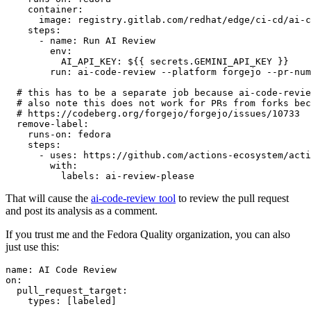
container
:
image
:
registry.gitlab.com/redhat/edge/ci-cd/ai-c
steps
:
-
name
:
Run AI Review
env
:
AI_API_KEY
:
${{ secrets.GEMINI_API_KEY }}
run
:
ai-code-review --platform forgejo --pr-num
# this has to be a separate job because ai-code-revie
# also note this does not work for PRs from forks bec
# https://codeberg.org/forgejo/forgejo/issues/10733
remove-label
:
runs-on
:
fedora
steps
:
-
uses
:
https://github.com/actions-ecosystem/acti
with
:
labels
:
ai-review-please
That will cause the
ai-code-review tool
to review the pull request
and post its analysis as a comment.
If you trust me and the Fedora Quality organization, you can also
just use this:
name
:
AI Code Review
on
:
pull_request_target
:
types
:
[
labeled
]