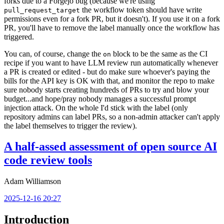
forks due to a Forgejo bug (because we're using
the workflow token should have write
pull_request_target
permissions even for a fork PR, but it doesn't). If you use it on a fork
PR, you'll have to remove the label manually once the workflow has
triggered.
You can, of course, change the
block to be the same as the CI
on
recipe if you want to have LLM review run automatically whenever
a PR is created or edited - but do make sure whoever's paying the
bills for the API key is OK with that, and monitor the repo to make
sure nobody starts creating hundreds of PRs to try and blow your
budget...and hope/pray nobody manages a successful prompt
injection attack. On the whole I'd stick with the label (only
repository admins can label PRs, so a non-admin attacker can't apply
the label themselves to trigger the review).
A half-assed assessment of open source AI
code review tools
Adam Williamson
2025-12-16 20:27
Introduction