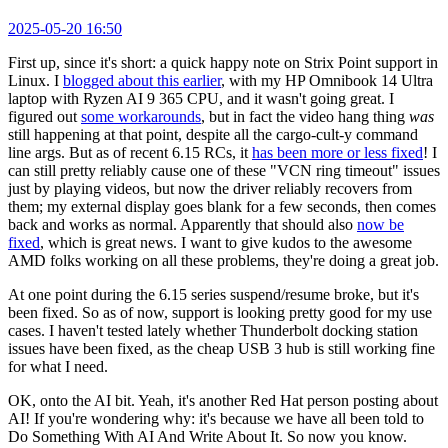
2025-05-20 16:50
First up, since it's short: a quick happy note on Strix Point support in
Linux. I
blogged about this earlier
, with my HP Omnibook 14 Ultra
laptop with Ryzen AI 9 365 CPU, and it wasn't going great. I
figured out
some workarounds
, but in fact the video hang thing
was
still happening at that point, despite all the cargo-cult-y command
line args. But as of recent 6.15 RCs, it
has been more or less fixed
! I
can still pretty reliably cause one of these "VCN ring timeout" issues
just by playing videos, but now the driver reliably recovers from
them; my external display goes blank for a few seconds, then comes
back and works as normal. Apparently that should also
now be
fixed
, which is great news. I want to give kudos to the awesome
AMD folks working on all these problems, they're doing a great job.
At one point during the 6.15 series suspend/resume broke, but it's
been fixed. So as of now, support is looking pretty good for my use
cases. I haven't tested lately whether Thunderbolt docking station
issues have been fixed, as the cheap USB 3 hub is still working fine
for what I need.
OK, onto the AI bit. Yeah, it's another Red Hat person posting about
AI! If you're wondering why: it's because we have all been told to
Do Something With AI And Write About It. So now you know.