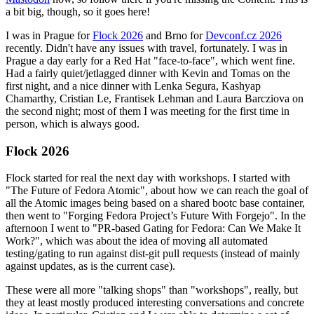
a bit big, though, so it goes here!
I was in Prague for
Flock 2026
and Brno for
Devconf.cz 2026
recently. Didn't have any issues with travel, fortunately. I was in
Prague a day early for a Red Hat "face-to-face", which went fine.
Had a fairly quiet/jetlagged dinner with Kevin and Tomas on the
first night, and a nice dinner with Lenka Segura, Kashyap
Chamarthy, Cristian Le, Frantisek Lehman and Laura Barcziova on
the second night; most of them I was meeting for the first time in
person, which is always good.
Flock 2026
Flock started for real the next day with workshops. I started with
"The Future of Fedora Atomic", about how we can reach the goal of
all the Atomic images being based on a shared bootc base container,
then went to "Forging Fedora Project’s Future With Forgejo". In the
afternoon I went to "PR-based Gating for Fedora: Can We Make It
Work?", which was about the idea of moving all automated
testing/gating to run against dist-git pull requests (instead of mainly
against updates, as is the current case).
These were all more "talking shops" than "workshops", really, but
they at least mostly produced interesting conversations and concrete