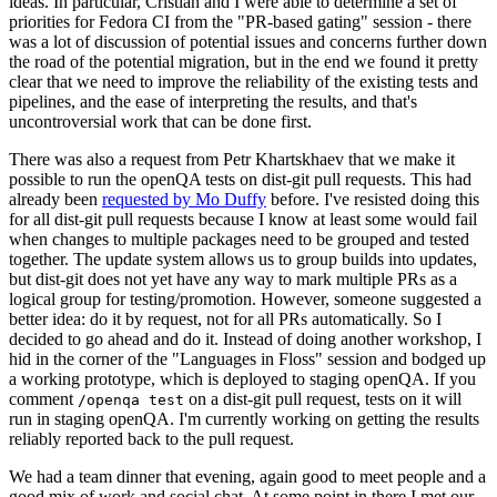
ideas. In particular, Cristian and I were able to determine a set of
priorities for Fedora CI from the "PR-based gating" session - there
was a lot of discussion of potential issues and concerns further down
the road of the potential migration, but in the end we found it pretty
clear that we need to improve the reliability of the existing tests and
pipelines, and the ease of interpreting the results, and that's
uncontroversial work that can be done first.
There was also a request from Petr Khartskhaev that we make it
possible to run the openQA tests on dist-git pull requests. This had
already been
requested by Mo Duffy
before. I've resisted doing this
for all dist-git pull requests because I know at least some would fail
when changes to multiple packages need to be grouped and tested
together. The update system allows us to group builds into updates,
but dist-git does not yet have any way to mark multiple PRs as a
logical group for testing/promotion. However, someone suggested a
better idea: do it by request, not for all PRs automatically. So I
decided to go ahead and do it. Instead of doing another workshop, I
hid in the corner of the "Languages in Floss" session and bodged up
a working prototype, which is deployed to staging openQA. If you
comment
on a dist-git pull request, tests on it will
/openqa test
run in staging openQA. I'm currently working on getting the results
reliably reported back to the pull request.
We had a team dinner that evening, again good to meet people and a
good mix of work and social chat. At some point in there I met our