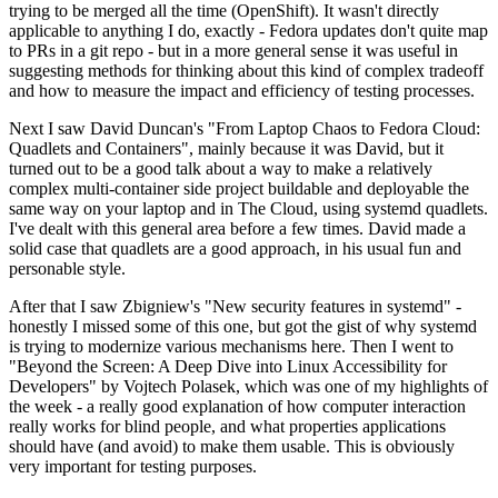
trying to be merged all the time (OpenShift). It wasn't directly
applicable to anything I do, exactly - Fedora updates don't quite map
to PRs in a git repo - but in a more general sense it was useful in
suggesting methods for thinking about this kind of complex tradeoff
and how to measure the impact and efficiency of testing processes.
Next I saw David Duncan's "From Laptop Chaos to Fedora Cloud:
Quadlets and Containers", mainly because it was David, but it
turned out to be a good talk about a way to make a relatively
complex multi-container side project buildable and deployable the
same way on your laptop and in The Cloud, using systemd quadlets.
I've dealt with this general area before a few times. David made a
solid case that quadlets are a good approach, in his usual fun and
personable style.
After that I saw Zbigniew's "New security features in systemd" -
honestly I missed some of this one, but got the gist of why systemd
is trying to modernize various mechanisms here. Then I went to
"Beyond the Screen: A Deep Dive into Linux Accessibility for
Developers" by Vojtech Polasek, which was one of my highlights of
the week - a really good explanation of how computer interaction
really works for blind people, and what properties applications
should have (and avoid) to make them usable. This is obviously
very important for testing purposes.