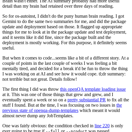
Brain wasn't either. The AI summary probably had more useful
detail than my brain had retained over three days of reading.
So for os-autoinst, I didn't do the puny human brain reading. I got
Gemini to do the same two summaries for me, and did the package
update and deployment based on those. It flagged up appropriate
things for me to look at in the package update and test deployment,
and it seems like it did fine, since the package built and the
deployment is mostly working. For this purpose, it definitely seems
useful.
But when it comes to code...seems like a bit of a different story. At a
couple of points in the last couple of weeks I was feeling a bit
mentally tired, and decided for a break it'd be fun to throw the thing
I was working on at AI and see how it would cope. tl;dr summary:
not terrible but not great. Details follow!
The first thing I did was throw
this openQA template loading issue
at it. This was one of those things that grew and grew, and I
eventually spent a week or so on a
pretty substantial PR
to fix all the
stuff I found. But at the time, I was focusing on two issues in
the
previous state of openqa-dump-templates
which meant it would
almost never dump any JobTemplates.
One was fairly obvious: the condition checked in
line 220
is only
ever going to be true if
or
was passed.
--full
--product