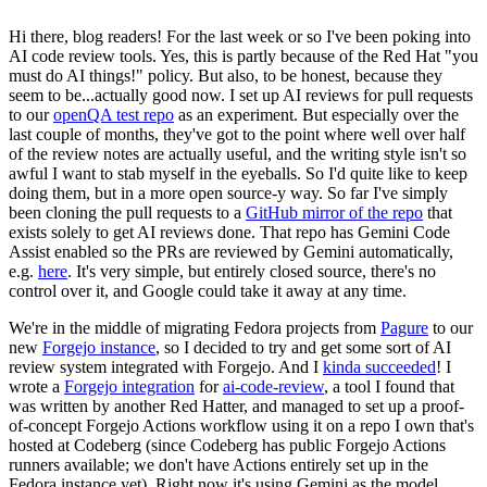
Hi there, blog readers! For the last week or so I've been poking into
AI code review tools. Yes, this is partly because of the Red Hat "you
must do AI things!" policy. But also, to be honest, because they
seem to be...actually good now. I set up AI reviews for pull requests
to our
openQA test repo
as an experiment. But especially over the
last couple of months, they've got to the point where well over half
of the review notes are actually useful, and the writing style isn't so
awful I want to stab myself in the eyeballs. So I'd quite like to keep
doing them, but in a more open source-y way. So far I've simply
been cloning the pull requests to a
GitHub mirror of the repo
that
exists solely to get AI reviews done. That repo has Gemini Code
Assist enabled so the PRs are reviewed by Gemini automatically,
e.g.
here
. It's very simple, but entirely closed source, there's no
control over it, and Google could take it away at any time.
We're in the middle of migrating Fedora projects from
Pagure
to our
new
Forgejo instance
, so I decided to try and get some sort of AI
review system integrated with Forgejo. And I
kinda succeeded
! I
wrote a
Forgejo integration
for
ai-code-review
, a tool I found that
was written by another Red Hatter, and managed to set up a proof-
of-concept Forgejo Actions workflow using it on a repo I own that's
hosted at Codeberg (since Codeberg has public Forgejo Actions
runners available; we don't have Actions entirely set up in the
Fedora instance yet). Right now it's using Gemini as the model