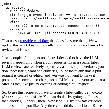
jobs
:
ai-review
:
runs-on
:
fedora
if
:
forgejo.event.label.name == 'ai-review-please'
uses
:
quality/workflows/.forgejo/workflows/ai-revie
with
:
pr
:
${{ forgejo.event.pull_request.number }}
secrets
:
GEMINI_API_KEY
:
${{ secrets.GEMINI_API_KEY }}
That uses a
reusable workflow
that does the same thing. We will
update that workflow periodically to bump the version of ai-code-
review that is used.
Just a couple of things to note here. I decided to have the LLM
review happen only when a pull request is given a special label.
LLM reviews are relatively expensive, and also quite verbose; you
don't necessarily want one cluttering up the ticket any time a pull
request is created or edited, and you
may
not want to make it
possible for someone to charge some LLM usage to your account as
often as they like just by creating or editing a pull request.
So, to use this recipe you have to create a label called
ai-review-
in your repository. You can do this by going to "Issues",
please
then clicking "Labels", then "New label". Give it whatever color
and description you like. Any time you add that label to a PR, the