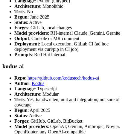
Language
: Python (untyped)
Architecture
: Monolithic
Tests
: No
Begun
: June 2025
Status
: Active
Forges
: GitLab, local changes
Model providers
: RH-internal Claude, Gemini, Granite
Output
: Console or MR comment
Deployment
: Local execution, GitLab CI (ad hoc
deployment via curl/pip in CI job)
Prompts
: Red Hat internal
kodus-ai
Repo
:
https://github.com/kodustech/kodus-ai
Author
:
Kodus
Language
: Typescript
Architecture
: Modular
Tests
: Yes, handwritten, unit and integration, not sure of
coverage
Begun
: April 2025
Status
: Active
Forges
: GitHub, GitLab, BitBucket
Model providers
: OpenAI, Gemini, Anthropic, Novita,
OpenRouter, any OpenAI-compatible