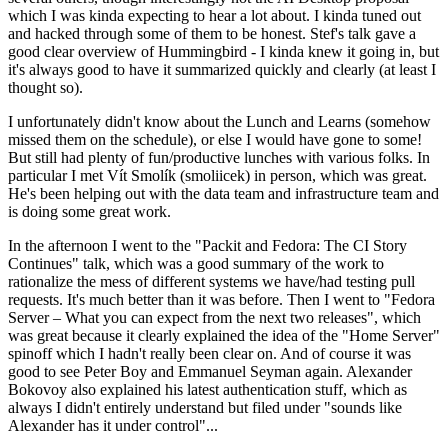
which I was kinda expecting to hear a lot about. I kinda tuned out
and hacked through some of them to be honest. Stef's talk gave a
good clear overview of Hummingbird - I kinda knew it going in, but
it's always good to have it summarized quickly and clearly (at least I
thought so).
I unfortunately didn't know about the Lunch and Learns (somehow
missed them on the schedule), or else I would have gone to some!
But still had plenty of fun/productive lunches with various folks. In
particular I met Vít Smolík (smoliicek) in person, which was great.
He's been helping out with the data team and infrastructure team and
is doing some great work.
In the afternoon I went to the "Packit and Fedora: The CI Story
Continues" talk, which was a good summary of the work to
rationalize the mess of different systems we have/had testing pull
requests. It's much better than it was before. Then I went to "Fedora
Server – What you can expect from the next two releases", which
was great because it clearly explained the idea of the "Home Server"
spinoff which I hadn't really been clear on. And of course it was
good to see Peter Boy and Emmanuel Seyman again. Alexander
Bokovoy also explained his latest authentication stuff, which as
always I didn't entirely understand but filed under "sounds like
Alexander has it under control"...