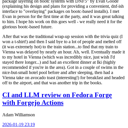
package layering on bootc systems with DNF5" by Evan Goode
(explaining his design and plans for providing a convenient, dnf-ish
interface to "overlaying" packages on bootc-based installs). I met
Evan in person for the first time at the party, and it was great talking
to him. I hope his work on this goes well - we really need it for the
glorious bootc-based future.
After that was the traditional wrap-up session with the trivia quiz (I
won a t-shirt!) and then I said bye to a lot of people and melted off
(it was extremely hot) to the train station...to find that my train to
Vienna was delayed by nearly an hour. Ah, well. Eventually made it
to my hotel in Vienna (which was incredibly nice, just wish I'd
stayed there longer...) and had an excellent dinner at Iki (highly
recommended if you're in the area). Got in a couple of swims in the
nice-but-small hotel pool before and after sleeping, then had a
Vienna take on avocado toast (interesting!) for breakfast and headed
off to the airport, and that was another trip in the books.
CI and LLM review on Fedora Forge
with Forgejo Actions
Adam Williamson
2026-01-19 23:19