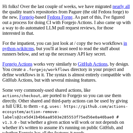
Hi folks! Over the last couple of weeks, we have migrated
nearly all
the quality team's repositories from Pagure (the old Fedora forge) to
the new,
Forgejo
-based
Fedora Forge
. As part of this, I've figured
out a process for doing CI with Forgejo Actions. I also came up with
a way to do automated LLM pull request reviews, for those
interested in that.
For the impatient, you can just look at / copy the two workflows
in
python-wikitcms
, but you'll at least need to read the stuff about
runners below, and set up the necessary API key secret.
Forgejo Actions
works very similarly to
GitHub Actions
, by design.
You create a
directory in your project and
.forgejo/workflows
define workflows in it. The syntax is almost entirely compatible with
GitHub Actions, but with several missing features.
Some very commonly-used shared actions, like
, are ported to Forgejo so you can use them
actions/checkout
directly. Other shared and third-party actions can be used by giving
a full URL to them - e.g.
uses: https://github.com/actions-
ecosystem/action-remove-
labels@2ce5d41b4b6aa8503e285553f75ed56e0a40bae0 #
- but whether a given action will work or not depends on
v1.3.0
whether it's written to assume it's running on public GitHub, and
whether Forgejo has all the features it needs.