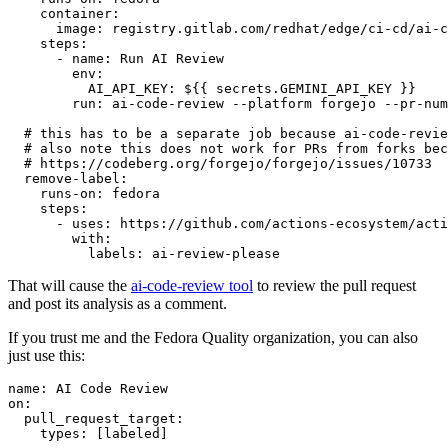
container
:
image
:
registry.gitlab.com/redhat/edge/ci-cd/ai-c
steps
:
-
name
:
Run AI Review
env
:
AI_API_KEY
:
${{ secrets.GEMINI_API_KEY }}
run
:
ai-code-review --platform forgejo --pr-num
# this has to be a separate job because ai-code-revie
# also note this does not work for PRs from forks bec
# https://codeberg.org/forgejo/forgejo/issues/10733
remove-label
:
runs-on
:
fedora
steps
:
-
uses
:
https://github.com/actions-ecosystem/acti
with
:
labels
:
ai-review-please
That will cause the
ai-code-review tool
to review the pull request
and post its analysis as a comment.
If you trust me and the Fedora Quality organization, you can also
just use this:
name
:
AI Code Review
on
:
pull_request_target
:
types
:
[
labeled
]