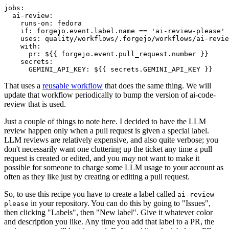
jobs
:
ai-review
:
runs-on
:
fedora
if
:
forgejo.event.label.name == 'ai-review-please'
uses
:
quality/workflows/.forgejo/workflows/ai-revie
with
:
pr
:
${{ forgejo.event.pull_request.number }}
secrets
:
GEMINI_API_KEY
:
${{ secrets.GEMINI_API_KEY }}
That uses a
reusable workflow
that does the same thing. We will
update that workflow periodically to bump the version of ai-code-
review that is used.
Just a couple of things to note here. I decided to have the LLM
review happen only when a pull request is given a special label.
LLM reviews are relatively expensive, and also quite verbose; you
don't necessarily want one cluttering up the ticket any time a pull
request is created or edited, and you
may
not want to make it
possible for someone to charge some LLM usage to your account as
often as they like just by creating or editing a pull request.
So, to use this recipe you have to create a label called
ai-review-
in your repository. You can do this by going to "Issues",
please
then clicking "Labels", then "New label". Give it whatever color
and description you like. Any time you add that label to a PR, the