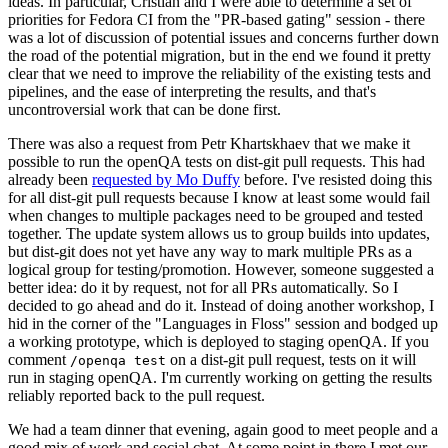
ideas. In particular, Cristian and I were able to determine a set of
priorities for Fedora CI from the "PR-based gating" session - there
was a lot of discussion of potential issues and concerns further down
the road of the potential migration, but in the end we found it pretty
clear that we need to improve the reliability of the existing tests and
pipelines, and the ease of interpreting the results, and that's
uncontroversial work that can be done first.
There was also a request from Petr Khartskhaev that we make it
possible to run the openQA tests on dist-git pull requests. This had
already been
requested by Mo Duffy
before. I've resisted doing this
for all dist-git pull requests because I know at least some would fail
when changes to multiple packages need to be grouped and tested
together. The update system allows us to group builds into updates,
but dist-git does not yet have any way to mark multiple PRs as a
logical group for testing/promotion. However, someone suggested a
better idea: do it by request, not for all PRs automatically. So I
decided to go ahead and do it. Instead of doing another workshop, I
hid in the corner of the "Languages in Floss" session and bodged up
a working prototype, which is deployed to staging openQA. If you
comment
on a dist-git pull request, tests on it will
/openqa test
run in staging openQA. I'm currently working on getting the results
reliably reported back to the pull request.
We had a team dinner that evening, again good to meet people and a
good mix of work and social chat. At some point in there I met our