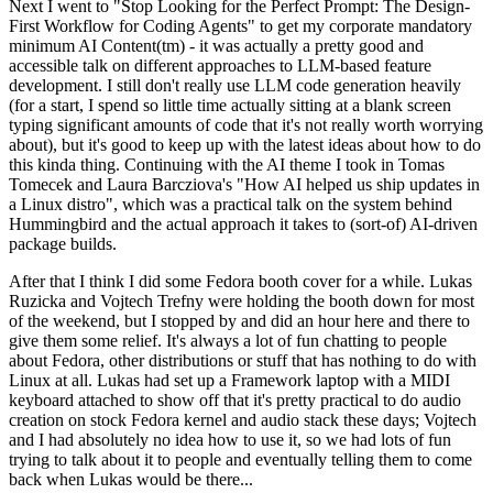
Next I went to "Stop Looking for the Perfect Prompt: The Design-
First Workflow for Coding Agents" to get my corporate mandatory
minimum AI Content(tm) - it was actually a pretty good and
accessible talk on different approaches to LLM-based feature
development. I still don't really use LLM code generation heavily
(for a start, I spend so little time actually sitting at a blank screen
typing significant amounts of code that it's not really worth worrying
about), but it's good to keep up with the latest ideas about how to do
this kinda thing. Continuing with the AI theme I took in Tomas
Tomecek and Laura Barcziova's "How AI helped us ship updates in
a Linux distro", which was a practical talk on the system behind
Hummingbird and the actual approach it takes to (sort-of) AI-driven
package builds.
After that I think I did some Fedora booth cover for a while. Lukas
Ruzicka and Vojtech Trefny were holding the booth down for most
of the weekend, but I stopped by and did an hour here and there to
give them some relief. It's always a lot of fun chatting to people
about Fedora, other distributions or stuff that has nothing to do with
Linux at all. Lukas had set up a Framework laptop with a MIDI
keyboard attached to show off that it's pretty practical to do audio
creation on stock Fedora kernel and audio stack these days; Vojtech
and I had absolutely no idea how to use it, so we had lots of fun
trying to talk about it to people and eventually telling them to come
back when Lukas would be there...