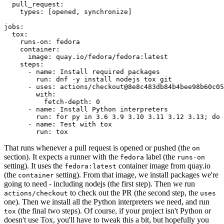
pull_request
:
types
:
[
opened
,
synchronize
]
jobs
:
tox
:
runs-on
:
fedora
container
:
image
:
quay.io/fedora/fedora:latest
steps
:
-
name
:
Install required packages
run
:
dnf -y install nodejs tox git
-
uses
:
actions/checkout@8e8c483db84b4bee98b60c05
with
:
fetch-depth
:
0
-
name
:
Install Python interpreters
run
:
for py in 3.6 3.9 3.10 3.11 3.12 3.13; do 
-
name
:
Test with tox
run
:
tox
That runs whenever a pull request is opened or pushed (the
on
section). It expects a runner with the
label (the
fedora
runs-on
setting). It uses the
container image from quay.io
fedora:latest
(the
setting). From that image, we install packages we're
container
going to need - including nodejs (the first step). Then we run
to check out the PR (the second step, the
actions/checkout
uses
one). Then we install all the Python interpreters we need, and run
(the final two steps). Of course, if your project isn't Python or
tox
doesn't use Tox, you'll have to tweak this a bit, but hopefully you