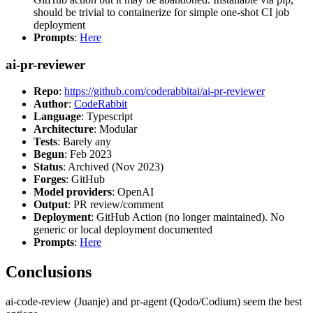
should be trivial to containerize for simple one-shot CI job
deployment
Prompts
:
Here
ai-pr-reviewer
Repo
:
https://github.com/coderabbitai/ai-pr-reviewer
Author
:
CodeRabbit
Language
: Typescript
Architecture
: Modular
Tests
: Barely any
Begun
: Feb 2023
Status
: Archived (Nov 2023)
Forges
: GitHub
Model providers
: OpenAI
Output
: PR review/comment
Deployment
: GitHub Action (no longer maintained). No
generic or local deployment documented
Prompts
:
Here
Conclusions
ai-code-review (Juanje) and pr-agent (Qodo/Codium) seem the best