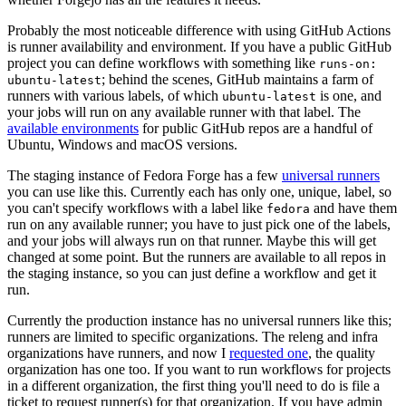
Probably the most noticeable difference with using GitHub Actions
is runner availability and environment. If you have a public GitHub
project you can define workflows with something like
runs-on:
; behind the scenes, GitHub maintains a farm of
ubuntu-latest
runners with various labels, of which
is one, and
ubuntu-latest
your jobs will run on any available runner with that label. The
available environments
for public GitHub repos are a handful of
Ubuntu, Windows and macOS versions.
The staging instance of Fedora Forge has a few
universal runners
you can use like this. Currently each has only one, unique, label, so
you can't specify workflows with a label like
and have them
fedora
run on any available runner; you have to just pick one of the labels,
and your jobs will always run on that runner. Maybe this will get
changed at some point. But the runners are available to all repos in
the staging instance, so you can just define a workflow and get it
run.
Currently the production instance has no universal runners like this;
runners are limited to specific organizations. The releng and infra
organizations have runners, and now I
requested one
, the quality
organization has one too. If you want to run workflows for projects
in a different organization, the first thing you'll need to do is file a
ticket to request runner(s) for that organization. If you have admin