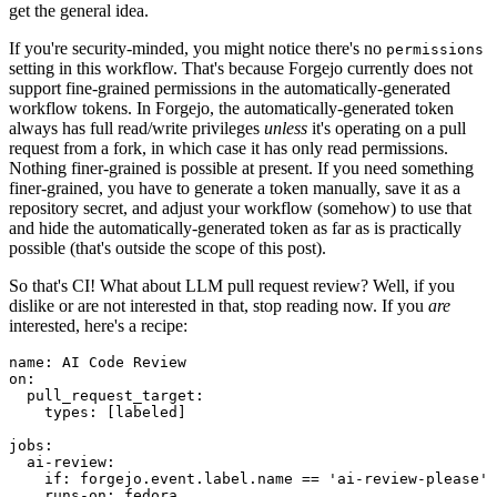
get the general idea.
If you're security-minded, you might notice there's no
permissions
setting in this workflow. That's because Forgejo currently does not
support fine-grained permissions in the automatically-generated
workflow tokens. In Forgejo, the automatically-generated token
always has full read/write privileges
unless
it's operating on a pull
request from a fork, in which case it has only read permissions.
Nothing finer-grained is possible at present. If you need something
finer-grained, you have to generate a token manually, save it as a
repository secret, and adjust your workflow (somehow) to use that
and hide the automatically-generated token as far as is practically
possible (that's outside the scope of this post).
So that's CI! What about LLM pull request review? Well, if you
dislike or are not interested in that, stop reading now. If you
are
interested, here's a recipe:
name
:
AI Code Review
on
:
pull_request_target
:
types
:
[
labeled
]
jobs
:
ai-review
:
if
:
forgejo.event.label.name == 'ai-review-please'
runs-on
:
fedora