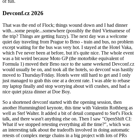
of fun.
Devconf.cz 2026
That was the end of Flock; things wound down and I had dinner
with...some people...somewhere (possibly the third Vietnamese of
the trip? Things are getting fuzzy). The next day was a welcome
quiet day traveling from Prague to Brno - train and bus, no problem
except waiting for the bus was very hot. I stayed at the Hotel Vaka,
which I've never been at before, but it's quite nice. The whole event
was a bit weird because Moto GP (the motorbike equivalent of
Formula 1) moved their Brno race to the same weekend Devconf.cz
would usually be on, and took all the hotels, so devconf was hastily
moved to Thursday/Friday. Hotels were still hard to get and I only
just managed to grab this one at a decent rate. I was able to rebase
my laptop finally and stop worrying about wifi crashes, and had a
nice quiet pizza dinner at Doe Boy.
So a shortened devconf started with the opening session, then
another Hummingbird keynote, this time with Valentin Rothberg as
well as Stef Walter. It added a bit of detail compared to Stef's Flock
talk, and there wasn't anything else on. Then I saw "OpenShift CI:
What if we stopped retesting everything all the time?", which was
an interesting talk about the tradeoffs involved in doing automatic
retests of complex merge chains in a big project with lots of PRs