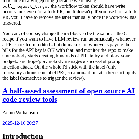
forks due to a Forgejo bug (because we're using
the workflow token should have write
pull_request_target
permissions even for a fork PR, but it doesn't). If you use it on a fork
PR, you'll have to remove the label manually once the workflow has
triggered.
You can, of course, change the
block to be the same as the CI
on
recipe if you want to have LLM review run automatically whenever
a PR is created or edited - but do make sure whoever's paying the
bills for the API key is OK with that, and monitor the repo to make
sure nobody starts creating hundreds of PRs to try and blow your
budget...and hope/pray nobody manages a successful prompt
injection attack. On the whole I'd stick with the label (only
repository admins can label PRs, so a non-admin attacker can't apply
the label themselves to trigger the review).
A half-assed assessment of open source AI
code review tools
Adam Williamson
2025-12-16 20:27
Introduction