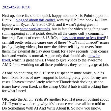
2025-05-20 16:50
First up, since it's short: a quick happy note on Strix Point support in
Linux. I
blogged about this earlier
, with my HP Omnibook 14 Ultra
laptop with Ryzen AI 9 365 CPU, and it wasn't going great. I
figured out
some workarounds
, but in fact the video hang thing
was
still happening at that point, despite all the cargo-cult-y command
line args. But as of recent 6.15 RCs, it
has been more or less fixed
! I
can still pretty reliably cause one of these "VCN ring timeout" issues
just by playing videos, but now the driver reliably recovers from
them; my external display goes blank for a few seconds, then comes
back and works as normal. Apparently that should also
now be
fixed
, which is great news. I want to give kudos to the awesome
AMD folks working on all these problems, they're doing a great job.
At one point during the 6.15 series suspend/resume broke, but it's
been fixed. So as of now, support is looking pretty good for my use
cases. I haven't tested lately whether Thunderbolt docking station
issues have been fixed, as the cheap USB 3 hub is still working fine
for what I need.
OK, onto the AI bit. Yeah, it's another Red Hat person posting about
AI! If you're wondering why: it's because we have all been told to
Do Something With AI And Write About It. So now you know.