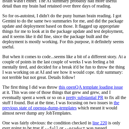
Brain wasn't either. The AI summary probably had more useful
detail than my brain had retained over three days of reading.
So for os-autoinst, I didn't do the puny human brain reading. I got
Gemini to do the same two summaries for me, and did the package
update and deployment based on those. It flagged up appropriate
things for me to look at in the package update and test deployment,
and it seems like it did fine, since the package built and the
deployment is mostly working. For this purpose, it definitely seems
useful.
But when it comes to code...seems like a bit of a different story. At a
couple of points in the last couple of weeks I was feeling a bit
mentally tired, and decided for a break it'd be fun to throw the thing
I was working on at AI and see how it would cope. tl;dr summary:
not terrible but not great. Details follow!
The first thing I did was throw
this openQA template loading issue
at it. This was one of those things that grew and grew, and I
eventually spent a week or so on a
pretty substantial PR
to fix all the
stuff I found. But at the time, I was focusing on two issues in
the
previous state of openqa-dump-templates
which meant it would
almost never dump any JobTemplates.
One was fairly obvious: the condition checked in
line 220
is only
ever going to be true if
or
was passed.
--full
--product