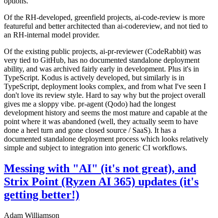
options.
Of the RH-developed, greenfield projects, ai-code-review is more
featureful and better architected than ai-codereview, and not tied to
an RH-internal model provider.
Of the existing public projects, ai-pr-reviewer (CodeRabbit) was
very tied to GitHub, has no documented standalone deployment
ability, and was archived fairly early in development. Plus it's in
TypeScript. Kodus is actively developed, but similarly is in
TypeScript, deployment looks complex, and from what I've seen I
don't love its review style. Hard to say why but the project overall
gives me a sloppy vibe. pr-agent (Qodo) had the longest
development history and seems the most mature and capable at the
point where it was abandoned (well, they actually seem to have
done a heel turn and gone closed source / SaaS). It has a
documented standalone deployment process which looks relatively
simple and subject to integration into generic CI workflows.
Messing with "AI" (it's not great), and
Strix Point (Ryzen AI 365) updates (it's
getting better!)
Adam Williamson