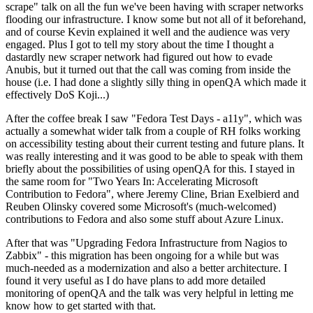
scrape" talk on all the fun we've been having with scraper networks
flooding our infrastructure. I know some but not all of it beforehand,
and of course Kevin explained it well and the audience was very
engaged. Plus I got to tell my story about the time I thought a
dastardly new scraper network had figured out how to evade
Anubis, but it turned out that the call was coming from inside the
house (i.e. I had done a slightly silly thing in openQA which made it
effectively DoS Koji...)
After the coffee break I saw "Fedora Test Days - a11y", which was
actually a somewhat wider talk from a couple of RH folks working
on accessibility testing about their current testing and future plans. It
was really interesting and it was good to be able to speak with them
briefly about the possibilities of using openQA for this. I stayed in
the same room for "Two Years In: Accelerating Microsoft
Contribution to Fedora", where Jeremy Cline, Brian Exelbierd and
Reuben Olinsky covered some Microsoft's (much-welcomed)
contributions to Fedora and also some stuff about Azure Linux.
After that was "Upgrading Fedora Infrastructure from Nagios to
Zabbix" - this migration has been ongoing for a while but was
much-needed as a modernization and also a better architecture. I
found it very useful as I do have plans to add more detailed
monitoring of openQA and the talk was very helpful in letting me
know how to get started with that.