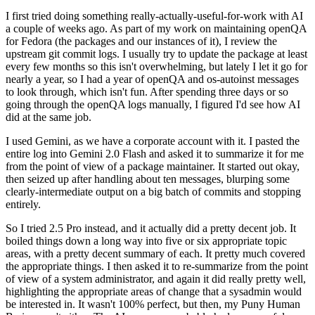
I first tried doing something really-actually-useful-for-work with AI
a couple of weeks ago. As part of my work on maintaining openQA
for Fedora (the packages and our instances of it), I review the
upstream git commit logs. I usually try to update the package at least
every few months so this isn't overwhelming, but lately I let it go for
nearly a year, so I had a year of openQA and os-autoinst messages
to look through, which isn't fun. After spending three days or so
going through the openQA logs manually, I figured I'd see how AI
did at the same job.
I used Gemini, as we have a corporate account with it. I pasted the
entire log into Gemini 2.0 Flash and asked it to summarize it for me
from the point of view of a package maintainer. It started out okay,
then seized up after handling about ten messages, blurping some
clearly-intermediate output on a big batch of commits and stopping
entirely.
So I tried 2.5 Pro instead, and it actually did a pretty decent job. It
boiled things down a long way into five or six appropriate topic
areas, with a pretty decent summary of each. It pretty much covered
the appropriate things. I then asked it to re-summarize from the point
of view of a system administrator, and again it did really pretty well,
highlighting the appropriate areas of change that a sysadmin would
be interested in. It wasn't 100% perfect, but then, my Puny Human