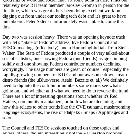
relatively new RH team member Jaroslav Groman in-person for the
first time, which was great - he's been doing excellent work on
digging out from under our tooling tech debt and it's great to have
him aboard. Peter Sklenar unfortunately wasn't able to come this
time.
Day two was session heavy. There was an opening keynote track
with Jef's "State of Fedora" address, live Fedora Council and
FESCo meetings (effectively), and a Hummingbird talk from Stef
Walter. The State of Fedora produced a couple of very talked-about
sets of statistics, one showing Fedora (and friends) usage climbing
solidly and one showing Fedora contributor numbers declining
worryingly. The usage numbers are great, of course - especially the
rapidly-growing numbers for KDE and our awesome downstream
distro friends (the uBlue-verse, Asahi, Bazzite et. al.) We definitely
need to dig into the contributor numbers some more, see what's
going on, and whether and what we need to do to reverse the trend.
There are a lot of interesting questions about whether it's Red
Hatters, community maintainers, or both who are declining, and
how this relates to other trends like the CVE tsunami, mushrooming
language ecosystems, the rise of Flatpaks / Snaps / AppImages and
so on.
The Council and FESCo sessions touched on those topics and
several others, though interestingly not the AI Desktop proposal