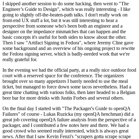
I skipped another session to do some hacking, then went to "The
Engineer’s Guide to Design", which was really interesting - I like
going to slightly off-the-beaten-path talks. I don't really work on
front-end UX stuff a lot, but it was still interesting to hear a
perspective from someone who's been both an engineer and a
designer on the impedance mismatches that can happen and the
basic concepts it's useful for both sides to know about the other.
Then I saw "Artifact Signing in Fedora", where Jeremy Cline gave
some background and an overview of his ongoing project to rewrite
the Fedora signing server, which is badly-needed work that we're
really grateful for.
In the evening we had the official party, at a really nice outdoor food
court with a reserved space for the conference. The organizers
brought over so many appetizers I barely needed to use the meal
ticket, but managed to force down some tacos nevertheless. Had a
great time chatting with various folks, then later headed to a Belgian
beer bar for more drinks with Justin Forbes and several others.
On the final day I started with "The Packager's Guide to openQA
Failures" of course - Lukas Ruzicka (my openQA henchman) did a
great job covering openQA failure analysis from the perspective of a
packager, and I contributed a few notes here and there. We had a
good crowd who seemed really interested, which is always great
news. After that I saw Kevin Fenzi's "scrapers gotta scrape scrape