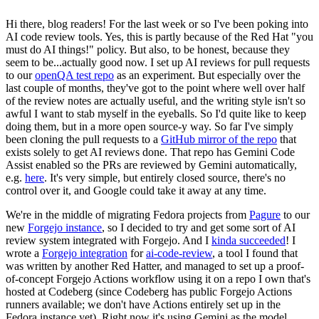
Hi there, blog readers! For the last week or so I've been poking into
AI code review tools. Yes, this is partly because of the Red Hat "you
must do AI things!" policy. But also, to be honest, because they
seem to be...actually good now. I set up AI reviews for pull requests
to our
openQA test repo
as an experiment. But especially over the
last couple of months, they've got to the point where well over half
of the review notes are actually useful, and the writing style isn't so
awful I want to stab myself in the eyeballs. So I'd quite like to keep
doing them, but in a more open source-y way. So far I've simply
been cloning the pull requests to a
GitHub mirror of the repo
that
exists solely to get AI reviews done. That repo has Gemini Code
Assist enabled so the PRs are reviewed by Gemini automatically,
e.g.
here
. It's very simple, but entirely closed source, there's no
control over it, and Google could take it away at any time.
We're in the middle of migrating Fedora projects from
Pagure
to our
new
Forgejo instance
, so I decided to try and get some sort of AI
review system integrated with Forgejo. And I
kinda succeeded
! I
wrote a
Forgejo integration
for
ai-code-review
, a tool I found that
was written by another Red Hatter, and managed to set up a proof-
of-concept Forgejo Actions workflow using it on a repo I own that's
hosted at Codeberg (since Codeberg has public Forgejo Actions
runners available; we don't have Actions entirely set up in the
Fedora instance yet). Right now it's using Gemini as the model