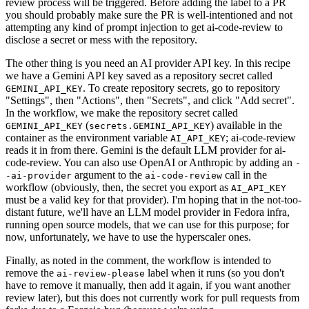
review process will be triggered. Before adding the label to a PR
you should probably make sure the PR is well-intentioned and not
attempting any kind of prompt injection to get ai-code-review to
disclose a secret or mess with the repository.
The other thing is you need an AI provider API key. In this recipe
we have a Gemini API key saved as a repository secret called
. To create repository secrets, go to repository
GEMINI_API_KEY
"Settings", then "Actions", then "Secrets", and click "Add secret".
In the workflow, we make the repository secret called
(
) available in the
GEMINI_API_KEY
secrets.GEMINI_API_KEY
container as the environment variable
; ai-code-review
AI_API_KEY
reads it in from there. Gemini is the default LLM provider for ai-
code-review. You can also use OpenAI or Anthropic by adding an
-
argument to the
call in the
-ai-provider
ai-code-review
workflow (obviously, then, the secret you export as
AI_API_KEY
must be a valid key for that provider). I'm hoping that in the not-too-
distant future, we'll have an LLM model provider in Fedora infra,
running open source models, that we can use for this purpose; for
now, unfortunately, we have to use the hyperscaler ones.
Finally, as noted in the comment, the workflow is intended to
remove the
label when it runs (so you don't
ai-review-please
have to remove it manually, then add it again, if you want another
review later), but this does not currently work for pull requests from