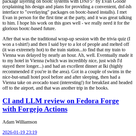
package layering on bootc systems with DNF5" by Evan Goode
(explaining his design and plans for providing a convenient, dnf-ish
interface to "overlaying" packages on bootc-based installs). I met
Evan in person for the first time at the party, and it was great talking
to him. I hope his work on this goes well - we really need it for the
glorious bootc-based future.
After that was the traditional wrap-up session with the trivia quiz (I
won a t-shirt!) and then I said bye to a lot of people and melted off
(it was extremely hot) to the train station...to find that my train to
Vienna was delayed by nearly an hour. Ah, well. Eventually made it
to my hotel in Vienna (which was incredibly nice, just wish I'd
stayed there longer...) and had an excellent dinner at Iki (highly
recommended if you're in the area). Got in a couple of swims in the
nice-but-small hotel pool before and after sleeping, then had a
Vienna take on avocado toast (interesting!) for breakfast and headed
off to the airport, and that was another trip in the books.
CI and LLM review on Fedora Forge
with Forgejo Actions
Adam Williamson
2026-01-19 23:19