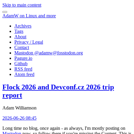
Skip to main content
AdamW on Linux and more
Archives
Tags
About
Privacy / Legal
Contact
Mastodon @
adamw@fosstodon.org
Pagure.io
Github
RSS feed
Atom feed
Flock 2026 and Devconf.cz 2026 trip
report
Adam Williamson
2026-06-26 08:45
Long time no blog, once again - as always, I'm mostly posting on
Mastodon
now, so follow there if you're missing the Content. This is