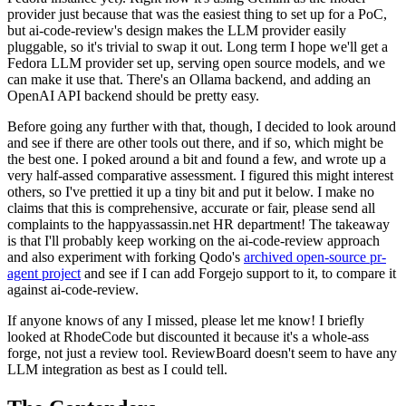
provider just because that was the easiest thing to set up for a PoC,
but ai-code-review's design makes the LLM provider easily
pluggable, so it's trivial to swap it out. Long term I hope we'll get a
Fedora LLM provider set up, serving open source models, and we
can make it use that. There's an Ollama backend, and adding an
OpenAI API backend should be pretty easy.
Before going any further with that, though, I decided to look around
and see if there are other tools out there, and if so, which might be
the best one. I poked around a bit and found a few, and wrote up a
very half-assed comparative assessment. I figured this might interest
others, so I've prettied it up a tiny bit and put it below. I make no
claims that this is comprehensive, accurate or fair, please send all
complaints to the happyassassin.net HR department! The takeaway
is that I'll probably keep working on the ai-code-review approach
and also experiment with forking Qodo's
archived open-source pr-
agent project
and see if I can add Forgejo support to it, to compare it
against ai-code-review.
If anyone knows of any I missed, please let me know! I briefly
looked at RhodeCode but discounted it because it's a whole-ass
forge, not just a review tool. ReviewBoard doesn't seem to have any
LLM integration as best as I could tell.