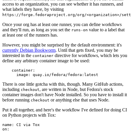
access to an organization, you can see whether it has runners, and
what labels they have, by visiting
https://forge.fedoraproject.org/org/<organization>/set
Once your org has at least one runner, you can define workflows
and they'll run, as long as you set the
value to a label that
runs-on
at least one of the runners has.
However, you might be surprised by the default environment: it's
currently Debian Bookworm
. Until that gets fixed, you may be
interested in the
directive for workflows, which lets you
container
define any arbitrary container image to be used:
container
:
image
:
quay.io/fedora/fedora:latest
There is one little gotcha with this, though. Many GitHub actions,
including
, are written in Node, but Fedora's stock
checkout
container images don't have Node installed. So you have to install it
before running
or anything else that uses Node.
checkout
Put it all together, and here's the workflow I've defined for doing CI
on Python projects with Tox:
name
:
CI via Tox
on
: