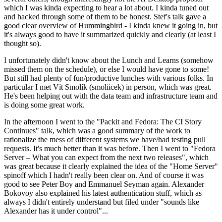
which I was kinda expecting to hear a lot about. I kinda tuned out
and hacked through some of them to be honest. Stef's talk gave a
good clear overview of Hummingbird - I kinda knew it going in, but
it's always good to have it summarized quickly and clearly (at least I
thought so).
I unfortunately didn't know about the Lunch and Learns (somehow
missed them on the schedule), or else I would have gone to some!
But still had plenty of fun/productive lunches with various folks. In
particular I met Vít Smolík (smoliicek) in person, which was great.
He's been helping out with the data team and infrastructure team and
is doing some great work.
In the afternoon I went to the "Packit and Fedora: The CI Story
Continues" talk, which was a good summary of the work to
rationalize the mess of different systems we have/had testing pull
requests. It's much better than it was before. Then I went to "Fedora
Server – What you can expect from the next two releases", which
was great because it clearly explained the idea of the "Home Server"
spinoff which I hadn't really been clear on. And of course it was
good to see Peter Boy and Emmanuel Seyman again. Alexander
Bokovoy also explained his latest authentication stuff, which as
always I didn't entirely understand but filed under "sounds like
Alexander has it under control"...