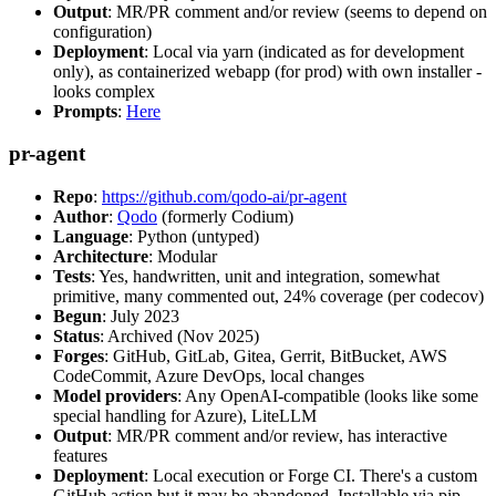
Output
: MR/PR comment and/or review (seems to depend on
configuration)
Deployment
: Local via yarn (indicated as for development
only), as containerized webapp (for prod) with own installer -
looks complex
Prompts
:
Here
pr-agent
Repo
:
https://github.com/qodo-ai/pr-agent
Author
:
Qodo
(formerly Codium)
Language
: Python (untyped)
Architecture
: Modular
Tests
: Yes, handwritten, unit and integration, somewhat
primitive, many commented out, 24% coverage (per codecov)
Begun
: July 2023
Status
: Archived (Nov 2025)
Forges
: GitHub, GitLab, Gitea, Gerrit, BitBucket, AWS
CodeCommit, Azure DevOps, local changes
Model providers
: Any OpenAI-compatible (looks like some
special handling for Azure), LiteLLM
Output
: MR/PR comment and/or review, has interactive
features
Deployment
: Local execution or Forge CI. There's a custom
GitHub action but it may be abandoned. Installable via pip,