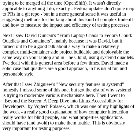
trying to be merged all the time (OpenShift). It wasn't directly
applicable to anything I do, exactly - Fedora updates don't quite map
to PRs in a git repo - but in a more general sense it was useful in
suggesting methods for thinking about this kind of complex tradeoff
and how to measure the impact and efficiency of testing processes.
Next I saw David Duncan's "From Laptop Chaos to Fedora Cloud:
Quadlets and Containers", mainly because it was David, but it
turned out to be a good talk about a way to make a relatively
complex multi-container side project buildable and deployable the
same way on your laptop and in The Cloud, using systemd quadlets.
I've dealt with this general area before a few times. David made a
solid case that quadlets are a good approach, in his usual fun and
personable style.
After that I saw Zbigniew's "New security features in systemd" -
honestly I missed some of this one, but got the gist of why systemd
is trying to modernize various mechanisms here. Then I went to
"Beyond the Screen: A Deep Dive into Linux Accessibility for
Developers" by Vojtech Polasek, which was one of my highlights of
the week - a really good explanation of how computer interaction
really works for blind people, and what properties applications
should have (and avoid) to make them usable. This is obviously
very important for testing purposes.