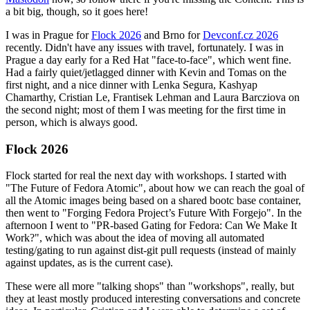
a bit big, though, so it goes here!
I was in Prague for
Flock 2026
and Brno for
Devconf.cz 2026
recently. Didn't have any issues with travel, fortunately. I was in
Prague a day early for a Red Hat "face-to-face", which went fine.
Had a fairly quiet/jetlagged dinner with Kevin and Tomas on the
first night, and a nice dinner with Lenka Segura, Kashyap
Chamarthy, Cristian Le, Frantisek Lehman and Laura Barcziova on
the second night; most of them I was meeting for the first time in
person, which is always good.
Flock 2026
Flock started for real the next day with workshops. I started with
"The Future of Fedora Atomic", about how we can reach the goal of
all the Atomic images being based on a shared bootc base container,
then went to "Forging Fedora Project’s Future With Forgejo". In the
afternoon I went to "PR-based Gating for Fedora: Can We Make It
Work?", which was about the idea of moving all automated
testing/gating to run against dist-git pull requests (instead of mainly
against updates, as is the current case).
These were all more "talking shops" than "workshops", really, but
they at least mostly produced interesting conversations and concrete