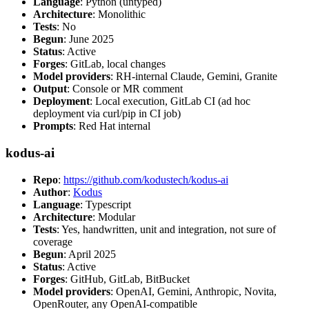
Language
: Python (untyped)
Architecture
: Monolithic
Tests
: No
Begun
: June 2025
Status
: Active
Forges
: GitLab, local changes
Model providers
: RH-internal Claude, Gemini, Granite
Output
: Console or MR comment
Deployment
: Local execution, GitLab CI (ad hoc
deployment via curl/pip in CI job)
Prompts
: Red Hat internal
kodus-ai
Repo
:
https://github.com/kodustech/kodus-ai
Author
:
Kodus
Language
: Typescript
Architecture
: Modular
Tests
: Yes, handwritten, unit and integration, not sure of
coverage
Begun
: April 2025
Status
: Active
Forges
: GitHub, GitLab, BitBucket
Model providers
: OpenAI, Gemini, Anthropic, Novita,
OpenRouter, any OpenAI-compatible