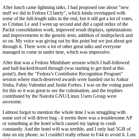
After lunch came lightning talks. I had proposed one about "new
stuff we did in Fedora CI lately", which kinda overlapped with
some of the full-length talks in the end, but it still got a lot of votes,
so Cristian Le and I went up second and did a rapid redux of the
Packit consolidation work, improved result displays, optimizations
and improvements to the generic tests, addition of rmdepcheck and
so on. My voice was giving out by this point but we just about got
through it. There were a lot of other great talks and everyone
managed to come in under time, which was impressive.
After that was a Fedora Mindshare session which I half-followed
and half-hacked/dozed through (was starting to get tired at this
point!), then the "Fedora’s Contributor Recognition Program"
session where much-deserved awards were handed out to Ankur
Sinha, Fabio Valentini and Justin Forbes. I was on the voting panel
for this so it was great to see the culmination, and the trophies
contributed by the Nairobi GNU/Linux Users Group were
awesome.
I almost forgot to mention the whole time I was struggling with
some sort of wifi driver bug - it seems there was a troublesome AP
or something at the hotel which caused my laptop to crash
constantly. And the hotel wifi was terrible, and I only had 5GB of
data on my phone, so I couldn't really rebase to F44 to avoid it. Lots