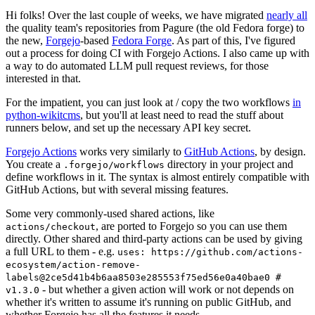
Hi folks! Over the last couple of weeks, we have migrated
nearly all
the quality team's repositories from Pagure (the old Fedora forge) to
the new,
Forgejo
-based
Fedora Forge
. As part of this, I've figured
out a process for doing CI with Forgejo Actions. I also came up with
a way to do automated LLM pull request reviews, for those
interested in that.
For the impatient, you can just look at / copy the two workflows
in
python-wikitcms
, but you'll at least need to read the stuff about
runners below, and set up the necessary API key secret.
Forgejo Actions
works very similarly to
GitHub Actions
, by design.
You create a
directory in your project and
.forgejo/workflows
define workflows in it. The syntax is almost entirely compatible with
GitHub Actions, but with several missing features.
Some very commonly-used shared actions, like
, are ported to Forgejo so you can use them
actions/checkout
directly. Other shared and third-party actions can be used by giving
a full URL to them - e.g.
uses: https://github.com/actions-
ecosystem/action-remove-
labels@2ce5d41b4b6aa8503e285553f75ed56e0a40bae0 #
- but whether a given action will work or not depends on
v1.3.0
whether it's written to assume it's running on public GitHub, and
whether Forgejo has all the features it needs.