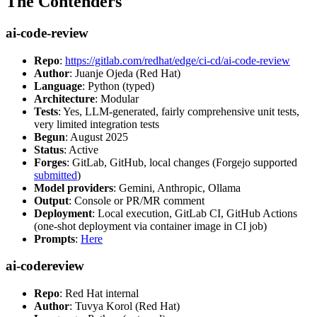
The Contenders
ai-code-review
Repo
:
https://gitlab.com/redhat/edge/ci-cd/ai-code-review
Author
: Juanje Ojeda (Red Hat)
Language
: Python (typed)
Architecture
: Modular
Tests
: Yes, LLM-generated, fairly comprehensive unit tests,
very limited integration tests
Begun
: August 2025
Status
: Active
Forges
: GitLab, GitHub, local changes (Forgejo supported
submitted
)
Model providers
: Gemini, Anthropic, Ollama
Output
: Console or PR/MR comment
Deployment
: Local execution, GitLab CI, GitHub Actions
(one-shot deployment via container image in CI job)
Prompts
:
Here
ai-codereview
Repo
: Red Hat internal
Author
: Tuvya Korol (Red Hat)