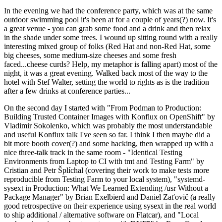
In the evening we had the conference party, which was at the same
outdoor swimming pool it's been at for a couple of years(?) now. It's
a great venue - you can grab some food and a drink and then relax
in the shade under some trees. I wound up sitting round with a really
interesting mixed group of folks (Red Hat and non-Red Hat, some
big cheeses, some medium-size cheeses and some fresh
faced...cheese curds? Help, my metaphor is falling apart) most of the
night, it was a great evening. Walked back most of the way to the
hotel with Stef Walter, setting the world to rights as is the tradition
after a few drinks at conference parties...
On the second day I started with "From Podman to Production:
Building Trusted Container Images with Konflux on OpenShift" by
Vladimir Sokolenko, which was probably the most understandable
and useful Konflux talk I've seen so far. I think I then maybe did a
bit more booth cover(?) and some hacking, then wrapped up with a
nice three-talk track in the same room - "Identical Testing
Environments from Laptop to CI with tmt and Testing Farm" by
Cristian and Petr Šplíchal (covering their work to make tests more
reproducible from Testing Farm to your local system), "systemd-
sysext in Production: What We Learned Extending /usr Without a
Package Manager" by Brian Exelbierd and Daniel Zaťovič (a really
good retrospective on their experience using sysext in the real world
to ship additional / alternative software on Flatcar), and "Local