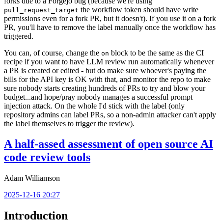
forks due to a Forgejo bug (because we're using
the workflow token should have write
pull_request_target
permissions even for a fork PR, but it doesn't). If you use it on a fork
PR, you'll have to remove the label manually once the workflow has
triggered.
You can, of course, change the
block to be the same as the CI
on
recipe if you want to have LLM review run automatically whenever
a PR is created or edited - but do make sure whoever's paying the
bills for the API key is OK with that, and monitor the repo to make
sure nobody starts creating hundreds of PRs to try and blow your
budget...and hope/pray nobody manages a successful prompt
injection attack. On the whole I'd stick with the label (only
repository admins can label PRs, so a non-admin attacker can't apply
the label themselves to trigger the review).
A half-assed assessment of open source AI
code review tools
Adam Williamson
2025-12-16 20:27
Introduction