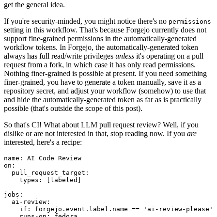
get the general idea.
If you're security-minded, you might notice there's no
permissions
setting in this workflow. That's because Forgejo currently does not
support fine-grained permissions in the automatically-generated
workflow tokens. In Forgejo, the automatically-generated token
always has full read/write privileges
unless
it's operating on a pull
request from a fork, in which case it has only read permissions.
Nothing finer-grained is possible at present. If you need something
finer-grained, you have to generate a token manually, save it as a
repository secret, and adjust your workflow (somehow) to use that
and hide the automatically-generated token as far as is practically
possible (that's outside the scope of this post).
So that's CI! What about LLM pull request review? Well, if you
dislike or are not interested in that, stop reading now. If you
are
interested, here's a recipe:
name
:
AI Code Review
on
:
pull_request_target
:
types
:
[
labeled
]
jobs
:
ai-review
:
if
:
forgejo.event.label.name == 'ai-review-please'
runs-on
:
fedora