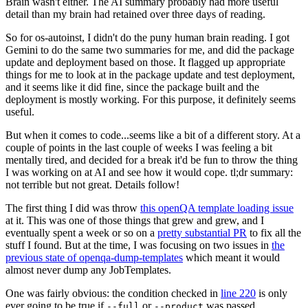
Brain wasn't either. The AI summary probably had more useful
detail than my brain had retained over three days of reading.
So for os-autoinst, I didn't do the puny human brain reading. I got
Gemini to do the same two summaries for me, and did the package
update and deployment based on those. It flagged up appropriate
things for me to look at in the package update and test deployment,
and it seems like it did fine, since the package built and the
deployment is mostly working. For this purpose, it definitely seems
useful.
But when it comes to code...seems like a bit of a different story. At a
couple of points in the last couple of weeks I was feeling a bit
mentally tired, and decided for a break it'd be fun to throw the thing
I was working on at AI and see how it would cope. tl;dr summary:
not terrible but not great. Details follow!
The first thing I did was throw
this openQA template loading issue
at it. This was one of those things that grew and grew, and I
eventually spent a week or so on a
pretty substantial PR
to fix all the
stuff I found. But at the time, I was focusing on two issues in
the
previous state of openqa-dump-templates
which meant it would
almost never dump any JobTemplates.
One was fairly obvious: the condition checked in
line 220
is only
ever going to be true if
or
was passed.
--full
--product