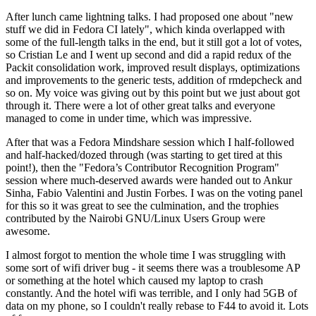
After lunch came lightning talks. I had proposed one about "new
stuff we did in Fedora CI lately", which kinda overlapped with
some of the full-length talks in the end, but it still got a lot of votes,
so Cristian Le and I went up second and did a rapid redux of the
Packit consolidation work, improved result displays, optimizations
and improvements to the generic tests, addition of rmdepcheck and
so on. My voice was giving out by this point but we just about got
through it. There were a lot of other great talks and everyone
managed to come in under time, which was impressive.
After that was a Fedora Mindshare session which I half-followed
and half-hacked/dozed through (was starting to get tired at this
point!), then the "Fedora’s Contributor Recognition Program"
session where much-deserved awards were handed out to Ankur
Sinha, Fabio Valentini and Justin Forbes. I was on the voting panel
for this so it was great to see the culmination, and the trophies
contributed by the Nairobi GNU/Linux Users Group were
awesome.
I almost forgot to mention the whole time I was struggling with
some sort of wifi driver bug - it seems there was a troublesome AP
or something at the hotel which caused my laptop to crash
constantly. And the hotel wifi was terrible, and I only had 5GB of
data on my phone, so I couldn't really rebase to F44 to avoid it. Lots