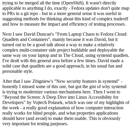
trying to be merged all the time (OpenShift). It wasn't directly
applicable to anything I do, exactly - Fedora updates don't quite map
to PRs in a git repo - but in a more general sense it was useful in
suggesting methods for thinking about this kind of complex tradeoff
and how to measure the impact and efficiency of testing processes.
Next I saw David Duncan's "From Laptop Chaos to Fedora Cloud:
Quadlets and Containers", mainly because it was David, but it
turned out to be a good talk about a way to make a relatively
complex multi-container side project buildable and deployable the
same way on your laptop and in The Cloud, using systemd quadlets.
I've dealt with this general area before a few times. David made a
solid case that quadlets are a good approach, in his usual fun and
personable style.
After that I saw Zbigniew's "New security features in systemd" -
honestly I missed some of this one, but got the gist of why systemd
is trying to modernize various mechanisms here. Then I went to
"Beyond the Screen: A Deep Dive into Linux Accessibility for
Developers" by Vojtech Polasek, which was one of my highlights of
the week - a really good explanation of how computer interaction
really works for blind people, and what properties applications
should have (and avoid) to make them usable. This is obviously
very important for testing purposes.