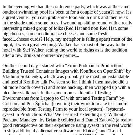
In the evening we had the conference party, which was at the same
outdoor swimming pool it's been at for a couple of years(?) now. It's
a great venue - you can grab some food and a drink and then relax
in the shade under some trees. I wound up sitting round with a really
interesting mixed group of folks (Red Hat and non-Red Hat, some
big cheeses, some medium-size cheeses and some fresh
faced...cheese curds? Help, my metaphor is falling apart) most of the
night, it was a great evening. Walked back most of the way to the
hotel with Stef Walter, setting the world to rights as is the tradition
after a few drinks at conference parties...
On the second day I started with "From Podman to Production:
Building Trusted Container Images with Konflux on OpenShift" by
Vladimir Sokolenko, which was probably the most understandable
and useful Konflux talk I've seen so far. I think I then maybe did a
bit more booth cover(?) and some hacking, then wrapped up with a
nice three-talk track in the same room - "Identical Testing
Environments from Laptop to CI with tmt and Testing Farm" by
Cristian and Petr Šplíchal (covering their work to make tests more
reproducible from Testing Farm to your local system), "systemd-
sysext in Production: What We Learned Extending /usr Without a
Package Manager" by Brian Exelbierd and Daniel Zaťovič (a really
good retrospective on their experience using sysext in the real world
to ship additional / alternative software on Flatcar), and "Local