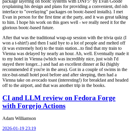
package layering on bootc systems with DNF5" by Evan Goode
(explaining his design and plans for providing a convenient, dnf-ish
interface to "overlaying" packages on bootc-based installs). I met
Evan in person for the first time at the party, and it was great talking
to him. I hope his work on this goes well - we really need it for the
glorious bootc-based future.
After that was the traditional wrap-up session with the trivia quiz (I
won a t-shirt!) and then I said bye to a lot of people and melted off
(it was extremely hot) to the train station...to find that my train to
Vienna was delayed by nearly an hour. Ah, well. Eventually made it
to my hotel in Vienna (which was incredibly nice, just wish I'd
stayed there longer...) and had an excellent dinner at Iki (highly
recommended if you're in the area). Got in a couple of swims in the
nice-but-small hotel pool before and after sleeping, then had a
Vienna take on avocado toast (interesting!) for breakfast and headed
off to the airport, and that was another trip in the books.
CI and LLM review on Fedora Forge
with Forgejo Actions
Adam Williamson
2026-01-19 23:19