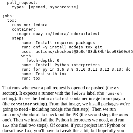
pull_request
:
types
:
[
opened
,
synchronize
]
jobs
:
tox
:
runs-on
:
fedora
container
:
image
:
quay.io/fedora/fedora:latest
steps
:
-
name
:
Install required packages
run
:
dnf -y install nodejs tox git
-
uses
:
actions/checkout@8e8c483db84b4bee98b60c05
with
:
fetch-depth
:
0
-
name
:
Install Python interpreters
run
:
for py in 3.6 3.9 3.10 3.11 3.12 3.13; do 
-
name
:
Test with tox
run
:
tox
That runs whenever a pull request is opened or pushed (the
on
section). It expects a runner with the
label (the
fedora
runs-on
setting). It uses the
container image from quay.io
fedora:latest
(the
setting). From that image, we install packages we're
container
going to need - including nodejs (the first step). Then we run
to check out the PR (the second step, the
actions/checkout
uses
one). Then we install all the Python interpreters we need, and run
(the final two steps). Of course, if your project isn't Python or
tox
doesn't use Tox, you'll have to tweak this a bit, but hopefully you