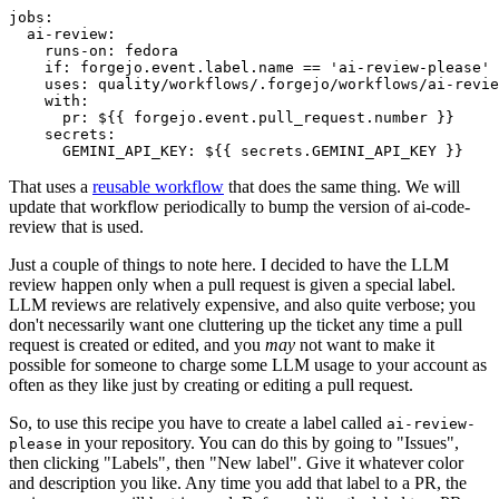
jobs
:
ai-review
:
runs-on
:
fedora
if
:
forgejo.event.label.name == 'ai-review-please'
uses
:
quality/workflows/.forgejo/workflows/ai-revie
with
:
pr
:
${{ forgejo.event.pull_request.number }}
secrets
:
GEMINI_API_KEY
:
${{ secrets.GEMINI_API_KEY }}
That uses a
reusable workflow
that does the same thing. We will
update that workflow periodically to bump the version of ai-code-
review that is used.
Just a couple of things to note here. I decided to have the LLM
review happen only when a pull request is given a special label.
LLM reviews are relatively expensive, and also quite verbose; you
don't necessarily want one cluttering up the ticket any time a pull
request is created or edited, and you
may
not want to make it
possible for someone to charge some LLM usage to your account as
often as they like just by creating or editing a pull request.
So, to use this recipe you have to create a label called
ai-review-
in your repository. You can do this by going to "Issues",
please
then clicking "Labels", then "New label". Give it whatever color
and description you like. Any time you add that label to a PR, the