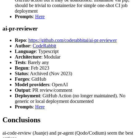
should be trivial to containerize for simple one-shot CI job
deployment
Prompts
:
Here
ai-pr-reviewer
Repo
:
https://github.com/coderabbitai/ai-pr-reviewer
Author
:
CodeRabbit
Language
: Typescript
Architecture
: Modular
Tests
: Barely any
Begun
: Feb 2023
Status
: Archived (Nov 2023)
Forges
: GitHub
Model providers
: OpenAI
Output
: PR review/comment
Deployment
: GitHub Action (no longer maintained). No
generic or local deployment documented
Prompts
:
Here
Conclusions
ai-code-review (Juanje) and pr-agent (Qodo/Codium) seem the best