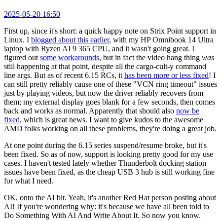
2025-05-20 16:50
First up, since it's short: a quick happy note on Strix Point support in
Linux. I
blogged about this earlier
, with my HP Omnibook 14 Ultra
laptop with Ryzen AI 9 365 CPU, and it wasn't going great. I
figured out
some workarounds
, but in fact the video hang thing
was
still happening at that point, despite all the cargo-cult-y command
line args. But as of recent 6.15 RCs, it
has been more or less fixed
! I
can still pretty reliably cause one of these "VCN ring timeout" issues
just by playing videos, but now the driver reliably recovers from
them; my external display goes blank for a few seconds, then comes
back and works as normal. Apparently that should also
now be
fixed
, which is great news. I want to give kudos to the awesome
AMD folks working on all these problems, they're doing a great job.
At one point during the 6.15 series suspend/resume broke, but it's
been fixed. So as of now, support is looking pretty good for my use
cases. I haven't tested lately whether Thunderbolt docking station
issues have been fixed, as the cheap USB 3 hub is still working fine
for what I need.
OK, onto the AI bit. Yeah, it's another Red Hat person posting about
AI! If you're wondering why: it's because we have all been told to
Do Something With AI And Write About It. So now you know.