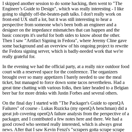
I skipped another session to do some hacking, then went to "The
Engineer’s Guide to Design", which was really interesting - I like
going to slightly off-the-beaten-path talks. I don't really work on
front-end UX stuff a lot, but it was still interesting to hear a
perspective from someone who's been both an engineer and a
designer on the impedance mismatches that can happen and the
basic concepts it's useful for both sides to know about the other.
Then I saw "Artifact Signing in Fedora", where Jeremy Cline gave
some background and an overview of his ongoing project to rewrite
the Fedora signing server, which is badly-needed work that we're
really grateful for.
In the evening we had the official party, at a really nice outdoor food
court with a reserved space for the conference. The organizers
brought over so many appetizers I barely needed to use the meal
ticket, but managed to force down some tacos nevertheless. Had a
great time chatting with various folks, then later headed to a Belgian
beer bar for more drinks with Justin Forbes and several others.
On the final day I started with "The Packager's Guide to openQA
Failures" of course - Lukas Ruzicka (my openQA henchman) did a
great job covering openQA failure analysis from the perspective of a
packager, and I contributed a few notes here and there. We had a
good crowd who seemed really interested, which is always great
news. After that I saw Kevin Fenzi's "scrapers gotta scrape scrape