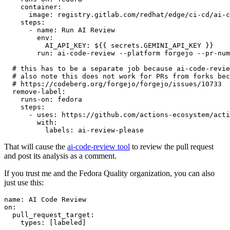
container
:
image
:
registry.gitlab.com/redhat/edge/ci-cd/ai-c
steps
:
-
name
:
Run AI Review
env
:
AI_API_KEY
:
${{ secrets.GEMINI_API_KEY }}
run
:
ai-code-review --platform forgejo --pr-num
# this has to be a separate job because ai-code-revie
# also note this does not work for PRs from forks bec
# https://codeberg.org/forgejo/forgejo/issues/10733
remove-label
:
runs-on
:
fedora
steps
:
-
uses
:
https://github.com/actions-ecosystem/acti
with
:
labels
:
ai-review-please
That will cause the
ai-code-review tool
to review the pull request
and post its analysis as a comment.
If you trust me and the Fedora Quality organization, you can also
just use this:
name
:
AI Code Review
on
:
pull_request_target
:
types
:
[
labeled
]