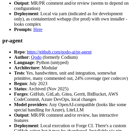
Output
: MR/PR comment and/or review (seems to depend on
configuration)
Deployment
: Local via yarn (indicated as for development
only), as containerized webapp (for prod) with own installer -
looks complex
Prompts
:
Here
pr-agent
Repo
:
https://github.com/qodo-ai/pr-agent
Author
:
Qodo
(formerly Codium)
Language
: Python (untyped)
Architecture
: Modular
Tests
: Yes, handwritten, unit and integration, somewhat
primitive, many commented out, 24% coverage (per codecov)
Begun
: July 2023
Status
: Archived (Nov 2025)
Forges
: GitHub, GitLab, Gitea, Gerrit, BitBucket, AWS
CodeCommit, Azure DevOps, local changes
Model providers
: Any OpenAI-compatible (looks like some
special handling for Azure), LiteLLM
Output
: MR/PR comment and/or review, has interactive
features
Deployment
: Local execution or Forge CI. There's a custom
GitHub action but it may be abandoned. Installable via pip,