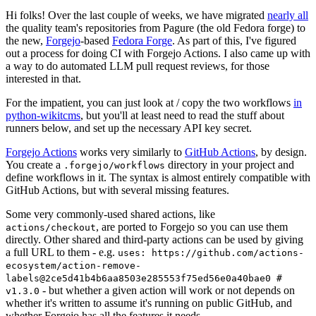
Hi folks! Over the last couple of weeks, we have migrated
nearly all
the quality team's repositories from Pagure (the old Fedora forge) to
the new,
Forgejo
-based
Fedora Forge
. As part of this, I've figured
out a process for doing CI with Forgejo Actions. I also came up with
a way to do automated LLM pull request reviews, for those
interested in that.
For the impatient, you can just look at / copy the two workflows
in
python-wikitcms
, but you'll at least need to read the stuff about
runners below, and set up the necessary API key secret.
Forgejo Actions
works very similarly to
GitHub Actions
, by design.
You create a
directory in your project and
.forgejo/workflows
define workflows in it. The syntax is almost entirely compatible with
GitHub Actions, but with several missing features.
Some very commonly-used shared actions, like
, are ported to Forgejo so you can use them
actions/checkout
directly. Other shared and third-party actions can be used by giving
a full URL to them - e.g.
uses: https://github.com/actions-
ecosystem/action-remove-
labels@2ce5d41b4b6aa8503e285553f75ed56e0a40bae0 #
- but whether a given action will work or not depends on
v1.3.0
whether it's written to assume it's running on public GitHub, and
whether Forgejo has all the features it needs.