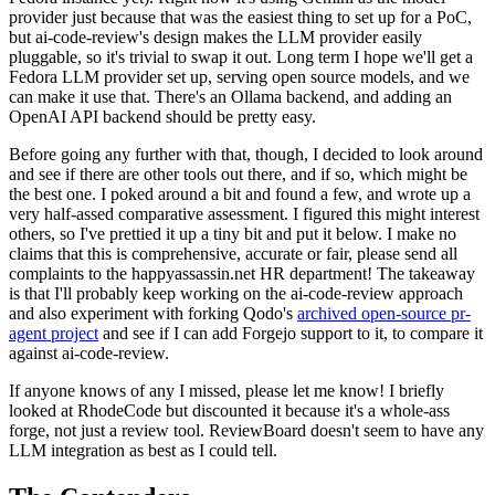
provider just because that was the easiest thing to set up for a PoC,
but ai-code-review's design makes the LLM provider easily
pluggable, so it's trivial to swap it out. Long term I hope we'll get a
Fedora LLM provider set up, serving open source models, and we
can make it use that. There's an Ollama backend, and adding an
OpenAI API backend should be pretty easy.
Before going any further with that, though, I decided to look around
and see if there are other tools out there, and if so, which might be
the best one. I poked around a bit and found a few, and wrote up a
very half-assed comparative assessment. I figured this might interest
others, so I've prettied it up a tiny bit and put it below. I make no
claims that this is comprehensive, accurate or fair, please send all
complaints to the happyassassin.net HR department! The takeaway
is that I'll probably keep working on the ai-code-review approach
and also experiment with forking Qodo's
archived open-source pr-
agent project
and see if I can add Forgejo support to it, to compare it
against ai-code-review.
If anyone knows of any I missed, please let me know! I briefly
looked at RhodeCode but discounted it because it's a whole-ass
forge, not just a review tool. ReviewBoard doesn't seem to have any
LLM integration as best as I could tell.