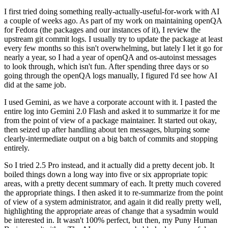
I first tried doing something really-actually-useful-for-work with AI
a couple of weeks ago. As part of my work on maintaining openQA
for Fedora (the packages and our instances of it), I review the
upstream git commit logs. I usually try to update the package at least
every few months so this isn't overwhelming, but lately I let it go for
nearly a year, so I had a year of openQA and os-autoinst messages
to look through, which isn't fun. After spending three days or so
going through the openQA logs manually, I figured I'd see how AI
did at the same job.
I used Gemini, as we have a corporate account with it. I pasted the
entire log into Gemini 2.0 Flash and asked it to summarize it for me
from the point of view of a package maintainer. It started out okay,
then seized up after handling about ten messages, blurping some
clearly-intermediate output on a big batch of commits and stopping
entirely.
So I tried 2.5 Pro instead, and it actually did a pretty decent job. It
boiled things down a long way into five or six appropriate topic
areas, with a pretty decent summary of each. It pretty much covered
the appropriate things. I then asked it to re-summarize from the point
of view of a system administrator, and again it did really pretty well,
highlighting the appropriate areas of change that a sysadmin would
be interested in. It wasn't 100% perfect, but then, my Puny Human