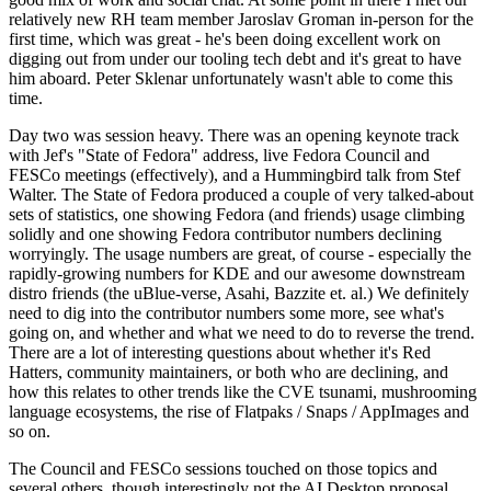
relatively new RH team member Jaroslav Groman in-person for the
first time, which was great - he's been doing excellent work on
digging out from under our tooling tech debt and it's great to have
him aboard. Peter Sklenar unfortunately wasn't able to come this
time.
Day two was session heavy. There was an opening keynote track
with Jef's "State of Fedora" address, live Fedora Council and
FESCo meetings (effectively), and a Hummingbird talk from Stef
Walter. The State of Fedora produced a couple of very talked-about
sets of statistics, one showing Fedora (and friends) usage climbing
solidly and one showing Fedora contributor numbers declining
worryingly. The usage numbers are great, of course - especially the
rapidly-growing numbers for KDE and our awesome downstream
distro friends (the uBlue-verse, Asahi, Bazzite et. al.) We definitely
need to dig into the contributor numbers some more, see what's
going on, and whether and what we need to do to reverse the trend.
There are a lot of interesting questions about whether it's Red
Hatters, community maintainers, or both who are declining, and
how this relates to other trends like the CVE tsunami, mushrooming
language ecosystems, the rise of Flatpaks / Snaps / AppImages and
so on.
The Council and FESCo sessions touched on those topics and
several others, though interestingly not the AI Desktop proposal