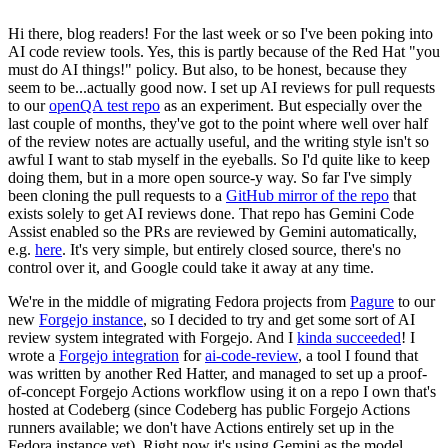
Hi there, blog readers! For the last week or so I've been poking into
AI code review tools. Yes, this is partly because of the Red Hat "you
must do AI things!" policy. But also, to be honest, because they
seem to be...actually good now. I set up AI reviews for pull requests
to our
openQA test repo
as an experiment. But especially over the
last couple of months, they've got to the point where well over half
of the review notes are actually useful, and the writing style isn't so
awful I want to stab myself in the eyeballs. So I'd quite like to keep
doing them, but in a more open source-y way. So far I've simply
been cloning the pull requests to a
GitHub mirror of the repo
that
exists solely to get AI reviews done. That repo has Gemini Code
Assist enabled so the PRs are reviewed by Gemini automatically,
e.g.
here
. It's very simple, but entirely closed source, there's no
control over it, and Google could take it away at any time.
We're in the middle of migrating Fedora projects from
Pagure
to our
new
Forgejo instance
, so I decided to try and get some sort of AI
review system integrated with Forgejo. And I
kinda succeeded
! I
wrote a
Forgejo integration
for
ai-code-review
, a tool I found that
was written by another Red Hatter, and managed to set up a proof-
of-concept Forgejo Actions workflow using it on a repo I own that's
hosted at Codeberg (since Codeberg has public Forgejo Actions
runners available; we don't have Actions entirely set up in the
Fedora instance yet). Right now it's using Gemini as the model