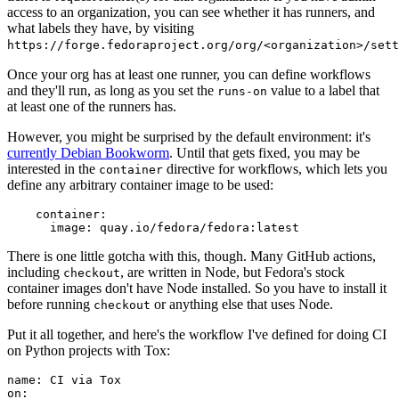
access to an organization, you can see whether it has runners, and
what labels they have, by visiting
https://forge.fedoraproject.org/org/<organization>/set
Once your org has at least one runner, you can define workflows
and they'll run, as long as you set the
value to a label that
runs-on
at least one of the runners has.
However, you might be surprised by the default environment: it's
currently Debian Bookworm
. Until that gets fixed, you may be
interested in the
directive for workflows, which lets you
container
define any arbitrary container image to be used:
container
:
image
:
quay.io/fedora/fedora:latest
There is one little gotcha with this, though. Many GitHub actions,
including
, are written in Node, but Fedora's stock
checkout
container images don't have Node installed. So you have to install it
before running
or anything else that uses Node.
checkout
Put it all together, and here's the workflow I've defined for doing CI
on Python projects with Tox:
name
:
CI via Tox
on
: