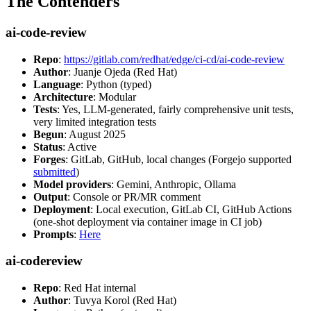
The Contenders
ai-code-review
Repo
:
https://gitlab.com/redhat/edge/ci-cd/ai-code-review
Author
: Juanje Ojeda (Red Hat)
Language
: Python (typed)
Architecture
: Modular
Tests
: Yes, LLM-generated, fairly comprehensive unit tests,
very limited integration tests
Begun
: August 2025
Status
: Active
Forges
: GitLab, GitHub, local changes (Forgejo supported
submitted
)
Model providers
: Gemini, Anthropic, Ollama
Output
: Console or PR/MR comment
Deployment
: Local execution, GitLab CI, GitHub Actions
(one-shot deployment via container image in CI job)
Prompts
:
Here
ai-codereview
Repo
: Red Hat internal
Author
: Tuvya Korol (Red Hat)