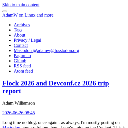
Skip to main content
AdamW on Linux and more
Archives
Tags
About
Privacy / Legal
Contact
Mastodon @
adamw@fosstodon.org
Pagure.io
Github
RSS feed
Atom feed
Flock 2026 and Devconf.cz 2026 trip
report
Adam Williamson
2026-06-26 08:45
Long time no blog, once again - as always, I'm mostly posting on
Mastodon
now, so follow there if you're missing the Content. This is