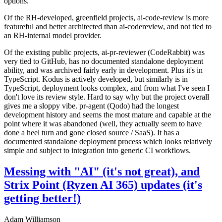
options.
Of the RH-developed, greenfield projects, ai-code-review is more
featureful and better architected than ai-codereview, and not tied to
an RH-internal model provider.
Of the existing public projects, ai-pr-reviewer (CodeRabbit) was
very tied to GitHub, has no documented standalone deployment
ability, and was archived fairly early in development. Plus it's in
TypeScript. Kodus is actively developed, but similarly is in
TypeScript, deployment looks complex, and from what I've seen I
don't love its review style. Hard to say why but the project overall
gives me a sloppy vibe. pr-agent (Qodo) had the longest
development history and seems the most mature and capable at the
point where it was abandoned (well, they actually seem to have
done a heel turn and gone closed source / SaaS). It has a
documented standalone deployment process which looks relatively
simple and subject to integration into generic CI workflows.
Messing with "AI" (it's not great), and
Strix Point (Ryzen AI 365) updates (it's
getting better!)
Adam Williamson