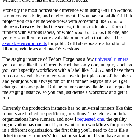
Probably the most noticeable difference with using GitHub Actions
is runner availability and environment. If you have a public GitHub
project you can define workflows with something like
runs-on:
; behind the scenes, GitHub maintains a farm of
ubuntu-latest
runners with various labels, of which
is one, and
ubuntu-latest
your jobs will run on any available runner with that label. The
available environments
for public GitHub repos are a handful of
Ubuntu, Windows and macOS versions.
The staging instance of Fedora Forge has a few
universal runners
you can use like this. Currently each has only one, unique, label, so
you can't specify workflows with a label like
and have them
fedora
run on any available runner; you have to just pick one of the labels,
and your jobs will always run on that runner. Maybe this will get
changed at some point. But the runners are available to all repos in
the staging instance, so you can just define a workflow and get it
run.
Currently the production instance has no universal runners like this;
runners are limited to specific organizations. The releng and infra
organizations have runners, and now I
requested one
, the quality
organization has one too. If you want to run workflows for projects
in a different organization, the first thing you'll need to do is file a
ticket to request runner(s) for that organization. If you have admin