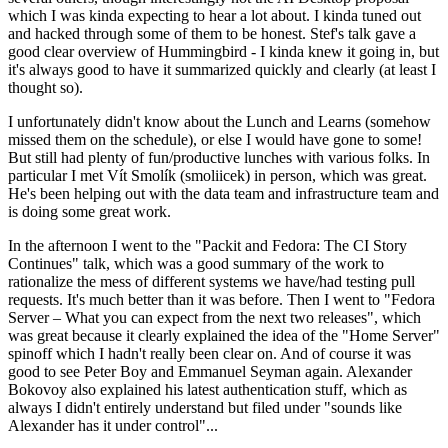
which I was kinda expecting to hear a lot about. I kinda tuned out
and hacked through some of them to be honest. Stef's talk gave a
good clear overview of Hummingbird - I kinda knew it going in, but
it's always good to have it summarized quickly and clearly (at least I
thought so).
I unfortunately didn't know about the Lunch and Learns (somehow
missed them on the schedule), or else I would have gone to some!
But still had plenty of fun/productive lunches with various folks. In
particular I met Vít Smolík (smoliicek) in person, which was great.
He's been helping out with the data team and infrastructure team and
is doing some great work.
In the afternoon I went to the "Packit and Fedora: The CI Story
Continues" talk, which was a good summary of the work to
rationalize the mess of different systems we have/had testing pull
requests. It's much better than it was before. Then I went to "Fedora
Server – What you can expect from the next two releases", which
was great because it clearly explained the idea of the "Home Server"
spinoff which I hadn't really been clear on. And of course it was
good to see Peter Boy and Emmanuel Seyman again. Alexander
Bokovoy also explained his latest authentication stuff, which as
always I didn't entirely understand but filed under "sounds like
Alexander has it under control"...