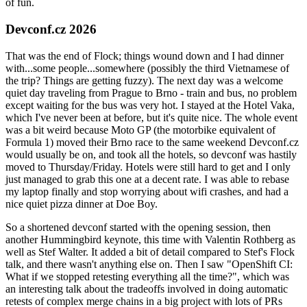
of fun.
Devconf.cz 2026
That was the end of Flock; things wound down and I had dinner
with...some people...somewhere (possibly the third Vietnamese of
the trip? Things are getting fuzzy). The next day was a welcome
quiet day traveling from Prague to Brno - train and bus, no problem
except waiting for the bus was very hot. I stayed at the Hotel Vaka,
which I've never been at before, but it's quite nice. The whole event
was a bit weird because Moto GP (the motorbike equivalent of
Formula 1) moved their Brno race to the same weekend Devconf.cz
would usually be on, and took all the hotels, so devconf was hastily
moved to Thursday/Friday. Hotels were still hard to get and I only
just managed to grab this one at a decent rate. I was able to rebase
my laptop finally and stop worrying about wifi crashes, and had a
nice quiet pizza dinner at Doe Boy.
So a shortened devconf started with the opening session, then
another Hummingbird keynote, this time with Valentin Rothberg as
well as Stef Walter. It added a bit of detail compared to Stef's Flock
talk, and there wasn't anything else on. Then I saw "OpenShift CI:
What if we stopped retesting everything all the time?", which was
an interesting talk about the tradeoffs involved in doing automatic
retests of complex merge chains in a big project with lots of PRs