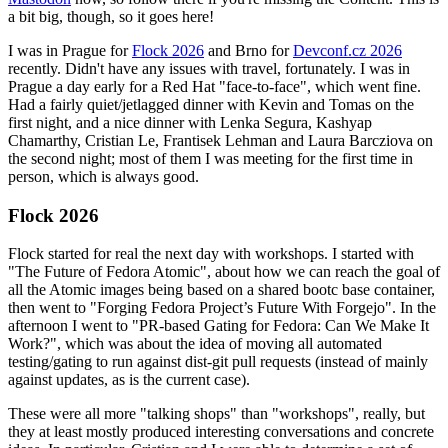
a bit big, though, so it goes here!
I was in Prague for
Flock 2026
and Brno for
Devconf.cz 2026
recently. Didn't have any issues with travel, fortunately. I was in
Prague a day early for a Red Hat "face-to-face", which went fine.
Had a fairly quiet/jetlagged dinner with Kevin and Tomas on the
first night, and a nice dinner with Lenka Segura, Kashyap
Chamarthy, Cristian Le, Frantisek Lehman and Laura Barcziova on
the second night; most of them I was meeting for the first time in
person, which is always good.
Flock 2026
Flock started for real the next day with workshops. I started with
"The Future of Fedora Atomic", about how we can reach the goal of
all the Atomic images being based on a shared bootc base container,
then went to "Forging Fedora Project’s Future With Forgejo". In the
afternoon I went to "PR-based Gating for Fedora: Can We Make It
Work?", which was about the idea of moving all automated
testing/gating to run against dist-git pull requests (instead of mainly
against updates, as is the current case).
These were all more "talking shops" than "workshops", really, but
they at least mostly produced interesting conversations and concrete