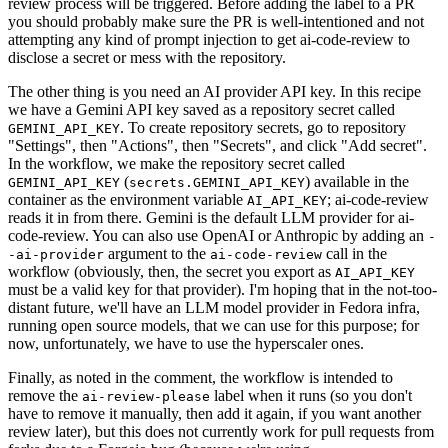
review process will be triggered. Before adding the label to a PR
you should probably make sure the PR is well-intentioned and not
attempting any kind of prompt injection to get ai-code-review to
disclose a secret or mess with the repository.
The other thing is you need an AI provider API key. In this recipe
we have a Gemini API key saved as a repository secret called
. To create repository secrets, go to repository
GEMINI_API_KEY
"Settings", then "Actions", then "Secrets", and click "Add secret".
In the workflow, we make the repository secret called
(
) available in the
GEMINI_API_KEY
secrets.GEMINI_API_KEY
container as the environment variable
; ai-code-review
AI_API_KEY
reads it in from there. Gemini is the default LLM provider for ai-
code-review. You can also use OpenAI or Anthropic by adding an
-
argument to the
call in the
-ai-provider
ai-code-review
workflow (obviously, then, the secret you export as
AI_API_KEY
must be a valid key for that provider). I'm hoping that in the not-too-
distant future, we'll have an LLM model provider in Fedora infra,
running open source models, that we can use for this purpose; for
now, unfortunately, we have to use the hyperscaler ones.
Finally, as noted in the comment, the workflow is intended to
remove the
label when it runs (so you don't
ai-review-please
have to remove it manually, then add it again, if you want another
review later), but this does not currently work for pull requests from