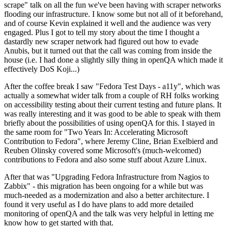
scrape" talk on all the fun we've been having with scraper networks
flooding our infrastructure. I know some but not all of it beforehand,
and of course Kevin explained it well and the audience was very
engaged. Plus I got to tell my story about the time I thought a
dastardly new scraper network had figured out how to evade
Anubis, but it turned out that the call was coming from inside the
house (i.e. I had done a slightly silly thing in openQA which made it
effectively DoS Koji...)
After the coffee break I saw "Fedora Test Days - a11y", which was
actually a somewhat wider talk from a couple of RH folks working
on accessibility testing about their current testing and future plans. It
was really interesting and it was good to be able to speak with them
briefly about the possibilities of using openQA for this. I stayed in
the same room for "Two Years In: Accelerating Microsoft
Contribution to Fedora", where Jeremy Cline, Brian Exelbierd and
Reuben Olinsky covered some Microsoft's (much-welcomed)
contributions to Fedora and also some stuff about Azure Linux.
After that was "Upgrading Fedora Infrastructure from Nagios to
Zabbix" - this migration has been ongoing for a while but was
much-needed as a modernization and also a better architecture. I
found it very useful as I do have plans to add more detailed
monitoring of openQA and the talk was very helpful in letting me
know how to get started with that.