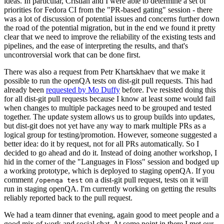
ideas. In particular, Cristian and I were able to determine a set of
priorities for Fedora CI from the "PR-based gating" session - there
was a lot of discussion of potential issues and concerns further down
the road of the potential migration, but in the end we found it pretty
clear that we need to improve the reliability of the existing tests and
pipelines, and the ease of interpreting the results, and that's
uncontroversial work that can be done first.
There was also a request from Petr Khartskhaev that we make it
possible to run the openQA tests on dist-git pull requests. This had
already been
requested by Mo Duffy
before. I've resisted doing this
for all dist-git pull requests because I know at least some would fail
when changes to multiple packages need to be grouped and tested
together. The update system allows us to group builds into updates,
but dist-git does not yet have any way to mark multiple PRs as a
logical group for testing/promotion. However, someone suggested a
better idea: do it by request, not for all PRs automatically. So I
decided to go ahead and do it. Instead of doing another workshop, I
hid in the corner of the "Languages in Floss" session and bodged up
a working prototype, which is deployed to staging openQA. If you
comment
on a dist-git pull request, tests on it will
/openqa test
run in staging openQA. I'm currently working on getting the results
reliably reported back to the pull request.
We had a team dinner that evening, again good to meet people and a
good mix of work and social chat. At some point in there I met our