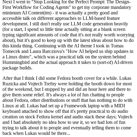
Next I went to "Stop Looking for the Perfect Prompt: The Design-
First Workflow for Coding Agents" to get my corporate mandatory
minimum AI Content(tm) - it was actually a pretty good and
accessible talk on different approaches to LLM-based feature
development. I still don't really use LLM code generation heavily
(for a start, I spend so little time actually sitting at a blank screen
typing significant amounts of code that it's not really worth worrying
about), but it's good to keep up with the latest ideas about how to do
this kinda thing. Continuing with the AI theme I took in Tomas
Tomecek and Laura Barcziova's "How AI helped us ship updates in
a Linux distro", which was a practical talk on the system behind
Hummingbird and the actual approach it takes to (sort-of) AI-driven
package builds.
After that I think I did some Fedora booth cover for a while. Lukas
Ruzicka and Vojtech Trefny were holding the booth down for most
of the weekend, but I stopped by and did an hour here and there to
give them some relief. It's always a lot of fun chatting to people
about Fedora, other distributions or stuff that has nothing to do with
Linux at all. Lukas had set up a Framework laptop with a MIDI
keyboard attached to show off that it's pretty practical to do audio
creation on stock Fedora kernel and audio stack these days; Vojtech
and I had absolutely no idea how to use it, so we had lots of fun
trying to talk about it to people and eventually telling them to come
back when Lukas would be there...