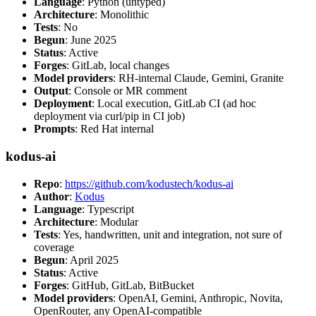
Language
: Python (untyped)
Architecture
: Monolithic
Tests
: No
Begun
: June 2025
Status
: Active
Forges
: GitLab, local changes
Model providers
: RH-internal Claude, Gemini, Granite
Output
: Console or MR comment
Deployment
: Local execution, GitLab CI (ad hoc
deployment via curl/pip in CI job)
Prompts
: Red Hat internal
kodus-ai
Repo
:
https://github.com/kodustech/kodus-ai
Author
:
Kodus
Language
: Typescript
Architecture
: Modular
Tests
: Yes, handwritten, unit and integration, not sure of
coverage
Begun
: April 2025
Status
: Active
Forges
: GitHub, GitLab, BitBucket
Model providers
: OpenAI, Gemini, Anthropic, Novita,
OpenRouter, any OpenAI-compatible