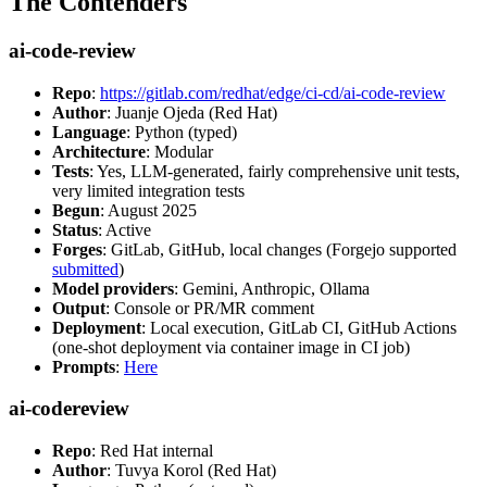
The Contenders
ai-code-review
Repo
:
https://gitlab.com/redhat/edge/ci-cd/ai-code-review
Author
: Juanje Ojeda (Red Hat)
Language
: Python (typed)
Architecture
: Modular
Tests
: Yes, LLM-generated, fairly comprehensive unit tests,
very limited integration tests
Begun
: August 2025
Status
: Active
Forges
: GitLab, GitHub, local changes (Forgejo supported
submitted
)
Model providers
: Gemini, Anthropic, Ollama
Output
: Console or PR/MR comment
Deployment
: Local execution, GitLab CI, GitHub Actions
(one-shot deployment via container image in CI job)
Prompts
:
Here
ai-codereview
Repo
: Red Hat internal
Author
: Tuvya Korol (Red Hat)