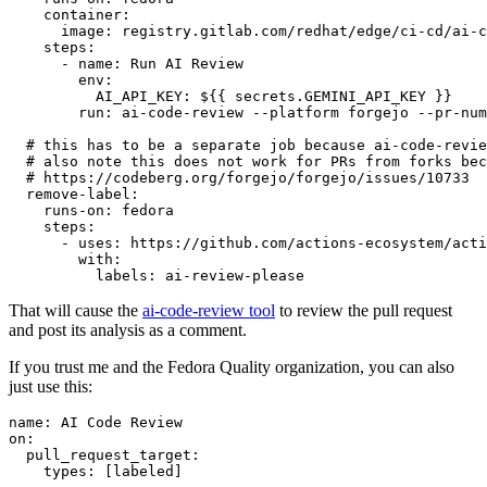
container
:
image
:
registry.gitlab.com/redhat/edge/ci-cd/ai-c
steps
:
-
name
:
Run AI Review
env
:
AI_API_KEY
:
${{ secrets.GEMINI_API_KEY }}
run
:
ai-code-review --platform forgejo --pr-num
# this has to be a separate job because ai-code-revie
# also note this does not work for PRs from forks bec
# https://codeberg.org/forgejo/forgejo/issues/10733
remove-label
:
runs-on
:
fedora
steps
:
-
uses
:
https://github.com/actions-ecosystem/acti
with
:
labels
:
ai-review-please
That will cause the
ai-code-review tool
to review the pull request
and post its analysis as a comment.
If you trust me and the Fedora Quality organization, you can also
just use this:
name
:
AI Code Review
on
:
pull_request_target
:
types
:
[
labeled
]