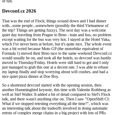
of fun.
Devconf.cz 2026
That was the end of Flock; things wound down and I had dinner
with...some people...somewhere (possibly the third Vietnamese of
the trip? Things are getting fuzzy). The next day was a welcome
quiet day traveling from Prague to Brno - train and bus, no problem
except waiting for the bus was very hot. I stayed at the Hotel Vaka,
which I've never been at before, but it's quite nice. The whole event
was a bit weird because Moto GP (the motorbike equivalent of
Formula 1) moved their Brno race to the same weekend Devconf.cz
would usually be on, and took all the hotels, so devconf was hastily
moved to Thursday/Friday. Hotels were still hard to get and I only
just managed to grab this one at a decent rate. I was able to rebase
my laptop finally and stop worrying about wifi crashes, and had a
nice quiet pizza dinner at Doe Boy.
So a shortened devconf started with the opening session, then
another Hummingbird keynote, this time with Valentin Rothberg as
well as Stef Walter. It added a bit of detail compared to Stef's Flock
talk, and there wasn't anything else on. Then I saw "OpenShift CI:
What if we stopped retesting everything all the time?", which was
an interesting talk about the tradeoffs involved in doing automatic
retests of complex merge chains in a big project with lots of PRs