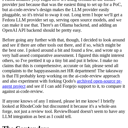
provider just because that was the easiest thing to set up for a PoC,
but ai-code-review's design makes the LLM provider easily
pluggable, so it's trivial to swap it out. Long term I hope we'll get a
Fedora LLM provider set up, serving open source models, and we
can make it use that. There's an Ollama backend, and adding an
OpenAI API backend should be pretty easy.
Before going any further with that, though, I decided to look around
and see if there are other tools out there, and if so, which might be
the best one. I poked around a bit and found a few, and wrote up a
very half-assed comparative assessment. I figured this might interest
others, so I've prettied it up a tiny bit and put it below. I make no
claims that this is comprehensive, accurate or fair, please send all
complaints to the happyassassin.net HR department! The takeaway
is that I'll probably keep working on the ai-code-review approach
and also experiment with forking Qodo's
archived open-source pr-
agent project
and see if I can add Forgejo support to it, to compare it
against ai-code-review.
If anyone knows of any I missed, please let me know! I briefly
looked at RhodeCode but discounted it because it's a whole-ass
forge, not just a review tool. ReviewBoard doesn't seem to have any
LLM integration as best as I could tell.