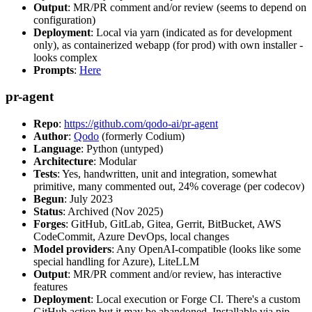
Output
: MR/PR comment and/or review (seems to depend on
configuration)
Deployment
: Local via yarn (indicated as for development
only), as containerized webapp (for prod) with own installer -
looks complex
Prompts
:
Here
pr-agent
Repo
:
https://github.com/qodo-ai/pr-agent
Author
:
Qodo
(formerly Codium)
Language
: Python (untyped)
Architecture
: Modular
Tests
: Yes, handwritten, unit and integration, somewhat
primitive, many commented out, 24% coverage (per codecov)
Begun
: July 2023
Status
: Archived (Nov 2025)
Forges
: GitHub, GitLab, Gitea, Gerrit, BitBucket, AWS
CodeCommit, Azure DevOps, local changes
Model providers
: Any OpenAI-compatible (looks like some
special handling for Azure), LiteLLM
Output
: MR/PR comment and/or review, has interactive
features
Deployment
: Local execution or Forge CI. There's a custom
GitHub action but it may be abandoned. Installable via pip,