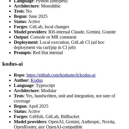
Language
: Python (untyped)
Architecture
: Monolithic
Tests
: No
Begun
: June 2025
Status
: Active
Forges
: GitLab, local changes
Model providers
: RH-internal Claude, Gemini, Granite
Output
: Console or MR comment
Deployment
: Local execution, GitLab CI (ad hoc
deployment via curl/pip in CI job)
Prompts
: Red Hat internal
kodus-ai
Repo
:
https://github.com/kodustech/kodus-ai
Author
:
Kodus
Language
: Typescript
Architecture
: Modular
Tests
: Yes, handwritten, unit and integration, not sure of
coverage
Begun
: April 2025
Status
: Active
Forges
: GitHub, GitLab, BitBucket
Model providers
: OpenAI, Gemini, Anthropic, Novita,
OpenRouter, any OpenAI-compatible