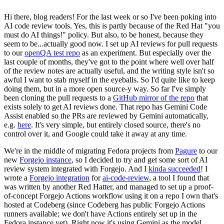
Hi there, blog readers! For the last week or so I've been poking into
AI code review tools. Yes, this is partly because of the Red Hat "you
must do AI things!" policy. But also, to be honest, because they
seem to be...actually good now. I set up AI reviews for pull requests
to our
openQA test repo
as an experiment. But especially over the
last couple of months, they've got to the point where well over half
of the review notes are actually useful, and the writing style isn't so
awful I want to stab myself in the eyeballs. So I'd quite like to keep
doing them, but in a more open source-y way. So far I've simply
been cloning the pull requests to a
GitHub mirror of the repo
that
exists solely to get AI reviews done. That repo has Gemini Code
Assist enabled so the PRs are reviewed by Gemini automatically,
e.g.
here
. It's very simple, but entirely closed source, there's no
control over it, and Google could take it away at any time.
We're in the middle of migrating Fedora projects from
Pagure
to our
new
Forgejo instance
, so I decided to try and get some sort of AI
review system integrated with Forgejo. And I
kinda succeeded
! I
wrote a
Forgejo integration
for
ai-code-review
, a tool I found that
was written by another Red Hatter, and managed to set up a proof-
of-concept Forgejo Actions workflow using it on a repo I own that's
hosted at Codeberg (since Codeberg has public Forgejo Actions
runners available; we don't have Actions entirely set up in the
Fedora instance yet). Right now it's using Gemini as the model