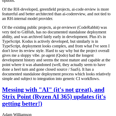
options.
Of the RH-developed, greenfield projects, ai-code-review is more
featureful and better architected than ai-codereview, and not tied to
an RH-internal model provider.
Of the existing public projects, ai-pr-reviewer (CodeRabbit) was
very tied to GitHub, has no documented standalone deployment
ability, and was archived fairly early in development. Plus it's in
TypeScript. Kodus is actively developed, but similarly is in
TypeScript, deployment looks complex, and from what I've seen I
don't love its review style. Hard to say why but the project overall
gives me a sloppy vibe. pr-agent (Qodo) had the longest
development history and seems the most mature and capable at the
point where it was abandoned (well, they actually seem to have
done a heel turn and gone closed source / SaaS). It has a
documented standalone deployment process which looks relatively
simple and subject to integration into generic CI workflows.
Messing with "AI" (it's not great), and
Strix Point (Ryzen AI 365) updates (it's
getting better!)
Adam Williamson