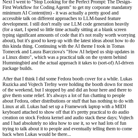
Next I went to "Stop Looking for the Perfect Prompt: The Design-
First Workflow for Coding Agents" to get my corporate mandatory
minimum AI Content(tm) - it was actually a pretty good and
accessible talk on different approaches to LLM-based feature
development. I still don't really use LLM code generation heavily
(for a start, I spend so little time actually sitting at a blank screen
typing significant amounts of code that it's not really worth worrying
about), but it's good to keep up with the latest ideas about how to do
this kinda thing. Continuing with the AI theme I took in Tomas
Tomecek and Laura Barcziova's "How AI helped us ship updates in
a Linux distro", which was a practical talk on the system behind
Hummingbird and the actual approach it takes to (sort-of) AI-driven
package builds.
After that I think I did some Fedora booth cover for a while. Lukas
Ruzicka and Vojtech Trefny were holding the booth down for most
of the weekend, but I stopped by and did an hour here and there to
give them some relief. It's always a lot of fun chatting to people
about Fedora, other distributions or stuff that has nothing to do with
Linux at all. Lukas had set up a Framework laptop with a MIDI
keyboard attached to show off that it's pretty practical to do audio
creation on stock Fedora kernel and audio stack these days; Vojtech
and I had absolutely no idea how to use it, so we had lots of fun
trying to talk about it to people and eventually telling them to come
back when Lukas would be there...