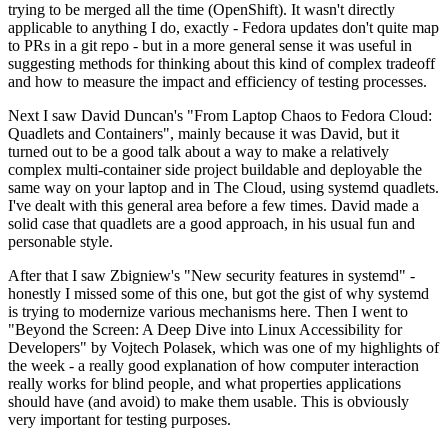
trying to be merged all the time (OpenShift). It wasn't directly
applicable to anything I do, exactly - Fedora updates don't quite map
to PRs in a git repo - but in a more general sense it was useful in
suggesting methods for thinking about this kind of complex tradeoff
and how to measure the impact and efficiency of testing processes.
Next I saw David Duncan's "From Laptop Chaos to Fedora Cloud:
Quadlets and Containers", mainly because it was David, but it
turned out to be a good talk about a way to make a relatively
complex multi-container side project buildable and deployable the
same way on your laptop and in The Cloud, using systemd quadlets.
I've dealt with this general area before a few times. David made a
solid case that quadlets are a good approach, in his usual fun and
personable style.
After that I saw Zbigniew's "New security features in systemd" -
honestly I missed some of this one, but got the gist of why systemd
is trying to modernize various mechanisms here. Then I went to
"Beyond the Screen: A Deep Dive into Linux Accessibility for
Developers" by Vojtech Polasek, which was one of my highlights of
the week - a really good explanation of how computer interaction
really works for blind people, and what properties applications
should have (and avoid) to make them usable. This is obviously
very important for testing purposes.