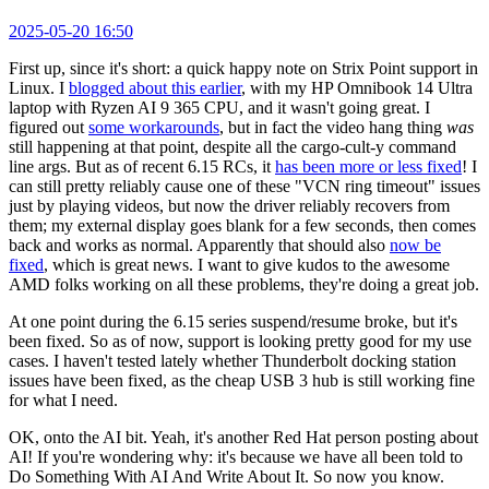
2025-05-20 16:50
First up, since it's short: a quick happy note on Strix Point support in
Linux. I
blogged about this earlier
, with my HP Omnibook 14 Ultra
laptop with Ryzen AI 9 365 CPU, and it wasn't going great. I
figured out
some workarounds
, but in fact the video hang thing
was
still happening at that point, despite all the cargo-cult-y command
line args. But as of recent 6.15 RCs, it
has been more or less fixed
! I
can still pretty reliably cause one of these "VCN ring timeout" issues
just by playing videos, but now the driver reliably recovers from
them; my external display goes blank for a few seconds, then comes
back and works as normal. Apparently that should also
now be
fixed
, which is great news. I want to give kudos to the awesome
AMD folks working on all these problems, they're doing a great job.
At one point during the 6.15 series suspend/resume broke, but it's
been fixed. So as of now, support is looking pretty good for my use
cases. I haven't tested lately whether Thunderbolt docking station
issues have been fixed, as the cheap USB 3 hub is still working fine
for what I need.
OK, onto the AI bit. Yeah, it's another Red Hat person posting about
AI! If you're wondering why: it's because we have all been told to
Do Something With AI And Write About It. So now you know.