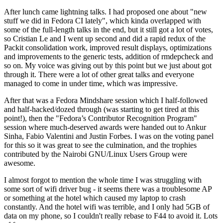
After lunch came lightning talks. I had proposed one about "new
stuff we did in Fedora CI lately", which kinda overlapped with
some of the full-length talks in the end, but it still got a lot of votes,
so Cristian Le and I went up second and did a rapid redux of the
Packit consolidation work, improved result displays, optimizations
and improvements to the generic tests, addition of rmdepcheck and
so on. My voice was giving out by this point but we just about got
through it. There were a lot of other great talks and everyone
managed to come in under time, which was impressive.
After that was a Fedora Mindshare session which I half-followed
and half-hacked/dozed through (was starting to get tired at this
point!), then the "Fedora’s Contributor Recognition Program"
session where much-deserved awards were handed out to Ankur
Sinha, Fabio Valentini and Justin Forbes. I was on the voting panel
for this so it was great to see the culmination, and the trophies
contributed by the Nairobi GNU/Linux Users Group were
awesome.
I almost forgot to mention the whole time I was struggling with
some sort of wifi driver bug - it seems there was a troublesome AP
or something at the hotel which caused my laptop to crash
constantly. And the hotel wifi was terrible, and I only had 5GB of
data on my phone, so I couldn't really rebase to F44 to avoid it. Lots