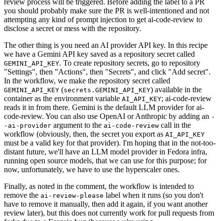
review process will be triggered. Before adding the label to a PR
you should probably make sure the PR is well-intentioned and not
attempting any kind of prompt injection to get ai-code-review to
disclose a secret or mess with the repository.
The other thing is you need an AI provider API key. In this recipe
we have a Gemini API key saved as a repository secret called
. To create repository secrets, go to repository
GEMINI_API_KEY
"Settings", then "Actions", then "Secrets", and click "Add secret".
In the workflow, we make the repository secret called
(
) available in the
GEMINI_API_KEY
secrets.GEMINI_API_KEY
container as the environment variable
; ai-code-review
AI_API_KEY
reads it in from there. Gemini is the default LLM provider for ai-
code-review. You can also use OpenAI or Anthropic by adding an
-
argument to the
call in the
-ai-provider
ai-code-review
workflow (obviously, then, the secret you export as
AI_API_KEY
must be a valid key for that provider). I'm hoping that in the not-too-
distant future, we'll have an LLM model provider in Fedora infra,
running open source models, that we can use for this purpose; for
now, unfortunately, we have to use the hyperscaler ones.
Finally, as noted in the comment, the workflow is intended to
remove the
label when it runs (so you don't
ai-review-please
have to remove it manually, then add it again, if you want another
review later), but this does not currently work for pull requests from