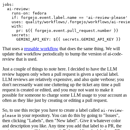
jobs
:
ai-review
:
runs-on
:
fedora
if
:
forgejo.event.label.name == 'ai-review-please'
uses
:
quality/workflows/.forgejo/workflows/ai-revie
with
:
pr
:
${{ forgejo.event.pull_request.number }}
secrets
:
GEMINI_API_KEY
:
${{ secrets.GEMINI_API_KEY }}
That uses a
reusable workflow
that does the same thing. We will
update that workflow periodically to bump the version of ai-code-
review that is used.
Just a couple of things to note here. I decided to have the LLM
review happen only when a pull request is given a special label.
LLM reviews are relatively expensive, and also quite verbose; you
don't necessarily want one cluttering up the ticket any time a pull
request is created or edited, and you
may
not want to make it
possible for someone to charge some LLM usage to your account as
often as they like just by creating or editing a pull request.
So, to use this recipe you have to create a label called
ai-review-
in your repository. You can do this by going to "Issues",
please
then clicking "Labels", then "New label". Give it whatever color
and description you like. Any time you add that label to a PR, the