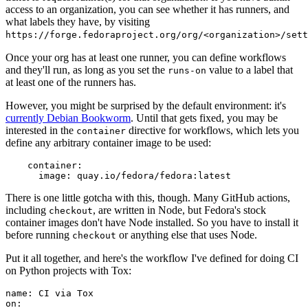
access to an organization, you can see whether it has runners, and
what labels they have, by visiting
https://forge.fedoraproject.org/org/<organization>/set
Once your org has at least one runner, you can define workflows
and they'll run, as long as you set the
value to a label that
runs-on
at least one of the runners has.
However, you might be surprised by the default environment: it's
currently Debian Bookworm
. Until that gets fixed, you may be
interested in the
directive for workflows, which lets you
container
define any arbitrary container image to be used:
container
:
image
:
quay.io/fedora/fedora:latest
There is one little gotcha with this, though. Many GitHub actions,
including
, are written in Node, but Fedora's stock
checkout
container images don't have Node installed. So you have to install it
before running
or anything else that uses Node.
checkout
Put it all together, and here's the workflow I've defined for doing CI
on Python projects with Tox:
name
:
CI via Tox
on
: