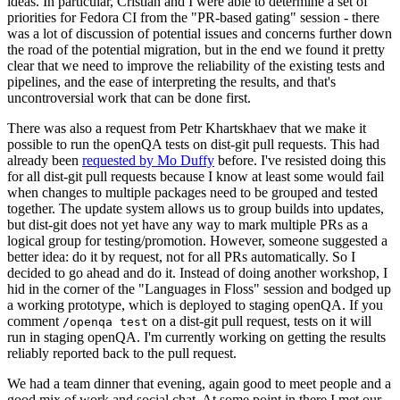
ideas. In particular, Cristian and I were able to determine a set of
priorities for Fedora CI from the "PR-based gating" session - there
was a lot of discussion of potential issues and concerns further down
the road of the potential migration, but in the end we found it pretty
clear that we need to improve the reliability of the existing tests and
pipelines, and the ease of interpreting the results, and that's
uncontroversial work that can be done first.
There was also a request from Petr Khartskhaev that we make it
possible to run the openQA tests on dist-git pull requests. This had
already been
requested by Mo Duffy
before. I've resisted doing this
for all dist-git pull requests because I know at least some would fail
when changes to multiple packages need to be grouped and tested
together. The update system allows us to group builds into updates,
but dist-git does not yet have any way to mark multiple PRs as a
logical group for testing/promotion. However, someone suggested a
better idea: do it by request, not for all PRs automatically. So I
decided to go ahead and do it. Instead of doing another workshop, I
hid in the corner of the "Languages in Floss" session and bodged up
a working prototype, which is deployed to staging openQA. If you
comment
on a dist-git pull request, tests on it will
/openqa test
run in staging openQA. I'm currently working on getting the results
reliably reported back to the pull request.
We had a team dinner that evening, again good to meet people and a
good mix of work and social chat. At some point in there I met our