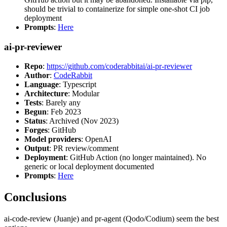
should be trivial to containerize for simple one-shot CI job
deployment
Prompts
:
Here
ai-pr-reviewer
Repo
:
https://github.com/coderabbitai/ai-pr-reviewer
Author
:
CodeRabbit
Language
: Typescript
Architecture
: Modular
Tests
: Barely any
Begun
: Feb 2023
Status
: Archived (Nov 2023)
Forges
: GitHub
Model providers
: OpenAI
Output
: PR review/comment
Deployment
: GitHub Action (no longer maintained). No
generic or local deployment documented
Prompts
:
Here
Conclusions
ai-code-review (Juanje) and pr-agent (Qodo/Codium) seem the best