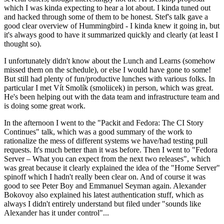
which I was kinda expecting to hear a lot about. I kinda tuned out
and hacked through some of them to be honest. Stef's talk gave a
good clear overview of Hummingbird - I kinda knew it going in, but
it's always good to have it summarized quickly and clearly (at least I
thought so).
I unfortunately didn't know about the Lunch and Learns (somehow
missed them on the schedule), or else I would have gone to some!
But still had plenty of fun/productive lunches with various folks. In
particular I met Vít Smolík (smoliicek) in person, which was great.
He's been helping out with the data team and infrastructure team and
is doing some great work.
In the afternoon I went to the "Packit and Fedora: The CI Story
Continues" talk, which was a good summary of the work to
rationalize the mess of different systems we have/had testing pull
requests. It's much better than it was before. Then I went to "Fedora
Server – What you can expect from the next two releases", which
was great because it clearly explained the idea of the "Home Server"
spinoff which I hadn't really been clear on. And of course it was
good to see Peter Boy and Emmanuel Seyman again. Alexander
Bokovoy also explained his latest authentication stuff, which as
always I didn't entirely understand but filed under "sounds like
Alexander has it under control"...