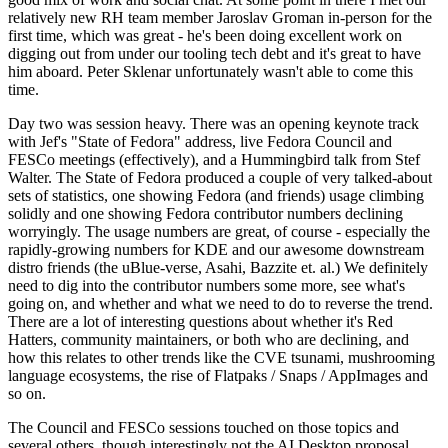
relatively new RH team member Jaroslav Groman in-person for the
first time, which was great - he's been doing excellent work on
digging out from under our tooling tech debt and it's great to have
him aboard. Peter Sklenar unfortunately wasn't able to come this
time.
Day two was session heavy. There was an opening keynote track
with Jef's "State of Fedora" address, live Fedora Council and
FESCo meetings (effectively), and a Hummingbird talk from Stef
Walter. The State of Fedora produced a couple of very talked-about
sets of statistics, one showing Fedora (and friends) usage climbing
solidly and one showing Fedora contributor numbers declining
worryingly. The usage numbers are great, of course - especially the
rapidly-growing numbers for KDE and our awesome downstream
distro friends (the uBlue-verse, Asahi, Bazzite et. al.) We definitely
need to dig into the contributor numbers some more, see what's
going on, and whether and what we need to do to reverse the trend.
There are a lot of interesting questions about whether it's Red
Hatters, community maintainers, or both who are declining, and
how this relates to other trends like the CVE tsunami, mushrooming
language ecosystems, the rise of Flatpaks / Snaps / AppImages and
so on.
The Council and FESCo sessions touched on those topics and
several others, though interestingly not the AI Desktop proposal