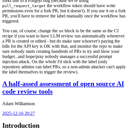
forks due to a Forgejo bug (because we're using
the workflow token should have write
pull_request_target
permissions even for a fork PR, but it doesn't). If you use it on a fork
PR, you'll have to remove the label manually once the workflow has
triggered.
You can, of course, change the
block to be the same as the CI
on
recipe if you want to have LLM review run automatically whenever
a PR is created or edited - but do make sure whoever's paying the
bills for the API key is OK with that, and monitor the repo to make
sure nobody starts creating hundreds of PRs to try and blow your
budget...and hope/pray nobody manages a successful prompt
injection attack. On the whole I'd stick with the label (only
repository admins can label PRs, so a non-admin attacker can't apply
the label themselves to trigger the review).
A half-assed assessment of open source AI
code review tools
Adam Williamson
2025-12-16 20:27
Introduction