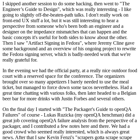
I skipped another session to do some hacking, then went to "The
Engineer’s Guide to Design", which was really interesting - I like
going to slightly off-the-beaten-path talks. I don't really work on
front-end UX stuff a lot, but it was still interesting to hear a
perspective from someone who's been both an engineer and a
designer on the impedance mismatches that can happen and the
basic concepts it's useful for both sides to know about the other.
Then I saw "Artifact Signing in Fedora", where Jeremy Cline gave
some background and an overview of his ongoing project to rewrite
the Fedora signing server, which is badly-needed work that we're
really grateful for.
In the evening we had the official party, at a really nice outdoor food
court with a reserved space for the conference. The organizers
brought over so many appetizers I barely needed to use the meal
ticket, but managed to force down some tacos nevertheless. Had a
great time chatting with various folks, then later headed to a Belgian
beer bar for more drinks with Justin Forbes and several others.
On the final day I started with "The Packager's Guide to openQA
Failures" of course - Lukas Ruzicka (my openQA henchman) did a
great job covering openQA failure analysis from the perspective of a
packager, and I contributed a few notes here and there. We had a
good crowd who seemed really interested, which is always great
news. After that I saw Kevin Fenzi's "scrapers gotta scrape scrape