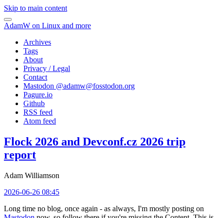
Skip to main content
AdamW on Linux and more
Archives
Tags
About
Privacy / Legal
Contact
Mastodon @
adamw@fosstodon.org
Pagure.io
Github
RSS feed
Atom feed
Flock 2026 and Devconf.cz 2026 trip
report
Adam Williamson
2026-06-26 08:45
Long time no blog, once again - as always, I'm mostly posting on
Mastodon
now, so follow there if you're missing the Content. This is