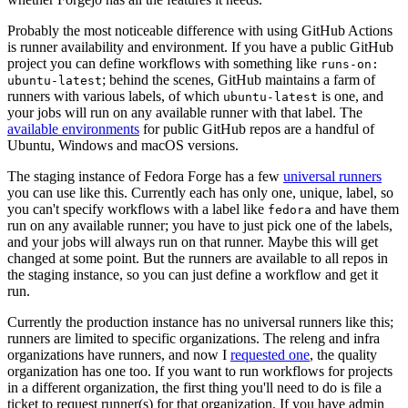
Probably the most noticeable difference with using GitHub Actions
is runner availability and environment. If you have a public GitHub
project you can define workflows with something like
runs-on:
; behind the scenes, GitHub maintains a farm of
ubuntu-latest
runners with various labels, of which
is one, and
ubuntu-latest
your jobs will run on any available runner with that label. The
available environments
for public GitHub repos are a handful of
Ubuntu, Windows and macOS versions.
The staging instance of Fedora Forge has a few
universal runners
you can use like this. Currently each has only one, unique, label, so
you can't specify workflows with a label like
and have them
fedora
run on any available runner; you have to just pick one of the labels,
and your jobs will always run on that runner. Maybe this will get
changed at some point. But the runners are available to all repos in
the staging instance, so you can just define a workflow and get it
run.
Currently the production instance has no universal runners like this;
runners are limited to specific organizations. The releng and infra
organizations have runners, and now I
requested one
, the quality
organization has one too. If you want to run workflows for projects
in a different organization, the first thing you'll need to do is file a
ticket to request runner(s) for that organization. If you have admin