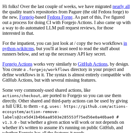
Hi folks! Over the last couple of weeks, we have migrated
nearly all
the quality team's repositories from Pagure (the old Fedora forge) to
the new,
Forgejo
-based
Fedora Forge
. As part of this, I've figured
out a process for doing CI with Forgejo Actions. I also came up with
a way to do automated LLM pull request reviews, for those
interested in that.
For the impatient, you can just look at / copy the two workflows
in
python-wikitcms
, but you'll at least need to read the stuff about
runners below, and set up the necessary API key secret.
Forgejo Actions
works very similarly to
GitHub Actions
, by design.
You create a
directory in your project and
.forgejo/workflows
define workflows in it. The syntax is almost entirely compatible with
GitHub Actions, but with several missing features.
Some very commonly-used shared actions, like
, are ported to Forgejo so you can use them
actions/checkout
directly. Other shared and third-party actions can be used by giving
a full URL to them - e.g.
uses: https://github.com/actions-
ecosystem/action-remove-
labels@2ce5d41b4b6aa8503e285553f75ed56e0a40bae0 #
- but whether a given action will work or not depends on
v1.3.0
whether it's written to assume it's running on public GitHub, and
whether Forgejo has all the features it needs.