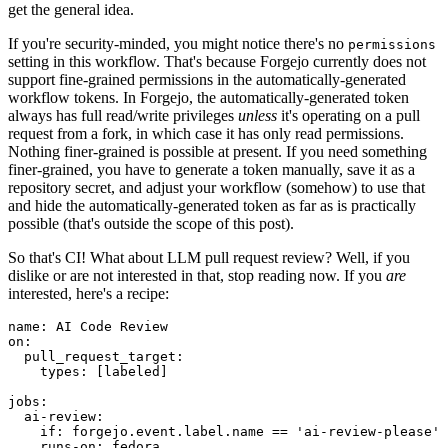
get the general idea.
If you're security-minded, you might notice there's no
permissions
setting in this workflow. That's because Forgejo currently does not
support fine-grained permissions in the automatically-generated
workflow tokens. In Forgejo, the automatically-generated token
always has full read/write privileges
unless
it's operating on a pull
request from a fork, in which case it has only read permissions.
Nothing finer-grained is possible at present. If you need something
finer-grained, you have to generate a token manually, save it as a
repository secret, and adjust your workflow (somehow) to use that
and hide the automatically-generated token as far as is practically
possible (that's outside the scope of this post).
So that's CI! What about LLM pull request review? Well, if you
dislike or are not interested in that, stop reading now. If you
are
interested, here's a recipe:
name
:
AI Code Review
on
:
pull_request_target
:
types
:
[
labeled
]
jobs
:
ai-review
:
if
:
forgejo.event.label.name == 'ai-review-please'
runs-on
:
fedora