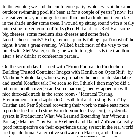
In the evening we had the conference party, which was at the same
outdoor swimming pool it's been at for a couple of years(?) now. It's
a great venue - you can grab some food and a drink and then relax
in the shade under some trees. I wound up sitting round with a really
interesting mixed group of folks (Red Hat and non-Red Hat, some
big cheeses, some medium-size cheeses and some fresh
faced...cheese curds? Help, my metaphor is falling apart) most of the
night, it was a great evening. Walked back most of the way to the
hotel with Stef Walter, setting the world to rights as is the tradition
after a few drinks at conference parties...
On the second day I started with "From Podman to Production:
Building Trusted Container Images with Konflux on OpenShift" by
Vladimir Sokolenko, which was probably the most understandable
and useful Konflux talk I've seen so far. I think I then maybe did a
bit more booth cover(?) and some hacking, then wrapped up with a
nice three-talk track in the same room - "Identical Testing
Environments from Laptop to CI with tmt and Testing Farm" by
Cristian and Petr Šplíchal (covering their work to make tests more
reproducible from Testing Farm to your local system), "systemd-
sysext in Production: What We Learned Extending /usr Without a
Package Manager" by Brian Exelbierd and Daniel Zaťovič (a really
good retrospective on their experience using sysext in the real world
to ship additional / alternative software on Flatcar), and "Local