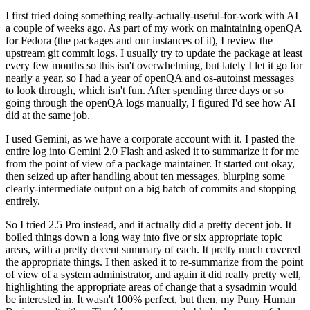
I first tried doing something really-actually-useful-for-work with AI
a couple of weeks ago. As part of my work on maintaining openQA
for Fedora (the packages and our instances of it), I review the
upstream git commit logs. I usually try to update the package at least
every few months so this isn't overwhelming, but lately I let it go for
nearly a year, so I had a year of openQA and os-autoinst messages
to look through, which isn't fun. After spending three days or so
going through the openQA logs manually, I figured I'd see how AI
did at the same job.
I used Gemini, as we have a corporate account with it. I pasted the
entire log into Gemini 2.0 Flash and asked it to summarize it for me
from the point of view of a package maintainer. It started out okay,
then seized up after handling about ten messages, blurping some
clearly-intermediate output on a big batch of commits and stopping
entirely.
So I tried 2.5 Pro instead, and it actually did a pretty decent job. It
boiled things down a long way into five or six appropriate topic
areas, with a pretty decent summary of each. It pretty much covered
the appropriate things. I then asked it to re-summarize from the point
of view of a system administrator, and again it did really pretty well,
highlighting the appropriate areas of change that a sysadmin would
be interested in. It wasn't 100% perfect, but then, my Puny Human