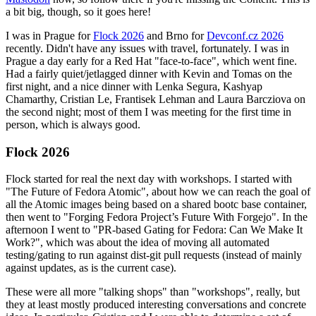
a bit big, though, so it goes here!
I was in Prague for
Flock 2026
and Brno for
Devconf.cz 2026
recently. Didn't have any issues with travel, fortunately. I was in
Prague a day early for a Red Hat "face-to-face", which went fine.
Had a fairly quiet/jetlagged dinner with Kevin and Tomas on the
first night, and a nice dinner with Lenka Segura, Kashyap
Chamarthy, Cristian Le, Frantisek Lehman and Laura Barcziova on
the second night; most of them I was meeting for the first time in
person, which is always good.
Flock 2026
Flock started for real the next day with workshops. I started with
"The Future of Fedora Atomic", about how we can reach the goal of
all the Atomic images being based on a shared bootc base container,
then went to "Forging Fedora Project’s Future With Forgejo". In the
afternoon I went to "PR-based Gating for Fedora: Can We Make It
Work?", which was about the idea of moving all automated
testing/gating to run against dist-git pull requests (instead of mainly
against updates, as is the current case).
These were all more "talking shops" than "workshops", really, but
they at least mostly produced interesting conversations and concrete