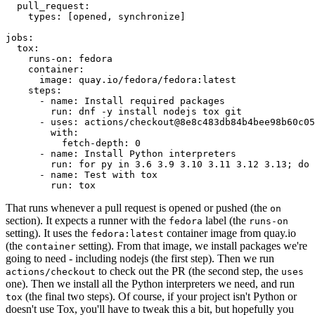
pull_request
:
types
:
[
opened
,
synchronize
]
jobs
:
tox
:
runs-on
:
fedora
container
:
image
:
quay.io/fedora/fedora:latest
steps
:
-
name
:
Install required packages
run
:
dnf -y install nodejs tox git
-
uses
:
actions/checkout@8e8c483db84b4bee98b60c05
with
:
fetch-depth
:
0
-
name
:
Install Python interpreters
run
:
for py in 3.6 3.9 3.10 3.11 3.12 3.13; do 
-
name
:
Test with tox
run
:
tox
That runs whenever a pull request is opened or pushed (the
on
section). It expects a runner with the
label (the
fedora
runs-on
setting). It uses the
container image from quay.io
fedora:latest
(the
setting). From that image, we install packages we're
container
going to need - including nodejs (the first step). Then we run
to check out the PR (the second step, the
actions/checkout
uses
one). Then we install all the Python interpreters we need, and run
(the final two steps). Of course, if your project isn't Python or
tox
doesn't use Tox, you'll have to tweak this a bit, but hopefully you