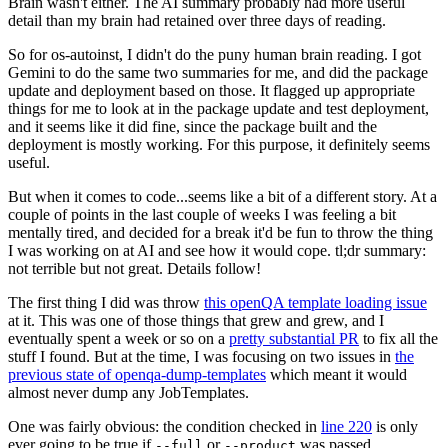
Brain wasn't either. The AI summary probably had more useful
detail than my brain had retained over three days of reading.
So for os-autoinst, I didn't do the puny human brain reading. I got
Gemini to do the same two summaries for me, and did the package
update and deployment based on those. It flagged up appropriate
things for me to look at in the package update and test deployment,
and it seems like it did fine, since the package built and the
deployment is mostly working. For this purpose, it definitely seems
useful.
But when it comes to code...seems like a bit of a different story. At a
couple of points in the last couple of weeks I was feeling a bit
mentally tired, and decided for a break it'd be fun to throw the thing
I was working on at AI and see how it would cope. tl;dr summary:
not terrible but not great. Details follow!
The first thing I did was throw
this openQA template loading issue
at it. This was one of those things that grew and grew, and I
eventually spent a week or so on a
pretty substantial PR
to fix all the
stuff I found. But at the time, I was focusing on two issues in
the
previous state of openqa-dump-templates
which meant it would
almost never dump any JobTemplates.
One was fairly obvious: the condition checked in
line 220
is only
ever going to be true if
or
was passed.
--full
--product