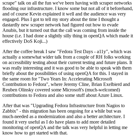
scrape" talk on all the fun we've been having with scraper networks
flooding our infrastructure. I know some but not all of it beforehand,
and of course Kevin explained it well and the audience was very
engaged. Plus I got to tell my story about the time I thought a
dastardly new scraper network had figured out how to evade
Anubis, but it turned out that the call was coming from inside the
house (i.e. I had done a slightly silly thing in openQA which made it
effectively DoS Koji...)
After the coffee break I saw "Fedora Test Days - a11y", which was
actually a somewhat wider talk from a couple of RH folks working
on accessibility testing about their current testing and future plans. It
was really interesting and it was good to be able to speak with them
briefly about the possibilities of using openQA for this. I stayed in
the same room for "Two Years In: Accelerating Microsoft
Contribution to Fedora", where Jeremy Cline, Brian Exelbierd and
Reuben Olinsky covered some Microsoft's (much-welcomed)
contributions to Fedora and also some stuff about Azure Linux.
After that was "Upgrading Fedora Infrastructure from Nagios to
Zabbix" - this migration has been ongoing for a while but was
much-needed as a modernization and also a better architecture. I
found it very useful as I do have plans to add more detailed
monitoring of openQA and the talk was very helpful in letting me
know how to get started with that.