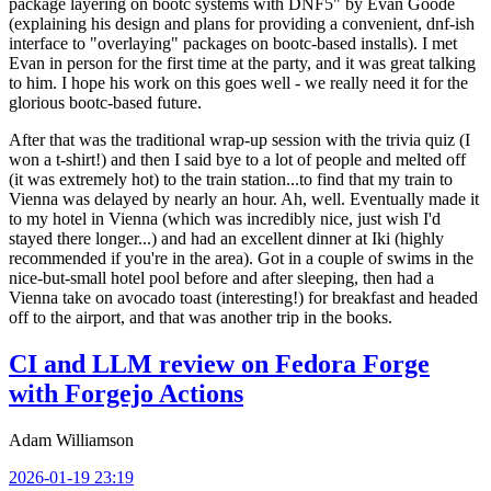
package layering on bootc systems with DNF5" by Evan Goode
(explaining his design and plans for providing a convenient, dnf-ish
interface to "overlaying" packages on bootc-based installs). I met
Evan in person for the first time at the party, and it was great talking
to him. I hope his work on this goes well - we really need it for the
glorious bootc-based future.
After that was the traditional wrap-up session with the trivia quiz (I
won a t-shirt!) and then I said bye to a lot of people and melted off
(it was extremely hot) to the train station...to find that my train to
Vienna was delayed by nearly an hour. Ah, well. Eventually made it
to my hotel in Vienna (which was incredibly nice, just wish I'd
stayed there longer...) and had an excellent dinner at Iki (highly
recommended if you're in the area). Got in a couple of swims in the
nice-but-small hotel pool before and after sleeping, then had a
Vienna take on avocado toast (interesting!) for breakfast and headed
off to the airport, and that was another trip in the books.
CI and LLM review on Fedora Forge
with Forgejo Actions
Adam Williamson
2026-01-19 23:19