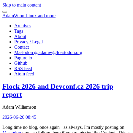
Skip to main content
AdamW on Linux and more
Archives
Tags
About
Privacy / Legal
Contact
Mastodon @
adamw@fosstodon.org
Pagure.io
Github
RSS feed
Atom feed
Flock 2026 and Devconf.cz 2026 trip
report
Adam Williamson
2026-06-26 08:45
Long time no blog, once again - as always, I'm mostly posting on
Mastodon
now, so follow there if you're missing the Content. This is