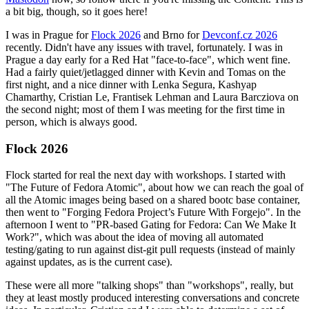
a bit big, though, so it goes here!
I was in Prague for
Flock 2026
and Brno for
Devconf.cz 2026
recently. Didn't have any issues with travel, fortunately. I was in
Prague a day early for a Red Hat "face-to-face", which went fine.
Had a fairly quiet/jetlagged dinner with Kevin and Tomas on the
first night, and a nice dinner with Lenka Segura, Kashyap
Chamarthy, Cristian Le, Frantisek Lehman and Laura Barcziova on
the second night; most of them I was meeting for the first time in
person, which is always good.
Flock 2026
Flock started for real the next day with workshops. I started with
"The Future of Fedora Atomic", about how we can reach the goal of
all the Atomic images being based on a shared bootc base container,
then went to "Forging Fedora Project’s Future With Forgejo". In the
afternoon I went to "PR-based Gating for Fedora: Can We Make It
Work?", which was about the idea of moving all automated
testing/gating to run against dist-git pull requests (instead of mainly
against updates, as is the current case).
These were all more "talking shops" than "workshops", really, but
they at least mostly produced interesting conversations and concrete