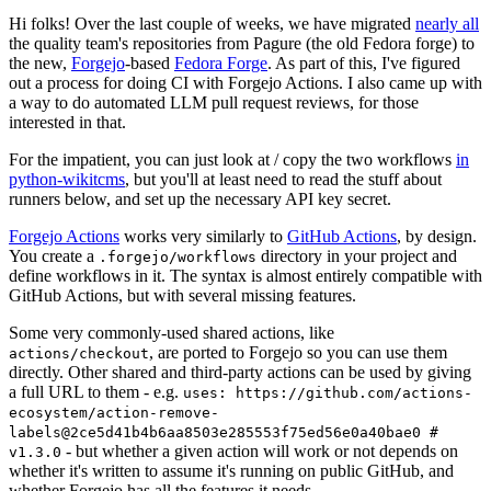
Hi folks! Over the last couple of weeks, we have migrated
nearly all
the quality team's repositories from Pagure (the old Fedora forge) to
the new,
Forgejo
-based
Fedora Forge
. As part of this, I've figured
out a process for doing CI with Forgejo Actions. I also came up with
a way to do automated LLM pull request reviews, for those
interested in that.
For the impatient, you can just look at / copy the two workflows
in
python-wikitcms
, but you'll at least need to read the stuff about
runners below, and set up the necessary API key secret.
Forgejo Actions
works very similarly to
GitHub Actions
, by design.
You create a
directory in your project and
.forgejo/workflows
define workflows in it. The syntax is almost entirely compatible with
GitHub Actions, but with several missing features.
Some very commonly-used shared actions, like
, are ported to Forgejo so you can use them
actions/checkout
directly. Other shared and third-party actions can be used by giving
a full URL to them - e.g.
uses: https://github.com/actions-
ecosystem/action-remove-
labels@2ce5d41b4b6aa8503e285553f75ed56e0a40bae0 #
- but whether a given action will work or not depends on
v1.3.0
whether it's written to assume it's running on public GitHub, and
whether Forgejo has all the features it needs.