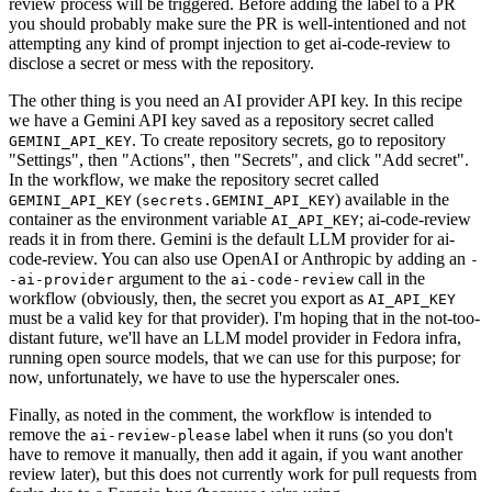
review process will be triggered. Before adding the label to a PR
you should probably make sure the PR is well-intentioned and not
attempting any kind of prompt injection to get ai-code-review to
disclose a secret or mess with the repository.
The other thing is you need an AI provider API key. In this recipe
we have a Gemini API key saved as a repository secret called
. To create repository secrets, go to repository
GEMINI_API_KEY
"Settings", then "Actions", then "Secrets", and click "Add secret".
In the workflow, we make the repository secret called
(
) available in the
GEMINI_API_KEY
secrets.GEMINI_API_KEY
container as the environment variable
; ai-code-review
AI_API_KEY
reads it in from there. Gemini is the default LLM provider for ai-
code-review. You can also use OpenAI or Anthropic by adding an
-
argument to the
call in the
-ai-provider
ai-code-review
workflow (obviously, then, the secret you export as
AI_API_KEY
must be a valid key for that provider). I'm hoping that in the not-too-
distant future, we'll have an LLM model provider in Fedora infra,
running open source models, that we can use for this purpose; for
now, unfortunately, we have to use the hyperscaler ones.
Finally, as noted in the comment, the workflow is intended to
remove the
label when it runs (so you don't
ai-review-please
have to remove it manually, then add it again, if you want another
review later), but this does not currently work for pull requests from