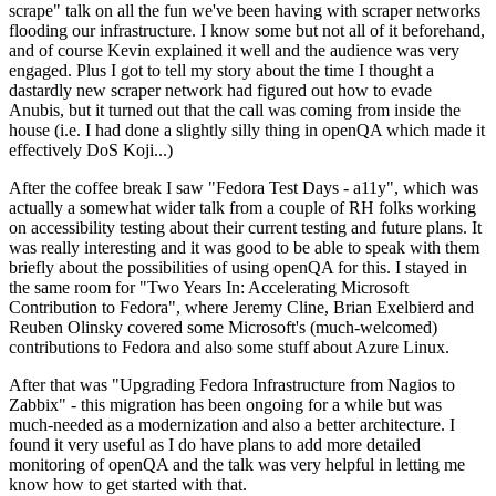
scrape" talk on all the fun we've been having with scraper networks
flooding our infrastructure. I know some but not all of it beforehand,
and of course Kevin explained it well and the audience was very
engaged. Plus I got to tell my story about the time I thought a
dastardly new scraper network had figured out how to evade
Anubis, but it turned out that the call was coming from inside the
house (i.e. I had done a slightly silly thing in openQA which made it
effectively DoS Koji...)
After the coffee break I saw "Fedora Test Days - a11y", which was
actually a somewhat wider talk from a couple of RH folks working
on accessibility testing about their current testing and future plans. It
was really interesting and it was good to be able to speak with them
briefly about the possibilities of using openQA for this. I stayed in
the same room for "Two Years In: Accelerating Microsoft
Contribution to Fedora", where Jeremy Cline, Brian Exelbierd and
Reuben Olinsky covered some Microsoft's (much-welcomed)
contributions to Fedora and also some stuff about Azure Linux.
After that was "Upgrading Fedora Infrastructure from Nagios to
Zabbix" - this migration has been ongoing for a while but was
much-needed as a modernization and also a better architecture. I
found it very useful as I do have plans to add more detailed
monitoring of openQA and the talk was very helpful in letting me
know how to get started with that.