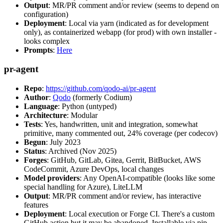
Output
: MR/PR comment and/or review (seems to depend on
configuration)
Deployment
: Local via yarn (indicated as for development
only), as containerized webapp (for prod) with own installer -
looks complex
Prompts
:
Here
pr-agent
Repo
:
https://github.com/qodo-ai/pr-agent
Author
:
Qodo
(formerly Codium)
Language
: Python (untyped)
Architecture
: Modular
Tests
: Yes, handwritten, unit and integration, somewhat
primitive, many commented out, 24% coverage (per codecov)
Begun
: July 2023
Status
: Archived (Nov 2025)
Forges
: GitHub, GitLab, Gitea, Gerrit, BitBucket, AWS
CodeCommit, Azure DevOps, local changes
Model providers
: Any OpenAI-compatible (looks like some
special handling for Azure), LiteLLM
Output
: MR/PR comment and/or review, has interactive
features
Deployment
: Local execution or Forge CI. There's a custom
GitHub action but it may be abandoned. Installable via pip,