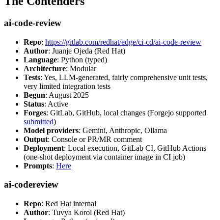
The Contenders
ai-code-review
Repo
:
https://gitlab.com/redhat/edge/ci-cd/ai-code-review
Author
: Juanje Ojeda (Red Hat)
Language
: Python (typed)
Architecture
: Modular
Tests
: Yes, LLM-generated, fairly comprehensive unit tests,
very limited integration tests
Begun
: August 2025
Status
: Active
Forges
: GitLab, GitHub, local changes (Forgejo supported
submitted
)
Model providers
: Gemini, Anthropic, Ollama
Output
: Console or PR/MR comment
Deployment
: Local execution, GitLab CI, GitHub Actions
(one-shot deployment via container image in CI job)
Prompts
:
Here
ai-codereview
Repo
: Red Hat internal
Author
: Tuvya Korol (Red Hat)