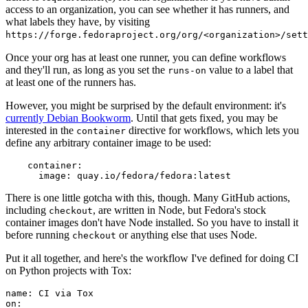
access to an organization, you can see whether it has runners, and
what labels they have, by visiting
https://forge.fedoraproject.org/org/<organization>/set
Once your org has at least one runner, you can define workflows
and they'll run, as long as you set the
value to a label that
runs-on
at least one of the runners has.
However, you might be surprised by the default environment: it's
currently Debian Bookworm
. Until that gets fixed, you may be
interested in the
directive for workflows, which lets you
container
define any arbitrary container image to be used:
container
:
image
:
quay.io/fedora/fedora:latest
There is one little gotcha with this, though. Many GitHub actions,
including
, are written in Node, but Fedora's stock
checkout
container images don't have Node installed. So you have to install it
before running
or anything else that uses Node.
checkout
Put it all together, and here's the workflow I've defined for doing CI
on Python projects with Tox:
name
:
CI via Tox
on
: