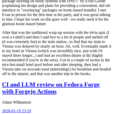
package layering on bootc systems with DNF5" by Evan Goode
(explaining his design and plans for providing a convenient, dnf-ish
interface to "overlaying" packages on bootc-based installs). I met
Evan in person for the first time at the party, and it was great talking
to him. I hope his work on this goes well - we really need it for the
glorious bootc-based future.
After that was the traditional wrap-up session with the trivia quiz (I
won a t-shirt!) and then I said bye to a lot of people and melted off
(it was extremely hot) to the train station...to find that my train to
Vienna was delayed by nearly an hour. Ah, well. Eventually made it
to my hotel in Vienna (which was incredibly nice, just wish I'd
stayed there longer...) and had an excellent dinner at Iki (highly
recommended if you're in the area). Got in a couple of swims in the
nice-but-small hotel pool before and after sleeping, then had a
Vienna take on avocado toast (interesting!) for breakfast and headed
off to the airport, and that was another trip in the books.
CI and LLM review on Fedora Forge
with Forgejo Actions
Adam Williamson
2026-01-19 23:19