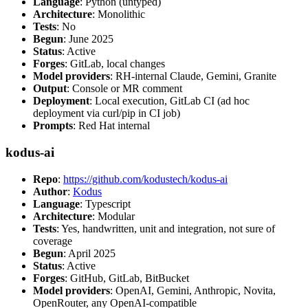
Language
: Python (untyped)
Architecture
: Monolithic
Tests
: No
Begun
: June 2025
Status
: Active
Forges
: GitLab, local changes
Model providers
: RH-internal Claude, Gemini, Granite
Output
: Console or MR comment
Deployment
: Local execution, GitLab CI (ad hoc
deployment via curl/pip in CI job)
Prompts
: Red Hat internal
kodus-ai
Repo
:
https://github.com/kodustech/kodus-ai
Author
:
Kodus
Language
: Typescript
Architecture
: Modular
Tests
: Yes, handwritten, unit and integration, not sure of
coverage
Begun
: April 2025
Status
: Active
Forges
: GitHub, GitLab, BitBucket
Model providers
: OpenAI, Gemini, Anthropic, Novita,
OpenRouter, any OpenAI-compatible