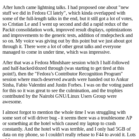
After lunch came lightning talks. I had proposed one about "new
stuff we did in Fedora CI lately", which kinda overlapped with
some of the full-length talks in the end, but it still got a lot of votes,
so Cristian Le and I went up second and did a rapid redux of the
Packit consolidation work, improved result displays, optimizations
and improvements to the generic tests, addition of rmdepcheck and
so on. My voice was giving out by this point but we just about got
through it. There were a lot of other great talks and everyone
managed to come in under time, which was impressive.
After that was a Fedora Mindshare session which I half-followed
and half-hacked/dozed through (was starting to get tired at this
point!), then the "Fedora’s Contributor Recognition Program"
session where much-deserved awards were handed out to Ankur
Sinha, Fabio Valentini and Justin Forbes. I was on the voting panel
for this so it was great to see the culmination, and the trophies
contributed by the Nairobi GNU/Linux Users Group were
awesome.
I almost forgot to mention the whole time I was struggling with
some sort of wifi driver bug - it seems there was a troublesome AP
or something at the hotel which caused my laptop to crash
constantly. And the hotel wifi was terrible, and I only had 5GB of
data on my phone, so I couldn't really rebase to F44 to avoid it. Lots