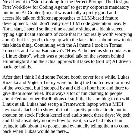
Next I went to "Stop Looking for the Perfect Prompt: The Design-
First Workflow for Coding Agents" to get my corporate mandatory
minimum AI Content(tm) - it was actually a pretty good and
accessible talk on different approaches to LLM-based feature
development. I still don't really use LLM code generation heavily
(for a start, I spend so little time actually sitting at a blank screen
typing significant amounts of code that it's not really worth worrying
about), but it's good to keep up with the latest ideas about how to do
this kinda thing. Continuing with the AI theme I took in Tomas
Tomecek and Laura Barcziova's "How AI helped us ship updates in
a Linux distro", which was a practical talk on the system behind
Hummingbird and the actual approach it takes to (sort-of) AI-driven
package builds.
After that I think I did some Fedora booth cover for a while. Lukas
Ruzicka and Vojtech Trefny were holding the booth down for most
of the weekend, but I stopped by and did an hour here and there to
give them some relief. It's always a lot of fun chatting to people
about Fedora, other distributions or stuff that has nothing to do with
Linux at all. Lukas had set up a Framework laptop with a MIDI
keyboard attached to show off that it's pretty practical to do audio
creation on stock Fedora kernel and audio stack these days; Vojtech
and I had absolutely no idea how to use it, so we had lots of fun
trying to talk about it to people and eventually telling them to come
back when Lukas would be there...