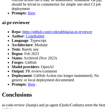
should be trivial to containerize for simple one-shot CI job
deployment
Prompts
:
Here
ai-pr-reviewer
Repo
:
https://github.com/coderabbitai/ai-pr-reviewer
Author
:
CodeRabbit
Language
: Typescript
Architecture
: Modular
Tests
: Barely any
Begun
: Feb 2023
Status
: Archived (Nov 2023)
Forges
: GitHub
Model providers
: OpenAI
Output
: PR review/comment
Deployment
: GitHub Action (no longer maintained). No
generic or local deployment documented
Prompts
:
Here
Conclusions
ai-code-review (Juanje) and pr-agent (Qodo/Codium) seem the best