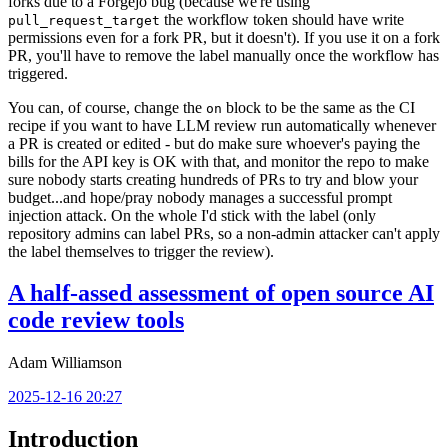
forks due to a Forgejo bug (because we're using
the workflow token should have write
pull_request_target
permissions even for a fork PR, but it doesn't). If you use it on a fork
PR, you'll have to remove the label manually once the workflow has
triggered.
You can, of course, change the
block to be the same as the CI
on
recipe if you want to have LLM review run automatically whenever
a PR is created or edited - but do make sure whoever's paying the
bills for the API key is OK with that, and monitor the repo to make
sure nobody starts creating hundreds of PRs to try and blow your
budget...and hope/pray nobody manages a successful prompt
injection attack. On the whole I'd stick with the label (only
repository admins can label PRs, so a non-admin attacker can't apply
the label themselves to trigger the review).
A half-assed assessment of open source AI
code review tools
Adam Williamson
2025-12-16 20:27
Introduction