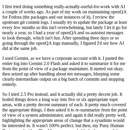
I first tried doing something really-actually-useful-for-work with AI
a couple of weeks ago. As part of my work on maintaining openQA
for Fedora (the packages and our instances of it), I review the
upstream git commit logs. I usually try to update the package at least
every few months so this isn't overwhelming, but lately I let it go for
nearly a year, so I had a year of openQA and os-autoinst messages
to look through, which isn't fun. After spending three days or so
going through the openQA logs manually, I figured I'd see how AI
did at the same job.
I used Gemini, as we have a corporate account with it. I pasted the
entire log into Gemini 2.0 Flash and asked it to summarize it for me
from the point of view of a package maintainer. It started out okay,
then seized up after handling about ten messages, blurping some
clearly-intermediate output on a big batch of commits and stopping
entirely.
So I tried 2.5 Pro instead, and it actually did a pretty decent job. It
boiled things down a long way into five or six appropriate topic
areas, with a pretty decent summary of each. It pretty much covered
the appropriate things. I then asked it to re-summarize from the point
of view of a system administrator, and again it did really pretty well,
highlighting the appropriate areas of change that a sysadmin would
be interested in. It wasn't 100% perfect, but then, my Puny Human