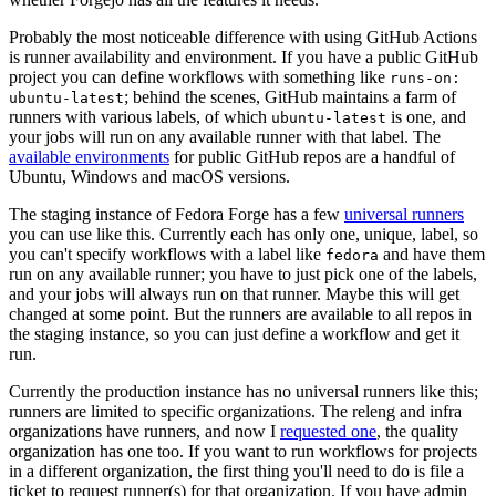
Probably the most noticeable difference with using GitHub Actions
is runner availability and environment. If you have a public GitHub
project you can define workflows with something like
runs-on:
; behind the scenes, GitHub maintains a farm of
ubuntu-latest
runners with various labels, of which
is one, and
ubuntu-latest
your jobs will run on any available runner with that label. The
available environments
for public GitHub repos are a handful of
Ubuntu, Windows and macOS versions.
The staging instance of Fedora Forge has a few
universal runners
you can use like this. Currently each has only one, unique, label, so
you can't specify workflows with a label like
and have them
fedora
run on any available runner; you have to just pick one of the labels,
and your jobs will always run on that runner. Maybe this will get
changed at some point. But the runners are available to all repos in
the staging instance, so you can just define a workflow and get it
run.
Currently the production instance has no universal runners like this;
runners are limited to specific organizations. The releng and infra
organizations have runners, and now I
requested one
, the quality
organization has one too. If you want to run workflows for projects
in a different organization, the first thing you'll need to do is file a
ticket to request runner(s) for that organization. If you have admin