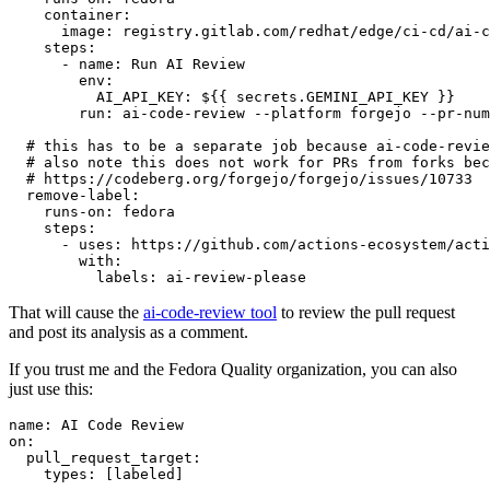
container
:
image
:
registry.gitlab.com/redhat/edge/ci-cd/ai-c
steps
:
-
name
:
Run AI Review
env
:
AI_API_KEY
:
${{ secrets.GEMINI_API_KEY }}
run
:
ai-code-review --platform forgejo --pr-num
# this has to be a separate job because ai-code-revie
# also note this does not work for PRs from forks bec
# https://codeberg.org/forgejo/forgejo/issues/10733
remove-label
:
runs-on
:
fedora
steps
:
-
uses
:
https://github.com/actions-ecosystem/acti
with
:
labels
:
ai-review-please
That will cause the
ai-code-review tool
to review the pull request
and post its analysis as a comment.
If you trust me and the Fedora Quality organization, you can also
just use this:
name
:
AI Code Review
on
:
pull_request_target
:
types
:
[
labeled
]