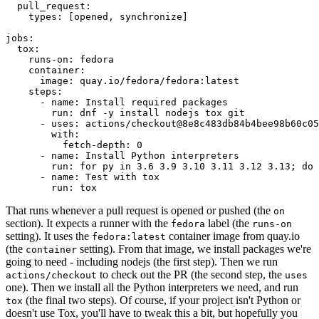
pull_request
:
types
:
[
opened
,
synchronize
]
jobs
:
tox
:
runs-on
:
fedora
container
:
image
:
quay.io/fedora/fedora:latest
steps
:
-
name
:
Install required packages
run
:
dnf -y install nodejs tox git
-
uses
:
actions/checkout@8e8c483db84b4bee98b60c05
with
:
fetch-depth
:
0
-
name
:
Install Python interpreters
run
:
for py in 3.6 3.9 3.10 3.11 3.12 3.13; do 
-
name
:
Test with tox
run
:
tox
That runs whenever a pull request is opened or pushed (the
on
section). It expects a runner with the
label (the
fedora
runs-on
setting). It uses the
container image from quay.io
fedora:latest
(the
setting). From that image, we install packages we're
container
going to need - including nodejs (the first step). Then we run
to check out the PR (the second step, the
actions/checkout
uses
one). Then we install all the Python interpreters we need, and run
(the final two steps). Of course, if your project isn't Python or
tox
doesn't use Tox, you'll have to tweak this a bit, but hopefully you