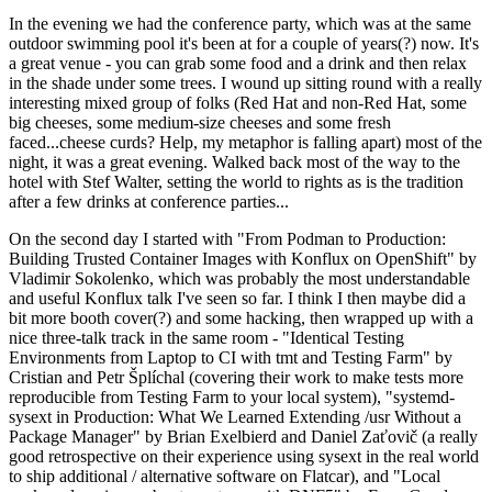
In the evening we had the conference party, which was at the same
outdoor swimming pool it's been at for a couple of years(?) now. It's
a great venue - you can grab some food and a drink and then relax
in the shade under some trees. I wound up sitting round with a really
interesting mixed group of folks (Red Hat and non-Red Hat, some
big cheeses, some medium-size cheeses and some fresh
faced...cheese curds? Help, my metaphor is falling apart) most of the
night, it was a great evening. Walked back most of the way to the
hotel with Stef Walter, setting the world to rights as is the tradition
after a few drinks at conference parties...
On the second day I started with "From Podman to Production:
Building Trusted Container Images with Konflux on OpenShift" by
Vladimir Sokolenko, which was probably the most understandable
and useful Konflux talk I've seen so far. I think I then maybe did a
bit more booth cover(?) and some hacking, then wrapped up with a
nice three-talk track in the same room - "Identical Testing
Environments from Laptop to CI with tmt and Testing Farm" by
Cristian and Petr Šplíchal (covering their work to make tests more
reproducible from Testing Farm to your local system), "systemd-
sysext in Production: What We Learned Extending /usr Without a
Package Manager" by Brian Exelbierd and Daniel Zaťovič (a really
good retrospective on their experience using sysext in the real world
to ship additional / alternative software on Flatcar), and "Local