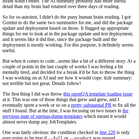
Brain wasn't either. The AI summary probably had more useful
detail than my brain had retained over three days of reading.
So for os-autoinst, I didn't do the puny human brain reading. I got
Gemini to do the same two summaries for me, and did the package
update and deployment based on those. It flagged up appropriate
things for me to look at in the package update and test deployment,
and it seems like it did fine, since the package built and the
deployment is mostly working. For this purpose, it definitely seems
useful.
But when it comes to code...seems like a bit of a different story. At a
couple of points in the last couple of weeks I was feeling a bit
mentally tired, and decided for a break it'd be fun to throw the thing
I was working on at AI and see how it would cope. tl;dr summary:
not terrible but not great. Details follow!
The first thing I did was throw
this openQA template loading issue
at it. This was one of those things that grew and grew, and I
eventually spent a week or so on a
pretty substantial PR
to fix all the
stuff I found. But at the time, I was focusing on two issues in
the
previous state of openqa-dump-templates
which meant it would
almost never dump any JobTemplates.
One was fairly obvious: the condition checked in
line 220
is only
ever going to be true if
or
was passed.
--full
--product