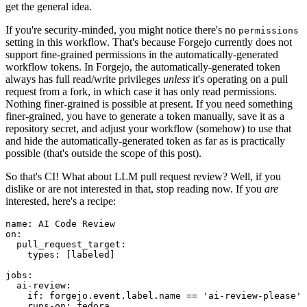
get the general idea.
If you're security-minded, you might notice there's no
permissions
setting in this workflow. That's because Forgejo currently does not
support fine-grained permissions in the automatically-generated
workflow tokens. In Forgejo, the automatically-generated token
always has full read/write privileges
unless
it's operating on a pull
request from a fork, in which case it has only read permissions.
Nothing finer-grained is possible at present. If you need something
finer-grained, you have to generate a token manually, save it as a
repository secret, and adjust your workflow (somehow) to use that
and hide the automatically-generated token as far as is practically
possible (that's outside the scope of this post).
So that's CI! What about LLM pull request review? Well, if you
dislike or are not interested in that, stop reading now. If you
are
interested, here's a recipe:
name
:
AI Code Review
on
:
pull_request_target
:
types
:
[
labeled
]
jobs
:
ai-review
:
if
:
forgejo.event.label.name == 'ai-review-please'
runs-on
:
fedora