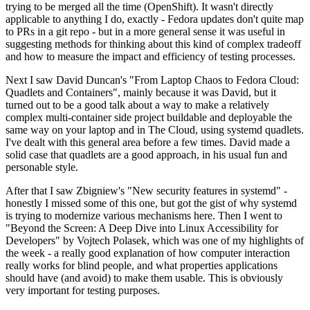
trying to be merged all the time (OpenShift). It wasn't directly
applicable to anything I do, exactly - Fedora updates don't quite map
to PRs in a git repo - but in a more general sense it was useful in
suggesting methods for thinking about this kind of complex tradeoff
and how to measure the impact and efficiency of testing processes.
Next I saw David Duncan's "From Laptop Chaos to Fedora Cloud:
Quadlets and Containers", mainly because it was David, but it
turned out to be a good talk about a way to make a relatively
complex multi-container side project buildable and deployable the
same way on your laptop and in The Cloud, using systemd quadlets.
I've dealt with this general area before a few times. David made a
solid case that quadlets are a good approach, in his usual fun and
personable style.
After that I saw Zbigniew's "New security features in systemd" -
honestly I missed some of this one, but got the gist of why systemd
is trying to modernize various mechanisms here. Then I went to
"Beyond the Screen: A Deep Dive into Linux Accessibility for
Developers" by Vojtech Polasek, which was one of my highlights of
the week - a really good explanation of how computer interaction
really works for blind people, and what properties applications
should have (and avoid) to make them usable. This is obviously
very important for testing purposes.