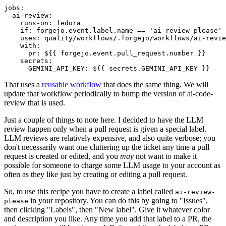
jobs
:
ai-review
:
runs-on
:
fedora
if
:
forgejo.event.label.name == 'ai-review-please'
uses
:
quality/workflows/.forgejo/workflows/ai-revie
with
:
pr
:
${{ forgejo.event.pull_request.number }}
secrets
:
GEMINI_API_KEY
:
${{ secrets.GEMINI_API_KEY }}
That uses a
reusable workflow
that does the same thing. We will
update that workflow periodically to bump the version of ai-code-
review that is used.
Just a couple of things to note here. I decided to have the LLM
review happen only when a pull request is given a special label.
LLM reviews are relatively expensive, and also quite verbose; you
don't necessarily want one cluttering up the ticket any time a pull
request is created or edited, and you
may
not want to make it
possible for someone to charge some LLM usage to your account as
often as they like just by creating or editing a pull request.
So, to use this recipe you have to create a label called
ai-review-
in your repository. You can do this by going to "Issues",
please
then clicking "Labels", then "New label". Give it whatever color
and description you like. Any time you add that label to a PR, the