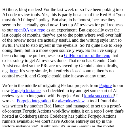
Hi there, blog readers! For the last week or so I've been poking into
AI code review tools. Yes, this is partly because of the Red Hat "you
must do AI things!" policy. But also, to be honest, because they
seem to be...actually good now. I set up AI reviews for pull requests
to our
openQA test repo
as an experiment. But especially over the
last couple of months, they've got to the point where well over half
of the review notes are actually useful, and the writing style isn't so
awful I want to stab myself in the eyeballs. So I'd quite like to keep
doing them, but in a more open source-y way. So far I've simply
been cloning the pull requests to a
GitHub mirror of the repo
that
exists solely to get AI reviews done. That repo has Gemini Code
Assist enabled so the PRs are reviewed by Gemini automatically,
e.g.
here
. It's very simple, but entirely closed source, there's no
control over it, and Google could take it away at any time.
We're in the middle of migrating Fedora projects from
Pagure
to our
new
Forgejo instance
, so I decided to try and get some sort of AI
review system integrated with Forgejo. And I
kinda succeeded
! I
wrote a
Forgejo integration
for
ai-code-review
, a tool I found that
was written by another Red Hatter, and managed to set up a proof-
of-concept Forgejo Actions workflow using it on a repo I own that's
hosted at Codeberg (since Codeberg has public Forgejo Actions
runners available; we don't have Actions entirely set up in the
Fedora instance yet). Right now it's using Gemini as the model