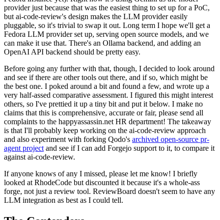
provider just because that was the easiest thing to set up for a PoC,
but ai-code-review's design makes the LLM provider easily
pluggable, so it's trivial to swap it out. Long term I hope we'll get a
Fedora LLM provider set up, serving open source models, and we
can make it use that. There's an Ollama backend, and adding an
OpenAI API backend should be pretty easy.
Before going any further with that, though, I decided to look around
and see if there are other tools out there, and if so, which might be
the best one. I poked around a bit and found a few, and wrote up a
very half-assed comparative assessment. I figured this might interest
others, so I've prettied it up a tiny bit and put it below. I make no
claims that this is comprehensive, accurate or fair, please send all
complaints to the happyassassin.net HR department! The takeaway
is that I'll probably keep working on the ai-code-review approach
and also experiment with forking Qodo's
archived open-source pr-
agent project
and see if I can add Forgejo support to it, to compare it
against ai-code-review.
If anyone knows of any I missed, please let me know! I briefly
looked at RhodeCode but discounted it because it's a whole-ass
forge, not just a review tool. ReviewBoard doesn't seem to have any
LLM integration as best as I could tell.