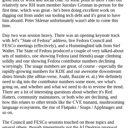
relatively new RH team member Jaroslav Groman in-person for the
first time, which was great - he's been doing excellent work on
digging out from under our tooling tech debt and it's great to have
him aboard. Peter Sklenar unfortunately wasn't able to come this
time.
Day two was session heavy. There was an opening keynote track
with Jef's "State of Fedora" address, live Fedora Council and
FESCo meetings (effectively), and a Hummingbird talk from Stef
Walter. The State of Fedora produced a couple of very talked-about
sets of statistics, one showing Fedora (and friends) usage climbing
solidly and one showing Fedora contributor numbers declining
worryingly. The usage numbers are great, of course - especially the
rapidly-growing numbers for KDE and our awesome downstream
distro friends (the uBlue-verse, Asahi, Bazzite et. al.) We definitely
need to dig into the contributor numbers some more, see what's
going on, and whether and what we need to do to reverse the trend.
There are a lot of interesting questions about whether it's Red
Hatters, community maintainers, or both who are declining, and
how this relates to other trends like the CVE tsunami, mushrooming
language ecosystems, the rise of Flatpaks / Snaps / AppImages and
so on.
The Council and FESCo sessions touched on those topics and
several others, though interestingly not the AI Desktop proposal