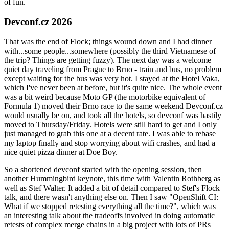
of fun.
Devconf.cz 2026
That was the end of Flock; things wound down and I had dinner
with...some people...somewhere (possibly the third Vietnamese of
the trip? Things are getting fuzzy). The next day was a welcome
quiet day traveling from Prague to Brno - train and bus, no problem
except waiting for the bus was very hot. I stayed at the Hotel Vaka,
which I've never been at before, but it's quite nice. The whole event
was a bit weird because Moto GP (the motorbike equivalent of
Formula 1) moved their Brno race to the same weekend Devconf.cz
would usually be on, and took all the hotels, so devconf was hastily
moved to Thursday/Friday. Hotels were still hard to get and I only
just managed to grab this one at a decent rate. I was able to rebase
my laptop finally and stop worrying about wifi crashes, and had a
nice quiet pizza dinner at Doe Boy.
So a shortened devconf started with the opening session, then
another Hummingbird keynote, this time with Valentin Rothberg as
well as Stef Walter. It added a bit of detail compared to Stef's Flock
talk, and there wasn't anything else on. Then I saw "OpenShift CI:
What if we stopped retesting everything all the time?", which was
an interesting talk about the tradeoffs involved in doing automatic
retests of complex merge chains in a big project with lots of PRs