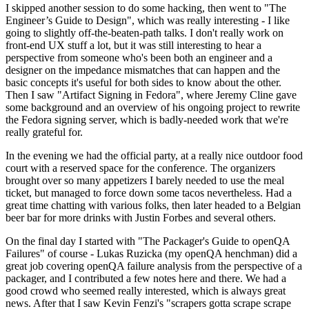
I skipped another session to do some hacking, then went to "The
Engineer’s Guide to Design", which was really interesting - I like
going to slightly off-the-beaten-path talks. I don't really work on
front-end UX stuff a lot, but it was still interesting to hear a
perspective from someone who's been both an engineer and a
designer on the impedance mismatches that can happen and the
basic concepts it's useful for both sides to know about the other.
Then I saw "Artifact Signing in Fedora", where Jeremy Cline gave
some background and an overview of his ongoing project to rewrite
the Fedora signing server, which is badly-needed work that we're
really grateful for.
In the evening we had the official party, at a really nice outdoor food
court with a reserved space for the conference. The organizers
brought over so many appetizers I barely needed to use the meal
ticket, but managed to force down some tacos nevertheless. Had a
great time chatting with various folks, then later headed to a Belgian
beer bar for more drinks with Justin Forbes and several others.
On the final day I started with "The Packager's Guide to openQA
Failures" of course - Lukas Ruzicka (my openQA henchman) did a
great job covering openQA failure analysis from the perspective of a
packager, and I contributed a few notes here and there. We had a
good crowd who seemed really interested, which is always great
news. After that I saw Kevin Fenzi's "scrapers gotta scrape scrape