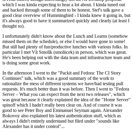
which I was kinda expecting to hear a lot about. I kinda tuned out
and hacked through some of them to be honest. Stef's talk gave a
good clear overview of Hummingbird - I kinda knew it going in, but
it's always good to have it summarized quickly and clearly (at least I
thought so).
I unfortunately didn't know about the Lunch and Learns (somehow
missed them on the schedule), or else I would have gone to some!
But still had plenty of fun/productive lunches with various folks. In
particular I met Vít Smolík (smoliicek) in person, which was great.
He's been helping out with the data team and infrastructure team and
is doing some great work.
In the afternoon I went to the "Packit and Fedora: The CI Story
Continues" talk, which was a good summary of the work to
rationalize the mess of different systems we have/had testing pull
requests. It's much better than it was before. Then I went to "Fedora
Server – What you can expect from the next two releases", which
was great because it clearly explained the idea of the "Home Server"
spinoff which I hadn't really been clear on. And of course it was
good to see Peter Boy and Emmanuel Seyman again. Alexander
Bokovoy also explained his latest authentication stuff, which as
always I didn't entirely understand but filed under "sounds like
Alexander has it under control"...