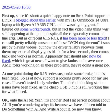
2025-05-20 16:50
First up, since it's short: a quick happy note on Strix Point support in
Linux. I
blogged about this earlier
, with my HP Omnibook 14 Ultra
laptop with Ryzen AI 9 365 CPU, and it wasn't going great. I
figured out
some workarounds
, but in fact the video hang thing
was
still happening at that point, despite all the cargo-cult-y command
line args. But as of recent 6.15 RCs, it
has been more or less fixed
! I
can still pretty reliably cause one of these "VCN ring timeout" issues
just by playing videos, but now the driver reliably recovers from
them; my external display goes blank for a few seconds, then comes
back and works as normal. Apparently that should also
now be
fixed
, which is great news. I want to give kudos to the awesome
AMD folks working on all these problems, they're doing a great job.
At one point during the 6.15 series suspend/resume broke, but it's
been fixed. So as of now, support is looking pretty good for my use
cases. I haven't tested lately whether Thunderbolt docking station
issues have been fixed, as the cheap USB 3 hub is still working fine
for what I need.
OK, onto the AI bit. Yeah, it's another Red Hat person posting about
AI! If you're wondering why: it's because we have all been told to
Do Something With AI And Write About It. So now you know.