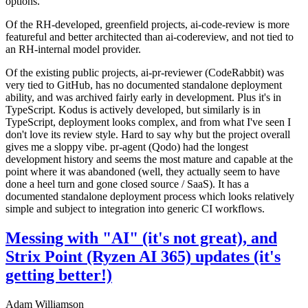
options.
Of the RH-developed, greenfield projects, ai-code-review is more
featureful and better architected than ai-codereview, and not tied to
an RH-internal model provider.
Of the existing public projects, ai-pr-reviewer (CodeRabbit) was
very tied to GitHub, has no documented standalone deployment
ability, and was archived fairly early in development. Plus it's in
TypeScript. Kodus is actively developed, but similarly is in
TypeScript, deployment looks complex, and from what I've seen I
don't love its review style. Hard to say why but the project overall
gives me a sloppy vibe. pr-agent (Qodo) had the longest
development history and seems the most mature and capable at the
point where it was abandoned (well, they actually seem to have
done a heel turn and gone closed source / SaaS). It has a
documented standalone deployment process which looks relatively
simple and subject to integration into generic CI workflows.
Messing with "AI" (it's not great), and
Strix Point (Ryzen AI 365) updates (it's
getting better!)
Adam Williamson