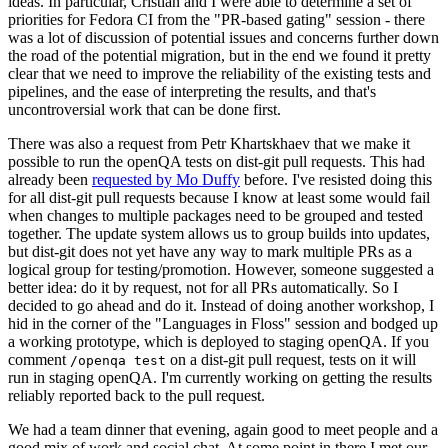
ideas. In particular, Cristian and I were able to determine a set of
priorities for Fedora CI from the "PR-based gating" session - there
was a lot of discussion of potential issues and concerns further down
the road of the potential migration, but in the end we found it pretty
clear that we need to improve the reliability of the existing tests and
pipelines, and the ease of interpreting the results, and that's
uncontroversial work that can be done first.
There was also a request from Petr Khartskhaev that we make it
possible to run the openQA tests on dist-git pull requests. This had
already been
requested by Mo Duffy
before. I've resisted doing this
for all dist-git pull requests because I know at least some would fail
when changes to multiple packages need to be grouped and tested
together. The update system allows us to group builds into updates,
but dist-git does not yet have any way to mark multiple PRs as a
logical group for testing/promotion. However, someone suggested a
better idea: do it by request, not for all PRs automatically. So I
decided to go ahead and do it. Instead of doing another workshop, I
hid in the corner of the "Languages in Floss" session and bodged up
a working prototype, which is deployed to staging openQA. If you
comment
on a dist-git pull request, tests on it will
/openqa test
run in staging openQA. I'm currently working on getting the results
reliably reported back to the pull request.
We had a team dinner that evening, again good to meet people and a
good mix of work and social chat. At some point in there I met our