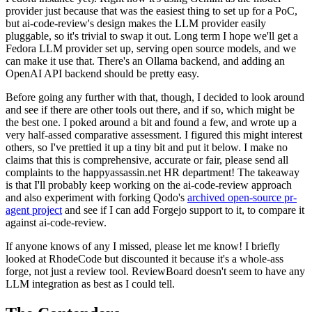
provider just because that was the easiest thing to set up for a PoC,
but ai-code-review's design makes the LLM provider easily
pluggable, so it's trivial to swap it out. Long term I hope we'll get a
Fedora LLM provider set up, serving open source models, and we
can make it use that. There's an Ollama backend, and adding an
OpenAI API backend should be pretty easy.
Before going any further with that, though, I decided to look around
and see if there are other tools out there, and if so, which might be
the best one. I poked around a bit and found a few, and wrote up a
very half-assed comparative assessment. I figured this might interest
others, so I've prettied it up a tiny bit and put it below. I make no
claims that this is comprehensive, accurate or fair, please send all
complaints to the happyassassin.net HR department! The takeaway
is that I'll probably keep working on the ai-code-review approach
and also experiment with forking Qodo's
archived open-source pr-
agent project
and see if I can add Forgejo support to it, to compare it
against ai-code-review.
If anyone knows of any I missed, please let me know! I briefly
looked at RhodeCode but discounted it because it's a whole-ass
forge, not just a review tool. ReviewBoard doesn't seem to have any
LLM integration as best as I could tell.