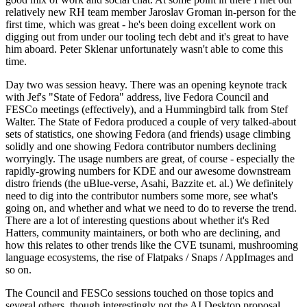
relatively new RH team member Jaroslav Groman in-person for the
first time, which was great - he's been doing excellent work on
digging out from under our tooling tech debt and it's great to have
him aboard. Peter Sklenar unfortunately wasn't able to come this
time.
Day two was session heavy. There was an opening keynote track
with Jef's "State of Fedora" address, live Fedora Council and
FESCo meetings (effectively), and a Hummingbird talk from Stef
Walter. The State of Fedora produced a couple of very talked-about
sets of statistics, one showing Fedora (and friends) usage climbing
solidly and one showing Fedora contributor numbers declining
worryingly. The usage numbers are great, of course - especially the
rapidly-growing numbers for KDE and our awesome downstream
distro friends (the uBlue-verse, Asahi, Bazzite et. al.) We definitely
need to dig into the contributor numbers some more, see what's
going on, and whether and what we need to do to reverse the trend.
There are a lot of interesting questions about whether it's Red
Hatters, community maintainers, or both who are declining, and
how this relates to other trends like the CVE tsunami, mushrooming
language ecosystems, the rise of Flatpaks / Snaps / AppImages and
so on.
The Council and FESCo sessions touched on those topics and
several others, though interestingly not the AI Desktop proposal