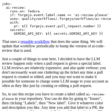
jobs
:
ai-review
:
runs-on
:
fedora
if
:
forgejo.event.label.name == 'ai-review-please'
uses
:
quality/workflows/.forgejo/workflows/ai-revie
with
:
pr
:
${{ forgejo.event.pull_request.number }}
secrets
:
GEMINI_API_KEY
:
${{ secrets.GEMINI_API_KEY }}
That uses a
reusable workflow
that does the same thing. We will
update that workflow periodically to bump the version of ai-code-
review that is used.
Just a couple of things to note here. I decided to have the LLM
review happen only when a pull request is given a special label.
LLM reviews are relatively expensive, and also quite verbose; you
don't necessarily want one cluttering up the ticket any time a pull
request is created or edited, and you
may
not want to make it
possible for someone to charge some LLM usage to your account as
often as they like just by creating or editing a pull request.
So, to use this recipe you have to create a label called
ai-review-
in your repository. You can do this by going to "Issues",
please
then clicking "Labels", then "New label". Give it whatever color
and description you like. Any time you add that label to a PR, the