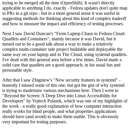
trying to be merged all the time (OpenShift). It wasn't directly
applicable to anything I do, exactly - Fedora updates don't quite map
to PRs in a git repo - but in a more general sense it was useful in
suggesting methods for thinking about this kind of complex tradeoff
and how to measure the impact and efficiency of testing processes.
Next I saw David Duncan's "From Laptop Chaos to Fedora Cloud:
Quadlets and Containers", mainly because it was David, but it
turned out to be a good talk about a way to make a relatively
complex multi-container side project buildable and deployable the
same way on your laptop and in The Cloud, using systemd quadlets.
I've dealt with this general area before a few times. David made a
solid case that quadlets are a good approach, in his usual fun and
personable style.
After that I saw Zbigniew's "New security features in systemd" -
honestly I missed some of this one, but got the gist of why systemd
is trying to modernize various mechanisms here. Then I went to
"Beyond the Screen: A Deep Dive into Linux Accessibility for
Developers" by Vojtech Polasek, which was one of my highlights of
the week - a really good explanation of how computer interaction
really works for blind people, and what properties applications
should have (and avoid) to make them usable. This is obviously
very important for testing purposes.