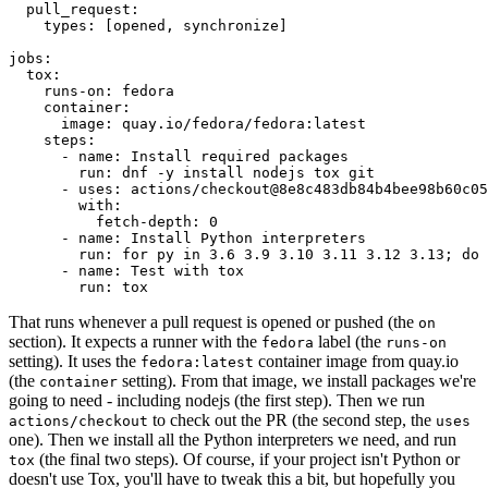
pull_request
:
types
:
[
opened
,
synchronize
]
jobs
:
tox
:
runs-on
:
fedora
container
:
image
:
quay.io/fedora/fedora:latest
steps
:
-
name
:
Install required packages
run
:
dnf -y install nodejs tox git
-
uses
:
actions/checkout@8e8c483db84b4bee98b60c05
with
:
fetch-depth
:
0
-
name
:
Install Python interpreters
run
:
for py in 3.6 3.9 3.10 3.11 3.12 3.13; do 
-
name
:
Test with tox
run
:
tox
That runs whenever a pull request is opened or pushed (the
on
section). It expects a runner with the
label (the
fedora
runs-on
setting). It uses the
container image from quay.io
fedora:latest
(the
setting). From that image, we install packages we're
container
going to need - including nodejs (the first step). Then we run
to check out the PR (the second step, the
actions/checkout
uses
one). Then we install all the Python interpreters we need, and run
(the final two steps). Of course, if your project isn't Python or
tox
doesn't use Tox, you'll have to tweak this a bit, but hopefully you