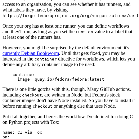
access to an organization, you can see whether it has runners, and
what labels they have, by visiting
https://forge.fedoraproject.org/org/<organization>/set
Once your org has at least one runner, you can define workflows
and they'll run, as long as you set the
value to a label that
runs-on
at least one of the runners has.
However, you might be surprised by the default environment: it's
currently Debian Bookworm
. Until that gets fixed, you may be
interested in the
directive for workflows, which lets you
container
define any arbitrary container image to be used:
container
:
image
:
quay.io/fedora/fedora:latest
There is one little gotcha with this, though. Many GitHub actions,
including
, are written in Node, but Fedora's stock
checkout
container images don't have Node installed. So you have to install it
before running
or anything else that uses Node.
checkout
Put it all together, and here's the workflow I've defined for doing CI
on Python projects with Tox:
name
:
CI via Tox
on
: