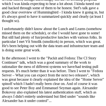
which I was kinda expecting to hear a lot about. I kinda tuned out
and hacked through some of them to be honest. Stef's talk gave a
good clear overview of Hummingbird - I kinda knew it going in, but
it's always good to have it summarized quickly and clearly (at least I
thought so).
I unfortunately didn't know about the Lunch and Learns (somehow
missed them on the schedule), or else I would have gone to some!
But still had plenty of fun/productive lunches with various folks. In
particular I met Vít Smolík (smoliicek) in person, which was great.
He's been helping out with the data team and infrastructure team and
is doing some great work.
In the afternoon I went to the "Packit and Fedora: The CI Story
Continues" talk, which was a good summary of the work to
rationalize the mess of different systems we have/had testing pull
requests. It's much better than it was before. Then I went to "Fedora
Server – What you can expect from the next two releases", which
was great because it clearly explained the idea of the "Home Server"
spinoff which I hadn't really been clear on. And of course it was
good to see Peter Boy and Emmanuel Seyman again. Alexander
Bokovoy also explained his latest authentication stuff, which as
always I didn't entirely understand but filed under "sounds like
Alexander has it under control"...