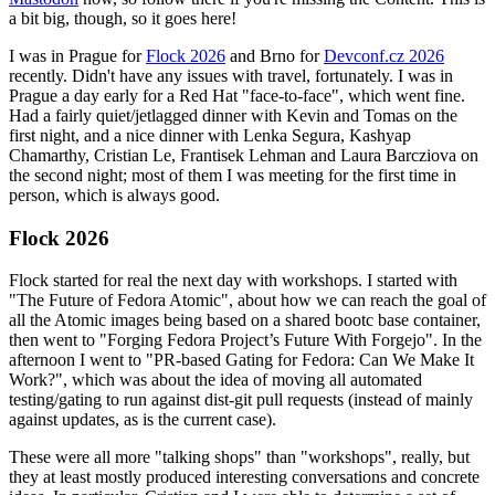
a bit big, though, so it goes here!
I was in Prague for
Flock 2026
and Brno for
Devconf.cz 2026
recently. Didn't have any issues with travel, fortunately. I was in
Prague a day early for a Red Hat "face-to-face", which went fine.
Had a fairly quiet/jetlagged dinner with Kevin and Tomas on the
first night, and a nice dinner with Lenka Segura, Kashyap
Chamarthy, Cristian Le, Frantisek Lehman and Laura Barcziova on
the second night; most of them I was meeting for the first time in
person, which is always good.
Flock 2026
Flock started for real the next day with workshops. I started with
"The Future of Fedora Atomic", about how we can reach the goal of
all the Atomic images being based on a shared bootc base container,
then went to "Forging Fedora Project’s Future With Forgejo". In the
afternoon I went to "PR-based Gating for Fedora: Can We Make It
Work?", which was about the idea of moving all automated
testing/gating to run against dist-git pull requests (instead of mainly
against updates, as is the current case).
These were all more "talking shops" than "workshops", really, but
they at least mostly produced interesting conversations and concrete