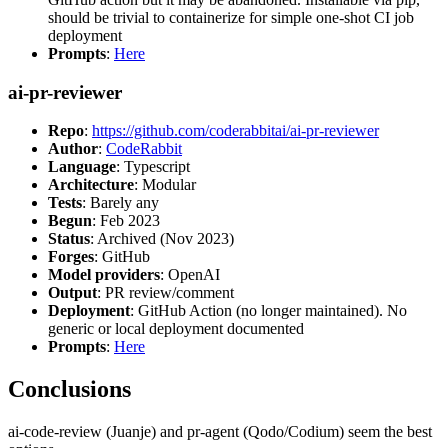
should be trivial to containerize for simple one-shot CI job
deployment
Prompts
:
Here
ai-pr-reviewer
Repo
:
https://github.com/coderabbitai/ai-pr-reviewer
Author
:
CodeRabbit
Language
: Typescript
Architecture
: Modular
Tests
: Barely any
Begun
: Feb 2023
Status
: Archived (Nov 2023)
Forges
: GitHub
Model providers
: OpenAI
Output
: PR review/comment
Deployment
: GitHub Action (no longer maintained). No
generic or local deployment documented
Prompts
:
Here
Conclusions
ai-code-review (Juanje) and pr-agent (Qodo/Codium) seem the best