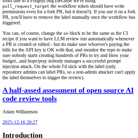
forks due to a Forgejo bug (because we're using
the workflow token should have write
pull_request_target
permissions even for a fork PR, but it doesn't). If you use it on a fork
PR, you'll have to remove the label manually once the workflow has
triggered.
You can, of course, change the
block to be the same as the CI
on
recipe if you want to have LLM review run automatically whenever
a PR is created or edited - but do make sure whoever's paying the
bills for the API key is OK with that, and monitor the repo to make
sure nobody starts creating hundreds of PRs to try and blow your
budget...and hope/pray nobody manages a successful prompt
injection attack. On the whole I'd stick with the label (only
repository admins can label PRs, so a non-admin attacker can't apply
the label themselves to trigger the review).
A half-assed assessment of open source AI
code review tools
Adam Williamson
2025-12-16 20:27
Introduction