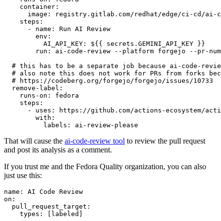
container
:
image
:
registry.gitlab.com/redhat/edge/ci-cd/ai-c
steps
:
-
name
:
Run AI Review
env
:
AI_API_KEY
:
${{ secrets.GEMINI_API_KEY }}
run
:
ai-code-review --platform forgejo --pr-num
# this has to be a separate job because ai-code-revie
# also note this does not work for PRs from forks bec
# https://codeberg.org/forgejo/forgejo/issues/10733
remove-label
:
runs-on
:
fedora
steps
:
-
uses
:
https://github.com/actions-ecosystem/acti
with
:
labels
:
ai-review-please
That will cause the
ai-code-review tool
to review the pull request
and post its analysis as a comment.
If you trust me and the Fedora Quality organization, you can also
just use this:
name
:
AI Code Review
on
:
pull_request_target
:
types
:
[
labeled
]