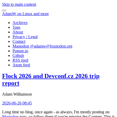
Skip to main content
AdamW on Linux and more
Archives
Tags
About
Privacy / Legal
Contact
Mastodon @
adamw@fosstodon.org
Pagure.io
Github
RSS feed
Atom feed
Flock 2026 and Devconf.cz 2026 trip
report
Adam Williamson
2026-06-26 08:45
Long time no blog, once again - as always, I'm mostly posting on
Mastodon
now, so follow there if you're missing the Content. This is