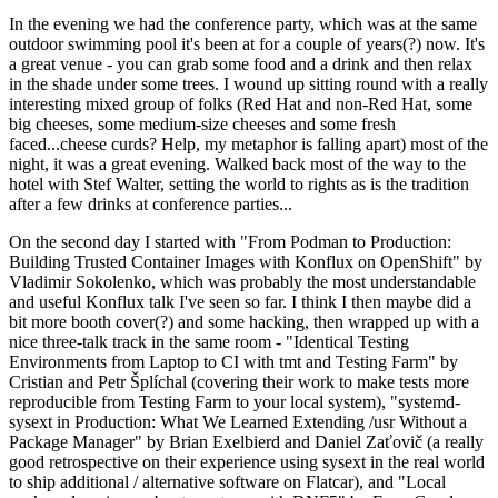
In the evening we had the conference party, which was at the same
outdoor swimming pool it's been at for a couple of years(?) now. It's
a great venue - you can grab some food and a drink and then relax
in the shade under some trees. I wound up sitting round with a really
interesting mixed group of folks (Red Hat and non-Red Hat, some
big cheeses, some medium-size cheeses and some fresh
faced...cheese curds? Help, my metaphor is falling apart) most of the
night, it was a great evening. Walked back most of the way to the
hotel with Stef Walter, setting the world to rights as is the tradition
after a few drinks at conference parties...
On the second day I started with "From Podman to Production:
Building Trusted Container Images with Konflux on OpenShift" by
Vladimir Sokolenko, which was probably the most understandable
and useful Konflux talk I've seen so far. I think I then maybe did a
bit more booth cover(?) and some hacking, then wrapped up with a
nice three-talk track in the same room - "Identical Testing
Environments from Laptop to CI with tmt and Testing Farm" by
Cristian and Petr Šplíchal (covering their work to make tests more
reproducible from Testing Farm to your local system), "systemd-
sysext in Production: What We Learned Extending /usr Without a
Package Manager" by Brian Exelbierd and Daniel Zaťovič (a really
good retrospective on their experience using sysext in the real world
to ship additional / alternative software on Flatcar), and "Local