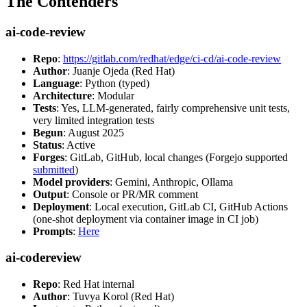
The Contenders
ai-code-review
Repo
:
https://gitlab.com/redhat/edge/ci-cd/ai-code-review
Author
: Juanje Ojeda (Red Hat)
Language
: Python (typed)
Architecture
: Modular
Tests
: Yes, LLM-generated, fairly comprehensive unit tests,
very limited integration tests
Begun
: August 2025
Status
: Active
Forges
: GitLab, GitHub, local changes (Forgejo supported
submitted
)
Model providers
: Gemini, Anthropic, Ollama
Output
: Console or PR/MR comment
Deployment
: Local execution, GitLab CI, GitHub Actions
(one-shot deployment via container image in CI job)
Prompts
:
Here
ai-codereview
Repo
: Red Hat internal
Author
: Tuvya Korol (Red Hat)