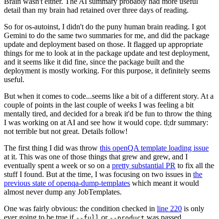
Brain wasn't either. The AI summary probably had more useful
detail than my brain had retained over three days of reading.
So for os-autoinst, I didn't do the puny human brain reading. I got
Gemini to do the same two summaries for me, and did the package
update and deployment based on those. It flagged up appropriate
things for me to look at in the package update and test deployment,
and it seems like it did fine, since the package built and the
deployment is mostly working. For this purpose, it definitely seems
useful.
But when it comes to code...seems like a bit of a different story. At a
couple of points in the last couple of weeks I was feeling a bit
mentally tired, and decided for a break it'd be fun to throw the thing
I was working on at AI and see how it would cope. tl;dr summary:
not terrible but not great. Details follow!
The first thing I did was throw
this openQA template loading issue
at it. This was one of those things that grew and grew, and I
eventually spent a week or so on a
pretty substantial PR
to fix all the
stuff I found. But at the time, I was focusing on two issues in
the
previous state of openqa-dump-templates
which meant it would
almost never dump any JobTemplates.
One was fairly obvious: the condition checked in
line 220
is only
ever going to be true if
or
was passed.
--full
--product