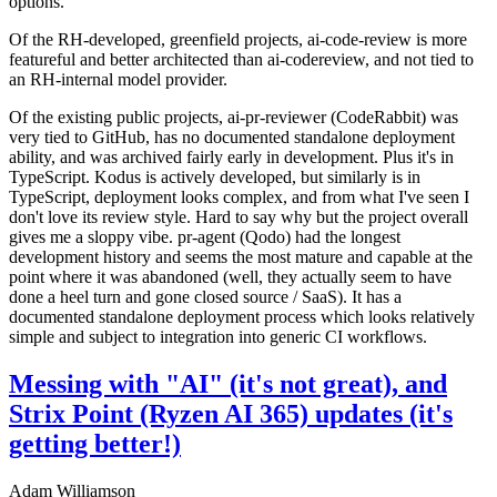
options.
Of the RH-developed, greenfield projects, ai-code-review is more
featureful and better architected than ai-codereview, and not tied to
an RH-internal model provider.
Of the existing public projects, ai-pr-reviewer (CodeRabbit) was
very tied to GitHub, has no documented standalone deployment
ability, and was archived fairly early in development. Plus it's in
TypeScript. Kodus is actively developed, but similarly is in
TypeScript, deployment looks complex, and from what I've seen I
don't love its review style. Hard to say why but the project overall
gives me a sloppy vibe. pr-agent (Qodo) had the longest
development history and seems the most mature and capable at the
point where it was abandoned (well, they actually seem to have
done a heel turn and gone closed source / SaaS). It has a
documented standalone deployment process which looks relatively
simple and subject to integration into generic CI workflows.
Messing with "AI" (it's not great), and
Strix Point (Ryzen AI 365) updates (it's
getting better!)
Adam Williamson