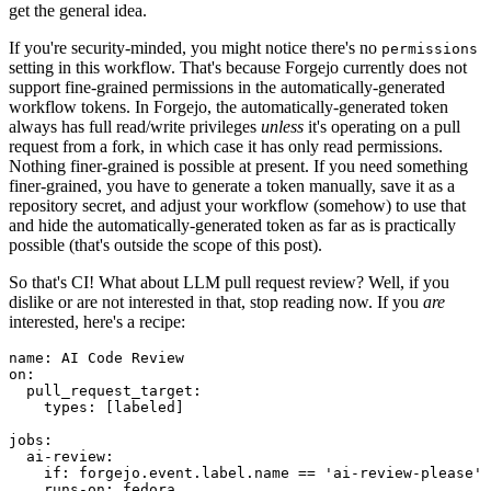
get the general idea.
If you're security-minded, you might notice there's no
permissions
setting in this workflow. That's because Forgejo currently does not
support fine-grained permissions in the automatically-generated
workflow tokens. In Forgejo, the automatically-generated token
always has full read/write privileges
unless
it's operating on a pull
request from a fork, in which case it has only read permissions.
Nothing finer-grained is possible at present. If you need something
finer-grained, you have to generate a token manually, save it as a
repository secret, and adjust your workflow (somehow) to use that
and hide the automatically-generated token as far as is practically
possible (that's outside the scope of this post).
So that's CI! What about LLM pull request review? Well, if you
dislike or are not interested in that, stop reading now. If you
are
interested, here's a recipe:
name
:
AI Code Review
on
:
pull_request_target
:
types
:
[
labeled
]
jobs
:
ai-review
:
if
:
forgejo.event.label.name == 'ai-review-please'
runs-on
:
fedora