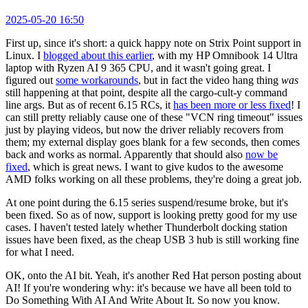
2025-05-20 16:50
First up, since it's short: a quick happy note on Strix Point support in
Linux. I
blogged about this earlier
, with my HP Omnibook 14 Ultra
laptop with Ryzen AI 9 365 CPU, and it wasn't going great. I
figured out
some workarounds
, but in fact the video hang thing
was
still happening at that point, despite all the cargo-cult-y command
line args. But as of recent 6.15 RCs, it
has been more or less fixed
! I
can still pretty reliably cause one of these "VCN ring timeout" issues
just by playing videos, but now the driver reliably recovers from
them; my external display goes blank for a few seconds, then comes
back and works as normal. Apparently that should also
now be
fixed
, which is great news. I want to give kudos to the awesome
AMD folks working on all these problems, they're doing a great job.
At one point during the 6.15 series suspend/resume broke, but it's
been fixed. So as of now, support is looking pretty good for my use
cases. I haven't tested lately whether Thunderbolt docking station
issues have been fixed, as the cheap USB 3 hub is still working fine
for what I need.
OK, onto the AI bit. Yeah, it's another Red Hat person posting about
AI! If you're wondering why: it's because we have all been told to
Do Something With AI And Write About It. So now you know.