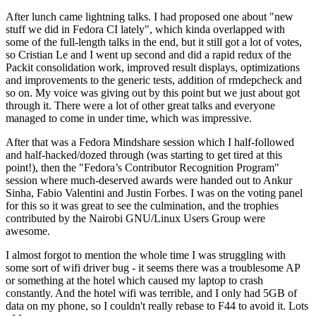
After lunch came lightning talks. I had proposed one about "new
stuff we did in Fedora CI lately", which kinda overlapped with
some of the full-length talks in the end, but it still got a lot of votes,
so Cristian Le and I went up second and did a rapid redux of the
Packit consolidation work, improved result displays, optimizations
and improvements to the generic tests, addition of rmdepcheck and
so on. My voice was giving out by this point but we just about got
through it. There were a lot of other great talks and everyone
managed to come in under time, which was impressive.
After that was a Fedora Mindshare session which I half-followed
and half-hacked/dozed through (was starting to get tired at this
point!), then the "Fedora’s Contributor Recognition Program"
session where much-deserved awards were handed out to Ankur
Sinha, Fabio Valentini and Justin Forbes. I was on the voting panel
for this so it was great to see the culmination, and the trophies
contributed by the Nairobi GNU/Linux Users Group were
awesome.
I almost forgot to mention the whole time I was struggling with
some sort of wifi driver bug - it seems there was a troublesome AP
or something at the hotel which caused my laptop to crash
constantly. And the hotel wifi was terrible, and I only had 5GB of
data on my phone, so I couldn't really rebase to F44 to avoid it. Lots