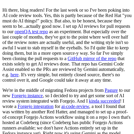
Hi there, blog readers! For the last week or so I've been poking into
AI code review tools. Yes, this is partly because of the Red Hat "you
must do AI things!" policy. But also, to be honest, because they
seem to be...actually good now. I set up AI reviews for pull requests
to our
openQA test repo
as an experiment. But especially over the
last couple of months, they've got to the point where well over half
of the review notes are actually useful, and the writing style isn't so
awful I want to stab myself in the eyeballs. So I'd quite like to keep
doing them, but in a more open source-y way. So far I've simply
been cloning the pull requests to a
GitHub mirror of the repo
that
exists solely to get AI reviews done. That repo has Gemini Code
Assist enabled so the PRs are reviewed by Gemini automatically,
e.g.
here
. It's very simple, but entirely closed source, there's no
control over it, and Google could take it away at any time.
We're in the middle of migrating Fedora projects from
Pagure
to our
new
Forgejo instance
, so I decided to try and get some sort of AI
review system integrated with Forgejo. And I
kinda succeeded
! I
wrote a
Forgejo integration
for
ai-code-review
, a tool I found that
was written by another Red Hatter, and managed to set up a proof-
of-concept Forgejo Actions workflow using it on a repo I own that's
hosted at Codeberg (since Codeberg has public Forgejo Actions
runners available; we don't have Actions entirely set up in the
Fedora instance yet). Right now it's using Gemini as the model