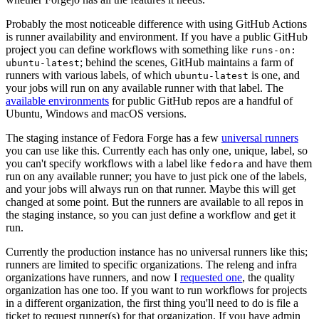
Probably the most noticeable difference with using GitHub Actions
is runner availability and environment. If you have a public GitHub
project you can define workflows with something like
runs-on:
; behind the scenes, GitHub maintains a farm of
ubuntu-latest
runners with various labels, of which
is one, and
ubuntu-latest
your jobs will run on any available runner with that label. The
available environments
for public GitHub repos are a handful of
Ubuntu, Windows and macOS versions.
The staging instance of Fedora Forge has a few
universal runners
you can use like this. Currently each has only one, unique, label, so
you can't specify workflows with a label like
and have them
fedora
run on any available runner; you have to just pick one of the labels,
and your jobs will always run on that runner. Maybe this will get
changed at some point. But the runners are available to all repos in
the staging instance, so you can just define a workflow and get it
run.
Currently the production instance has no universal runners like this;
runners are limited to specific organizations. The releng and infra
organizations have runners, and now I
requested one
, the quality
organization has one too. If you want to run workflows for projects
in a different organization, the first thing you'll need to do is file a
ticket to request runner(s) for that organization. If you have admin