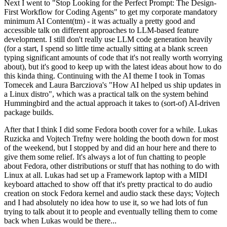
Next I went to "Stop Looking for the Perfect Prompt: The Design-
First Workflow for Coding Agents" to get my corporate mandatory
minimum AI Content(tm) - it was actually a pretty good and
accessible talk on different approaches to LLM-based feature
development. I still don't really use LLM code generation heavily
(for a start, I spend so little time actually sitting at a blank screen
typing significant amounts of code that it's not really worth worrying
about), but it's good to keep up with the latest ideas about how to do
this kinda thing. Continuing with the AI theme I took in Tomas
Tomecek and Laura Barcziova's "How AI helped us ship updates in
a Linux distro", which was a practical talk on the system behind
Hummingbird and the actual approach it takes to (sort-of) AI-driven
package builds.
After that I think I did some Fedora booth cover for a while. Lukas
Ruzicka and Vojtech Trefny were holding the booth down for most
of the weekend, but I stopped by and did an hour here and there to
give them some relief. It's always a lot of fun chatting to people
about Fedora, other distributions or stuff that has nothing to do with
Linux at all. Lukas had set up a Framework laptop with a MIDI
keyboard attached to show off that it's pretty practical to do audio
creation on stock Fedora kernel and audio stack these days; Vojtech
and I had absolutely no idea how to use it, so we had lots of fun
trying to talk about it to people and eventually telling them to come
back when Lukas would be there...