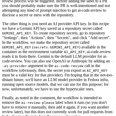
review process will be triggered. Before adding the label to a PR
you should probably make sure the PR is well-intentioned and not
attempting any kind of prompt injection to get ai-code-review to
disclose a secret or mess with the repository.
The other thing is you need an AI provider API key. In this recipe
we have a Gemini API key saved as a repository secret called
. To create repository secrets, go to repository
GEMINI_API_KEY
"Settings", then "Actions", then "Secrets", and click "Add secret".
In the workflow, we make the repository secret called
(
) available in the
GEMINI_API_KEY
secrets.GEMINI_API_KEY
container as the environment variable
; ai-code-review
AI_API_KEY
reads it in from there. Gemini is the default LLM provider for ai-
code-review. You can also use OpenAI or Anthropic by adding an
-
argument to the
call in the
-ai-provider
ai-code-review
workflow (obviously, then, the secret you export as
AI_API_KEY
must be a valid key for that provider). I'm hoping that in the not-too-
distant future, we'll have an LLM model provider in Fedora infra,
running open source models, that we can use for this purpose; for
now, unfortunately, we have to use the hyperscaler ones.
Finally, as noted in the comment, the workflow is intended to
remove the
label when it runs (so you don't
ai-review-please
have to remove it manually, then add it again, if you want another
review later), but this does not currently work for pull requests from