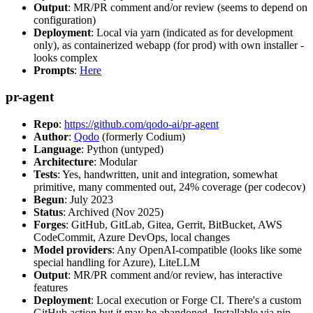
Output
: MR/PR comment and/or review (seems to depend on
configuration)
Deployment
: Local via yarn (indicated as for development
only), as containerized webapp (for prod) with own installer -
looks complex
Prompts
:
Here
pr-agent
Repo
:
https://github.com/qodo-ai/pr-agent
Author
:
Qodo
(formerly Codium)
Language
: Python (untyped)
Architecture
: Modular
Tests
: Yes, handwritten, unit and integration, somewhat
primitive, many commented out, 24% coverage (per codecov)
Begun
: July 2023
Status
: Archived (Nov 2025)
Forges
: GitHub, GitLab, Gitea, Gerrit, BitBucket, AWS
CodeCommit, Azure DevOps, local changes
Model providers
: Any OpenAI-compatible (looks like some
special handling for Azure), LiteLLM
Output
: MR/PR comment and/or review, has interactive
features
Deployment
: Local execution or Forge CI. There's a custom
GitHub action but it may be abandoned. Installable via pip,