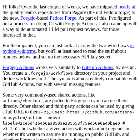
Hi folks! Over the last couple of weeks, we have migrated
nearly all
the quality team's repositories from Pagure (the old Fedora forge) to
the new,
Forgejo
-based
Fedora Forge
. As part of this, I've figured
out a process for doing CI with Forgejo Actions. I also came up with
a way to do automated LLM pull request reviews, for those
interested in that.
For the impatient, you can just look at / copy the two workflows
in
python-wikitcms
, but you'll at least need to read the stuff about
runners below, and set up the necessary API key secret.
Forgejo Actions
works very similarly to
GitHub Actions
, by design.
You create a
directory in your project and
.forgejo/workflows
define workflows in it. The syntax is almost entirely compatible with
GitHub Actions, but with several missing features.
Some very commonly-used shared actions, like
, are ported to Forgejo so you can use them
actions/checkout
directly. Other shared and third-party actions can be used by giving
a full URL to them - e.g.
uses: https://github.com/actions-
ecosystem/action-remove-
labels@2ce5d41b4b6aa8503e285553f75ed56e0a40bae0 #
- but whether a given action will work or not depends on
v1.3.0
whether it's written to assume it's running on public GitHub, and
whether Forgejo has all the features it needs.