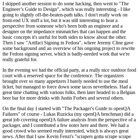
I skipped another session to do some hacking, then went to "The
Engineer’s Guide to Design", which was really interesting - I like
going to slightly off-the-beaten-path talks. I don't really work on
front-end UX stuff a lot, but it was still interesting to hear a
perspective from someone who's been both an engineer and a
designer on the impedance mismatches that can happen and the
basic concepts it's useful for both sides to know about the other.
Then I saw "Artifact Signing in Fedora", where Jeremy Cline gave
some background and an overview of his ongoing project to rewrite
the Fedora signing server, which is badly-needed work that we're
really grateful for.
In the evening we had the official party, at a really nice outdoor food
court with a reserved space for the conference. The organizers
brought over so many appetizers I barely needed to use the meal
ticket, but managed to force down some tacos nevertheless. Had a
great time chatting with various folks, then later headed to a Belgian
beer bar for more drinks with Justin Forbes and several others.
On the final day I started with "The Packager's Guide to openQA
Failures" of course - Lukas Ruzicka (my openQA henchman) did a
great job covering openQA failure analysis from the perspective of a
packager, and I contributed a few notes here and there. We had a
good crowd who seemed really interested, which is always great
news. After that I saw Kevin Fenzi's "scrapers gotta scrape scrape