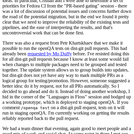
ideas. In particular, Cristian and I were able to determine a set of
priorities for Fedora CI from the "PR-based gating" session - there
was a lot of discussion of potential issues and concerns further down
the road of the potential migration, but in the end we found it pretty
clear that we need to improve the reliability of the existing tests and
pipelines, and the ease of interpreting the results, and that's
uncontroversial work that can be done first.
There was also a request from Petr Khartskhaev that we make it
possible to run the openQA tests on dist-git pull requests. This had
already been
requested by Mo Duffy
before. I've resisted doing this
for all dist-git pull requests because I know at least some would fail
when changes to multiple packages need to be grouped and tested
together. The update system allows us to group builds into updates,
but dist-git does not yet have any way to mark multiple PRs as a
logical group for testing/promotion. However, someone suggested a
better idea: do it by request, not for all PRs automatically. So I
decided to go ahead and do it. Instead of doing another workshop, I
hid in the corner of the "Languages in Floss" session and bodged up
a working prototype, which is deployed to staging openQA. If you
comment
on a dist-git pull request, tests on it will
/openqa test
run in staging openQA. I'm currently working on getting the results
reliably reported back to the pull request.
We had a team dinner that evening, again good to meet people and a
good mix of work and social chat. At some point in there I met our