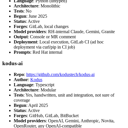
Language
: Python (untyped)
Architecture
: Monolithic
Tests
: No
Begun
: June 2025
Status
: Active
Forges
: GitLab, local changes
Model providers
: RH-internal Claude, Gemini, Granite
Output
: Console or MR comment
Deployment
: Local execution, GitLab CI (ad hoc
deployment via curl/pip in CI job)
Prompts
: Red Hat internal
kodus-ai
Repo
:
https://github.com/kodustech/kodus-ai
Author
:
Kodus
Language
: Typescript
Architecture
: Modular
Tests
: Yes, handwritten, unit and integration, not sure of
coverage
Begun
: April 2025
Status
: Active
Forges
: GitHub, GitLab, BitBucket
Model providers
: OpenAI, Gemini, Anthropic, Novita,
OpenRouter, any OpenAI-compatible