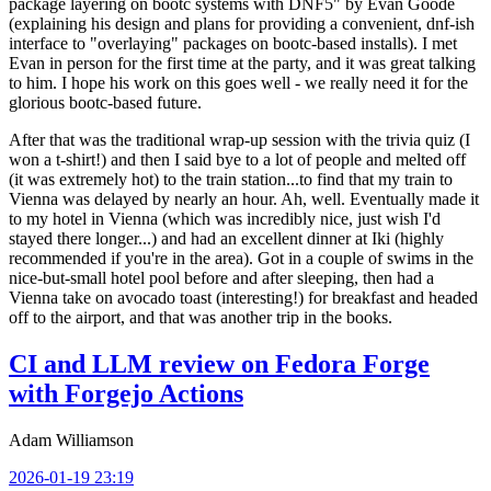
package layering on bootc systems with DNF5" by Evan Goode
(explaining his design and plans for providing a convenient, dnf-ish
interface to "overlaying" packages on bootc-based installs). I met
Evan in person for the first time at the party, and it was great talking
to him. I hope his work on this goes well - we really need it for the
glorious bootc-based future.
After that was the traditional wrap-up session with the trivia quiz (I
won a t-shirt!) and then I said bye to a lot of people and melted off
(it was extremely hot) to the train station...to find that my train to
Vienna was delayed by nearly an hour. Ah, well. Eventually made it
to my hotel in Vienna (which was incredibly nice, just wish I'd
stayed there longer...) and had an excellent dinner at Iki (highly
recommended if you're in the area). Got in a couple of swims in the
nice-but-small hotel pool before and after sleeping, then had a
Vienna take on avocado toast (interesting!) for breakfast and headed
off to the airport, and that was another trip in the books.
CI and LLM review on Fedora Forge
with Forgejo Actions
Adam Williamson
2026-01-19 23:19