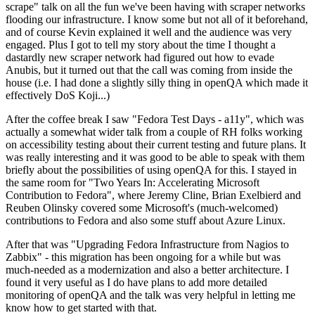
scrape" talk on all the fun we've been having with scraper networks
flooding our infrastructure. I know some but not all of it beforehand,
and of course Kevin explained it well and the audience was very
engaged. Plus I got to tell my story about the time I thought a
dastardly new scraper network had figured out how to evade
Anubis, but it turned out that the call was coming from inside the
house (i.e. I had done a slightly silly thing in openQA which made it
effectively DoS Koji...)
After the coffee break I saw "Fedora Test Days - a11y", which was
actually a somewhat wider talk from a couple of RH folks working
on accessibility testing about their current testing and future plans. It
was really interesting and it was good to be able to speak with them
briefly about the possibilities of using openQA for this. I stayed in
the same room for "Two Years In: Accelerating Microsoft
Contribution to Fedora", where Jeremy Cline, Brian Exelbierd and
Reuben Olinsky covered some Microsoft's (much-welcomed)
contributions to Fedora and also some stuff about Azure Linux.
After that was "Upgrading Fedora Infrastructure from Nagios to
Zabbix" - this migration has been ongoing for a while but was
much-needed as a modernization and also a better architecture. I
found it very useful as I do have plans to add more detailed
monitoring of openQA and the talk was very helpful in letting me
know how to get started with that.