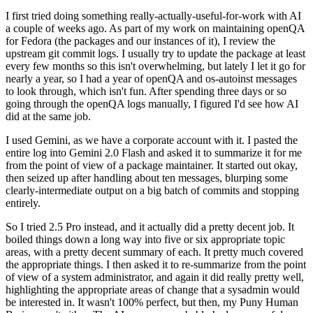
I first tried doing something really-actually-useful-for-work with AI
a couple of weeks ago. As part of my work on maintaining openQA
for Fedora (the packages and our instances of it), I review the
upstream git commit logs. I usually try to update the package at least
every few months so this isn't overwhelming, but lately I let it go for
nearly a year, so I had a year of openQA and os-autoinst messages
to look through, which isn't fun. After spending three days or so
going through the openQA logs manually, I figured I'd see how AI
did at the same job.
I used Gemini, as we have a corporate account with it. I pasted the
entire log into Gemini 2.0 Flash and asked it to summarize it for me
from the point of view of a package maintainer. It started out okay,
then seized up after handling about ten messages, blurping some
clearly-intermediate output on a big batch of commits and stopping
entirely.
So I tried 2.5 Pro instead, and it actually did a pretty decent job. It
boiled things down a long way into five or six appropriate topic
areas, with a pretty decent summary of each. It pretty much covered
the appropriate things. I then asked it to re-summarize from the point
of view of a system administrator, and again it did really pretty well,
highlighting the appropriate areas of change that a sysadmin would
be interested in. It wasn't 100% perfect, but then, my Puny Human