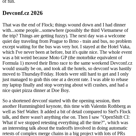
of fun.
Devconf.cz 2026
That was the end of Flock; things wound down and I had dinner
with...some people...somewhere (possibly the third Vietnamese of
the trip? Things are getting fuzzy). The next day was a welcome
quiet day traveling from Prague to Brno - train and bus, no problem
except waiting for the bus was very hot. I stayed at the Hotel Vaka,
which I've never been at before, but it's quite nice. The whole event
was a bit weird because Moto GP (the motorbike equivalent of
Formula 1) moved their Brno race to the same weekend Devconf.cz
would usually be on, and took all the hotels, so devconf was hastily
moved to Thursday/Friday. Hotels were still hard to get and I only
just managed to grab this one at a decent rate. I was able to rebase
my laptop finally and stop worrying about wifi crashes, and had a
nice quiet pizza dinner at Doe Boy.
So a shortened devconf started with the opening session, then
another Hummingbird keynote, this time with Valentin Rothberg as
well as Stef Walter. It added a bit of detail compared to Stef's Flock
talk, and there wasn't anything else on. Then I saw "OpenShift CI:
What if we stopped retesting everything all the time?", which was
an interesting talk about the tradeoffs involved in doing automatic
retests of complex merge chains in a big project with lots of PRs