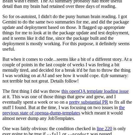
Brain wasn't either. The AI summary probably had more useful
detail than my brain had retained over three days of reading.
So for os-autoinst, I didn't do the puny human brain reading. I got
Gemini to do the same two summaries for me, and did the package
update and deployment based on those. It flagged up appropriate
things for me to look at in the package update and test deployment,
and it seems like it did fine, since the package built and the
deployment is mostly working. For this purpose, it definitely seems
useful.
But when it comes to code...seems like a bit of a different story. At a
couple of points in the last couple of weeks I was feeling a bit
mentally tired, and decided for a break it'd be fun to throw the thing
I was working on at AI and see how it would cope. tl;dr summary:
not terrible but not great. Details follow!
The first thing I did was throw
this openQA template loading issue
at it. This was one of those things that grew and grew, and I
eventually spent a week or so on a
pretty substantial PR
to fix all the
stuff I found. But at the time, I was focusing on two issues in
the
previous state of openqa-dump-templates
which meant it would
almost never dump any JobTemplates.
One was fairly obvious: the condition checked in
line 220
is only
ever going to be true if
or
was passed.
--full
--product