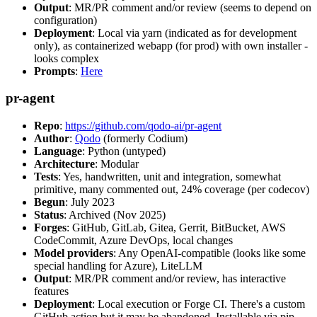
Output
: MR/PR comment and/or review (seems to depend on
configuration)
Deployment
: Local via yarn (indicated as for development
only), as containerized webapp (for prod) with own installer -
looks complex
Prompts
:
Here
pr-agent
Repo
:
https://github.com/qodo-ai/pr-agent
Author
:
Qodo
(formerly Codium)
Language
: Python (untyped)
Architecture
: Modular
Tests
: Yes, handwritten, unit and integration, somewhat
primitive, many commented out, 24% coverage (per codecov)
Begun
: July 2023
Status
: Archived (Nov 2025)
Forges
: GitHub, GitLab, Gitea, Gerrit, BitBucket, AWS
CodeCommit, Azure DevOps, local changes
Model providers
: Any OpenAI-compatible (looks like some
special handling for Azure), LiteLLM
Output
: MR/PR comment and/or review, has interactive
features
Deployment
: Local execution or Forge CI. There's a custom
GitHub action but it may be abandoned. Installable via pip,