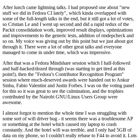
After lunch came lightning talks. I had proposed one about "new
stuff we did in Fedora CI lately", which kinda overlapped with
some of the full-length talks in the end, but it still got a lot of votes,
so Cristian Le and I went up second and did a rapid redux of the
Packit consolidation work, improved result displays, optimizations
and improvements to the generic tests, addition of rmdepcheck and
so on. My voice was giving out by this point but we just about got
through it. There were a lot of other great talks and everyone
managed to come in under time, which was impressive.
After that was a Fedora Mindshare session which I half-followed
and half-hacked/dozed through (was starting to get tired at this
point!), then the "Fedora’s Contributor Recognition Program"
session where much-deserved awards were handed out to Ankur
Sinha, Fabio Valentini and Justin Forbes. I was on the voting panel
for this so it was great to see the culmination, and the trophies
contributed by the Nairobi GNU/Linux Users Group were
awesome.
I almost forgot to mention the whole time I was struggling with
some sort of wifi driver bug - it seems there was a troublesome AP
or something at the hotel which caused my laptop to crash
constantly. And the hotel wifi was terrible, and I only had 5GB of
data on my phone, so I couldn't really rebase to F44 to avoid it. Lots