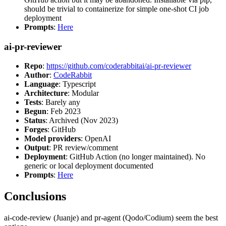
should be trivial to containerize for simple one-shot CI job
deployment
Prompts
:
Here
ai-pr-reviewer
Repo
:
https://github.com/coderabbitai/ai-pr-reviewer
Author
:
CodeRabbit
Language
: Typescript
Architecture
: Modular
Tests
: Barely any
Begun
: Feb 2023
Status
: Archived (Nov 2023)
Forges
: GitHub
Model providers
: OpenAI
Output
: PR review/comment
Deployment
: GitHub Action (no longer maintained). No
generic or local deployment documented
Prompts
:
Here
Conclusions
ai-code-review (Juanje) and pr-agent (Qodo/Codium) seem the best