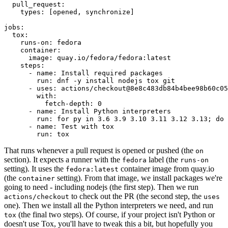
pull_request
:
types
:
[
opened
,
synchronize
]
jobs
:
tox
:
runs-on
:
fedora
container
:
image
:
quay.io/fedora/fedora:latest
steps
:
-
name
:
Install required packages
run
:
dnf -y install nodejs tox git
-
uses
:
actions/checkout@8e8c483db84b4bee98b60c05
with
:
fetch-depth
:
0
-
name
:
Install Python interpreters
run
:
for py in 3.6 3.9 3.10 3.11 3.12 3.13; do 
-
name
:
Test with tox
run
:
tox
That runs whenever a pull request is opened or pushed (the
on
section). It expects a runner with the
label (the
fedora
runs-on
setting). It uses the
container image from quay.io
fedora:latest
(the
setting). From that image, we install packages we're
container
going to need - including nodejs (the first step). Then we run
to check out the PR (the second step, the
actions/checkout
uses
one). Then we install all the Python interpreters we need, and run
(the final two steps). Of course, if your project isn't Python or
tox
doesn't use Tox, you'll have to tweak this a bit, but hopefully you