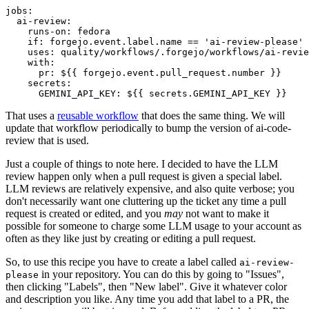
jobs
:
ai-review
:
runs-on
:
fedora
if
:
forgejo.event.label.name == 'ai-review-please'
uses
:
quality/workflows/.forgejo/workflows/ai-revie
with
:
pr
:
${{ forgejo.event.pull_request.number }}
secrets
:
GEMINI_API_KEY
:
${{ secrets.GEMINI_API_KEY }}
That uses a
reusable workflow
that does the same thing. We will
update that workflow periodically to bump the version of ai-code-
review that is used.
Just a couple of things to note here. I decided to have the LLM
review happen only when a pull request is given a special label.
LLM reviews are relatively expensive, and also quite verbose; you
don't necessarily want one cluttering up the ticket any time a pull
request is created or edited, and you
may
not want to make it
possible for someone to charge some LLM usage to your account as
often as they like just by creating or editing a pull request.
So, to use this recipe you have to create a label called
ai-review-
in your repository. You can do this by going to "Issues",
please
then clicking "Labels", then "New label". Give it whatever color
and description you like. Any time you add that label to a PR, the