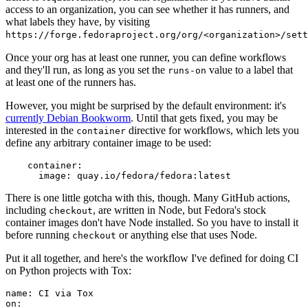
access to an organization, you can see whether it has runners, and
what labels they have, by visiting
https://forge.fedoraproject.org/org/<organization>/set
Once your org has at least one runner, you can define workflows
and they'll run, as long as you set the
value to a label that
runs-on
at least one of the runners has.
However, you might be surprised by the default environment: it's
currently Debian Bookworm
. Until that gets fixed, you may be
interested in the
directive for workflows, which lets you
container
define any arbitrary container image to be used:
container
:
image
:
quay.io/fedora/fedora:latest
There is one little gotcha with this, though. Many GitHub actions,
including
, are written in Node, but Fedora's stock
checkout
container images don't have Node installed. So you have to install it
before running
or anything else that uses Node.
checkout
Put it all together, and here's the workflow I've defined for doing CI
on Python projects with Tox:
name
:
CI via Tox
on
: