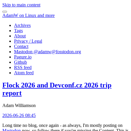
Skip to main content
AdamW on Linux and more
Archives
Tags
About
Privacy / Legal
Contact
Mastodon @
adamw@fosstodon.org
Pagure.io
Github
RSS feed
Atom feed
Flock 2026 and Devconf.cz 2026 trip
report
Adam Williamson
2026-06-26 08:45
Long time no blog, once again - as always, I'm mostly posting on
Mastodon
now, so follow there if you're missing the Content. This is