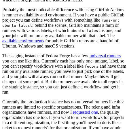
Probably the most noticeable difference with using GitHub Actions
is runner availability and environment. If you have a public GitHub
project you can define workflows with something like
runs-on:
; behind the scenes, GitHub maintains a farm of
ubuntu-latest
runners with various labels, of which
is one, and
ubuntu-latest
your jobs will run on any available runner with that label. The
available environments
for public GitHub repos are a handful of
Ubuntu, Windows and macOS versions.
The staging instance of Fedora Forge has a few
universal runners
you can use like this. Currently each has only one, unique, label, so
you can't specify workflows with a label like
and have them
fedora
run on any available runner; you have to just pick one of the labels,
and your jobs will always run on that runner. Maybe this will get
changed at some point. But the runners are available to all repos in
the staging instance, so you can just define a workflow and get it
run.
Currently the production instance has no universal runners like this;
runners are limited to specific organizations. The releng and infra
organizations have runners, and now I
requested one
, the quality
organization has one too. If you want to run workflows for projects
in a different organization, the first thing you'll need to do is file a
ticket to request runner(s) for that organization. If you have admin