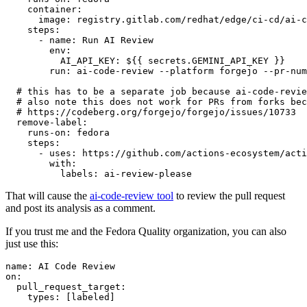
container
:
image
:
registry.gitlab.com/redhat/edge/ci-cd/ai-c
steps
:
-
name
:
Run AI Review
env
:
AI_API_KEY
:
${{ secrets.GEMINI_API_KEY }}
run
:
ai-code-review --platform forgejo --pr-num
# this has to be a separate job because ai-code-revie
# also note this does not work for PRs from forks bec
# https://codeberg.org/forgejo/forgejo/issues/10733
remove-label
:
runs-on
:
fedora
steps
:
-
uses
:
https://github.com/actions-ecosystem/acti
with
:
labels
:
ai-review-please
That will cause the
ai-code-review tool
to review the pull request
and post its analysis as a comment.
If you trust me and the Fedora Quality organization, you can also
just use this:
name
:
AI Code Review
on
:
pull_request_target
:
types
:
[
labeled
]