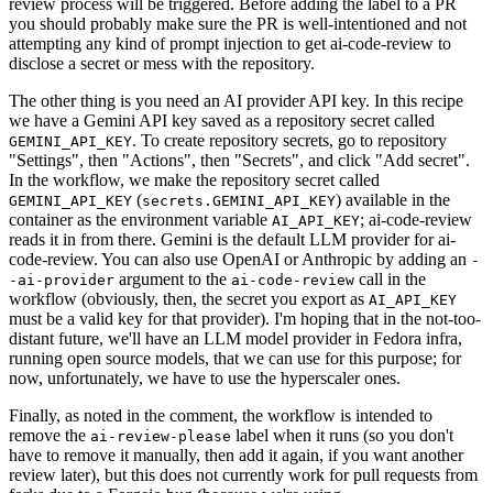
review process will be triggered. Before adding the label to a PR
you should probably make sure the PR is well-intentioned and not
attempting any kind of prompt injection to get ai-code-review to
disclose a secret or mess with the repository.
The other thing is you need an AI provider API key. In this recipe
we have a Gemini API key saved as a repository secret called
. To create repository secrets, go to repository
GEMINI_API_KEY
"Settings", then "Actions", then "Secrets", and click "Add secret".
In the workflow, we make the repository secret called
(
) available in the
GEMINI_API_KEY
secrets.GEMINI_API_KEY
container as the environment variable
; ai-code-review
AI_API_KEY
reads it in from there. Gemini is the default LLM provider for ai-
code-review. You can also use OpenAI or Anthropic by adding an
-
argument to the
call in the
-ai-provider
ai-code-review
workflow (obviously, then, the secret you export as
AI_API_KEY
must be a valid key for that provider). I'm hoping that in the not-too-
distant future, we'll have an LLM model provider in Fedora infra,
running open source models, that we can use for this purpose; for
now, unfortunately, we have to use the hyperscaler ones.
Finally, as noted in the comment, the workflow is intended to
remove the
label when it runs (so you don't
ai-review-please
have to remove it manually, then add it again, if you want another
review later), but this does not currently work for pull requests from