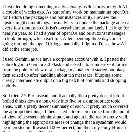
I first tried doing something really-actually-useful-for-work with AI
a couple of weeks ago. As part of my work on maintaining openQA
for Fedora (the packages and our instances of it), I review the
upstream git commit logs. I usually try to update the package at least
every few months so this isn't overwhelming, but lately I let it go for
nearly a year, so I had a year of openQA and os-autoinst messages
to look through, which isn't fun. After spending three days or so
going through the openQA logs manually, I figured I'd see how AI
did at the same job.
I used Gemini, as we have a corporate account with it. I pasted the
entire log into Gemini 2.0 Flash and asked it to summarize it for me
from the point of view of a package maintainer. It started out okay,
then seized up after handling about ten messages, blurping some
clearly-intermediate output on a big batch of commits and stopping
entirely.
So I tried 2.5 Pro instead, and it actually did a pretty decent job. It
boiled things down a long way into five or six appropriate topic
areas, with a pretty decent summary of each. It pretty much covered
the appropriate things. I then asked it to re-summarize from the point
of view of a system administrator, and again it did really pretty well,
highlighting the appropriate areas of change that a sysadmin would
be interested in. It wasn't 100% perfect, but then, my Puny Human