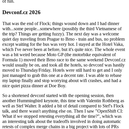
of fun.
Devconf.cz 2026
That was the end of Flock; things wound down and I had dinner
with...some people...somewhere (possibly the third Vietnamese of
the trip? Things are getting fuzzy). The next day was a welcome
quiet day traveling from Prague to Brno - train and bus, no problem
except waiting for the bus was very hot. I stayed at the Hotel Vaka,
which I've never been at before, but it's quite nice. The whole event
was a bit weird because Moto GP (the motorbike equivalent of
Formula 1) moved their Brno race to the same weekend Devconf.cz
would usually be on, and took all the hotels, so devconf was hastily
moved to Thursday/Friday. Hotels were still hard to get and I only
just managed to grab this one at a decent rate. I was able to rebase
my laptop finally and stop worrying about wifi crashes, and had a
nice quiet pizza dinner at Doe Boy.
So a shortened devconf started with the opening session, then
another Hummingbird keynote, this time with Valentin Rothberg as
well as Stef Walter. It added a bit of detail compared to Stef's Flock
talk, and there wasn't anything else on. Then I saw "OpenShift CI:
What if we stopped retesting everything all the time?", which was
an interesting talk about the tradeoffs involved in doing automatic
retests of complex merge chains in a big project with lots of PRs