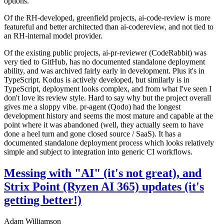
options.
Of the RH-developed, greenfield projects, ai-code-review is more
featureful and better architected than ai-codereview, and not tied to
an RH-internal model provider.
Of the existing public projects, ai-pr-reviewer (CodeRabbit) was
very tied to GitHub, has no documented standalone deployment
ability, and was archived fairly early in development. Plus it's in
TypeScript. Kodus is actively developed, but similarly is in
TypeScript, deployment looks complex, and from what I've seen I
don't love its review style. Hard to say why but the project overall
gives me a sloppy vibe. pr-agent (Qodo) had the longest
development history and seems the most mature and capable at the
point where it was abandoned (well, they actually seem to have
done a heel turn and gone closed source / SaaS). It has a
documented standalone deployment process which looks relatively
simple and subject to integration into generic CI workflows.
Messing with "AI" (it's not great), and
Strix Point (Ryzen AI 365) updates (it's
getting better!)
Adam Williamson