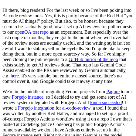
Hi there, blog readers! For the last week or so I've been poking into
AI code review tools. Yes, this is partly because of the Red Hat "you
must do AI things!" policy. But also, to be honest, because they
seem to be...actually good now. I set up AI reviews for pull requests
to our
openQA test repo
as an experiment. But especially over the
last couple of months, they've got to the point where well over half
of the review notes are actually useful, and the writing style isn't so
awful I want to stab myself in the eyeballs. So I'd quite like to keep
doing them, but in a more open source-y way. So far I've simply
been cloning the pull requests to a
GitHub mirror of the repo
that
exists solely to get AI reviews done. That repo has Gemini Code
Assist enabled so the PRs are reviewed by Gemini automatically,
e.g.
here
. It's very simple, but entirely closed source, there's no
control over it, and Google could take it away at any time.
We're in the middle of migrating Fedora projects from
Pagure
to our
new
Forgejo instance
, so I decided to try and get some sort of AI
review system integrated with Forgejo. And I
kinda succeeded
! I
wrote a
Forgejo integration
for
ai-code-review
, a tool I found that
was written by another Red Hatter, and managed to set up a proof-
of-concept Forgejo Actions workflow using it on a repo I own that's
hosted at Codeberg (since Codeberg has public Forgejo Actions
runners available; we don't have Actions entirely set up in the
Fedora instance yet). Right now it's using Gemini as the model