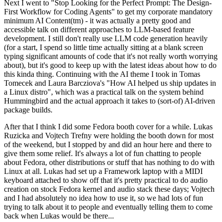
Next I went to "Stop Looking for the Perfect Prompt: The Design-
First Workflow for Coding Agents" to get my corporate mandatory
minimum AI Content(tm) - it was actually a pretty good and
accessible talk on different approaches to LLM-based feature
development. I still don't really use LLM code generation heavily
(for a start, I spend so little time actually sitting at a blank screen
typing significant amounts of code that it's not really worth worrying
about), but it's good to keep up with the latest ideas about how to do
this kinda thing. Continuing with the AI theme I took in Tomas
Tomecek and Laura Barcziova's "How AI helped us ship updates in
a Linux distro", which was a practical talk on the system behind
Hummingbird and the actual approach it takes to (sort-of) AI-driven
package builds.
After that I think I did some Fedora booth cover for a while. Lukas
Ruzicka and Vojtech Trefny were holding the booth down for most
of the weekend, but I stopped by and did an hour here and there to
give them some relief. It's always a lot of fun chatting to people
about Fedora, other distributions or stuff that has nothing to do with
Linux at all. Lukas had set up a Framework laptop with a MIDI
keyboard attached to show off that it's pretty practical to do audio
creation on stock Fedora kernel and audio stack these days; Vojtech
and I had absolutely no idea how to use it, so we had lots of fun
trying to talk about it to people and eventually telling them to come
back when Lukas would be there...