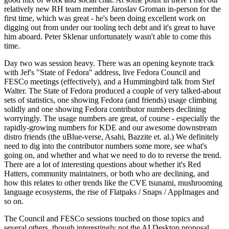
relatively new RH team member Jaroslav Groman in-person for the
first time, which was great - he's been doing excellent work on
digging out from under our tooling tech debt and it's great to have
him aboard. Peter Sklenar unfortunately wasn't able to come this
time.
Day two was session heavy. There was an opening keynote track
with Jef's "State of Fedora" address, live Fedora Council and
FESCo meetings (effectively), and a Hummingbird talk from Stef
Walter. The State of Fedora produced a couple of very talked-about
sets of statistics, one showing Fedora (and friends) usage climbing
solidly and one showing Fedora contributor numbers declining
worryingly. The usage numbers are great, of course - especially the
rapidly-growing numbers for KDE and our awesome downstream
distro friends (the uBlue-verse, Asahi, Bazzite et. al.) We definitely
need to dig into the contributor numbers some more, see what's
going on, and whether and what we need to do to reverse the trend.
There are a lot of interesting questions about whether it's Red
Hatters, community maintainers, or both who are declining, and
how this relates to other trends like the CVE tsunami, mushrooming
language ecosystems, the rise of Flatpaks / Snaps / AppImages and
so on.
The Council and FESCo sessions touched on those topics and
several others, though interestingly not the AI Desktop proposal