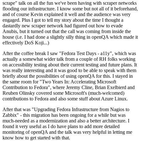
scrape" talk on all the fun we've been having with scraper networks
flooding our infrastructure. I know some but not all of it beforehand,
and of course Kevin explained it well and the audience was very
engaged. Plus I got to tell my story about the time I thought a
dastardly new scraper network had figured out how to evade
Anubis, but it turned out that the call was coming from inside the
house (i.e. I had done a slightly silly thing in openQA which made it
effectively DoS Koji...)
After the coffee break I saw "Fedora Test Days - a11y", which was
actually a somewhat wider talk from a couple of RH folks working
on accessibility testing about their current testing and future plans. It
was really interesting and it was good to be able to speak with them
briefly about the possibilities of using openQA for this. I stayed in
the same room for "Two Years In: Accelerating Microsoft
Contribution to Fedora", where Jeremy Cline, Brian Exelbierd and
Reuben Olinsky covered some Microsoft's (much-welcomed)
contributions to Fedora and also some stuff about Azure Linux.
After that was "Upgrading Fedora Infrastructure from Nagios to
Zabbix" - this migration has been ongoing for a while but was
much-needed as a modernization and also a better architecture. I
found it very useful as I do have plans to add more detailed
monitoring of openQA and the talk was very helpful in letting me
know how to get started with that.