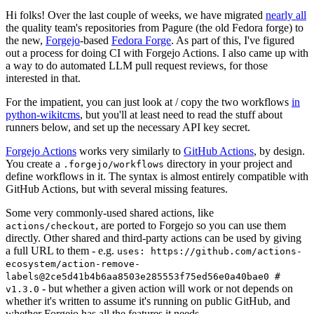
Hi folks! Over the last couple of weeks, we have migrated
nearly all
the quality team's repositories from Pagure (the old Fedora forge) to
the new,
Forgejo
-based
Fedora Forge
. As part of this, I've figured
out a process for doing CI with Forgejo Actions. I also came up with
a way to do automated LLM pull request reviews, for those
interested in that.
For the impatient, you can just look at / copy the two workflows
in
python-wikitcms
, but you'll at least need to read the stuff about
runners below, and set up the necessary API key secret.
Forgejo Actions
works very similarly to
GitHub Actions
, by design.
You create a
directory in your project and
.forgejo/workflows
define workflows in it. The syntax is almost entirely compatible with
GitHub Actions, but with several missing features.
Some very commonly-used shared actions, like
, are ported to Forgejo so you can use them
actions/checkout
directly. Other shared and third-party actions can be used by giving
a full URL to them - e.g.
uses: https://github.com/actions-
ecosystem/action-remove-
labels@2ce5d41b4b6aa8503e285553f75ed56e0a40bae0 #
- but whether a given action will work or not depends on
v1.3.0
whether it's written to assume it's running on public GitHub, and
whether Forgejo has all the features it needs.