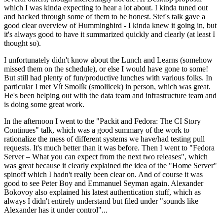
which I was kinda expecting to hear a lot about. I kinda tuned out
and hacked through some of them to be honest. Stef's talk gave a
good clear overview of Hummingbird - I kinda knew it going in, but
it's always good to have it summarized quickly and clearly (at least I
thought so).
I unfortunately didn't know about the Lunch and Learns (somehow
missed them on the schedule), or else I would have gone to some!
But still had plenty of fun/productive lunches with various folks. In
particular I met Vít Smolík (smoliicek) in person, which was great.
He's been helping out with the data team and infrastructure team and
is doing some great work.
In the afternoon I went to the "Packit and Fedora: The CI Story
Continues" talk, which was a good summary of the work to
rationalize the mess of different systems we have/had testing pull
requests. It's much better than it was before. Then I went to "Fedora
Server – What you can expect from the next two releases", which
was great because it clearly explained the idea of the "Home Server"
spinoff which I hadn't really been clear on. And of course it was
good to see Peter Boy and Emmanuel Seyman again. Alexander
Bokovoy also explained his latest authentication stuff, which as
always I didn't entirely understand but filed under "sounds like
Alexander has it under control"...