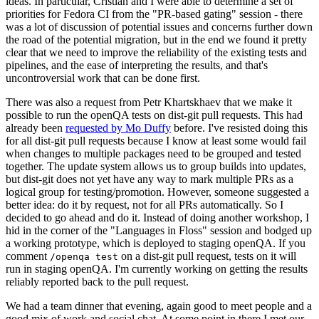
ideas. In particular, Cristian and I were able to determine a set of
priorities for Fedora CI from the "PR-based gating" session - there
was a lot of discussion of potential issues and concerns further down
the road of the potential migration, but in the end we found it pretty
clear that we need to improve the reliability of the existing tests and
pipelines, and the ease of interpreting the results, and that's
uncontroversial work that can be done first.
There was also a request from Petr Khartskhaev that we make it
possible to run the openQA tests on dist-git pull requests. This had
already been
requested by Mo Duffy
before. I've resisted doing this
for all dist-git pull requests because I know at least some would fail
when changes to multiple packages need to be grouped and tested
together. The update system allows us to group builds into updates,
but dist-git does not yet have any way to mark multiple PRs as a
logical group for testing/promotion. However, someone suggested a
better idea: do it by request, not for all PRs automatically. So I
decided to go ahead and do it. Instead of doing another workshop, I
hid in the corner of the "Languages in Floss" session and bodged up
a working prototype, which is deployed to staging openQA. If you
comment
on a dist-git pull request, tests on it will
/openqa test
run in staging openQA. I'm currently working on getting the results
reliably reported back to the pull request.
We had a team dinner that evening, again good to meet people and a
good mix of work and social chat. At some point in there I met our