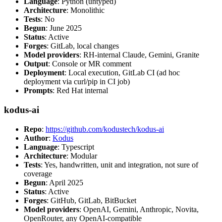
Language
: Python (untyped)
Architecture
: Monolithic
Tests
: No
Begun
: June 2025
Status
: Active
Forges
: GitLab, local changes
Model providers
: RH-internal Claude, Gemini, Granite
Output
: Console or MR comment
Deployment
: Local execution, GitLab CI (ad hoc
deployment via curl/pip in CI job)
Prompts
: Red Hat internal
kodus-ai
Repo
:
https://github.com/kodustech/kodus-ai
Author
:
Kodus
Language
: Typescript
Architecture
: Modular
Tests
: Yes, handwritten, unit and integration, not sure of
coverage
Begun
: April 2025
Status
: Active
Forges
: GitHub, GitLab, BitBucket
Model providers
: OpenAI, Gemini, Anthropic, Novita,
OpenRouter, any OpenAI-compatible