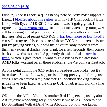
2025-05-20 16:50
First up, since it's short: a quick happy note on Strix Point support in
Linux. I
blogged about this earlier
, with my HP Omnibook 14 Ultra
laptop with Ryzen AI 9 365 CPU, and it wasn't going great. I
figured out
some workarounds
, but in fact the video hang thing
was
still happening at that point, despite all the cargo-cult-y command
line args. But as of recent 6.15 RCs, it
has been more or less fixed
! I
can still pretty reliably cause one of these "VCN ring timeout" issues
just by playing videos, but now the driver reliably recovers from
them; my external display goes blank for a few seconds, then comes
back and works as normal. Apparently that should also
now be
fixed
, which is great news. I want to give kudos to the awesome
AMD folks working on all these problems, they're doing a great job.
At one point during the 6.15 series suspend/resume broke, but it's
been fixed. So as of now, support is looking pretty good for my use
cases. I haven't tested lately whether Thunderbolt docking station
issues have been fixed, as the cheap USB 3 hub is still working fine
for what I need.
OK, onto the AI bit. Yeah, it's another Red Hat person posting about
AI! If you're wondering why: it's because we have all been told to
Do Something With AI And Write About It. So now you know.