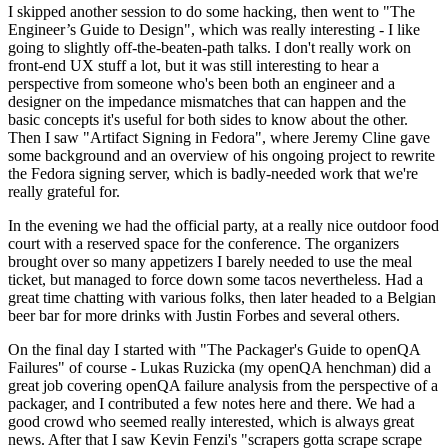
I skipped another session to do some hacking, then went to "The
Engineer’s Guide to Design", which was really interesting - I like
going to slightly off-the-beaten-path talks. I don't really work on
front-end UX stuff a lot, but it was still interesting to hear a
perspective from someone who's been both an engineer and a
designer on the impedance mismatches that can happen and the
basic concepts it's useful for both sides to know about the other.
Then I saw "Artifact Signing in Fedora", where Jeremy Cline gave
some background and an overview of his ongoing project to rewrite
the Fedora signing server, which is badly-needed work that we're
really grateful for.
In the evening we had the official party, at a really nice outdoor food
court with a reserved space for the conference. The organizers
brought over so many appetizers I barely needed to use the meal
ticket, but managed to force down some tacos nevertheless. Had a
great time chatting with various folks, then later headed to a Belgian
beer bar for more drinks with Justin Forbes and several others.
On the final day I started with "The Packager's Guide to openQA
Failures" of course - Lukas Ruzicka (my openQA henchman) did a
great job covering openQA failure analysis from the perspective of a
packager, and I contributed a few notes here and there. We had a
good crowd who seemed really interested, which is always great
news. After that I saw Kevin Fenzi's "scrapers gotta scrape scrape