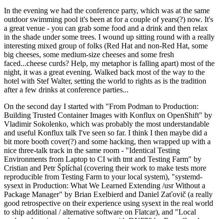
In the evening we had the conference party, which was at the same
outdoor swimming pool it's been at for a couple of years(?) now. It's
a great venue - you can grab some food and a drink and then relax
in the shade under some trees. I wound up sitting round with a really
interesting mixed group of folks (Red Hat and non-Red Hat, some
big cheeses, some medium-size cheeses and some fresh
faced...cheese curds? Help, my metaphor is falling apart) most of the
night, it was a great evening. Walked back most of the way to the
hotel with Stef Walter, setting the world to rights as is the tradition
after a few drinks at conference parties...
On the second day I started with "From Podman to Production:
Building Trusted Container Images with Konflux on OpenShift" by
Vladimir Sokolenko, which was probably the most understandable
and useful Konflux talk I've seen so far. I think I then maybe did a
bit more booth cover(?) and some hacking, then wrapped up with a
nice three-talk track in the same room - "Identical Testing
Environments from Laptop to CI with tmt and Testing Farm" by
Cristian and Petr Šplíchal (covering their work to make tests more
reproducible from Testing Farm to your local system), "systemd-
sysext in Production: What We Learned Extending /usr Without a
Package Manager" by Brian Exelbierd and Daniel Zaťovič (a really
good retrospective on their experience using sysext in the real world
to ship additional / alternative software on Flatcar), and "Local