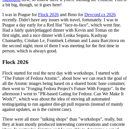
a bit big, though, so it goes here!
I was in Prague for
Flock 2026
and Brno for
Devconf.cz 2026
recently. Didn't have any issues with travel, fortunately. I was in
Prague a day early for a Red Hat "face-to-face", which went fine.
Had a fairly quiet/jetlagged dinner with Kevin and Tomas on the
first night, and a nice dinner with Lenka Segura, Kashyap
Chamarthy, Cristian Le, Frantisek Lehman and Laura Barcziova on
the second night; most of them I was meeting for the first time in
person, which is always good.
Flock 2026
Flock started for real the next day with workshops. I started with
"The Future of Fedora Atomic", about how we can reach the goal of
all the Atomic images being based on a shared bootc base container,
then went to "Forging Fedora Project’s Future With Forgejo". In the
afternoon I went to "PR-based Gating for Fedora: Can We Make It
Work?", which was about the idea of moving all automated
testing/gating to run against dist-git pull requests (instead of mainly
against updates, as is the current case).
These were all more "talking shops" than "workshops", really, but
they at least mostly produced interesting conversations and concrete