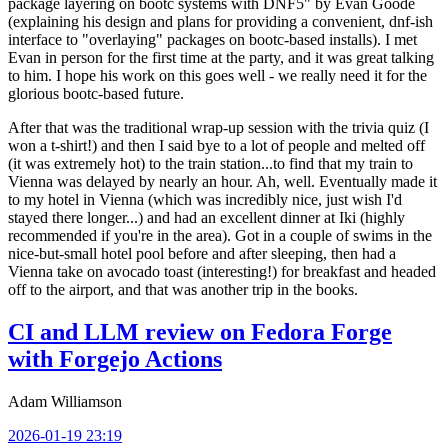
package layering on bootc systems with DNF5" by Evan Goode
(explaining his design and plans for providing a convenient, dnf-ish
interface to "overlaying" packages on bootc-based installs). I met
Evan in person for the first time at the party, and it was great talking
to him. I hope his work on this goes well - we really need it for the
glorious bootc-based future.
After that was the traditional wrap-up session with the trivia quiz (I
won a t-shirt!) and then I said bye to a lot of people and melted off
(it was extremely hot) to the train station...to find that my train to
Vienna was delayed by nearly an hour. Ah, well. Eventually made it
to my hotel in Vienna (which was incredibly nice, just wish I'd
stayed there longer...) and had an excellent dinner at Iki (highly
recommended if you're in the area). Got in a couple of swims in the
nice-but-small hotel pool before and after sleeping, then had a
Vienna take on avocado toast (interesting!) for breakfast and headed
off to the airport, and that was another trip in the books.
CI and LLM review on Fedora Forge
with Forgejo Actions
Adam Williamson
2026-01-19 23:19