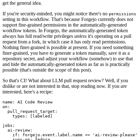
get the general idea.
If you're security-minded, you might notice there's no
permissions
setting in this workflow. That's because Forgejo currently does not
support fine-grained permissions in the automatically-generated
workflow tokens. In Forgejo, the automatically-generated token
always has full read/write privileges
unless
it's operating on a pull
request from a fork, in which case it has only read permissions.
Nothing finer-grained is possible at present. If you need something
finer-grained, you have to generate a token manually, save it as a
repository secret, and adjust your workflow (somehow) to use that
and hide the automatically-generated token as far as is practically
possible (that's outside the scope of this post).
So that's CI! What about LLM pull request review? Well, if you
dislike or are not interested in that, stop reading now. If you
are
interested, here's a recipe:
name
:
AI Code Review
on
:
pull_request_target
:
types
:
[
labeled
]
jobs
:
ai-review
:
if
:
forgejo.event.label.name == 'ai-review-please'
runs-on
:
fedora