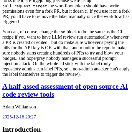
forks due to a Forgejo bug (because we're using
the workflow token should have write
pull_request_target
permissions even for a fork PR, but it doesn't). If you use it on a fork
PR, you'll have to remove the label manually once the workflow has
triggered.
You can, of course, change the
block to be the same as the CI
on
recipe if you want to have LLM review run automatically whenever
a PR is created or edited - but do make sure whoever's paying the
bills for the API key is OK with that, and monitor the repo to make
sure nobody starts creating hundreds of PRs to try and blow your
budget...and hope/pray nobody manages a successful prompt
injection attack. On the whole I'd stick with the label (only
repository admins can label PRs, so a non-admin attacker can't apply
the label themselves to trigger the review).
A half-assed assessment of open source AI
code review tools
Adam Williamson
2025-12-16 20:27
Introduction