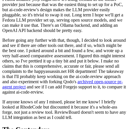
provider just because that was the easiest thing to set up for a PoC,
but ai-code-review's design makes the LLM provider easily
pluggable, so it's trivial to swap it out. Long term I hope we'll get a
Fedora LLM provider set up, serving open source models, and we
can make it use that. There's an Ollama backend, and adding an
OpenAI API backend should be pretty easy.
Before going any further with that, though, I decided to look around
and see if there are other tools out there, and if so, which might be
the best one. I poked around a bit and found a few, and wrote up a
very half-assed comparative assessment. I figured this might interest
others, so I've prettied it up a tiny bit and put it below. I make no
claims that this is comprehensive, accurate or fair, please send all
complaints to the happyassassin.net HR department! The takeaway
is that I'll probably keep working on the ai-code-review approach
and also experiment with forking Qodo's
archived open-source pr-
agent project
and see if I can add Forgejo support to it, to compare it
against ai-code-review.
If anyone knows of any I missed, please let me know! I briefly
looked at RhodeCode but discounted it because it's a whole-ass
forge, not just a review tool. ReviewBoard doesn't seem to have any
LLM integration as best as I could tell.