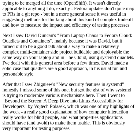
trying to be merged all the time (OpenShift). It wasn't directly
applicable to anything I do, exactly - Fedora updates don't quite map
to PRs in a git repo - but in a more general sense it was useful in
suggesting methods for thinking about this kind of complex tradeoff
and how to measure the impact and efficiency of testing processes.
Next I saw David Duncan's "From Laptop Chaos to Fedora Cloud:
Quadlets and Containers", mainly because it was David, but it
turned out to be a good talk about a way to make a relatively
complex multi-container side project buildable and deployable the
same way on your laptop and in The Cloud, using systemd quadlets.
I've dealt with this general area before a few times. David made a
solid case that quadlets are a good approach, in his usual fun and
personable style.
After that I saw Zbigniew's "New security features in systemd" -
honestly I missed some of this one, but got the gist of why systemd
is trying to modernize various mechanisms here. Then I went to
"Beyond the Screen: A Deep Dive into Linux Accessibility for
Developers" by Vojtech Polasek, which was one of my highlights of
the week - a really good explanation of how computer interaction
really works for blind people, and what properties applications
should have (and avoid) to make them usable. This is obviously
very important for testing purposes.