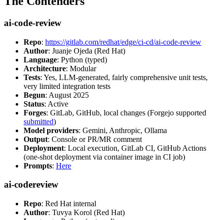
The Contenders
ai-code-review
Repo
:
https://gitlab.com/redhat/edge/ci-cd/ai-code-review
Author
: Juanje Ojeda (Red Hat)
Language
: Python (typed)
Architecture
: Modular
Tests
: Yes, LLM-generated, fairly comprehensive unit tests,
very limited integration tests
Begun
: August 2025
Status
: Active
Forges
: GitLab, GitHub, local changes (Forgejo supported
submitted
)
Model providers
: Gemini, Anthropic, Ollama
Output
: Console or PR/MR comment
Deployment
: Local execution, GitLab CI, GitHub Actions
(one-shot deployment via container image in CI job)
Prompts
:
Here
ai-codereview
Repo
: Red Hat internal
Author
: Tuvya Korol (Red Hat)