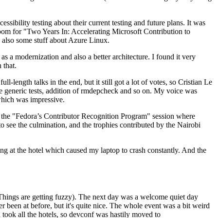
ibility testing about their current testing and future plans. It was
 room for "Two Years In: Accelerating Microsoft Contribution to
also some stuff about Azure Linux.
 a modernization and also a better architecture. I found it very
 that.
length talks in the end, but it still got a lot of votes, so Cristian Le
he generic tests, addition of rmdepcheck and so on. My voice was
 which was impressive.
hen the "Fedora’s Contributor Recognition Program" session where
o see the culmination, and the trophies contributed by the Nairobi
ing at the hotel which caused my laptop to crash constantly. And the
Things are getting fuzzy). The next day was a welcome quiet day
r been at before, but it's quite nice. The whole event was a bit weird
ook all the hotels, so devconf was hastily moved to