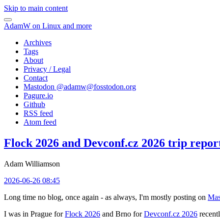
Skip to main content
AdamW on Linux and more
Archives
Tags
About
Privacy / Legal
Contact
Mastodon @
adamw@fosstodon.org
Pagure.io
Github
RSS feed
Atom feed
Flock 2026 and Devconf.cz 2026 trip repor
Adam Williamson
2026-06-26 08:45
Long time no blog, once again - as always, I'm mostly posting on
Mas
I was in Prague for
Flock 2026
and Brno for
Devconf.cz 2026
recentl