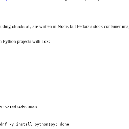
cluding
, are written in Node, but Fedora's stock container ima
checkout
on Python projects with Tox:
93521ed34d9990e8
dnf -y install python$py; done