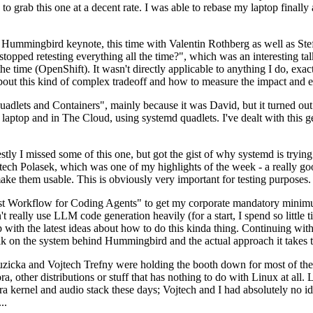
to grab this one at a decent rate. I was able to rebase my laptop finall
Hummingbird keynote, this time with Valentin Rothberg as well as Stef W
opped retesting everything all the time?", which was an interesting tal
he time (OpenShift). It wasn't directly applicable to anything I do, exac
bout this kind of complex tradeoff and how to measure the impact and ef
ets and Containers", mainly because it was David, but it turned out t
laptop and in The Cloud, using systemd quadlets. I've dealt with this g
stly I missed some of this one, but got the gist of why systemd is try
ech Polasek, which was one of my highlights of the week - a really go
ake them usable. This is obviously very important for testing purposes.
st Workflow for Coding Agents" to get my corporate mandatory minimum 
 really use LLM code generation heavily (for a start, I spend so little ti
p up with the latest ideas about how to do this kinda thing. Continuin
alk on the system behind Hummingbird and the actual approach it takes t
Ruzicka and Vojtech Trefny were holding the booth down for most of the
dora, other distributions or stuff that has nothing to do with Linux at 
ora kernel and audio stack these days; Vojtech and I had absolutely no ide
..