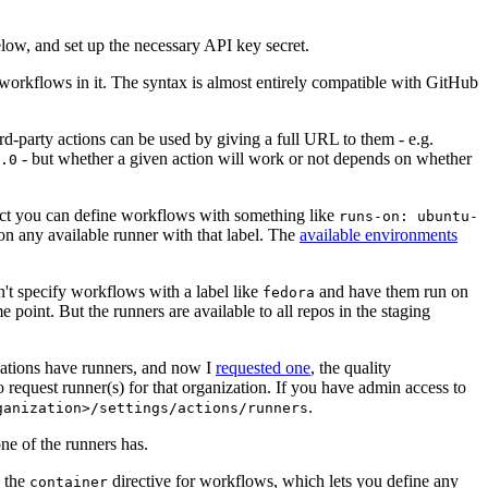
below, and set up the necessary API key secret.
 workflows in it. The syntax is almost entirely compatible with GitHub
ird-party actions can be used by giving a full URL to them - e.g.
- but whether a given action will work or not depends on whether
.0
ject you can define workflows with something like
runs-on: ubuntu-
on any available runner with that label. The
available environments
n't specify workflows with a label like
and have them run on
fedora
 point. But the runners are available to all repos in the staging
izations have runners, and now I
requested one
, the quality
 to request runner(s) for that organization. If you have admin access to
.
ganization>/settings/actions/runners
one of the runners has.
n the
directive for workflows, which lets you define any
container