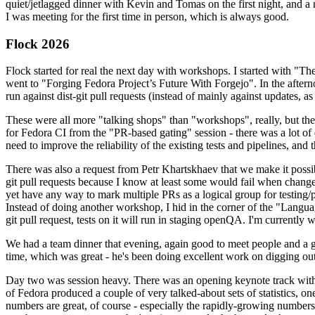
quiet/jetlagged dinner with Kevin and Tomas on the first night, and
I was meeting for the first time in person, which is always good.
Flock 2026
Flock started for real the next day with workshops. I started with "T
went to "Forging Fedora Project’s Future With Forgejo". In the afte
run against dist-git pull requests (instead of mainly against updates, as 
These were all more "talking shops" than "workshops", really, but they 
for Fedora CI from the "PR-based gating" session - there was a lot of d
need to improve the reliability of the existing tests and pipelines, and 
There was also a request from Petr Khartskhaev that we make it possib
git pull requests because I know at least some would fail when change
yet have any way to mark multiple PRs as a logical group for testing/p
Instead of doing another workshop, I hid in the corner of the "Lang
git pull request, tests on it will run in staging openQA. I'm currently w
We had a team dinner that evening, again good to meet people and a g
time, which was great - he's been doing excellent work on digging out 
Day two was session heavy. There was an opening keynote track with 
of Fedora produced a couple of very talked-about sets of statistics,
numbers are great, of course - especially the rapidly-growing numbers