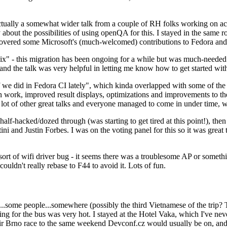
ually a somewhat wider talk from a couple of RH folks working on access
ly about the possibilities of using openQA for this. I stayed in the same
vered some Microsoft's (much-welcomed) contributions to Fedora and 
" - this migration has been ongoing for a while but was much-needed as
nd the talk was very helpful in letting me know how to get started with
e did in Fedora CI lately", which kinda overlapped with some of the full-
on work, improved result displays, optimizations and improvements to t
 a lot of other great talks and everyone managed to come in under time,
alf-hacked/dozed through (was starting to get tired at this point!), t
and Justin Forbes. I was on the voting panel for this so it was great t
sort of wifi driver bug - it seems there was a troublesome AP or someth
ouldn't really rebase to F44 to avoid it. Lots of fun.
..some people...somewhere (possibly the third Vietnamese of the trip? 
ng for the bus was very hot. I stayed at the Hotel Vaka, which I've neve
 Brno race to the same weekend Devconf.cz would usually be on, and t