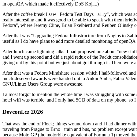
in openQA which made it effectively DoS Koji...)
After the coffee break I saw "Fedora Test Days - a11y", which was act
really interesting and it was good to be able to speak with them brief
Fedora", where Jeremy Cline, Brian Exelbierd and Reuben Olinsky co
After that was "Upgrading Fedora Infrastructure from Nagios to Zabbix
useful as I do have plans to add more detailed monitoring of openQA a
After lunch came lightning talks. I had proposed one about "new stuff w
and I went up second and did a rapid redux of the Packit consolidati
giving out by this point but we just about got through it. There were
After that was a Fedora Mindshare session which I half-followed and h
much-deserved awards were handed out to Ankur Sinha, Fabio Valentini 
GNU/Linux Users Group were awesome.
I almost forgot to mention the whole time I was struggling with some 
hotel wifi was terrible, and I only had 5GB of data on my phone, so I c
Devconf.cz 2026
That was the end of Flock; things wound down and I had dinner with.
traveling from Prague to Brno - train and bus, no problem except waiti
because Moto GP (the motorbike equivalent of Formula 1) moved their