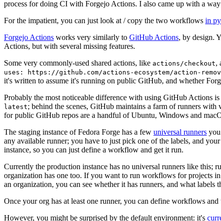
process for doing CI with Forgejo Actions. I also came up with a way 
For the impatient, you can just look at / copy the two workflows
in p
Forgejo Actions
works very similarly to
GitHub Actions
, by design. 
Actions, but with several missing features.
Some very commonly-used shared actions, like
,
actions/checkout
uses: https://github.com/actions-ecosystem/action-remov
it's written to assume it's running on public GitHub, and whether Forgej
Probably the most noticeable difference with using GitHub Actions is
; behind the scenes, GitHub maintains a farm of runners with 
latest
for public GitHub repos are a handful of Ubuntu, Windows and macO
The staging instance of Fedora Forge has a few
universal runners
you 
any available runner; you have to just pick one of the labels, and your
instance, so you can just define a workflow and get it run.
Currently the production instance has no universal runners like this; 
organization has one too. If you want to run workflows for projects in a 
an organization, you can see whether it has runners, and what labels t
Once your org has at least one runner, you can define workflows and t
However, you might be surprised by the default environment: it's
cur