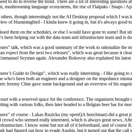
 to do to reverse the trend. There are a lot of interesting questions 
nami, mushrooming language ecosystems, the rise of Flatpaks / Snaps / A
thers, though interestingly not the AI Desktop proposal which I was ki
iew of Hummingbird - I kinda knew it going in, but it's always good to 
ed them on the schedule), or else I would have gone to some! But still
e's been helping out with the data team and infrastructure team and is 
nues" talk, which was a good summary of the work to rationalize the mes
an expect from the next two releases", which was great because it clea
 Emmanuel Seyman again. Alexander Bokovoy also explained his latest aut
er’s Guide to Design", which was really interesting - I like going to s
omeone who's been both an engineer and a designer on the impedance mismat
here Jeremy Cline gave some background and an overview of his ongoing 
 court with a reserved space for the conference. The organizers brought 
ing with various folks, then later headed to a Belgian beer bar for more
lures" of course - Lukas Ruzicka (my openQA henchman) did a great job
 crowd who seemed really interested, which is always great news. After
nfrastructure. I know some but not all of it beforehand, and of course 
rk had figured out how to evade Anubis, but it turned out that the call w