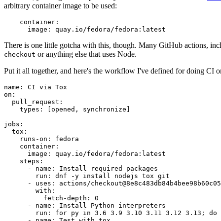
arbitrary container image to be used:
container
:
image
:
quay.io/fedora/fedora:latest
There is one little gotcha with this, though. Many GitHub actions, in
or anything else that uses Node.
checkout
Put it all together, and here's the workflow I've defined for doing CI 
name
:
CI via Tox
on
:
pull_request
:
types
:
[
opened
,
synchronize
]
jobs
:
tox
:
runs-on
:
fedora
container
:
image
:
quay.io/fedora/fedora:latest
steps
:
-
name
:
Install required packages
run
:
dnf -y install nodejs tox git
-
uses
:
actions/checkout@8e8c483db84b4bee98b60c05
with
:
fetch-depth
:
0
-
name
:
Install Python interpreters
run
:
for py in 3.6 3.9 3.10 3.11 3.12 3.13; do 
-
name
:
Test with tox