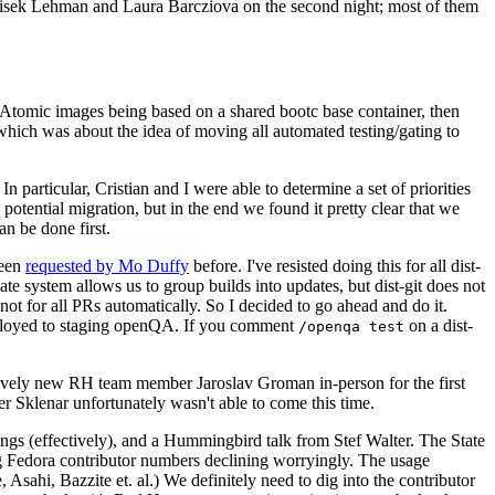
ntisek Lehman and Laura Barcziova on the second night; most of them
e Atomic images being based on a shared bootc base container, then
hich was about the idea of moving all automated testing/gating to
 particular, Cristian and I were able to determine a set of priorities
potential migration, but in the end we found it pretty clear that we
an be done first.
been
requested by Mo Duffy
before. I've resisted doing this for all dist-
e system allows us to group builds into updates, but dist-git does not
ot for all PRs automatically. So I decided to go ahead and do it.
deployed to staging openQA. If you comment
on a dist-
/openqa test
atively new RH team member Jaroslav Groman in-person for the first
er Sklenar unfortunately wasn't able to come this time.
gs (effectively), and a Hummingbird talk from Stef Walter. The State
ng Fedora contributor numbers declining worryingly. The usage
ahi, Bazzite et. al.) We definitely need to dig into the contributor