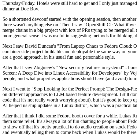
Thursday/Friday. Hotels were still hard to get and I only just managed 
dinner at Doe Boy.
So a shortened devconf started with the opening session, then another 
there wasn't anything else on. Then I saw "OpenShift CI: What if we st
merge chains in a big project with lots of PRs trying to be merged all t
more general sense it was useful in suggesting methods for thinking a
Next I saw David Duncan's "From Laptop Chaos to Fedora Cloud: Quadl
container side project buildable and deployable the same way on your 
are a good approach, in his usual fun and personable style.
After that I saw Zbigniew's "New security features in systemd" - hone
Screen: A Deep Dive into Linux Accessibility for Developers" by Vojt
people, and what properties applications should have (and avoid) to m
Next I went to "Stop Looking for the Perfect Prompt: The Design-Fir
on different approaches to LLM-based feature development. I still don't
code that it's not really worth worrying about), but it's good to kee
AI helped us ship updates in a Linux distro", which was a practical t
After that I think I did some Fedora booth cover for a while. Lukas 
them some relief. It's always a lot of fun chatting to people about Fe
to show off that it's pretty practical to do audio creation on stock Fed
and eventually telling them to come back when Lukas would be there.