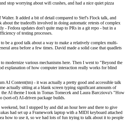
y and stop worrying about wifi crashes, and had a nice quiet pizza
alter. It added a bit of detail compared to Stef's Flock talk, and
k about the tradeoffs involved in doing automatic retests of complex
tly - Fedora updates don't quite map to PRs in a git repo - but in a
ficiency of testing processes.
o be a good talk about a way to make a relatively complex multi-
eneral area before a few times. David made a solid case that quadlets
ing to modernize various mechanisms here. Then I went to "Beyond the
od explanation of how computer interaction really works for blind
AI Content(tm) - it was actually a pretty good and accessible talk
me actually sitting at a blank screen typing significant amounts of
g with the AI theme I took in Tomas Tomecek and Laura Barcziova's "How
o (sort-of) AI-driven package builds.
 weekend, but I stopped by and did an hour here and there to give
all. Lukas had set up a Framework laptop with a MIDI keyboard attached
a how to use it, so we had lots of fun trying to talk about it to people