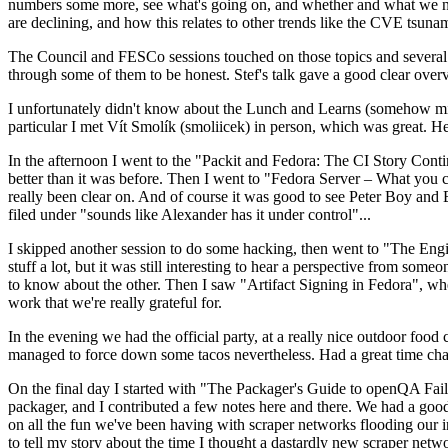
numbers some more, see what's going on, and whether and what we need
are declining, and how this relates to other trends like the CVE tsu
The Council and FESCo sessions touched on those topics and several o
through some of them to be honest. Stef's talk gave a good clear overv
I unfortunately didn't know about the Lunch and Learns (somehow miss
particular I met Vít Smolík (smoliicek) in person, which was great. H
In the afternoon I went to the "Packit and Fedora: The CI Story Conti
better than it was before. Then I went to "Fedora Server – What you c
really been clear on. And of course it was good to see Peter Boy and
filed under "sounds like Alexander has it under control"...
I skipped another session to do some hacking, then went to "The Engine
stuff a lot, but it was still interesting to hear a perspective from s
to know about the other. Then I saw "Artifact Signing in Fedora", w
work that we're really grateful for.
In the evening we had the official party, at a really nice outdoor food
managed to force down some tacos nevertheless. Had a great time chatt
On the final day I started with "The Packager's Guide to openQA Fai
packager, and I contributed a few notes here and there. We had a good
on all the fun we've been having with scraper networks flooding our i
to tell my story about the time I thought a dastardly new scraper netwo