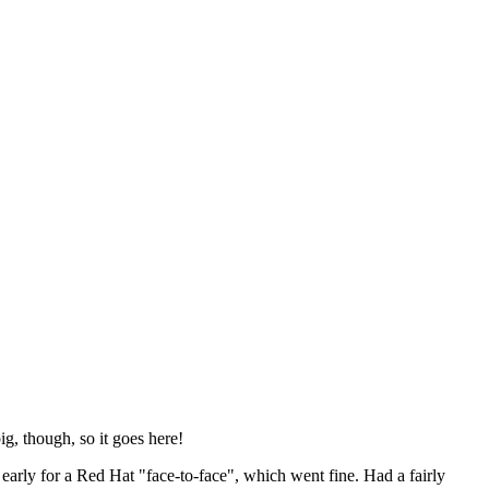
ig, though, so it goes here!
y early for a Red Hat "face-to-face", which went fine. Had a fairly