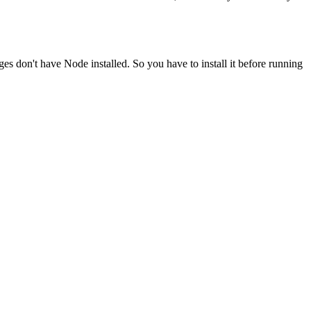
ges don't have Node installed. So you have to install it before running