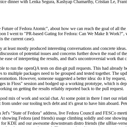
 a nice dinner with Lenka Segura, Kashyap Chamarthy, Cristian Le, Fra
he Future of Fedora Atomic", about how we can reach the goal of all th
rnoon I went to "PR-based Gating for Fedora: Can We Make It Work?", w
is the current case).
at least mostly produced interesting conversations and concrete ideas. In
iscussion of potential issues and concerns further down the road of the 
the ease of interpreting the results, and that's uncontroversial work that c
le to run the openQA tests on dist-git pull requests. This had already 
s to multiple packages need to be grouped and tested together. The updat
romotion. However, someone suggested a better idea: do it by request, n
uages in Floss" session and bodged up a working prototype, which is 
orking on getting the results reliably reported back to the pull request.
ood mix of work and social chat. At some point in there I met our rel
from under our tooling tech debt and it's great to have him aboard. Pet
Jef's "State of Fedora" address, live Fedora Council and FESCo meetin
 one showing Fedora (and friends) usage climbing solidly and one showi
 for KDE and our awesome downstream distro friends (the uBlue-verse, As