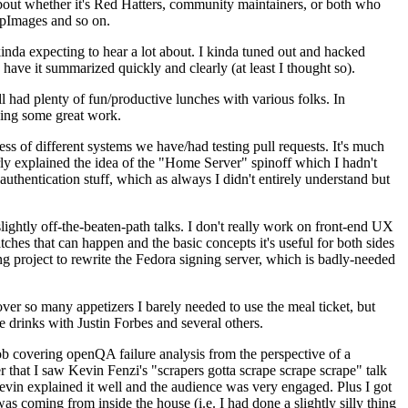
about whether it's Red Hatters, community maintainers, or both who
ppImages and so on.
nda expecting to hear a lot about. I kinda tuned out and hacked
have it summarized quickly and clearly (at least I thought so).
 had plenty of fun/productive lunches with various folks. In
doing some great work.
s of different systems we have/had testing pull requests. It's much
rly explained the idea of the "Home Server" spinoff which I hadn't
hentication stuff, which as always I didn't entirely understand but
lightly off-the-beaten-path talks. I don't really work on front-end UX
ches that can happen and the basic concepts it's useful for both sides
project to rewrite the Fedora signing server, which is badly-needed
over so many appetizers I barely needed to use the meal ticket, but
 drinks with Justin Forbes and several others.
 covering openQA failure analysis from the perspective of a
 that I saw Kevin Fenzi's "scrapers gotta scrape scrape scrape" talk
Kevin explained it well and the audience was very engaged. Plus I got
as coming from inside the house (i.e. I had done a slightly silly thing