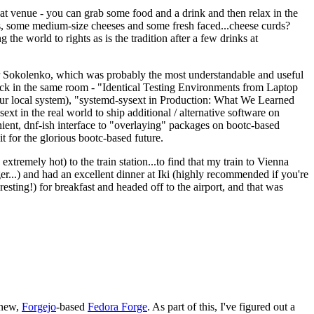
eat venue - you can grab some food and a drink and then relax in the
s, some medium-size cheeses and some fresh faced...cheese curds?
the world to rights as is the tradition after a few drinks at
 Sokolenko, which was probably the most understandable and useful
track in the same room - "Identical Testing Environments from Laptop
your local system), "systemd-sysext in Production: What We Learned
t in the real world to ship additional / alternative software on
ent, dnf-ish interface to "overlaying" packages on bootc-based
 it for the glorious bootc-based future.
 extremely hot) to the train station...to find that my train to Vienna
er...) and had an excellent dinner at Iki (highly recommended if you're
esting!) for breakfast and headed off to the airport, and that was
 new,
Forgejo
-based
Fedora Forge
. As part of this, I've figured out a