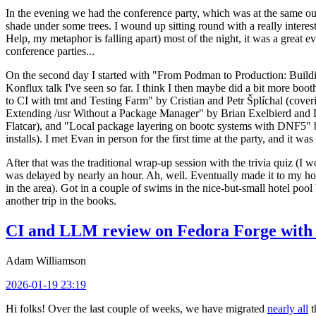
In the evening we had the conference party, which was at the same out
shade under some trees. I wound up sitting round with a really inte
Help, my metaphor is falling apart) most of the night, it was a great ev
conference parties...
On the second day I started with "From Podman to Production: Buil
Konflux talk I've seen so far. I think I then maybe did a bit more bo
to CI with tmt and Testing Farm" by Cristian and Petr Šplíchal (cove
Extending /usr Without a Package Manager" by Brian Exelbierd and Dani
Flatcar), and "Local package layering on bootc systems with DNF5" b
installs). I met Evan in person for the first time at the party, and it w
After that was the traditional wrap-up session with the trivia quiz (I wo
was delayed by nearly an hour. Ah, well. Eventually made it to my hote
in the area). Got in a couple of swims in the nice-but-small hotel pool
another trip in the books.
CI and LLM review on Fedora Forge with 
Adam Williamson
2026-01-19 23:19
Hi folks! Over the last couple of weeks, we have migrated
nearly all
t