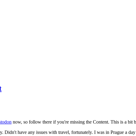
t
todon
now, so follow there if you're missing the Content. This is a bit b
y. Didn't have any issues with travel, fortunately. I was in Prague a da