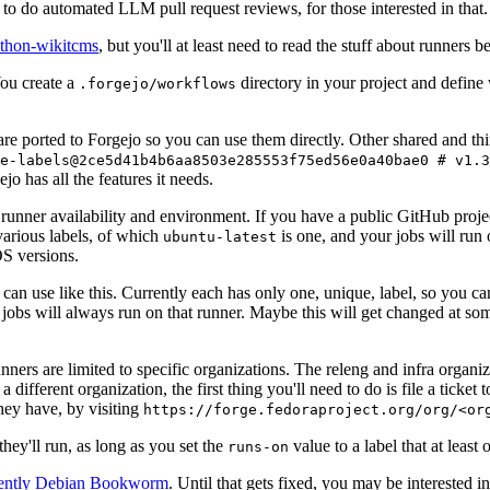
to do automated LLM pull request reviews, for those interested in that.
ython-wikitcms
, but you'll at least need to read the stuff about runners 
You create a
directory in your project and define
.forgejo/workflows
 are ported to Forgejo so you can use them directly. Other shared and th
e-labels@2ce5d41b4b6aa8503e285553f75ed56e0a40bae0 # v1.3
o has all the features it needs.
 runner availability and environment. If you have a public GitHub pro
various labels, of which
is one, and your jobs will run 
ubuntu-latest
S versions.
can use like this. Currently each has only one, unique, label, so you ca
 jobs will always run on that runner. Maybe this will get changed at some
runners are limited to specific organizations. The releng and infra organ
different organization, the first thing you'll need to do is file a ticket
hey have, by visiting
https://forge.fedoraproject.org/org/<or
hey'll run, as long as you set the
value to a label that at least 
runs-on
rently Debian Bookworm
. Until that gets fixed, you may be interested i