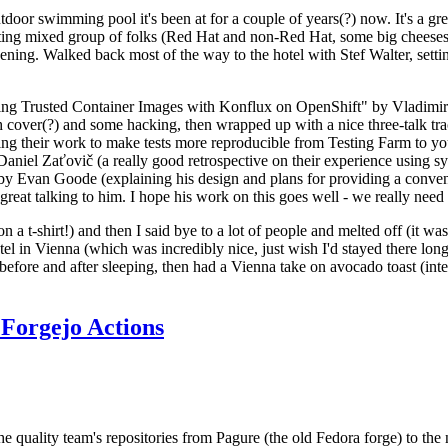
door swimming pool it's been at for a couple of years(?) now. It's a gr
resting mixed group of folks (Red Hat and non-Red Hat, some big cheese
ening. Walked back most of the way to the hotel with Stef Walter, setting 
ding Trusted Container Images with Konflux on OpenShift" by Vladimir
oth cover(?) and some hacking, then wrapped up with a nice three-talk 
ring their work to make tests more reproducible from Testing Farm to 
el Zaťovič (a really good retrospective on their experience using sysex
y Evan Goode (explaining his design and plans for providing a conveni
as great talking to him. I hope his work on this goes well - we really need
n a t-shirt!) and then I said bye to a lot of people and melted off (it was
l in Vienna (which was incredibly nice, just wish I'd stayed there long
 before and after sleeping, then had a Vienna take on avocado toast (inter
Forgejo Actions
he quality team's repositories from Pagure (the old Fedora forge) to the