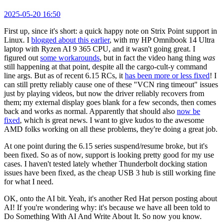
2025-05-20 16:50
First up, since it's short: a quick happy note on Strix Point support in
Linux. I
blogged about this earlier
, with my HP Omnibook 14 Ultra
laptop with Ryzen AI 9 365 CPU, and it wasn't going great. I
figured out
some workarounds
, but in fact the video hang thing
was
still happening at that point, despite all the cargo-cult-y command
line args. But as of recent 6.15 RCs, it
has been more or less fixed
! I
can still pretty reliably cause one of these "VCN ring timeout" issues
just by playing videos, but now the driver reliably recovers from
them; my external display goes blank for a few seconds, then comes
back and works as normal. Apparently that should also
now be
fixed
, which is great news. I want to give kudos to the awesome
AMD folks working on all these problems, they're doing a great job.
At one point during the 6.15 series suspend/resume broke, but it's
been fixed. So as of now, support is looking pretty good for my use
cases. I haven't tested lately whether Thunderbolt docking station
issues have been fixed, as the cheap USB 3 hub is still working fine
for what I need.
OK, onto the AI bit. Yeah, it's another Red Hat person posting about
AI! If you're wondering why: it's because we have all been told to
Do Something With AI And Write About It. So now you know.