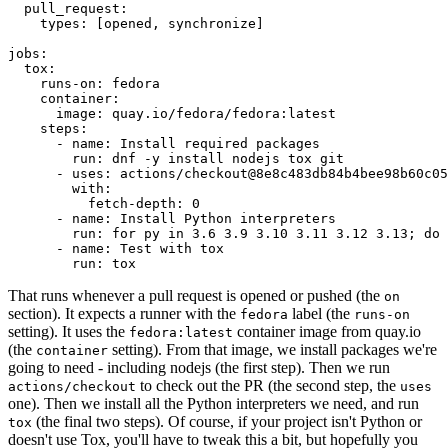
pull_request
:
types
:
[
opened
,
synchronize
]
jobs
:
tox
:
runs-on
:
fedora
container
:
image
:
quay.io/fedora/fedora:latest
steps
:
-
name
:
Install required packages
run
:
dnf -y install nodejs tox git
-
uses
:
actions/checkout@8e8c483db84b4bee98b60c05
with
:
fetch-depth
:
0
-
name
:
Install Python interpreters
run
:
for py in 3.6 3.9 3.10 3.11 3.12 3.13; do 
-
name
:
Test with tox
run
:
tox
That runs whenever a pull request is opened or pushed (the
on
section). It expects a runner with the
label (the
fedora
runs-on
setting). It uses the
container image from quay.io
fedora:latest
(the
setting). From that image, we install packages we're
container
going to need - including nodejs (the first step). Then we run
to check out the PR (the second step, the
actions/checkout
uses
one). Then we install all the Python interpreters we need, and run
(the final two steps). Of course, if your project isn't Python or
tox
doesn't use Tox, you'll have to tweak this a bit, but hopefully you