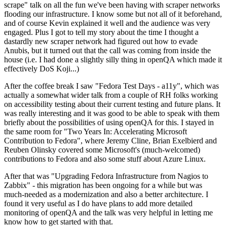
scrape" talk on all the fun we've been having with scraper networks
flooding our infrastructure. I know some but not all of it beforehand,
and of course Kevin explained it well and the audience was very
engaged. Plus I got to tell my story about the time I thought a
dastardly new scraper network had figured out how to evade
Anubis, but it turned out that the call was coming from inside the
house (i.e. I had done a slightly silly thing in openQA which made it
effectively DoS Koji...)
After the coffee break I saw "Fedora Test Days - a11y", which was
actually a somewhat wider talk from a couple of RH folks working
on accessibility testing about their current testing and future plans. It
was really interesting and it was good to be able to speak with them
briefly about the possibilities of using openQA for this. I stayed in
the same room for "Two Years In: Accelerating Microsoft
Contribution to Fedora", where Jeremy Cline, Brian Exelbierd and
Reuben Olinsky covered some Microsoft's (much-welcomed)
contributions to Fedora and also some stuff about Azure Linux.
After that was "Upgrading Fedora Infrastructure from Nagios to
Zabbix" - this migration has been ongoing for a while but was
much-needed as a modernization and also a better architecture. I
found it very useful as I do have plans to add more detailed
monitoring of openQA and the talk was very helpful in letting me
know how to get started with that.