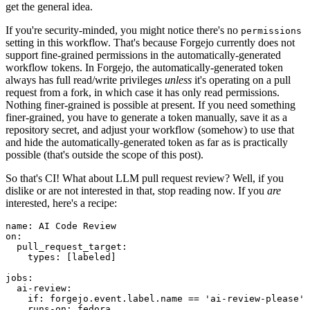
get the general idea.
If you're security-minded, you might notice there's no
permissions
setting in this workflow. That's because Forgejo currently does not
support fine-grained permissions in the automatically-generated
workflow tokens. In Forgejo, the automatically-generated token
always has full read/write privileges
unless
it's operating on a pull
request from a fork, in which case it has only read permissions.
Nothing finer-grained is possible at present. If you need something
finer-grained, you have to generate a token manually, save it as a
repository secret, and adjust your workflow (somehow) to use that
and hide the automatically-generated token as far as is practically
possible (that's outside the scope of this post).
So that's CI! What about LLM pull request review? Well, if you
dislike or are not interested in that, stop reading now. If you
are
interested, here's a recipe:
name
:
AI Code Review
on
:
pull_request_target
:
types
:
[
labeled
]
jobs
:
ai-review
:
if
:
forgejo.event.label.name == 'ai-review-please'
runs-on
:
fedora