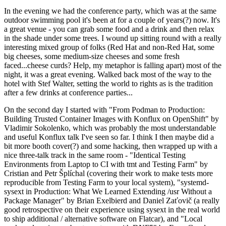
In the evening we had the conference party, which was at the same
outdoor swimming pool it's been at for a couple of years(?) now. It's
a great venue - you can grab some food and a drink and then relax
in the shade under some trees. I wound up sitting round with a really
interesting mixed group of folks (Red Hat and non-Red Hat, some
big cheeses, some medium-size cheeses and some fresh
faced...cheese curds? Help, my metaphor is falling apart) most of the
night, it was a great evening. Walked back most of the way to the
hotel with Stef Walter, setting the world to rights as is the tradition
after a few drinks at conference parties...
On the second day I started with "From Podman to Production:
Building Trusted Container Images with Konflux on OpenShift" by
Vladimir Sokolenko, which was probably the most understandable
and useful Konflux talk I've seen so far. I think I then maybe did a
bit more booth cover(?) and some hacking, then wrapped up with a
nice three-talk track in the same room - "Identical Testing
Environments from Laptop to CI with tmt and Testing Farm" by
Cristian and Petr Šplíchal (covering their work to make tests more
reproducible from Testing Farm to your local system), "systemd-
sysext in Production: What We Learned Extending /usr Without a
Package Manager" by Brian Exelbierd and Daniel Zaťovič (a really
good retrospective on their experience using sysext in the real world
to ship additional / alternative software on Flatcar), and "Local