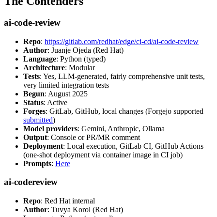
The Contenders
ai-code-review
Repo
:
https://gitlab.com/redhat/edge/ci-cd/ai-code-review
Author
: Juanje Ojeda (Red Hat)
Language
: Python (typed)
Architecture
: Modular
Tests
: Yes, LLM-generated, fairly comprehensive unit tests,
very limited integration tests
Begun
: August 2025
Status
: Active
Forges
: GitLab, GitHub, local changes (Forgejo supported
submitted
)
Model providers
: Gemini, Anthropic, Ollama
Output
: Console or PR/MR comment
Deployment
: Local execution, GitLab CI, GitHub Actions
(one-shot deployment via container image in CI job)
Prompts
:
Here
ai-codereview
Repo
: Red Hat internal
Author
: Tuvya Korol (Red Hat)