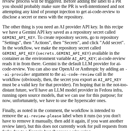
review process will be triggered. Before adding the label to a PR
you should probably make sure the PR is well-intentioned and not
attempting any kind of prompt injection to get ai-code-review to
disclose a secret or mess with the repository.
The other thing is you need an AI provider API key. In this recipe
we have a Gemini API key saved as a repository secret called
. To create repository secrets, go to repository
GEMINI_API_KEY
"Settings", then "Actions", then "Secrets", and click "Add secret".
In the workflow, we make the repository secret called
(
) available in the
GEMINI_API_KEY
secrets.GEMINI_API_KEY
container as the environment variable
; ai-code-review
AI_API_KEY
reads it in from there. Gemini is the default LLM provider for ai-
code-review. You can also use OpenAI or Anthropic by adding an
-
argument to the
call in the
-ai-provider
ai-code-review
workflow (obviously, then, the secret you export as
AI_API_KEY
must be a valid key for that provider). I'm hoping that in the not-too-
distant future, we'll have an LLM model provider in Fedora infra,
running open source models, that we can use for this purpose; for
now, unfortunately, we have to use the hyperscaler ones.
Finally, as noted in the comment, the workflow is intended to
remove the
label when it runs (so you don't
ai-review-please
have to remove it manually, then add it again, if you want another
review later), but this does not currently work for pull requests from