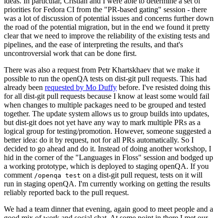
ideas. In particular, Cristian and I were able to determine a set of
priorities for Fedora CI from the "PR-based gating" session - there
was a lot of discussion of potential issues and concerns further down
the road of the potential migration, but in the end we found it pretty
clear that we need to improve the reliability of the existing tests and
pipelines, and the ease of interpreting the results, and that's
uncontroversial work that can be done first.
There was also a request from Petr Khartskhaev that we make it
possible to run the openQA tests on dist-git pull requests. This had
already been
requested by Mo Duffy
before. I've resisted doing this
for all dist-git pull requests because I know at least some would fail
when changes to multiple packages need to be grouped and tested
together. The update system allows us to group builds into updates,
but dist-git does not yet have any way to mark multiple PRs as a
logical group for testing/promotion. However, someone suggested a
better idea: do it by request, not for all PRs automatically. So I
decided to go ahead and do it. Instead of doing another workshop, I
hid in the corner of the "Languages in Floss" session and bodged up
a working prototype, which is deployed to staging openQA. If you
comment
on a dist-git pull request, tests on it will
/openqa test
run in staging openQA. I'm currently working on getting the results
reliably reported back to the pull request.
We had a team dinner that evening, again good to meet people and a
good mix of work and social chat. At some point in there I met our