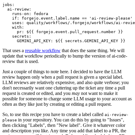
jobs
:
ai-review
:
runs-on
:
fedora
if
:
forgejo.event.label.name == 'ai-review-please'
uses
:
quality/workflows/.forgejo/workflows/ai-revie
with
:
pr
:
${{ forgejo.event.pull_request.number }}
secrets
:
GEMINI_API_KEY
:
${{ secrets.GEMINI_API_KEY }}
That uses a
reusable workflow
that does the same thing. We will
update that workflow periodically to bump the version of ai-code-
review that is used.
Just a couple of things to note here. I decided to have the LLM
review happen only when a pull request is given a special label.
LLM reviews are relatively expensive, and also quite verbose; you
don't necessarily want one cluttering up the ticket any time a pull
request is created or edited, and you
may
not want to make it
possible for someone to charge some LLM usage to your account as
often as they like just by creating or editing a pull request.
So, to use this recipe you have to create a label called
ai-review-
in your repository. You can do this by going to "Issues",
please
then clicking "Labels", then "New label". Give it whatever color
and description you like. Any time you add that label to a PR, the