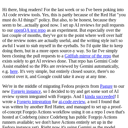
Hi there, blog readers! For the last week or so I've been poking into
AI code review tools. Yes, this is partly because of the Red Hat "you
must do AI things!" policy. But also, to be honest, because they
seem to be...actually good now. I set up AI reviews for pull requests
to our
openQA test repo
as an experiment. But especially over the
last couple of months, they've got to the point where well over half
of the review notes are actually useful, and the writing style isn't so
awful I want to stab myself in the eyeballs. So I'd quite like to keep
doing them, but in a more open source-y way. So far I've simply
been cloning the pull requests to a
GitHub mirror of the repo
that
exists solely to get AI reviews done. That repo has Gemini Code
Assist enabled so the PRs are reviewed by Gemini automatically,
e.g.
here
. It's very simple, but entirely closed source, there's no
control over it, and Google could take it away at any time.
We're in the middle of migrating Fedora projects from
Pagure
to our
new
Forgejo instance
, so I decided to try and get some sort of AI
review system integrated with Forgejo. And I
kinda succeeded
! I
wrote a
Forgejo integration
for
ai-code-review
, a tool I found that
was written by another Red Hatter, and managed to set up a proof-
of-concept Forgejo Actions workflow using it on a repo I own that's
hosted at Codeberg (since Codeberg has public Forgejo Actions
runners available; we don't have Actions entirely set up in the
Fedora instance yet). Right now it's using Gemini as the model