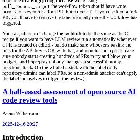
forks due to a Forgejo bug (because we're using
the workflow token should have write
pull_request_target
permissions even for a fork PR, but it doesn't). If you use it on a fork
PR, you'll have to remove the label manually once the workflow has
triggered.
You can, of course, change the
block to be the same as the CI
on
recipe if you want to have LLM review run automatically whenever
a PR is created or edited - but do make sure whoever's paying the
bills for the API key is OK with that, and monitor the repo to make
sure nobody starts creating hundreds of PRs to try and blow your
budget...and hope/pray nobody manages a successful prompt
injection attack. On the whole I'd stick with the label (only
repository admins can label PRs, so a non-admin attacker can't apply
the label themselves to trigger the review).
A half-assed assessment of open source AI
code review tools
Adam Williamson
2025-12-16 20:27
Introduction