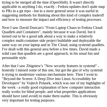
trying to be merged all the time (OpenShift). It wasn't directly
applicable to anything I do, exactly - Fedora updates don't quite map
to PRs in a git repo - but in a more general sense it was useful in
suggesting methods for thinking about this kind of complex tradeoff
and how to measure the impact and efficiency of testing processes.
Next I saw David Duncan's "From Laptop Chaos to Fedora Cloud:
Quadlets and Containers", mainly because it was David, but it
turned out to be a good talk about a way to make a relatively
complex multi-container side project buildable and deployable the
same way on your laptop and in The Cloud, using systemd quadlets.
I've dealt with this general area before a few times. David made a
solid case that quadlets are a good approach, in his usual fun and
personable style.
After that I saw Zbigniew's "New security features in systemd" -
honestly I missed some of this one, but got the gist of why systemd
is trying to modernize various mechanisms here. Then I went to
"Beyond the Screen: A Deep Dive into Linux Accessibility for
Developers" by Vojtech Polasek, which was one of my highlights of
the week - a really good explanation of how computer interaction
really works for blind people, and what properties applications
should have (and avoid) to make them usable. This is obviously
very important for testing purposes.