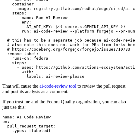
container
:
image
:
registry.gitlab.com/redhat/edge/ci-cd/ai-c
steps
:
-
name
:
Run AI Review
env
:
AI_API_KEY
:
${{ secrets.GEMINI_API_KEY }}
run
:
ai-code-review --platform forgejo --pr-num
# this has to be a separate job because ai-code-revie
# also note this does not work for PRs from forks bec
# https://codeberg.org/forgejo/forgejo/issues/10733
remove-label
:
runs-on
:
fedora
steps
:
-
uses
:
https://github.com/actions-ecosystem/acti
with
:
labels
:
ai-review-please
That will cause the
ai-code-review tool
to review the pull request
and post its analysis as a comment.
If you trust me and the Fedora Quality organization, you can also
just use this:
name
:
AI Code Review
on
:
pull_request_target
:
types
:
[
labeled
]