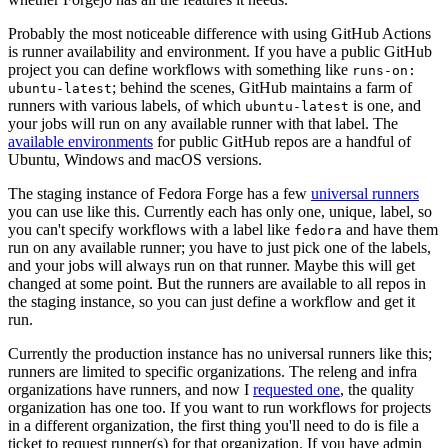
Probably the most noticeable difference with using GitHub Actions
is runner availability and environment. If you have a public GitHub
project you can define workflows with something like
runs-on:
; behind the scenes, GitHub maintains a farm of
ubuntu-latest
runners with various labels, of which
is one, and
ubuntu-latest
your jobs will run on any available runner with that label. The
available environments
for public GitHub repos are a handful of
Ubuntu, Windows and macOS versions.
The staging instance of Fedora Forge has a few
universal runners
you can use like this. Currently each has only one, unique, label, so
you can't specify workflows with a label like
and have them
fedora
run on any available runner; you have to just pick one of the labels,
and your jobs will always run on that runner. Maybe this will get
changed at some point. But the runners are available to all repos in
the staging instance, so you can just define a workflow and get it
run.
Currently the production instance has no universal runners like this;
runners are limited to specific organizations. The releng and infra
organizations have runners, and now I
requested one
, the quality
organization has one too. If you want to run workflows for projects
in a different organization, the first thing you'll need to do is file a
ticket to request runner(s) for that organization. If you have admin