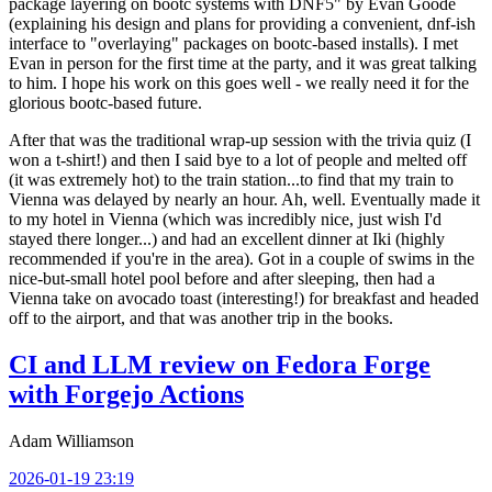
package layering on bootc systems with DNF5" by Evan Goode
(explaining his design and plans for providing a convenient, dnf-ish
interface to "overlaying" packages on bootc-based installs). I met
Evan in person for the first time at the party, and it was great talking
to him. I hope his work on this goes well - we really need it for the
glorious bootc-based future.
After that was the traditional wrap-up session with the trivia quiz (I
won a t-shirt!) and then I said bye to a lot of people and melted off
(it was extremely hot) to the train station...to find that my train to
Vienna was delayed by nearly an hour. Ah, well. Eventually made it
to my hotel in Vienna (which was incredibly nice, just wish I'd
stayed there longer...) and had an excellent dinner at Iki (highly
recommended if you're in the area). Got in a couple of swims in the
nice-but-small hotel pool before and after sleeping, then had a
Vienna take on avocado toast (interesting!) for breakfast and headed
off to the airport, and that was another trip in the books.
CI and LLM review on Fedora Forge
with Forgejo Actions
Adam Williamson
2026-01-19 23:19