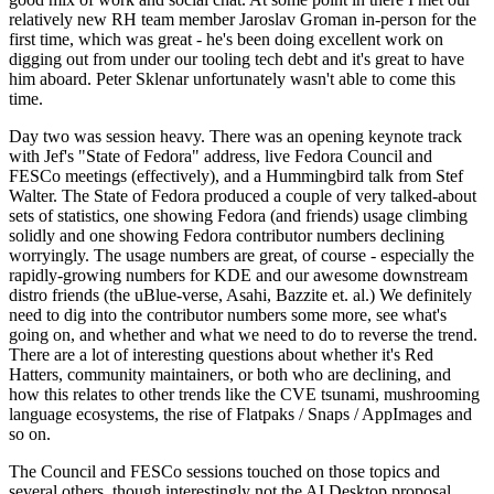
relatively new RH team member Jaroslav Groman in-person for the
first time, which was great - he's been doing excellent work on
digging out from under our tooling tech debt and it's great to have
him aboard. Peter Sklenar unfortunately wasn't able to come this
time.
Day two was session heavy. There was an opening keynote track
with Jef's "State of Fedora" address, live Fedora Council and
FESCo meetings (effectively), and a Hummingbird talk from Stef
Walter. The State of Fedora produced a couple of very talked-about
sets of statistics, one showing Fedora (and friends) usage climbing
solidly and one showing Fedora contributor numbers declining
worryingly. The usage numbers are great, of course - especially the
rapidly-growing numbers for KDE and our awesome downstream
distro friends (the uBlue-verse, Asahi, Bazzite et. al.) We definitely
need to dig into the contributor numbers some more, see what's
going on, and whether and what we need to do to reverse the trend.
There are a lot of interesting questions about whether it's Red
Hatters, community maintainers, or both who are declining, and
how this relates to other trends like the CVE tsunami, mushrooming
language ecosystems, the rise of Flatpaks / Snaps / AppImages and
so on.
The Council and FESCo sessions touched on those topics and
several others, though interestingly not the AI Desktop proposal