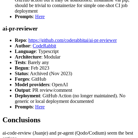
should be trivial to containerize for simple one-shot CI job
deployment
Prompts
:
Here
ai-pr-reviewer
Repo
:
https://github.com/coderabbitai/ai-pr-reviewer
Author
:
CodeRabbit
Language
: Typescript
Architecture
: Modular
Tests
: Barely any
Begun
: Feb 2023
Status
: Archived (Nov 2023)
Forges
: GitHub
Model providers
: OpenAI
Output
: PR review/comment
Deployment
: GitHub Action (no longer maintained). No
generic or local deployment documented
Prompts
:
Here
Conclusions
ai-code-review (Juanje) and pr-agent (Qodo/Codium) seem the best