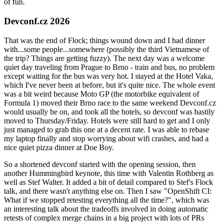
of fun.
Devconf.cz 2026
That was the end of Flock; things wound down and I had dinner
with...some people...somewhere (possibly the third Vietnamese of
the trip? Things are getting fuzzy). The next day was a welcome
quiet day traveling from Prague to Brno - train and bus, no problem
except waiting for the bus was very hot. I stayed at the Hotel Vaka,
which I've never been at before, but it's quite nice. The whole event
was a bit weird because Moto GP (the motorbike equivalent of
Formula 1) moved their Brno race to the same weekend Devconf.cz
would usually be on, and took all the hotels, so devconf was hastily
moved to Thursday/Friday. Hotels were still hard to get and I only
just managed to grab this one at a decent rate. I was able to rebase
my laptop finally and stop worrying about wifi crashes, and had a
nice quiet pizza dinner at Doe Boy.
So a shortened devconf started with the opening session, then
another Hummingbird keynote, this time with Valentin Rothberg as
well as Stef Walter. It added a bit of detail compared to Stef's Flock
talk, and there wasn't anything else on. Then I saw "OpenShift CI:
What if we stopped retesting everything all the time?", which was
an interesting talk about the tradeoffs involved in doing automatic
retests of complex merge chains in a big project with lots of PRs