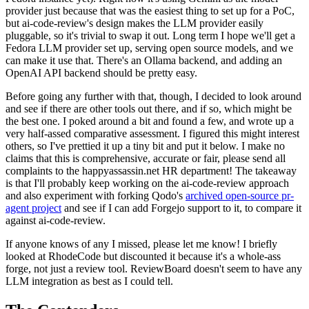
provider just because that was the easiest thing to set up for a PoC,
but ai-code-review's design makes the LLM provider easily
pluggable, so it's trivial to swap it out. Long term I hope we'll get a
Fedora LLM provider set up, serving open source models, and we
can make it use that. There's an Ollama backend, and adding an
OpenAI API backend should be pretty easy.
Before going any further with that, though, I decided to look around
and see if there are other tools out there, and if so, which might be
the best one. I poked around a bit and found a few, and wrote up a
very half-assed comparative assessment. I figured this might interest
others, so I've prettied it up a tiny bit and put it below. I make no
claims that this is comprehensive, accurate or fair, please send all
complaints to the happyassassin.net HR department! The takeaway
is that I'll probably keep working on the ai-code-review approach
and also experiment with forking Qodo's
archived open-source pr-
agent project
and see if I can add Forgejo support to it, to compare it
against ai-code-review.
If anyone knows of any I missed, please let me know! I briefly
looked at RhodeCode but discounted it because it's a whole-ass
forge, not just a review tool. ReviewBoard doesn't seem to have any
LLM integration as best as I could tell.