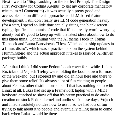
Next I went to "Stop Looking for the Perfect Prompt: The Design-
First Workflow for Coding Agents" to get my corporate mandatory
minimum AI Content(tm) - it was actually a pretty good and
accessible talk on different approaches to LLM-based feature
development. I still don't really use LLM code generation heavily
(for a start, I spend so little time actually sitting at a blank screen
typing significant amounts of code that it's not really worth worrying
about), but it's good to keep up with the latest ideas about how to do
this kinda thing. Continuing with the AI theme I took in Tomas
Tomecek and Laura Barcziova's "How AI helped us ship updates in
a Linux distro", which was a practical talk on the system behind
Hummingbird and the actual approach it takes to (sort-of) AI-driven
package builds.
After that I think I did some Fedora booth cover for a while. Lukas
Ruzicka and Vojtech Trefny were holding the booth down for most
of the weekend, but I stopped by and did an hour here and there to
give them some relief. It's always a lot of fun chatting to people
about Fedora, other distributions or stuff that has nothing to do with
Linux at all. Lukas had set up a Framework laptop with a MIDI
keyboard attached to show off that it's pretty practical to do audio
creation on stock Fedora kernel and audio stack these days; Vojtech
and I had absolutely no idea how to use it, so we had lots of fun
trying to talk about it to people and eventually telling them to come
back when Lukas would be there...