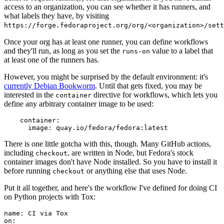
access to an organization, you can see whether it has runners, and
what labels they have, by visiting
https://forge.fedoraproject.org/org/<organization>/set
Once your org has at least one runner, you can define workflows
and they'll run, as long as you set the
value to a label that
runs-on
at least one of the runners has.
However, you might be surprised by the default environment: it's
currently Debian Bookworm
. Until that gets fixed, you may be
interested in the
directive for workflows, which lets you
container
define any arbitrary container image to be used:
container
:
image
:
quay.io/fedora/fedora:latest
There is one little gotcha with this, though. Many GitHub actions,
including
, are written in Node, but Fedora's stock
checkout
container images don't have Node installed. So you have to install it
before running
or anything else that uses Node.
checkout
Put it all together, and here's the workflow I've defined for doing CI
on Python projects with Tox:
name
:
CI via Tox
on
: