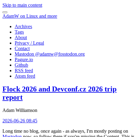
Skip to main content
AdamW on Linux and more
Archives
Tags
About
Privacy / Legal
Contact
Mastodon @
adamw@fosstodon.org
Pagure.io
Github
RSS feed
Atom feed
Flock 2026 and Devconf.cz 2026 trip
report
Adam Williamson
2026-06-26 08:45
Long time no blog, once again - as always, I'm mostly posting on
Mastodon
now, so follow there if you're missing the Content. This is