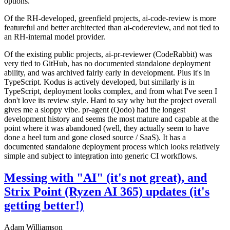
options.
Of the RH-developed, greenfield projects, ai-code-review is more
featureful and better architected than ai-codereview, and not tied to
an RH-internal model provider.
Of the existing public projects, ai-pr-reviewer (CodeRabbit) was
very tied to GitHub, has no documented standalone deployment
ability, and was archived fairly early in development. Plus it's in
TypeScript. Kodus is actively developed, but similarly is in
TypeScript, deployment looks complex, and from what I've seen I
don't love its review style. Hard to say why but the project overall
gives me a sloppy vibe. pr-agent (Qodo) had the longest
development history and seems the most mature and capable at the
point where it was abandoned (well, they actually seem to have
done a heel turn and gone closed source / SaaS). It has a
documented standalone deployment process which looks relatively
simple and subject to integration into generic CI workflows.
Messing with "AI" (it's not great), and
Strix Point (Ryzen AI 365) updates (it's
getting better!)
Adam Williamson