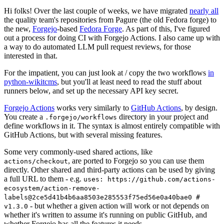
Hi folks! Over the last couple of weeks, we have migrated
nearly all
the quality team's repositories from Pagure (the old Fedora forge) to
the new,
Forgejo
-based
Fedora Forge
. As part of this, I've figured
out a process for doing CI with Forgejo Actions. I also came up with
a way to do automated LLM pull request reviews, for those
interested in that.
For the impatient, you can just look at / copy the two workflows
in
python-wikitcms
, but you'll at least need to read the stuff about
runners below, and set up the necessary API key secret.
Forgejo Actions
works very similarly to
GitHub Actions
, by design.
You create a
directory in your project and
.forgejo/workflows
define workflows in it. The syntax is almost entirely compatible with
GitHub Actions, but with several missing features.
Some very commonly-used shared actions, like
, are ported to Forgejo so you can use them
actions/checkout
directly. Other shared and third-party actions can be used by giving
a full URL to them - e.g.
uses: https://github.com/actions-
ecosystem/action-remove-
labels@2ce5d41b4b6aa8503e285553f75ed56e0a40bae0 #
- but whether a given action will work or not depends on
v1.3.0
whether it's written to assume it's running on public GitHub, and
whether Forgejo has all the features it needs.