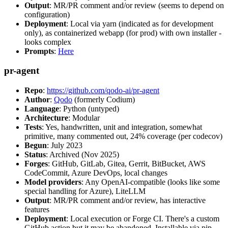
Output
: MR/PR comment and/or review (seems to depend on
configuration)
Deployment
: Local via yarn (indicated as for development
only), as containerized webapp (for prod) with own installer -
looks complex
Prompts
:
Here
pr-agent
Repo
:
https://github.com/qodo-ai/pr-agent
Author
:
Qodo
(formerly Codium)
Language
: Python (untyped)
Architecture
: Modular
Tests
: Yes, handwritten, unit and integration, somewhat
primitive, many commented out, 24% coverage (per codecov)
Begun
: July 2023
Status
: Archived (Nov 2025)
Forges
: GitHub, GitLab, Gitea, Gerrit, BitBucket, AWS
CodeCommit, Azure DevOps, local changes
Model providers
: Any OpenAI-compatible (looks like some
special handling for Azure), LiteLLM
Output
: MR/PR comment and/or review, has interactive
features
Deployment
: Local execution or Forge CI. There's a custom
GitHub action but it may be abandoned. Installable via pip,