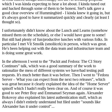
which I was kinda expecting to hear a lot about. I kinda tuned out
and hacked through some of them to be honest. Stef's talk gave a
good clear overview of Hummingbird - I kinda knew it going in, but
it's always good to have it summarized quickly and clearly (at least I
thought so).
I unfortunately didn't know about the Lunch and Learns (somehow
missed them on the schedule), or else I would have gone to some!
But still had plenty of fun/productive lunches with various folks. In
particular I met Vít Smolík (smoliicek) in person, which was great.
He's been helping out with the data team and infrastructure team and
is doing some great work.
In the afternoon I went to the "Packit and Fedora: The CI Story
Continues" talk, which was a good summary of the work to
rationalize the mess of different systems we have/had testing pull
requests. It's much better than it was before. Then I went to "Fedora
Server – What you can expect from the next two releases", which
was great because it clearly explained the idea of the "Home Server"
spinoff which I hadn't really been clear on. And of course it was
good to see Peter Boy and Emmanuel Seyman again. Alexander
Bokovoy also explained his latest authentication stuff, which as
always I didn't entirely understand but filed under "sounds like
Alexander has it under control"...