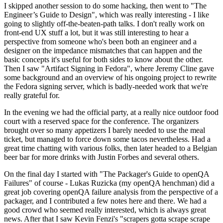
I skipped another session to do some hacking, then went to "The
Engineer’s Guide to Design", which was really interesting - I like
going to slightly off-the-beaten-path talks. I don't really work on
front-end UX stuff a lot, but it was still interesting to hear a
perspective from someone who's been both an engineer and a
designer on the impedance mismatches that can happen and the
basic concepts it's useful for both sides to know about the other.
Then I saw "Artifact Signing in Fedora", where Jeremy Cline gave
some background and an overview of his ongoing project to rewrite
the Fedora signing server, which is badly-needed work that we're
really grateful for.
In the evening we had the official party, at a really nice outdoor food
court with a reserved space for the conference. The organizers
brought over so many appetizers I barely needed to use the meal
ticket, but managed to force down some tacos nevertheless. Had a
great time chatting with various folks, then later headed to a Belgian
beer bar for more drinks with Justin Forbes and several others.
On the final day I started with "The Packager's Guide to openQA
Failures" of course - Lukas Ruzicka (my openQA henchman) did a
great job covering openQA failure analysis from the perspective of a
packager, and I contributed a few notes here and there. We had a
good crowd who seemed really interested, which is always great
news. After that I saw Kevin Fenzi's "scrapers gotta scrape scrape