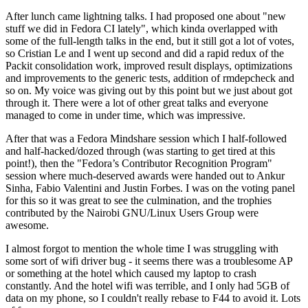
After lunch came lightning talks. I had proposed one about "new
stuff we did in Fedora CI lately", which kinda overlapped with
some of the full-length talks in the end, but it still got a lot of votes,
so Cristian Le and I went up second and did a rapid redux of the
Packit consolidation work, improved result displays, optimizations
and improvements to the generic tests, addition of rmdepcheck and
so on. My voice was giving out by this point but we just about got
through it. There were a lot of other great talks and everyone
managed to come in under time, which was impressive.
After that was a Fedora Mindshare session which I half-followed
and half-hacked/dozed through (was starting to get tired at this
point!), then the "Fedora’s Contributor Recognition Program"
session where much-deserved awards were handed out to Ankur
Sinha, Fabio Valentini and Justin Forbes. I was on the voting panel
for this so it was great to see the culmination, and the trophies
contributed by the Nairobi GNU/Linux Users Group were
awesome.
I almost forgot to mention the whole time I was struggling with
some sort of wifi driver bug - it seems there was a troublesome AP
or something at the hotel which caused my laptop to crash
constantly. And the hotel wifi was terrible, and I only had 5GB of
data on my phone, so I couldn't really rebase to F44 to avoid it. Lots