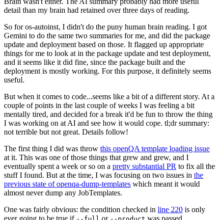
Brain wasn't either. The AI summary probably had more useful
detail than my brain had retained over three days of reading.
So for os-autoinst, I didn't do the puny human brain reading. I got
Gemini to do the same two summaries for me, and did the package
update and deployment based on those. It flagged up appropriate
things for me to look at in the package update and test deployment,
and it seems like it did fine, since the package built and the
deployment is mostly working. For this purpose, it definitely seems
useful.
But when it comes to code...seems like a bit of a different story. At a
couple of points in the last couple of weeks I was feeling a bit
mentally tired, and decided for a break it'd be fun to throw the thing
I was working on at AI and see how it would cope. tl;dr summary:
not terrible but not great. Details follow!
The first thing I did was throw
this openQA template loading issue
at it. This was one of those things that grew and grew, and I
eventually spent a week or so on a
pretty substantial PR
to fix all the
stuff I found. But at the time, I was focusing on two issues in
the
previous state of openqa-dump-templates
which meant it would
almost never dump any JobTemplates.
One was fairly obvious: the condition checked in
line 220
is only
ever going to be true if
or
was passed.
--full
--product