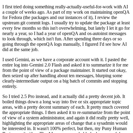
I first tried doing something really-actually-useful-for-work with AI
a couple of weeks ago. As part of my work on maintaining openQA
for Fedora (the packages and our instances of it), I review the
upstream git commit logs. I usually try to update the package at least
every few months so this isn't overwhelming, but lately I let it go for
nearly a year, so I had a year of openQA and os-autoinst messages
to look through, which isn't fun. After spending three days or so
going through the openQA logs manually, I figured I'd see how AI
did at the same job.
I used Gemini, as we have a corporate account with it. I pasted the
entire log into Gemini 2.0 Flash and asked it to summarize it for me
from the point of view of a package maintainer. It started out okay,
then seized up after handling about ten messages, blurping some
clearly-intermediate output on a big batch of commits and stopping
entirely.
So I tried 2.5 Pro instead, and it actually did a pretty decent job. It
boiled things down a long way into five or six appropriate topic
areas, with a pretty decent summary of each. It pretty much covered
the appropriate things. I then asked it to re-summarize from the point
of view of a system administrator, and again it did really pretty well,
highlighting the appropriate areas of change that a sysadmin would
be interested in. It wasn't 100% perfect, but then, my Puny Human