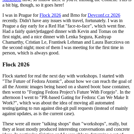
a bit big, though, so it goes here!
I was in Prague for
Flock 2026
and Brno for
Devconf.cz 2026
recently. Didn't have any issues with travel, fortunately. I was in
Prague a day early for a Red Hat "face-to-face", which went fine.
Had a fairly quiet/jetlagged dinner with Kevin and Tomas on the
first night, and a nice dinner with Lenka Segura, Kashyap
Chamarthy, Cristian Le, Frantisek Lehman and Laura Barcziova on
the second night; most of them I was meeting for the first time in
person, which is always good.
Flock 2026
Flock started for real the next day with workshops. I started with
"The Future of Fedora Atomic", about how we can reach the goal of
all the Atomic images being based on a shared bootc base container,
then went to "Forging Fedora Project’s Future With Forgejo". In the
afternoon I went to "PR-based Gating for Fedora: Can We Make It
Work?", which was about the idea of moving all automated
testing/gating to run against dist-git pull requests (instead of mainly
against updates, as is the current case).
These were all more "talking shops" than "workshops", really, but
they at least mostly produced interesting conversations and concrete