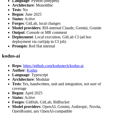
Language
: Python (untyped)
Architecture
: Monolithic
Tests
: No
Begun
: June 2025
Status
: Active
Forges
: GitLab, local changes
Model providers
: RH-internal Claude, Gemini, Granite
Output
: Console or MR comment
Deployment
: Local execution, GitLab CI (ad hoc
deployment via curl/pip in CI job)
Prompts
: Red Hat internal
kodus-ai
Repo
:
https://github.com/kodustech/kodus-ai
Author
:
Kodus
Language
: Typescript
Architecture
: Modular
Tests
: Yes, handwritten, unit and integration, not sure of
coverage
Begun
: April 2025
Status
: Active
Forges
: GitHub, GitLab, BitBucket
Model providers
: OpenAI, Gemini, Anthropic, Novita,
OpenRouter, any OpenAI-compatible