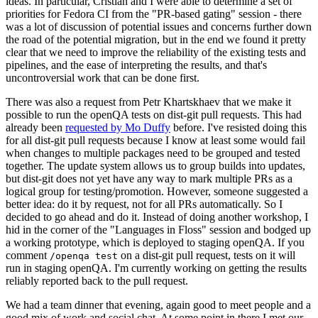
ideas. In particular, Cristian and I were able to determine a set of
priorities for Fedora CI from the "PR-based gating" session - there
was a lot of discussion of potential issues and concerns further down
the road of the potential migration, but in the end we found it pretty
clear that we need to improve the reliability of the existing tests and
pipelines, and the ease of interpreting the results, and that's
uncontroversial work that can be done first.
There was also a request from Petr Khartskhaev that we make it
possible to run the openQA tests on dist-git pull requests. This had
already been
requested by Mo Duffy
before. I've resisted doing this
for all dist-git pull requests because I know at least some would fail
when changes to multiple packages need to be grouped and tested
together. The update system allows us to group builds into updates,
but dist-git does not yet have any way to mark multiple PRs as a
logical group for testing/promotion. However, someone suggested a
better idea: do it by request, not for all PRs automatically. So I
decided to go ahead and do it. Instead of doing another workshop, I
hid in the corner of the "Languages in Floss" session and bodged up
a working prototype, which is deployed to staging openQA. If you
comment
on a dist-git pull request, tests on it will
/openqa test
run in staging openQA. I'm currently working on getting the results
reliably reported back to the pull request.
We had a team dinner that evening, again good to meet people and a
good mix of work and social chat. At some point in there I met our