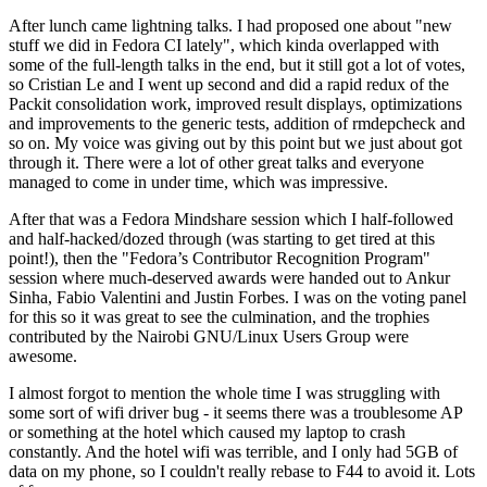
After lunch came lightning talks. I had proposed one about "new
stuff we did in Fedora CI lately", which kinda overlapped with
some of the full-length talks in the end, but it still got a lot of votes,
so Cristian Le and I went up second and did a rapid redux of the
Packit consolidation work, improved result displays, optimizations
and improvements to the generic tests, addition of rmdepcheck and
so on. My voice was giving out by this point but we just about got
through it. There were a lot of other great talks and everyone
managed to come in under time, which was impressive.
After that was a Fedora Mindshare session which I half-followed
and half-hacked/dozed through (was starting to get tired at this
point!), then the "Fedora’s Contributor Recognition Program"
session where much-deserved awards were handed out to Ankur
Sinha, Fabio Valentini and Justin Forbes. I was on the voting panel
for this so it was great to see the culmination, and the trophies
contributed by the Nairobi GNU/Linux Users Group were
awesome.
I almost forgot to mention the whole time I was struggling with
some sort of wifi driver bug - it seems there was a troublesome AP
or something at the hotel which caused my laptop to crash
constantly. And the hotel wifi was terrible, and I only had 5GB of
data on my phone, so I couldn't really rebase to F44 to avoid it. Lots