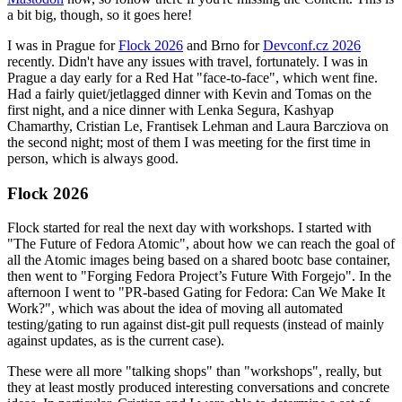
a bit big, though, so it goes here!
I was in Prague for
Flock 2026
and Brno for
Devconf.cz 2026
recently. Didn't have any issues with travel, fortunately. I was in
Prague a day early for a Red Hat "face-to-face", which went fine.
Had a fairly quiet/jetlagged dinner with Kevin and Tomas on the
first night, and a nice dinner with Lenka Segura, Kashyap
Chamarthy, Cristian Le, Frantisek Lehman and Laura Barcziova on
the second night; most of them I was meeting for the first time in
person, which is always good.
Flock 2026
Flock started for real the next day with workshops. I started with
"The Future of Fedora Atomic", about how we can reach the goal of
all the Atomic images being based on a shared bootc base container,
then went to "Forging Fedora Project’s Future With Forgejo". In the
afternoon I went to "PR-based Gating for Fedora: Can We Make It
Work?", which was about the idea of moving all automated
testing/gating to run against dist-git pull requests (instead of mainly
against updates, as is the current case).
These were all more "talking shops" than "workshops", really, but
they at least mostly produced interesting conversations and concrete