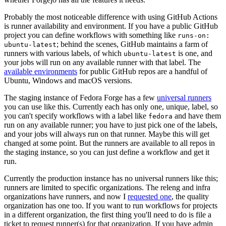
Probably the most noticeable difference with using GitHub Actions
is runner availability and environment. If you have a public GitHub
project you can define workflows with something like
runs-on:
; behind the scenes, GitHub maintains a farm of
ubuntu-latest
runners with various labels, of which
is one, and
ubuntu-latest
your jobs will run on any available runner with that label. The
available environments
for public GitHub repos are a handful of
Ubuntu, Windows and macOS versions.
The staging instance of Fedora Forge has a few
universal runners
you can use like this. Currently each has only one, unique, label, so
you can't specify workflows with a label like
and have them
fedora
run on any available runner; you have to just pick one of the labels,
and your jobs will always run on that runner. Maybe this will get
changed at some point. But the runners are available to all repos in
the staging instance, so you can just define a workflow and get it
run.
Currently the production instance has no universal runners like this;
runners are limited to specific organizations. The releng and infra
organizations have runners, and now I
requested one
, the quality
organization has one too. If you want to run workflows for projects
in a different organization, the first thing you'll need to do is file a
ticket to request runner(s) for that organization. If you have admin