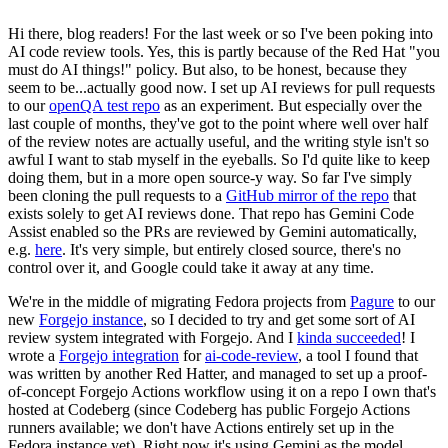
Hi there, blog readers! For the last week or so I've been poking into
AI code review tools. Yes, this is partly because of the Red Hat "you
must do AI things!" policy. But also, to be honest, because they
seem to be...actually good now. I set up AI reviews for pull requests
to our
openQA test repo
as an experiment. But especially over the
last couple of months, they've got to the point where well over half
of the review notes are actually useful, and the writing style isn't so
awful I want to stab myself in the eyeballs. So I'd quite like to keep
doing them, but in a more open source-y way. So far I've simply
been cloning the pull requests to a
GitHub mirror of the repo
that
exists solely to get AI reviews done. That repo has Gemini Code
Assist enabled so the PRs are reviewed by Gemini automatically,
e.g.
here
. It's very simple, but entirely closed source, there's no
control over it, and Google could take it away at any time.
We're in the middle of migrating Fedora projects from
Pagure
to our
new
Forgejo instance
, so I decided to try and get some sort of AI
review system integrated with Forgejo. And I
kinda succeeded
! I
wrote a
Forgejo integration
for
ai-code-review
, a tool I found that
was written by another Red Hatter, and managed to set up a proof-
of-concept Forgejo Actions workflow using it on a repo I own that's
hosted at Codeberg (since Codeberg has public Forgejo Actions
runners available; we don't have Actions entirely set up in the
Fedora instance yet). Right now it's using Gemini as the model