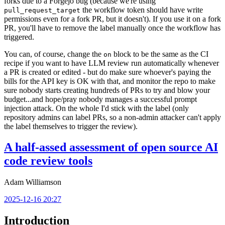
forks due to a Forgejo bug (because we're using
the workflow token should have write
pull_request_target
permissions even for a fork PR, but it doesn't). If you use it on a fork
PR, you'll have to remove the label manually once the workflow has
triggered.
You can, of course, change the
block to be the same as the CI
on
recipe if you want to have LLM review run automatically whenever
a PR is created or edited - but do make sure whoever's paying the
bills for the API key is OK with that, and monitor the repo to make
sure nobody starts creating hundreds of PRs to try and blow your
budget...and hope/pray nobody manages a successful prompt
injection attack. On the whole I'd stick with the label (only
repository admins can label PRs, so a non-admin attacker can't apply
the label themselves to trigger the review).
A half-assed assessment of open source AI
code review tools
Adam Williamson
2025-12-16 20:27
Introduction