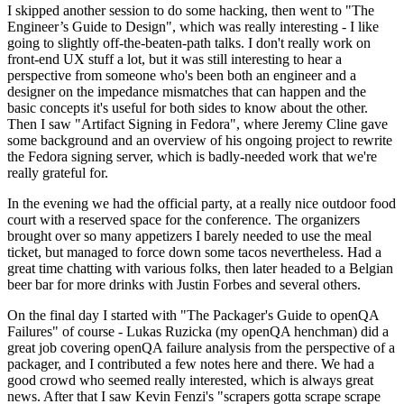
I skipped another session to do some hacking, then went to "The
Engineer’s Guide to Design", which was really interesting - I like
going to slightly off-the-beaten-path talks. I don't really work on
front-end UX stuff a lot, but it was still interesting to hear a
perspective from someone who's been both an engineer and a
designer on the impedance mismatches that can happen and the
basic concepts it's useful for both sides to know about the other.
Then I saw "Artifact Signing in Fedora", where Jeremy Cline gave
some background and an overview of his ongoing project to rewrite
the Fedora signing server, which is badly-needed work that we're
really grateful for.
In the evening we had the official party, at a really nice outdoor food
court with a reserved space for the conference. The organizers
brought over so many appetizers I barely needed to use the meal
ticket, but managed to force down some tacos nevertheless. Had a
great time chatting with various folks, then later headed to a Belgian
beer bar for more drinks with Justin Forbes and several others.
On the final day I started with "The Packager's Guide to openQA
Failures" of course - Lukas Ruzicka (my openQA henchman) did a
great job covering openQA failure analysis from the perspective of a
packager, and I contributed a few notes here and there. We had a
good crowd who seemed really interested, which is always great
news. After that I saw Kevin Fenzi's "scrapers gotta scrape scrape