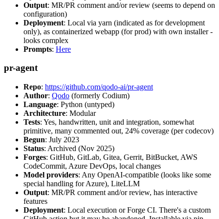
Output
: MR/PR comment and/or review (seems to depend on
configuration)
Deployment
: Local via yarn (indicated as for development
only), as containerized webapp (for prod) with own installer -
looks complex
Prompts
:
Here
pr-agent
Repo
:
https://github.com/qodo-ai/pr-agent
Author
:
Qodo
(formerly Codium)
Language
: Python (untyped)
Architecture
: Modular
Tests
: Yes, handwritten, unit and integration, somewhat
primitive, many commented out, 24% coverage (per codecov)
Begun
: July 2023
Status
: Archived (Nov 2025)
Forges
: GitHub, GitLab, Gitea, Gerrit, BitBucket, AWS
CodeCommit, Azure DevOps, local changes
Model providers
: Any OpenAI-compatible (looks like some
special handling for Azure), LiteLLM
Output
: MR/PR comment and/or review, has interactive
features
Deployment
: Local execution or Forge CI. There's a custom
GitHub action but it may be abandoned. Installable via pip,