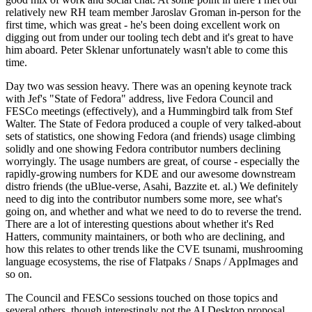
relatively new RH team member Jaroslav Groman in-person for the
first time, which was great - he's been doing excellent work on
digging out from under our tooling tech debt and it's great to have
him aboard. Peter Sklenar unfortunately wasn't able to come this
time.
Day two was session heavy. There was an opening keynote track
with Jef's "State of Fedora" address, live Fedora Council and
FESCo meetings (effectively), and a Hummingbird talk from Stef
Walter. The State of Fedora produced a couple of very talked-about
sets of statistics, one showing Fedora (and friends) usage climbing
solidly and one showing Fedora contributor numbers declining
worryingly. The usage numbers are great, of course - especially the
rapidly-growing numbers for KDE and our awesome downstream
distro friends (the uBlue-verse, Asahi, Bazzite et. al.) We definitely
need to dig into the contributor numbers some more, see what's
going on, and whether and what we need to do to reverse the trend.
There are a lot of interesting questions about whether it's Red
Hatters, community maintainers, or both who are declining, and
how this relates to other trends like the CVE tsunami, mushrooming
language ecosystems, the rise of Flatpaks / Snaps / AppImages and
so on.
The Council and FESCo sessions touched on those topics and
several others, though interestingly not the AI Desktop proposal