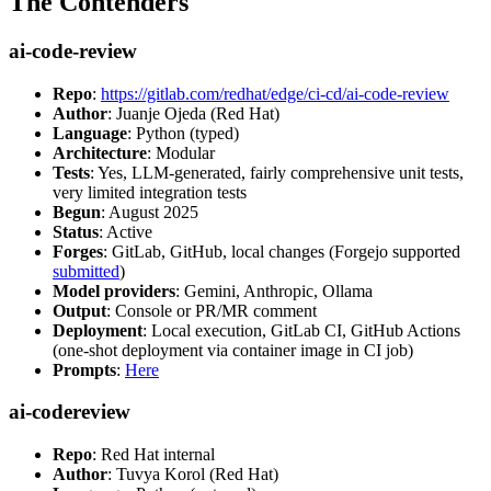
The Contenders
ai-code-review
Repo
:
https://gitlab.com/redhat/edge/ci-cd/ai-code-review
Author
: Juanje Ojeda (Red Hat)
Language
: Python (typed)
Architecture
: Modular
Tests
: Yes, LLM-generated, fairly comprehensive unit tests,
very limited integration tests
Begun
: August 2025
Status
: Active
Forges
: GitLab, GitHub, local changes (Forgejo supported
submitted
)
Model providers
: Gemini, Anthropic, Ollama
Output
: Console or PR/MR comment
Deployment
: Local execution, GitLab CI, GitHub Actions
(one-shot deployment via container image in CI job)
Prompts
:
Here
ai-codereview
Repo
: Red Hat internal
Author
: Tuvya Korol (Red Hat)