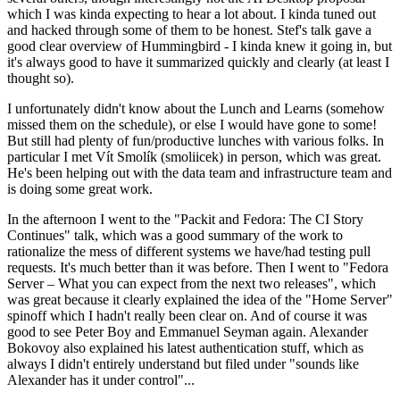
which I was kinda expecting to hear a lot about. I kinda tuned out
and hacked through some of them to be honest. Stef's talk gave a
good clear overview of Hummingbird - I kinda knew it going in, but
it's always good to have it summarized quickly and clearly (at least I
thought so).
I unfortunately didn't know about the Lunch and Learns (somehow
missed them on the schedule), or else I would have gone to some!
But still had plenty of fun/productive lunches with various folks. In
particular I met Vít Smolík (smoliicek) in person, which was great.
He's been helping out with the data team and infrastructure team and
is doing some great work.
In the afternoon I went to the "Packit and Fedora: The CI Story
Continues" talk, which was a good summary of the work to
rationalize the mess of different systems we have/had testing pull
requests. It's much better than it was before. Then I went to "Fedora
Server – What you can expect from the next two releases", which
was great because it clearly explained the idea of the "Home Server"
spinoff which I hadn't really been clear on. And of course it was
good to see Peter Boy and Emmanuel Seyman again. Alexander
Bokovoy also explained his latest authentication stuff, which as
always I didn't entirely understand but filed under "sounds like
Alexander has it under control"...