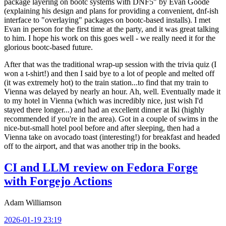
package layering on bootc systems with DNF5" by Evan Goode
(explaining his design and plans for providing a convenient, dnf-ish
interface to "overlaying" packages on bootc-based installs). I met
Evan in person for the first time at the party, and it was great talking
to him. I hope his work on this goes well - we really need it for the
glorious bootc-based future.
After that was the traditional wrap-up session with the trivia quiz (I
won a t-shirt!) and then I said bye to a lot of people and melted off
(it was extremely hot) to the train station...to find that my train to
Vienna was delayed by nearly an hour. Ah, well. Eventually made it
to my hotel in Vienna (which was incredibly nice, just wish I'd
stayed there longer...) and had an excellent dinner at Iki (highly
recommended if you're in the area). Got in a couple of swims in the
nice-but-small hotel pool before and after sleeping, then had a
Vienna take on avocado toast (interesting!) for breakfast and headed
off to the airport, and that was another trip in the books.
CI and LLM review on Fedora Forge
with Forgejo Actions
Adam Williamson
2026-01-19 23:19