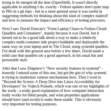
trying to be merged all the time (OpenShift). It wasn't directly
applicable to anything I do, exactly - Fedora updates don't quite map
to PRs in a git repo - but in a more general sense it was useful in
suggesting methods for thinking about this kind of complex tradeoff
and how to measure the impact and efficiency of testing processes.
Next I saw David Duncan's "From Laptop Chaos to Fedora Cloud:
Quadlets and Containers", mainly because it was David, but it
turned out to be a good talk about a way to make a relatively
complex multi-container side project buildable and deployable the
same way on your laptop and in The Cloud, using systemd quadlets.
I've dealt with this general area before a few times. David made a
solid case that quadlets are a good approach, in his usual fun and
personable style.
After that I saw Zbigniew's "New security features in systemd" -
honestly I missed some of this one, but got the gist of why systemd
is trying to modernize various mechanisms here. Then I went to
"Beyond the Screen: A Deep Dive into Linux Accessibility for
Developers" by Vojtech Polasek, which was one of my highlights of
the week - a really good explanation of how computer interaction
really works for blind people, and what properties applications
should have (and avoid) to make them usable. This is obviously
very important for testing purposes.