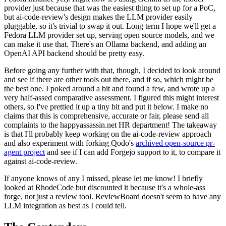
provider just because that was the easiest thing to set up for a PoC,
but ai-code-review's design makes the LLM provider easily
pluggable, so it's trivial to swap it out. Long term I hope we'll get a
Fedora LLM provider set up, serving open source models, and we
can make it use that. There's an Ollama backend, and adding an
OpenAI API backend should be pretty easy.
Before going any further with that, though, I decided to look around
and see if there are other tools out there, and if so, which might be
the best one. I poked around a bit and found a few, and wrote up a
very half-assed comparative assessment. I figured this might interest
others, so I've prettied it up a tiny bit and put it below. I make no
claims that this is comprehensive, accurate or fair, please send all
complaints to the happyassassin.net HR department! The takeaway
is that I'll probably keep working on the ai-code-review approach
and also experiment with forking Qodo's
archived open-source pr-
agent project
and see if I can add Forgejo support to it, to compare it
against ai-code-review.
If anyone knows of any I missed, please let me know! I briefly
looked at RhodeCode but discounted it because it's a whole-ass
forge, not just a review tool. ReviewBoard doesn't seem to have any
LLM integration as best as I could tell.