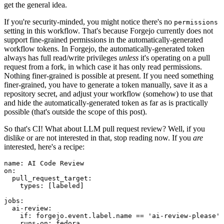
get the general idea.
If you're security-minded, you might notice there's no
permissions
setting in this workflow. That's because Forgejo currently does not
support fine-grained permissions in the automatically-generated
workflow tokens. In Forgejo, the automatically-generated token
always has full read/write privileges
unless
it's operating on a pull
request from a fork, in which case it has only read permissions.
Nothing finer-grained is possible at present. If you need something
finer-grained, you have to generate a token manually, save it as a
repository secret, and adjust your workflow (somehow) to use that
and hide the automatically-generated token as far as is practically
possible (that's outside the scope of this post).
So that's CI! What about LLM pull request review? Well, if you
dislike or are not interested in that, stop reading now. If you
are
interested, here's a recipe:
name
:
AI Code Review
on
:
pull_request_target
:
types
:
[
labeled
]
jobs
:
ai-review
:
if
:
forgejo.event.label.name == 'ai-review-please'
runs-on
:
fedora