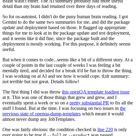
Brain wasn't either. The AI summary probably had more useful
detail than my brain had retained over three days of reading.
So for os-autoinst, I didn't do the puny human brain reading. I got
Gemini to do the same two summaries for me, and did the package
update and deployment based on those. It flagged up appropriate
things for me to look at in the package update and test deployment,
and it seems like it did fine, since the package built and the
deployment is mostly working. For this purpose, it definitely seems
useful.
But when it comes to code...seems like a bit of a different story. At a
couple of points in the last couple of weeks I was feeling a bit
mentally tired, and decided for a break it'd be fun to throw the thing
I was working on at AI and see how it would cope. tl;dr summary:
not terrible but not great. Details follow!
The first thing I did was throw
this openQA template loading issue
at it. This was one of those things that grew and grew, and I
eventually spent a week or so on a
pretty substantial PR
to fix all the
stuff I found. But at the time, I was focusing on two issues in
the
previous state of openqa-dump-templates
which meant it would
almost never dump any JobTemplates.
One was fairly obvious: the condition checked in
line 220
is only
ever going to be true if
or
was passed.
--full
--product