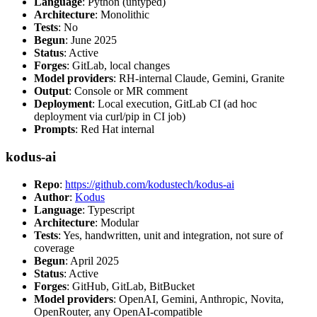
Language
: Python (untyped)
Architecture
: Monolithic
Tests
: No
Begun
: June 2025
Status
: Active
Forges
: GitLab, local changes
Model providers
: RH-internal Claude, Gemini, Granite
Output
: Console or MR comment
Deployment
: Local execution, GitLab CI (ad hoc
deployment via curl/pip in CI job)
Prompts
: Red Hat internal
kodus-ai
Repo
:
https://github.com/kodustech/kodus-ai
Author
:
Kodus
Language
: Typescript
Architecture
: Modular
Tests
: Yes, handwritten, unit and integration, not sure of
coverage
Begun
: April 2025
Status
: Active
Forges
: GitHub, GitLab, BitBucket
Model providers
: OpenAI, Gemini, Anthropic, Novita,
OpenRouter, any OpenAI-compatible