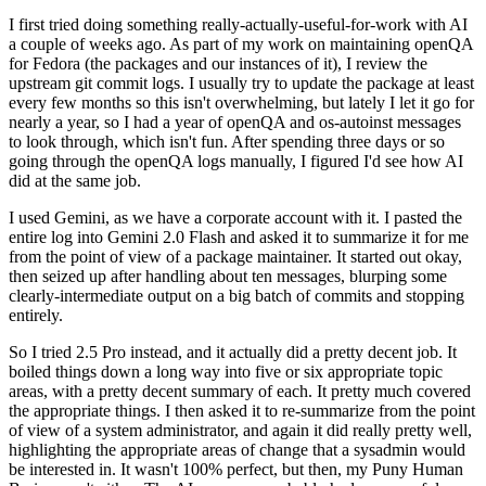
I first tried doing something really-actually-useful-for-work with AI
a couple of weeks ago. As part of my work on maintaining openQA
for Fedora (the packages and our instances of it), I review the
upstream git commit logs. I usually try to update the package at least
every few months so this isn't overwhelming, but lately I let it go for
nearly a year, so I had a year of openQA and os-autoinst messages
to look through, which isn't fun. After spending three days or so
going through the openQA logs manually, I figured I'd see how AI
did at the same job.
I used Gemini, as we have a corporate account with it. I pasted the
entire log into Gemini 2.0 Flash and asked it to summarize it for me
from the point of view of a package maintainer. It started out okay,
then seized up after handling about ten messages, blurping some
clearly-intermediate output on a big batch of commits and stopping
entirely.
So I tried 2.5 Pro instead, and it actually did a pretty decent job. It
boiled things down a long way into five or six appropriate topic
areas, with a pretty decent summary of each. It pretty much covered
the appropriate things. I then asked it to re-summarize from the point
of view of a system administrator, and again it did really pretty well,
highlighting the appropriate areas of change that a sysadmin would
be interested in. It wasn't 100% perfect, but then, my Puny Human