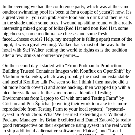
In the evening we had the conference party, which was at the same
outdoor swimming pool it's been at for a couple of years(?) now. It's
a great venue - you can grab some food and a drink and then relax
in the shade under some trees. I wound up sitting round with a really
interesting mixed group of folks (Red Hat and non-Red Hat, some
big cheeses, some medium-size cheeses and some fresh
faced...cheese curds? Help, my metaphor is falling apart) most of the
night, it was a great evening. Walked back most of the way to the
hotel with Stef Walter, setting the world to rights as is the tradition
after a few drinks at conference parties...
On the second day I started with "From Podman to Production:
Building Trusted Container Images with Konflux on OpenShift" by
Vladimir Sokolenko, which was probably the most understandable
and useful Konflux talk I've seen so far. I think I then maybe did a
bit more booth cover(?) and some hacking, then wrapped up with a
nice three-talk track in the same room - "Identical Testing
Environments from Laptop to CI with tmt and Testing Farm" by
Cristian and Petr Šplíchal (covering their work to make tests more
reproducible from Testing Farm to your local system), "systemd-
sysext in Production: What We Learned Extending /usr Without a
Package Manager" by Brian Exelbierd and Daniel Zaťovič (a really
good retrospective on their experience using sysext in the real world
to ship additional / alternative software on Flatcar), and "Local