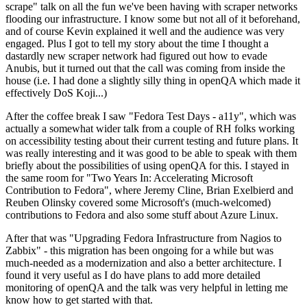
scrape" talk on all the fun we've been having with scraper networks
flooding our infrastructure. I know some but not all of it beforehand,
and of course Kevin explained it well and the audience was very
engaged. Plus I got to tell my story about the time I thought a
dastardly new scraper network had figured out how to evade
Anubis, but it turned out that the call was coming from inside the
house (i.e. I had done a slightly silly thing in openQA which made it
effectively DoS Koji...)
After the coffee break I saw "Fedora Test Days - a11y", which was
actually a somewhat wider talk from a couple of RH folks working
on accessibility testing about their current testing and future plans. It
was really interesting and it was good to be able to speak with them
briefly about the possibilities of using openQA for this. I stayed in
the same room for "Two Years In: Accelerating Microsoft
Contribution to Fedora", where Jeremy Cline, Brian Exelbierd and
Reuben Olinsky covered some Microsoft's (much-welcomed)
contributions to Fedora and also some stuff about Azure Linux.
After that was "Upgrading Fedora Infrastructure from Nagios to
Zabbix" - this migration has been ongoing for a while but was
much-needed as a modernization and also a better architecture. I
found it very useful as I do have plans to add more detailed
monitoring of openQA and the talk was very helpful in letting me
know how to get started with that.