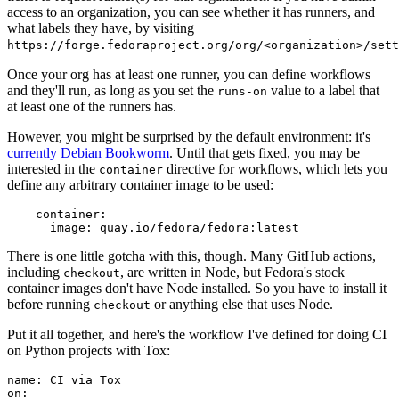
access to an organization, you can see whether it has runners, and
what labels they have, by visiting
https://forge.fedoraproject.org/org/<organization>/set
Once your org has at least one runner, you can define workflows
and they'll run, as long as you set the
value to a label that
runs-on
at least one of the runners has.
However, you might be surprised by the default environment: it's
currently Debian Bookworm
. Until that gets fixed, you may be
interested in the
directive for workflows, which lets you
container
define any arbitrary container image to be used:
container
:
image
:
quay.io/fedora/fedora:latest
There is one little gotcha with this, though. Many GitHub actions,
including
, are written in Node, but Fedora's stock
checkout
container images don't have Node installed. So you have to install it
before running
or anything else that uses Node.
checkout
Put it all together, and here's the workflow I've defined for doing CI
on Python projects with Tox:
name
:
CI via Tox
on
: