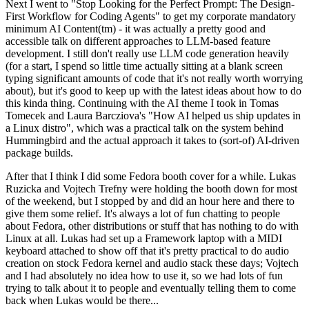
Next I went to "Stop Looking for the Perfect Prompt: The Design-
First Workflow for Coding Agents" to get my corporate mandatory
minimum AI Content(tm) - it was actually a pretty good and
accessible talk on different approaches to LLM-based feature
development. I still don't really use LLM code generation heavily
(for a start, I spend so little time actually sitting at a blank screen
typing significant amounts of code that it's not really worth worrying
about), but it's good to keep up with the latest ideas about how to do
this kinda thing. Continuing with the AI theme I took in Tomas
Tomecek and Laura Barcziova's "How AI helped us ship updates in
a Linux distro", which was a practical talk on the system behind
Hummingbird and the actual approach it takes to (sort-of) AI-driven
package builds.
After that I think I did some Fedora booth cover for a while. Lukas
Ruzicka and Vojtech Trefny were holding the booth down for most
of the weekend, but I stopped by and did an hour here and there to
give them some relief. It's always a lot of fun chatting to people
about Fedora, other distributions or stuff that has nothing to do with
Linux at all. Lukas had set up a Framework laptop with a MIDI
keyboard attached to show off that it's pretty practical to do audio
creation on stock Fedora kernel and audio stack these days; Vojtech
and I had absolutely no idea how to use it, so we had lots of fun
trying to talk about it to people and eventually telling them to come
back when Lukas would be there...