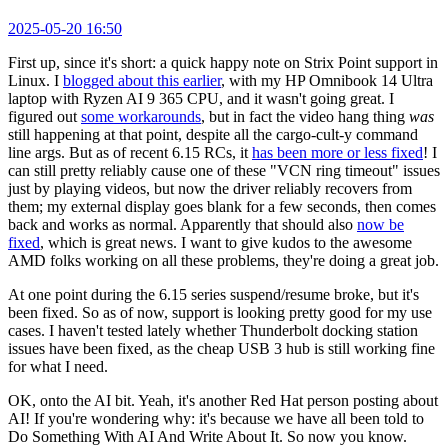
2025-05-20 16:50
First up, since it's short: a quick happy note on Strix Point support in
Linux. I
blogged about this earlier
, with my HP Omnibook 14 Ultra
laptop with Ryzen AI 9 365 CPU, and it wasn't going great. I
figured out
some workarounds
, but in fact the video hang thing
was
still happening at that point, despite all the cargo-cult-y command
line args. But as of recent 6.15 RCs, it
has been more or less fixed
! I
can still pretty reliably cause one of these "VCN ring timeout" issues
just by playing videos, but now the driver reliably recovers from
them; my external display goes blank for a few seconds, then comes
back and works as normal. Apparently that should also
now be
fixed
, which is great news. I want to give kudos to the awesome
AMD folks working on all these problems, they're doing a great job.
At one point during the 6.15 series suspend/resume broke, but it's
been fixed. So as of now, support is looking pretty good for my use
cases. I haven't tested lately whether Thunderbolt docking station
issues have been fixed, as the cheap USB 3 hub is still working fine
for what I need.
OK, onto the AI bit. Yeah, it's another Red Hat person posting about
AI! If you're wondering why: it's because we have all been told to
Do Something With AI And Write About It. So now you know.