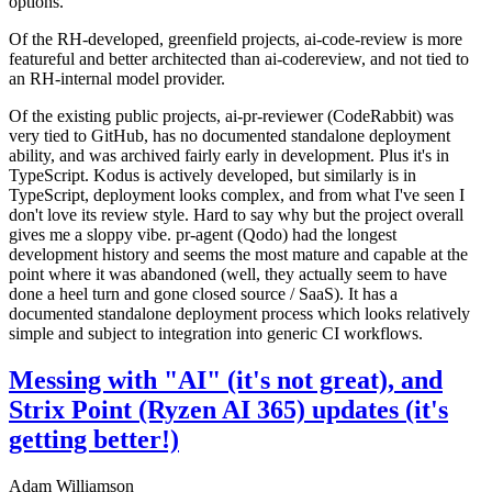
options.
Of the RH-developed, greenfield projects, ai-code-review is more
featureful and better architected than ai-codereview, and not tied to
an RH-internal model provider.
Of the existing public projects, ai-pr-reviewer (CodeRabbit) was
very tied to GitHub, has no documented standalone deployment
ability, and was archived fairly early in development. Plus it's in
TypeScript. Kodus is actively developed, but similarly is in
TypeScript, deployment looks complex, and from what I've seen I
don't love its review style. Hard to say why but the project overall
gives me a sloppy vibe. pr-agent (Qodo) had the longest
development history and seems the most mature and capable at the
point where it was abandoned (well, they actually seem to have
done a heel turn and gone closed source / SaaS). It has a
documented standalone deployment process which looks relatively
simple and subject to integration into generic CI workflows.
Messing with "AI" (it's not great), and
Strix Point (Ryzen AI 365) updates (it's
getting better!)
Adam Williamson