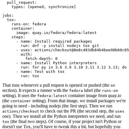
pull_request
:
types
:
[
opened
,
synchronize
]
jobs
:
tox
:
runs-on
:
fedora
container
:
image
:
quay.io/fedora/fedora:latest
steps
:
-
name
:
Install required packages
run
:
dnf -y install nodejs tox git
-
uses
:
actions/checkout@8e8c483db84b4bee98b60c05
with
:
fetch-depth
:
0
-
name
:
Install Python interpreters
run
:
for py in 3.6 3.9 3.10 3.11 3.12 3.13; do 
-
name
:
Test with tox
run
:
tox
That runs whenever a pull request is opened or pushed (the
on
section). It expects a runner with the
label (the
fedora
runs-on
setting). It uses the
container image from quay.io
fedora:latest
(the
setting). From that image, we install packages we're
container
going to need - including nodejs (the first step). Then we run
to check out the PR (the second step, the
actions/checkout
uses
one). Then we install all the Python interpreters we need, and run
(the final two steps). Of course, if your project isn't Python or
tox
doesn't use Tox, you'll have to tweak this a bit, but hopefully you