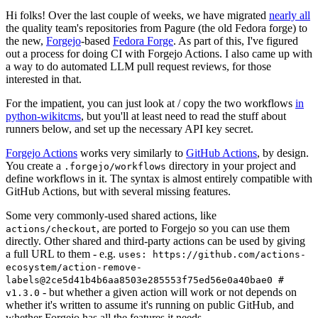
Hi folks! Over the last couple of weeks, we have migrated
nearly all
the quality team's repositories from Pagure (the old Fedora forge) to
the new,
Forgejo
-based
Fedora Forge
. As part of this, I've figured
out a process for doing CI with Forgejo Actions. I also came up with
a way to do automated LLM pull request reviews, for those
interested in that.
For the impatient, you can just look at / copy the two workflows
in
python-wikitcms
, but you'll at least need to read the stuff about
runners below, and set up the necessary API key secret.
Forgejo Actions
works very similarly to
GitHub Actions
, by design.
You create a
directory in your project and
.forgejo/workflows
define workflows in it. The syntax is almost entirely compatible with
GitHub Actions, but with several missing features.
Some very commonly-used shared actions, like
, are ported to Forgejo so you can use them
actions/checkout
directly. Other shared and third-party actions can be used by giving
a full URL to them - e.g.
uses: https://github.com/actions-
ecosystem/action-remove-
labels@2ce5d41b4b6aa8503e285553f75ed56e0a40bae0 #
- but whether a given action will work or not depends on
v1.3.0
whether it's written to assume it's running on public GitHub, and
whether Forgejo has all the features it needs.