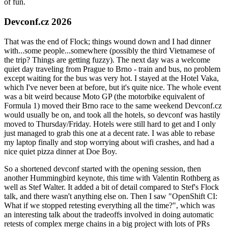
of fun.
Devconf.cz 2026
That was the end of Flock; things wound down and I had dinner
with...some people...somewhere (possibly the third Vietnamese of
the trip? Things are getting fuzzy). The next day was a welcome
quiet day traveling from Prague to Brno - train and bus, no problem
except waiting for the bus was very hot. I stayed at the Hotel Vaka,
which I've never been at before, but it's quite nice. The whole event
was a bit weird because Moto GP (the motorbike equivalent of
Formula 1) moved their Brno race to the same weekend Devconf.cz
would usually be on, and took all the hotels, so devconf was hastily
moved to Thursday/Friday. Hotels were still hard to get and I only
just managed to grab this one at a decent rate. I was able to rebase
my laptop finally and stop worrying about wifi crashes, and had a
nice quiet pizza dinner at Doe Boy.
So a shortened devconf started with the opening session, then
another Hummingbird keynote, this time with Valentin Rothberg as
well as Stef Walter. It added a bit of detail compared to Stef's Flock
talk, and there wasn't anything else on. Then I saw "OpenShift CI:
What if we stopped retesting everything all the time?", which was
an interesting talk about the tradeoffs involved in doing automatic
retests of complex merge chains in a big project with lots of PRs