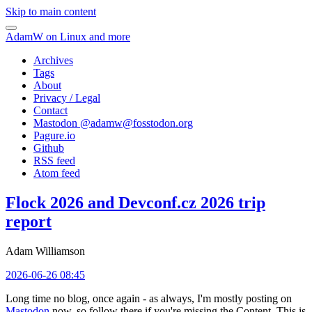
Skip to main content
AdamW on Linux and more
Archives
Tags
About
Privacy / Legal
Contact
Mastodon @
adamw@fosstodon.org
Pagure.io
Github
RSS feed
Atom feed
Flock 2026 and Devconf.cz 2026 trip
report
Adam Williamson
2026-06-26 08:45
Long time no blog, once again - as always, I'm mostly posting on
Mastodon
now, so follow there if you're missing the Content. This is