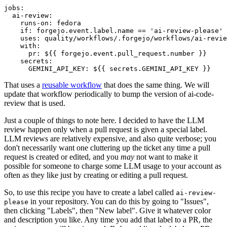
jobs
:
ai-review
:
runs-on
:
fedora
if
:
forgejo.event.label.name == 'ai-review-please'
uses
:
quality/workflows/.forgejo/workflows/ai-revie
with
:
pr
:
${{ forgejo.event.pull_request.number }}
secrets
:
GEMINI_API_KEY
:
${{ secrets.GEMINI_API_KEY }}
That uses a
reusable workflow
that does the same thing. We will
update that workflow periodically to bump the version of ai-code-
review that is used.
Just a couple of things to note here. I decided to have the LLM
review happen only when a pull request is given a special label.
LLM reviews are relatively expensive, and also quite verbose; you
don't necessarily want one cluttering up the ticket any time a pull
request is created or edited, and you
may
not want to make it
possible for someone to charge some LLM usage to your account as
often as they like just by creating or editing a pull request.
So, to use this recipe you have to create a label called
ai-review-
in your repository. You can do this by going to "Issues",
please
then clicking "Labels", then "New label". Give it whatever color
and description you like. Any time you add that label to a PR, the