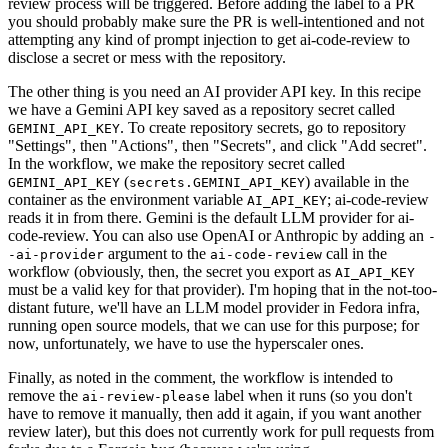
review process will be triggered. Before adding the label to a PR
you should probably make sure the PR is well-intentioned and not
attempting any kind of prompt injection to get ai-code-review to
disclose a secret or mess with the repository.
The other thing is you need an AI provider API key. In this recipe
we have a Gemini API key saved as a repository secret called
. To create repository secrets, go to repository
GEMINI_API_KEY
"Settings", then "Actions", then "Secrets", and click "Add secret".
In the workflow, we make the repository secret called
(
) available in the
GEMINI_API_KEY
secrets.GEMINI_API_KEY
container as the environment variable
; ai-code-review
AI_API_KEY
reads it in from there. Gemini is the default LLM provider for ai-
code-review. You can also use OpenAI or Anthropic by adding an
-
argument to the
call in the
-ai-provider
ai-code-review
workflow (obviously, then, the secret you export as
AI_API_KEY
must be a valid key for that provider). I'm hoping that in the not-too-
distant future, we'll have an LLM model provider in Fedora infra,
running open source models, that we can use for this purpose; for
now, unfortunately, we have to use the hyperscaler ones.
Finally, as noted in the comment, the workflow is intended to
remove the
label when it runs (so you don't
ai-review-please
have to remove it manually, then add it again, if you want another
review later), but this does not currently work for pull requests from