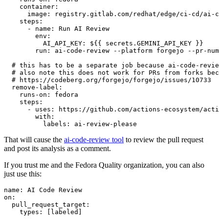
container
:
image
:
registry.gitlab.com/redhat/edge/ci-cd/ai-c
steps
:
-
name
:
Run AI Review
env
:
AI_API_KEY
:
${{ secrets.GEMINI_API_KEY }}
run
:
ai-code-review --platform forgejo --pr-num
# this has to be a separate job because ai-code-revie
# also note this does not work for PRs from forks bec
# https://codeberg.org/forgejo/forgejo/issues/10733
remove-label
:
runs-on
:
fedora
steps
:
-
uses
:
https://github.com/actions-ecosystem/acti
with
:
labels
:
ai-review-please
That will cause the
ai-code-review tool
to review the pull request
and post its analysis as a comment.
If you trust me and the Fedora Quality organization, you can also
just use this:
name
:
AI Code Review
on
:
pull_request_target
:
types
:
[
labeled
]