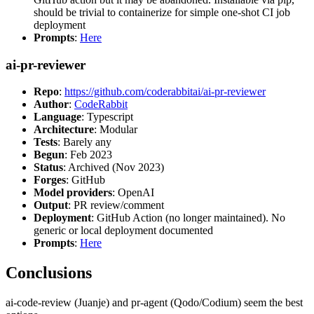
should be trivial to containerize for simple one-shot CI job
deployment
Prompts
:
Here
ai-pr-reviewer
Repo
:
https://github.com/coderabbitai/ai-pr-reviewer
Author
:
CodeRabbit
Language
: Typescript
Architecture
: Modular
Tests
: Barely any
Begun
: Feb 2023
Status
: Archived (Nov 2023)
Forges
: GitHub
Model providers
: OpenAI
Output
: PR review/comment
Deployment
: GitHub Action (no longer maintained). No
generic or local deployment documented
Prompts
:
Here
Conclusions
ai-code-review (Juanje) and pr-agent (Qodo/Codium) seem the best