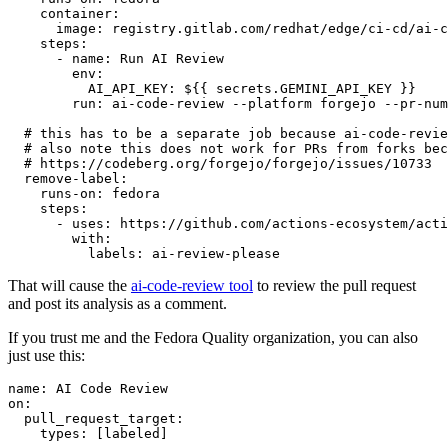
container
:
image
:
registry.gitlab.com/redhat/edge/ci-cd/ai-c
steps
:
-
name
:
Run AI Review
env
:
AI_API_KEY
:
${{ secrets.GEMINI_API_KEY }}
run
:
ai-code-review --platform forgejo --pr-num
# this has to be a separate job because ai-code-revie
# also note this does not work for PRs from forks bec
# https://codeberg.org/forgejo/forgejo/issues/10733
remove-label
:
runs-on
:
fedora
steps
:
-
uses
:
https://github.com/actions-ecosystem/acti
with
:
labels
:
ai-review-please
That will cause the
ai-code-review tool
to review the pull request
and post its analysis as a comment.
If you trust me and the Fedora Quality organization, you can also
just use this:
name
:
AI Code Review
on
:
pull_request_target
:
types
:
[
labeled
]