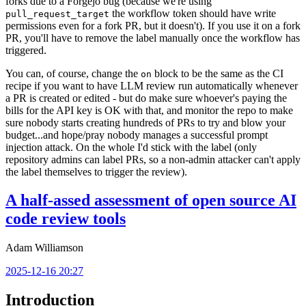
forks due to a Forgejo bug (because we're using
the workflow token should have write
pull_request_target
permissions even for a fork PR, but it doesn't). If you use it on a fork
PR, you'll have to remove the label manually once the workflow has
triggered.
You can, of course, change the
block to be the same as the CI
on
recipe if you want to have LLM review run automatically whenever
a PR is created or edited - but do make sure whoever's paying the
bills for the API key is OK with that, and monitor the repo to make
sure nobody starts creating hundreds of PRs to try and blow your
budget...and hope/pray nobody manages a successful prompt
injection attack. On the whole I'd stick with the label (only
repository admins can label PRs, so a non-admin attacker can't apply
the label themselves to trigger the review).
A half-assed assessment of open source AI
code review tools
Adam Williamson
2025-12-16 20:27
Introduction