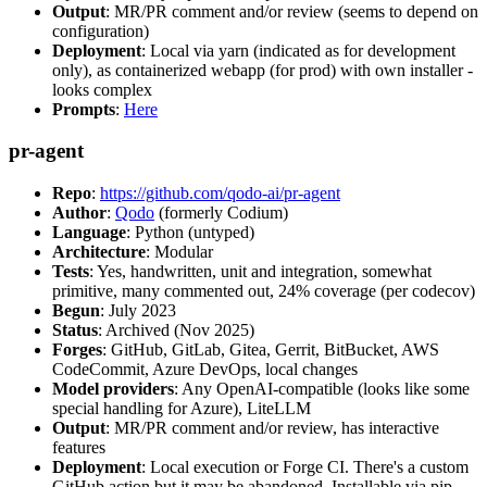
Output
: MR/PR comment and/or review (seems to depend on
configuration)
Deployment
: Local via yarn (indicated as for development
only), as containerized webapp (for prod) with own installer -
looks complex
Prompts
:
Here
pr-agent
Repo
:
https://github.com/qodo-ai/pr-agent
Author
:
Qodo
(formerly Codium)
Language
: Python (untyped)
Architecture
: Modular
Tests
: Yes, handwritten, unit and integration, somewhat
primitive, many commented out, 24% coverage (per codecov)
Begun
: July 2023
Status
: Archived (Nov 2025)
Forges
: GitHub, GitLab, Gitea, Gerrit, BitBucket, AWS
CodeCommit, Azure DevOps, local changes
Model providers
: Any OpenAI-compatible (looks like some
special handling for Azure), LiteLLM
Output
: MR/PR comment and/or review, has interactive
features
Deployment
: Local execution or Forge CI. There's a custom
GitHub action but it may be abandoned. Installable via pip,