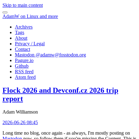
Skip to main content
AdamW on Linux and more
Archives
Tags
About
Privacy / Legal
Contact
Mastodon @
adamw@fosstodon.org
Pagure.io
Github
RSS feed
Atom feed
Flock 2026 and Devconf.cz 2026 trip
report
Adam Williamson
2026-06-26 08:45
Long time no blog, once again - as always, I'm mostly posting on
Mastodon
now, so follow there if you're missing the Content. This is