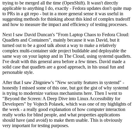
trying to be merged all the time (OpenShift). It wasn't directly
applicable to anything I do, exactly - Fedora updates don't quite map
to PRs in a git repo - but in a more general sense it was useful in
suggesting methods for thinking about this kind of complex tradeoff
and how to measure the impact and efficiency of testing processes.
Next I saw David Duncan's "From Laptop Chaos to Fedora Cloud:
Quadlets and Containers", mainly because it was David, but it
turned out to be a good talk about a way to make a relatively
complex multi-container side project buildable and deployable the
same way on your laptop and in The Cloud, using systemd quadlets.
I've dealt with this general area before a few times. David made a
solid case that quadlets are a good approach, in his usual fun and
personable style.
After that I saw Zbigniew's "New security features in systemd" -
honestly I missed some of this one, but got the gist of why systemd
is trying to modernize various mechanisms here. Then I went to
"Beyond the Screen: A Deep Dive into Linux Accessibility for
Developers" by Vojtech Polasek, which was one of my highlights of
the week - a really good explanation of how computer interaction
really works for blind people, and what properties applications
should have (and avoid) to make them usable. This is obviously
very important for testing purposes.