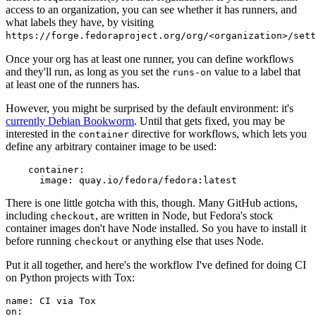
access to an organization, you can see whether it has runners, and
what labels they have, by visiting
https://forge.fedoraproject.org/org/<organization>/set
Once your org has at least one runner, you can define workflows
and they'll run, as long as you set the
value to a label that
runs-on
at least one of the runners has.
However, you might be surprised by the default environment: it's
currently Debian Bookworm
. Until that gets fixed, you may be
interested in the
directive for workflows, which lets you
container
define any arbitrary container image to be used:
container
:
image
:
quay.io/fedora/fedora:latest
There is one little gotcha with this, though. Many GitHub actions,
including
, are written in Node, but Fedora's stock
checkout
container images don't have Node installed. So you have to install it
before running
or anything else that uses Node.
checkout
Put it all together, and here's the workflow I've defined for doing CI
on Python projects with Tox:
name
:
CI via Tox
on
: