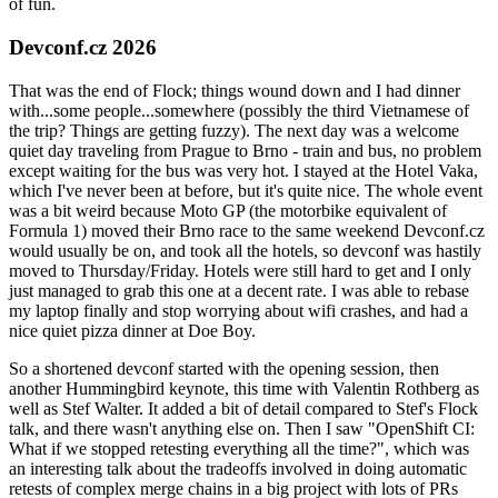
of fun.
Devconf.cz 2026
That was the end of Flock; things wound down and I had dinner
with...some people...somewhere (possibly the third Vietnamese of
the trip? Things are getting fuzzy). The next day was a welcome
quiet day traveling from Prague to Brno - train and bus, no problem
except waiting for the bus was very hot. I stayed at the Hotel Vaka,
which I've never been at before, but it's quite nice. The whole event
was a bit weird because Moto GP (the motorbike equivalent of
Formula 1) moved their Brno race to the same weekend Devconf.cz
would usually be on, and took all the hotels, so devconf was hastily
moved to Thursday/Friday. Hotels were still hard to get and I only
just managed to grab this one at a decent rate. I was able to rebase
my laptop finally and stop worrying about wifi crashes, and had a
nice quiet pizza dinner at Doe Boy.
So a shortened devconf started with the opening session, then
another Hummingbird keynote, this time with Valentin Rothberg as
well as Stef Walter. It added a bit of detail compared to Stef's Flock
talk, and there wasn't anything else on. Then I saw "OpenShift CI:
What if we stopped retesting everything all the time?", which was
an interesting talk about the tradeoffs involved in doing automatic
retests of complex merge chains in a big project with lots of PRs