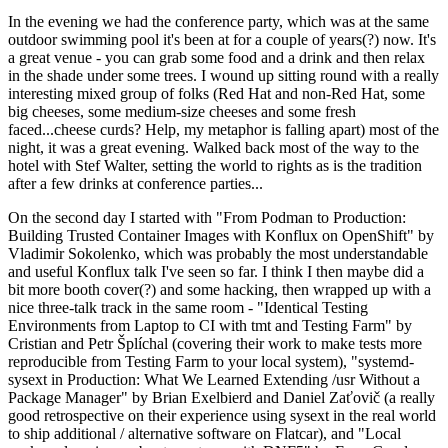
In the evening we had the conference party, which was at the same
outdoor swimming pool it's been at for a couple of years(?) now. It's
a great venue - you can grab some food and a drink and then relax
in the shade under some trees. I wound up sitting round with a really
interesting mixed group of folks (Red Hat and non-Red Hat, some
big cheeses, some medium-size cheeses and some fresh
faced...cheese curds? Help, my metaphor is falling apart) most of the
night, it was a great evening. Walked back most of the way to the
hotel with Stef Walter, setting the world to rights as is the tradition
after a few drinks at conference parties...
On the second day I started with "From Podman to Production:
Building Trusted Container Images with Konflux on OpenShift" by
Vladimir Sokolenko, which was probably the most understandable
and useful Konflux talk I've seen so far. I think I then maybe did a
bit more booth cover(?) and some hacking, then wrapped up with a
nice three-talk track in the same room - "Identical Testing
Environments from Laptop to CI with tmt and Testing Farm" by
Cristian and Petr Šplíchal (covering their work to make tests more
reproducible from Testing Farm to your local system), "systemd-
sysext in Production: What We Learned Extending /usr Without a
Package Manager" by Brian Exelbierd and Daniel Zaťovič (a really
good retrospective on their experience using sysext in the real world
to ship additional / alternative software on Flatcar), and "Local