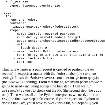
pull_request
:
types
:
[
opened
,
synchronize
]
jobs
:
tox
:
runs-on
:
fedora
container
:
image
:
quay.io/fedora/fedora:latest
steps
:
-
name
:
Install required packages
run
:
dnf -y install nodejs tox git
-
uses
:
actions/checkout@8e8c483db84b4bee98b60c05
with
:
fetch-depth
:
0
-
name
:
Install Python interpreters
run
:
for py in 3.6 3.9 3.10 3.11 3.12 3.13; do 
-
name
:
Test with tox
run
:
tox
That runs whenever a pull request is opened or pushed (the
on
section). It expects a runner with the
label (the
fedora
runs-on
setting). It uses the
container image from quay.io
fedora:latest
(the
setting). From that image, we install packages we're
container
going to need - including nodejs (the first step). Then we run
to check out the PR (the second step, the
actions/checkout
uses
one). Then we install all the Python interpreters we need, and run
(the final two steps). Of course, if your project isn't Python or
tox
doesn't use Tox, you'll have to tweak this a bit, but hopefully you