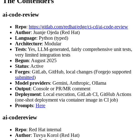
The Contenders
ai-code-review
Repo
:
https://gitlab.com/redhat/edge/ci-cd/ai-code-review
Author
: Juanje Ojeda (Red Hat)
Language
: Python (typed)
Architecture
: Modular
Tests
: Yes, LLM-generated, fairly comprehensive unit tests,
very limited integration tests
Begun
: August 2025
Status
: Active
Forges
: GitLab, GitHub, local changes (Forgejo supported
submitted
)
Model providers
: Gemini, Anthropic, Ollama
Output
: Console or PR/MR comment
Deployment
: Local execution, GitLab CI, GitHub Actions
(one-shot deployment via container image in CI job)
Prompts
:
Here
ai-codereview
Repo
: Red Hat internal
Author
: Tuvya Korol (Red Hat)