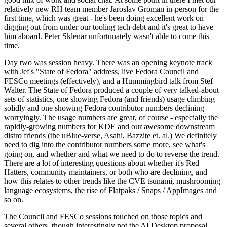
relatively new RH team member Jaroslav Groman in-person for the
first time, which was great - he's been doing excellent work on
digging out from under our tooling tech debt and it's great to have
him aboard. Peter Sklenar unfortunately wasn't able to come this
time.
Day two was session heavy. There was an opening keynote track
with Jef's "State of Fedora" address, live Fedora Council and
FESCo meetings (effectively), and a Hummingbird talk from Stef
Walter. The State of Fedora produced a couple of very talked-about
sets of statistics, one showing Fedora (and friends) usage climbing
solidly and one showing Fedora contributor numbers declining
worryingly. The usage numbers are great, of course - especially the
rapidly-growing numbers for KDE and our awesome downstream
distro friends (the uBlue-verse, Asahi, Bazzite et. al.) We definitely
need to dig into the contributor numbers some more, see what's
going on, and whether and what we need to do to reverse the trend.
There are a lot of interesting questions about whether it's Red
Hatters, community maintainers, or both who are declining, and
how this relates to other trends like the CVE tsunami, mushrooming
language ecosystems, the rise of Flatpaks / Snaps / AppImages and
so on.
The Council and FESCo sessions touched on those topics and
several others, though interestingly not the AI Desktop proposal