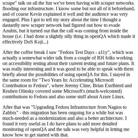
scrape" talk on all the fun we've been having with scraper networks
flooding our infrastructure. I know some but not all of it beforehand,
and of course Kevin explained it well and the audience was very
engaged. Plus I got to tell my story about the time I thought a
dastardly new scraper network had figured out how to evade
Anubis, but it turned out that the call was coming from inside the
house (i.e. I had done a slightly silly thing in openQA which made it
effectively DoS Koji...)
After the coffee break I saw "Fedora Test Days - a11y", which was
actually a somewhat wider talk from a couple of RH folks working
on accessibility testing about their current testing and future plans. It
was really interesting and it was good to be able to speak with them
briefly about the possibilities of using openQA for this. I stayed in
the same room for "Two Years In: Accelerating Microsoft
Contribution to Fedora", where Jeremy Cline, Brian Exelbierd and
Reuben Olinsky covered some Microsoft's (much-welcomed)
contributions to Fedora and also some stuff about Azure Linux.
After that was "Upgrading Fedora Infrastructure from Nagios to
Zabbix" - this migration has been ongoing for a while but was
much-needed as a modernization and also a better architecture. I
found it very useful as I do have plans to add more detailed
monitoring of openQA and the talk was very helpful in letting me
know how to get started with that.