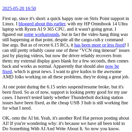
2025-05-20 16:50
First up, since it's short: a quick happy note on Strix Point support in
Linux. I
blogged about this earlier
, with my HP Omnibook 14 Ultra
laptop with Ryzen AI 9 365 CPU, and it wasn't going great. I
figured out
some workarounds
, but in fact the video hang thing
was
still happening at that point, despite all the cargo-cult-y command
line args. But as of recent 6.15 RCs, it
has been more or less fixed
! I
can still pretty reliably cause one of these "VCN ring timeout" issues
just by playing videos, but now the driver reliably recovers from
them; my external display goes blank for a few seconds, then comes
back and works as normal. Apparently that should also
now be
fixed
, which is great news. I want to give kudos to the awesome
AMD folks working on all these problems, they're doing a great job.
At one point during the 6.15 series suspend/resume broke, but it's
been fixed. So as of now, support is looking pretty good for my use
cases. I haven't tested lately whether Thunderbolt docking station
issues have been fixed, as the cheap USB 3 hub is still working fine
for what I need.
OK, onto the AI bit. Yeah, it's another Red Hat person posting about
AI! If you're wondering why: it's because we have all been told to
Do Something With AI And Write About It. So now you know.