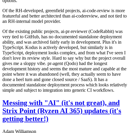
options.
Of the RH-developed, greenfield projects, ai-code-review is more
featureful and better architected than ai-codereview, and not tied to
an RH-internal model provider.
Of the existing public projects, ai-pr-reviewer (CodeRabbit) was
very tied to GitHub, has no documented standalone deployment
ability, and was archived fairly early in development. Plus it's in
TypeScript. Kodus is actively developed, but similarly is in
TypeScript, deployment looks complex, and from what I've seen I
don't love its review style. Hard to say why but the project overall
gives me a sloppy vibe. pr-agent (Qodo) had the longest
development history and seems the most mature and capable at the
point where it was abandoned (well, they actually seem to have
done a heel turn and gone closed source / SaaS). It has a
documented standalone deployment process which looks relatively
simple and subject to integration into generic CI workflows.
Messing with "AI" (it's not great), and
Strix Point (Ryzen AI 365) updates (it's
getting better!)
Adam Williamson