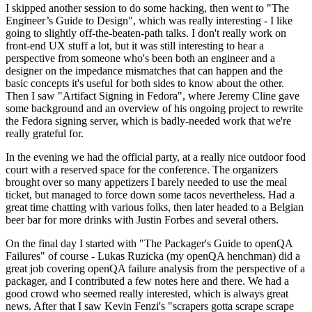
I skipped another session to do some hacking, then went to "The
Engineer’s Guide to Design", which was really interesting - I like
going to slightly off-the-beaten-path talks. I don't really work on
front-end UX stuff a lot, but it was still interesting to hear a
perspective from someone who's been both an engineer and a
designer on the impedance mismatches that can happen and the
basic concepts it's useful for both sides to know about the other.
Then I saw "Artifact Signing in Fedora", where Jeremy Cline gave
some background and an overview of his ongoing project to rewrite
the Fedora signing server, which is badly-needed work that we're
really grateful for.
In the evening we had the official party, at a really nice outdoor food
court with a reserved space for the conference. The organizers
brought over so many appetizers I barely needed to use the meal
ticket, but managed to force down some tacos nevertheless. Had a
great time chatting with various folks, then later headed to a Belgian
beer bar for more drinks with Justin Forbes and several others.
On the final day I started with "The Packager's Guide to openQA
Failures" of course - Lukas Ruzicka (my openQA henchman) did a
great job covering openQA failure analysis from the perspective of a
packager, and I contributed a few notes here and there. We had a
good crowd who seemed really interested, which is always great
news. After that I saw Kevin Fenzi's "scrapers gotta scrape scrape