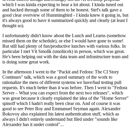
which I was kinda expecting to hear a lot about. I kinda tuned out
and hacked through some of them to be honest. Stef's talk gave a
good clear overview of Hummingbird - I kinda knew it going in, but
it's always good to have it summarized quickly and clearly (at least I
thought so).
I unfortunately didn't know about the Lunch and Learns (somehow
missed them on the schedule), or else I would have gone to some!
But still had plenty of fun/productive lunches with various folks. In
particular I met Vít Smolík (smoliicek) in person, which was great.
He's been helping out with the data team and infrastructure team and
is doing some great work.
In the afternoon I went to the "Packit and Fedora: The CI Story
Continues" talk, which was a good summary of the work to
rationalize the mess of different systems we have/had testing pull
requests. It's much better than it was before. Then I went to "Fedora
Server – What you can expect from the next two releases", which
was great because it clearly explained the idea of the "Home Server"
spinoff which I hadn't really been clear on. And of course it was
good to see Peter Boy and Emmanuel Seyman again. Alexander
Bokovoy also explained his latest authentication stuff, which as
always I didn't entirely understand but filed under "sounds like
Alexander has it under control"...