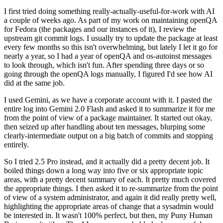
I first tried doing something really-actually-useful-for-work with AI
a couple of weeks ago. As part of my work on maintaining openQA
for Fedora (the packages and our instances of it), I review the
upstream git commit logs. I usually try to update the package at least
every few months so this isn't overwhelming, but lately I let it go for
nearly a year, so I had a year of openQA and os-autoinst messages
to look through, which isn't fun. After spending three days or so
going through the openQA logs manually, I figured I'd see how AI
did at the same job.
I used Gemini, as we have a corporate account with it. I pasted the
entire log into Gemini 2.0 Flash and asked it to summarize it for me
from the point of view of a package maintainer. It started out okay,
then seized up after handling about ten messages, blurping some
clearly-intermediate output on a big batch of commits and stopping
entirely.
So I tried 2.5 Pro instead, and it actually did a pretty decent job. It
boiled things down a long way into five or six appropriate topic
areas, with a pretty decent summary of each. It pretty much covered
the appropriate things. I then asked it to re-summarize from the point
of view of a system administrator, and again it did really pretty well,
highlighting the appropriate areas of change that a sysadmin would
be interested in. It wasn't 100% perfect, but then, my Puny Human