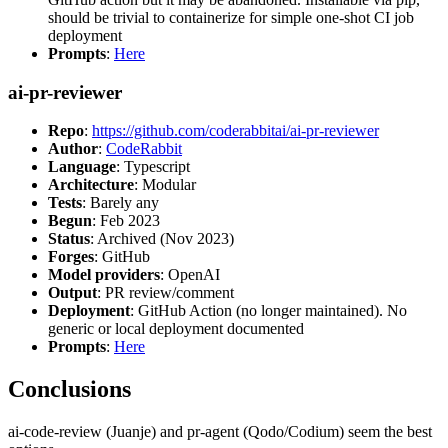
should be trivial to containerize for simple one-shot CI job
deployment
Prompts
:
Here
ai-pr-reviewer
Repo
:
https://github.com/coderabbitai/ai-pr-reviewer
Author
:
CodeRabbit
Language
: Typescript
Architecture
: Modular
Tests
: Barely any
Begun
: Feb 2023
Status
: Archived (Nov 2023)
Forges
: GitHub
Model providers
: OpenAI
Output
: PR review/comment
Deployment
: GitHub Action (no longer maintained). No
generic or local deployment documented
Prompts
:
Here
Conclusions
ai-code-review (Juanje) and pr-agent (Qodo/Codium) seem the best