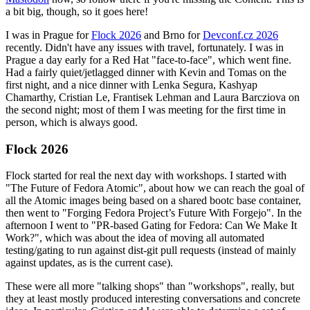
a bit big, though, so it goes here!
I was in Prague for
Flock 2026
and Brno for
Devconf.cz 2026
recently. Didn't have any issues with travel, fortunately. I was in
Prague a day early for a Red Hat "face-to-face", which went fine.
Had a fairly quiet/jetlagged dinner with Kevin and Tomas on the
first night, and a nice dinner with Lenka Segura, Kashyap
Chamarthy, Cristian Le, Frantisek Lehman and Laura Barcziova on
the second night; most of them I was meeting for the first time in
person, which is always good.
Flock 2026
Flock started for real the next day with workshops. I started with
"The Future of Fedora Atomic", about how we can reach the goal of
all the Atomic images being based on a shared bootc base container,
then went to "Forging Fedora Project’s Future With Forgejo". In the
afternoon I went to "PR-based Gating for Fedora: Can We Make It
Work?", which was about the idea of moving all automated
testing/gating to run against dist-git pull requests (instead of mainly
against updates, as is the current case).
These were all more "talking shops" than "workshops", really, but
they at least mostly produced interesting conversations and concrete