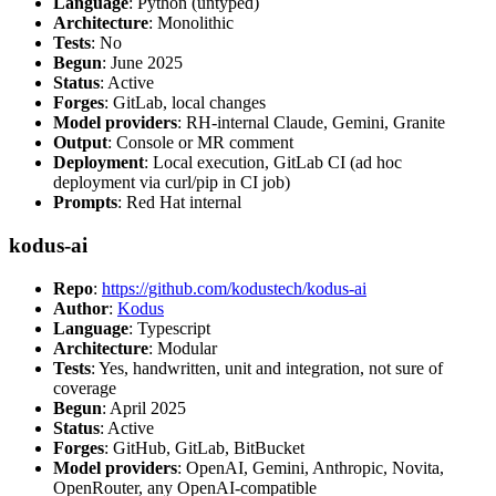
Language
: Python (untyped)
Architecture
: Monolithic
Tests
: No
Begun
: June 2025
Status
: Active
Forges
: GitLab, local changes
Model providers
: RH-internal Claude, Gemini, Granite
Output
: Console or MR comment
Deployment
: Local execution, GitLab CI (ad hoc
deployment via curl/pip in CI job)
Prompts
: Red Hat internal
kodus-ai
Repo
:
https://github.com/kodustech/kodus-ai
Author
:
Kodus
Language
: Typescript
Architecture
: Modular
Tests
: Yes, handwritten, unit and integration, not sure of
coverage
Begun
: April 2025
Status
: Active
Forges
: GitHub, GitLab, BitBucket
Model providers
: OpenAI, Gemini, Anthropic, Novita,
OpenRouter, any OpenAI-compatible