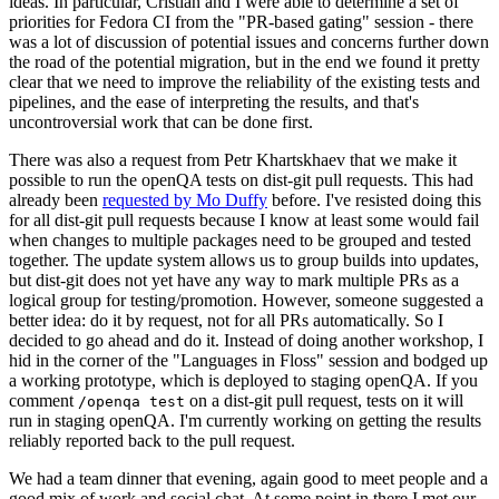
ideas. In particular, Cristian and I were able to determine a set of
priorities for Fedora CI from the "PR-based gating" session - there
was a lot of discussion of potential issues and concerns further down
the road of the potential migration, but in the end we found it pretty
clear that we need to improve the reliability of the existing tests and
pipelines, and the ease of interpreting the results, and that's
uncontroversial work that can be done first.
There was also a request from Petr Khartskhaev that we make it
possible to run the openQA tests on dist-git pull requests. This had
already been
requested by Mo Duffy
before. I've resisted doing this
for all dist-git pull requests because I know at least some would fail
when changes to multiple packages need to be grouped and tested
together. The update system allows us to group builds into updates,
but dist-git does not yet have any way to mark multiple PRs as a
logical group for testing/promotion. However, someone suggested a
better idea: do it by request, not for all PRs automatically. So I
decided to go ahead and do it. Instead of doing another workshop, I
hid in the corner of the "Languages in Floss" session and bodged up
a working prototype, which is deployed to staging openQA. If you
comment
on a dist-git pull request, tests on it will
/openqa test
run in staging openQA. I'm currently working on getting the results
reliably reported back to the pull request.
We had a team dinner that evening, again good to meet people and a
good mix of work and social chat. At some point in there I met our