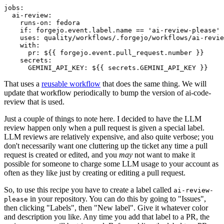
jobs
:
ai-review
:
runs-on
:
fedora
if
:
forgejo.event.label.name == 'ai-review-please'
uses
:
quality/workflows/.forgejo/workflows/ai-revie
with
:
pr
:
${{ forgejo.event.pull_request.number }}
secrets
:
GEMINI_API_KEY
:
${{ secrets.GEMINI_API_KEY }}
That uses a
reusable workflow
that does the same thing. We will
update that workflow periodically to bump the version of ai-code-
review that is used.
Just a couple of things to note here. I decided to have the LLM
review happen only when a pull request is given a special label.
LLM reviews are relatively expensive, and also quite verbose; you
don't necessarily want one cluttering up the ticket any time a pull
request is created or edited, and you
may
not want to make it
possible for someone to charge some LLM usage to your account as
often as they like just by creating or editing a pull request.
So, to use this recipe you have to create a label called
ai-review-
in your repository. You can do this by going to "Issues",
please
then clicking "Labels", then "New label". Give it whatever color
and description you like. Any time you add that label to a PR, the