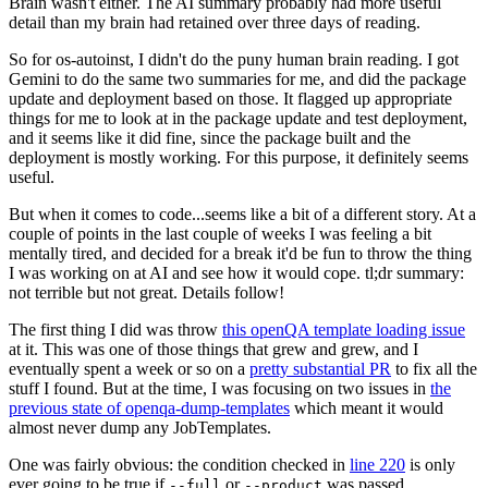
Brain wasn't either. The AI summary probably had more useful
detail than my brain had retained over three days of reading.
So for os-autoinst, I didn't do the puny human brain reading. I got
Gemini to do the same two summaries for me, and did the package
update and deployment based on those. It flagged up appropriate
things for me to look at in the package update and test deployment,
and it seems like it did fine, since the package built and the
deployment is mostly working. For this purpose, it definitely seems
useful.
But when it comes to code...seems like a bit of a different story. At a
couple of points in the last couple of weeks I was feeling a bit
mentally tired, and decided for a break it'd be fun to throw the thing
I was working on at AI and see how it would cope. tl;dr summary:
not terrible but not great. Details follow!
The first thing I did was throw
this openQA template loading issue
at it. This was one of those things that grew and grew, and I
eventually spent a week or so on a
pretty substantial PR
to fix all the
stuff I found. But at the time, I was focusing on two issues in
the
previous state of openqa-dump-templates
which meant it would
almost never dump any JobTemplates.
One was fairly obvious: the condition checked in
line 220
is only
ever going to be true if
or
was passed.
--full
--product