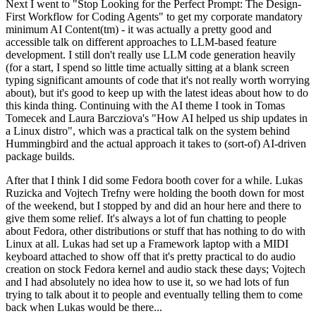
Next I went to "Stop Looking for the Perfect Prompt: The Design-
First Workflow for Coding Agents" to get my corporate mandatory
minimum AI Content(tm) - it was actually a pretty good and
accessible talk on different approaches to LLM-based feature
development. I still don't really use LLM code generation heavily
(for a start, I spend so little time actually sitting at a blank screen
typing significant amounts of code that it's not really worth worrying
about), but it's good to keep up with the latest ideas about how to do
this kinda thing. Continuing with the AI theme I took in Tomas
Tomecek and Laura Barcziova's "How AI helped us ship updates in
a Linux distro", which was a practical talk on the system behind
Hummingbird and the actual approach it takes to (sort-of) AI-driven
package builds.
After that I think I did some Fedora booth cover for a while. Lukas
Ruzicka and Vojtech Trefny were holding the booth down for most
of the weekend, but I stopped by and did an hour here and there to
give them some relief. It's always a lot of fun chatting to people
about Fedora, other distributions or stuff that has nothing to do with
Linux at all. Lukas had set up a Framework laptop with a MIDI
keyboard attached to show off that it's pretty practical to do audio
creation on stock Fedora kernel and audio stack these days; Vojtech
and I had absolutely no idea how to use it, so we had lots of fun
trying to talk about it to people and eventually telling them to come
back when Lukas would be there...