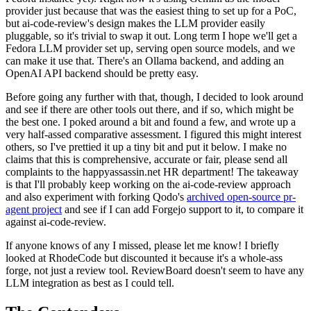
provider just because that was the easiest thing to set up for a PoC,
but ai-code-review's design makes the LLM provider easily
pluggable, so it's trivial to swap it out. Long term I hope we'll get a
Fedora LLM provider set up, serving open source models, and we
can make it use that. There's an Ollama backend, and adding an
OpenAI API backend should be pretty easy.
Before going any further with that, though, I decided to look around
and see if there are other tools out there, and if so, which might be
the best one. I poked around a bit and found a few, and wrote up a
very half-assed comparative assessment. I figured this might interest
others, so I've prettied it up a tiny bit and put it below. I make no
claims that this is comprehensive, accurate or fair, please send all
complaints to the happyassassin.net HR department! The takeaway
is that I'll probably keep working on the ai-code-review approach
and also experiment with forking Qodo's
archived open-source pr-
agent project
and see if I can add Forgejo support to it, to compare it
against ai-code-review.
If anyone knows of any I missed, please let me know! I briefly
looked at RhodeCode but discounted it because it's a whole-ass
forge, not just a review tool. ReviewBoard doesn't seem to have any
LLM integration as best as I could tell.