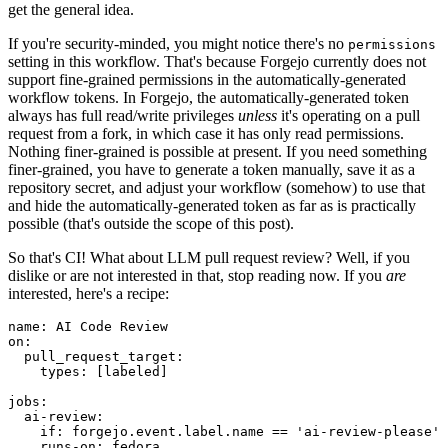
get the general idea.
If you're security-minded, you might notice there's no
permissions
setting in this workflow. That's because Forgejo currently does not
support fine-grained permissions in the automatically-generated
workflow tokens. In Forgejo, the automatically-generated token
always has full read/write privileges
unless
it's operating on a pull
request from a fork, in which case it has only read permissions.
Nothing finer-grained is possible at present. If you need something
finer-grained, you have to generate a token manually, save it as a
repository secret, and adjust your workflow (somehow) to use that
and hide the automatically-generated token as far as is practically
possible (that's outside the scope of this post).
So that's CI! What about LLM pull request review? Well, if you
dislike or are not interested in that, stop reading now. If you
are
interested, here's a recipe:
name
:
AI Code Review
on
:
pull_request_target
:
types
:
[
labeled
]
jobs
:
ai-review
:
if
:
forgejo.event.label.name == 'ai-review-please'
runs-on
:
fedora