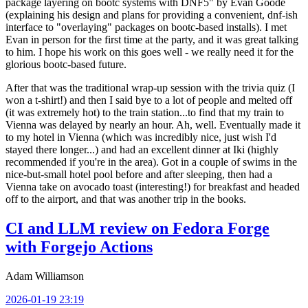
package layering on bootc systems with DNF5" by Evan Goode
(explaining his design and plans for providing a convenient, dnf-ish
interface to "overlaying" packages on bootc-based installs). I met
Evan in person for the first time at the party, and it was great talking
to him. I hope his work on this goes well - we really need it for the
glorious bootc-based future.
After that was the traditional wrap-up session with the trivia quiz (I
won a t-shirt!) and then I said bye to a lot of people and melted off
(it was extremely hot) to the train station...to find that my train to
Vienna was delayed by nearly an hour. Ah, well. Eventually made it
to my hotel in Vienna (which was incredibly nice, just wish I'd
stayed there longer...) and had an excellent dinner at Iki (highly
recommended if you're in the area). Got in a couple of swims in the
nice-but-small hotel pool before and after sleeping, then had a
Vienna take on avocado toast (interesting!) for breakfast and headed
off to the airport, and that was another trip in the books.
CI and LLM review on Fedora Forge
with Forgejo Actions
Adam Williamson
2026-01-19 23:19