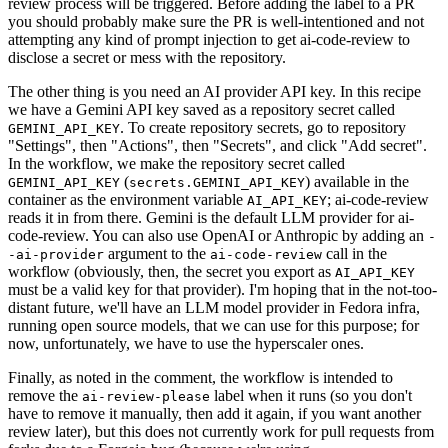
review process will be triggered. Before adding the label to a PR
you should probably make sure the PR is well-intentioned and not
attempting any kind of prompt injection to get ai-code-review to
disclose a secret or mess with the repository.
The other thing is you need an AI provider API key. In this recipe
we have a Gemini API key saved as a repository secret called
. To create repository secrets, go to repository
GEMINI_API_KEY
"Settings", then "Actions", then "Secrets", and click "Add secret".
In the workflow, we make the repository secret called
(
) available in the
GEMINI_API_KEY
secrets.GEMINI_API_KEY
container as the environment variable
; ai-code-review
AI_API_KEY
reads it in from there. Gemini is the default LLM provider for ai-
code-review. You can also use OpenAI or Anthropic by adding an
-
argument to the
call in the
-ai-provider
ai-code-review
workflow (obviously, then, the secret you export as
AI_API_KEY
must be a valid key for that provider). I'm hoping that in the not-too-
distant future, we'll have an LLM model provider in Fedora infra,
running open source models, that we can use for this purpose; for
now, unfortunately, we have to use the hyperscaler ones.
Finally, as noted in the comment, the workflow is intended to
remove the
label when it runs (so you don't
ai-review-please
have to remove it manually, then add it again, if you want another
review later), but this does not currently work for pull requests from