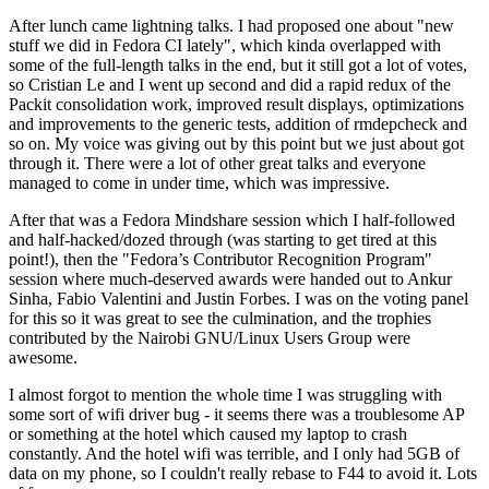
After lunch came lightning talks. I had proposed one about "new
stuff we did in Fedora CI lately", which kinda overlapped with
some of the full-length talks in the end, but it still got a lot of votes,
so Cristian Le and I went up second and did a rapid redux of the
Packit consolidation work, improved result displays, optimizations
and improvements to the generic tests, addition of rmdepcheck and
so on. My voice was giving out by this point but we just about got
through it. There were a lot of other great talks and everyone
managed to come in under time, which was impressive.
After that was a Fedora Mindshare session which I half-followed
and half-hacked/dozed through (was starting to get tired at this
point!), then the "Fedora’s Contributor Recognition Program"
session where much-deserved awards were handed out to Ankur
Sinha, Fabio Valentini and Justin Forbes. I was on the voting panel
for this so it was great to see the culmination, and the trophies
contributed by the Nairobi GNU/Linux Users Group were
awesome.
I almost forgot to mention the whole time I was struggling with
some sort of wifi driver bug - it seems there was a troublesome AP
or something at the hotel which caused my laptop to crash
constantly. And the hotel wifi was terrible, and I only had 5GB of
data on my phone, so I couldn't really rebase to F44 to avoid it. Lots