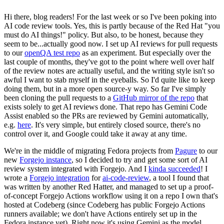
Hi there, blog readers! For the last week or so I've been poking into
AI code review tools. Yes, this is partly because of the Red Hat "you
must do AI things!" policy. But also, to be honest, because they
seem to be...actually good now. I set up AI reviews for pull requests
to our
openQA test repo
as an experiment. But especially over the
last couple of months, they've got to the point where well over half
of the review notes are actually useful, and the writing style isn't so
awful I want to stab myself in the eyeballs. So I'd quite like to keep
doing them, but in a more open source-y way. So far I've simply
been cloning the pull requests to a
GitHub mirror of the repo
that
exists solely to get AI reviews done. That repo has Gemini Code
Assist enabled so the PRs are reviewed by Gemini automatically,
e.g.
here
. It's very simple, but entirely closed source, there's no
control over it, and Google could take it away at any time.
We're in the middle of migrating Fedora projects from
Pagure
to our
new
Forgejo instance
, so I decided to try and get some sort of AI
review system integrated with Forgejo. And I
kinda succeeded
! I
wrote a
Forgejo integration
for
ai-code-review
, a tool I found that
was written by another Red Hatter, and managed to set up a proof-
of-concept Forgejo Actions workflow using it on a repo I own that's
hosted at Codeberg (since Codeberg has public Forgejo Actions
runners available; we don't have Actions entirely set up in the
Fedora instance yet). Right now it's using Gemini as the model