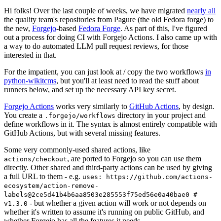
Hi folks! Over the last couple of weeks, we have migrated
nearly all
the quality team's repositories from Pagure (the old Fedora forge) to
the new,
Forgejo
-based
Fedora Forge
. As part of this, I've figured
out a process for doing CI with Forgejo Actions. I also came up with
a way to do automated LLM pull request reviews, for those
interested in that.
For the impatient, you can just look at / copy the two workflows
in
python-wikitcms
, but you'll at least need to read the stuff about
runners below, and set up the necessary API key secret.
Forgejo Actions
works very similarly to
GitHub Actions
, by design.
You create a
directory in your project and
.forgejo/workflows
define workflows in it. The syntax is almost entirely compatible with
GitHub Actions, but with several missing features.
Some very commonly-used shared actions, like
, are ported to Forgejo so you can use them
actions/checkout
directly. Other shared and third-party actions can be used by giving
a full URL to them - e.g.
uses: https://github.com/actions-
ecosystem/action-remove-
labels@2ce5d41b4b6aa8503e285553f75ed56e0a40bae0 #
- but whether a given action will work or not depends on
v1.3.0
whether it's written to assume it's running on public GitHub, and
whether Forgejo has all the features it needs.