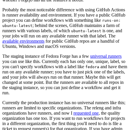
Probably the most noticeable difference with using GitHub Actions
is runner availability and environment. If you have a public GitHub
project you can define workflows with something like
runs-on:
; behind the scenes, GitHub maintains a farm of
ubuntu-latest
runners with various labels, of which
is one, and
ubuntu-latest
your jobs will run on any available runner with that label. The
available environments
for public GitHub repos are a handful of
Ubuntu, Windows and macOS versions.
The staging instance of Fedora Forge has a few
universal runners
you can use like this. Currently each has only one, unique, label, so
you can't specify workflows with a label like
and have them
fedora
run on any available runner; you have to just pick one of the labels,
and your jobs will always run on that runner. Maybe this will get
changed at some point. But the runners are available to all repos in
the staging instance, so you can just define a workflow and get it
run.
Currently the production instance has no universal runners like this;
runners are limited to specific organizations. The releng and infra
organizations have runners, and now I
requested one
, the quality
organization has one too. If you want to run workflows for projects
in a different organization, the first thing you'll need to do is file a
ticket to request runner(s) for that organization. If you have admin