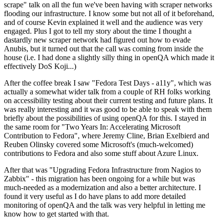
scrape" talk on all the fun we've been having with scraper networks
flooding our infrastructure. I know some but not all of it beforehand,
and of course Kevin explained it well and the audience was very
engaged. Plus I got to tell my story about the time I thought a
dastardly new scraper network had figured out how to evade
Anubis, but it turned out that the call was coming from inside the
house (i.e. I had done a slightly silly thing in openQA which made it
effectively DoS Koji...)
After the coffee break I saw "Fedora Test Days - a11y", which was
actually a somewhat wider talk from a couple of RH folks working
on accessibility testing about their current testing and future plans. It
was really interesting and it was good to be able to speak with them
briefly about the possibilities of using openQA for this. I stayed in
the same room for "Two Years In: Accelerating Microsoft
Contribution to Fedora", where Jeremy Cline, Brian Exelbierd and
Reuben Olinsky covered some Microsoft's (much-welcomed)
contributions to Fedora and also some stuff about Azure Linux.
After that was "Upgrading Fedora Infrastructure from Nagios to
Zabbix" - this migration has been ongoing for a while but was
much-needed as a modernization and also a better architecture. I
found it very useful as I do have plans to add more detailed
monitoring of openQA and the talk was very helpful in letting me
know how to get started with that.