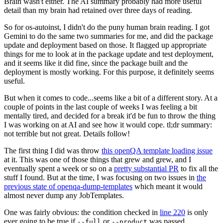
Brain wasn't either. The AI summary probably had more useful
detail than my brain had retained over three days of reading.
So for os-autoinst, I didn't do the puny human brain reading. I got
Gemini to do the same two summaries for me, and did the package
update and deployment based on those. It flagged up appropriate
things for me to look at in the package update and test deployment,
and it seems like it did fine, since the package built and the
deployment is mostly working. For this purpose, it definitely seems
useful.
But when it comes to code...seems like a bit of a different story. At a
couple of points in the last couple of weeks I was feeling a bit
mentally tired, and decided for a break it'd be fun to throw the thing
I was working on at AI and see how it would cope. tl;dr summary:
not terrible but not great. Details follow!
The first thing I did was throw
this openQA template loading issue
at it. This was one of those things that grew and grew, and I
eventually spent a week or so on a
pretty substantial PR
to fix all the
stuff I found. But at the time, I was focusing on two issues in
the
previous state of openqa-dump-templates
which meant it would
almost never dump any JobTemplates.
One was fairly obvious: the condition checked in
line 220
is only
ever going to be true if
or
was passed.
--full
--product