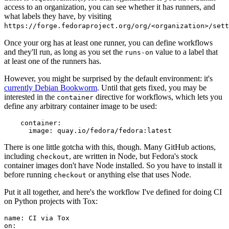
access to an organization, you can see whether it has runners, and
what labels they have, by visiting
https://forge.fedoraproject.org/org/<organization>/set
Once your org has at least one runner, you can define workflows
and they'll run, as long as you set the
value to a label that
runs-on
at least one of the runners has.
However, you might be surprised by the default environment: it's
currently Debian Bookworm
. Until that gets fixed, you may be
interested in the
directive for workflows, which lets you
container
define any arbitrary container image to be used:
container
:
image
:
quay.io/fedora/fedora:latest
There is one little gotcha with this, though. Many GitHub actions,
including
, are written in Node, but Fedora's stock
checkout
container images don't have Node installed. So you have to install it
before running
or anything else that uses Node.
checkout
Put it all together, and here's the workflow I've defined for doing CI
on Python projects with Tox:
name
:
CI via Tox
on
: