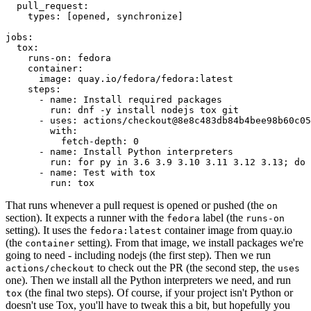
pull_request
:
types
:
[
opened
,
synchronize
]
jobs
:
tox
:
runs-on
:
fedora
container
:
image
:
quay.io/fedora/fedora:latest
steps
:
-
name
:
Install required packages
run
:
dnf -y install nodejs tox git
-
uses
:
actions/checkout@8e8c483db84b4bee98b60c05
with
:
fetch-depth
:
0
-
name
:
Install Python interpreters
run
:
for py in 3.6 3.9 3.10 3.11 3.12 3.13; do 
-
name
:
Test with tox
run
:
tox
That runs whenever a pull request is opened or pushed (the
on
section). It expects a runner with the
label (the
fedora
runs-on
setting). It uses the
container image from quay.io
fedora:latest
(the
setting). From that image, we install packages we're
container
going to need - including nodejs (the first step). Then we run
to check out the PR (the second step, the
actions/checkout
uses
one). Then we install all the Python interpreters we need, and run
(the final two steps). Of course, if your project isn't Python or
tox
doesn't use Tox, you'll have to tweak this a bit, but hopefully you