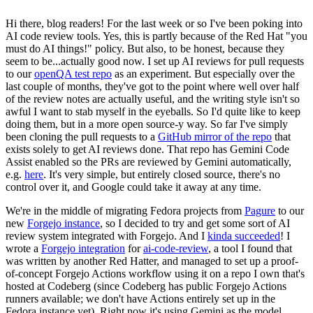
Hi there, blog readers! For the last week or so I've been poking into
AI code review tools. Yes, this is partly because of the Red Hat "you
must do AI things!" policy. But also, to be honest, because they
seem to be...actually good now. I set up AI reviews for pull requests
to our
openQA test repo
as an experiment. But especially over the
last couple of months, they've got to the point where well over half
of the review notes are actually useful, and the writing style isn't so
awful I want to stab myself in the eyeballs. So I'd quite like to keep
doing them, but in a more open source-y way. So far I've simply
been cloning the pull requests to a
GitHub mirror of the repo
that
exists solely to get AI reviews done. That repo has Gemini Code
Assist enabled so the PRs are reviewed by Gemini automatically,
e.g.
here
. It's very simple, but entirely closed source, there's no
control over it, and Google could take it away at any time.
We're in the middle of migrating Fedora projects from
Pagure
to our
new
Forgejo instance
, so I decided to try and get some sort of AI
review system integrated with Forgejo. And I
kinda succeeded
! I
wrote a
Forgejo integration
for
ai-code-review
, a tool I found that
was written by another Red Hatter, and managed to set up a proof-
of-concept Forgejo Actions workflow using it on a repo I own that's
hosted at Codeberg (since Codeberg has public Forgejo Actions
runners available; we don't have Actions entirely set up in the
Fedora instance yet). Right now it's using Gemini as the model