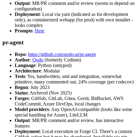
Output
: MR/PR comment and/or review (seems to depend on
configuration)
Deployment
: Local via yarn (indicated as for development
only), as containerized webapp (for prod) with own installer -
looks complex
Prompts
:
Here
pr-agent
Repo
:
https://github.com/qodo-ai/pr-agent
Author
:
Qodo
(formerly Codium)
Language
: Python (untyped)
Architecture
: Modular
Tests
: Yes, handwritten, unit and integration, somewhat
primitive, many commented out, 24% coverage (per codecov)
Begun
: July 2023
Status
: Archived (Nov 2025)
Forges
: GitHub, GitLab, Gitea, Gerrit, BitBucket, AWS
CodeCommit, Azure DevOps, local changes
Model providers
: Any OpenAI-compatible (looks like some
special handling for Azure), LiteLLM
Output
: MR/PR comment and/or review, has interactive
features
Deployment
: Local execution or Forge CI. There's a custom
GitHub action but it may be abandoned. Installable via pip,