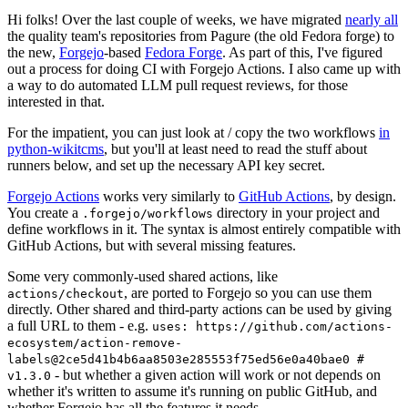
Hi folks! Over the last couple of weeks, we have migrated
nearly all
the quality team's repositories from Pagure (the old Fedora forge) to
the new,
Forgejo
-based
Fedora Forge
. As part of this, I've figured
out a process for doing CI with Forgejo Actions. I also came up with
a way to do automated LLM pull request reviews, for those
interested in that.
For the impatient, you can just look at / copy the two workflows
in
python-wikitcms
, but you'll at least need to read the stuff about
runners below, and set up the necessary API key secret.
Forgejo Actions
works very similarly to
GitHub Actions
, by design.
You create a
directory in your project and
.forgejo/workflows
define workflows in it. The syntax is almost entirely compatible with
GitHub Actions, but with several missing features.
Some very commonly-used shared actions, like
, are ported to Forgejo so you can use them
actions/checkout
directly. Other shared and third-party actions can be used by giving
a full URL to them - e.g.
uses: https://github.com/actions-
ecosystem/action-remove-
labels@2ce5d41b4b6aa8503e285553f75ed56e0a40bae0 #
- but whether a given action will work or not depends on
v1.3.0
whether it's written to assume it's running on public GitHub, and
whether Forgejo has all the features it needs.