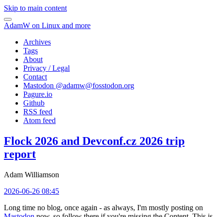
Skip to main content
AdamW on Linux and more
Archives
Tags
About
Privacy / Legal
Contact
Mastodon @
adamw@fosstodon.org
Pagure.io
Github
RSS feed
Atom feed
Flock 2026 and Devconf.cz 2026 trip
report
Adam Williamson
2026-06-26 08:45
Long time no blog, once again - as always, I'm mostly posting on
Mastodon
now, so follow there if you're missing the Content. This is