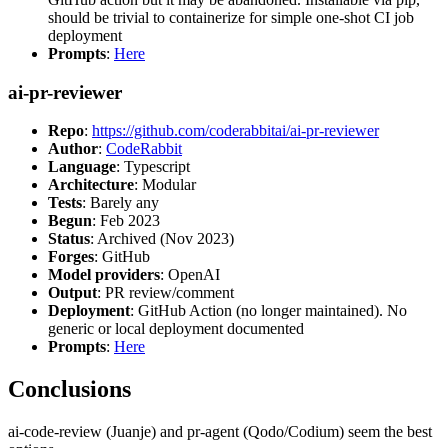
should be trivial to containerize for simple one-shot CI job
deployment
Prompts
:
Here
ai-pr-reviewer
Repo
:
https://github.com/coderabbitai/ai-pr-reviewer
Author
:
CodeRabbit
Language
: Typescript
Architecture
: Modular
Tests
: Barely any
Begun
: Feb 2023
Status
: Archived (Nov 2023)
Forges
: GitHub
Model providers
: OpenAI
Output
: PR review/comment
Deployment
: GitHub Action (no longer maintained). No
generic or local deployment documented
Prompts
:
Here
Conclusions
ai-code-review (Juanje) and pr-agent (Qodo/Codium) seem the best