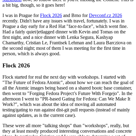
a bit big, though, so it goes here!
I was in Prague for
Flock 2026
and Brno for
Devconf.cz 2026
recently. Didn't have any issues with travel, fortunately. I was in
Prague a day early for a Red Hat "face-to-face", which went fine.
Had a fairly quiet/jetlagged dinner with Kevin and Tomas on the
first night, and a nice dinner with Lenka Segura, Kashyap
Chamarthy, Cristian Le, Frantisek Lehman and Laura Barcziova on
the second night; most of them I was meeting for the first time in
person, which is always good.
Flock 2026
Flock started for real the next day with workshops. I started with
"The Future of Fedora Atomic", about how we can reach the goal of
all the Atomic images being based on a shared bootc base container,
then went to "Forging Fedora Project’s Future With Forgejo". In the
afternoon I went to "PR-based Gating for Fedora: Can We Make It
Work?", which was about the idea of moving all automated
testing/gating to run against dist-git pull requests (instead of mainly
against updates, as is the current case).
These were all more "talking shops" than "workshops", really, but
they at least mostly produced interesting conversations and concrete