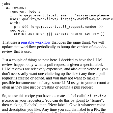
jobs
:
ai-review
:
runs-on
:
fedora
if
:
forgejo.event.label.name == 'ai-review-please'
uses
:
quality/workflows/.forgejo/workflows/ai-revie
with
:
pr
:
${{ forgejo.event.pull_request.number }}
secrets
:
GEMINI_API_KEY
:
${{ secrets.GEMINI_API_KEY }}
That uses a
reusable workflow
that does the same thing. We will
update that workflow periodically to bump the version of ai-code-
review that is used.
Just a couple of things to note here. I decided to have the LLM
review happen only when a pull request is given a special label.
LLM reviews are relatively expensive, and also quite verbose; you
don't necessarily want one cluttering up the ticket any time a pull
request is created or edited, and you
may
not want to make it
possible for someone to charge some LLM usage to your account as
often as they like just by creating or editing a pull request.
So, to use this recipe you have to create a label called
ai-review-
in your repository. You can do this by going to "Issues",
please
then clicking "Labels", then "New label". Give it whatever color
and description you like. Any time you add that label to a PR, the