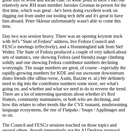
relatively new RH team member Jaroslav Groman in-person for the
first time, which was great - he's been doing excellent work on
digging out from under our tooling tech debt and it's great to have
him aboard. Peter Sklenar unfortunately wasn't able to come this
time.
Day two was session heavy. There was an opening keynote track
with Jef's "State of Fedora" address, live Fedora Council and
FESCo meetings (effectively), and a Hummingbird talk from Stef
Walter. The State of Fedora produced a couple of very talked-about
sets of statistics, one showing Fedora (and friends) usage climbing
solidly and one showing Fedora contributor numbers declining
worryingly. The usage numbers are great, of course - especially the
rapidly-growing numbers for KDE and our awesome downstream
distro friends (the uBlue-verse, Asahi, Bazzite et. al.) We definitely
need to dig into the contributor numbers some more, see what's
going on, and whether and what we need to do to reverse the trend.
There are a lot of interesting questions about whether it's Red
Hatters, community maintainers, or both who are declining, and
how this relates to other trends like the CVE tsunami, mushrooming
language ecosystems, the rise of Flatpaks / Snaps / AppImages and
so on.
The Council and FESCo sessions touched on those topics and
several others, though interestingly not the AI Desktop proposal