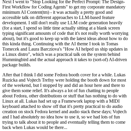
Next I went to "Stop Looking for the Perfect Prompt: The Design-
First Workflow for Coding Agents" to get my corporate mandatory
minimum AI Content(tm) - it was actually a pretty good and
accessible talk on different approaches to LLM-based feature
development. I still don't really use LLM code generation heavily
(for a start, I spend so little time actually sitting at a blank screen
typing significant amounts of code that it's not really worth worrying
about), but it's good to keep up with the latest ideas about how to do
this kinda thing. Continuing with the AI theme I took in Tomas
Tomecek and Laura Barcziova's "How AI helped us ship updates in
a Linux distro", which was a practical talk on the system behind
Hummingbird and the actual approach it takes to (sort-of) AI-driven
package builds.
After that I think I did some Fedora booth cover for a while. Lukas
Ruzicka and Vojtech Trefny were holding the booth down for most
of the weekend, but I stopped by and did an hour here and there to
give them some relief. It's always a lot of fun chatting to people
about Fedora, other distributions or stuff that has nothing to do with
Linux at all. Lukas had set up a Framework laptop with a MIDI
keyboard attached to show off that it's pretty practical to do audio
creation on stock Fedora kernel and audio stack these days; Vojtech
and I had absolutely no idea how to use it, so we had lots of fun
trying to talk about it to people and eventually telling them to come
back when Lukas would be there...