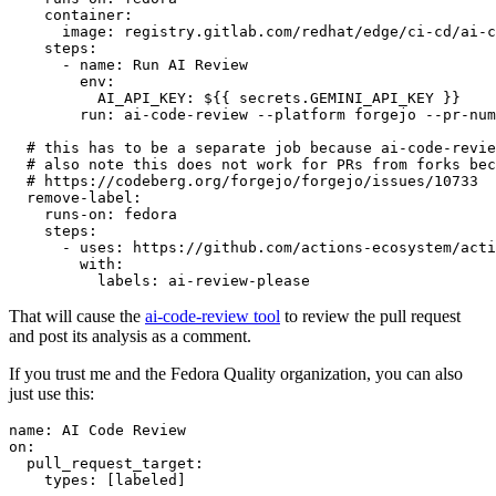
container
:
image
:
registry.gitlab.com/redhat/edge/ci-cd/ai-c
steps
:
-
name
:
Run AI Review
env
:
AI_API_KEY
:
${{ secrets.GEMINI_API_KEY }}
run
:
ai-code-review --platform forgejo --pr-num
# this has to be a separate job because ai-code-revie
# also note this does not work for PRs from forks bec
# https://codeberg.org/forgejo/forgejo/issues/10733
remove-label
:
runs-on
:
fedora
steps
:
-
uses
:
https://github.com/actions-ecosystem/acti
with
:
labels
:
ai-review-please
That will cause the
ai-code-review tool
to review the pull request
and post its analysis as a comment.
If you trust me and the Fedora Quality organization, you can also
just use this:
name
:
AI Code Review
on
:
pull_request_target
:
types
:
[
labeled
]