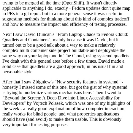
trying to be merged all the time (OpenShift). It wasn't directly
applicable to anything I do, exactly - Fedora updates don't quite map
to PRs in a git repo - but in a more general sense it was useful in
suggesting methods for thinking about this kind of complex tradeoff
and how to measure the impact and efficiency of testing processes.
Next I saw David Duncan's "From Laptop Chaos to Fedora Cloud:
Quadlets and Containers", mainly because it was David, but it
turned out to be a good talk about a way to make a relatively
complex multi-container side project buildable and deployable the
same way on your laptop and in The Cloud, using systemd quadlets.
I've dealt with this general area before a few times. David made a
solid case that quadlets are a good approach, in his usual fun and
personable style.
After that I saw Zbigniew's "New security features in systemd" -
honestly I missed some of this one, but got the gist of why systemd
is trying to modernize various mechanisms here. Then I went to
"Beyond the Screen: A Deep Dive into Linux Accessibility for
Developers" by Vojtech Polasek, which was one of my highlights of
the week - a really good explanation of how computer interaction
really works for blind people, and what properties applications
should have (and avoid) to make them usable. This is obviously
very important for testing purposes.