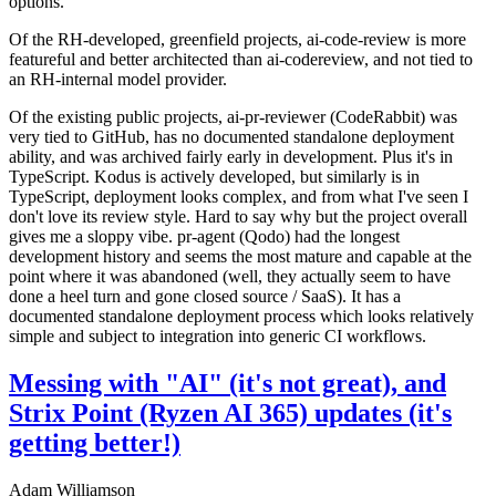
options.
Of the RH-developed, greenfield projects, ai-code-review is more
featureful and better architected than ai-codereview, and not tied to
an RH-internal model provider.
Of the existing public projects, ai-pr-reviewer (CodeRabbit) was
very tied to GitHub, has no documented standalone deployment
ability, and was archived fairly early in development. Plus it's in
TypeScript. Kodus is actively developed, but similarly is in
TypeScript, deployment looks complex, and from what I've seen I
don't love its review style. Hard to say why but the project overall
gives me a sloppy vibe. pr-agent (Qodo) had the longest
development history and seems the most mature and capable at the
point where it was abandoned (well, they actually seem to have
done a heel turn and gone closed source / SaaS). It has a
documented standalone deployment process which looks relatively
simple and subject to integration into generic CI workflows.
Messing with "AI" (it's not great), and
Strix Point (Ryzen AI 365) updates (it's
getting better!)
Adam Williamson