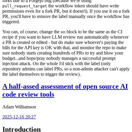
forks due to a Forgejo bug (because we're using
the workflow token should have write
pull_request_target
permissions even for a fork PR, but it doesn't). If you use it on a fork
PR, you'll have to remove the label manually once the workflow has
triggered.
You can, of course, change the
block to be the same as the CI
on
recipe if you want to have LLM review run automatically whenever
a PR is created or edited - but do make sure whoever's paying the
bills for the API key is OK with that, and monitor the repo to make
sure nobody starts creating hundreds of PRs to try and blow your
budget...and hope/pray nobody manages a successful prompt
injection attack. On the whole I'd stick with the label (only
repository admins can label PRs, so a non-admin attacker can't apply
the label themselves to trigger the review).
A half-assed assessment of open source AI
code review tools
Adam Williamson
2025-12-16 20:27
Introduction