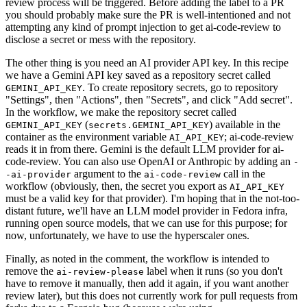
review process will be triggered. Before adding the label to a PR
you should probably make sure the PR is well-intentioned and not
attempting any kind of prompt injection to get ai-code-review to
disclose a secret or mess with the repository.
The other thing is you need an AI provider API key. In this recipe
we have a Gemini API key saved as a repository secret called
. To create repository secrets, go to repository
GEMINI_API_KEY
"Settings", then "Actions", then "Secrets", and click "Add secret".
In the workflow, we make the repository secret called
(
) available in the
GEMINI_API_KEY
secrets.GEMINI_API_KEY
container as the environment variable
; ai-code-review
AI_API_KEY
reads it in from there. Gemini is the default LLM provider for ai-
code-review. You can also use OpenAI or Anthropic by adding an
-
argument to the
call in the
-ai-provider
ai-code-review
workflow (obviously, then, the secret you export as
AI_API_KEY
must be a valid key for that provider). I'm hoping that in the not-too-
distant future, we'll have an LLM model provider in Fedora infra,
running open source models, that we can use for this purpose; for
now, unfortunately, we have to use the hyperscaler ones.
Finally, as noted in the comment, the workflow is intended to
remove the
label when it runs (so you don't
ai-review-please
have to remove it manually, then add it again, if you want another
review later), but this does not currently work for pull requests from