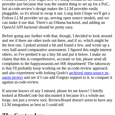
provider just because that was the easiest thing to set up for a PoC,
but ai-code-review's design makes the LLM provider easily
pluggable, so it's trivial to swap it out. Long term I hope we'll get a
Fedora LLM provider set up, serving open source models, and we
can make it use that. There's an Ollama backend, and adding an
OpenAI API backend should be pretty easy.
Before going any further with that, though, I decided to look around
and see if there are other tools out there, and if so, which might be
the best one. I poked around a bit and found a few, and wrote up a
very half-assed comparative assessment. I figured this might interest
others, so I've prettied it up a tiny bit and put it below. I make no
claims that this is comprehensive, accurate or fair, please send all
complaints to the happyassassin.net HR department! The takeaway
is that I'll probably keep working on the ai-code-review approach
and also experiment with forking Qodo's
archived open-source pr-
agent project
and see if I can add Forgejo support to it, to compare it
against ai-code-review.
If anyone knows of any I missed, please let me know! I briefly
looked at RhodeCode but discounted it because it's a whole-ass
forge, not just a review tool. ReviewBoard doesn't seem to have any
LLM integration as best as I could tell.