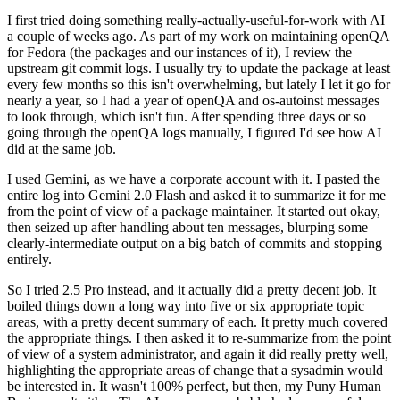
I first tried doing something really-actually-useful-for-work with AI
a couple of weeks ago. As part of my work on maintaining openQA
for Fedora (the packages and our instances of it), I review the
upstream git commit logs. I usually try to update the package at least
every few months so this isn't overwhelming, but lately I let it go for
nearly a year, so I had a year of openQA and os-autoinst messages
to look through, which isn't fun. After spending three days or so
going through the openQA logs manually, I figured I'd see how AI
did at the same job.
I used Gemini, as we have a corporate account with it. I pasted the
entire log into Gemini 2.0 Flash and asked it to summarize it for me
from the point of view of a package maintainer. It started out okay,
then seized up after handling about ten messages, blurping some
clearly-intermediate output on a big batch of commits and stopping
entirely.
So I tried 2.5 Pro instead, and it actually did a pretty decent job. It
boiled things down a long way into five or six appropriate topic
areas, with a pretty decent summary of each. It pretty much covered
the appropriate things. I then asked it to re-summarize from the point
of view of a system administrator, and again it did really pretty well,
highlighting the appropriate areas of change that a sysadmin would
be interested in. It wasn't 100% perfect, but then, my Puny Human