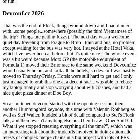
of fun.
Devconf.cz 2026
That was the end of Flock; things wound down and I had dinner
with...some people...somewhere (possibly the third Vietnamese of
the trip? Things are getting fuzzy). The next day was a welcome
quiet day traveling from Prague to Brno - train and bus, no problem
except waiting for the bus was very hot. I stayed at the Hotel Vaka,
which I've never been at before, but it's quite nice. The whole event
was a bit weird because Moto GP (the motorbike equivalent of
Formula 1) moved their Brno race to the same weekend Devconf.cz
would usually be on, and took all the hotels, so devconf was hastily
moved to Thursday/Friday. Hotels were still hard to get and I only
just managed to grab this one at a decent rate. I was able to rebase
my laptop finally and stop worrying about wifi crashes, and had a
nice quiet pizza dinner at Doe Boy.
So a shortened devconf started with the opening session, then
another Hummingbird keynote, this time with Valentin Rothberg as
well as Stef Walter. It added a bit of detail compared to Stef's Flock
talk, and there wasn't anything else on. Then I saw "OpenShift CI:
What if we stopped retesting everything all the time?", which was
an interesting talk about the tradeoffs involved in doing automatic
retests of complex merge chains in a big project with lots of PRs