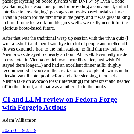
package layering on bootc systems with DNF5" by Evan Goode
(explaining his design and plans for providing a convenient, dnf-ish
interface to "overlaying" packages on bootc-based installs). I met
Evan in person for the first time at the party, and it was great talking
to him. I hope his work on this goes well - we really need it for the
glorious bootc-based future.
After that was the traditional wrap-up session with the trivia quiz (I
won a t-shirt!) and then I said bye to a lot of people and melted off
(it was extremely hot) to the train station...to find that my train to
Vienna was delayed by nearly an hour. Ah, well. Eventually made it
to my hotel in Vienna (which was incredibly nice, just wish I'd
stayed there longer...) and had an excellent dinner at Iki (highly
recommended if you're in the area). Got in a couple of swims in the
nice-but-small hotel pool before and after sleeping, then had a
Vienna take on avocado toast (interesting!) for breakfast and headed
off to the airport, and that was another trip in the books.
CI and LLM review on Fedora Forge
with Forgejo Actions
Adam Williamson
2026-01-19 23:19