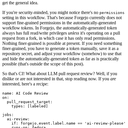
get the general idea.
If you're security-minded, you might notice there's no
permissions
setting in this workflow. That's because Forgejo currently does not
support fine-grained permissions in the automatically-generated
workflow tokens. In Forgejo, the automatically-generated token
always has full read/write privileges
unless
it's operating on a pull
request from a fork, in which case it has only read permissions.
Nothing finer-grained is possible at present. If you need something
finer-grained, you have to generate a token manually, save it as a
repository secret, and adjust your workflow (somehow) to use that
and hide the automatically-generated token as far as is practically
possible (that's outside the scope of this post).
So that's CI! What about LLM pull request review? Well, if you
dislike or are not interested in that, stop reading now. If you
are
interested, here's a recipe:
name
:
AI Code Review
on
:
pull_request_target
:
types
:
[
labeled
]
jobs
:
ai-review
:
if
:
forgejo.event.label.name == 'ai-review-please'
runs-on
:
fedora