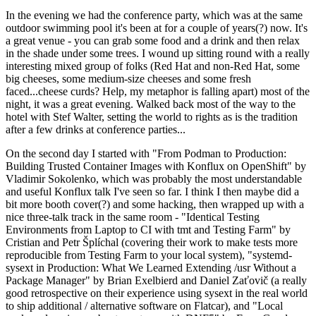
In the evening we had the conference party, which was at the same
outdoor swimming pool it's been at for a couple of years(?) now. It's
a great venue - you can grab some food and a drink and then relax
in the shade under some trees. I wound up sitting round with a really
interesting mixed group of folks (Red Hat and non-Red Hat, some
big cheeses, some medium-size cheeses and some fresh
faced...cheese curds? Help, my metaphor is falling apart) most of the
night, it was a great evening. Walked back most of the way to the
hotel with Stef Walter, setting the world to rights as is the tradition
after a few drinks at conference parties...
On the second day I started with "From Podman to Production:
Building Trusted Container Images with Konflux on OpenShift" by
Vladimir Sokolenko, which was probably the most understandable
and useful Konflux talk I've seen so far. I think I then maybe did a
bit more booth cover(?) and some hacking, then wrapped up with a
nice three-talk track in the same room - "Identical Testing
Environments from Laptop to CI with tmt and Testing Farm" by
Cristian and Petr Šplíchal (covering their work to make tests more
reproducible from Testing Farm to your local system), "systemd-
sysext in Production: What We Learned Extending /usr Without a
Package Manager" by Brian Exelbierd and Daniel Zaťovič (a really
good retrospective on their experience using sysext in the real world
to ship additional / alternative software on Flatcar), and "Local