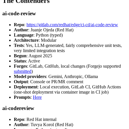
The Contenders
ai-code-review
Repo
:
https://gitlab.com/redhat/edge/ci-cd/ai-code-review
Author
: Juanje Ojeda (Red Hat)
Language
: Python (typed)
Architecture
: Modular
Tests
: Yes, LLM-generated, fairly comprehensive unit tests,
very limited integration tests
Begun
: August 2025
Status
: Active
Forges
: GitLab, GitHub, local changes (Forgejo supported
submitted
)
Model providers
: Gemini, Anthropic, Ollama
Output
: Console or PR/MR comment
Deployment
: Local execution, GitLab CI, GitHub Actions
(one-shot deployment via container image in CI job)
Prompts
:
Here
ai-codereview
Repo
: Red Hat internal
Author
: Tuvya Korol (Red Hat)