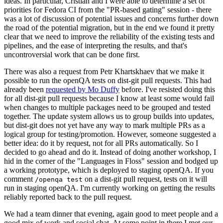
ideas. In particular, Cristian and I were able to determine a set of
priorities for Fedora CI from the "PR-based gating" session - there
was a lot of discussion of potential issues and concerns further down
the road of the potential migration, but in the end we found it pretty
clear that we need to improve the reliability of the existing tests and
pipelines, and the ease of interpreting the results, and that's
uncontroversial work that can be done first.
There was also a request from Petr Khartskhaev that we make it
possible to run the openQA tests on dist-git pull requests. This had
already been
requested by Mo Duffy
before. I've resisted doing this
for all dist-git pull requests because I know at least some would fail
when changes to multiple packages need to be grouped and tested
together. The update system allows us to group builds into updates,
but dist-git does not yet have any way to mark multiple PRs as a
logical group for testing/promotion. However, someone suggested a
better idea: do it by request, not for all PRs automatically. So I
decided to go ahead and do it. Instead of doing another workshop, I
hid in the corner of the "Languages in Floss" session and bodged up
a working prototype, which is deployed to staging openQA. If you
comment
on a dist-git pull request, tests on it will
/openqa test
run in staging openQA. I'm currently working on getting the results
reliably reported back to the pull request.
We had a team dinner that evening, again good to meet people and a
good mix of work and social chat. At some point in there I met our