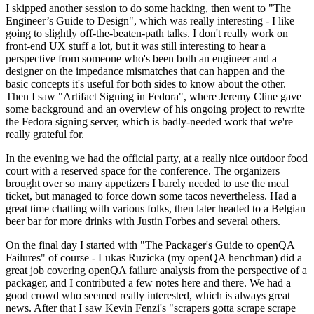
I skipped another session to do some hacking, then went to "The
Engineer’s Guide to Design", which was really interesting - I like
going to slightly off-the-beaten-path talks. I don't really work on
front-end UX stuff a lot, but it was still interesting to hear a
perspective from someone who's been both an engineer and a
designer on the impedance mismatches that can happen and the
basic concepts it's useful for both sides to know about the other.
Then I saw "Artifact Signing in Fedora", where Jeremy Cline gave
some background and an overview of his ongoing project to rewrite
the Fedora signing server, which is badly-needed work that we're
really grateful for.
In the evening we had the official party, at a really nice outdoor food
court with a reserved space for the conference. The organizers
brought over so many appetizers I barely needed to use the meal
ticket, but managed to force down some tacos nevertheless. Had a
great time chatting with various folks, then later headed to a Belgian
beer bar for more drinks with Justin Forbes and several others.
On the final day I started with "The Packager's Guide to openQA
Failures" of course - Lukas Ruzicka (my openQA henchman) did a
great job covering openQA failure analysis from the perspective of a
packager, and I contributed a few notes here and there. We had a
good crowd who seemed really interested, which is always great
news. After that I saw Kevin Fenzi's "scrapers gotta scrape scrape