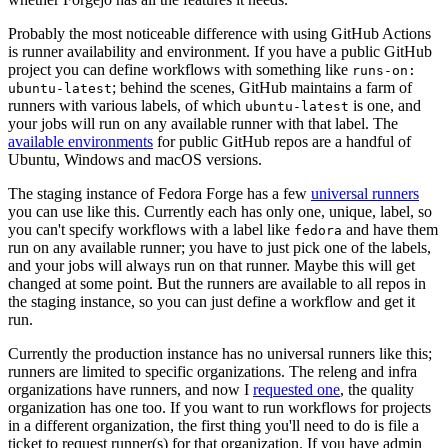
Probably the most noticeable difference with using GitHub Actions
is runner availability and environment. If you have a public GitHub
project you can define workflows with something like
runs-on:
; behind the scenes, GitHub maintains a farm of
ubuntu-latest
runners with various labels, of which
is one, and
ubuntu-latest
your jobs will run on any available runner with that label. The
available environments
for public GitHub repos are a handful of
Ubuntu, Windows and macOS versions.
The staging instance of Fedora Forge has a few
universal runners
you can use like this. Currently each has only one, unique, label, so
you can't specify workflows with a label like
and have them
fedora
run on any available runner; you have to just pick one of the labels,
and your jobs will always run on that runner. Maybe this will get
changed at some point. But the runners are available to all repos in
the staging instance, so you can just define a workflow and get it
run.
Currently the production instance has no universal runners like this;
runners are limited to specific organizations. The releng and infra
organizations have runners, and now I
requested one
, the quality
organization has one too. If you want to run workflows for projects
in a different organization, the first thing you'll need to do is file a
ticket to request runner(s) for that organization. If you have admin