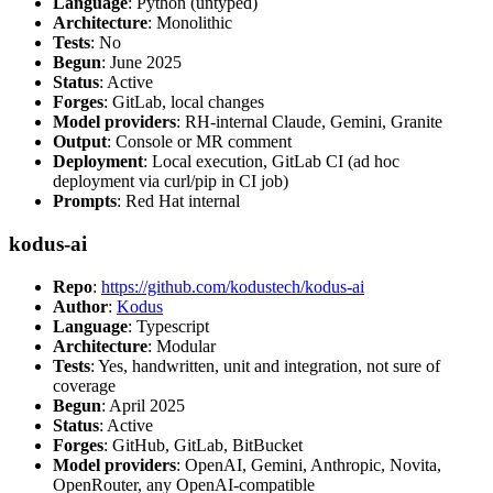
Language
: Python (untyped)
Architecture
: Monolithic
Tests
: No
Begun
: June 2025
Status
: Active
Forges
: GitLab, local changes
Model providers
: RH-internal Claude, Gemini, Granite
Output
: Console or MR comment
Deployment
: Local execution, GitLab CI (ad hoc
deployment via curl/pip in CI job)
Prompts
: Red Hat internal
kodus-ai
Repo
:
https://github.com/kodustech/kodus-ai
Author
:
Kodus
Language
: Typescript
Architecture
: Modular
Tests
: Yes, handwritten, unit and integration, not sure of
coverage
Begun
: April 2025
Status
: Active
Forges
: GitHub, GitLab, BitBucket
Model providers
: OpenAI, Gemini, Anthropic, Novita,
OpenRouter, any OpenAI-compatible