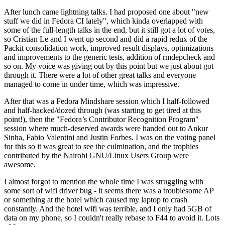
After lunch came lightning talks. I had proposed one about "new
stuff we did in Fedora CI lately", which kinda overlapped with
some of the full-length talks in the end, but it still got a lot of votes,
so Cristian Le and I went up second and did a rapid redux of the
Packit consolidation work, improved result displays, optimizations
and improvements to the generic tests, addition of rmdepcheck and
so on. My voice was giving out by this point but we just about got
through it. There were a lot of other great talks and everyone
managed to come in under time, which was impressive.
After that was a Fedora Mindshare session which I half-followed
and half-hacked/dozed through (was starting to get tired at this
point!), then the "Fedora’s Contributor Recognition Program"
session where much-deserved awards were handed out to Ankur
Sinha, Fabio Valentini and Justin Forbes. I was on the voting panel
for this so it was great to see the culmination, and the trophies
contributed by the Nairobi GNU/Linux Users Group were
awesome.
I almost forgot to mention the whole time I was struggling with
some sort of wifi driver bug - it seems there was a troublesome AP
or something at the hotel which caused my laptop to crash
constantly. And the hotel wifi was terrible, and I only had 5GB of
data on my phone, so I couldn't really rebase to F44 to avoid it. Lots