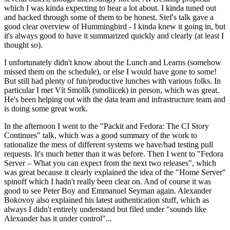
which I was kinda expecting to hear a lot about. I kinda tuned out
and hacked through some of them to be honest. Stef's talk gave a
good clear overview of Hummingbird - I kinda knew it going in, but
it's always good to have it summarized quickly and clearly (at least I
thought so).
I unfortunately didn't know about the Lunch and Learns (somehow
missed them on the schedule), or else I would have gone to some!
But still had plenty of fun/productive lunches with various folks. In
particular I met Vít Smolík (smoliicek) in person, which was great.
He's been helping out with the data team and infrastructure team and
is doing some great work.
In the afternoon I went to the "Packit and Fedora: The CI Story
Continues" talk, which was a good summary of the work to
rationalize the mess of different systems we have/had testing pull
requests. It's much better than it was before. Then I went to "Fedora
Server – What you can expect from the next two releases", which
was great because it clearly explained the idea of the "Home Server"
spinoff which I hadn't really been clear on. And of course it was
good to see Peter Boy and Emmanuel Seyman again. Alexander
Bokovoy also explained his latest authentication stuff, which as
always I didn't entirely understand but filed under "sounds like
Alexander has it under control"...