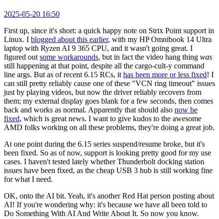
2025-05-20 16:50
First up, since it's short: a quick happy note on Strix Point support in
Linux. I
blogged about this earlier
, with my HP Omnibook 14 Ultra
laptop with Ryzen AI 9 365 CPU, and it wasn't going great. I
figured out
some workarounds
, but in fact the video hang thing
was
still happening at that point, despite all the cargo-cult-y command
line args. But as of recent 6.15 RCs, it
has been more or less fixed
! I
can still pretty reliably cause one of these "VCN ring timeout" issues
just by playing videos, but now the driver reliably recovers from
them; my external display goes blank for a few seconds, then comes
back and works as normal. Apparently that should also
now be
fixed
, which is great news. I want to give kudos to the awesome
AMD folks working on all these problems, they're doing a great job.
At one point during the 6.15 series suspend/resume broke, but it's
been fixed. So as of now, support is looking pretty good for my use
cases. I haven't tested lately whether Thunderbolt docking station
issues have been fixed, as the cheap USB 3 hub is still working fine
for what I need.
OK, onto the AI bit. Yeah, it's another Red Hat person posting about
AI! If you're wondering why: it's because we have all been told to
Do Something With AI And Write About It. So now you know.