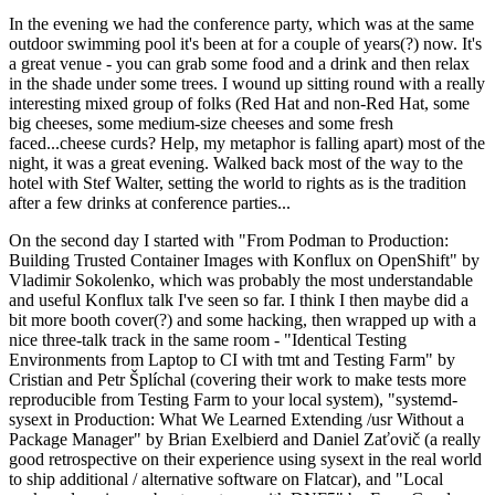
In the evening we had the conference party, which was at the same
outdoor swimming pool it's been at for a couple of years(?) now. It's
a great venue - you can grab some food and a drink and then relax
in the shade under some trees. I wound up sitting round with a really
interesting mixed group of folks (Red Hat and non-Red Hat, some
big cheeses, some medium-size cheeses and some fresh
faced...cheese curds? Help, my metaphor is falling apart) most of the
night, it was a great evening. Walked back most of the way to the
hotel with Stef Walter, setting the world to rights as is the tradition
after a few drinks at conference parties...
On the second day I started with "From Podman to Production:
Building Trusted Container Images with Konflux on OpenShift" by
Vladimir Sokolenko, which was probably the most understandable
and useful Konflux talk I've seen so far. I think I then maybe did a
bit more booth cover(?) and some hacking, then wrapped up with a
nice three-talk track in the same room - "Identical Testing
Environments from Laptop to CI with tmt and Testing Farm" by
Cristian and Petr Šplíchal (covering their work to make tests more
reproducible from Testing Farm to your local system), "systemd-
sysext in Production: What We Learned Extending /usr Without a
Package Manager" by Brian Exelbierd and Daniel Zaťovič (a really
good retrospective on their experience using sysext in the real world
to ship additional / alternative software on Flatcar), and "Local