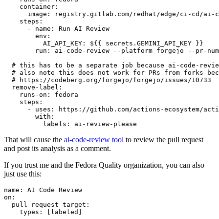
container
:
image
:
registry.gitlab.com/redhat/edge/ci-cd/ai-c
steps
:
-
name
:
Run AI Review
env
:
AI_API_KEY
:
${{ secrets.GEMINI_API_KEY }}
run
:
ai-code-review --platform forgejo --pr-num
# this has to be a separate job because ai-code-revie
# also note this does not work for PRs from forks bec
# https://codeberg.org/forgejo/forgejo/issues/10733
remove-label
:
runs-on
:
fedora
steps
:
-
uses
:
https://github.com/actions-ecosystem/acti
with
:
labels
:
ai-review-please
That will cause the
ai-code-review tool
to review the pull request
and post its analysis as a comment.
If you trust me and the Fedora Quality organization, you can also
just use this:
name
:
AI Code Review
on
:
pull_request_target
:
types
:
[
labeled
]