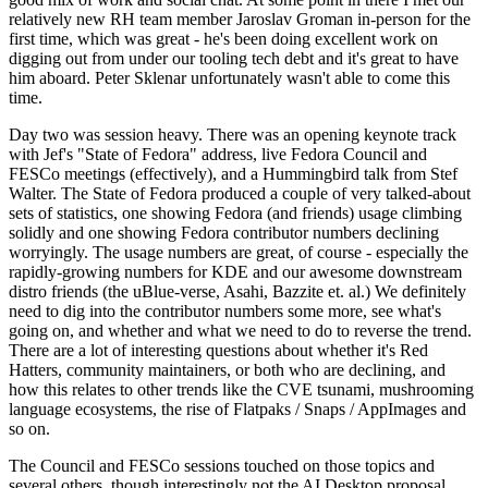
relatively new RH team member Jaroslav Groman in-person for the
first time, which was great - he's been doing excellent work on
digging out from under our tooling tech debt and it's great to have
him aboard. Peter Sklenar unfortunately wasn't able to come this
time.
Day two was session heavy. There was an opening keynote track
with Jef's "State of Fedora" address, live Fedora Council and
FESCo meetings (effectively), and a Hummingbird talk from Stef
Walter. The State of Fedora produced a couple of very talked-about
sets of statistics, one showing Fedora (and friends) usage climbing
solidly and one showing Fedora contributor numbers declining
worryingly. The usage numbers are great, of course - especially the
rapidly-growing numbers for KDE and our awesome downstream
distro friends (the uBlue-verse, Asahi, Bazzite et. al.) We definitely
need to dig into the contributor numbers some more, see what's
going on, and whether and what we need to do to reverse the trend.
There are a lot of interesting questions about whether it's Red
Hatters, community maintainers, or both who are declining, and
how this relates to other trends like the CVE tsunami, mushrooming
language ecosystems, the rise of Flatpaks / Snaps / AppImages and
so on.
The Council and FESCo sessions touched on those topics and
several others, though interestingly not the AI Desktop proposal