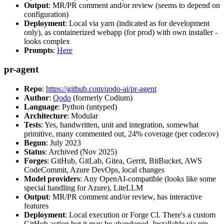
Output
: MR/PR comment and/or review (seems to depend on
configuration)
Deployment
: Local via yarn (indicated as for development
only), as containerized webapp (for prod) with own installer -
looks complex
Prompts
:
Here
pr-agent
Repo
:
https://github.com/qodo-ai/pr-agent
Author
:
Qodo
(formerly Codium)
Language
: Python (untyped)
Architecture
: Modular
Tests
: Yes, handwritten, unit and integration, somewhat
primitive, many commented out, 24% coverage (per codecov)
Begun
: July 2023
Status
: Archived (Nov 2025)
Forges
: GitHub, GitLab, Gitea, Gerrit, BitBucket, AWS
CodeCommit, Azure DevOps, local changes
Model providers
: Any OpenAI-compatible (looks like some
special handling for Azure), LiteLLM
Output
: MR/PR comment and/or review, has interactive
features
Deployment
: Local execution or Forge CI. There's a custom
GitHub action but it may be abandoned. Installable via pip,