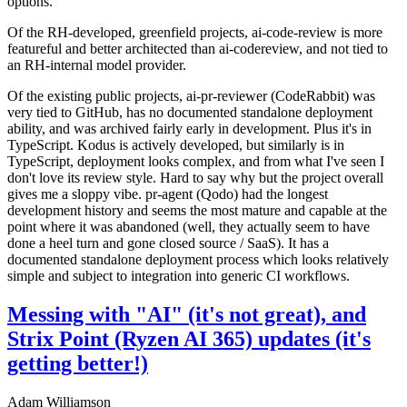
options.
Of the RH-developed, greenfield projects, ai-code-review is more
featureful and better architected than ai-codereview, and not tied to
an RH-internal model provider.
Of the existing public projects, ai-pr-reviewer (CodeRabbit) was
very tied to GitHub, has no documented standalone deployment
ability, and was archived fairly early in development. Plus it's in
TypeScript. Kodus is actively developed, but similarly is in
TypeScript, deployment looks complex, and from what I've seen I
don't love its review style. Hard to say why but the project overall
gives me a sloppy vibe. pr-agent (Qodo) had the longest
development history and seems the most mature and capable at the
point where it was abandoned (well, they actually seem to have
done a heel turn and gone closed source / SaaS). It has a
documented standalone deployment process which looks relatively
simple and subject to integration into generic CI workflows.
Messing with "AI" (it's not great), and
Strix Point (Ryzen AI 365) updates (it's
getting better!)
Adam Williamson