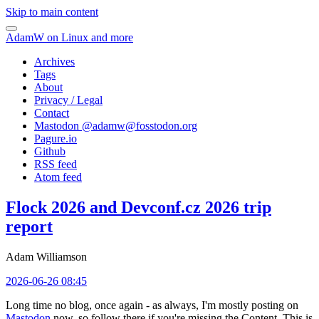
Skip to main content
AdamW on Linux and more
Archives
Tags
About
Privacy / Legal
Contact
Mastodon @
adamw@fosstodon.org
Pagure.io
Github
RSS feed
Atom feed
Flock 2026 and Devconf.cz 2026 trip
report
Adam Williamson
2026-06-26 08:45
Long time no blog, once again - as always, I'm mostly posting on
Mastodon
now, so follow there if you're missing the Content. This is