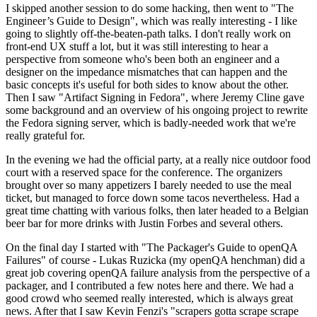
I skipped another session to do some hacking, then went to "The
Engineer’s Guide to Design", which was really interesting - I like
going to slightly off-the-beaten-path talks. I don't really work on
front-end UX stuff a lot, but it was still interesting to hear a
perspective from someone who's been both an engineer and a
designer on the impedance mismatches that can happen and the
basic concepts it's useful for both sides to know about the other.
Then I saw "Artifact Signing in Fedora", where Jeremy Cline gave
some background and an overview of his ongoing project to rewrite
the Fedora signing server, which is badly-needed work that we're
really grateful for.
In the evening we had the official party, at a really nice outdoor food
court with a reserved space for the conference. The organizers
brought over so many appetizers I barely needed to use the meal
ticket, but managed to force down some tacos nevertheless. Had a
great time chatting with various folks, then later headed to a Belgian
beer bar for more drinks with Justin Forbes and several others.
On the final day I started with "The Packager's Guide to openQA
Failures" of course - Lukas Ruzicka (my openQA henchman) did a
great job covering openQA failure analysis from the perspective of a
packager, and I contributed a few notes here and there. We had a
good crowd who seemed really interested, which is always great
news. After that I saw Kevin Fenzi's "scrapers gotta scrape scrape