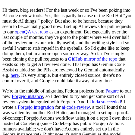
Hi there, blog readers! For the last week or so I've been poking into
AI code review tools. Yes, this is partly because of the Red Hat "you
must do AI things!" policy. But also, to be honest, because they
seem to be...actually good now. I set up AI reviews for pull requests
to our
openQA test repo
as an experiment. But especially over the
last couple of months, they've got to the point where well over half
of the review notes are actually useful, and the writing style isn't so
awful I want to stab myself in the eyeballs. So I'd quite like to keep
doing them, but in a more open source-y way. So far I've simply
been cloning the pull requests to a
GitHub mirror of the repo
that
exists solely to get AI reviews done. That repo has Gemini Code
Assist enabled so the PRs are reviewed by Gemini automatically,
e.g.
here
. It's very simple, but entirely closed source, there's no
control over it, and Google could take it away at any time.
We're in the middle of migrating Fedora projects from
Pagure
to our
new
Forgejo instance
, so I decided to try and get some sort of AI
review system integrated with Forgejo. And I
kinda succeeded
! I
wrote a
Forgejo integration
for
ai-code-review
, a tool I found that
was written by another Red Hatter, and managed to set up a proof-
of-concept Forgejo Actions workflow using it on a repo I own that's
hosted at Codeberg (since Codeberg has public Forgejo Actions
runners available; we don't have Actions entirely set up in the
Fedora instance yet). Right now it's using Gemini as the model