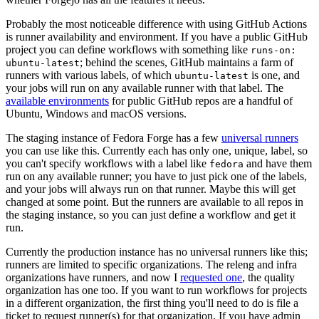
Probably the most noticeable difference with using GitHub Actions
is runner availability and environment. If you have a public GitHub
project you can define workflows with something like
runs-on:
; behind the scenes, GitHub maintains a farm of
ubuntu-latest
runners with various labels, of which
is one, and
ubuntu-latest
your jobs will run on any available runner with that label. The
available environments
for public GitHub repos are a handful of
Ubuntu, Windows and macOS versions.
The staging instance of Fedora Forge has a few
universal runners
you can use like this. Currently each has only one, unique, label, so
you can't specify workflows with a label like
and have them
fedora
run on any available runner; you have to just pick one of the labels,
and your jobs will always run on that runner. Maybe this will get
changed at some point. But the runners are available to all repos in
the staging instance, so you can just define a workflow and get it
run.
Currently the production instance has no universal runners like this;
runners are limited to specific organizations. The releng and infra
organizations have runners, and now I
requested one
, the quality
organization has one too. If you want to run workflows for projects
in a different organization, the first thing you'll need to do is file a
ticket to request runner(s) for that organization. If you have admin