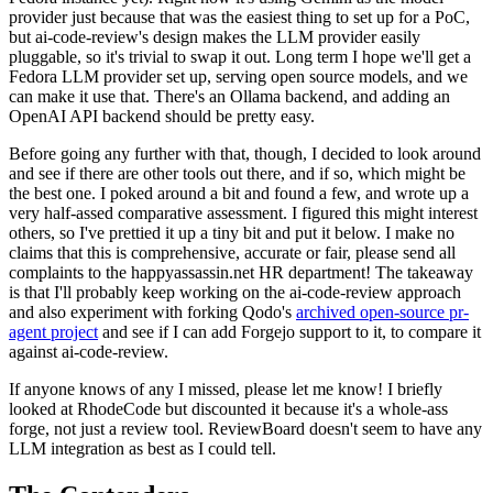
provider just because that was the easiest thing to set up for a PoC,
but ai-code-review's design makes the LLM provider easily
pluggable, so it's trivial to swap it out. Long term I hope we'll get a
Fedora LLM provider set up, serving open source models, and we
can make it use that. There's an Ollama backend, and adding an
OpenAI API backend should be pretty easy.
Before going any further with that, though, I decided to look around
and see if there are other tools out there, and if so, which might be
the best one. I poked around a bit and found a few, and wrote up a
very half-assed comparative assessment. I figured this might interest
others, so I've prettied it up a tiny bit and put it below. I make no
claims that this is comprehensive, accurate or fair, please send all
complaints to the happyassassin.net HR department! The takeaway
is that I'll probably keep working on the ai-code-review approach
and also experiment with forking Qodo's
archived open-source pr-
agent project
and see if I can add Forgejo support to it, to compare it
against ai-code-review.
If anyone knows of any I missed, please let me know! I briefly
looked at RhodeCode but discounted it because it's a whole-ass
forge, not just a review tool. ReviewBoard doesn't seem to have any
LLM integration as best as I could tell.