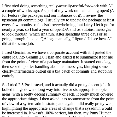
I first tried doing something really-actually-useful-for-work with AI
a couple of weeks ago. As part of my work on maintaining openQA
for Fedora (the packages and our instances of it), I review the
upstream git commit logs. I usually try to update the package at least
every few months so this isn't overwhelming, but lately I let it go for
nearly a year, so I had a year of openQA and os-autoinst messages
to look through, which isn't fun. After spending three days or so
going through the openQA logs manually, I figured I'd see how AI
did at the same job.
I used Gemini, as we have a corporate account with it. I pasted the
entire log into Gemini 2.0 Flash and asked it to summarize it for me
from the point of view of a package maintainer. It started out okay,
then seized up after handling about ten messages, blurping some
clearly-intermediate output on a big batch of commits and stopping
entirely.
So I tried 2.5 Pro instead, and it actually did a pretty decent job. It
boiled things down a long way into five or six appropriate topic
areas, with a pretty decent summary of each. It pretty much covered
the appropriate things. I then asked it to re-summarize from the point
of view of a system administrator, and again it did really pretty well,
highlighting the appropriate areas of change that a sysadmin would
be interested in. It wasn't 100% perfect, but then, my Puny Human