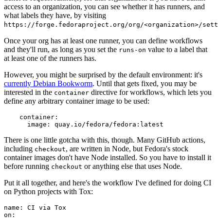
access to an organization, you can see whether it has runners, and
what labels they have, by visiting
https://forge.fedoraproject.org/org/<organization>/set
Once your org has at least one runner, you can define workflows
and they'll run, as long as you set the
value to a label that
runs-on
at least one of the runners has.
However, you might be surprised by the default environment: it's
currently Debian Bookworm
. Until that gets fixed, you may be
interested in the
directive for workflows, which lets you
container
define any arbitrary container image to be used:
container
:
image
:
quay.io/fedora/fedora:latest
There is one little gotcha with this, though. Many GitHub actions,
including
, are written in Node, but Fedora's stock
checkout
container images don't have Node installed. So you have to install it
before running
or anything else that uses Node.
checkout
Put it all together, and here's the workflow I've defined for doing CI
on Python projects with Tox:
name
:
CI via Tox
on
: