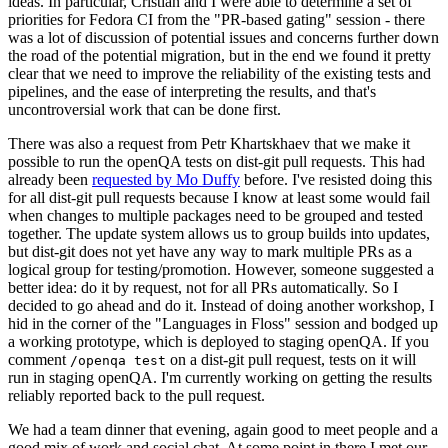
ideas. In particular, Cristian and I were able to determine a set of
priorities for Fedora CI from the "PR-based gating" session - there
was a lot of discussion of potential issues and concerns further down
the road of the potential migration, but in the end we found it pretty
clear that we need to improve the reliability of the existing tests and
pipelines, and the ease of interpreting the results, and that's
uncontroversial work that can be done first.
There was also a request from Petr Khartskhaev that we make it
possible to run the openQA tests on dist-git pull requests. This had
already been
requested by Mo Duffy
before. I've resisted doing this
for all dist-git pull requests because I know at least some would fail
when changes to multiple packages need to be grouped and tested
together. The update system allows us to group builds into updates,
but dist-git does not yet have any way to mark multiple PRs as a
logical group for testing/promotion. However, someone suggested a
better idea: do it by request, not for all PRs automatically. So I
decided to go ahead and do it. Instead of doing another workshop, I
hid in the corner of the "Languages in Floss" session and bodged up
a working prototype, which is deployed to staging openQA. If you
comment
on a dist-git pull request, tests on it will
/openqa test
run in staging openQA. I'm currently working on getting the results
reliably reported back to the pull request.
We had a team dinner that evening, again good to meet people and a
good mix of work and social chat. At some point in there I met our