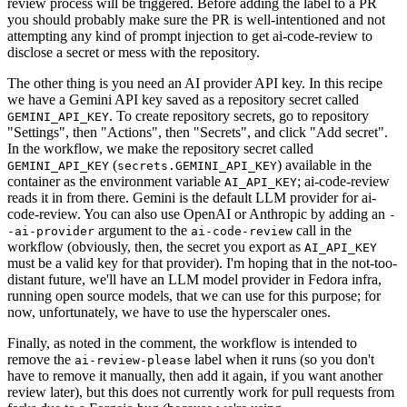
review process will be triggered. Before adding the label to a PR
you should probably make sure the PR is well-intentioned and not
attempting any kind of prompt injection to get ai-code-review to
disclose a secret or mess with the repository.
The other thing is you need an AI provider API key. In this recipe
we have a Gemini API key saved as a repository secret called
. To create repository secrets, go to repository
GEMINI_API_KEY
"Settings", then "Actions", then "Secrets", and click "Add secret".
In the workflow, we make the repository secret called
(
) available in the
GEMINI_API_KEY
secrets.GEMINI_API_KEY
container as the environment variable
; ai-code-review
AI_API_KEY
reads it in from there. Gemini is the default LLM provider for ai-
code-review. You can also use OpenAI or Anthropic by adding an
-
argument to the
call in the
-ai-provider
ai-code-review
workflow (obviously, then, the secret you export as
AI_API_KEY
must be a valid key for that provider). I'm hoping that in the not-too-
distant future, we'll have an LLM model provider in Fedora infra,
running open source models, that we can use for this purpose; for
now, unfortunately, we have to use the hyperscaler ones.
Finally, as noted in the comment, the workflow is intended to
remove the
label when it runs (so you don't
ai-review-please
have to remove it manually, then add it again, if you want another
review later), but this does not currently work for pull requests from