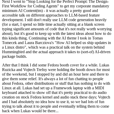
Next I went to "Stop Looking for the Perfect Prompt: The Design-
First Workflow for Coding Agents" to get my corporate mandatory
minimum AI Content(tm) - it was actually a pretty good and
accessible talk on different approaches to LLM-based feature
development. I still don't really use LLM code generation heavily
(for a start, I spend so little time actually sitting at a blank screen
typing significant amounts of code that it's not really worth worrying
about), but it's good to keep up with the latest ideas about how to do
this kinda thing. Continuing with the AI theme I took in Tomas
Tomecek and Laura Barcziova's "How AI helped us ship updates in
a Linux distro", which was a practical talk on the system behind
Hummingbird and the actual approach it takes to (sort-of) AI-driven
package builds.
After that I think I did some Fedora booth cover for a while. Lukas
Ruzicka and Vojtech Trefny were holding the booth down for most
of the weekend, but I stopped by and did an hour here and there to
give them some relief. It's always a lot of fun chatting to people
about Fedora, other distributions or stuff that has nothing to do with
Linux at all. Lukas had set up a Framework laptop with a MIDI
keyboard attached to show off that it's pretty practical to do audio
creation on stock Fedora kernel and audio stack these days; Vojtech
and I had absolutely no idea how to use it, so we had lots of fun
trying to talk about it to people and eventually telling them to come
back when Lukas would be there...