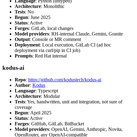
Language
: Python (untyped)
Architecture
: Monolithic
Tests
: No
Begun
: June 2025
Status
: Active
Forges
: GitLab, local changes
Model providers
: RH-internal Claude, Gemini, Granite
Output
: Console or MR comment
Deployment
: Local execution, GitLab CI (ad hoc
deployment via curl/pip in CI job)
Prompts
: Red Hat internal
kodus-ai
Repo
:
https://github.com/kodustech/kodus-ai
Author
:
Kodus
Language
: Typescript
Architecture
: Modular
Tests
: Yes, handwritten, unit and integration, not sure of
coverage
Begun
: April 2025
Status
: Active
Forges
: GitHub, GitLab, BitBucket
Model providers
: OpenAI, Gemini, Anthropic, Novita,
OpenRouter, any OpenAI-compatible