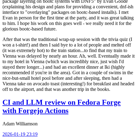
package layering on bootc systems with DNF5" by Evan Goode
(explaining his design and plans for providing a convenient, dnf-ish
interface to "overlaying" packages on bootc-based installs). I met
Evan in person for the first time at the party, and it was great talking
to him. I hope his work on this goes well - we really need it for the
glorious bootc-based future.
After that was the traditional wrap-up session with the trivia quiz (I
won a t-shirt!) and then I said bye to a lot of people and melted off
(it was extremely hot) to the train station...to find that my train to
Vienna was delayed by nearly an hour. Ah, well. Eventually made it
to my hotel in Vienna (which was incredibly nice, just wish I'd
stayed there longer...) and had an excellent dinner at Iki (highly
recommended if you're in the area). Got in a couple of swims in the
nice-but-small hotel pool before and after sleeping, then had a
Vienna take on avocado toast (interesting!) for breakfast and headed
off to the airport, and that was another trip in the books.
CI and LLM review on Fedora Forge
with Forgejo Actions
Adam Williamson
2026-01-19 23:19