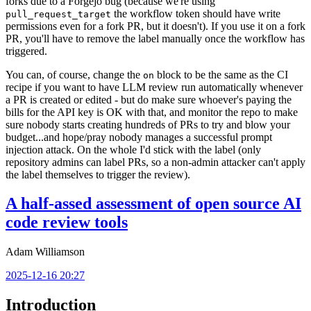
forks due to a Forgejo bug (because we're using
the workflow token should have write
pull_request_target
permissions even for a fork PR, but it doesn't). If you use it on a fork
PR, you'll have to remove the label manually once the workflow has
triggered.
You can, of course, change the
block to be the same as the CI
on
recipe if you want to have LLM review run automatically whenever
a PR is created or edited - but do make sure whoever's paying the
bills for the API key is OK with that, and monitor the repo to make
sure nobody starts creating hundreds of PRs to try and blow your
budget...and hope/pray nobody manages a successful prompt
injection attack. On the whole I'd stick with the label (only
repository admins can label PRs, so a non-admin attacker can't apply
the label themselves to trigger the review).
A half-assed assessment of open source AI
code review tools
Adam Williamson
2025-12-16 20:27
Introduction