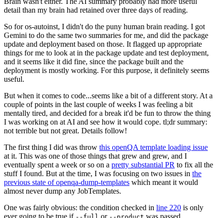
Brain wasn't either. The AI summary probably had more useful
detail than my brain had retained over three days of reading.
So for os-autoinst, I didn't do the puny human brain reading. I got
Gemini to do the same two summaries for me, and did the package
update and deployment based on those. It flagged up appropriate
things for me to look at in the package update and test deployment,
and it seems like it did fine, since the package built and the
deployment is mostly working. For this purpose, it definitely seems
useful.
But when it comes to code...seems like a bit of a different story. At a
couple of points in the last couple of weeks I was feeling a bit
mentally tired, and decided for a break it'd be fun to throw the thing
I was working on at AI and see how it would cope. tl;dr summary:
not terrible but not great. Details follow!
The first thing I did was throw
this openQA template loading issue
at it. This was one of those things that grew and grew, and I
eventually spent a week or so on a
pretty substantial PR
to fix all the
stuff I found. But at the time, I was focusing on two issues in
the
previous state of openqa-dump-templates
which meant it would
almost never dump any JobTemplates.
One was fairly obvious: the condition checked in
line 220
is only
ever going to be true if
or
was passed.
--full
--product