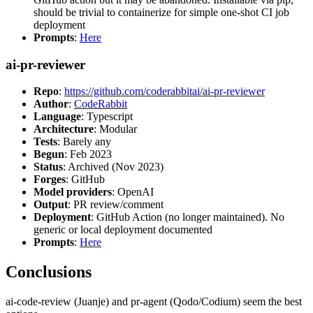
should be trivial to containerize for simple one-shot CI job
deployment
Prompts
:
Here
ai-pr-reviewer
Repo
:
https://github.com/coderabbitai/ai-pr-reviewer
Author
:
CodeRabbit
Language
: Typescript
Architecture
: Modular
Tests
: Barely any
Begun
: Feb 2023
Status
: Archived (Nov 2023)
Forges
: GitHub
Model providers
: OpenAI
Output
: PR review/comment
Deployment
: GitHub Action (no longer maintained). No
generic or local deployment documented
Prompts
:
Here
Conclusions
ai-code-review (Juanje) and pr-agent (Qodo/Codium) seem the best