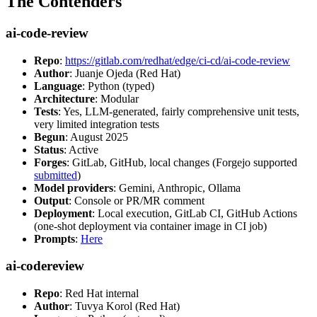
The Contenders
ai-code-review
Repo
:
https://gitlab.com/redhat/edge/ci-cd/ai-code-review
Author
: Juanje Ojeda (Red Hat)
Language
: Python (typed)
Architecture
: Modular
Tests
: Yes, LLM-generated, fairly comprehensive unit tests,
very limited integration tests
Begun
: August 2025
Status
: Active
Forges
: GitLab, GitHub, local changes (Forgejo supported
submitted
)
Model providers
: Gemini, Anthropic, Ollama
Output
: Console or PR/MR comment
Deployment
: Local execution, GitLab CI, GitHub Actions
(one-shot deployment via container image in CI job)
Prompts
:
Here
ai-codereview
Repo
: Red Hat internal
Author
: Tuvya Korol (Red Hat)