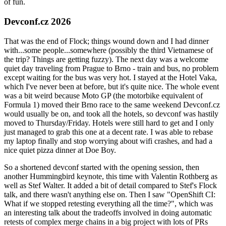
of fun.
Devconf.cz 2026
That was the end of Flock; things wound down and I had dinner
with...some people...somewhere (possibly the third Vietnamese of
the trip? Things are getting fuzzy). The next day was a welcome
quiet day traveling from Prague to Brno - train and bus, no problem
except waiting for the bus was very hot. I stayed at the Hotel Vaka,
which I've never been at before, but it's quite nice. The whole event
was a bit weird because Moto GP (the motorbike equivalent of
Formula 1) moved their Brno race to the same weekend Devconf.cz
would usually be on, and took all the hotels, so devconf was hastily
moved to Thursday/Friday. Hotels were still hard to get and I only
just managed to grab this one at a decent rate. I was able to rebase
my laptop finally and stop worrying about wifi crashes, and had a
nice quiet pizza dinner at Doe Boy.
So a shortened devconf started with the opening session, then
another Hummingbird keynote, this time with Valentin Rothberg as
well as Stef Walter. It added a bit of detail compared to Stef's Flock
talk, and there wasn't anything else on. Then I saw "OpenShift CI:
What if we stopped retesting everything all the time?", which was
an interesting talk about the tradeoffs involved in doing automatic
retests of complex merge chains in a big project with lots of PRs