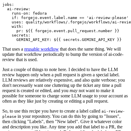
jobs
:
ai-review
:
runs-on
:
fedora
if
:
forgejo.event.label.name == 'ai-review-please'
uses
:
quality/workflows/.forgejo/workflows/ai-revie
with
:
pr
:
${{ forgejo.event.pull_request.number }}
secrets
:
GEMINI_API_KEY
:
${{ secrets.GEMINI_API_KEY }}
That uses a
reusable workflow
that does the same thing. We will
update that workflow periodically to bump the version of ai-code-
review that is used.
Just a couple of things to note here. I decided to have the LLM
review happen only when a pull request is given a special label.
LLM reviews are relatively expensive, and also quite verbose; you
don't necessarily want one cluttering up the ticket any time a pull
request is created or edited, and you
may
not want to make it
possible for someone to charge some LLM usage to your account as
often as they like just by creating or editing a pull request.
So, to use this recipe you have to create a label called
ai-review-
in your repository. You can do this by going to "Issues",
please
then clicking "Labels", then "New label". Give it whatever color
and description you like. Any time you add that label to a PR, the