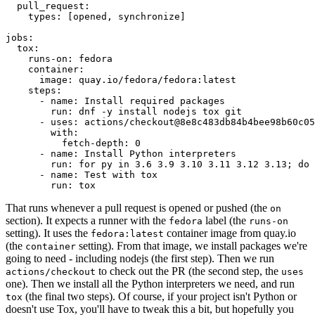
pull_request
:
types
:
[
opened
,
synchronize
]
jobs
:
tox
:
runs-on
:
fedora
container
:
image
:
quay.io/fedora/fedora:latest
steps
:
-
name
:
Install required packages
run
:
dnf -y install nodejs tox git
-
uses
:
actions/checkout@8e8c483db84b4bee98b60c05
with
:
fetch-depth
:
0
-
name
:
Install Python interpreters
run
:
for py in 3.6 3.9 3.10 3.11 3.12 3.13; do 
-
name
:
Test with tox
run
:
tox
That runs whenever a pull request is opened or pushed (the
on
section). It expects a runner with the
label (the
fedora
runs-on
setting). It uses the
container image from quay.io
fedora:latest
(the
setting). From that image, we install packages we're
container
going to need - including nodejs (the first step). Then we run
to check out the PR (the second step, the
actions/checkout
uses
one). Then we install all the Python interpreters we need, and run
(the final two steps). Of course, if your project isn't Python or
tox
doesn't use Tox, you'll have to tweak this a bit, but hopefully you