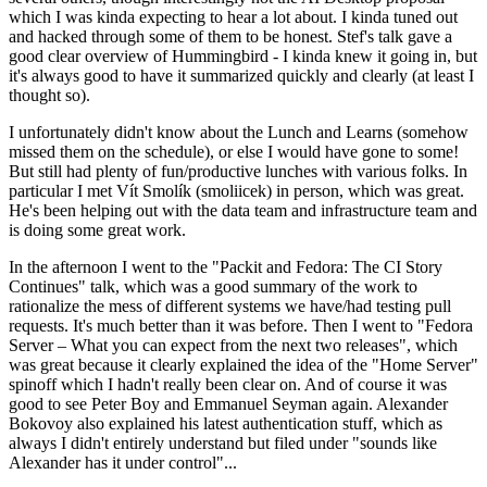
which I was kinda expecting to hear a lot about. I kinda tuned out
and hacked through some of them to be honest. Stef's talk gave a
good clear overview of Hummingbird - I kinda knew it going in, but
it's always good to have it summarized quickly and clearly (at least I
thought so).
I unfortunately didn't know about the Lunch and Learns (somehow
missed them on the schedule), or else I would have gone to some!
But still had plenty of fun/productive lunches with various folks. In
particular I met Vít Smolík (smoliicek) in person, which was great.
He's been helping out with the data team and infrastructure team and
is doing some great work.
In the afternoon I went to the "Packit and Fedora: The CI Story
Continues" talk, which was a good summary of the work to
rationalize the mess of different systems we have/had testing pull
requests. It's much better than it was before. Then I went to "Fedora
Server – What you can expect from the next two releases", which
was great because it clearly explained the idea of the "Home Server"
spinoff which I hadn't really been clear on. And of course it was
good to see Peter Boy and Emmanuel Seyman again. Alexander
Bokovoy also explained his latest authentication stuff, which as
always I didn't entirely understand but filed under "sounds like
Alexander has it under control"...