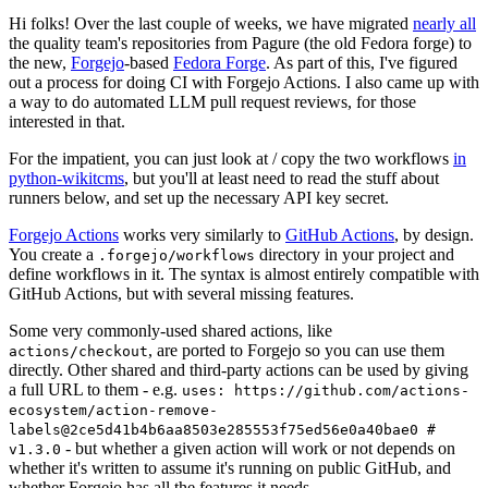
Hi folks! Over the last couple of weeks, we have migrated
nearly all
the quality team's repositories from Pagure (the old Fedora forge) to
the new,
Forgejo
-based
Fedora Forge
. As part of this, I've figured
out a process for doing CI with Forgejo Actions. I also came up with
a way to do automated LLM pull request reviews, for those
interested in that.
For the impatient, you can just look at / copy the two workflows
in
python-wikitcms
, but you'll at least need to read the stuff about
runners below, and set up the necessary API key secret.
Forgejo Actions
works very similarly to
GitHub Actions
, by design.
You create a
directory in your project and
.forgejo/workflows
define workflows in it. The syntax is almost entirely compatible with
GitHub Actions, but with several missing features.
Some very commonly-used shared actions, like
, are ported to Forgejo so you can use them
actions/checkout
directly. Other shared and third-party actions can be used by giving
a full URL to them - e.g.
uses: https://github.com/actions-
ecosystem/action-remove-
labels@2ce5d41b4b6aa8503e285553f75ed56e0a40bae0 #
- but whether a given action will work or not depends on
v1.3.0
whether it's written to assume it's running on public GitHub, and
whether Forgejo has all the features it needs.