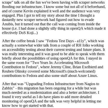
scrape" talk on all the fun we've been having with scraper networks
flooding our infrastructure. I know some but not all of it beforehand,
and of course Kevin explained it well and the audience was very
engaged. Plus I got to tell my story about the time I thought a
dastardly new scraper network had figured out how to evade
Anubis, but it turned out that the call was coming from inside the
house (i.e. I had done a slightly silly thing in openQA which made it
effectively DoS Koji...)
After the coffee break I saw "Fedora Test Days - a11y", which was
actually a somewhat wider talk from a couple of RH folks working
on accessibility testing about their current testing and future plans. It
was really interesting and it was good to be able to speak with them
briefly about the possibilities of using openQA for this. I stayed in
the same room for "Two Years In: Accelerating Microsoft
Contribution to Fedora", where Jeremy Cline, Brian Exelbierd and
Reuben Olinsky covered some Microsoft's (much-welcomed)
contributions to Fedora and also some stuff about Azure Linux.
After that was "Upgrading Fedora Infrastructure from Nagios to
Zabbix" - this migration has been ongoing for a while but was
much-needed as a modernization and also a better architecture. I
found it very useful as I do have plans to add more detailed
monitoring of openQA and the talk was very helpful in letting me
know how to get started with that.