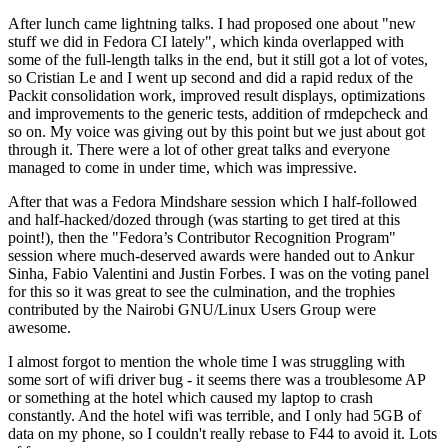
After lunch came lightning talks. I had proposed one about "new
stuff we did in Fedora CI lately", which kinda overlapped with
some of the full-length talks in the end, but it still got a lot of votes,
so Cristian Le and I went up second and did a rapid redux of the
Packit consolidation work, improved result displays, optimizations
and improvements to the generic tests, addition of rmdepcheck and
so on. My voice was giving out by this point but we just about got
through it. There were a lot of other great talks and everyone
managed to come in under time, which was impressive.
After that was a Fedora Mindshare session which I half-followed
and half-hacked/dozed through (was starting to get tired at this
point!), then the "Fedora’s Contributor Recognition Program"
session where much-deserved awards were handed out to Ankur
Sinha, Fabio Valentini and Justin Forbes. I was on the voting panel
for this so it was great to see the culmination, and the trophies
contributed by the Nairobi GNU/Linux Users Group were
awesome.
I almost forgot to mention the whole time I was struggling with
some sort of wifi driver bug - it seems there was a troublesome AP
or something at the hotel which caused my laptop to crash
constantly. And the hotel wifi was terrible, and I only had 5GB of
data on my phone, so I couldn't really rebase to F44 to avoid it. Lots