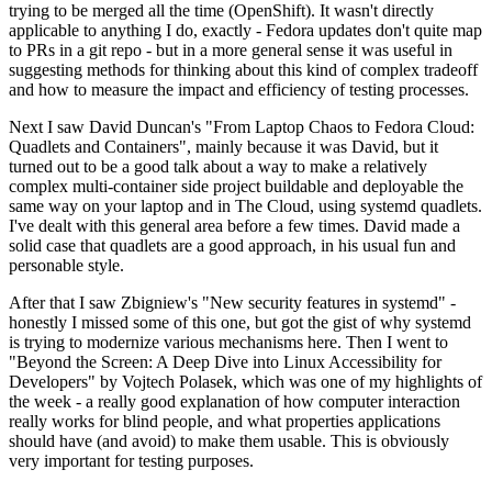
trying to be merged all the time (OpenShift). It wasn't directly
applicable to anything I do, exactly - Fedora updates don't quite map
to PRs in a git repo - but in a more general sense it was useful in
suggesting methods for thinking about this kind of complex tradeoff
and how to measure the impact and efficiency of testing processes.
Next I saw David Duncan's "From Laptop Chaos to Fedora Cloud:
Quadlets and Containers", mainly because it was David, but it
turned out to be a good talk about a way to make a relatively
complex multi-container side project buildable and deployable the
same way on your laptop and in The Cloud, using systemd quadlets.
I've dealt with this general area before a few times. David made a
solid case that quadlets are a good approach, in his usual fun and
personable style.
After that I saw Zbigniew's "New security features in systemd" -
honestly I missed some of this one, but got the gist of why systemd
is trying to modernize various mechanisms here. Then I went to
"Beyond the Screen: A Deep Dive into Linux Accessibility for
Developers" by Vojtech Polasek, which was one of my highlights of
the week - a really good explanation of how computer interaction
really works for blind people, and what properties applications
should have (and avoid) to make them usable. This is obviously
very important for testing purposes.