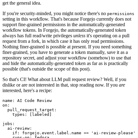
get the general idea.
If you're security-minded, you might notice there's no
permissions
setting in this workflow. That's because Forgejo currently does not
support fine-grained permissions in the automatically-generated
workflow tokens. In Forgejo, the automatically-generated token
always has full read/write privileges
unless
it's operating on a pull
request from a fork, in which case it has only read permissions.
Nothing finer-grained is possible at present. If you need something
finer-grained, you have to generate a token manually, save it as a
repository secret, and adjust your workflow (somehow) to use that
and hide the automatically-generated token as far as is practically
possible (that's outside the scope of this post).
So that's CI! What about LLM pull request review? Well, if you
dislike or are not interested in that, stop reading now. If you
are
interested, here's a recipe:
name
:
AI Code Review
on
:
pull_request_target
:
types
:
[
labeled
]
jobs
:
ai-review
:
if
:
forgejo.event.label.name == 'ai-review-please'
runs-on
:
fedora