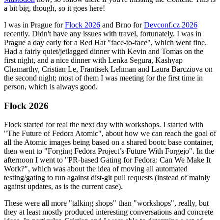
a bit big, though, so it goes here!
I was in Prague for
Flock 2026
and Brno for
Devconf.cz 2026
recently. Didn't have any issues with travel, fortunately. I was in
Prague a day early for a Red Hat "face-to-face", which went fine.
Had a fairly quiet/jetlagged dinner with Kevin and Tomas on the
first night, and a nice dinner with Lenka Segura, Kashyap
Chamarthy, Cristian Le, Frantisek Lehman and Laura Barcziova on
the second night; most of them I was meeting for the first time in
person, which is always good.
Flock 2026
Flock started for real the next day with workshops. I started with
"The Future of Fedora Atomic", about how we can reach the goal of
all the Atomic images being based on a shared bootc base container,
then went to "Forging Fedora Project’s Future With Forgejo". In the
afternoon I went to "PR-based Gating for Fedora: Can We Make It
Work?", which was about the idea of moving all automated
testing/gating to run against dist-git pull requests (instead of mainly
against updates, as is the current case).
These were all more "talking shops" than "workshops", really, but
they at least mostly produced interesting conversations and concrete