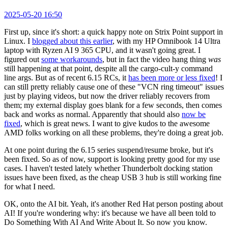
2025-05-20 16:50
First up, since it's short: a quick happy note on Strix Point support in
Linux. I
blogged about this earlier
, with my HP Omnibook 14 Ultra
laptop with Ryzen AI 9 365 CPU, and it wasn't going great. I
figured out
some workarounds
, but in fact the video hang thing
was
still happening at that point, despite all the cargo-cult-y command
line args. But as of recent 6.15 RCs, it
has been more or less fixed
! I
can still pretty reliably cause one of these "VCN ring timeout" issues
just by playing videos, but now the driver reliably recovers from
them; my external display goes blank for a few seconds, then comes
back and works as normal. Apparently that should also
now be
fixed
, which is great news. I want to give kudos to the awesome
AMD folks working on all these problems, they're doing a great job.
At one point during the 6.15 series suspend/resume broke, but it's
been fixed. So as of now, support is looking pretty good for my use
cases. I haven't tested lately whether Thunderbolt docking station
issues have been fixed, as the cheap USB 3 hub is still working fine
for what I need.
OK, onto the AI bit. Yeah, it's another Red Hat person posting about
AI! If you're wondering why: it's because we have all been told to
Do Something With AI And Write About It. So now you know.