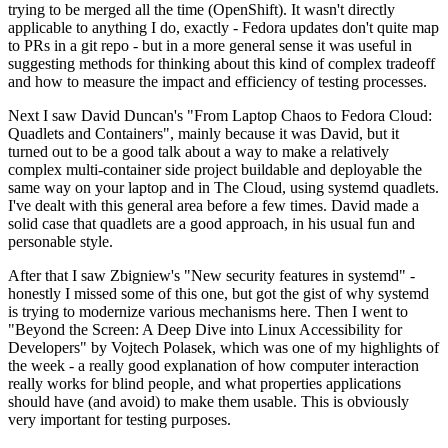
trying to be merged all the time (OpenShift). It wasn't directly
applicable to anything I do, exactly - Fedora updates don't quite map
to PRs in a git repo - but in a more general sense it was useful in
suggesting methods for thinking about this kind of complex tradeoff
and how to measure the impact and efficiency of testing processes.
Next I saw David Duncan's "From Laptop Chaos to Fedora Cloud:
Quadlets and Containers", mainly because it was David, but it
turned out to be a good talk about a way to make a relatively
complex multi-container side project buildable and deployable the
same way on your laptop and in The Cloud, using systemd quadlets.
I've dealt with this general area before a few times. David made a
solid case that quadlets are a good approach, in his usual fun and
personable style.
After that I saw Zbigniew's "New security features in systemd" -
honestly I missed some of this one, but got the gist of why systemd
is trying to modernize various mechanisms here. Then I went to
"Beyond the Screen: A Deep Dive into Linux Accessibility for
Developers" by Vojtech Polasek, which was one of my highlights of
the week - a really good explanation of how computer interaction
really works for blind people, and what properties applications
should have (and avoid) to make them usable. This is obviously
very important for testing purposes.