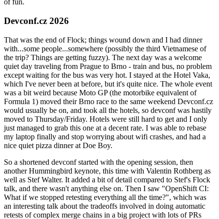
of fun.
Devconf.cz 2026
That was the end of Flock; things wound down and I had dinner
with...some people...somewhere (possibly the third Vietnamese of
the trip? Things are getting fuzzy). The next day was a welcome
quiet day traveling from Prague to Brno - train and bus, no problem
except waiting for the bus was very hot. I stayed at the Hotel Vaka,
which I've never been at before, but it's quite nice. The whole event
was a bit weird because Moto GP (the motorbike equivalent of
Formula 1) moved their Brno race to the same weekend Devconf.cz
would usually be on, and took all the hotels, so devconf was hastily
moved to Thursday/Friday. Hotels were still hard to get and I only
just managed to grab this one at a decent rate. I was able to rebase
my laptop finally and stop worrying about wifi crashes, and had a
nice quiet pizza dinner at Doe Boy.
So a shortened devconf started with the opening session, then
another Hummingbird keynote, this time with Valentin Rothberg as
well as Stef Walter. It added a bit of detail compared to Stef's Flock
talk, and there wasn't anything else on. Then I saw "OpenShift CI:
What if we stopped retesting everything all the time?", which was
an interesting talk about the tradeoffs involved in doing automatic
retests of complex merge chains in a big project with lots of PRs