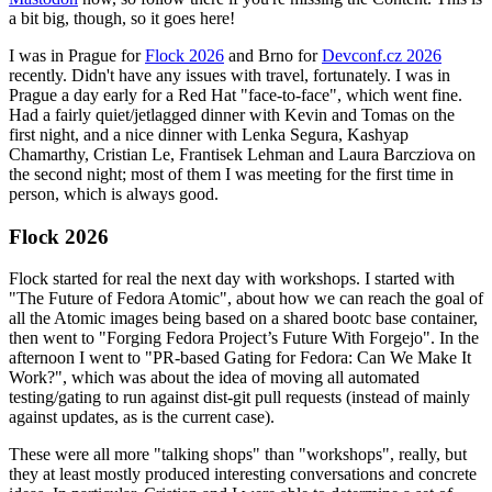
a bit big, though, so it goes here!
I was in Prague for
Flock 2026
and Brno for
Devconf.cz 2026
recently. Didn't have any issues with travel, fortunately. I was in
Prague a day early for a Red Hat "face-to-face", which went fine.
Had a fairly quiet/jetlagged dinner with Kevin and Tomas on the
first night, and a nice dinner with Lenka Segura, Kashyap
Chamarthy, Cristian Le, Frantisek Lehman and Laura Barcziova on
the second night; most of them I was meeting for the first time in
person, which is always good.
Flock 2026
Flock started for real the next day with workshops. I started with
"The Future of Fedora Atomic", about how we can reach the goal of
all the Atomic images being based on a shared bootc base container,
then went to "Forging Fedora Project’s Future With Forgejo". In the
afternoon I went to "PR-based Gating for Fedora: Can We Make It
Work?", which was about the idea of moving all automated
testing/gating to run against dist-git pull requests (instead of mainly
against updates, as is the current case).
These were all more "talking shops" than "workshops", really, but
they at least mostly produced interesting conversations and concrete