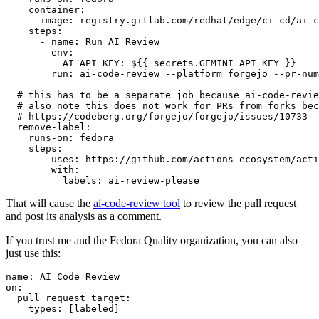
container
:
image
:
registry.gitlab.com/redhat/edge/ci-cd/ai-c
steps
:
-
name
:
Run AI Review
env
:
AI_API_KEY
:
${{ secrets.GEMINI_API_KEY }}
run
:
ai-code-review --platform forgejo --pr-num
# this has to be a separate job because ai-code-revie
# also note this does not work for PRs from forks bec
# https://codeberg.org/forgejo/forgejo/issues/10733
remove-label
:
runs-on
:
fedora
steps
:
-
uses
:
https://github.com/actions-ecosystem/acti
with
:
labels
:
ai-review-please
That will cause the
ai-code-review tool
to review the pull request
and post its analysis as a comment.
If you trust me and the Fedora Quality organization, you can also
just use this:
name
:
AI Code Review
on
:
pull_request_target
:
types
:
[
labeled
]