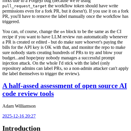
forks due to a Forgejo bug (because we're using
the workflow token should have write
pull_request_target
permissions even for a fork PR, but it doesn't). If you use it on a fork
PR, you'll have to remove the label manually once the workflow has
triggered.
You can, of course, change the
block to be the same as the CI
on
recipe if you want to have LLM review run automatically whenever
a PR is created or edited - but do make sure whoever's paying the
bills for the API key is OK with that, and monitor the repo to make
sure nobody starts creating hundreds of PRs to try and blow your
budget...and hope/pray nobody manages a successful prompt
injection attack. On the whole I'd stick with the label (only
repository admins can label PRs, so a non-admin attacker can't apply
the label themselves to trigger the review).
A half-assed assessment of open source AI
code review tools
Adam Williamson
2025-12-16 20:27
Introduction