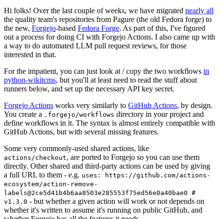
Hi folks! Over the last couple of weeks, we have migrated
nearly all
the quality team's repositories from Pagure (the old Fedora forge) to
the new,
Forgejo
-based
Fedora Forge
. As part of this, I've figured
out a process for doing CI with Forgejo Actions. I also came up with
a way to do automated LLM pull request reviews, for those
interested in that.
For the impatient, you can just look at / copy the two workflows
in
python-wikitcms
, but you'll at least need to read the stuff about
runners below, and set up the necessary API key secret.
Forgejo Actions
works very similarly to
GitHub Actions
, by design.
You create a
directory in your project and
.forgejo/workflows
define workflows in it. The syntax is almost entirely compatible with
GitHub Actions, but with several missing features.
Some very commonly-used shared actions, like
, are ported to Forgejo so you can use them
actions/checkout
directly. Other shared and third-party actions can be used by giving
a full URL to them - e.g.
uses: https://github.com/actions-
ecosystem/action-remove-
labels@2ce5d41b4b6aa8503e285553f75ed56e0a40bae0 #
- but whether a given action will work or not depends on
v1.3.0
whether it's written to assume it's running on public GitHub, and
whether Forgejo has all the features it needs.