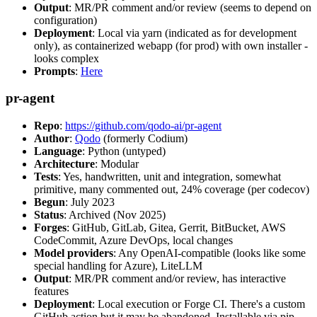
Output
: MR/PR comment and/or review (seems to depend on
configuration)
Deployment
: Local via yarn (indicated as for development
only), as containerized webapp (for prod) with own installer -
looks complex
Prompts
:
Here
pr-agent
Repo
:
https://github.com/qodo-ai/pr-agent
Author
:
Qodo
(formerly Codium)
Language
: Python (untyped)
Architecture
: Modular
Tests
: Yes, handwritten, unit and integration, somewhat
primitive, many commented out, 24% coverage (per codecov)
Begun
: July 2023
Status
: Archived (Nov 2025)
Forges
: GitHub, GitLab, Gitea, Gerrit, BitBucket, AWS
CodeCommit, Azure DevOps, local changes
Model providers
: Any OpenAI-compatible (looks like some
special handling for Azure), LiteLLM
Output
: MR/PR comment and/or review, has interactive
features
Deployment
: Local execution or Forge CI. There's a custom
GitHub action but it may be abandoned. Installable via pip,