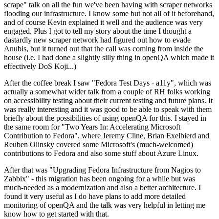
scrape" talk on all the fun we've been having with scraper networks
flooding our infrastructure. I know some but not all of it beforehand,
and of course Kevin explained it well and the audience was very
engaged. Plus I got to tell my story about the time I thought a
dastardly new scraper network had figured out how to evade
Anubis, but it turned out that the call was coming from inside the
house (i.e. I had done a slightly silly thing in openQA which made it
effectively DoS Koji...)
After the coffee break I saw "Fedora Test Days - a11y", which was
actually a somewhat wider talk from a couple of RH folks working
on accessibility testing about their current testing and future plans. It
was really interesting and it was good to be able to speak with them
briefly about the possibilities of using openQA for this. I stayed in
the same room for "Two Years In: Accelerating Microsoft
Contribution to Fedora", where Jeremy Cline, Brian Exelbierd and
Reuben Olinsky covered some Microsoft's (much-welcomed)
contributions to Fedora and also some stuff about Azure Linux.
After that was "Upgrading Fedora Infrastructure from Nagios to
Zabbix" - this migration has been ongoing for a while but was
much-needed as a modernization and also a better architecture. I
found it very useful as I do have plans to add more detailed
monitoring of openQA and the talk was very helpful in letting me
know how to get started with that.