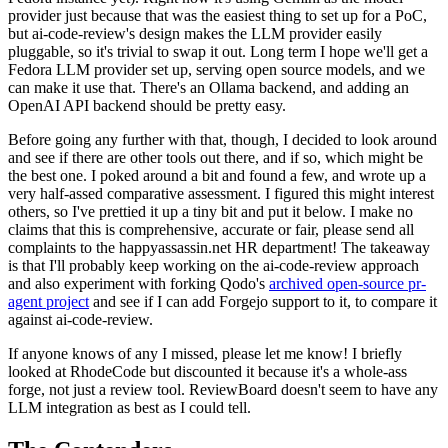
provider just because that was the easiest thing to set up for a PoC,
but ai-code-review's design makes the LLM provider easily
pluggable, so it's trivial to swap it out. Long term I hope we'll get a
Fedora LLM provider set up, serving open source models, and we
can make it use that. There's an Ollama backend, and adding an
OpenAI API backend should be pretty easy.
Before going any further with that, though, I decided to look around
and see if there are other tools out there, and if so, which might be
the best one. I poked around a bit and found a few, and wrote up a
very half-assed comparative assessment. I figured this might interest
others, so I've prettied it up a tiny bit and put it below. I make no
claims that this is comprehensive, accurate or fair, please send all
complaints to the happyassassin.net HR department! The takeaway
is that I'll probably keep working on the ai-code-review approach
and also experiment with forking Qodo's
archived open-source pr-
agent project
and see if I can add Forgejo support to it, to compare it
against ai-code-review.
If anyone knows of any I missed, please let me know! I briefly
looked at RhodeCode but discounted it because it's a whole-ass
forge, not just a review tool. ReviewBoard doesn't seem to have any
LLM integration as best as I could tell.