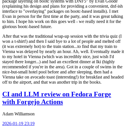
package layering on bootc systems with DNF5" by Evan Goode
(explaining his design and plans for providing a convenient, dnf-ish
interface to "overlaying" packages on bootc-based installs). I met
Evan in person for the first time at the party, and it was great talking
to him. I hope his work on this goes well - we really need it for the
glorious bootc-based future.
After that was the traditional wrap-up session with the trivia quiz (I
won a t-shirt!) and then I said bye to a lot of people and melted off
(it was extremely hot) to the train station...to find that my train to
Vienna was delayed by nearly an hour. Ah, well. Eventually made it
to my hotel in Vienna (which was incredibly nice, just wish I'd
stayed there longer...) and had an excellent dinner at Iki (highly
recommended if you're in the area). Got in a couple of swims in the
nice-but-small hotel pool before and after sleeping, then had a
Vienna take on avocado toast (interesting!) for breakfast and headed
off to the airport, and that was another trip in the books.
CI and LLM review on Fedora Forge
with Forgejo Actions
Adam Williamson
2026-01-19 23:19