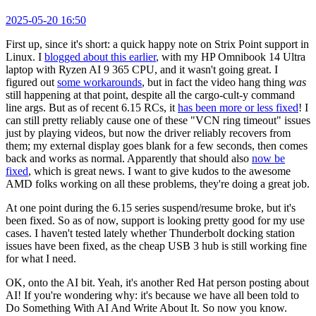
2025-05-20 16:50
First up, since it's short: a quick happy note on Strix Point support in
Linux. I
blogged about this earlier
, with my HP Omnibook 14 Ultra
laptop with Ryzen AI 9 365 CPU, and it wasn't going great. I
figured out
some workarounds
, but in fact the video hang thing
was
still happening at that point, despite all the cargo-cult-y command
line args. But as of recent 6.15 RCs, it
has been more or less fixed
! I
can still pretty reliably cause one of these "VCN ring timeout" issues
just by playing videos, but now the driver reliably recovers from
them; my external display goes blank for a few seconds, then comes
back and works as normal. Apparently that should also
now be
fixed
, which is great news. I want to give kudos to the awesome
AMD folks working on all these problems, they're doing a great job.
At one point during the 6.15 series suspend/resume broke, but it's
been fixed. So as of now, support is looking pretty good for my use
cases. I haven't tested lately whether Thunderbolt docking station
issues have been fixed, as the cheap USB 3 hub is still working fine
for what I need.
OK, onto the AI bit. Yeah, it's another Red Hat person posting about
AI! If you're wondering why: it's because we have all been told to
Do Something With AI And Write About It. So now you know.