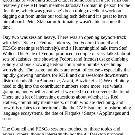
relatively new RH team member Jaroslav Groman in-person for the
first time, which was great - he's been doing excellent work on
digging out from under our tooling tech debt and it's great to have
him aboard. Peter Sklenar unfortunately wasn't able to come this
time.
Day two was session heavy. There was an opening keynote track
with Jef's "State of Fedora" address, live Fedora Council and
FESCo meetings (effectively), and a Hummingbird talk from Stef
Walter. The State of Fedora produced a couple of very talked-about
sets of statistics, one showing Fedora (and friends) usage climbing
solidly and one showing Fedora contributor numbers declining
worryingly. The usage numbers are great, of course - especially the
rapidly-growing numbers for KDE and our awesome downstream
distro friends (the uBlue-verse, Asahi, Bazzite et. al.) We definitely
need to dig into the contributor numbers some more, see what's
going on, and whether and what we need to do to reverse the trend.
There are a lot of interesting questions about whether it's Red
Hatters, community maintainers, or both who are declining, and
how this relates to other trends like the CVE tsunami, mushrooming
language ecosystems, the rise of Flatpaks / Snaps / AppImages and
so on.
The Council and FESCo sessions touched on those topics and
several others, though interestingly not the AI Desktop proposal