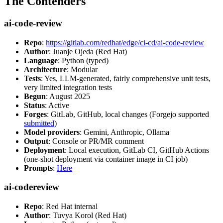
The Contenders
ai-code-review
Repo
:
https://gitlab.com/redhat/edge/ci-cd/ai-code-review
Author
: Juanje Ojeda (Red Hat)
Language
: Python (typed)
Architecture
: Modular
Tests
: Yes, LLM-generated, fairly comprehensive unit tests,
very limited integration tests
Begun
: August 2025
Status
: Active
Forges
: GitLab, GitHub, local changes (Forgejo supported
submitted
)
Model providers
: Gemini, Anthropic, Ollama
Output
: Console or PR/MR comment
Deployment
: Local execution, GitLab CI, GitHub Actions
(one-shot deployment via container image in CI job)
Prompts
:
Here
ai-codereview
Repo
: Red Hat internal
Author
: Tuvya Korol (Red Hat)