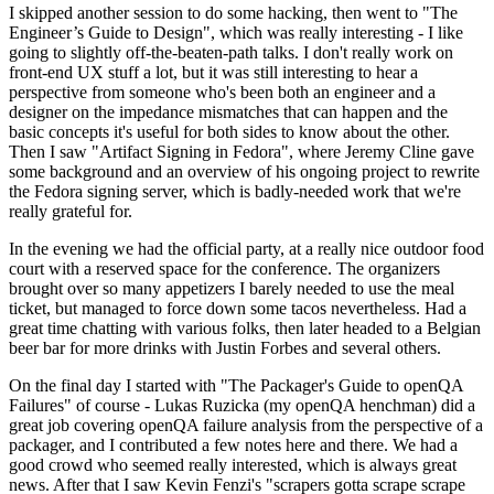
I skipped another session to do some hacking, then went to "The
Engineer’s Guide to Design", which was really interesting - I like
going to slightly off-the-beaten-path talks. I don't really work on
front-end UX stuff a lot, but it was still interesting to hear a
perspective from someone who's been both an engineer and a
designer on the impedance mismatches that can happen and the
basic concepts it's useful for both sides to know about the other.
Then I saw "Artifact Signing in Fedora", where Jeremy Cline gave
some background and an overview of his ongoing project to rewrite
the Fedora signing server, which is badly-needed work that we're
really grateful for.
In the evening we had the official party, at a really nice outdoor food
court with a reserved space for the conference. The organizers
brought over so many appetizers I barely needed to use the meal
ticket, but managed to force down some tacos nevertheless. Had a
great time chatting with various folks, then later headed to a Belgian
beer bar for more drinks with Justin Forbes and several others.
On the final day I started with "The Packager's Guide to openQA
Failures" of course - Lukas Ruzicka (my openQA henchman) did a
great job covering openQA failure analysis from the perspective of a
packager, and I contributed a few notes here and there. We had a
good crowd who seemed really interested, which is always great
news. After that I saw Kevin Fenzi's "scrapers gotta scrape scrape