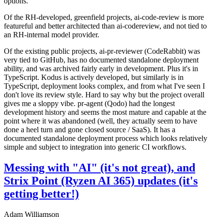
options.
Of the RH-developed, greenfield projects, ai-code-review is more
featureful and better architected than ai-codereview, and not tied to
an RH-internal model provider.
Of the existing public projects, ai-pr-reviewer (CodeRabbit) was
very tied to GitHub, has no documented standalone deployment
ability, and was archived fairly early in development. Plus it's in
TypeScript. Kodus is actively developed, but similarly is in
TypeScript, deployment looks complex, and from what I've seen I
don't love its review style. Hard to say why but the project overall
gives me a sloppy vibe. pr-agent (Qodo) had the longest
development history and seems the most mature and capable at the
point where it was abandoned (well, they actually seem to have
done a heel turn and gone closed source / SaaS). It has a
documented standalone deployment process which looks relatively
simple and subject to integration into generic CI workflows.
Messing with "AI" (it's not great), and
Strix Point (Ryzen AI 365) updates (it's
getting better!)
Adam Williamson