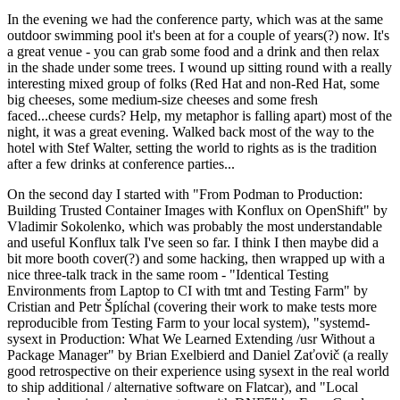
In the evening we had the conference party, which was at the same
outdoor swimming pool it's been at for a couple of years(?) now. It's
a great venue - you can grab some food and a drink and then relax
in the shade under some trees. I wound up sitting round with a really
interesting mixed group of folks (Red Hat and non-Red Hat, some
big cheeses, some medium-size cheeses and some fresh
faced...cheese curds? Help, my metaphor is falling apart) most of the
night, it was a great evening. Walked back most of the way to the
hotel with Stef Walter, setting the world to rights as is the tradition
after a few drinks at conference parties...
On the second day I started with "From Podman to Production:
Building Trusted Container Images with Konflux on OpenShift" by
Vladimir Sokolenko, which was probably the most understandable
and useful Konflux talk I've seen so far. I think I then maybe did a
bit more booth cover(?) and some hacking, then wrapped up with a
nice three-talk track in the same room - "Identical Testing
Environments from Laptop to CI with tmt and Testing Farm" by
Cristian and Petr Šplíchal (covering their work to make tests more
reproducible from Testing Farm to your local system), "systemd-
sysext in Production: What We Learned Extending /usr Without a
Package Manager" by Brian Exelbierd and Daniel Zaťovič (a really
good retrospective on their experience using sysext in the real world
to ship additional / alternative software on Flatcar), and "Local