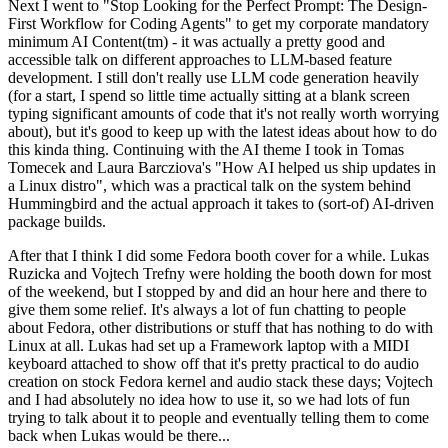
Next I went to "Stop Looking for the Perfect Prompt: The Design-
First Workflow for Coding Agents" to get my corporate mandatory
minimum AI Content(tm) - it was actually a pretty good and
accessible talk on different approaches to LLM-based feature
development. I still don't really use LLM code generation heavily
(for a start, I spend so little time actually sitting at a blank screen
typing significant amounts of code that it's not really worth worrying
about), but it's good to keep up with the latest ideas about how to do
this kinda thing. Continuing with the AI theme I took in Tomas
Tomecek and Laura Barcziova's "How AI helped us ship updates in
a Linux distro", which was a practical talk on the system behind
Hummingbird and the actual approach it takes to (sort-of) AI-driven
package builds.
After that I think I did some Fedora booth cover for a while. Lukas
Ruzicka and Vojtech Trefny were holding the booth down for most
of the weekend, but I stopped by and did an hour here and there to
give them some relief. It's always a lot of fun chatting to people
about Fedora, other distributions or stuff that has nothing to do with
Linux at all. Lukas had set up a Framework laptop with a MIDI
keyboard attached to show off that it's pretty practical to do audio
creation on stock Fedora kernel and audio stack these days; Vojtech
and I had absolutely no idea how to use it, so we had lots of fun
trying to talk about it to people and eventually telling them to come
back when Lukas would be there...