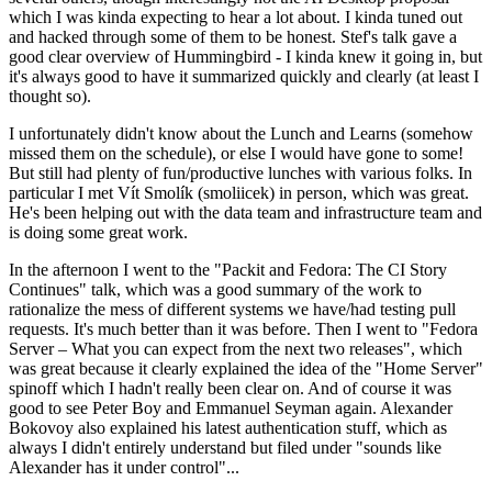
which I was kinda expecting to hear a lot about. I kinda tuned out
and hacked through some of them to be honest. Stef's talk gave a
good clear overview of Hummingbird - I kinda knew it going in, but
it's always good to have it summarized quickly and clearly (at least I
thought so).
I unfortunately didn't know about the Lunch and Learns (somehow
missed them on the schedule), or else I would have gone to some!
But still had plenty of fun/productive lunches with various folks. In
particular I met Vít Smolík (smoliicek) in person, which was great.
He's been helping out with the data team and infrastructure team and
is doing some great work.
In the afternoon I went to the "Packit and Fedora: The CI Story
Continues" talk, which was a good summary of the work to
rationalize the mess of different systems we have/had testing pull
requests. It's much better than it was before. Then I went to "Fedora
Server – What you can expect from the next two releases", which
was great because it clearly explained the idea of the "Home Server"
spinoff which I hadn't really been clear on. And of course it was
good to see Peter Boy and Emmanuel Seyman again. Alexander
Bokovoy also explained his latest authentication stuff, which as
always I didn't entirely understand but filed under "sounds like
Alexander has it under control"...