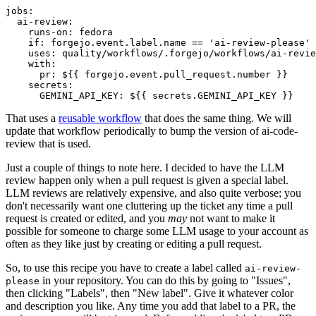
jobs
:
ai-review
:
runs-on
:
fedora
if
:
forgejo.event.label.name == 'ai-review-please'
uses
:
quality/workflows/.forgejo/workflows/ai-revie
with
:
pr
:
${{ forgejo.event.pull_request.number }}
secrets
:
GEMINI_API_KEY
:
${{ secrets.GEMINI_API_KEY }}
That uses a
reusable workflow
that does the same thing. We will
update that workflow periodically to bump the version of ai-code-
review that is used.
Just a couple of things to note here. I decided to have the LLM
review happen only when a pull request is given a special label.
LLM reviews are relatively expensive, and also quite verbose; you
don't necessarily want one cluttering up the ticket any time a pull
request is created or edited, and you
may
not want to make it
possible for someone to charge some LLM usage to your account as
often as they like just by creating or editing a pull request.
So, to use this recipe you have to create a label called
ai-review-
in your repository. You can do this by going to "Issues",
please
then clicking "Labels", then "New label". Give it whatever color
and description you like. Any time you add that label to a PR, the