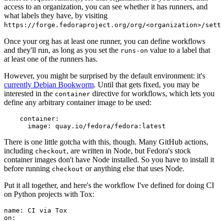
access to an organization, you can see whether it has runners, and
what labels they have, by visiting
https://forge.fedoraproject.org/org/<organization>/set
Once your org has at least one runner, you can define workflows
and they'll run, as long as you set the
value to a label that
runs-on
at least one of the runners has.
However, you might be surprised by the default environment: it's
currently Debian Bookworm
. Until that gets fixed, you may be
interested in the
directive for workflows, which lets you
container
define any arbitrary container image to be used:
container
:
image
:
quay.io/fedora/fedora:latest
There is one little gotcha with this, though. Many GitHub actions,
including
, are written in Node, but Fedora's stock
checkout
container images don't have Node installed. So you have to install it
before running
or anything else that uses Node.
checkout
Put it all together, and here's the workflow I've defined for doing CI
on Python projects with Tox:
name
:
CI via Tox
on
: