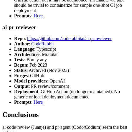
should be trivial to containerize for simple one-shot CI job
deployment
Prompts
:
Here
ai-pr-reviewer
Repo
:
https://github.com/coderabbitai/ai-pr-reviewer
Author
:
CodeRabbit
Language
: Typescript
Architecture
: Modular
Tests
: Barely any
Begun
: Feb 2023
Status
: Archived (Nov 2023)
Forges
: GitHub
Model providers
: OpenAI
Output
: PR review/comment
Deployment
: GitHub Action (no longer maintained). No
generic or local deployment documented
Prompts
:
Here
Conclusions
ai-code-review (Juanje) and pr-agent (Qodo/Codium) seem the best