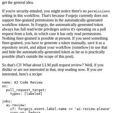
get the general idea.
If you're security-minded, you might notice there's no
permissions
setting in this workflow. That's because Forgejo currently does not
support fine-grained permissions in the automatically-generated
workflow tokens. In Forgejo, the automatically-generated token
always has full read/write privileges
unless
it's operating on a pull
request from a fork, in which case it has only read permissions.
Nothing finer-grained is possible at present. If you need something
finer-grained, you have to generate a token manually, save it as a
repository secret, and adjust your workflow (somehow) to use that
and hide the automatically-generated token as far as is practically
possible (that's outside the scope of this post).
So that's CI! What about LLM pull request review? Well, if you
dislike or are not interested in that, stop reading now. If you
are
interested, here's a recipe:
name
:
AI Code Review
on
:
pull_request_target
:
types
:
[
labeled
]
jobs
:
ai-review
:
if
:
forgejo.event.label.name == 'ai-review-please'
runs-on
:
fedora