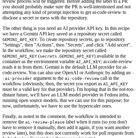
review process will be triggered. Before adding the label to a PR
you should probably make sure the PR is well-intentioned and not
attempting any kind of prompt injection to get ai-code-review to
disclose a secret or mess with the repository.
The other thing is you need an AI provider API key. In this recipe
we have a Gemini API key saved as a repository secret called
. To create repository secrets, go to repository
GEMINI_API_KEY
"Settings", then "Actions", then "Secrets", and click "Add secret".
In the workflow, we make the repository secret called
(
) available in the
GEMINI_API_KEY
secrets.GEMINI_API_KEY
container as the environment variable
; ai-code-review
AI_API_KEY
reads it in from there. Gemini is the default LLM provider for ai-
code-review. You can also use OpenAI or Anthropic by adding an
-
argument to the
call in the
-ai-provider
ai-code-review
workflow (obviously, then, the secret you export as
AI_API_KEY
must be a valid key for that provider). I'm hoping that in the not-too-
distant future, we'll have an LLM model provider in Fedora infra,
running open source models, that we can use for this purpose; for
now, unfortunately, we have to use the hyperscaler ones.
Finally, as noted in the comment, the workflow is intended to
remove the
label when it runs (so you don't
ai-review-please
have to remove it manually, then add it again, if you want another
review later), but this does not currently work for pull requests from