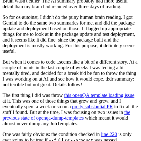
Brain wasn't either. The AI summary probably had more useful
detail than my brain had retained over three days of reading.
So for os-autoinst, I didn't do the puny human brain reading. I got
Gemini to do the same two summaries for me, and did the package
update and deployment based on those. It flagged up appropriate
things for me to look at in the package update and test deployment,
and it seems like it did fine, since the package built and the
deployment is mostly working. For this purpose, it definitely seems
useful.
But when it comes to code...seems like a bit of a different story. At a
couple of points in the last couple of weeks I was feeling a bit
mentally tired, and decided for a break it'd be fun to throw the thing
I was working on at AI and see how it would cope. tl;dr summary:
not terrible but not great. Details follow!
The first thing I did was throw
this openQA template loading issue
at it. This was one of those things that grew and grew, and I
eventually spent a week or so on a
pretty substantial PR
to fix all the
stuff I found. But at the time, I was focusing on two issues in
the
previous state of openqa-dump-templates
which meant it would
almost never dump any JobTemplates.
One was fairly obvious: the condition checked in
line 220
is only
ever going to be true if
or
was passed.
--full
--product