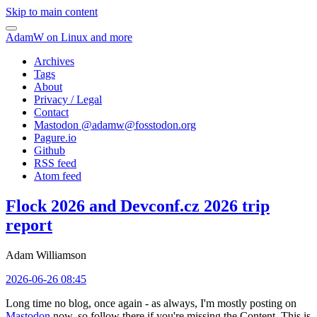
Skip to main content
AdamW on Linux and more
Archives
Tags
About
Privacy / Legal
Contact
Mastodon @
adamw@fosstodon.org
Pagure.io
Github
RSS feed
Atom feed
Flock 2026 and Devconf.cz 2026 trip
report
Adam Williamson
2026-06-26 08:45
Long time no blog, once again - as always, I'm mostly posting on
Mastodon
now, so follow there if you're missing the Content. This is