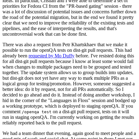
ideas. In particular, Cristian and I were able to determine a set of
priorities for Fedora CI from the "PR-based gating" session - there
was a lot of discussion of potential issues and concerns further down
the road of the potential migration, but in the end we found it pretty
clear that we need to improve the reliability of the existing tests and
pipelines, and the ease of interpreting the results, and that's
uncontroversial work that can be done first.
There was also a request from Petr Khartskhaev that we make it
possible to run the openQA tests on dist-git pull requests. This had
already been
requested by Mo Duffy
before. I've resisted doing this
for all dist-git pull requests because I know at least some would fail
when changes to multiple packages need to be grouped and tested
together. The update system allows us to group builds into updates,
but dist-git does not yet have any way to mark multiple PRs as a
logical group for testing/promotion. However, someone suggested a
better idea: do it by request, not for all PRs automatically. So I
decided to go ahead and do it. Instead of doing another workshop, I
hid in the corner of the "Languages in Floss" session and bodged up
a working prototype, which is deployed to staging openQA. If you
comment
on a dist-git pull request, tests on it will
/openqa test
run in staging openQA. I'm currently working on getting the results
reliably reported back to the pull request.
We had a team dinner that evening, again good to meet people and a
good mix of work and social chat. At some point in there I met our