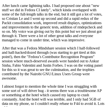
After lunch came lightning talks. I had proposed one about "new
stuff we did in Fedora CI lately", which kinda overlapped with
some of the full-length talks in the end, but it still got a lot of votes,
so Cristian Le and I went up second and did a rapid redux of the
Packit consolidation work, improved result displays, optimizations
and improvements to the generic tests, addition of rmdepcheck and
so on. My voice was giving out by this point but we just about got
through it. There were a lot of other great talks and everyone
managed to come in under time, which was impressive.
After that was a Fedora Mindshare session which I half-followed
and half-hacked/dozed through (was starting to get tired at this
point!), then the "Fedora’s Contributor Recognition Program"
session where much-deserved awards were handed out to Ankur
Sinha, Fabio Valentini and Justin Forbes. I was on the voting panel
for this so it was great to see the culmination, and the trophies
contributed by the Nairobi GNU/Linux Users Group were
awesome.
I almost forgot to mention the whole time I was struggling with
some sort of wifi driver bug - it seems there was a troublesome AP
or something at the hotel which caused my laptop to crash
constantly. And the hotel wifi was terrible, and I only had 5GB of
data on my phone, so I couldn't really rebase to F44 to avoid it. Lots