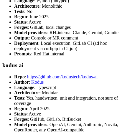
Language
: Python (untyped)
Architecture
: Monolithic
Tests
: No
Begun
: June 2025
Status
: Active
Forges
: GitLab, local changes
Model providers
: RH-internal Claude, Gemini, Granite
Output
: Console or MR comment
Deployment
: Local execution, GitLab CI (ad hoc
deployment via curl/pip in CI job)
Prompts
: Red Hat internal
kodus-ai
Repo
:
https://github.com/kodustech/kodus-ai
Author
:
Kodus
Language
: Typescript
Architecture
: Modular
Tests
: Yes, handwritten, unit and integration, not sure of
coverage
Begun
: April 2025
Status
: Active
Forges
: GitHub, GitLab, BitBucket
Model providers
: OpenAI, Gemini, Anthropic, Novita,
OpenRouter, any OpenAI-compatible