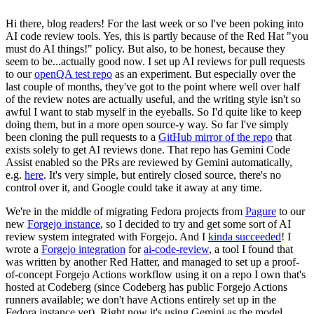
Hi there, blog readers! For the last week or so I've been poking into
AI code review tools. Yes, this is partly because of the Red Hat "you
must do AI things!" policy. But also, to be honest, because they
seem to be...actually good now. I set up AI reviews for pull requests
to our
openQA test repo
as an experiment. But especially over the
last couple of months, they've got to the point where well over half
of the review notes are actually useful, and the writing style isn't so
awful I want to stab myself in the eyeballs. So I'd quite like to keep
doing them, but in a more open source-y way. So far I've simply
been cloning the pull requests to a
GitHub mirror of the repo
that
exists solely to get AI reviews done. That repo has Gemini Code
Assist enabled so the PRs are reviewed by Gemini automatically,
e.g.
here
. It's very simple, but entirely closed source, there's no
control over it, and Google could take it away at any time.
We're in the middle of migrating Fedora projects from
Pagure
to our
new
Forgejo instance
, so I decided to try and get some sort of AI
review system integrated with Forgejo. And I
kinda succeeded
! I
wrote a
Forgejo integration
for
ai-code-review
, a tool I found that
was written by another Red Hatter, and managed to set up a proof-
of-concept Forgejo Actions workflow using it on a repo I own that's
hosted at Codeberg (since Codeberg has public Forgejo Actions
runners available; we don't have Actions entirely set up in the
Fedora instance yet). Right now it's using Gemini as the model