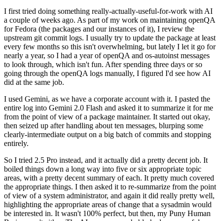
I first tried doing something really-actually-useful-for-work with AI
a couple of weeks ago. As part of my work on maintaining openQA
for Fedora (the packages and our instances of it), I review the
upstream git commit logs. I usually try to update the package at least
every few months so this isn't overwhelming, but lately I let it go for
nearly a year, so I had a year of openQA and os-autoinst messages
to look through, which isn't fun. After spending three days or so
going through the openQA logs manually, I figured I'd see how AI
did at the same job.
I used Gemini, as we have a corporate account with it. I pasted the
entire log into Gemini 2.0 Flash and asked it to summarize it for me
from the point of view of a package maintainer. It started out okay,
then seized up after handling about ten messages, blurping some
clearly-intermediate output on a big batch of commits and stopping
entirely.
So I tried 2.5 Pro instead, and it actually did a pretty decent job. It
boiled things down a long way into five or six appropriate topic
areas, with a pretty decent summary of each. It pretty much covered
the appropriate things. I then asked it to re-summarize from the point
of view of a system administrator, and again it did really pretty well,
highlighting the appropriate areas of change that a sysadmin would
be interested in. It wasn't 100% perfect, but then, my Puny Human