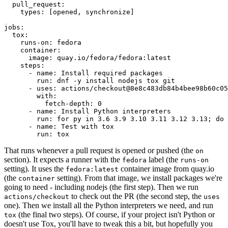
pull_request
:
types
:
[
opened
,
synchronize
]
jobs
:
tox
:
runs-on
:
fedora
container
:
image
:
quay.io/fedora/fedora:latest
steps
:
-
name
:
Install required packages
run
:
dnf -y install nodejs tox git
-
uses
:
actions/checkout@8e8c483db84b4bee98b60c05
with
:
fetch-depth
:
0
-
name
:
Install Python interpreters
run
:
for py in 3.6 3.9 3.10 3.11 3.12 3.13; do 
-
name
:
Test with tox
run
:
tox
That runs whenever a pull request is opened or pushed (the
on
section). It expects a runner with the
label (the
fedora
runs-on
setting). It uses the
container image from quay.io
fedora:latest
(the
setting). From that image, we install packages we're
container
going to need - including nodejs (the first step). Then we run
to check out the PR (the second step, the
actions/checkout
uses
one). Then we install all the Python interpreters we need, and run
(the final two steps). Of course, if your project isn't Python or
tox
doesn't use Tox, you'll have to tweak this a bit, but hopefully you