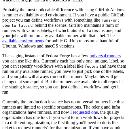
Probably the most noticeable difference with using GitHub Actions
is runner availability and environment. If you have a public GitHub
project you can define workflows with something like
runs-on:
; behind the scenes, GitHub maintains a farm of
ubuntu-latest
runners with various labels, of which
is one, and
ubuntu-latest
your jobs will run on any available runner with that label. The
available environments
for public GitHub repos are a handful of
Ubuntu, Windows and macOS versions.
The staging instance of Fedora Forge has a few
universal runners
you can use like this. Currently each has only one, unique, label, so
you can't specify workflows with a label like
and have them
fedora
run on any available runner; you have to just pick one of the labels,
and your jobs will always run on that runner. Maybe this will get
changed at some point. But the runners are available to all repos in
the staging instance, so you can just define a workflow and get it
run.
Currently the production instance has no universal runners like this;
runners are limited to specific organizations. The releng and infra
organizations have runners, and now I
requested one
, the quality
organization has one too. If you want to run workflows for projects
in a different organization, the first thing you'll need to do is file a
ticket to request runner(s) for that organization. If you have admin