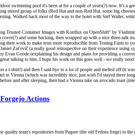
door swimming pool it's been at for a couple of years(?) now. It's a gr
resting mixed group of folks (Red Hat and non-Red Hat, some big cheese
ening. Walked back most of the way to the hotel with Stef Walter, setting 
ding Trusted Container Images with Konflux on OpenShift" by Vladimir
oth cover(?) and some hacking, then wrapped up with a nice three-talk 
ring their work to make tests more reproducible from Testing Farm to 
el Zaťovič (a really good retrospective on their experience using sysex
y Evan Goode (explaining his design and plans for providing a conveni
as great talking to him. I hope his work on this goes well - we really need
n a t-shirt!) and then I said bye to a lot of people and melted off (it was
l in Vienna (which was incredibly nice, just wish I'd stayed there long
 before and after sleeping, then had a Vienna take on avocado toast (inter
Forgejo Actions
he quality team's repositories from Pagure (the old Fedora forge) to the