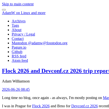
Skip to main content
AdamW on Linux and more
Archives
Tags
About
Privacy / Legal
Contact
Mastodon @
adamw@fosstodon.org
Pagure.io
Github
RSS feed
Atom feed
Flock 2026 and Devconf.cz 2026 trip repor
Adam Williamson
2026-06-26 08:45
Long time no blog, once again - as always, I'm mostly posting on
Mas
I was in Prague for
Flock 2026
and Brno for
Devconf.cz 2026
recentl