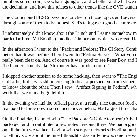
numbers some more, see what's going on, and whether and what we need
are declining, and how this relates to other trends like the CVE tsu
The Council and FESCo sessions touched on those topics and several o
through some of them to be honest. Stef's talk gave a good clear overv
I unfortunately didn't know about the Lunch and Learns (somehow miss
particular I met Vít Smolík (smoliicek) in person, which was great. H
In the afternoon I went to the "Packit and Fedora: The CI Story Conti
better than it was before. Then I went to "Fedora Server – What you c
really been clear on. And of course it was good to see Peter Boy and
filed under "sounds like Alexander has it under control"...
I skipped another session to do some hacking, then went to "The Engine
stuff a lot, but it was still interesting to hear a perspective from s
to know about the other. Then I saw "Artifact Signing in Fedora", w
work that we're really grateful for.
In the evening we had the official party, at a really nice outdoor food
managed to force down some tacos nevertheless. Had a great time chatt
On the final day I started with "The Packager's Guide to openQA Fai
packager, and I contributed a few notes here and there. We had a good
on all the fun we've been having with scraper networks flooding our i
to tell my story about the time I thought a dastardly new scraper netwo