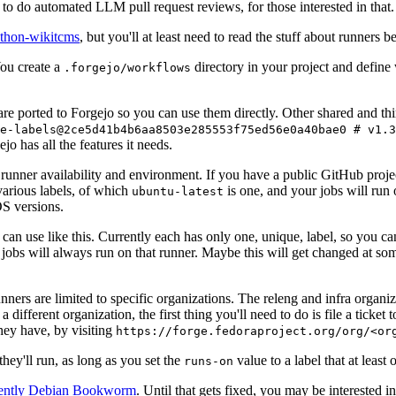
to do automated LLM pull request reviews, for those interested in that.
ython-wikitcms
, but you'll at least need to read the stuff about runners 
You create a
directory in your project and define
.forgejo/workflows
 are ported to Forgejo so you can use them directly. Other shared and th
e-labels@2ce5d41b4b6aa8503e285553f75ed56e0a40bae0 # v1.3
o has all the features it needs.
 runner availability and environment. If you have a public GitHub pro
various labels, of which
is one, and your jobs will run 
ubuntu-latest
S versions.
can use like this. Currently each has only one, unique, label, so you ca
 jobs will always run on that runner. Maybe this will get changed at some
runners are limited to specific organizations. The releng and infra organ
different organization, the first thing you'll need to do is file a ticket
hey have, by visiting
https://forge.fedoraproject.org/org/<or
hey'll run, as long as you set the
value to a label that at least 
runs-on
rently Debian Bookworm
. Until that gets fixed, you may be interested i