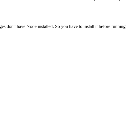
ges don't have Node installed. So you have to install it before running