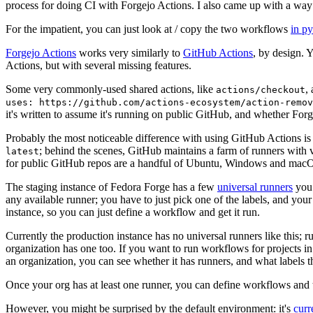
process for doing CI with Forgejo Actions. I also came up with a way 
For the impatient, you can just look at / copy the two workflows
in p
Forgejo Actions
works very similarly to
GitHub Actions
, by design. 
Actions, but with several missing features.
Some very commonly-used shared actions, like
,
actions/checkout
uses: https://github.com/actions-ecosystem/action-remov
it's written to assume it's running on public GitHub, and whether Forgej
Probably the most noticeable difference with using GitHub Actions is
; behind the scenes, GitHub maintains a farm of runners with 
latest
for public GitHub repos are a handful of Ubuntu, Windows and macO
The staging instance of Fedora Forge has a few
universal runners
you 
any available runner; you have to just pick one of the labels, and your
instance, so you can just define a workflow and get it run.
Currently the production instance has no universal runners like this; 
organization has one too. If you want to run workflows for projects in a 
an organization, you can see whether it has runners, and what labels t
Once your org has at least one runner, you can define workflows and t
However, you might be surprised by the default environment: it's
cur