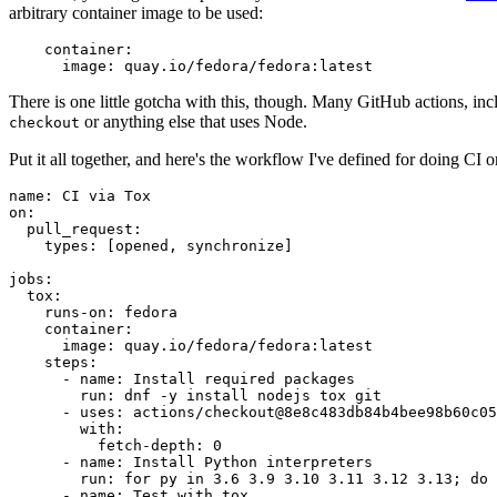
arbitrary container image to be used:
container
:
image
:
quay.io/fedora/fedora:latest
There is one little gotcha with this, though. Many GitHub actions, in
or anything else that uses Node.
checkout
Put it all together, and here's the workflow I've defined for doing CI 
name
:
CI via Tox
on
:
pull_request
:
types
:
[
opened
,
synchronize
]
jobs
:
tox
:
runs-on
:
fedora
container
:
image
:
quay.io/fedora/fedora:latest
steps
:
-
name
:
Install required packages
run
:
dnf -y install nodejs tox git
-
uses
:
actions/checkout@8e8c483db84b4bee98b60c05
with
:
fetch-depth
:
0
-
name
:
Install Python interpreters
run
:
for py in 3.6 3.9 3.10 3.11 3.12 3.13; do 
-
name
:
Test with tox