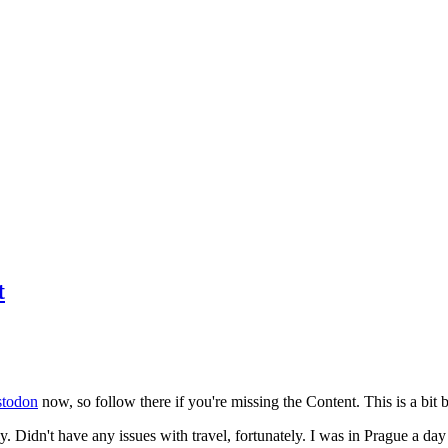
t
todon
now, so follow there if you're missing the Content. This is a bit b
y. Didn't have any issues with travel, fortunately. I was in Prague a da