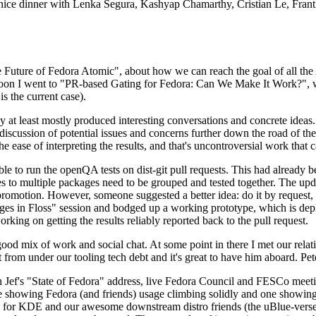
 a nice dinner with Lenka Segura, Kashyap Chamarthy, Cristian Le, Fra
he Future of Fedora Atomic", about how we can reach the goal of all th
rnoon I went to "PR-based Gating for Fedora: Can We Make It Work?", w
is the current case).
at least mostly produced interesting conversations and concrete ideas. In
iscussion of potential issues and concerns further down the road of the 
the ease of interpreting the results, and that's uncontroversial work that c
le to run the openQA tests on dist-git pull requests. This had already 
s to multiple packages need to be grouped and tested together. The updat
romotion. However, someone suggested a better idea: do it by request, n
uages in Floss" session and bodged up a working prototype, which is 
orking on getting the results reliably reported back to the pull request.
ood mix of work and social chat. At some point in there I met our rel
from under our tooling tech debt and it's great to have him aboard. Pet
Jef's "State of Fedora" address, live Fedora Council and FESCo meetin
 one showing Fedora (and friends) usage climbing solidly and one showi
 for KDE and our awesome downstream distro friends (the uBlue-verse, As