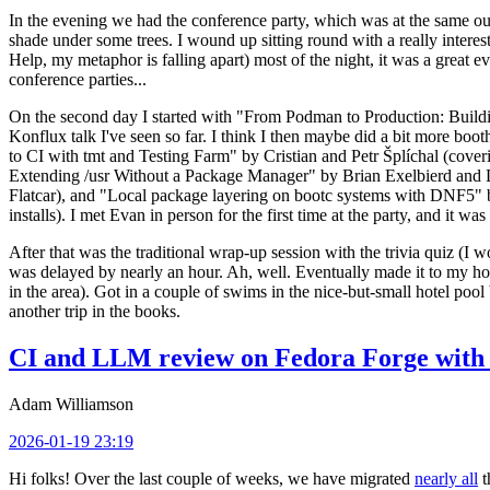
In the evening we had the conference party, which was at the same out
shade under some trees. I wound up sitting round with a really inte
Help, my metaphor is falling apart) most of the night, it was a great ev
conference parties...
On the second day I started with "From Podman to Production: Buil
Konflux talk I've seen so far. I think I then maybe did a bit more bo
to CI with tmt and Testing Farm" by Cristian and Petr Šplíchal (cove
Extending /usr Without a Package Manager" by Brian Exelbierd and Dani
Flatcar), and "Local package layering on bootc systems with DNF5" b
installs). I met Evan in person for the first time at the party, and it w
After that was the traditional wrap-up session with the trivia quiz (I wo
was delayed by nearly an hour. Ah, well. Eventually made it to my hote
in the area). Got in a couple of swims in the nice-but-small hotel pool
another trip in the books.
CI and LLM review on Fedora Forge with 
Adam Williamson
2026-01-19 23:19
Hi folks! Over the last couple of weeks, we have migrated
nearly all
t