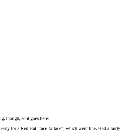
ig, though, so it goes here!
y early for a Red Hat "face-to-face", which went fine. Had a fairly