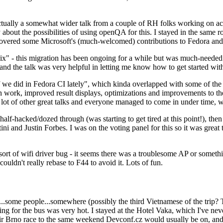
ually a somewhat wider talk from a couple of RH folks working on access
ly about the possibilities of using openQA for this. I stayed in the same
vered some Microsoft's (much-welcomed) contributions to Fedora and 
" - this migration has been ongoing for a while but was much-needed as
nd the talk was very helpful in letting me know how to get started with
e did in Fedora CI lately", which kinda overlapped with some of the full-
on work, improved result displays, optimizations and improvements to t
 a lot of other great talks and everyone managed to come in under time,
alf-hacked/dozed through (was starting to get tired at this point!), t
and Justin Forbes. I was on the voting panel for this so it was great t
sort of wifi driver bug - it seems there was a troublesome AP or someth
ouldn't really rebase to F44 to avoid it. Lots of fun.
..some people...somewhere (possibly the third Vietnamese of the trip? 
ng for the bus was very hot. I stayed at the Hotel Vaka, which I've neve
 Brno race to the same weekend Devconf.cz would usually be on, and t