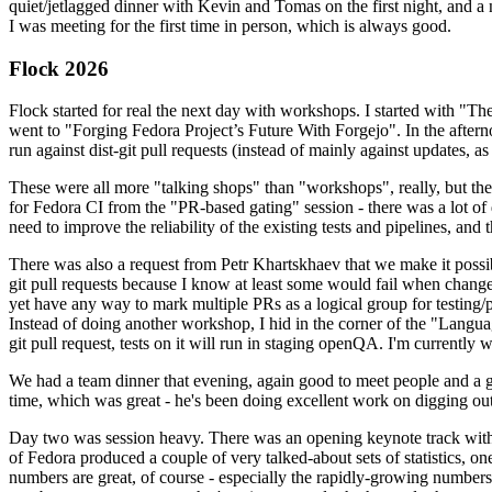
quiet/jetlagged dinner with Kevin and Tomas on the first night, and
I was meeting for the first time in person, which is always good.
Flock 2026
Flock started for real the next day with workshops. I started with "T
went to "Forging Fedora Project’s Future With Forgejo". In the afte
run against dist-git pull requests (instead of mainly against updates, as 
These were all more "talking shops" than "workshops", really, but they 
for Fedora CI from the "PR-based gating" session - there was a lot of d
need to improve the reliability of the existing tests and pipelines, and 
There was also a request from Petr Khartskhaev that we make it possib
git pull requests because I know at least some would fail when change
yet have any way to mark multiple PRs as a logical group for testing/p
Instead of doing another workshop, I hid in the corner of the "Lang
git pull request, tests on it will run in staging openQA. I'm currently w
We had a team dinner that evening, again good to meet people and a g
time, which was great - he's been doing excellent work on digging out 
Day two was session heavy. There was an opening keynote track with 
of Fedora produced a couple of very talked-about sets of statistics,
numbers are great, of course - especially the rapidly-growing numbers