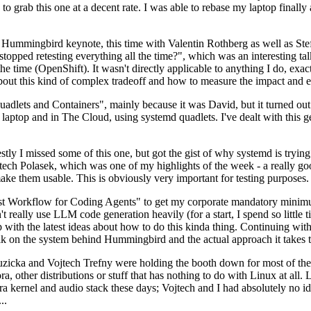
to grab this one at a decent rate. I was able to rebase my laptop finall
Hummingbird keynote, this time with Valentin Rothberg as well as Stef W
opped retesting everything all the time?", which was an interesting tal
he time (OpenShift). It wasn't directly applicable to anything I do, exac
bout this kind of complex tradeoff and how to measure the impact and ef
ets and Containers", mainly because it was David, but it turned out t
laptop and in The Cloud, using systemd quadlets. I've dealt with this g
stly I missed some of this one, but got the gist of why systemd is try
ech Polasek, which was one of my highlights of the week - a really go
ake them usable. This is obviously very important for testing purposes.
st Workflow for Coding Agents" to get my corporate mandatory minimum 
 really use LLM code generation heavily (for a start, I spend so little ti
p up with the latest ideas about how to do this kinda thing. Continuin
alk on the system behind Hummingbird and the actual approach it takes t
Ruzicka and Vojtech Trefny were holding the booth down for most of the
dora, other distributions or stuff that has nothing to do with Linux at 
ora kernel and audio stack these days; Vojtech and I had absolutely no ide
..