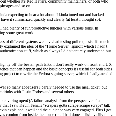
about whether it's Red Hatters, community maintainers, or both who
ppImages and so on.
nda expecting to hear a lot about. I kinda tuned out and hacked
have it summarized quickly and clearly (at least I thought so).
 had plenty of fun/productive lunches with various folks. In
doing some great work.
s of different systems we have/had testing pull requests. It's much
rly explained the idea of the "Home Server" spinoff which I hadn't
hentication stuff, which as always I didn't entirely understand but
lightly off-the-beaten-path talks. I don't really work on front-end UX
ches that can happen and the basic concepts it's useful for both sides
project to rewrite the Fedora signing server, which is badly-needed
over so many appetizers I barely needed to use the meal ticket, but
 drinks with Justin Forbes and several others.
 covering openQA failure analysis from the perspective of a
 that I saw Kevin Fenzi's "scrapers gotta scrape scrape scrape" talk
Kevin explained it well and the audience was very engaged. Plus I got
as coming from inside the house (i.e. I had done a slightly silly thing