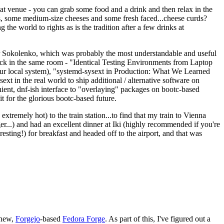
eat venue - you can grab some food and a drink and then relax in the
s, some medium-size cheeses and some fresh faced...cheese curds?
the world to rights as is the tradition after a few drinks at
 Sokolenko, which was probably the most understandable and useful
track in the same room - "Identical Testing Environments from Laptop
your local system), "systemd-sysext in Production: What We Learned
t in the real world to ship additional / alternative software on
ent, dnf-ish interface to "overlaying" packages on bootc-based
 it for the glorious bootc-based future.
 extremely hot) to the train station...to find that my train to Vienna
er...) and had an excellent dinner at Iki (highly recommended if you're
esting!) for breakfast and headed off to the airport, and that was
 new,
Forgejo
-based
Fedora Forge
. As part of this, I've figured out a