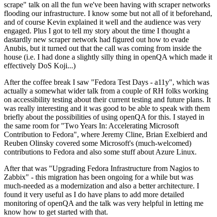
scrape" talk on all the fun we've been having with scraper networks
flooding our infrastructure. I know some but not all of it beforehand,
and of course Kevin explained it well and the audience was very
engaged. Plus I got to tell my story about the time I thought a
dastardly new scraper network had figured out how to evade
Anubis, but it turned out that the call was coming from inside the
house (i.e. I had done a slightly silly thing in openQA which made it
effectively DoS Koji...)
After the coffee break I saw "Fedora Test Days - a11y", which was
actually a somewhat wider talk from a couple of RH folks working
on accessibility testing about their current testing and future plans. It
was really interesting and it was good to be able to speak with them
briefly about the possibilities of using openQA for this. I stayed in
the same room for "Two Years In: Accelerating Microsoft
Contribution to Fedora", where Jeremy Cline, Brian Exelbierd and
Reuben Olinsky covered some Microsoft's (much-welcomed)
contributions to Fedora and also some stuff about Azure Linux.
After that was "Upgrading Fedora Infrastructure from Nagios to
Zabbix" - this migration has been ongoing for a while but was
much-needed as a modernization and also a better architecture. I
found it very useful as I do have plans to add more detailed
monitoring of openQA and the talk was very helpful in letting me
know how to get started with that.