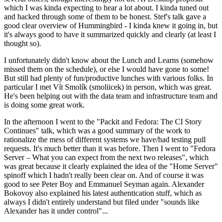
which I was kinda expecting to hear a lot about. I kinda tuned out
and hacked through some of them to be honest. Stef's talk gave a
good clear overview of Hummingbird - I kinda knew it going in, but
it's always good to have it summarized quickly and clearly (at least I
thought so).
I unfortunately didn't know about the Lunch and Learns (somehow
missed them on the schedule), or else I would have gone to some!
But still had plenty of fun/productive lunches with various folks. In
particular I met Vít Smolík (smoliicek) in person, which was great.
He's been helping out with the data team and infrastructure team and
is doing some great work.
In the afternoon I went to the "Packit and Fedora: The CI Story
Continues" talk, which was a good summary of the work to
rationalize the mess of different systems we have/had testing pull
requests. It's much better than it was before. Then I went to "Fedora
Server – What you can expect from the next two releases", which
was great because it clearly explained the idea of the "Home Server"
spinoff which I hadn't really been clear on. And of course it was
good to see Peter Boy and Emmanuel Seyman again. Alexander
Bokovoy also explained his latest authentication stuff, which as
always I didn't entirely understand but filed under "sounds like
Alexander has it under control"...