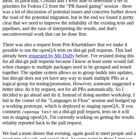
ideas. In particular, Cristian and I were able to determine a set of
priorities for Fedora CI from the "PR-based gating" session - there
was a lot of discussion of potential issues and concerns further down
the road of the potential migration, but in the end we found it pretty
clear that we need to improve the reliability of the existing tests and
pipelines, and the ease of interpreting the results, and that's
uncontroversial work that can be done first.
There was also a request from Petr Khartskhaev that we make it
possible to run the openQA tests on dist-git pull requests. This had
already been
requested by Mo Duffy
before. I've resisted doing this
for all dist-git pull requests because I know at least some would fail
when changes to multiple packages need to be grouped and tested
together. The update system allows us to group builds into updates,
but dist-git does not yet have any way to mark multiple PRs as a
logical group for testing/promotion. However, someone suggested a
better idea: do it by request, not for all PRs automatically. So I
decided to go ahead and do it. Instead of doing another workshop, I
hid in the corner of the "Languages in Floss" session and bodged up
a working prototype, which is deployed to staging openQA. If you
comment
on a dist-git pull request, tests on it will
/openqa test
run in staging openQA. I'm currently working on getting the results
reliably reported back to the pull request.
We had a team dinner that evening, again good to meet people and a
good mix of work and social chat. At some point in there I met our