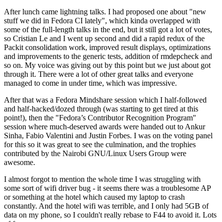
After lunch came lightning talks. I had proposed one about "new
stuff we did in Fedora CI lately", which kinda overlapped with
some of the full-length talks in the end, but it still got a lot of votes,
so Cristian Le and I went up second and did a rapid redux of the
Packit consolidation work, improved result displays, optimizations
and improvements to the generic tests, addition of rmdepcheck and
so on. My voice was giving out by this point but we just about got
through it. There were a lot of other great talks and everyone
managed to come in under time, which was impressive.
After that was a Fedora Mindshare session which I half-followed
and half-hacked/dozed through (was starting to get tired at this
point!), then the "Fedora’s Contributor Recognition Program"
session where much-deserved awards were handed out to Ankur
Sinha, Fabio Valentini and Justin Forbes. I was on the voting panel
for this so it was great to see the culmination, and the trophies
contributed by the Nairobi GNU/Linux Users Group were
awesome.
I almost forgot to mention the whole time I was struggling with
some sort of wifi driver bug - it seems there was a troublesome AP
or something at the hotel which caused my laptop to crash
constantly. And the hotel wifi was terrible, and I only had 5GB of
data on my phone, so I couldn't really rebase to F44 to avoid it. Lots