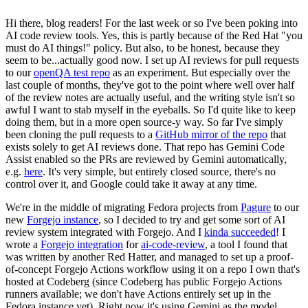
Hi there, blog readers! For the last week or so I've been poking into
AI code review tools. Yes, this is partly because of the Red Hat "you
must do AI things!" policy. But also, to be honest, because they
seem to be...actually good now. I set up AI reviews for pull requests
to our
openQA test repo
as an experiment. But especially over the
last couple of months, they've got to the point where well over half
of the review notes are actually useful, and the writing style isn't so
awful I want to stab myself in the eyeballs. So I'd quite like to keep
doing them, but in a more open source-y way. So far I've simply
been cloning the pull requests to a
GitHub mirror of the repo
that
exists solely to get AI reviews done. That repo has Gemini Code
Assist enabled so the PRs are reviewed by Gemini automatically,
e.g.
here
. It's very simple, but entirely closed source, there's no
control over it, and Google could take it away at any time.
We're in the middle of migrating Fedora projects from
Pagure
to our
new
Forgejo instance
, so I decided to try and get some sort of AI
review system integrated with Forgejo. And I
kinda succeeded
! I
wrote a
Forgejo integration
for
ai-code-review
, a tool I found that
was written by another Red Hatter, and managed to set up a proof-
of-concept Forgejo Actions workflow using it on a repo I own that's
hosted at Codeberg (since Codeberg has public Forgejo Actions
runners available; we don't have Actions entirely set up in the
Fedora instance yet). Right now it's using Gemini as the model