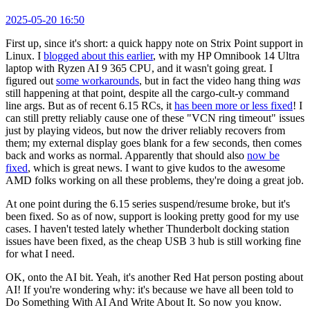
2025-05-20 16:50
First up, since it's short: a quick happy note on Strix Point support in
Linux. I
blogged about this earlier
, with my HP Omnibook 14 Ultra
laptop with Ryzen AI 9 365 CPU, and it wasn't going great. I
figured out
some workarounds
, but in fact the video hang thing
was
still happening at that point, despite all the cargo-cult-y command
line args. But as of recent 6.15 RCs, it
has been more or less fixed
! I
can still pretty reliably cause one of these "VCN ring timeout" issues
just by playing videos, but now the driver reliably recovers from
them; my external display goes blank for a few seconds, then comes
back and works as normal. Apparently that should also
now be
fixed
, which is great news. I want to give kudos to the awesome
AMD folks working on all these problems, they're doing a great job.
At one point during the 6.15 series suspend/resume broke, but it's
been fixed. So as of now, support is looking pretty good for my use
cases. I haven't tested lately whether Thunderbolt docking station
issues have been fixed, as the cheap USB 3 hub is still working fine
for what I need.
OK, onto the AI bit. Yeah, it's another Red Hat person posting about
AI! If you're wondering why: it's because we have all been told to
Do Something With AI And Write About It. So now you know.