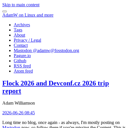
Skip to main content
AdamW on Linux and more
Archives
Tags
About
Privacy / Legal
Contact
Mastodon @
adamw@fosstodon.org
Pagure.io
Github
RSS feed
Atom feed
Flock 2026 and Devconf.cz 2026 trip
report
Adam Williamson
2026-06-26 08:45
Long time no blog, once again - as always, I'm mostly posting on
Mastodon
now, so follow there if you're missing the Content. This is