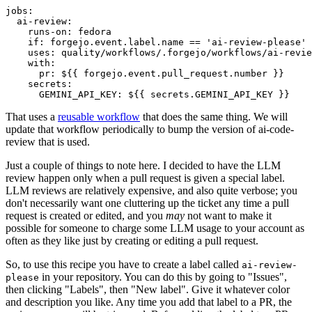
jobs
:
ai-review
:
runs-on
:
fedora
if
:
forgejo.event.label.name == 'ai-review-please'
uses
:
quality/workflows/.forgejo/workflows/ai-revie
with
:
pr
:
${{ forgejo.event.pull_request.number }}
secrets
:
GEMINI_API_KEY
:
${{ secrets.GEMINI_API_KEY }}
That uses a
reusable workflow
that does the same thing. We will
update that workflow periodically to bump the version of ai-code-
review that is used.
Just a couple of things to note here. I decided to have the LLM
review happen only when a pull request is given a special label.
LLM reviews are relatively expensive, and also quite verbose; you
don't necessarily want one cluttering up the ticket any time a pull
request is created or edited, and you
may
not want to make it
possible for someone to charge some LLM usage to your account as
often as they like just by creating or editing a pull request.
So, to use this recipe you have to create a label called
ai-review-
in your repository. You can do this by going to "Issues",
please
then clicking "Labels", then "New label". Give it whatever color
and description you like. Any time you add that label to a PR, the