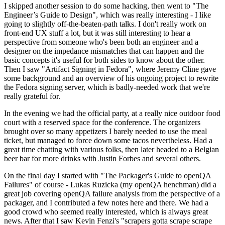
I skipped another session to do some hacking, then went to "The
Engineer’s Guide to Design", which was really interesting - I like
going to slightly off-the-beaten-path talks. I don't really work on
front-end UX stuff a lot, but it was still interesting to hear a
perspective from someone who's been both an engineer and a
designer on the impedance mismatches that can happen and the
basic concepts it's useful for both sides to know about the other.
Then I saw "Artifact Signing in Fedora", where Jeremy Cline gave
some background and an overview of his ongoing project to rewrite
the Fedora signing server, which is badly-needed work that we're
really grateful for.
In the evening we had the official party, at a really nice outdoor food
court with a reserved space for the conference. The organizers
brought over so many appetizers I barely needed to use the meal
ticket, but managed to force down some tacos nevertheless. Had a
great time chatting with various folks, then later headed to a Belgian
beer bar for more drinks with Justin Forbes and several others.
On the final day I started with "The Packager's Guide to openQA
Failures" of course - Lukas Ruzicka (my openQA henchman) did a
great job covering openQA failure analysis from the perspective of a
packager, and I contributed a few notes here and there. We had a
good crowd who seemed really interested, which is always great
news. After that I saw Kevin Fenzi's "scrapers gotta scrape scrape