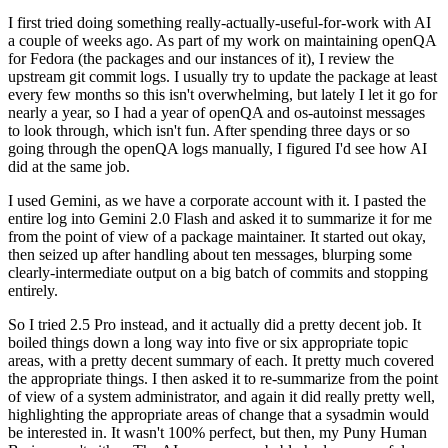
I first tried doing something really-actually-useful-for-work with AI
a couple of weeks ago. As part of my work on maintaining openQA
for Fedora (the packages and our instances of it), I review the
upstream git commit logs. I usually try to update the package at least
every few months so this isn't overwhelming, but lately I let it go for
nearly a year, so I had a year of openQA and os-autoinst messages
to look through, which isn't fun. After spending three days or so
going through the openQA logs manually, I figured I'd see how AI
did at the same job.
I used Gemini, as we have a corporate account with it. I pasted the
entire log into Gemini 2.0 Flash and asked it to summarize it for me
from the point of view of a package maintainer. It started out okay,
then seized up after handling about ten messages, blurping some
clearly-intermediate output on a big batch of commits and stopping
entirely.
So I tried 2.5 Pro instead, and it actually did a pretty decent job. It
boiled things down a long way into five or six appropriate topic
areas, with a pretty decent summary of each. It pretty much covered
the appropriate things. I then asked it to re-summarize from the point
of view of a system administrator, and again it did really pretty well,
highlighting the appropriate areas of change that a sysadmin would
be interested in. It wasn't 100% perfect, but then, my Puny Human