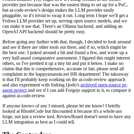
provider just because that was the easiest thing to set up for a PoC,
but ai-code-review's design makes the LLM provider easily
pluggable, so it's trivial to swap it out. Long term I hope we'll get a
Fedora LLM provider set up, serving open source models, and we
can make it use that. There's an Ollama backend, and adding an
OpenAI API backend should be pretty easy.
Before going any further with that, though, I decided to look around
and see if there are other tools out there, and if so, which might be
the best one. I poked around a bit and found a few, and wrote up a
very half-assed comparative assessment. I figured this might interest
others, so I've prettied it up a tiny bit and put it below. I make no
claims that this is comprehensive, accurate or fair, please send all
complaints to the happyassassin.net HR department! The takeaway
is that I'll probably keep working on the ai-code-review approach
and also experiment with forking Qodo's
archived open-source pr-
agent project
and see if I can add Forgejo support to it, to compare it
against ai-code-review.
If anyone knows of any I missed, please let me know! I briefly
looked at RhodeCode but discounted it because it's a whole-ass
forge, not just a review tool. ReviewBoard doesn't seem to have any
LLM integration as best as I could tell.