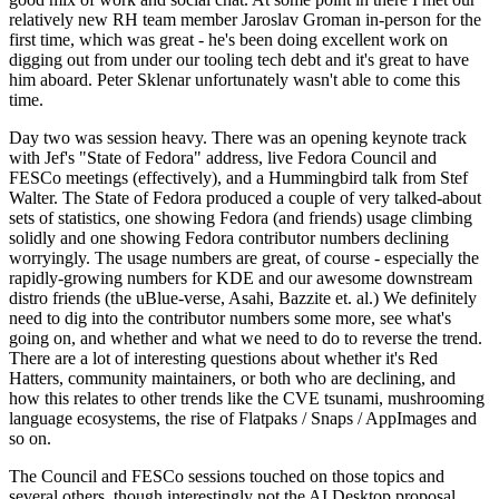
relatively new RH team member Jaroslav Groman in-person for the
first time, which was great - he's been doing excellent work on
digging out from under our tooling tech debt and it's great to have
him aboard. Peter Sklenar unfortunately wasn't able to come this
time.
Day two was session heavy. There was an opening keynote track
with Jef's "State of Fedora" address, live Fedora Council and
FESCo meetings (effectively), and a Hummingbird talk from Stef
Walter. The State of Fedora produced a couple of very talked-about
sets of statistics, one showing Fedora (and friends) usage climbing
solidly and one showing Fedora contributor numbers declining
worryingly. The usage numbers are great, of course - especially the
rapidly-growing numbers for KDE and our awesome downstream
distro friends (the uBlue-verse, Asahi, Bazzite et. al.) We definitely
need to dig into the contributor numbers some more, see what's
going on, and whether and what we need to do to reverse the trend.
There are a lot of interesting questions about whether it's Red
Hatters, community maintainers, or both who are declining, and
how this relates to other trends like the CVE tsunami, mushrooming
language ecosystems, the rise of Flatpaks / Snaps / AppImages and
so on.
The Council and FESCo sessions touched on those topics and
several others, though interestingly not the AI Desktop proposal