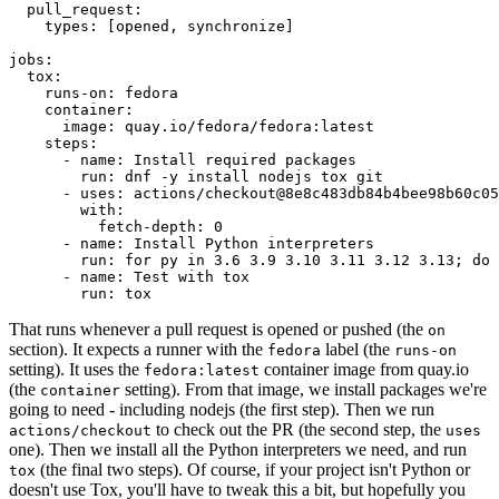
pull_request
:
types
:
[
opened
,
synchronize
]
jobs
:
tox
:
runs-on
:
fedora
container
:
image
:
quay.io/fedora/fedora:latest
steps
:
-
name
:
Install required packages
run
:
dnf -y install nodejs tox git
-
uses
:
actions/checkout@8e8c483db84b4bee98b60c05
with
:
fetch-depth
:
0
-
name
:
Install Python interpreters
run
:
for py in 3.6 3.9 3.10 3.11 3.12 3.13; do 
-
name
:
Test with tox
run
:
tox
That runs whenever a pull request is opened or pushed (the
on
section). It expects a runner with the
label (the
fedora
runs-on
setting). It uses the
container image from quay.io
fedora:latest
(the
setting). From that image, we install packages we're
container
going to need - including nodejs (the first step). Then we run
to check out the PR (the second step, the
actions/checkout
uses
one). Then we install all the Python interpreters we need, and run
(the final two steps). Of course, if your project isn't Python or
tox
doesn't use Tox, you'll have to tweak this a bit, but hopefully you