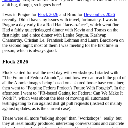
a bit big, though, so it goes here!
I was in Prague for
Flock 2026
and Brno for
Devconf.cz 2026
recently. Didn't have any issues with travel, fortunately. I was in
Prague a day early for a Red Hat "face-to-face", which went fine.
Had a fairly quiet/jetlagged dinner with Kevin and Tomas on the
first night, and a nice dinner with Lenka Segura, Kashyap
Chamarthy, Cristian Le, Frantisek Lehman and Laura Barcziova on
the second night; most of them I was meeting for the first time in
person, which is always good.
Flock 2026
Flock started for real the next day with workshops. I started with
"The Future of Fedora Atomic", about how we can reach the goal of
all the Atomic images being based on a shared bootc base container,
then went to "Forging Fedora Project’s Future With Forgejo". In the
afternoon I went to "PR-based Gating for Fedora: Can We Make It
Work?", which was about the idea of moving all automated
testing/gating to run against dist-git pull requests (instead of mainly
against updates, as is the current case).
These were all more "talking shops" than "workshops", really, but
they at least mostly produced interesting conversations and concrete