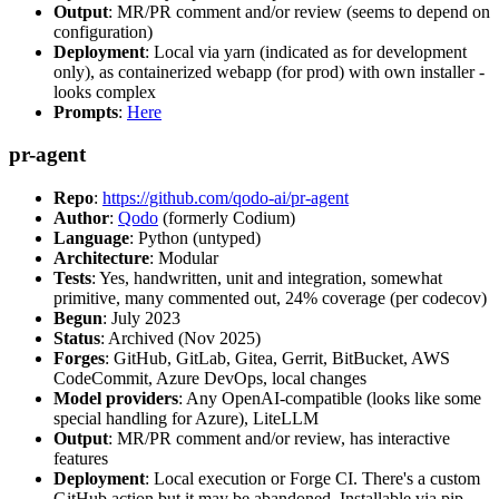
Output
: MR/PR comment and/or review (seems to depend on
configuration)
Deployment
: Local via yarn (indicated as for development
only), as containerized webapp (for prod) with own installer -
looks complex
Prompts
:
Here
pr-agent
Repo
:
https://github.com/qodo-ai/pr-agent
Author
:
Qodo
(formerly Codium)
Language
: Python (untyped)
Architecture
: Modular
Tests
: Yes, handwritten, unit and integration, somewhat
primitive, many commented out, 24% coverage (per codecov)
Begun
: July 2023
Status
: Archived (Nov 2025)
Forges
: GitHub, GitLab, Gitea, Gerrit, BitBucket, AWS
CodeCommit, Azure DevOps, local changes
Model providers
: Any OpenAI-compatible (looks like some
special handling for Azure), LiteLLM
Output
: MR/PR comment and/or review, has interactive
features
Deployment
: Local execution or Forge CI. There's a custom
GitHub action but it may be abandoned. Installable via pip,