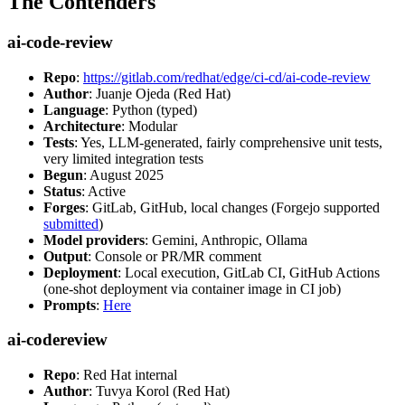
The Contenders
ai-code-review
Repo
:
https://gitlab.com/redhat/edge/ci-cd/ai-code-review
Author
: Juanje Ojeda (Red Hat)
Language
: Python (typed)
Architecture
: Modular
Tests
: Yes, LLM-generated, fairly comprehensive unit tests,
very limited integration tests
Begun
: August 2025
Status
: Active
Forges
: GitLab, GitHub, local changes (Forgejo supported
submitted
)
Model providers
: Gemini, Anthropic, Ollama
Output
: Console or PR/MR comment
Deployment
: Local execution, GitLab CI, GitHub Actions
(one-shot deployment via container image in CI job)
Prompts
:
Here
ai-codereview
Repo
: Red Hat internal
Author
: Tuvya Korol (Red Hat)