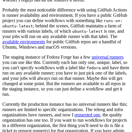
Probably the most noticeable difference with using GitHub Actions
is runner availability and environment. If you have a public GitHub
project you can define workflows with something like
runs-on:
; behind the scenes, GitHub maintains a farm of
ubuntu-latest
runners with various labels, of which
is one, and
ubuntu-latest
your jobs will run on any available runner with that label. The
available environments
for public GitHub repos are a handful of
Ubuntu, Windows and macOS versions.
The staging instance of Fedora Forge has a few
universal runners
you can use like this. Currently each has only one, unique, label, so
you can't specify workflows with a label like
and have them
fedora
run on any available runner; you have to just pick one of the labels,
and your jobs will always run on that runner. Maybe this will get
changed at some point. But the runners are available to all repos in
the staging instance, so you can just define a workflow and get it
run.
Currently the production instance has no universal runners like this;
runners are limited to specific organizations. The releng and infra
organizations have runners, and now I
requested one
, the quality
organization has one too. If you want to run workflows for projects
in a different organization, the first thing you'll need to do is file a
ticket to request runner(s) for that organization. If you have admin