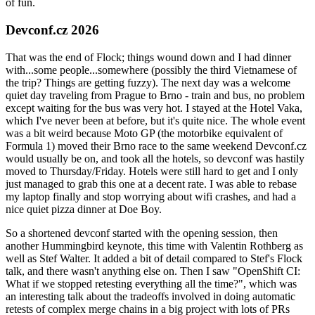
of fun.
Devconf.cz 2026
That was the end of Flock; things wound down and I had dinner
with...some people...somewhere (possibly the third Vietnamese of
the trip? Things are getting fuzzy). The next day was a welcome
quiet day traveling from Prague to Brno - train and bus, no problem
except waiting for the bus was very hot. I stayed at the Hotel Vaka,
which I've never been at before, but it's quite nice. The whole event
was a bit weird because Moto GP (the motorbike equivalent of
Formula 1) moved their Brno race to the same weekend Devconf.cz
would usually be on, and took all the hotels, so devconf was hastily
moved to Thursday/Friday. Hotels were still hard to get and I only
just managed to grab this one at a decent rate. I was able to rebase
my laptop finally and stop worrying about wifi crashes, and had a
nice quiet pizza dinner at Doe Boy.
So a shortened devconf started with the opening session, then
another Hummingbird keynote, this time with Valentin Rothberg as
well as Stef Walter. It added a bit of detail compared to Stef's Flock
talk, and there wasn't anything else on. Then I saw "OpenShift CI:
What if we stopped retesting everything all the time?", which was
an interesting talk about the tradeoffs involved in doing automatic
retests of complex merge chains in a big project with lots of PRs