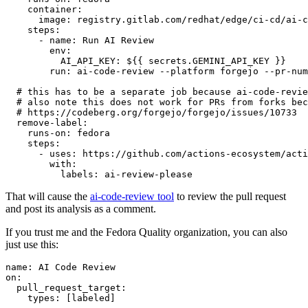
container
:
image
:
registry.gitlab.com/redhat/edge/ci-cd/ai-c
steps
:
-
name
:
Run AI Review
env
:
AI_API_KEY
:
${{ secrets.GEMINI_API_KEY }}
run
:
ai-code-review --platform forgejo --pr-num
# this has to be a separate job because ai-code-revie
# also note this does not work for PRs from forks bec
# https://codeberg.org/forgejo/forgejo/issues/10733
remove-label
:
runs-on
:
fedora
steps
:
-
uses
:
https://github.com/actions-ecosystem/acti
with
:
labels
:
ai-review-please
That will cause the
ai-code-review tool
to review the pull request
and post its analysis as a comment.
If you trust me and the Fedora Quality organization, you can also
just use this:
name
:
AI Code Review
on
:
pull_request_target
:
types
:
[
labeled
]