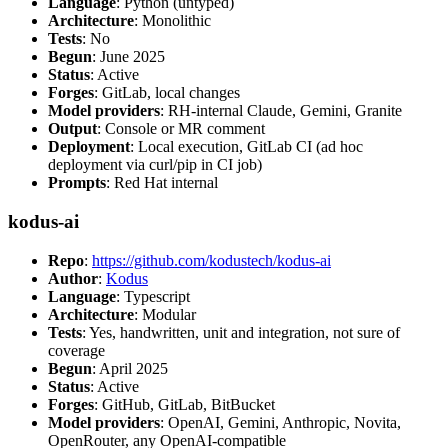
Language
: Python (untyped)
Architecture
: Monolithic
Tests
: No
Begun
: June 2025
Status
: Active
Forges
: GitLab, local changes
Model providers
: RH-internal Claude, Gemini, Granite
Output
: Console or MR comment
Deployment
: Local execution, GitLab CI (ad hoc
deployment via curl/pip in CI job)
Prompts
: Red Hat internal
kodus-ai
Repo
:
https://github.com/kodustech/kodus-ai
Author
:
Kodus
Language
: Typescript
Architecture
: Modular
Tests
: Yes, handwritten, unit and integration, not sure of
coverage
Begun
: April 2025
Status
: Active
Forges
: GitHub, GitLab, BitBucket
Model providers
: OpenAI, Gemini, Anthropic, Novita,
OpenRouter, any OpenAI-compatible