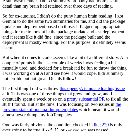
Brain wasn't either. The AI summary probably had more useful
detail than my brain had retained over three days of reading.
So for os-autoinst, I didn't do the puny human brain reading. I got
Gemini to do the same two summaries for me, and did the package
update and deployment based on those. It flagged up appropriate
things for me to look at in the package update and test deployment,
and it seems like it did fine, since the package built and the
deployment is mostly working. For this purpose, it definitely seems
useful.
But when it comes to code...seems like a bit of a different story. At a
couple of points in the last couple of weeks I was feeling a bit
mentally tired, and decided for a break it'd be fun to throw the thing
I was working on at AI and see how it would cope. tl;dr summary:
not terrible but not great. Details follow!
The first thing I did was throw
this openQA template loading issue
at it. This was one of those things that grew and grew, and I
eventually spent a week or so on a
pretty substantial PR
to fix all the
stuff I found. But at the time, I was focusing on two issues in
the
previous state of openqa-dump-templates
which meant it would
almost never dump any JobTemplates.
One was fairly obvious: the condition checked in
line 220
is only
ever going to be true if
or
was passed.
--full
--product