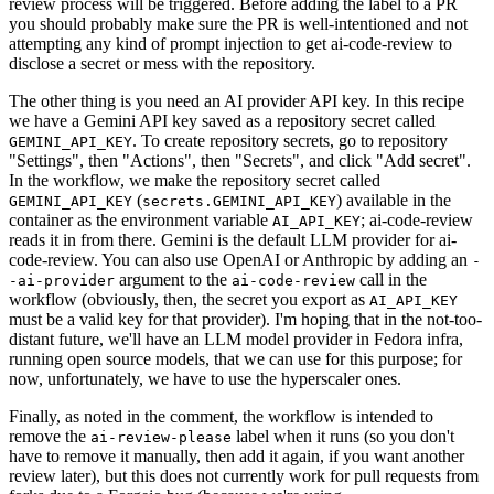
review process will be triggered. Before adding the label to a PR
you should probably make sure the PR is well-intentioned and not
attempting any kind of prompt injection to get ai-code-review to
disclose a secret or mess with the repository.
The other thing is you need an AI provider API key. In this recipe
we have a Gemini API key saved as a repository secret called
. To create repository secrets, go to repository
GEMINI_API_KEY
"Settings", then "Actions", then "Secrets", and click "Add secret".
In the workflow, we make the repository secret called
(
) available in the
GEMINI_API_KEY
secrets.GEMINI_API_KEY
container as the environment variable
; ai-code-review
AI_API_KEY
reads it in from there. Gemini is the default LLM provider for ai-
code-review. You can also use OpenAI or Anthropic by adding an
-
argument to the
call in the
-ai-provider
ai-code-review
workflow (obviously, then, the secret you export as
AI_API_KEY
must be a valid key for that provider). I'm hoping that in the not-too-
distant future, we'll have an LLM model provider in Fedora infra,
running open source models, that we can use for this purpose; for
now, unfortunately, we have to use the hyperscaler ones.
Finally, as noted in the comment, the workflow is intended to
remove the
label when it runs (so you don't
ai-review-please
have to remove it manually, then add it again, if you want another
review later), but this does not currently work for pull requests from