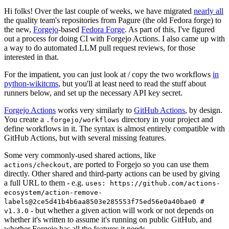
Hi folks! Over the last couple of weeks, we have migrated
nearly all
the quality team's repositories from Pagure (the old Fedora forge) to
the new,
Forgejo
-based
Fedora Forge
. As part of this, I've figured
out a process for doing CI with Forgejo Actions. I also came up with
a way to do automated LLM pull request reviews, for those
interested in that.
For the impatient, you can just look at / copy the two workflows
in
python-wikitcms
, but you'll at least need to read the stuff about
runners below, and set up the necessary API key secret.
Forgejo Actions
works very similarly to
GitHub Actions
, by design.
You create a
directory in your project and
.forgejo/workflows
define workflows in it. The syntax is almost entirely compatible with
GitHub Actions, but with several missing features.
Some very commonly-used shared actions, like
, are ported to Forgejo so you can use them
actions/checkout
directly. Other shared and third-party actions can be used by giving
a full URL to them - e.g.
uses: https://github.com/actions-
ecosystem/action-remove-
labels@2ce5d41b4b6aa8503e285553f75ed56e0a40bae0 #
- but whether a given action will work or not depends on
v1.3.0
whether it's written to assume it's running on public GitHub, and
whether Forgejo has all the features it needs.