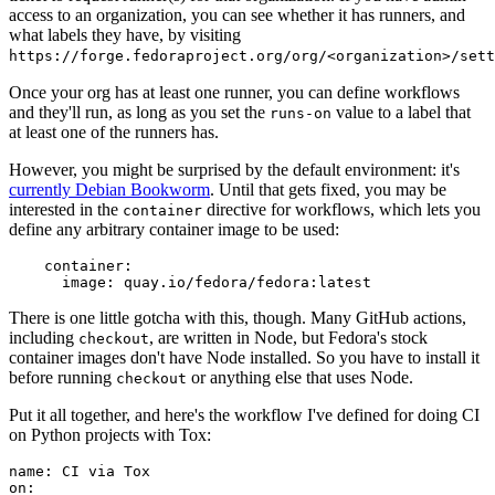
access to an organization, you can see whether it has runners, and
what labels they have, by visiting
https://forge.fedoraproject.org/org/<organization>/set
Once your org has at least one runner, you can define workflows
and they'll run, as long as you set the
value to a label that
runs-on
at least one of the runners has.
However, you might be surprised by the default environment: it's
currently Debian Bookworm
. Until that gets fixed, you may be
interested in the
directive for workflows, which lets you
container
define any arbitrary container image to be used:
container
:
image
:
quay.io/fedora/fedora:latest
There is one little gotcha with this, though. Many GitHub actions,
including
, are written in Node, but Fedora's stock
checkout
container images don't have Node installed. So you have to install it
before running
or anything else that uses Node.
checkout
Put it all together, and here's the workflow I've defined for doing CI
on Python projects with Tox:
name
:
CI via Tox
on
: