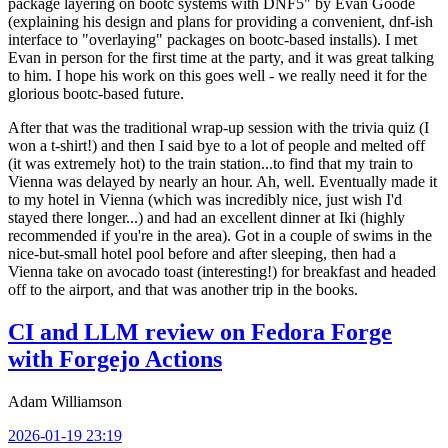
package layering on bootc systems with DNF5" by Evan Goode
(explaining his design and plans for providing a convenient, dnf-ish
interface to "overlaying" packages on bootc-based installs). I met
Evan in person for the first time at the party, and it was great talking
to him. I hope his work on this goes well - we really need it for the
glorious bootc-based future.
After that was the traditional wrap-up session with the trivia quiz (I
won a t-shirt!) and then I said bye to a lot of people and melted off
(it was extremely hot) to the train station...to find that my train to
Vienna was delayed by nearly an hour. Ah, well. Eventually made it
to my hotel in Vienna (which was incredibly nice, just wish I'd
stayed there longer...) and had an excellent dinner at Iki (highly
recommended if you're in the area). Got in a couple of swims in the
nice-but-small hotel pool before and after sleeping, then had a
Vienna take on avocado toast (interesting!) for breakfast and headed
off to the airport, and that was another trip in the books.
CI and LLM review on Fedora Forge
with Forgejo Actions
Adam Williamson
2026-01-19 23:19