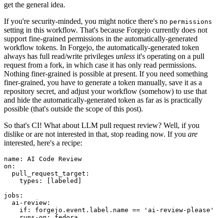
get the general idea.
If you're security-minded, you might notice there's no
permissions
setting in this workflow. That's because Forgejo currently does not
support fine-grained permissions in the automatically-generated
workflow tokens. In Forgejo, the automatically-generated token
always has full read/write privileges
unless
it's operating on a pull
request from a fork, in which case it has only read permissions.
Nothing finer-grained is possible at present. If you need something
finer-grained, you have to generate a token manually, save it as a
repository secret, and adjust your workflow (somehow) to use that
and hide the automatically-generated token as far as is practically
possible (that's outside the scope of this post).
So that's CI! What about LLM pull request review? Well, if you
dislike or are not interested in that, stop reading now. If you
are
interested, here's a recipe:
name
:
AI Code Review
on
:
pull_request_target
:
types
:
[
labeled
]
jobs
:
ai-review
:
if
:
forgejo.event.label.name == 'ai-review-please'
runs-on
:
fedora