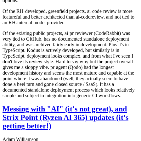
options.
Of the RH-developed, greenfield projects, ai-code-review is more
featureful and better architected than ai-codereview, and not tied to
an RH-internal model provider.
Of the existing public projects, ai-pr-reviewer (CodeRabbit) was
very tied to GitHub, has no documented standalone deployment
ability, and was archived fairly early in development. Plus it's in
TypeScript. Kodus is actively developed, but similarly is in
TypeScript, deployment looks complex, and from what I've seen I
don't love its review style. Hard to say why but the project overall
gives me a sloppy vibe. pr-agent (Qodo) had the longest
development history and seems the most mature and capable at the
point where it was abandoned (well, they actually seem to have
done a heel turn and gone closed source / SaaS). It has a
documented standalone deployment process which looks relatively
simple and subject to integration into generic CI workflows.
Messing with "AI" (it's not great), and
Strix Point (Ryzen AI 365) updates (it's
getting better!)
Adam Williamson