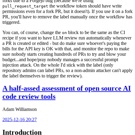
forks due to a Forgejo bug (because we're using
the workflow token should have write
pull_request_target
permissions even for a fork PR, but it doesn't). If you use it on a fork
PR, you'll have to remove the label manually once the workflow has
triggered.
You can, of course, change the
block to be the same as the CI
on
recipe if you want to have LLM review run automatically whenever
a PR is created or edited - but do make sure whoever's paying the
bills for the API key is OK with that, and monitor the repo to make
sure nobody starts creating hundreds of PRs to try and blow your
budget...and hope/pray nobody manages a successful prompt
injection attack. On the whole I'd stick with the label (only
repository admins can label PRs, so a non-admin attacker can't apply
the label themselves to trigger the review).
A half-assed assessment of open source AI
code review tools
Adam Williamson
2025-12-16 20:27
Introduction