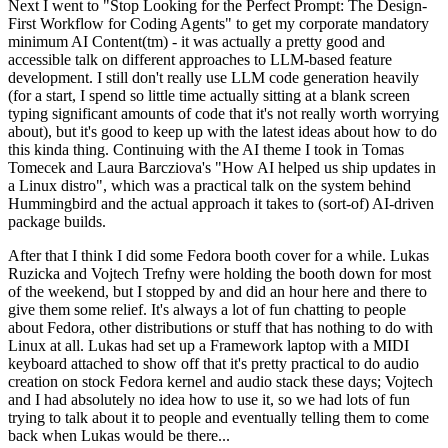
Next I went to "Stop Looking for the Perfect Prompt: The Design-
First Workflow for Coding Agents" to get my corporate mandatory
minimum AI Content(tm) - it was actually a pretty good and
accessible talk on different approaches to LLM-based feature
development. I still don't really use LLM code generation heavily
(for a start, I spend so little time actually sitting at a blank screen
typing significant amounts of code that it's not really worth worrying
about), but it's good to keep up with the latest ideas about how to do
this kinda thing. Continuing with the AI theme I took in Tomas
Tomecek and Laura Barcziova's "How AI helped us ship updates in
a Linux distro", which was a practical talk on the system behind
Hummingbird and the actual approach it takes to (sort-of) AI-driven
package builds.
After that I think I did some Fedora booth cover for a while. Lukas
Ruzicka and Vojtech Trefny were holding the booth down for most
of the weekend, but I stopped by and did an hour here and there to
give them some relief. It's always a lot of fun chatting to people
about Fedora, other distributions or stuff that has nothing to do with
Linux at all. Lukas had set up a Framework laptop with a MIDI
keyboard attached to show off that it's pretty practical to do audio
creation on stock Fedora kernel and audio stack these days; Vojtech
and I had absolutely no idea how to use it, so we had lots of fun
trying to talk about it to people and eventually telling them to come
back when Lukas would be there...