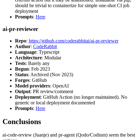
should be trivial to containerize for simple one-shot CI job
deployment
Prompts
:
Here
ai-pr-reviewer
Repo
:
https://github.com/coderabbitai/ai-pr-reviewer
Author
:
CodeRabbit
Language
: Typescript
Architecture
: Modular
Tests
: Barely any
Begun
: Feb 2023
Status
: Archived (Nov 2023)
Forges
: GitHub
Model providers
: OpenAI
Output
: PR review/comment
Deployment
: GitHub Action (no longer maintained). No
generic or local deployment documented
Prompts
:
Here
Conclusions
ai-code-review (Juanje) and pr-agent (Qodo/Codium) seem the best