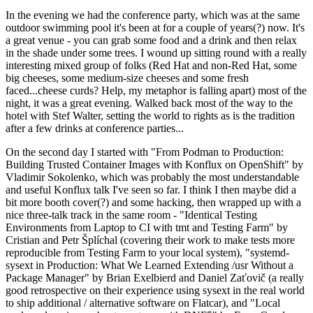
In the evening we had the conference party, which was at the same
outdoor swimming pool it's been at for a couple of years(?) now. It's
a great venue - you can grab some food and a drink and then relax
in the shade under some trees. I wound up sitting round with a really
interesting mixed group of folks (Red Hat and non-Red Hat, some
big cheeses, some medium-size cheeses and some fresh
faced...cheese curds? Help, my metaphor is falling apart) most of the
night, it was a great evening. Walked back most of the way to the
hotel with Stef Walter, setting the world to rights as is the tradition
after a few drinks at conference parties...
On the second day I started with "From Podman to Production:
Building Trusted Container Images with Konflux on OpenShift" by
Vladimir Sokolenko, which was probably the most understandable
and useful Konflux talk I've seen so far. I think I then maybe did a
bit more booth cover(?) and some hacking, then wrapped up with a
nice three-talk track in the same room - "Identical Testing
Environments from Laptop to CI with tmt and Testing Farm" by
Cristian and Petr Šplíchal (covering their work to make tests more
reproducible from Testing Farm to your local system), "systemd-
sysext in Production: What We Learned Extending /usr Without a
Package Manager" by Brian Exelbierd and Daniel Zaťovič (a really
good retrospective on their experience using sysext in the real world
to ship additional / alternative software on Flatcar), and "Local