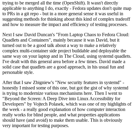
trying to be merged all the time (OpenShift). It wasn't directly
applicable to anything I do, exactly - Fedora updates don't quite map
to PRs in a git repo - but in a more general sense it was useful in
suggesting methods for thinking about this kind of complex tradeoff
and how to measure the impact and efficiency of testing processes.
Next I saw David Duncan's "From Laptop Chaos to Fedora Cloud:
Quadlets and Containers", mainly because it was David, but it
turned out to be a good talk about a way to make a relatively
complex multi-container side project buildable and deployable the
same way on your laptop and in The Cloud, using systemd quadlets.
I've dealt with this general area before a few times. David made a
solid case that quadlets are a good approach, in his usual fun and
personable style.
After that I saw Zbigniew's "New security features in systemd" -
honestly I missed some of this one, but got the gist of why systemd
is trying to modernize various mechanisms here. Then I went to
"Beyond the Screen: A Deep Dive into Linux Accessibility for
Developers" by Vojtech Polasek, which was one of my highlights of
the week - a really good explanation of how computer interaction
really works for blind people, and what properties applications
should have (and avoid) to make them usable. This is obviously
very important for testing purposes.