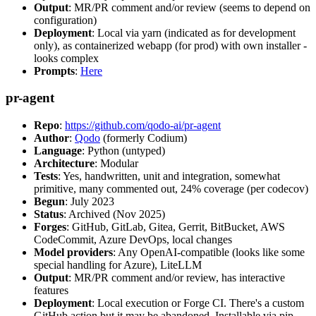
Output
: MR/PR comment and/or review (seems to depend on
configuration)
Deployment
: Local via yarn (indicated as for development
only), as containerized webapp (for prod) with own installer -
looks complex
Prompts
:
Here
pr-agent
Repo
:
https://github.com/qodo-ai/pr-agent
Author
:
Qodo
(formerly Codium)
Language
: Python (untyped)
Architecture
: Modular
Tests
: Yes, handwritten, unit and integration, somewhat
primitive, many commented out, 24% coverage (per codecov)
Begun
: July 2023
Status
: Archived (Nov 2025)
Forges
: GitHub, GitLab, Gitea, Gerrit, BitBucket, AWS
CodeCommit, Azure DevOps, local changes
Model providers
: Any OpenAI-compatible (looks like some
special handling for Azure), LiteLLM
Output
: MR/PR comment and/or review, has interactive
features
Deployment
: Local execution or Forge CI. There's a custom
GitHub action but it may be abandoned. Installable via pip,