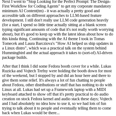
Next I went to "Stop Looking for the Perfect Prompt: The Design-
First Workflow for Coding Agents" to get my corporate mandatory
minimum AI Content(tm) - it was actually a pretty good and
accessible talk on different approaches to LLM-based feature
development. I still don't really use LLM code generation heavily
(for a start, I spend so little time actually sitting at a blank screen
typing significant amounts of code that it's not really worth worrying
about), but it's good to keep up with the latest ideas about how to do
this kinda thing. Continuing with the AI theme I took in Tomas
Tomecek and Laura Barcziova's "How AI helped us ship updates in
a Linux distro", which was a practical talk on the system behind
Hummingbird and the actual approach it takes to (sort-of) AI-driven
package builds.
After that I think I did some Fedora booth cover for a while. Lukas
Ruzicka and Vojtech Trefny were holding the booth down for most
of the weekend, but I stopped by and did an hour here and there to
give them some relief. It's always a lot of fun chatting to people
about Fedora, other distributions or stuff that has nothing to do with
Linux at all. Lukas had set up a Framework laptop with a MIDI
keyboard attached to show off that it's pretty practical to do audio
creation on stock Fedora kernel and audio stack these days; Vojtech
and I had absolutely no idea how to use it, so we had lots of fun
trying to talk about it to people and eventually telling them to come
back when Lukas would be there...