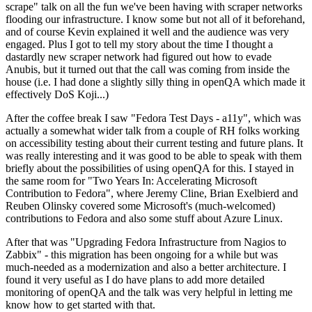
scrape" talk on all the fun we've been having with scraper networks
flooding our infrastructure. I know some but not all of it beforehand,
and of course Kevin explained it well and the audience was very
engaged. Plus I got to tell my story about the time I thought a
dastardly new scraper network had figured out how to evade
Anubis, but it turned out that the call was coming from inside the
house (i.e. I had done a slightly silly thing in openQA which made it
effectively DoS Koji...)
After the coffee break I saw "Fedora Test Days - a11y", which was
actually a somewhat wider talk from a couple of RH folks working
on accessibility testing about their current testing and future plans. It
was really interesting and it was good to be able to speak with them
briefly about the possibilities of using openQA for this. I stayed in
the same room for "Two Years In: Accelerating Microsoft
Contribution to Fedora", where Jeremy Cline, Brian Exelbierd and
Reuben Olinsky covered some Microsoft's (much-welcomed)
contributions to Fedora and also some stuff about Azure Linux.
After that was "Upgrading Fedora Infrastructure from Nagios to
Zabbix" - this migration has been ongoing for a while but was
much-needed as a modernization and also a better architecture. I
found it very useful as I do have plans to add more detailed
monitoring of openQA and the talk was very helpful in letting me
know how to get started with that.