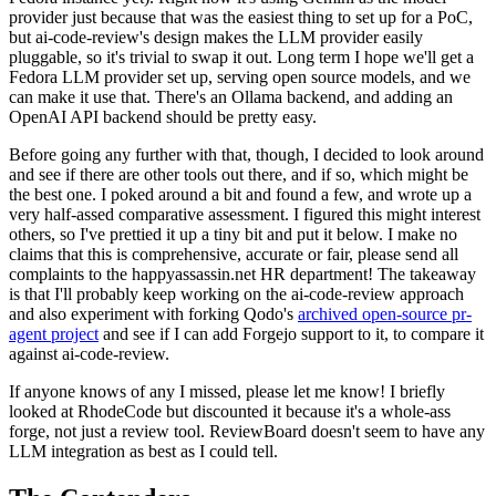
provider just because that was the easiest thing to set up for a PoC,
but ai-code-review's design makes the LLM provider easily
pluggable, so it's trivial to swap it out. Long term I hope we'll get a
Fedora LLM provider set up, serving open source models, and we
can make it use that. There's an Ollama backend, and adding an
OpenAI API backend should be pretty easy.
Before going any further with that, though, I decided to look around
and see if there are other tools out there, and if so, which might be
the best one. I poked around a bit and found a few, and wrote up a
very half-assed comparative assessment. I figured this might interest
others, so I've prettied it up a tiny bit and put it below. I make no
claims that this is comprehensive, accurate or fair, please send all
complaints to the happyassassin.net HR department! The takeaway
is that I'll probably keep working on the ai-code-review approach
and also experiment with forking Qodo's
archived open-source pr-
agent project
and see if I can add Forgejo support to it, to compare it
against ai-code-review.
If anyone knows of any I missed, please let me know! I briefly
looked at RhodeCode but discounted it because it's a whole-ass
forge, not just a review tool. ReviewBoard doesn't seem to have any
LLM integration as best as I could tell.