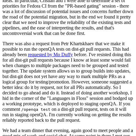
ideas. In particular, Cristian and I were able to determine a set of
priorities for Fedora CI from the "PR-based gating" session - there
was a lot of discussion of potential issues and concerns further down
the road of the potential migration, but in the end we found it pretty
clear that we need to improve the reliability of the existing tests and
pipelines, and the ease of interpreting the results, and that's
uncontroversial work that can be done first.
There was also a request from Petr Khartskhaev that we make it
possible to run the openQA tests on dist-git pull requests. This had
already been
requested by Mo Duffy
before. I've resisted doing this
for all dist-git pull requests because I know at least some would fail
when changes to multiple packages need to be grouped and tested
together. The update system allows us to group builds into updates,
but dist-git does not yet have any way to mark multiple PRs as a
logical group for testing/promotion. However, someone suggested a
better idea: do it by request, not for all PRs automatically. So I
decided to go ahead and do it. Instead of doing another workshop, I
hid in the corner of the "Languages in Floss" session and bodged up
a working prototype, which is deployed to staging openQA. If you
comment
on a dist-git pull request, tests on it will
/openqa test
run in staging openQA. I'm currently working on getting the results
reliably reported back to the pull request.
We had a team dinner that evening, again good to meet people and a
good mix of work and social chat. At some point in there I met our