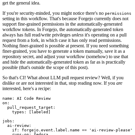
get the general idea.
If you're security-minded, you might notice there's no
permissions
setting in this workflow. That's because Forgejo currently does not
support fine-grained permissions in the automatically-generated
workflow tokens. In Forgejo, the automatically-generated token
always has full read/write privileges
unless
it's operating on a pull
request from a fork, in which case it has only read permissions.
Nothing finer-grained is possible at present. If you need something
finer-grained, you have to generate a token manually, save it as a
repository secret, and adjust your workflow (somehow) to use that
and hide the automatically-generated token as far as is practically
possible (that's outside the scope of this post).
So that's CI! What about LLM pull request review? Well, if you
dislike or are not interested in that, stop reading now. If you
are
interested, here's a recipe:
name
:
AI Code Review
on
:
pull_request_target
:
types
:
[
labeled
]
jobs
:
ai-review
:
if
:
forgejo.event.label.name == 'ai-review-please'
runs-on
:
fedora