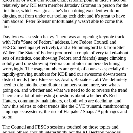
relatively new RH team member Jaroslav Groman in-person for the
first time, which was great - he's been doing excellent work on
digging out from under our tooling tech debt and it's great to have
him aboard. Peter Sklenar unfortunately wasn't able to come this
time.
Day two was session heavy. There was an opening keynote track
with Jef's "State of Fedora" address, live Fedora Council and
FESCo meetings (effectively), and a Hummingbird talk from Stef
Walter. The State of Fedora produced a couple of very talked-about
sets of statistics, one showing Fedora (and friends) usage climbing
solidly and one showing Fedora contributor numbers declining
worryingly. The usage numbers are great, of course - especially the
rapidly-growing numbers for KDE and our awesome downstream
distro friends (the uBlue-verse, Asahi, Bazzite et. al.) We definitely
need to dig into the contributor numbers some more, see what's
going on, and whether and what we need to do to reverse the trend.
There are a lot of interesting questions about whether it's Red
Hatters, community maintainers, or both who are declining, and
how this relates to other trends like the CVE tsunami, mushrooming
language ecosystems, the rise of Flatpaks / Snaps / AppImages and
so on.
The Council and FESCo sessions touched on those topics and
several others, though interestingly not the AI Desktop proposal