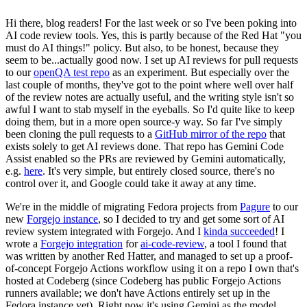
Hi there, blog readers! For the last week or so I've been poking into
AI code review tools. Yes, this is partly because of the Red Hat "you
must do AI things!" policy. But also, to be honest, because they
seem to be...actually good now. I set up AI reviews for pull requests
to our
openQA test repo
as an experiment. But especially over the
last couple of months, they've got to the point where well over half
of the review notes are actually useful, and the writing style isn't so
awful I want to stab myself in the eyeballs. So I'd quite like to keep
doing them, but in a more open source-y way. So far I've simply
been cloning the pull requests to a
GitHub mirror of the repo
that
exists solely to get AI reviews done. That repo has Gemini Code
Assist enabled so the PRs are reviewed by Gemini automatically,
e.g.
here
. It's very simple, but entirely closed source, there's no
control over it, and Google could take it away at any time.
We're in the middle of migrating Fedora projects from
Pagure
to our
new
Forgejo instance
, so I decided to try and get some sort of AI
review system integrated with Forgejo. And I
kinda succeeded
! I
wrote a
Forgejo integration
for
ai-code-review
, a tool I found that
was written by another Red Hatter, and managed to set up a proof-
of-concept Forgejo Actions workflow using it on a repo I own that's
hosted at Codeberg (since Codeberg has public Forgejo Actions
runners available; we don't have Actions entirely set up in the
Fedora instance yet). Right now it's using Gemini as the model