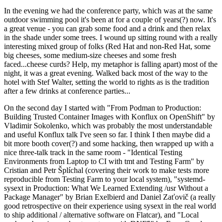
In the evening we had the conference party, which was at the same
outdoor swimming pool it's been at for a couple of years(?) now. It's
a great venue - you can grab some food and a drink and then relax
in the shade under some trees. I wound up sitting round with a really
interesting mixed group of folks (Red Hat and non-Red Hat, some
big cheeses, some medium-size cheeses and some fresh
faced...cheese curds? Help, my metaphor is falling apart) most of the
night, it was a great evening. Walked back most of the way to the
hotel with Stef Walter, setting the world to rights as is the tradition
after a few drinks at conference parties...
On the second day I started with "From Podman to Production:
Building Trusted Container Images with Konflux on OpenShift" by
Vladimir Sokolenko, which was probably the most understandable
and useful Konflux talk I've seen so far. I think I then maybe did a
bit more booth cover(?) and some hacking, then wrapped up with a
nice three-talk track in the same room - "Identical Testing
Environments from Laptop to CI with tmt and Testing Farm" by
Cristian and Petr Šplíchal (covering their work to make tests more
reproducible from Testing Farm to your local system), "systemd-
sysext in Production: What We Learned Extending /usr Without a
Package Manager" by Brian Exelbierd and Daniel Zaťovič (a really
good retrospective on their experience using sysext in the real world
to ship additional / alternative software on Flatcar), and "Local