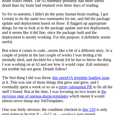
Brain wasn't either. The AI summary probably had more useful
detail than my brain had retained over three days of reading.
So for os-autoinst, I didn't do the puny human brain reading. I got
Gemini to do the same two summaries for me, and did the package
update and deployment based on those. It flagged up appropriate
things for me to look at in the package update and test deployment,
and it seems like it did fine, since the package built and the
deployment is mostly working. For this purpose, it definitely seems
useful.
But when it comes to code...seems like a bit of a different story. At a
couple of points in the last couple of weeks I was feeling a bit
mentally tired, and decided for a break it'd be fun to throw the thing
I was working on at AI and see how it would cope. tl;dr summary:
not terrible but not great. Details follow!
The first thing I did was throw
this openQA template loading issue
at it. This was one of those things that grew and grew, and I
eventually spent a week or so on a
pretty substantial PR
to fix all the
stuff I found. But at the time, I was focusing on two issues in
the
previous state of openqa-dump-templates
which meant it would
almost never dump any JobTemplates.
One was fairly obvious: the condition checked in
line 220
is only
ever going to be true if
or
was passed.
--full
--product