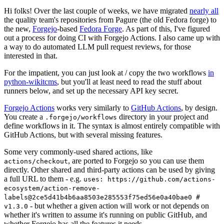
Hi folks! Over the last couple of weeks, we have migrated
nearly all
the quality team's repositories from Pagure (the old Fedora forge) to
the new,
Forgejo
-based
Fedora Forge
. As part of this, I've figured
out a process for doing CI with Forgejo Actions. I also came up with
a way to do automated LLM pull request reviews, for those
interested in that.
For the impatient, you can just look at / copy the two workflows
in
python-wikitcms
, but you'll at least need to read the stuff about
runners below, and set up the necessary API key secret.
Forgejo Actions
works very similarly to
GitHub Actions
, by design.
You create a
directory in your project and
.forgejo/workflows
define workflows in it. The syntax is almost entirely compatible with
GitHub Actions, but with several missing features.
Some very commonly-used shared actions, like
, are ported to Forgejo so you can use them
actions/checkout
directly. Other shared and third-party actions can be used by giving
a full URL to them - e.g.
uses: https://github.com/actions-
ecosystem/action-remove-
labels@2ce5d41b4b6aa8503e285553f75ed56e0a40bae0 #
- but whether a given action will work or not depends on
v1.3.0
whether it's written to assume it's running on public GitHub, and
whether Forgejo has all the features it needs.