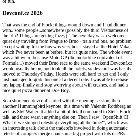
of fun.
Devconf.cz 2026
That was the end of Flock; things wound down and I had dinner
with...some people...somewhere (possibly the third Vietnamese of
the trip? Things are getting fuzzy). The next day was a welcome
quiet day traveling from Prague to Brno - train and bus, no problem
except waiting for the bus was very hot. I stayed at the Hotel Vaka,
which I've never been at before, but it's quite nice. The whole event
was a bit weird because Moto GP (the motorbike equivalent of
Formula 1) moved their Brno race to the same weekend Devconf.cz
would usually be on, and took all the hotels, so devconf was hastily
moved to Thursday/Friday. Hotels were still hard to get and I only
just managed to grab this one at a decent rate. I was able to rebase
my laptop finally and stop worrying about wifi crashes, and had a
nice quiet pizza dinner at Doe Boy.
So a shortened devconf started with the opening session, then
another Hummingbird keynote, this time with Valentin Rothberg as
well as Stef Walter. It added a bit of detail compared to Stef's Flock
talk, and there wasn't anything else on. Then I saw "OpenShift CI:
What if we stopped retesting everything all the time?", which was
an interesting talk about the tradeoffs involved in doing automatic
retests of complex merge chains in a big project with lots of PRs