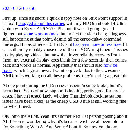
2025-05-20 16:50
First up, since it's short: a quick happy note on Strix Point support in
Linux. I
blogged about this earlier
, with my HP Omnibook 14 Ultra
laptop with Ryzen AI 9 365 CPU, and it wasn't going great. I
figured out
some workarounds
, but in fact the video hang thing
was
still happening at that point, despite all the cargo-cult-y command
line args. But as of recent 6.15 RCs, it
has been more or less fixed
! I
can still pretty reliably cause one of these "VCN ring timeout" issues
just by playing videos, but now the driver reliably recovers from
them; my external display goes blank for a few seconds, then comes
back and works as normal. Apparently that should also
now be
fixed
, which is great news. I want to give kudos to the awesome
AMD folks working on all these problems, they're doing a great job.
At one point during the 6.15 series suspend/resume broke, but it's
been fixed. So as of now, support is looking pretty good for my use
cases. I haven't tested lately whether Thunderbolt docking station
issues have been fixed, as the cheap USB 3 hub is still working fine
for what I need.
OK, onto the AI bit. Yeah, it's another Red Hat person posting about
AI! If you're wondering why: it's because we have all been told to
Do Something With AI And Write About It. So now you know.