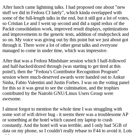
After lunch came lightning talks. I had proposed one about "new
stuff we did in Fedora CI lately", which kinda overlapped with
some of the full-length talks in the end, but it still got a lot of votes,
so Cristian Le and I went up second and did a rapid redux of the
Packit consolidation work, improved result displays, optimizations
and improvements to the generic tests, addition of rmdepcheck and
so on. My voice was giving out by this point but we just about got
through it. There were a lot of other great talks and everyone
managed to come in under time, which was impressive.
After that was a Fedora Mindshare session which I half-followed
and half-hacked/dozed through (was starting to get tired at this
point!), then the "Fedora’s Contributor Recognition Program"
session where much-deserved awards were handed out to Ankur
Sinha, Fabio Valentini and Justin Forbes. I was on the voting panel
for this so it was great to see the culmination, and the trophies
contributed by the Nairobi GNU/Linux Users Group were
awesome.
I almost forgot to mention the whole time I was struggling with
some sort of wifi driver bug - it seems there was a troublesome AP
or something at the hotel which caused my laptop to crash
constantly. And the hotel wifi was terrible, and I only had 5GB of
data on my phone, so I couldn't really rebase to F44 to avoid it. Lots