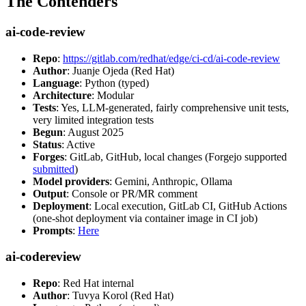
The Contenders
ai-code-review
Repo
:
https://gitlab.com/redhat/edge/ci-cd/ai-code-review
Author
: Juanje Ojeda (Red Hat)
Language
: Python (typed)
Architecture
: Modular
Tests
: Yes, LLM-generated, fairly comprehensive unit tests,
very limited integration tests
Begun
: August 2025
Status
: Active
Forges
: GitLab, GitHub, local changes (Forgejo supported
submitted
)
Model providers
: Gemini, Anthropic, Ollama
Output
: Console or PR/MR comment
Deployment
: Local execution, GitLab CI, GitHub Actions
(one-shot deployment via container image in CI job)
Prompts
:
Here
ai-codereview
Repo
: Red Hat internal
Author
: Tuvya Korol (Red Hat)