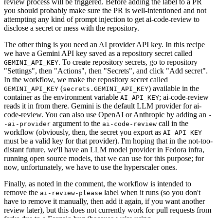
review process will be triggered. Before adding the label to a PR
you should probably make sure the PR is well-intentioned and not
attempting any kind of prompt injection to get ai-code-review to
disclose a secret or mess with the repository.
The other thing is you need an AI provider API key. In this recipe
we have a Gemini API key saved as a repository secret called
. To create repository secrets, go to repository
GEMINI_API_KEY
"Settings", then "Actions", then "Secrets", and click "Add secret".
In the workflow, we make the repository secret called
(
) available in the
GEMINI_API_KEY
secrets.GEMINI_API_KEY
container as the environment variable
; ai-code-review
AI_API_KEY
reads it in from there. Gemini is the default LLM provider for ai-
code-review. You can also use OpenAI or Anthropic by adding an
-
argument to the
call in the
-ai-provider
ai-code-review
workflow (obviously, then, the secret you export as
AI_API_KEY
must be a valid key for that provider). I'm hoping that in the not-too-
distant future, we'll have an LLM model provider in Fedora infra,
running open source models, that we can use for this purpose; for
now, unfortunately, we have to use the hyperscaler ones.
Finally, as noted in the comment, the workflow is intended to
remove the
label when it runs (so you don't
ai-review-please
have to remove it manually, then add it again, if you want another
review later), but this does not currently work for pull requests from