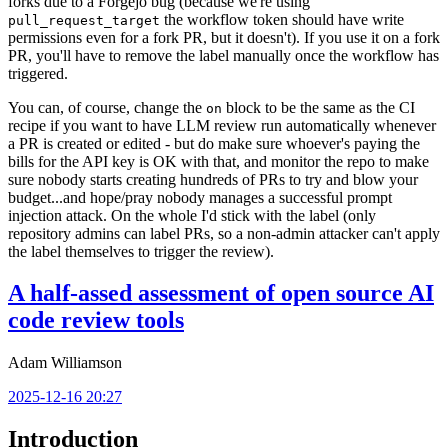
forks due to a Forgejo bug (because we're using
the workflow token should have write
pull_request_target
permissions even for a fork PR, but it doesn't). If you use it on a fork
PR, you'll have to remove the label manually once the workflow has
triggered.
You can, of course, change the
block to be the same as the CI
on
recipe if you want to have LLM review run automatically whenever
a PR is created or edited - but do make sure whoever's paying the
bills for the API key is OK with that, and monitor the repo to make
sure nobody starts creating hundreds of PRs to try and blow your
budget...and hope/pray nobody manages a successful prompt
injection attack. On the whole I'd stick with the label (only
repository admins can label PRs, so a non-admin attacker can't apply
the label themselves to trigger the review).
A half-assed assessment of open source AI
code review tools
Adam Williamson
2025-12-16 20:27
Introduction