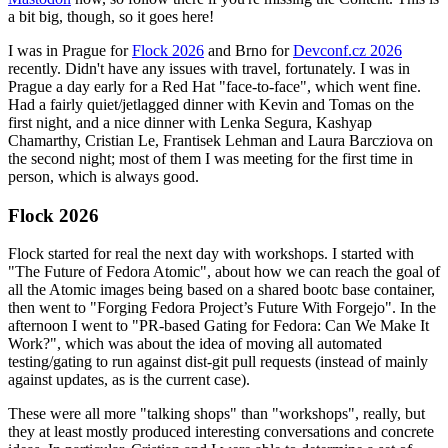
a bit big, though, so it goes here!
I was in Prague for
Flock 2026
and Brno for
Devconf.cz 2026
recently. Didn't have any issues with travel, fortunately. I was in
Prague a day early for a Red Hat "face-to-face", which went fine.
Had a fairly quiet/jetlagged dinner with Kevin and Tomas on the
first night, and a nice dinner with Lenka Segura, Kashyap
Chamarthy, Cristian Le, Frantisek Lehman and Laura Barcziova on
the second night; most of them I was meeting for the first time in
person, which is always good.
Flock 2026
Flock started for real the next day with workshops. I started with
"The Future of Fedora Atomic", about how we can reach the goal of
all the Atomic images being based on a shared bootc base container,
then went to "Forging Fedora Project’s Future With Forgejo". In the
afternoon I went to "PR-based Gating for Fedora: Can We Make It
Work?", which was about the idea of moving all automated
testing/gating to run against dist-git pull requests (instead of mainly
against updates, as is the current case).
These were all more "talking shops" than "workshops", really, but
they at least mostly produced interesting conversations and concrete