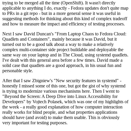
trying to be merged all the time (OpenShift). It wasn't directly
applicable to anything I do, exactly - Fedora updates don't quite map
to PRs in a git repo - but in a more general sense it was useful in
suggesting methods for thinking about this kind of complex tradeoff
and how to measure the impact and efficiency of testing processes.
Next I saw David Duncan's "From Laptop Chaos to Fedora Cloud:
Quadlets and Containers", mainly because it was David, but it
turned out to be a good talk about a way to make a relatively
complex multi-container side project buildable and deployable the
same way on your laptop and in The Cloud, using systemd quadlets.
I've dealt with this general area before a few times. David made a
solid case that quadlets are a good approach, in his usual fun and
personable style.
After that I saw Zbigniew's "New security features in systemd" -
honestly I missed some of this one, but got the gist of why systemd
is trying to modernize various mechanisms here. Then I went to
"Beyond the Screen: A Deep Dive into Linux Accessibility for
Developers" by Vojtech Polasek, which was one of my highlights of
the week - a really good explanation of how computer interaction
really works for blind people, and what properties applications
should have (and avoid) to make them usable. This is obviously
very important for testing purposes.