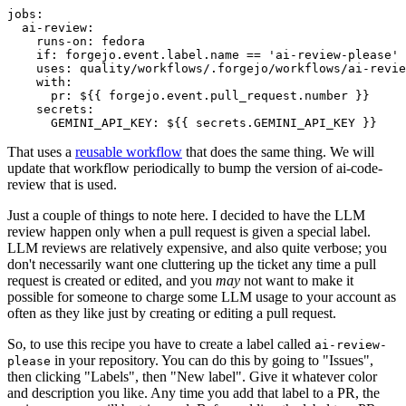
jobs
:
ai-review
:
runs-on
:
fedora
if
:
forgejo.event.label.name == 'ai-review-please'
uses
:
quality/workflows/.forgejo/workflows/ai-revie
with
:
pr
:
${{ forgejo.event.pull_request.number }}
secrets
:
GEMINI_API_KEY
:
${{ secrets.GEMINI_API_KEY }}
That uses a
reusable workflow
that does the same thing. We will
update that workflow periodically to bump the version of ai-code-
review that is used.
Just a couple of things to note here. I decided to have the LLM
review happen only when a pull request is given a special label.
LLM reviews are relatively expensive, and also quite verbose; you
don't necessarily want one cluttering up the ticket any time a pull
request is created or edited, and you
may
not want to make it
possible for someone to charge some LLM usage to your account as
often as they like just by creating or editing a pull request.
So, to use this recipe you have to create a label called
ai-review-
in your repository. You can do this by going to "Issues",
please
then clicking "Labels", then "New label". Give it whatever color
and description you like. Any time you add that label to a PR, the