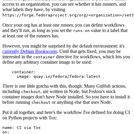
access to an organization, you can see whether it has runners, and
what labels they have, by visiting
https://forge.fedoraproject.org/org/<organization>/set
Once your org has at least one runner, you can define workflows
and they'll run, as long as you set the
value to a label that
runs-on
at least one of the runners has.
However, you might be surprised by the default environment: it's
currently Debian Bookworm
. Until that gets fixed, you may be
interested in the
directive for workflows, which lets you
container
define any arbitrary container image to be used:
container
:
image
:
quay.io/fedora/fedora:latest
There is one little gotcha with this, though. Many GitHub actions,
including
, are written in Node, but Fedora's stock
checkout
container images don't have Node installed. So you have to install it
before running
or anything else that uses Node.
checkout
Put it all together, and here's the workflow I've defined for doing CI
on Python projects with Tox:
name
:
CI via Tox
on
: