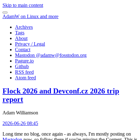
Skip to main content
AdamW on Linux and more
Archives
Tags
About
Privacy / Legal
Contact
Mastodon @
adamw@fosstodon.org
Pagure.io
Github
RSS feed
Atom feed
Flock 2026 and Devconf.cz 2026 trip
report
Adam Williamson
2026-06-26 08:45
Long time no blog, once again - as always, I'm mostly posting on
Mastodon
now, so follow there if you're missing the Content. This is