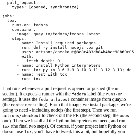
pull_request
:
types
:
[
opened
,
synchronize
]
jobs
:
tox
:
runs-on
:
fedora
container
:
image
:
quay.io/fedora/fedora:latest
steps
:
-
name
:
Install required packages
run
:
dnf -y install nodejs tox git
-
uses
:
actions/checkout@8e8c483db84b4bee98b60c05
with
:
fetch-depth
:
0
-
name
:
Install Python interpreters
run
:
for py in 3.6 3.9 3.10 3.11 3.12 3.13; do 
-
name
:
Test with tox
run
:
tox
That runs whenever a pull request is opened or pushed (the
on
section). It expects a runner with the
label (the
fedora
runs-on
setting). It uses the
container image from quay.io
fedora:latest
(the
setting). From that image, we install packages we're
container
going to need - including nodejs (the first step). Then we run
to check out the PR (the second step, the
actions/checkout
uses
one). Then we install all the Python interpreters we need, and run
(the final two steps). Of course, if your project isn't Python or
tox
doesn't use Tox, you'll have to tweak this a bit, but hopefully you