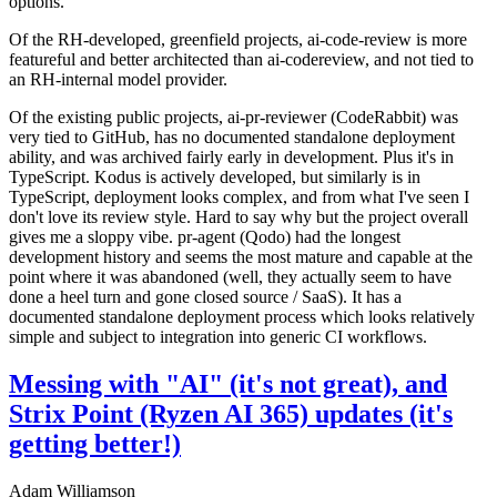
options.
Of the RH-developed, greenfield projects, ai-code-review is more
featureful and better architected than ai-codereview, and not tied to
an RH-internal model provider.
Of the existing public projects, ai-pr-reviewer (CodeRabbit) was
very tied to GitHub, has no documented standalone deployment
ability, and was archived fairly early in development. Plus it's in
TypeScript. Kodus is actively developed, but similarly is in
TypeScript, deployment looks complex, and from what I've seen I
don't love its review style. Hard to say why but the project overall
gives me a sloppy vibe. pr-agent (Qodo) had the longest
development history and seems the most mature and capable at the
point where it was abandoned (well, they actually seem to have
done a heel turn and gone closed source / SaaS). It has a
documented standalone deployment process which looks relatively
simple and subject to integration into generic CI workflows.
Messing with "AI" (it's not great), and
Strix Point (Ryzen AI 365) updates (it's
getting better!)
Adam Williamson