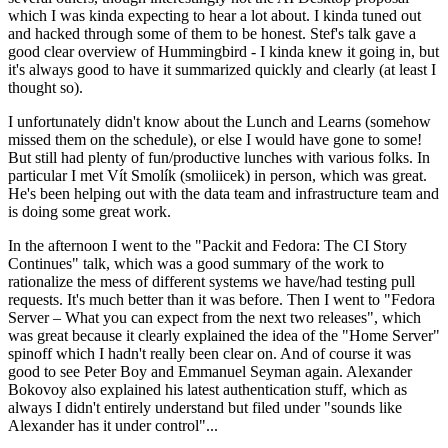
which I was kinda expecting to hear a lot about. I kinda tuned out
and hacked through some of them to be honest. Stef's talk gave a
good clear overview of Hummingbird - I kinda knew it going in, but
it's always good to have it summarized quickly and clearly (at least I
thought so).
I unfortunately didn't know about the Lunch and Learns (somehow
missed them on the schedule), or else I would have gone to some!
But still had plenty of fun/productive lunches with various folks. In
particular I met Vít Smolík (smoliicek) in person, which was great.
He's been helping out with the data team and infrastructure team and
is doing some great work.
In the afternoon I went to the "Packit and Fedora: The CI Story
Continues" talk, which was a good summary of the work to
rationalize the mess of different systems we have/had testing pull
requests. It's much better than it was before. Then I went to "Fedora
Server – What you can expect from the next two releases", which
was great because it clearly explained the idea of the "Home Server"
spinoff which I hadn't really been clear on. And of course it was
good to see Peter Boy and Emmanuel Seyman again. Alexander
Bokovoy also explained his latest authentication stuff, which as
always I didn't entirely understand but filed under "sounds like
Alexander has it under control"...