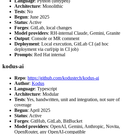
Language
: Python (untyped)
Architecture
: Monolithic
Tests
: No
Begun
: June 2025
Status
: Active
Forges
: GitLab, local changes
Model providers
: RH-internal Claude, Gemini, Granite
Output
: Console or MR comment
Deployment
: Local execution, GitLab CI (ad hoc
deployment via curl/pip in CI job)
Prompts
: Red Hat internal
kodus-ai
Repo
:
https://github.com/kodustech/kodus-ai
Author
:
Kodus
Language
: Typescript
Architecture
: Modular
Tests
: Yes, handwritten, unit and integration, not sure of
coverage
Begun
: April 2025
Status
: Active
Forges
: GitHub, GitLab, BitBucket
Model providers
: OpenAI, Gemini, Anthropic, Novita,
OpenRouter, any OpenAI-compatible