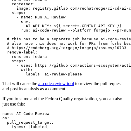
container
:
image
:
registry.gitlab.com/redhat/edge/ci-cd/ai-c
steps
:
-
name
:
Run AI Review
env
:
AI_API_KEY
:
${{ secrets.GEMINI_API_KEY }}
run
:
ai-code-review --platform forgejo --pr-num
# this has to be a separate job because ai-code-revie
# also note this does not work for PRs from forks bec
# https://codeberg.org/forgejo/forgejo/issues/10733
remove-label
:
runs-on
:
fedora
steps
:
-
uses
:
https://github.com/actions-ecosystem/acti
with
:
labels
:
ai-review-please
That will cause the
ai-code-review tool
to review the pull request
and post its analysis as a comment.
If you trust me and the Fedora Quality organization, you can also
just use this:
name
:
AI Code Review
on
:
pull_request_target
:
types
:
[
labeled
]