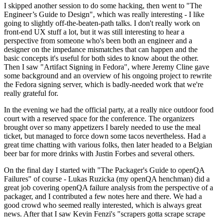
I skipped another session to do some hacking, then went to "The
Engineer’s Guide to Design", which was really interesting - I like
going to slightly off-the-beaten-path talks. I don't really work on
front-end UX stuff a lot, but it was still interesting to hear a
perspective from someone who's been both an engineer and a
designer on the impedance mismatches that can happen and the
basic concepts it's useful for both sides to know about the other.
Then I saw "Artifact Signing in Fedora", where Jeremy Cline gave
some background and an overview of his ongoing project to rewrite
the Fedora signing server, which is badly-needed work that we're
really grateful for.
In the evening we had the official party, at a really nice outdoor food
court with a reserved space for the conference. The organizers
brought over so many appetizers I barely needed to use the meal
ticket, but managed to force down some tacos nevertheless. Had a
great time chatting with various folks, then later headed to a Belgian
beer bar for more drinks with Justin Forbes and several others.
On the final day I started with "The Packager's Guide to openQA
Failures" of course - Lukas Ruzicka (my openQA henchman) did a
great job covering openQA failure analysis from the perspective of a
packager, and I contributed a few notes here and there. We had a
good crowd who seemed really interested, which is always great
news. After that I saw Kevin Fenzi's "scrapers gotta scrape scrape