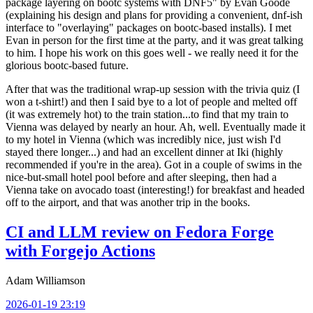
package layering on bootc systems with DNF5" by Evan Goode
(explaining his design and plans for providing a convenient, dnf-ish
interface to "overlaying" packages on bootc-based installs). I met
Evan in person for the first time at the party, and it was great talking
to him. I hope his work on this goes well - we really need it for the
glorious bootc-based future.
After that was the traditional wrap-up session with the trivia quiz (I
won a t-shirt!) and then I said bye to a lot of people and melted off
(it was extremely hot) to the train station...to find that my train to
Vienna was delayed by nearly an hour. Ah, well. Eventually made it
to my hotel in Vienna (which was incredibly nice, just wish I'd
stayed there longer...) and had an excellent dinner at Iki (highly
recommended if you're in the area). Got in a couple of swims in the
nice-but-small hotel pool before and after sleeping, then had a
Vienna take on avocado toast (interesting!) for breakfast and headed
off to the airport, and that was another trip in the books.
CI and LLM review on Fedora Forge
with Forgejo Actions
Adam Williamson
2026-01-19 23:19