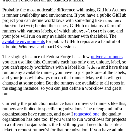
Probably the most noticeable difference with using GitHub Actions
is runner availability and environment. If you have a public GitHub
project you can define workflows with something like
runs-on:
; behind the scenes, GitHub maintains a farm of
ubuntu-latest
runners with various labels, of which
is one, and
ubuntu-latest
your jobs will run on any available runner with that label. The
available environments
for public GitHub repos are a handful of
Ubuntu, Windows and macOS versions.
The staging instance of Fedora Forge has a few
universal runners
you can use like this. Currently each has only one, unique, label, so
you can't specify workflows with a label like
and have them
fedora
run on any available runner; you have to just pick one of the labels,
and your jobs will always run on that runner. Maybe this will get
changed at some point. But the runners are available to all repos in
the staging instance, so you can just define a workflow and get it
run.
Currently the production instance has no universal runners like this;
runners are limited to specific organizations. The releng and infra
organizations have runners, and now I
requested one
, the quality
organization has one too. If you want to run workflows for projects
in a different organization, the first thing you'll need to do is file a
ticket to request runner(s) for that organization. If you have admin