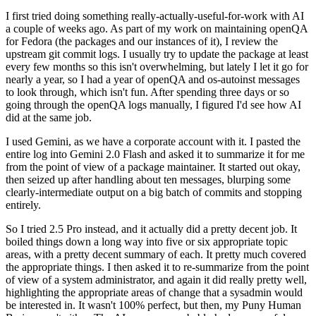
I first tried doing something really-actually-useful-for-work with AI
a couple of weeks ago. As part of my work on maintaining openQA
for Fedora (the packages and our instances of it), I review the
upstream git commit logs. I usually try to update the package at least
every few months so this isn't overwhelming, but lately I let it go for
nearly a year, so I had a year of openQA and os-autoinst messages
to look through, which isn't fun. After spending three days or so
going through the openQA logs manually, I figured I'd see how AI
did at the same job.
I used Gemini, as we have a corporate account with it. I pasted the
entire log into Gemini 2.0 Flash and asked it to summarize it for me
from the point of view of a package maintainer. It started out okay,
then seized up after handling about ten messages, blurping some
clearly-intermediate output on a big batch of commits and stopping
entirely.
So I tried 2.5 Pro instead, and it actually did a pretty decent job. It
boiled things down a long way into five or six appropriate topic
areas, with a pretty decent summary of each. It pretty much covered
the appropriate things. I then asked it to re-summarize from the point
of view of a system administrator, and again it did really pretty well,
highlighting the appropriate areas of change that a sysadmin would
be interested in. It wasn't 100% perfect, but then, my Puny Human