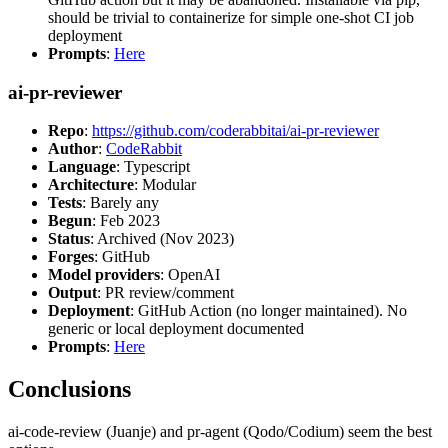
should be trivial to containerize for simple one-shot CI job
deployment
Prompts
:
Here
ai-pr-reviewer
Repo
:
https://github.com/coderabbitai/ai-pr-reviewer
Author
:
CodeRabbit
Language
: Typescript
Architecture
: Modular
Tests
: Barely any
Begun
: Feb 2023
Status
: Archived (Nov 2023)
Forges
: GitHub
Model providers
: OpenAI
Output
: PR review/comment
Deployment
: GitHub Action (no longer maintained). No
generic or local deployment documented
Prompts
:
Here
Conclusions
ai-code-review (Juanje) and pr-agent (Qodo/Codium) seem the best