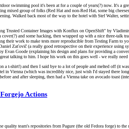
door swimming pool it's been at for a couple of years(?) now. It's a gr
resting mixed group of folks (Red Hat and non-Red Hat, some big cheese
ening. Walked back most of the way to the hotel with Stef Walter, setting 
ding Trusted Container Images with Konflux on OpenShift" by Vladimir
oth cover(?) and some hacking, then wrapped up with a nice three-talk 
ring their work to make tests more reproducible from Testing Farm to 
el Zaťovič (a really good retrospective on their experience using sysex
y Evan Goode (explaining his design and plans for providing a conveni
as great talking to him. I hope his work on this goes well - we really need
n a t-shirt!) and then I said bye to a lot of people and melted off (it was
l in Vienna (which was incredibly nice, just wish I'd stayed there long
 before and after sleeping, then had a Vienna take on avocado toast (inter
Forgejo Actions
he quality team's repositories from Pagure (the old Fedora forge) to the