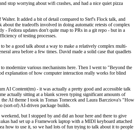
y and stop worrying about wifi crashes, and had a nice quiet pizza
alter. It added a bit of detail compared to Stef's Flock talk, and
k about the tradeoffs involved in doing automatic retests of complex
tly - Fedora updates don't quite map to PRs in a git repo - but in a
ficiency of testing processes.
o be a good talk about a way to make a relatively complex multi-
eneral area before a few times. David made a solid case that quadlets
ing to modernize various mechanisms here. Then I went to "Beyond the
od explanation of how computer interaction really works for blind
AI Content(tm) - it was actually a pretty good and accessible talk
me actually sitting at a blank screen typing significant amounts of
g with the AI theme I took in Tomas Tomecek and Laura Barcziova's "How
o (sort-of) AI-driven package builds.
 weekend, but I stopped by and did an hour here and there to give
all. Lukas had set up a Framework laptop with a MIDI keyboard attached
a how to use it, so we had lots of fun trying to talk about it to people