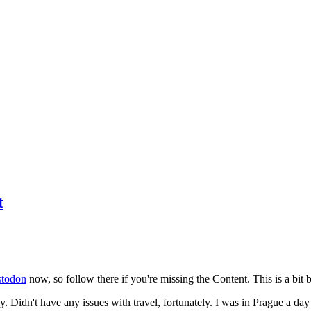
t
todon
now, so follow there if you're missing the Content. This is a bit b
y. Didn't have any issues with travel, fortunately. I was in Prague a da