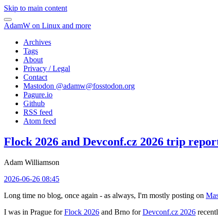
Skip to main content
AdamW on Linux and more
Archives
Tags
About
Privacy / Legal
Contact
Mastodon @
adamw@fosstodon.org
Pagure.io
Github
RSS feed
Atom feed
Flock 2026 and Devconf.cz 2026 trip repor
Adam Williamson
2026-06-26 08:45
Long time no blog, once again - as always, I'm mostly posting on
Mas
I was in Prague for
Flock 2026
and Brno for
Devconf.cz 2026
recentl