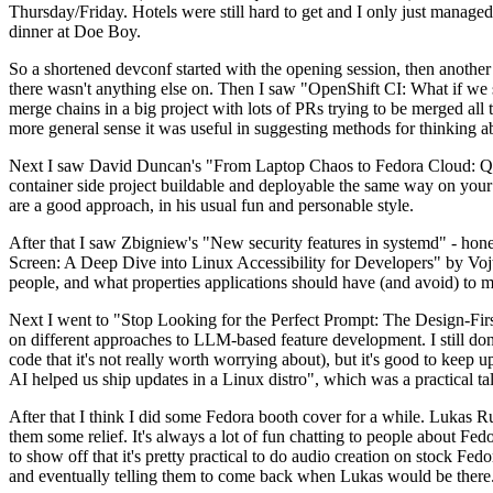
Thursday/Friday. Hotels were still hard to get and I only just managed 
dinner at Doe Boy.
So a shortened devconf started with the opening session, then another 
there wasn't anything else on. Then I saw "OpenShift CI: What if we st
merge chains in a big project with lots of PRs trying to be merged all t
more general sense it was useful in suggesting methods for thinking a
Next I saw David Duncan's "From Laptop Chaos to Fedora Cloud: Quadl
container side project buildable and deployable the same way on your 
are a good approach, in his usual fun and personable style.
After that I saw Zbigniew's "New security features in systemd" - hone
Screen: A Deep Dive into Linux Accessibility for Developers" by Vojt
people, and what properties applications should have (and avoid) to m
Next I went to "Stop Looking for the Perfect Prompt: The Design-Fir
on different approaches to LLM-based feature development. I still don't
code that it's not really worth worrying about), but it's good to kee
AI helped us ship updates in a Linux distro", which was a practical t
After that I think I did some Fedora booth cover for a while. Lukas 
them some relief. It's always a lot of fun chatting to people about Fe
to show off that it's pretty practical to do audio creation on stock Fed
and eventually telling them to come back when Lukas would be there.