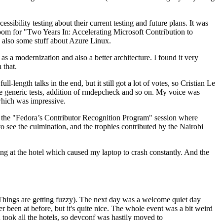
ibility testing about their current testing and future plans. It was
 room for "Two Years In: Accelerating Microsoft Contribution to
also some stuff about Azure Linux.
 a modernization and also a better architecture. I found it very
 that.
length talks in the end, but it still got a lot of votes, so Cristian Le
he generic tests, addition of rmdepcheck and so on. My voice was
 which was impressive.
hen the "Fedora’s Contributor Recognition Program" session where
o see the culmination, and the trophies contributed by the Nairobi
ing at the hotel which caused my laptop to crash constantly. And the
Things are getting fuzzy). The next day was a welcome quiet day
r been at before, but it's quite nice. The whole event was a bit weird
ook all the hotels, so devconf was hastily moved to