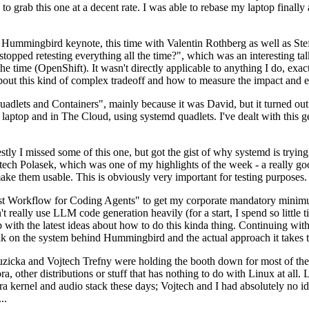
to grab this one at a decent rate. I was able to rebase my laptop finall
Hummingbird keynote, this time with Valentin Rothberg as well as Stef W
opped retesting everything all the time?", which was an interesting tal
he time (OpenShift). It wasn't directly applicable to anything I do, exac
bout this kind of complex tradeoff and how to measure the impact and ef
ets and Containers", mainly because it was David, but it turned out t
laptop and in The Cloud, using systemd quadlets. I've dealt with this g
stly I missed some of this one, but got the gist of why systemd is try
ech Polasek, which was one of my highlights of the week - a really go
ake them usable. This is obviously very important for testing purposes.
st Workflow for Coding Agents" to get my corporate mandatory minimum 
 really use LLM code generation heavily (for a start, I spend so little ti
p up with the latest ideas about how to do this kinda thing. Continuin
alk on the system behind Hummingbird and the actual approach it takes t
Ruzicka and Vojtech Trefny were holding the booth down for most of the
dora, other distributions or stuff that has nothing to do with Linux at 
ora kernel and audio stack these days; Vojtech and I had absolutely no ide
..