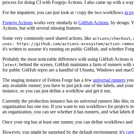
process for doing CI with Forgejo Actions. I also came up with a way 
For the impatient, you can just look at / copy the two workflows
in p
Forgejo Actions
works very similarly to
GitHub Actions
, by design. 
Actions, but with several missing features.
Some very commonly-used shared actions, like
,
actions/checkout
uses: https://github.com/actions-ecosystem/action-remov
it's written to assume it's running on public GitHub, and whether Forgej
Probably the most noticeable difference with using GitHub Actions is
; behind the scenes, GitHub maintains a farm of runners with 
latest
for public GitHub repos are a handful of Ubuntu, Windows and macO
The staging instance of Fedora Forge has a few
universal runners
you 
any available runner; you have to just pick one of the labels, and your
instance, so you can just define a workflow and get it run.
Currently the production instance has no universal runners like this; 
organization has one too. If you want to run workflows for projects in a 
an organization, you can see whether it has runners, and what labels t
Once your org has at least one runner, you can define workflows and t
However, you might be surprised by the default environment: it's
cur