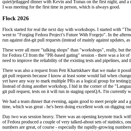
quiet/jetlagged dinner with Kevin and Tomas on the first night, and
I was meeting for the first time in person, which is always good.
Flock 2026
Flock started for real the next day with workshops. I started with "T
went to "Forging Fedora Project’s Future With Forgejo". In the afte
run against dist-git pull requests (instead of mainly against updates, as 
These were all more "talking shops" than "workshops", really, but they 
for Fedora CI from the "PR-based gating" session - there was a lot of d
need to improve the reliability of the existing tests and pipelines, and 
There was also a request from Petr Khartskhaev that we make it possib
git pull requests because I know at least some would fail when change
yet have any way to mark multiple PRs as a logical group for testing/p
Instead of doing another workshop, I hid in the corner of the "Lang
git pull request, tests on it will run in staging openQA. I'm currently w
We had a team dinner that evening, again good to meet people and a g
time, which was great - he's been doing excellent work on digging out 
Day two was session heavy. There was an opening keynote track with 
of Fedora produced a couple of very talked-about sets of statistics,
numbers are great, of course - especially the rapidly-growing numbers