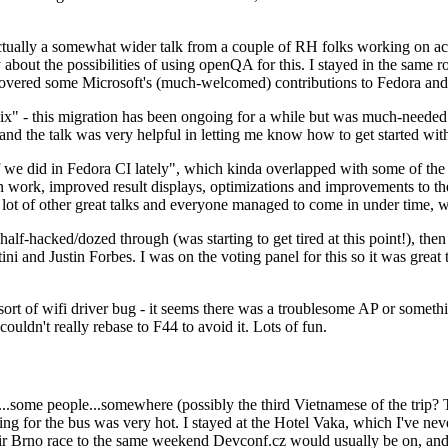
ually a somewhat wider talk from a couple of RH folks working on access
ly about the possibilities of using openQA for this. I stayed in the same
vered some Microsoft's (much-welcomed) contributions to Fedora and 
" - this migration has been ongoing for a while but was much-needed as
nd the talk was very helpful in letting me know how to get started with
e did in Fedora CI lately", which kinda overlapped with some of the full-
on work, improved result displays, optimizations and improvements to t
 a lot of other great talks and everyone managed to come in under time,
alf-hacked/dozed through (was starting to get tired at this point!), t
and Justin Forbes. I was on the voting panel for this so it was great t
sort of wifi driver bug - it seems there was a troublesome AP or someth
ouldn't really rebase to F44 to avoid it. Lots of fun.
..some people...somewhere (possibly the third Vietnamese of the trip? 
ng for the bus was very hot. I stayed at the Hotel Vaka, which I've neve
 Brno race to the same weekend Devconf.cz would usually be on, and t