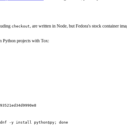
cluding
, are written in Node, but Fedora's stock container ima
checkout
on Python projects with Tox:
93521ed34d9990e8
dnf -y install python$py; done