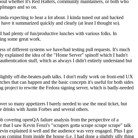
about whether it's Red Hatters, community maintainers, or both who
ppImages and so on.
nda expecting to hear a lot about. I kinda tuned out and hacked
have it summarized quickly and clearly (at least I thought so).
 had plenty of fun/productive lunches with various folks. In
doing some great work.
s of different systems we have/had testing pull requests. It's much
rly explained the idea of the "Home Server" spinoff which I hadn't
hentication stuff, which as always I didn't entirely understand but
lightly off-the-beaten-path talks. I don't really work on front-end UX
ches that can happen and the basic concepts it's useful for both sides
project to rewrite the Fedora signing server, which is badly-needed
over so many appetizers I barely needed to use the meal ticket, but
 drinks with Justin Forbes and several others.
 covering openQA failure analysis from the perspective of a
 that I saw Kevin Fenzi's "scrapers gotta scrape scrape scrape" talk
Kevin explained it well and the audience was very engaged. Plus I got
as coming from inside the house (i.e. I had done a slightly silly thing