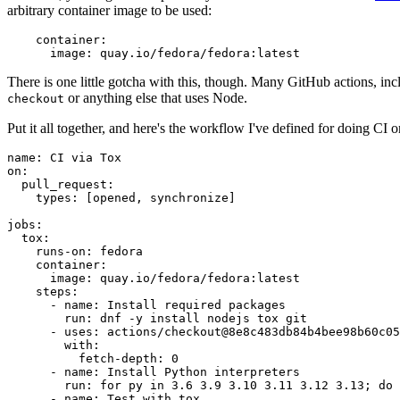
arbitrary container image to be used:
container
:
image
:
quay.io/fedora/fedora:latest
There is one little gotcha with this, though. Many GitHub actions, in
or anything else that uses Node.
checkout
Put it all together, and here's the workflow I've defined for doing CI 
name
:
CI via Tox
on
:
pull_request
:
types
:
[
opened
,
synchronize
]
jobs
:
tox
:
runs-on
:
fedora
container
:
image
:
quay.io/fedora/fedora:latest
steps
:
-
name
:
Install required packages
run
:
dnf -y install nodejs tox git
-
uses
:
actions/checkout@8e8c483db84b4bee98b60c05
with
:
fetch-depth
:
0
-
name
:
Install Python interpreters
run
:
for py in 3.6 3.9 3.10 3.11 3.12 3.13; do 
-
name
:
Test with tox