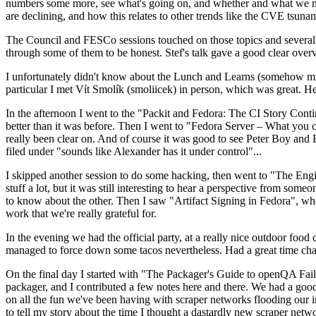
numbers some more, see what's going on, and whether and what we need
are declining, and how this relates to other trends like the CVE tsu
The Council and FESCo sessions touched on those topics and several o
through some of them to be honest. Stef's talk gave a good clear overv
I unfortunately didn't know about the Lunch and Learns (somehow miss
particular I met Vít Smolík (smoliicek) in person, which was great. H
In the afternoon I went to the "Packit and Fedora: The CI Story Conti
better than it was before. Then I went to "Fedora Server – What you c
really been clear on. And of course it was good to see Peter Boy and
filed under "sounds like Alexander has it under control"...
I skipped another session to do some hacking, then went to "The Engine
stuff a lot, but it was still interesting to hear a perspective from s
to know about the other. Then I saw "Artifact Signing in Fedora", w
work that we're really grateful for.
In the evening we had the official party, at a really nice outdoor food
managed to force down some tacos nevertheless. Had a great time chatt
On the final day I started with "The Packager's Guide to openQA Fai
packager, and I contributed a few notes here and there. We had a good
on all the fun we've been having with scraper networks flooding our i
to tell my story about the time I thought a dastardly new scraper netwo