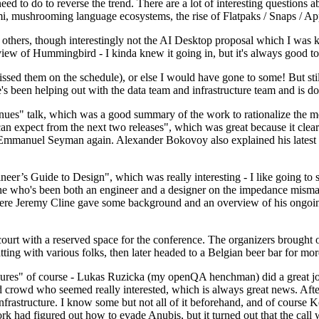
 to do to reverse the trend. There are a lot of interesting questions 
nami, mushrooming language ecosystems, the rise of Flatpaks / Snaps / A
thers, though interestingly not the AI Desktop proposal which I was ki
iew of Hummingbird - I kinda knew it going in, but it's always good to 
ed them on the schedule), or else I would have gone to some! But still
e's been helping out with the data team and infrastructure team and is 
nues" talk, which was a good summary of the work to rationalize the mes
an expect from the next two releases", which was great because it clea
 Emmanuel Seyman again. Alexander Bokovoy also explained his latest aut
er’s Guide to Design", which was really interesting - I like going to s
omeone who's been both an engineer and a designer on the impedance mismat
here Jeremy Cline gave some background and an overview of his ongoing 
 court with a reserved space for the conference. The organizers brought 
ing with various folks, then later headed to a Belgian beer bar for more
lures" of course - Lukas Ruzicka (my openQA henchman) did a great job
 crowd who seemed really interested, which is always great news. After
nfrastructure. I know some but not all of it beforehand, and of course 
rk had figured out how to evade Anubis, but it turned out that the call w