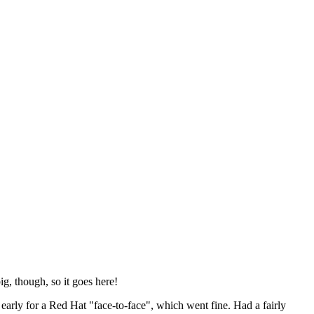
ig, though, so it goes here!
y early for a Red Hat "face-to-face", which went fine. Had a fairly