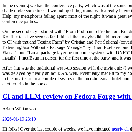
In the evening we had the conference party, which was at the same out
shade under some trees. I wound up sitting round with a really inte
Help, my metaphor is falling apart) most of the night, it was a great ev
conference parties...
On the second day I started with "From Podman to Production: Buil
Konflux talk I've seen so far. I think I then maybe did a bit more bo
to CI with tmt and Testing Farm" by Cristian and Petr Šplíchal (cove
Extending /usr Without a Package Manager" by Brian Exelbierd and Dani
Flatcar), and "Local package layering on bootc systems with DNF5" b
installs). I met Evan in person for the first time at the party, and it w
After that was the traditional wrap-up session with the trivia quiz (I wo
was delayed by nearly an hour. Ah, well. Eventually made it to my hote
in the area). Got in a couple of swims in the nice-but-small hotel pool
another trip in the books.
CI and LLM review on Fedora Forge with 
Adam Williamson
2026-01-19 23:19
Hi folks! Over the last couple of weeks, we have migrated
nearly all
t