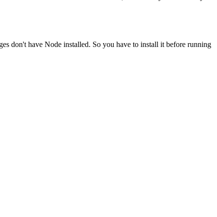
ges don't have Node installed. So you have to install it before running