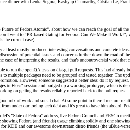
 a nice dinner with Lenka Segura, Kashyap Chamarthy, Cristian Le, Fra
he Future of Fedora Atomic", about how we can reach the goal of all th
rnoon I went to "PR-based Gating for Fedora: Can We Make It Work?", w
is the current case).
at least mostly produced interesting conversations and concrete ideas. In
iscussion of potential issues and concerns further down the road of the 
the ease of interpreting the results, and that's uncontroversial work that c
le to run the openQA tests on dist-git pull requests. This had already 
s to multiple packages need to be grouped and tested together. The updat
romotion. However, someone suggested a better idea: do it by request, n
uages in Floss" session and bodged up a working prototype, which is 
orking on getting the results reliably reported back to the pull request.
ood mix of work and social chat. At some point in there I met our rel
from under our tooling tech debt and it's great to have him aboard. Pet
Jef's "State of Fedora" address, live Fedora Council and FESCo meetin
 one showing Fedora (and friends) usage climbing solidly and one showi
 for KDE and our awesome downstream distro friends (the uBlue-verse, As