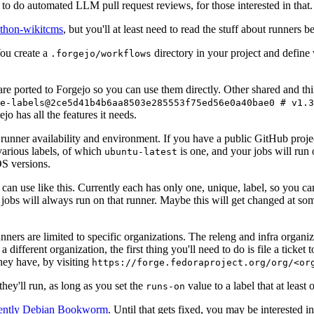
to do automated LLM pull request reviews, for those interested in that.
ython-wikitcms
, but you'll at least need to read the stuff about runners 
You create a
directory in your project and define
.forgejo/workflows
 are ported to Forgejo so you can use them directly. Other shared and th
e-labels@2ce5d41b4b6aa8503e285553f75ed56e0a40bae0 # v1.3
o has all the features it needs.
 runner availability and environment. If you have a public GitHub pro
various labels, of which
is one, and your jobs will run 
ubuntu-latest
S versions.
can use like this. Currently each has only one, unique, label, so you ca
 jobs will always run on that runner. Maybe this will get changed at some
runners are limited to specific organizations. The releng and infra organ
different organization, the first thing you'll need to do is file a ticket
hey have, by visiting
https://forge.fedoraproject.org/org/<or
hey'll run, as long as you set the
value to a label that at least 
runs-on
rently Debian Bookworm
. Until that gets fixed, you may be interested i