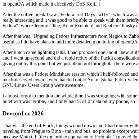
in openQA which made it effectively DoS Koji...)
After the coffee break I saw "Fedora Test Days - a11y", which was act
really interesting and it was good to be able to speak with them brief
Fedora", where Jeremy Cline, Brian Exelbierd and Reuben Olinsky co
After that was "Upgrading Fedora Infrastructure from Nagios to Zabbix
useful as I do have plans to add more detailed monitoring of openQA a
After lunch came lightning talks. I had proposed one about "new stuff w
and I went up second and did a rapid redux of the Packit consolidati
giving out by this point but we just about got through it. There were
After that was a Fedora Mindshare session which I half-followed and h
much-deserved awards were handed out to Ankur Sinha, Fabio Valentini 
GNU/Linux Users Group were awesome.
I almost forgot to mention the whole time I was struggling with some 
hotel wifi was terrible, and I only had 5GB of data on my phone, so I c
Devconf.cz 2026
That was the end of Flock; things wound down and I had dinner with.
traveling from Prague to Brno - train and bus, no problem except waiti
because Moto GP (the motorbike equivalent of Formula 1) moved their