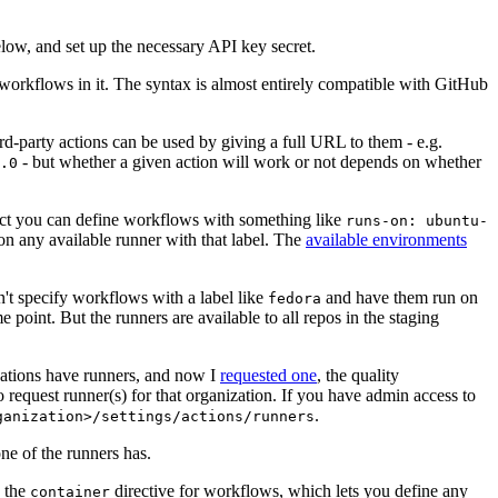
below, and set up the necessary API key secret.
 workflows in it. The syntax is almost entirely compatible with GitHub
ird-party actions can be used by giving a full URL to them - e.g.
- but whether a given action will work or not depends on whether
.0
ject you can define workflows with something like
runs-on: ubuntu-
on any available runner with that label. The
available environments
n't specify workflows with a label like
and have them run on
fedora
 point. But the runners are available to all repos in the staging
izations have runners, and now I
requested one
, the quality
 to request runner(s) for that organization. If you have admin access to
.
ganization>/settings/actions/runners
one of the runners has.
n the
directive for workflows, which lets you define any
container