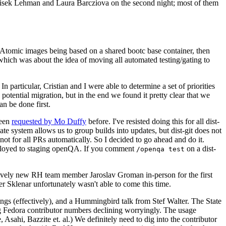
ntisek Lehman and Laura Barcziova on the second night; most of them
e Atomic images being based on a shared bootc base container, then
hich was about the idea of moving all automated testing/gating to
 particular, Cristian and I were able to determine a set of priorities
potential migration, but in the end we found it pretty clear that we
an be done first.
been
requested by Mo Duffy
before. I've resisted doing this for all dist-
e system allows us to group builds into updates, but dist-git does not
ot for all PRs automatically. So I decided to go ahead and do it.
deployed to staging openQA. If you comment
on a dist-
/openqa test
atively new RH team member Jaroslav Groman in-person for the first
er Sklenar unfortunately wasn't able to come this time.
gs (effectively), and a Hummingbird talk from Stef Walter. The State
ng Fedora contributor numbers declining worryingly. The usage
ahi, Bazzite et. al.) We definitely need to dig into the contributor