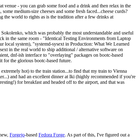
eat venue - you can grab some food and a drink and then relax in the
s, some medium-size cheeses and some fresh faced...cheese curds?
the world to rights as is the tradition after a few drinks at
 Sokolenko, which was probably the most understandable and useful
track in the same room - "Identical Testing Environments from Laptop
your local system), "systemd-sysext in Production: What We Learned
t in the real world to ship additional / alternative software on
ent, dnf-ish interface to "overlaying" packages on bootc-based
 it for the glorious bootc-based future.
 extremely hot) to the train station...to find that my train to Vienna
er...) and had an excellent dinner at Iki (highly recommended if you're
esting!) for breakfast and headed off to the airport, and that was
 new,
Forgejo
-based
Fedora Forge
. As part of this, I've figured out a