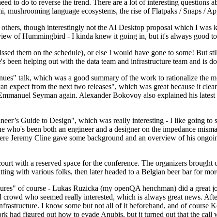
 to do to reverse the trend. There are a lot of interesting questions 
nami, mushrooming language ecosystems, the rise of Flatpaks / Snaps / A
thers, though interestingly not the AI Desktop proposal which I was ki
iew of Hummingbird - I kinda knew it going in, but it's always good to 
ed them on the schedule), or else I would have gone to some! But still
e's been helping out with the data team and infrastructure team and is 
nues" talk, which was a good summary of the work to rationalize the mes
an expect from the next two releases", which was great because it clea
 Emmanuel Seyman again. Alexander Bokovoy also explained his latest aut
er’s Guide to Design", which was really interesting - I like going to s
omeone who's been both an engineer and a designer on the impedance mismat
here Jeremy Cline gave some background and an overview of his ongoing 
 court with a reserved space for the conference. The organizers brought 
ing with various folks, then later headed to a Belgian beer bar for more
lures" of course - Lukas Ruzicka (my openQA henchman) did a great job
 crowd who seemed really interested, which is always great news. After
nfrastructure. I know some but not all of it beforehand, and of course 
rk had figured out how to evade Anubis, but it turned out that the call w