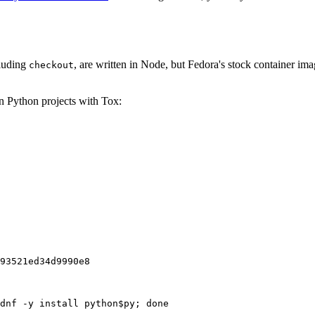
cluding
, are written in Node, but Fedora's stock container ima
checkout
on Python projects with Tox:
93521ed34d9990e8
dnf -y install python$py; done