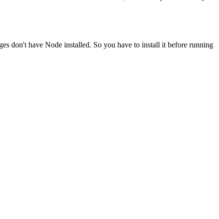
ges don't have Node installed. So you have to install it before running