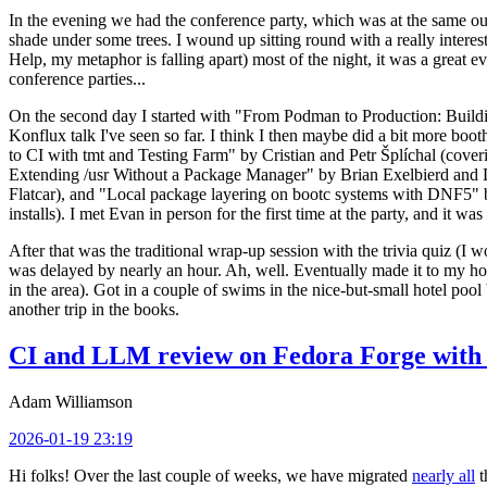
In the evening we had the conference party, which was at the same out
shade under some trees. I wound up sitting round with a really inte
Help, my metaphor is falling apart) most of the night, it was a great ev
conference parties...
On the second day I started with "From Podman to Production: Buil
Konflux talk I've seen so far. I think I then maybe did a bit more bo
to CI with tmt and Testing Farm" by Cristian and Petr Šplíchal (cove
Extending /usr Without a Package Manager" by Brian Exelbierd and Dani
Flatcar), and "Local package layering on bootc systems with DNF5" b
installs). I met Evan in person for the first time at the party, and it w
After that was the traditional wrap-up session with the trivia quiz (I wo
was delayed by nearly an hour. Ah, well. Eventually made it to my hote
in the area). Got in a couple of swims in the nice-but-small hotel pool
another trip in the books.
CI and LLM review on Fedora Forge with 
Adam Williamson
2026-01-19 23:19
Hi folks! Over the last couple of weeks, we have migrated
nearly all
t