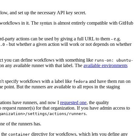
below, and set up the necessary API key secret.
 workflows in it. The syntax is almost entirely compatible with GitHub
ird-party actions can be used by giving a full URL to them - e.g.
- but whether a given action will work or not depends on whether
.0
ject you can define workflows with something like
runs-on: ubuntu-
on any available runner with that label. The
available environments
n't specify workflows with a label like
and have them run on
fedora
 point. But the runners are available to all repos in the staging
izations have runners, and now I
requested one
, the quality
 to request runner(s) for that organization. If you have admin access to
.
ganization>/settings/actions/runners
one of the runners has.
n the
directive for workflows, which lets you define any
container