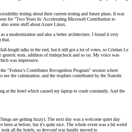
ibility testing about their current testing and future plans. It was
 room for "Two Years In: Accelerating Microsoft Contribution to
also some stuff about Azure Linux.
 a modernization and also a better architecture. I found it very
 that.
length talks in the end, but it still got a lot of votes, so Cristian Le
he generic tests, addition of rmdepcheck and so on. My voice was
 which was impressive.
hen the "Fedora’s Contributor Recognition Program" session where
o see the culmination, and the trophies contributed by the Nairobi
ing at the hotel which caused my laptop to crash constantly. And the
Things are getting fuzzy). The next day was a welcome quiet day
r been at before, but it's quite nice. The whole event was a bit weird
ook all the hotels, so devconf was hastily moved to