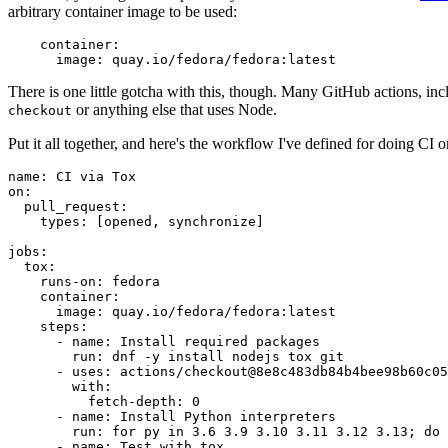
arbitrary container image to be used:
container
:
image
:
quay.io/fedora/fedora:latest
There is one little gotcha with this, though. Many GitHub actions, in
or anything else that uses Node.
checkout
Put it all together, and here's the workflow I've defined for doing CI 
name
:
CI via Tox
on
:
pull_request
:
types
:
[
opened
,
synchronize
]
jobs
:
tox
:
runs-on
:
fedora
container
:
image
:
quay.io/fedora/fedora:latest
steps
:
-
name
:
Install required packages
run
:
dnf -y install nodejs tox git
-
uses
:
actions/checkout@8e8c483db84b4bee98b60c05
with
:
fetch-depth
:
0
-
name
:
Install Python interpreters
run
:
for py in 3.6 3.9 3.10 3.11 3.12 3.13; do 
-
name
:
Test with tox