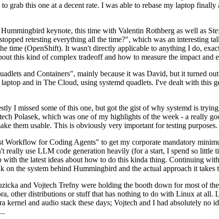
to grab this one at a decent rate. I was able to rebase my laptop finall
Hummingbird keynote, this time with Valentin Rothberg as well as Stef W
opped retesting everything all the time?", which was an interesting tal
he time (OpenShift). It wasn't directly applicable to anything I do, exac
bout this kind of complex tradeoff and how to measure the impact and ef
ets and Containers", mainly because it was David, but it turned out t
laptop and in The Cloud, using systemd quadlets. I've dealt with this g
stly I missed some of this one, but got the gist of why systemd is try
ech Polasek, which was one of my highlights of the week - a really go
ake them usable. This is obviously very important for testing purposes.
st Workflow for Coding Agents" to get my corporate mandatory minimum 
 really use LLM code generation heavily (for a start, I spend so little ti
p up with the latest ideas about how to do this kinda thing. Continuin
alk on the system behind Hummingbird and the actual approach it takes t
Ruzicka and Vojtech Trefny were holding the booth down for most of the
dora, other distributions or stuff that has nothing to do with Linux at 
ora kernel and audio stack these days; Vojtech and I had absolutely no ide
..