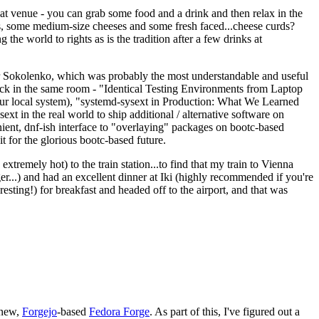
eat venue - you can grab some food and a drink and then relax in the
s, some medium-size cheeses and some fresh faced...cheese curds?
the world to rights as is the tradition after a few drinks at
 Sokolenko, which was probably the most understandable and useful
track in the same room - "Identical Testing Environments from Laptop
your local system), "systemd-sysext in Production: What We Learned
t in the real world to ship additional / alternative software on
ent, dnf-ish interface to "overlaying" packages on bootc-based
 it for the glorious bootc-based future.
 extremely hot) to the train station...to find that my train to Vienna
er...) and had an excellent dinner at Iki (highly recommended if you're
esting!) for breakfast and headed off to the airport, and that was
 new,
Forgejo
-based
Fedora Forge
. As part of this, I've figured out a