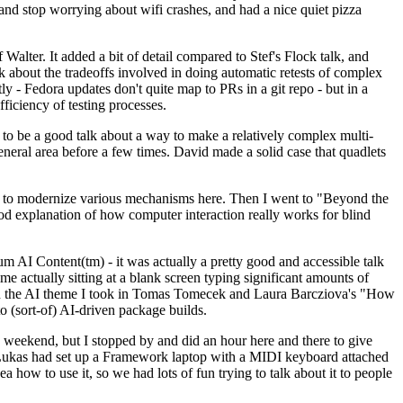
y and stop worrying about wifi crashes, and had a nice quiet pizza
alter. It added a bit of detail compared to Stef's Flock talk, and
k about the tradeoffs involved in doing automatic retests of complex
tly - Fedora updates don't quite map to PRs in a git repo - but in a
ficiency of testing processes.
o be a good talk about a way to make a relatively complex multi-
eneral area before a few times. David made a solid case that quadlets
ing to modernize various mechanisms here. Then I went to "Beyond the
od explanation of how computer interaction really works for blind
AI Content(tm) - it was actually a pretty good and accessible talk
me actually sitting at a blank screen typing significant amounts of
g with the AI theme I took in Tomas Tomecek and Laura Barcziova's "How
o (sort-of) AI-driven package builds.
 weekend, but I stopped by and did an hour here and there to give
all. Lukas had set up a Framework laptop with a MIDI keyboard attached
a how to use it, so we had lots of fun trying to talk about it to people