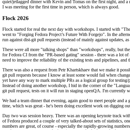
quiet/jetlagged dinner with Kevin and Tomas on the first night, and
I was meeting for the first time in person, which is always good.
Flock 2026
Flock started for real the next day with workshops. I started with "T
went to "Forging Fedora Project’s Future With Forgejo". In the afte
run against dist-git pull requests (instead of mainly against updates, as 
These were all more "talking shops" than "workshops", really, but they 
for Fedora CI from the "PR-based gating" session - there was a lot of d
need to improve the reliability of the existing tests and pipelines, and 
There was also a request from Petr Khartskhaev that we make it possib
git pull requests because I know at least some would fail when change
yet have any way to mark multiple PRs as a logical group for testing/p
Instead of doing another workshop, I hid in the corner of the "Lang
git pull request, tests on it will run in staging openQA. I'm currently w
We had a team dinner that evening, again good to meet people and a g
time, which was great - he's been doing excellent work on digging out 
Day two was session heavy. There was an opening keynote track with 
of Fedora produced a couple of very talked-about sets of statistics,
numbers are great, of course - especially the rapidly-growing numbers