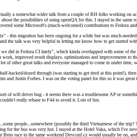
ually a somewhat wider talk from a couple of RH folks working on access
ly about the possibilities of using openQA for this. I stayed in the same
vered some Microsoft's (much-welcomed) contributions to Fedora and 
" - this migration has been ongoing for a while but was much-needed as
nd the talk was very helpful in letting me know how to get started with
e did in Fedora CI lately", which kinda overlapped with some of the full-
on work, improved result displays, optimizations and improvements to t
 a lot of other great talks and everyone managed to come in under time,
alf-hacked/dozed through (was starting to get tired at this point!), t
and Justin Forbes. I was on the voting panel for this so it was great t
sort of wifi driver bug - it seems there was a troublesome AP or someth
ouldn't really rebase to F44 to avoid it. Lots of fun.
..some people...somewhere (possibly the third Vietnamese of the trip? 
ng for the bus was very hot. I stayed at the Hotel Vaka, which I've neve
 Brno race to the same weekend Devconf.cz would usually be on, and t