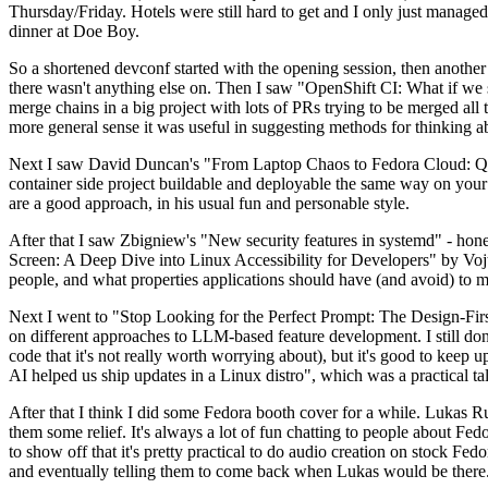
Thursday/Friday. Hotels were still hard to get and I only just managed 
dinner at Doe Boy.
So a shortened devconf started with the opening session, then another 
there wasn't anything else on. Then I saw "OpenShift CI: What if we st
merge chains in a big project with lots of PRs trying to be merged all t
more general sense it was useful in suggesting methods for thinking a
Next I saw David Duncan's "From Laptop Chaos to Fedora Cloud: Quadl
container side project buildable and deployable the same way on your 
are a good approach, in his usual fun and personable style.
After that I saw Zbigniew's "New security features in systemd" - hone
Screen: A Deep Dive into Linux Accessibility for Developers" by Vojt
people, and what properties applications should have (and avoid) to m
Next I went to "Stop Looking for the Perfect Prompt: The Design-Fir
on different approaches to LLM-based feature development. I still don't
code that it's not really worth worrying about), but it's good to kee
AI helped us ship updates in a Linux distro", which was a practical t
After that I think I did some Fedora booth cover for a while. Lukas 
them some relief. It's always a lot of fun chatting to people about Fe
to show off that it's pretty practical to do audio creation on stock Fed
and eventually telling them to come back when Lukas would be there.