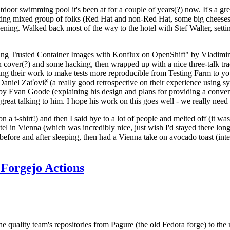
door swimming pool it's been at for a couple of years(?) now. It's a gr
resting mixed group of folks (Red Hat and non-Red Hat, some big cheese
ening. Walked back most of the way to the hotel with Stef Walter, setting 
ding Trusted Container Images with Konflux on OpenShift" by Vladimir
oth cover(?) and some hacking, then wrapped up with a nice three-talk 
ring their work to make tests more reproducible from Testing Farm to 
el Zaťovič (a really good retrospective on their experience using sysex
y Evan Goode (explaining his design and plans for providing a conveni
as great talking to him. I hope his work on this goes well - we really need
n a t-shirt!) and then I said bye to a lot of people and melted off (it was
l in Vienna (which was incredibly nice, just wish I'd stayed there long
 before and after sleeping, then had a Vienna take on avocado toast (inter
Forgejo Actions
he quality team's repositories from Pagure (the old Fedora forge) to the