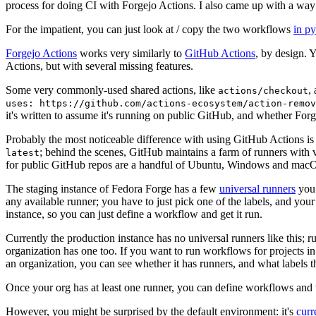
process for doing CI with Forgejo Actions. I also came up with a way 
For the impatient, you can just look at / copy the two workflows
in p
Forgejo Actions
works very similarly to
GitHub Actions
, by design. 
Actions, but with several missing features.
Some very commonly-used shared actions, like
,
actions/checkout
uses: https://github.com/actions-ecosystem/action-remov
it's written to assume it's running on public GitHub, and whether Forgej
Probably the most noticeable difference with using GitHub Actions is
; behind the scenes, GitHub maintains a farm of runners with 
latest
for public GitHub repos are a handful of Ubuntu, Windows and macO
The staging instance of Fedora Forge has a few
universal runners
you 
any available runner; you have to just pick one of the labels, and your
instance, so you can just define a workflow and get it run.
Currently the production instance has no universal runners like this; 
organization has one too. If you want to run workflows for projects in a 
an organization, you can see whether it has runners, and what labels t
Once your org has at least one runner, you can define workflows and t
However, you might be surprised by the default environment: it's
cur