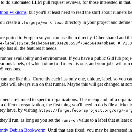
to do automated LLM pull request reviews, for those interested in that.
ython-wikitcms
, but you'll at least need to read the stuff about runners 
You create a
directory in your project and define
.forgejo/workflows
 are ported to Forgejo so you can use them directly. Other shared and th
e-labels@2ce5d41b4b6aa8503e285553f75ed56e0a40bae0 # v1.3
o has all the features it needs.
 runner availability and environment. If you have a public GitHub pro
various labels, of which
is one, and your jobs will run 
ubuntu-latest
S versions.
can use like this. Currently each has only one, unique, label, so you ca
 jobs will always run on that runner. Maybe this will get changed at some
runners are limited to specific organizations. The releng and infra organ
different organization, the first thing you'll need to do is file a ticket
hey have, by visiting
https://forge.fedoraproject.org/org/<or
hey'll run, as long as you set the
value to a label that at least 
runs-on
rently Debian Bookworm
. Until that gets fixed, you may be interested i