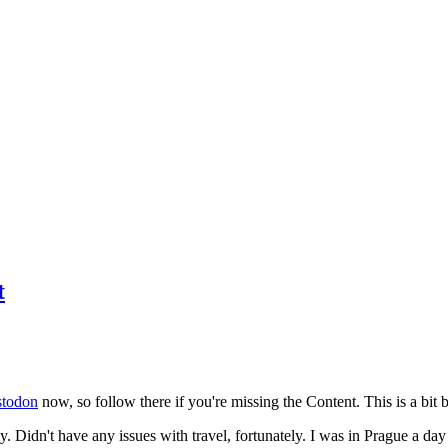
t
todon
now, so follow there if you're missing the Content. This is a bit b
y. Didn't have any issues with travel, fortunately. I was in Prague a da