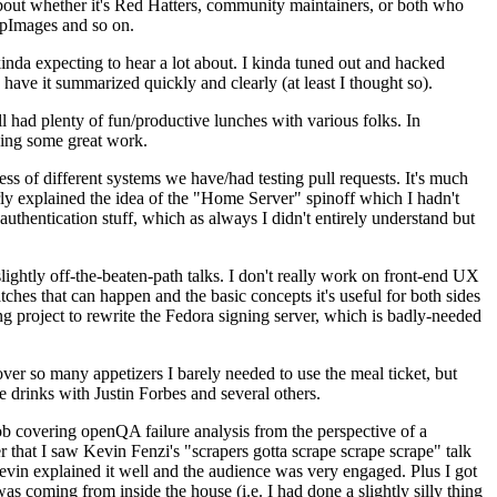
about whether it's Red Hatters, community maintainers, or both who
ppImages and so on.
nda expecting to hear a lot about. I kinda tuned out and hacked
have it summarized quickly and clearly (at least I thought so).
 had plenty of fun/productive lunches with various folks. In
doing some great work.
s of different systems we have/had testing pull requests. It's much
rly explained the idea of the "Home Server" spinoff which I hadn't
hentication stuff, which as always I didn't entirely understand but
lightly off-the-beaten-path talks. I don't really work on front-end UX
ches that can happen and the basic concepts it's useful for both sides
project to rewrite the Fedora signing server, which is badly-needed
over so many appetizers I barely needed to use the meal ticket, but
 drinks with Justin Forbes and several others.
 covering openQA failure analysis from the perspective of a
 that I saw Kevin Fenzi's "scrapers gotta scrape scrape scrape" talk
Kevin explained it well and the audience was very engaged. Plus I got
as coming from inside the house (i.e. I had done a slightly silly thing