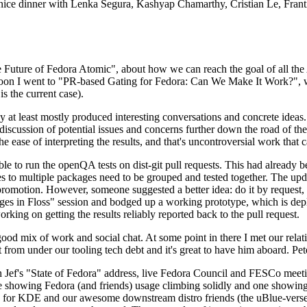
 a nice dinner with Lenka Segura, Kashyap Chamarthy, Cristian Le, Fra
he Future of Fedora Atomic", about how we can reach the goal of all th
rnoon I went to "PR-based Gating for Fedora: Can We Make It Work?", w
is the current case).
at least mostly produced interesting conversations and concrete ideas. In
iscussion of potential issues and concerns further down the road of the 
the ease of interpreting the results, and that's uncontroversial work that c
le to run the openQA tests on dist-git pull requests. This had already 
s to multiple packages need to be grouped and tested together. The updat
romotion. However, someone suggested a better idea: do it by request, n
uages in Floss" session and bodged up a working prototype, which is 
orking on getting the results reliably reported back to the pull request.
ood mix of work and social chat. At some point in there I met our rel
from under our tooling tech debt and it's great to have him aboard. Pet
Jef's "State of Fedora" address, live Fedora Council and FESCo meetin
 one showing Fedora (and friends) usage climbing solidly and one showi
 for KDE and our awesome downstream distro friends (the uBlue-verse, As