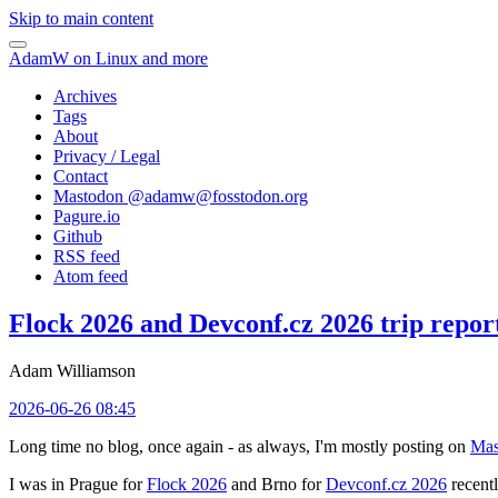
Skip to main content
AdamW on Linux and more
Archives
Tags
About
Privacy / Legal
Contact
Mastodon @
adamw@fosstodon.org
Pagure.io
Github
RSS feed
Atom feed
Flock 2026 and Devconf.cz 2026 trip repor
Adam Williamson
2026-06-26 08:45
Long time no blog, once again - as always, I'm mostly posting on
Mas
I was in Prague for
Flock 2026
and Brno for
Devconf.cz 2026
recentl