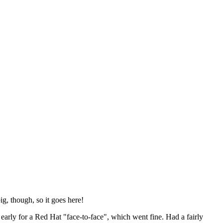
ig, though, so it goes here!
y early for a Red Hat "face-to-face", which went fine. Had a fairly