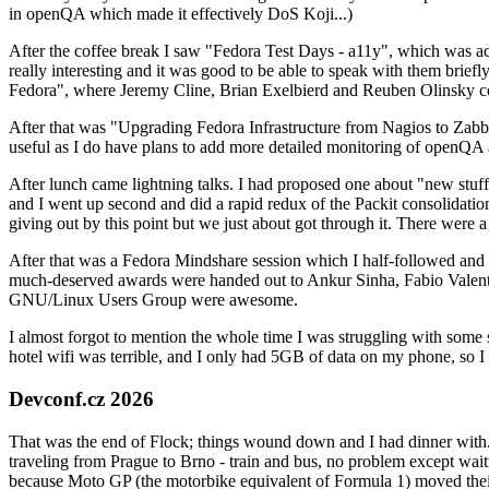
in openQA which made it effectively DoS Koji...)
After the coffee break I saw "Fedora Test Days - a11y", which was act
really interesting and it was good to be able to speak with them brief
Fedora", where Jeremy Cline, Brian Exelbierd and Reuben Olinsky co
After that was "Upgrading Fedora Infrastructure from Nagios to Zabbix
useful as I do have plans to add more detailed monitoring of openQA a
After lunch came lightning talks. I had proposed one about "new stuff w
and I went up second and did a rapid redux of the Packit consolidati
giving out by this point but we just about got through it. There were
After that was a Fedora Mindshare session which I half-followed and h
much-deserved awards were handed out to Ankur Sinha, Fabio Valentini 
GNU/Linux Users Group were awesome.
I almost forgot to mention the whole time I was struggling with some 
hotel wifi was terrible, and I only had 5GB of data on my phone, so I c
Devconf.cz 2026
That was the end of Flock; things wound down and I had dinner with.
traveling from Prague to Brno - train and bus, no problem except waiti
because Moto GP (the motorbike equivalent of Formula 1) moved their