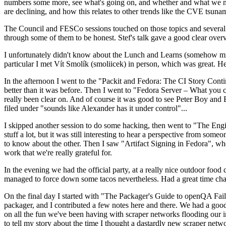
numbers some more, see what's going on, and whether and what we need
are declining, and how this relates to other trends like the CVE tsu
The Council and FESCo sessions touched on those topics and several o
through some of them to be honest. Stef's talk gave a good clear overv
I unfortunately didn't know about the Lunch and Learns (somehow miss
particular I met Vít Smolík (smoliicek) in person, which was great. H
In the afternoon I went to the "Packit and Fedora: The CI Story Conti
better than it was before. Then I went to "Fedora Server – What you c
really been clear on. And of course it was good to see Peter Boy and
filed under "sounds like Alexander has it under control"...
I skipped another session to do some hacking, then went to "The Engine
stuff a lot, but it was still interesting to hear a perspective from s
to know about the other. Then I saw "Artifact Signing in Fedora", w
work that we're really grateful for.
In the evening we had the official party, at a really nice outdoor food
managed to force down some tacos nevertheless. Had a great time chatt
On the final day I started with "The Packager's Guide to openQA Fai
packager, and I contributed a few notes here and there. We had a good
on all the fun we've been having with scraper networks flooding our i
to tell my story about the time I thought a dastardly new scraper netwo