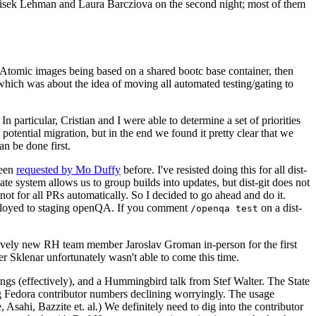
ntisek Lehman and Laura Barcziova on the second night; most of them
e Atomic images being based on a shared bootc base container, then
hich was about the idea of moving all automated testing/gating to
 particular, Cristian and I were able to determine a set of priorities
potential migration, but in the end we found it pretty clear that we
an be done first.
been
requested by Mo Duffy
before. I've resisted doing this for all dist-
e system allows us to group builds into updates, but dist-git does not
ot for all PRs automatically. So I decided to go ahead and do it.
deployed to staging openQA. If you comment
on a dist-
/openqa test
atively new RH team member Jaroslav Groman in-person for the first
er Sklenar unfortunately wasn't able to come this time.
gs (effectively), and a Hummingbird talk from Stef Walter. The State
ng Fedora contributor numbers declining worryingly. The usage
ahi, Bazzite et. al.) We definitely need to dig into the contributor