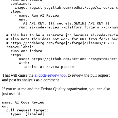
container
:
image
:
registry.gitlab.com/redhat/edge/ci-cd/ai-c
steps
:
-
name
:
Run AI Review
env
:
AI_API_KEY
:
${{ secrets.GEMINI_API_KEY }}
run
:
ai-code-review --platform forgejo --pr-num
# this has to be a separate job because ai-code-revie
# also note this does not work for PRs from forks bec
# https://codeberg.org/forgejo/forgejo/issues/10733
remove-label
:
runs-on
:
fedora
steps
:
-
uses
:
https://github.com/actions-ecosystem/acti
with
:
labels
:
ai-review-please
That will cause the
ai-code-review tool
to review the pull request
and post its analysis as a comment.
If you trust me and the Fedora Quality organization, you can also
just use this:
name
:
AI Code Review
on
:
pull_request_target
:
types
:
[
labeled
]