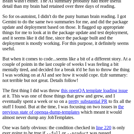
Brain wasn't either. The AI summary probably had more useful
detail than my brain had retained over three days of reading.
So for os-autoinst, I didn't do the puny human brain reading. I got
Gemini to do the same two summaries for me, and did the package
update and deployment based on those. It flagged up appropriate
things for me to look at in the package update and test deployment,
and it seems like it did fine, since the package built and the
deployment is mostly working. For this purpose, it definitely seems
useful.
But when it comes to code...seems like a bit of a different story. At a
couple of points in the last couple of weeks I was feeling a bit
mentally tired, and decided for a break it'd be fun to throw the thing
I was working on at AI and see how it would cope. tl;dr summary:
not terrible but not great. Details follow!
The first thing I did was throw
this openQA template loading issue
at it. This was one of those things that grew and grew, and I
eventually spent a week or so on a
pretty substantial PR
to fix all the
stuff I found. But at the time, I was focusing on two issues in
the
previous state of openqa-dump-templates
which meant it would
almost never dump any JobTemplates.
One was fairly obvious: the condition checked in
line 220
is only
ever going to be true if
or
was passed.
--full
--product