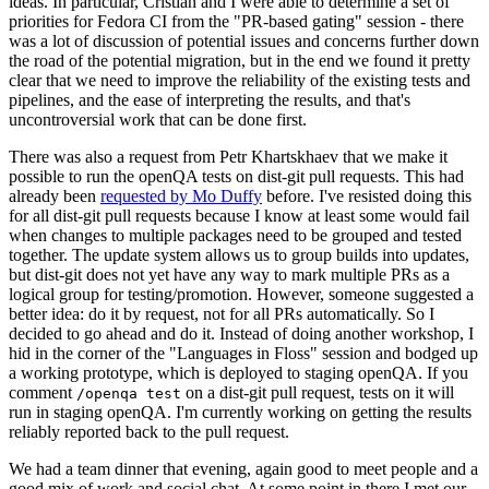
ideas. In particular, Cristian and I were able to determine a set of
priorities for Fedora CI from the "PR-based gating" session - there
was a lot of discussion of potential issues and concerns further down
the road of the potential migration, but in the end we found it pretty
clear that we need to improve the reliability of the existing tests and
pipelines, and the ease of interpreting the results, and that's
uncontroversial work that can be done first.
There was also a request from Petr Khartskhaev that we make it
possible to run the openQA tests on dist-git pull requests. This had
already been
requested by Mo Duffy
before. I've resisted doing this
for all dist-git pull requests because I know at least some would fail
when changes to multiple packages need to be grouped and tested
together. The update system allows us to group builds into updates,
but dist-git does not yet have any way to mark multiple PRs as a
logical group for testing/promotion. However, someone suggested a
better idea: do it by request, not for all PRs automatically. So I
decided to go ahead and do it. Instead of doing another workshop, I
hid in the corner of the "Languages in Floss" session and bodged up
a working prototype, which is deployed to staging openQA. If you
comment
on a dist-git pull request, tests on it will
/openqa test
run in staging openQA. I'm currently working on getting the results
reliably reported back to the pull request.
We had a team dinner that evening, again good to meet people and a
good mix of work and social chat. At some point in there I met our