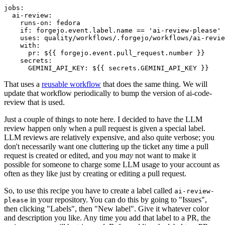
jobs
:
ai-review
:
runs-on
:
fedora
if
:
forgejo.event.label.name == 'ai-review-please'
uses
:
quality/workflows/.forgejo/workflows/ai-revie
with
:
pr
:
${{ forgejo.event.pull_request.number }}
secrets
:
GEMINI_API_KEY
:
${{ secrets.GEMINI_API_KEY }}
That uses a
reusable workflow
that does the same thing. We will
update that workflow periodically to bump the version of ai-code-
review that is used.
Just a couple of things to note here. I decided to have the LLM
review happen only when a pull request is given a special label.
LLM reviews are relatively expensive, and also quite verbose; you
don't necessarily want one cluttering up the ticket any time a pull
request is created or edited, and you
may
not want to make it
possible for someone to charge some LLM usage to your account as
often as they like just by creating or editing a pull request.
So, to use this recipe you have to create a label called
ai-review-
in your repository. You can do this by going to "Issues",
please
then clicking "Labels", then "New label". Give it whatever color
and description you like. Any time you add that label to a PR, the