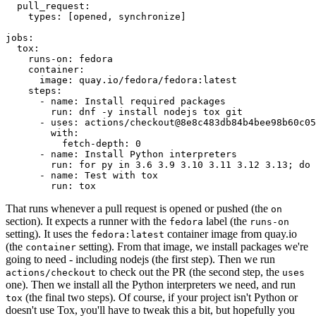
pull_request
:
types
:
[
opened
,
synchronize
]
jobs
:
tox
:
runs-on
:
fedora
container
:
image
:
quay.io/fedora/fedora:latest
steps
:
-
name
:
Install required packages
run
:
dnf -y install nodejs tox git
-
uses
:
actions/checkout@8e8c483db84b4bee98b60c05
with
:
fetch-depth
:
0
-
name
:
Install Python interpreters
run
:
for py in 3.6 3.9 3.10 3.11 3.12 3.13; do 
-
name
:
Test with tox
run
:
tox
That runs whenever a pull request is opened or pushed (the
on
section). It expects a runner with the
label (the
fedora
runs-on
setting). It uses the
container image from quay.io
fedora:latest
(the
setting). From that image, we install packages we're
container
going to need - including nodejs (the first step). Then we run
to check out the PR (the second step, the
actions/checkout
uses
one). Then we install all the Python interpreters we need, and run
(the final two steps). Of course, if your project isn't Python or
tox
doesn't use Tox, you'll have to tweak this a bit, but hopefully you