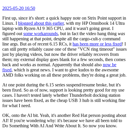
2025-05-20 16:50
First up, since it's short: a quick happy note on Strix Point support in
Linux. I
blogged about this earlier
, with my HP Omnibook 14 Ultra
laptop with Ryzen AI 9 365 CPU, and it wasn't going great. I
figured out
some workarounds
, but in fact the video hang thing
was
still happening at that point, despite all the cargo-cult-y command
line args. But as of recent 6.15 RCs, it
has been more or less fixed
! I
can still pretty reliably cause one of these "VCN ring timeout" issues
just by playing videos, but now the driver reliably recovers from
them; my external display goes blank for a few seconds, then comes
back and works as normal. Apparently that should also
now be
fixed
, which is great news. I want to give kudos to the awesome
AMD folks working on all these problems, they're doing a great job.
At one point during the 6.15 series suspend/resume broke, but it's
been fixed. So as of now, support is looking pretty good for my use
cases. I haven't tested lately whether Thunderbolt docking station
issues have been fixed, as the cheap USB 3 hub is still working fine
for what I need.
OK, onto the AI bit. Yeah, it's another Red Hat person posting about
AI! If you're wondering why: it's because we have all been told to
Do Something With AI And Write About It. So now you know.