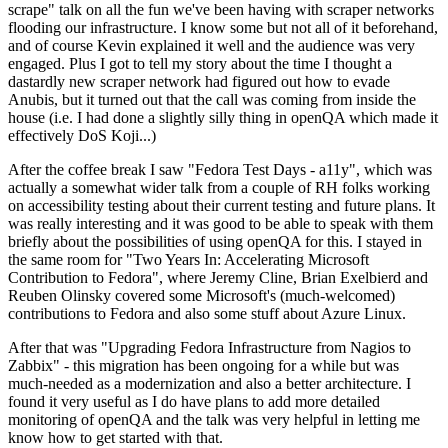
scrape" talk on all the fun we've been having with scraper networks
flooding our infrastructure. I know some but not all of it beforehand,
and of course Kevin explained it well and the audience was very
engaged. Plus I got to tell my story about the time I thought a
dastardly new scraper network had figured out how to evade
Anubis, but it turned out that the call was coming from inside the
house (i.e. I had done a slightly silly thing in openQA which made it
effectively DoS Koji...)
After the coffee break I saw "Fedora Test Days - a11y", which was
actually a somewhat wider talk from a couple of RH folks working
on accessibility testing about their current testing and future plans. It
was really interesting and it was good to be able to speak with them
briefly about the possibilities of using openQA for this. I stayed in
the same room for "Two Years In: Accelerating Microsoft
Contribution to Fedora", where Jeremy Cline, Brian Exelbierd and
Reuben Olinsky covered some Microsoft's (much-welcomed)
contributions to Fedora and also some stuff about Azure Linux.
After that was "Upgrading Fedora Infrastructure from Nagios to
Zabbix" - this migration has been ongoing for a while but was
much-needed as a modernization and also a better architecture. I
found it very useful as I do have plans to add more detailed
monitoring of openQA and the talk was very helpful in letting me
know how to get started with that.