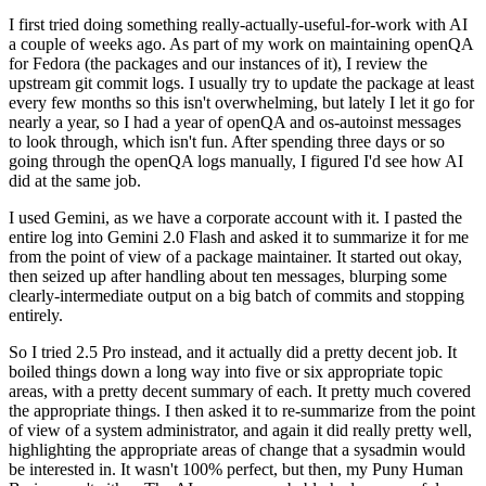
I first tried doing something really-actually-useful-for-work with AI
a couple of weeks ago. As part of my work on maintaining openQA
for Fedora (the packages and our instances of it), I review the
upstream git commit logs. I usually try to update the package at least
every few months so this isn't overwhelming, but lately I let it go for
nearly a year, so I had a year of openQA and os-autoinst messages
to look through, which isn't fun. After spending three days or so
going through the openQA logs manually, I figured I'd see how AI
did at the same job.
I used Gemini, as we have a corporate account with it. I pasted the
entire log into Gemini 2.0 Flash and asked it to summarize it for me
from the point of view of a package maintainer. It started out okay,
then seized up after handling about ten messages, blurping some
clearly-intermediate output on a big batch of commits and stopping
entirely.
So I tried 2.5 Pro instead, and it actually did a pretty decent job. It
boiled things down a long way into five or six appropriate topic
areas, with a pretty decent summary of each. It pretty much covered
the appropriate things. I then asked it to re-summarize from the point
of view of a system administrator, and again it did really pretty well,
highlighting the appropriate areas of change that a sysadmin would
be interested in. It wasn't 100% perfect, but then, my Puny Human