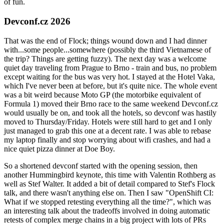
of fun.
Devconf.cz 2026
That was the end of Flock; things wound down and I had dinner
with...some people...somewhere (possibly the third Vietnamese of
the trip? Things are getting fuzzy). The next day was a welcome
quiet day traveling from Prague to Brno - train and bus, no problem
except waiting for the bus was very hot. I stayed at the Hotel Vaka,
which I've never been at before, but it's quite nice. The whole event
was a bit weird because Moto GP (the motorbike equivalent of
Formula 1) moved their Brno race to the same weekend Devconf.cz
would usually be on, and took all the hotels, so devconf was hastily
moved to Thursday/Friday. Hotels were still hard to get and I only
just managed to grab this one at a decent rate. I was able to rebase
my laptop finally and stop worrying about wifi crashes, and had a
nice quiet pizza dinner at Doe Boy.
So a shortened devconf started with the opening session, then
another Hummingbird keynote, this time with Valentin Rothberg as
well as Stef Walter. It added a bit of detail compared to Stef's Flock
talk, and there wasn't anything else on. Then I saw "OpenShift CI:
What if we stopped retesting everything all the time?", which was
an interesting talk about the tradeoffs involved in doing automatic
retests of complex merge chains in a big project with lots of PRs