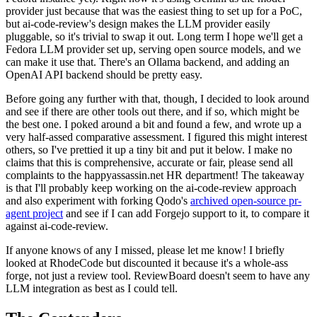
provider just because that was the easiest thing to set up for a PoC,
but ai-code-review's design makes the LLM provider easily
pluggable, so it's trivial to swap it out. Long term I hope we'll get a
Fedora LLM provider set up, serving open source models, and we
can make it use that. There's an Ollama backend, and adding an
OpenAI API backend should be pretty easy.
Before going any further with that, though, I decided to look around
and see if there are other tools out there, and if so, which might be
the best one. I poked around a bit and found a few, and wrote up a
very half-assed comparative assessment. I figured this might interest
others, so I've prettied it up a tiny bit and put it below. I make no
claims that this is comprehensive, accurate or fair, please send all
complaints to the happyassassin.net HR department! The takeaway
is that I'll probably keep working on the ai-code-review approach
and also experiment with forking Qodo's
archived open-source pr-
agent project
and see if I can add Forgejo support to it, to compare it
against ai-code-review.
If anyone knows of any I missed, please let me know! I briefly
looked at RhodeCode but discounted it because it's a whole-ass
forge, not just a review tool. ReviewBoard doesn't seem to have any
LLM integration as best as I could tell.