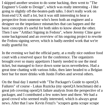
I skipped another session to do some hacking, then went to "The
Engineer’s Guide to Design", which was really interesting - I like
going to slightly off-the-beaten-path talks. I don't really work on
front-end UX stuff a lot, but it was still interesting to hear a
perspective from someone who's been both an engineer and a
designer on the impedance mismatches that can happen and the
basic concepts it's useful for both sides to know about the other.
Then I saw "Artifact Signing in Fedora", where Jeremy Cline gave
some background and an overview of his ongoing project to rewrite
the Fedora signing server, which is badly-needed work that we're
really grateful for.
In the evening we had the official party, at a really nice outdoor food
court with a reserved space for the conference. The organizers
brought over so many appetizers I barely needed to use the meal
ticket, but managed to force down some tacos nevertheless. Had a
great time chatting with various folks, then later headed to a Belgian
beer bar for more drinks with Justin Forbes and several others.
On the final day I started with "The Packager's Guide to openQA
Failures" of course - Lukas Ruzicka (my openQA henchman) did a
great job covering openQA failure analysis from the perspective of a
packager, and I contributed a few notes here and there. We had a
good crowd who seemed really interested, which is always great
news. After that I saw Kevin Fenzi's "scrapers gotta scrape scrape