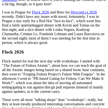
a bit big, though, so it goes here!
I was in Prague for
Flock 2026
and Brno for
Devconf.cz 2026
recently. Didn't have any issues with travel, fortunately. I was in
Prague a day early for a Red Hat "face-to-face", which went fine.
Had a fairly quiet/jetlagged dinner with Kevin and Tomas on the
first night, and a nice dinner with Lenka Segura, Kashyap
Chamarthy, Cristian Le, Frantisek Lehman and Laura Barcziova on
the second night; most of them I was meeting for the first time in
person, which is always good.
Flock 2026
Flock started for real the next day with workshops. I started with
"The Future of Fedora Atomic", about how we can reach the goal of
all the Atomic images being based on a shared bootc base container,
then went to "Forging Fedora Project’s Future With Forgejo". In the
afternoon I went to "PR-based Gating for Fedora: Can We Make It
Work?", which was about the idea of moving all automated
testing/gating to run against dist-git pull requests (instead of mainly
against updates, as is the current case).
These were all more "talking shops" than "workshops", really, but
they at least mostly produced interesting conversations and concrete