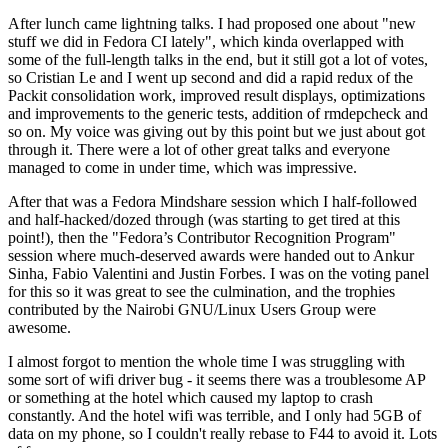
After lunch came lightning talks. I had proposed one about "new
stuff we did in Fedora CI lately", which kinda overlapped with
some of the full-length talks in the end, but it still got a lot of votes,
so Cristian Le and I went up second and did a rapid redux of the
Packit consolidation work, improved result displays, optimizations
and improvements to the generic tests, addition of rmdepcheck and
so on. My voice was giving out by this point but we just about got
through it. There were a lot of other great talks and everyone
managed to come in under time, which was impressive.
After that was a Fedora Mindshare session which I half-followed
and half-hacked/dozed through (was starting to get tired at this
point!), then the "Fedora’s Contributor Recognition Program"
session where much-deserved awards were handed out to Ankur
Sinha, Fabio Valentini and Justin Forbes. I was on the voting panel
for this so it was great to see the culmination, and the trophies
contributed by the Nairobi GNU/Linux Users Group were
awesome.
I almost forgot to mention the whole time I was struggling with
some sort of wifi driver bug - it seems there was a troublesome AP
or something at the hotel which caused my laptop to crash
constantly. And the hotel wifi was terrible, and I only had 5GB of
data on my phone, so I couldn't really rebase to F44 to avoid it. Lots