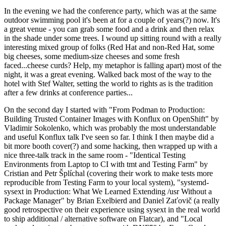
In the evening we had the conference party, which was at the same
outdoor swimming pool it's been at for a couple of years(?) now. It's
a great venue - you can grab some food and a drink and then relax
in the shade under some trees. I wound up sitting round with a really
interesting mixed group of folks (Red Hat and non-Red Hat, some
big cheeses, some medium-size cheeses and some fresh
faced...cheese curds? Help, my metaphor is falling apart) most of the
night, it was a great evening. Walked back most of the way to the
hotel with Stef Walter, setting the world to rights as is the tradition
after a few drinks at conference parties...
On the second day I started with "From Podman to Production:
Building Trusted Container Images with Konflux on OpenShift" by
Vladimir Sokolenko, which was probably the most understandable
and useful Konflux talk I've seen so far. I think I then maybe did a
bit more booth cover(?) and some hacking, then wrapped up with a
nice three-talk track in the same room - "Identical Testing
Environments from Laptop to CI with tmt and Testing Farm" by
Cristian and Petr Šplíchal (covering their work to make tests more
reproducible from Testing Farm to your local system), "systemd-
sysext in Production: What We Learned Extending /usr Without a
Package Manager" by Brian Exelbierd and Daniel Zaťovič (a really
good retrospective on their experience using sysext in the real world
to ship additional / alternative software on Flatcar), and "Local