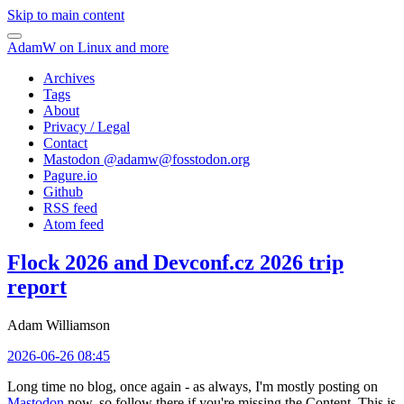
Skip to main content
AdamW on Linux and more
Archives
Tags
About
Privacy / Legal
Contact
Mastodon @
adamw@fosstodon.org
Pagure.io
Github
RSS feed
Atom feed
Flock 2026 and Devconf.cz 2026 trip
report
Adam Williamson
2026-06-26 08:45
Long time no blog, once again - as always, I'm mostly posting on
Mastodon
now, so follow there if you're missing the Content. This is