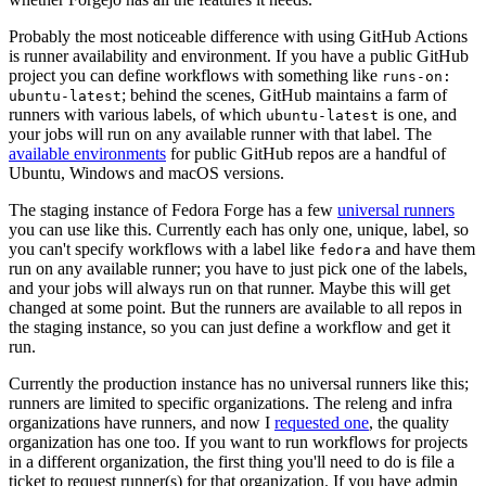
Probably the most noticeable difference with using GitHub Actions
is runner availability and environment. If you have a public GitHub
project you can define workflows with something like
runs-on:
; behind the scenes, GitHub maintains a farm of
ubuntu-latest
runners with various labels, of which
is one, and
ubuntu-latest
your jobs will run on any available runner with that label. The
available environments
for public GitHub repos are a handful of
Ubuntu, Windows and macOS versions.
The staging instance of Fedora Forge has a few
universal runners
you can use like this. Currently each has only one, unique, label, so
you can't specify workflows with a label like
and have them
fedora
run on any available runner; you have to just pick one of the labels,
and your jobs will always run on that runner. Maybe this will get
changed at some point. But the runners are available to all repos in
the staging instance, so you can just define a workflow and get it
run.
Currently the production instance has no universal runners like this;
runners are limited to specific organizations. The releng and infra
organizations have runners, and now I
requested one
, the quality
organization has one too. If you want to run workflows for projects
in a different organization, the first thing you'll need to do is file a
ticket to request runner(s) for that organization. If you have admin