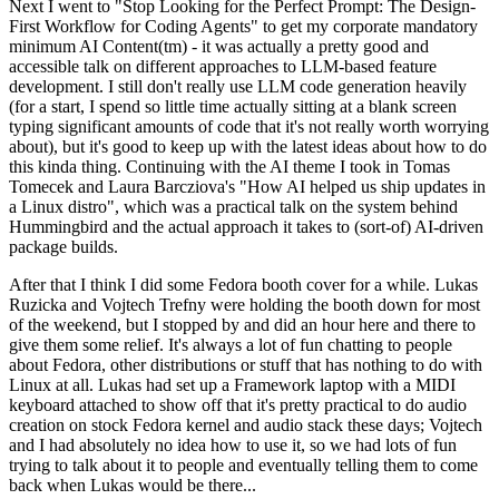
Next I went to "Stop Looking for the Perfect Prompt: The Design-
First Workflow for Coding Agents" to get my corporate mandatory
minimum AI Content(tm) - it was actually a pretty good and
accessible talk on different approaches to LLM-based feature
development. I still don't really use LLM code generation heavily
(for a start, I spend so little time actually sitting at a blank screen
typing significant amounts of code that it's not really worth worrying
about), but it's good to keep up with the latest ideas about how to do
this kinda thing. Continuing with the AI theme I took in Tomas
Tomecek and Laura Barcziova's "How AI helped us ship updates in
a Linux distro", which was a practical talk on the system behind
Hummingbird and the actual approach it takes to (sort-of) AI-driven
package builds.
After that I think I did some Fedora booth cover for a while. Lukas
Ruzicka and Vojtech Trefny were holding the booth down for most
of the weekend, but I stopped by and did an hour here and there to
give them some relief. It's always a lot of fun chatting to people
about Fedora, other distributions or stuff that has nothing to do with
Linux at all. Lukas had set up a Framework laptop with a MIDI
keyboard attached to show off that it's pretty practical to do audio
creation on stock Fedora kernel and audio stack these days; Vojtech
and I had absolutely no idea how to use it, so we had lots of fun
trying to talk about it to people and eventually telling them to come
back when Lukas would be there...