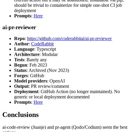
should be trivial to containerize for simple one-shot CI job
deployment
Prompts
:
Here
ai-pr-reviewer
Repo
:
https://github.com/coderabbitai/ai-pr-reviewer
Author
:
CodeRabbit
Language
: Typescript
Architecture
: Modular
Tests
: Barely any
Begun
: Feb 2023
Status
: Archived (Nov 2023)
Forges
: GitHub
Model providers
: OpenAI
Output
: PR review/comment
Deployment
: GitHub Action (no longer maintained). No
generic or local deployment documented
Prompts
:
Here
Conclusions
ai-code-review (Juanje) and pr-agent (Qodo/Codium) seem the best