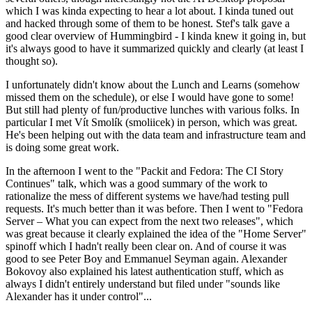
which I was kinda expecting to hear a lot about. I kinda tuned out
and hacked through some of them to be honest. Stef's talk gave a
good clear overview of Hummingbird - I kinda knew it going in, but
it's always good to have it summarized quickly and clearly (at least I
thought so).
I unfortunately didn't know about the Lunch and Learns (somehow
missed them on the schedule), or else I would have gone to some!
But still had plenty of fun/productive lunches with various folks. In
particular I met Vít Smolík (smoliicek) in person, which was great.
He's been helping out with the data team and infrastructure team and
is doing some great work.
In the afternoon I went to the "Packit and Fedora: The CI Story
Continues" talk, which was a good summary of the work to
rationalize the mess of different systems we have/had testing pull
requests. It's much better than it was before. Then I went to "Fedora
Server – What you can expect from the next two releases", which
was great because it clearly explained the idea of the "Home Server"
spinoff which I hadn't really been clear on. And of course it was
good to see Peter Boy and Emmanuel Seyman again. Alexander
Bokovoy also explained his latest authentication stuff, which as
always I didn't entirely understand but filed under "sounds like
Alexander has it under control"...