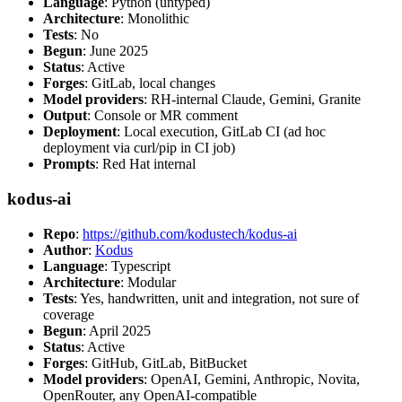
Language
: Python (untyped)
Architecture
: Monolithic
Tests
: No
Begun
: June 2025
Status
: Active
Forges
: GitLab, local changes
Model providers
: RH-internal Claude, Gemini, Granite
Output
: Console or MR comment
Deployment
: Local execution, GitLab CI (ad hoc
deployment via curl/pip in CI job)
Prompts
: Red Hat internal
kodus-ai
Repo
:
https://github.com/kodustech/kodus-ai
Author
:
Kodus
Language
: Typescript
Architecture
: Modular
Tests
: Yes, handwritten, unit and integration, not sure of
coverage
Begun
: April 2025
Status
: Active
Forges
: GitHub, GitLab, BitBucket
Model providers
: OpenAI, Gemini, Anthropic, Novita,
OpenRouter, any OpenAI-compatible