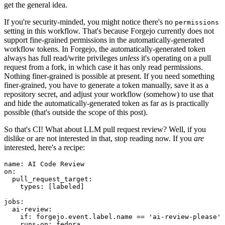
get the general idea.
If you're security-minded, you might notice there's no
permissions
setting in this workflow. That's because Forgejo currently does not
support fine-grained permissions in the automatically-generated
workflow tokens. In Forgejo, the automatically-generated token
always has full read/write privileges
unless
it's operating on a pull
request from a fork, in which case it has only read permissions.
Nothing finer-grained is possible at present. If you need something
finer-grained, you have to generate a token manually, save it as a
repository secret, and adjust your workflow (somehow) to use that
and hide the automatically-generated token as far as is practically
possible (that's outside the scope of this post).
So that's CI! What about LLM pull request review? Well, if you
dislike or are not interested in that, stop reading now. If you
are
interested, here's a recipe:
name
:
AI Code Review
on
:
pull_request_target
:
types
:
[
labeled
]
jobs
:
ai-review
:
if
:
forgejo.event.label.name == 'ai-review-please'
runs-on
:
fedora