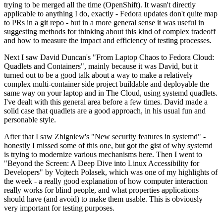
trying to be merged all the time (OpenShift). It wasn't directly
applicable to anything I do, exactly - Fedora updates don't quite map
to PRs in a git repo - but in a more general sense it was useful in
suggesting methods for thinking about this kind of complex tradeoff
and how to measure the impact and efficiency of testing processes.
Next I saw David Duncan's "From Laptop Chaos to Fedora Cloud:
Quadlets and Containers", mainly because it was David, but it
turned out to be a good talk about a way to make a relatively
complex multi-container side project buildable and deployable the
same way on your laptop and in The Cloud, using systemd quadlets.
I've dealt with this general area before a few times. David made a
solid case that quadlets are a good approach, in his usual fun and
personable style.
After that I saw Zbigniew's "New security features in systemd" -
honestly I missed some of this one, but got the gist of why systemd
is trying to modernize various mechanisms here. Then I went to
"Beyond the Screen: A Deep Dive into Linux Accessibility for
Developers" by Vojtech Polasek, which was one of my highlights of
the week - a really good explanation of how computer interaction
really works for blind people, and what properties applications
should have (and avoid) to make them usable. This is obviously
very important for testing purposes.