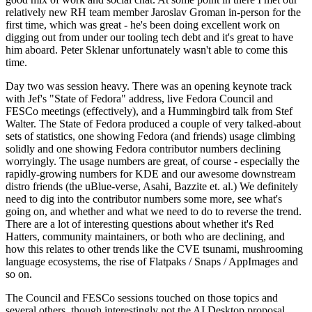
relatively new RH team member Jaroslav Groman in-person for the
first time, which was great - he's been doing excellent work on
digging out from under our tooling tech debt and it's great to have
him aboard. Peter Sklenar unfortunately wasn't able to come this
time.
Day two was session heavy. There was an opening keynote track
with Jef's "State of Fedora" address, live Fedora Council and
FESCo meetings (effectively), and a Hummingbird talk from Stef
Walter. The State of Fedora produced a couple of very talked-about
sets of statistics, one showing Fedora (and friends) usage climbing
solidly and one showing Fedora contributor numbers declining
worryingly. The usage numbers are great, of course - especially the
rapidly-growing numbers for KDE and our awesome downstream
distro friends (the uBlue-verse, Asahi, Bazzite et. al.) We definitely
need to dig into the contributor numbers some more, see what's
going on, and whether and what we need to do to reverse the trend.
There are a lot of interesting questions about whether it's Red
Hatters, community maintainers, or both who are declining, and
how this relates to other trends like the CVE tsunami, mushrooming
language ecosystems, the rise of Flatpaks / Snaps / AppImages and
so on.
The Council and FESCo sessions touched on those topics and
several others, though interestingly not the AI Desktop proposal