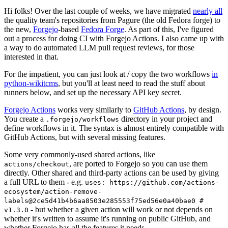
Hi folks! Over the last couple of weeks, we have migrated
nearly all
the quality team's repositories from Pagure (the old Fedora forge) to
the new,
Forgejo
-based
Fedora Forge
. As part of this, I've figured
out a process for doing CI with Forgejo Actions. I also came up with
a way to do automated LLM pull request reviews, for those
interested in that.
For the impatient, you can just look at / copy the two workflows
in
python-wikitcms
, but you'll at least need to read the stuff about
runners below, and set up the necessary API key secret.
Forgejo Actions
works very similarly to
GitHub Actions
, by design.
You create a
directory in your project and
.forgejo/workflows
define workflows in it. The syntax is almost entirely compatible with
GitHub Actions, but with several missing features.
Some very commonly-used shared actions, like
, are ported to Forgejo so you can use them
actions/checkout
directly. Other shared and third-party actions can be used by giving
a full URL to them - e.g.
uses: https://github.com/actions-
ecosystem/action-remove-
labels@2ce5d41b4b6aa8503e285553f75ed56e0a40bae0 #
- but whether a given action will work or not depends on
v1.3.0
whether it's written to assume it's running on public GitHub, and
whether Forgejo has all the features it needs.