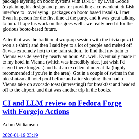
package layering on bootc systems with DNF5" by Evan Goode
(explaining his design and plans for providing a convenient, dnf-ish
interface to "overlaying" packages on bootc-based installs). I met
Evan in person for the first time at the party, and it was great talking
to him. I hope his work on this goes well - we really need it for the
glorious bootc-based future.
After that was the traditional wrap-up session with the trivia quiz (I
won a t-shirt!) and then I said bye to a lot of people and melted off
(it was extremely hot) to the train station...to find that my train to
Vienna was delayed by nearly an hour. Ah, well. Eventually made it
to my hotel in Vienna (which was incredibly nice, just wish I'd
stayed there longer...) and had an excellent dinner at Iki (highly
recommended if you're in the area). Got in a couple of swims in the
nice-but-small hotel pool before and after sleeping, then had a
Vienna take on avocado toast (interesting!) for breakfast and headed
off to the airport, and that was another trip in the books.
CI and LLM review on Fedora Forge
with Forgejo Actions
Adam Williamson
2026-01-19 23:19