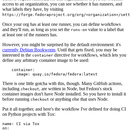
access to an organization, you can see whether it has runners, and
what labels they have, by visiting
https://forge.fedoraproject.org/org/<organization>/set
Once your org has at least one runner, you can define workflows
and they'll run, as long as you set the
value to a label that
runs-on
at least one of the runners has.
However, you might be surprised by the default environment: it's
currently Debian Bookworm
. Until that gets fixed, you may be
interested in the
directive for workflows, which lets you
container
define any arbitrary container image to be used:
container
:
image
:
quay.io/fedora/fedora:latest
There is one little gotcha with this, though. Many GitHub actions,
including
, are written in Node, but Fedora's stock
checkout
container images don't have Node installed. So you have to install it
before running
or anything else that uses Node.
checkout
Put it all together, and here's the workflow I've defined for doing CI
on Python projects with Tox:
name
:
CI via Tox
on
: