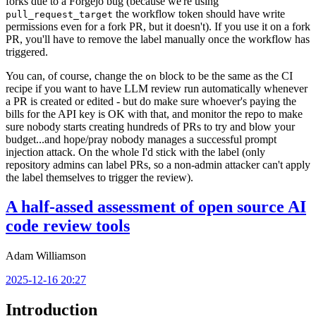
forks due to a Forgejo bug (because we're using
the workflow token should have write
pull_request_target
permissions even for a fork PR, but it doesn't). If you use it on a fork
PR, you'll have to remove the label manually once the workflow has
triggered.
You can, of course, change the
block to be the same as the CI
on
recipe if you want to have LLM review run automatically whenever
a PR is created or edited - but do make sure whoever's paying the
bills for the API key is OK with that, and monitor the repo to make
sure nobody starts creating hundreds of PRs to try and blow your
budget...and hope/pray nobody manages a successful prompt
injection attack. On the whole I'd stick with the label (only
repository admins can label PRs, so a non-admin attacker can't apply
the label themselves to trigger the review).
A half-assed assessment of open source AI
code review tools
Adam Williamson
2025-12-16 20:27
Introduction