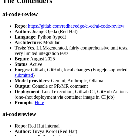
The Contenders
ai-code-review
Repo
:
https://gitlab.com/redhat/edge/ci-cd/ai-code-review
Author
: Juanje Ojeda (Red Hat)
Language
: Python (typed)
Architecture
: Modular
Tests
: Yes, LLM-generated, fairly comprehensive unit tests,
very limited integration tests
Begun
: August 2025
Status
: Active
Forges
: GitLab, GitHub, local changes (Forgejo supported
submitted
)
Model providers
: Gemini, Anthropic, Ollama
Output
: Console or PR/MR comment
Deployment
: Local execution, GitLab CI, GitHub Actions
(one-shot deployment via container image in CI job)
Prompts
:
Here
ai-codereview
Repo
: Red Hat internal
Author
: Tuvya Korol (Red Hat)