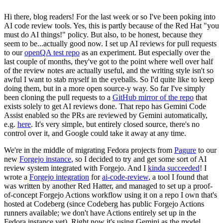
Hi there, blog readers! For the last week or so I've been poking into
AI code review tools. Yes, this is partly because of the Red Hat "you
must do AI things!" policy. But also, to be honest, because they
seem to be...actually good now. I set up AI reviews for pull requests
to our
openQA test repo
as an experiment. But especially over the
last couple of months, they've got to the point where well over half
of the review notes are actually useful, and the writing style isn't so
awful I want to stab myself in the eyeballs. So I'd quite like to keep
doing them, but in a more open source-y way. So far I've simply
been cloning the pull requests to a
GitHub mirror of the repo
that
exists solely to get AI reviews done. That repo has Gemini Code
Assist enabled so the PRs are reviewed by Gemini automatically,
e.g.
here
. It's very simple, but entirely closed source, there's no
control over it, and Google could take it away at any time.
We're in the middle of migrating Fedora projects from
Pagure
to our
new
Forgejo instance
, so I decided to try and get some sort of AI
review system integrated with Forgejo. And I
kinda succeeded
! I
wrote a
Forgejo integration
for
ai-code-review
, a tool I found that
was written by another Red Hatter, and managed to set up a proof-
of-concept Forgejo Actions workflow using it on a repo I own that's
hosted at Codeberg (since Codeberg has public Forgejo Actions
runners available; we don't have Actions entirely set up in the
Fedora instance yet). Right now it's using Gemini as the model