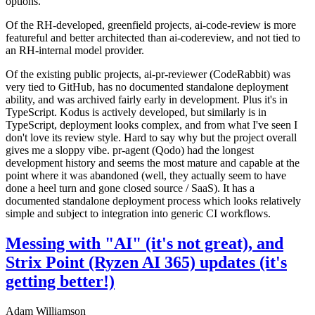
options.
Of the RH-developed, greenfield projects, ai-code-review is more
featureful and better architected than ai-codereview, and not tied to
an RH-internal model provider.
Of the existing public projects, ai-pr-reviewer (CodeRabbit) was
very tied to GitHub, has no documented standalone deployment
ability, and was archived fairly early in development. Plus it's in
TypeScript. Kodus is actively developed, but similarly is in
TypeScript, deployment looks complex, and from what I've seen I
don't love its review style. Hard to say why but the project overall
gives me a sloppy vibe. pr-agent (Qodo) had the longest
development history and seems the most mature and capable at the
point where it was abandoned (well, they actually seem to have
done a heel turn and gone closed source / SaaS). It has a
documented standalone deployment process which looks relatively
simple and subject to integration into generic CI workflows.
Messing with "AI" (it's not great), and
Strix Point (Ryzen AI 365) updates (it's
getting better!)
Adam Williamson