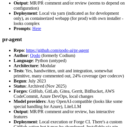
Output
: MR/PR comment and/or review (seems to depend on
configuration)
Deployment
: Local via yarn (indicated as for development
only), as containerized webapp (for prod) with own installer -
looks complex
Prompts
:
Here
pr-agent
Repo
:
https://github.com/qodo-ai/pr-agent
Author
:
Qodo
(formerly Codium)
Language
: Python (untyped)
Architecture
: Modular
Tests
: Yes, handwritten, unit and integration, somewhat
primitive, many commented out, 24% coverage (per codecov)
Begun
: July 2023
Status
: Archived (Nov 2025)
Forges
: GitHub, GitLab, Gitea, Gerrit, BitBucket, AWS
CodeCommit, Azure DevOps, local changes
Model providers
: Any OpenAI-compatible (looks like some
special handling for Azure), LiteLLM
Output
: MR/PR comment and/or review, has interactive
features
Deployment
: Local execution or Forge CI. There's a custom
GitHub action but it may be abandoned. Installable via pip,