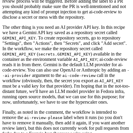
review process will be triggered. Before adding the label to a PR
you should probably make sure the PR is well-intentioned and not
attempting any kind of prompt injection to get ai-code-review to
disclose a secret or mess with the repository.
The other thing is you need an AI provider API key. In this recipe
we have a Gemini API key saved as a repository secret called
. To create repository secrets, go to repository
GEMINI_API_KEY
"Settings", then "Actions", then "Secrets", and click "Add secret".
In the workflow, we make the repository secret called
(
) available in the
GEMINI_API_KEY
secrets.GEMINI_API_KEY
container as the environment variable
; ai-code-review
AI_API_KEY
reads it in from there. Gemini is the default LLM provider for ai-
code-review. You can also use OpenAI or Anthropic by adding an
-
argument to the
call in the
-ai-provider
ai-code-review
workflow (obviously, then, the secret you export as
AI_API_KEY
must be a valid key for that provider). I'm hoping that in the not-too-
distant future, we'll have an LLM model provider in Fedora infra,
running open source models, that we can use for this purpose; for
now, unfortunately, we have to use the hyperscaler ones.
Finally, as noted in the comment, the workflow is intended to
remove the
label when it runs (so you don't
ai-review-please
have to remove it manually, then add it again, if you want another
review later), but this does not currently work for pull requests from