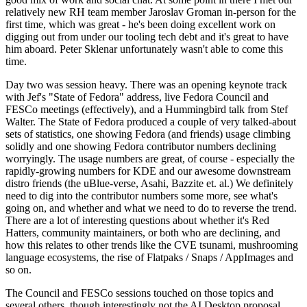
relatively new RH team member Jaroslav Groman in-person for the
first time, which was great - he's been doing excellent work on
digging out from under our tooling tech debt and it's great to have
him aboard. Peter Sklenar unfortunately wasn't able to come this
time.
Day two was session heavy. There was an opening keynote track
with Jef's "State of Fedora" address, live Fedora Council and
FESCo meetings (effectively), and a Hummingbird talk from Stef
Walter. The State of Fedora produced a couple of very talked-about
sets of statistics, one showing Fedora (and friends) usage climbing
solidly and one showing Fedora contributor numbers declining
worryingly. The usage numbers are great, of course - especially the
rapidly-growing numbers for KDE and our awesome downstream
distro friends (the uBlue-verse, Asahi, Bazzite et. al.) We definitely
need to dig into the contributor numbers some more, see what's
going on, and whether and what we need to do to reverse the trend.
There are a lot of interesting questions about whether it's Red
Hatters, community maintainers, or both who are declining, and
how this relates to other trends like the CVE tsunami, mushrooming
language ecosystems, the rise of Flatpaks / Snaps / AppImages and
so on.
The Council and FESCo sessions touched on those topics and
several others, though interestingly not the AI Desktop proposal