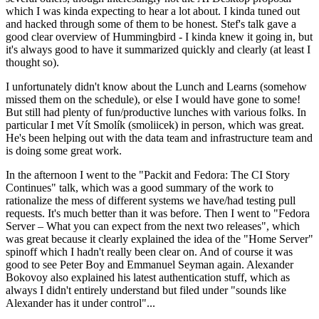
which I was kinda expecting to hear a lot about. I kinda tuned out
and hacked through some of them to be honest. Stef's talk gave a
good clear overview of Hummingbird - I kinda knew it going in, but
it's always good to have it summarized quickly and clearly (at least I
thought so).
I unfortunately didn't know about the Lunch and Learns (somehow
missed them on the schedule), or else I would have gone to some!
But still had plenty of fun/productive lunches with various folks. In
particular I met Vít Smolík (smoliicek) in person, which was great.
He's been helping out with the data team and infrastructure team and
is doing some great work.
In the afternoon I went to the "Packit and Fedora: The CI Story
Continues" talk, which was a good summary of the work to
rationalize the mess of different systems we have/had testing pull
requests. It's much better than it was before. Then I went to "Fedora
Server – What you can expect from the next two releases", which
was great because it clearly explained the idea of the "Home Server"
spinoff which I hadn't really been clear on. And of course it was
good to see Peter Boy and Emmanuel Seyman again. Alexander
Bokovoy also explained his latest authentication stuff, which as
always I didn't entirely understand but filed under "sounds like
Alexander has it under control"...