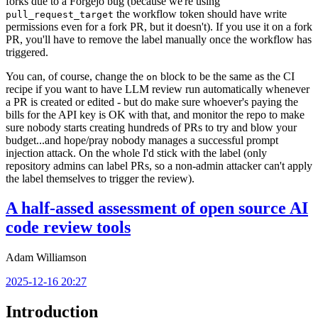
forks due to a Forgejo bug (because we're using
the workflow token should have write
pull_request_target
permissions even for a fork PR, but it doesn't). If you use it on a fork
PR, you'll have to remove the label manually once the workflow has
triggered.
You can, of course, change the
block to be the same as the CI
on
recipe if you want to have LLM review run automatically whenever
a PR is created or edited - but do make sure whoever's paying the
bills for the API key is OK with that, and monitor the repo to make
sure nobody starts creating hundreds of PRs to try and blow your
budget...and hope/pray nobody manages a successful prompt
injection attack. On the whole I'd stick with the label (only
repository admins can label PRs, so a non-admin attacker can't apply
the label themselves to trigger the review).
A half-assed assessment of open source AI
code review tools
Adam Williamson
2025-12-16 20:27
Introduction