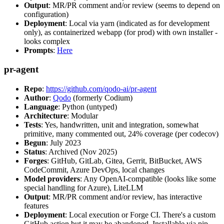
Output
: MR/PR comment and/or review (seems to depend on
configuration)
Deployment
: Local via yarn (indicated as for development
only), as containerized webapp (for prod) with own installer -
looks complex
Prompts
:
Here
pr-agent
Repo
:
https://github.com/qodo-ai/pr-agent
Author
:
Qodo
(formerly Codium)
Language
: Python (untyped)
Architecture
: Modular
Tests
: Yes, handwritten, unit and integration, somewhat
primitive, many commented out, 24% coverage (per codecov)
Begun
: July 2023
Status
: Archived (Nov 2025)
Forges
: GitHub, GitLab, Gitea, Gerrit, BitBucket, AWS
CodeCommit, Azure DevOps, local changes
Model providers
: Any OpenAI-compatible (looks like some
special handling for Azure), LiteLLM
Output
: MR/PR comment and/or review, has interactive
features
Deployment
: Local execution or Forge CI. There's a custom
GitHub action but it may be abandoned. Installable via pip,