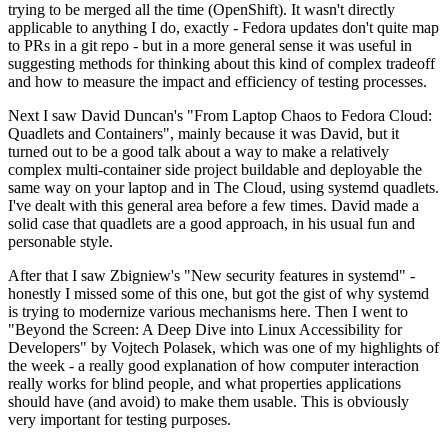
trying to be merged all the time (OpenShift). It wasn't directly
applicable to anything I do, exactly - Fedora updates don't quite map
to PRs in a git repo - but in a more general sense it was useful in
suggesting methods for thinking about this kind of complex tradeoff
and how to measure the impact and efficiency of testing processes.
Next I saw David Duncan's "From Laptop Chaos to Fedora Cloud:
Quadlets and Containers", mainly because it was David, but it
turned out to be a good talk about a way to make a relatively
complex multi-container side project buildable and deployable the
same way on your laptop and in The Cloud, using systemd quadlets.
I've dealt with this general area before a few times. David made a
solid case that quadlets are a good approach, in his usual fun and
personable style.
After that I saw Zbigniew's "New security features in systemd" -
honestly I missed some of this one, but got the gist of why systemd
is trying to modernize various mechanisms here. Then I went to
"Beyond the Screen: A Deep Dive into Linux Accessibility for
Developers" by Vojtech Polasek, which was one of my highlights of
the week - a really good explanation of how computer interaction
really works for blind people, and what properties applications
should have (and avoid) to make them usable. This is obviously
very important for testing purposes.