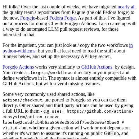
Hi folks! Over the last couple of weeks, we have migrated
nearly all
the quality team's repositories from Pagure (the old Fedora forge) to
the new,
Forgejo
-based
Fedora Forge
. As part of this, I've figured
out a process for doing CI with Forgejo Actions. I also came up with
a way to do automated LLM pull request reviews, for those
interested in that.
For the impatient, you can just look at / copy the two workflows
in
python-wikitcms
, but you'll at least need to read the stuff about
runners below, and set up the necessary API key secret.
Forgejo Actions
works very similarly to
GitHub Actions
, by design.
You create a
directory in your project and
.forgejo/workflows
define workflows in it. The syntax is almost entirely compatible with
GitHub Actions, but with several missing features.
Some very commonly-used shared actions, like
, are ported to Forgejo so you can use them
actions/checkout
directly. Other shared and third-party actions can be used by giving
a full URL to them - e.g.
uses: https://github.com/actions-
ecosystem/action-remove-
labels@2ce5d41b4b6aa8503e285553f75ed56e0a40bae0 #
- but whether a given action will work or not depends on
v1.3.0
whether it's written to assume it's running on public GitHub, and
whether Forgejo has all the features it needs.