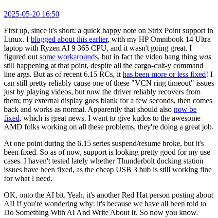
2025-05-20 16:50
First up, since it's short: a quick happy note on Strix Point support in
Linux. I
blogged about this earlier
, with my HP Omnibook 14 Ultra
laptop with Ryzen AI 9 365 CPU, and it wasn't going great. I
figured out
some workarounds
, but in fact the video hang thing
was
still happening at that point, despite all the cargo-cult-y command
line args. But as of recent 6.15 RCs, it
has been more or less fixed
! I
can still pretty reliably cause one of these "VCN ring timeout" issues
just by playing videos, but now the driver reliably recovers from
them; my external display goes blank for a few seconds, then comes
back and works as normal. Apparently that should also
now be
fixed
, which is great news. I want to give kudos to the awesome
AMD folks working on all these problems, they're doing a great job.
At one point during the 6.15 series suspend/resume broke, but it's
been fixed. So as of now, support is looking pretty good for my use
cases. I haven't tested lately whether Thunderbolt docking station
issues have been fixed, as the cheap USB 3 hub is still working fine
for what I need.
OK, onto the AI bit. Yeah, it's another Red Hat person posting about
AI! If you're wondering why: it's because we have all been told to
Do Something With AI And Write About It. So now you know.