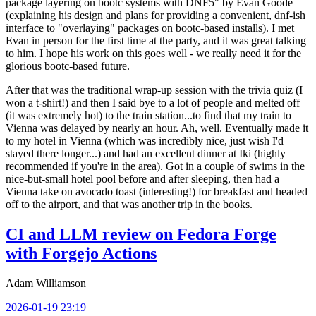
package layering on bootc systems with DNF5" by Evan Goode
(explaining his design and plans for providing a convenient, dnf-ish
interface to "overlaying" packages on bootc-based installs). I met
Evan in person for the first time at the party, and it was great talking
to him. I hope his work on this goes well - we really need it for the
glorious bootc-based future.
After that was the traditional wrap-up session with the trivia quiz (I
won a t-shirt!) and then I said bye to a lot of people and melted off
(it was extremely hot) to the train station...to find that my train to
Vienna was delayed by nearly an hour. Ah, well. Eventually made it
to my hotel in Vienna (which was incredibly nice, just wish I'd
stayed there longer...) and had an excellent dinner at Iki (highly
recommended if you're in the area). Got in a couple of swims in the
nice-but-small hotel pool before and after sleeping, then had a
Vienna take on avocado toast (interesting!) for breakfast and headed
off to the airport, and that was another trip in the books.
CI and LLM review on Fedora Forge
with Forgejo Actions
Adam Williamson
2026-01-19 23:19