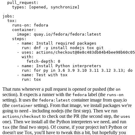
pull_request
:
types
:
[
opened
,
synchronize
]
jobs
:
tox
:
runs-on
:
fedora
container
:
image
:
quay.io/fedora/fedora:latest
steps
:
-
name
:
Install required packages
run
:
dnf -y install nodejs tox git
-
uses
:
actions/checkout@8e8c483db84b4bee98b60c05
with
:
fetch-depth
:
0
-
name
:
Install Python interpreters
run
:
for py in 3.6 3.9 3.10 3.11 3.12 3.13; do 
-
name
:
Test with tox
run
:
tox
That runs whenever a pull request is opened or pushed (the
on
section). It expects a runner with the
label (the
fedora
runs-on
setting). It uses the
container image from quay.io
fedora:latest
(the
setting). From that image, we install packages we're
container
going to need - including nodejs (the first step). Then we run
to check out the PR (the second step, the
actions/checkout
uses
one). Then we install all the Python interpreters we need, and run
(the final two steps). Of course, if your project isn't Python or
tox
doesn't use Tox, you'll have to tweak this a bit, but hopefully you