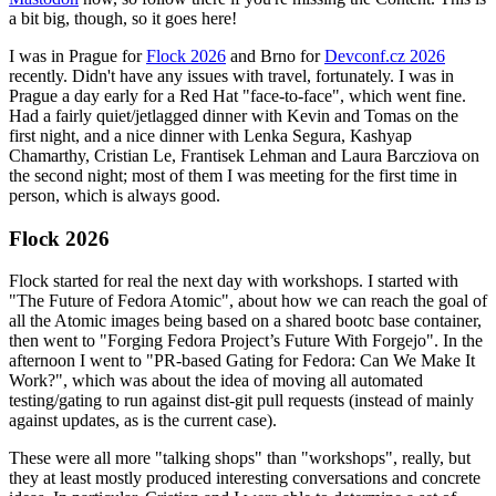
a bit big, though, so it goes here!
I was in Prague for
Flock 2026
and Brno for
Devconf.cz 2026
recently. Didn't have any issues with travel, fortunately. I was in
Prague a day early for a Red Hat "face-to-face", which went fine.
Had a fairly quiet/jetlagged dinner with Kevin and Tomas on the
first night, and a nice dinner with Lenka Segura, Kashyap
Chamarthy, Cristian Le, Frantisek Lehman and Laura Barcziova on
the second night; most of them I was meeting for the first time in
person, which is always good.
Flock 2026
Flock started for real the next day with workshops. I started with
"The Future of Fedora Atomic", about how we can reach the goal of
all the Atomic images being based on a shared bootc base container,
then went to "Forging Fedora Project’s Future With Forgejo". In the
afternoon I went to "PR-based Gating for Fedora: Can We Make It
Work?", which was about the idea of moving all automated
testing/gating to run against dist-git pull requests (instead of mainly
against updates, as is the current case).
These were all more "talking shops" than "workshops", really, but
they at least mostly produced interesting conversations and concrete