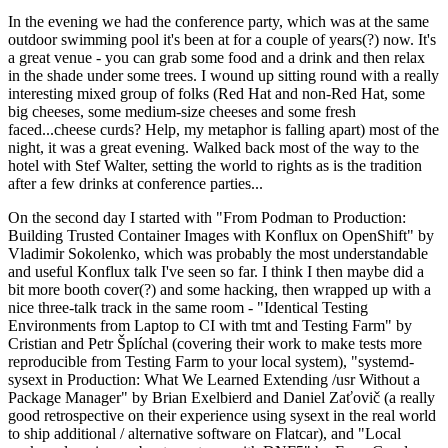
In the evening we had the conference party, which was at the same
outdoor swimming pool it's been at for a couple of years(?) now. It's
a great venue - you can grab some food and a drink and then relax
in the shade under some trees. I wound up sitting round with a really
interesting mixed group of folks (Red Hat and non-Red Hat, some
big cheeses, some medium-size cheeses and some fresh
faced...cheese curds? Help, my metaphor is falling apart) most of the
night, it was a great evening. Walked back most of the way to the
hotel with Stef Walter, setting the world to rights as is the tradition
after a few drinks at conference parties...
On the second day I started with "From Podman to Production:
Building Trusted Container Images with Konflux on OpenShift" by
Vladimir Sokolenko, which was probably the most understandable
and useful Konflux talk I've seen so far. I think I then maybe did a
bit more booth cover(?) and some hacking, then wrapped up with a
nice three-talk track in the same room - "Identical Testing
Environments from Laptop to CI with tmt and Testing Farm" by
Cristian and Petr Šplíchal (covering their work to make tests more
reproducible from Testing Farm to your local system), "systemd-
sysext in Production: What We Learned Extending /usr Without a
Package Manager" by Brian Exelbierd and Daniel Zaťovič (a really
good retrospective on their experience using sysext in the real world
to ship additional / alternative software on Flatcar), and "Local