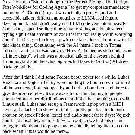
Next I went to "Stop Looking for the Perfect Prompt: The Design-
First Workflow for Coding Agents" to get my corporate mandatory
minimum AI Content(tm) - it was actually a pretty good and
accessible talk on different approaches to LLM-based feature
development. I still don't really use LLM code generation heavily
(for a start, I spend so little time actually sitting at a blank screen
typing significant amounts of code that it's not really worth worrying
about), but it's good to keep up with the latest ideas about how to do
this kinda thing. Continuing with the AI theme I took in Tomas
Tomecek and Laura Barcziova's "How AI helped us ship updates in
a Linux distro", which was a practical talk on the system behind
Hummingbird and the actual approach it takes to (sort-of) AI-driven
package builds.
After that I think I did some Fedora booth cover for a while. Lukas
Ruzicka and Vojtech Trefny were holding the booth down for most
of the weekend, but I stopped by and did an hour here and there to
give them some relief. It's always a lot of fun chatting to people
about Fedora, other distributions or stuff that has nothing to do with
Linux at all. Lukas had set up a Framework laptop with a MIDI
keyboard attached to show off that it's pretty practical to do audio
creation on stock Fedora kernel and audio stack these days; Vojtech
and I had absolutely no idea how to use it, so we had lots of fun
trying to talk about it to people and eventually telling them to come
back when Lukas would be there...