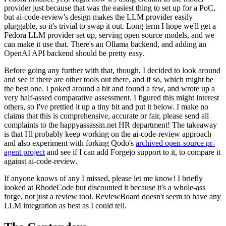
provider just because that was the easiest thing to set up for a PoC,
but ai-code-review's design makes the LLM provider easily
pluggable, so it's trivial to swap it out. Long term I hope we'll get a
Fedora LLM provider set up, serving open source models, and we
can make it use that. There's an Ollama backend, and adding an
OpenAI API backend should be pretty easy.
Before going any further with that, though, I decided to look around
and see if there are other tools out there, and if so, which might be
the best one. I poked around a bit and found a few, and wrote up a
very half-assed comparative assessment. I figured this might interest
others, so I've prettied it up a tiny bit and put it below. I make no
claims that this is comprehensive, accurate or fair, please send all
complaints to the happyassassin.net HR department! The takeaway
is that I'll probably keep working on the ai-code-review approach
and also experiment with forking Qodo's
archived open-source pr-
agent project
and see if I can add Forgejo support to it, to compare it
against ai-code-review.
If anyone knows of any I missed, please let me know! I briefly
looked at RhodeCode but discounted it because it's a whole-ass
forge, not just a review tool. ReviewBoard doesn't seem to have any
LLM integration as best as I could tell.