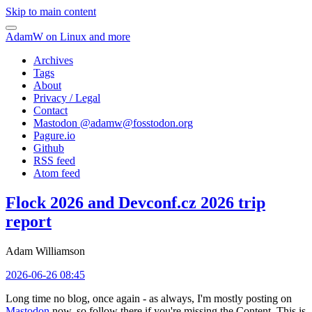
Skip to main content
AdamW on Linux and more
Archives
Tags
About
Privacy / Legal
Contact
Mastodon @
adamw@fosstodon.org
Pagure.io
Github
RSS feed
Atom feed
Flock 2026 and Devconf.cz 2026 trip
report
Adam Williamson
2026-06-26 08:45
Long time no blog, once again - as always, I'm mostly posting on
Mastodon
now, so follow there if you're missing the Content. This is