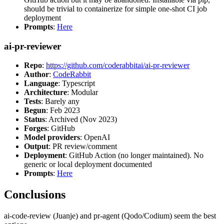
should be trivial to containerize for simple one-shot CI job
deployment
Prompts
:
Here
ai-pr-reviewer
Repo
:
https://github.com/coderabbitai/ai-pr-reviewer
Author
:
CodeRabbit
Language
: Typescript
Architecture
: Modular
Tests
: Barely any
Begun
: Feb 2023
Status
: Archived (Nov 2023)
Forges
: GitHub
Model providers
: OpenAI
Output
: PR review/comment
Deployment
: GitHub Action (no longer maintained). No
generic or local deployment documented
Prompts
:
Here
Conclusions
ai-code-review (Juanje) and pr-agent (Qodo/Codium) seem the best