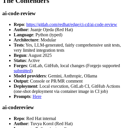
The Contenders
ai-code-review
Repo
:
https://gitlab.com/redhat/edge/ci-cd/ai-code-review
Author
: Juanje Ojeda (Red Hat)
Language
: Python (typed)
Architecture
: Modular
Tests
: Yes, LLM-generated, fairly comprehensive unit tests,
very limited integration tests
Begun
: August 2025
Status
: Active
Forges
: GitLab, GitHub, local changes (Forgejo supported
submitted
)
Model providers
: Gemini, Anthropic, Ollama
Output
: Console or PR/MR comment
Deployment
: Local execution, GitLab CI, GitHub Actions
(one-shot deployment via container image in CI job)
Prompts
:
Here
ai-codereview
Repo
: Red Hat internal
Author
: Tuvya Korol (Red Hat)