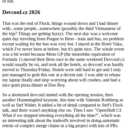
of fun.
Devconf.cz 2026
That was the end of Flock; things wound down and I had dinner
with...some people...somewhere (possibly the third Vietnamese of
the trip? Things are getting fuzzy). The next day was a welcome
quiet day traveling from Prague to Brno - train and bus, no problem
except waiting for the bus was very hot. I stayed at the Hotel Vaka,
which I've never been at before, but it's quite nice. The whole event
was a bit weird because Moto GP (the motorbike equivalent of
Formula 1) moved their Brno race to the same weekend Devconf.cz
would usually be on, and took all the hotels, so devconf was hastily
moved to Thursday/Friday. Hotels were still hard to get and I only
just managed to grab this one at a decent rate. I was able to rebase
my laptop finally and stop worrying about wifi crashes, and had a
nice quiet pizza dinner at Doe Boy.
So a shortened devconf started with the opening session, then
another Hummingbird keynote, this time with Valentin Rothberg as
well as Stef Walter. It added a bit of detail compared to Stef's Flock
talk, and there wasn't anything else on. Then I saw "OpenShift CI:
What if we stopped retesting everything all the time?", which was
an interesting talk about the tradeoffs involved in doing automatic
retests of complex merge chains in a big project with lots of PRs