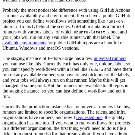
Probably the most noticeable difference with using GitHub Actions
is runner availability and environment. If you have a public GitHub
project you can define workflows with something like
runs-on:
; behind the scenes, GitHub maintains a farm of
ubuntu-latest
runners with various labels, of which
is one, and
ubuntu-latest
your jobs will run on any available runner with that label. The
available environments
for public GitHub repos are a handful of
Ubuntu, Windows and macOS versions.
The staging instance of Fedora Forge has a few
universal runners
you can use like this. Currently each has only one, unique, label, so
you can't specify workflows with a label like
and have them
fedora
run on any available runner; you have to just pick one of the labels,
and your jobs will always run on that runner. Maybe this will get
changed at some point. But the runners are available to all repos in
the staging instance, so you can just define a workflow and get it
run.
Currently the production instance has no universal runners like this;
runners are limited to specific organizations. The releng and infra
organizations have runners, and now I
requested one
, the quality
organization has one too. If you want to run workflows for projects
in a different organization, the first thing you'll need to do is file a
ticket to request runner(s) for that organization. If you have admin