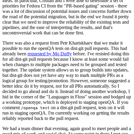
ideas. In particular, Cristian and I were able to determine a set of
priorities for Fedora CI from the "PR-based gating" session - there
was a lot of discussion of potential issues and concerns further down
the road of the potential migration, but in the end we found it pretty
clear that we need to improve the reliability of the existing tests and
pipelines, and the ease of interpreting the results, and that's
uncontroversial work that can be done first.
There was also a request from Petr Khartskhaev that we make it
possible to run the openQA tests on dist-git pull requests. This had
already been
requested by Mo Duffy
before. I've resisted doing this
for all dist-git pull requests because I know at least some would fail
when changes to multiple packages need to be grouped and tested
together. The update system allows us to group builds into updates,
but dist-git does not yet have any way to mark multiple PRs as a
logical group for testing/promotion. However, someone suggested a
better idea: do it by request, not for all PRs automatically. So I
decided to go ahead and do it. Instead of doing another workshop, I
hid in the corner of the "Languages in Floss" session and bodged up
a working prototype, which is deployed to staging openQA. If you
comment
on a dist-git pull request, tests on it will
/openqa test
run in staging openQA. I'm currently working on getting the results
reliably reported back to the pull request.
We had a team dinner that evening, again good to meet people and a
good mix of work and social chat. At some point in there I met our