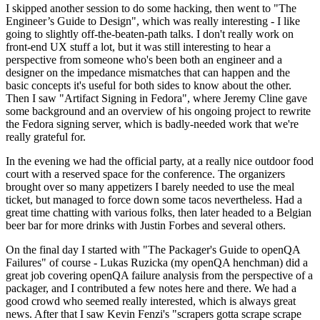
I skipped another session to do some hacking, then went to "The
Engineer’s Guide to Design", which was really interesting - I like
going to slightly off-the-beaten-path talks. I don't really work on
front-end UX stuff a lot, but it was still interesting to hear a
perspective from someone who's been both an engineer and a
designer on the impedance mismatches that can happen and the
basic concepts it's useful for both sides to know about the other.
Then I saw "Artifact Signing in Fedora", where Jeremy Cline gave
some background and an overview of his ongoing project to rewrite
the Fedora signing server, which is badly-needed work that we're
really grateful for.
In the evening we had the official party, at a really nice outdoor food
court with a reserved space for the conference. The organizers
brought over so many appetizers I barely needed to use the meal
ticket, but managed to force down some tacos nevertheless. Had a
great time chatting with various folks, then later headed to a Belgian
beer bar for more drinks with Justin Forbes and several others.
On the final day I started with "The Packager's Guide to openQA
Failures" of course - Lukas Ruzicka (my openQA henchman) did a
great job covering openQA failure analysis from the perspective of a
packager, and I contributed a few notes here and there. We had a
good crowd who seemed really interested, which is always great
news. After that I saw Kevin Fenzi's "scrapers gotta scrape scrape