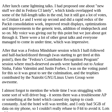
After lunch came lightning talks. I had proposed one about "new
stuff we did in Fedora CI lately", which kinda overlapped with
some of the full-length talks in the end, but it still got a lot of votes,
so Cristian Le and I went up second and did a rapid redux of the
Packit consolidation work, improved result displays, optimizations
and improvements to the generic tests, addition of rmdepcheck and
so on. My voice was giving out by this point but we just about got
through it. There were a lot of other great talks and everyone
managed to come in under time, which was impressive.
After that was a Fedora Mindshare session which I half-followed
and half-hacked/dozed through (was starting to get tired at this
point!), then the "Fedora’s Contributor Recognition Program"
session where much-deserved awards were handed out to Ankur
Sinha, Fabio Valentini and Justin Forbes. I was on the voting panel
for this so it was great to see the culmination, and the trophies
contributed by the Nairobi GNU/Linux Users Group were
awesome.
I almost forgot to mention the whole time I was struggling with
some sort of wifi driver bug - it seems there was a troublesome AP
or something at the hotel which caused my laptop to crash
constantly. And the hotel wifi was terrible, and I only had 5GB of
data on my phone, so I couldn't really rebase to F44 to avoid it. Lots