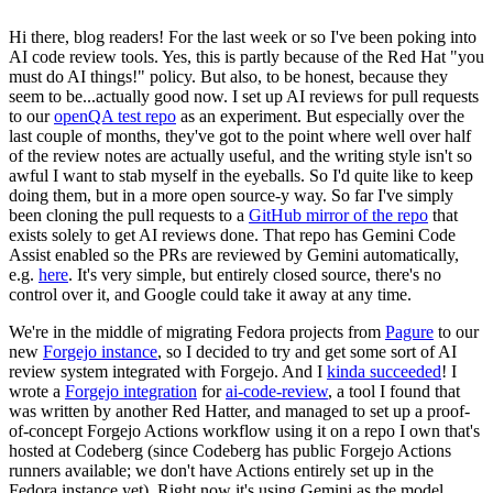
Hi there, blog readers! For the last week or so I've been poking into
AI code review tools. Yes, this is partly because of the Red Hat "you
must do AI things!" policy. But also, to be honest, because they
seem to be...actually good now. I set up AI reviews for pull requests
to our
openQA test repo
as an experiment. But especially over the
last couple of months, they've got to the point where well over half
of the review notes are actually useful, and the writing style isn't so
awful I want to stab myself in the eyeballs. So I'd quite like to keep
doing them, but in a more open source-y way. So far I've simply
been cloning the pull requests to a
GitHub mirror of the repo
that
exists solely to get AI reviews done. That repo has Gemini Code
Assist enabled so the PRs are reviewed by Gemini automatically,
e.g.
here
. It's very simple, but entirely closed source, there's no
control over it, and Google could take it away at any time.
We're in the middle of migrating Fedora projects from
Pagure
to our
new
Forgejo instance
, so I decided to try and get some sort of AI
review system integrated with Forgejo. And I
kinda succeeded
! I
wrote a
Forgejo integration
for
ai-code-review
, a tool I found that
was written by another Red Hatter, and managed to set up a proof-
of-concept Forgejo Actions workflow using it on a repo I own that's
hosted at Codeberg (since Codeberg has public Forgejo Actions
runners available; we don't have Actions entirely set up in the
Fedora instance yet). Right now it's using Gemini as the model