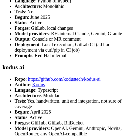
Language
: Python (untyped)
Architecture
: Monolithic
Tests
: No
Begun
: June 2025
Status
: Active
Forges
: GitLab, local changes
Model providers
: RH-internal Claude, Gemini, Granite
Output
: Console or MR comment
Deployment
: Local execution, GitLab CI (ad hoc
deployment via curl/pip in CI job)
Prompts
: Red Hat internal
kodus-ai
Repo
:
https://github.com/kodustech/kodus-ai
Author
:
Kodus
Language
: Typescript
Architecture
: Modular
Tests
: Yes, handwritten, unit and integration, not sure of
coverage
Begun
: April 2025
Status
: Active
Forges
: GitHub, GitLab, BitBucket
Model providers
: OpenAI, Gemini, Anthropic, Novita,
OpenRouter, any OpenAI-compatible