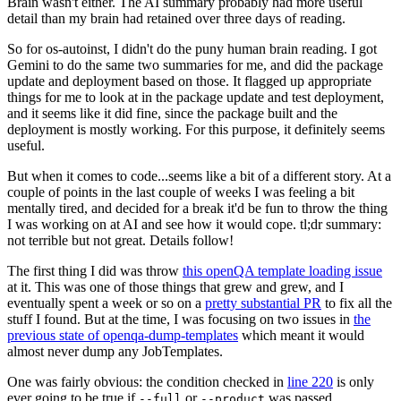
Brain wasn't either. The AI summary probably had more useful
detail than my brain had retained over three days of reading.
So for os-autoinst, I didn't do the puny human brain reading. I got
Gemini to do the same two summaries for me, and did the package
update and deployment based on those. It flagged up appropriate
things for me to look at in the package update and test deployment,
and it seems like it did fine, since the package built and the
deployment is mostly working. For this purpose, it definitely seems
useful.
But when it comes to code...seems like a bit of a different story. At a
couple of points in the last couple of weeks I was feeling a bit
mentally tired, and decided for a break it'd be fun to throw the thing
I was working on at AI and see how it would cope. tl;dr summary:
not terrible but not great. Details follow!
The first thing I did was throw
this openQA template loading issue
at it. This was one of those things that grew and grew, and I
eventually spent a week or so on a
pretty substantial PR
to fix all the
stuff I found. But at the time, I was focusing on two issues in
the
previous state of openqa-dump-templates
which meant it would
almost never dump any JobTemplates.
One was fairly obvious: the condition checked in
line 220
is only
ever going to be true if
or
was passed.
--full
--product