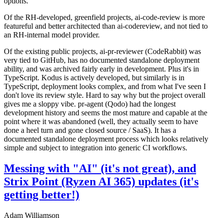
options.
Of the RH-developed, greenfield projects, ai-code-review is more
featureful and better architected than ai-codereview, and not tied to
an RH-internal model provider.
Of the existing public projects, ai-pr-reviewer (CodeRabbit) was
very tied to GitHub, has no documented standalone deployment
ability, and was archived fairly early in development. Plus it's in
TypeScript. Kodus is actively developed, but similarly is in
TypeScript, deployment looks complex, and from what I've seen I
don't love its review style. Hard to say why but the project overall
gives me a sloppy vibe. pr-agent (Qodo) had the longest
development history and seems the most mature and capable at the
point where it was abandoned (well, they actually seem to have
done a heel turn and gone closed source / SaaS). It has a
documented standalone deployment process which looks relatively
simple and subject to integration into generic CI workflows.
Messing with "AI" (it's not great), and
Strix Point (Ryzen AI 365) updates (it's
getting better!)
Adam Williamson