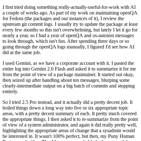
I first tried doing something really-actually-useful-for-work with AI
a couple of weeks ago. As part of my work on maintaining openQA
for Fedora (the packages and our instances of it), I review the
upstream git commit logs. I usually try to update the package at least
every few months so this isn't overwhelming, but lately I let it go for
nearly a year, so I had a year of openQA and os-autoinst messages
to look through, which isn't fun. After spending three days or so
going through the openQA logs manually, I figured I'd see how AI
did at the same job.
I used Gemini, as we have a corporate account with it. I pasted the
entire log into Gemini 2.0 Flash and asked it to summarize it for me
from the point of view of a package maintainer. It started out okay,
then seized up after handling about ten messages, blurping some
clearly-intermediate output on a big batch of commits and stopping
entirely.
So I tried 2.5 Pro instead, and it actually did a pretty decent job. It
boiled things down a long way into five or six appropriate topic
areas, with a pretty decent summary of each. It pretty much covered
the appropriate things. I then asked it to re-summarize from the point
of view of a system administrator, and again it did really pretty well,
highlighting the appropriate areas of change that a sysadmin would
be interested in. It wasn't 100% perfect, but then, my Puny Human