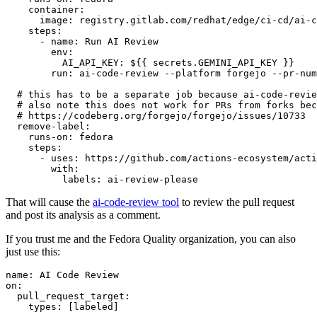
container
:
image
:
registry.gitlab.com/redhat/edge/ci-cd/ai-c
steps
:
-
name
:
Run AI Review
env
:
AI_API_KEY
:
${{ secrets.GEMINI_API_KEY }}
run
:
ai-code-review --platform forgejo --pr-num
# this has to be a separate job because ai-code-revie
# also note this does not work for PRs from forks bec
# https://codeberg.org/forgejo/forgejo/issues/10733
remove-label
:
runs-on
:
fedora
steps
:
-
uses
:
https://github.com/actions-ecosystem/acti
with
:
labels
:
ai-review-please
That will cause the
ai-code-review tool
to review the pull request
and post its analysis as a comment.
If you trust me and the Fedora Quality organization, you can also
just use this:
name
:
AI Code Review
on
:
pull_request_target
:
types
:
[
labeled
]