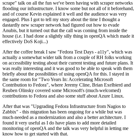
scrape" talk on all the fun we've been having with scraper networks
flooding our infrastructure. I know some but not all of it beforehand,
and of course Kevin explained it well and the audience was very
engaged. Plus I got to tell my story about the time I thought a
dastardly new scraper network had figured out how to evade
Anubis, but it turned out that the call was coming from inside the
house (i.e. I had done a slightly silly thing in openQA which made it
effectively DoS Koji...)
After the coffee break I saw "Fedora Test Days - a11y", which was
actually a somewhat wider talk from a couple of RH folks working
on accessibility testing about their current testing and future plans. It
was really interesting and it was good to be able to speak with them
briefly about the possibilities of using openQA for this. I stayed in
the same room for "Two Years In: Accelerating Microsoft
Contribution to Fedora", where Jeremy Cline, Brian Exelbierd and
Reuben Olinsky covered some Microsoft's (much-welcomed)
contributions to Fedora and also some stuff about Azure Linux.
After that was "Upgrading Fedora Infrastructure from Nagios to
Zabbix" - this migration has been ongoing for a while but was
much-needed as a modernization and also a better architecture. I
found it very useful as I do have plans to add more detailed
monitoring of openQA and the talk was very helpful in letting me
know how to get started with that.