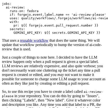
jobs
:
ai-review
:
runs-on
:
fedora
if
:
forgejo.event.label.name == 'ai-review-please'
uses
:
quality/workflows/.forgejo/workflows/ai-revie
with
:
pr
:
${{ forgejo.event.pull_request.number }}
secrets
:
GEMINI_API_KEY
:
${{ secrets.GEMINI_API_KEY }}
That uses a
reusable workflow
that does the same thing. We will
update that workflow periodically to bump the version of ai-code-
review that is used.
Just a couple of things to note here. I decided to have the LLM
review happen only when a pull request is given a special label.
LLM reviews are relatively expensive, and also quite verbose; you
don't necessarily want one cluttering up the ticket any time a pull
request is created or edited, and you
may
not want to make it
possible for someone to charge some LLM usage to your account as
often as they like just by creating or editing a pull request.
So, to use this recipe you have to create a label called
ai-review-
in your repository. You can do this by going to "Issues",
please
then clicking "Labels", then "New label". Give it whatever color
and description you like. Any time you add that label to a PR, the