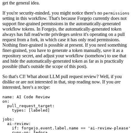
get the general idea.
If you're security-minded, you might notice there's no
permissions
setting in this workflow. That's because Forgejo currently does not
support fine-grained permissions in the automatically-generated
workflow tokens. In Forgejo, the automatically-generated token
always has full read/write privileges
unless
it's operating on a pull
request from a fork, in which case it has only read permissions.
Nothing finer-grained is possible at present. If you need something
finer-grained, you have to generate a token manually, save it as a
repository secret, and adjust your workflow (somehow) to use that
and hide the automatically-generated token as far as is practically
possible (that's outside the scope of this post).
So that's CI! What about LLM pull request review? Well, if you
dislike or are not interested in that, stop reading now. If you
are
interested, here's a recipe:
name
:
AI Code Review
on
:
pull_request_target
:
types
:
[
labeled
]
jobs
:
ai-review
:
if
:
forgejo.event.label.name == 'ai-review-please'
runs-on
:
fedora