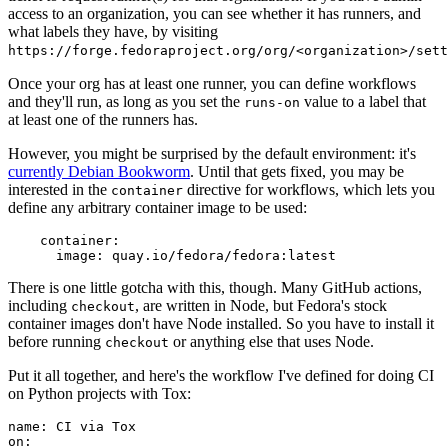
access to an organization, you can see whether it has runners, and
what labels they have, by visiting
https://forge.fedoraproject.org/org/<organization>/set
Once your org has at least one runner, you can define workflows
and they'll run, as long as you set the
value to a label that
runs-on
at least one of the runners has.
However, you might be surprised by the default environment: it's
currently Debian Bookworm
. Until that gets fixed, you may be
interested in the
directive for workflows, which lets you
container
define any arbitrary container image to be used:
container
:
image
:
quay.io/fedora/fedora:latest
There is one little gotcha with this, though. Many GitHub actions,
including
, are written in Node, but Fedora's stock
checkout
container images don't have Node installed. So you have to install it
before running
or anything else that uses Node.
checkout
Put it all together, and here's the workflow I've defined for doing CI
on Python projects with Tox:
name
:
CI via Tox
on
: