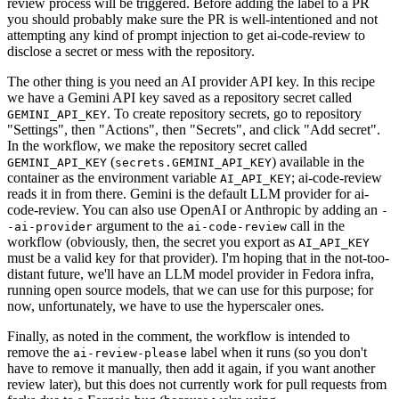
review process will be triggered. Before adding the label to a PR
you should probably make sure the PR is well-intentioned and not
attempting any kind of prompt injection to get ai-code-review to
disclose a secret or mess with the repository.
The other thing is you need an AI provider API key. In this recipe
we have a Gemini API key saved as a repository secret called
. To create repository secrets, go to repository
GEMINI_API_KEY
"Settings", then "Actions", then "Secrets", and click "Add secret".
In the workflow, we make the repository secret called
(
) available in the
GEMINI_API_KEY
secrets.GEMINI_API_KEY
container as the environment variable
; ai-code-review
AI_API_KEY
reads it in from there. Gemini is the default LLM provider for ai-
code-review. You can also use OpenAI or Anthropic by adding an
-
argument to the
call in the
-ai-provider
ai-code-review
workflow (obviously, then, the secret you export as
AI_API_KEY
must be a valid key for that provider). I'm hoping that in the not-too-
distant future, we'll have an LLM model provider in Fedora infra,
running open source models, that we can use for this purpose; for
now, unfortunately, we have to use the hyperscaler ones.
Finally, as noted in the comment, the workflow is intended to
remove the
label when it runs (so you don't
ai-review-please
have to remove it manually, then add it again, if you want another
review later), but this does not currently work for pull requests from