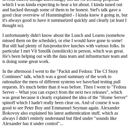
which I was kinda expecting to hear a lot about. I kinda tuned out
and hacked through some of them to be honest. Stef's talk gave a
good clear overview of Hummingbird - I kinda knew it going in, but
it's always good to have it summarized quickly and clearly (at least I
thought so).
I unfortunately didn't know about the Lunch and Learns (somehow
missed them on the schedule), or else I would have gone to some!
But still had plenty of fun/productive lunches with various folks. In
particular I met Vít Smolík (smoliicek) in person, which was great.
He's been helping out with the data team and infrastructure team and
is doing some great work.
In the afternoon I went to the "Packit and Fedora: The CI Story
Continues" talk, which was a good summary of the work to
rationalize the mess of different systems we have/had testing pull
requests. It's much better than it was before. Then I went to "Fedora
Server – What you can expect from the next two releases", which
was great because it clearly explained the idea of the "Home Server"
spinoff which I hadn't really been clear on. And of course it was
good to see Peter Boy and Emmanuel Seyman again. Alexander
Bokovoy also explained his latest authentication stuff, which as
always I didn't entirely understand but filed under "sounds like
Alexander has it under control"...