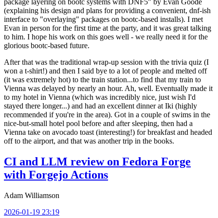
package layering on bootc systems with DNF5" by Evan Goode
(explaining his design and plans for providing a convenient, dnf-ish
interface to "overlaying" packages on bootc-based installs). I met
Evan in person for the first time at the party, and it was great talking
to him. I hope his work on this goes well - we really need it for the
glorious bootc-based future.
After that was the traditional wrap-up session with the trivia quiz (I
won a t-shirt!) and then I said bye to a lot of people and melted off
(it was extremely hot) to the train station...to find that my train to
Vienna was delayed by nearly an hour. Ah, well. Eventually made it
to my hotel in Vienna (which was incredibly nice, just wish I'd
stayed there longer...) and had an excellent dinner at Iki (highly
recommended if you're in the area). Got in a couple of swims in the
nice-but-small hotel pool before and after sleeping, then had a
Vienna take on avocado toast (interesting!) for breakfast and headed
off to the airport, and that was another trip in the books.
CI and LLM review on Fedora Forge
with Forgejo Actions
Adam Williamson
2026-01-19 23:19