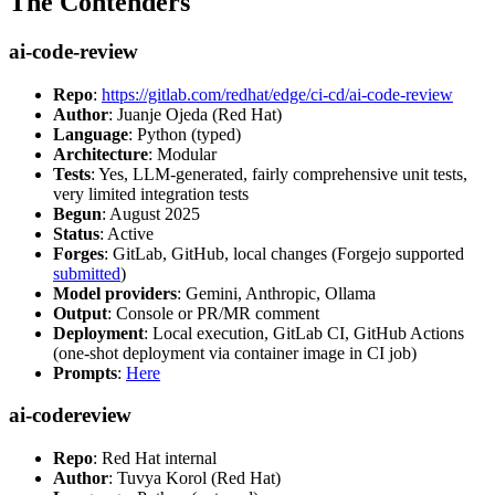
The Contenders
ai-code-review
Repo
:
https://gitlab.com/redhat/edge/ci-cd/ai-code-review
Author
: Juanje Ojeda (Red Hat)
Language
: Python (typed)
Architecture
: Modular
Tests
: Yes, LLM-generated, fairly comprehensive unit tests,
very limited integration tests
Begun
: August 2025
Status
: Active
Forges
: GitLab, GitHub, local changes (Forgejo supported
submitted
)
Model providers
: Gemini, Anthropic, Ollama
Output
: Console or PR/MR comment
Deployment
: Local execution, GitLab CI, GitHub Actions
(one-shot deployment via container image in CI job)
Prompts
:
Here
ai-codereview
Repo
: Red Hat internal
Author
: Tuvya Korol (Red Hat)