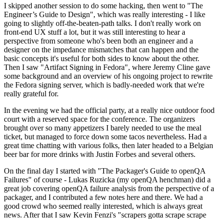
I skipped another session to do some hacking, then went to "The
Engineer’s Guide to Design", which was really interesting - I like
going to slightly off-the-beaten-path talks. I don't really work on
front-end UX stuff a lot, but it was still interesting to hear a
perspective from someone who's been both an engineer and a
designer on the impedance mismatches that can happen and the
basic concepts it's useful for both sides to know about the other.
Then I saw "Artifact Signing in Fedora", where Jeremy Cline gave
some background and an overview of his ongoing project to rewrite
the Fedora signing server, which is badly-needed work that we're
really grateful for.
In the evening we had the official party, at a really nice outdoor food
court with a reserved space for the conference. The organizers
brought over so many appetizers I barely needed to use the meal
ticket, but managed to force down some tacos nevertheless. Had a
great time chatting with various folks, then later headed to a Belgian
beer bar for more drinks with Justin Forbes and several others.
On the final day I started with "The Packager's Guide to openQA
Failures" of course - Lukas Ruzicka (my openQA henchman) did a
great job covering openQA failure analysis from the perspective of a
packager, and I contributed a few notes here and there. We had a
good crowd who seemed really interested, which is always great
news. After that I saw Kevin Fenzi's "scrapers gotta scrape scrape