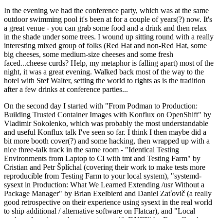
In the evening we had the conference party, which was at the same
outdoor swimming pool it's been at for a couple of years(?) now. It's
a great venue - you can grab some food and a drink and then relax
in the shade under some trees. I wound up sitting round with a really
interesting mixed group of folks (Red Hat and non-Red Hat, some
big cheeses, some medium-size cheeses and some fresh
faced...cheese curds? Help, my metaphor is falling apart) most of the
night, it was a great evening. Walked back most of the way to the
hotel with Stef Walter, setting the world to rights as is the tradition
after a few drinks at conference parties...
On the second day I started with "From Podman to Production:
Building Trusted Container Images with Konflux on OpenShift" by
Vladimir Sokolenko, which was probably the most understandable
and useful Konflux talk I've seen so far. I think I then maybe did a
bit more booth cover(?) and some hacking, then wrapped up with a
nice three-talk track in the same room - "Identical Testing
Environments from Laptop to CI with tmt and Testing Farm" by
Cristian and Petr Šplíchal (covering their work to make tests more
reproducible from Testing Farm to your local system), "systemd-
sysext in Production: What We Learned Extending /usr Without a
Package Manager" by Brian Exelbierd and Daniel Zaťovič (a really
good retrospective on their experience using sysext in the real world
to ship additional / alternative software on Flatcar), and "Local