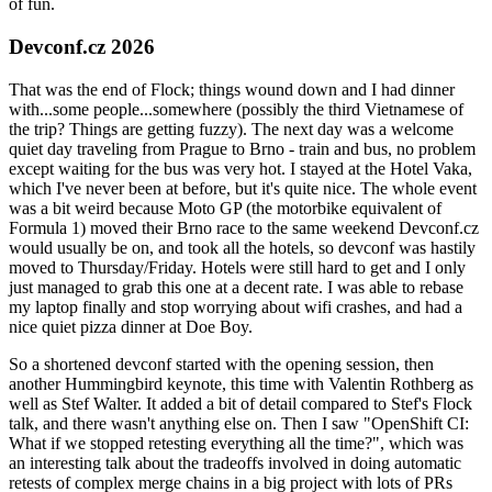
of fun.
Devconf.cz 2026
That was the end of Flock; things wound down and I had dinner
with...some people...somewhere (possibly the third Vietnamese of
the trip? Things are getting fuzzy). The next day was a welcome
quiet day traveling from Prague to Brno - train and bus, no problem
except waiting for the bus was very hot. I stayed at the Hotel Vaka,
which I've never been at before, but it's quite nice. The whole event
was a bit weird because Moto GP (the motorbike equivalent of
Formula 1) moved their Brno race to the same weekend Devconf.cz
would usually be on, and took all the hotels, so devconf was hastily
moved to Thursday/Friday. Hotels were still hard to get and I only
just managed to grab this one at a decent rate. I was able to rebase
my laptop finally and stop worrying about wifi crashes, and had a
nice quiet pizza dinner at Doe Boy.
So a shortened devconf started with the opening session, then
another Hummingbird keynote, this time with Valentin Rothberg as
well as Stef Walter. It added a bit of detail compared to Stef's Flock
talk, and there wasn't anything else on. Then I saw "OpenShift CI:
What if we stopped retesting everything all the time?", which was
an interesting talk about the tradeoffs involved in doing automatic
retests of complex merge chains in a big project with lots of PRs