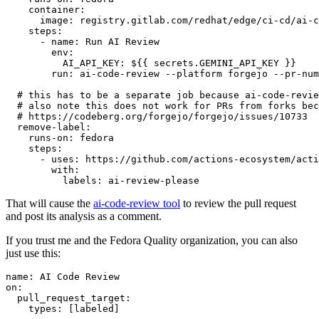
container
:
image
:
registry.gitlab.com/redhat/edge/ci-cd/ai-c
steps
:
-
name
:
Run AI Review
env
:
AI_API_KEY
:
${{ secrets.GEMINI_API_KEY }}
run
:
ai-code-review --platform forgejo --pr-num
# this has to be a separate job because ai-code-revie
# also note this does not work for PRs from forks bec
# https://codeberg.org/forgejo/forgejo/issues/10733
remove-label
:
runs-on
:
fedora
steps
:
-
uses
:
https://github.com/actions-ecosystem/acti
with
:
labels
:
ai-review-please
That will cause the
ai-code-review tool
to review the pull request
and post its analysis as a comment.
If you trust me and the Fedora Quality organization, you can also
just use this:
name
:
AI Code Review
on
:
pull_request_target
:
types
:
[
labeled
]