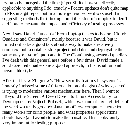
trying to be merged all the time (OpenShift). It wasn't directly
applicable to anything I do, exactly - Fedora updates don't quite map
to PRs in a git repo - but in a more general sense it was useful in
suggesting methods for thinking about this kind of complex tradeoff
and how to measure the impact and efficiency of testing processes.
Next I saw David Duncan's "From Laptop Chaos to Fedora Cloud:
Quadlets and Containers", mainly because it was David, but it
turned out to be a good talk about a way to make a relatively
complex multi-container side project buildable and deployable the
same way on your laptop and in The Cloud, using systemd quadlets.
I've dealt with this general area before a few times. David made a
solid case that quadlets are a good approach, in his usual fun and
personable style.
After that I saw Zbigniew's "New security features in systemd" -
honestly I missed some of this one, but got the gist of why systemd
is trying to modernize various mechanisms here. Then I went to
"Beyond the Screen: A Deep Dive into Linux Accessibility for
Developers" by Vojtech Polasek, which was one of my highlights of
the week - a really good explanation of how computer interaction
really works for blind people, and what properties applications
should have (and avoid) to make them usable. This is obviously
very important for testing purposes.