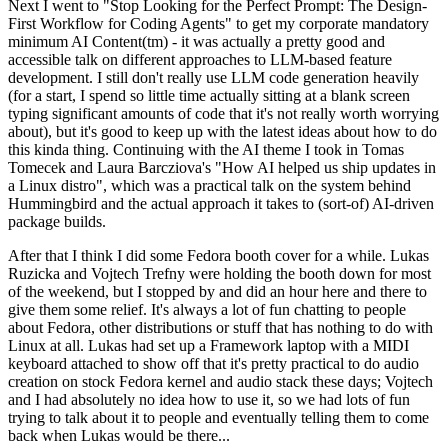
Next I went to "Stop Looking for the Perfect Prompt: The Design-
First Workflow for Coding Agents" to get my corporate mandatory
minimum AI Content(tm) - it was actually a pretty good and
accessible talk on different approaches to LLM-based feature
development. I still don't really use LLM code generation heavily
(for a start, I spend so little time actually sitting at a blank screen
typing significant amounts of code that it's not really worth worrying
about), but it's good to keep up with the latest ideas about how to do
this kinda thing. Continuing with the AI theme I took in Tomas
Tomecek and Laura Barcziova's "How AI helped us ship updates in
a Linux distro", which was a practical talk on the system behind
Hummingbird and the actual approach it takes to (sort-of) AI-driven
package builds.
After that I think I did some Fedora booth cover for a while. Lukas
Ruzicka and Vojtech Trefny were holding the booth down for most
of the weekend, but I stopped by and did an hour here and there to
give them some relief. It's always a lot of fun chatting to people
about Fedora, other distributions or stuff that has nothing to do with
Linux at all. Lukas had set up a Framework laptop with a MIDI
keyboard attached to show off that it's pretty practical to do audio
creation on stock Fedora kernel and audio stack these days; Vojtech
and I had absolutely no idea how to use it, so we had lots of fun
trying to talk about it to people and eventually telling them to come
back when Lukas would be there...