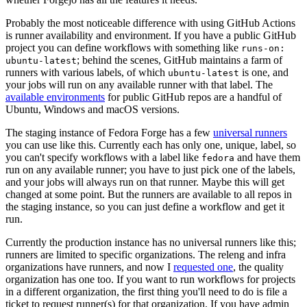
Probably the most noticeable difference with using GitHub Actions
is runner availability and environment. If you have a public GitHub
project you can define workflows with something like
runs-on:
; behind the scenes, GitHub maintains a farm of
ubuntu-latest
runners with various labels, of which
is one, and
ubuntu-latest
your jobs will run on any available runner with that label. The
available environments
for public GitHub repos are a handful of
Ubuntu, Windows and macOS versions.
The staging instance of Fedora Forge has a few
universal runners
you can use like this. Currently each has only one, unique, label, so
you can't specify workflows with a label like
and have them
fedora
run on any available runner; you have to just pick one of the labels,
and your jobs will always run on that runner. Maybe this will get
changed at some point. But the runners are available to all repos in
the staging instance, so you can just define a workflow and get it
run.
Currently the production instance has no universal runners like this;
runners are limited to specific organizations. The releng and infra
organizations have runners, and now I
requested one
, the quality
organization has one too. If you want to run workflows for projects
in a different organization, the first thing you'll need to do is file a
ticket to request runner(s) for that organization. If you have admin