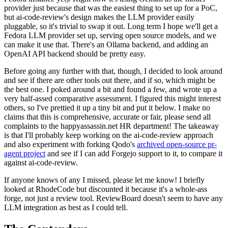
provider just because that was the easiest thing to set up for a PoC,
but ai-code-review's design makes the LLM provider easily
pluggable, so it's trivial to swap it out. Long term I hope we'll get a
Fedora LLM provider set up, serving open source models, and we
can make it use that. There's an Ollama backend, and adding an
OpenAI API backend should be pretty easy.
Before going any further with that, though, I decided to look around
and see if there are other tools out there, and if so, which might be
the best one. I poked around a bit and found a few, and wrote up a
very half-assed comparative assessment. I figured this might interest
others, so I've prettied it up a tiny bit and put it below. I make no
claims that this is comprehensive, accurate or fair, please send all
complaints to the happyassassin.net HR department! The takeaway
is that I'll probably keep working on the ai-code-review approach
and also experiment with forking Qodo's
archived open-source pr-
agent project
and see if I can add Forgejo support to it, to compare it
against ai-code-review.
If anyone knows of any I missed, please let me know! I briefly
looked at RhodeCode but discounted it because it's a whole-ass
forge, not just a review tool. ReviewBoard doesn't seem to have any
LLM integration as best as I could tell.