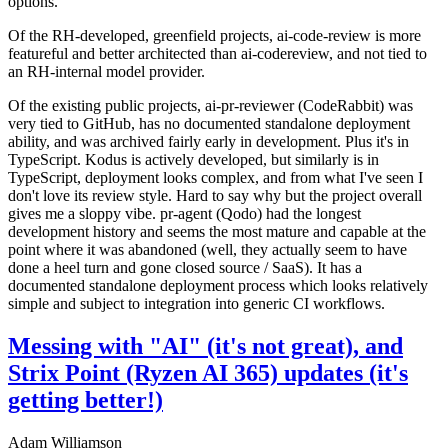
options.
Of the RH-developed, greenfield projects, ai-code-review is more
featureful and better architected than ai-codereview, and not tied to
an RH-internal model provider.
Of the existing public projects, ai-pr-reviewer (CodeRabbit) was
very tied to GitHub, has no documented standalone deployment
ability, and was archived fairly early in development. Plus it's in
TypeScript. Kodus is actively developed, but similarly is in
TypeScript, deployment looks complex, and from what I've seen I
don't love its review style. Hard to say why but the project overall
gives me a sloppy vibe. pr-agent (Qodo) had the longest
development history and seems the most mature and capable at the
point where it was abandoned (well, they actually seem to have
done a heel turn and gone closed source / SaaS). It has a
documented standalone deployment process which looks relatively
simple and subject to integration into generic CI workflows.
Messing with "AI" (it's not great), and
Strix Point (Ryzen AI 365) updates (it's
getting better!)
Adam Williamson