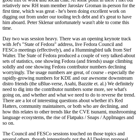
relatively new RH team member Jaroslav Groman in-person for the
first time, which was great - he's been doing excellent work on
digging out from under our tooling tech debt and it's great to have
him aboard. Peter Sklenar unfortunately wasn't able to come this
time.
Day two was session heavy. There was an opening keynote track
with Jef's "State of Fedora" address, live Fedora Council and
FESCo meetings (effectively), and a Hummingbird talk from Stef
Walter. The State of Fedora produced a couple of very talked-about
sets of statistics, one showing Fedora (and friends) usage climbing
solidly and one showing Fedora contributor numbers declining
worryingly. The usage numbers are great, of course - especially the
rapidly-growing numbers for KDE and our awesome downstream
distro friends (the uBlue-verse, Asahi, Bazzite et. al.) We definitely
need to dig into the contributor numbers some more, see what's
going on, and whether and what we need to do to reverse the trend.
There are a lot of interesting questions about whether it's Red
Hatters, community maintainers, or both who are declining, and
how this relates to other trends like the CVE tsunami, mushrooming
language ecosystems, the rise of Flatpaks / Snaps / AppImages and
so on.
The Council and FESCo sessions touched on those topics and
several others, though interestingly not the AI Desktop proposal