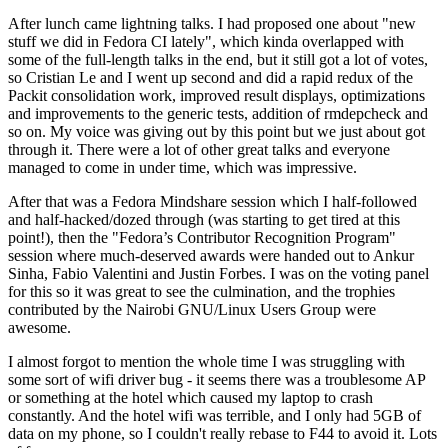
After lunch came lightning talks. I had proposed one about "new
stuff we did in Fedora CI lately", which kinda overlapped with
some of the full-length talks in the end, but it still got a lot of votes,
so Cristian Le and I went up second and did a rapid redux of the
Packit consolidation work, improved result displays, optimizations
and improvements to the generic tests, addition of rmdepcheck and
so on. My voice was giving out by this point but we just about got
through it. There were a lot of other great talks and everyone
managed to come in under time, which was impressive.
After that was a Fedora Mindshare session which I half-followed
and half-hacked/dozed through (was starting to get tired at this
point!), then the "Fedora’s Contributor Recognition Program"
session where much-deserved awards were handed out to Ankur
Sinha, Fabio Valentini and Justin Forbes. I was on the voting panel
for this so it was great to see the culmination, and the trophies
contributed by the Nairobi GNU/Linux Users Group were
awesome.
I almost forgot to mention the whole time I was struggling with
some sort of wifi driver bug - it seems there was a troublesome AP
or something at the hotel which caused my laptop to crash
constantly. And the hotel wifi was terrible, and I only had 5GB of
data on my phone, so I couldn't really rebase to F44 to avoid it. Lots