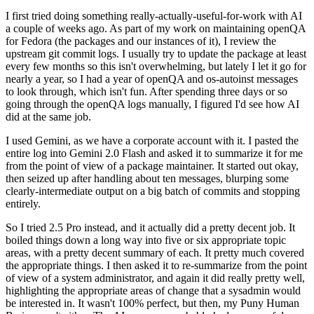
I first tried doing something really-actually-useful-for-work with AI
a couple of weeks ago. As part of my work on maintaining openQA
for Fedora (the packages and our instances of it), I review the
upstream git commit logs. I usually try to update the package at least
every few months so this isn't overwhelming, but lately I let it go for
nearly a year, so I had a year of openQA and os-autoinst messages
to look through, which isn't fun. After spending three days or so
going through the openQA logs manually, I figured I'd see how AI
did at the same job.
I used Gemini, as we have a corporate account with it. I pasted the
entire log into Gemini 2.0 Flash and asked it to summarize it for me
from the point of view of a package maintainer. It started out okay,
then seized up after handling about ten messages, blurping some
clearly-intermediate output on a big batch of commits and stopping
entirely.
So I tried 2.5 Pro instead, and it actually did a pretty decent job. It
boiled things down a long way into five or six appropriate topic
areas, with a pretty decent summary of each. It pretty much covered
the appropriate things. I then asked it to re-summarize from the point
of view of a system administrator, and again it did really pretty well,
highlighting the appropriate areas of change that a sysadmin would
be interested in. It wasn't 100% perfect, but then, my Puny Human