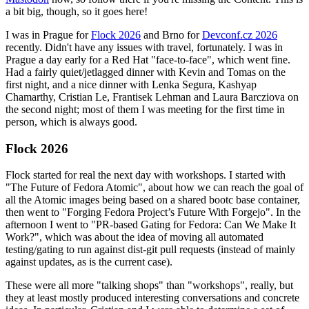
a bit big, though, so it goes here!
I was in Prague for
Flock 2026
and Brno for
Devconf.cz 2026
recently. Didn't have any issues with travel, fortunately. I was in
Prague a day early for a Red Hat "face-to-face", which went fine.
Had a fairly quiet/jetlagged dinner with Kevin and Tomas on the
first night, and a nice dinner with Lenka Segura, Kashyap
Chamarthy, Cristian Le, Frantisek Lehman and Laura Barcziova on
the second night; most of them I was meeting for the first time in
person, which is always good.
Flock 2026
Flock started for real the next day with workshops. I started with
"The Future of Fedora Atomic", about how we can reach the goal of
all the Atomic images being based on a shared bootc base container,
then went to "Forging Fedora Project’s Future With Forgejo". In the
afternoon I went to "PR-based Gating for Fedora: Can We Make It
Work?", which was about the idea of moving all automated
testing/gating to run against dist-git pull requests (instead of mainly
against updates, as is the current case).
These were all more "talking shops" than "workshops", really, but
they at least mostly produced interesting conversations and concrete