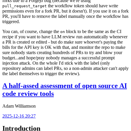
forks due to a Forgejo bug (because we're using
the workflow token should have write
pull_request_target
permissions even for a fork PR, but it doesn't). If you use it on a fork
PR, you'll have to remove the label manually once the workflow has
triggered.
You can, of course, change the
block to be the same as the CI
on
recipe if you want to have LLM review run automatically whenever
a PR is created or edited - but do make sure whoever's paying the
bills for the API key is OK with that, and monitor the repo to make
sure nobody starts creating hundreds of PRs to try and blow your
budget...and hope/pray nobody manages a successful prompt
injection attack. On the whole I'd stick with the label (only
repository admins can label PRs, so a non-admin attacker can't apply
the label themselves to trigger the review).
A half-assed assessment of open source AI
code review tools
Adam Williamson
2025-12-16 20:27
Introduction