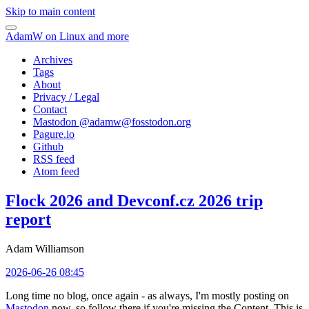
Skip to main content
AdamW on Linux and more
Archives
Tags
About
Privacy / Legal
Contact
Mastodon @
adamw@fosstodon.org
Pagure.io
Github
RSS feed
Atom feed
Flock 2026 and Devconf.cz 2026 trip
report
Adam Williamson
2026-06-26 08:45
Long time no blog, once again - as always, I'm mostly posting on
Mastodon
now, so follow there if you're missing the Content. This is