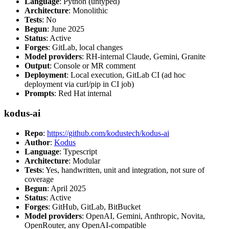
Language
: Python (untyped)
Architecture
: Monolithic
Tests
: No
Begun
: June 2025
Status
: Active
Forges
: GitLab, local changes
Model providers
: RH-internal Claude, Gemini, Granite
Output
: Console or MR comment
Deployment
: Local execution, GitLab CI (ad hoc
deployment via curl/pip in CI job)
Prompts
: Red Hat internal
kodus-ai
Repo
:
https://github.com/kodustech/kodus-ai
Author
:
Kodus
Language
: Typescript
Architecture
: Modular
Tests
: Yes, handwritten, unit and integration, not sure of
coverage
Begun
: April 2025
Status
: Active
Forges
: GitHub, GitLab, BitBucket
Model providers
: OpenAI, Gemini, Anthropic, Novita,
OpenRouter, any OpenAI-compatible