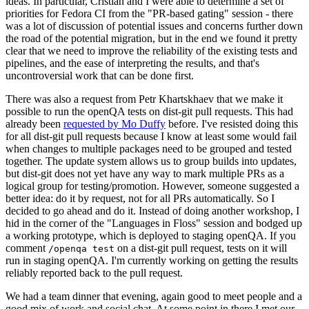
ideas. In particular, Cristian and I were able to determine a set of
priorities for Fedora CI from the "PR-based gating" session - there
was a lot of discussion of potential issues and concerns further down
the road of the potential migration, but in the end we found it pretty
clear that we need to improve the reliability of the existing tests and
pipelines, and the ease of interpreting the results, and that's
uncontroversial work that can be done first.
There was also a request from Petr Khartskhaev that we make it
possible to run the openQA tests on dist-git pull requests. This had
already been
requested by Mo Duffy
before. I've resisted doing this
for all dist-git pull requests because I know at least some would fail
when changes to multiple packages need to be grouped and tested
together. The update system allows us to group builds into updates,
but dist-git does not yet have any way to mark multiple PRs as a
logical group for testing/promotion. However, someone suggested a
better idea: do it by request, not for all PRs automatically. So I
decided to go ahead and do it. Instead of doing another workshop, I
hid in the corner of the "Languages in Floss" session and bodged up
a working prototype, which is deployed to staging openQA. If you
comment
on a dist-git pull request, tests on it will
/openqa test
run in staging openQA. I'm currently working on getting the results
reliably reported back to the pull request.
We had a team dinner that evening, again good to meet people and a
good mix of work and social chat. At some point in there I met our