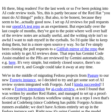
Hi there, blog readers! For the last week or so I've been poking into
AI code review tools. Yes, this is partly because of the Red Hat "you
must do AI things!" policy. But also, to be honest, because they
seem to be...actually good now. I set up AI reviews for pull requests
to our
openQA test repo
as an experiment. But especially over the
last couple of months, they've got to the point where well over half
of the review notes are actually useful, and the writing style isn't so
awful I want to stab myself in the eyeballs. So I'd quite like to keep
doing them, but in a more open source-y way. So far I've simply
been cloning the pull requests to a
GitHub mirror of the repo
that
exists solely to get AI reviews done. That repo has Gemini Code
Assist enabled so the PRs are reviewed by Gemini automatically,
e.g.
here
. It's very simple, but entirely closed source, there's no
control over it, and Google could take it away at any time.
We're in the middle of migrating Fedora projects from
Pagure
to our
new
Forgejo instance
, so I decided to try and get some sort of AI
review system integrated with Forgejo. And I
kinda succeeded
! I
wrote a
Forgejo integration
for
ai-code-review
, a tool I found that
was written by another Red Hatter, and managed to set up a proof-
of-concept Forgejo Actions workflow using it on a repo I own that's
hosted at Codeberg (since Codeberg has public Forgejo Actions
runners available; we don't have Actions entirely set up in the
Fedora instance yet). Right now it's using Gemini as the model