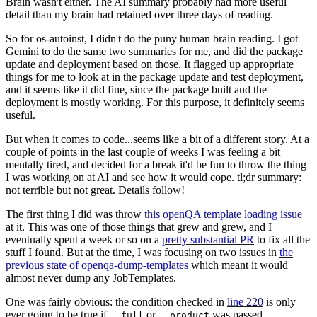
Brain wasn't either. The AI summary probably had more useful
detail than my brain had retained over three days of reading.
So for os-autoinst, I didn't do the puny human brain reading. I got
Gemini to do the same two summaries for me, and did the package
update and deployment based on those. It flagged up appropriate
things for me to look at in the package update and test deployment,
and it seems like it did fine, since the package built and the
deployment is mostly working. For this purpose, it definitely seems
useful.
But when it comes to code...seems like a bit of a different story. At a
couple of points in the last couple of weeks I was feeling a bit
mentally tired, and decided for a break it'd be fun to throw the thing
I was working on at AI and see how it would cope. tl;dr summary:
not terrible but not great. Details follow!
The first thing I did was throw
this openQA template loading issue
at it. This was one of those things that grew and grew, and I
eventually spent a week or so on a
pretty substantial PR
to fix all the
stuff I found. But at the time, I was focusing on two issues in
the
previous state of openqa-dump-templates
which meant it would
almost never dump any JobTemplates.
One was fairly obvious: the condition checked in
line 220
is only
ever going to be true if
or
was passed.
--full
--product