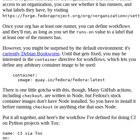
access to an organization, you can see whether it has runners, and
what labels they have, by visiting
https://forge.fedoraproject.org/org/<organization>/set
Once your org has at least one runner, you can define workflows
and they'll run, as long as you set the
value to a label that
runs-on
at least one of the runners has.
However, you might be surprised by the default environment: it's
currently Debian Bookworm
. Until that gets fixed, you may be
interested in the
directive for workflows, which lets you
container
define any arbitrary container image to be used:
container
:
image
:
quay.io/fedora/fedora:latest
There is one little gotcha with this, though. Many GitHub actions,
including
, are written in Node, but Fedora's stock
checkout
container images don't have Node installed. So you have to install it
before running
or anything else that uses Node.
checkout
Put it all together, and here's the workflow I've defined for doing CI
on Python projects with Tox:
name
:
CI via Tox
on
: