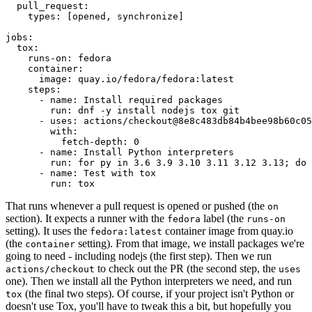
pull_request
:
types
:
[
opened
,
synchronize
]
jobs
:
tox
:
runs-on
:
fedora
container
:
image
:
quay.io/fedora/fedora:latest
steps
:
-
name
:
Install required packages
run
:
dnf -y install nodejs tox git
-
uses
:
actions/checkout@8e8c483db84b4bee98b60c05
with
:
fetch-depth
:
0
-
name
:
Install Python interpreters
run
:
for py in 3.6 3.9 3.10 3.11 3.12 3.13; do 
-
name
:
Test with tox
run
:
tox
That runs whenever a pull request is opened or pushed (the
on
section). It expects a runner with the
label (the
fedora
runs-on
setting). It uses the
container image from quay.io
fedora:latest
(the
setting). From that image, we install packages we're
container
going to need - including nodejs (the first step). Then we run
to check out the PR (the second step, the
actions/checkout
uses
one). Then we install all the Python interpreters we need, and run
(the final two steps). Of course, if your project isn't Python or
tox
doesn't use Tox, you'll have to tweak this a bit, but hopefully you