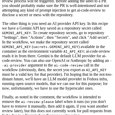
review process will be triggered. Before adding the label to a PR
you should probably make sure the PR is well-intentioned and not
attempting any kind of prompt injection to get ai-code-review to
disclose a secret or mess with the repository.
The other thing is you need an AI provider API key. In this recipe
we have a Gemini API key saved as a repository secret called
. To create repository secrets, go to repository
GEMINI_API_KEY
"Settings", then "Actions", then "Secrets", and click "Add secret".
In the workflow, we make the repository secret called
(
) available in the
GEMINI_API_KEY
secrets.GEMINI_API_KEY
container as the environment variable
; ai-code-review
AI_API_KEY
reads it in from there. Gemini is the default LLM provider for ai-
code-review. You can also use OpenAI or Anthropic by adding an
-
argument to the
call in the
-ai-provider
ai-code-review
workflow (obviously, then, the secret you export as
AI_API_KEY
must be a valid key for that provider). I'm hoping that in the not-too-
distant future, we'll have an LLM model provider in Fedora infra,
running open source models, that we can use for this purpose; for
now, unfortunately, we have to use the hyperscaler ones.
Finally, as noted in the comment, the workflow is intended to
remove the
label when it runs (so you don't
ai-review-please
have to remove it manually, then add it again, if you want another
review later), but this does not currently work for pull requests from