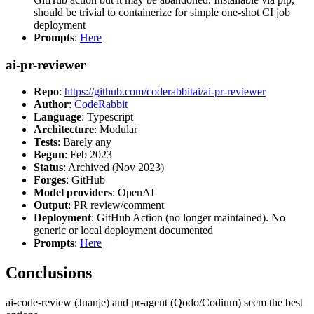
should be trivial to containerize for simple one-shot CI job
deployment
Prompts
:
Here
ai-pr-reviewer
Repo
:
https://github.com/coderabbitai/ai-pr-reviewer
Author
:
CodeRabbit
Language
: Typescript
Architecture
: Modular
Tests
: Barely any
Begun
: Feb 2023
Status
: Archived (Nov 2023)
Forges
: GitHub
Model providers
: OpenAI
Output
: PR review/comment
Deployment
: GitHub Action (no longer maintained). No
generic or local deployment documented
Prompts
:
Here
Conclusions
ai-code-review (Juanje) and pr-agent (Qodo/Codium) seem the best