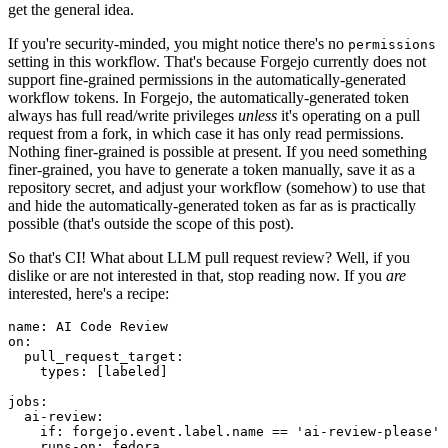
get the general idea.
If you're security-minded, you might notice there's no
permissions
setting in this workflow. That's because Forgejo currently does not
support fine-grained permissions in the automatically-generated
workflow tokens. In Forgejo, the automatically-generated token
always has full read/write privileges
unless
it's operating on a pull
request from a fork, in which case it has only read permissions.
Nothing finer-grained is possible at present. If you need something
finer-grained, you have to generate a token manually, save it as a
repository secret, and adjust your workflow (somehow) to use that
and hide the automatically-generated token as far as is practically
possible (that's outside the scope of this post).
So that's CI! What about LLM pull request review? Well, if you
dislike or are not interested in that, stop reading now. If you
are
interested, here's a recipe:
name
:
AI Code Review
on
:
pull_request_target
:
types
:
[
labeled
]
jobs
:
ai-review
:
if
:
forgejo.event.label.name == 'ai-review-please'
runs-on
:
fedora