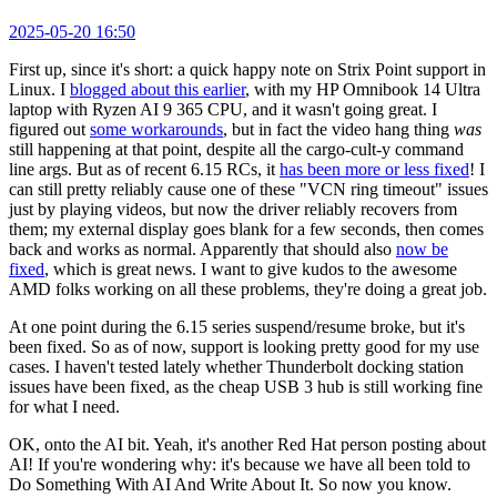
2025-05-20 16:50
First up, since it's short: a quick happy note on Strix Point support in
Linux. I
blogged about this earlier
, with my HP Omnibook 14 Ultra
laptop with Ryzen AI 9 365 CPU, and it wasn't going great. I
figured out
some workarounds
, but in fact the video hang thing
was
still happening at that point, despite all the cargo-cult-y command
line args. But as of recent 6.15 RCs, it
has been more or less fixed
! I
can still pretty reliably cause one of these "VCN ring timeout" issues
just by playing videos, but now the driver reliably recovers from
them; my external display goes blank for a few seconds, then comes
back and works as normal. Apparently that should also
now be
fixed
, which is great news. I want to give kudos to the awesome
AMD folks working on all these problems, they're doing a great job.
At one point during the 6.15 series suspend/resume broke, but it's
been fixed. So as of now, support is looking pretty good for my use
cases. I haven't tested lately whether Thunderbolt docking station
issues have been fixed, as the cheap USB 3 hub is still working fine
for what I need.
OK, onto the AI bit. Yeah, it's another Red Hat person posting about
AI! If you're wondering why: it's because we have all been told to
Do Something With AI And Write About It. So now you know.