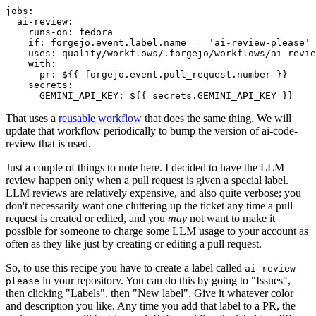
jobs
:
ai-review
:
runs-on
:
fedora
if
:
forgejo.event.label.name == 'ai-review-please'
uses
:
quality/workflows/.forgejo/workflows/ai-revie
with
:
pr
:
${{ forgejo.event.pull_request.number }}
secrets
:
GEMINI_API_KEY
:
${{ secrets.GEMINI_API_KEY }}
That uses a
reusable workflow
that does the same thing. We will
update that workflow periodically to bump the version of ai-code-
review that is used.
Just a couple of things to note here. I decided to have the LLM
review happen only when a pull request is given a special label.
LLM reviews are relatively expensive, and also quite verbose; you
don't necessarily want one cluttering up the ticket any time a pull
request is created or edited, and you
may
not want to make it
possible for someone to charge some LLM usage to your account as
often as they like just by creating or editing a pull request.
So, to use this recipe you have to create a label called
ai-review-
in your repository. You can do this by going to "Issues",
please
then clicking "Labels", then "New label". Give it whatever color
and description you like. Any time you add that label to a PR, the