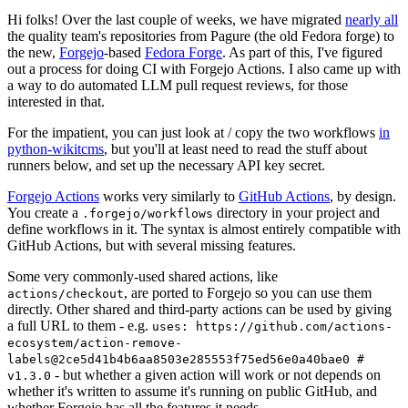
Hi folks! Over the last couple of weeks, we have migrated
nearly all
the quality team's repositories from Pagure (the old Fedora forge) to
the new,
Forgejo
-based
Fedora Forge
. As part of this, I've figured
out a process for doing CI with Forgejo Actions. I also came up with
a way to do automated LLM pull request reviews, for those
interested in that.
For the impatient, you can just look at / copy the two workflows
in
python-wikitcms
, but you'll at least need to read the stuff about
runners below, and set up the necessary API key secret.
Forgejo Actions
works very similarly to
GitHub Actions
, by design.
You create a
directory in your project and
.forgejo/workflows
define workflows in it. The syntax is almost entirely compatible with
GitHub Actions, but with several missing features.
Some very commonly-used shared actions, like
, are ported to Forgejo so you can use them
actions/checkout
directly. Other shared and third-party actions can be used by giving
a full URL to them - e.g.
uses: https://github.com/actions-
ecosystem/action-remove-
labels@2ce5d41b4b6aa8503e285553f75ed56e0a40bae0 #
- but whether a given action will work or not depends on
v1.3.0
whether it's written to assume it's running on public GitHub, and
whether Forgejo has all the features it needs.