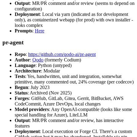
Output
: MR/PR comment and/or review (seems to depend on
configuration)
Deployment
: Local via yarn (indicated as for development
only), as containerized webapp (for prod) with own installer -
looks complex
Prompts
:
Here
pr-agent
Repo
:
https://github.com/qodo-ai/pr-agent
Author
:
Qodo
(formerly Codium)
Language
: Python (untyped)
Architecture
: Modular
Tests
: Yes, handwritten, unit and integration, somewhat
primitive, many commented out, 24% coverage (per codecov)
Begun
: July 2023
Status
: Archived (Nov 2025)
Forges
: GitHub, GitLab, Gitea, Gerrit, BitBucket, AWS
CodeCommit, Azure DevOps, local changes
Model providers
: Any OpenAI-compatible (looks like some
special handling for Azure), LiteLLM
Output
: MR/PR comment and/or review, has interactive
features
Deployment
: Local execution or Forge CI. There's a custom
GitHub action but it may be abandoned. Installable via pip,