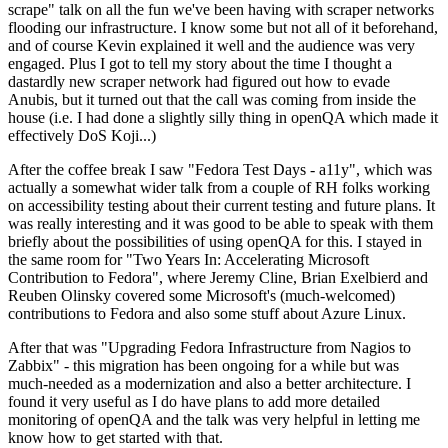
scrape" talk on all the fun we've been having with scraper networks
flooding our infrastructure. I know some but not all of it beforehand,
and of course Kevin explained it well and the audience was very
engaged. Plus I got to tell my story about the time I thought a
dastardly new scraper network had figured out how to evade
Anubis, but it turned out that the call was coming from inside the
house (i.e. I had done a slightly silly thing in openQA which made it
effectively DoS Koji...)
After the coffee break I saw "Fedora Test Days - a11y", which was
actually a somewhat wider talk from a couple of RH folks working
on accessibility testing about their current testing and future plans. It
was really interesting and it was good to be able to speak with them
briefly about the possibilities of using openQA for this. I stayed in
the same room for "Two Years In: Accelerating Microsoft
Contribution to Fedora", where Jeremy Cline, Brian Exelbierd and
Reuben Olinsky covered some Microsoft's (much-welcomed)
contributions to Fedora and also some stuff about Azure Linux.
After that was "Upgrading Fedora Infrastructure from Nagios to
Zabbix" - this migration has been ongoing for a while but was
much-needed as a modernization and also a better architecture. I
found it very useful as I do have plans to add more detailed
monitoring of openQA and the talk was very helpful in letting me
know how to get started with that.