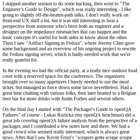
I skipped another session to do some hacking, then went to "The
Engineer’s Guide to Design", which was really interesting - I like
going to slightly off-the-beaten-path talks. I don't really work on
front-end UX stuff a lot, but it was still interesting to hear a
perspective from someone who's been both an engineer and a
designer on the impedance mismatches that can happen and the
basic concepts it's useful for both sides to know about the other.
Then I saw "Artifact Signing in Fedora", where Jeremy Cline gave
some background and an overview of his ongoing project to rewrite
the Fedora signing server, which is badly-needed work that we're
really grateful for.
In the evening we had the official party, at a really nice outdoor food
court with a reserved space for the conference. The organizers
brought over so many appetizers I barely needed to use the meal
ticket, but managed to force down some tacos nevertheless. Had a
great time chatting with various folks, then later headed to a Belgian
beer bar for more drinks with Justin Forbes and several others.
On the final day I started with "The Packager's Guide to openQA
Failures" of course - Lukas Ruzicka (my openQA henchman) did a
great job covering openQA failure analysis from the perspective of a
packager, and I contributed a few notes here and there. We had a
good crowd who seemed really interested, which is always great
news. After that I saw Kevin Fenzi's "scrapers gotta scrape scrape