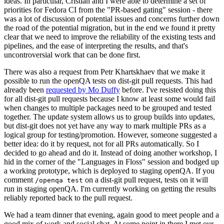
ideas. In particular, Cristian and I were able to determine a set of
priorities for Fedora CI from the "PR-based gating" session - there
was a lot of discussion of potential issues and concerns further down
the road of the potential migration, but in the end we found it pretty
clear that we need to improve the reliability of the existing tests and
pipelines, and the ease of interpreting the results, and that's
uncontroversial work that can be done first.
There was also a request from Petr Khartskhaev that we make it
possible to run the openQA tests on dist-git pull requests. This had
already been
requested by Mo Duffy
before. I've resisted doing this
for all dist-git pull requests because I know at least some would fail
when changes to multiple packages need to be grouped and tested
together. The update system allows us to group builds into updates,
but dist-git does not yet have any way to mark multiple PRs as a
logical group for testing/promotion. However, someone suggested a
better idea: do it by request, not for all PRs automatically. So I
decided to go ahead and do it. Instead of doing another workshop, I
hid in the corner of the "Languages in Floss" session and bodged up
a working prototype, which is deployed to staging openQA. If you
comment
on a dist-git pull request, tests on it will
/openqa test
run in staging openQA. I'm currently working on getting the results
reliably reported back to the pull request.
We had a team dinner that evening, again good to meet people and a
good mix of work and social chat. At some point in there I met our