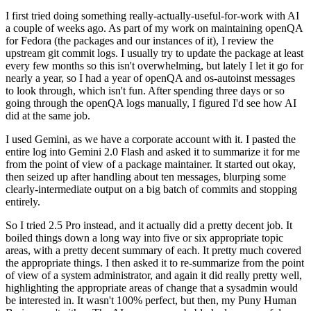
I first tried doing something really-actually-useful-for-work with AI
a couple of weeks ago. As part of my work on maintaining openQA
for Fedora (the packages and our instances of it), I review the
upstream git commit logs. I usually try to update the package at least
every few months so this isn't overwhelming, but lately I let it go for
nearly a year, so I had a year of openQA and os-autoinst messages
to look through, which isn't fun. After spending three days or so
going through the openQA logs manually, I figured I'd see how AI
did at the same job.
I used Gemini, as we have a corporate account with it. I pasted the
entire log into Gemini 2.0 Flash and asked it to summarize it for me
from the point of view of a package maintainer. It started out okay,
then seized up after handling about ten messages, blurping some
clearly-intermediate output on a big batch of commits and stopping
entirely.
So I tried 2.5 Pro instead, and it actually did a pretty decent job. It
boiled things down a long way into five or six appropriate topic
areas, with a pretty decent summary of each. It pretty much covered
the appropriate things. I then asked it to re-summarize from the point
of view of a system administrator, and again it did really pretty well,
highlighting the appropriate areas of change that a sysadmin would
be interested in. It wasn't 100% perfect, but then, my Puny Human