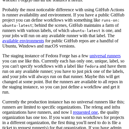
Probably the most noticeable difference with using GitHub Actions
is runner availability and environment. If you have a public GitHub
project you can define workflows with something like
runs-on:
; behind the scenes, GitHub maintains a farm of
ubuntu-latest
runners with various labels, of which
is one, and
ubuntu-latest
your jobs will run on any available runner with that label. The
available environments
for public GitHub repos are a handful of
Ubuntu, Windows and macOS versions.
The staging instance of Fedora Forge has a few
universal runners
you can use like this. Currently each has only one, unique, label, so
you can't specify workflows with a label like
and have them
fedora
run on any available runner; you have to just pick one of the labels,
and your jobs will always run on that runner. Maybe this will get
changed at some point. But the runners are available to all repos in
the staging instance, so you can just define a workflow and get it
run.
Currently the production instance has no universal runners like this;
runners are limited to specific organizations. The releng and infra
organizations have runners, and now I
requested one
, the quality
organization has one too. If you want to run workflows for projects
in a different organization, the first thing you'll need to do is file a
ticket to request runner(s) for that organization. If you have admin