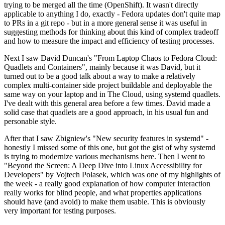
trying to be merged all the time (OpenShift). It wasn't directly
applicable to anything I do, exactly - Fedora updates don't quite map
to PRs in a git repo - but in a more general sense it was useful in
suggesting methods for thinking about this kind of complex tradeoff
and how to measure the impact and efficiency of testing processes.
Next I saw David Duncan's "From Laptop Chaos to Fedora Cloud:
Quadlets and Containers", mainly because it was David, but it
turned out to be a good talk about a way to make a relatively
complex multi-container side project buildable and deployable the
same way on your laptop and in The Cloud, using systemd quadlets.
I've dealt with this general area before a few times. David made a
solid case that quadlets are a good approach, in his usual fun and
personable style.
After that I saw Zbigniew's "New security features in systemd" -
honestly I missed some of this one, but got the gist of why systemd
is trying to modernize various mechanisms here. Then I went to
"Beyond the Screen: A Deep Dive into Linux Accessibility for
Developers" by Vojtech Polasek, which was one of my highlights of
the week - a really good explanation of how computer interaction
really works for blind people, and what properties applications
should have (and avoid) to make them usable. This is obviously
very important for testing purposes.