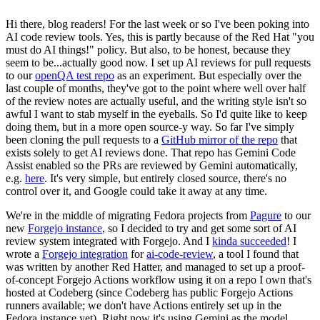
Hi there, blog readers! For the last week or so I've been poking into
AI code review tools. Yes, this is partly because of the Red Hat "you
must do AI things!" policy. But also, to be honest, because they
seem to be...actually good now. I set up AI reviews for pull requests
to our
openQA test repo
as an experiment. But especially over the
last couple of months, they've got to the point where well over half
of the review notes are actually useful, and the writing style isn't so
awful I want to stab myself in the eyeballs. So I'd quite like to keep
doing them, but in a more open source-y way. So far I've simply
been cloning the pull requests to a
GitHub mirror of the repo
that
exists solely to get AI reviews done. That repo has Gemini Code
Assist enabled so the PRs are reviewed by Gemini automatically,
e.g.
here
. It's very simple, but entirely closed source, there's no
control over it, and Google could take it away at any time.
We're in the middle of migrating Fedora projects from
Pagure
to our
new
Forgejo instance
, so I decided to try and get some sort of AI
review system integrated with Forgejo. And I
kinda succeeded
! I
wrote a
Forgejo integration
for
ai-code-review
, a tool I found that
was written by another Red Hatter, and managed to set up a proof-
of-concept Forgejo Actions workflow using it on a repo I own that's
hosted at Codeberg (since Codeberg has public Forgejo Actions
runners available; we don't have Actions entirely set up in the
Fedora instance yet). Right now it's using Gemini as the model