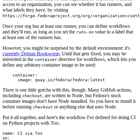
access to an organization, you can see whether it has runners, and
what labels they have, by visiting
https://forge.fedoraproject.org/org/<organization>/set
Once your org has at least one runner, you can define workflows
and they'll run, as long as you set the
value to a label that
runs-on
at least one of the runners has.
However, you might be surprised by the default environment: it's
currently Debian Bookworm
. Until that gets fixed, you may be
interested in the
directive for workflows, which lets you
container
define any arbitrary container image to be used:
container
:
image
:
quay.io/fedora/fedora:latest
There is one little gotcha with this, though. Many GitHub actions,
including
, are written in Node, but Fedora's stock
checkout
container images don't have Node installed. So you have to install it
before running
or anything else that uses Node.
checkout
Put it all together, and here's the workflow I've defined for doing CI
on Python projects with Tox:
name
:
CI via Tox
on
: