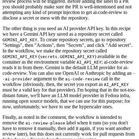
review process will be triggered. Before adding the label to a PR
you should probably make sure the PR is well-intentioned and not
attempting any kind of prompt injection to get ai-code-review to
disclose a secret or mess with the repository.
The other thing is you need an AI provider API key. In this recipe
we have a Gemini API key saved as a repository secret called
. To create repository secrets, go to repository
GEMINI_API_KEY
"Settings", then "Actions", then "Secrets", and click "Add secret".
In the workflow, we make the repository secret called
(
) available in the
GEMINI_API_KEY
secrets.GEMINI_API_KEY
container as the environment variable
; ai-code-review
AI_API_KEY
reads it in from there. Gemini is the default LLM provider for ai-
code-review. You can also use OpenAI or Anthropic by adding an
-
argument to the
call in the
-ai-provider
ai-code-review
workflow (obviously, then, the secret you export as
AI_API_KEY
must be a valid key for that provider). I'm hoping that in the not-too-
distant future, we'll have an LLM model provider in Fedora infra,
running open source models, that we can use for this purpose; for
now, unfortunately, we have to use the hyperscaler ones.
Finally, as noted in the comment, the workflow is intended to
remove the
label when it runs (so you don't
ai-review-please
have to remove it manually, then add it again, if you want another
review later), but this does not currently work for pull requests from