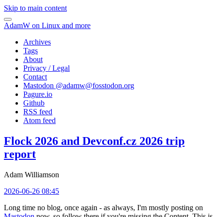
Skip to main content
AdamW on Linux and more
Archives
Tags
About
Privacy / Legal
Contact
Mastodon @
adamw@fosstodon.org
Pagure.io
Github
RSS feed
Atom feed
Flock 2026 and Devconf.cz 2026 trip
report
Adam Williamson
2026-06-26 08:45
Long time no blog, once again - as always, I'm mostly posting on
Mastodon
now, so follow there if you're missing the Content. This is