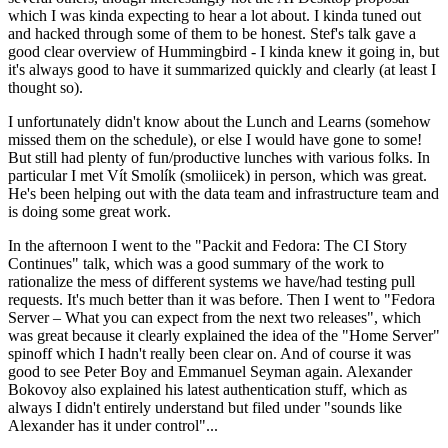
which I was kinda expecting to hear a lot about. I kinda tuned out
and hacked through some of them to be honest. Stef's talk gave a
good clear overview of Hummingbird - I kinda knew it going in, but
it's always good to have it summarized quickly and clearly (at least I
thought so).
I unfortunately didn't know about the Lunch and Learns (somehow
missed them on the schedule), or else I would have gone to some!
But still had plenty of fun/productive lunches with various folks. In
particular I met Vít Smolík (smoliicek) in person, which was great.
He's been helping out with the data team and infrastructure team and
is doing some great work.
In the afternoon I went to the "Packit and Fedora: The CI Story
Continues" talk, which was a good summary of the work to
rationalize the mess of different systems we have/had testing pull
requests. It's much better than it was before. Then I went to "Fedora
Server – What you can expect from the next two releases", which
was great because it clearly explained the idea of the "Home Server"
spinoff which I hadn't really been clear on. And of course it was
good to see Peter Boy and Emmanuel Seyman again. Alexander
Bokovoy also explained his latest authentication stuff, which as
always I didn't entirely understand but filed under "sounds like
Alexander has it under control"...