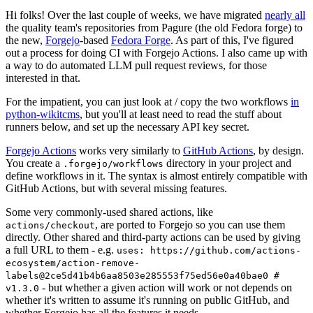
Hi folks! Over the last couple of weeks, we have migrated
nearly all
the quality team's repositories from Pagure (the old Fedora forge) to
the new,
Forgejo
-based
Fedora Forge
. As part of this, I've figured
out a process for doing CI with Forgejo Actions. I also came up with
a way to do automated LLM pull request reviews, for those
interested in that.
For the impatient, you can just look at / copy the two workflows
in
python-wikitcms
, but you'll at least need to read the stuff about
runners below, and set up the necessary API key secret.
Forgejo Actions
works very similarly to
GitHub Actions
, by design.
You create a
directory in your project and
.forgejo/workflows
define workflows in it. The syntax is almost entirely compatible with
GitHub Actions, but with several missing features.
Some very commonly-used shared actions, like
, are ported to Forgejo so you can use them
actions/checkout
directly. Other shared and third-party actions can be used by giving
a full URL to them - e.g.
uses: https://github.com/actions-
ecosystem/action-remove-
labels@2ce5d41b4b6aa8503e285553f75ed56e0a40bae0 #
- but whether a given action will work or not depends on
v1.3.0
whether it's written to assume it's running on public GitHub, and
whether Forgejo has all the features it needs.