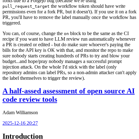
forks due to a Forgejo bug (because we're using
the workflow token should have write
pull_request_target
permissions even for a fork PR, but it doesn't). If you use it on a fork
PR, you'll have to remove the label manually once the workflow has
triggered.
You can, of course, change the
block to be the same as the CI
on
recipe if you want to have LLM review run automatically whenever
a PR is created or edited - but do make sure whoever's paying the
bills for the API key is OK with that, and monitor the repo to make
sure nobody starts creating hundreds of PRs to try and blow your
budget...and hope/pray nobody manages a successful prompt
injection attack. On the whole I'd stick with the label (only
repository admins can label PRs, so a non-admin attacker can't apply
the label themselves to trigger the review).
A half-assed assessment of open source AI
code review tools
Adam Williamson
2025-12-16 20:27
Introduction