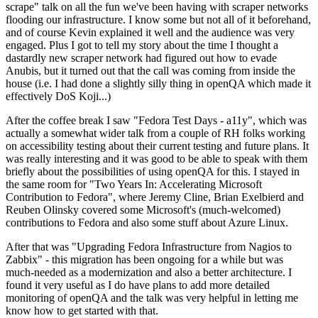
scrape" talk on all the fun we've been having with scraper networks
flooding our infrastructure. I know some but not all of it beforehand,
and of course Kevin explained it well and the audience was very
engaged. Plus I got to tell my story about the time I thought a
dastardly new scraper network had figured out how to evade
Anubis, but it turned out that the call was coming from inside the
house (i.e. I had done a slightly silly thing in openQA which made it
effectively DoS Koji...)
After the coffee break I saw "Fedora Test Days - a11y", which was
actually a somewhat wider talk from a couple of RH folks working
on accessibility testing about their current testing and future plans. It
was really interesting and it was good to be able to speak with them
briefly about the possibilities of using openQA for this. I stayed in
the same room for "Two Years In: Accelerating Microsoft
Contribution to Fedora", where Jeremy Cline, Brian Exelbierd and
Reuben Olinsky covered some Microsoft's (much-welcomed)
contributions to Fedora and also some stuff about Azure Linux.
After that was "Upgrading Fedora Infrastructure from Nagios to
Zabbix" - this migration has been ongoing for a while but was
much-needed as a modernization and also a better architecture. I
found it very useful as I do have plans to add more detailed
monitoring of openQA and the talk was very helpful in letting me
know how to get started with that.