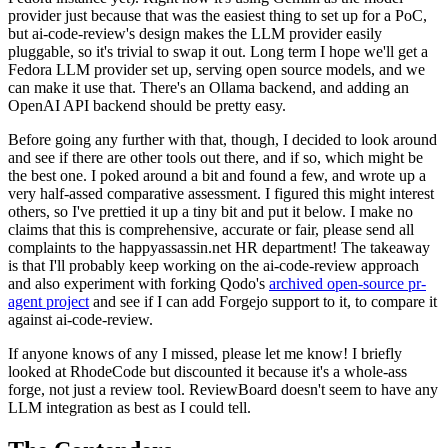
provider just because that was the easiest thing to set up for a PoC,
but ai-code-review's design makes the LLM provider easily
pluggable, so it's trivial to swap it out. Long term I hope we'll get a
Fedora LLM provider set up, serving open source models, and we
can make it use that. There's an Ollama backend, and adding an
OpenAI API backend should be pretty easy.
Before going any further with that, though, I decided to look around
and see if there are other tools out there, and if so, which might be
the best one. I poked around a bit and found a few, and wrote up a
very half-assed comparative assessment. I figured this might interest
others, so I've prettied it up a tiny bit and put it below. I make no
claims that this is comprehensive, accurate or fair, please send all
complaints to the happyassassin.net HR department! The takeaway
is that I'll probably keep working on the ai-code-review approach
and also experiment with forking Qodo's
archived open-source pr-
agent project
and see if I can add Forgejo support to it, to compare it
against ai-code-review.
If anyone knows of any I missed, please let me know! I briefly
looked at RhodeCode but discounted it because it's a whole-ass
forge, not just a review tool. ReviewBoard doesn't seem to have any
LLM integration as best as I could tell.