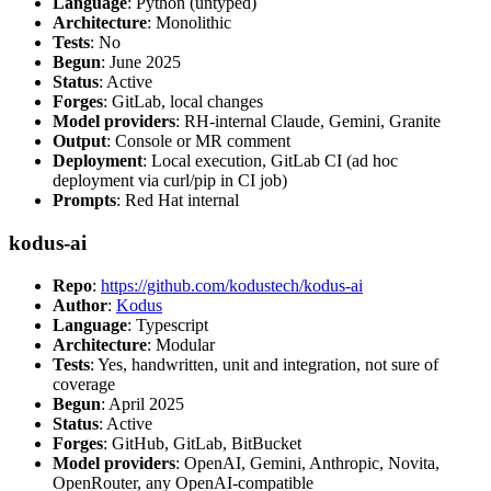
Language
: Python (untyped)
Architecture
: Monolithic
Tests
: No
Begun
: June 2025
Status
: Active
Forges
: GitLab, local changes
Model providers
: RH-internal Claude, Gemini, Granite
Output
: Console or MR comment
Deployment
: Local execution, GitLab CI (ad hoc
deployment via curl/pip in CI job)
Prompts
: Red Hat internal
kodus-ai
Repo
:
https://github.com/kodustech/kodus-ai
Author
:
Kodus
Language
: Typescript
Architecture
: Modular
Tests
: Yes, handwritten, unit and integration, not sure of
coverage
Begun
: April 2025
Status
: Active
Forges
: GitHub, GitLab, BitBucket
Model providers
: OpenAI, Gemini, Anthropic, Novita,
OpenRouter, any OpenAI-compatible