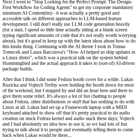
Next I went to "Stop Looking for the Perfect Prompt: The Design-
First Workflow for Coding Agents" to get my corporate mandatory
minimum AI Content(tm) - it was actually a pretty good and
accessible talk on different approaches to LLM-based feature
development. I still don't really use LLM code generation heavily
(for a start, I spend so little time actually sitting at a blank screen
typing significant amounts of code that it's not really worth worrying
about), but it's good to keep up with the latest ideas about how to do
this kinda thing. Continuing with the AI theme I took in Tomas
Tomecek and Laura Barcziova's "How AI helped us ship updates in
a Linux distro", which was a practical talk on the system behind
Hummingbird and the actual approach it takes to (sort-of) AI-driven
package builds.
After that I think I did some Fedora booth cover for a while. Lukas
Ruzicka and Vojtech Trefny were holding the booth down for most
of the weekend, but I stopped by and did an hour here and there to
give them some relief. It's always a lot of fun chatting to people
about Fedora, other distributions or stuff that has nothing to do with
Linux at all. Lukas had set up a Framework laptop with a MIDI
keyboard attached to show off that it's pretty practical to do audio
creation on stock Fedora kernel and audio stack these days; Vojtech
and I had absolutely no idea how to use it, so we had lots of fun
trying to talk about it to people and eventually telling them to come
back when Lukas would be there...