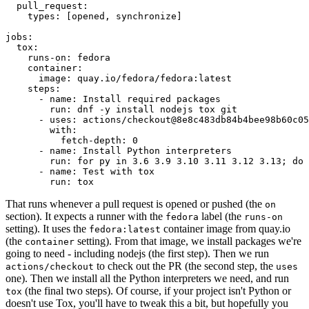
pull_request
:
types
:
[
opened
,
synchronize
]
jobs
:
tox
:
runs-on
:
fedora
container
:
image
:
quay.io/fedora/fedora:latest
steps
:
-
name
:
Install required packages
run
:
dnf -y install nodejs tox git
-
uses
:
actions/checkout@8e8c483db84b4bee98b60c05
with
:
fetch-depth
:
0
-
name
:
Install Python interpreters
run
:
for py in 3.6 3.9 3.10 3.11 3.12 3.13; do 
-
name
:
Test with tox
run
:
tox
That runs whenever a pull request is opened or pushed (the
on
section). It expects a runner with the
label (the
fedora
runs-on
setting). It uses the
container image from quay.io
fedora:latest
(the
setting). From that image, we install packages we're
container
going to need - including nodejs (the first step). Then we run
to check out the PR (the second step, the
actions/checkout
uses
one). Then we install all the Python interpreters we need, and run
(the final two steps). Of course, if your project isn't Python or
tox
doesn't use Tox, you'll have to tweak this a bit, but hopefully you