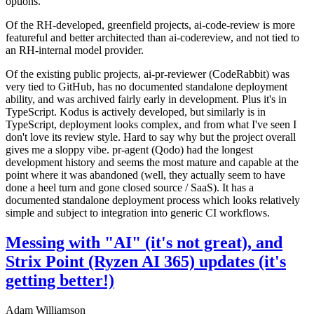
options.
Of the RH-developed, greenfield projects, ai-code-review is more
featureful and better architected than ai-codereview, and not tied to
an RH-internal model provider.
Of the existing public projects, ai-pr-reviewer (CodeRabbit) was
very tied to GitHub, has no documented standalone deployment
ability, and was archived fairly early in development. Plus it's in
TypeScript. Kodus is actively developed, but similarly is in
TypeScript, deployment looks complex, and from what I've seen I
don't love its review style. Hard to say why but the project overall
gives me a sloppy vibe. pr-agent (Qodo) had the longest
development history and seems the most mature and capable at the
point where it was abandoned (well, they actually seem to have
done a heel turn and gone closed source / SaaS). It has a
documented standalone deployment process which looks relatively
simple and subject to integration into generic CI workflows.
Messing with "AI" (it's not great), and
Strix Point (Ryzen AI 365) updates (it's
getting better!)
Adam Williamson