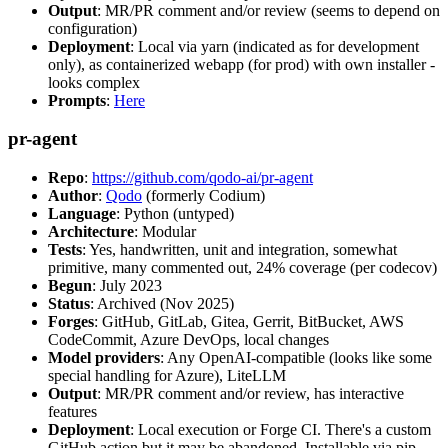
Output
: MR/PR comment and/or review (seems to depend on
configuration)
Deployment
: Local via yarn (indicated as for development
only), as containerized webapp (for prod) with own installer -
looks complex
Prompts
:
Here
pr-agent
Repo
:
https://github.com/qodo-ai/pr-agent
Author
:
Qodo
(formerly Codium)
Language
: Python (untyped)
Architecture
: Modular
Tests
: Yes, handwritten, unit and integration, somewhat
primitive, many commented out, 24% coverage (per codecov)
Begun
: July 2023
Status
: Archived (Nov 2025)
Forges
: GitHub, GitLab, Gitea, Gerrit, BitBucket, AWS
CodeCommit, Azure DevOps, local changes
Model providers
: Any OpenAI-compatible (looks like some
special handling for Azure), LiteLLM
Output
: MR/PR comment and/or review, has interactive
features
Deployment
: Local execution or Forge CI. There's a custom
GitHub action but it may be abandoned. Installable via pip,