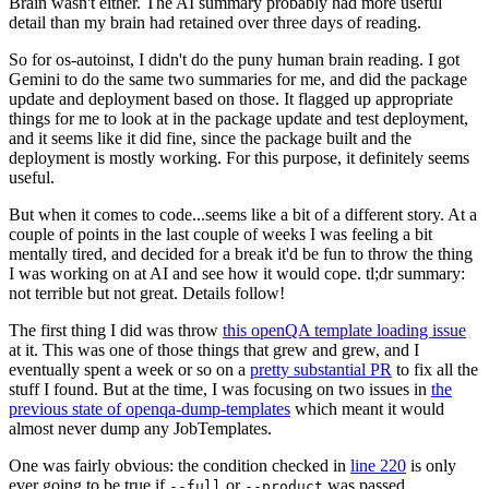
Brain wasn't either. The AI summary probably had more useful
detail than my brain had retained over three days of reading.
So for os-autoinst, I didn't do the puny human brain reading. I got
Gemini to do the same two summaries for me, and did the package
update and deployment based on those. It flagged up appropriate
things for me to look at in the package update and test deployment,
and it seems like it did fine, since the package built and the
deployment is mostly working. For this purpose, it definitely seems
useful.
But when it comes to code...seems like a bit of a different story. At a
couple of points in the last couple of weeks I was feeling a bit
mentally tired, and decided for a break it'd be fun to throw the thing
I was working on at AI and see how it would cope. tl;dr summary:
not terrible but not great. Details follow!
The first thing I did was throw
this openQA template loading issue
at it. This was one of those things that grew and grew, and I
eventually spent a week or so on a
pretty substantial PR
to fix all the
stuff I found. But at the time, I was focusing on two issues in
the
previous state of openqa-dump-templates
which meant it would
almost never dump any JobTemplates.
One was fairly obvious: the condition checked in
line 220
is only
ever going to be true if
or
was passed.
--full
--product