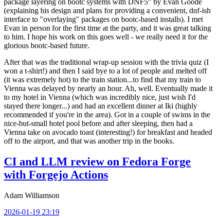
package layering on bootc systems with DNF5" by Evan Goode
(explaining his design and plans for providing a convenient, dnf-ish
interface to "overlaying" packages on bootc-based installs). I met
Evan in person for the first time at the party, and it was great talking
to him. I hope his work on this goes well - we really need it for the
glorious bootc-based future.
After that was the traditional wrap-up session with the trivia quiz (I
won a t-shirt!) and then I said bye to a lot of people and melted off
(it was extremely hot) to the train station...to find that my train to
Vienna was delayed by nearly an hour. Ah, well. Eventually made it
to my hotel in Vienna (which was incredibly nice, just wish I'd
stayed there longer...) and had an excellent dinner at Iki (highly
recommended if you're in the area). Got in a couple of swims in the
nice-but-small hotel pool before and after sleeping, then had a
Vienna take on avocado toast (interesting!) for breakfast and headed
off to the airport, and that was another trip in the books.
CI and LLM review on Fedora Forge
with Forgejo Actions
Adam Williamson
2026-01-19 23:19