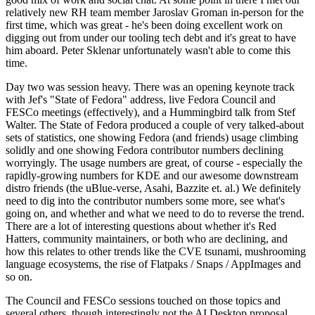
relatively new RH team member Jaroslav Groman in-person for the
first time, which was great - he's been doing excellent work on
digging out from under our tooling tech debt and it's great to have
him aboard. Peter Sklenar unfortunately wasn't able to come this
time.
Day two was session heavy. There was an opening keynote track
with Jef's "State of Fedora" address, live Fedora Council and
FESCo meetings (effectively), and a Hummingbird talk from Stef
Walter. The State of Fedora produced a couple of very talked-about
sets of statistics, one showing Fedora (and friends) usage climbing
solidly and one showing Fedora contributor numbers declining
worryingly. The usage numbers are great, of course - especially the
rapidly-growing numbers for KDE and our awesome downstream
distro friends (the uBlue-verse, Asahi, Bazzite et. al.) We definitely
need to dig into the contributor numbers some more, see what's
going on, and whether and what we need to do to reverse the trend.
There are a lot of interesting questions about whether it's Red
Hatters, community maintainers, or both who are declining, and
how this relates to other trends like the CVE tsunami, mushrooming
language ecosystems, the rise of Flatpaks / Snaps / AppImages and
so on.
The Council and FESCo sessions touched on those topics and
several others, though interestingly not the AI Desktop proposal