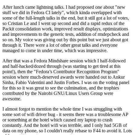
After lunch came lightning talks. I had proposed one about "new
stuff we did in Fedora CI lately", which kinda overlapped with
some of the full-length talks in the end, but it still got a lot of votes,
so Cristian Le and I went up second and did a rapid redux of the
Packit consolidation work, improved result displays, optimizations
and improvements to the generic tests, addition of rmdepcheck and
so on. My voice was giving out by this point but we just about got
through it. There were a lot of other great talks and everyone
managed to come in under time, which was impressive.
After that was a Fedora Mindshare session which I half-followed
and half-hacked/dozed through (was starting to get tired at this
point!), then the "Fedora’s Contributor Recognition Program"
session where much-deserved awards were handed out to Ankur
Sinha, Fabio Valentini and Justin Forbes. I was on the voting panel
for this so it was great to see the culmination, and the trophies
contributed by the Nairobi GNU/Linux Users Group were
awesome.
I almost forgot to mention the whole time I was struggling with
some sort of wifi driver bug - it seems there was a troublesome AP
or something at the hotel which caused my laptop to crash
constantly. And the hotel wifi was terrible, and I only had 5GB of
data on my phone, so I couldn't really rebase to F44 to avoid it. Lots