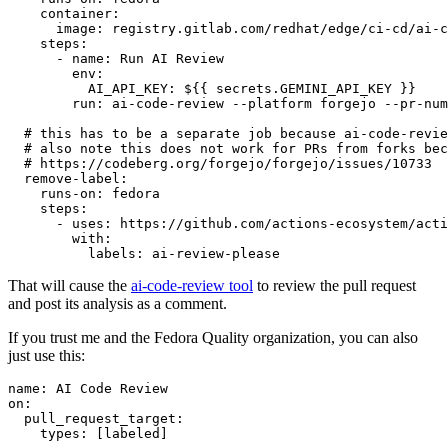
container
:
image
:
registry.gitlab.com/redhat/edge/ci-cd/ai-c
steps
:
-
name
:
Run AI Review
env
:
AI_API_KEY
:
${{ secrets.GEMINI_API_KEY }}
run
:
ai-code-review --platform forgejo --pr-num
# this has to be a separate job because ai-code-revie
# also note this does not work for PRs from forks bec
# https://codeberg.org/forgejo/forgejo/issues/10733
remove-label
:
runs-on
:
fedora
steps
:
-
uses
:
https://github.com/actions-ecosystem/acti
with
:
labels
:
ai-review-please
That will cause the
ai-code-review tool
to review the pull request
and post its analysis as a comment.
If you trust me and the Fedora Quality organization, you can also
just use this:
name
:
AI Code Review
on
:
pull_request_target
:
types
:
[
labeled
]