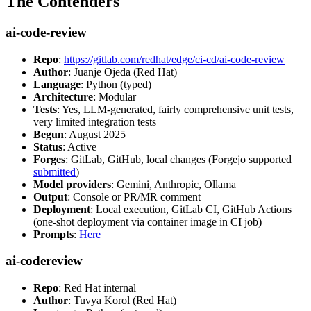
The Contenders
ai-code-review
Repo
:
https://gitlab.com/redhat/edge/ci-cd/ai-code-review
Author
: Juanje Ojeda (Red Hat)
Language
: Python (typed)
Architecture
: Modular
Tests
: Yes, LLM-generated, fairly comprehensive unit tests,
very limited integration tests
Begun
: August 2025
Status
: Active
Forges
: GitLab, GitHub, local changes (Forgejo supported
submitted
)
Model providers
: Gemini, Anthropic, Ollama
Output
: Console or PR/MR comment
Deployment
: Local execution, GitLab CI, GitHub Actions
(one-shot deployment via container image in CI job)
Prompts
:
Here
ai-codereview
Repo
: Red Hat internal
Author
: Tuvya Korol (Red Hat)