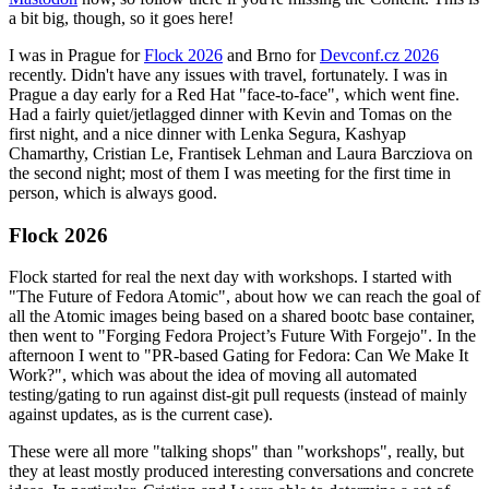
a bit big, though, so it goes here!
I was in Prague for
Flock 2026
and Brno for
Devconf.cz 2026
recently. Didn't have any issues with travel, fortunately. I was in
Prague a day early for a Red Hat "face-to-face", which went fine.
Had a fairly quiet/jetlagged dinner with Kevin and Tomas on the
first night, and a nice dinner with Lenka Segura, Kashyap
Chamarthy, Cristian Le, Frantisek Lehman and Laura Barcziova on
the second night; most of them I was meeting for the first time in
person, which is always good.
Flock 2026
Flock started for real the next day with workshops. I started with
"The Future of Fedora Atomic", about how we can reach the goal of
all the Atomic images being based on a shared bootc base container,
then went to "Forging Fedora Project’s Future With Forgejo". In the
afternoon I went to "PR-based Gating for Fedora: Can We Make It
Work?", which was about the idea of moving all automated
testing/gating to run against dist-git pull requests (instead of mainly
against updates, as is the current case).
These were all more "talking shops" than "workshops", really, but
they at least mostly produced interesting conversations and concrete