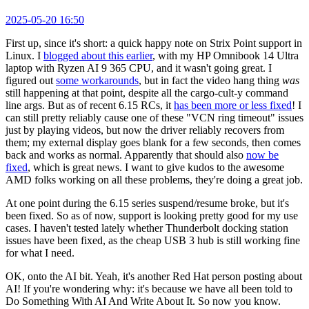
2025-05-20 16:50
First up, since it's short: a quick happy note on Strix Point support in
Linux. I
blogged about this earlier
, with my HP Omnibook 14 Ultra
laptop with Ryzen AI 9 365 CPU, and it wasn't going great. I
figured out
some workarounds
, but in fact the video hang thing
was
still happening at that point, despite all the cargo-cult-y command
line args. But as of recent 6.15 RCs, it
has been more or less fixed
! I
can still pretty reliably cause one of these "VCN ring timeout" issues
just by playing videos, but now the driver reliably recovers from
them; my external display goes blank for a few seconds, then comes
back and works as normal. Apparently that should also
now be
fixed
, which is great news. I want to give kudos to the awesome
AMD folks working on all these problems, they're doing a great job.
At one point during the 6.15 series suspend/resume broke, but it's
been fixed. So as of now, support is looking pretty good for my use
cases. I haven't tested lately whether Thunderbolt docking station
issues have been fixed, as the cheap USB 3 hub is still working fine
for what I need.
OK, onto the AI bit. Yeah, it's another Red Hat person posting about
AI! If you're wondering why: it's because we have all been told to
Do Something With AI And Write About It. So now you know.