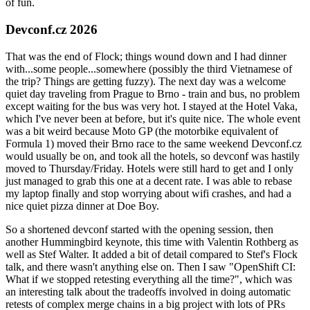
of fun.
Devconf.cz 2026
That was the end of Flock; things wound down and I had dinner
with...some people...somewhere (possibly the third Vietnamese of
the trip? Things are getting fuzzy). The next day was a welcome
quiet day traveling from Prague to Brno - train and bus, no problem
except waiting for the bus was very hot. I stayed at the Hotel Vaka,
which I've never been at before, but it's quite nice. The whole event
was a bit weird because Moto GP (the motorbike equivalent of
Formula 1) moved their Brno race to the same weekend Devconf.cz
would usually be on, and took all the hotels, so devconf was hastily
moved to Thursday/Friday. Hotels were still hard to get and I only
just managed to grab this one at a decent rate. I was able to rebase
my laptop finally and stop worrying about wifi crashes, and had a
nice quiet pizza dinner at Doe Boy.
So a shortened devconf started with the opening session, then
another Hummingbird keynote, this time with Valentin Rothberg as
well as Stef Walter. It added a bit of detail compared to Stef's Flock
talk, and there wasn't anything else on. Then I saw "OpenShift CI:
What if we stopped retesting everything all the time?", which was
an interesting talk about the tradeoffs involved in doing automatic
retests of complex merge chains in a big project with lots of PRs