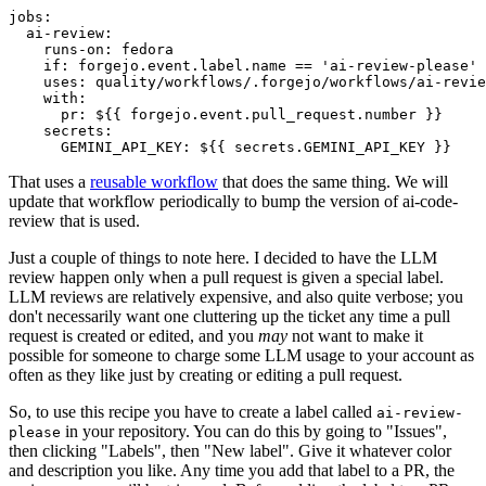
jobs
:
ai-review
:
runs-on
:
fedora
if
:
forgejo.event.label.name == 'ai-review-please'
uses
:
quality/workflows/.forgejo/workflows/ai-revie
with
:
pr
:
${{ forgejo.event.pull_request.number }}
secrets
:
GEMINI_API_KEY
:
${{ secrets.GEMINI_API_KEY }}
That uses a
reusable workflow
that does the same thing. We will
update that workflow periodically to bump the version of ai-code-
review that is used.
Just a couple of things to note here. I decided to have the LLM
review happen only when a pull request is given a special label.
LLM reviews are relatively expensive, and also quite verbose; you
don't necessarily want one cluttering up the ticket any time a pull
request is created or edited, and you
may
not want to make it
possible for someone to charge some LLM usage to your account as
often as they like just by creating or editing a pull request.
So, to use this recipe you have to create a label called
ai-review-
in your repository. You can do this by going to "Issues",
please
then clicking "Labels", then "New label". Give it whatever color
and description you like. Any time you add that label to a PR, the