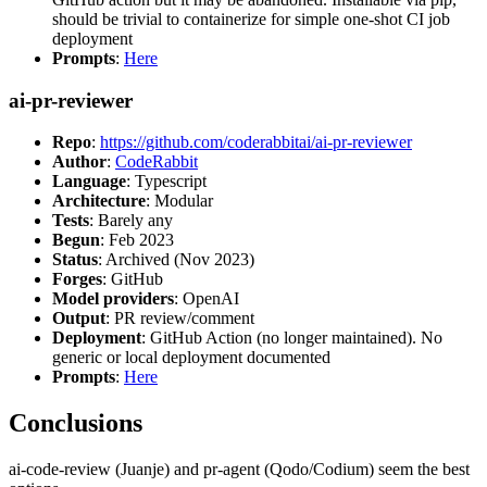
should be trivial to containerize for simple one-shot CI job
deployment
Prompts
:
Here
ai-pr-reviewer
Repo
:
https://github.com/coderabbitai/ai-pr-reviewer
Author
:
CodeRabbit
Language
: Typescript
Architecture
: Modular
Tests
: Barely any
Begun
: Feb 2023
Status
: Archived (Nov 2023)
Forges
: GitHub
Model providers
: OpenAI
Output
: PR review/comment
Deployment
: GitHub Action (no longer maintained). No
generic or local deployment documented
Prompts
:
Here
Conclusions
ai-code-review (Juanje) and pr-agent (Qodo/Codium) seem the best