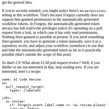
get the general idea.
If you're security-minded, you might notice there's no
permissions
setting in this workflow. That's because Forgejo currently does not
support fine-grained permissions in the automatically-generated
workflow tokens. In Forgejo, the automatically-generated token
always has full read/write privileges
unless
it's operating on a pull
request from a fork, in which case it has only read permissions.
Nothing finer-grained is possible at present. If you need something
finer-grained, you have to generate a token manually, save it as a
repository secret, and adjust your workflow (somehow) to use that
and hide the automatically-generated token as far as is practically
possible (that's outside the scope of this post).
So that's CI! What about LLM pull request review? Well, if you
dislike or are not interested in that, stop reading now. If you
are
interested, here's a recipe:
name
:
AI Code Review
on
:
pull_request_target
:
types
:
[
labeled
]
jobs
:
ai-review
:
if
:
forgejo.event.label.name == 'ai-review-please'
runs-on
:
fedora