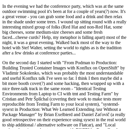
In the evening we had the conference party, which was at the same
outdoor swimming pool it's been at for a couple of years(?) now. It's
a great venue - you can grab some food and a drink and then relax
in the shade under some trees. I wound up sitting round with a really
interesting mixed group of folks (Red Hat and non-Red Hat, some
big cheeses, some medium-size cheeses and some fresh
faced...cheese curds? Help, my metaphor is falling apart) most of the
night, it was a great evening. Walked back most of the way to the
hotel with Stef Walter, setting the world to rights as is the tradition
after a few drinks at conference parties...
On the second day I started with "From Podman to Production:
Building Trusted Container Images with Konflux on OpenShift" by
Vladimir Sokolenko, which was probably the most understandable
and useful Konflux talk I've seen so far. I think I then maybe did a
bit more booth cover(?) and some hacking, then wrapped up with a
nice three-talk track in the same room - "Identical Testing
Environments from Laptop to CI with tmt and Testing Farm" by
Cristian and Petr Šplíchal (covering their work to make tests more
reproducible from Testing Farm to your local system), "systemd-
sysext in Production: What We Learned Extending /usr Without a
Package Manager" by Brian Exelbierd and Daniel Zaťovič (a really
good retrospective on their experience using sysext in the real world
to ship additional / alternative software on Flatcar), and "Local