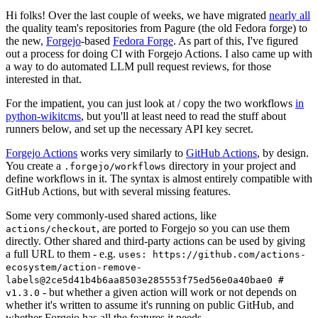
Hi folks! Over the last couple of weeks, we have migrated
nearly all
the quality team's repositories from Pagure (the old Fedora forge) to
the new,
Forgejo
-based
Fedora Forge
. As part of this, I've figured
out a process for doing CI with Forgejo Actions. I also came up with
a way to do automated LLM pull request reviews, for those
interested in that.
For the impatient, you can just look at / copy the two workflows
in
python-wikitcms
, but you'll at least need to read the stuff about
runners below, and set up the necessary API key secret.
Forgejo Actions
works very similarly to
GitHub Actions
, by design.
You create a
directory in your project and
.forgejo/workflows
define workflows in it. The syntax is almost entirely compatible with
GitHub Actions, but with several missing features.
Some very commonly-used shared actions, like
, are ported to Forgejo so you can use them
actions/checkout
directly. Other shared and third-party actions can be used by giving
a full URL to them - e.g.
uses: https://github.com/actions-
ecosystem/action-remove-
labels@2ce5d41b4b6aa8503e285553f75ed56e0a40bae0 #
- but whether a given action will work or not depends on
v1.3.0
whether it's written to assume it's running on public GitHub, and
whether Forgejo has all the features it needs.