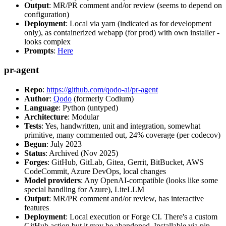
Output
: MR/PR comment and/or review (seems to depend on
configuration)
Deployment
: Local via yarn (indicated as for development
only), as containerized webapp (for prod) with own installer -
looks complex
Prompts
:
Here
pr-agent
Repo
:
https://github.com/qodo-ai/pr-agent
Author
:
Qodo
(formerly Codium)
Language
: Python (untyped)
Architecture
: Modular
Tests
: Yes, handwritten, unit and integration, somewhat
primitive, many commented out, 24% coverage (per codecov)
Begun
: July 2023
Status
: Archived (Nov 2025)
Forges
: GitHub, GitLab, Gitea, Gerrit, BitBucket, AWS
CodeCommit, Azure DevOps, local changes
Model providers
: Any OpenAI-compatible (looks like some
special handling for Azure), LiteLLM
Output
: MR/PR comment and/or review, has interactive
features
Deployment
: Local execution or Forge CI. There's a custom
GitHub action but it may be abandoned. Installable via pip,