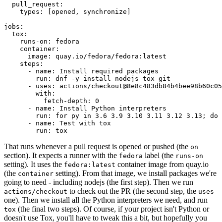
pull_request
:
types
:
[
opened
,
synchronize
]
jobs
:
tox
:
runs-on
:
fedora
container
:
image
:
quay.io/fedora/fedora:latest
steps
:
-
name
:
Install required packages
run
:
dnf -y install nodejs tox git
-
uses
:
actions/checkout@8e8c483db84b4bee98b60c05
with
:
fetch-depth
:
0
-
name
:
Install Python interpreters
run
:
for py in 3.6 3.9 3.10 3.11 3.12 3.13; do 
-
name
:
Test with tox
run
:
tox
That runs whenever a pull request is opened or pushed (the
on
section). It expects a runner with the
label (the
fedora
runs-on
setting). It uses the
container image from quay.io
fedora:latest
(the
setting). From that image, we install packages we're
container
going to need - including nodejs (the first step). Then we run
to check out the PR (the second step, the
actions/checkout
uses
one). Then we install all the Python interpreters we need, and run
(the final two steps). Of course, if your project isn't Python or
tox
doesn't use Tox, you'll have to tweak this a bit, but hopefully you