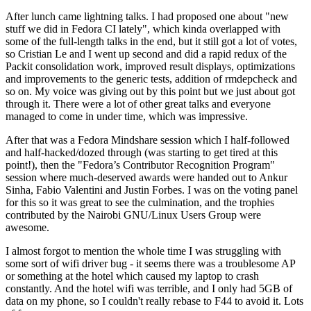
After lunch came lightning talks. I had proposed one about "new
stuff we did in Fedora CI lately", which kinda overlapped with
some of the full-length talks in the end, but it still got a lot of votes,
so Cristian Le and I went up second and did a rapid redux of the
Packit consolidation work, improved result displays, optimizations
and improvements to the generic tests, addition of rmdepcheck and
so on. My voice was giving out by this point but we just about got
through it. There were a lot of other great talks and everyone
managed to come in under time, which was impressive.
After that was a Fedora Mindshare session which I half-followed
and half-hacked/dozed through (was starting to get tired at this
point!), then the "Fedora’s Contributor Recognition Program"
session where much-deserved awards were handed out to Ankur
Sinha, Fabio Valentini and Justin Forbes. I was on the voting panel
for this so it was great to see the culmination, and the trophies
contributed by the Nairobi GNU/Linux Users Group were
awesome.
I almost forgot to mention the whole time I was struggling with
some sort of wifi driver bug - it seems there was a troublesome AP
or something at the hotel which caused my laptop to crash
constantly. And the hotel wifi was terrible, and I only had 5GB of
data on my phone, so I couldn't really rebase to F44 to avoid it. Lots