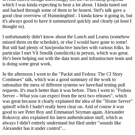
which I was kinda expecting to hear a lot about. I kinda tuned out
and hacked through some of them to be honest. Stef's talk gave a
good clear overview of Hummingbird - I kinda knew it going in, but
it's always good to have it summarized quickly and clearly (at least I
thought so).
I unfortunately didn't know about the Lunch and Learns (somehow
missed them on the schedule), or else I would have gone to some!
But still had plenty of fun/productive lunches with various folks. In
particular I met Vít Smolík (smoliicek) in person, which was great.
He's been helping out with the data team and infrastructure team and
is doing some great work.
In the afternoon I went to the "Packit and Fedora: The CI Story
Continues" talk, which was a good summary of the work to
rationalize the mess of different systems we have/had testing pull
requests. It's much better than it was before. Then I went to "Fedora
Server – What you can expect from the next two releases", which
was great because it clearly explained the idea of the "Home Server"
spinoff which I hadn't really been clear on. And of course it was
good to see Peter Boy and Emmanuel Seyman again. Alexander
Bokovoy also explained his latest authentication stuff, which as
always I didn't entirely understand but filed under "sounds like
Alexander has it under control"...