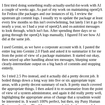
I first tried doing something really-actually-useful-for-work with AI
a couple of weeks ago. As part of my work on maintaining openQA
for Fedora (the packages and our instances of it), I review the
upstream git commit logs. I usually try to update the package at least
every few months so this isn't overwhelming, but lately I let it go for
nearly a year, so I had a year of openQA and os-autoinst messages
to look through, which isn't fun. After spending three days or so
going through the openQA logs manually, I figured I'd see how AI
did at the same job.
I used Gemini, as we have a corporate account with it. I pasted the
entire log into Gemini 2.0 Flash and asked it to summarize it for me
from the point of view of a package maintainer. It started out okay,
then seized up after handling about ten messages, blurping some
clearly-intermediate output on a big batch of commits and stopping
entirely.
So I tried 2.5 Pro instead, and it actually did a pretty decent job. It
boiled things down a long way into five or six appropriate topic
areas, with a pretty decent summary of each. It pretty much covered
the appropriate things. I then asked it to re-summarize from the point
of view of a system administrator, and again it did really pretty well,
highlighting the appropriate areas of change that a sysadmin would
be interested in. It wasn't 100% perfect, but then, my Puny Human