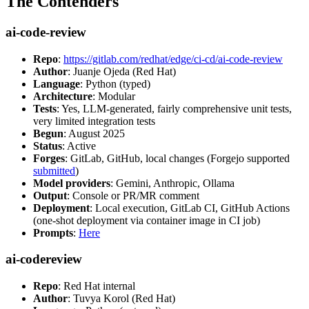
The Contenders
ai-code-review
Repo
:
https://gitlab.com/redhat/edge/ci-cd/ai-code-review
Author
: Juanje Ojeda (Red Hat)
Language
: Python (typed)
Architecture
: Modular
Tests
: Yes, LLM-generated, fairly comprehensive unit tests,
very limited integration tests
Begun
: August 2025
Status
: Active
Forges
: GitLab, GitHub, local changes (Forgejo supported
submitted
)
Model providers
: Gemini, Anthropic, Ollama
Output
: Console or PR/MR comment
Deployment
: Local execution, GitLab CI, GitHub Actions
(one-shot deployment via container image in CI job)
Prompts
:
Here
ai-codereview
Repo
: Red Hat internal
Author
: Tuvya Korol (Red Hat)