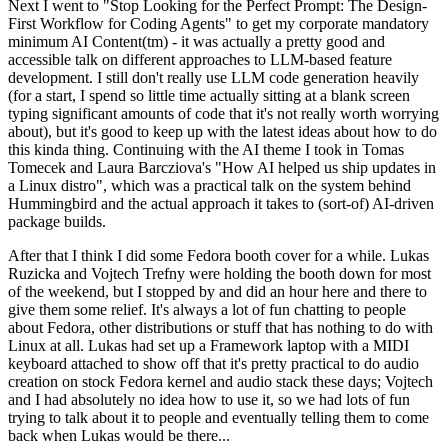
Next I went to "Stop Looking for the Perfect Prompt: The Design-
First Workflow for Coding Agents" to get my corporate mandatory
minimum AI Content(tm) - it was actually a pretty good and
accessible talk on different approaches to LLM-based feature
development. I still don't really use LLM code generation heavily
(for a start, I spend so little time actually sitting at a blank screen
typing significant amounts of code that it's not really worth worrying
about), but it's good to keep up with the latest ideas about how to do
this kinda thing. Continuing with the AI theme I took in Tomas
Tomecek and Laura Barcziova's "How AI helped us ship updates in
a Linux distro", which was a practical talk on the system behind
Hummingbird and the actual approach it takes to (sort-of) AI-driven
package builds.
After that I think I did some Fedora booth cover for a while. Lukas
Ruzicka and Vojtech Trefny were holding the booth down for most
of the weekend, but I stopped by and did an hour here and there to
give them some relief. It's always a lot of fun chatting to people
about Fedora, other distributions or stuff that has nothing to do with
Linux at all. Lukas had set up a Framework laptop with a MIDI
keyboard attached to show off that it's pretty practical to do audio
creation on stock Fedora kernel and audio stack these days; Vojtech
and I had absolutely no idea how to use it, so we had lots of fun
trying to talk about it to people and eventually telling them to come
back when Lukas would be there...