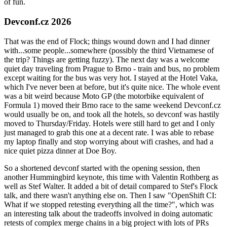
of fun.
Devconf.cz 2026
That was the end of Flock; things wound down and I had dinner
with...some people...somewhere (possibly the third Vietnamese of
the trip? Things are getting fuzzy). The next day was a welcome
quiet day traveling from Prague to Brno - train and bus, no problem
except waiting for the bus was very hot. I stayed at the Hotel Vaka,
which I've never been at before, but it's quite nice. The whole event
was a bit weird because Moto GP (the motorbike equivalent of
Formula 1) moved their Brno race to the same weekend Devconf.cz
would usually be on, and took all the hotels, so devconf was hastily
moved to Thursday/Friday. Hotels were still hard to get and I only
just managed to grab this one at a decent rate. I was able to rebase
my laptop finally and stop worrying about wifi crashes, and had a
nice quiet pizza dinner at Doe Boy.
So a shortened devconf started with the opening session, then
another Hummingbird keynote, this time with Valentin Rothberg as
well as Stef Walter. It added a bit of detail compared to Stef's Flock
talk, and there wasn't anything else on. Then I saw "OpenShift CI:
What if we stopped retesting everything all the time?", which was
an interesting talk about the tradeoffs involved in doing automatic
retests of complex merge chains in a big project with lots of PRs