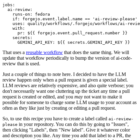
jobs
:
ai-review
:
runs-on
:
fedora
if
:
forgejo.event.label.name == 'ai-review-please'
uses
:
quality/workflows/.forgejo/workflows/ai-revie
with
:
pr
:
${{ forgejo.event.pull_request.number }}
secrets
:
GEMINI_API_KEY
:
${{ secrets.GEMINI_API_KEY }}
That uses a
reusable workflow
that does the same thing. We will
update that workflow periodically to bump the version of ai-code-
review that is used.
Just a couple of things to note here. I decided to have the LLM
review happen only when a pull request is given a special label.
LLM reviews are relatively expensive, and also quite verbose; you
don't necessarily want one cluttering up the ticket any time a pull
request is created or edited, and you
may
not want to make it
possible for someone to charge some LLM usage to your account as
often as they like just by creating or editing a pull request.
So, to use this recipe you have to create a label called
ai-review-
in your repository. You can do this by going to "Issues",
please
then clicking "Labels", then "New label". Give it whatever color
and description you like. Any time you add that label to a PR, the