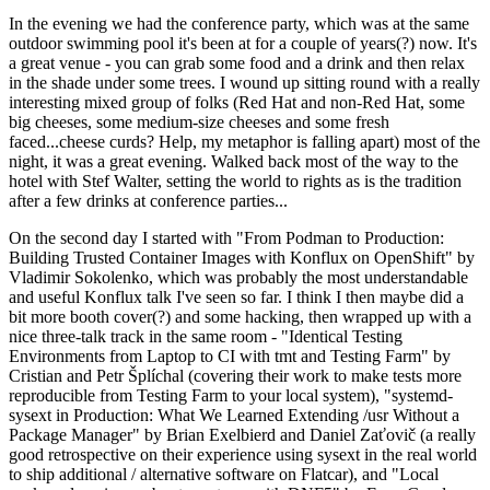
In the evening we had the conference party, which was at the same
outdoor swimming pool it's been at for a couple of years(?) now. It's
a great venue - you can grab some food and a drink and then relax
in the shade under some trees. I wound up sitting round with a really
interesting mixed group of folks (Red Hat and non-Red Hat, some
big cheeses, some medium-size cheeses and some fresh
faced...cheese curds? Help, my metaphor is falling apart) most of the
night, it was a great evening. Walked back most of the way to the
hotel with Stef Walter, setting the world to rights as is the tradition
after a few drinks at conference parties...
On the second day I started with "From Podman to Production:
Building Trusted Container Images with Konflux on OpenShift" by
Vladimir Sokolenko, which was probably the most understandable
and useful Konflux talk I've seen so far. I think I then maybe did a
bit more booth cover(?) and some hacking, then wrapped up with a
nice three-talk track in the same room - "Identical Testing
Environments from Laptop to CI with tmt and Testing Farm" by
Cristian and Petr Šplíchal (covering their work to make tests more
reproducible from Testing Farm to your local system), "systemd-
sysext in Production: What We Learned Extending /usr Without a
Package Manager" by Brian Exelbierd and Daniel Zaťovič (a really
good retrospective on their experience using sysext in the real world
to ship additional / alternative software on Flatcar), and "Local