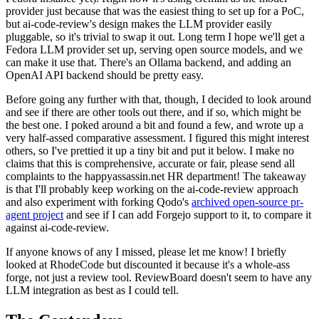
provider just because that was the easiest thing to set up for a PoC,
but ai-code-review's design makes the LLM provider easily
pluggable, so it's trivial to swap it out. Long term I hope we'll get a
Fedora LLM provider set up, serving open source models, and we
can make it use that. There's an Ollama backend, and adding an
OpenAI API backend should be pretty easy.
Before going any further with that, though, I decided to look around
and see if there are other tools out there, and if so, which might be
the best one. I poked around a bit and found a few, and wrote up a
very half-assed comparative assessment. I figured this might interest
others, so I've prettied it up a tiny bit and put it below. I make no
claims that this is comprehensive, accurate or fair, please send all
complaints to the happyassassin.net HR department! The takeaway
is that I'll probably keep working on the ai-code-review approach
and also experiment with forking Qodo's
archived open-source pr-
agent project
and see if I can add Forgejo support to it, to compare it
against ai-code-review.
If anyone knows of any I missed, please let me know! I briefly
looked at RhodeCode but discounted it because it's a whole-ass
forge, not just a review tool. ReviewBoard doesn't seem to have any
LLM integration as best as I could tell.