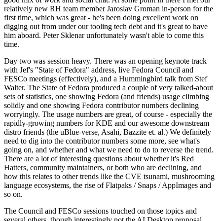
relatively new RH team member Jaroslav Groman in-person for the
first time, which was great - he's been doing excellent work on
digging out from under our tooling tech debt and it's great to have
him aboard. Peter Sklenar unfortunately wasn't able to come this
time.
Day two was session heavy. There was an opening keynote track
with Jef's "State of Fedora" address, live Fedora Council and
FESCo meetings (effectively), and a Hummingbird talk from Stef
Walter. The State of Fedora produced a couple of very talked-about
sets of statistics, one showing Fedora (and friends) usage climbing
solidly and one showing Fedora contributor numbers declining
worryingly. The usage numbers are great, of course - especially the
rapidly-growing numbers for KDE and our awesome downstream
distro friends (the uBlue-verse, Asahi, Bazzite et. al.) We definitely
need to dig into the contributor numbers some more, see what's
going on, and whether and what we need to do to reverse the trend.
There are a lot of interesting questions about whether it's Red
Hatters, community maintainers, or both who are declining, and
how this relates to other trends like the CVE tsunami, mushrooming
language ecosystems, the rise of Flatpaks / Snaps / AppImages and
so on.
The Council and FESCo sessions touched on those topics and
several others, though interestingly not the AI Desktop proposal