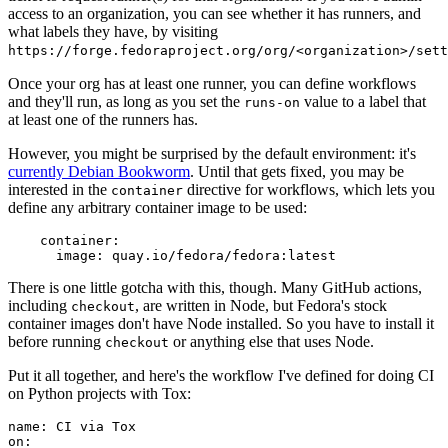
access to an organization, you can see whether it has runners, and
what labels they have, by visiting
https://forge.fedoraproject.org/org/<organization>/set
Once your org has at least one runner, you can define workflows
and they'll run, as long as you set the
value to a label that
runs-on
at least one of the runners has.
However, you might be surprised by the default environment: it's
currently Debian Bookworm
. Until that gets fixed, you may be
interested in the
directive for workflows, which lets you
container
define any arbitrary container image to be used:
container
:
image
:
quay.io/fedora/fedora:latest
There is one little gotcha with this, though. Many GitHub actions,
including
, are written in Node, but Fedora's stock
checkout
container images don't have Node installed. So you have to install it
before running
or anything else that uses Node.
checkout
Put it all together, and here's the workflow I've defined for doing CI
on Python projects with Tox:
name
:
CI via Tox
on
: