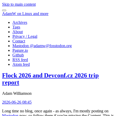
Skip to main content
AdamW on Linux and more
Archives
Tags
About
Privacy / Legal
Contact
Mastodon @
adamw@fosstodon.org
Pagure.io
Github
RSS feed
Atom feed
Flock 2026 and Devconf.cz 2026 trip
report
Adam Williamson
2026-06-26 08:45
Long time no blog, once again - as always, I'm mostly posting on
Mastodon
now, so follow there if you're missing the Content. This is