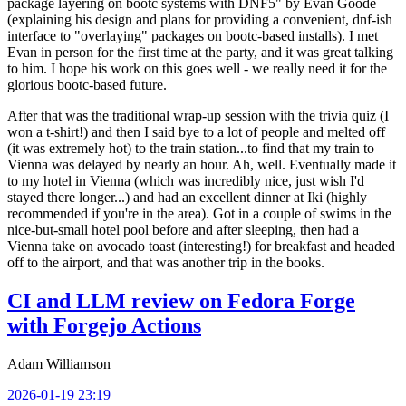
package layering on bootc systems with DNF5" by Evan Goode
(explaining his design and plans for providing a convenient, dnf-ish
interface to "overlaying" packages on bootc-based installs). I met
Evan in person for the first time at the party, and it was great talking
to him. I hope his work on this goes well - we really need it for the
glorious bootc-based future.
After that was the traditional wrap-up session with the trivia quiz (I
won a t-shirt!) and then I said bye to a lot of people and melted off
(it was extremely hot) to the train station...to find that my train to
Vienna was delayed by nearly an hour. Ah, well. Eventually made it
to my hotel in Vienna (which was incredibly nice, just wish I'd
stayed there longer...) and had an excellent dinner at Iki (highly
recommended if you're in the area). Got in a couple of swims in the
nice-but-small hotel pool before and after sleeping, then had a
Vienna take on avocado toast (interesting!) for breakfast and headed
off to the airport, and that was another trip in the books.
CI and LLM review on Fedora Forge
with Forgejo Actions
Adam Williamson
2026-01-19 23:19