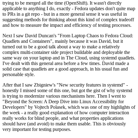
trying to be merged all the time (OpenShift). It wasn't directly
applicable to anything I do, exactly - Fedora updates don't quite map
to PRs in a git repo - but in a more general sense it was useful in
suggesting methods for thinking about this kind of complex tradeoff
and how to measure the impact and efficiency of testing processes.
Next I saw David Duncan's "From Laptop Chaos to Fedora Cloud:
Quadlets and Containers", mainly because it was David, but it
turned out to be a good talk about a way to make a relatively
complex multi-container side project buildable and deployable the
same way on your laptop and in The Cloud, using systemd quadlets.
I've dealt with this general area before a few times. David made a
solid case that quadlets are a good approach, in his usual fun and
personable style.
After that I saw Zbigniew's "New security features in systemd" -
honestly I missed some of this one, but got the gist of why systemd
is trying to modernize various mechanisms here. Then I went to
"Beyond the Screen: A Deep Dive into Linux Accessibility for
Developers" by Vojtech Polasek, which was one of my highlights of
the week - a really good explanation of how computer interaction
really works for blind people, and what properties applications
should have (and avoid) to make them usable. This is obviously
very important for testing purposes.