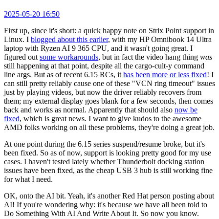
2025-05-20 16:50
First up, since it's short: a quick happy note on Strix Point support in
Linux. I
blogged about this earlier
, with my HP Omnibook 14 Ultra
laptop with Ryzen AI 9 365 CPU, and it wasn't going great. I
figured out
some workarounds
, but in fact the video hang thing
was
still happening at that point, despite all the cargo-cult-y command
line args. But as of recent 6.15 RCs, it
has been more or less fixed
! I
can still pretty reliably cause one of these "VCN ring timeout" issues
just by playing videos, but now the driver reliably recovers from
them; my external display goes blank for a few seconds, then comes
back and works as normal. Apparently that should also
now be
fixed
, which is great news. I want to give kudos to the awesome
AMD folks working on all these problems, they're doing a great job.
At one point during the 6.15 series suspend/resume broke, but it's
been fixed. So as of now, support is looking pretty good for my use
cases. I haven't tested lately whether Thunderbolt docking station
issues have been fixed, as the cheap USB 3 hub is still working fine
for what I need.
OK, onto the AI bit. Yeah, it's another Red Hat person posting about
AI! If you're wondering why: it's because we have all been told to
Do Something With AI And Write About It. So now you know.