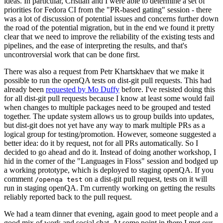
ideas. In particular, Cristian and I were able to determine a set of
priorities for Fedora CI from the "PR-based gating" session - there
was a lot of discussion of potential issues and concerns further down
the road of the potential migration, but in the end we found it pretty
clear that we need to improve the reliability of the existing tests and
pipelines, and the ease of interpreting the results, and that's
uncontroversial work that can be done first.
There was also a request from Petr Khartskhaev that we make it
possible to run the openQA tests on dist-git pull requests. This had
already been
requested by Mo Duffy
before. I've resisted doing this
for all dist-git pull requests because I know at least some would fail
when changes to multiple packages need to be grouped and tested
together. The update system allows us to group builds into updates,
but dist-git does not yet have any way to mark multiple PRs as a
logical group for testing/promotion. However, someone suggested a
better idea: do it by request, not for all PRs automatically. So I
decided to go ahead and do it. Instead of doing another workshop, I
hid in the corner of the "Languages in Floss" session and bodged up
a working prototype, which is deployed to staging openQA. If you
comment
on a dist-git pull request, tests on it will
/openqa test
run in staging openQA. I'm currently working on getting the results
reliably reported back to the pull request.
We had a team dinner that evening, again good to meet people and a
good mix of work and social chat. At some point in there I met our