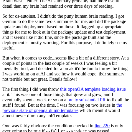
Brain wasn't either. The AI summary probably had more useful
detail than my brain had retained over three days of reading.
So for os-autoinst, I didn't do the puny human brain reading. I got
Gemini to do the same two summaries for me, and did the package
update and deployment based on those. It flagged up appropriate
things for me to look at in the package update and test deployment,
and it seems like it did fine, since the package built and the
deployment is mostly working. For this purpose, it definitely seems
useful.
But when it comes to code...seems like a bit of a different story. At a
couple of points in the last couple of weeks I was feeling a bit
mentally tired, and decided for a break it'd be fun to throw the thing
I was working on at AI and see how it would cope. tl;dr summary:
not terrible but not great. Details follow!
The first thing I did was throw
this openQA template loading issue
at it. This was one of those things that grew and grew, and I
eventually spent a week or so on a
pretty substantial PR
to fix all the
stuff I found. But at the time, I was focusing on two issues in
the
previous state of openqa-dump-templates
which meant it would
almost never dump any JobTemplates.
One was fairly obvious: the condition checked in
line 220
is only
ever going to be true if
or
was passed.
--full
--product