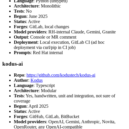
Language
: Python (untyped)
Architecture
: Monolithic
Tests
: No
Begun
: June 2025
Status
: Active
Forges
: GitLab, local changes
Model providers
: RH-internal Claude, Gemini, Granite
Output
: Console or MR comment
Deployment
: Local execution, GitLab CI (ad hoc
deployment via curl/pip in CI job)
Prompts
: Red Hat internal
kodus-ai
Repo
:
https://github.com/kodustech/kodus-ai
Author
:
Kodus
Language
: Typescript
Architecture
: Modular
Tests
: Yes, handwritten, unit and integration, not sure of
coverage
Begun
: April 2025
Status
: Active
Forges
: GitHub, GitLab, BitBucket
Model providers
: OpenAI, Gemini, Anthropic, Novita,
OpenRouter, any OpenAI-compatible