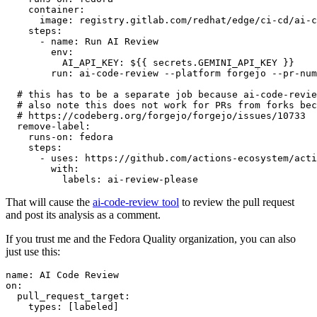
container
:
image
:
registry.gitlab.com/redhat/edge/ci-cd/ai-c
steps
:
-
name
:
Run AI Review
env
:
AI_API_KEY
:
${{ secrets.GEMINI_API_KEY }}
run
:
ai-code-review --platform forgejo --pr-num
# this has to be a separate job because ai-code-revie
# also note this does not work for PRs from forks bec
# https://codeberg.org/forgejo/forgejo/issues/10733
remove-label
:
runs-on
:
fedora
steps
:
-
uses
:
https://github.com/actions-ecosystem/acti
with
:
labels
:
ai-review-please
That will cause the
ai-code-review tool
to review the pull request
and post its analysis as a comment.
If you trust me and the Fedora Quality organization, you can also
just use this:
name
:
AI Code Review
on
:
pull_request_target
:
types
:
[
labeled
]