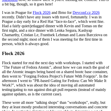
a bit big, though, so it goes here!
I was in Prague for
Flock 2026
and Brno for
Devconf.cz 2026
recently. Didn't have any issues with travel, fortunately. I was in
Prague a day early for a Red Hat "face-to-face", which went fine.
Had a fairly quiet/jetlagged dinner with Kevin and Tomas on the
first night, and a nice dinner with Lenka Segura, Kashyap
Chamarthy, Cristian Le, Frantisek Lehman and Laura Barcziova on
the second night; most of them I was meeting for the first time in
person, which is always good.
Flock 2026
Flock started for real the next day with workshops. I started with
"The Future of Fedora Atomic", about how we can reach the goal of
all the Atomic images being based on a shared bootc base container,
then went to "Forging Fedora Project’s Future With Forgejo". In the
afternoon I went to "PR-based Gating for Fedora: Can We Make It
Work?", which was about the idea of moving all automated
testing/gating to run against dist-git pull requests (instead of mainly
against updates, as is the current case).
These were all more "talking shops" than "workshops", really, but
they at least mostly produced interesting conversations and concrete