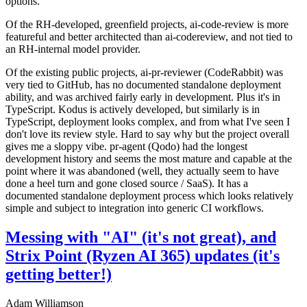
options.
Of the RH-developed, greenfield projects, ai-code-review is more
featureful and better architected than ai-codereview, and not tied to
an RH-internal model provider.
Of the existing public projects, ai-pr-reviewer (CodeRabbit) was
very tied to GitHub, has no documented standalone deployment
ability, and was archived fairly early in development. Plus it's in
TypeScript. Kodus is actively developed, but similarly is in
TypeScript, deployment looks complex, and from what I've seen I
don't love its review style. Hard to say why but the project overall
gives me a sloppy vibe. pr-agent (Qodo) had the longest
development history and seems the most mature and capable at the
point where it was abandoned (well, they actually seem to have
done a heel turn and gone closed source / SaaS). It has a
documented standalone deployment process which looks relatively
simple and subject to integration into generic CI workflows.
Messing with "AI" (it's not great), and
Strix Point (Ryzen AI 365) updates (it's
getting better!)
Adam Williamson