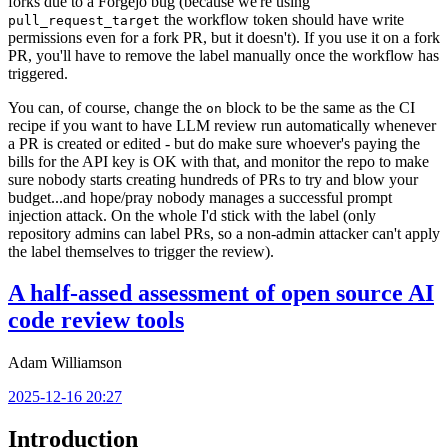
forks due to a Forgejo bug (because we're using
the workflow token should have write
pull_request_target
permissions even for a fork PR, but it doesn't). If you use it on a fork
PR, you'll have to remove the label manually once the workflow has
triggered.
You can, of course, change the
block to be the same as the CI
on
recipe if you want to have LLM review run automatically whenever
a PR is created or edited - but do make sure whoever's paying the
bills for the API key is OK with that, and monitor the repo to make
sure nobody starts creating hundreds of PRs to try and blow your
budget...and hope/pray nobody manages a successful prompt
injection attack. On the whole I'd stick with the label (only
repository admins can label PRs, so a non-admin attacker can't apply
the label themselves to trigger the review).
A half-assed assessment of open source AI
code review tools
Adam Williamson
2025-12-16 20:27
Introduction