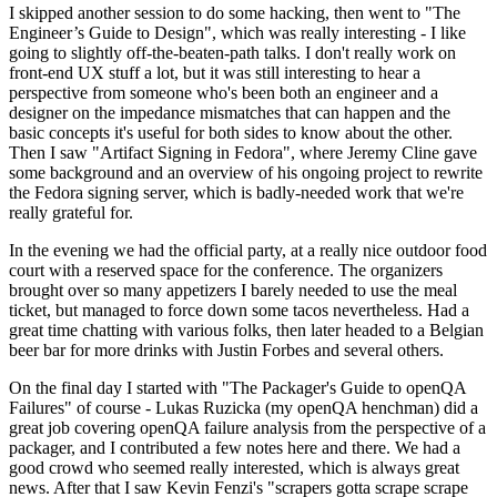
I skipped another session to do some hacking, then went to "The
Engineer’s Guide to Design", which was really interesting - I like
going to slightly off-the-beaten-path talks. I don't really work on
front-end UX stuff a lot, but it was still interesting to hear a
perspective from someone who's been both an engineer and a
designer on the impedance mismatches that can happen and the
basic concepts it's useful for both sides to know about the other.
Then I saw "Artifact Signing in Fedora", where Jeremy Cline gave
some background and an overview of his ongoing project to rewrite
the Fedora signing server, which is badly-needed work that we're
really grateful for.
In the evening we had the official party, at a really nice outdoor food
court with a reserved space for the conference. The organizers
brought over so many appetizers I barely needed to use the meal
ticket, but managed to force down some tacos nevertheless. Had a
great time chatting with various folks, then later headed to a Belgian
beer bar for more drinks with Justin Forbes and several others.
On the final day I started with "The Packager's Guide to openQA
Failures" of course - Lukas Ruzicka (my openQA henchman) did a
great job covering openQA failure analysis from the perspective of a
packager, and I contributed a few notes here and there. We had a
good crowd who seemed really interested, which is always great
news. After that I saw Kevin Fenzi's "scrapers gotta scrape scrape