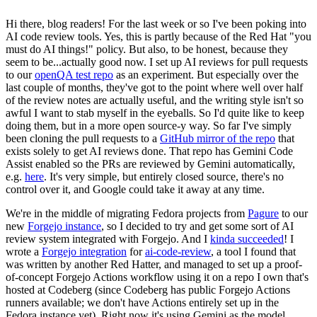
Hi there, blog readers! For the last week or so I've been poking into
AI code review tools. Yes, this is partly because of the Red Hat "you
must do AI things!" policy. But also, to be honest, because they
seem to be...actually good now. I set up AI reviews for pull requests
to our
openQA test repo
as an experiment. But especially over the
last couple of months, they've got to the point where well over half
of the review notes are actually useful, and the writing style isn't so
awful I want to stab myself in the eyeballs. So I'd quite like to keep
doing them, but in a more open source-y way. So far I've simply
been cloning the pull requests to a
GitHub mirror of the repo
that
exists solely to get AI reviews done. That repo has Gemini Code
Assist enabled so the PRs are reviewed by Gemini automatically,
e.g.
here
. It's very simple, but entirely closed source, there's no
control over it, and Google could take it away at any time.
We're in the middle of migrating Fedora projects from
Pagure
to our
new
Forgejo instance
, so I decided to try and get some sort of AI
review system integrated with Forgejo. And I
kinda succeeded
! I
wrote a
Forgejo integration
for
ai-code-review
, a tool I found that
was written by another Red Hatter, and managed to set up a proof-
of-concept Forgejo Actions workflow using it on a repo I own that's
hosted at Codeberg (since Codeberg has public Forgejo Actions
runners available; we don't have Actions entirely set up in the
Fedora instance yet). Right now it's using Gemini as the model