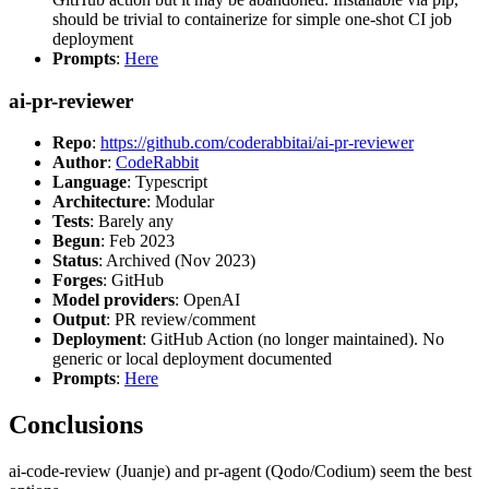
should be trivial to containerize for simple one-shot CI job
deployment
Prompts
:
Here
ai-pr-reviewer
Repo
:
https://github.com/coderabbitai/ai-pr-reviewer
Author
:
CodeRabbit
Language
: Typescript
Architecture
: Modular
Tests
: Barely any
Begun
: Feb 2023
Status
: Archived (Nov 2023)
Forges
: GitHub
Model providers
: OpenAI
Output
: PR review/comment
Deployment
: GitHub Action (no longer maintained). No
generic or local deployment documented
Prompts
:
Here
Conclusions
ai-code-review (Juanje) and pr-agent (Qodo/Codium) seem the best