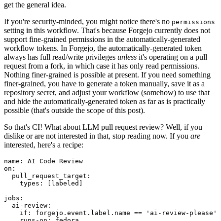
get the general idea.
If you're security-minded, you might notice there's no
permissions
setting in this workflow. That's because Forgejo currently does not
support fine-grained permissions in the automatically-generated
workflow tokens. In Forgejo, the automatically-generated token
always has full read/write privileges
unless
it's operating on a pull
request from a fork, in which case it has only read permissions.
Nothing finer-grained is possible at present. If you need something
finer-grained, you have to generate a token manually, save it as a
repository secret, and adjust your workflow (somehow) to use that
and hide the automatically-generated token as far as is practically
possible (that's outside the scope of this post).
So that's CI! What about LLM pull request review? Well, if you
dislike or are not interested in that, stop reading now. If you
are
interested, here's a recipe:
name
:
AI Code Review
on
:
pull_request_target
:
types
:
[
labeled
]
jobs
:
ai-review
:
if
:
forgejo.event.label.name == 'ai-review-please'
runs-on
:
fedora