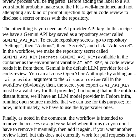
review process will be triggered. Before adding the label to a PR
you should probably make sure the PR is well-intentioned and not
attempting any kind of prompt injection to get ai-code-review to
disclose a secret or mess with the repository.
The other thing is you need an AI provider API key. In this recipe
we have a Gemini API key saved as a repository secret called
. To create repository secrets, go to repository
GEMINI_API_KEY
"Settings", then "Actions", then "Secrets", and click "Add secret".
In the workflow, we make the repository secret called
(
) available in the
GEMINI_API_KEY
secrets.GEMINI_API_KEY
container as the environment variable
; ai-code-review
AI_API_KEY
reads it in from there. Gemini is the default LLM provider for ai-
code-review. You can also use OpenAI or Anthropic by adding an
-
argument to the
call in the
-ai-provider
ai-code-review
workflow (obviously, then, the secret you export as
AI_API_KEY
must be a valid key for that provider). I'm hoping that in the not-too-
distant future, we'll have an LLM model provider in Fedora infra,
running open source models, that we can use for this purpose; for
now, unfortunately, we have to use the hyperscaler ones.
Finally, as noted in the comment, the workflow is intended to
remove the
label when it runs (so you don't
ai-review-please
have to remove it manually, then add it again, if you want another
review later), but this does not currently work for pull requests from