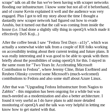
scrape" talk on all the fun we've been having with scraper networks
flooding our infrastructure. I know some but not all of it beforehand,
and of course Kevin explained it well and the audience was very
engaged. Plus I got to tell my story about the time I thought a
dastardly new scraper network had figured out how to evade
Anubis, but it turned out that the call was coming from inside the
house (i.e. I had done a slightly silly thing in openQA which made it
effectively DoS Koji...)
After the coffee break I saw "Fedora Test Days - a11y", which was
actually a somewhat wider talk from a couple of RH folks working
on accessibility testing about their current testing and future plans. It
was really interesting and it was good to be able to speak with them
briefly about the possibilities of using openQA for this. I stayed in
the same room for "Two Years In: Accelerating Microsoft
Contribution to Fedora", where Jeremy Cline, Brian Exelbierd and
Reuben Olinsky covered some Microsoft's (much-welcomed)
contributions to Fedora and also some stuff about Azure Linux.
After that was "Upgrading Fedora Infrastructure from Nagios to
Zabbix" - this migration has been ongoing for a while but was
much-needed as a modernization and also a better architecture. I
found it very useful as I do have plans to add more detailed
monitoring of openQA and the talk was very helpful in letting me
know how to get started with that.