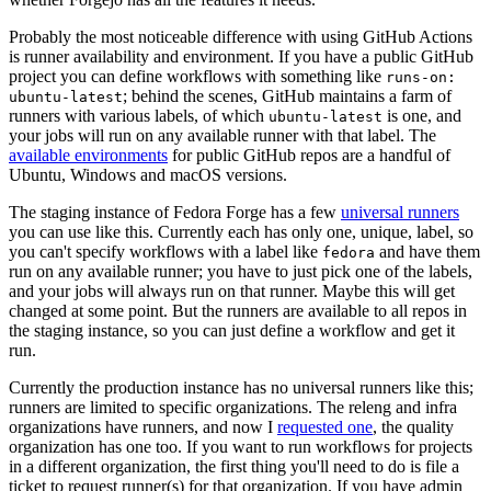
Probably the most noticeable difference with using GitHub Actions
is runner availability and environment. If you have a public GitHub
project you can define workflows with something like
runs-on:
; behind the scenes, GitHub maintains a farm of
ubuntu-latest
runners with various labels, of which
is one, and
ubuntu-latest
your jobs will run on any available runner with that label. The
available environments
for public GitHub repos are a handful of
Ubuntu, Windows and macOS versions.
The staging instance of Fedora Forge has a few
universal runners
you can use like this. Currently each has only one, unique, label, so
you can't specify workflows with a label like
and have them
fedora
run on any available runner; you have to just pick one of the labels,
and your jobs will always run on that runner. Maybe this will get
changed at some point. But the runners are available to all repos in
the staging instance, so you can just define a workflow and get it
run.
Currently the production instance has no universal runners like this;
runners are limited to specific organizations. The releng and infra
organizations have runners, and now I
requested one
, the quality
organization has one too. If you want to run workflows for projects
in a different organization, the first thing you'll need to do is file a
ticket to request runner(s) for that organization. If you have admin