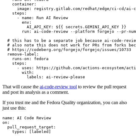
container
:
image
:
registry.gitlab.com/redhat/edge/ci-cd/ai-c
steps
:
-
name
:
Run AI Review
env
:
AI_API_KEY
:
${{ secrets.GEMINI_API_KEY }}
run
:
ai-code-review --platform forgejo --pr-num
# this has to be a separate job because ai-code-revie
# also note this does not work for PRs from forks bec
# https://codeberg.org/forgejo/forgejo/issues/10733
remove-label
:
runs-on
:
fedora
steps
:
-
uses
:
https://github.com/actions-ecosystem/acti
with
:
labels
:
ai-review-please
That will cause the
ai-code-review tool
to review the pull request
and post its analysis as a comment.
If you trust me and the Fedora Quality organization, you can also
just use this:
name
:
AI Code Review
on
:
pull_request_target
:
types
:
[
labeled
]