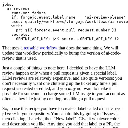
jobs
:
ai-review
:
runs-on
:
fedora
if
:
forgejo.event.label.name == 'ai-review-please'
uses
:
quality/workflows/.forgejo/workflows/ai-revie
with
:
pr
:
${{ forgejo.event.pull_request.number }}
secrets
:
GEMINI_API_KEY
:
${{ secrets.GEMINI_API_KEY }}
That uses a
reusable workflow
that does the same thing. We will
update that workflow periodically to bump the version of ai-code-
review that is used.
Just a couple of things to note here. I decided to have the LLM
review happen only when a pull request is given a special label.
LLM reviews are relatively expensive, and also quite verbose; you
don't necessarily want one cluttering up the ticket any time a pull
request is created or edited, and you
may
not want to make it
possible for someone to charge some LLM usage to your account as
often as they like just by creating or editing a pull request.
So, to use this recipe you have to create a label called
ai-review-
in your repository. You can do this by going to "Issues",
please
then clicking "Labels", then "New label". Give it whatever color
and description you like. Any time you add that label to a PR, the