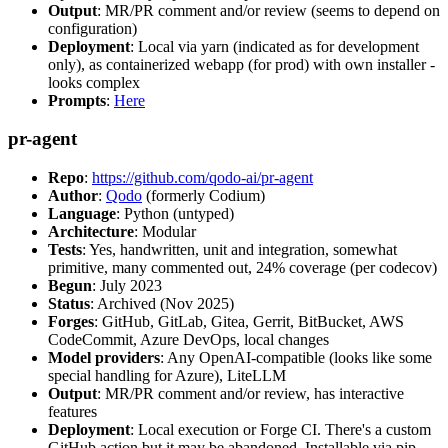
Output
: MR/PR comment and/or review (seems to depend on
configuration)
Deployment
: Local via yarn (indicated as for development
only), as containerized webapp (for prod) with own installer -
looks complex
Prompts
:
Here
pr-agent
Repo
:
https://github.com/qodo-ai/pr-agent
Author
:
Qodo
(formerly Codium)
Language
: Python (untyped)
Architecture
: Modular
Tests
: Yes, handwritten, unit and integration, somewhat
primitive, many commented out, 24% coverage (per codecov)
Begun
: July 2023
Status
: Archived (Nov 2025)
Forges
: GitHub, GitLab, Gitea, Gerrit, BitBucket, AWS
CodeCommit, Azure DevOps, local changes
Model providers
: Any OpenAI-compatible (looks like some
special handling for Azure), LiteLLM
Output
: MR/PR comment and/or review, has interactive
features
Deployment
: Local execution or Forge CI. There's a custom
GitHub action but it may be abandoned. Installable via pip,