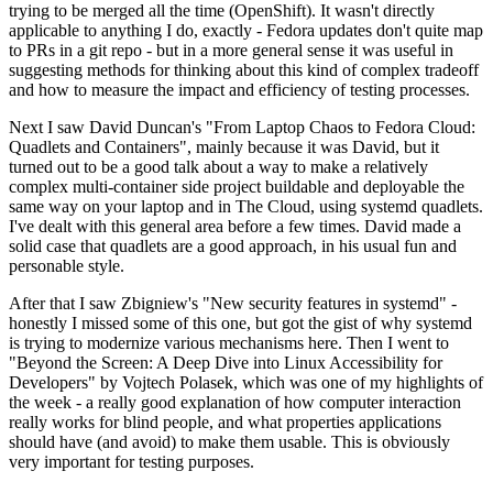
trying to be merged all the time (OpenShift). It wasn't directly
applicable to anything I do, exactly - Fedora updates don't quite map
to PRs in a git repo - but in a more general sense it was useful in
suggesting methods for thinking about this kind of complex tradeoff
and how to measure the impact and efficiency of testing processes.
Next I saw David Duncan's "From Laptop Chaos to Fedora Cloud:
Quadlets and Containers", mainly because it was David, but it
turned out to be a good talk about a way to make a relatively
complex multi-container side project buildable and deployable the
same way on your laptop and in The Cloud, using systemd quadlets.
I've dealt with this general area before a few times. David made a
solid case that quadlets are a good approach, in his usual fun and
personable style.
After that I saw Zbigniew's "New security features in systemd" -
honestly I missed some of this one, but got the gist of why systemd
is trying to modernize various mechanisms here. Then I went to
"Beyond the Screen: A Deep Dive into Linux Accessibility for
Developers" by Vojtech Polasek, which was one of my highlights of
the week - a really good explanation of how computer interaction
really works for blind people, and what properties applications
should have (and avoid) to make them usable. This is obviously
very important for testing purposes.