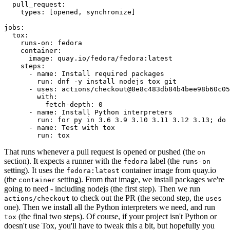
pull_request
:
types
:
[
opened
,
synchronize
]
jobs
:
tox
:
runs-on
:
fedora
container
:
image
:
quay.io/fedora/fedora:latest
steps
:
-
name
:
Install required packages
run
:
dnf -y install nodejs tox git
-
uses
:
actions/checkout@8e8c483db84b4bee98b60c05
with
:
fetch-depth
:
0
-
name
:
Install Python interpreters
run
:
for py in 3.6 3.9 3.10 3.11 3.12 3.13; do 
-
name
:
Test with tox
run
:
tox
That runs whenever a pull request is opened or pushed (the
on
section). It expects a runner with the
label (the
fedora
runs-on
setting). It uses the
container image from quay.io
fedora:latest
(the
setting). From that image, we install packages we're
container
going to need - including nodejs (the first step). Then we run
to check out the PR (the second step, the
actions/checkout
uses
one). Then we install all the Python interpreters we need, and run
(the final two steps). Of course, if your project isn't Python or
tox
doesn't use Tox, you'll have to tweak this a bit, but hopefully you