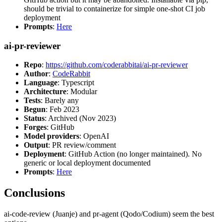
should be trivial to containerize for simple one-shot CI job
deployment
Prompts
:
Here
ai-pr-reviewer
Repo
:
https://github.com/coderabbitai/ai-pr-reviewer
Author
:
CodeRabbit
Language
: Typescript
Architecture
: Modular
Tests
: Barely any
Begun
: Feb 2023
Status
: Archived (Nov 2023)
Forges
: GitHub
Model providers
: OpenAI
Output
: PR review/comment
Deployment
: GitHub Action (no longer maintained). No
generic or local deployment documented
Prompts
:
Here
Conclusions
ai-code-review (Juanje) and pr-agent (Qodo/Codium) seem the best