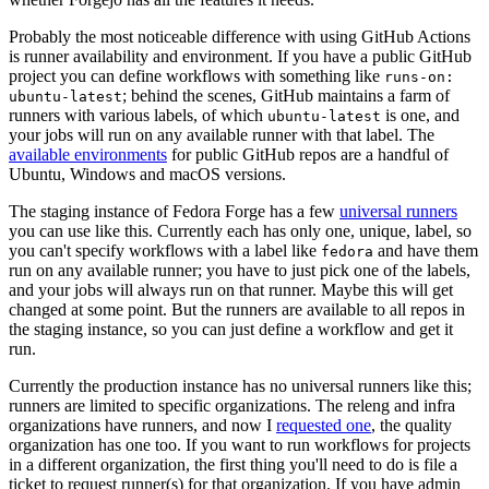
Probably the most noticeable difference with using GitHub Actions
is runner availability and environment. If you have a public GitHub
project you can define workflows with something like
runs-on:
; behind the scenes, GitHub maintains a farm of
ubuntu-latest
runners with various labels, of which
is one, and
ubuntu-latest
your jobs will run on any available runner with that label. The
available environments
for public GitHub repos are a handful of
Ubuntu, Windows and macOS versions.
The staging instance of Fedora Forge has a few
universal runners
you can use like this. Currently each has only one, unique, label, so
you can't specify workflows with a label like
and have them
fedora
run on any available runner; you have to just pick one of the labels,
and your jobs will always run on that runner. Maybe this will get
changed at some point. But the runners are available to all repos in
the staging instance, so you can just define a workflow and get it
run.
Currently the production instance has no universal runners like this;
runners are limited to specific organizations. The releng and infra
organizations have runners, and now I
requested one
, the quality
organization has one too. If you want to run workflows for projects
in a different organization, the first thing you'll need to do is file a
ticket to request runner(s) for that organization. If you have admin