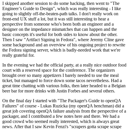
I skipped another session to do some hacking, then went to "The
Engineer’s Guide to Design", which was really interesting - I like
going to slightly off-the-beaten-path talks. I don't really work on
front-end UX stuff a lot, but it was still interesting to hear a
perspective from someone who's been both an engineer and a
designer on the impedance mismatches that can happen and the
basic concepts it's useful for both sides to know about the other.
Then I saw "Artifact Signing in Fedora", where Jeremy Cline gave
some background and an overview of his ongoing project to rewrite
the Fedora signing server, which is badly-needed work that we're
really grateful for.
In the evening we had the official party, at a really nice outdoor food
court with a reserved space for the conference. The organizers
brought over so many appetizers I barely needed to use the meal
ticket, but managed to force down some tacos nevertheless. Had a
great time chatting with various folks, then later headed to a Belgian
beer bar for more drinks with Justin Forbes and several others.
On the final day I started with "The Packager's Guide to openQA
Failures" of course - Lukas Ruzicka (my openQA henchman) did a
great job covering openQA failure analysis from the perspective of a
packager, and I contributed a few notes here and there. We had a
good crowd who seemed really interested, which is always great
news. After that I saw Kevin Fenzi's "scrapers gotta scrape scrape