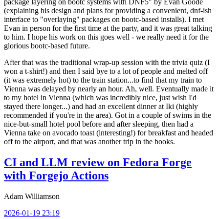
package layering on bootc systems with DNF5" by Evan Goode
(explaining his design and plans for providing a convenient, dnf-ish
interface to "overlaying" packages on bootc-based installs). I met
Evan in person for the first time at the party, and it was great talking
to him. I hope his work on this goes well - we really need it for the
glorious bootc-based future.
After that was the traditional wrap-up session with the trivia quiz (I
won a t-shirt!) and then I said bye to a lot of people and melted off
(it was extremely hot) to the train station...to find that my train to
Vienna was delayed by nearly an hour. Ah, well. Eventually made it
to my hotel in Vienna (which was incredibly nice, just wish I'd
stayed there longer...) and had an excellent dinner at Iki (highly
recommended if you're in the area). Got in a couple of swims in the
nice-but-small hotel pool before and after sleeping, then had a
Vienna take on avocado toast (interesting!) for breakfast and headed
off to the airport, and that was another trip in the books.
CI and LLM review on Fedora Forge
with Forgejo Actions
Adam Williamson
2026-01-19 23:19