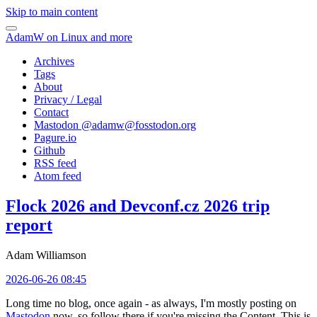
Skip to main content
AdamW on Linux and more
Archives
Tags
About
Privacy / Legal
Contact
Mastodon @
adamw@fosstodon.org
Pagure.io
Github
RSS feed
Atom feed
Flock 2026 and Devconf.cz 2026 trip
report
Adam Williamson
2026-06-26 08:45
Long time no blog, once again - as always, I'm mostly posting on
Mastodon
now, so follow there if you're missing the Content. This is