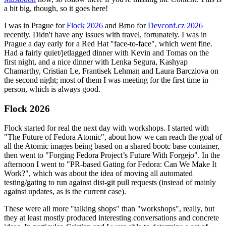
a bit big, though, so it goes here!
I was in Prague for
Flock 2026
and Brno for
Devconf.cz 2026
recently. Didn't have any issues with travel, fortunately. I was in
Prague a day early for a Red Hat "face-to-face", which went fine.
Had a fairly quiet/jetlagged dinner with Kevin and Tomas on the
first night, and a nice dinner with Lenka Segura, Kashyap
Chamarthy, Cristian Le, Frantisek Lehman and Laura Barcziova on
the second night; most of them I was meeting for the first time in
person, which is always good.
Flock 2026
Flock started for real the next day with workshops. I started with
"The Future of Fedora Atomic", about how we can reach the goal of
all the Atomic images being based on a shared bootc base container,
then went to "Forging Fedora Project’s Future With Forgejo". In the
afternoon I went to "PR-based Gating for Fedora: Can We Make It
Work?", which was about the idea of moving all automated
testing/gating to run against dist-git pull requests (instead of mainly
against updates, as is the current case).
These were all more "talking shops" than "workshops", really, but
they at least mostly produced interesting conversations and concrete