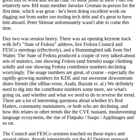
relatively new RH team member Jaroslav Groman in-person for the
first time, which was great - he's been doing excellent work on
digging out from under our tooling tech debt and it's great to have
him aboard. Peter Sklenar unfortunately wasn't able to come this
time.
Day two was session heavy. There was an opening keynote track
with Jef's "State of Fedora" address, live Fedora Council and
FESCo meetings (effectively), and a Hummingbird talk from Stef
Walter. The State of Fedora produced a couple of very talked-about
sets of statistics, one showing Fedora (and friends) usage climbing
solidly and one showing Fedora contributor numbers declining
worryingly. The usage numbers are great, of course - especially the
rapidly-growing numbers for KDE and our awesome downstream
distro friends (the uBlue-verse, Asahi, Bazzite et. al.) We definitely
need to dig into the contributor numbers some more, see what's
going on, and whether and what we need to do to reverse the trend.
There are a lot of interesting questions about whether it's Red
Hatters, community maintainers, or both who are declining, and
how this relates to other trends like the CVE tsunami, mushrooming
language ecosystems, the rise of Flatpaks / Snaps / AppImages and
so on.
The Council and FESCo sessions touched on those topics and
several others, though interestingly not the AI Desktop proposal