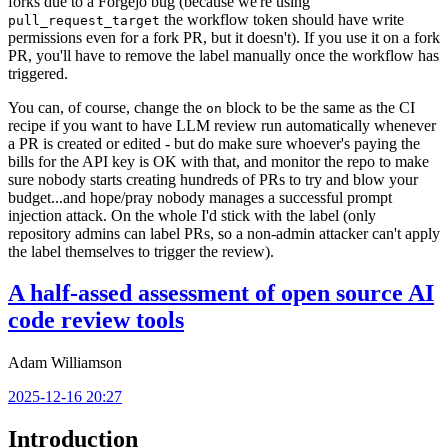
forks due to a Forgejo bug (because we're using
the workflow token should have write
pull_request_target
permissions even for a fork PR, but it doesn't). If you use it on a fork
PR, you'll have to remove the label manually once the workflow has
triggered.
You can, of course, change the
block to be the same as the CI
on
recipe if you want to have LLM review run automatically whenever
a PR is created or edited - but do make sure whoever's paying the
bills for the API key is OK with that, and monitor the repo to make
sure nobody starts creating hundreds of PRs to try and blow your
budget...and hope/pray nobody manages a successful prompt
injection attack. On the whole I'd stick with the label (only
repository admins can label PRs, so a non-admin attacker can't apply
the label themselves to trigger the review).
A half-assed assessment of open source AI
code review tools
Adam Williamson
2025-12-16 20:27
Introduction