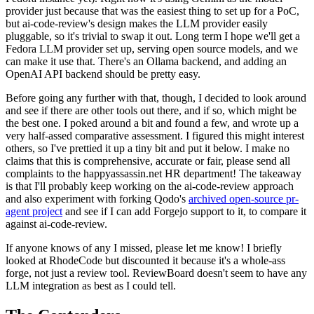
provider just because that was the easiest thing to set up for a PoC,
but ai-code-review's design makes the LLM provider easily
pluggable, so it's trivial to swap it out. Long term I hope we'll get a
Fedora LLM provider set up, serving open source models, and we
can make it use that. There's an Ollama backend, and adding an
OpenAI API backend should be pretty easy.
Before going any further with that, though, I decided to look around
and see if there are other tools out there, and if so, which might be
the best one. I poked around a bit and found a few, and wrote up a
very half-assed comparative assessment. I figured this might interest
others, so I've prettied it up a tiny bit and put it below. I make no
claims that this is comprehensive, accurate or fair, please send all
complaints to the happyassassin.net HR department! The takeaway
is that I'll probably keep working on the ai-code-review approach
and also experiment with forking Qodo's
archived open-source pr-
agent project
and see if I can add Forgejo support to it, to compare it
against ai-code-review.
If anyone knows of any I missed, please let me know! I briefly
looked at RhodeCode but discounted it because it's a whole-ass
forge, not just a review tool. ReviewBoard doesn't seem to have any
LLM integration as best as I could tell.