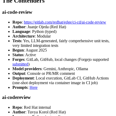
The Contenders
ai-code-review
Repo
:
https://gitlab.com/redhat/edge/ci-cd/ai-code-review
Author
: Juanje Ojeda (Red Hat)
Language
: Python (typed)
Architecture
: Modular
Tests
: Yes, LLM-generated, fairly comprehensive unit tests,
very limited integration tests
Begun
: August 2025
Status
: Active
Forges
: GitLab, GitHub, local changes (Forgejo supported
submitted
)
Model providers
: Gemini, Anthropic, Ollama
Output
: Console or PR/MR comment
Deployment
: Local execution, GitLab CI, GitHub Actions
(one-shot deployment via container image in CI job)
Prompts
:
Here
ai-codereview
Repo
: Red Hat internal
Author
: Tuvya Korol (Red Hat)