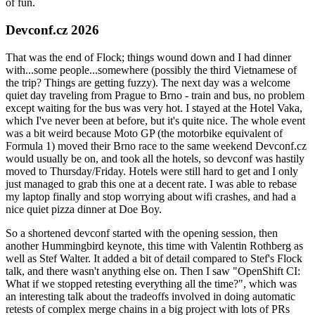
of fun.
Devconf.cz 2026
That was the end of Flock; things wound down and I had dinner
with...some people...somewhere (possibly the third Vietnamese of
the trip? Things are getting fuzzy). The next day was a welcome
quiet day traveling from Prague to Brno - train and bus, no problem
except waiting for the bus was very hot. I stayed at the Hotel Vaka,
which I've never been at before, but it's quite nice. The whole event
was a bit weird because Moto GP (the motorbike equivalent of
Formula 1) moved their Brno race to the same weekend Devconf.cz
would usually be on, and took all the hotels, so devconf was hastily
moved to Thursday/Friday. Hotels were still hard to get and I only
just managed to grab this one at a decent rate. I was able to rebase
my laptop finally and stop worrying about wifi crashes, and had a
nice quiet pizza dinner at Doe Boy.
So a shortened devconf started with the opening session, then
another Hummingbird keynote, this time with Valentin Rothberg as
well as Stef Walter. It added a bit of detail compared to Stef's Flock
talk, and there wasn't anything else on. Then I saw "OpenShift CI:
What if we stopped retesting everything all the time?", which was
an interesting talk about the tradeoffs involved in doing automatic
retests of complex merge chains in a big project with lots of PRs