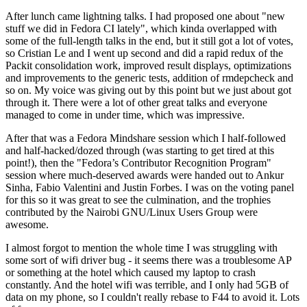
After lunch came lightning talks. I had proposed one about "new
stuff we did in Fedora CI lately", which kinda overlapped with
some of the full-length talks in the end, but it still got a lot of votes,
so Cristian Le and I went up second and did a rapid redux of the
Packit consolidation work, improved result displays, optimizations
and improvements to the generic tests, addition of rmdepcheck and
so on. My voice was giving out by this point but we just about got
through it. There were a lot of other great talks and everyone
managed to come in under time, which was impressive.
After that was a Fedora Mindshare session which I half-followed
and half-hacked/dozed through (was starting to get tired at this
point!), then the "Fedora’s Contributor Recognition Program"
session where much-deserved awards were handed out to Ankur
Sinha, Fabio Valentini and Justin Forbes. I was on the voting panel
for this so it was great to see the culmination, and the trophies
contributed by the Nairobi GNU/Linux Users Group were
awesome.
I almost forgot to mention the whole time I was struggling with
some sort of wifi driver bug - it seems there was a troublesome AP
or something at the hotel which caused my laptop to crash
constantly. And the hotel wifi was terrible, and I only had 5GB of
data on my phone, so I couldn't really rebase to F44 to avoid it. Lots