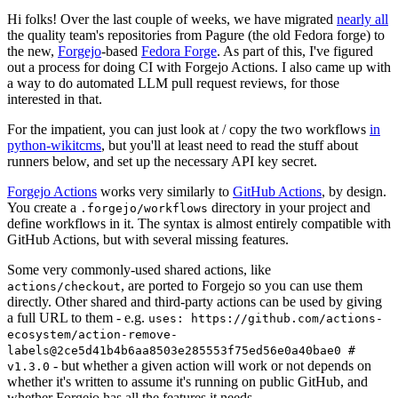
Hi folks! Over the last couple of weeks, we have migrated
nearly all
the quality team's repositories from Pagure (the old Fedora forge) to
the new,
Forgejo
-based
Fedora Forge
. As part of this, I've figured
out a process for doing CI with Forgejo Actions. I also came up with
a way to do automated LLM pull request reviews, for those
interested in that.
For the impatient, you can just look at / copy the two workflows
in
python-wikitcms
, but you'll at least need to read the stuff about
runners below, and set up the necessary API key secret.
Forgejo Actions
works very similarly to
GitHub Actions
, by design.
You create a
directory in your project and
.forgejo/workflows
define workflows in it. The syntax is almost entirely compatible with
GitHub Actions, but with several missing features.
Some very commonly-used shared actions, like
, are ported to Forgejo so you can use them
actions/checkout
directly. Other shared and third-party actions can be used by giving
a full URL to them - e.g.
uses: https://github.com/actions-
ecosystem/action-remove-
labels@2ce5d41b4b6aa8503e285553f75ed56e0a40bae0 #
- but whether a given action will work or not depends on
v1.3.0
whether it's written to assume it's running on public GitHub, and
whether Forgejo has all the features it needs.