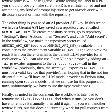
review process will be triggered. Before adding the label to a PR
you should probably make sure the PR is well-intentioned and not
attempting any kind of prompt injection to get ai-code-review to
disclose a secret or mess with the repository.
The other thing is you need an AI provider API key. In this recipe
we have a Gemini API key saved as a repository secret called
. To create repository secrets, go to repository
GEMINI_API_KEY
"Settings", then "Actions", then "Secrets", and click "Add secret".
In the workflow, we make the repository secret called
(
) available in the
GEMINI_API_KEY
secrets.GEMINI_API_KEY
container as the environment variable
; ai-code-review
AI_API_KEY
reads it in from there. Gemini is the default LLM provider for ai-
code-review. You can also use OpenAI or Anthropic by adding an
-
argument to the
call in the
-ai-provider
ai-code-review
workflow (obviously, then, the secret you export as
AI_API_KEY
must be a valid key for that provider). I'm hoping that in the not-too-
distant future, we'll have an LLM model provider in Fedora infra,
running open source models, that we can use for this purpose; for
now, unfortunately, we have to use the hyperscaler ones.
Finally, as noted in the comment, the workflow is intended to
remove the
label when it runs (so you don't
ai-review-please
have to remove it manually, then add it again, if you want another
review later), but this does not currently work for pull requests from