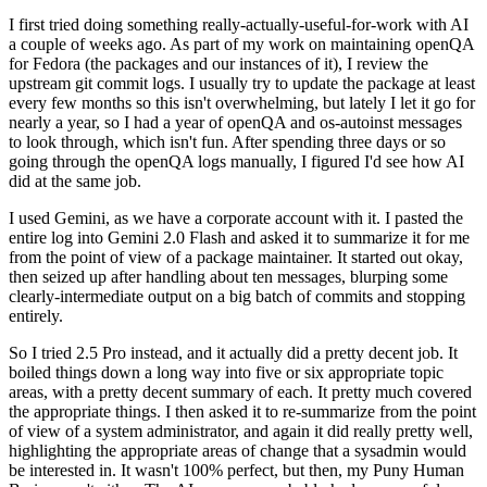
I first tried doing something really-actually-useful-for-work with AI
a couple of weeks ago. As part of my work on maintaining openQA
for Fedora (the packages and our instances of it), I review the
upstream git commit logs. I usually try to update the package at least
every few months so this isn't overwhelming, but lately I let it go for
nearly a year, so I had a year of openQA and os-autoinst messages
to look through, which isn't fun. After spending three days or so
going through the openQA logs manually, I figured I'd see how AI
did at the same job.
I used Gemini, as we have a corporate account with it. I pasted the
entire log into Gemini 2.0 Flash and asked it to summarize it for me
from the point of view of a package maintainer. It started out okay,
then seized up after handling about ten messages, blurping some
clearly-intermediate output on a big batch of commits and stopping
entirely.
So I tried 2.5 Pro instead, and it actually did a pretty decent job. It
boiled things down a long way into five or six appropriate topic
areas, with a pretty decent summary of each. It pretty much covered
the appropriate things. I then asked it to re-summarize from the point
of view of a system administrator, and again it did really pretty well,
highlighting the appropriate areas of change that a sysadmin would
be interested in. It wasn't 100% perfect, but then, my Puny Human