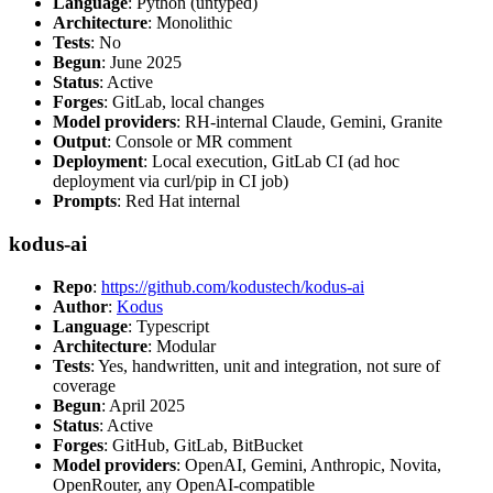
Language
: Python (untyped)
Architecture
: Monolithic
Tests
: No
Begun
: June 2025
Status
: Active
Forges
: GitLab, local changes
Model providers
: RH-internal Claude, Gemini, Granite
Output
: Console or MR comment
Deployment
: Local execution, GitLab CI (ad hoc
deployment via curl/pip in CI job)
Prompts
: Red Hat internal
kodus-ai
Repo
:
https://github.com/kodustech/kodus-ai
Author
:
Kodus
Language
: Typescript
Architecture
: Modular
Tests
: Yes, handwritten, unit and integration, not sure of
coverage
Begun
: April 2025
Status
: Active
Forges
: GitHub, GitLab, BitBucket
Model providers
: OpenAI, Gemini, Anthropic, Novita,
OpenRouter, any OpenAI-compatible