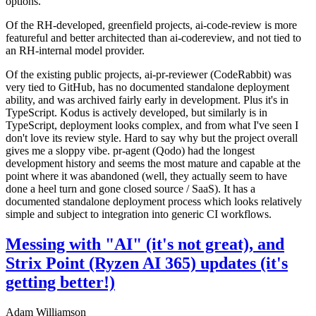
options.
Of the RH-developed, greenfield projects, ai-code-review is more
featureful and better architected than ai-codereview, and not tied to
an RH-internal model provider.
Of the existing public projects, ai-pr-reviewer (CodeRabbit) was
very tied to GitHub, has no documented standalone deployment
ability, and was archived fairly early in development. Plus it's in
TypeScript. Kodus is actively developed, but similarly is in
TypeScript, deployment looks complex, and from what I've seen I
don't love its review style. Hard to say why but the project overall
gives me a sloppy vibe. pr-agent (Qodo) had the longest
development history and seems the most mature and capable at the
point where it was abandoned (well, they actually seem to have
done a heel turn and gone closed source / SaaS). It has a
documented standalone deployment process which looks relatively
simple and subject to integration into generic CI workflows.
Messing with "AI" (it's not great), and
Strix Point (Ryzen AI 365) updates (it's
getting better!)
Adam Williamson