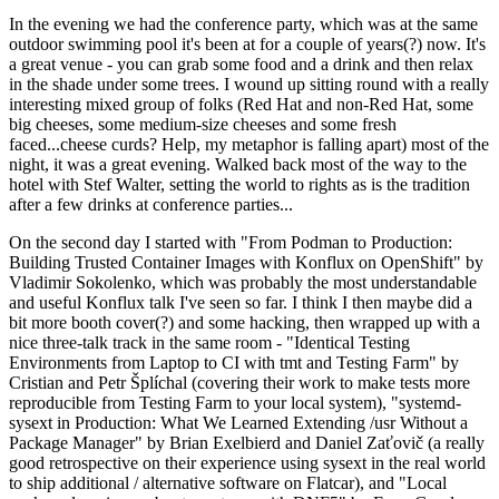
In the evening we had the conference party, which was at the same
outdoor swimming pool it's been at for a couple of years(?) now. It's
a great venue - you can grab some food and a drink and then relax
in the shade under some trees. I wound up sitting round with a really
interesting mixed group of folks (Red Hat and non-Red Hat, some
big cheeses, some medium-size cheeses and some fresh
faced...cheese curds? Help, my metaphor is falling apart) most of the
night, it was a great evening. Walked back most of the way to the
hotel with Stef Walter, setting the world to rights as is the tradition
after a few drinks at conference parties...
On the second day I started with "From Podman to Production:
Building Trusted Container Images with Konflux on OpenShift" by
Vladimir Sokolenko, which was probably the most understandable
and useful Konflux talk I've seen so far. I think I then maybe did a
bit more booth cover(?) and some hacking, then wrapped up with a
nice three-talk track in the same room - "Identical Testing
Environments from Laptop to CI with tmt and Testing Farm" by
Cristian and Petr Šplíchal (covering their work to make tests more
reproducible from Testing Farm to your local system), "systemd-
sysext in Production: What We Learned Extending /usr Without a
Package Manager" by Brian Exelbierd and Daniel Zaťovič (a really
good retrospective on their experience using sysext in the real world
to ship additional / alternative software on Flatcar), and "Local