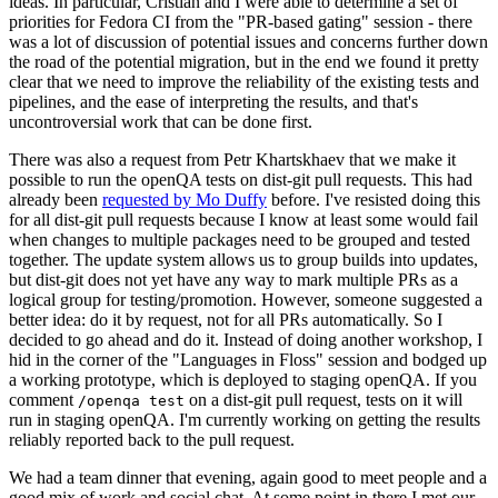
ideas. In particular, Cristian and I were able to determine a set of
priorities for Fedora CI from the "PR-based gating" session - there
was a lot of discussion of potential issues and concerns further down
the road of the potential migration, but in the end we found it pretty
clear that we need to improve the reliability of the existing tests and
pipelines, and the ease of interpreting the results, and that's
uncontroversial work that can be done first.
There was also a request from Petr Khartskhaev that we make it
possible to run the openQA tests on dist-git pull requests. This had
already been
requested by Mo Duffy
before. I've resisted doing this
for all dist-git pull requests because I know at least some would fail
when changes to multiple packages need to be grouped and tested
together. The update system allows us to group builds into updates,
but dist-git does not yet have any way to mark multiple PRs as a
logical group for testing/promotion. However, someone suggested a
better idea: do it by request, not for all PRs automatically. So I
decided to go ahead and do it. Instead of doing another workshop, I
hid in the corner of the "Languages in Floss" session and bodged up
a working prototype, which is deployed to staging openQA. If you
comment
on a dist-git pull request, tests on it will
/openqa test
run in staging openQA. I'm currently working on getting the results
reliably reported back to the pull request.
We had a team dinner that evening, again good to meet people and a
good mix of work and social chat. At some point in there I met our