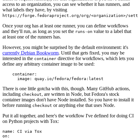
access to an organization, you can see whether it has runners, and
what labels they have, by visiting
https://forge.fedoraproject.org/org/<organization>/set
Once your org has at least one runner, you can define workflows
and they'll run, as long as you set the
value to a label that
runs-on
at least one of the runners has.
However, you might be surprised by the default environment: it's
currently Debian Bookworm
. Until that gets fixed, you may be
interested in the
directive for workflows, which lets you
container
define any arbitrary container image to be used:
container
:
image
:
quay.io/fedora/fedora:latest
There is one little gotcha with this, though. Many GitHub actions,
including
, are written in Node, but Fedora's stock
checkout
container images don't have Node installed. So you have to install it
before running
or anything else that uses Node.
checkout
Put it all together, and here's the workflow I've defined for doing CI
on Python projects with Tox:
name
:
CI via Tox
on
: