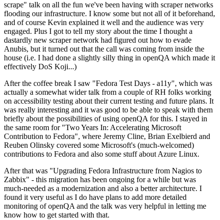
scrape" talk on all the fun we've been having with scraper networks
flooding our infrastructure. I know some but not all of it beforehand,
and of course Kevin explained it well and the audience was very
engaged. Plus I got to tell my story about the time I thought a
dastardly new scraper network had figured out how to evade
Anubis, but it turned out that the call was coming from inside the
house (i.e. I had done a slightly silly thing in openQA which made it
effectively DoS Koji...)
After the coffee break I saw "Fedora Test Days - a11y", which was
actually a somewhat wider talk from a couple of RH folks working
on accessibility testing about their current testing and future plans. It
was really interesting and it was good to be able to speak with them
briefly about the possibilities of using openQA for this. I stayed in
the same room for "Two Years In: Accelerating Microsoft
Contribution to Fedora", where Jeremy Cline, Brian Exelbierd and
Reuben Olinsky covered some Microsoft's (much-welcomed)
contributions to Fedora and also some stuff about Azure Linux.
After that was "Upgrading Fedora Infrastructure from Nagios to
Zabbix" - this migration has been ongoing for a while but was
much-needed as a modernization and also a better architecture. I
found it very useful as I do have plans to add more detailed
monitoring of openQA and the talk was very helpful in letting me
know how to get started with that.