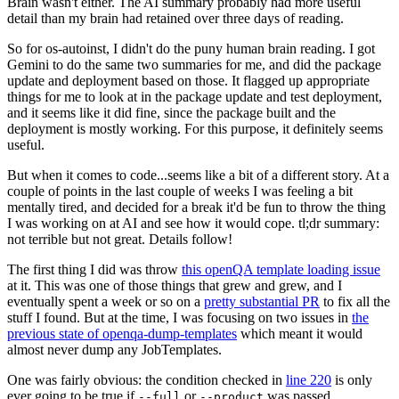
Brain wasn't either. The AI summary probably had more useful
detail than my brain had retained over three days of reading.
So for os-autoinst, I didn't do the puny human brain reading. I got
Gemini to do the same two summaries for me, and did the package
update and deployment based on those. It flagged up appropriate
things for me to look at in the package update and test deployment,
and it seems like it did fine, since the package built and the
deployment is mostly working. For this purpose, it definitely seems
useful.
But when it comes to code...seems like a bit of a different story. At a
couple of points in the last couple of weeks I was feeling a bit
mentally tired, and decided for a break it'd be fun to throw the thing
I was working on at AI and see how it would cope. tl;dr summary:
not terrible but not great. Details follow!
The first thing I did was throw
this openQA template loading issue
at it. This was one of those things that grew and grew, and I
eventually spent a week or so on a
pretty substantial PR
to fix all the
stuff I found. But at the time, I was focusing on two issues in
the
previous state of openqa-dump-templates
which meant it would
almost never dump any JobTemplates.
One was fairly obvious: the condition checked in
line 220
is only
ever going to be true if
or
was passed.
--full
--product