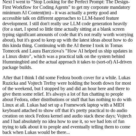
Next I went to "Stop Looking for the Perfect Prompt: The Design-
First Workflow for Coding Agents" to get my corporate mandatory
minimum AI Content(tm) - it was actually a pretty good and
accessible talk on different approaches to LLM-based feature
development. I still don't really use LLM code generation heavily
(for a start, I spend so little time actually sitting at a blank screen
typing significant amounts of code that it's not really worth worrying
about), but it's good to keep up with the latest ideas about how to do
this kinda thing. Continuing with the AI theme I took in Tomas
Tomecek and Laura Barcziova's "How AI helped us ship updates in
a Linux distro", which was a practical talk on the system behind
Hummingbird and the actual approach it takes to (sort-of) AI-driven
package builds.
After that I think I did some Fedora booth cover for a while. Lukas
Ruzicka and Vojtech Trefny were holding the booth down for most
of the weekend, but I stopped by and did an hour here and there to
give them some relief. It's always a lot of fun chatting to people
about Fedora, other distributions or stuff that has nothing to do with
Linux at all. Lukas had set up a Framework laptop with a MIDI
keyboard attached to show off that it's pretty practical to do audio
creation on stock Fedora kernel and audio stack these days; Vojtech
and I had absolutely no idea how to use it, so we had lots of fun
trying to talk about it to people and eventually telling them to come
back when Lukas would be there...