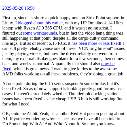
2025-05-20 16:50
First up, since it's short: a quick happy note on Strix Point support in
Linux. I
blogged about this earlier
, with my HP Omnibook 14 Ultra
laptop with Ryzen AI 9 365 CPU, and it wasn't going great. I
figured out
some workarounds
, but in fact the video hang thing
was
still happening at that point, despite all the cargo-cult-y command
line args. But as of recent 6.15 RCs, it
has been more or less fixed
! I
can still pretty reliably cause one of these "VCN ring timeout" issues
just by playing videos, but now the driver reliably recovers from
them; my external display goes blank for a few seconds, then comes
back and works as normal. Apparently that should also
now be
fixed
, which is great news. I want to give kudos to the awesome
AMD folks working on all these problems, they're doing a great job.
At one point during the 6.15 series suspend/resume broke, but it's
been fixed. So as of now, support is looking pretty good for my use
cases. I haven't tested lately whether Thunderbolt docking station
issues have been fixed, as the cheap USB 3 hub is still working fine
for what I need.
OK, onto the AI bit. Yeah, it's another Red Hat person posting about
AI! If you're wondering why: it's because we have all been told to
Do Something With AI And Write About It. So now you know.