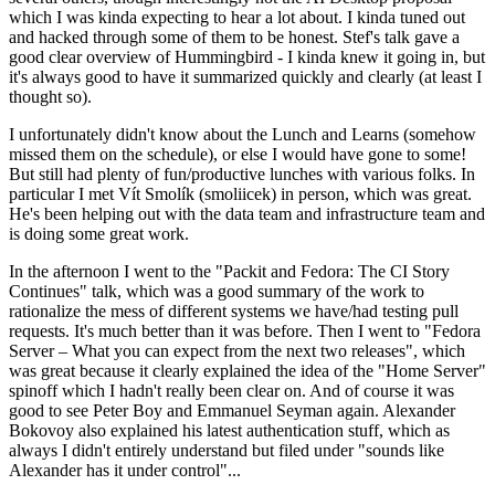
which I was kinda expecting to hear a lot about. I kinda tuned out
and hacked through some of them to be honest. Stef's talk gave a
good clear overview of Hummingbird - I kinda knew it going in, but
it's always good to have it summarized quickly and clearly (at least I
thought so).
I unfortunately didn't know about the Lunch and Learns (somehow
missed them on the schedule), or else I would have gone to some!
But still had plenty of fun/productive lunches with various folks. In
particular I met Vít Smolík (smoliicek) in person, which was great.
He's been helping out with the data team and infrastructure team and
is doing some great work.
In the afternoon I went to the "Packit and Fedora: The CI Story
Continues" talk, which was a good summary of the work to
rationalize the mess of different systems we have/had testing pull
requests. It's much better than it was before. Then I went to "Fedora
Server – What you can expect from the next two releases", which
was great because it clearly explained the idea of the "Home Server"
spinoff which I hadn't really been clear on. And of course it was
good to see Peter Boy and Emmanuel Seyman again. Alexander
Bokovoy also explained his latest authentication stuff, which as
always I didn't entirely understand but filed under "sounds like
Alexander has it under control"...