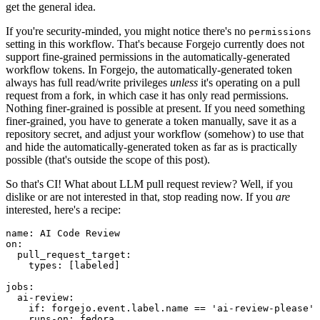
get the general idea.
If you're security-minded, you might notice there's no
permissions
setting in this workflow. That's because Forgejo currently does not
support fine-grained permissions in the automatically-generated
workflow tokens. In Forgejo, the automatically-generated token
always has full read/write privileges
unless
it's operating on a pull
request from a fork, in which case it has only read permissions.
Nothing finer-grained is possible at present. If you need something
finer-grained, you have to generate a token manually, save it as a
repository secret, and adjust your workflow (somehow) to use that
and hide the automatically-generated token as far as is practically
possible (that's outside the scope of this post).
So that's CI! What about LLM pull request review? Well, if you
dislike or are not interested in that, stop reading now. If you
are
interested, here's a recipe:
name
:
AI Code Review
on
:
pull_request_target
:
types
:
[
labeled
]
jobs
:
ai-review
:
if
:
forgejo.event.label.name == 'ai-review-please'
runs-on
:
fedora