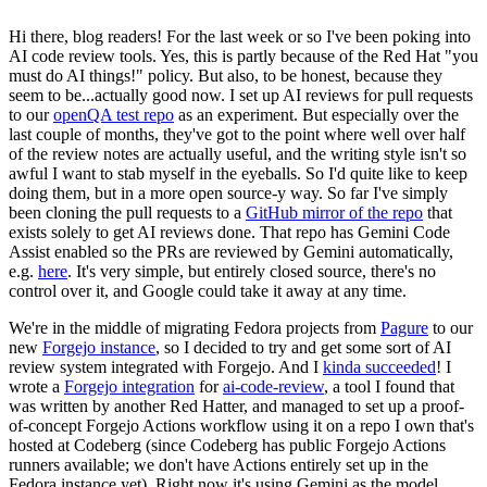
Hi there, blog readers! For the last week or so I've been poking into
AI code review tools. Yes, this is partly because of the Red Hat "you
must do AI things!" policy. But also, to be honest, because they
seem to be...actually good now. I set up AI reviews for pull requests
to our
openQA test repo
as an experiment. But especially over the
last couple of months, they've got to the point where well over half
of the review notes are actually useful, and the writing style isn't so
awful I want to stab myself in the eyeballs. So I'd quite like to keep
doing them, but in a more open source-y way. So far I've simply
been cloning the pull requests to a
GitHub mirror of the repo
that
exists solely to get AI reviews done. That repo has Gemini Code
Assist enabled so the PRs are reviewed by Gemini automatically,
e.g.
here
. It's very simple, but entirely closed source, there's no
control over it, and Google could take it away at any time.
We're in the middle of migrating Fedora projects from
Pagure
to our
new
Forgejo instance
, so I decided to try and get some sort of AI
review system integrated with Forgejo. And I
kinda succeeded
! I
wrote a
Forgejo integration
for
ai-code-review
, a tool I found that
was written by another Red Hatter, and managed to set up a proof-
of-concept Forgejo Actions workflow using it on a repo I own that's
hosted at Codeberg (since Codeberg has public Forgejo Actions
runners available; we don't have Actions entirely set up in the
Fedora instance yet). Right now it's using Gemini as the model