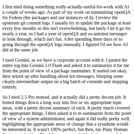
I first tried doing something really-actually-useful-for-work with AI
a couple of weeks ago. As part of my work on maintaining openQA
for Fedora (the packages and our instances of it), I review the
upstream git commit logs. I usually try to update the package at least
every few months so this isn't overwhelming, but lately I let it go for
nearly a year, so I had a year of openQA and os-autoinst messages
to look through, which isn't fun. After spending three days or so
going through the openQA logs manually, I figured I'd see how AI
did at the same job.
I used Gemini, as we have a corporate account with it. I pasted the
entire log into Gemini 2.0 Flash and asked it to summarize it for me
from the point of view of a package maintainer. It started out okay,
then seized up after handling about ten messages, blurping some
clearly-intermediate output on a big batch of commits and stopping
entirely.
So I tried 2.5 Pro instead, and it actually did a pretty decent job. It
boiled things down a long way into five or six appropriate topic
areas, with a pretty decent summary of each. It pretty much covered
the appropriate things. I then asked it to re-summarize from the point
of view of a system administrator, and again it did really pretty well,
highlighting the appropriate areas of change that a sysadmin would
be interested in. It wasn't 100% perfect, but then, my Puny Human