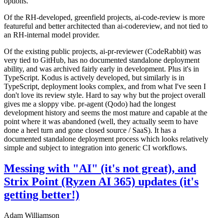
options.
Of the RH-developed, greenfield projects, ai-code-review is more
featureful and better architected than ai-codereview, and not tied to
an RH-internal model provider.
Of the existing public projects, ai-pr-reviewer (CodeRabbit) was
very tied to GitHub, has no documented standalone deployment
ability, and was archived fairly early in development. Plus it's in
TypeScript. Kodus is actively developed, but similarly is in
TypeScript, deployment looks complex, and from what I've seen I
don't love its review style. Hard to say why but the project overall
gives me a sloppy vibe. pr-agent (Qodo) had the longest
development history and seems the most mature and capable at the
point where it was abandoned (well, they actually seem to have
done a heel turn and gone closed source / SaaS). It has a
documented standalone deployment process which looks relatively
simple and subject to integration into generic CI workflows.
Messing with "AI" (it's not great), and
Strix Point (Ryzen AI 365) updates (it's
getting better!)
Adam Williamson