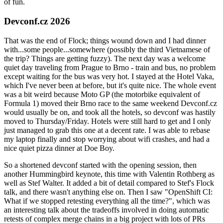
of fun.
Devconf.cz 2026
That was the end of Flock; things wound down and I had dinner
with...some people...somewhere (possibly the third Vietnamese of
the trip? Things are getting fuzzy). The next day was a welcome
quiet day traveling from Prague to Brno - train and bus, no problem
except waiting for the bus was very hot. I stayed at the Hotel Vaka,
which I've never been at before, but it's quite nice. The whole event
was a bit weird because Moto GP (the motorbike equivalent of
Formula 1) moved their Brno race to the same weekend Devconf.cz
would usually be on, and took all the hotels, so devconf was hastily
moved to Thursday/Friday. Hotels were still hard to get and I only
just managed to grab this one at a decent rate. I was able to rebase
my laptop finally and stop worrying about wifi crashes, and had a
nice quiet pizza dinner at Doe Boy.
So a shortened devconf started with the opening session, then
another Hummingbird keynote, this time with Valentin Rothberg as
well as Stef Walter. It added a bit of detail compared to Stef's Flock
talk, and there wasn't anything else on. Then I saw "OpenShift CI:
What if we stopped retesting everything all the time?", which was
an interesting talk about the tradeoffs involved in doing automatic
retests of complex merge chains in a big project with lots of PRs