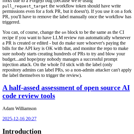
forks due to a Forgejo bug (because we're using
the workflow token should have write
pull_request_target
permissions even for a fork PR, but it doesn't). If you use it on a fork
PR, you'll have to remove the label manually once the workflow has
triggered.
You can, of course, change the
block to be the same as the CI
on
recipe if you want to have LLM review run automatically whenever
a PR is created or edited - but do make sure whoever's paying the
bills for the API key is OK with that, and monitor the repo to make
sure nobody starts creating hundreds of PRs to try and blow your
budget...and hope/pray nobody manages a successful prompt
injection attack. On the whole I'd stick with the label (only
repository admins can label PRs, so a non-admin attacker can't apply
the label themselves to trigger the review).
A half-assed assessment of open source AI
code review tools
Adam Williamson
2025-12-16 20:27
Introduction