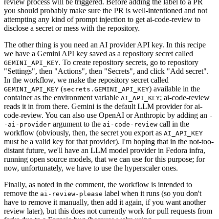
review process will be triggered. Before adding the label to a PR
you should probably make sure the PR is well-intentioned and not
attempting any kind of prompt injection to get ai-code-review to
disclose a secret or mess with the repository.
The other thing is you need an AI provider API key. In this recipe
we have a Gemini API key saved as a repository secret called
. To create repository secrets, go to repository
GEMINI_API_KEY
"Settings", then "Actions", then "Secrets", and click "Add secret".
In the workflow, we make the repository secret called
(
) available in the
GEMINI_API_KEY
secrets.GEMINI_API_KEY
container as the environment variable
; ai-code-review
AI_API_KEY
reads it in from there. Gemini is the default LLM provider for ai-
code-review. You can also use OpenAI or Anthropic by adding an
-
argument to the
call in the
-ai-provider
ai-code-review
workflow (obviously, then, the secret you export as
AI_API_KEY
must be a valid key for that provider). I'm hoping that in the not-too-
distant future, we'll have an LLM model provider in Fedora infra,
running open source models, that we can use for this purpose; for
now, unfortunately, we have to use the hyperscaler ones.
Finally, as noted in the comment, the workflow is intended to
remove the
label when it runs (so you don't
ai-review-please
have to remove it manually, then add it again, if you want another
review later), but this does not currently work for pull requests from