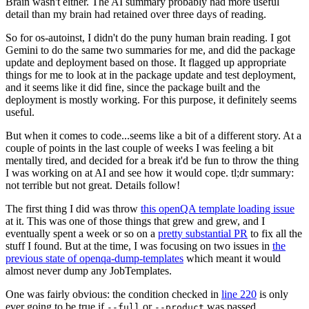
Brain wasn't either. The AI summary probably had more useful
detail than my brain had retained over three days of reading.
So for os-autoinst, I didn't do the puny human brain reading. I got
Gemini to do the same two summaries for me, and did the package
update and deployment based on those. It flagged up appropriate
things for me to look at in the package update and test deployment,
and it seems like it did fine, since the package built and the
deployment is mostly working. For this purpose, it definitely seems
useful.
But when it comes to code...seems like a bit of a different story. At a
couple of points in the last couple of weeks I was feeling a bit
mentally tired, and decided for a break it'd be fun to throw the thing
I was working on at AI and see how it would cope. tl;dr summary:
not terrible but not great. Details follow!
The first thing I did was throw
this openQA template loading issue
at it. This was one of those things that grew and grew, and I
eventually spent a week or so on a
pretty substantial PR
to fix all the
stuff I found. But at the time, I was focusing on two issues in
the
previous state of openqa-dump-templates
which meant it would
almost never dump any JobTemplates.
One was fairly obvious: the condition checked in
line 220
is only
ever going to be true if
or
was passed.
--full
--product