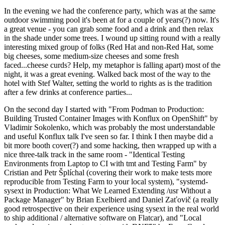
In the evening we had the conference party, which was at the same
outdoor swimming pool it's been at for a couple of years(?) now. It's
a great venue - you can grab some food and a drink and then relax
in the shade under some trees. I wound up sitting round with a really
interesting mixed group of folks (Red Hat and non-Red Hat, some
big cheeses, some medium-size cheeses and some fresh
faced...cheese curds? Help, my metaphor is falling apart) most of the
night, it was a great evening. Walked back most of the way to the
hotel with Stef Walter, setting the world to rights as is the tradition
after a few drinks at conference parties...
On the second day I started with "From Podman to Production:
Building Trusted Container Images with Konflux on OpenShift" by
Vladimir Sokolenko, which was probably the most understandable
and useful Konflux talk I've seen so far. I think I then maybe did a
bit more booth cover(?) and some hacking, then wrapped up with a
nice three-talk track in the same room - "Identical Testing
Environments from Laptop to CI with tmt and Testing Farm" by
Cristian and Petr Šplíchal (covering their work to make tests more
reproducible from Testing Farm to your local system), "systemd-
sysext in Production: What We Learned Extending /usr Without a
Package Manager" by Brian Exelbierd and Daniel Zaťovič (a really
good retrospective on their experience using sysext in the real world
to ship additional / alternative software on Flatcar), and "Local