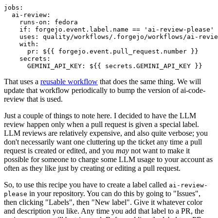
jobs
:
ai-review
:
runs-on
:
fedora
if
:
forgejo.event.label.name == 'ai-review-please'
uses
:
quality/workflows/.forgejo/workflows/ai-revie
with
:
pr
:
${{ forgejo.event.pull_request.number }}
secrets
:
GEMINI_API_KEY
:
${{ secrets.GEMINI_API_KEY }}
That uses a
reusable workflow
that does the same thing. We will
update that workflow periodically to bump the version of ai-code-
review that is used.
Just a couple of things to note here. I decided to have the LLM
review happen only when a pull request is given a special label.
LLM reviews are relatively expensive, and also quite verbose; you
don't necessarily want one cluttering up the ticket any time a pull
request is created or edited, and you
may
not want to make it
possible for someone to charge some LLM usage to your account as
often as they like just by creating or editing a pull request.
So, to use this recipe you have to create a label called
ai-review-
in your repository. You can do this by going to "Issues",
please
then clicking "Labels", then "New label". Give it whatever color
and description you like. Any time you add that label to a PR, the