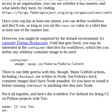
access to an organization, you can see whether it has runners, and
what labels they have, by visiting
https://forge.fedoraproject.org/org/<organization>/set
Once your org has at least one runner, you can define workflows
and they'll run, as long as you set the
value to a label that
runs-on
at least one of the runners has.
However, you might be surprised by the default environment: it's
currently Debian Bookworm
. Until that gets fixed, you may be
interested in the
directive for workflows, which lets you
container
define any arbitrary container image to be used:
container
:
image
:
quay.io/fedora/fedora:latest
There is one little gotcha with this, though. Many GitHub actions,
including
, are written in Node, but Fedora's stock
checkout
container images don't have Node installed. So you have to install it
before running
or anything else that uses Node.
checkout
Put it all together, and here's the workflow I've defined for doing CI
on Python projects with Tox:
name
:
CI via Tox
on
: