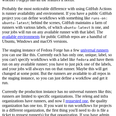
Probably the most noticeable difference with using GitHub Actions
is runner availability and environment. If you have a public GitHub
project you can define workflows with something like
runs-on:
; behind the scenes, GitHub maintains a farm of
ubuntu-latest
runners with various labels, of which
is one, and
ubuntu-latest
your jobs will run on any available runner with that label. The
available environments
for public GitHub repos are a handful of
Ubuntu, Windows and macOS versions.
The staging instance of Fedora Forge has a few
universal runners
you can use like this. Currently each has only one, unique, label, so
you can't specify workflows with a label like
and have them
fedora
run on any available runner; you have to just pick one of the labels,
and your jobs will always run on that runner. Maybe this will get
changed at some point. But the runners are available to all repos in
the staging instance, so you can just define a workflow and get it
run.
Currently the production instance has no universal runners like this;
runners are limited to specific organizations. The releng and infra
organizations have runners, and now I
requested one
, the quality
organization has one too. If you want to run workflows for projects
in a different organization, the first thing you'll need to do is file a
ticket to request runner(s) for that organization. If you have admin