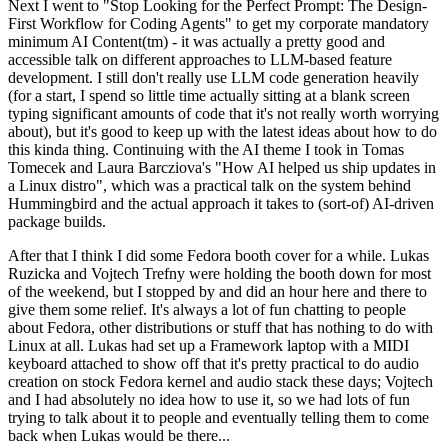
Next I went to "Stop Looking for the Perfect Prompt: The Design-
First Workflow for Coding Agents" to get my corporate mandatory
minimum AI Content(tm) - it was actually a pretty good and
accessible talk on different approaches to LLM-based feature
development. I still don't really use LLM code generation heavily
(for a start, I spend so little time actually sitting at a blank screen
typing significant amounts of code that it's not really worth worrying
about), but it's good to keep up with the latest ideas about how to do
this kinda thing. Continuing with the AI theme I took in Tomas
Tomecek and Laura Barcziova's "How AI helped us ship updates in
a Linux distro", which was a practical talk on the system behind
Hummingbird and the actual approach it takes to (sort-of) AI-driven
package builds.
After that I think I did some Fedora booth cover for a while. Lukas
Ruzicka and Vojtech Trefny were holding the booth down for most
of the weekend, but I stopped by and did an hour here and there to
give them some relief. It's always a lot of fun chatting to people
about Fedora, other distributions or stuff that has nothing to do with
Linux at all. Lukas had set up a Framework laptop with a MIDI
keyboard attached to show off that it's pretty practical to do audio
creation on stock Fedora kernel and audio stack these days; Vojtech
and I had absolutely no idea how to use it, so we had lots of fun
trying to talk about it to people and eventually telling them to come
back when Lukas would be there...