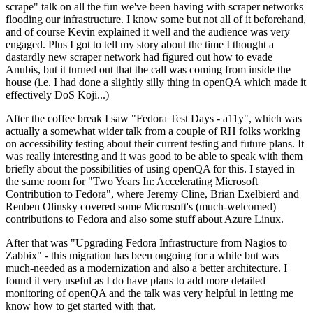
scrape" talk on all the fun we've been having with scraper networks
flooding our infrastructure. I know some but not all of it beforehand,
and of course Kevin explained it well and the audience was very
engaged. Plus I got to tell my story about the time I thought a
dastardly new scraper network had figured out how to evade
Anubis, but it turned out that the call was coming from inside the
house (i.e. I had done a slightly silly thing in openQA which made it
effectively DoS Koji...)
After the coffee break I saw "Fedora Test Days - a11y", which was
actually a somewhat wider talk from a couple of RH folks working
on accessibility testing about their current testing and future plans. It
was really interesting and it was good to be able to speak with them
briefly about the possibilities of using openQA for this. I stayed in
the same room for "Two Years In: Accelerating Microsoft
Contribution to Fedora", where Jeremy Cline, Brian Exelbierd and
Reuben Olinsky covered some Microsoft's (much-welcomed)
contributions to Fedora and also some stuff about Azure Linux.
After that was "Upgrading Fedora Infrastructure from Nagios to
Zabbix" - this migration has been ongoing for a while but was
much-needed as a modernization and also a better architecture. I
found it very useful as I do have plans to add more detailed
monitoring of openQA and the talk was very helpful in letting me
know how to get started with that.