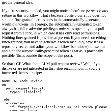
get the general idea.
If you're security-minded, you might notice there's no
permissions
setting in this workflow. That's because Forgejo currently does not
support fine-grained permissions in the automatically-generated
workflow tokens. In Forgejo, the automatically-generated token
always has full read/write privileges
unless
it's operating on a pull
request from a fork, in which case it has only read permissions.
Nothing finer-grained is possible at present. If you need something
finer-grained, you have to generate a token manually, save it as a
repository secret, and adjust your workflow (somehow) to use that
and hide the automatically-generated token as far as is practically
possible (that's outside the scope of this post).
So that's CI! What about LLM pull request review? Well, if you
dislike or are not interested in that, stop reading now. If you
are
interested, here's a recipe:
name
:
AI Code Review
on
:
pull_request_target
:
types
:
[
labeled
]
jobs
:
ai-review
:
if
:
forgejo.event.label.name == 'ai-review-please'
runs-on
:
fedora