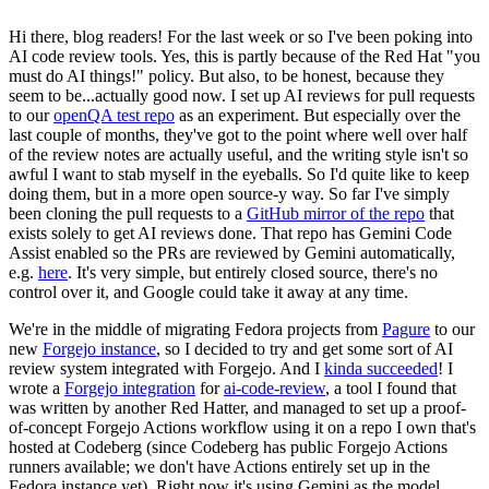
Hi there, blog readers! For the last week or so I've been poking into
AI code review tools. Yes, this is partly because of the Red Hat "you
must do AI things!" policy. But also, to be honest, because they
seem to be...actually good now. I set up AI reviews for pull requests
to our
openQA test repo
as an experiment. But especially over the
last couple of months, they've got to the point where well over half
of the review notes are actually useful, and the writing style isn't so
awful I want to stab myself in the eyeballs. So I'd quite like to keep
doing them, but in a more open source-y way. So far I've simply
been cloning the pull requests to a
GitHub mirror of the repo
that
exists solely to get AI reviews done. That repo has Gemini Code
Assist enabled so the PRs are reviewed by Gemini automatically,
e.g.
here
. It's very simple, but entirely closed source, there's no
control over it, and Google could take it away at any time.
We're in the middle of migrating Fedora projects from
Pagure
to our
new
Forgejo instance
, so I decided to try and get some sort of AI
review system integrated with Forgejo. And I
kinda succeeded
! I
wrote a
Forgejo integration
for
ai-code-review
, a tool I found that
was written by another Red Hatter, and managed to set up a proof-
of-concept Forgejo Actions workflow using it on a repo I own that's
hosted at Codeberg (since Codeberg has public Forgejo Actions
runners available; we don't have Actions entirely set up in the
Fedora instance yet). Right now it's using Gemini as the model