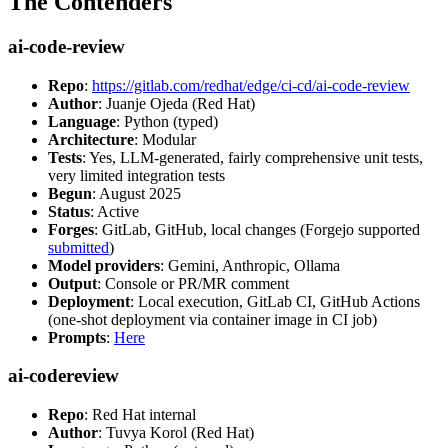
The Contenders
ai-code-review
Repo
:
https://gitlab.com/redhat/edge/ci-cd/ai-code-review
Author
: Juanje Ojeda (Red Hat)
Language
: Python (typed)
Architecture
: Modular
Tests
: Yes, LLM-generated, fairly comprehensive unit tests,
very limited integration tests
Begun
: August 2025
Status
: Active
Forges
: GitLab, GitHub, local changes (Forgejo supported
submitted
)
Model providers
: Gemini, Anthropic, Ollama
Output
: Console or PR/MR comment
Deployment
: Local execution, GitLab CI, GitHub Actions
(one-shot deployment via container image in CI job)
Prompts
:
Here
ai-codereview
Repo
: Red Hat internal
Author
: Tuvya Korol (Red Hat)