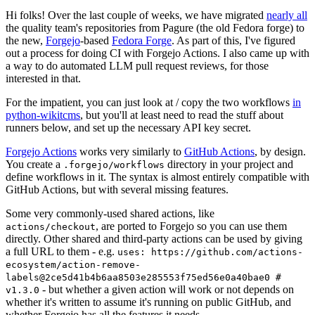
Hi folks! Over the last couple of weeks, we have migrated
nearly all
the quality team's repositories from Pagure (the old Fedora forge) to
the new,
Forgejo
-based
Fedora Forge
. As part of this, I've figured
out a process for doing CI with Forgejo Actions. I also came up with
a way to do automated LLM pull request reviews, for those
interested in that.
For the impatient, you can just look at / copy the two workflows
in
python-wikitcms
, but you'll at least need to read the stuff about
runners below, and set up the necessary API key secret.
Forgejo Actions
works very similarly to
GitHub Actions
, by design.
You create a
directory in your project and
.forgejo/workflows
define workflows in it. The syntax is almost entirely compatible with
GitHub Actions, but with several missing features.
Some very commonly-used shared actions, like
, are ported to Forgejo so you can use them
actions/checkout
directly. Other shared and third-party actions can be used by giving
a full URL to them - e.g.
uses: https://github.com/actions-
ecosystem/action-remove-
labels@2ce5d41b4b6aa8503e285553f75ed56e0a40bae0 #
- but whether a given action will work or not depends on
v1.3.0
whether it's written to assume it's running on public GitHub, and
whether Forgejo has all the features it needs.