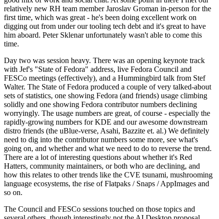
relatively new RH team member Jaroslav Groman in-person for the
first time, which was great - he's been doing excellent work on
digging out from under our tooling tech debt and it's great to have
him aboard. Peter Sklenar unfortunately wasn't able to come this
time.
Day two was session heavy. There was an opening keynote track
with Jef's "State of Fedora" address, live Fedora Council and
FESCo meetings (effectively), and a Hummingbird talk from Stef
Walter. The State of Fedora produced a couple of very talked-about
sets of statistics, one showing Fedora (and friends) usage climbing
solidly and one showing Fedora contributor numbers declining
worryingly. The usage numbers are great, of course - especially the
rapidly-growing numbers for KDE and our awesome downstream
distro friends (the uBlue-verse, Asahi, Bazzite et. al.) We definitely
need to dig into the contributor numbers some more, see what's
going on, and whether and what we need to do to reverse the trend.
There are a lot of interesting questions about whether it's Red
Hatters, community maintainers, or both who are declining, and
how this relates to other trends like the CVE tsunami, mushrooming
language ecosystems, the rise of Flatpaks / Snaps / AppImages and
so on.
The Council and FESCo sessions touched on those topics and
several others, though interestingly not the AI Desktop proposal