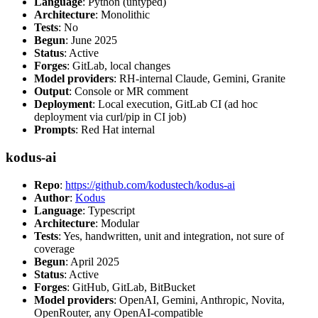
Language
: Python (untyped)
Architecture
: Monolithic
Tests
: No
Begun
: June 2025
Status
: Active
Forges
: GitLab, local changes
Model providers
: RH-internal Claude, Gemini, Granite
Output
: Console or MR comment
Deployment
: Local execution, GitLab CI (ad hoc
deployment via curl/pip in CI job)
Prompts
: Red Hat internal
kodus-ai
Repo
:
https://github.com/kodustech/kodus-ai
Author
:
Kodus
Language
: Typescript
Architecture
: Modular
Tests
: Yes, handwritten, unit and integration, not sure of
coverage
Begun
: April 2025
Status
: Active
Forges
: GitHub, GitLab, BitBucket
Model providers
: OpenAI, Gemini, Anthropic, Novita,
OpenRouter, any OpenAI-compatible