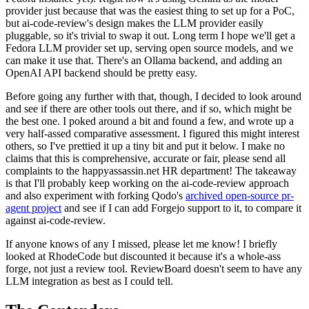
provider just because that was the easiest thing to set up for a PoC,
but ai-code-review's design makes the LLM provider easily
pluggable, so it's trivial to swap it out. Long term I hope we'll get a
Fedora LLM provider set up, serving open source models, and we
can make it use that. There's an Ollama backend, and adding an
OpenAI API backend should be pretty easy.
Before going any further with that, though, I decided to look around
and see if there are other tools out there, and if so, which might be
the best one. I poked around a bit and found a few, and wrote up a
very half-assed comparative assessment. I figured this might interest
others, so I've prettied it up a tiny bit and put it below. I make no
claims that this is comprehensive, accurate or fair, please send all
complaints to the happyassassin.net HR department! The takeaway
is that I'll probably keep working on the ai-code-review approach
and also experiment with forking Qodo's
archived open-source pr-
agent project
and see if I can add Forgejo support to it, to compare it
against ai-code-review.
If anyone knows of any I missed, please let me know! I briefly
looked at RhodeCode but discounted it because it's a whole-ass
forge, not just a review tool. ReviewBoard doesn't seem to have any
LLM integration as best as I could tell.