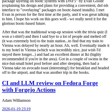
package layering on bootc systems with DNF5" by Evan Goode
(explaining his design and plans for providing a convenient, dnf-ish
interface to "overlaying" packages on bootc-based installs). I met
Evan in person for the first time at the party, and it was great talking
to him. I hope his work on this goes well - we really need it for the
glorious bootc-based future.
After that was the traditional wrap-up session with the trivia quiz (I
won a t-shirt!) and then I said bye to a lot of people and melted off
(it was extremely hot) to the train station...to find that my train to
Vienna was delayed by nearly an hour. Ah, well. Eventually made it
to my hotel in Vienna (which was incredibly nice, just wish I'd
stayed there longer...) and had an excellent dinner at Iki (highly
recommended if you're in the area). Got in a couple of swims in the
nice-but-small hotel pool before and after sleeping, then had a
Vienna take on avocado toast (interesting!) for breakfast and headed
off to the airport, and that was another trip in the books.
CI and LLM review on Fedora Forge
with Forgejo Actions
Adam Williamson
2026-01-19 23:19