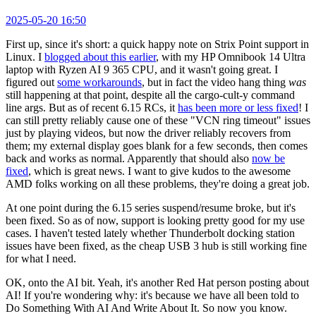
2025-05-20 16:50
First up, since it's short: a quick happy note on Strix Point support in
Linux. I
blogged about this earlier
, with my HP Omnibook 14 Ultra
laptop with Ryzen AI 9 365 CPU, and it wasn't going great. I
figured out
some workarounds
, but in fact the video hang thing
was
still happening at that point, despite all the cargo-cult-y command
line args. But as of recent 6.15 RCs, it
has been more or less fixed
! I
can still pretty reliably cause one of these "VCN ring timeout" issues
just by playing videos, but now the driver reliably recovers from
them; my external display goes blank for a few seconds, then comes
back and works as normal. Apparently that should also
now be
fixed
, which is great news. I want to give kudos to the awesome
AMD folks working on all these problems, they're doing a great job.
At one point during the 6.15 series suspend/resume broke, but it's
been fixed. So as of now, support is looking pretty good for my use
cases. I haven't tested lately whether Thunderbolt docking station
issues have been fixed, as the cheap USB 3 hub is still working fine
for what I need.
OK, onto the AI bit. Yeah, it's another Red Hat person posting about
AI! If you're wondering why: it's because we have all been told to
Do Something With AI And Write About It. So now you know.