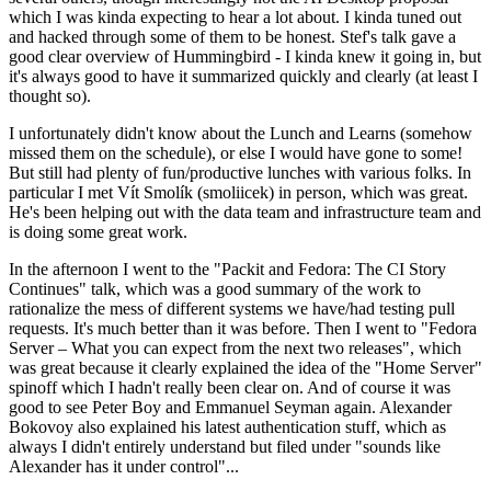
which I was kinda expecting to hear a lot about. I kinda tuned out
and hacked through some of them to be honest. Stef's talk gave a
good clear overview of Hummingbird - I kinda knew it going in, but
it's always good to have it summarized quickly and clearly (at least I
thought so).
I unfortunately didn't know about the Lunch and Learns (somehow
missed them on the schedule), or else I would have gone to some!
But still had plenty of fun/productive lunches with various folks. In
particular I met Vít Smolík (smoliicek) in person, which was great.
He's been helping out with the data team and infrastructure team and
is doing some great work.
In the afternoon I went to the "Packit and Fedora: The CI Story
Continues" talk, which was a good summary of the work to
rationalize the mess of different systems we have/had testing pull
requests. It's much better than it was before. Then I went to "Fedora
Server – What you can expect from the next two releases", which
was great because it clearly explained the idea of the "Home Server"
spinoff which I hadn't really been clear on. And of course it was
good to see Peter Boy and Emmanuel Seyman again. Alexander
Bokovoy also explained his latest authentication stuff, which as
always I didn't entirely understand but filed under "sounds like
Alexander has it under control"...