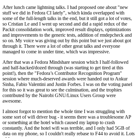
After lunch came lightning talks. I had proposed one about "new
stuff we did in Fedora CI lately", which kinda overlapped with
some of the full-length talks in the end, but it still got a lot of votes,
so Cristian Le and I went up second and did a rapid redux of the
Packit consolidation work, improved result displays, optimizations
and improvements to the generic tests, addition of rmdepcheck and
so on. My voice was giving out by this point but we just about got
through it. There were a lot of other great talks and everyone
managed to come in under time, which was impressive.
After that was a Fedora Mindshare session which I half-followed
and half-hacked/dozed through (was starting to get tired at this
point!), then the "Fedora’s Contributor Recognition Program"
session where much-deserved awards were handed out to Ankur
Sinha, Fabio Valentini and Justin Forbes. I was on the voting panel
for this so it was great to see the culmination, and the trophies
contributed by the Nairobi GNU/Linux Users Group were
awesome.
I almost forgot to mention the whole time I was struggling with
some sort of wifi driver bug - it seems there was a troublesome AP
or something at the hotel which caused my laptop to crash
constantly. And the hotel wifi was terrible, and I only had 5GB of
data on my phone, so I couldn't really rebase to F44 to avoid it. Lots