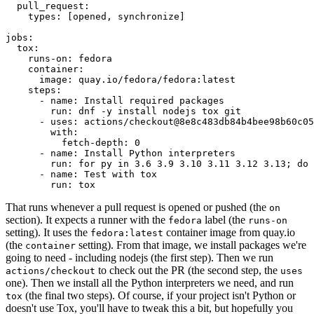
pull_request
:
types
:
[
opened
,
synchronize
]
jobs
:
tox
:
runs-on
:
fedora
container
:
image
:
quay.io/fedora/fedora:latest
steps
:
-
name
:
Install required packages
run
:
dnf -y install nodejs tox git
-
uses
:
actions/checkout@8e8c483db84b4bee98b60c05
with
:
fetch-depth
:
0
-
name
:
Install Python interpreters
run
:
for py in 3.6 3.9 3.10 3.11 3.12 3.13; do 
-
name
:
Test with tox
run
:
tox
That runs whenever a pull request is opened or pushed (the
on
section). It expects a runner with the
label (the
fedora
runs-on
setting). It uses the
container image from quay.io
fedora:latest
(the
setting). From that image, we install packages we're
container
going to need - including nodejs (the first step). Then we run
to check out the PR (the second step, the
actions/checkout
uses
one). Then we install all the Python interpreters we need, and run
(the final two steps). Of course, if your project isn't Python or
tox
doesn't use Tox, you'll have to tweak this a bit, but hopefully you