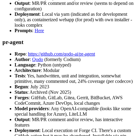
Output
: MR/PR comment and/or review (seems to depend on
configuration)
Deployment
: Local via yarn (indicated as for development
only), as containerized webapp (for prod) with own installer -
looks complex
Prompts
:
Here
pr-agent
Repo
:
https://github.com/qodo-ai/pr-agent
Author
:
Qodo
(formerly Codium)
Language
: Python (untyped)
Architecture
: Modular
Tests
: Yes, handwritten, unit and integration, somewhat
primitive, many commented out, 24% coverage (per codecov)
Begun
: July 2023
Status
: Archived (Nov 2025)
Forges
: GitHub, GitLab, Gitea, Gerrit, BitBucket, AWS
CodeCommit, Azure DevOps, local changes
Model providers
: Any OpenAI-compatible (looks like some
special handling for Azure), LiteLLM
Output
: MR/PR comment and/or review, has interactive
features
Deployment
: Local execution or Forge CI. There's a custom
GitHub action but it may be abandoned. Installable via pip,