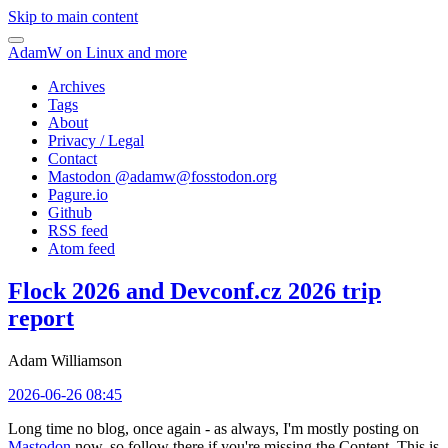
Skip to main content
AdamW on Linux and more
Archives
Tags
About
Privacy / Legal
Contact
Mastodon @
adamw@fosstodon.org
Pagure.io
Github
RSS feed
Atom feed
Flock 2026 and Devconf.cz 2026 trip
report
Adam Williamson
2026-06-26 08:45
Long time no blog, once again - as always, I'm mostly posting on
Mastodon
now, so follow there if you're missing the Content. This is