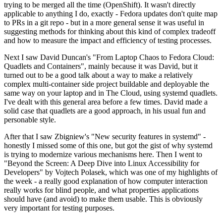
trying to be merged all the time (OpenShift). It wasn't directly
applicable to anything I do, exactly - Fedora updates don't quite map
to PRs in a git repo - but in a more general sense it was useful in
suggesting methods for thinking about this kind of complex tradeoff
and how to measure the impact and efficiency of testing processes.
Next I saw David Duncan's "From Laptop Chaos to Fedora Cloud:
Quadlets and Containers", mainly because it was David, but it
turned out to be a good talk about a way to make a relatively
complex multi-container side project buildable and deployable the
same way on your laptop and in The Cloud, using systemd quadlets.
I've dealt with this general area before a few times. David made a
solid case that quadlets are a good approach, in his usual fun and
personable style.
After that I saw Zbigniew's "New security features in systemd" -
honestly I missed some of this one, but got the gist of why systemd
is trying to modernize various mechanisms here. Then I went to
"Beyond the Screen: A Deep Dive into Linux Accessibility for
Developers" by Vojtech Polasek, which was one of my highlights of
the week - a really good explanation of how computer interaction
really works for blind people, and what properties applications
should have (and avoid) to make them usable. This is obviously
very important for testing purposes.