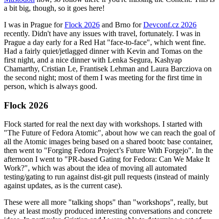
a bit big, though, so it goes here!
I was in Prague for
Flock 2026
and Brno for
Devconf.cz 2026
recently. Didn't have any issues with travel, fortunately. I was in
Prague a day early for a Red Hat "face-to-face", which went fine.
Had a fairly quiet/jetlagged dinner with Kevin and Tomas on the
first night, and a nice dinner with Lenka Segura, Kashyap
Chamarthy, Cristian Le, Frantisek Lehman and Laura Barcziova on
the second night; most of them I was meeting for the first time in
person, which is always good.
Flock 2026
Flock started for real the next day with workshops. I started with
"The Future of Fedora Atomic", about how we can reach the goal of
all the Atomic images being based on a shared bootc base container,
then went to "Forging Fedora Project’s Future With Forgejo". In the
afternoon I went to "PR-based Gating for Fedora: Can We Make It
Work?", which was about the idea of moving all automated
testing/gating to run against dist-git pull requests (instead of mainly
against updates, as is the current case).
These were all more "talking shops" than "workshops", really, but
they at least mostly produced interesting conversations and concrete