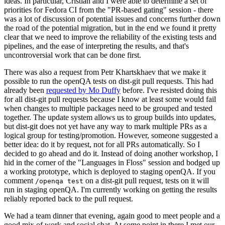
ideas. In particular, Cristian and I were able to determine a set of
priorities for Fedora CI from the "PR-based gating" session - there
was a lot of discussion of potential issues and concerns further down
the road of the potential migration, but in the end we found it pretty
clear that we need to improve the reliability of the existing tests and
pipelines, and the ease of interpreting the results, and that's
uncontroversial work that can be done first.
There was also a request from Petr Khartskhaev that we make it
possible to run the openQA tests on dist-git pull requests. This had
already been
requested by Mo Duffy
before. I've resisted doing this
for all dist-git pull requests because I know at least some would fail
when changes to multiple packages need to be grouped and tested
together. The update system allows us to group builds into updates,
but dist-git does not yet have any way to mark multiple PRs as a
logical group for testing/promotion. However, someone suggested a
better idea: do it by request, not for all PRs automatically. So I
decided to go ahead and do it. Instead of doing another workshop, I
hid in the corner of the "Languages in Floss" session and bodged up
a working prototype, which is deployed to staging openQA. If you
comment
on a dist-git pull request, tests on it will
/openqa test
run in staging openQA. I'm currently working on getting the results
reliably reported back to the pull request.
We had a team dinner that evening, again good to meet people and a
good mix of work and social chat. At some point in there I met our