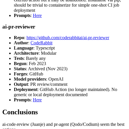
should be trivial to containerize for simple one-shot CI job
deployment
Prompts
:
Here
ai-pr-reviewer
Repo
:
https://github.com/coderabbitai/ai-pr-reviewer
Author
:
CodeRabbit
Language
: Typescript
Architecture
: Modular
Tests
: Barely any
Begun
: Feb 2023
Status
: Archived (Nov 2023)
Forges
: GitHub
Model providers
: OpenAI
Output
: PR review/comment
Deployment
: GitHub Action (no longer maintained). No
generic or local deployment documented
Prompts
:
Here
Conclusions
ai-code-review (Juanje) and pr-agent (Qodo/Codium) seem the best