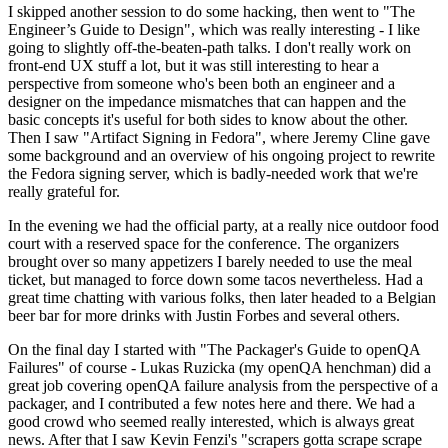
I skipped another session to do some hacking, then went to "The
Engineer’s Guide to Design", which was really interesting - I like
going to slightly off-the-beaten-path talks. I don't really work on
front-end UX stuff a lot, but it was still interesting to hear a
perspective from someone who's been both an engineer and a
designer on the impedance mismatches that can happen and the
basic concepts it's useful for both sides to know about the other.
Then I saw "Artifact Signing in Fedora", where Jeremy Cline gave
some background and an overview of his ongoing project to rewrite
the Fedora signing server, which is badly-needed work that we're
really grateful for.
In the evening we had the official party, at a really nice outdoor food
court with a reserved space for the conference. The organizers
brought over so many appetizers I barely needed to use the meal
ticket, but managed to force down some tacos nevertheless. Had a
great time chatting with various folks, then later headed to a Belgian
beer bar for more drinks with Justin Forbes and several others.
On the final day I started with "The Packager's Guide to openQA
Failures" of course - Lukas Ruzicka (my openQA henchman) did a
great job covering openQA failure analysis from the perspective of a
packager, and I contributed a few notes here and there. We had a
good crowd who seemed really interested, which is always great
news. After that I saw Kevin Fenzi's "scrapers gotta scrape scrape