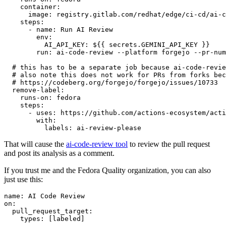
container
:
image
:
registry.gitlab.com/redhat/edge/ci-cd/ai-c
steps
:
-
name
:
Run AI Review
env
:
AI_API_KEY
:
${{ secrets.GEMINI_API_KEY }}
run
:
ai-code-review --platform forgejo --pr-num
# this has to be a separate job because ai-code-revie
# also note this does not work for PRs from forks bec
# https://codeberg.org/forgejo/forgejo/issues/10733
remove-label
:
runs-on
:
fedora
steps
:
-
uses
:
https://github.com/actions-ecosystem/acti
with
:
labels
:
ai-review-please
That will cause the
ai-code-review tool
to review the pull request
and post its analysis as a comment.
If you trust me and the Fedora Quality organization, you can also
just use this:
name
:
AI Code Review
on
:
pull_request_target
:
types
:
[
labeled
]