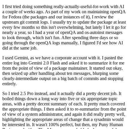
I first tried doing something really-actually-useful-for-work with AI
a couple of weeks ago. As part of my work on maintaining openQA
for Fedora (the packages and our instances of it), I review the
upstream git commit logs. I usually try to update the package at least
every few months so this isn't overwhelming, but lately I let it go for
nearly a year, so I had a year of openQA and os-autoinst messages
to look through, which isn't fun. After spending three days or so
going through the openQA logs manually, I figured I'd see how AI
did at the same job.
I used Gemini, as we have a corporate account with it. I pasted the
entire log into Gemini 2.0 Flash and asked it to summarize it for me
from the point of view of a package maintainer. It started out okay,
then seized up after handling about ten messages, blurping some
clearly-intermediate output on a big batch of commits and stopping
entirely.
So I tried 2.5 Pro instead, and it actually did a pretty decent job. It
boiled things down a long way into five or six appropriate topic
areas, with a pretty decent summary of each. It pretty much covered
the appropriate things. I then asked it to re-summarize from the point
of view of a system administrator, and again it did really pretty well,
highlighting the appropriate areas of change that a sysadmin would
be interested in. It wasn't 100% perfect, but then, my Puny Human