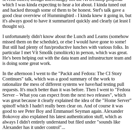
which I was kinda expecting to hear a lot about. I kinda tuned out
and hacked through some of them to be honest. Stef's talk gave a
good clear overview of Hummingbird - I kinda knew it going in, but
it's always good to have it summarized quickly and clearly (at least I
thought so).
I unfortunately didn't know about the Lunch and Learns (somehow
missed them on the schedule), or else I would have gone to some!
But still had plenty of fun/productive lunches with various folks. In
particular I met Vít Smolík (smoliicek) in person, which was great.
He's been helping out with the data team and infrastructure team and
is doing some great work.
In the afternoon I went to the "Packit and Fedora: The CI Story
Continues" talk, which was a good summary of the work to
rationalize the mess of different systems we have/had testing pull
requests. It's much better than it was before. Then I went to "Fedora
Server – What you can expect from the next two releases", which
was great because it clearly explained the idea of the "Home Server"
spinoff which I hadn't really been clear on. And of course it was
good to see Peter Boy and Emmanuel Seyman again. Alexander
Bokovoy also explained his latest authentication stuff, which as
always I didn't entirely understand but filed under "sounds like
Alexander has it under control"...