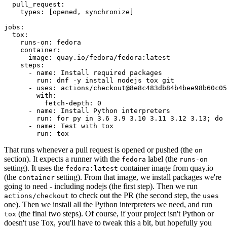
pull_request
:
types
:
[
opened
,
synchronize
]
jobs
:
tox
:
runs-on
:
fedora
container
:
image
:
quay.io/fedora/fedora:latest
steps
:
-
name
:
Install required packages
run
:
dnf -y install nodejs tox git
-
uses
:
actions/checkout@8e8c483db84b4bee98b60c05
with
:
fetch-depth
:
0
-
name
:
Install Python interpreters
run
:
for py in 3.6 3.9 3.10 3.11 3.12 3.13; do 
-
name
:
Test with tox
run
:
tox
That runs whenever a pull request is opened or pushed (the
on
section). It expects a runner with the
label (the
fedora
runs-on
setting). It uses the
container image from quay.io
fedora:latest
(the
setting). From that image, we install packages we're
container
going to need - including nodejs (the first step). Then we run
to check out the PR (the second step, the
actions/checkout
uses
one). Then we install all the Python interpreters we need, and run
(the final two steps). Of course, if your project isn't Python or
tox
doesn't use Tox, you'll have to tweak this a bit, but hopefully you