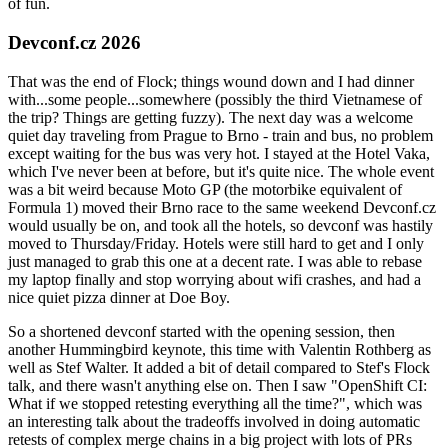
of fun.
Devconf.cz 2026
That was the end of Flock; things wound down and I had dinner
with...some people...somewhere (possibly the third Vietnamese of
the trip? Things are getting fuzzy). The next day was a welcome
quiet day traveling from Prague to Brno - train and bus, no problem
except waiting for the bus was very hot. I stayed at the Hotel Vaka,
which I've never been at before, but it's quite nice. The whole event
was a bit weird because Moto GP (the motorbike equivalent of
Formula 1) moved their Brno race to the same weekend Devconf.cz
would usually be on, and took all the hotels, so devconf was hastily
moved to Thursday/Friday. Hotels were still hard to get and I only
just managed to grab this one at a decent rate. I was able to rebase
my laptop finally and stop worrying about wifi crashes, and had a
nice quiet pizza dinner at Doe Boy.
So a shortened devconf started with the opening session, then
another Hummingbird keynote, this time with Valentin Rothberg as
well as Stef Walter. It added a bit of detail compared to Stef's Flock
talk, and there wasn't anything else on. Then I saw "OpenShift CI:
What if we stopped retesting everything all the time?", which was
an interesting talk about the tradeoffs involved in doing automatic
retests of complex merge chains in a big project with lots of PRs