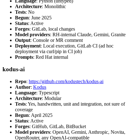
Language
: Python (untyped)
Architecture
: Monolithic
Tests
: No
Begun
: June 2025
Status
: Active
Forges
: GitLab, local changes
Model providers
: RH-internal Claude, Gemini, Granite
Output
: Console or MR comment
Deployment
: Local execution, GitLab CI (ad hoc
deployment via curl/pip in CI job)
Prompts
: Red Hat internal
kodus-ai
Repo
:
https://github.com/kodustech/kodus-ai
Author
:
Kodus
Language
: Typescript
Architecture
: Modular
Tests
: Yes, handwritten, unit and integration, not sure of
coverage
Begun
: April 2025
Status
: Active
Forges
: GitHub, GitLab, BitBucket
Model providers
: OpenAI, Gemini, Anthropic, Novita,
OpenRouter, any OpenAI-compatible