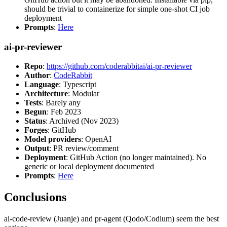
should be trivial to containerize for simple one-shot CI job
deployment
Prompts
:
Here
ai-pr-reviewer
Repo
:
https://github.com/coderabbitai/ai-pr-reviewer
Author
:
CodeRabbit
Language
: Typescript
Architecture
: Modular
Tests
: Barely any
Begun
: Feb 2023
Status
: Archived (Nov 2023)
Forges
: GitHub
Model providers
: OpenAI
Output
: PR review/comment
Deployment
: GitHub Action (no longer maintained). No
generic or local deployment documented
Prompts
:
Here
Conclusions
ai-code-review (Juanje) and pr-agent (Qodo/Codium) seem the best