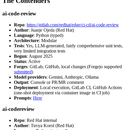
The Contenders
ai-code-review
Repo
:
https://gitlab.com/redhat/edge/ci-cd/ai-code-review
Author
: Juanje Ojeda (Red Hat)
Language
: Python (typed)
Architecture
: Modular
Tests
: Yes, LLM-generated, fairly comprehensive unit tests,
very limited integration tests
Begun
: August 2025
Status
: Active
Forges
: GitLab, GitHub, local changes (Forgejo supported
submitted
)
Model providers
: Gemini, Anthropic, Ollama
Output
: Console or PR/MR comment
Deployment
: Local execution, GitLab CI, GitHub Actions
(one-shot deployment via container image in CI job)
Prompts
:
Here
ai-codereview
Repo
: Red Hat internal
Author
: Tuvya Korol (Red Hat)