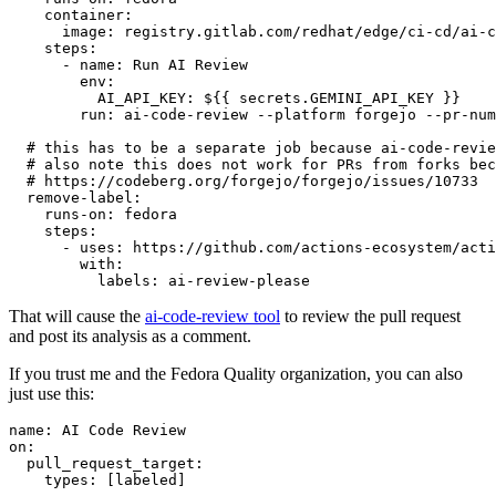
container
:
image
:
registry.gitlab.com/redhat/edge/ci-cd/ai-c
steps
:
-
name
:
Run AI Review
env
:
AI_API_KEY
:
${{ secrets.GEMINI_API_KEY }}
run
:
ai-code-review --platform forgejo --pr-num
# this has to be a separate job because ai-code-revie
# also note this does not work for PRs from forks bec
# https://codeberg.org/forgejo/forgejo/issues/10733
remove-label
:
runs-on
:
fedora
steps
:
-
uses
:
https://github.com/actions-ecosystem/acti
with
:
labels
:
ai-review-please
That will cause the
ai-code-review tool
to review the pull request
and post its analysis as a comment.
If you trust me and the Fedora Quality organization, you can also
just use this:
name
:
AI Code Review
on
:
pull_request_target
:
types
:
[
labeled
]