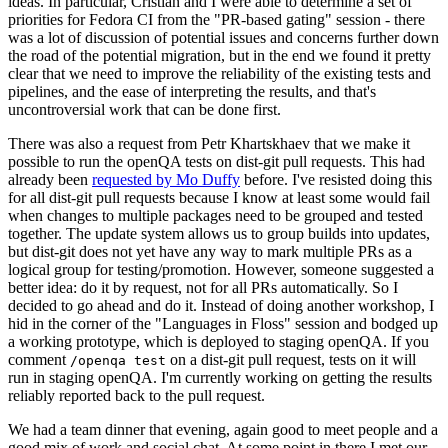
ideas. In particular, Cristian and I were able to determine a set of
priorities for Fedora CI from the "PR-based gating" session - there
was a lot of discussion of potential issues and concerns further down
the road of the potential migration, but in the end we found it pretty
clear that we need to improve the reliability of the existing tests and
pipelines, and the ease of interpreting the results, and that's
uncontroversial work that can be done first.
There was also a request from Petr Khartskhaev that we make it
possible to run the openQA tests on dist-git pull requests. This had
already been
requested by Mo Duffy
before. I've resisted doing this
for all dist-git pull requests because I know at least some would fail
when changes to multiple packages need to be grouped and tested
together. The update system allows us to group builds into updates,
but dist-git does not yet have any way to mark multiple PRs as a
logical group for testing/promotion. However, someone suggested a
better idea: do it by request, not for all PRs automatically. So I
decided to go ahead and do it. Instead of doing another workshop, I
hid in the corner of the "Languages in Floss" session and bodged up
a working prototype, which is deployed to staging openQA. If you
comment
on a dist-git pull request, tests on it will
/openqa test
run in staging openQA. I'm currently working on getting the results
reliably reported back to the pull request.
We had a team dinner that evening, again good to meet people and a
good mix of work and social chat. At some point in there I met our