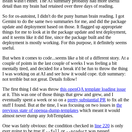
Brain wasn't either. The AI summary probably had more useful
detail than my brain had retained over three days of reading.
So for os-autoinst, I didn't do the puny human brain reading. I got
Gemini to do the same two summaries for me, and did the package
update and deployment based on those. It flagged up appropriate
things for me to look at in the package update and test deployment,
and it seems like it did fine, since the package built and the
deployment is mostly working. For this purpose, it definitely seems
useful.
But when it comes to code...seems like a bit of a different story. At a
couple of points in the last couple of weeks I was feeling a bit
mentally tired, and decided for a break it'd be fun to throw the thing
I was working on at AI and see how it would cope. tl;dr summary:
not terrible but not great. Details follow!
The first thing I did was throw
this openQA template loading issue
at it. This was one of those things that grew and grew, and I
eventually spent a week or so on a
pretty substantial PR
to fix all the
stuff I found. But at the time, I was focusing on two issues in
the
previous state of openqa-dump-templates
which meant it would
almost never dump any JobTemplates.
One was fairly obvious: the condition checked in
line 220
is only
ever going to be true if
or
was passed.
--full
--product