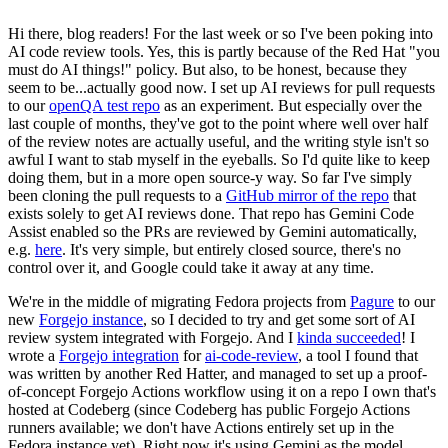
Hi there, blog readers! For the last week or so I've been poking into
AI code review tools. Yes, this is partly because of the Red Hat "you
must do AI things!" policy. But also, to be honest, because they
seem to be...actually good now. I set up AI reviews for pull requests
to our
openQA test repo
as an experiment. But especially over the
last couple of months, they've got to the point where well over half
of the review notes are actually useful, and the writing style isn't so
awful I want to stab myself in the eyeballs. So I'd quite like to keep
doing them, but in a more open source-y way. So far I've simply
been cloning the pull requests to a
GitHub mirror of the repo
that
exists solely to get AI reviews done. That repo has Gemini Code
Assist enabled so the PRs are reviewed by Gemini automatically,
e.g.
here
. It's very simple, but entirely closed source, there's no
control over it, and Google could take it away at any time.
We're in the middle of migrating Fedora projects from
Pagure
to our
new
Forgejo instance
, so I decided to try and get some sort of AI
review system integrated with Forgejo. And I
kinda succeeded
! I
wrote a
Forgejo integration
for
ai-code-review
, a tool I found that
was written by another Red Hatter, and managed to set up a proof-
of-concept Forgejo Actions workflow using it on a repo I own that's
hosted at Codeberg (since Codeberg has public Forgejo Actions
runners available; we don't have Actions entirely set up in the
Fedora instance yet). Right now it's using Gemini as the model