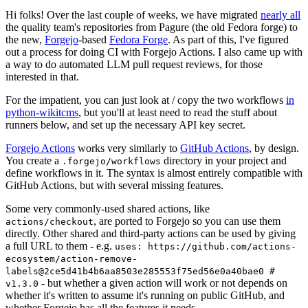
Hi folks! Over the last couple of weeks, we have migrated
nearly all
the quality team's repositories from Pagure (the old Fedora forge) to
the new,
Forgejo
-based
Fedora Forge
. As part of this, I've figured
out a process for doing CI with Forgejo Actions. I also came up with
a way to do automated LLM pull request reviews, for those
interested in that.
For the impatient, you can just look at / copy the two workflows
in
python-wikitcms
, but you'll at least need to read the stuff about
runners below, and set up the necessary API key secret.
Forgejo Actions
works very similarly to
GitHub Actions
, by design.
You create a
directory in your project and
.forgejo/workflows
define workflows in it. The syntax is almost entirely compatible with
GitHub Actions, but with several missing features.
Some very commonly-used shared actions, like
, are ported to Forgejo so you can use them
actions/checkout
directly. Other shared and third-party actions can be used by giving
a full URL to them - e.g.
uses: https://github.com/actions-
ecosystem/action-remove-
labels@2ce5d41b4b6aa8503e285553f75ed56e0a40bae0 #
- but whether a given action will work or not depends on
v1.3.0
whether it's written to assume it's running on public GitHub, and
whether Forgejo has all the features it needs.