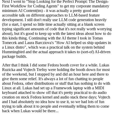
Next I went to "Stop Looking for the Perfect Prompt: The Design-
First Workflow for Coding Agents" to get my corporate mandatory
minimum AI Content(tm) - it was actually a pretty good and
accessible talk on different approaches to LLM-based feature
development. I still don't really use LLM code generation heavily
(for a start, I spend so little time actually sitting at a blank screen
typing significant amounts of code that it's not really worth worrying
about), but it's good to keep up with the latest ideas about how to do
this kinda thing. Continuing with the AI theme I took in Tomas
Tomecek and Laura Barcziova's "How AI helped us ship updates in
a Linux distro", which was a practical talk on the system behind
Hummingbird and the actual approach it takes to (sort-of) AI-driven
package builds.
After that I think I did some Fedora booth cover for a while. Lukas
Ruzicka and Vojtech Trefny were holding the booth down for most
of the weekend, but I stopped by and did an hour here and there to
give them some relief. It's always a lot of fun chatting to people
about Fedora, other distributions or stuff that has nothing to do with
Linux at all. Lukas had set up a Framework laptop with a MIDI
keyboard attached to show off that it's pretty practical to do audio
creation on stock Fedora kernel and audio stack these days; Vojtech
and I had absolutely no idea how to use it, so we had lots of fun
trying to talk about it to people and eventually telling them to come
back when Lukas would be there...