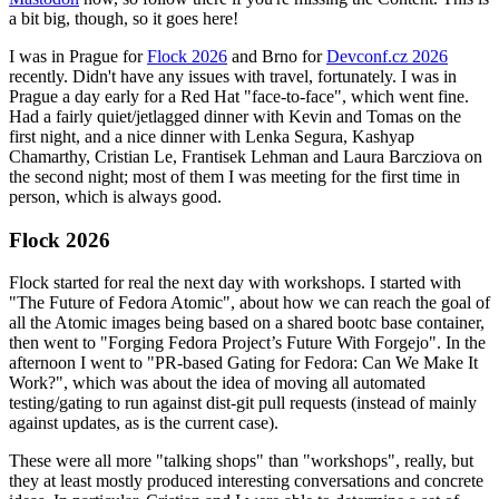
a bit big, though, so it goes here!
I was in Prague for
Flock 2026
and Brno for
Devconf.cz 2026
recently. Didn't have any issues with travel, fortunately. I was in
Prague a day early for a Red Hat "face-to-face", which went fine.
Had a fairly quiet/jetlagged dinner with Kevin and Tomas on the
first night, and a nice dinner with Lenka Segura, Kashyap
Chamarthy, Cristian Le, Frantisek Lehman and Laura Barcziova on
the second night; most of them I was meeting for the first time in
person, which is always good.
Flock 2026
Flock started for real the next day with workshops. I started with
"The Future of Fedora Atomic", about how we can reach the goal of
all the Atomic images being based on a shared bootc base container,
then went to "Forging Fedora Project’s Future With Forgejo". In the
afternoon I went to "PR-based Gating for Fedora: Can We Make It
Work?", which was about the idea of moving all automated
testing/gating to run against dist-git pull requests (instead of mainly
against updates, as is the current case).
These were all more "talking shops" than "workshops", really, but
they at least mostly produced interesting conversations and concrete