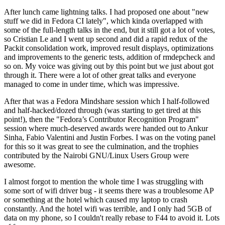
After lunch came lightning talks. I had proposed one about "new
stuff we did in Fedora CI lately", which kinda overlapped with
some of the full-length talks in the end, but it still got a lot of votes,
so Cristian Le and I went up second and did a rapid redux of the
Packit consolidation work, improved result displays, optimizations
and improvements to the generic tests, addition of rmdepcheck and
so on. My voice was giving out by this point but we just about got
through it. There were a lot of other great talks and everyone
managed to come in under time, which was impressive.
After that was a Fedora Mindshare session which I half-followed
and half-hacked/dozed through (was starting to get tired at this
point!), then the "Fedora’s Contributor Recognition Program"
session where much-deserved awards were handed out to Ankur
Sinha, Fabio Valentini and Justin Forbes. I was on the voting panel
for this so it was great to see the culmination, and the trophies
contributed by the Nairobi GNU/Linux Users Group were
awesome.
I almost forgot to mention the whole time I was struggling with
some sort of wifi driver bug - it seems there was a troublesome AP
or something at the hotel which caused my laptop to crash
constantly. And the hotel wifi was terrible, and I only had 5GB of
data on my phone, so I couldn't really rebase to F44 to avoid it. Lots