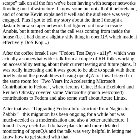
scrape" talk on all the fun we've been having with scraper networks
flooding our infrastructure. I know some but not all of it beforehand,
and of course Kevin explained it well and the audience was very
engaged. Plus I got to tell my story about the time I thought a
dastardly new scraper network had figured out how to evade
Anubis, but it turned out that the call was coming from inside the
house (i.e. I had done a slightly silly thing in openQA which made it
effectively DoS Koji...)
After the coffee break I saw "Fedora Test Days - a11y", which was
actually a somewhat wider talk from a couple of RH folks working
on accessibility testing about their current testing and future plans. It
was really interesting and it was good to be able to speak with them
briefly about the possibilities of using openQA for this. I stayed in
the same room for "Two Years In: Accelerating Microsoft
Contribution to Fedora", where Jeremy Cline, Brian Exelbierd and
Reuben Olinsky covered some Microsoft's (much-welcomed)
contributions to Fedora and also some stuff about Azure Linux.
After that was "Upgrading Fedora Infrastructure from Nagios to
Zabbix" - this migration has been ongoing for a while but was
much-needed as a modernization and also a better architecture. I
found it very useful as I do have plans to add more detailed
monitoring of openQA and the talk was very helpful in letting me
know how to get started with that.