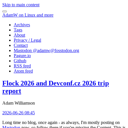
Skip to main content
AdamW on Linux and more
Archives
Tags
About
Privacy / Legal
Contact
Mastodon @
adamw@fosstodon.org
Pagure.io
Github
RSS feed
Atom feed
Flock 2026 and Devconf.cz 2026 trip
report
Adam Williamson
2026-06-26 08:45
Long time no blog, once again - as always, I'm mostly posting on
Mastodon
now, so follow there if you're missing the Content. This is