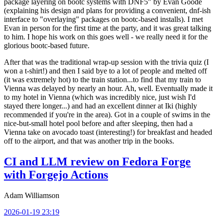
package layering on bootc systems with DNF5" by Evan Goode
(explaining his design and plans for providing a convenient, dnf-ish
interface to "overlaying" packages on bootc-based installs). I met
Evan in person for the first time at the party, and it was great talking
to him. I hope his work on this goes well - we really need it for the
glorious bootc-based future.
After that was the traditional wrap-up session with the trivia quiz (I
won a t-shirt!) and then I said bye to a lot of people and melted off
(it was extremely hot) to the train station...to find that my train to
Vienna was delayed by nearly an hour. Ah, well. Eventually made it
to my hotel in Vienna (which was incredibly nice, just wish I'd
stayed there longer...) and had an excellent dinner at Iki (highly
recommended if you're in the area). Got in a couple of swims in the
nice-but-small hotel pool before and after sleeping, then had a
Vienna take on avocado toast (interesting!) for breakfast and headed
off to the airport, and that was another trip in the books.
CI and LLM review on Fedora Forge
with Forgejo Actions
Adam Williamson
2026-01-19 23:19