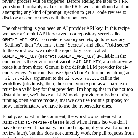
review process will be triggered. Before adding the label to a PR
you should probably make sure the PR is well-intentioned and not
attempting any kind of prompt injection to get ai-code-review to
disclose a secret or mess with the repository.
The other thing is you need an AI provider API key. In this recipe
we have a Gemini API key saved as a repository secret called
. To create repository secrets, go to repository
GEMINI_API_KEY
"Settings", then "Actions", then "Secrets", and click "Add secret".
In the workflow, we make the repository secret called
(
) available in the
GEMINI_API_KEY
secrets.GEMINI_API_KEY
container as the environment variable
; ai-code-review
AI_API_KEY
reads it in from there. Gemini is the default LLM provider for ai-
code-review. You can also use OpenAI or Anthropic by adding an
-
argument to the
call in the
-ai-provider
ai-code-review
workflow (obviously, then, the secret you export as
AI_API_KEY
must be a valid key for that provider). I'm hoping that in the not-too-
distant future, we'll have an LLM model provider in Fedora infra,
running open source models, that we can use for this purpose; for
now, unfortunately, we have to use the hyperscaler ones.
Finally, as noted in the comment, the workflow is intended to
remove the
label when it runs (so you don't
ai-review-please
have to remove it manually, then add it again, if you want another
review later), but this does not currently work for pull requests from