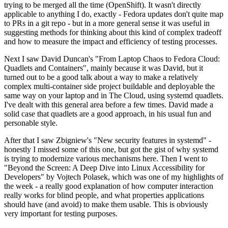
trying to be merged all the time (OpenShift). It wasn't directly
applicable to anything I do, exactly - Fedora updates don't quite map
to PRs in a git repo - but in a more general sense it was useful in
suggesting methods for thinking about this kind of complex tradeoff
and how to measure the impact and efficiency of testing processes.
Next I saw David Duncan's "From Laptop Chaos to Fedora Cloud:
Quadlets and Containers", mainly because it was David, but it
turned out to be a good talk about a way to make a relatively
complex multi-container side project buildable and deployable the
same way on your laptop and in The Cloud, using systemd quadlets.
I've dealt with this general area before a few times. David made a
solid case that quadlets are a good approach, in his usual fun and
personable style.
After that I saw Zbigniew's "New security features in systemd" -
honestly I missed some of this one, but got the gist of why systemd
is trying to modernize various mechanisms here. Then I went to
"Beyond the Screen: A Deep Dive into Linux Accessibility for
Developers" by Vojtech Polasek, which was one of my highlights of
the week - a really good explanation of how computer interaction
really works for blind people, and what properties applications
should have (and avoid) to make them usable. This is obviously
very important for testing purposes.