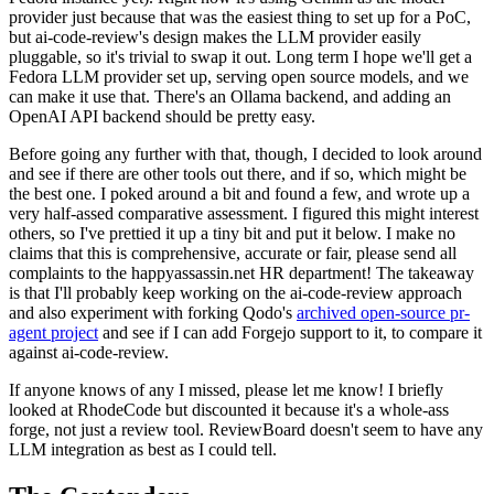
provider just because that was the easiest thing to set up for a PoC,
but ai-code-review's design makes the LLM provider easily
pluggable, so it's trivial to swap it out. Long term I hope we'll get a
Fedora LLM provider set up, serving open source models, and we
can make it use that. There's an Ollama backend, and adding an
OpenAI API backend should be pretty easy.
Before going any further with that, though, I decided to look around
and see if there are other tools out there, and if so, which might be
the best one. I poked around a bit and found a few, and wrote up a
very half-assed comparative assessment. I figured this might interest
others, so I've prettied it up a tiny bit and put it below. I make no
claims that this is comprehensive, accurate or fair, please send all
complaints to the happyassassin.net HR department! The takeaway
is that I'll probably keep working on the ai-code-review approach
and also experiment with forking Qodo's
archived open-source pr-
agent project
and see if I can add Forgejo support to it, to compare it
against ai-code-review.
If anyone knows of any I missed, please let me know! I briefly
looked at RhodeCode but discounted it because it's a whole-ass
forge, not just a review tool. ReviewBoard doesn't seem to have any
LLM integration as best as I could tell.