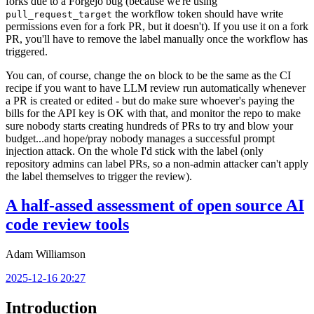
forks due to a Forgejo bug (because we're using
the workflow token should have write
pull_request_target
permissions even for a fork PR, but it doesn't). If you use it on a fork
PR, you'll have to remove the label manually once the workflow has
triggered.
You can, of course, change the
block to be the same as the CI
on
recipe if you want to have LLM review run automatically whenever
a PR is created or edited - but do make sure whoever's paying the
bills for the API key is OK with that, and monitor the repo to make
sure nobody starts creating hundreds of PRs to try and blow your
budget...and hope/pray nobody manages a successful prompt
injection attack. On the whole I'd stick with the label (only
repository admins can label PRs, so a non-admin attacker can't apply
the label themselves to trigger the review).
A half-assed assessment of open source AI
code review tools
Adam Williamson
2025-12-16 20:27
Introduction