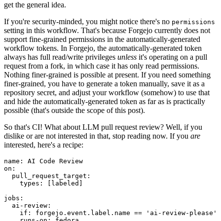
get the general idea.
If you're security-minded, you might notice there's no
permissions
setting in this workflow. That's because Forgejo currently does not
support fine-grained permissions in the automatically-generated
workflow tokens. In Forgejo, the automatically-generated token
always has full read/write privileges
unless
it's operating on a pull
request from a fork, in which case it has only read permissions.
Nothing finer-grained is possible at present. If you need something
finer-grained, you have to generate a token manually, save it as a
repository secret, and adjust your workflow (somehow) to use that
and hide the automatically-generated token as far as is practically
possible (that's outside the scope of this post).
So that's CI! What about LLM pull request review? Well, if you
dislike or are not interested in that, stop reading now. If you
are
interested, here's a recipe:
name
:
AI Code Review
on
:
pull_request_target
:
types
:
[
labeled
]
jobs
:
ai-review
:
if
:
forgejo.event.label.name == 'ai-review-please'
runs-on
:
fedora