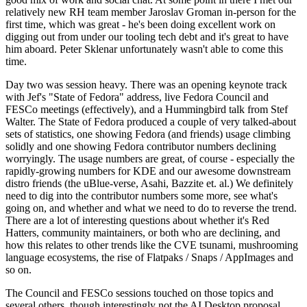
relatively new RH team member Jaroslav Groman in-person for the
first time, which was great - he's been doing excellent work on
digging out from under our tooling tech debt and it's great to have
him aboard. Peter Sklenar unfortunately wasn't able to come this
time.
Day two was session heavy. There was an opening keynote track
with Jef's "State of Fedora" address, live Fedora Council and
FESCo meetings (effectively), and a Hummingbird talk from Stef
Walter. The State of Fedora produced a couple of very talked-about
sets of statistics, one showing Fedora (and friends) usage climbing
solidly and one showing Fedora contributor numbers declining
worryingly. The usage numbers are great, of course - especially the
rapidly-growing numbers for KDE and our awesome downstream
distro friends (the uBlue-verse, Asahi, Bazzite et. al.) We definitely
need to dig into the contributor numbers some more, see what's
going on, and whether and what we need to do to reverse the trend.
There are a lot of interesting questions about whether it's Red
Hatters, community maintainers, or both who are declining, and
how this relates to other trends like the CVE tsunami, mushrooming
language ecosystems, the rise of Flatpaks / Snaps / AppImages and
so on.
The Council and FESCo sessions touched on those topics and
several others, though interestingly not the AI Desktop proposal