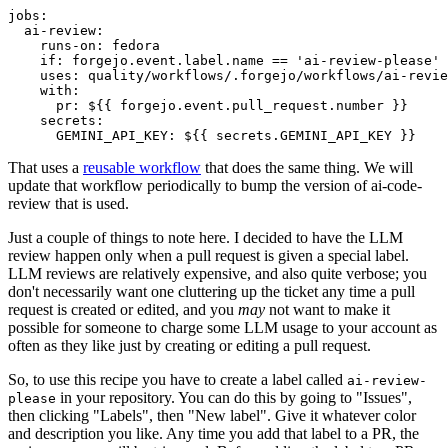
jobs
:
ai-review
:
runs-on
:
fedora
if
:
forgejo.event.label.name == 'ai-review-please'
uses
:
quality/workflows/.forgejo/workflows/ai-revie
with
:
pr
:
${{ forgejo.event.pull_request.number }}
secrets
:
GEMINI_API_KEY
:
${{ secrets.GEMINI_API_KEY }}
That uses a
reusable workflow
that does the same thing. We will
update that workflow periodically to bump the version of ai-code-
review that is used.
Just a couple of things to note here. I decided to have the LLM
review happen only when a pull request is given a special label.
LLM reviews are relatively expensive, and also quite verbose; you
don't necessarily want one cluttering up the ticket any time a pull
request is created or edited, and you
may
not want to make it
possible for someone to charge some LLM usage to your account as
often as they like just by creating or editing a pull request.
So, to use this recipe you have to create a label called
ai-review-
in your repository. You can do this by going to "Issues",
please
then clicking "Labels", then "New label". Give it whatever color
and description you like. Any time you add that label to a PR, the