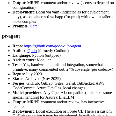
Output
: MR/PR comment and/or review (seems to depend on
configuration)
Deployment
: Local via yarn (indicated as for development
only), as containerized webapp (for prod) with own installer -
looks complex
Prompts
:
Here
pr-agent
Repo
:
https://github.com/qodo-ai/pr-agent
Author
:
Qodo
(formerly Codium)
Language
: Python (untyped)
Architecture
: Modular
Tests
: Yes, handwritten, unit and integration, somewhat
primitive, many commented out, 24% coverage (per codecov)
Begun
: July 2023
Status
: Archived (Nov 2025)
Forges
: GitHub, GitLab, Gitea, Gerrit, BitBucket, AWS
CodeCommit, Azure DevOps, local changes
Model providers
: Any OpenAI-compatible (looks like some
special handling for Azure), LiteLLM
Output
: MR/PR comment and/or review, has interactive
features
Deployment
: Local execution or Forge CI. There's a custom
GitHub action but it may be abandoned. Installable via pip,