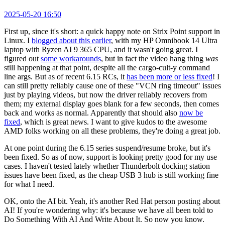
2025-05-20 16:50
First up, since it's short: a quick happy note on Strix Point support in
Linux. I
blogged about this earlier
, with my HP Omnibook 14 Ultra
laptop with Ryzen AI 9 365 CPU, and it wasn't going great. I
figured out
some workarounds
, but in fact the video hang thing
was
still happening at that point, despite all the cargo-cult-y command
line args. But as of recent 6.15 RCs, it
has been more or less fixed
! I
can still pretty reliably cause one of these "VCN ring timeout" issues
just by playing videos, but now the driver reliably recovers from
them; my external display goes blank for a few seconds, then comes
back and works as normal. Apparently that should also
now be
fixed
, which is great news. I want to give kudos to the awesome
AMD folks working on all these problems, they're doing a great job.
At one point during the 6.15 series suspend/resume broke, but it's
been fixed. So as of now, support is looking pretty good for my use
cases. I haven't tested lately whether Thunderbolt docking station
issues have been fixed, as the cheap USB 3 hub is still working fine
for what I need.
OK, onto the AI bit. Yeah, it's another Red Hat person posting about
AI! If you're wondering why: it's because we have all been told to
Do Something With AI And Write About It. So now you know.