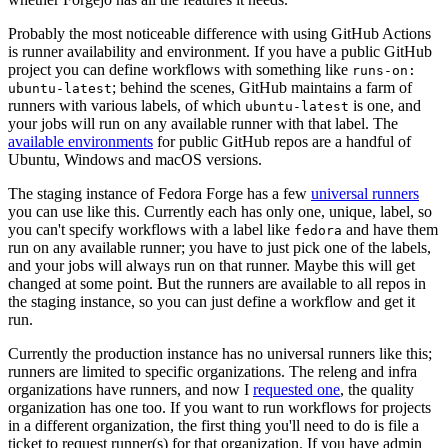
Probably the most noticeable difference with using GitHub Actions
is runner availability and environment. If you have a public GitHub
project you can define workflows with something like
runs-on:
; behind the scenes, GitHub maintains a farm of
ubuntu-latest
runners with various labels, of which
is one, and
ubuntu-latest
your jobs will run on any available runner with that label. The
available environments
for public GitHub repos are a handful of
Ubuntu, Windows and macOS versions.
The staging instance of Fedora Forge has a few
universal runners
you can use like this. Currently each has only one, unique, label, so
you can't specify workflows with a label like
and have them
fedora
run on any available runner; you have to just pick one of the labels,
and your jobs will always run on that runner. Maybe this will get
changed at some point. But the runners are available to all repos in
the staging instance, so you can just define a workflow and get it
run.
Currently the production instance has no universal runners like this;
runners are limited to specific organizations. The releng and infra
organizations have runners, and now I
requested one
, the quality
organization has one too. If you want to run workflows for projects
in a different organization, the first thing you'll need to do is file a
ticket to request runner(s) for that organization. If you have admin