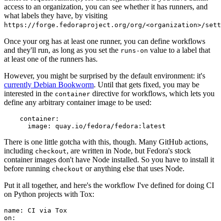
access to an organization, you can see whether it has runners, and
what labels they have, by visiting
https://forge.fedoraproject.org/org/<organization>/set
Once your org has at least one runner, you can define workflows
and they'll run, as long as you set the
value to a label that
runs-on
at least one of the runners has.
However, you might be surprised by the default environment: it's
currently Debian Bookworm
. Until that gets fixed, you may be
interested in the
directive for workflows, which lets you
container
define any arbitrary container image to be used:
container
:
image
:
quay.io/fedora/fedora:latest
There is one little gotcha with this, though. Many GitHub actions,
including
, are written in Node, but Fedora's stock
checkout
container images don't have Node installed. So you have to install it
before running
or anything else that uses Node.
checkout
Put it all together, and here's the workflow I've defined for doing CI
on Python projects with Tox:
name
:
CI via Tox
on
: