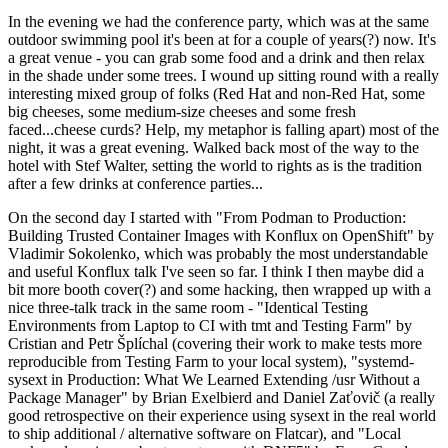
In the evening we had the conference party, which was at the same
outdoor swimming pool it's been at for a couple of years(?) now. It's
a great venue - you can grab some food and a drink and then relax
in the shade under some trees. I wound up sitting round with a really
interesting mixed group of folks (Red Hat and non-Red Hat, some
big cheeses, some medium-size cheeses and some fresh
faced...cheese curds? Help, my metaphor is falling apart) most of the
night, it was a great evening. Walked back most of the way to the
hotel with Stef Walter, setting the world to rights as is the tradition
after a few drinks at conference parties...
On the second day I started with "From Podman to Production:
Building Trusted Container Images with Konflux on OpenShift" by
Vladimir Sokolenko, which was probably the most understandable
and useful Konflux talk I've seen so far. I think I then maybe did a
bit more booth cover(?) and some hacking, then wrapped up with a
nice three-talk track in the same room - "Identical Testing
Environments from Laptop to CI with tmt and Testing Farm" by
Cristian and Petr Šplíchal (covering their work to make tests more
reproducible from Testing Farm to your local system), "systemd-
sysext in Production: What We Learned Extending /usr Without a
Package Manager" by Brian Exelbierd and Daniel Zaťovič (a really
good retrospective on their experience using sysext in the real world
to ship additional / alternative software on Flatcar), and "Local