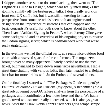
I skipped another session to do some hacking, then went to "The
Engineer’s Guide to Design", which was really interesting - I like
going to slightly off-the-beaten-path talks. I don't really work on
front-end UX stuff a lot, but it was still interesting to hear a
perspective from someone who's been both an engineer and a
designer on the impedance mismatches that can happen and the
basic concepts it's useful for both sides to know about the other.
Then I saw "Artifact Signing in Fedora", where Jeremy Cline gave
some background and an overview of his ongoing project to rewrite
the Fedora signing server, which is badly-needed work that we're
really grateful for.
In the evening we had the official party, at a really nice outdoor food
court with a reserved space for the conference. The organizers
brought over so many appetizers I barely needed to use the meal
ticket, but managed to force down some tacos nevertheless. Had a
great time chatting with various folks, then later headed to a Belgian
beer bar for more drinks with Justin Forbes and several others.
On the final day I started with "The Packager's Guide to openQA
Failures" of course - Lukas Ruzicka (my openQA henchman) did a
great job covering openQA failure analysis from the perspective of a
packager, and I contributed a few notes here and there. We had a
good crowd who seemed really interested, which is always great
news. After that I saw Kevin Fenzi's "scrapers gotta scrape scrape