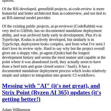
options.
Of the RH-developed, greenfield projects, ai-code-review is more
featureful and better architected than ai-codereview, and not tied to
an RH-internal model provider.
Of the existing public projects, ai-pr-reviewer (CodeRabbit) was
very tied to GitHub, has no documented standalone deployment
ability, and was archived fairly early in development. Plus it's in
TypeScript. Kodus is actively developed, but similarly is in
TypeScript, deployment looks complex, and from what I've seen I
don't love its review style. Hard to say why but the project overall
gives me a sloppy vibe. pr-agent (Qodo) had the longest
development history and seems the most mature and capable at the
point where it was abandoned (well, they actually seem to have
done a heel turn and gone closed source / SaaS). It has a
documented standalone deployment process which looks relatively
simple and subject to integration into generic CI workflows.
Messing with "AI" (it's not great), and
Strix Point (Ryzen AI 365) updates (it's
getting better!)
Adam Williamson