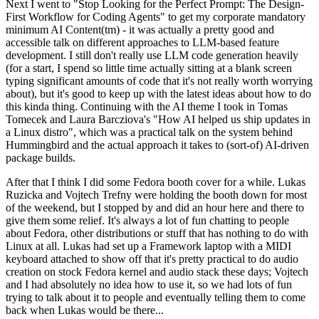
Next I went to "Stop Looking for the Perfect Prompt: The Design-
First Workflow for Coding Agents" to get my corporate mandatory
minimum AI Content(tm) - it was actually a pretty good and
accessible talk on different approaches to LLM-based feature
development. I still don't really use LLM code generation heavily
(for a start, I spend so little time actually sitting at a blank screen
typing significant amounts of code that it's not really worth worrying
about), but it's good to keep up with the latest ideas about how to do
this kinda thing. Continuing with the AI theme I took in Tomas
Tomecek and Laura Barcziova's "How AI helped us ship updates in
a Linux distro", which was a practical talk on the system behind
Hummingbird and the actual approach it takes to (sort-of) AI-driven
package builds.
After that I think I did some Fedora booth cover for a while. Lukas
Ruzicka and Vojtech Trefny were holding the booth down for most
of the weekend, but I stopped by and did an hour here and there to
give them some relief. It's always a lot of fun chatting to people
about Fedora, other distributions or stuff that has nothing to do with
Linux at all. Lukas had set up a Framework laptop with a MIDI
keyboard attached to show off that it's pretty practical to do audio
creation on stock Fedora kernel and audio stack these days; Vojtech
and I had absolutely no idea how to use it, so we had lots of fun
trying to talk about it to people and eventually telling them to come
back when Lukas would be there...