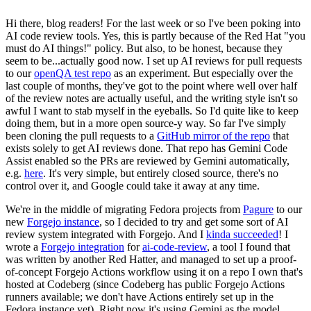
Hi there, blog readers! For the last week or so I've been poking into
AI code review tools. Yes, this is partly because of the Red Hat "you
must do AI things!" policy. But also, to be honest, because they
seem to be...actually good now. I set up AI reviews for pull requests
to our
openQA test repo
as an experiment. But especially over the
last couple of months, they've got to the point where well over half
of the review notes are actually useful, and the writing style isn't so
awful I want to stab myself in the eyeballs. So I'd quite like to keep
doing them, but in a more open source-y way. So far I've simply
been cloning the pull requests to a
GitHub mirror of the repo
that
exists solely to get AI reviews done. That repo has Gemini Code
Assist enabled so the PRs are reviewed by Gemini automatically,
e.g.
here
. It's very simple, but entirely closed source, there's no
control over it, and Google could take it away at any time.
We're in the middle of migrating Fedora projects from
Pagure
to our
new
Forgejo instance
, so I decided to try and get some sort of AI
review system integrated with Forgejo. And I
kinda succeeded
! I
wrote a
Forgejo integration
for
ai-code-review
, a tool I found that
was written by another Red Hatter, and managed to set up a proof-
of-concept Forgejo Actions workflow using it on a repo I own that's
hosted at Codeberg (since Codeberg has public Forgejo Actions
runners available; we don't have Actions entirely set up in the
Fedora instance yet). Right now it's using Gemini as the model