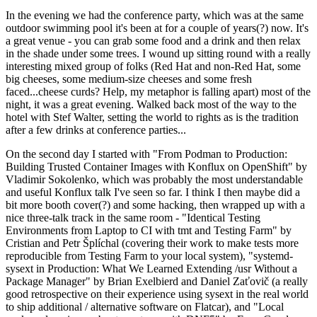
In the evening we had the conference party, which was at the same
outdoor swimming pool it's been at for a couple of years(?) now. It's
a great venue - you can grab some food and a drink and then relax
in the shade under some trees. I wound up sitting round with a really
interesting mixed group of folks (Red Hat and non-Red Hat, some
big cheeses, some medium-size cheeses and some fresh
faced...cheese curds? Help, my metaphor is falling apart) most of the
night, it was a great evening. Walked back most of the way to the
hotel with Stef Walter, setting the world to rights as is the tradition
after a few drinks at conference parties...
On the second day I started with "From Podman to Production:
Building Trusted Container Images with Konflux on OpenShift" by
Vladimir Sokolenko, which was probably the most understandable
and useful Konflux talk I've seen so far. I think I then maybe did a
bit more booth cover(?) and some hacking, then wrapped up with a
nice three-talk track in the same room - "Identical Testing
Environments from Laptop to CI with tmt and Testing Farm" by
Cristian and Petr Šplíchal (covering their work to make tests more
reproducible from Testing Farm to your local system), "systemd-
sysext in Production: What We Learned Extending /usr Without a
Package Manager" by Brian Exelbierd and Daniel Zaťovič (a really
good retrospective on their experience using sysext in the real world
to ship additional / alternative software on Flatcar), and "Local