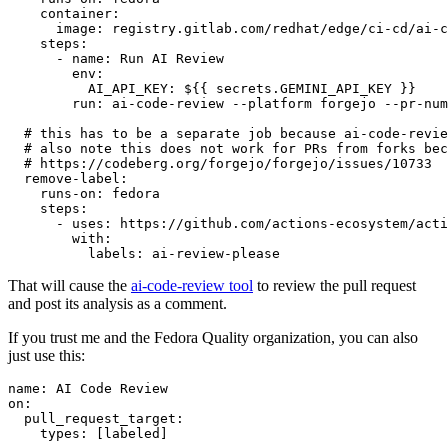
container
:
image
:
registry.gitlab.com/redhat/edge/ci-cd/ai-c
steps
:
-
name
:
Run AI Review
env
:
AI_API_KEY
:
${{ secrets.GEMINI_API_KEY }}
run
:
ai-code-review --platform forgejo --pr-num
# this has to be a separate job because ai-code-revie
# also note this does not work for PRs from forks bec
# https://codeberg.org/forgejo/forgejo/issues/10733
remove-label
:
runs-on
:
fedora
steps
:
-
uses
:
https://github.com/actions-ecosystem/acti
with
:
labels
:
ai-review-please
That will cause the
ai-code-review tool
to review the pull request
and post its analysis as a comment.
If you trust me and the Fedora Quality organization, you can also
just use this:
name
:
AI Code Review
on
:
pull_request_target
:
types
:
[
labeled
]