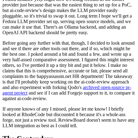
provider just because that was the easiest thing to set up for a PoC,
but ai-code-review's design makes the LLM provider easily
pluggable, so it's trivial to swap it out. Long term I hope we'll get a
Fedora LLM provider set up, serving open source models, and we
can make it use that. There's an Ollama backend, and adding an
OpenAI API backend should be pretty easy.
Before going any further with that, though, I decided to look around
and see if there are other tools out there, and if so, which might be
the best one. I poked around a bit and found a few, and wrote up a
very half-assed comparative assessment. I figured this might interest
others, so I've prettied it up a tiny bit and put it below. I make no
claims that this is comprehensive, accurate or fair, please send all
complaints to the happyassassin.net HR department! The takeaway
is that I'll probably keep working on the ai-code-review approach
and also experiment with forking Qodo's
archived open-source pr-
agent project
and see if I can add Forgejo support to it, to compare it
against ai-code-review.
If anyone knows of any I missed, please let me know! I briefly
looked at RhodeCode but discounted it because it's a whole-ass
forge, not just a review tool. ReviewBoard doesn't seem to have any
LLM integration as best as I could tell.