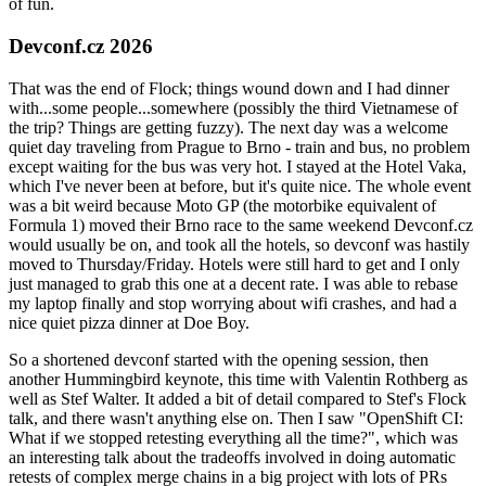
of fun.
Devconf.cz 2026
That was the end of Flock; things wound down and I had dinner
with...some people...somewhere (possibly the third Vietnamese of
the trip? Things are getting fuzzy). The next day was a welcome
quiet day traveling from Prague to Brno - train and bus, no problem
except waiting for the bus was very hot. I stayed at the Hotel Vaka,
which I've never been at before, but it's quite nice. The whole event
was a bit weird because Moto GP (the motorbike equivalent of
Formula 1) moved their Brno race to the same weekend Devconf.cz
would usually be on, and took all the hotels, so devconf was hastily
moved to Thursday/Friday. Hotels were still hard to get and I only
just managed to grab this one at a decent rate. I was able to rebase
my laptop finally and stop worrying about wifi crashes, and had a
nice quiet pizza dinner at Doe Boy.
So a shortened devconf started with the opening session, then
another Hummingbird keynote, this time with Valentin Rothberg as
well as Stef Walter. It added a bit of detail compared to Stef's Flock
talk, and there wasn't anything else on. Then I saw "OpenShift CI:
What if we stopped retesting everything all the time?", which was
an interesting talk about the tradeoffs involved in doing automatic
retests of complex merge chains in a big project with lots of PRs