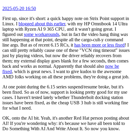
2025-05-20 16:50
First up, since it's short: a quick happy note on Strix Point support in
Linux. I
blogged about this earlier
, with my HP Omnibook 14 Ultra
laptop with Ryzen AI 9 365 CPU, and it wasn't going great. I
figured out
some workarounds
, but in fact the video hang thing
was
still happening at that point, despite all the cargo-cult-y command
line args. But as of recent 6.15 RCs, it
has been more or less fixed
! I
can still pretty reliably cause one of these "VCN ring timeout" issues
just by playing videos, but now the driver reliably recovers from
them; my external display goes blank for a few seconds, then comes
back and works as normal. Apparently that should also
now be
fixed
, which is great news. I want to give kudos to the awesome
AMD folks working on all these problems, they're doing a great job.
At one point during the 6.15 series suspend/resume broke, but it's
been fixed. So as of now, support is looking pretty good for my use
cases. I haven't tested lately whether Thunderbolt docking station
issues have been fixed, as the cheap USB 3 hub is still working fine
for what I need.
OK, onto the AI bit. Yeah, it's another Red Hat person posting about
AI! If you're wondering why: it's because we have all been told to
Do Something With AI And Write About It. So now you know.