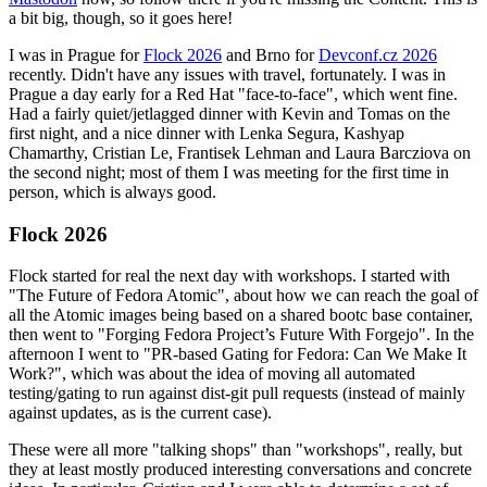
a bit big, though, so it goes here!
I was in Prague for
Flock 2026
and Brno for
Devconf.cz 2026
recently. Didn't have any issues with travel, fortunately. I was in
Prague a day early for a Red Hat "face-to-face", which went fine.
Had a fairly quiet/jetlagged dinner with Kevin and Tomas on the
first night, and a nice dinner with Lenka Segura, Kashyap
Chamarthy, Cristian Le, Frantisek Lehman and Laura Barcziova on
the second night; most of them I was meeting for the first time in
person, which is always good.
Flock 2026
Flock started for real the next day with workshops. I started with
"The Future of Fedora Atomic", about how we can reach the goal of
all the Atomic images being based on a shared bootc base container,
then went to "Forging Fedora Project’s Future With Forgejo". In the
afternoon I went to "PR-based Gating for Fedora: Can We Make It
Work?", which was about the idea of moving all automated
testing/gating to run against dist-git pull requests (instead of mainly
against updates, as is the current case).
These were all more "talking shops" than "workshops", really, but
they at least mostly produced interesting conversations and concrete