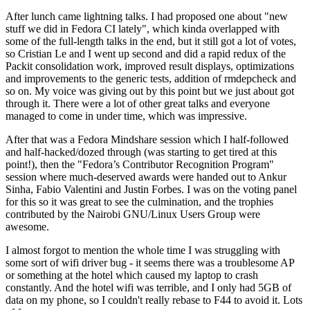
After lunch came lightning talks. I had proposed one about "new
stuff we did in Fedora CI lately", which kinda overlapped with
some of the full-length talks in the end, but it still got a lot of votes,
so Cristian Le and I went up second and did a rapid redux of the
Packit consolidation work, improved result displays, optimizations
and improvements to the generic tests, addition of rmdepcheck and
so on. My voice was giving out by this point but we just about got
through it. There were a lot of other great talks and everyone
managed to come in under time, which was impressive.
After that was a Fedora Mindshare session which I half-followed
and half-hacked/dozed through (was starting to get tired at this
point!), then the "Fedora’s Contributor Recognition Program"
session where much-deserved awards were handed out to Ankur
Sinha, Fabio Valentini and Justin Forbes. I was on the voting panel
for this so it was great to see the culmination, and the trophies
contributed by the Nairobi GNU/Linux Users Group were
awesome.
I almost forgot to mention the whole time I was struggling with
some sort of wifi driver bug - it seems there was a troublesome AP
or something at the hotel which caused my laptop to crash
constantly. And the hotel wifi was terrible, and I only had 5GB of
data on my phone, so I couldn't really rebase to F44 to avoid it. Lots