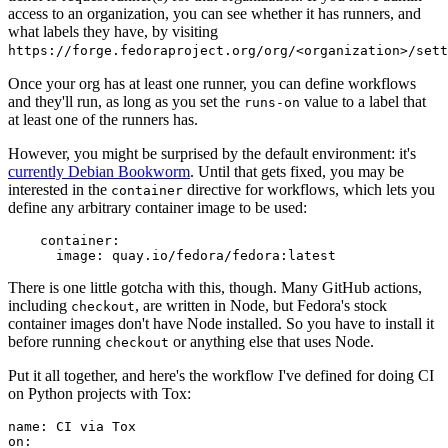
access to an organization, you can see whether it has runners, and
what labels they have, by visiting
https://forge.fedoraproject.org/org/<organization>/set
Once your org has at least one runner, you can define workflows
and they'll run, as long as you set the
value to a label that
runs-on
at least one of the runners has.
However, you might be surprised by the default environment: it's
currently Debian Bookworm
. Until that gets fixed, you may be
interested in the
directive for workflows, which lets you
container
define any arbitrary container image to be used:
container
:
image
:
quay.io/fedora/fedora:latest
There is one little gotcha with this, though. Many GitHub actions,
including
, are written in Node, but Fedora's stock
checkout
container images don't have Node installed. So you have to install it
before running
or anything else that uses Node.
checkout
Put it all together, and here's the workflow I've defined for doing CI
on Python projects with Tox:
name
:
CI via Tox
on
: