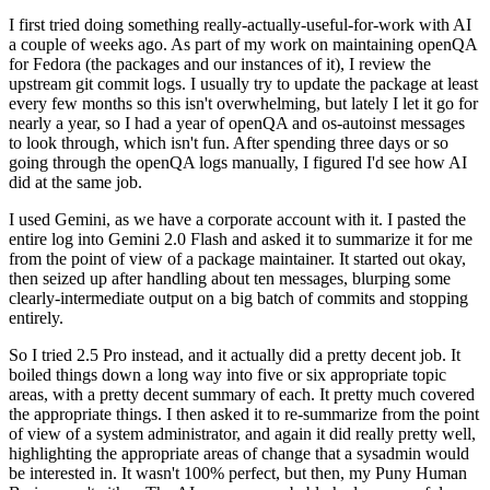
I first tried doing something really-actually-useful-for-work with AI
a couple of weeks ago. As part of my work on maintaining openQA
for Fedora (the packages and our instances of it), I review the
upstream git commit logs. I usually try to update the package at least
every few months so this isn't overwhelming, but lately I let it go for
nearly a year, so I had a year of openQA and os-autoinst messages
to look through, which isn't fun. After spending three days or so
going through the openQA logs manually, I figured I'd see how AI
did at the same job.
I used Gemini, as we have a corporate account with it. I pasted the
entire log into Gemini 2.0 Flash and asked it to summarize it for me
from the point of view of a package maintainer. It started out okay,
then seized up after handling about ten messages, blurping some
clearly-intermediate output on a big batch of commits and stopping
entirely.
So I tried 2.5 Pro instead, and it actually did a pretty decent job. It
boiled things down a long way into five or six appropriate topic
areas, with a pretty decent summary of each. It pretty much covered
the appropriate things. I then asked it to re-summarize from the point
of view of a system administrator, and again it did really pretty well,
highlighting the appropriate areas of change that a sysadmin would
be interested in. It wasn't 100% perfect, but then, my Puny Human