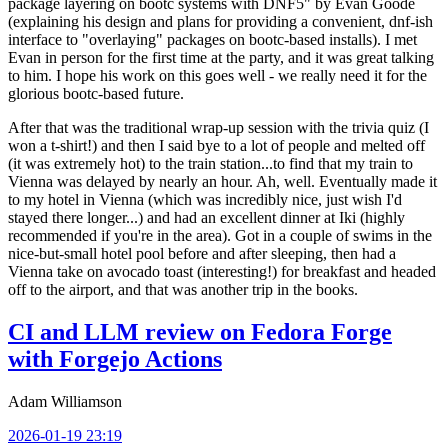
package layering on bootc systems with DNF5" by Evan Goode
(explaining his design and plans for providing a convenient, dnf-ish
interface to "overlaying" packages on bootc-based installs). I met
Evan in person for the first time at the party, and it was great talking
to him. I hope his work on this goes well - we really need it for the
glorious bootc-based future.
After that was the traditional wrap-up session with the trivia quiz (I
won a t-shirt!) and then I said bye to a lot of people and melted off
(it was extremely hot) to the train station...to find that my train to
Vienna was delayed by nearly an hour. Ah, well. Eventually made it
to my hotel in Vienna (which was incredibly nice, just wish I'd
stayed there longer...) and had an excellent dinner at Iki (highly
recommended if you're in the area). Got in a couple of swims in the
nice-but-small hotel pool before and after sleeping, then had a
Vienna take on avocado toast (interesting!) for breakfast and headed
off to the airport, and that was another trip in the books.
CI and LLM review on Fedora Forge
with Forgejo Actions
Adam Williamson
2026-01-19 23:19