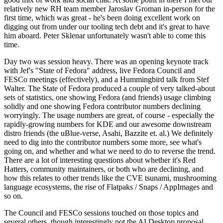
relatively new RH team member Jaroslav Groman in-person for the
first time, which was great - he's been doing excellent work on
digging out from under our tooling tech debt and it's great to have
him aboard. Peter Sklenar unfortunately wasn't able to come this
time.
Day two was session heavy. There was an opening keynote track
with Jef's "State of Fedora" address, live Fedora Council and
FESCo meetings (effectively), and a Hummingbird talk from Stef
Walter. The State of Fedora produced a couple of very talked-about
sets of statistics, one showing Fedora (and friends) usage climbing
solidly and one showing Fedora contributor numbers declining
worryingly. The usage numbers are great, of course - especially the
rapidly-growing numbers for KDE and our awesome downstream
distro friends (the uBlue-verse, Asahi, Bazzite et. al.) We definitely
need to dig into the contributor numbers some more, see what's
going on, and whether and what we need to do to reverse the trend.
There are a lot of interesting questions about whether it's Red
Hatters, community maintainers, or both who are declining, and
how this relates to other trends like the CVE tsunami, mushrooming
language ecosystems, the rise of Flatpaks / Snaps / AppImages and
so on.
The Council and FESCo sessions touched on those topics and
several others, though interestingly not the AI Desktop proposal