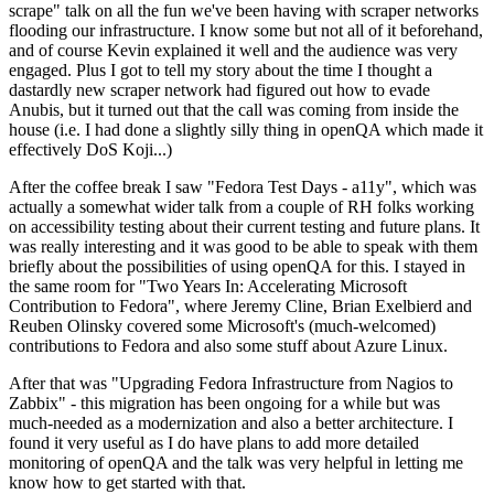
scrape" talk on all the fun we've been having with scraper networks
flooding our infrastructure. I know some but not all of it beforehand,
and of course Kevin explained it well and the audience was very
engaged. Plus I got to tell my story about the time I thought a
dastardly new scraper network had figured out how to evade
Anubis, but it turned out that the call was coming from inside the
house (i.e. I had done a slightly silly thing in openQA which made it
effectively DoS Koji...)
After the coffee break I saw "Fedora Test Days - a11y", which was
actually a somewhat wider talk from a couple of RH folks working
on accessibility testing about their current testing and future plans. It
was really interesting and it was good to be able to speak with them
briefly about the possibilities of using openQA for this. I stayed in
the same room for "Two Years In: Accelerating Microsoft
Contribution to Fedora", where Jeremy Cline, Brian Exelbierd and
Reuben Olinsky covered some Microsoft's (much-welcomed)
contributions to Fedora and also some stuff about Azure Linux.
After that was "Upgrading Fedora Infrastructure from Nagios to
Zabbix" - this migration has been ongoing for a while but was
much-needed as a modernization and also a better architecture. I
found it very useful as I do have plans to add more detailed
monitoring of openQA and the talk was very helpful in letting me
know how to get started with that.