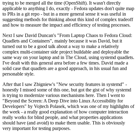
trying to be merged all the time (OpenShift). It wasn't directly
applicable to anything I do, exactly - Fedora updates don't quite map
to PRs in a git repo - but in a more general sense it was useful in
suggesting methods for thinking about this kind of complex tradeoff
and how to measure the impact and efficiency of testing processes.
Next I saw David Duncan's "From Laptop Chaos to Fedora Cloud:
Quadlets and Containers", mainly because it was David, but it
turned out to be a good talk about a way to make a relatively
complex multi-container side project buildable and deployable the
same way on your laptop and in The Cloud, using systemd quadlets.
I've dealt with this general area before a few times. David made a
solid case that quadlets are a good approach, in his usual fun and
personable style.
After that I saw Zbigniew's "New security features in systemd" -
honestly I missed some of this one, but got the gist of why systemd
is trying to modernize various mechanisms here. Then I went to
"Beyond the Screen: A Deep Dive into Linux Accessibility for
Developers" by Vojtech Polasek, which was one of my highlights of
the week - a really good explanation of how computer interaction
really works for blind people, and what properties applications
should have (and avoid) to make them usable. This is obviously
very important for testing purposes.