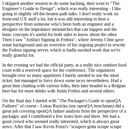
I skipped another session to do some hacking, then went to "The
Engineer’s Guide to Design", which was really interesting - I like
going to slightly off-the-beaten-path talks. I don't really work on
front-end UX stuff a lot, but it was still interesting to hear a
perspective from someone who's been both an engineer and a
designer on the impedance mismatches that can happen and the
basic concepts it's useful for both sides to know about the other.
Then I saw "Artifact Signing in Fedora", where Jeremy Cline gave
some background and an overview of his ongoing project to rewrite
the Fedora signing server, which is badly-needed work that we're
really grateful for.
In the evening we had the official party, at a really nice outdoor food
court with a reserved space for the conference. The organizers
brought over so many appetizers I barely needed to use the meal
ticket, but managed to force down some tacos nevertheless. Had a
great time chatting with various folks, then later headed to a Belgian
beer bar for more drinks with Justin Forbes and several others.
On the final day I started with "The Packager's Guide to openQA
Failures" of course - Lukas Ruzicka (my openQA henchman) did a
great job covering openQA failure analysis from the perspective of a
packager, and I contributed a few notes here and there. We had a
good crowd who seemed really interested, which is always great
news. After that I saw Kevin Fenzi's "scrapers gotta scrape scrape