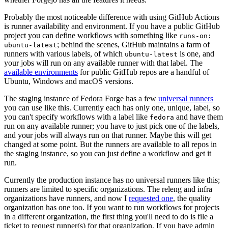
Probably the most noticeable difference with using GitHub Actions
is runner availability and environment. If you have a public GitHub
project you can define workflows with something like
runs-on:
; behind the scenes, GitHub maintains a farm of
ubuntu-latest
runners with various labels, of which
is one, and
ubuntu-latest
your jobs will run on any available runner with that label. The
available environments
for public GitHub repos are a handful of
Ubuntu, Windows and macOS versions.
The staging instance of Fedora Forge has a few
universal runners
you can use like this. Currently each has only one, unique, label, so
you can't specify workflows with a label like
and have them
fedora
run on any available runner; you have to just pick one of the labels,
and your jobs will always run on that runner. Maybe this will get
changed at some point. But the runners are available to all repos in
the staging instance, so you can just define a workflow and get it
run.
Currently the production instance has no universal runners like this;
runners are limited to specific organizations. The releng and infra
organizations have runners, and now I
requested one
, the quality
organization has one too. If you want to run workflows for projects
in a different organization, the first thing you'll need to do is file a
ticket to request runner(s) for that organization. If you have admin