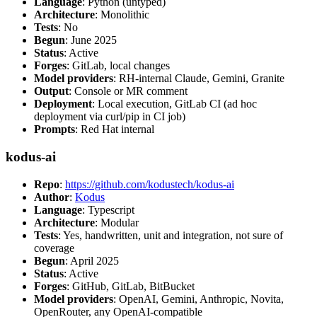
Language
: Python (untyped)
Architecture
: Monolithic
Tests
: No
Begun
: June 2025
Status
: Active
Forges
: GitLab, local changes
Model providers
: RH-internal Claude, Gemini, Granite
Output
: Console or MR comment
Deployment
: Local execution, GitLab CI (ad hoc
deployment via curl/pip in CI job)
Prompts
: Red Hat internal
kodus-ai
Repo
:
https://github.com/kodustech/kodus-ai
Author
:
Kodus
Language
: Typescript
Architecture
: Modular
Tests
: Yes, handwritten, unit and integration, not sure of
coverage
Begun
: April 2025
Status
: Active
Forges
: GitHub, GitLab, BitBucket
Model providers
: OpenAI, Gemini, Anthropic, Novita,
OpenRouter, any OpenAI-compatible