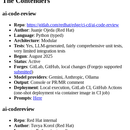
The Contenders
ai-code-review
Repo
:
https://gitlab.com/redhat/edge/ci-cd/ai-code-review
Author
: Juanje Ojeda (Red Hat)
Language
: Python (typed)
Architecture
: Modular
Tests
: Yes, LLM-generated, fairly comprehensive unit tests,
very limited integration tests
Begun
: August 2025
Status
: Active
Forges
: GitLab, GitHub, local changes (Forgejo supported
submitted
)
Model providers
: Gemini, Anthropic, Ollama
Output
: Console or PR/MR comment
Deployment
: Local execution, GitLab CI, GitHub Actions
(one-shot deployment via container image in CI job)
Prompts
:
Here
ai-codereview
Repo
: Red Hat internal
Author
: Tuvya Korol (Red Hat)