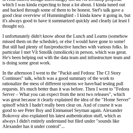
which I was kinda expecting to hear a lot about. I kinda tuned out
and hacked through some of them to be honest. Stef's talk gave a
good clear overview of Hummingbird - I kinda knew it going in, but
it's always good to have it summarized quickly and clearly (at least I
thought so).
I unfortunately didn't know about the Lunch and Learns (somehow
missed them on the schedule), or else I would have gone to some!
But still had plenty of fun/productive lunches with various folks. In
particular I met Vít Smolík (smoliicek) in person, which was great.
He's been helping out with the data team and infrastructure team and
is doing some great work.
In the afternoon I went to the "Packit and Fedora: The CI Story
Continues" talk, which was a good summary of the work to
rationalize the mess of different systems we have/had testing pull
requests. It's much better than it was before. Then I went to "Fedora
Server – What you can expect from the next two releases", which
was great because it clearly explained the idea of the "Home Server"
spinoff which I hadn't really been clear on. And of course it was
good to see Peter Boy and Emmanuel Seyman again. Alexander
Bokovoy also explained his latest authentication stuff, which as
always I didn't entirely understand but filed under "sounds like
Alexander has it under control"...