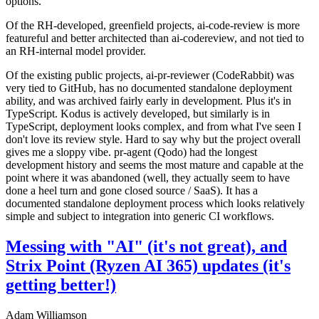
options.
Of the RH-developed, greenfield projects, ai-code-review is more
featureful and better architected than ai-codereview, and not tied to
an RH-internal model provider.
Of the existing public projects, ai-pr-reviewer (CodeRabbit) was
very tied to GitHub, has no documented standalone deployment
ability, and was archived fairly early in development. Plus it's in
TypeScript. Kodus is actively developed, but similarly is in
TypeScript, deployment looks complex, and from what I've seen I
don't love its review style. Hard to say why but the project overall
gives me a sloppy vibe. pr-agent (Qodo) had the longest
development history and seems the most mature and capable at the
point where it was abandoned (well, they actually seem to have
done a heel turn and gone closed source / SaaS). It has a
documented standalone deployment process which looks relatively
simple and subject to integration into generic CI workflows.
Messing with "AI" (it's not great), and
Strix Point (Ryzen AI 365) updates (it's
getting better!)
Adam Williamson