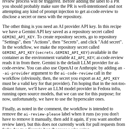
review process will be triggered. Before adding the label to a PR
you should probably make sure the PR is well-intentioned and not
attempting any kind of prompt injection to get ai-code-review to
disclose a secret or mess with the repository.
The other thing is you need an AI provider API key. In this recipe
we have a Gemini API key saved as a repository secret called
. To create repository secrets, go to repository
GEMINI_API_KEY
"Settings", then "Actions", then "Secrets", and click "Add secret".
In the workflow, we make the repository secret called
(
) available in the
GEMINI_API_KEY
secrets.GEMINI_API_KEY
container as the environment variable
; ai-code-review
AI_API_KEY
reads it in from there. Gemini is the default LLM provider for ai-
code-review. You can also use OpenAI or Anthropic by adding an
-
argument to the
call in the
-ai-provider
ai-code-review
workflow (obviously, then, the secret you export as
AI_API_KEY
must be a valid key for that provider). I'm hoping that in the not-too-
distant future, we'll have an LLM model provider in Fedora infra,
running open source models, that we can use for this purpose; for
now, unfortunately, we have to use the hyperscaler ones.
Finally, as noted in the comment, the workflow is intended to
remove the
label when it runs (so you don't
ai-review-please
have to remove it manually, then add it again, if you want another
review later), but this does not currently work for pull requests from