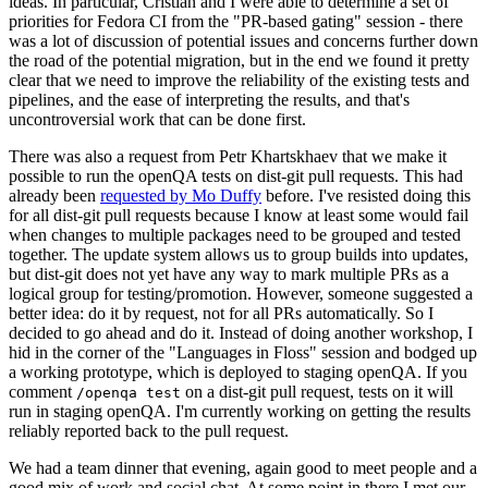
ideas. In particular, Cristian and I were able to determine a set of
priorities for Fedora CI from the "PR-based gating" session - there
was a lot of discussion of potential issues and concerns further down
the road of the potential migration, but in the end we found it pretty
clear that we need to improve the reliability of the existing tests and
pipelines, and the ease of interpreting the results, and that's
uncontroversial work that can be done first.
There was also a request from Petr Khartskhaev that we make it
possible to run the openQA tests on dist-git pull requests. This had
already been
requested by Mo Duffy
before. I've resisted doing this
for all dist-git pull requests because I know at least some would fail
when changes to multiple packages need to be grouped and tested
together. The update system allows us to group builds into updates,
but dist-git does not yet have any way to mark multiple PRs as a
logical group for testing/promotion. However, someone suggested a
better idea: do it by request, not for all PRs automatically. So I
decided to go ahead and do it. Instead of doing another workshop, I
hid in the corner of the "Languages in Floss" session and bodged up
a working prototype, which is deployed to staging openQA. If you
comment
on a dist-git pull request, tests on it will
/openqa test
run in staging openQA. I'm currently working on getting the results
reliably reported back to the pull request.
We had a team dinner that evening, again good to meet people and a
good mix of work and social chat. At some point in there I met our