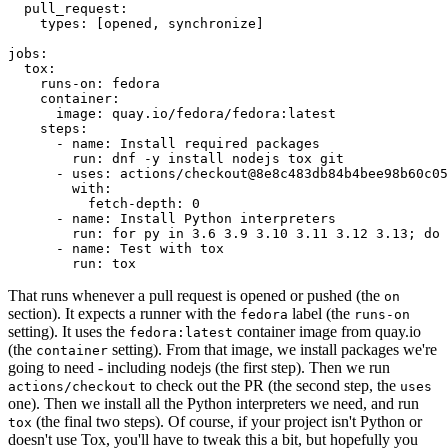
pull_request
:
types
:
[
opened
,
synchronize
]
jobs
:
tox
:
runs-on
:
fedora
container
:
image
:
quay.io/fedora/fedora:latest
steps
:
-
name
:
Install required packages
run
:
dnf -y install nodejs tox git
-
uses
:
actions/checkout@8e8c483db84b4bee98b60c05
with
:
fetch-depth
:
0
-
name
:
Install Python interpreters
run
:
for py in 3.6 3.9 3.10 3.11 3.12 3.13; do 
-
name
:
Test with tox
run
:
tox
That runs whenever a pull request is opened or pushed (the
on
section). It expects a runner with the
label (the
fedora
runs-on
setting). It uses the
container image from quay.io
fedora:latest
(the
setting). From that image, we install packages we're
container
going to need - including nodejs (the first step). Then we run
to check out the PR (the second step, the
actions/checkout
uses
one). Then we install all the Python interpreters we need, and run
(the final two steps). Of course, if your project isn't Python or
tox
doesn't use Tox, you'll have to tweak this a bit, but hopefully you