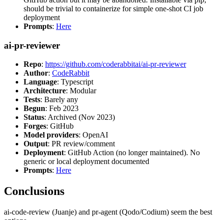
should be trivial to containerize for simple one-shot CI job
deployment
Prompts
:
Here
ai-pr-reviewer
Repo
:
https://github.com/coderabbitai/ai-pr-reviewer
Author
:
CodeRabbit
Language
: Typescript
Architecture
: Modular
Tests
: Barely any
Begun
: Feb 2023
Status
: Archived (Nov 2023)
Forges
: GitHub
Model providers
: OpenAI
Output
: PR review/comment
Deployment
: GitHub Action (no longer maintained). No
generic or local deployment documented
Prompts
:
Here
Conclusions
ai-code-review (Juanje) and pr-agent (Qodo/Codium) seem the best