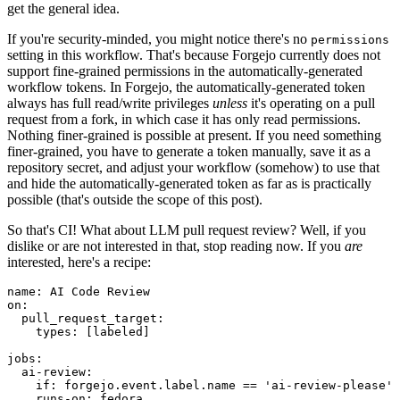
get the general idea.
If you're security-minded, you might notice there's no
permissions
setting in this workflow. That's because Forgejo currently does not
support fine-grained permissions in the automatically-generated
workflow tokens. In Forgejo, the automatically-generated token
always has full read/write privileges
unless
it's operating on a pull
request from a fork, in which case it has only read permissions.
Nothing finer-grained is possible at present. If you need something
finer-grained, you have to generate a token manually, save it as a
repository secret, and adjust your workflow (somehow) to use that
and hide the automatically-generated token as far as is practically
possible (that's outside the scope of this post).
So that's CI! What about LLM pull request review? Well, if you
dislike or are not interested in that, stop reading now. If you
are
interested, here's a recipe:
name
:
AI Code Review
on
:
pull_request_target
:
types
:
[
labeled
]
jobs
:
ai-review
:
if
:
forgejo.event.label.name == 'ai-review-please'
runs-on
:
fedora