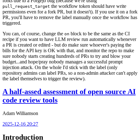
forks due to a Forgejo bug (because we're using
the workflow token should have write
pull_request_target
permissions even for a fork PR, but it doesn't). If you use it on a fork
PR, you'll have to remove the label manually once the workflow has
triggered.
You can, of course, change the
block to be the same as the CI
on
recipe if you want to have LLM review run automatically whenever
a PR is created or edited - but do make sure whoever's paying the
bills for the API key is OK with that, and monitor the repo to make
sure nobody starts creating hundreds of PRs to try and blow your
budget...and hope/pray nobody manages a successful prompt
injection attack. On the whole I'd stick with the label (only
repository admins can label PRs, so a non-admin attacker can't apply
the label themselves to trigger the review).
A half-assed assessment of open source AI
code review tools
Adam Williamson
2025-12-16 20:27
Introduction