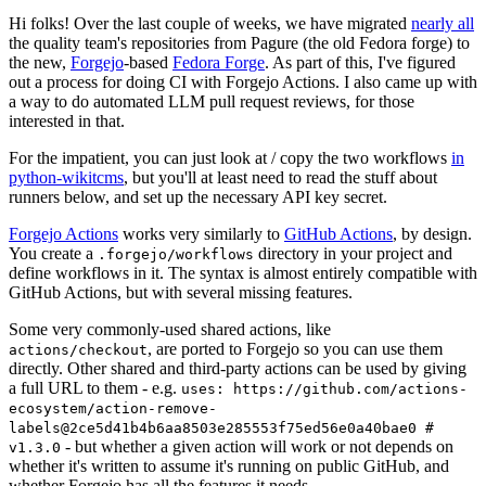
Hi folks! Over the last couple of weeks, we have migrated
nearly all
the quality team's repositories from Pagure (the old Fedora forge) to
the new,
Forgejo
-based
Fedora Forge
. As part of this, I've figured
out a process for doing CI with Forgejo Actions. I also came up with
a way to do automated LLM pull request reviews, for those
interested in that.
For the impatient, you can just look at / copy the two workflows
in
python-wikitcms
, but you'll at least need to read the stuff about
runners below, and set up the necessary API key secret.
Forgejo Actions
works very similarly to
GitHub Actions
, by design.
You create a
directory in your project and
.forgejo/workflows
define workflows in it. The syntax is almost entirely compatible with
GitHub Actions, but with several missing features.
Some very commonly-used shared actions, like
, are ported to Forgejo so you can use them
actions/checkout
directly. Other shared and third-party actions can be used by giving
a full URL to them - e.g.
uses: https://github.com/actions-
ecosystem/action-remove-
labels@2ce5d41b4b6aa8503e285553f75ed56e0a40bae0 #
- but whether a given action will work or not depends on
v1.3.0
whether it's written to assume it's running on public GitHub, and
whether Forgejo has all the features it needs.