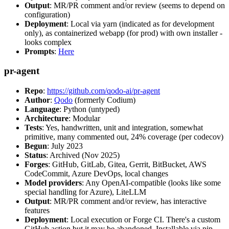
Output
: MR/PR comment and/or review (seems to depend on
configuration)
Deployment
: Local via yarn (indicated as for development
only), as containerized webapp (for prod) with own installer -
looks complex
Prompts
:
Here
pr-agent
Repo
:
https://github.com/qodo-ai/pr-agent
Author
:
Qodo
(formerly Codium)
Language
: Python (untyped)
Architecture
: Modular
Tests
: Yes, handwritten, unit and integration, somewhat
primitive, many commented out, 24% coverage (per codecov)
Begun
: July 2023
Status
: Archived (Nov 2025)
Forges
: GitHub, GitLab, Gitea, Gerrit, BitBucket, AWS
CodeCommit, Azure DevOps, local changes
Model providers
: Any OpenAI-compatible (looks like some
special handling for Azure), LiteLLM
Output
: MR/PR comment and/or review, has interactive
features
Deployment
: Local execution or Forge CI. There's a custom
GitHub action but it may be abandoned. Installable via pip,