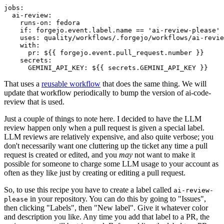
jobs
:
ai-review
:
runs-on
:
fedora
if
:
forgejo.event.label.name == 'ai-review-please'
uses
:
quality/workflows/.forgejo/workflows/ai-revie
with
:
pr
:
${{ forgejo.event.pull_request.number }}
secrets
:
GEMINI_API_KEY
:
${{ secrets.GEMINI_API_KEY }}
That uses a
reusable workflow
that does the same thing. We will
update that workflow periodically to bump the version of ai-code-
review that is used.
Just a couple of things to note here. I decided to have the LLM
review happen only when a pull request is given a special label.
LLM reviews are relatively expensive, and also quite verbose; you
don't necessarily want one cluttering up the ticket any time a pull
request is created or edited, and you
may
not want to make it
possible for someone to charge some LLM usage to your account as
often as they like just by creating or editing a pull request.
So, to use this recipe you have to create a label called
ai-review-
in your repository. You can do this by going to "Issues",
please
then clicking "Labels", then "New label". Give it whatever color
and description you like. Any time you add that label to a PR, the