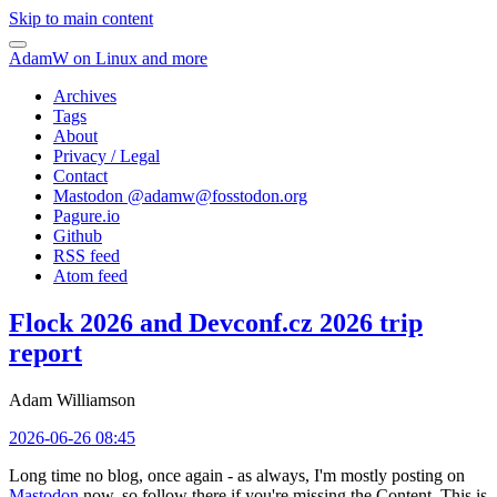
Skip to main content
AdamW on Linux and more
Archives
Tags
About
Privacy / Legal
Contact
Mastodon @
adamw@fosstodon.org
Pagure.io
Github
RSS feed
Atom feed
Flock 2026 and Devconf.cz 2026 trip
report
Adam Williamson
2026-06-26 08:45
Long time no blog, once again - as always, I'm mostly posting on
Mastodon
now, so follow there if you're missing the Content. This is