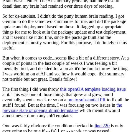
Brain wasn't either. The AI summary probably had more useful
detail than my brain had retained over three days of reading.
So for os-autoinst, I didn't do the puny human brain reading. I got
Gemini to do the same two summaries for me, and did the package
update and deployment based on those. It flagged up appropriate
things for me to look at in the package update and test deployment,
and it seems like it did fine, since the package built and the
deployment is mostly working. For this purpose, it definitely seems
useful.
But when it comes to code...seems like a bit of a different story. At a
couple of points in the last couple of weeks I was feeling a bit
mentally tired, and decided for a break it'd be fun to throw the thing
I was working on at AI and see how it would cope. tl;dr summary:
not terrible but not great. Details follow!
The first thing I did was throw
this openQA template loading issue
at it. This was one of those things that grew and grew, and I
eventually spent a week or so on a
pretty substantial PR
to fix all the
stuff I found. But at the time, I was focusing on two issues in
the
previous state of openqa-dump-templates
which meant it would
almost never dump any JobTemplates.
One was fairly obvious: the condition checked in
line 220
is only
ever going to be true if
or
was passed.
--full
--product