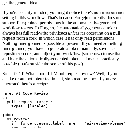
get the general idea.
If you're security-minded, you might notice there's no
permissions
setting in this workflow. That's because Forgejo currently does not
support fine-grained permissions in the automatically-generated
workflow tokens. In Forgejo, the automatically-generated token
always has full read/write privileges
unless
it's operating on a pull
request from a fork, in which case it has only read permissions.
Nothing finer-grained is possible at present. If you need something
finer-grained, you have to generate a token manually, save it as a
repository secret, and adjust your workflow (somehow) to use that
and hide the automatically-generated token as far as is practically
possible (that's outside the scope of this post).
So that's CI! What about LLM pull request review? Well, if you
dislike or are not interested in that, stop reading now. If you
are
interested, here's a recipe:
name
:
AI Code Review
on
:
pull_request_target
:
types
:
[
labeled
]
jobs
:
ai-review
:
if
:
forgejo.event.label.name == 'ai-review-please'
runs-on
:
fedora