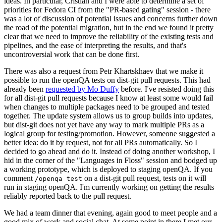
ideas. In particular, Cristian and I were able to determine a set of
priorities for Fedora CI from the "PR-based gating" session - there
was a lot of discussion of potential issues and concerns further down
the road of the potential migration, but in the end we found it pretty
clear that we need to improve the reliability of the existing tests and
pipelines, and the ease of interpreting the results, and that's
uncontroversial work that can be done first.
There was also a request from Petr Khartskhaev that we make it
possible to run the openQA tests on dist-git pull requests. This had
already been
requested by Mo Duffy
before. I've resisted doing this
for all dist-git pull requests because I know at least some would fail
when changes to multiple packages need to be grouped and tested
together. The update system allows us to group builds into updates,
but dist-git does not yet have any way to mark multiple PRs as a
logical group for testing/promotion. However, someone suggested a
better idea: do it by request, not for all PRs automatically. So I
decided to go ahead and do it. Instead of doing another workshop, I
hid in the corner of the "Languages in Floss" session and bodged up
a working prototype, which is deployed to staging openQA. If you
comment
on a dist-git pull request, tests on it will
/openqa test
run in staging openQA. I'm currently working on getting the results
reliably reported back to the pull request.
We had a team dinner that evening, again good to meet people and a
good mix of work and social chat. At some point in there I met our