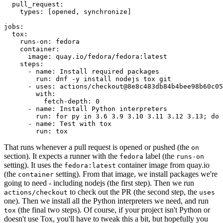
pull_request
:
types
:
[
opened
,
synchronize
]
jobs
:
tox
:
runs-on
:
fedora
container
:
image
:
quay.io/fedora/fedora:latest
steps
:
-
name
:
Install required packages
run
:
dnf -y install nodejs tox git
-
uses
:
actions/checkout@8e8c483db84b4bee98b60c05
with
:
fetch-depth
:
0
-
name
:
Install Python interpreters
run
:
for py in 3.6 3.9 3.10 3.11 3.12 3.13; do 
-
name
:
Test with tox
run
:
tox
That runs whenever a pull request is opened or pushed (the
on
section). It expects a runner with the
label (the
fedora
runs-on
setting). It uses the
container image from quay.io
fedora:latest
(the
setting). From that image, we install packages we're
container
going to need - including nodejs (the first step). Then we run
to check out the PR (the second step, the
actions/checkout
uses
one). Then we install all the Python interpreters we need, and run
(the final two steps). Of course, if your project isn't Python or
tox
doesn't use Tox, you'll have to tweak this a bit, but hopefully you