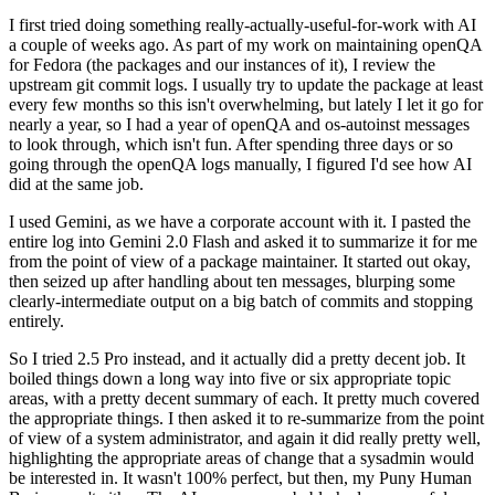
I first tried doing something really-actually-useful-for-work with AI
a couple of weeks ago. As part of my work on maintaining openQA
for Fedora (the packages and our instances of it), I review the
upstream git commit logs. I usually try to update the package at least
every few months so this isn't overwhelming, but lately I let it go for
nearly a year, so I had a year of openQA and os-autoinst messages
to look through, which isn't fun. After spending three days or so
going through the openQA logs manually, I figured I'd see how AI
did at the same job.
I used Gemini, as we have a corporate account with it. I pasted the
entire log into Gemini 2.0 Flash and asked it to summarize it for me
from the point of view of a package maintainer. It started out okay,
then seized up after handling about ten messages, blurping some
clearly-intermediate output on a big batch of commits and stopping
entirely.
So I tried 2.5 Pro instead, and it actually did a pretty decent job. It
boiled things down a long way into five or six appropriate topic
areas, with a pretty decent summary of each. It pretty much covered
the appropriate things. I then asked it to re-summarize from the point
of view of a system administrator, and again it did really pretty well,
highlighting the appropriate areas of change that a sysadmin would
be interested in. It wasn't 100% perfect, but then, my Puny Human