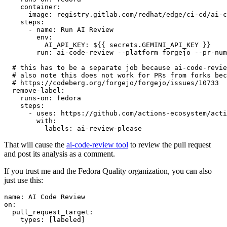
container
:
image
:
registry.gitlab.com/redhat/edge/ci-cd/ai-c
steps
:
-
name
:
Run AI Review
env
:
AI_API_KEY
:
${{ secrets.GEMINI_API_KEY }}
run
:
ai-code-review --platform forgejo --pr-num
# this has to be a separate job because ai-code-revie
# also note this does not work for PRs from forks bec
# https://codeberg.org/forgejo/forgejo/issues/10733
remove-label
:
runs-on
:
fedora
steps
:
-
uses
:
https://github.com/actions-ecosystem/acti
with
:
labels
:
ai-review-please
That will cause the
ai-code-review tool
to review the pull request
and post its analysis as a comment.
If you trust me and the Fedora Quality organization, you can also
just use this:
name
:
AI Code Review
on
:
pull_request_target
:
types
:
[
labeled
]