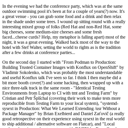
In the evening we had the conference party, which was at the same
outdoor swimming pool it's been at for a couple of years(?) now. It's
a great venue - you can grab some food and a drink and then relax
in the shade under some trees. I wound up sitting round with a really
interesting mixed group of folks (Red Hat and non-Red Hat, some
big cheeses, some medium-size cheeses and some fresh
faced...cheese curds? Help, my metaphor is falling apart) most of the
night, it was a great evening. Walked back most of the way to the
hotel with Stef Walter, setting the world to rights as is the tradition
after a few drinks at conference parties...
On the second day I started with "From Podman to Production:
Building Trusted Container Images with Konflux on OpenShift" by
Vladimir Sokolenko, which was probably the most understandable
and useful Konflux talk I've seen so far. I think I then maybe did a
bit more booth cover(?) and some hacking, then wrapped up with a
nice three-talk track in the same room - "Identical Testing
Environments from Laptop to CI with tmt and Testing Farm" by
Cristian and Petr Šplíchal (covering their work to make tests more
reproducible from Testing Farm to your local system), "systemd-
sysext in Production: What We Learned Extending /usr Without a
Package Manager" by Brian Exelbierd and Daniel Zaťovič (a really
good retrospective on their experience using sysext in the real world
to ship additional / alternative software on Flatcar), and "Local