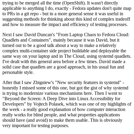
trying to be merged all the time (OpenShift). It wasn't directly
applicable to anything I do, exactly - Fedora updates don't quite map
to PRs in a git repo - but in a more general sense it was useful in
suggesting methods for thinking about this kind of complex tradeoff
and how to measure the impact and efficiency of testing processes.
Next I saw David Duncan's "From Laptop Chaos to Fedora Cloud:
Quadlets and Containers", mainly because it was David, but it
turned out to be a good talk about a way to make a relatively
complex multi-container side project buildable and deployable the
same way on your laptop and in The Cloud, using systemd quadlets.
I've dealt with this general area before a few times. David made a
solid case that quadlets are a good approach, in his usual fun and
personable style.
After that I saw Zbigniew's "New security features in systemd" -
honestly I missed some of this one, but got the gist of why systemd
is trying to modernize various mechanisms here. Then I went to
"Beyond the Screen: A Deep Dive into Linux Accessibility for
Developers" by Vojtech Polasek, which was one of my highlights of
the week - a really good explanation of how computer interaction
really works for blind people, and what properties applications
should have (and avoid) to make them usable. This is obviously
very important for testing purposes.