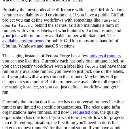
Probably the most noticeable difference with using GitHub Actions
is runner availability and environment. If you have a public GitHub
project you can define workflows with something like
runs-on:
; behind the scenes, GitHub maintains a farm of
ubuntu-latest
runners with various labels, of which
is one, and
ubuntu-latest
your jobs will run on any available runner with that label. The
available environments
for public GitHub repos are a handful of
Ubuntu, Windows and macOS versions.
The staging instance of Fedora Forge has a few
universal runners
you can use like this. Currently each has only one, unique, label, so
you can't specify workflows with a label like
and have them
fedora
run on any available runner; you have to just pick one of the labels,
and your jobs will always run on that runner. Maybe this will get
changed at some point. But the runners are available to all repos in
the staging instance, so you can just define a workflow and get it
run.
Currently the production instance has no universal runners like this;
runners are limited to specific organizations. The releng and infra
organizations have runners, and now I
requested one
, the quality
organization has one too. If you want to run workflows for projects
in a different organization, the first thing you'll need to do is file a
ticket to request runner(s) for that organization. If you have admin