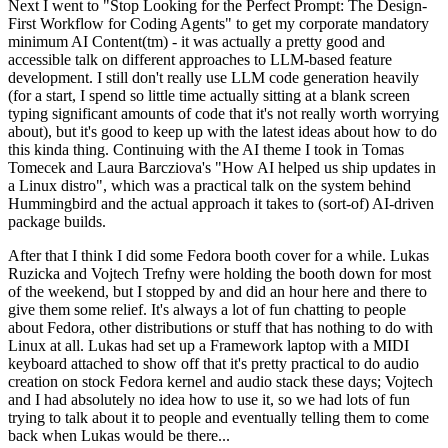
Next I went to "Stop Looking for the Perfect Prompt: The Design-
First Workflow for Coding Agents" to get my corporate mandatory
minimum AI Content(tm) - it was actually a pretty good and
accessible talk on different approaches to LLM-based feature
development. I still don't really use LLM code generation heavily
(for a start, I spend so little time actually sitting at a blank screen
typing significant amounts of code that it's not really worth worrying
about), but it's good to keep up with the latest ideas about how to do
this kinda thing. Continuing with the AI theme I took in Tomas
Tomecek and Laura Barcziova's "How AI helped us ship updates in
a Linux distro", which was a practical talk on the system behind
Hummingbird and the actual approach it takes to (sort-of) AI-driven
package builds.
After that I think I did some Fedora booth cover for a while. Lukas
Ruzicka and Vojtech Trefny were holding the booth down for most
of the weekend, but I stopped by and did an hour here and there to
give them some relief. It's always a lot of fun chatting to people
about Fedora, other distributions or stuff that has nothing to do with
Linux at all. Lukas had set up a Framework laptop with a MIDI
keyboard attached to show off that it's pretty practical to do audio
creation on stock Fedora kernel and audio stack these days; Vojtech
and I had absolutely no idea how to use it, so we had lots of fun
trying to talk about it to people and eventually telling them to come
back when Lukas would be there...