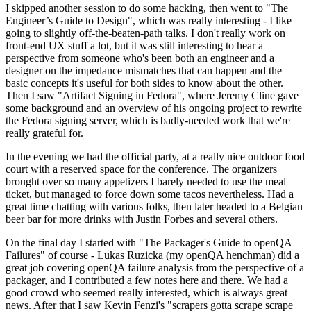
I skipped another session to do some hacking, then went to "The
Engineer’s Guide to Design", which was really interesting - I like
going to slightly off-the-beaten-path talks. I don't really work on
front-end UX stuff a lot, but it was still interesting to hear a
perspective from someone who's been both an engineer and a
designer on the impedance mismatches that can happen and the
basic concepts it's useful for both sides to know about the other.
Then I saw "Artifact Signing in Fedora", where Jeremy Cline gave
some background and an overview of his ongoing project to rewrite
the Fedora signing server, which is badly-needed work that we're
really grateful for.
In the evening we had the official party, at a really nice outdoor food
court with a reserved space for the conference. The organizers
brought over so many appetizers I barely needed to use the meal
ticket, but managed to force down some tacos nevertheless. Had a
great time chatting with various folks, then later headed to a Belgian
beer bar for more drinks with Justin Forbes and several others.
On the final day I started with "The Packager's Guide to openQA
Failures" of course - Lukas Ruzicka (my openQA henchman) did a
great job covering openQA failure analysis from the perspective of a
packager, and I contributed a few notes here and there. We had a
good crowd who seemed really interested, which is always great
news. After that I saw Kevin Fenzi's "scrapers gotta scrape scrape