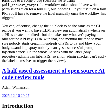
forks due to a Forgejo bug (because we're using
the workflow token should have write
pull_request_target
permissions even for a fork PR, but it doesn't). If you use it on a fork
PR, you'll have to remove the label manually once the workflow has
triggered.
You can, of course, change the
block to be the same as the CI
on
recipe if you want to have LLM review run automatically whenever
a PR is created or edited - but do make sure whoever's paying the
bills for the API key is OK with that, and monitor the repo to make
sure nobody starts creating hundreds of PRs to try and blow your
budget...and hope/pray nobody manages a successful prompt
injection attack. On the whole I'd stick with the label (only
repository admins can label PRs, so a non-admin attacker can't apply
the label themselves to trigger the review).
A half-assed assessment of open source AI
code review tools
Adam Williamson
2025-12-16 20:27
Introduction