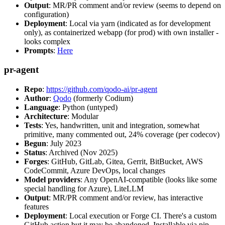
Output
: MR/PR comment and/or review (seems to depend on
configuration)
Deployment
: Local via yarn (indicated as for development
only), as containerized webapp (for prod) with own installer -
looks complex
Prompts
:
Here
pr-agent
Repo
:
https://github.com/qodo-ai/pr-agent
Author
:
Qodo
(formerly Codium)
Language
: Python (untyped)
Architecture
: Modular
Tests
: Yes, handwritten, unit and integration, somewhat
primitive, many commented out, 24% coverage (per codecov)
Begun
: July 2023
Status
: Archived (Nov 2025)
Forges
: GitHub, GitLab, Gitea, Gerrit, BitBucket, AWS
CodeCommit, Azure DevOps, local changes
Model providers
: Any OpenAI-compatible (looks like some
special handling for Azure), LiteLLM
Output
: MR/PR comment and/or review, has interactive
features
Deployment
: Local execution or Forge CI. There's a custom
GitHub action but it may be abandoned. Installable via pip,