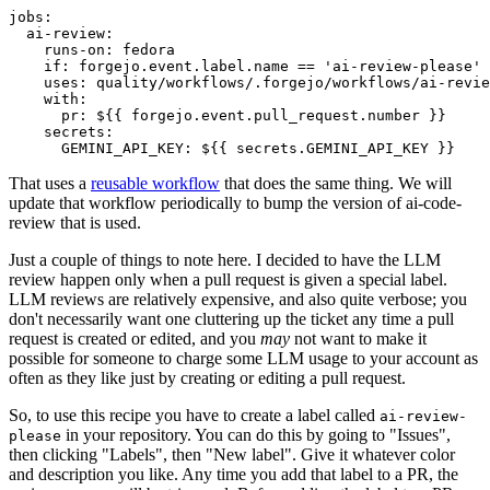
jobs
:
ai-review
:
runs-on
:
fedora
if
:
forgejo.event.label.name == 'ai-review-please'
uses
:
quality/workflows/.forgejo/workflows/ai-revie
with
:
pr
:
${{ forgejo.event.pull_request.number }}
secrets
:
GEMINI_API_KEY
:
${{ secrets.GEMINI_API_KEY }}
That uses a
reusable workflow
that does the same thing. We will
update that workflow periodically to bump the version of ai-code-
review that is used.
Just a couple of things to note here. I decided to have the LLM
review happen only when a pull request is given a special label.
LLM reviews are relatively expensive, and also quite verbose; you
don't necessarily want one cluttering up the ticket any time a pull
request is created or edited, and you
may
not want to make it
possible for someone to charge some LLM usage to your account as
often as they like just by creating or editing a pull request.
So, to use this recipe you have to create a label called
ai-review-
in your repository. You can do this by going to "Issues",
please
then clicking "Labels", then "New label". Give it whatever color
and description you like. Any time you add that label to a PR, the