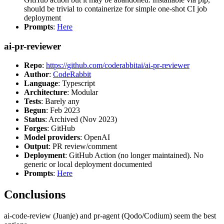
should be trivial to containerize for simple one-shot CI job
deployment
Prompts
:
Here
ai-pr-reviewer
Repo
:
https://github.com/coderabbitai/ai-pr-reviewer
Author
:
CodeRabbit
Language
: Typescript
Architecture
: Modular
Tests
: Barely any
Begun
: Feb 2023
Status
: Archived (Nov 2023)
Forges
: GitHub
Model providers
: OpenAI
Output
: PR review/comment
Deployment
: GitHub Action (no longer maintained). No
generic or local deployment documented
Prompts
:
Here
Conclusions
ai-code-review (Juanje) and pr-agent (Qodo/Codium) seem the best