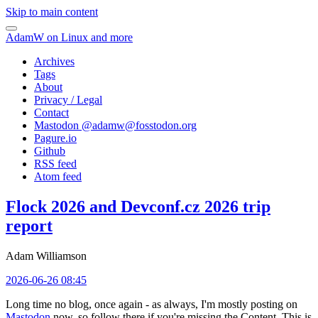
Skip to main content
AdamW on Linux and more
Archives
Tags
About
Privacy / Legal
Contact
Mastodon @
adamw@fosstodon.org
Pagure.io
Github
RSS feed
Atom feed
Flock 2026 and Devconf.cz 2026 trip
report
Adam Williamson
2026-06-26 08:45
Long time no blog, once again - as always, I'm mostly posting on
Mastodon
now, so follow there if you're missing the Content. This is