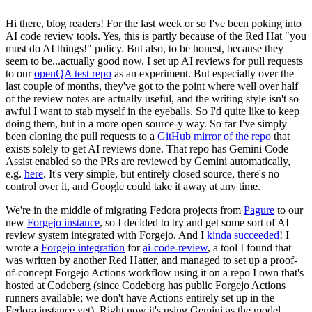
Hi there, blog readers! For the last week or so I've been poking into
AI code review tools. Yes, this is partly because of the Red Hat "you
must do AI things!" policy. But also, to be honest, because they
seem to be...actually good now. I set up AI reviews for pull requests
to our
openQA test repo
as an experiment. But especially over the
last couple of months, they've got to the point where well over half
of the review notes are actually useful, and the writing style isn't so
awful I want to stab myself in the eyeballs. So I'd quite like to keep
doing them, but in a more open source-y way. So far I've simply
been cloning the pull requests to a
GitHub mirror of the repo
that
exists solely to get AI reviews done. That repo has Gemini Code
Assist enabled so the PRs are reviewed by Gemini automatically,
e.g.
here
. It's very simple, but entirely closed source, there's no
control over it, and Google could take it away at any time.
We're in the middle of migrating Fedora projects from
Pagure
to our
new
Forgejo instance
, so I decided to try and get some sort of AI
review system integrated with Forgejo. And I
kinda succeeded
! I
wrote a
Forgejo integration
for
ai-code-review
, a tool I found that
was written by another Red Hatter, and managed to set up a proof-
of-concept Forgejo Actions workflow using it on a repo I own that's
hosted at Codeberg (since Codeberg has public Forgejo Actions
runners available; we don't have Actions entirely set up in the
Fedora instance yet). Right now it's using Gemini as the model