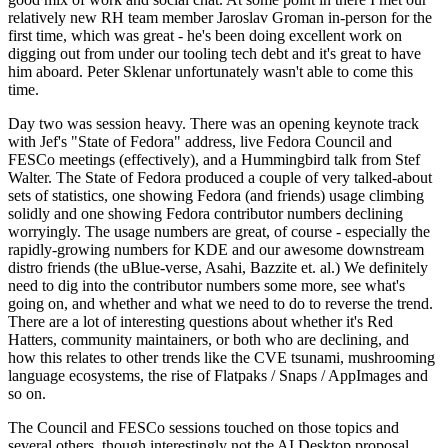
relatively new RH team member Jaroslav Groman in-person for the
first time, which was great - he's been doing excellent work on
digging out from under our tooling tech debt and it's great to have
him aboard. Peter Sklenar unfortunately wasn't able to come this
time.
Day two was session heavy. There was an opening keynote track
with Jef's "State of Fedora" address, live Fedora Council and
FESCo meetings (effectively), and a Hummingbird talk from Stef
Walter. The State of Fedora produced a couple of very talked-about
sets of statistics, one showing Fedora (and friends) usage climbing
solidly and one showing Fedora contributor numbers declining
worryingly. The usage numbers are great, of course - especially the
rapidly-growing numbers for KDE and our awesome downstream
distro friends (the uBlue-verse, Asahi, Bazzite et. al.) We definitely
need to dig into the contributor numbers some more, see what's
going on, and whether and what we need to do to reverse the trend.
There are a lot of interesting questions about whether it's Red
Hatters, community maintainers, or both who are declining, and
how this relates to other trends like the CVE tsunami, mushrooming
language ecosystems, the rise of Flatpaks / Snaps / AppImages and
so on.
The Council and FESCo sessions touched on those topics and
several others, though interestingly not the AI Desktop proposal