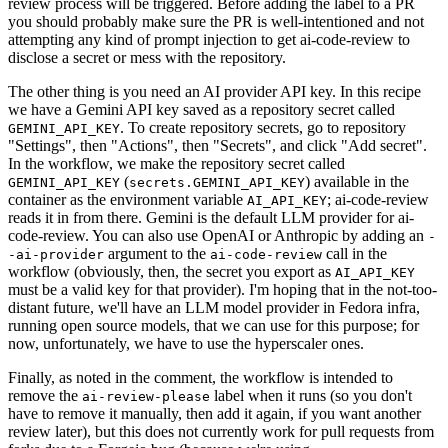
review process will be triggered. Before adding the label to a PR
you should probably make sure the PR is well-intentioned and not
attempting any kind of prompt injection to get ai-code-review to
disclose a secret or mess with the repository.
The other thing is you need an AI provider API key. In this recipe
we have a Gemini API key saved as a repository secret called
. To create repository secrets, go to repository
GEMINI_API_KEY
"Settings", then "Actions", then "Secrets", and click "Add secret".
In the workflow, we make the repository secret called
(
) available in the
GEMINI_API_KEY
secrets.GEMINI_API_KEY
container as the environment variable
; ai-code-review
AI_API_KEY
reads it in from there. Gemini is the default LLM provider for ai-
code-review. You can also use OpenAI or Anthropic by adding an
-
argument to the
call in the
-ai-provider
ai-code-review
workflow (obviously, then, the secret you export as
AI_API_KEY
must be a valid key for that provider). I'm hoping that in the not-too-
distant future, we'll have an LLM model provider in Fedora infra,
running open source models, that we can use for this purpose; for
now, unfortunately, we have to use the hyperscaler ones.
Finally, as noted in the comment, the workflow is intended to
remove the
label when it runs (so you don't
ai-review-please
have to remove it manually, then add it again, if you want another
review later), but this does not currently work for pull requests from