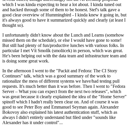
which I was kinda expecting to hear a lot about. I kinda tuned out
and hacked through some of them to be honest. Stef's talk gave a
good clear overview of Hummingbird - I kinda knew it going in, but
it's always good to have it summarized quickly and clearly (at least I
thought so).
I unfortunately didn't know about the Lunch and Learns (somehow
missed them on the schedule), or else I would have gone to some!
But still had plenty of fun/productive lunches with various folks. In
particular I met Vít Smolík (smoliicek) in person, which was great.
He's been helping out with the data team and infrastructure team and
is doing some great work.
In the afternoon I went to the "Packit and Fedora: The CI Story
Continues" talk, which was a good summary of the work to
rationalize the mess of different systems we have/had testing pull
requests. It's much better than it was before. Then I went to "Fedora
Server – What you can expect from the next two releases", which
was great because it clearly explained the idea of the "Home Server"
spinoff which I hadn't really been clear on. And of course it was
good to see Peter Boy and Emmanuel Seyman again. Alexander
Bokovoy also explained his latest authentication stuff, which as
always I didn't entirely understand but filed under "sounds like
Alexander has it under control"...