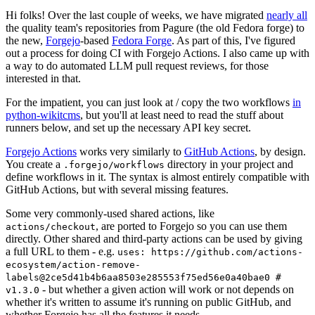
Hi folks! Over the last couple of weeks, we have migrated
nearly all
the quality team's repositories from Pagure (the old Fedora forge) to
the new,
Forgejo
-based
Fedora Forge
. As part of this, I've figured
out a process for doing CI with Forgejo Actions. I also came up with
a way to do automated LLM pull request reviews, for those
interested in that.
For the impatient, you can just look at / copy the two workflows
in
python-wikitcms
, but you'll at least need to read the stuff about
runners below, and set up the necessary API key secret.
Forgejo Actions
works very similarly to
GitHub Actions
, by design.
You create a
directory in your project and
.forgejo/workflows
define workflows in it. The syntax is almost entirely compatible with
GitHub Actions, but with several missing features.
Some very commonly-used shared actions, like
, are ported to Forgejo so you can use them
actions/checkout
directly. Other shared and third-party actions can be used by giving
a full URL to them - e.g.
uses: https://github.com/actions-
ecosystem/action-remove-
labels@2ce5d41b4b6aa8503e285553f75ed56e0a40bae0 #
- but whether a given action will work or not depends on
v1.3.0
whether it's written to assume it's running on public GitHub, and
whether Forgejo has all the features it needs.