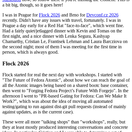
a bit big, though, so it goes here!
I was in Prague for
Flock 2026
and Brno for
Devconf.cz 2026
recently. Didn't have any issues with travel, fortunately. I was in
Prague a day early for a Red Hat "face-to-face", which went fine.
Had a fairly quiet/jetlagged dinner with Kevin and Tomas on the
first night, and a nice dinner with Lenka Segura, Kashyap
Chamarthy, Cristian Le, Frantisek Lehman and Laura Barcziova on
the second night; most of them I was meeting for the first time in
person, which is always good.
Flock 2026
Flock started for real the next day with workshops. I started with
"The Future of Fedora Atomic", about how we can reach the goal of
all the Atomic images being based on a shared bootc base container,
then went to "Forging Fedora Project’s Future With Forgejo". In the
afternoon I went to "PR-based Gating for Fedora: Can We Make It
Work?", which was about the idea of moving all automated
testing/gating to run against dist-git pull requests (instead of mainly
against updates, as is the current case).
These were all more "talking shops" than "workshops", really, but
they at least mostly produced interesting conversations and concrete