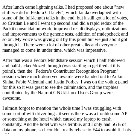
After lunch came lightning talks. I had proposed one about "new
stuff we did in Fedora CI lately", which kinda overlapped with
some of the full-length talks in the end, but it still got a lot of votes,
so Cristian Le and I went up second and did a rapid redux of the
Packit consolidation work, improved result displays, optimizations
and improvements to the generic tests, addition of rmdepcheck and
so on. My voice was giving out by this point but we just about got
through it. There were a lot of other great talks and everyone
managed to come in under time, which was impressive.
After that was a Fedora Mindshare session which I half-followed
and half-hacked/dozed through (was starting to get tired at this
point!), then the "Fedora’s Contributor Recognition Program"
session where much-deserved awards were handed out to Ankur
Sinha, Fabio Valentini and Justin Forbes. I was on the voting panel
for this so it was great to see the culmination, and the trophies
contributed by the Nairobi GNU/Linux Users Group were
awesome.
I almost forgot to mention the whole time I was struggling with
some sort of wifi driver bug - it seems there was a troublesome AP
or something at the hotel which caused my laptop to crash
constantly. And the hotel wifi was terrible, and I only had 5GB of
data on my phone, so I couldn't really rebase to F44 to avoid it. Lots