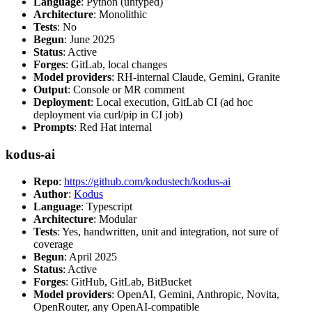
Language
: Python (untyped)
Architecture
: Monolithic
Tests
: No
Begun
: June 2025
Status
: Active
Forges
: GitLab, local changes
Model providers
: RH-internal Claude, Gemini, Granite
Output
: Console or MR comment
Deployment
: Local execution, GitLab CI (ad hoc
deployment via curl/pip in CI job)
Prompts
: Red Hat internal
kodus-ai
Repo
:
https://github.com/kodustech/kodus-ai
Author
:
Kodus
Language
: Typescript
Architecture
: Modular
Tests
: Yes, handwritten, unit and integration, not sure of
coverage
Begun
: April 2025
Status
: Active
Forges
: GitHub, GitLab, BitBucket
Model providers
: OpenAI, Gemini, Anthropic, Novita,
OpenRouter, any OpenAI-compatible