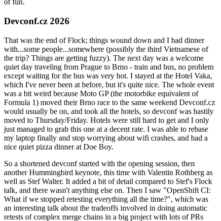
of fun.
Devconf.cz 2026
That was the end of Flock; things wound down and I had dinner
with...some people...somewhere (possibly the third Vietnamese of
the trip? Things are getting fuzzy). The next day was a welcome
quiet day traveling from Prague to Brno - train and bus, no problem
except waiting for the bus was very hot. I stayed at the Hotel Vaka,
which I've never been at before, but it's quite nice. The whole event
was a bit weird because Moto GP (the motorbike equivalent of
Formula 1) moved their Brno race to the same weekend Devconf.cz
would usually be on, and took all the hotels, so devconf was hastily
moved to Thursday/Friday. Hotels were still hard to get and I only
just managed to grab this one at a decent rate. I was able to rebase
my laptop finally and stop worrying about wifi crashes, and had a
nice quiet pizza dinner at Doe Boy.
So a shortened devconf started with the opening session, then
another Hummingbird keynote, this time with Valentin Rothberg as
well as Stef Walter. It added a bit of detail compared to Stef's Flock
talk, and there wasn't anything else on. Then I saw "OpenShift CI:
What if we stopped retesting everything all the time?", which was
an interesting talk about the tradeoffs involved in doing automatic
retests of complex merge chains in a big project with lots of PRs