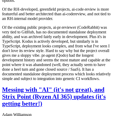
options.
Of the RH-developed, greenfield projects, ai-code-review is more
featureful and better architected than ai-codereview, and not tied to
an RH-internal model provider.
Of the existing public projects, ai-pr-reviewer (CodeRabbit) was
very tied to GitHub, has no documented standalone deployment
ability, and was archived fairly early in development. Plus it's in
TypeScript. Kodus is actively developed, but similarly is in
TypeScript, deployment looks complex, and from what I've seen I
don't love its review style. Hard to say why but the project overall
gives me a sloppy vibe. pr-agent (Qodo) had the longest
development history and seems the most mature and capable at the
point where it was abandoned (well, they actually seem to have
done a heel turn and gone closed source / SaaS). It has a
documented standalone deployment process which looks relatively
simple and subject to integration into generic CI workflows.
Messing with "AI" (it's not great), and
Strix Point (Ryzen AI 365) updates (it's
getting better!)
Adam Williamson