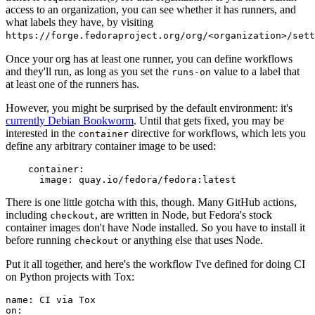
access to an organization, you can see whether it has runners, and
what labels they have, by visiting
https://forge.fedoraproject.org/org/<organization>/set
Once your org has at least one runner, you can define workflows
and they'll run, as long as you set the
value to a label that
runs-on
at least one of the runners has.
However, you might be surprised by the default environment: it's
currently Debian Bookworm
. Until that gets fixed, you may be
interested in the
directive for workflows, which lets you
container
define any arbitrary container image to be used:
container
:
image
:
quay.io/fedora/fedora:latest
There is one little gotcha with this, though. Many GitHub actions,
including
, are written in Node, but Fedora's stock
checkout
container images don't have Node installed. So you have to install it
before running
or anything else that uses Node.
checkout
Put it all together, and here's the workflow I've defined for doing CI
on Python projects with Tox:
name
:
CI via Tox
on
: