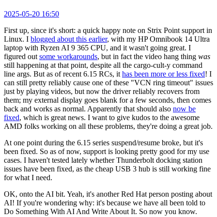
2025-05-20 16:50
First up, since it's short: a quick happy note on Strix Point support in
Linux. I
blogged about this earlier
, with my HP Omnibook 14 Ultra
laptop with Ryzen AI 9 365 CPU, and it wasn't going great. I
figured out
some workarounds
, but in fact the video hang thing
was
still happening at that point, despite all the cargo-cult-y command
line args. But as of recent 6.15 RCs, it
has been more or less fixed
! I
can still pretty reliably cause one of these "VCN ring timeout" issues
just by playing videos, but now the driver reliably recovers from
them; my external display goes blank for a few seconds, then comes
back and works as normal. Apparently that should also
now be
fixed
, which is great news. I want to give kudos to the awesome
AMD folks working on all these problems, they're doing a great job.
At one point during the 6.15 series suspend/resume broke, but it's
been fixed. So as of now, support is looking pretty good for my use
cases. I haven't tested lately whether Thunderbolt docking station
issues have been fixed, as the cheap USB 3 hub is still working fine
for what I need.
OK, onto the AI bit. Yeah, it's another Red Hat person posting about
AI! If you're wondering why: it's because we have all been told to
Do Something With AI And Write About It. So now you know.