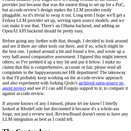
provider just because that was the easiest thing to set up for a PoC,
but ai-code-review's design makes the LLM provider easily
pluggable, so it's trivial to swap it out. Long term I hope we'll get a
Fedora LLM provider set up, serving open source models, and we
can make it use that. There's an Ollama backend, and adding an
OpenAI API backend should be pretty easy.
Before going any further with that, though, I decided to look around
and see if there are other tools out there, and if so, which might be
the best one. I poked around a bit and found a few, and wrote up a
very half-assed comparative assessment. I figured this might interest
others, so I've prettied it up a tiny bit and put it below. I make no
claims that this is comprehensive, accurate or fair, please send all
complaints to the happyassassin.net HR department! The takeaway
is that I'll probably keep working on the ai-code-review approach
and also experiment with forking Qodo's
archived open-source pr-
agent project
and see if I can add Forgejo support to it, to compare it
against ai-code-review.
If anyone knows of any I missed, please let me know! I briefly
looked at RhodeCode but discounted it because it's a whole-ass
forge, not just a review tool. ReviewBoard doesn't seem to have any
LLM integration as best as I could tell.