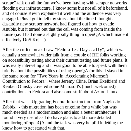
scrape" talk on all the fun we've been having with scraper networks
flooding our infrastructure. I know some but not all of it beforehand,
and of course Kevin explained it well and the audience was very
engaged. Plus I got to tell my story about the time I thought a
dastardly new scraper network had figured out how to evade
Anubis, but it turned out that the call was coming from inside the
house (i.e. I had done a slightly silly thing in openQA which made it
effectively DoS Koji...)
After the coffee break I saw "Fedora Test Days - a11y", which was
actually a somewhat wider talk from a couple of RH folks working
on accessibility testing about their current testing and future plans. It
was really interesting and it was good to be able to speak with them
briefly about the possibilities of using openQA for this. I stayed in
the same room for "Two Years In: Accelerating Microsoft
Contribution to Fedora", where Jeremy Cline, Brian Exelbierd and
Reuben Olinsky covered some Microsoft's (much-welcomed)
contributions to Fedora and also some stuff about Azure Linux.
After that was "Upgrading Fedora Infrastructure from Nagios to
Zabbix" - this migration has been ongoing for a while but was
much-needed as a modernization and also a better architecture. I
found it very useful as I do have plans to add more detailed
monitoring of openQA and the talk was very helpful in letting me
know how to get started with that.