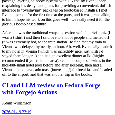
package layering on bootc systems with DNF5" by Evan Goode
(explaining his design and plans for providing a convenient, dnf-ish
interface to "overlaying" packages on bootc-based installs). I met
Evan in person for the first time at the party, and it was great talking
to him. I hope his work on this goes well - we really need it for the
glorious bootc-based future.
After that was the traditional wrap-up session with the trivia quiz (I
won a t-shirt!) and then I said bye to a lot of people and melted off
(it was extremely hot) to the train station...to find that my train to
Vienna was delayed by nearly an hour. Ah, well. Eventually made it
to my hotel in Vienna (which was incredibly nice, just wish I'd
stayed there longer...) and had an excellent dinner at Iki (highly
recommended if you're in the area). Got in a couple of swims in the
nice-but-small hotel pool before and after sleeping, then had a
Vienna take on avocado toast (interesting!) for breakfast and headed
off to the airport, and that was another trip in the books.
CI and LLM review on Fedora Forge
with Forgejo Actions
Adam Williamson
2026-01-19 23:19