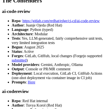
The Contenders
ai-code-review
Repo
:
https://gitlab.com/redhat/edge/ci-cd/ai-code-review
Author
: Juanje Ojeda (Red Hat)
Language
: Python (typed)
Architecture
: Modular
Tests
: Yes, LLM-generated, fairly comprehensive unit tests,
very limited integration tests
Begun
: August 2025
Status
: Active
Forges
: GitLab, GitHub, local changes (Forgejo supported
submitted
)
Model providers
: Gemini, Anthropic, Ollama
Output
: Console or PR/MR comment
Deployment
: Local execution, GitLab CI, GitHub Actions
(one-shot deployment via container image in CI job)
Prompts
:
Here
ai-codereview
Repo
: Red Hat internal
Author
: Tuvya Korol (Red Hat)