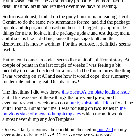
Brain wasn't either. The AI summary probably had more useful
detail than my brain had retained over three days of reading.
So for os-autoinst, I didn't do the puny human brain reading. I got
Gemini to do the same two summaries for me, and did the package
update and deployment based on those. It flagged up appropriate
things for me to look at in the package update and test deployment,
and it seems like it did fine, since the package built and the
deployment is mostly working. For this purpose, it definitely seems
useful.
But when it comes to code...seems like a bit of a different story. At a
couple of points in the last couple of weeks I was feeling a bit
mentally tired, and decided for a break it'd be fun to throw the thing
I was working on at AI and see how it would cope. tl;dr summary:
not terrible but not great. Details follow!
The first thing I did was throw
this openQA template loading issue
at it. This was one of those things that grew and grew, and I
eventually spent a week or so on a
pretty substantial PR
to fix all the
stuff I found. But at the time, I was focusing on two issues in
the
previous state of openqa-dump-templates
which meant it would
almost never dump any JobTemplates.
One was fairly obvious: the condition checked in
line 220
is only
ever going to be true if
or
was passed.
--full
--product