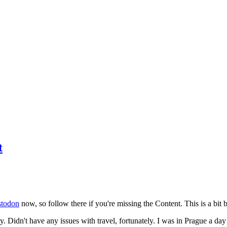
t
todon
now, so follow there if you're missing the Content. This is a bit b
y. Didn't have any issues with travel, fortunately. I was in Prague a da