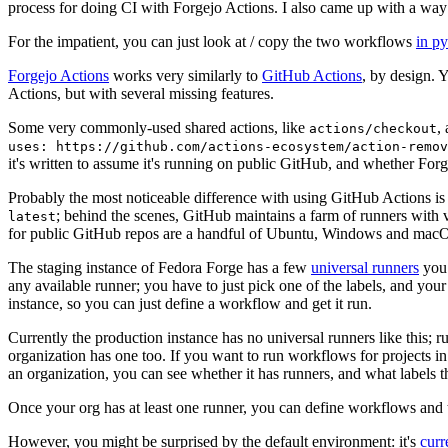
process for doing CI with Forgejo Actions. I also came up with a way 
For the impatient, you can just look at / copy the two workflows
in p
Forgejo Actions
works very similarly to
GitHub Actions
, by design. 
Actions, but with several missing features.
Some very commonly-used shared actions, like
,
actions/checkout
uses: https://github.com/actions-ecosystem/action-remov
it's written to assume it's running on public GitHub, and whether Forgej
Probably the most noticeable difference with using GitHub Actions is
; behind the scenes, GitHub maintains a farm of runners with 
latest
for public GitHub repos are a handful of Ubuntu, Windows and macO
The staging instance of Fedora Forge has a few
universal runners
you 
any available runner; you have to just pick one of the labels, and your
instance, so you can just define a workflow and get it run.
Currently the production instance has no universal runners like this; 
organization has one too. If you want to run workflows for projects in a 
an organization, you can see whether it has runners, and what labels t
Once your org has at least one runner, you can define workflows and t
However, you might be surprised by the default environment: it's
cur