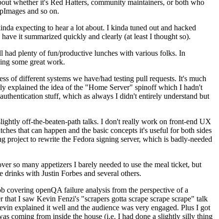
about whether it's Red Hatters, community maintainers, or both who
ppImages and so on.
nda expecting to hear a lot about. I kinda tuned out and hacked
have it summarized quickly and clearly (at least I thought so).
 had plenty of fun/productive lunches with various folks. In
doing some great work.
s of different systems we have/had testing pull requests. It's much
rly explained the idea of the "Home Server" spinoff which I hadn't
hentication stuff, which as always I didn't entirely understand but
lightly off-the-beaten-path talks. I don't really work on front-end UX
ches that can happen and the basic concepts it's useful for both sides
project to rewrite the Fedora signing server, which is badly-needed
over so many appetizers I barely needed to use the meal ticket, but
 drinks with Justin Forbes and several others.
 covering openQA failure analysis from the perspective of a
 that I saw Kevin Fenzi's "scrapers gotta scrape scrape scrape" talk
Kevin explained it well and the audience was very engaged. Plus I got
as coming from inside the house (i.e. I had done a slightly silly thing