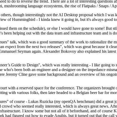
 to do to reverse the trend. There are a lot of interesting questions 
nami, mushrooming language ecosystems, the rise of Flatpaks / Snaps / A
thers, though interestingly not the AI Desktop proposal which I was ki
iew of Hummingbird - I kinda knew it going in, but it's always good to 
ed them on the schedule), or else I would have gone to some! But still
e's been helping out with the data team and infrastructure team and is 
nues" talk, which was a good summary of the work to rationalize the mes
an expect from the next two releases", which was great because it clea
 Emmanuel Seyman again. Alexander Bokovoy also explained his latest aut
er’s Guide to Design", which was really interesting - I like going to s
omeone who's been both an engineer and a designer on the impedance mismat
here Jeremy Cline gave some background and an overview of his ongoing 
 court with a reserved space for the conference. The organizers brought 
ing with various folks, then later headed to a Belgian beer bar for more
lures" of course - Lukas Ruzicka (my openQA henchman) did a great job
 crowd who seemed really interested, which is always great news. After
nfrastructure. I know some but not all of it beforehand, and of course 
rk had figured out how to evade Anubis, but it turned out that the call w