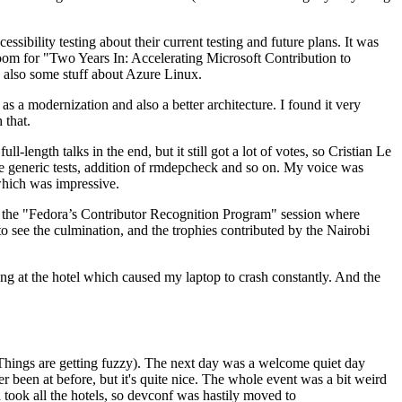
ibility testing about their current testing and future plans. It was
 room for "Two Years In: Accelerating Microsoft Contribution to
also some stuff about Azure Linux.
 a modernization and also a better architecture. I found it very
 that.
length talks in the end, but it still got a lot of votes, so Cristian Le
he generic tests, addition of rmdepcheck and so on. My voice was
 which was impressive.
hen the "Fedora’s Contributor Recognition Program" session where
o see the culmination, and the trophies contributed by the Nairobi
ing at the hotel which caused my laptop to crash constantly. And the
Things are getting fuzzy). The next day was a welcome quiet day
r been at before, but it's quite nice. The whole event was a bit weird
ook all the hotels, so devconf was hastily moved to