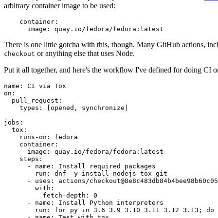
arbitrary container image to be used:
container
:
image
:
quay.io/fedora/fedora:latest
There is one little gotcha with this, though. Many GitHub actions, in
or anything else that uses Node.
checkout
Put it all together, and here's the workflow I've defined for doing CI 
name
:
CI via Tox
on
:
pull_request
:
types
:
[
opened
,
synchronize
]
jobs
:
tox
:
runs-on
:
fedora
container
:
image
:
quay.io/fedora/fedora:latest
steps
:
-
name
:
Install required packages
run
:
dnf -y install nodejs tox git
-
uses
:
actions/checkout@8e8c483db84b4bee98b60c05
with
:
fetch-depth
:
0
-
name
:
Install Python interpreters
run
:
for py in 3.6 3.9 3.10 3.11 3.12 3.13; do 
-
name
:
Test with tox