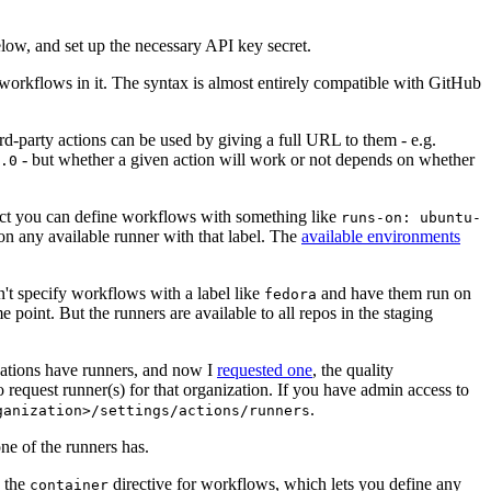
below, and set up the necessary API key secret.
 workflows in it. The syntax is almost entirely compatible with GitHub
ird-party actions can be used by giving a full URL to them - e.g.
- but whether a given action will work or not depends on whether
.0
ject you can define workflows with something like
runs-on: ubuntu-
on any available runner with that label. The
available environments
n't specify workflows with a label like
and have them run on
fedora
 point. But the runners are available to all repos in the staging
izations have runners, and now I
requested one
, the quality
 to request runner(s) for that organization. If you have admin access to
.
ganization>/settings/actions/runners
one of the runners has.
n the
directive for workflows, which lets you define any
container