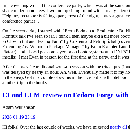
In the evening we had the conference party, which was at the same out
shade under some trees. I wound up sitting round with a really inte
Help, my metaphor is falling apart) most of the night, it was a great ev
conference parties...
On the second day I started with "From Podman to Production: Buil
Konflux talk I've seen so far. I think I then maybe did a bit more bo
to CI with tmt and Testing Farm" by Cristian and Petr Šplíchal (cove
Extending /usr Without a Package Manager" by Brian Exelbierd and Dani
Flatcar), and "Local package layering on bootc systems with DNF5" b
installs). I met Evan in person for the first time at the party, and it w
After that was the traditional wrap-up session with the trivia quiz (I wo
was delayed by nearly an hour. Ah, well. Eventually made it to my hote
in the area). Got in a couple of swims in the nice-but-small hotel pool
another trip in the books.
CI and LLM review on Fedora Forge with 
Adam Williamson
2026-01-19 23:19
Hi folks! Over the last couple of weeks, we have migrated
nearly all
t