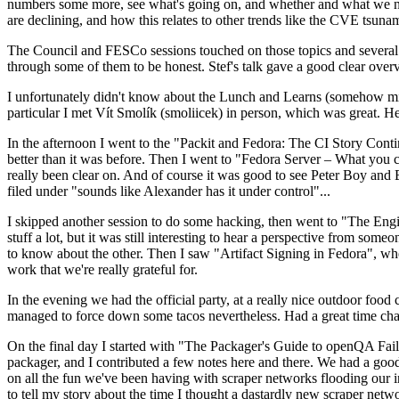
numbers some more, see what's going on, and whether and what we need
are declining, and how this relates to other trends like the CVE tsu
The Council and FESCo sessions touched on those topics and several o
through some of them to be honest. Stef's talk gave a good clear overv
I unfortunately didn't know about the Lunch and Learns (somehow miss
particular I met Vít Smolík (smoliicek) in person, which was great. H
In the afternoon I went to the "Packit and Fedora: The CI Story Conti
better than it was before. Then I went to "Fedora Server – What you c
really been clear on. And of course it was good to see Peter Boy and
filed under "sounds like Alexander has it under control"...
I skipped another session to do some hacking, then went to "The Engine
stuff a lot, but it was still interesting to hear a perspective from s
to know about the other. Then I saw "Artifact Signing in Fedora", w
work that we're really grateful for.
In the evening we had the official party, at a really nice outdoor food
managed to force down some tacos nevertheless. Had a great time chatt
On the final day I started with "The Packager's Guide to openQA Fai
packager, and I contributed a few notes here and there. We had a good
on all the fun we've been having with scraper networks flooding our i
to tell my story about the time I thought a dastardly new scraper netwo