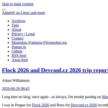
Skip to main content
AdamW on Linux and more
Archives
Tags
About
Privacy / Legal
Contact
Mastodon @
adamw@fosstodon.org
Pagure.io
Github
RSS feed
Atom feed
Flock 2026 and Devconf.cz 2026 trip repor
Adam Williamson
2026-06-26 08:45
Long time no blog, once again - as always, I'm mostly posting on
Mas
I was in Prague for
Flock 2026
and Brno for
Devconf.cz 2026
recentl