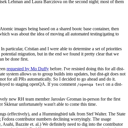
ntisek Lehman and Laura Barcziova on the second night; most of them
e Atomic images being based on a shared bootc base container, then
hich was about the idea of moving all automated testing/gating to
 particular, Cristian and I were able to determine a set of priorities
potential migration, but in the end we found it pretty clear that we
an be done first.
been
requested by Mo Duffy
before. I've resisted doing this for all dist-
e system allows us to group builds into updates, but dist-git does not
ot for all PRs automatically. So I decided to go ahead and do it.
deployed to staging openQA. If you comment
on a dist-
/openqa test
atively new RH team member Jaroslav Groman in-person for the first
er Sklenar unfortunately wasn't able to come this time.
gs (effectively), and a Hummingbird talk from Stef Walter. The State
ng Fedora contributor numbers declining worryingly. The usage
ahi, Bazzite et. al.) We definitely need to dig into the contributor