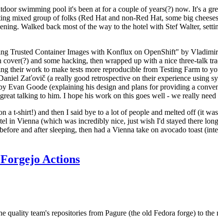
door swimming pool it's been at for a couple of years(?) now. It's a gr
resting mixed group of folks (Red Hat and non-Red Hat, some big cheese
ening. Walked back most of the way to the hotel with Stef Walter, setting 
ding Trusted Container Images with Konflux on OpenShift" by Vladimir
oth cover(?) and some hacking, then wrapped up with a nice three-talk 
ring their work to make tests more reproducible from Testing Farm to 
el Zaťovič (a really good retrospective on their experience using sysex
y Evan Goode (explaining his design and plans for providing a conveni
as great talking to him. I hope his work on this goes well - we really need
n a t-shirt!) and then I said bye to a lot of people and melted off (it was
l in Vienna (which was incredibly nice, just wish I'd stayed there long
 before and after sleeping, then had a Vienna take on avocado toast (inter
Forgejo Actions
he quality team's repositories from Pagure (the old Fedora forge) to the