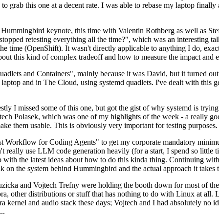
to grab this one at a decent rate. I was able to rebase my laptop finall
Hummingbird keynote, this time with Valentin Rothberg as well as Stef W
opped retesting everything all the time?", which was an interesting tal
he time (OpenShift). It wasn't directly applicable to anything I do, exac
bout this kind of complex tradeoff and how to measure the impact and ef
ets and Containers", mainly because it was David, but it turned out t
laptop and in The Cloud, using systemd quadlets. I've dealt with this g
stly I missed some of this one, but got the gist of why systemd is try
ech Polasek, which was one of my highlights of the week - a really go
ake them usable. This is obviously very important for testing purposes.
st Workflow for Coding Agents" to get my corporate mandatory minimum 
 really use LLM code generation heavily (for a start, I spend so little ti
p up with the latest ideas about how to do this kinda thing. Continuin
alk on the system behind Hummingbird and the actual approach it takes t
Ruzicka and Vojtech Trefny were holding the booth down for most of the
dora, other distributions or stuff that has nothing to do with Linux at 
ora kernel and audio stack these days; Vojtech and I had absolutely no ide
..