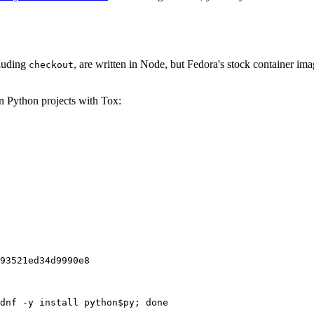
cluding
, are written in Node, but Fedora's stock container ima
checkout
on Python projects with Tox:
93521ed34d9990e8
dnf -y install python$py; done