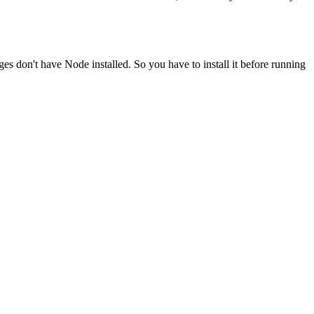
ges don't have Node installed. So you have to install it before running