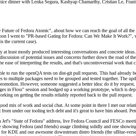
 a nice dinner with Lenka Segura, Kashyap Chamarthy, Cristian Le, Fra
he Future of Fedora Atomic", about how we can reach the goal of all th
rnoon I went to "PR-based Gating for Fedora: Can We Make It Work?", w
is the current case).
at least mostly produced interesting conversations and concrete ideas. In
iscussion of potential issues and concerns further down the road of the 
the ease of interpreting the results, and that's uncontroversial work that c
le to run the openQA tests on dist-git pull requests. This had already 
s to multiple packages need to be grouped and tested together. The updat
romotion. However, someone suggested a better idea: do it by request, n
uages in Floss" session and bodged up a working prototype, which is 
orking on getting the results reliably reported back to the pull request.
ood mix of work and social chat. At some point in there I met our rel
from under our tooling tech debt and it's great to have him aboard. Pet
Jef's "State of Fedora" address, live Fedora Council and FESCo meetin
 one showing Fedora (and friends) usage climbing solidly and one showi
 for KDE and our awesome downstream distro friends (the uBlue-verse, As