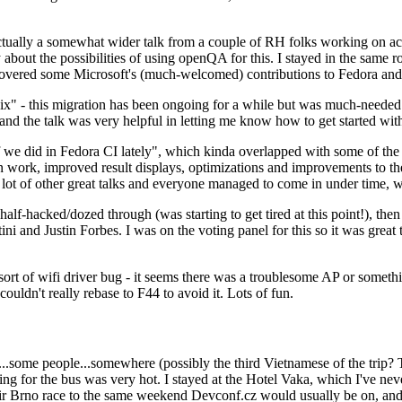
ually a somewhat wider talk from a couple of RH folks working on access
ly about the possibilities of using openQA for this. I stayed in the same
vered some Microsoft's (much-welcomed) contributions to Fedora and 
" - this migration has been ongoing for a while but was much-needed as
nd the talk was very helpful in letting me know how to get started with
e did in Fedora CI lately", which kinda overlapped with some of the full-
on work, improved result displays, optimizations and improvements to t
 a lot of other great talks and everyone managed to come in under time,
alf-hacked/dozed through (was starting to get tired at this point!), t
and Justin Forbes. I was on the voting panel for this so it was great t
sort of wifi driver bug - it seems there was a troublesome AP or someth
ouldn't really rebase to F44 to avoid it. Lots of fun.
..some people...somewhere (possibly the third Vietnamese of the trip? 
ng for the bus was very hot. I stayed at the Hotel Vaka, which I've neve
 Brno race to the same weekend Devconf.cz would usually be on, and t