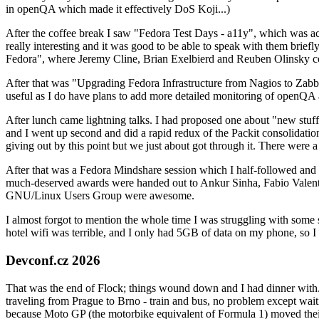
in openQA which made it effectively DoS Koji...)
After the coffee break I saw "Fedora Test Days - a11y", which was act
really interesting and it was good to be able to speak with them brief
Fedora", where Jeremy Cline, Brian Exelbierd and Reuben Olinsky co
After that was "Upgrading Fedora Infrastructure from Nagios to Zabbix
useful as I do have plans to add more detailed monitoring of openQA a
After lunch came lightning talks. I had proposed one about "new stuff w
and I went up second and did a rapid redux of the Packit consolidati
giving out by this point but we just about got through it. There were
After that was a Fedora Mindshare session which I half-followed and h
much-deserved awards were handed out to Ankur Sinha, Fabio Valentini 
GNU/Linux Users Group were awesome.
I almost forgot to mention the whole time I was struggling with some 
hotel wifi was terrible, and I only had 5GB of data on my phone, so I c
Devconf.cz 2026
That was the end of Flock; things wound down and I had dinner with.
traveling from Prague to Brno - train and bus, no problem except waiti
because Moto GP (the motorbike equivalent of Formula 1) moved their