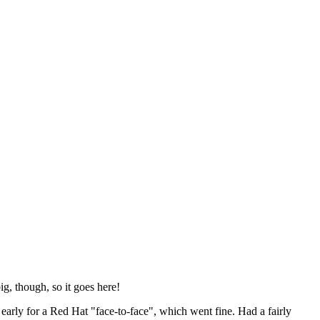
ig, though, so it goes here!
y early for a Red Hat "face-to-face", which went fine. Had a fairly