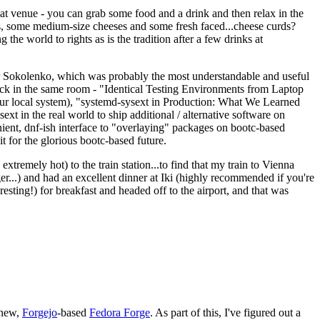
eat venue - you can grab some food and a drink and then relax in the
s, some medium-size cheeses and some fresh faced...cheese curds?
the world to rights as is the tradition after a few drinks at
 Sokolenko, which was probably the most understandable and useful
track in the same room - "Identical Testing Environments from Laptop
your local system), "systemd-sysext in Production: What We Learned
t in the real world to ship additional / alternative software on
ent, dnf-ish interface to "overlaying" packages on bootc-based
 it for the glorious bootc-based future.
 extremely hot) to the train station...to find that my train to Vienna
er...) and had an excellent dinner at Iki (highly recommended if you're
esting!) for breakfast and headed off to the airport, and that was
 new,
Forgejo
-based
Fedora Forge
. As part of this, I've figured out a