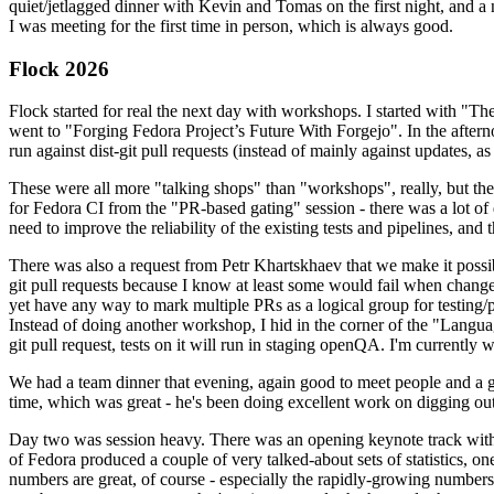
quiet/jetlagged dinner with Kevin and Tomas on the first night, and
I was meeting for the first time in person, which is always good.
Flock 2026
Flock started for real the next day with workshops. I started with "T
went to "Forging Fedora Project’s Future With Forgejo". In the afte
run against dist-git pull requests (instead of mainly against updates, as 
These were all more "talking shops" than "workshops", really, but they 
for Fedora CI from the "PR-based gating" session - there was a lot of d
need to improve the reliability of the existing tests and pipelines, and 
There was also a request from Petr Khartskhaev that we make it possib
git pull requests because I know at least some would fail when change
yet have any way to mark multiple PRs as a logical group for testing/p
Instead of doing another workshop, I hid in the corner of the "Lang
git pull request, tests on it will run in staging openQA. I'm currently w
We had a team dinner that evening, again good to meet people and a g
time, which was great - he's been doing excellent work on digging out 
Day two was session heavy. There was an opening keynote track with 
of Fedora produced a couple of very talked-about sets of statistics,
numbers are great, of course - especially the rapidly-growing numbers