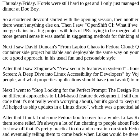
Thursday/Friday. Hotels were still hard to get and I only just managed 
dinner at Doe Boy.
So a shortened devconf started with the opening session, then another 
there wasn't anything else on. Then I saw "OpenShift CI: What if we st
merge chains in a big project with lots of PRs trying to be merged all t
more general sense it was useful in suggesting methods for thinking a
Next I saw David Duncan's "From Laptop Chaos to Fedora Cloud: Quadl
container side project buildable and deployable the same way on your 
are a good approach, in his usual fun and personable style.
After that I saw Zbigniew's "New security features in systemd" - hone
Screen: A Deep Dive into Linux Accessibility for Developers" by Vojt
people, and what properties applications should have (and avoid) to m
Next I went to "Stop Looking for the Perfect Prompt: The Design-Fir
on different approaches to LLM-based feature development. I still don't
code that it's not really worth worrying about), but it's good to kee
AI helped us ship updates in a Linux distro", which was a practical t
After that I think I did some Fedora booth cover for a while. Lukas 
them some relief. It's always a lot of fun chatting to people about Fe
to show off that it's pretty practical to do audio creation on stock Fed
and eventually telling them to come back when Lukas would be there.