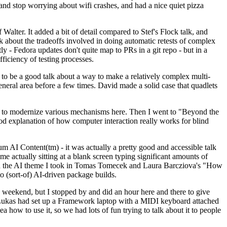
y and stop worrying about wifi crashes, and had a nice quiet pizza
alter. It added a bit of detail compared to Stef's Flock talk, and
k about the tradeoffs involved in doing automatic retests of complex
tly - Fedora updates don't quite map to PRs in a git repo - but in a
ficiency of testing processes.
o be a good talk about a way to make a relatively complex multi-
eneral area before a few times. David made a solid case that quadlets
ing to modernize various mechanisms here. Then I went to "Beyond the
od explanation of how computer interaction really works for blind
AI Content(tm) - it was actually a pretty good and accessible talk
me actually sitting at a blank screen typing significant amounts of
g with the AI theme I took in Tomas Tomecek and Laura Barcziova's "How
o (sort-of) AI-driven package builds.
 weekend, but I stopped by and did an hour here and there to give
all. Lukas had set up a Framework laptop with a MIDI keyboard attached
a how to use it, so we had lots of fun trying to talk about it to people