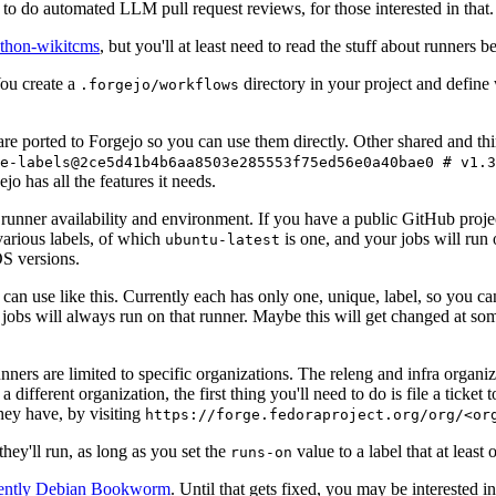
to do automated LLM pull request reviews, for those interested in that.
ython-wikitcms
, but you'll at least need to read the stuff about runners 
You create a
directory in your project and define
.forgejo/workflows
 are ported to Forgejo so you can use them directly. Other shared and th
e-labels@2ce5d41b4b6aa8503e285553f75ed56e0a40bae0 # v1.3
o has all the features it needs.
 runner availability and environment. If you have a public GitHub pro
various labels, of which
is one, and your jobs will run 
ubuntu-latest
S versions.
can use like this. Currently each has only one, unique, label, so you ca
 jobs will always run on that runner. Maybe this will get changed at some
runners are limited to specific organizations. The releng and infra organ
different organization, the first thing you'll need to do is file a ticket
hey have, by visiting
https://forge.fedoraproject.org/org/<or
hey'll run, as long as you set the
value to a label that at least 
runs-on
rently Debian Bookworm
. Until that gets fixed, you may be interested i