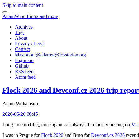
Skip to main content
AdamW on Linux and more
Archives
Tags
About
Privacy / Legal
Contact
Mastodon @
adamw@fosstodon.org
Pagure.io
Github
RSS feed
Atom feed
Flock 2026 and Devconf.cz 2026 trip repor
Adam Williamson
2026-06-26 08:45
Long time no blog, once again - as always, I'm mostly posting on
Mas
I was in Prague for
Flock 2026
and Brno for
Devconf.cz 2026
recentl