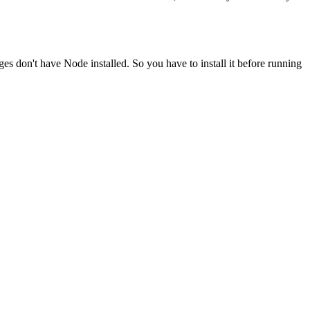
ges don't have Node installed. So you have to install it before running