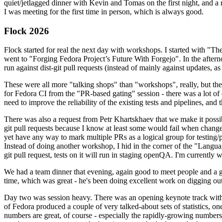
quiet/jetlagged dinner with Kevin and Tomas on the first night, and
I was meeting for the first time in person, which is always good.
Flock 2026
Flock started for real the next day with workshops. I started with "T
went to "Forging Fedora Project’s Future With Forgejo". In the afte
run against dist-git pull requests (instead of mainly against updates, as 
These were all more "talking shops" than "workshops", really, but they 
for Fedora CI from the "PR-based gating" session - there was a lot of d
need to improve the reliability of the existing tests and pipelines, and 
There was also a request from Petr Khartskhaev that we make it possib
git pull requests because I know at least some would fail when change
yet have any way to mark multiple PRs as a logical group for testing/p
Instead of doing another workshop, I hid in the corner of the "Lang
git pull request, tests on it will run in staging openQA. I'm currently w
We had a team dinner that evening, again good to meet people and a g
time, which was great - he's been doing excellent work on digging out 
Day two was session heavy. There was an opening keynote track with 
of Fedora produced a couple of very talked-about sets of statistics,
numbers are great, of course - especially the rapidly-growing numbers