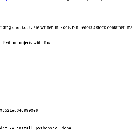
cluding
, are written in Node, but Fedora's stock container ima
checkout
on Python projects with Tox:
93521ed34d9990e8
dnf -y install python$py; done