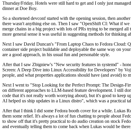
Thursday/Friday. Hotels were still hard to get and I only just managed 
dinner at Doe Boy.
So a shortened devconf started with the opening session, then another 
there wasn't anything else on. Then I saw "OpenShift CI: What if we st
merge chains in a big project with lots of PRs trying to be merged all t
more general sense it was useful in suggesting methods for thinking a
Next I saw David Duncan's "From Laptop Chaos to Fedora Cloud: Quadl
container side project buildable and deployable the same way on your 
are a good approach, in his usual fun and personable style.
After that I saw Zbigniew's "New security features in systemd" - hone
Screen: A Deep Dive into Linux Accessibility for Developers" by Vojt
people, and what properties applications should have (and avoid) to m
Next I went to "Stop Looking for the Perfect Prompt: The Design-Fir
on different approaches to LLM-based feature development. I still don't
code that it's not really worth worrying about), but it's good to kee
AI helped us ship updates in a Linux distro", which was a practical t
After that I think I did some Fedora booth cover for a while. Lukas 
them some relief. It's always a lot of fun chatting to people about Fe
to show off that it's pretty practical to do audio creation on stock Fed
and eventually telling them to come back when Lukas would be there.