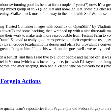
door swimming pool it's been at for a couple of years(?) now. It's a gr
resting mixed group of folks (Red Hat and non-Red Hat, some big cheese
ening. Walked back most of the way to the hotel with Stef Walter, setting 
ding Trusted Container Images with Konflux on OpenShift" by Vladimir
oth cover(?) and some hacking, then wrapped up with a nice three-talk 
ring their work to make tests more reproducible from Testing Farm to 
el Zaťovič (a really good retrospective on their experience using sysex
y Evan Goode (explaining his design and plans for providing a conveni
as great talking to him. I hope his work on this goes well - we really need
n a t-shirt!) and then I said bye to a lot of people and melted off (it was
l in Vienna (which was incredibly nice, just wish I'd stayed there long
 before and after sleeping, then had a Vienna take on avocado toast (inter
Forgejo Actions
he quality team's repositories from Pagure (the old Fedora forge) to the