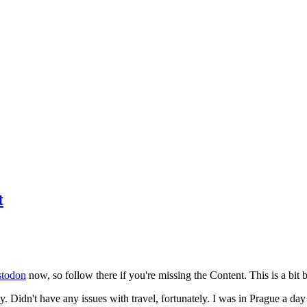
t
todon
now, so follow there if you're missing the Content. This is a bit b
y. Didn't have any issues with travel, fortunately. I was in Prague a da