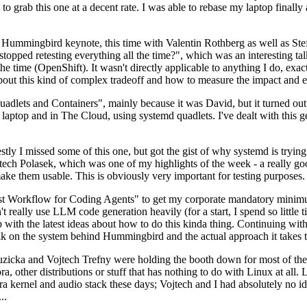
to grab this one at a decent rate. I was able to rebase my laptop finall
Hummingbird keynote, this time with Valentin Rothberg as well as Stef W
opped retesting everything all the time?", which was an interesting tal
he time (OpenShift). It wasn't directly applicable to anything I do, exac
bout this kind of complex tradeoff and how to measure the impact and ef
ets and Containers", mainly because it was David, but it turned out t
laptop and in The Cloud, using systemd quadlets. I've dealt with this g
stly I missed some of this one, but got the gist of why systemd is try
ech Polasek, which was one of my highlights of the week - a really go
ake them usable. This is obviously very important for testing purposes.
st Workflow for Coding Agents" to get my corporate mandatory minimum 
 really use LLM code generation heavily (for a start, I spend so little ti
p up with the latest ideas about how to do this kinda thing. Continuin
alk on the system behind Hummingbird and the actual approach it takes t
Ruzicka and Vojtech Trefny were holding the booth down for most of the
dora, other distributions or stuff that has nothing to do with Linux at 
ora kernel and audio stack these days; Vojtech and I had absolutely no ide
..