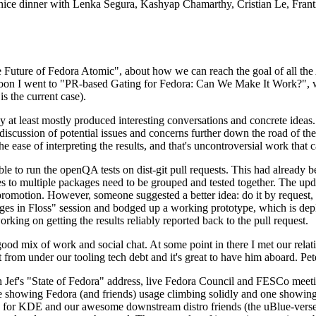
 a nice dinner with Lenka Segura, Kashyap Chamarthy, Cristian Le, Fra
he Future of Fedora Atomic", about how we can reach the goal of all th
rnoon I went to "PR-based Gating for Fedora: Can We Make It Work?", w
is the current case).
at least mostly produced interesting conversations and concrete ideas. In
iscussion of potential issues and concerns further down the road of the 
the ease of interpreting the results, and that's uncontroversial work that c
le to run the openQA tests on dist-git pull requests. This had already 
s to multiple packages need to be grouped and tested together. The updat
romotion. However, someone suggested a better idea: do it by request, n
uages in Floss" session and bodged up a working prototype, which is 
orking on getting the results reliably reported back to the pull request.
ood mix of work and social chat. At some point in there I met our rel
from under our tooling tech debt and it's great to have him aboard. Pet
Jef's "State of Fedora" address, live Fedora Council and FESCo meetin
 one showing Fedora (and friends) usage climbing solidly and one showi
 for KDE and our awesome downstream distro friends (the uBlue-verse, As