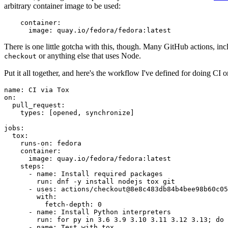
arbitrary container image to be used:
container
:
image
:
quay.io/fedora/fedora:latest
There is one little gotcha with this, though. Many GitHub actions, in
or anything else that uses Node.
checkout
Put it all together, and here's the workflow I've defined for doing CI 
name
:
CI via Tox
on
:
pull_request
:
types
:
[
opened
,
synchronize
]
jobs
:
tox
:
runs-on
:
fedora
container
:
image
:
quay.io/fedora/fedora:latest
steps
:
-
name
:
Install required packages
run
:
dnf -y install nodejs tox git
-
uses
:
actions/checkout@8e8c483db84b4bee98b60c05
with
:
fetch-depth
:
0
-
name
:
Install Python interpreters
run
:
for py in 3.6 3.9 3.10 3.11 3.12 3.13; do 
-
name
:
Test with tox