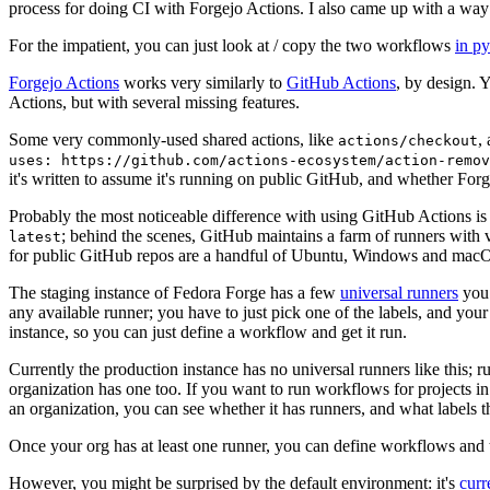
process for doing CI with Forgejo Actions. I also came up with a way 
For the impatient, you can just look at / copy the two workflows
in p
Forgejo Actions
works very similarly to
GitHub Actions
, by design. 
Actions, but with several missing features.
Some very commonly-used shared actions, like
,
actions/checkout
uses: https://github.com/actions-ecosystem/action-remov
it's written to assume it's running on public GitHub, and whether Forgej
Probably the most noticeable difference with using GitHub Actions is
; behind the scenes, GitHub maintains a farm of runners with 
latest
for public GitHub repos are a handful of Ubuntu, Windows and macO
The staging instance of Fedora Forge has a few
universal runners
you 
any available runner; you have to just pick one of the labels, and your
instance, so you can just define a workflow and get it run.
Currently the production instance has no universal runners like this; 
organization has one too. If you want to run workflows for projects in a 
an organization, you can see whether it has runners, and what labels t
Once your org has at least one runner, you can define workflows and t
However, you might be surprised by the default environment: it's
cur