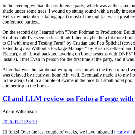
In the evening we had the conference party, which was at the same out
shade under some trees. I wound up sitting round with a really inte
Help, my metaphor is falling apart) most of the night, it was a great ev
conference parties...
On the second day I started with "From Podman to Production: Buil
Konflux talk I've seen so far. I think I then maybe did a bit more bo
to CI with tmt and Testing Farm" by Cristian and Petr Šplíchal (cove
Extending /usr Without a Package Manager" by Brian Exelbierd and Dani
Flatcar), and "Local package layering on bootc systems with DNF5" b
installs). I met Evan in person for the first time at the party, and it w
After that was the traditional wrap-up session with the trivia quiz (I wo
was delayed by nearly an hour. Ah, well. Eventually made it to my hote
in the area). Got in a couple of swims in the nice-but-small hotel pool
another trip in the books.
CI and LLM review on Fedora Forge with 
Adam Williamson
2026-01-19 23:19
Hi folks! Over the last couple of weeks, we have migrated
nearly all
t