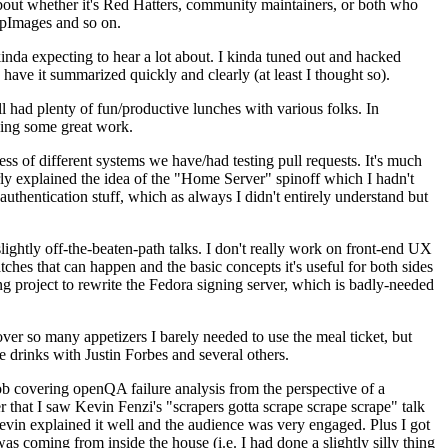
about whether it's Red Hatters, community maintainers, or both who
ppImages and so on.
nda expecting to hear a lot about. I kinda tuned out and hacked
have it summarized quickly and clearly (at least I thought so).
 had plenty of fun/productive lunches with various folks. In
doing some great work.
s of different systems we have/had testing pull requests. It's much
rly explained the idea of the "Home Server" spinoff which I hadn't
hentication stuff, which as always I didn't entirely understand but
lightly off-the-beaten-path talks. I don't really work on front-end UX
ches that can happen and the basic concepts it's useful for both sides
project to rewrite the Fedora signing server, which is badly-needed
over so many appetizers I barely needed to use the meal ticket, but
 drinks with Justin Forbes and several others.
 covering openQA failure analysis from the perspective of a
 that I saw Kevin Fenzi's "scrapers gotta scrape scrape scrape" talk
Kevin explained it well and the audience was very engaged. Plus I got
as coming from inside the house (i.e. I had done a slightly silly thing