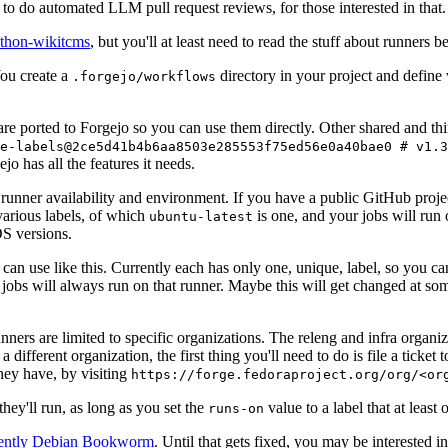
to do automated LLM pull request reviews, for those interested in that.
ython-wikitcms
, but you'll at least need to read the stuff about runners 
You create a
directory in your project and define
.forgejo/workflows
 are ported to Forgejo so you can use them directly. Other shared and th
e-labels@2ce5d41b4b6aa8503e285553f75ed56e0a40bae0 # v1.3
o has all the features it needs.
 runner availability and environment. If you have a public GitHub pro
various labels, of which
is one, and your jobs will run 
ubuntu-latest
S versions.
can use like this. Currently each has only one, unique, label, so you ca
 jobs will always run on that runner. Maybe this will get changed at some
runners are limited to specific organizations. The releng and infra organ
different organization, the first thing you'll need to do is file a ticket
hey have, by visiting
https://forge.fedoraproject.org/org/<or
hey'll run, as long as you set the
value to a label that at least 
runs-on
rently Debian Bookworm
. Until that gets fixed, you may be interested i