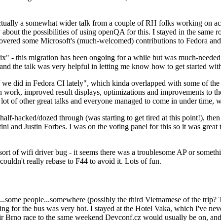
ually a somewhat wider talk from a couple of RH folks working on access
ly about the possibilities of using openQA for this. I stayed in the same
vered some Microsoft's (much-welcomed) contributions to Fedora and 
" - this migration has been ongoing for a while but was much-needed as
nd the talk was very helpful in letting me know how to get started with
e did in Fedora CI lately", which kinda overlapped with some of the full-
on work, improved result displays, optimizations and improvements to t
 a lot of other great talks and everyone managed to come in under time,
alf-hacked/dozed through (was starting to get tired at this point!), t
and Justin Forbes. I was on the voting panel for this so it was great t
sort of wifi driver bug - it seems there was a troublesome AP or someth
ouldn't really rebase to F44 to avoid it. Lots of fun.
..some people...somewhere (possibly the third Vietnamese of the trip? 
ng for the bus was very hot. I stayed at the Hotel Vaka, which I've neve
 Brno race to the same weekend Devconf.cz would usually be on, and t