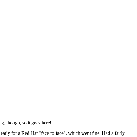
ig, though, so it goes here!
y early for a Red Hat "face-to-face", which went fine. Had a fairly