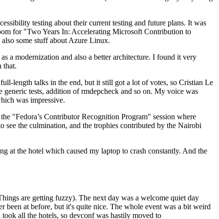
ibility testing about their current testing and future plans. It was
 room for "Two Years In: Accelerating Microsoft Contribution to
also some stuff about Azure Linux.
 a modernization and also a better architecture. I found it very
 that.
length talks in the end, but it still got a lot of votes, so Cristian Le
he generic tests, addition of rmdepcheck and so on. My voice was
 which was impressive.
hen the "Fedora’s Contributor Recognition Program" session where
o see the culmination, and the trophies contributed by the Nairobi
ing at the hotel which caused my laptop to crash constantly. And the
Things are getting fuzzy). The next day was a welcome quiet day
r been at before, but it's quite nice. The whole event was a bit weird
ook all the hotels, so devconf was hastily moved to