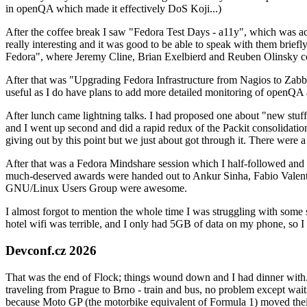
in openQA which made it effectively DoS Koji...)
After the coffee break I saw "Fedora Test Days - a11y", which was act
really interesting and it was good to be able to speak with them brief
Fedora", where Jeremy Cline, Brian Exelbierd and Reuben Olinsky co
After that was "Upgrading Fedora Infrastructure from Nagios to Zabbix
useful as I do have plans to add more detailed monitoring of openQA a
After lunch came lightning talks. I had proposed one about "new stuff w
and I went up second and did a rapid redux of the Packit consolidati
giving out by this point but we just about got through it. There were
After that was a Fedora Mindshare session which I half-followed and h
much-deserved awards were handed out to Ankur Sinha, Fabio Valentini 
GNU/Linux Users Group were awesome.
I almost forgot to mention the whole time I was struggling with some 
hotel wifi was terrible, and I only had 5GB of data on my phone, so I c
Devconf.cz 2026
That was the end of Flock; things wound down and I had dinner with.
traveling from Prague to Brno - train and bus, no problem except waiti
because Moto GP (the motorbike equivalent of Formula 1) moved their