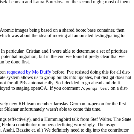
ntisek Lehman and Laura Barcziova on the second night; most of them
e Atomic images being based on a shared bootc base container, then
hich was about the idea of moving all automated testing/gating to
 particular, Cristian and I were able to determine a set of priorities
potential migration, but in the end we found it pretty clear that we
an be done first.
been
requested by Mo Duffy
before. I've resisted doing this for all dist-
e system allows us to group builds into updates, but dist-git does not
ot for all PRs automatically. So I decided to go ahead and do it.
deployed to staging openQA. If you comment
on a dist-
/openqa test
atively new RH team member Jaroslav Groman in-person for the first
er Sklenar unfortunately wasn't able to come this time.
gs (effectively), and a Hummingbird talk from Stef Walter. The State
ng Fedora contributor numbers declining worryingly. The usage
ahi, Bazzite et. al.) We definitely need to dig into the contributor