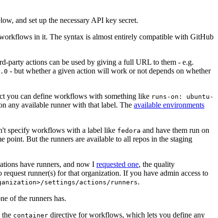
below, and set up the necessary API key secret.
 workflows in it. The syntax is almost entirely compatible with GitHub
ird-party actions can be used by giving a full URL to them - e.g.
- but whether a given action will work or not depends on whether
.0
ject you can define workflows with something like
runs-on: ubuntu-
on any available runner with that label. The
available environments
n't specify workflows with a label like
and have them run on
fedora
 point. But the runners are available to all repos in the staging
izations have runners, and now I
requested one
, the quality
 to request runner(s) for that organization. If you have admin access to
.
ganization>/settings/actions/runners
one of the runners has.
n the
directive for workflows, which lets you define any
container