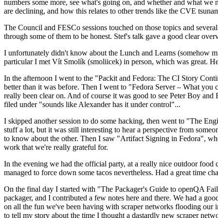
numbers some more, see what's going on, and whether and what we need
are declining, and how this relates to other trends like the CVE tsu
The Council and FESCo sessions touched on those topics and several o
through some of them to be honest. Stef's talk gave a good clear overv
I unfortunately didn't know about the Lunch and Learns (somehow miss
particular I met Vít Smolík (smoliicek) in person, which was great. H
In the afternoon I went to the "Packit and Fedora: The CI Story Conti
better than it was before. Then I went to "Fedora Server – What you c
really been clear on. And of course it was good to see Peter Boy and
filed under "sounds like Alexander has it under control"...
I skipped another session to do some hacking, then went to "The Engine
stuff a lot, but it was still interesting to hear a perspective from s
to know about the other. Then I saw "Artifact Signing in Fedora", w
work that we're really grateful for.
In the evening we had the official party, at a really nice outdoor food
managed to force down some tacos nevertheless. Had a great time chatt
On the final day I started with "The Packager's Guide to openQA Fai
packager, and I contributed a few notes here and there. We had a good
on all the fun we've been having with scraper networks flooding our i
to tell my story about the time I thought a dastardly new scraper netwo