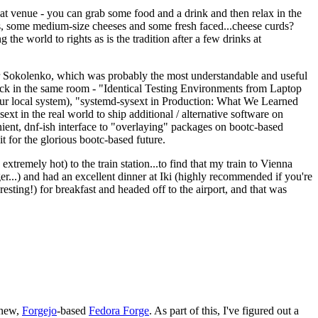
eat venue - you can grab some food and a drink and then relax in the
s, some medium-size cheeses and some fresh faced...cheese curds?
the world to rights as is the tradition after a few drinks at
 Sokolenko, which was probably the most understandable and useful
track in the same room - "Identical Testing Environments from Laptop
your local system), "systemd-sysext in Production: What We Learned
t in the real world to ship additional / alternative software on
ent, dnf-ish interface to "overlaying" packages on bootc-based
 it for the glorious bootc-based future.
 extremely hot) to the train station...to find that my train to Vienna
er...) and had an excellent dinner at Iki (highly recommended if you're
esting!) for breakfast and headed off to the airport, and that was
 new,
Forgejo
-based
Fedora Forge
. As part of this, I've figured out a