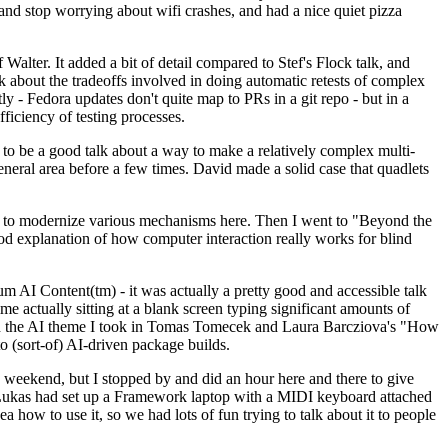
y and stop worrying about wifi crashes, and had a nice quiet pizza
alter. It added a bit of detail compared to Stef's Flock talk, and
k about the tradeoffs involved in doing automatic retests of complex
tly - Fedora updates don't quite map to PRs in a git repo - but in a
ficiency of testing processes.
o be a good talk about a way to make a relatively complex multi-
eneral area before a few times. David made a solid case that quadlets
ing to modernize various mechanisms here. Then I went to "Beyond the
od explanation of how computer interaction really works for blind
AI Content(tm) - it was actually a pretty good and accessible talk
me actually sitting at a blank screen typing significant amounts of
g with the AI theme I took in Tomas Tomecek and Laura Barcziova's "How
o (sort-of) AI-driven package builds.
 weekend, but I stopped by and did an hour here and there to give
all. Lukas had set up a Framework laptop with a MIDI keyboard attached
a how to use it, so we had lots of fun trying to talk about it to people