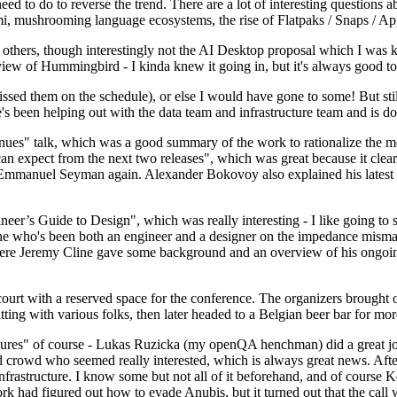
 to do to reverse the trend. There are a lot of interesting questions 
nami, mushrooming language ecosystems, the rise of Flatpaks / Snaps / A
thers, though interestingly not the AI Desktop proposal which I was ki
iew of Hummingbird - I kinda knew it going in, but it's always good to 
ed them on the schedule), or else I would have gone to some! But still
e's been helping out with the data team and infrastructure team and is 
nues" talk, which was a good summary of the work to rationalize the mes
an expect from the next two releases", which was great because it clea
 Emmanuel Seyman again. Alexander Bokovoy also explained his latest aut
er’s Guide to Design", which was really interesting - I like going to s
omeone who's been both an engineer and a designer on the impedance mismat
here Jeremy Cline gave some background and an overview of his ongoing 
 court with a reserved space for the conference. The organizers brought 
ing with various folks, then later headed to a Belgian beer bar for more
lures" of course - Lukas Ruzicka (my openQA henchman) did a great job
 crowd who seemed really interested, which is always great news. After
nfrastructure. I know some but not all of it beforehand, and of course 
rk had figured out how to evade Anubis, but it turned out that the call w