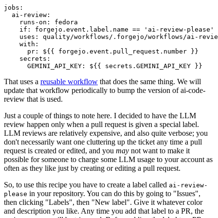
jobs
:
ai-review
:
runs-on
:
fedora
if
:
forgejo.event.label.name == 'ai-review-please'
uses
:
quality/workflows/.forgejo/workflows/ai-revie
with
:
pr
:
${{ forgejo.event.pull_request.number }}
secrets
:
GEMINI_API_KEY
:
${{ secrets.GEMINI_API_KEY }}
That uses a
reusable workflow
that does the same thing. We will
update that workflow periodically to bump the version of ai-code-
review that is used.
Just a couple of things to note here. I decided to have the LLM
review happen only when a pull request is given a special label.
LLM reviews are relatively expensive, and also quite verbose; you
don't necessarily want one cluttering up the ticket any time a pull
request is created or edited, and you
may
not want to make it
possible for someone to charge some LLM usage to your account as
often as they like just by creating or editing a pull request.
So, to use this recipe you have to create a label called
ai-review-
in your repository. You can do this by going to "Issues",
please
then clicking "Labels", then "New label". Give it whatever color
and description you like. Any time you add that label to a PR, the