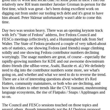
relatively new RH team member Jaroslav Groman in-person for the
first time, which was great - he's been doing excellent work on
digging out from under our tooling tech debt and it's great to have
him aboard. Peter Sklenar unfortunately wasn't able to come this
time.
Day two was session heavy. There was an opening keynote track
with Jef's "State of Fedora" address, live Fedora Council and
FESCo meetings (effectively), and a Hummingbird talk from Stef
Walter. The State of Fedora produced a couple of very talked-about
sets of statistics, one showing Fedora (and friends) usage climbing
solidly and one showing Fedora contributor numbers declining
worryingly. The usage numbers are great, of course - especially the
rapidly-growing numbers for KDE and our awesome downstream
distro friends (the uBlue-verse, Asahi, Bazzite et. al.) We definitely
need to dig into the contributor numbers some more, see what's
going on, and whether and what we need to do to reverse the trend.
There are a lot of interesting questions about whether it's Red
Hatters, community maintainers, or both who are declining, and
how this relates to other trends like the CVE tsunami, mushrooming
language ecosystems, the rise of Flatpaks / Snaps / AppImages and
so on.
The Council and FESCo sessions touched on those topics and
several others, though interestingly not the AI Desktop proposal