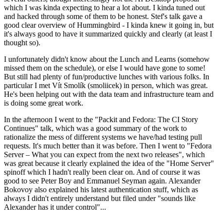
which I was kinda expecting to hear a lot about. I kinda tuned out
and hacked through some of them to be honest. Stef's talk gave a
good clear overview of Hummingbird - I kinda knew it going in, but
it's always good to have it summarized quickly and clearly (at least I
thought so).
I unfortunately didn't know about the Lunch and Learns (somehow
missed them on the schedule), or else I would have gone to some!
But still had plenty of fun/productive lunches with various folks. In
particular I met Vít Smolík (smoliicek) in person, which was great.
He's been helping out with the data team and infrastructure team and
is doing some great work.
In the afternoon I went to the "Packit and Fedora: The CI Story
Continues" talk, which was a good summary of the work to
rationalize the mess of different systems we have/had testing pull
requests. It's much better than it was before. Then I went to "Fedora
Server – What you can expect from the next two releases", which
was great because it clearly explained the idea of the "Home Server"
spinoff which I hadn't really been clear on. And of course it was
good to see Peter Boy and Emmanuel Seyman again. Alexander
Bokovoy also explained his latest authentication stuff, which as
always I didn't entirely understand but filed under "sounds like
Alexander has it under control"...