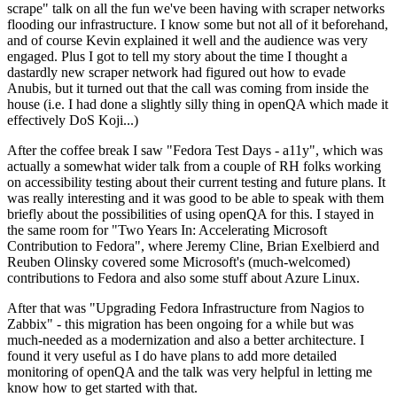
scrape" talk on all the fun we've been having with scraper networks
flooding our infrastructure. I know some but not all of it beforehand,
and of course Kevin explained it well and the audience was very
engaged. Plus I got to tell my story about the time I thought a
dastardly new scraper network had figured out how to evade
Anubis, but it turned out that the call was coming from inside the
house (i.e. I had done a slightly silly thing in openQA which made it
effectively DoS Koji...)
After the coffee break I saw "Fedora Test Days - a11y", which was
actually a somewhat wider talk from a couple of RH folks working
on accessibility testing about their current testing and future plans. It
was really interesting and it was good to be able to speak with them
briefly about the possibilities of using openQA for this. I stayed in
the same room for "Two Years In: Accelerating Microsoft
Contribution to Fedora", where Jeremy Cline, Brian Exelbierd and
Reuben Olinsky covered some Microsoft's (much-welcomed)
contributions to Fedora and also some stuff about Azure Linux.
After that was "Upgrading Fedora Infrastructure from Nagios to
Zabbix" - this migration has been ongoing for a while but was
much-needed as a modernization and also a better architecture. I
found it very useful as I do have plans to add more detailed
monitoring of openQA and the talk was very helpful in letting me
know how to get started with that.