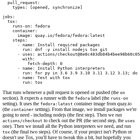
pull_request
:
types
:
[
opened
,
synchronize
]
jobs
:
tox
:
runs-on
:
fedora
container
:
image
:
quay.io/fedora/fedora:latest
steps
:
-
name
:
Install required packages
run
:
dnf -y install nodejs tox git
-
uses
:
actions/checkout@8e8c483db84b4bee98b60c05
with
:
fetch-depth
:
0
-
name
:
Install Python interpreters
run
:
for py in 3.6 3.9 3.10 3.11 3.12 3.13; do 
-
name
:
Test with tox
run
:
tox
That runs whenever a pull request is opened or pushed (the
on
section). It expects a runner with the
label (the
fedora
runs-on
setting). It uses the
container image from quay.io
fedora:latest
(the
setting). From that image, we install packages we're
container
going to need - including nodejs (the first step). Then we run
to check out the PR (the second step, the
actions/checkout
uses
one). Then we install all the Python interpreters we need, and run
(the final two steps). Of course, if your project isn't Python or
tox
doesn't use Tox, you'll have to tweak this a bit, but hopefully you