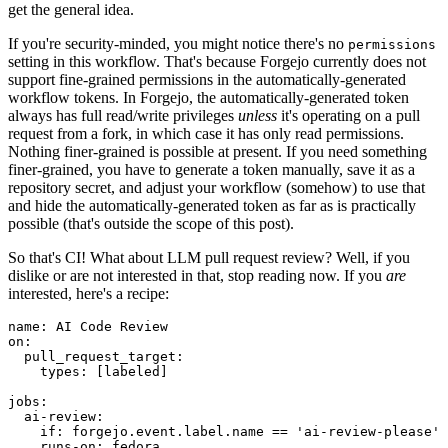
get the general idea.
If you're security-minded, you might notice there's no
permissions
setting in this workflow. That's because Forgejo currently does not
support fine-grained permissions in the automatically-generated
workflow tokens. In Forgejo, the automatically-generated token
always has full read/write privileges
unless
it's operating on a pull
request from a fork, in which case it has only read permissions.
Nothing finer-grained is possible at present. If you need something
finer-grained, you have to generate a token manually, save it as a
repository secret, and adjust your workflow (somehow) to use that
and hide the automatically-generated token as far as is practically
possible (that's outside the scope of this post).
So that's CI! What about LLM pull request review? Well, if you
dislike or are not interested in that, stop reading now. If you
are
interested, here's a recipe:
name
:
AI Code Review
on
:
pull_request_target
:
types
:
[
labeled
]
jobs
:
ai-review
:
if
:
forgejo.event.label.name == 'ai-review-please'
runs-on
:
fedora