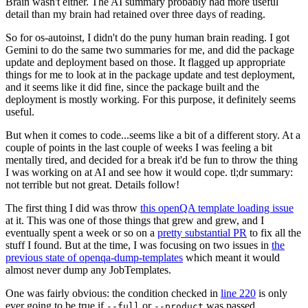
Brain wasn't either. The AI summary probably had more useful
detail than my brain had retained over three days of reading.
So for os-autoinst, I didn't do the puny human brain reading. I got
Gemini to do the same two summaries for me, and did the package
update and deployment based on those. It flagged up appropriate
things for me to look at in the package update and test deployment,
and it seems like it did fine, since the package built and the
deployment is mostly working. For this purpose, it definitely seems
useful.
But when it comes to code...seems like a bit of a different story. At a
couple of points in the last couple of weeks I was feeling a bit
mentally tired, and decided for a break it'd be fun to throw the thing
I was working on at AI and see how it would cope. tl;dr summary:
not terrible but not great. Details follow!
The first thing I did was throw
this openQA template loading issue
at it. This was one of those things that grew and grew, and I
eventually spent a week or so on a
pretty substantial PR
to fix all the
stuff I found. But at the time, I was focusing on two issues in
the
previous state of openqa-dump-templates
which meant it would
almost never dump any JobTemplates.
One was fairly obvious: the condition checked in
line 220
is only
ever going to be true if
or
was passed.
--full
--product