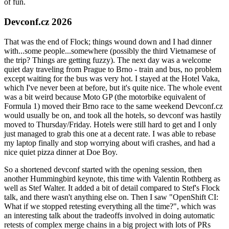
of fun.
Devconf.cz 2026
That was the end of Flock; things wound down and I had dinner
with...some people...somewhere (possibly the third Vietnamese of
the trip? Things are getting fuzzy). The next day was a welcome
quiet day traveling from Prague to Brno - train and bus, no problem
except waiting for the bus was very hot. I stayed at the Hotel Vaka,
which I've never been at before, but it's quite nice. The whole event
was a bit weird because Moto GP (the motorbike equivalent of
Formula 1) moved their Brno race to the same weekend Devconf.cz
would usually be on, and took all the hotels, so devconf was hastily
moved to Thursday/Friday. Hotels were still hard to get and I only
just managed to grab this one at a decent rate. I was able to rebase
my laptop finally and stop worrying about wifi crashes, and had a
nice quiet pizza dinner at Doe Boy.
So a shortened devconf started with the opening session, then
another Hummingbird keynote, this time with Valentin Rothberg as
well as Stef Walter. It added a bit of detail compared to Stef's Flock
talk, and there wasn't anything else on. Then I saw "OpenShift CI:
What if we stopped retesting everything all the time?", which was
an interesting talk about the tradeoffs involved in doing automatic
retests of complex merge chains in a big project with lots of PRs