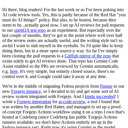
Hi there, blog readers! For the last week or so I've been poking into
AI code review tools. Yes, this is partly because of the Red Hat "you
must do AI things!" policy. But also, to be honest, because they
seem to be...actually good now. I set up AI reviews for pull requests
to our
openQA test repo
as an experiment. But especially over the
last couple of months, they've got to the point where well over half
of the review notes are actually useful, and the writing style isn't so
awful I want to stab myself in the eyeballs. So I'd quite like to keep
doing them, but in a more open source-y way. So far I've simply
been cloning the pull requests to a
GitHub mirror of the repo
that
exists solely to get AI reviews done. That repo has Gemini Code
Assist enabled so the PRs are reviewed by Gemini automatically,
e.g.
here
. It's very simple, but entirely closed source, there's no
control over it, and Google could take it away at any time.
We're in the middle of migrating Fedora projects from
Pagure
to our
new
Forgejo instance
, so I decided to try and get some sort of AI
review system integrated with Forgejo. And I
kinda succeeded
! I
wrote a
Forgejo integration
for
ai-code-review
, a tool I found that
was written by another Red Hatter, and managed to set up a proof-
of-concept Forgejo Actions workflow using it on a repo I own that's
hosted at Codeberg (since Codeberg has public Forgejo Actions
runners available; we don't have Actions entirely set up in the
Fedora instance yet). Right now it's using Gemini as the model