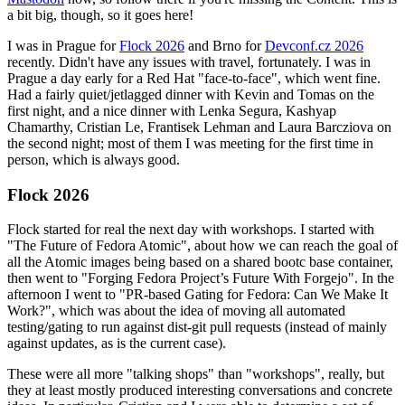
a bit big, though, so it goes here!
I was in Prague for
Flock 2026
and Brno for
Devconf.cz 2026
recently. Didn't have any issues with travel, fortunately. I was in
Prague a day early for a Red Hat "face-to-face", which went fine.
Had a fairly quiet/jetlagged dinner with Kevin and Tomas on the
first night, and a nice dinner with Lenka Segura, Kashyap
Chamarthy, Cristian Le, Frantisek Lehman and Laura Barcziova on
the second night; most of them I was meeting for the first time in
person, which is always good.
Flock 2026
Flock started for real the next day with workshops. I started with
"The Future of Fedora Atomic", about how we can reach the goal of
all the Atomic images being based on a shared bootc base container,
then went to "Forging Fedora Project’s Future With Forgejo". In the
afternoon I went to "PR-based Gating for Fedora: Can We Make It
Work?", which was about the idea of moving all automated
testing/gating to run against dist-git pull requests (instead of mainly
against updates, as is the current case).
These were all more "talking shops" than "workshops", really, but
they at least mostly produced interesting conversations and concrete