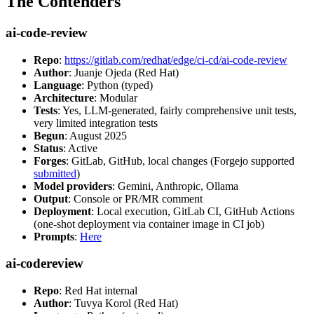
The Contenders
ai-code-review
Repo
:
https://gitlab.com/redhat/edge/ci-cd/ai-code-review
Author
: Juanje Ojeda (Red Hat)
Language
: Python (typed)
Architecture
: Modular
Tests
: Yes, LLM-generated, fairly comprehensive unit tests,
very limited integration tests
Begun
: August 2025
Status
: Active
Forges
: GitLab, GitHub, local changes (Forgejo supported
submitted
)
Model providers
: Gemini, Anthropic, Ollama
Output
: Console or PR/MR comment
Deployment
: Local execution, GitLab CI, GitHub Actions
(one-shot deployment via container image in CI job)
Prompts
:
Here
ai-codereview
Repo
: Red Hat internal
Author
: Tuvya Korol (Red Hat)