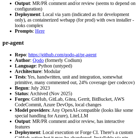
Output
: MR/PR comment and/or review (seems to depend on
configuration)
Deployment
: Local via yarn (indicated as for development
only), as containerized webapp (for prod) with own installer -
looks complex
Prompts
:
Here
pr-agent
Repo
:
https://github.com/qodo-ai/pr-agent
Author
:
Qodo
(formerly Codium)
Language
: Python (untyped)
Architecture
: Modular
Tests
: Yes, handwritten, unit and integration, somewhat
primitive, many commented out, 24% coverage (per codecov)
Begun
: July 2023
Status
: Archived (Nov 2025)
Forges
: GitHub, GitLab, Gitea, Gerrit, BitBucket, AWS
CodeCommit, Azure DevOps, local changes
Model providers
: Any OpenAI-compatible (looks like some
special handling for Azure), LiteLLM
Output
: MR/PR comment and/or review, has interactive
features
Deployment
: Local execution or Forge CI. There's a custom
GitHub action but it may be abandoned. Installable via pip,