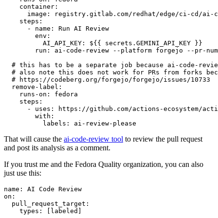
container
:
image
:
registry.gitlab.com/redhat/edge/ci-cd/ai-c
steps
:
-
name
:
Run AI Review
env
:
AI_API_KEY
:
${{ secrets.GEMINI_API_KEY }}
run
:
ai-code-review --platform forgejo --pr-num
# this has to be a separate job because ai-code-revie
# also note this does not work for PRs from forks bec
# https://codeberg.org/forgejo/forgejo/issues/10733
remove-label
:
runs-on
:
fedora
steps
:
-
uses
:
https://github.com/actions-ecosystem/acti
with
:
labels
:
ai-review-please
That will cause the
ai-code-review tool
to review the pull request
and post its analysis as a comment.
If you trust me and the Fedora Quality organization, you can also
just use this:
name
:
AI Code Review
on
:
pull_request_target
:
types
:
[
labeled
]