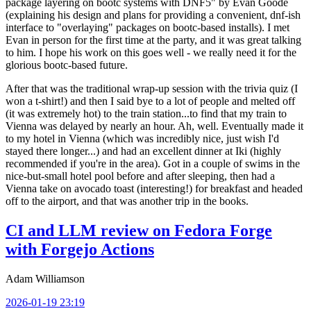
package layering on bootc systems with DNF5" by Evan Goode
(explaining his design and plans for providing a convenient, dnf-ish
interface to "overlaying" packages on bootc-based installs). I met
Evan in person for the first time at the party, and it was great talking
to him. I hope his work on this goes well - we really need it for the
glorious bootc-based future.
After that was the traditional wrap-up session with the trivia quiz (I
won a t-shirt!) and then I said bye to a lot of people and melted off
(it was extremely hot) to the train station...to find that my train to
Vienna was delayed by nearly an hour. Ah, well. Eventually made it
to my hotel in Vienna (which was incredibly nice, just wish I'd
stayed there longer...) and had an excellent dinner at Iki (highly
recommended if you're in the area). Got in a couple of swims in the
nice-but-small hotel pool before and after sleeping, then had a
Vienna take on avocado toast (interesting!) for breakfast and headed
off to the airport, and that was another trip in the books.
CI and LLM review on Fedora Forge
with Forgejo Actions
Adam Williamson
2026-01-19 23:19