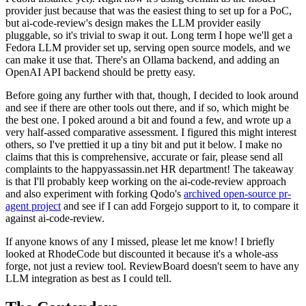
provider just because that was the easiest thing to set up for a PoC,
but ai-code-review's design makes the LLM provider easily
pluggable, so it's trivial to swap it out. Long term I hope we'll get a
Fedora LLM provider set up, serving open source models, and we
can make it use that. There's an Ollama backend, and adding an
OpenAI API backend should be pretty easy.
Before going any further with that, though, I decided to look around
and see if there are other tools out there, and if so, which might be
the best one. I poked around a bit and found a few, and wrote up a
very half-assed comparative assessment. I figured this might interest
others, so I've prettied it up a tiny bit and put it below. I make no
claims that this is comprehensive, accurate or fair, please send all
complaints to the happyassassin.net HR department! The takeaway
is that I'll probably keep working on the ai-code-review approach
and also experiment with forking Qodo's
archived open-source pr-
agent project
and see if I can add Forgejo support to it, to compare it
against ai-code-review.
If anyone knows of any I missed, please let me know! I briefly
looked at RhodeCode but discounted it because it's a whole-ass
forge, not just a review tool. ReviewBoard doesn't seem to have any
LLM integration as best as I could tell.