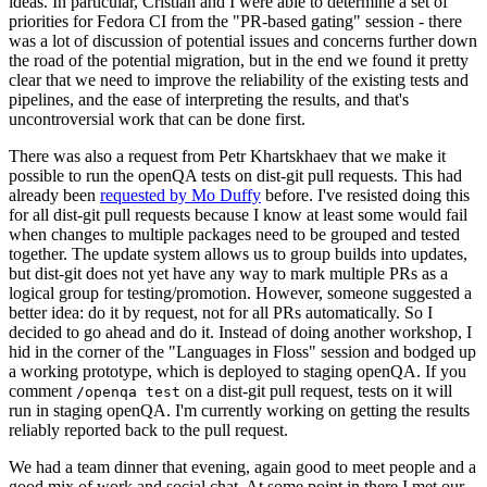
ideas. In particular, Cristian and I were able to determine a set of
priorities for Fedora CI from the "PR-based gating" session - there
was a lot of discussion of potential issues and concerns further down
the road of the potential migration, but in the end we found it pretty
clear that we need to improve the reliability of the existing tests and
pipelines, and the ease of interpreting the results, and that's
uncontroversial work that can be done first.
There was also a request from Petr Khartskhaev that we make it
possible to run the openQA tests on dist-git pull requests. This had
already been
requested by Mo Duffy
before. I've resisted doing this
for all dist-git pull requests because I know at least some would fail
when changes to multiple packages need to be grouped and tested
together. The update system allows us to group builds into updates,
but dist-git does not yet have any way to mark multiple PRs as a
logical group for testing/promotion. However, someone suggested a
better idea: do it by request, not for all PRs automatically. So I
decided to go ahead and do it. Instead of doing another workshop, I
hid in the corner of the "Languages in Floss" session and bodged up
a working prototype, which is deployed to staging openQA. If you
comment
on a dist-git pull request, tests on it will
/openqa test
run in staging openQA. I'm currently working on getting the results
reliably reported back to the pull request.
We had a team dinner that evening, again good to meet people and a
good mix of work and social chat. At some point in there I met our