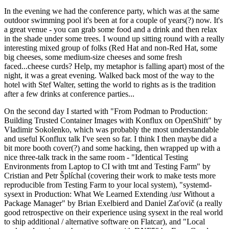
In the evening we had the conference party, which was at the same
outdoor swimming pool it's been at for a couple of years(?) now. It's
a great venue - you can grab some food and a drink and then relax
in the shade under some trees. I wound up sitting round with a really
interesting mixed group of folks (Red Hat and non-Red Hat, some
big cheeses, some medium-size cheeses and some fresh
faced...cheese curds? Help, my metaphor is falling apart) most of the
night, it was a great evening. Walked back most of the way to the
hotel with Stef Walter, setting the world to rights as is the tradition
after a few drinks at conference parties...
On the second day I started with "From Podman to Production:
Building Trusted Container Images with Konflux on OpenShift" by
Vladimir Sokolenko, which was probably the most understandable
and useful Konflux talk I've seen so far. I think I then maybe did a
bit more booth cover(?) and some hacking, then wrapped up with a
nice three-talk track in the same room - "Identical Testing
Environments from Laptop to CI with tmt and Testing Farm" by
Cristian and Petr Šplíchal (covering their work to make tests more
reproducible from Testing Farm to your local system), "systemd-
sysext in Production: What We Learned Extending /usr Without a
Package Manager" by Brian Exelbierd and Daniel Zaťovič (a really
good retrospective on their experience using sysext in the real world
to ship additional / alternative software on Flatcar), and "Local