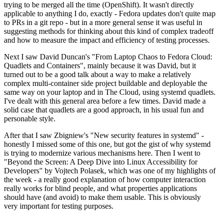
trying to be merged all the time (OpenShift). It wasn't directly
applicable to anything I do, exactly - Fedora updates don't quite map
to PRs in a git repo - but in a more general sense it was useful in
suggesting methods for thinking about this kind of complex tradeoff
and how to measure the impact and efficiency of testing processes.
Next I saw David Duncan's "From Laptop Chaos to Fedora Cloud:
Quadlets and Containers", mainly because it was David, but it
turned out to be a good talk about a way to make a relatively
complex multi-container side project buildable and deployable the
same way on your laptop and in The Cloud, using systemd quadlets.
I've dealt with this general area before a few times. David made a
solid case that quadlets are a good approach, in his usual fun and
personable style.
After that I saw Zbigniew's "New security features in systemd" -
honestly I missed some of this one, but got the gist of why systemd
is trying to modernize various mechanisms here. Then I went to
"Beyond the Screen: A Deep Dive into Linux Accessibility for
Developers" by Vojtech Polasek, which was one of my highlights of
the week - a really good explanation of how computer interaction
really works for blind people, and what properties applications
should have (and avoid) to make them usable. This is obviously
very important for testing purposes.