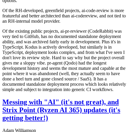
options.
Of the RH-developed, greenfield projects, ai-code-review is more
featureful and better architected than ai-codereview, and not tied to
an RH-internal model provider.
Of the existing public projects, ai-pr-reviewer (CodeRabbit) was
very tied to GitHub, has no documented standalone deployment
ability, and was archived fairly early in development. Plus it's in
TypeScript. Kodus is actively developed, but similarly is in
TypeScript, deployment looks complex, and from what I've seen I
don't love its review style. Hard to say why but the project overall
gives me a sloppy vibe. pr-agent (Qodo) had the longest
development history and seems the most mature and capable at the
point where it was abandoned (well, they actually seem to have
done a heel turn and gone closed source / SaaS). It has a
documented standalone deployment process which looks relatively
simple and subject to integration into generic CI workflows.
Messing with "AI" (it's not great), and
Strix Point (Ryzen AI 365) updates (it's
getting better!)
Adam Williamson