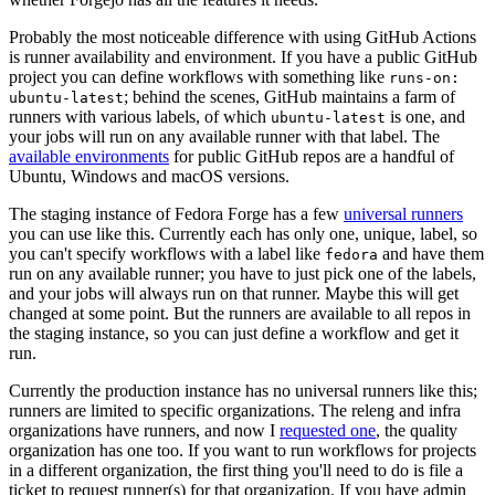
Probably the most noticeable difference with using GitHub Actions
is runner availability and environment. If you have a public GitHub
project you can define workflows with something like
runs-on:
; behind the scenes, GitHub maintains a farm of
ubuntu-latest
runners with various labels, of which
is one, and
ubuntu-latest
your jobs will run on any available runner with that label. The
available environments
for public GitHub repos are a handful of
Ubuntu, Windows and macOS versions.
The staging instance of Fedora Forge has a few
universal runners
you can use like this. Currently each has only one, unique, label, so
you can't specify workflows with a label like
and have them
fedora
run on any available runner; you have to just pick one of the labels,
and your jobs will always run on that runner. Maybe this will get
changed at some point. But the runners are available to all repos in
the staging instance, so you can just define a workflow and get it
run.
Currently the production instance has no universal runners like this;
runners are limited to specific organizations. The releng and infra
organizations have runners, and now I
requested one
, the quality
organization has one too. If you want to run workflows for projects
in a different organization, the first thing you'll need to do is file a
ticket to request runner(s) for that organization. If you have admin