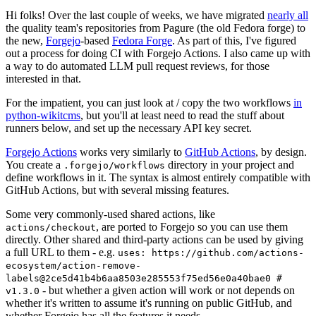
Hi folks! Over the last couple of weeks, we have migrated
nearly all
the quality team's repositories from Pagure (the old Fedora forge) to
the new,
Forgejo
-based
Fedora Forge
. As part of this, I've figured
out a process for doing CI with Forgejo Actions. I also came up with
a way to do automated LLM pull request reviews, for those
interested in that.
For the impatient, you can just look at / copy the two workflows
in
python-wikitcms
, but you'll at least need to read the stuff about
runners below, and set up the necessary API key secret.
Forgejo Actions
works very similarly to
GitHub Actions
, by design.
You create a
directory in your project and
.forgejo/workflows
define workflows in it. The syntax is almost entirely compatible with
GitHub Actions, but with several missing features.
Some very commonly-used shared actions, like
, are ported to Forgejo so you can use them
actions/checkout
directly. Other shared and third-party actions can be used by giving
a full URL to them - e.g.
uses: https://github.com/actions-
ecosystem/action-remove-
labels@2ce5d41b4b6aa8503e285553f75ed56e0a40bae0 #
- but whether a given action will work or not depends on
v1.3.0
whether it's written to assume it's running on public GitHub, and
whether Forgejo has all the features it needs.