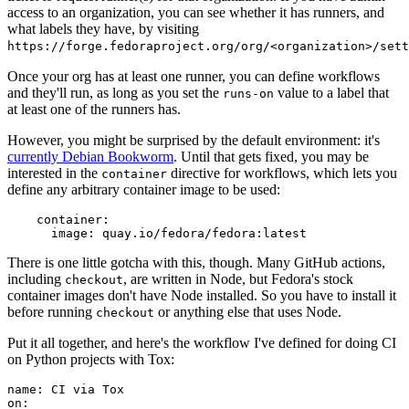
access to an organization, you can see whether it has runners, and
what labels they have, by visiting
https://forge.fedoraproject.org/org/<organization>/set
Once your org has at least one runner, you can define workflows
and they'll run, as long as you set the
value to a label that
runs-on
at least one of the runners has.
However, you might be surprised by the default environment: it's
currently Debian Bookworm
. Until that gets fixed, you may be
interested in the
directive for workflows, which lets you
container
define any arbitrary container image to be used:
container
:
image
:
quay.io/fedora/fedora:latest
There is one little gotcha with this, though. Many GitHub actions,
including
, are written in Node, but Fedora's stock
checkout
container images don't have Node installed. So you have to install it
before running
or anything else that uses Node.
checkout
Put it all together, and here's the workflow I've defined for doing CI
on Python projects with Tox:
name
:
CI via Tox
on
: