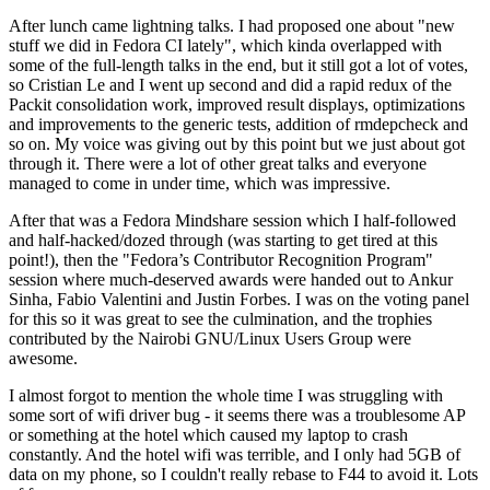
After lunch came lightning talks. I had proposed one about "new
stuff we did in Fedora CI lately", which kinda overlapped with
some of the full-length talks in the end, but it still got a lot of votes,
so Cristian Le and I went up second and did a rapid redux of the
Packit consolidation work, improved result displays, optimizations
and improvements to the generic tests, addition of rmdepcheck and
so on. My voice was giving out by this point but we just about got
through it. There were a lot of other great talks and everyone
managed to come in under time, which was impressive.
After that was a Fedora Mindshare session which I half-followed
and half-hacked/dozed through (was starting to get tired at this
point!), then the "Fedora’s Contributor Recognition Program"
session where much-deserved awards were handed out to Ankur
Sinha, Fabio Valentini and Justin Forbes. I was on the voting panel
for this so it was great to see the culmination, and the trophies
contributed by the Nairobi GNU/Linux Users Group were
awesome.
I almost forgot to mention the whole time I was struggling with
some sort of wifi driver bug - it seems there was a troublesome AP
or something at the hotel which caused my laptop to crash
constantly. And the hotel wifi was terrible, and I only had 5GB of
data on my phone, so I couldn't really rebase to F44 to avoid it. Lots