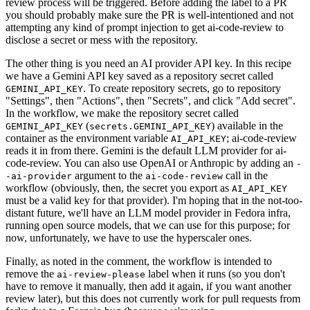
review process will be triggered. Before adding the label to a PR
you should probably make sure the PR is well-intentioned and not
attempting any kind of prompt injection to get ai-code-review to
disclose a secret or mess with the repository.
The other thing is you need an AI provider API key. In this recipe
we have a Gemini API key saved as a repository secret called
. To create repository secrets, go to repository
GEMINI_API_KEY
"Settings", then "Actions", then "Secrets", and click "Add secret".
In the workflow, we make the repository secret called
(
) available in the
GEMINI_API_KEY
secrets.GEMINI_API_KEY
container as the environment variable
; ai-code-review
AI_API_KEY
reads it in from there. Gemini is the default LLM provider for ai-
code-review. You can also use OpenAI or Anthropic by adding an
-
argument to the
call in the
-ai-provider
ai-code-review
workflow (obviously, then, the secret you export as
AI_API_KEY
must be a valid key for that provider). I'm hoping that in the not-too-
distant future, we'll have an LLM model provider in Fedora infra,
running open source models, that we can use for this purpose; for
now, unfortunately, we have to use the hyperscaler ones.
Finally, as noted in the comment, the workflow is intended to
remove the
label when it runs (so you don't
ai-review-please
have to remove it manually, then add it again, if you want another
review later), but this does not currently work for pull requests from