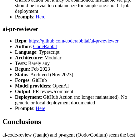
should be trivial to containerize for simple one-shot CI job
deployment
Prompts
:
Here
ai-pr-reviewer
Repo
:
https://github.com/coderabbitai/ai-pr-reviewer
Author
:
CodeRabbit
Language
: Typescript
Architecture
: Modular
Tests
: Barely any
Begun
: Feb 2023
Status
: Archived (Nov 2023)
Forges
: GitHub
Model providers
: OpenAI
Output
: PR review/comment
Deployment
: GitHub Action (no longer maintained). No
generic or local deployment documented
Prompts
:
Here
Conclusions
ai-code-review (Juanje) and pr-agent (Qodo/Codium) seem the best