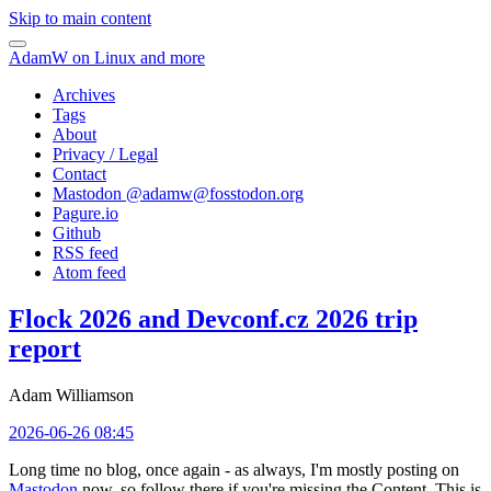
Skip to main content
AdamW on Linux and more
Archives
Tags
About
Privacy / Legal
Contact
Mastodon @
adamw@fosstodon.org
Pagure.io
Github
RSS feed
Atom feed
Flock 2026 and Devconf.cz 2026 trip
report
Adam Williamson
2026-06-26 08:45
Long time no blog, once again - as always, I'm mostly posting on
Mastodon
now, so follow there if you're missing the Content. This is