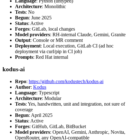
Language
: Python (untyped)
Architecture
: Monolithic
Tests
: No
Begun
: June 2025
Status
: Active
Forges
: GitLab, local changes
Model providers
: RH-internal Claude, Gemini, Granite
Output
: Console or MR comment
Deployment
: Local execution, GitLab CI (ad hoc
deployment via curl/pip in CI job)
Prompts
: Red Hat internal
kodus-ai
Repo
:
https://github.com/kodustech/kodus-ai
Author
:
Kodus
Language
: Typescript
Architecture
: Modular
Tests
: Yes, handwritten, unit and integration, not sure of
coverage
Begun
: April 2025
Status
: Active
Forges
: GitHub, GitLab, BitBucket
Model providers
: OpenAI, Gemini, Anthropic, Novita,
OpenRouter, any OpenAI-compatible