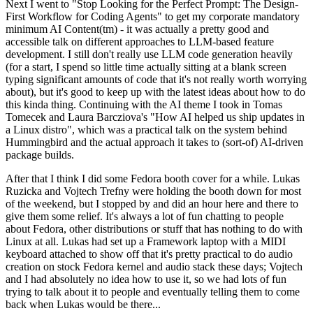
Next I went to "Stop Looking for the Perfect Prompt: The Design-
First Workflow for Coding Agents" to get my corporate mandatory
minimum AI Content(tm) - it was actually a pretty good and
accessible talk on different approaches to LLM-based feature
development. I still don't really use LLM code generation heavily
(for a start, I spend so little time actually sitting at a blank screen
typing significant amounts of code that it's not really worth worrying
about), but it's good to keep up with the latest ideas about how to do
this kinda thing. Continuing with the AI theme I took in Tomas
Tomecek and Laura Barcziova's "How AI helped us ship updates in
a Linux distro", which was a practical talk on the system behind
Hummingbird and the actual approach it takes to (sort-of) AI-driven
package builds.
After that I think I did some Fedora booth cover for a while. Lukas
Ruzicka and Vojtech Trefny were holding the booth down for most
of the weekend, but I stopped by and did an hour here and there to
give them some relief. It's always a lot of fun chatting to people
about Fedora, other distributions or stuff that has nothing to do with
Linux at all. Lukas had set up a Framework laptop with a MIDI
keyboard attached to show off that it's pretty practical to do audio
creation on stock Fedora kernel and audio stack these days; Vojtech
and I had absolutely no idea how to use it, so we had lots of fun
trying to talk about it to people and eventually telling them to come
back when Lukas would be there...