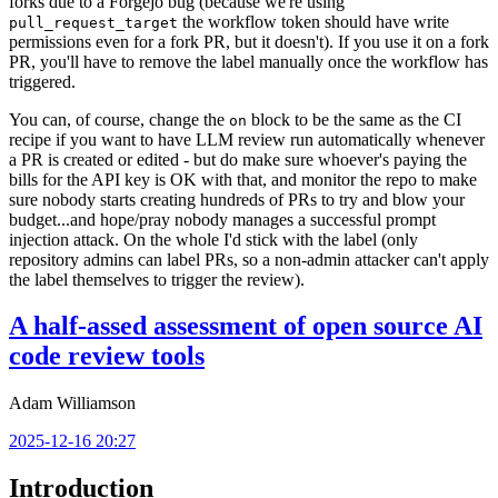
forks due to a Forgejo bug (because we're using
the workflow token should have write
pull_request_target
permissions even for a fork PR, but it doesn't). If you use it on a fork
PR, you'll have to remove the label manually once the workflow has
triggered.
You can, of course, change the
block to be the same as the CI
on
recipe if you want to have LLM review run automatically whenever
a PR is created or edited - but do make sure whoever's paying the
bills for the API key is OK with that, and monitor the repo to make
sure nobody starts creating hundreds of PRs to try and blow your
budget...and hope/pray nobody manages a successful prompt
injection attack. On the whole I'd stick with the label (only
repository admins can label PRs, so a non-admin attacker can't apply
the label themselves to trigger the review).
A half-assed assessment of open source AI
code review tools
Adam Williamson
2025-12-16 20:27
Introduction