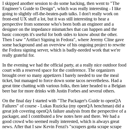
I skipped another session to do some hacking, then went to "The
Engineer’s Guide to Design", which was really interesting - I like
going to slightly off-the-beaten-path talks. I don't really work on
front-end UX stuff a lot, but it was still interesting to hear a
perspective from someone who's been both an engineer and a
designer on the impedance mismatches that can happen and the
basic concepts it's useful for both sides to know about the other.
Then I saw "Artifact Signing in Fedora", where Jeremy Cline gave
some background and an overview of his ongoing project to rewrite
the Fedora signing server, which is badly-needed work that we're
really grateful for.
In the evening we had the official party, at a really nice outdoor food
court with a reserved space for the conference. The organizers
brought over so many appetizers I barely needed to use the meal
ticket, but managed to force down some tacos nevertheless. Had a
great time chatting with various folks, then later headed to a Belgian
beer bar for more drinks with Justin Forbes and several others.
On the final day I started with "The Packager's Guide to openQA
Failures" of course - Lukas Ruzicka (my openQA henchman) did a
great job covering openQA failure analysis from the perspective of a
packager, and I contributed a few notes here and there. We had a
good crowd who seemed really interested, which is always great
news. After that I saw Kevin Fenzi's "scrapers gotta scrape scrape