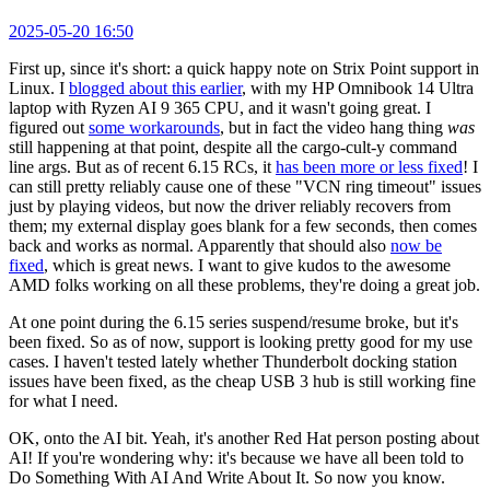
2025-05-20 16:50
First up, since it's short: a quick happy note on Strix Point support in
Linux. I
blogged about this earlier
, with my HP Omnibook 14 Ultra
laptop with Ryzen AI 9 365 CPU, and it wasn't going great. I
figured out
some workarounds
, but in fact the video hang thing
was
still happening at that point, despite all the cargo-cult-y command
line args. But as of recent 6.15 RCs, it
has been more or less fixed
! I
can still pretty reliably cause one of these "VCN ring timeout" issues
just by playing videos, but now the driver reliably recovers from
them; my external display goes blank for a few seconds, then comes
back and works as normal. Apparently that should also
now be
fixed
, which is great news. I want to give kudos to the awesome
AMD folks working on all these problems, they're doing a great job.
At one point during the 6.15 series suspend/resume broke, but it's
been fixed. So as of now, support is looking pretty good for my use
cases. I haven't tested lately whether Thunderbolt docking station
issues have been fixed, as the cheap USB 3 hub is still working fine
for what I need.
OK, onto the AI bit. Yeah, it's another Red Hat person posting about
AI! If you're wondering why: it's because we have all been told to
Do Something With AI And Write About It. So now you know.