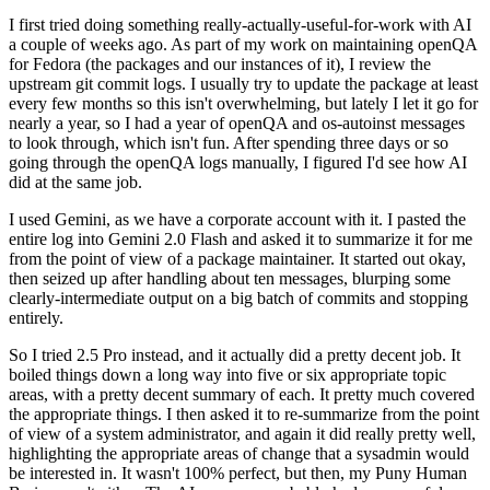
I first tried doing something really-actually-useful-for-work with AI
a couple of weeks ago. As part of my work on maintaining openQA
for Fedora (the packages and our instances of it), I review the
upstream git commit logs. I usually try to update the package at least
every few months so this isn't overwhelming, but lately I let it go for
nearly a year, so I had a year of openQA and os-autoinst messages
to look through, which isn't fun. After spending three days or so
going through the openQA logs manually, I figured I'd see how AI
did at the same job.
I used Gemini, as we have a corporate account with it. I pasted the
entire log into Gemini 2.0 Flash and asked it to summarize it for me
from the point of view of a package maintainer. It started out okay,
then seized up after handling about ten messages, blurping some
clearly-intermediate output on a big batch of commits and stopping
entirely.
So I tried 2.5 Pro instead, and it actually did a pretty decent job. It
boiled things down a long way into five or six appropriate topic
areas, with a pretty decent summary of each. It pretty much covered
the appropriate things. I then asked it to re-summarize from the point
of view of a system administrator, and again it did really pretty well,
highlighting the appropriate areas of change that a sysadmin would
be interested in. It wasn't 100% perfect, but then, my Puny Human