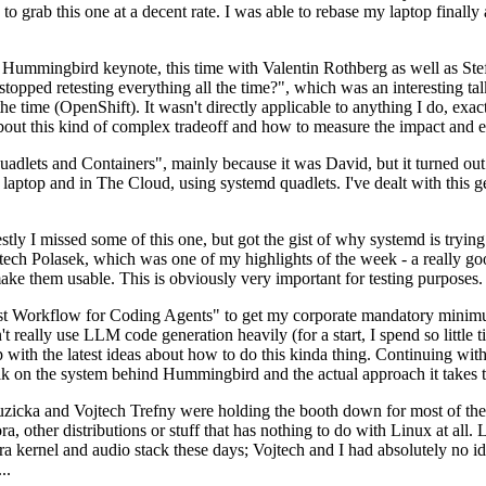
to grab this one at a decent rate. I was able to rebase my laptop finall
Hummingbird keynote, this time with Valentin Rothberg as well as Stef W
opped retesting everything all the time?", which was an interesting tal
he time (OpenShift). It wasn't directly applicable to anything I do, exac
bout this kind of complex tradeoff and how to measure the impact and ef
ets and Containers", mainly because it was David, but it turned out t
laptop and in The Cloud, using systemd quadlets. I've dealt with this g
stly I missed some of this one, but got the gist of why systemd is try
ech Polasek, which was one of my highlights of the week - a really go
ake them usable. This is obviously very important for testing purposes.
st Workflow for Coding Agents" to get my corporate mandatory minimum 
 really use LLM code generation heavily (for a start, I spend so little ti
p up with the latest ideas about how to do this kinda thing. Continuin
alk on the system behind Hummingbird and the actual approach it takes t
Ruzicka and Vojtech Trefny were holding the booth down for most of the
dora, other distributions or stuff that has nothing to do with Linux at 
ora kernel and audio stack these days; Vojtech and I had absolutely no ide
..