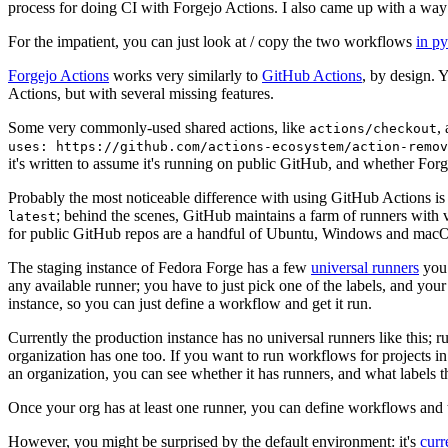
process for doing CI with Forgejo Actions. I also came up with a way 
For the impatient, you can just look at / copy the two workflows
in p
Forgejo Actions
works very similarly to
GitHub Actions
, by design. 
Actions, but with several missing features.
Some very commonly-used shared actions, like
,
actions/checkout
uses: https://github.com/actions-ecosystem/action-remov
it's written to assume it's running on public GitHub, and whether Forgej
Probably the most noticeable difference with using GitHub Actions is
; behind the scenes, GitHub maintains a farm of runners with 
latest
for public GitHub repos are a handful of Ubuntu, Windows and macO
The staging instance of Fedora Forge has a few
universal runners
you 
any available runner; you have to just pick one of the labels, and your
instance, so you can just define a workflow and get it run.
Currently the production instance has no universal runners like this; 
organization has one too. If you want to run workflows for projects in a 
an organization, you can see whether it has runners, and what labels t
Once your org has at least one runner, you can define workflows and t
However, you might be surprised by the default environment: it's
cur