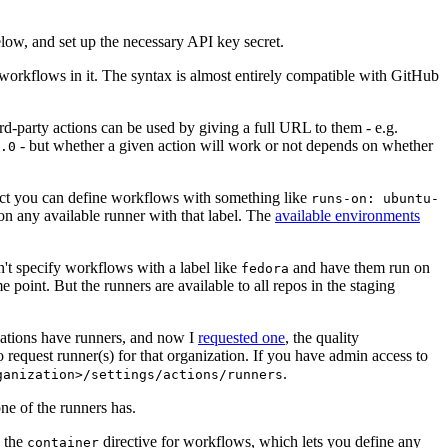
below, and set up the necessary API key secret.
 workflows in it. The syntax is almost entirely compatible with GitHub
ird-party actions can be used by giving a full URL to them - e.g.
- but whether a given action will work or not depends on whether
.0
ject you can define workflows with something like
runs-on: ubuntu-
on any available runner with that label. The
available environments
n't specify workflows with a label like
and have them run on
fedora
 point. But the runners are available to all repos in the staging
izations have runners, and now I
requested one
, the quality
 to request runner(s) for that organization. If you have admin access to
.
ganization>/settings/actions/runners
one of the runners has.
n the
directive for workflows, which lets you define any
container