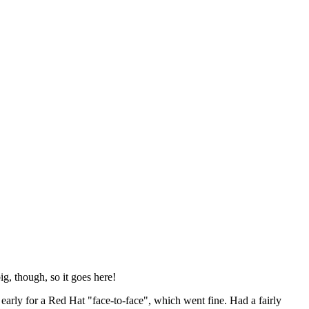
ig, though, so it goes here!
y early for a Red Hat "face-to-face", which went fine. Had a fairly