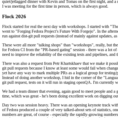
quiet/jetlagged dinner with Kevin and Tomas on the first night, and
I was meeting for the first time in person, which is always good.
Flock 2026
Flock started for real the next day with workshops. I started with "T
went to "Forging Fedora Project’s Future With Forgejo". In the afte
run against dist-git pull requests (instead of mainly against updates, as 
These were all more "talking shops" than "workshops", really, but they 
for Fedora CI from the "PR-based gating" session - there was a lot of d
need to improve the reliability of the existing tests and pipelines, and 
There was also a request from Petr Khartskhaev that we make it possib
git pull requests because I know at least some would fail when change
yet have any way to mark multiple PRs as a logical group for testing/p
Instead of doing another workshop, I hid in the corner of the "Lang
git pull request, tests on it will run in staging openQA. I'm currently w
We had a team dinner that evening, again good to meet people and a g
time, which was great - he's been doing excellent work on digging out 
Day two was session heavy. There was an opening keynote track with 
of Fedora produced a couple of very talked-about sets of statistics,
numbers are great, of course - especially the rapidly-growing numbers