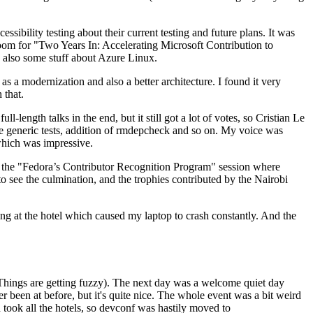
ibility testing about their current testing and future plans. It was
 room for "Two Years In: Accelerating Microsoft Contribution to
also some stuff about Azure Linux.
 a modernization and also a better architecture. I found it very
 that.
length talks in the end, but it still got a lot of votes, so Cristian Le
he generic tests, addition of rmdepcheck and so on. My voice was
 which was impressive.
hen the "Fedora’s Contributor Recognition Program" session where
o see the culmination, and the trophies contributed by the Nairobi
ing at the hotel which caused my laptop to crash constantly. And the
Things are getting fuzzy). The next day was a welcome quiet day
r been at before, but it's quite nice. The whole event was a bit weird
ook all the hotels, so devconf was hastily moved to