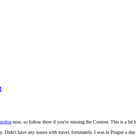
t
todon
now, so follow there if you're missing the Content. This is a bit b
y. Didn't have any issues with travel, fortunately. I was in Prague a da