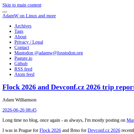
Skip to main content
AdamW on Linux and more
Archives
Tags
About
Privacy / Legal
Contact
Mastodon @
adamw@fosstodon.org
Pagure.io
Github
RSS feed
Atom feed
Flock 2026 and Devconf.cz 2026 trip repor
Adam Williamson
2026-06-26 08:45
Long time no blog, once again - as always, I'm mostly posting on
Mas
I was in Prague for
Flock 2026
and Brno for
Devconf.cz 2026
recentl