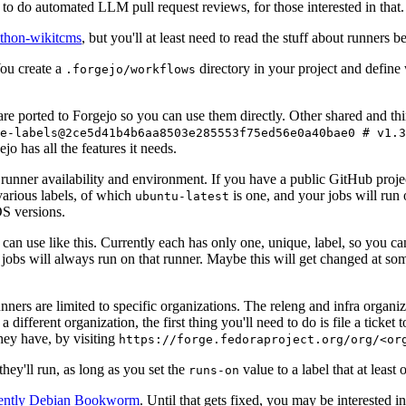
to do automated LLM pull request reviews, for those interested in that.
ython-wikitcms
, but you'll at least need to read the stuff about runners 
You create a
directory in your project and define
.forgejo/workflows
 are ported to Forgejo so you can use them directly. Other shared and th
e-labels@2ce5d41b4b6aa8503e285553f75ed56e0a40bae0 # v1.3
o has all the features it needs.
 runner availability and environment. If you have a public GitHub pro
various labels, of which
is one, and your jobs will run 
ubuntu-latest
S versions.
can use like this. Currently each has only one, unique, label, so you ca
 jobs will always run on that runner. Maybe this will get changed at some
runners are limited to specific organizations. The releng and infra organ
different organization, the first thing you'll need to do is file a ticket
hey have, by visiting
https://forge.fedoraproject.org/org/<or
hey'll run, as long as you set the
value to a label that at least 
runs-on
rently Debian Bookworm
. Until that gets fixed, you may be interested i