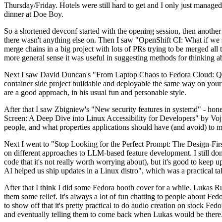
Thursday/Friday. Hotels were still hard to get and I only just managed 
dinner at Doe Boy.
So a shortened devconf started with the opening session, then another 
there wasn't anything else on. Then I saw "OpenShift CI: What if we st
merge chains in a big project with lots of PRs trying to be merged all t
more general sense it was useful in suggesting methods for thinking a
Next I saw David Duncan's "From Laptop Chaos to Fedora Cloud: Quadl
container side project buildable and deployable the same way on your 
are a good approach, in his usual fun and personable style.
After that I saw Zbigniew's "New security features in systemd" - hone
Screen: A Deep Dive into Linux Accessibility for Developers" by Vojt
people, and what properties applications should have (and avoid) to m
Next I went to "Stop Looking for the Perfect Prompt: The Design-Fir
on different approaches to LLM-based feature development. I still don't
code that it's not really worth worrying about), but it's good to kee
AI helped us ship updates in a Linux distro", which was a practical t
After that I think I did some Fedora booth cover for a while. Lukas 
them some relief. It's always a lot of fun chatting to people about Fe
to show off that it's pretty practical to do audio creation on stock Fed
and eventually telling them to come back when Lukas would be there.