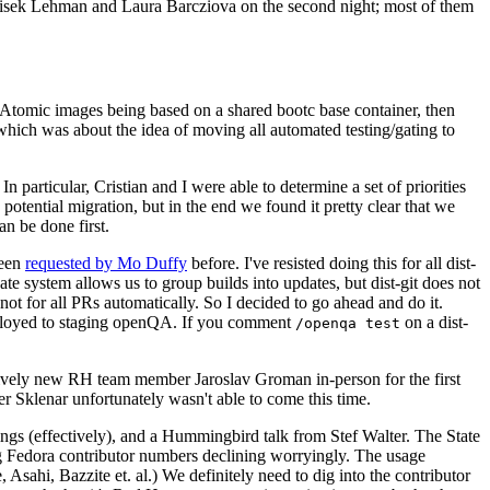
ntisek Lehman and Laura Barcziova on the second night; most of them
e Atomic images being based on a shared bootc base container, then
hich was about the idea of moving all automated testing/gating to
 particular, Cristian and I were able to determine a set of priorities
potential migration, but in the end we found it pretty clear that we
an be done first.
been
requested by Mo Duffy
before. I've resisted doing this for all dist-
e system allows us to group builds into updates, but dist-git does not
ot for all PRs automatically. So I decided to go ahead and do it.
deployed to staging openQA. If you comment
on a dist-
/openqa test
atively new RH team member Jaroslav Groman in-person for the first
er Sklenar unfortunately wasn't able to come this time.
gs (effectively), and a Hummingbird talk from Stef Walter. The State
ng Fedora contributor numbers declining worryingly. The usage
ahi, Bazzite et. al.) We definitely need to dig into the contributor