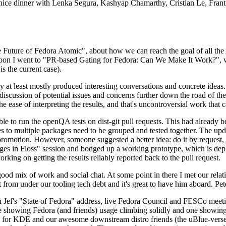
 a nice dinner with Lenka Segura, Kashyap Chamarthy, Cristian Le, Fra
he Future of Fedora Atomic", about how we can reach the goal of all th
rnoon I went to "PR-based Gating for Fedora: Can We Make It Work?", w
is the current case).
at least mostly produced interesting conversations and concrete ideas. In
iscussion of potential issues and concerns further down the road of the 
the ease of interpreting the results, and that's uncontroversial work that c
le to run the openQA tests on dist-git pull requests. This had already 
s to multiple packages need to be grouped and tested together. The updat
romotion. However, someone suggested a better idea: do it by request, n
uages in Floss" session and bodged up a working prototype, which is 
orking on getting the results reliably reported back to the pull request.
ood mix of work and social chat. At some point in there I met our rel
from under our tooling tech debt and it's great to have him aboard. Pet
Jef's "State of Fedora" address, live Fedora Council and FESCo meetin
 one showing Fedora (and friends) usage climbing solidly and one showi
 for KDE and our awesome downstream distro friends (the uBlue-verse, As