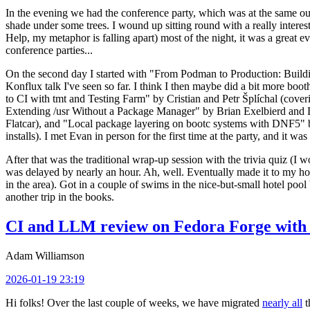
In the evening we had the conference party, which was at the same out
shade under some trees. I wound up sitting round with a really inte
Help, my metaphor is falling apart) most of the night, it was a great ev
conference parties...
On the second day I started with "From Podman to Production: Buil
Konflux talk I've seen so far. I think I then maybe did a bit more bo
to CI with tmt and Testing Farm" by Cristian and Petr Šplíchal (cove
Extending /usr Without a Package Manager" by Brian Exelbierd and Dani
Flatcar), and "Local package layering on bootc systems with DNF5" b
installs). I met Evan in person for the first time at the party, and it w
After that was the traditional wrap-up session with the trivia quiz (I wo
was delayed by nearly an hour. Ah, well. Eventually made it to my hote
in the area). Got in a couple of swims in the nice-but-small hotel pool
another trip in the books.
CI and LLM review on Fedora Forge with 
Adam Williamson
2026-01-19 23:19
Hi folks! Over the last couple of weeks, we have migrated
nearly all
t