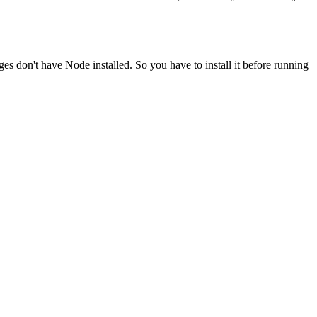
ges don't have Node installed. So you have to install it before running