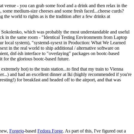
eat venue - you can grab some food and a drink and then relax in the
s, some medium-size cheeses and some fresh faced...cheese curds?
the world to rights as is the tradition after a few drinks at
 Sokolenko, which was probably the most understandable and useful
track in the same room - "Identical Testing Environments from Laptop
your local system), "systemd-sysext in Production: What We Learned
t in the real world to ship additional / alternative software on
ent, dnf-ish interface to "overlaying" packages on bootc-based
 it for the glorious bootc-based future.
 extremely hot) to the train station...to find that my train to Vienna
er...) and had an excellent dinner at Iki (highly recommended if you're
esting!) for breakfast and headed off to the airport, and that was
 new,
Forgejo
-based
Fedora Forge
. As part of this, I've figured out a