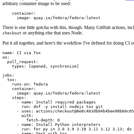
arbitrary container image to be used:
container
:
image
:
quay.io/fedora/fedora:latest
There is one little gotcha with this, though. Many GitHub actions, in
or anything else that uses Node.
checkout
Put it all together, and here's the workflow I've defined for doing CI 
name
:
CI via Tox
on
:
pull_request
:
types
:
[
opened
,
synchronize
]
jobs
:
tox
:
runs-on
:
fedora
container
:
image
:
quay.io/fedora/fedora:latest
steps
:
-
name
:
Install required packages
run
:
dnf -y install nodejs tox git
-
uses
:
actions/checkout@8e8c483db84b4bee98b60c05
with
:
fetch-depth
:
0
-
name
:
Install Python interpreters
run
:
for py in 3.6 3.9 3.10 3.11 3.12 3.13; do 
-
name
:
Test with tox