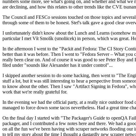
numbers some more, see what's going on, and whether and what we need
are declining, and how this relates to other trends like the CVE tsu
The Council and FESCo sessions touched on those topics and several o
through some of them to be honest. Stef's talk gave a good clear overv
I unfortunately didn't know about the Lunch and Learns (somehow miss
particular I met Vít Smolík (smoliicek) in person, which was great. H
In the afternoon I went to the "Packit and Fedora: The CI Story Conti
better than it was before. Then I went to "Fedora Server – What you c
really been clear on. And of course it was good to see Peter Boy and
filed under "sounds like Alexander has it under control"...
I skipped another session to do some hacking, then went to "The Engine
stuff a lot, but it was still interesting to hear a perspective from s
to know about the other. Then I saw "Artifact Signing in Fedora", w
work that we're really grateful for.
In the evening we had the official party, at a really nice outdoor food
managed to force down some tacos nevertheless. Had a great time chatt
On the final day I started with "The Packager's Guide to openQA Fai
packager, and I contributed a few notes here and there. We had a good
on all the fun we've been having with scraper networks flooding our i
to tell my story about the time I thought a dastardly new scraper netwo