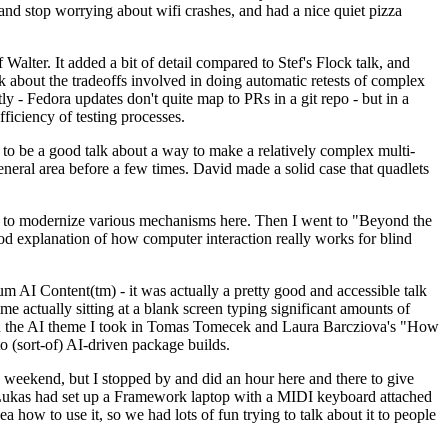
y and stop worrying about wifi crashes, and had a nice quiet pizza
alter. It added a bit of detail compared to Stef's Flock talk, and
k about the tradeoffs involved in doing automatic retests of complex
tly - Fedora updates don't quite map to PRs in a git repo - but in a
ficiency of testing processes.
o be a good talk about a way to make a relatively complex multi-
eneral area before a few times. David made a solid case that quadlets
ing to modernize various mechanisms here. Then I went to "Beyond the
od explanation of how computer interaction really works for blind
AI Content(tm) - it was actually a pretty good and accessible talk
me actually sitting at a blank screen typing significant amounts of
g with the AI theme I took in Tomas Tomecek and Laura Barcziova's "How
o (sort-of) AI-driven package builds.
 weekend, but I stopped by and did an hour here and there to give
all. Lukas had set up a Framework laptop with a MIDI keyboard attached
a how to use it, so we had lots of fun trying to talk about it to people