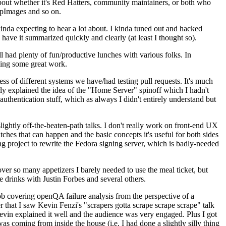
about whether it's Red Hatters, community maintainers, or both who
ppImages and so on.
nda expecting to hear a lot about. I kinda tuned out and hacked
have it summarized quickly and clearly (at least I thought so).
 had plenty of fun/productive lunches with various folks. In
doing some great work.
s of different systems we have/had testing pull requests. It's much
rly explained the idea of the "Home Server" spinoff which I hadn't
hentication stuff, which as always I didn't entirely understand but
lightly off-the-beaten-path talks. I don't really work on front-end UX
ches that can happen and the basic concepts it's useful for both sides
project to rewrite the Fedora signing server, which is badly-needed
over so many appetizers I barely needed to use the meal ticket, but
 drinks with Justin Forbes and several others.
 covering openQA failure analysis from the perspective of a
 that I saw Kevin Fenzi's "scrapers gotta scrape scrape scrape" talk
Kevin explained it well and the audience was very engaged. Plus I got
as coming from inside the house (i.e. I had done a slightly silly thing