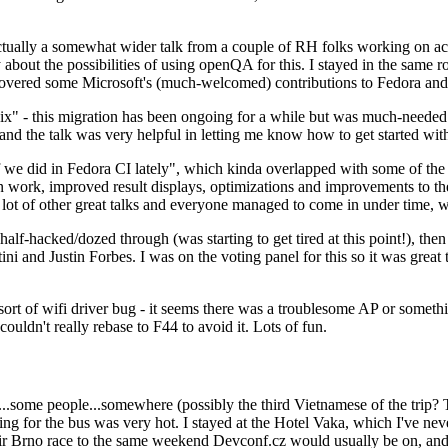
ually a somewhat wider talk from a couple of RH folks working on access
ly about the possibilities of using openQA for this. I stayed in the same
vered some Microsoft's (much-welcomed) contributions to Fedora and 
" - this migration has been ongoing for a while but was much-needed as
nd the talk was very helpful in letting me know how to get started with
e did in Fedora CI lately", which kinda overlapped with some of the full-
on work, improved result displays, optimizations and improvements to t
 a lot of other great talks and everyone managed to come in under time,
alf-hacked/dozed through (was starting to get tired at this point!), t
and Justin Forbes. I was on the voting panel for this so it was great t
sort of wifi driver bug - it seems there was a troublesome AP or someth
ouldn't really rebase to F44 to avoid it. Lots of fun.
..some people...somewhere (possibly the third Vietnamese of the trip? 
ng for the bus was very hot. I stayed at the Hotel Vaka, which I've neve
 Brno race to the same weekend Devconf.cz would usually be on, and t