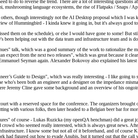
 to do to reverse the trend. There are a lot of interesting questions 
nami, mushrooming language ecosystems, the rise of Flatpaks / Snaps / A
thers, though interestingly not the AI Desktop proposal which I was ki
iew of Hummingbird - I kinda knew it going in, but it's always good to 
ed them on the schedule), or else I would have gone to some! But still
e's been helping out with the data team and infrastructure team and is 
nues" talk, which was a good summary of the work to rationalize the mes
an expect from the next two releases", which was great because it clea
 Emmanuel Seyman again. Alexander Bokovoy also explained his latest aut
er’s Guide to Design", which was really interesting - I like going to s
omeone who's been both an engineer and a designer on the impedance mismat
here Jeremy Cline gave some background and an overview of his ongoing 
 court with a reserved space for the conference. The organizers brought 
ing with various folks, then later headed to a Belgian beer bar for more
lures" of course - Lukas Ruzicka (my openQA henchman) did a great job
 crowd who seemed really interested, which is always great news. After
nfrastructure. I know some but not all of it beforehand, and of course 
rk had figured out how to evade Anubis, but it turned out that the call w