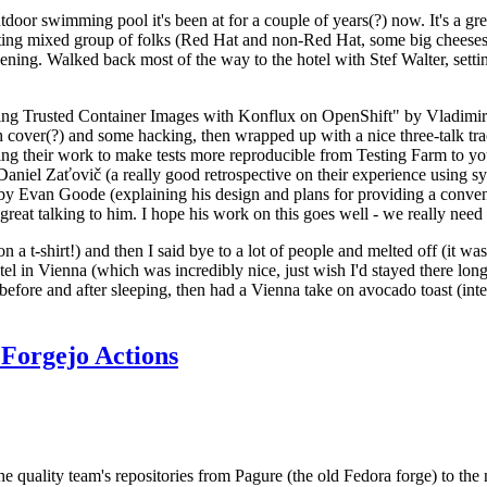
door swimming pool it's been at for a couple of years(?) now. It's a gr
resting mixed group of folks (Red Hat and non-Red Hat, some big cheese
ening. Walked back most of the way to the hotel with Stef Walter, setting 
ding Trusted Container Images with Konflux on OpenShift" by Vladimir
oth cover(?) and some hacking, then wrapped up with a nice three-talk 
ring their work to make tests more reproducible from Testing Farm to 
el Zaťovič (a really good retrospective on their experience using sysex
y Evan Goode (explaining his design and plans for providing a conveni
as great talking to him. I hope his work on this goes well - we really need
n a t-shirt!) and then I said bye to a lot of people and melted off (it was
l in Vienna (which was incredibly nice, just wish I'd stayed there long
 before and after sleeping, then had a Vienna take on avocado toast (inter
Forgejo Actions
he quality team's repositories from Pagure (the old Fedora forge) to the