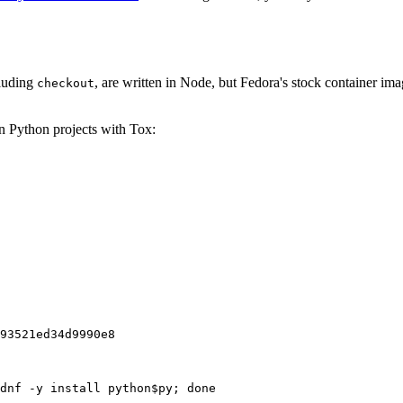
cluding
, are written in Node, but Fedora's stock container ima
checkout
on Python projects with Tox:
93521ed34d9990e8
dnf -y install python$py; done