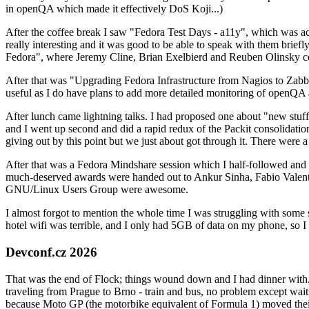
in openQA which made it effectively DoS Koji...)
After the coffee break I saw "Fedora Test Days - a11y", which was act
really interesting and it was good to be able to speak with them brief
Fedora", where Jeremy Cline, Brian Exelbierd and Reuben Olinsky co
After that was "Upgrading Fedora Infrastructure from Nagios to Zabbix
useful as I do have plans to add more detailed monitoring of openQA a
After lunch came lightning talks. I had proposed one about "new stuff w
and I went up second and did a rapid redux of the Packit consolidati
giving out by this point but we just about got through it. There were
After that was a Fedora Mindshare session which I half-followed and h
much-deserved awards were handed out to Ankur Sinha, Fabio Valentini 
GNU/Linux Users Group were awesome.
I almost forgot to mention the whole time I was struggling with some 
hotel wifi was terrible, and I only had 5GB of data on my phone, so I c
Devconf.cz 2026
That was the end of Flock; things wound down and I had dinner with.
traveling from Prague to Brno - train and bus, no problem except waiti
because Moto GP (the motorbike equivalent of Formula 1) moved their