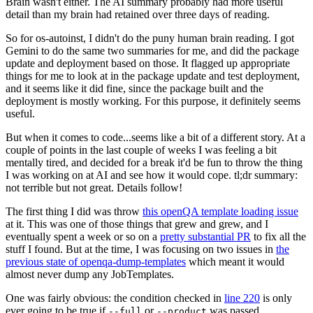
Brain wasn't either. The AI summary probably had more useful
detail than my brain had retained over three days of reading.
So for os-autoinst, I didn't do the puny human brain reading. I got
Gemini to do the same two summaries for me, and did the package
update and deployment based on those. It flagged up appropriate
things for me to look at in the package update and test deployment,
and it seems like it did fine, since the package built and the
deployment is mostly working. For this purpose, it definitely seems
useful.
But when it comes to code...seems like a bit of a different story. At a
couple of points in the last couple of weeks I was feeling a bit
mentally tired, and decided for a break it'd be fun to throw the thing
I was working on at AI and see how it would cope. tl;dr summary:
not terrible but not great. Details follow!
The first thing I did was throw
this openQA template loading issue
at it. This was one of those things that grew and grew, and I
eventually spent a week or so on a
pretty substantial PR
to fix all the
stuff I found. But at the time, I was focusing on two issues in
the
previous state of openqa-dump-templates
which meant it would
almost never dump any JobTemplates.
One was fairly obvious: the condition checked in
line 220
is only
ever going to be true if
or
was passed.
--full
--product