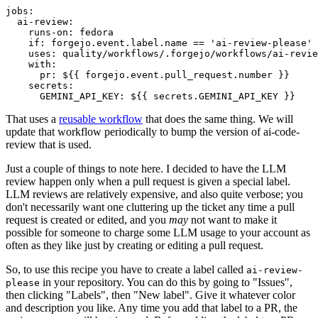
jobs
:
ai-review
:
runs-on
:
fedora
if
:
forgejo.event.label.name == 'ai-review-please'
uses
:
quality/workflows/.forgejo/workflows/ai-revie
with
:
pr
:
${{ forgejo.event.pull_request.number }}
secrets
:
GEMINI_API_KEY
:
${{ secrets.GEMINI_API_KEY }}
That uses a
reusable workflow
that does the same thing. We will
update that workflow periodically to bump the version of ai-code-
review that is used.
Just a couple of things to note here. I decided to have the LLM
review happen only when a pull request is given a special label.
LLM reviews are relatively expensive, and also quite verbose; you
don't necessarily want one cluttering up the ticket any time a pull
request is created or edited, and you
may
not want to make it
possible for someone to charge some LLM usage to your account as
often as they like just by creating or editing a pull request.
So, to use this recipe you have to create a label called
ai-review-
in your repository. You can do this by going to "Issues",
please
then clicking "Labels", then "New label". Give it whatever color
and description you like. Any time you add that label to a PR, the