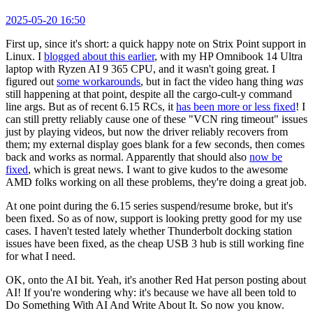
2025-05-20 16:50
First up, since it's short: a quick happy note on Strix Point support in
Linux. I
blogged about this earlier
, with my HP Omnibook 14 Ultra
laptop with Ryzen AI 9 365 CPU, and it wasn't going great. I
figured out
some workarounds
, but in fact the video hang thing
was
still happening at that point, despite all the cargo-cult-y command
line args. But as of recent 6.15 RCs, it
has been more or less fixed
! I
can still pretty reliably cause one of these "VCN ring timeout" issues
just by playing videos, but now the driver reliably recovers from
them; my external display goes blank for a few seconds, then comes
back and works as normal. Apparently that should also
now be
fixed
, which is great news. I want to give kudos to the awesome
AMD folks working on all these problems, they're doing a great job.
At one point during the 6.15 series suspend/resume broke, but it's
been fixed. So as of now, support is looking pretty good for my use
cases. I haven't tested lately whether Thunderbolt docking station
issues have been fixed, as the cheap USB 3 hub is still working fine
for what I need.
OK, onto the AI bit. Yeah, it's another Red Hat person posting about
AI! If you're wondering why: it's because we have all been told to
Do Something With AI And Write About It. So now you know.