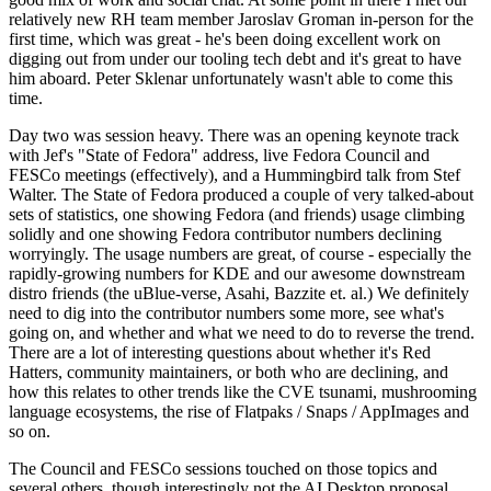
relatively new RH team member Jaroslav Groman in-person for the
first time, which was great - he's been doing excellent work on
digging out from under our tooling tech debt and it's great to have
him aboard. Peter Sklenar unfortunately wasn't able to come this
time.
Day two was session heavy. There was an opening keynote track
with Jef's "State of Fedora" address, live Fedora Council and
FESCo meetings (effectively), and a Hummingbird talk from Stef
Walter. The State of Fedora produced a couple of very talked-about
sets of statistics, one showing Fedora (and friends) usage climbing
solidly and one showing Fedora contributor numbers declining
worryingly. The usage numbers are great, of course - especially the
rapidly-growing numbers for KDE and our awesome downstream
distro friends (the uBlue-verse, Asahi, Bazzite et. al.) We definitely
need to dig into the contributor numbers some more, see what's
going on, and whether and what we need to do to reverse the trend.
There are a lot of interesting questions about whether it's Red
Hatters, community maintainers, or both who are declining, and
how this relates to other trends like the CVE tsunami, mushrooming
language ecosystems, the rise of Flatpaks / Snaps / AppImages and
so on.
The Council and FESCo sessions touched on those topics and
several others, though interestingly not the AI Desktop proposal