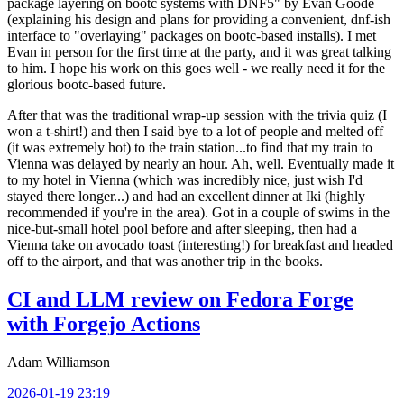
package layering on bootc systems with DNF5" by Evan Goode
(explaining his design and plans for providing a convenient, dnf-ish
interface to "overlaying" packages on bootc-based installs). I met
Evan in person for the first time at the party, and it was great talking
to him. I hope his work on this goes well - we really need it for the
glorious bootc-based future.
After that was the traditional wrap-up session with the trivia quiz (I
won a t-shirt!) and then I said bye to a lot of people and melted off
(it was extremely hot) to the train station...to find that my train to
Vienna was delayed by nearly an hour. Ah, well. Eventually made it
to my hotel in Vienna (which was incredibly nice, just wish I'd
stayed there longer...) and had an excellent dinner at Iki (highly
recommended if you're in the area). Got in a couple of swims in the
nice-but-small hotel pool before and after sleeping, then had a
Vienna take on avocado toast (interesting!) for breakfast and headed
off to the airport, and that was another trip in the books.
CI and LLM review on Fedora Forge
with Forgejo Actions
Adam Williamson
2026-01-19 23:19