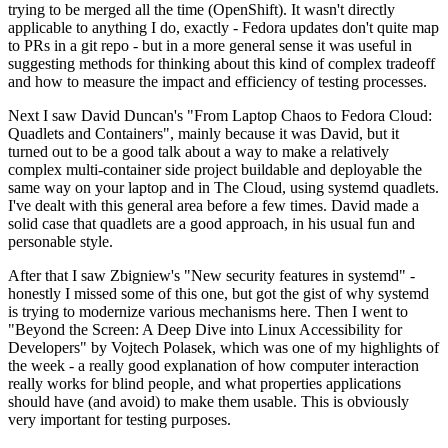
trying to be merged all the time (OpenShift). It wasn't directly
applicable to anything I do, exactly - Fedora updates don't quite map
to PRs in a git repo - but in a more general sense it was useful in
suggesting methods for thinking about this kind of complex tradeoff
and how to measure the impact and efficiency of testing processes.
Next I saw David Duncan's "From Laptop Chaos to Fedora Cloud:
Quadlets and Containers", mainly because it was David, but it
turned out to be a good talk about a way to make a relatively
complex multi-container side project buildable and deployable the
same way on your laptop and in The Cloud, using systemd quadlets.
I've dealt with this general area before a few times. David made a
solid case that quadlets are a good approach, in his usual fun and
personable style.
After that I saw Zbigniew's "New security features in systemd" -
honestly I missed some of this one, but got the gist of why systemd
is trying to modernize various mechanisms here. Then I went to
"Beyond the Screen: A Deep Dive into Linux Accessibility for
Developers" by Vojtech Polasek, which was one of my highlights of
the week - a really good explanation of how computer interaction
really works for blind people, and what properties applications
should have (and avoid) to make them usable. This is obviously
very important for testing purposes.