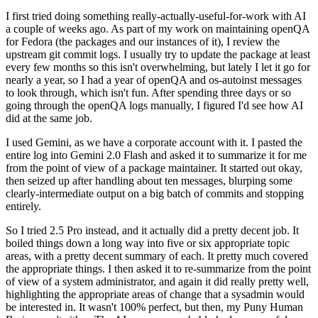
I first tried doing something really-actually-useful-for-work with AI
a couple of weeks ago. As part of my work on maintaining openQA
for Fedora (the packages and our instances of it), I review the
upstream git commit logs. I usually try to update the package at least
every few months so this isn't overwhelming, but lately I let it go for
nearly a year, so I had a year of openQA and os-autoinst messages
to look through, which isn't fun. After spending three days or so
going through the openQA logs manually, I figured I'd see how AI
did at the same job.
I used Gemini, as we have a corporate account with it. I pasted the
entire log into Gemini 2.0 Flash and asked it to summarize it for me
from the point of view of a package maintainer. It started out okay,
then seized up after handling about ten messages, blurping some
clearly-intermediate output on a big batch of commits and stopping
entirely.
So I tried 2.5 Pro instead, and it actually did a pretty decent job. It
boiled things down a long way into five or six appropriate topic
areas, with a pretty decent summary of each. It pretty much covered
the appropriate things. I then asked it to re-summarize from the point
of view of a system administrator, and again it did really pretty well,
highlighting the appropriate areas of change that a sysadmin would
be interested in. It wasn't 100% perfect, but then, my Puny Human