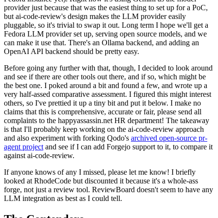
provider just because that was the easiest thing to set up for a PoC,
but ai-code-review's design makes the LLM provider easily
pluggable, so it's trivial to swap it out. Long term I hope we'll get a
Fedora LLM provider set up, serving open source models, and we
can make it use that. There's an Ollama backend, and adding an
OpenAI API backend should be pretty easy.
Before going any further with that, though, I decided to look around
and see if there are other tools out there, and if so, which might be
the best one. I poked around a bit and found a few, and wrote up a
very half-assed comparative assessment. I figured this might interest
others, so I've prettied it up a tiny bit and put it below. I make no
claims that this is comprehensive, accurate or fair, please send all
complaints to the happyassassin.net HR department! The takeaway
is that I'll probably keep working on the ai-code-review approach
and also experiment with forking Qodo's
archived open-source pr-
agent project
and see if I can add Forgejo support to it, to compare it
against ai-code-review.
If anyone knows of any I missed, please let me know! I briefly
looked at RhodeCode but discounted it because it's a whole-ass
forge, not just a review tool. ReviewBoard doesn't seem to have any
LLM integration as best as I could tell.