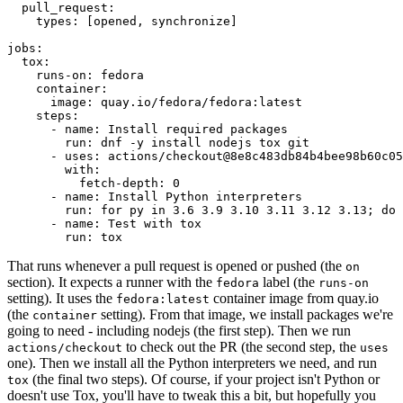
pull_request
:
types
:
[
opened
,
synchronize
]
jobs
:
tox
:
runs-on
:
fedora
container
:
image
:
quay.io/fedora/fedora:latest
steps
:
-
name
:
Install required packages
run
:
dnf -y install nodejs tox git
-
uses
:
actions/checkout@8e8c483db84b4bee98b60c05
with
:
fetch-depth
:
0
-
name
:
Install Python interpreters
run
:
for py in 3.6 3.9 3.10 3.11 3.12 3.13; do 
-
name
:
Test with tox
run
:
tox
That runs whenever a pull request is opened or pushed (the
on
section). It expects a runner with the
label (the
fedora
runs-on
setting). It uses the
container image from quay.io
fedora:latest
(the
setting). From that image, we install packages we're
container
going to need - including nodejs (the first step). Then we run
to check out the PR (the second step, the
actions/checkout
uses
one). Then we install all the Python interpreters we need, and run
(the final two steps). Of course, if your project isn't Python or
tox
doesn't use Tox, you'll have to tweak this a bit, but hopefully you