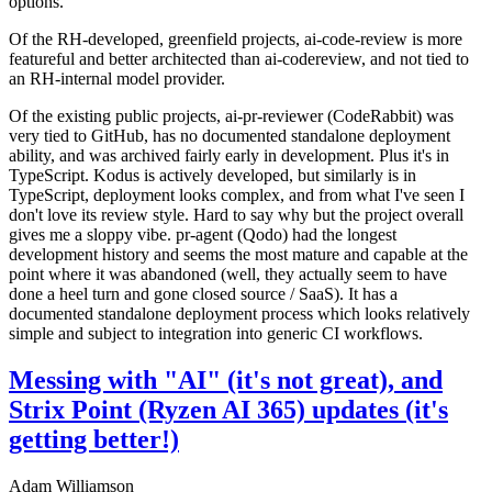
options.
Of the RH-developed, greenfield projects, ai-code-review is more
featureful and better architected than ai-codereview, and not tied to
an RH-internal model provider.
Of the existing public projects, ai-pr-reviewer (CodeRabbit) was
very tied to GitHub, has no documented standalone deployment
ability, and was archived fairly early in development. Plus it's in
TypeScript. Kodus is actively developed, but similarly is in
TypeScript, deployment looks complex, and from what I've seen I
don't love its review style. Hard to say why but the project overall
gives me a sloppy vibe. pr-agent (Qodo) had the longest
development history and seems the most mature and capable at the
point where it was abandoned (well, they actually seem to have
done a heel turn and gone closed source / SaaS). It has a
documented standalone deployment process which looks relatively
simple and subject to integration into generic CI workflows.
Messing with "AI" (it's not great), and
Strix Point (Ryzen AI 365) updates (it's
getting better!)
Adam Williamson