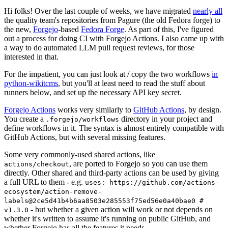
Hi folks! Over the last couple of weeks, we have migrated
nearly all
the quality team's repositories from Pagure (the old Fedora forge) to
the new,
Forgejo
-based
Fedora Forge
. As part of this, I've figured
out a process for doing CI with Forgejo Actions. I also came up with
a way to do automated LLM pull request reviews, for those
interested in that.
For the impatient, you can just look at / copy the two workflows
in
python-wikitcms
, but you'll at least need to read the stuff about
runners below, and set up the necessary API key secret.
Forgejo Actions
works very similarly to
GitHub Actions
, by design.
You create a
directory in your project and
.forgejo/workflows
define workflows in it. The syntax is almost entirely compatible with
GitHub Actions, but with several missing features.
Some very commonly-used shared actions, like
, are ported to Forgejo so you can use them
actions/checkout
directly. Other shared and third-party actions can be used by giving
a full URL to them - e.g.
uses: https://github.com/actions-
ecosystem/action-remove-
labels@2ce5d41b4b6aa8503e285553f75ed56e0a40bae0 #
- but whether a given action will work or not depends on
v1.3.0
whether it's written to assume it's running on public GitHub, and
whether Forgejo has all the features it needs.