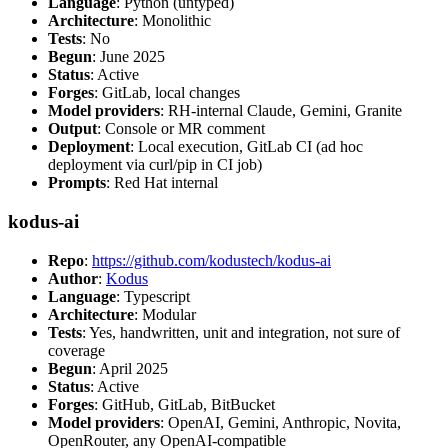
Language
: Python (untyped)
Architecture
: Monolithic
Tests
: No
Begun
: June 2025
Status
: Active
Forges
: GitLab, local changes
Model providers
: RH-internal Claude, Gemini, Granite
Output
: Console or MR comment
Deployment
: Local execution, GitLab CI (ad hoc
deployment via curl/pip in CI job)
Prompts
: Red Hat internal
kodus-ai
Repo
:
https://github.com/kodustech/kodus-ai
Author
:
Kodus
Language
: Typescript
Architecture
: Modular
Tests
: Yes, handwritten, unit and integration, not sure of
coverage
Begun
: April 2025
Status
: Active
Forges
: GitHub, GitLab, BitBucket
Model providers
: OpenAI, Gemini, Anthropic, Novita,
OpenRouter, any OpenAI-compatible