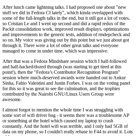
After lunch came lightning talks. I had proposed one about "new
stuff we did in Fedora CI lately", which kinda overlapped with
some of the full-length talks in the end, but it still got a lot of votes,
so Cristian Le and I went up second and did a rapid redux of the
Packit consolidation work, improved result displays, optimizations
and improvements to the generic tests, addition of rmdepcheck and
so on. My voice was giving out by this point but we just about got
through it. There were a lot of other great talks and everyone
managed to come in under time, which was impressive.
After that was a Fedora Mindshare session which I half-followed
and half-hacked/dozed through (was starting to get tired at this
point!), then the "Fedora’s Contributor Recognition Program"
session where much-deserved awards were handed out to Ankur
Sinha, Fabio Valentini and Justin Forbes. I was on the voting panel
for this so it was great to see the culmination, and the trophies
contributed by the Nairobi GNU/Linux Users Group were
awesome.
I almost forgot to mention the whole time I was struggling with
some sort of wifi driver bug - it seems there was a troublesome AP
or something at the hotel which caused my laptop to crash
constantly. And the hotel wifi was terrible, and I only had 5GB of
data on my phone, so I couldn't really rebase to F44 to avoid it. Lots