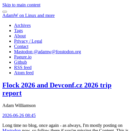
Skip to main content
AdamW on Linux and more
Archives
Tags
About
Privacy / Legal
Contact
Mastodon @
adamw@fosstodon.org
Pagure.io
Github
RSS feed
Atom feed
Flock 2026 and Devconf.cz 2026 trip
report
Adam Williamson
2026-06-26 08:45
Long time no blog, once again - as always, I'm mostly posting on
Mastodon
now, so follow there if you're missing the Content. This is