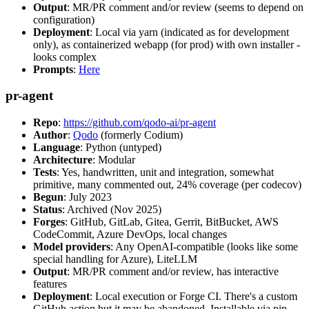
Output
: MR/PR comment and/or review (seems to depend on
configuration)
Deployment
: Local via yarn (indicated as for development
only), as containerized webapp (for prod) with own installer -
looks complex
Prompts
:
Here
pr-agent
Repo
:
https://github.com/qodo-ai/pr-agent
Author
:
Qodo
(formerly Codium)
Language
: Python (untyped)
Architecture
: Modular
Tests
: Yes, handwritten, unit and integration, somewhat
primitive, many commented out, 24% coverage (per codecov)
Begun
: July 2023
Status
: Archived (Nov 2025)
Forges
: GitHub, GitLab, Gitea, Gerrit, BitBucket, AWS
CodeCommit, Azure DevOps, local changes
Model providers
: Any OpenAI-compatible (looks like some
special handling for Azure), LiteLLM
Output
: MR/PR comment and/or review, has interactive
features
Deployment
: Local execution or Forge CI. There's a custom
GitHub action but it may be abandoned. Installable via pip,