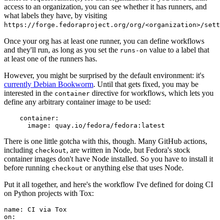
access to an organization, you can see whether it has runners, and
what labels they have, by visiting
https://forge.fedoraproject.org/org/<organization>/set
Once your org has at least one runner, you can define workflows
and they'll run, as long as you set the
value to a label that
runs-on
at least one of the runners has.
However, you might be surprised by the default environment: it's
currently Debian Bookworm
. Until that gets fixed, you may be
interested in the
directive for workflows, which lets you
container
define any arbitrary container image to be used:
container
:
image
:
quay.io/fedora/fedora:latest
There is one little gotcha with this, though. Many GitHub actions,
including
, are written in Node, but Fedora's stock
checkout
container images don't have Node installed. So you have to install it
before running
or anything else that uses Node.
checkout
Put it all together, and here's the workflow I've defined for doing CI
on Python projects with Tox:
name
:
CI via Tox
on
: