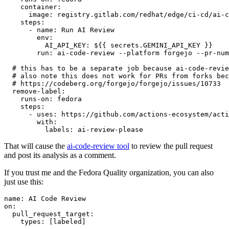
container
:
image
:
registry.gitlab.com/redhat/edge/ci-cd/ai-c
steps
:
-
name
:
Run AI Review
env
:
AI_API_KEY
:
${{ secrets.GEMINI_API_KEY }}
run
:
ai-code-review --platform forgejo --pr-num
# this has to be a separate job because ai-code-revie
# also note this does not work for PRs from forks bec
# https://codeberg.org/forgejo/forgejo/issues/10733
remove-label
:
runs-on
:
fedora
steps
:
-
uses
:
https://github.com/actions-ecosystem/acti
with
:
labels
:
ai-review-please
That will cause the
ai-code-review tool
to review the pull request
and post its analysis as a comment.
If you trust me and the Fedora Quality organization, you can also
just use this:
name
:
AI Code Review
on
:
pull_request_target
:
types
:
[
labeled
]