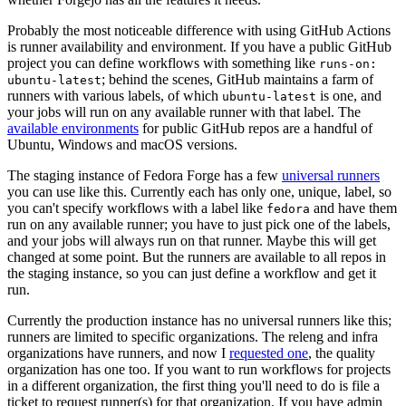
Probably the most noticeable difference with using GitHub Actions
is runner availability and environment. If you have a public GitHub
project you can define workflows with something like
runs-on:
; behind the scenes, GitHub maintains a farm of
ubuntu-latest
runners with various labels, of which
is one, and
ubuntu-latest
your jobs will run on any available runner with that label. The
available environments
for public GitHub repos are a handful of
Ubuntu, Windows and macOS versions.
The staging instance of Fedora Forge has a few
universal runners
you can use like this. Currently each has only one, unique, label, so
you can't specify workflows with a label like
and have them
fedora
run on any available runner; you have to just pick one of the labels,
and your jobs will always run on that runner. Maybe this will get
changed at some point. But the runners are available to all repos in
the staging instance, so you can just define a workflow and get it
run.
Currently the production instance has no universal runners like this;
runners are limited to specific organizations. The releng and infra
organizations have runners, and now I
requested one
, the quality
organization has one too. If you want to run workflows for projects
in a different organization, the first thing you'll need to do is file a
ticket to request runner(s) for that organization. If you have admin