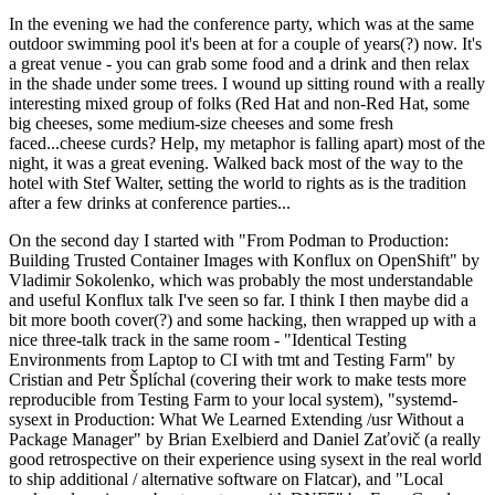
In the evening we had the conference party, which was at the same
outdoor swimming pool it's been at for a couple of years(?) now. It's
a great venue - you can grab some food and a drink and then relax
in the shade under some trees. I wound up sitting round with a really
interesting mixed group of folks (Red Hat and non-Red Hat, some
big cheeses, some medium-size cheeses and some fresh
faced...cheese curds? Help, my metaphor is falling apart) most of the
night, it was a great evening. Walked back most of the way to the
hotel with Stef Walter, setting the world to rights as is the tradition
after a few drinks at conference parties...
On the second day I started with "From Podman to Production:
Building Trusted Container Images with Konflux on OpenShift" by
Vladimir Sokolenko, which was probably the most understandable
and useful Konflux talk I've seen so far. I think I then maybe did a
bit more booth cover(?) and some hacking, then wrapped up with a
nice three-talk track in the same room - "Identical Testing
Environments from Laptop to CI with tmt and Testing Farm" by
Cristian and Petr Šplíchal (covering their work to make tests more
reproducible from Testing Farm to your local system), "systemd-
sysext in Production: What We Learned Extending /usr Without a
Package Manager" by Brian Exelbierd and Daniel Zaťovič (a really
good retrospective on their experience using sysext in the real world
to ship additional / alternative software on Flatcar), and "Local