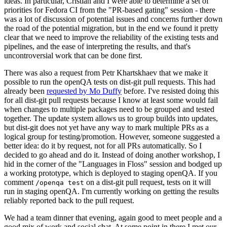
ideas. In particular, Cristian and I were able to determine a set of
priorities for Fedora CI from the "PR-based gating" session - there
was a lot of discussion of potential issues and concerns further down
the road of the potential migration, but in the end we found it pretty
clear that we need to improve the reliability of the existing tests and
pipelines, and the ease of interpreting the results, and that's
uncontroversial work that can be done first.
There was also a request from Petr Khartskhaev that we make it
possible to run the openQA tests on dist-git pull requests. This had
already been
requested by Mo Duffy
before. I've resisted doing this
for all dist-git pull requests because I know at least some would fail
when changes to multiple packages need to be grouped and tested
together. The update system allows us to group builds into updates,
but dist-git does not yet have any way to mark multiple PRs as a
logical group for testing/promotion. However, someone suggested a
better idea: do it by request, not for all PRs automatically. So I
decided to go ahead and do it. Instead of doing another workshop, I
hid in the corner of the "Languages in Floss" session and bodged up
a working prototype, which is deployed to staging openQA. If you
comment
on a dist-git pull request, tests on it will
/openqa test
run in staging openQA. I'm currently working on getting the results
reliably reported back to the pull request.
We had a team dinner that evening, again good to meet people and a
good mix of work and social chat. At some point in there I met our