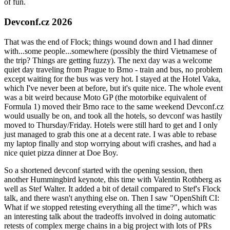
of fun.
Devconf.cz 2026
That was the end of Flock; things wound down and I had dinner
with...some people...somewhere (possibly the third Vietnamese of
the trip? Things are getting fuzzy). The next day was a welcome
quiet day traveling from Prague to Brno - train and bus, no problem
except waiting for the bus was very hot. I stayed at the Hotel Vaka,
which I've never been at before, but it's quite nice. The whole event
was a bit weird because Moto GP (the motorbike equivalent of
Formula 1) moved their Brno race to the same weekend Devconf.cz
would usually be on, and took all the hotels, so devconf was hastily
moved to Thursday/Friday. Hotels were still hard to get and I only
just managed to grab this one at a decent rate. I was able to rebase
my laptop finally and stop worrying about wifi crashes, and had a
nice quiet pizza dinner at Doe Boy.
So a shortened devconf started with the opening session, then
another Hummingbird keynote, this time with Valentin Rothberg as
well as Stef Walter. It added a bit of detail compared to Stef's Flock
talk, and there wasn't anything else on. Then I saw "OpenShift CI:
What if we stopped retesting everything all the time?", which was
an interesting talk about the tradeoffs involved in doing automatic
retests of complex merge chains in a big project with lots of PRs