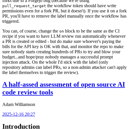
forks due to a Forgejo bug (because we're using
the workflow token should have write
pull_request_target
permissions even for a fork PR, but it doesn't). If you use it on a fork
PR, you'll have to remove the label manually once the workflow has
triggered.
You can, of course, change the
block to be the same as the CI
on
recipe if you want to have LLM review run automatically whenever
a PR is created or edited - but do make sure whoever's paying the
bills for the API key is OK with that, and monitor the repo to make
sure nobody starts creating hundreds of PRs to try and blow your
budget...and hope/pray nobody manages a successful prompt
injection attack. On the whole I'd stick with the label (only
repository admins can label PRs, so a non-admin attacker can't apply
the label themselves to trigger the review).
A half-assed assessment of open source AI
code review tools
Adam Williamson
2025-12-16 20:27
Introduction