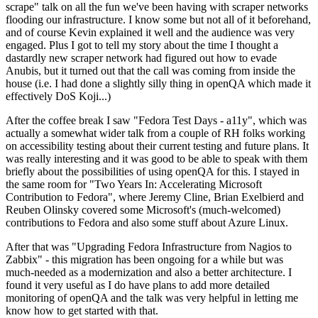
scrape" talk on all the fun we've been having with scraper networks
flooding our infrastructure. I know some but not all of it beforehand,
and of course Kevin explained it well and the audience was very
engaged. Plus I got to tell my story about the time I thought a
dastardly new scraper network had figured out how to evade
Anubis, but it turned out that the call was coming from inside the
house (i.e. I had done a slightly silly thing in openQA which made it
effectively DoS Koji...)
After the coffee break I saw "Fedora Test Days - a11y", which was
actually a somewhat wider talk from a couple of RH folks working
on accessibility testing about their current testing and future plans. It
was really interesting and it was good to be able to speak with them
briefly about the possibilities of using openQA for this. I stayed in
the same room for "Two Years In: Accelerating Microsoft
Contribution to Fedora", where Jeremy Cline, Brian Exelbierd and
Reuben Olinsky covered some Microsoft's (much-welcomed)
contributions to Fedora and also some stuff about Azure Linux.
After that was "Upgrading Fedora Infrastructure from Nagios to
Zabbix" - this migration has been ongoing for a while but was
much-needed as a modernization and also a better architecture. I
found it very useful as I do have plans to add more detailed
monitoring of openQA and the talk was very helpful in letting me
know how to get started with that.