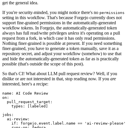
get the general idea.
If you're security-minded, you might notice there's no
permissions
setting in this workflow. That's because Forgejo currently does not
support fine-grained permissions in the automatically-generated
workflow tokens. In Forgejo, the automatically-generated token
always has full read/write privileges
unless
it's operating on a pull
request from a fork, in which case it has only read permissions.
Nothing finer-grained is possible at present. If you need something
finer-grained, you have to generate a token manually, save it as a
repository secret, and adjust your workflow (somehow) to use that
and hide the automatically-generated token as far as is practically
possible (that's outside the scope of this post).
So that's CI! What about LLM pull request review? Well, if you
dislike or are not interested in that, stop reading now. If you
are
interested, here's a recipe:
name
:
AI Code Review
on
:
pull_request_target
:
types
:
[
labeled
]
jobs
:
ai-review
:
if
:
forgejo.event.label.name == 'ai-review-please'
runs-on
:
fedora