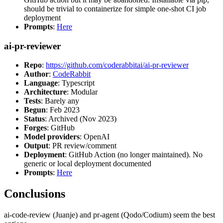
should be trivial to containerize for simple one-shot CI job
deployment
Prompts
:
Here
ai-pr-reviewer
Repo
:
https://github.com/coderabbitai/ai-pr-reviewer
Author
:
CodeRabbit
Language
: Typescript
Architecture
: Modular
Tests
: Barely any
Begun
: Feb 2023
Status
: Archived (Nov 2023)
Forges
: GitHub
Model providers
: OpenAI
Output
: PR review/comment
Deployment
: GitHub Action (no longer maintained). No
generic or local deployment documented
Prompts
:
Here
Conclusions
ai-code-review (Juanje) and pr-agent (Qodo/Codium) seem the best