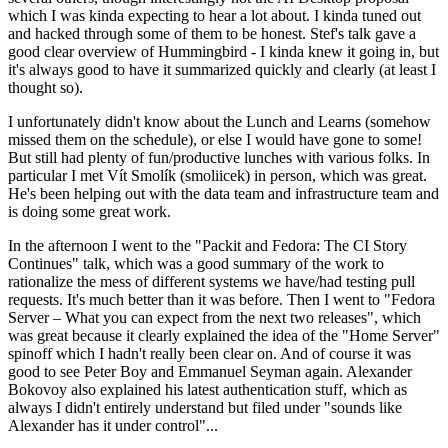
which I was kinda expecting to hear a lot about. I kinda tuned out
and hacked through some of them to be honest. Stef's talk gave a
good clear overview of Hummingbird - I kinda knew it going in, but
it's always good to have it summarized quickly and clearly (at least I
thought so).
I unfortunately didn't know about the Lunch and Learns (somehow
missed them on the schedule), or else I would have gone to some!
But still had plenty of fun/productive lunches with various folks. In
particular I met Vít Smolík (smoliicek) in person, which was great.
He's been helping out with the data team and infrastructure team and
is doing some great work.
In the afternoon I went to the "Packit and Fedora: The CI Story
Continues" talk, which was a good summary of the work to
rationalize the mess of different systems we have/had testing pull
requests. It's much better than it was before. Then I went to "Fedora
Server – What you can expect from the next two releases", which
was great because it clearly explained the idea of the "Home Server"
spinoff which I hadn't really been clear on. And of course it was
good to see Peter Boy and Emmanuel Seyman again. Alexander
Bokovoy also explained his latest authentication stuff, which as
always I didn't entirely understand but filed under "sounds like
Alexander has it under control"...