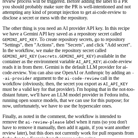
review process will be triggered. Before adding the label to a PR
you should probably make sure the PR is well-intentioned and not
attempting any kind of prompt injection to get ai-code-review to
disclose a secret or mess with the repository.
The other thing is you need an AI provider API key. In this recipe
we have a Gemini API key saved as a repository secret called
. To create repository secrets, go to repository
GEMINI_API_KEY
"Settings", then "Actions", then "Secrets", and click "Add secret".
In the workflow, we make the repository secret called
(
) available in the
GEMINI_API_KEY
secrets.GEMINI_API_KEY
container as the environment variable
; ai-code-review
AI_API_KEY
reads it in from there. Gemini is the default LLM provider for ai-
code-review. You can also use OpenAI or Anthropic by adding an
-
argument to the
call in the
-ai-provider
ai-code-review
workflow (obviously, then, the secret you export as
AI_API_KEY
must be a valid key for that provider). I'm hoping that in the not-too-
distant future, we'll have an LLM model provider in Fedora infra,
running open source models, that we can use for this purpose; for
now, unfortunately, we have to use the hyperscaler ones.
Finally, as noted in the comment, the workflow is intended to
remove the
label when it runs (so you don't
ai-review-please
have to remove it manually, then add it again, if you want another
review later), but this does not currently work for pull requests from