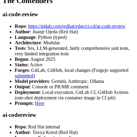
The Contenders
ai-code-review
Repo
:
https://gitlab.com/redhat/edge/ci-cd/ai-code-review
Author
: Juanje Ojeda (Red Hat)
Language
: Python (typed)
Architecture
: Modular
Tests
: Yes, LLM-generated, fairly comprehensive unit tests,
very limited integration tests
Begun
: August 2025
Status
: Active
Forges
: GitLab, GitHub, local changes (Forgejo supported
submitted
)
Model providers
: Gemini, Anthropic, Ollama
Output
: Console or PR/MR comment
Deployment
: Local execution, GitLab CI, GitHub Actions
(one-shot deployment via container image in CI job)
Prompts
:
Here
ai-codereview
Repo
: Red Hat internal
Author
: Tuvya Korol (Red Hat)