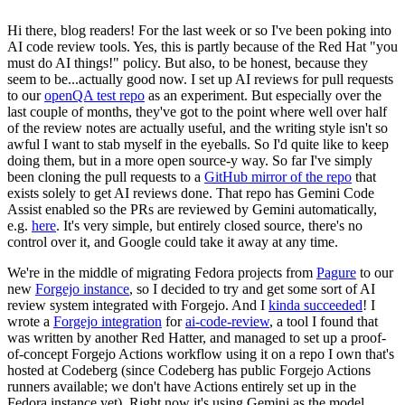
Hi there, blog readers! For the last week or so I've been poking into
AI code review tools. Yes, this is partly because of the Red Hat "you
must do AI things!" policy. But also, to be honest, because they
seem to be...actually good now. I set up AI reviews for pull requests
to our
openQA test repo
as an experiment. But especially over the
last couple of months, they've got to the point where well over half
of the review notes are actually useful, and the writing style isn't so
awful I want to stab myself in the eyeballs. So I'd quite like to keep
doing them, but in a more open source-y way. So far I've simply
been cloning the pull requests to a
GitHub mirror of the repo
that
exists solely to get AI reviews done. That repo has Gemini Code
Assist enabled so the PRs are reviewed by Gemini automatically,
e.g.
here
. It's very simple, but entirely closed source, there's no
control over it, and Google could take it away at any time.
We're in the middle of migrating Fedora projects from
Pagure
to our
new
Forgejo instance
, so I decided to try and get some sort of AI
review system integrated with Forgejo. And I
kinda succeeded
! I
wrote a
Forgejo integration
for
ai-code-review
, a tool I found that
was written by another Red Hatter, and managed to set up a proof-
of-concept Forgejo Actions workflow using it on a repo I own that's
hosted at Codeberg (since Codeberg has public Forgejo Actions
runners available; we don't have Actions entirely set up in the
Fedora instance yet). Right now it's using Gemini as the model