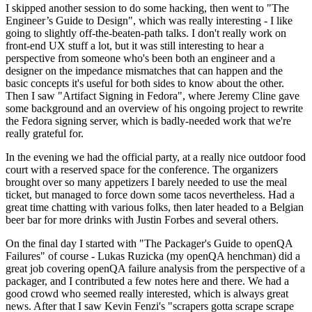
I skipped another session to do some hacking, then went to "The
Engineer’s Guide to Design", which was really interesting - I like
going to slightly off-the-beaten-path talks. I don't really work on
front-end UX stuff a lot, but it was still interesting to hear a
perspective from someone who's been both an engineer and a
designer on the impedance mismatches that can happen and the
basic concepts it's useful for both sides to know about the other.
Then I saw "Artifact Signing in Fedora", where Jeremy Cline gave
some background and an overview of his ongoing project to rewrite
the Fedora signing server, which is badly-needed work that we're
really grateful for.
In the evening we had the official party, at a really nice outdoor food
court with a reserved space for the conference. The organizers
brought over so many appetizers I barely needed to use the meal
ticket, but managed to force down some tacos nevertheless. Had a
great time chatting with various folks, then later headed to a Belgian
beer bar for more drinks with Justin Forbes and several others.
On the final day I started with "The Packager's Guide to openQA
Failures" of course - Lukas Ruzicka (my openQA henchman) did a
great job covering openQA failure analysis from the perspective of a
packager, and I contributed a few notes here and there. We had a
good crowd who seemed really interested, which is always great
news. After that I saw Kevin Fenzi's "scrapers gotta scrape scrape