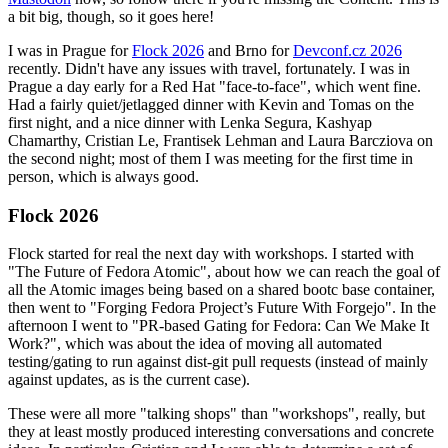
a bit big, though, so it goes here!
I was in Prague for
Flock 2026
and Brno for
Devconf.cz 2026
recently. Didn't have any issues with travel, fortunately. I was in
Prague a day early for a Red Hat "face-to-face", which went fine.
Had a fairly quiet/jetlagged dinner with Kevin and Tomas on the
first night, and a nice dinner with Lenka Segura, Kashyap
Chamarthy, Cristian Le, Frantisek Lehman and Laura Barcziova on
the second night; most of them I was meeting for the first time in
person, which is always good.
Flock 2026
Flock started for real the next day with workshops. I started with
"The Future of Fedora Atomic", about how we can reach the goal of
all the Atomic images being based on a shared bootc base container,
then went to "Forging Fedora Project’s Future With Forgejo". In the
afternoon I went to "PR-based Gating for Fedora: Can We Make It
Work?", which was about the idea of moving all automated
testing/gating to run against dist-git pull requests (instead of mainly
against updates, as is the current case).
These were all more "talking shops" than "workshops", really, but
they at least mostly produced interesting conversations and concrete