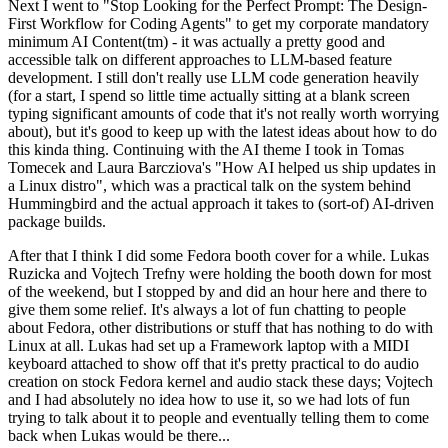
Next I went to "Stop Looking for the Perfect Prompt: The Design-
First Workflow for Coding Agents" to get my corporate mandatory
minimum AI Content(tm) - it was actually a pretty good and
accessible talk on different approaches to LLM-based feature
development. I still don't really use LLM code generation heavily
(for a start, I spend so little time actually sitting at a blank screen
typing significant amounts of code that it's not really worth worrying
about), but it's good to keep up with the latest ideas about how to do
this kinda thing. Continuing with the AI theme I took in Tomas
Tomecek and Laura Barcziova's "How AI helped us ship updates in
a Linux distro", which was a practical talk on the system behind
Hummingbird and the actual approach it takes to (sort-of) AI-driven
package builds.
After that I think I did some Fedora booth cover for a while. Lukas
Ruzicka and Vojtech Trefny were holding the booth down for most
of the weekend, but I stopped by and did an hour here and there to
give them some relief. It's always a lot of fun chatting to people
about Fedora, other distributions or stuff that has nothing to do with
Linux at all. Lukas had set up a Framework laptop with a MIDI
keyboard attached to show off that it's pretty practical to do audio
creation on stock Fedora kernel and audio stack these days; Vojtech
and I had absolutely no idea how to use it, so we had lots of fun
trying to talk about it to people and eventually telling them to come
back when Lukas would be there...