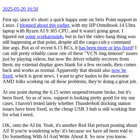
2025-05-20 16:50
First up, since it's short: a quick happy note on Strix Point support in
Linux. I
blogged about this earlier
, with my HP Omnibook 14 Ultra
laptop with Ryzen AI 9 365 CPU, and it wasn't going great. I
figured out
some workarounds
, but in fact the video hang thing
was
still happening at that point, despite all the cargo-cult-y command
line args. But as of recent 6.15 RCs, it
has been more or less fixed
! I
can still pretty reliably cause one of these "VCN ring timeout" issues
just by playing videos, but now the driver reliably recovers from
them; my external display goes blank for a few seconds, then comes
back and works as normal. Apparently that should also
now be
fixed
, which is great news. I want to give kudos to the awesome
AMD folks working on all these problems, they're doing a great job.
At one point during the 6.15 series suspend/resume broke, but it's
been fixed. So as of now, support is looking pretty good for my use
cases. I haven't tested lately whether Thunderbolt docking station
issues have been fixed, as the cheap USB 3 hub is still working fine
for what I need.
OK, onto the AI bit. Yeah, it's another Red Hat person posting about
AI! If you're wondering why: it's because we have all been told to
Do Something With AI And Write About It. So now you know.