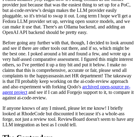
provider just because that was the easiest thing to set up for a PoC,
but ai-code-review's design makes the LLM provider easily
pluggable, so it's trivial to swap it out. Long term I hope we'll get a
Fedora LLM provider set up, serving open source models, and we
can make it use that. There's an Ollama backend, and adding an
OpenAI API backend should be pretty easy.
Before going any further with that, though, I decided to look around
and see if there are other tools out there, and if so, which might be
the best one. I poked around a bit and found a few, and wrote up a
very half-assed comparative assessment. I figured this might interest
others, so I've prettied it up a tiny bit and put it below. I make no
claims that this is comprehensive, accurate or fair, please send all
complaints to the happyassassin.net HR department! The takeaway
is that I'll probably keep working on the ai-code-review approach
and also experiment with forking Qodo's
archived open-source pr-
agent project
and see if I can add Forgejo support to it, to compare it
against ai-code-review.
If anyone knows of any I missed, please let me know! I briefly
looked at RhodeCode but discounted it because it's a whole-ass
forge, not just a review tool. ReviewBoard doesn't seem to have any
LLM integration as best as I could tell.