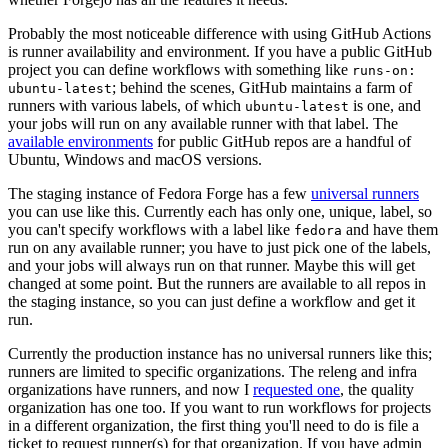
Probably the most noticeable difference with using GitHub Actions
is runner availability and environment. If you have a public GitHub
project you can define workflows with something like
runs-on:
; behind the scenes, GitHub maintains a farm of
ubuntu-latest
runners with various labels, of which
is one, and
ubuntu-latest
your jobs will run on any available runner with that label. The
available environments
for public GitHub repos are a handful of
Ubuntu, Windows and macOS versions.
The staging instance of Fedora Forge has a few
universal runners
you can use like this. Currently each has only one, unique, label, so
you can't specify workflows with a label like
and have them
fedora
run on any available runner; you have to just pick one of the labels,
and your jobs will always run on that runner. Maybe this will get
changed at some point. But the runners are available to all repos in
the staging instance, so you can just define a workflow and get it
run.
Currently the production instance has no universal runners like this;
runners are limited to specific organizations. The releng and infra
organizations have runners, and now I
requested one
, the quality
organization has one too. If you want to run workflows for projects
in a different organization, the first thing you'll need to do is file a
ticket to request runner(s) for that organization. If you have admin