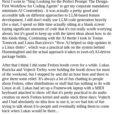
Next I went to "Stop Looking for the Perfect Prompt: The Design-
First Workflow for Coding Agents" to get my corporate mandatory
minimum AI Content(tm) - it was actually a pretty good and
accessible talk on different approaches to LLM-based feature
development. I still don't really use LLM code generation heavily
(for a start, I spend so little time actually sitting at a blank screen
typing significant amounts of code that it's not really worth worrying
about), but it's good to keep up with the latest ideas about how to do
this kinda thing. Continuing with the AI theme I took in Tomas
Tomecek and Laura Barcziova's "How AI helped us ship updates in
a Linux distro", which was a practical talk on the system behind
Hummingbird and the actual approach it takes to (sort-of) AI-driven
package builds.
After that I think I did some Fedora booth cover for a while. Lukas
Ruzicka and Vojtech Trefny were holding the booth down for most
of the weekend, but I stopped by and did an hour here and there to
give them some relief. It's always a lot of fun chatting to people
about Fedora, other distributions or stuff that has nothing to do with
Linux at all. Lukas had set up a Framework laptop with a MIDI
keyboard attached to show off that it's pretty practical to do audio
creation on stock Fedora kernel and audio stack these days; Vojtech
and I had absolutely no idea how to use it, so we had lots of fun
trying to talk about it to people and eventually telling them to come
back when Lukas would be there...