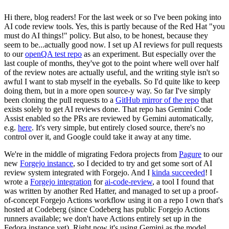
Hi there, blog readers! For the last week or so I've been poking into
AI code review tools. Yes, this is partly because of the Red Hat "you
must do AI things!" policy. But also, to be honest, because they
seem to be...actually good now. I set up AI reviews for pull requests
to our
openQA test repo
as an experiment. But especially over the
last couple of months, they've got to the point where well over half
of the review notes are actually useful, and the writing style isn't so
awful I want to stab myself in the eyeballs. So I'd quite like to keep
doing them, but in a more open source-y way. So far I've simply
been cloning the pull requests to a
GitHub mirror of the repo
that
exists solely to get AI reviews done. That repo has Gemini Code
Assist enabled so the PRs are reviewed by Gemini automatically,
e.g.
here
. It's very simple, but entirely closed source, there's no
control over it, and Google could take it away at any time.
We're in the middle of migrating Fedora projects from
Pagure
to our
new
Forgejo instance
, so I decided to try and get some sort of AI
review system integrated with Forgejo. And I
kinda succeeded
! I
wrote a
Forgejo integration
for
ai-code-review
, a tool I found that
was written by another Red Hatter, and managed to set up a proof-
of-concept Forgejo Actions workflow using it on a repo I own that's
hosted at Codeberg (since Codeberg has public Forgejo Actions
runners available; we don't have Actions entirely set up in the
Fedora instance yet). Right now it's using Gemini as the model