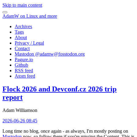
Skip to main content
AdamW on Linux and more
Archives
Tags
About
Privacy / Legal
Contact
Mastodon @
adamw@fosstodon.org
Pagure.io
Github
RSS feed
Atom feed
Flock 2026 and Devconf.cz 2026 trip
report
Adam Williamson
2026-06-26 08:45
Long time no blog, once again - as always, I'm mostly posting on
Mastodon
now, so follow there if you're missing the Content. This is