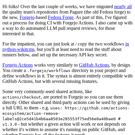
Hi folks! Over the last couple of weeks, we have migrated
nearly all
the quality team's repositories from Pagure (the old Fedora forge) to
the new,
Forgejo
-based
Fedora Forge
. As part of this, I've figured
out a process for doing CI with Forgejo Actions. I also came up with
a way to do automated LLM pull request reviews, for those
interested in that.
For the impatient, you can just look at / copy the two workflows
in
python-wikitcms
, but you'll at least need to read the stuff about
runners below, and set up the necessary API key secret.
Forgejo Actions
works very similarly to
GitHub Actions
, by design.
You create a
directory in your project and
.forgejo/workflows
define workflows in it. The syntax is almost entirely compatible with
GitHub Actions, but with several missing features.
Some very commonly-used shared actions, like
, are ported to Forgejo so you can use them
actions/checkout
directly. Other shared and third-party actions can be used by giving
a full URL to them - e.g.
uses: https://github.com/actions-
ecosystem/action-remove-
labels@2ce5d41b4b6aa8503e285553f75ed56e0a40bae0 #
- but whether a given action will work or not depends on
v1.3.0
whether it's written to assume it's running on public GitHub, and
whether Forgejo has all the features it needs.