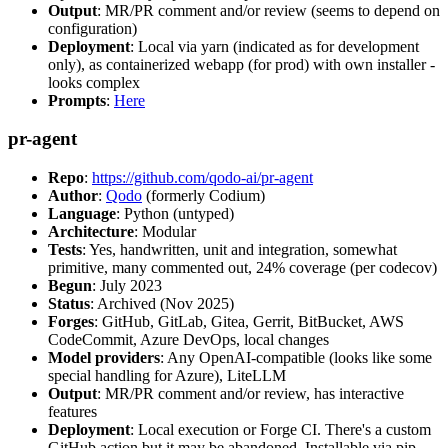
Output
: MR/PR comment and/or review (seems to depend on
configuration)
Deployment
: Local via yarn (indicated as for development
only), as containerized webapp (for prod) with own installer -
looks complex
Prompts
:
Here
pr-agent
Repo
:
https://github.com/qodo-ai/pr-agent
Author
:
Qodo
(formerly Codium)
Language
: Python (untyped)
Architecture
: Modular
Tests
: Yes, handwritten, unit and integration, somewhat
primitive, many commented out, 24% coverage (per codecov)
Begun
: July 2023
Status
: Archived (Nov 2025)
Forges
: GitHub, GitLab, Gitea, Gerrit, BitBucket, AWS
CodeCommit, Azure DevOps, local changes
Model providers
: Any OpenAI-compatible (looks like some
special handling for Azure), LiteLLM
Output
: MR/PR comment and/or review, has interactive
features
Deployment
: Local execution or Forge CI. There's a custom
GitHub action but it may be abandoned. Installable via pip,