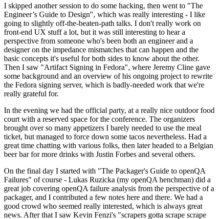
I skipped another session to do some hacking, then went to "The
Engineer’s Guide to Design", which was really interesting - I like
going to slightly off-the-beaten-path talks. I don't really work on
front-end UX stuff a lot, but it was still interesting to hear a
perspective from someone who's been both an engineer and a
designer on the impedance mismatches that can happen and the
basic concepts it's useful for both sides to know about the other.
Then I saw "Artifact Signing in Fedora", where Jeremy Cline gave
some background and an overview of his ongoing project to rewrite
the Fedora signing server, which is badly-needed work that we're
really grateful for.
In the evening we had the official party, at a really nice outdoor food
court with a reserved space for the conference. The organizers
brought over so many appetizers I barely needed to use the meal
ticket, but managed to force down some tacos nevertheless. Had a
great time chatting with various folks, then later headed to a Belgian
beer bar for more drinks with Justin Forbes and several others.
On the final day I started with "The Packager's Guide to openQA
Failures" of course - Lukas Ruzicka (my openQA henchman) did a
great job covering openQA failure analysis from the perspective of a
packager, and I contributed a few notes here and there. We had a
good crowd who seemed really interested, which is always great
news. After that I saw Kevin Fenzi's "scrapers gotta scrape scrape