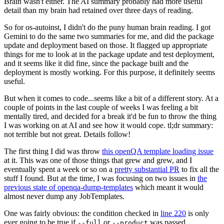
Brain wasn't either. The AI summary probably had more useful
detail than my brain had retained over three days of reading.
So for os-autoinst, I didn't do the puny human brain reading. I got
Gemini to do the same two summaries for me, and did the package
update and deployment based on those. It flagged up appropriate
things for me to look at in the package update and test deployment,
and it seems like it did fine, since the package built and the
deployment is mostly working. For this purpose, it definitely seems
useful.
But when it comes to code...seems like a bit of a different story. At a
couple of points in the last couple of weeks I was feeling a bit
mentally tired, and decided for a break it'd be fun to throw the thing
I was working on at AI and see how it would cope. tl;dr summary:
not terrible but not great. Details follow!
The first thing I did was throw
this openQA template loading issue
at it. This was one of those things that grew and grew, and I
eventually spent a week or so on a
pretty substantial PR
to fix all the
stuff I found. But at the time, I was focusing on two issues in
the
previous state of openqa-dump-templates
which meant it would
almost never dump any JobTemplates.
One was fairly obvious: the condition checked in
line 220
is only
ever going to be true if
or
was passed.
--full
--product