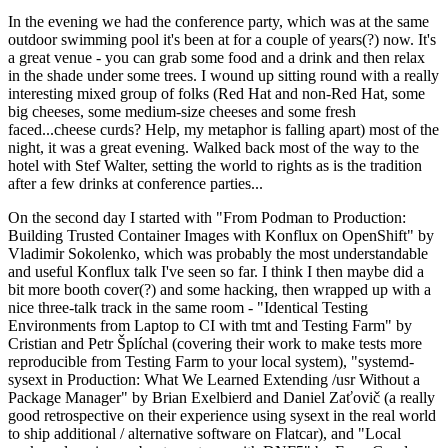
In the evening we had the conference party, which was at the same
outdoor swimming pool it's been at for a couple of years(?) now. It's
a great venue - you can grab some food and a drink and then relax
in the shade under some trees. I wound up sitting round with a really
interesting mixed group of folks (Red Hat and non-Red Hat, some
big cheeses, some medium-size cheeses and some fresh
faced...cheese curds? Help, my metaphor is falling apart) most of the
night, it was a great evening. Walked back most of the way to the
hotel with Stef Walter, setting the world to rights as is the tradition
after a few drinks at conference parties...
On the second day I started with "From Podman to Production:
Building Trusted Container Images with Konflux on OpenShift" by
Vladimir Sokolenko, which was probably the most understandable
and useful Konflux talk I've seen so far. I think I then maybe did a
bit more booth cover(?) and some hacking, then wrapped up with a
nice three-talk track in the same room - "Identical Testing
Environments from Laptop to CI with tmt and Testing Farm" by
Cristian and Petr Šplíchal (covering their work to make tests more
reproducible from Testing Farm to your local system), "systemd-
sysext in Production: What We Learned Extending /usr Without a
Package Manager" by Brian Exelbierd and Daniel Zaťovič (a really
good retrospective on their experience using sysext in the real world
to ship additional / alternative software on Flatcar), and "Local