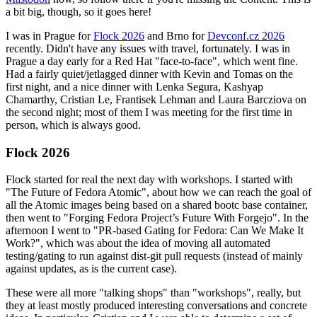
a bit big, though, so it goes here!
I was in Prague for
Flock 2026
and Brno for
Devconf.cz 2026
recently. Didn't have any issues with travel, fortunately. I was in
Prague a day early for a Red Hat "face-to-face", which went fine.
Had a fairly quiet/jetlagged dinner with Kevin and Tomas on the
first night, and a nice dinner with Lenka Segura, Kashyap
Chamarthy, Cristian Le, Frantisek Lehman and Laura Barcziova on
the second night; most of them I was meeting for the first time in
person, which is always good.
Flock 2026
Flock started for real the next day with workshops. I started with
"The Future of Fedora Atomic", about how we can reach the goal of
all the Atomic images being based on a shared bootc base container,
then went to "Forging Fedora Project’s Future With Forgejo". In the
afternoon I went to "PR-based Gating for Fedora: Can We Make It
Work?", which was about the idea of moving all automated
testing/gating to run against dist-git pull requests (instead of mainly
against updates, as is the current case).
These were all more "talking shops" than "workshops", really, but
they at least mostly produced interesting conversations and concrete