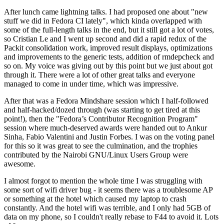
After lunch came lightning talks. I had proposed one about "new
stuff we did in Fedora CI lately", which kinda overlapped with
some of the full-length talks in the end, but it still got a lot of votes,
so Cristian Le and I went up second and did a rapid redux of the
Packit consolidation work, improved result displays, optimizations
and improvements to the generic tests, addition of rmdepcheck and
so on. My voice was giving out by this point but we just about got
through it. There were a lot of other great talks and everyone
managed to come in under time, which was impressive.
After that was a Fedora Mindshare session which I half-followed
and half-hacked/dozed through (was starting to get tired at this
point!), then the "Fedora’s Contributor Recognition Program"
session where much-deserved awards were handed out to Ankur
Sinha, Fabio Valentini and Justin Forbes. I was on the voting panel
for this so it was great to see the culmination, and the trophies
contributed by the Nairobi GNU/Linux Users Group were
awesome.
I almost forgot to mention the whole time I was struggling with
some sort of wifi driver bug - it seems there was a troublesome AP
or something at the hotel which caused my laptop to crash
constantly. And the hotel wifi was terrible, and I only had 5GB of
data on my phone, so I couldn't really rebase to F44 to avoid it. Lots