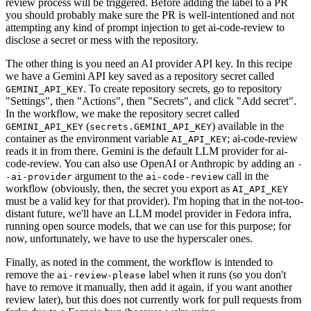
review process will be triggered. Before adding the label to a PR
you should probably make sure the PR is well-intentioned and not
attempting any kind of prompt injection to get ai-code-review to
disclose a secret or mess with the repository.
The other thing is you need an AI provider API key. In this recipe
we have a Gemini API key saved as a repository secret called
. To create repository secrets, go to repository
GEMINI_API_KEY
"Settings", then "Actions", then "Secrets", and click "Add secret".
In the workflow, we make the repository secret called
(
) available in the
GEMINI_API_KEY
secrets.GEMINI_API_KEY
container as the environment variable
; ai-code-review
AI_API_KEY
reads it in from there. Gemini is the default LLM provider for ai-
code-review. You can also use OpenAI or Anthropic by adding an
-
argument to the
call in the
-ai-provider
ai-code-review
workflow (obviously, then, the secret you export as
AI_API_KEY
must be a valid key for that provider). I'm hoping that in the not-too-
distant future, we'll have an LLM model provider in Fedora infra,
running open source models, that we can use for this purpose; for
now, unfortunately, we have to use the hyperscaler ones.
Finally, as noted in the comment, the workflow is intended to
remove the
label when it runs (so you don't
ai-review-please
have to remove it manually, then add it again, if you want another
review later), but this does not currently work for pull requests from