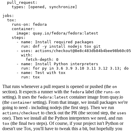
pull_request
:
types
:
[
opened
,
synchronize
]
jobs
:
tox
:
runs-on
:
fedora
container
:
image
:
quay.io/fedora/fedora:latest
steps
:
-
name
:
Install required packages
run
:
dnf -y install nodejs tox git
-
uses
:
actions/checkout@8e8c483db84b4bee98b60c05
with
:
fetch-depth
:
0
-
name
:
Install Python interpreters
run
:
for py in 3.6 3.9 3.10 3.11 3.12 3.13; do 
-
name
:
Test with tox
run
:
tox
That runs whenever a pull request is opened or pushed (the
on
section). It expects a runner with the
label (the
fedora
runs-on
setting). It uses the
container image from quay.io
fedora:latest
(the
setting). From that image, we install packages we're
container
going to need - including nodejs (the first step). Then we run
to check out the PR (the second step, the
actions/checkout
uses
one). Then we install all the Python interpreters we need, and run
(the final two steps). Of course, if your project isn't Python or
tox
doesn't use Tox, you'll have to tweak this a bit, but hopefully you