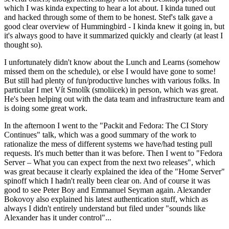
which I was kinda expecting to hear a lot about. I kinda tuned out
and hacked through some of them to be honest. Stef's talk gave a
good clear overview of Hummingbird - I kinda knew it going in, but
it's always good to have it summarized quickly and clearly (at least I
thought so).
I unfortunately didn't know about the Lunch and Learns (somehow
missed them on the schedule), or else I would have gone to some!
But still had plenty of fun/productive lunches with various folks. In
particular I met Vít Smolík (smoliicek) in person, which was great.
He's been helping out with the data team and infrastructure team and
is doing some great work.
In the afternoon I went to the "Packit and Fedora: The CI Story
Continues" talk, which was a good summary of the work to
rationalize the mess of different systems we have/had testing pull
requests. It's much better than it was before. Then I went to "Fedora
Server – What you can expect from the next two releases", which
was great because it clearly explained the idea of the "Home Server"
spinoff which I hadn't really been clear on. And of course it was
good to see Peter Boy and Emmanuel Seyman again. Alexander
Bokovoy also explained his latest authentication stuff, which as
always I didn't entirely understand but filed under "sounds like
Alexander has it under control"...