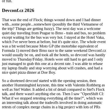
of fun.
Devconf.cz 2026
That was the end of Flock; things wound down and I had dinner
with...some people...somewhere (possibly the third Vietnamese of
the trip? Things are getting fuzzy). The next day was a welcome
quiet day traveling from Prague to Brno - train and bus, no problem
except waiting for the bus was very hot. I stayed at the Hotel Vaka,
which I've never been at before, but it's quite nice. The whole event
was a bit weird because Moto GP (the motorbike equivalent of
Formula 1) moved their Brno race to the same weekend Devconf.cz
would usually be on, and took all the hotels, so devconf was hastily
moved to Thursday/Friday. Hotels were still hard to get and I only
just managed to grab this one at a decent rate. I was able to rebase
my laptop finally and stop worrying about wifi crashes, and had a
nice quiet pizza dinner at Doe Boy.
So a shortened devconf started with the opening session, then
another Hummingbird keynote, this time with Valentin Rothberg as
well as Stef Walter. It added a bit of detail compared to Stef's Flock
talk, and there wasn't anything else on. Then I saw "OpenShift CI:
What if we stopped retesting everything all the time?", which was
an interesting talk about the tradeoffs involved in doing automatic
retests of complex merge chains in a big project with lots of PRs