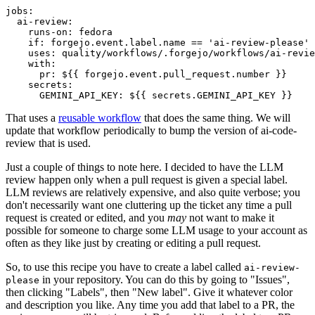
jobs
:
ai-review
:
runs-on
:
fedora
if
:
forgejo.event.label.name == 'ai-review-please'
uses
:
quality/workflows/.forgejo/workflows/ai-revie
with
:
pr
:
${{ forgejo.event.pull_request.number }}
secrets
:
GEMINI_API_KEY
:
${{ secrets.GEMINI_API_KEY }}
That uses a
reusable workflow
that does the same thing. We will
update that workflow periodically to bump the version of ai-code-
review that is used.
Just a couple of things to note here. I decided to have the LLM
review happen only when a pull request is given a special label.
LLM reviews are relatively expensive, and also quite verbose; you
don't necessarily want one cluttering up the ticket any time a pull
request is created or edited, and you
may
not want to make it
possible for someone to charge some LLM usage to your account as
often as they like just by creating or editing a pull request.
So, to use this recipe you have to create a label called
ai-review-
in your repository. You can do this by going to "Issues",
please
then clicking "Labels", then "New label". Give it whatever color
and description you like. Any time you add that label to a PR, the