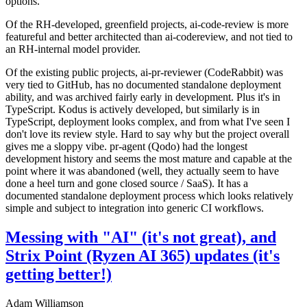
options.
Of the RH-developed, greenfield projects, ai-code-review is more
featureful and better architected than ai-codereview, and not tied to
an RH-internal model provider.
Of the existing public projects, ai-pr-reviewer (CodeRabbit) was
very tied to GitHub, has no documented standalone deployment
ability, and was archived fairly early in development. Plus it's in
TypeScript. Kodus is actively developed, but similarly is in
TypeScript, deployment looks complex, and from what I've seen I
don't love its review style. Hard to say why but the project overall
gives me a sloppy vibe. pr-agent (Qodo) had the longest
development history and seems the most mature and capable at the
point where it was abandoned (well, they actually seem to have
done a heel turn and gone closed source / SaaS). It has a
documented standalone deployment process which looks relatively
simple and subject to integration into generic CI workflows.
Messing with "AI" (it's not great), and
Strix Point (Ryzen AI 365) updates (it's
getting better!)
Adam Williamson