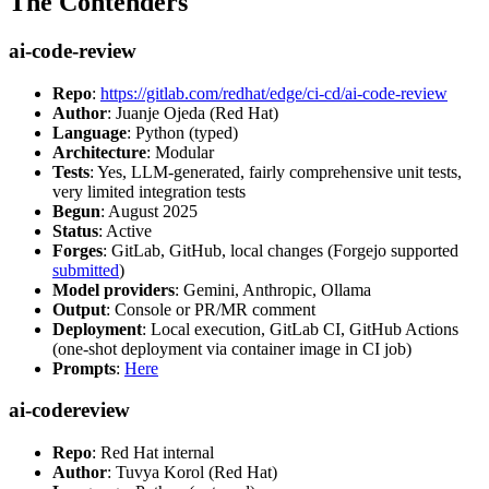
The Contenders
ai-code-review
Repo
:
https://gitlab.com/redhat/edge/ci-cd/ai-code-review
Author
: Juanje Ojeda (Red Hat)
Language
: Python (typed)
Architecture
: Modular
Tests
: Yes, LLM-generated, fairly comprehensive unit tests,
very limited integration tests
Begun
: August 2025
Status
: Active
Forges
: GitLab, GitHub, local changes (Forgejo supported
submitted
)
Model providers
: Gemini, Anthropic, Ollama
Output
: Console or PR/MR comment
Deployment
: Local execution, GitLab CI, GitHub Actions
(one-shot deployment via container image in CI job)
Prompts
:
Here
ai-codereview
Repo
: Red Hat internal
Author
: Tuvya Korol (Red Hat)