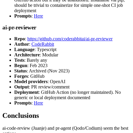
should be trivial to containerize for simple one-shot CI job
deployment
Prompts
:
Here
ai-pr-reviewer
Repo
:
https://github.com/coderabbitai/ai-pr-reviewer
Author
:
CodeRabbit
Language
: Typescript
Architecture
: Modular
Tests
: Barely any
Begun
: Feb 2023
Status
: Archived (Nov 2023)
Forges
: GitHub
Model providers
: OpenAI
Output
: PR review/comment
Deployment
: GitHub Action (no longer maintained). No
generic or local deployment documented
Prompts
:
Here
Conclusions
ai-code-review (Juanje) and pr-agent (Qodo/Codium) seem the best