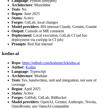
Language
: Python (untyped)
Architecture
: Monolithic
Tests
: No
Begun
: June 2025
Status
: Active
Forges
: GitLab, local changes
Model providers
: RH-internal Claude, Gemini, Granite
Output
: Console or MR comment
Deployment
: Local execution, GitLab CI (ad hoc
deployment via curl/pip in CI job)
Prompts
: Red Hat internal
kodus-ai
Repo
:
https://github.com/kodustech/kodus-ai
Author
:
Kodus
Language
: Typescript
Architecture
: Modular
Tests
: Yes, handwritten, unit and integration, not sure of
coverage
Begun
: April 2025
Status
: Active
Forges
: GitHub, GitLab, BitBucket
Model providers
: OpenAI, Gemini, Anthropic, Novita,
OpenRouter, any OpenAI-compatible