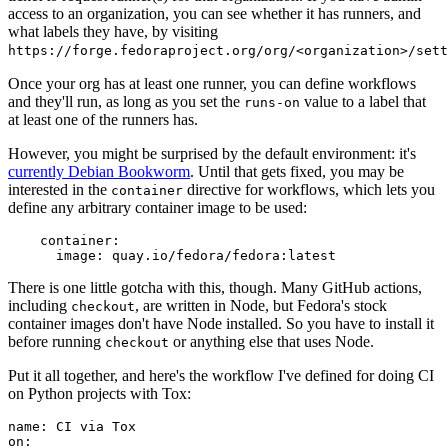
access to an organization, you can see whether it has runners, and
what labels they have, by visiting
https://forge.fedoraproject.org/org/<organization>/set
Once your org has at least one runner, you can define workflows
and they'll run, as long as you set the
value to a label that
runs-on
at least one of the runners has.
However, you might be surprised by the default environment: it's
currently Debian Bookworm
. Until that gets fixed, you may be
interested in the
directive for workflows, which lets you
container
define any arbitrary container image to be used:
container
:
image
:
quay.io/fedora/fedora:latest
There is one little gotcha with this, though. Many GitHub actions,
including
, are written in Node, but Fedora's stock
checkout
container images don't have Node installed. So you have to install it
before running
or anything else that uses Node.
checkout
Put it all together, and here's the workflow I've defined for doing CI
on Python projects with Tox:
name
:
CI via Tox
on
: