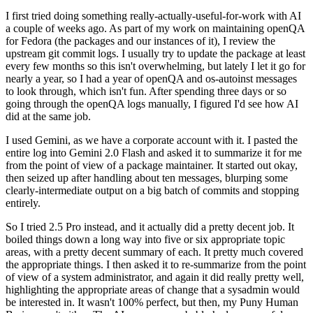
I first tried doing something really-actually-useful-for-work with AI
a couple of weeks ago. As part of my work on maintaining openQA
for Fedora (the packages and our instances of it), I review the
upstream git commit logs. I usually try to update the package at least
every few months so this isn't overwhelming, but lately I let it go for
nearly a year, so I had a year of openQA and os-autoinst messages
to look through, which isn't fun. After spending three days or so
going through the openQA logs manually, I figured I'd see how AI
did at the same job.
I used Gemini, as we have a corporate account with it. I pasted the
entire log into Gemini 2.0 Flash and asked it to summarize it for me
from the point of view of a package maintainer. It started out okay,
then seized up after handling about ten messages, blurping some
clearly-intermediate output on a big batch of commits and stopping
entirely.
So I tried 2.5 Pro instead, and it actually did a pretty decent job. It
boiled things down a long way into five or six appropriate topic
areas, with a pretty decent summary of each. It pretty much covered
the appropriate things. I then asked it to re-summarize from the point
of view of a system administrator, and again it did really pretty well,
highlighting the appropriate areas of change that a sysadmin would
be interested in. It wasn't 100% perfect, but then, my Puny Human