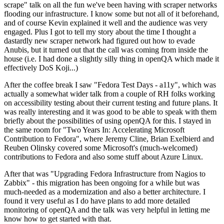
scrape" talk on all the fun we've been having with scraper networks
flooding our infrastructure. I know some but not all of it beforehand,
and of course Kevin explained it well and the audience was very
engaged. Plus I got to tell my story about the time I thought a
dastardly new scraper network had figured out how to evade
Anubis, but it turned out that the call was coming from inside the
house (i.e. I had done a slightly silly thing in openQA which made it
effectively DoS Koji...)
After the coffee break I saw "Fedora Test Days - a11y", which was
actually a somewhat wider talk from a couple of RH folks working
on accessibility testing about their current testing and future plans. It
was really interesting and it was good to be able to speak with them
briefly about the possibilities of using openQA for this. I stayed in
the same room for "Two Years In: Accelerating Microsoft
Contribution to Fedora", where Jeremy Cline, Brian Exelbierd and
Reuben Olinsky covered some Microsoft's (much-welcomed)
contributions to Fedora and also some stuff about Azure Linux.
After that was "Upgrading Fedora Infrastructure from Nagios to
Zabbix" - this migration has been ongoing for a while but was
much-needed as a modernization and also a better architecture. I
found it very useful as I do have plans to add more detailed
monitoring of openQA and the talk was very helpful in letting me
know how to get started with that.