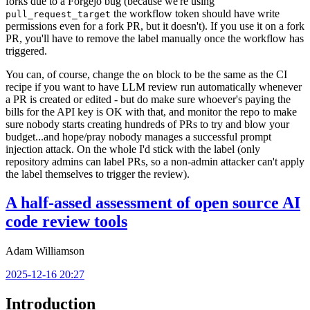
forks due to a Forgejo bug (because we're using
the workflow token should have write
pull_request_target
permissions even for a fork PR, but it doesn't). If you use it on a fork
PR, you'll have to remove the label manually once the workflow has
triggered.
You can, of course, change the
block to be the same as the CI
on
recipe if you want to have LLM review run automatically whenever
a PR is created or edited - but do make sure whoever's paying the
bills for the API key is OK with that, and monitor the repo to make
sure nobody starts creating hundreds of PRs to try and blow your
budget...and hope/pray nobody manages a successful prompt
injection attack. On the whole I'd stick with the label (only
repository admins can label PRs, so a non-admin attacker can't apply
the label themselves to trigger the review).
A half-assed assessment of open source AI
code review tools
Adam Williamson
2025-12-16 20:27
Introduction