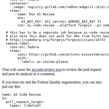
container
:
image
:
registry.gitlab.com/redhat/edge/ci-cd/ai-c
steps
:
-
name
:
Run AI Review
env
:
AI_API_KEY
:
${{ secrets.GEMINI_API_KEY }}
run
:
ai-code-review --platform forgejo --pr-num
# this has to be a separate job because ai-code-revie
# also note this does not work for PRs from forks bec
# https://codeberg.org/forgejo/forgejo/issues/10733
remove-label
:
runs-on
:
fedora
steps
:
-
uses
:
https://github.com/actions-ecosystem/acti
with
:
labels
:
ai-review-please
That will cause the
ai-code-review tool
to review the pull request
and post its analysis as a comment.
If you trust me and the Fedora Quality organization, you can also
just use this:
name
:
AI Code Review
on
:
pull_request_target
:
types
:
[
labeled
]