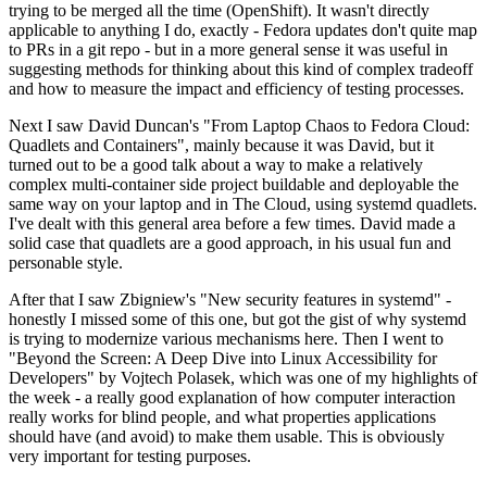
trying to be merged all the time (OpenShift). It wasn't directly
applicable to anything I do, exactly - Fedora updates don't quite map
to PRs in a git repo - but in a more general sense it was useful in
suggesting methods for thinking about this kind of complex tradeoff
and how to measure the impact and efficiency of testing processes.
Next I saw David Duncan's "From Laptop Chaos to Fedora Cloud:
Quadlets and Containers", mainly because it was David, but it
turned out to be a good talk about a way to make a relatively
complex multi-container side project buildable and deployable the
same way on your laptop and in The Cloud, using systemd quadlets.
I've dealt with this general area before a few times. David made a
solid case that quadlets are a good approach, in his usual fun and
personable style.
After that I saw Zbigniew's "New security features in systemd" -
honestly I missed some of this one, but got the gist of why systemd
is trying to modernize various mechanisms here. Then I went to
"Beyond the Screen: A Deep Dive into Linux Accessibility for
Developers" by Vojtech Polasek, which was one of my highlights of
the week - a really good explanation of how computer interaction
really works for blind people, and what properties applications
should have (and avoid) to make them usable. This is obviously
very important for testing purposes.