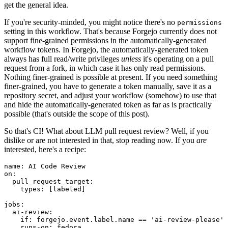
get the general idea.
If you're security-minded, you might notice there's no
permissions
setting in this workflow. That's because Forgejo currently does not
support fine-grained permissions in the automatically-generated
workflow tokens. In Forgejo, the automatically-generated token
always has full read/write privileges
unless
it's operating on a pull
request from a fork, in which case it has only read permissions.
Nothing finer-grained is possible at present. If you need something
finer-grained, you have to generate a token manually, save it as a
repository secret, and adjust your workflow (somehow) to use that
and hide the automatically-generated token as far as is practically
possible (that's outside the scope of this post).
So that's CI! What about LLM pull request review? Well, if you
dislike or are not interested in that, stop reading now. If you
are
interested, here's a recipe:
name
:
AI Code Review
on
:
pull_request_target
:
types
:
[
labeled
]
jobs
:
ai-review
:
if
:
forgejo.event.label.name == 'ai-review-please'
runs-on
:
fedora