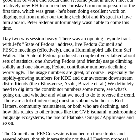
relatively new RH team member Jaroslav Groman in-person for the
first time, which was great - he's been doing excellent work on
digging out from under our tooling tech debt and it's great to have
him aboard. Peter Sklenar unfortunately wasn't able to come this
time.
Day two was session heavy. There was an opening keynote track
with Jef's "State of Fedora" address, live Fedora Council and
FESCo meetings (effectively), and a Hummingbird talk from Stef
Walter. The State of Fedora produced a couple of very talked-about
sets of statistics, one showing Fedora (and friends) usage climbing
solidly and one showing Fedora contributor numbers declining
worryingly. The usage numbers are great, of course - especially the
rapidly-growing numbers for KDE and our awesome downstream
distro friends (the uBlue-verse, Asahi, Bazzite et. al.) We definitely
need to dig into the contributor numbers some more, see what's
going on, and whether and what we need to do to reverse the trend.
There are a lot of interesting questions about whether it's Red
Hatters, community maintainers, or both who are declining, and
how this relates to other trends like the CVE tsunami, mushrooming
language ecosystems, the rise of Flatpaks / Snaps / AppImages and
so on.
The Council and FESCo sessions touched on those topics and
several others, though interestingly not the AI Desktop proposal