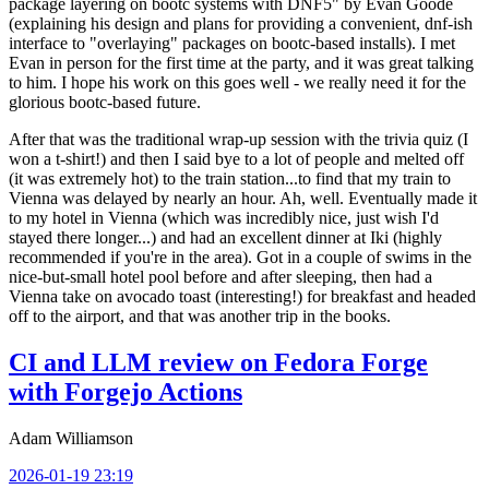
package layering on bootc systems with DNF5" by Evan Goode
(explaining his design and plans for providing a convenient, dnf-ish
interface to "overlaying" packages on bootc-based installs). I met
Evan in person for the first time at the party, and it was great talking
to him. I hope his work on this goes well - we really need it for the
glorious bootc-based future.
After that was the traditional wrap-up session with the trivia quiz (I
won a t-shirt!) and then I said bye to a lot of people and melted off
(it was extremely hot) to the train station...to find that my train to
Vienna was delayed by nearly an hour. Ah, well. Eventually made it
to my hotel in Vienna (which was incredibly nice, just wish I'd
stayed there longer...) and had an excellent dinner at Iki (highly
recommended if you're in the area). Got in a couple of swims in the
nice-but-small hotel pool before and after sleeping, then had a
Vienna take on avocado toast (interesting!) for breakfast and headed
off to the airport, and that was another trip in the books.
CI and LLM review on Fedora Forge
with Forgejo Actions
Adam Williamson
2026-01-19 23:19