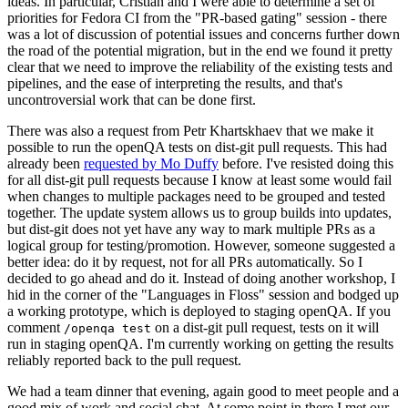
ideas. In particular, Cristian and I were able to determine a set of
priorities for Fedora CI from the "PR-based gating" session - there
was a lot of discussion of potential issues and concerns further down
the road of the potential migration, but in the end we found it pretty
clear that we need to improve the reliability of the existing tests and
pipelines, and the ease of interpreting the results, and that's
uncontroversial work that can be done first.
There was also a request from Petr Khartskhaev that we make it
possible to run the openQA tests on dist-git pull requests. This had
already been
requested by Mo Duffy
before. I've resisted doing this
for all dist-git pull requests because I know at least some would fail
when changes to multiple packages need to be grouped and tested
together. The update system allows us to group builds into updates,
but dist-git does not yet have any way to mark multiple PRs as a
logical group for testing/promotion. However, someone suggested a
better idea: do it by request, not for all PRs automatically. So I
decided to go ahead and do it. Instead of doing another workshop, I
hid in the corner of the "Languages in Floss" session and bodged up
a working prototype, which is deployed to staging openQA. If you
comment
on a dist-git pull request, tests on it will
/openqa test
run in staging openQA. I'm currently working on getting the results
reliably reported back to the pull request.
We had a team dinner that evening, again good to meet people and a
good mix of work and social chat. At some point in there I met our