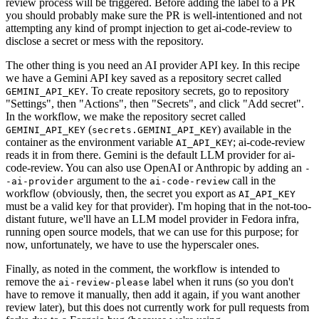
review process will be triggered. Before adding the label to a PR
you should probably make sure the PR is well-intentioned and not
attempting any kind of prompt injection to get ai-code-review to
disclose a secret or mess with the repository.
The other thing is you need an AI provider API key. In this recipe
we have a Gemini API key saved as a repository secret called
. To create repository secrets, go to repository
GEMINI_API_KEY
"Settings", then "Actions", then "Secrets", and click "Add secret".
In the workflow, we make the repository secret called
(
) available in the
GEMINI_API_KEY
secrets.GEMINI_API_KEY
container as the environment variable
; ai-code-review
AI_API_KEY
reads it in from there. Gemini is the default LLM provider for ai-
code-review. You can also use OpenAI or Anthropic by adding an
-
argument to the
call in the
-ai-provider
ai-code-review
workflow (obviously, then, the secret you export as
AI_API_KEY
must be a valid key for that provider). I'm hoping that in the not-too-
distant future, we'll have an LLM model provider in Fedora infra,
running open source models, that we can use for this purpose; for
now, unfortunately, we have to use the hyperscaler ones.
Finally, as noted in the comment, the workflow is intended to
remove the
label when it runs (so you don't
ai-review-please
have to remove it manually, then add it again, if you want another
review later), but this does not currently work for pull requests from