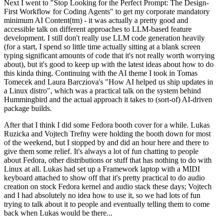
Next I went to "Stop Looking for the Perfect Prompt: The Design-
First Workflow for Coding Agents" to get my corporate mandatory
minimum AI Content(tm) - it was actually a pretty good and
accessible talk on different approaches to LLM-based feature
development. I still don't really use LLM code generation heavily
(for a start, I spend so little time actually sitting at a blank screen
typing significant amounts of code that it's not really worth worrying
about), but it's good to keep up with the latest ideas about how to do
this kinda thing. Continuing with the AI theme I took in Tomas
Tomecek and Laura Barcziova's "How AI helped us ship updates in
a Linux distro", which was a practical talk on the system behind
Hummingbird and the actual approach it takes to (sort-of) AI-driven
package builds.
After that I think I did some Fedora booth cover for a while. Lukas
Ruzicka and Vojtech Trefny were holding the booth down for most
of the weekend, but I stopped by and did an hour here and there to
give them some relief. It's always a lot of fun chatting to people
about Fedora, other distributions or stuff that has nothing to do with
Linux at all. Lukas had set up a Framework laptop with a MIDI
keyboard attached to show off that it's pretty practical to do audio
creation on stock Fedora kernel and audio stack these days; Vojtech
and I had absolutely no idea how to use it, so we had lots of fun
trying to talk about it to people and eventually telling them to come
back when Lukas would be there...