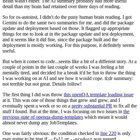
Brain wasn't either. The AI summary probably had more useful
detail than my brain had retained over three days of reading.
So for os-autoinst, I didn't do the puny human brain reading. I got
Gemini to do the same two summaries for me, and did the package
update and deployment based on those. It flagged up appropriate
things for me to look at in the package update and test deployment,
and it seems like it did fine, since the package built and the
deployment is mostly working. For this purpose, it definitely seems
useful.
But when it comes to code...seems like a bit of a different story. At a
couple of points in the last couple of weeks I was feeling a bit
mentally tired, and decided for a break it'd be fun to throw the thing
I was working on at AI and see how it would cope. tl;dr summary:
not terrible but not great. Details follow!
The first thing I did was throw
this openQA template loading issue
at it. This was one of those things that grew and grew, and I
eventually spent a week or so on a
pretty substantial PR
to fix all the
stuff I found. But at the time, I was focusing on two issues in
the
previous state of openqa-dump-templates
which meant it would
almost never dump any JobTemplates.
One was fairly obvious: the condition checked in
line 220
is only
ever going to be true if
or
was passed.
--full
--product