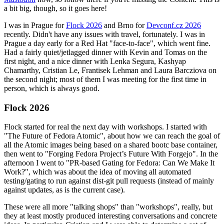
a bit big, though, so it goes here!
I was in Prague for
Flock 2026
and Brno for
Devconf.cz 2026
recently. Didn't have any issues with travel, fortunately. I was in
Prague a day early for a Red Hat "face-to-face", which went fine.
Had a fairly quiet/jetlagged dinner with Kevin and Tomas on the
first night, and a nice dinner with Lenka Segura, Kashyap
Chamarthy, Cristian Le, Frantisek Lehman and Laura Barcziova on
the second night; most of them I was meeting for the first time in
person, which is always good.
Flock 2026
Flock started for real the next day with workshops. I started with
"The Future of Fedora Atomic", about how we can reach the goal of
all the Atomic images being based on a shared bootc base container,
then went to "Forging Fedora Project’s Future With Forgejo". In the
afternoon I went to "PR-based Gating for Fedora: Can We Make It
Work?", which was about the idea of moving all automated
testing/gating to run against dist-git pull requests (instead of mainly
against updates, as is the current case).
These were all more "talking shops" than "workshops", really, but
they at least mostly produced interesting conversations and concrete