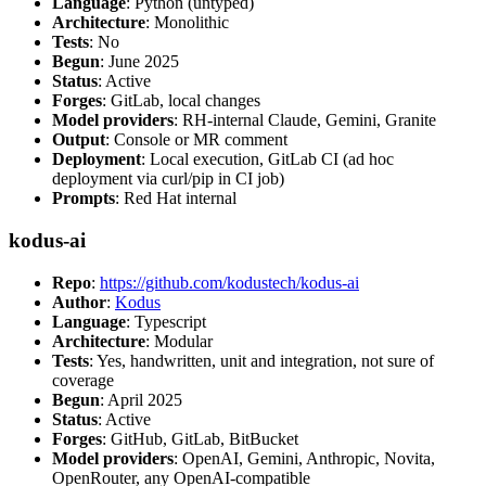
Language
: Python (untyped)
Architecture
: Monolithic
Tests
: No
Begun
: June 2025
Status
: Active
Forges
: GitLab, local changes
Model providers
: RH-internal Claude, Gemini, Granite
Output
: Console or MR comment
Deployment
: Local execution, GitLab CI (ad hoc
deployment via curl/pip in CI job)
Prompts
: Red Hat internal
kodus-ai
Repo
:
https://github.com/kodustech/kodus-ai
Author
:
Kodus
Language
: Typescript
Architecture
: Modular
Tests
: Yes, handwritten, unit and integration, not sure of
coverage
Begun
: April 2025
Status
: Active
Forges
: GitHub, GitLab, BitBucket
Model providers
: OpenAI, Gemini, Anthropic, Novita,
OpenRouter, any OpenAI-compatible