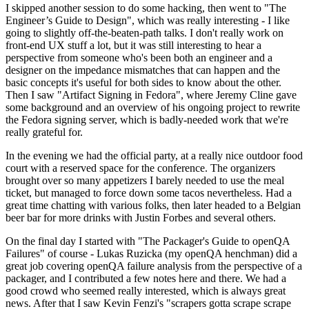
I skipped another session to do some hacking, then went to "The
Engineer’s Guide to Design", which was really interesting - I like
going to slightly off-the-beaten-path talks. I don't really work on
front-end UX stuff a lot, but it was still interesting to hear a
perspective from someone who's been both an engineer and a
designer on the impedance mismatches that can happen and the
basic concepts it's useful for both sides to know about the other.
Then I saw "Artifact Signing in Fedora", where Jeremy Cline gave
some background and an overview of his ongoing project to rewrite
the Fedora signing server, which is badly-needed work that we're
really grateful for.
In the evening we had the official party, at a really nice outdoor food
court with a reserved space for the conference. The organizers
brought over so many appetizers I barely needed to use the meal
ticket, but managed to force down some tacos nevertheless. Had a
great time chatting with various folks, then later headed to a Belgian
beer bar for more drinks with Justin Forbes and several others.
On the final day I started with "The Packager's Guide to openQA
Failures" of course - Lukas Ruzicka (my openQA henchman) did a
great job covering openQA failure analysis from the perspective of a
packager, and I contributed a few notes here and there. We had a
good crowd who seemed really interested, which is always great
news. After that I saw Kevin Fenzi's "scrapers gotta scrape scrape