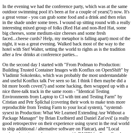
In the evening we had the conference party, which was at the same
outdoor swimming pool it's been at for a couple of years(?) now. It's
a great venue - you can grab some food and a drink and then relax
in the shade under some trees. I wound up sitting round with a really
interesting mixed group of folks (Red Hat and non-Red Hat, some
big cheeses, some medium-size cheeses and some fresh
faced...cheese curds? Help, my metaphor is falling apart) most of the
night, it was a great evening. Walked back most of the way to the
hotel with Stef Walter, setting the world to rights as is the tradition
after a few drinks at conference parties...
On the second day I started with "From Podman to Production:
Building Trusted Container Images with Konflux on OpenShift" by
Vladimir Sokolenko, which was probably the most understandable
and useful Konflux talk I've seen so far. I think I then maybe did a
bit more booth cover(?) and some hacking, then wrapped up with a
nice three-talk track in the same room - "Identical Testing
Environments from Laptop to CI with tmt and Testing Farm" by
Cristian and Petr Šplíchal (covering their work to make tests more
reproducible from Testing Farm to your local system), "systemd-
sysext in Production: What We Learned Extending /usr Without a
Package Manager" by Brian Exelbierd and Daniel Zaťovič (a really
good retrospective on their experience using sysext in the real world
to ship additional / alternative software on Flatcar), and "Local