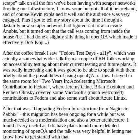
scrape" talk on all the fun we've been having with scraper networks
flooding our infrastructure. I know some but not all of it beforehand,
and of course Kevin explained it well and the audience was very
engaged. Plus I got to tell my story about the time I thought a
dastardly new scraper network had figured out how to evade
Anubis, but it turned out that the call was coming from inside the
house (i.e. I had done a slightly silly thing in openQA which made it
effectively DoS Koji...)
After the coffee break I saw "Fedora Test Days - a11y", which was
actually a somewhat wider talk from a couple of RH folks working
on accessibility testing about their current testing and future plans. It
was really interesting and it was good to be able to speak with them
briefly about the possibilities of using openQA for this. I stayed in
the same room for "Two Years In: Accelerating Microsoft
Contribution to Fedora", where Jeremy Cline, Brian Exelbierd and
Reuben Olinsky covered some Microsoft's (much-welcomed)
contributions to Fedora and also some stuff about Azure Linux.
After that was "Upgrading Fedora Infrastructure from Nagios to
Zabbix" - this migration has been ongoing for a while but was
much-needed as a modernization and also a better architecture. I
found it very useful as I do have plans to add more detailed
monitoring of openQA and the talk was very helpful in letting me
know how to get started with that.