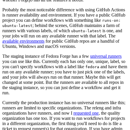
Probably the most noticeable difference with using GitHub Actions
is runner availability and environment. If you have a public GitHub
project you can define workflows with something like
runs-on:
; behind the scenes, GitHub maintains a farm of
ubuntu-latest
runners with various labels, of which
is one, and
ubuntu-latest
your jobs will run on any available runner with that label. The
available environments
for public GitHub repos are a handful of
Ubuntu, Windows and macOS versions.
The staging instance of Fedora Forge has a few
universal runners
you can use like this. Currently each has only one, unique, label, so
you can't specify workflows with a label like
and have them
fedora
run on any available runner; you have to just pick one of the labels,
and your jobs will always run on that runner. Maybe this will get
changed at some point. But the runners are available to all repos in
the staging instance, so you can just define a workflow and get it
run.
Currently the production instance has no universal runners like this;
runners are limited to specific organizations. The releng and infra
organizations have runners, and now I
requested one
, the quality
organization has one too. If you want to run workflows for projects
in a different organization, the first thing you'll need to do is file a
ticket to request runner(s) for that organization. If you have admin