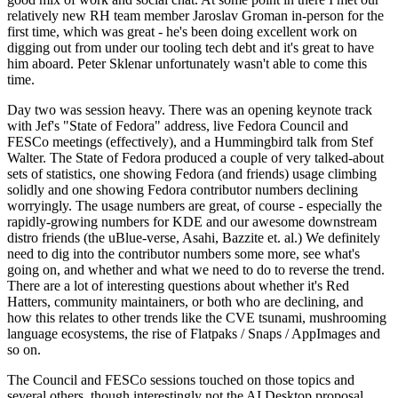
relatively new RH team member Jaroslav Groman in-person for the
first time, which was great - he's been doing excellent work on
digging out from under our tooling tech debt and it's great to have
him aboard. Peter Sklenar unfortunately wasn't able to come this
time.
Day two was session heavy. There was an opening keynote track
with Jef's "State of Fedora" address, live Fedora Council and
FESCo meetings (effectively), and a Hummingbird talk from Stef
Walter. The State of Fedora produced a couple of very talked-about
sets of statistics, one showing Fedora (and friends) usage climbing
solidly and one showing Fedora contributor numbers declining
worryingly. The usage numbers are great, of course - especially the
rapidly-growing numbers for KDE and our awesome downstream
distro friends (the uBlue-verse, Asahi, Bazzite et. al.) We definitely
need to dig into the contributor numbers some more, see what's
going on, and whether and what we need to do to reverse the trend.
There are a lot of interesting questions about whether it's Red
Hatters, community maintainers, or both who are declining, and
how this relates to other trends like the CVE tsunami, mushrooming
language ecosystems, the rise of Flatpaks / Snaps / AppImages and
so on.
The Council and FESCo sessions touched on those topics and
several others, though interestingly not the AI Desktop proposal