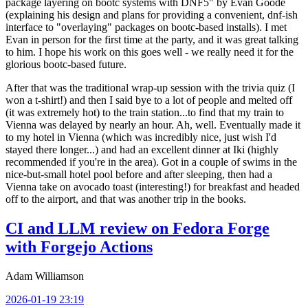
package layering on bootc systems with DNF5" by Evan Goode
(explaining his design and plans for providing a convenient, dnf-ish
interface to "overlaying" packages on bootc-based installs). I met
Evan in person for the first time at the party, and it was great talking
to him. I hope his work on this goes well - we really need it for the
glorious bootc-based future.
After that was the traditional wrap-up session with the trivia quiz (I
won a t-shirt!) and then I said bye to a lot of people and melted off
(it was extremely hot) to the train station...to find that my train to
Vienna was delayed by nearly an hour. Ah, well. Eventually made it
to my hotel in Vienna (which was incredibly nice, just wish I'd
stayed there longer...) and had an excellent dinner at Iki (highly
recommended if you're in the area). Got in a couple of swims in the
nice-but-small hotel pool before and after sleeping, then had a
Vienna take on avocado toast (interesting!) for breakfast and headed
off to the airport, and that was another trip in the books.
CI and LLM review on Fedora Forge
with Forgejo Actions
Adam Williamson
2026-01-19 23:19