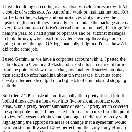
I first tried doing something really-actually-useful-for-work with AI
a couple of weeks ago. As part of my work on maintaining openQA
for Fedora (the packages and our instances of it), I review the
upstream git commit logs. I usually try to update the package at least
every few months so this isn't overwhelming, but lately I let it go for
nearly a year, so I had a year of openQA and os-autoinst messages
to look through, which isn't fun. After spending three days or so
going through the openQA logs manually, I figured I'd see how AI
did at the same job.
I used Gemini, as we have a corporate account with it. I pasted the
entire log into Gemini 2.0 Flash and asked it to summarize it for me
from the point of view of a package maintainer. It started out okay,
then seized up after handling about ten messages, blurping some
clearly-intermediate output on a big batch of commits and stopping
entirely.
So I tried 2.5 Pro instead, and it actually did a pretty decent job. It
boiled things down a long way into five or six appropriate topic
areas, with a pretty decent summary of each. It pretty much covered
the appropriate things. I then asked it to re-summarize from the point
of view of a system administrator, and again it did really pretty well,
highlighting the appropriate areas of change that a sysadmin would
be interested in. It wasn't 100% perfect, but then, my Puny Human