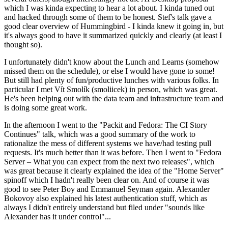
which I was kinda expecting to hear a lot about. I kinda tuned out
and hacked through some of them to be honest. Stef's talk gave a
good clear overview of Hummingbird - I kinda knew it going in, but
it's always good to have it summarized quickly and clearly (at least I
thought so).
I unfortunately didn't know about the Lunch and Learns (somehow
missed them on the schedule), or else I would have gone to some!
But still had plenty of fun/productive lunches with various folks. In
particular I met Vít Smolík (smoliicek) in person, which was great.
He's been helping out with the data team and infrastructure team and
is doing some great work.
In the afternoon I went to the "Packit and Fedora: The CI Story
Continues" talk, which was a good summary of the work to
rationalize the mess of different systems we have/had testing pull
requests. It's much better than it was before. Then I went to "Fedora
Server – What you can expect from the next two releases", which
was great because it clearly explained the idea of the "Home Server"
spinoff which I hadn't really been clear on. And of course it was
good to see Peter Boy and Emmanuel Seyman again. Alexander
Bokovoy also explained his latest authentication stuff, which as
always I didn't entirely understand but filed under "sounds like
Alexander has it under control"...