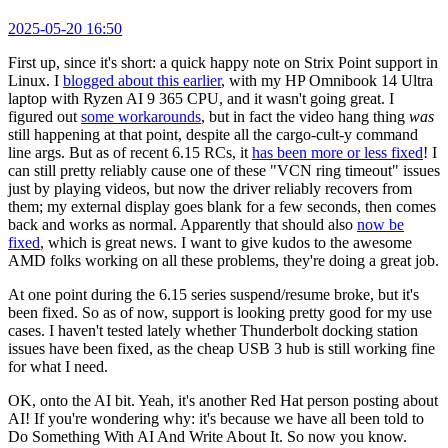
2025-05-20 16:50
First up, since it's short: a quick happy note on Strix Point support in
Linux. I
blogged about this earlier
, with my HP Omnibook 14 Ultra
laptop with Ryzen AI 9 365 CPU, and it wasn't going great. I
figured out
some workarounds
, but in fact the video hang thing
was
still happening at that point, despite all the cargo-cult-y command
line args. But as of recent 6.15 RCs, it
has been more or less fixed
! I
can still pretty reliably cause one of these "VCN ring timeout" issues
just by playing videos, but now the driver reliably recovers from
them; my external display goes blank for a few seconds, then comes
back and works as normal. Apparently that should also
now be
fixed
, which is great news. I want to give kudos to the awesome
AMD folks working on all these problems, they're doing a great job.
At one point during the 6.15 series suspend/resume broke, but it's
been fixed. So as of now, support is looking pretty good for my use
cases. I haven't tested lately whether Thunderbolt docking station
issues have been fixed, as the cheap USB 3 hub is still working fine
for what I need.
OK, onto the AI bit. Yeah, it's another Red Hat person posting about
AI! If you're wondering why: it's because we have all been told to
Do Something With AI And Write About It. So now you know.