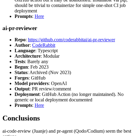
should be trivial to containerize for simple one-shot CI job
deployment
Prompts
:
Here
ai-pr-reviewer
Repo
:
https://github.com/coderabbitai/ai-pr-reviewer
Author
:
CodeRabbit
Language
: Typescript
Architecture
: Modular
Tests
: Barely any
Begun
: Feb 2023
Status
: Archived (Nov 2023)
Forges
: GitHub
Model providers
: OpenAI
Output
: PR review/comment
Deployment
: GitHub Action (no longer maintained). No
generic or local deployment documented
Prompts
:
Here
Conclusions
ai-code-review (Juanje) and pr-agent (Qodo/Codium) seem the best