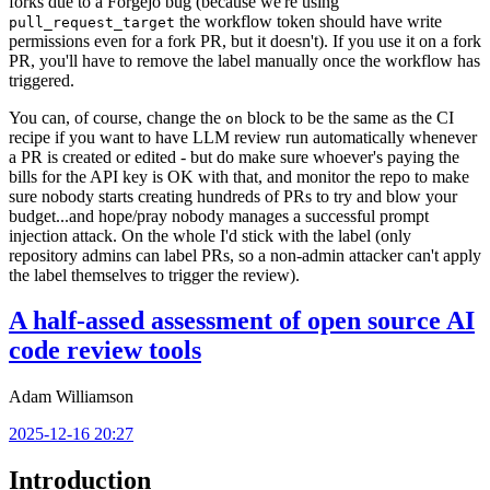
forks due to a Forgejo bug (because we're using
the workflow token should have write
pull_request_target
permissions even for a fork PR, but it doesn't). If you use it on a fork
PR, you'll have to remove the label manually once the workflow has
triggered.
You can, of course, change the
block to be the same as the CI
on
recipe if you want to have LLM review run automatically whenever
a PR is created or edited - but do make sure whoever's paying the
bills for the API key is OK with that, and monitor the repo to make
sure nobody starts creating hundreds of PRs to try and blow your
budget...and hope/pray nobody manages a successful prompt
injection attack. On the whole I'd stick with the label (only
repository admins can label PRs, so a non-admin attacker can't apply
the label themselves to trigger the review).
A half-assed assessment of open source AI
code review tools
Adam Williamson
2025-12-16 20:27
Introduction