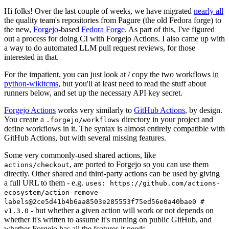
Hi folks! Over the last couple of weeks, we have migrated
nearly all
the quality team's repositories from Pagure (the old Fedora forge) to
the new,
Forgejo
-based
Fedora Forge
. As part of this, I've figured
out a process for doing CI with Forgejo Actions. I also came up with
a way to do automated LLM pull request reviews, for those
interested in that.
For the impatient, you can just look at / copy the two workflows
in
python-wikitcms
, but you'll at least need to read the stuff about
runners below, and set up the necessary API key secret.
Forgejo Actions
works very similarly to
GitHub Actions
, by design.
You create a
directory in your project and
.forgejo/workflows
define workflows in it. The syntax is almost entirely compatible with
GitHub Actions, but with several missing features.
Some very commonly-used shared actions, like
, are ported to Forgejo so you can use them
actions/checkout
directly. Other shared and third-party actions can be used by giving
a full URL to them - e.g.
uses: https://github.com/actions-
ecosystem/action-remove-
labels@2ce5d41b4b6aa8503e285553f75ed56e0a40bae0 #
- but whether a given action will work or not depends on
v1.3.0
whether it's written to assume it's running on public GitHub, and
whether Forgejo has all the features it needs.