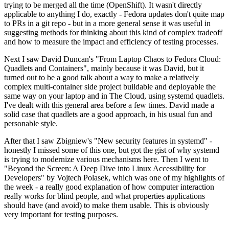
trying to be merged all the time (OpenShift). It wasn't directly
applicable to anything I do, exactly - Fedora updates don't quite map
to PRs in a git repo - but in a more general sense it was useful in
suggesting methods for thinking about this kind of complex tradeoff
and how to measure the impact and efficiency of testing processes.
Next I saw David Duncan's "From Laptop Chaos to Fedora Cloud:
Quadlets and Containers", mainly because it was David, but it
turned out to be a good talk about a way to make a relatively
complex multi-container side project buildable and deployable the
same way on your laptop and in The Cloud, using systemd quadlets.
I've dealt with this general area before a few times. David made a
solid case that quadlets are a good approach, in his usual fun and
personable style.
After that I saw Zbigniew's "New security features in systemd" -
honestly I missed some of this one, but got the gist of why systemd
is trying to modernize various mechanisms here. Then I went to
"Beyond the Screen: A Deep Dive into Linux Accessibility for
Developers" by Vojtech Polasek, which was one of my highlights of
the week - a really good explanation of how computer interaction
really works for blind people, and what properties applications
should have (and avoid) to make them usable. This is obviously
very important for testing purposes.