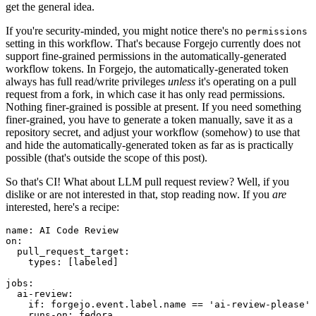
get the general idea.
If you're security-minded, you might notice there's no
permissions
setting in this workflow. That's because Forgejo currently does not
support fine-grained permissions in the automatically-generated
workflow tokens. In Forgejo, the automatically-generated token
always has full read/write privileges
unless
it's operating on a pull
request from a fork, in which case it has only read permissions.
Nothing finer-grained is possible at present. If you need something
finer-grained, you have to generate a token manually, save it as a
repository secret, and adjust your workflow (somehow) to use that
and hide the automatically-generated token as far as is practically
possible (that's outside the scope of this post).
So that's CI! What about LLM pull request review? Well, if you
dislike or are not interested in that, stop reading now. If you
are
interested, here's a recipe:
name
:
AI Code Review
on
:
pull_request_target
:
types
:
[
labeled
]
jobs
:
ai-review
:
if
:
forgejo.event.label.name == 'ai-review-please'
runs-on
:
fedora