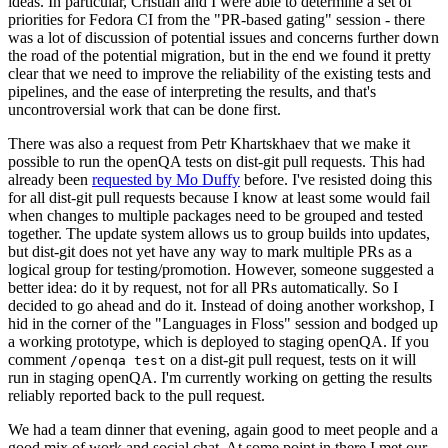
ideas. In particular, Cristian and I were able to determine a set of
priorities for Fedora CI from the "PR-based gating" session - there
was a lot of discussion of potential issues and concerns further down
the road of the potential migration, but in the end we found it pretty
clear that we need to improve the reliability of the existing tests and
pipelines, and the ease of interpreting the results, and that's
uncontroversial work that can be done first.
There was also a request from Petr Khartskhaev that we make it
possible to run the openQA tests on dist-git pull requests. This had
already been
requested by Mo Duffy
before. I've resisted doing this
for all dist-git pull requests because I know at least some would fail
when changes to multiple packages need to be grouped and tested
together. The update system allows us to group builds into updates,
but dist-git does not yet have any way to mark multiple PRs as a
logical group for testing/promotion. However, someone suggested a
better idea: do it by request, not for all PRs automatically. So I
decided to go ahead and do it. Instead of doing another workshop, I
hid in the corner of the "Languages in Floss" session and bodged up
a working prototype, which is deployed to staging openQA. If you
comment
on a dist-git pull request, tests on it will
/openqa test
run in staging openQA. I'm currently working on getting the results
reliably reported back to the pull request.
We had a team dinner that evening, again good to meet people and a
good mix of work and social chat. At some point in there I met our