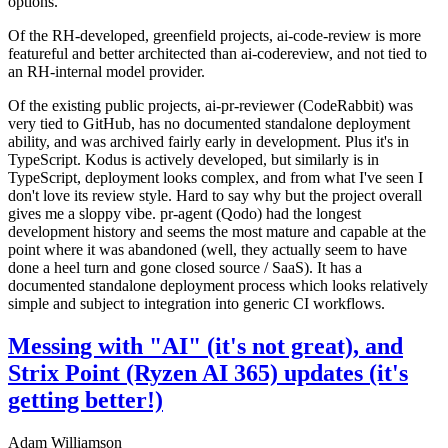
options.
Of the RH-developed, greenfield projects, ai-code-review is more
featureful and better architected than ai-codereview, and not tied to
an RH-internal model provider.
Of the existing public projects, ai-pr-reviewer (CodeRabbit) was
very tied to GitHub, has no documented standalone deployment
ability, and was archived fairly early in development. Plus it's in
TypeScript. Kodus is actively developed, but similarly is in
TypeScript, deployment looks complex, and from what I've seen I
don't love its review style. Hard to say why but the project overall
gives me a sloppy vibe. pr-agent (Qodo) had the longest
development history and seems the most mature and capable at the
point where it was abandoned (well, they actually seem to have
done a heel turn and gone closed source / SaaS). It has a
documented standalone deployment process which looks relatively
simple and subject to integration into generic CI workflows.
Messing with "AI" (it's not great), and
Strix Point (Ryzen AI 365) updates (it's
getting better!)
Adam Williamson