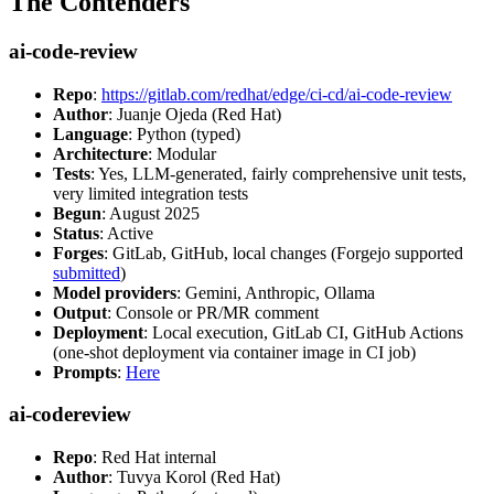
The Contenders
ai-code-review
Repo
:
https://gitlab.com/redhat/edge/ci-cd/ai-code-review
Author
: Juanje Ojeda (Red Hat)
Language
: Python (typed)
Architecture
: Modular
Tests
: Yes, LLM-generated, fairly comprehensive unit tests,
very limited integration tests
Begun
: August 2025
Status
: Active
Forges
: GitLab, GitHub, local changes (Forgejo supported
submitted
)
Model providers
: Gemini, Anthropic, Ollama
Output
: Console or PR/MR comment
Deployment
: Local execution, GitLab CI, GitHub Actions
(one-shot deployment via container image in CI job)
Prompts
:
Here
ai-codereview
Repo
: Red Hat internal
Author
: Tuvya Korol (Red Hat)