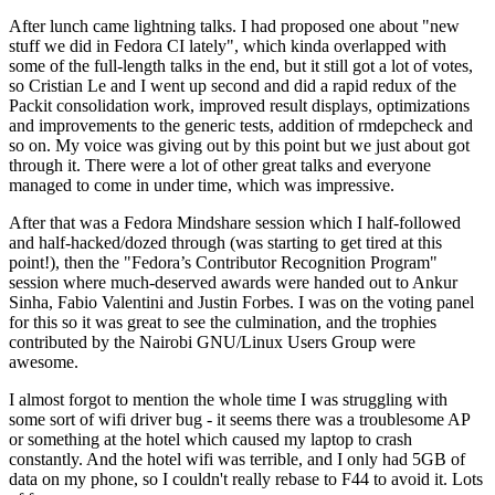
After lunch came lightning talks. I had proposed one about "new
stuff we did in Fedora CI lately", which kinda overlapped with
some of the full-length talks in the end, but it still got a lot of votes,
so Cristian Le and I went up second and did a rapid redux of the
Packit consolidation work, improved result displays, optimizations
and improvements to the generic tests, addition of rmdepcheck and
so on. My voice was giving out by this point but we just about got
through it. There were a lot of other great talks and everyone
managed to come in under time, which was impressive.
After that was a Fedora Mindshare session which I half-followed
and half-hacked/dozed through (was starting to get tired at this
point!), then the "Fedora’s Contributor Recognition Program"
session where much-deserved awards were handed out to Ankur
Sinha, Fabio Valentini and Justin Forbes. I was on the voting panel
for this so it was great to see the culmination, and the trophies
contributed by the Nairobi GNU/Linux Users Group were
awesome.
I almost forgot to mention the whole time I was struggling with
some sort of wifi driver bug - it seems there was a troublesome AP
or something at the hotel which caused my laptop to crash
constantly. And the hotel wifi was terrible, and I only had 5GB of
data on my phone, so I couldn't really rebase to F44 to avoid it. Lots