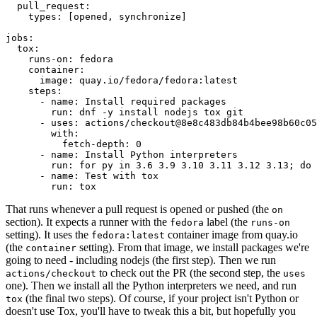
pull_request
:
types
:
[
opened
,
synchronize
]
jobs
:
tox
:
runs-on
:
fedora
container
:
image
:
quay.io/fedora/fedora:latest
steps
:
-
name
:
Install required packages
run
:
dnf -y install nodejs tox git
-
uses
:
actions/checkout@8e8c483db84b4bee98b60c05
with
:
fetch-depth
:
0
-
name
:
Install Python interpreters
run
:
for py in 3.6 3.9 3.10 3.11 3.12 3.13; do 
-
name
:
Test with tox
run
:
tox
That runs whenever a pull request is opened or pushed (the
on
section). It expects a runner with the
label (the
fedora
runs-on
setting). It uses the
container image from quay.io
fedora:latest
(the
setting). From that image, we install packages we're
container
going to need - including nodejs (the first step). Then we run
to check out the PR (the second step, the
actions/checkout
uses
one). Then we install all the Python interpreters we need, and run
(the final two steps). Of course, if your project isn't Python or
tox
doesn't use Tox, you'll have to tweak this a bit, but hopefully you