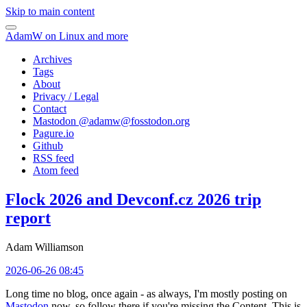
Skip to main content
AdamW on Linux and more
Archives
Tags
About
Privacy / Legal
Contact
Mastodon @
adamw@fosstodon.org
Pagure.io
Github
RSS feed
Atom feed
Flock 2026 and Devconf.cz 2026 trip
report
Adam Williamson
2026-06-26 08:45
Long time no blog, once again - as always, I'm mostly posting on
Mastodon
now, so follow there if you're missing the Content. This is