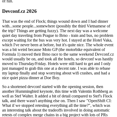
of fun.
Devconf.cz 2026
That was the end of Flock; things wound down and I had dinner
with...some people...somewhere (possibly the third Vietnamese of
the trip? Things are getting fuzzy). The next day was a welcome
quiet day traveling from Prague to Brno - train and bus, no problem
except waiting for the bus was very hot. I stayed at the Hotel Vaka,
which I've never been at before, but it's quite nice. The whole event
was a bit weird because Moto GP (the motorbike equivalent of
Formula 1) moved their Brno race to the same weekend Devconf.cz
would usually be on, and took all the hotels, so devconf was hastily
moved to Thursday/Friday. Hotels were still hard to get and I only
just managed to grab this one at a decent rate. I was able to rebase
my laptop finally and stop worrying about wifi crashes, and had a
nice quiet pizza dinner at Doe Boy.
So a shortened devconf started with the opening session, then
another Hummingbird keynote, this time with Valentin Rothberg as
well as Stef Walter. It added a bit of detail compared to Stef's Flock
talk, and there wasn't anything else on. Then I saw "OpenShift CI:
What if we stopped retesting everything all the time?", which was
an interesting talk about the tradeoffs involved in doing automatic
retests of complex merge chains in a big project with lots of PRs