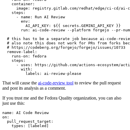
container
:
image
:
registry.gitlab.com/redhat/edge/ci-cd/ai-c
steps
:
-
name
:
Run AI Review
env
:
AI_API_KEY
:
${{ secrets.GEMINI_API_KEY }}
run
:
ai-code-review --platform forgejo --pr-num
# this has to be a separate job because ai-code-revie
# also note this does not work for PRs from forks bec
# https://codeberg.org/forgejo/forgejo/issues/10733
remove-label
:
runs-on
:
fedora
steps
:
-
uses
:
https://github.com/actions-ecosystem/acti
with
:
labels
:
ai-review-please
That will cause the
ai-code-review tool
to review the pull request
and post its analysis as a comment.
If you trust me and the Fedora Quality organization, you can also
just use this:
name
:
AI Code Review
on
:
pull_request_target
:
types
:
[
labeled
]