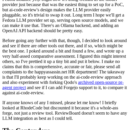
provider just because that was the easiest thing to set up for a PoC,
but ai-code-review's design makes the LLM provider easily
pluggable, so it's trivial to swap it out. Long term I hope we'll get a
Fedora LLM provider set up, serving open source models, and we
can make it use that. There's an Ollama backend, and adding an
OpenAI API backend should be pretty easy.
Before going any further with that, though, I decided to look around
and see if there are other tools out there, and if so, which might be
the best one. I poked around a bit and found a few, and wrote up a
very half-assed comparative assessment. I figured this might interest
others, so I've prettied it up a tiny bit and put it below. I make no
claims that this is comprehensive, accurate or fair, please send all
complaints to the happyassassin.net HR department! The takeaway
is that I'll probably keep working on the ai-code-review approach
and also experiment with forking Qodo's
archived open-source pr-
agent project
and see if I can add Forgejo support to it, to compare it
against ai-code-review.
If anyone knows of any I missed, please let me know! I briefly
looked at RhodeCode but discounted it because it's a whole-ass
forge, not just a review tool. ReviewBoard doesn't seem to have any
LLM integration as best as I could tell.