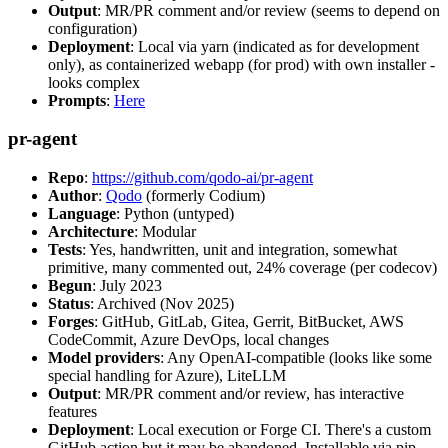
Output
: MR/PR comment and/or review (seems to depend on
configuration)
Deployment
: Local via yarn (indicated as for development
only), as containerized webapp (for prod) with own installer -
looks complex
Prompts
:
Here
pr-agent
Repo
:
https://github.com/qodo-ai/pr-agent
Author
:
Qodo
(formerly Codium)
Language
: Python (untyped)
Architecture
: Modular
Tests
: Yes, handwritten, unit and integration, somewhat
primitive, many commented out, 24% coverage (per codecov)
Begun
: July 2023
Status
: Archived (Nov 2025)
Forges
: GitHub, GitLab, Gitea, Gerrit, BitBucket, AWS
CodeCommit, Azure DevOps, local changes
Model providers
: Any OpenAI-compatible (looks like some
special handling for Azure), LiteLLM
Output
: MR/PR comment and/or review, has interactive
features
Deployment
: Local execution or Forge CI. There's a custom
GitHub action but it may be abandoned. Installable via pip,