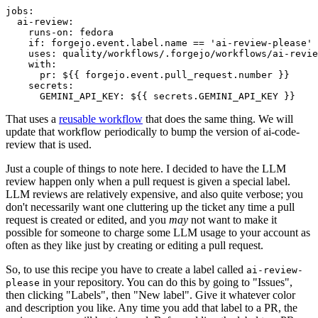
jobs
:
ai-review
:
runs-on
:
fedora
if
:
forgejo.event.label.name == 'ai-review-please'
uses
:
quality/workflows/.forgejo/workflows/ai-revie
with
:
pr
:
${{ forgejo.event.pull_request.number }}
secrets
:
GEMINI_API_KEY
:
${{ secrets.GEMINI_API_KEY }}
That uses a
reusable workflow
that does the same thing. We will
update that workflow periodically to bump the version of ai-code-
review that is used.
Just a couple of things to note here. I decided to have the LLM
review happen only when a pull request is given a special label.
LLM reviews are relatively expensive, and also quite verbose; you
don't necessarily want one cluttering up the ticket any time a pull
request is created or edited, and you
may
not want to make it
possible for someone to charge some LLM usage to your account as
often as they like just by creating or editing a pull request.
So, to use this recipe you have to create a label called
ai-review-
in your repository. You can do this by going to "Issues",
please
then clicking "Labels", then "New label". Give it whatever color
and description you like. Any time you add that label to a PR, the