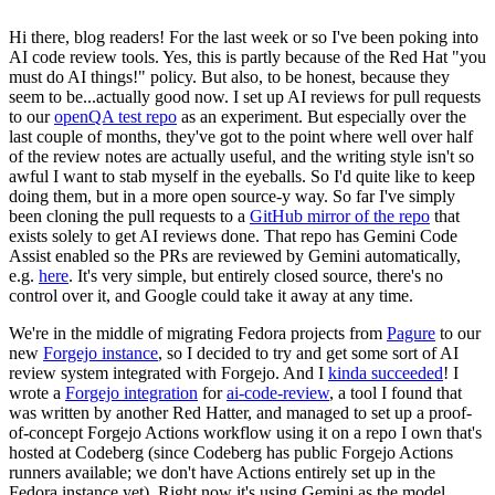
Hi there, blog readers! For the last week or so I've been poking into
AI code review tools. Yes, this is partly because of the Red Hat "you
must do AI things!" policy. But also, to be honest, because they
seem to be...actually good now. I set up AI reviews for pull requests
to our
openQA test repo
as an experiment. But especially over the
last couple of months, they've got to the point where well over half
of the review notes are actually useful, and the writing style isn't so
awful I want to stab myself in the eyeballs. So I'd quite like to keep
doing them, but in a more open source-y way. So far I've simply
been cloning the pull requests to a
GitHub mirror of the repo
that
exists solely to get AI reviews done. That repo has Gemini Code
Assist enabled so the PRs are reviewed by Gemini automatically,
e.g.
here
. It's very simple, but entirely closed source, there's no
control over it, and Google could take it away at any time.
We're in the middle of migrating Fedora projects from
Pagure
to our
new
Forgejo instance
, so I decided to try and get some sort of AI
review system integrated with Forgejo. And I
kinda succeeded
! I
wrote a
Forgejo integration
for
ai-code-review
, a tool I found that
was written by another Red Hatter, and managed to set up a proof-
of-concept Forgejo Actions workflow using it on a repo I own that's
hosted at Codeberg (since Codeberg has public Forgejo Actions
runners available; we don't have Actions entirely set up in the
Fedora instance yet). Right now it's using Gemini as the model