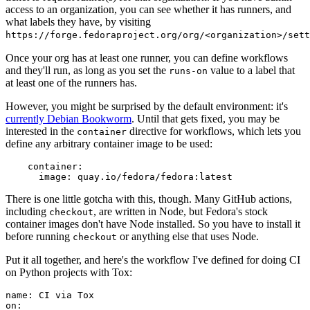
access to an organization, you can see whether it has runners, and
what labels they have, by visiting
https://forge.fedoraproject.org/org/<organization>/set
Once your org has at least one runner, you can define workflows
and they'll run, as long as you set the
value to a label that
runs-on
at least one of the runners has.
However, you might be surprised by the default environment: it's
currently Debian Bookworm
. Until that gets fixed, you may be
interested in the
directive for workflows, which lets you
container
define any arbitrary container image to be used:
container
:
image
:
quay.io/fedora/fedora:latest
There is one little gotcha with this, though. Many GitHub actions,
including
, are written in Node, but Fedora's stock
checkout
container images don't have Node installed. So you have to install it
before running
or anything else that uses Node.
checkout
Put it all together, and here's the workflow I've defined for doing CI
on Python projects with Tox:
name
:
CI via Tox
on
: