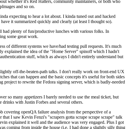
about whether it's Red Hatters, community maintainers, or both who
ppImages and so on.
nda expecting to hear a lot about. I kinda tuned out and hacked
have it summarized quickly and clearly (at least I thought so).
 had plenty of fun/productive lunches with various folks. In
doing some great work.
s of different systems we have/had testing pull requests. It's much
rly explained the idea of the "Home Server" spinoff which I hadn't
hentication stuff, which as always I didn't entirely understand but
lightly off-the-beaten-path talks. I don't really work on front-end UX
ches that can happen and the basic concepts it's useful for both sides
project to rewrite the Fedora signing server, which is badly-needed
over so many appetizers I barely needed to use the meal ticket, but
 drinks with Justin Forbes and several others.
 covering openQA failure analysis from the perspective of a
 that I saw Kevin Fenzi's "scrapers gotta scrape scrape scrape" talk
Kevin explained it well and the audience was very engaged. Plus I got
as coming from inside the house (i.e. I had done a slightly silly thing