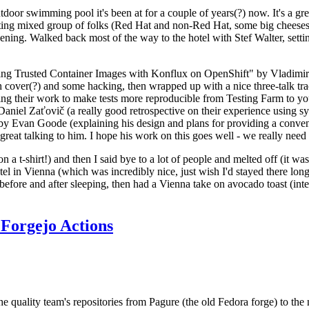
door swimming pool it's been at for a couple of years(?) now. It's a gr
resting mixed group of folks (Red Hat and non-Red Hat, some big cheese
ening. Walked back most of the way to the hotel with Stef Walter, setting 
ding Trusted Container Images with Konflux on OpenShift" by Vladimir
oth cover(?) and some hacking, then wrapped up with a nice three-talk 
ring their work to make tests more reproducible from Testing Farm to 
el Zaťovič (a really good retrospective on their experience using sysex
y Evan Goode (explaining his design and plans for providing a conveni
as great talking to him. I hope his work on this goes well - we really need
n a t-shirt!) and then I said bye to a lot of people and melted off (it was
l in Vienna (which was incredibly nice, just wish I'd stayed there long
 before and after sleeping, then had a Vienna take on avocado toast (inter
Forgejo Actions
he quality team's repositories from Pagure (the old Fedora forge) to the