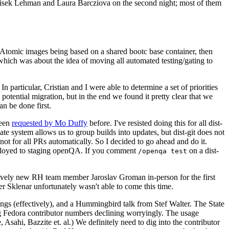
ntisek Lehman and Laura Barcziova on the second night; most of them
e Atomic images being based on a shared bootc base container, then
hich was about the idea of moving all automated testing/gating to
 particular, Cristian and I were able to determine a set of priorities
potential migration, but in the end we found it pretty clear that we
an be done first.
been
requested by Mo Duffy
before. I've resisted doing this for all dist-
e system allows us to group builds into updates, but dist-git does not
ot for all PRs automatically. So I decided to go ahead and do it.
deployed to staging openQA. If you comment
on a dist-
/openqa test
atively new RH team member Jaroslav Groman in-person for the first
er Sklenar unfortunately wasn't able to come this time.
gs (effectively), and a Hummingbird talk from Stef Walter. The State
ng Fedora contributor numbers declining worryingly. The usage
ahi, Bazzite et. al.) We definitely need to dig into the contributor