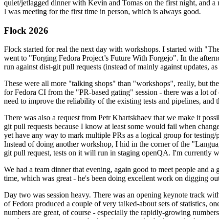
quiet/jetlagged dinner with Kevin and Tomas on the first night, and
I was meeting for the first time in person, which is always good.
Flock 2026
Flock started for real the next day with workshops. I started with "T
went to "Forging Fedora Project’s Future With Forgejo". In the afte
run against dist-git pull requests (instead of mainly against updates, as 
These were all more "talking shops" than "workshops", really, but they 
for Fedora CI from the "PR-based gating" session - there was a lot of d
need to improve the reliability of the existing tests and pipelines, and 
There was also a request from Petr Khartskhaev that we make it possib
git pull requests because I know at least some would fail when change
yet have any way to mark multiple PRs as a logical group for testing/p
Instead of doing another workshop, I hid in the corner of the "Lang
git pull request, tests on it will run in staging openQA. I'm currently w
We had a team dinner that evening, again good to meet people and a g
time, which was great - he's been doing excellent work on digging out 
Day two was session heavy. There was an opening keynote track with 
of Fedora produced a couple of very talked-about sets of statistics,
numbers are great, of course - especially the rapidly-growing numbers