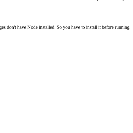
ges don't have Node installed. So you have to install it before running