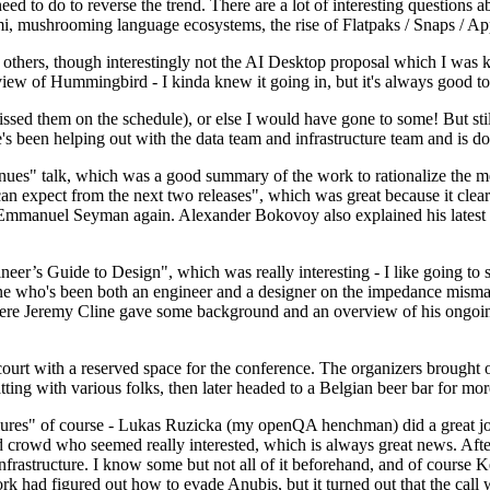
 to do to reverse the trend. There are a lot of interesting questions 
nami, mushrooming language ecosystems, the rise of Flatpaks / Snaps / A
thers, though interestingly not the AI Desktop proposal which I was ki
iew of Hummingbird - I kinda knew it going in, but it's always good to 
ed them on the schedule), or else I would have gone to some! But still
e's been helping out with the data team and infrastructure team and is 
nues" talk, which was a good summary of the work to rationalize the mes
an expect from the next two releases", which was great because it clea
 Emmanuel Seyman again. Alexander Bokovoy also explained his latest aut
er’s Guide to Design", which was really interesting - I like going to s
omeone who's been both an engineer and a designer on the impedance mismat
here Jeremy Cline gave some background and an overview of his ongoing 
 court with a reserved space for the conference. The organizers brought 
ing with various folks, then later headed to a Belgian beer bar for more
lures" of course - Lukas Ruzicka (my openQA henchman) did a great job
 crowd who seemed really interested, which is always great news. After
nfrastructure. I know some but not all of it beforehand, and of course 
rk had figured out how to evade Anubis, but it turned out that the call w