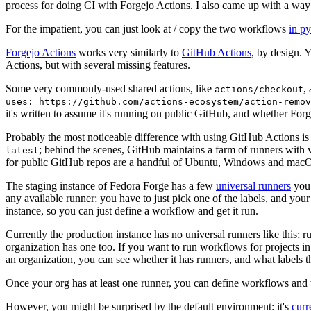
process for doing CI with Forgejo Actions. I also came up with a way 
For the impatient, you can just look at / copy the two workflows
in p
Forgejo Actions
works very similarly to
GitHub Actions
, by design. 
Actions, but with several missing features.
Some very commonly-used shared actions, like
,
actions/checkout
uses: https://github.com/actions-ecosystem/action-remov
it's written to assume it's running on public GitHub, and whether Forgej
Probably the most noticeable difference with using GitHub Actions is
; behind the scenes, GitHub maintains a farm of runners with 
latest
for public GitHub repos are a handful of Ubuntu, Windows and macO
The staging instance of Fedora Forge has a few
universal runners
you 
any available runner; you have to just pick one of the labels, and your
instance, so you can just define a workflow and get it run.
Currently the production instance has no universal runners like this; 
organization has one too. If you want to run workflows for projects in a 
an organization, you can see whether it has runners, and what labels t
Once your org has at least one runner, you can define workflows and t
However, you might be surprised by the default environment: it's
cur