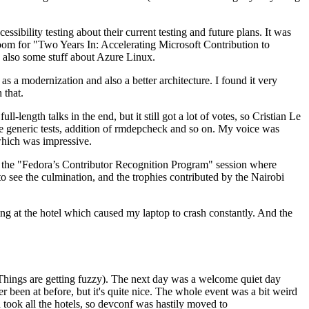
ibility testing about their current testing and future plans. It was
 room for "Two Years In: Accelerating Microsoft Contribution to
also some stuff about Azure Linux.
 a modernization and also a better architecture. I found it very
 that.
length talks in the end, but it still got a lot of votes, so Cristian Le
he generic tests, addition of rmdepcheck and so on. My voice was
 which was impressive.
hen the "Fedora’s Contributor Recognition Program" session where
o see the culmination, and the trophies contributed by the Nairobi
ing at the hotel which caused my laptop to crash constantly. And the
Things are getting fuzzy). The next day was a welcome quiet day
r been at before, but it's quite nice. The whole event was a bit weird
ook all the hotels, so devconf was hastily moved to