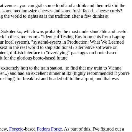
eat venue - you can grab some food and a drink and then relax in the
s, some medium-size cheeses and some fresh faced...cheese curds?
the world to rights as is the tradition after a few drinks at
 Sokolenko, which was probably the most understandable and useful
track in the same room - "Identical Testing Environments from Laptop
your local system), "systemd-sysext in Production: What We Learned
t in the real world to ship additional / alternative software on
ent, dnf-ish interface to "overlaying" packages on bootc-based
 it for the glorious bootc-based future.
 extremely hot) to the train station...to find that my train to Vienna
er...) and had an excellent dinner at Iki (highly recommended if you're
esting!) for breakfast and headed off to the airport, and that was
 new,
Forgejo
-based
Fedora Forge
. As part of this, I've figured out a