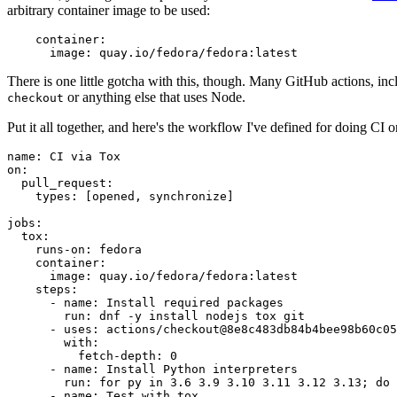
arbitrary container image to be used:
container
:
image
:
quay.io/fedora/fedora:latest
There is one little gotcha with this, though. Many GitHub actions, in
or anything else that uses Node.
checkout
Put it all together, and here's the workflow I've defined for doing CI 
name
:
CI via Tox
on
:
pull_request
:
types
:
[
opened
,
synchronize
]
jobs
:
tox
:
runs-on
:
fedora
container
:
image
:
quay.io/fedora/fedora:latest
steps
:
-
name
:
Install required packages
run
:
dnf -y install nodejs tox git
-
uses
:
actions/checkout@8e8c483db84b4bee98b60c05
with
:
fetch-depth
:
0
-
name
:
Install Python interpreters
run
:
for py in 3.6 3.9 3.10 3.11 3.12 3.13; do 
-
name
:
Test with tox