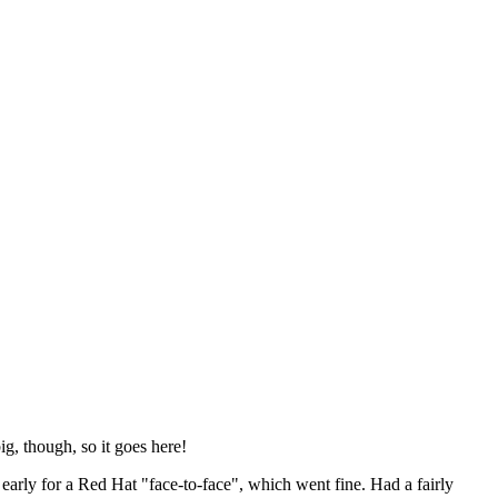
ig, though, so it goes here!
y early for a Red Hat "face-to-face", which went fine. Had a fairly