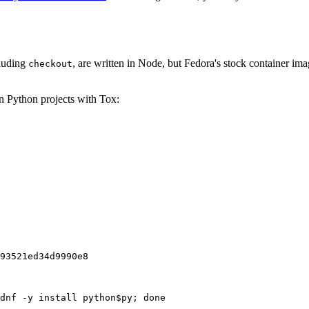
cluding
, are written in Node, but Fedora's stock container ima
checkout
on Python projects with Tox:
93521ed34d9990e8
dnf -y install python$py; done