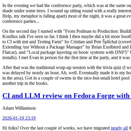
In the evening we had the conference party, which was at the same out
shade under some trees. I wound up sitting round with a really inte
Help, my metaphor is falling apart) most of the night, it was a great ev
conference parties...
On the second day I started with "From Podman to Production: Buil
Konflux talk I've seen so far. I think I then maybe did a bit more bo
to CI with tmt and Testing Farm" by Cristian and Petr Šplíchal (cove
Extending /usr Without a Package Manager" by Brian Exelbierd and Dani
Flatcar), and "Local package layering on bootc systems with DNF5" b
installs). I met Evan in person for the first time at the party, and it w
After that was the traditional wrap-up session with the trivia quiz (I wo
was delayed by nearly an hour. Ah, well. Eventually made it to my hote
in the area). Got in a couple of swims in the nice-but-small hotel pool
another trip in the books.
CI and LLM review on Fedora Forge with 
Adam Williamson
2026-01-19 23:19
Hi folks! Over the last couple of weeks, we have migrated
nearly all
t