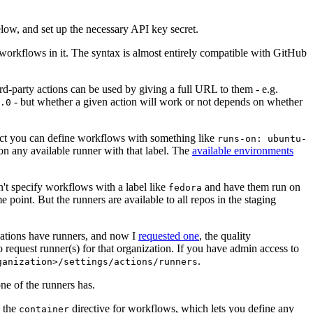
below, and set up the necessary API key secret.
 workflows in it. The syntax is almost entirely compatible with GitHub
ird-party actions can be used by giving a full URL to them - e.g.
- but whether a given action will work or not depends on whether
.0
ject you can define workflows with something like
runs-on: ubuntu-
on any available runner with that label. The
available environments
n't specify workflows with a label like
and have them run on
fedora
 point. But the runners are available to all repos in the staging
izations have runners, and now I
requested one
, the quality
 to request runner(s) for that organization. If you have admin access to
.
ganization>/settings/actions/runners
one of the runners has.
n the
directive for workflows, which lets you define any
container