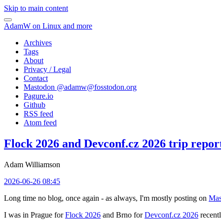
Skip to main content
AdamW on Linux and more
Archives
Tags
About
Privacy / Legal
Contact
Mastodon @
adamw@fosstodon.org
Pagure.io
Github
RSS feed
Atom feed
Flock 2026 and Devconf.cz 2026 trip repor
Adam Williamson
2026-06-26 08:45
Long time no blog, once again - as always, I'm mostly posting on
Mas
I was in Prague for
Flock 2026
and Brno for
Devconf.cz 2026
recentl