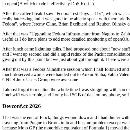
in openQA which made it effectively DoS Koji...)
After the coffee break I saw "Fedora Test Days - a11y", which was act
really interesting and it was good to be able to speak with them brief
Fedora", where Jeremy Cline, Brian Exelbierd and Reuben Olinsky co
After that was "Upgrading Fedora Infrastructure from Nagios to Zabbix
useful as I do have plans to add more detailed monitoring of openQA a
After lunch came lightning talks. I had proposed one about "new stuff w
and I went up second and did a rapid redux of the Packit consolidati
giving out by this point but we just about got through it. There were
After that was a Fedora Mindshare session which I half-followed and h
much-deserved awards were handed out to Ankur Sinha, Fabio Valentini 
GNU/Linux Users Group were awesome.
I almost forgot to mention the whole time I was struggling with some 
hotel wifi was terrible, and I only had 5GB of data on my phone, so I c
Devconf.cz 2026
That was the end of Flock; things wound down and I had dinner with.
traveling from Prague to Brno - train and bus, no problem except waiti
because Moto GP (the motorbike equivalent of Formula 1) moved their