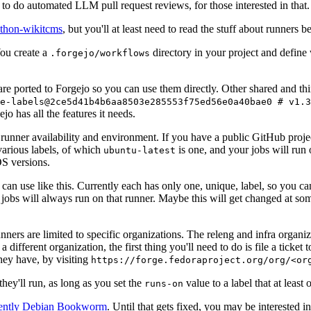
to do automated LLM pull request reviews, for those interested in that.
ython-wikitcms
, but you'll at least need to read the stuff about runners 
You create a
directory in your project and define
.forgejo/workflows
 are ported to Forgejo so you can use them directly. Other shared and th
e-labels@2ce5d41b4b6aa8503e285553f75ed56e0a40bae0 # v1.3
o has all the features it needs.
 runner availability and environment. If you have a public GitHub pro
various labels, of which
is one, and your jobs will run 
ubuntu-latest
S versions.
can use like this. Currently each has only one, unique, label, so you ca
 jobs will always run on that runner. Maybe this will get changed at some
runners are limited to specific organizations. The releng and infra organ
different organization, the first thing you'll need to do is file a ticket
hey have, by visiting
https://forge.fedoraproject.org/org/<or
hey'll run, as long as you set the
value to a label that at least 
runs-on
rently Debian Bookworm
. Until that gets fixed, you may be interested i