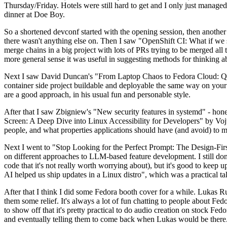
Thursday/Friday. Hotels were still hard to get and I only just managed 
dinner at Doe Boy.
So a shortened devconf started with the opening session, then another 
there wasn't anything else on. Then I saw "OpenShift CI: What if we st
merge chains in a big project with lots of PRs trying to be merged all t
more general sense it was useful in suggesting methods for thinking a
Next I saw David Duncan's "From Laptop Chaos to Fedora Cloud: Quadl
container side project buildable and deployable the same way on your 
are a good approach, in his usual fun and personable style.
After that I saw Zbigniew's "New security features in systemd" - hone
Screen: A Deep Dive into Linux Accessibility for Developers" by Vojt
people, and what properties applications should have (and avoid) to m
Next I went to "Stop Looking for the Perfect Prompt: The Design-Fir
on different approaches to LLM-based feature development. I still don't
code that it's not really worth worrying about), but it's good to kee
AI helped us ship updates in a Linux distro", which was a practical t
After that I think I did some Fedora booth cover for a while. Lukas 
them some relief. It's always a lot of fun chatting to people about Fe
to show off that it's pretty practical to do audio creation on stock Fed
and eventually telling them to come back when Lukas would be there.