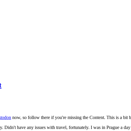
t
todon
now, so follow there if you're missing the Content. This is a bit b
y. Didn't have any issues with travel, fortunately. I was in Prague a da