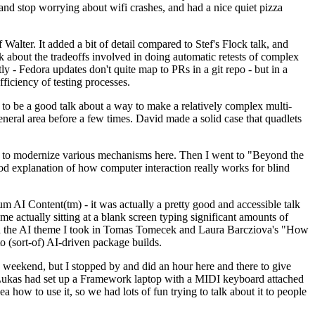
y and stop worrying about wifi crashes, and had a nice quiet pizza
alter. It added a bit of detail compared to Stef's Flock talk, and
k about the tradeoffs involved in doing automatic retests of complex
tly - Fedora updates don't quite map to PRs in a git repo - but in a
ficiency of testing processes.
o be a good talk about a way to make a relatively complex multi-
eneral area before a few times. David made a solid case that quadlets
ing to modernize various mechanisms here. Then I went to "Beyond the
od explanation of how computer interaction really works for blind
AI Content(tm) - it was actually a pretty good and accessible talk
me actually sitting at a blank screen typing significant amounts of
g with the AI theme I took in Tomas Tomecek and Laura Barcziova's "How
o (sort-of) AI-driven package builds.
 weekend, but I stopped by and did an hour here and there to give
all. Lukas had set up a Framework laptop with a MIDI keyboard attached
a how to use it, so we had lots of fun trying to talk about it to people