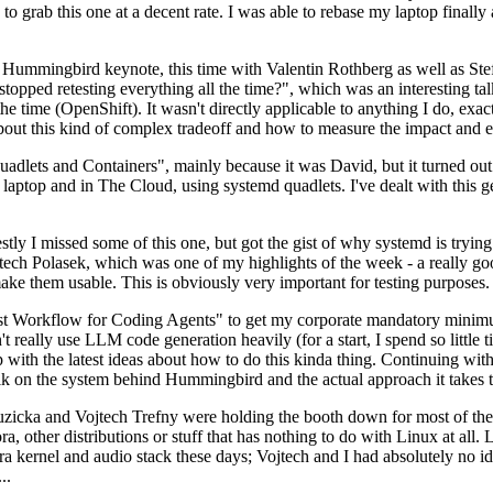
to grab this one at a decent rate. I was able to rebase my laptop finall
Hummingbird keynote, this time with Valentin Rothberg as well as Stef W
opped retesting everything all the time?", which was an interesting tal
he time (OpenShift). It wasn't directly applicable to anything I do, exac
bout this kind of complex tradeoff and how to measure the impact and ef
ets and Containers", mainly because it was David, but it turned out t
laptop and in The Cloud, using systemd quadlets. I've dealt with this g
stly I missed some of this one, but got the gist of why systemd is try
ech Polasek, which was one of my highlights of the week - a really go
ake them usable. This is obviously very important for testing purposes.
st Workflow for Coding Agents" to get my corporate mandatory minimum 
 really use LLM code generation heavily (for a start, I spend so little ti
p up with the latest ideas about how to do this kinda thing. Continuin
alk on the system behind Hummingbird and the actual approach it takes t
Ruzicka and Vojtech Trefny were holding the booth down for most of the
dora, other distributions or stuff that has nothing to do with Linux at 
ora kernel and audio stack these days; Vojtech and I had absolutely no ide
..