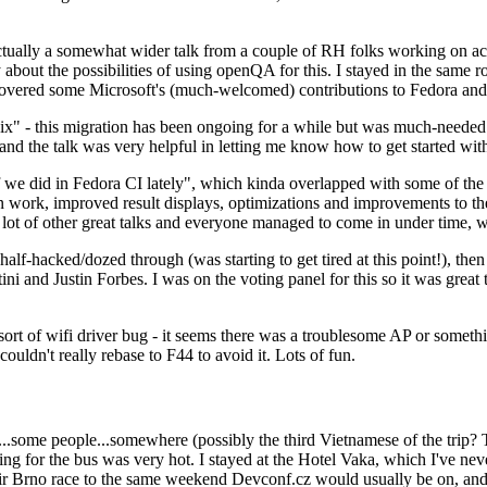
ually a somewhat wider talk from a couple of RH folks working on access
ly about the possibilities of using openQA for this. I stayed in the same
vered some Microsoft's (much-welcomed) contributions to Fedora and 
" - this migration has been ongoing for a while but was much-needed as
nd the talk was very helpful in letting me know how to get started with
e did in Fedora CI lately", which kinda overlapped with some of the full-
on work, improved result displays, optimizations and improvements to t
 a lot of other great talks and everyone managed to come in under time,
alf-hacked/dozed through (was starting to get tired at this point!), t
and Justin Forbes. I was on the voting panel for this so it was great t
sort of wifi driver bug - it seems there was a troublesome AP or someth
ouldn't really rebase to F44 to avoid it. Lots of fun.
..some people...somewhere (possibly the third Vietnamese of the trip? 
ng for the bus was very hot. I stayed at the Hotel Vaka, which I've neve
 Brno race to the same weekend Devconf.cz would usually be on, and t