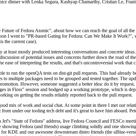
 a nice dinner with Lenka Segura, Kashyap Chamarthy, Cristian Le, Fra
he Future of Fedora Atomic", about how we can reach the goal of all th
rnoon I went to "PR-based Gating for Fedora: Can We Make It Work?", w
is the current case).
at least mostly produced interesting conversations and concrete ideas. In
iscussion of potential issues and concerns further down the road of the 
the ease of interpreting the results, and that's uncontroversial work that c
le to run the openQA tests on dist-git pull requests. This had already 
s to multiple packages need to be grouped and tested together. The updat
romotion. However, someone suggested a better idea: do it by request, n
uages in Floss" session and bodged up a working prototype, which is 
orking on getting the results reliably reported back to the pull request.
ood mix of work and social chat. At some point in there I met our rel
from under our tooling tech debt and it's great to have him aboard. Pet
Jef's "State of Fedora" address, live Fedora Council and FESCo meetin
 one showing Fedora (and friends) usage climbing solidly and one showi
 for KDE and our awesome downstream distro friends (the uBlue-verse, As