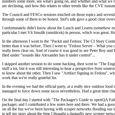
numbers some more, see what's going on, and whether and what we need
are declining, and how this relates to other trends like the CVE tsu
The Council and FESCo sessions touched on those topics and several o
through some of them to be honest. Stef's talk gave a good clear overv
I unfortunately didn't know about the Lunch and Learns (somehow miss
particular I met Vít Smolík (smoliicek) in person, which was great. H
In the afternoon I went to the "Packit and Fedora: The CI Story Conti
better than it was before. Then I went to "Fedora Server – What you c
really been clear on. And of course it was good to see Peter Boy and
filed under "sounds like Alexander has it under control"...
I skipped another session to do some hacking, then went to "The Engine
stuff a lot, but it was still interesting to hear a perspective from s
to know about the other. Then I saw "Artifact Signing in Fedora", w
work that we're really grateful for.
In the evening we had the official party, at a really nice outdoor food
managed to force down some tacos nevertheless. Had a great time chatt
On the final day I started with "The Packager's Guide to openQA Fai
packager, and I contributed a few notes here and there. We had a good
on all the fun we've been having with scraper networks flooding our i
to tell my story about the time I thought a dastardly new scraper netwo