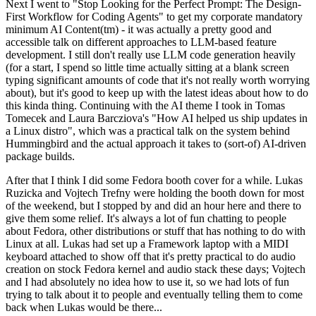
Next I went to "Stop Looking for the Perfect Prompt: The Design-
First Workflow for Coding Agents" to get my corporate mandatory
minimum AI Content(tm) - it was actually a pretty good and
accessible talk on different approaches to LLM-based feature
development. I still don't really use LLM code generation heavily
(for a start, I spend so little time actually sitting at a blank screen
typing significant amounts of code that it's not really worth worrying
about), but it's good to keep up with the latest ideas about how to do
this kinda thing. Continuing with the AI theme I took in Tomas
Tomecek and Laura Barcziova's "How AI helped us ship updates in
a Linux distro", which was a practical talk on the system behind
Hummingbird and the actual approach it takes to (sort-of) AI-driven
package builds.
After that I think I did some Fedora booth cover for a while. Lukas
Ruzicka and Vojtech Trefny were holding the booth down for most
of the weekend, but I stopped by and did an hour here and there to
give them some relief. It's always a lot of fun chatting to people
about Fedora, other distributions or stuff that has nothing to do with
Linux at all. Lukas had set up a Framework laptop with a MIDI
keyboard attached to show off that it's pretty practical to do audio
creation on stock Fedora kernel and audio stack these days; Vojtech
and I had absolutely no idea how to use it, so we had lots of fun
trying to talk about it to people and eventually telling them to come
back when Lukas would be there...