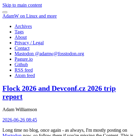
Skip to main content
AdamW on Linux and more
Archives
Tags
About
Privacy / Legal
Contact
Mastodon @
adamw@fosstodon.org
Pagure.io
Github
RSS feed
Atom feed
Flock 2026 and Devconf.cz 2026 trip
report
Adam Williamson
2026-06-26 08:45
Long time no blog, once again - as always, I'm mostly posting on
Mastodon
now, so follow there if you're missing the Content. This is