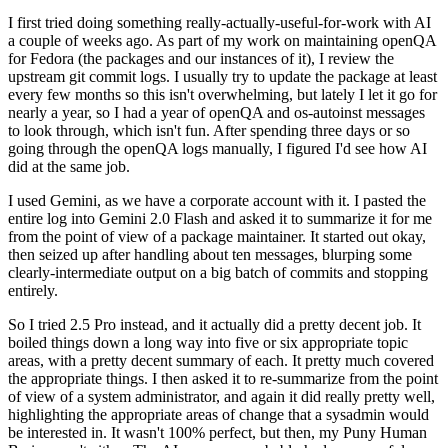
I first tried doing something really-actually-useful-for-work with AI
a couple of weeks ago. As part of my work on maintaining openQA
for Fedora (the packages and our instances of it), I review the
upstream git commit logs. I usually try to update the package at least
every few months so this isn't overwhelming, but lately I let it go for
nearly a year, so I had a year of openQA and os-autoinst messages
to look through, which isn't fun. After spending three days or so
going through the openQA logs manually, I figured I'd see how AI
did at the same job.
I used Gemini, as we have a corporate account with it. I pasted the
entire log into Gemini 2.0 Flash and asked it to summarize it for me
from the point of view of a package maintainer. It started out okay,
then seized up after handling about ten messages, blurping some
clearly-intermediate output on a big batch of commits and stopping
entirely.
So I tried 2.5 Pro instead, and it actually did a pretty decent job. It
boiled things down a long way into five or six appropriate topic
areas, with a pretty decent summary of each. It pretty much covered
the appropriate things. I then asked it to re-summarize from the point
of view of a system administrator, and again it did really pretty well,
highlighting the appropriate areas of change that a sysadmin would
be interested in. It wasn't 100% perfect, but then, my Puny Human