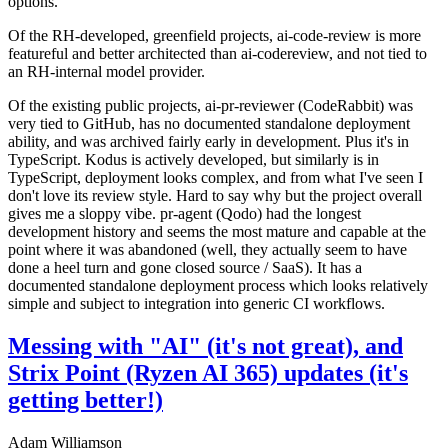
options.
Of the RH-developed, greenfield projects, ai-code-review is more
featureful and better architected than ai-codereview, and not tied to
an RH-internal model provider.
Of the existing public projects, ai-pr-reviewer (CodeRabbit) was
very tied to GitHub, has no documented standalone deployment
ability, and was archived fairly early in development. Plus it's in
TypeScript. Kodus is actively developed, but similarly is in
TypeScript, deployment looks complex, and from what I've seen I
don't love its review style. Hard to say why but the project overall
gives me a sloppy vibe. pr-agent (Qodo) had the longest
development history and seems the most mature and capable at the
point where it was abandoned (well, they actually seem to have
done a heel turn and gone closed source / SaaS). It has a
documented standalone deployment process which looks relatively
simple and subject to integration into generic CI workflows.
Messing with "AI" (it's not great), and
Strix Point (Ryzen AI 365) updates (it's
getting better!)
Adam Williamson