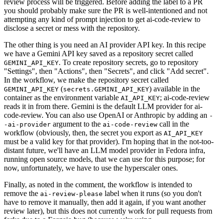
review process will be triggered. Before adding the label to a PR
you should probably make sure the PR is well-intentioned and not
attempting any kind of prompt injection to get ai-code-review to
disclose a secret or mess with the repository.
The other thing is you need an AI provider API key. In this recipe
we have a Gemini API key saved as a repository secret called
. To create repository secrets, go to repository
GEMINI_API_KEY
"Settings", then "Actions", then "Secrets", and click "Add secret".
In the workflow, we make the repository secret called
(
) available in the
GEMINI_API_KEY
secrets.GEMINI_API_KEY
container as the environment variable
; ai-code-review
AI_API_KEY
reads it in from there. Gemini is the default LLM provider for ai-
code-review. You can also use OpenAI or Anthropic by adding an
-
argument to the
call in the
-ai-provider
ai-code-review
workflow (obviously, then, the secret you export as
AI_API_KEY
must be a valid key for that provider). I'm hoping that in the not-too-
distant future, we'll have an LLM model provider in Fedora infra,
running open source models, that we can use for this purpose; for
now, unfortunately, we have to use the hyperscaler ones.
Finally, as noted in the comment, the workflow is intended to
remove the
label when it runs (so you don't
ai-review-please
have to remove it manually, then add it again, if you want another
review later), but this does not currently work for pull requests from