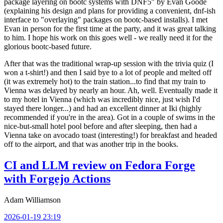
package layering on bootc systems with DNF5" by Evan Goode
(explaining his design and plans for providing a convenient, dnf-ish
interface to "overlaying" packages on bootc-based installs). I met
Evan in person for the first time at the party, and it was great talking
to him. I hope his work on this goes well - we really need it for the
glorious bootc-based future.
After that was the traditional wrap-up session with the trivia quiz (I
won a t-shirt!) and then I said bye to a lot of people and melted off
(it was extremely hot) to the train station...to find that my train to
Vienna was delayed by nearly an hour. Ah, well. Eventually made it
to my hotel in Vienna (which was incredibly nice, just wish I'd
stayed there longer...) and had an excellent dinner at Iki (highly
recommended if you're in the area). Got in a couple of swims in the
nice-but-small hotel pool before and after sleeping, then had a
Vienna take on avocado toast (interesting!) for breakfast and headed
off to the airport, and that was another trip in the books.
CI and LLM review on Fedora Forge
with Forgejo Actions
Adam Williamson
2026-01-19 23:19