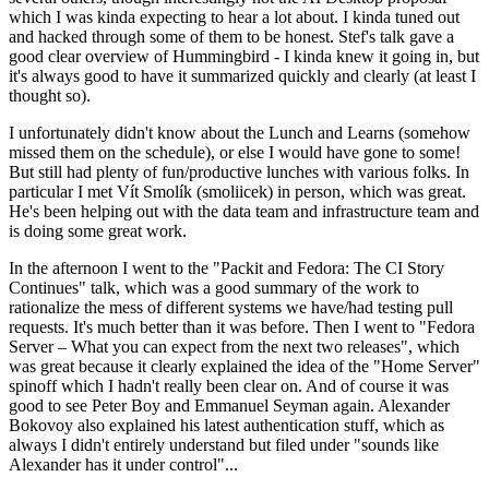
which I was kinda expecting to hear a lot about. I kinda tuned out
and hacked through some of them to be honest. Stef's talk gave a
good clear overview of Hummingbird - I kinda knew it going in, but
it's always good to have it summarized quickly and clearly (at least I
thought so).
I unfortunately didn't know about the Lunch and Learns (somehow
missed them on the schedule), or else I would have gone to some!
But still had plenty of fun/productive lunches with various folks. In
particular I met Vít Smolík (smoliicek) in person, which was great.
He's been helping out with the data team and infrastructure team and
is doing some great work.
In the afternoon I went to the "Packit and Fedora: The CI Story
Continues" talk, which was a good summary of the work to
rationalize the mess of different systems we have/had testing pull
requests. It's much better than it was before. Then I went to "Fedora
Server – What you can expect from the next two releases", which
was great because it clearly explained the idea of the "Home Server"
spinoff which I hadn't really been clear on. And of course it was
good to see Peter Boy and Emmanuel Seyman again. Alexander
Bokovoy also explained his latest authentication stuff, which as
always I didn't entirely understand but filed under "sounds like
Alexander has it under control"...