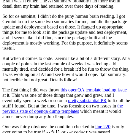
Brain wasn't either. The AI summary probably had more useful
detail than my brain had retained over three days of reading.
So for os-autoinst, I didn't do the puny human brain reading. I got
Gemini to do the same two summaries for me, and did the package
update and deployment based on those. It flagged up appropriate
things for me to look at in the package update and test deployment,
and it seems like it did fine, since the package built and the
deployment is mostly working. For this purpose, it definitely seems
useful.
But when it comes to code...seems like a bit of a different story. At a
couple of points in the last couple of weeks I was feeling a bit
mentally tired, and decided for a break it'd be fun to throw the thing
I was working on at AI and see how it would cope. tl;dr summary:
not terrible but not great. Details follow!
The first thing I did was throw
this openQA template loading issue
at it. This was one of those things that grew and grew, and I
eventually spent a week or so on a
pretty substantial PR
to fix all the
stuff I found. But at the time, I was focusing on two issues in
the
previous state of openqa-dump-templates
which meant it would
almost never dump any JobTemplates.
One was fairly obvious: the condition checked in
line 220
is only
ever going to be true if
or
was passed.
--full
--product