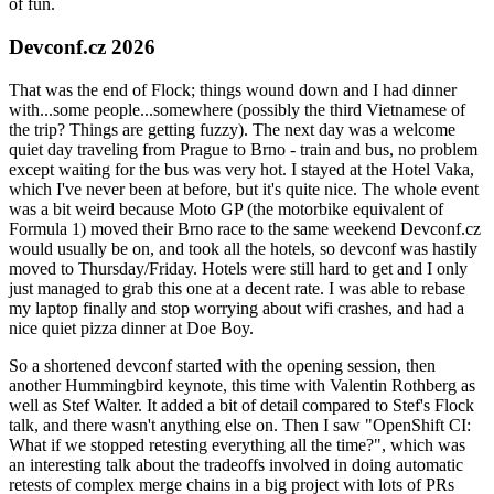
of fun.
Devconf.cz 2026
That was the end of Flock; things wound down and I had dinner
with...some people...somewhere (possibly the third Vietnamese of
the trip? Things are getting fuzzy). The next day was a welcome
quiet day traveling from Prague to Brno - train and bus, no problem
except waiting for the bus was very hot. I stayed at the Hotel Vaka,
which I've never been at before, but it's quite nice. The whole event
was a bit weird because Moto GP (the motorbike equivalent of
Formula 1) moved their Brno race to the same weekend Devconf.cz
would usually be on, and took all the hotels, so devconf was hastily
moved to Thursday/Friday. Hotels were still hard to get and I only
just managed to grab this one at a decent rate. I was able to rebase
my laptop finally and stop worrying about wifi crashes, and had a
nice quiet pizza dinner at Doe Boy.
So a shortened devconf started with the opening session, then
another Hummingbird keynote, this time with Valentin Rothberg as
well as Stef Walter. It added a bit of detail compared to Stef's Flock
talk, and there wasn't anything else on. Then I saw "OpenShift CI:
What if we stopped retesting everything all the time?", which was
an interesting talk about the tradeoffs involved in doing automatic
retests of complex merge chains in a big project with lots of PRs