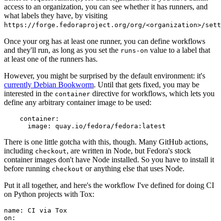
access to an organization, you can see whether it has runners, and
what labels they have, by visiting
https://forge.fedoraproject.org/org/<organization>/set
Once your org has at least one runner, you can define workflows
and they'll run, as long as you set the
value to a label that
runs-on
at least one of the runners has.
However, you might be surprised by the default environment: it's
currently Debian Bookworm
. Until that gets fixed, you may be
interested in the
directive for workflows, which lets you
container
define any arbitrary container image to be used:
container
:
image
:
quay.io/fedora/fedora:latest
There is one little gotcha with this, though. Many GitHub actions,
including
, are written in Node, but Fedora's stock
checkout
container images don't have Node installed. So you have to install it
before running
or anything else that uses Node.
checkout
Put it all together, and here's the workflow I've defined for doing CI
on Python projects with Tox:
name
:
CI via Tox
on
: