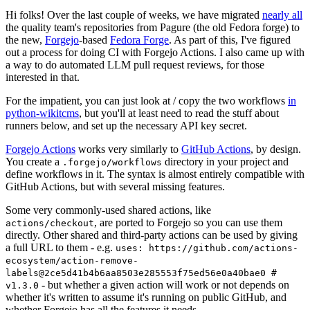
Hi folks! Over the last couple of weeks, we have migrated
nearly all
the quality team's repositories from Pagure (the old Fedora forge) to
the new,
Forgejo
-based
Fedora Forge
. As part of this, I've figured
out a process for doing CI with Forgejo Actions. I also came up with
a way to do automated LLM pull request reviews, for those
interested in that.
For the impatient, you can just look at / copy the two workflows
in
python-wikitcms
, but you'll at least need to read the stuff about
runners below, and set up the necessary API key secret.
Forgejo Actions
works very similarly to
GitHub Actions
, by design.
You create a
directory in your project and
.forgejo/workflows
define workflows in it. The syntax is almost entirely compatible with
GitHub Actions, but with several missing features.
Some very commonly-used shared actions, like
, are ported to Forgejo so you can use them
actions/checkout
directly. Other shared and third-party actions can be used by giving
a full URL to them - e.g.
uses: https://github.com/actions-
ecosystem/action-remove-
labels@2ce5d41b4b6aa8503e285553f75ed56e0a40bae0 #
- but whether a given action will work or not depends on
v1.3.0
whether it's written to assume it's running on public GitHub, and
whether Forgejo has all the features it needs.