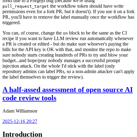
forks due to a Forgejo bug (because we're using
the workflow token should have write
pull_request_target
permissions even for a fork PR, but it doesn't). If you use it on a fork
PR, you'll have to remove the label manually once the workflow has
triggered.
You can, of course, change the
block to be the same as the CI
on
recipe if you want to have LLM review run automatically whenever
a PR is created or edited - but do make sure whoever's paying the
bills for the API key is OK with that, and monitor the repo to make
sure nobody starts creating hundreds of PRs to try and blow your
budget...and hope/pray nobody manages a successful prompt
injection attack. On the whole I'd stick with the label (only
repository admins can label PRs, so a non-admin attacker can't apply
the label themselves to trigger the review).
A half-assed assessment of open source AI
code review tools
Adam Williamson
2025-12-16 20:27
Introduction