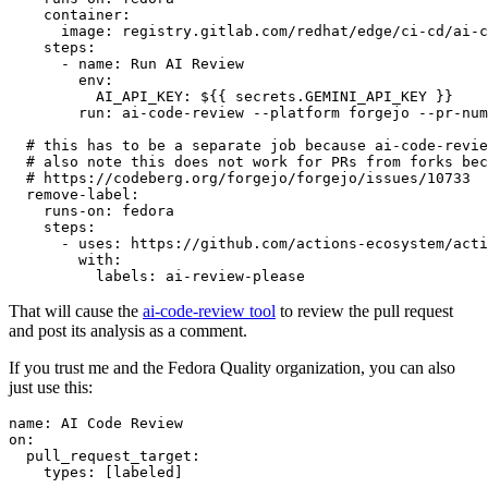
container
:
image
:
registry.gitlab.com/redhat/edge/ci-cd/ai-c
steps
:
-
name
:
Run AI Review
env
:
AI_API_KEY
:
${{ secrets.GEMINI_API_KEY }}
run
:
ai-code-review --platform forgejo --pr-num
# this has to be a separate job because ai-code-revie
# also note this does not work for PRs from forks bec
# https://codeberg.org/forgejo/forgejo/issues/10733
remove-label
:
runs-on
:
fedora
steps
:
-
uses
:
https://github.com/actions-ecosystem/acti
with
:
labels
:
ai-review-please
That will cause the
ai-code-review tool
to review the pull request
and post its analysis as a comment.
If you trust me and the Fedora Quality organization, you can also
just use this:
name
:
AI Code Review
on
:
pull_request_target
:
types
:
[
labeled
]