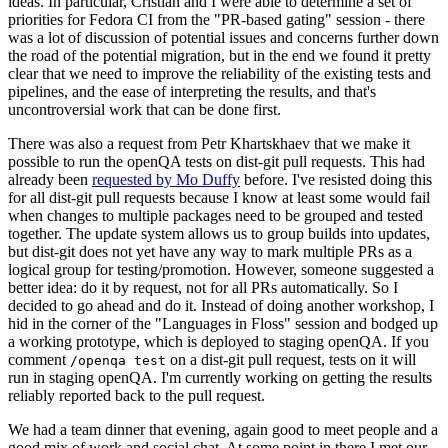
ideas. In particular, Cristian and I were able to determine a set of
priorities for Fedora CI from the "PR-based gating" session - there
was a lot of discussion of potential issues and concerns further down
the road of the potential migration, but in the end we found it pretty
clear that we need to improve the reliability of the existing tests and
pipelines, and the ease of interpreting the results, and that's
uncontroversial work that can be done first.
There was also a request from Petr Khartskhaev that we make it
possible to run the openQA tests on dist-git pull requests. This had
already been
requested by Mo Duffy
before. I've resisted doing this
for all dist-git pull requests because I know at least some would fail
when changes to multiple packages need to be grouped and tested
together. The update system allows us to group builds into updates,
but dist-git does not yet have any way to mark multiple PRs as a
logical group for testing/promotion. However, someone suggested a
better idea: do it by request, not for all PRs automatically. So I
decided to go ahead and do it. Instead of doing another workshop, I
hid in the corner of the "Languages in Floss" session and bodged up
a working prototype, which is deployed to staging openQA. If you
comment
on a dist-git pull request, tests on it will
/openqa test
run in staging openQA. I'm currently working on getting the results
reliably reported back to the pull request.
We had a team dinner that evening, again good to meet people and a
good mix of work and social chat. At some point in there I met our