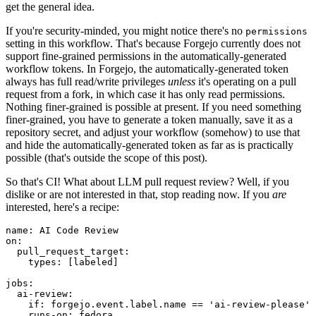
get the general idea.
If you're security-minded, you might notice there's no
permissions
setting in this workflow. That's because Forgejo currently does not
support fine-grained permissions in the automatically-generated
workflow tokens. In Forgejo, the automatically-generated token
always has full read/write privileges
unless
it's operating on a pull
request from a fork, in which case it has only read permissions.
Nothing finer-grained is possible at present. If you need something
finer-grained, you have to generate a token manually, save it as a
repository secret, and adjust your workflow (somehow) to use that
and hide the automatically-generated token as far as is practically
possible (that's outside the scope of this post).
So that's CI! What about LLM pull request review? Well, if you
dislike or are not interested in that, stop reading now. If you
are
interested, here's a recipe:
name
:
AI Code Review
on
:
pull_request_target
:
types
:
[
labeled
]
jobs
:
ai-review
:
if
:
forgejo.event.label.name == 'ai-review-please'
runs-on
:
fedora