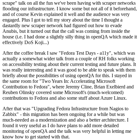
scrape" talk on all the fun we've been having with scraper networks
flooding our infrastructure. I know some but not all of it beforehand,
and of course Kevin explained it well and the audience was very
engaged. Plus I got to tell my story about the time I thought a
dastardly new scraper network had figured out how to evade
Anubis, but it turned out that the call was coming from inside the
house (i.e. I had done a slightly silly thing in openQA which made it
effectively DoS Koji...)
After the coffee break I saw "Fedora Test Days - a11y", which was
actually a somewhat wider talk from a couple of RH folks working
on accessibility testing about their current testing and future plans. It
was really interesting and it was good to be able to speak with them
briefly about the possibilities of using openQA for this. I stayed in
the same room for "Two Years In: Accelerating Microsoft
Contribution to Fedora", where Jeremy Cline, Brian Exelbierd and
Reuben Olinsky covered some Microsoft's (much-welcomed)
contributions to Fedora and also some stuff about Azure Linux.
After that was "Upgrading Fedora Infrastructure from Nagios to
Zabbix" - this migration has been ongoing for a while but was
much-needed as a modernization and also a better architecture. I
found it very useful as I do have plans to add more detailed
monitoring of openQA and the talk was very helpful in letting me
know how to get started with that.