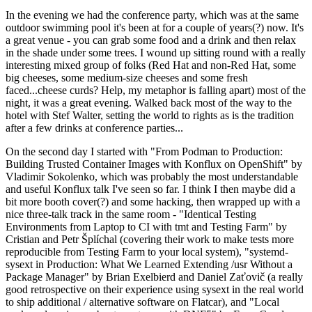
In the evening we had the conference party, which was at the same
outdoor swimming pool it's been at for a couple of years(?) now. It's
a great venue - you can grab some food and a drink and then relax
in the shade under some trees. I wound up sitting round with a really
interesting mixed group of folks (Red Hat and non-Red Hat, some
big cheeses, some medium-size cheeses and some fresh
faced...cheese curds? Help, my metaphor is falling apart) most of the
night, it was a great evening. Walked back most of the way to the
hotel with Stef Walter, setting the world to rights as is the tradition
after a few drinks at conference parties...
On the second day I started with "From Podman to Production:
Building Trusted Container Images with Konflux on OpenShift" by
Vladimir Sokolenko, which was probably the most understandable
and useful Konflux talk I've seen so far. I think I then maybe did a
bit more booth cover(?) and some hacking, then wrapped up with a
nice three-talk track in the same room - "Identical Testing
Environments from Laptop to CI with tmt and Testing Farm" by
Cristian and Petr Šplíchal (covering their work to make tests more
reproducible from Testing Farm to your local system), "systemd-
sysext in Production: What We Learned Extending /usr Without a
Package Manager" by Brian Exelbierd and Daniel Zaťovič (a really
good retrospective on their experience using sysext in the real world
to ship additional / alternative software on Flatcar), and "Local