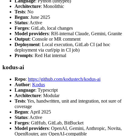
Language
: Python (untyped)
Architecture
: Monolithic
Tests
: No
Begun
: June 2025
Status
: Active
Forges
: GitLab, local changes
Model providers
: RH-internal Claude, Gemini, Granite
Output
: Console or MR comment
Deployment
: Local execution, GitLab CI (ad hoc
deployment via curl/pip in CI job)
Prompts
: Red Hat internal
kodus-ai
Repo
:
https://github.com/kodustech/kodus-ai
Author
:
Kodus
Language
: Typescript
Architecture
: Modular
Tests
: Yes, handwritten, unit and integration, not sure of
coverage
Begun
: April 2025
Status
: Active
Forges
: GitHub, GitLab, BitBucket
Model providers
: OpenAI, Gemini, Anthropic, Novita,
OpenRouter, any OpenAI-compatible