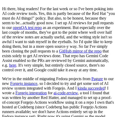
Hi there, blog readers! For the last week or so I've been poking into
AI code review tools. Yes, this is partly because of the Red Hat "you
must do AI things!" policy. But also, to be honest, because they
seem to be...actually good now. I set up AI reviews for pull requests
to our
openQA test repo
as an experiment. But especially over the
last couple of months, they've got to the point where well over half
of the review notes are actually useful, and the writing style isn't so
awful I want to stab myself in the eyeballs. So I'd quite like to keep
doing them, but in a more open source-y way. So far I've simply
been cloning the pull requests to a
GitHub mirror of the repo
that
exists solely to get AI reviews done. That repo has Gemini Code
Assist enabled so the PRs are reviewed by Gemini automatically,
e.g.
here
. It's very simple, but entirely closed source, there's no
control over it, and Google could take it away at any time.
We're in the middle of migrating Fedora projects from
Pagure
to our
new
Forgejo instance
, so I decided to try and get some sort of AI
review system integrated with Forgejo. And I
kinda succeeded
! I
wrote a
Forgejo integration
for
ai-code-review
, a tool I found that
was written by another Red Hatter, and managed to set up a proof-
of-concept Forgejo Actions workflow using it on a repo I own that's
hosted at Codeberg (since Codeberg has public Forgejo Actions
runners available; we don't have Actions entirely set up in the
Fedora instance yet). Right now it's using Gemini as the model