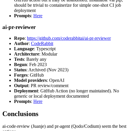
should be trivial to containerize for simple one-shot CI job
deployment
Prompts
:
Here
ai-pr-reviewer
Repo
:
https://github.com/coderabbitai/ai-pr-reviewer
Author
:
CodeRabbit
Language
: Typescript
Architecture
: Modular
Tests
: Barely any
Begun
: Feb 2023
Status
: Archived (Nov 2023)
Forges
: GitHub
Model providers
: OpenAI
Output
: PR review/comment
Deployment
: GitHub Action (no longer maintained). No
generic or local deployment documented
Prompts
:
Here
Conclusions
ai-code-review (Juanje) and pr-agent (Qodo/Codium) seem the best