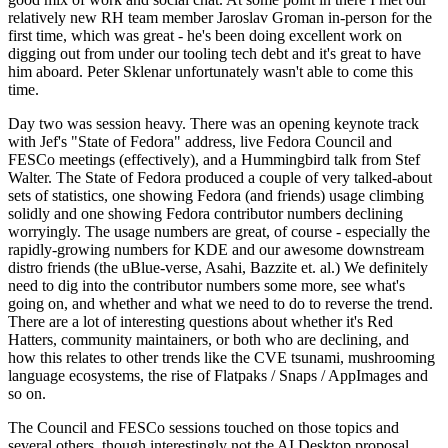
relatively new RH team member Jaroslav Groman in-person for the
first time, which was great - he's been doing excellent work on
digging out from under our tooling tech debt and it's great to have
him aboard. Peter Sklenar unfortunately wasn't able to come this
time.
Day two was session heavy. There was an opening keynote track
with Jef's "State of Fedora" address, live Fedora Council and
FESCo meetings (effectively), and a Hummingbird talk from Stef
Walter. The State of Fedora produced a couple of very talked-about
sets of statistics, one showing Fedora (and friends) usage climbing
solidly and one showing Fedora contributor numbers declining
worryingly. The usage numbers are great, of course - especially the
rapidly-growing numbers for KDE and our awesome downstream
distro friends (the uBlue-verse, Asahi, Bazzite et. al.) We definitely
need to dig into the contributor numbers some more, see what's
going on, and whether and what we need to do to reverse the trend.
There are a lot of interesting questions about whether it's Red
Hatters, community maintainers, or both who are declining, and
how this relates to other trends like the CVE tsunami, mushrooming
language ecosystems, the rise of Flatpaks / Snaps / AppImages and
so on.
The Council and FESCo sessions touched on those topics and
several others, though interestingly not the AI Desktop proposal