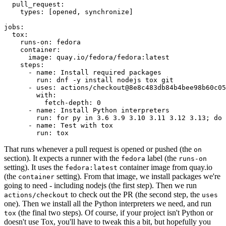
pull_request
:
types
:
[
opened
,
synchronize
]
jobs
:
tox
:
runs-on
:
fedora
container
:
image
:
quay.io/fedora/fedora:latest
steps
:
-
name
:
Install required packages
run
:
dnf -y install nodejs tox git
-
uses
:
actions/checkout@8e8c483db84b4bee98b60c05
with
:
fetch-depth
:
0
-
name
:
Install Python interpreters
run
:
for py in 3.6 3.9 3.10 3.11 3.12 3.13; do 
-
name
:
Test with tox
run
:
tox
That runs whenever a pull request is opened or pushed (the
on
section). It expects a runner with the
label (the
fedora
runs-on
setting). It uses the
container image from quay.io
fedora:latest
(the
setting). From that image, we install packages we're
container
going to need - including nodejs (the first step). Then we run
to check out the PR (the second step, the
actions/checkout
uses
one). Then we install all the Python interpreters we need, and run
(the final two steps). Of course, if your project isn't Python or
tox
doesn't use Tox, you'll have to tweak this a bit, but hopefully you