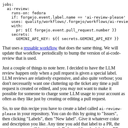
jobs
:
ai-review
:
runs-on
:
fedora
if
:
forgejo.event.label.name == 'ai-review-please'
uses
:
quality/workflows/.forgejo/workflows/ai-revie
with
:
pr
:
${{ forgejo.event.pull_request.number }}
secrets
:
GEMINI_API_KEY
:
${{ secrets.GEMINI_API_KEY }}
That uses a
reusable workflow
that does the same thing. We will
update that workflow periodically to bump the version of ai-code-
review that is used.
Just a couple of things to note here. I decided to have the LLM
review happen only when a pull request is given a special label.
LLM reviews are relatively expensive, and also quite verbose; you
don't necessarily want one cluttering up the ticket any time a pull
request is created or edited, and you
may
not want to make it
possible for someone to charge some LLM usage to your account as
often as they like just by creating or editing a pull request.
So, to use this recipe you have to create a label called
ai-review-
in your repository. You can do this by going to "Issues",
please
then clicking "Labels", then "New label". Give it whatever color
and description you like. Any time you add that label to a PR, the