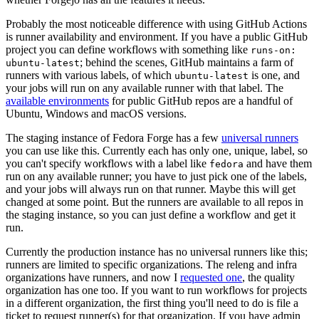
Probably the most noticeable difference with using GitHub Actions
is runner availability and environment. If you have a public GitHub
project you can define workflows with something like
runs-on:
; behind the scenes, GitHub maintains a farm of
ubuntu-latest
runners with various labels, of which
is one, and
ubuntu-latest
your jobs will run on any available runner with that label. The
available environments
for public GitHub repos are a handful of
Ubuntu, Windows and macOS versions.
The staging instance of Fedora Forge has a few
universal runners
you can use like this. Currently each has only one, unique, label, so
you can't specify workflows with a label like
and have them
fedora
run on any available runner; you have to just pick one of the labels,
and your jobs will always run on that runner. Maybe this will get
changed at some point. But the runners are available to all repos in
the staging instance, so you can just define a workflow and get it
run.
Currently the production instance has no universal runners like this;
runners are limited to specific organizations. The releng and infra
organizations have runners, and now I
requested one
, the quality
organization has one too. If you want to run workflows for projects
in a different organization, the first thing you'll need to do is file a
ticket to request runner(s) for that organization. If you have admin