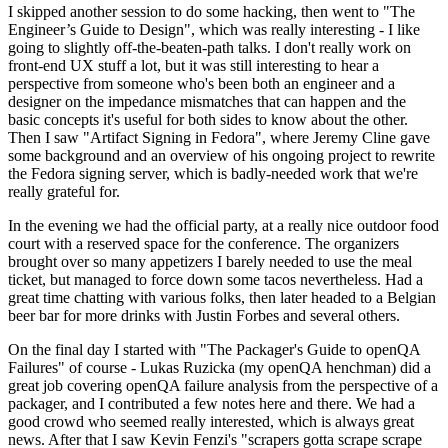
I skipped another session to do some hacking, then went to "The
Engineer’s Guide to Design", which was really interesting - I like
going to slightly off-the-beaten-path talks. I don't really work on
front-end UX stuff a lot, but it was still interesting to hear a
perspective from someone who's been both an engineer and a
designer on the impedance mismatches that can happen and the
basic concepts it's useful for both sides to know about the other.
Then I saw "Artifact Signing in Fedora", where Jeremy Cline gave
some background and an overview of his ongoing project to rewrite
the Fedora signing server, which is badly-needed work that we're
really grateful for.
In the evening we had the official party, at a really nice outdoor food
court with a reserved space for the conference. The organizers
brought over so many appetizers I barely needed to use the meal
ticket, but managed to force down some tacos nevertheless. Had a
great time chatting with various folks, then later headed to a Belgian
beer bar for more drinks with Justin Forbes and several others.
On the final day I started with "The Packager's Guide to openQA
Failures" of course - Lukas Ruzicka (my openQA henchman) did a
great job covering openQA failure analysis from the perspective of a
packager, and I contributed a few notes here and there. We had a
good crowd who seemed really interested, which is always great
news. After that I saw Kevin Fenzi's "scrapers gotta scrape scrape