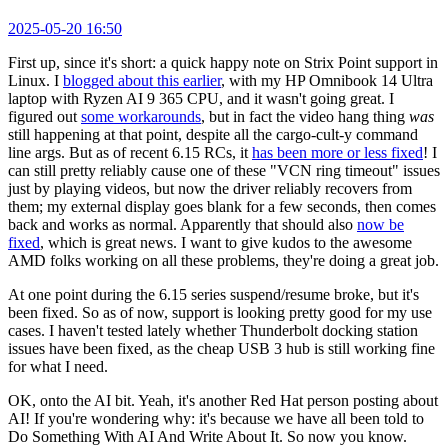
2025-05-20 16:50
First up, since it's short: a quick happy note on Strix Point support in
Linux. I
blogged about this earlier
, with my HP Omnibook 14 Ultra
laptop with Ryzen AI 9 365 CPU, and it wasn't going great. I
figured out
some workarounds
, but in fact the video hang thing
was
still happening at that point, despite all the cargo-cult-y command
line args. But as of recent 6.15 RCs, it
has been more or less fixed
! I
can still pretty reliably cause one of these "VCN ring timeout" issues
just by playing videos, but now the driver reliably recovers from
them; my external display goes blank for a few seconds, then comes
back and works as normal. Apparently that should also
now be
fixed
, which is great news. I want to give kudos to the awesome
AMD folks working on all these problems, they're doing a great job.
At one point during the 6.15 series suspend/resume broke, but it's
been fixed. So as of now, support is looking pretty good for my use
cases. I haven't tested lately whether Thunderbolt docking station
issues have been fixed, as the cheap USB 3 hub is still working fine
for what I need.
OK, onto the AI bit. Yeah, it's another Red Hat person posting about
AI! If you're wondering why: it's because we have all been told to
Do Something With AI And Write About It. So now you know.