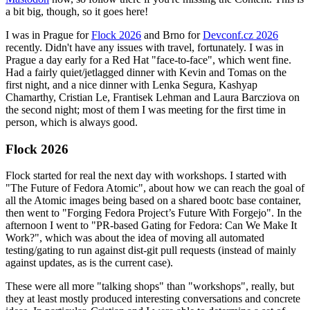
a bit big, though, so it goes here!
I was in Prague for
Flock 2026
and Brno for
Devconf.cz 2026
recently. Didn't have any issues with travel, fortunately. I was in
Prague a day early for a Red Hat "face-to-face", which went fine.
Had a fairly quiet/jetlagged dinner with Kevin and Tomas on the
first night, and a nice dinner with Lenka Segura, Kashyap
Chamarthy, Cristian Le, Frantisek Lehman and Laura Barcziova on
the second night; most of them I was meeting for the first time in
person, which is always good.
Flock 2026
Flock started for real the next day with workshops. I started with
"The Future of Fedora Atomic", about how we can reach the goal of
all the Atomic images being based on a shared bootc base container,
then went to "Forging Fedora Project’s Future With Forgejo". In the
afternoon I went to "PR-based Gating for Fedora: Can We Make It
Work?", which was about the idea of moving all automated
testing/gating to run against dist-git pull requests (instead of mainly
against updates, as is the current case).
These were all more "talking shops" than "workshops", really, but
they at least mostly produced interesting conversations and concrete