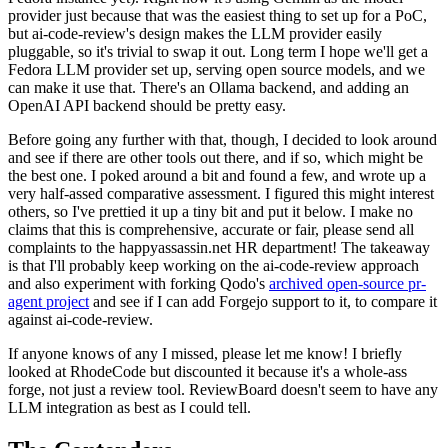
provider just because that was the easiest thing to set up for a PoC,
but ai-code-review's design makes the LLM provider easily
pluggable, so it's trivial to swap it out. Long term I hope we'll get a
Fedora LLM provider set up, serving open source models, and we
can make it use that. There's an Ollama backend, and adding an
OpenAI API backend should be pretty easy.
Before going any further with that, though, I decided to look around
and see if there are other tools out there, and if so, which might be
the best one. I poked around a bit and found a few, and wrote up a
very half-assed comparative assessment. I figured this might interest
others, so I've prettied it up a tiny bit and put it below. I make no
claims that this is comprehensive, accurate or fair, please send all
complaints to the happyassassin.net HR department! The takeaway
is that I'll probably keep working on the ai-code-review approach
and also experiment with forking Qodo's
archived open-source pr-
agent project
and see if I can add Forgejo support to it, to compare it
against ai-code-review.
If anyone knows of any I missed, please let me know! I briefly
looked at RhodeCode but discounted it because it's a whole-ass
forge, not just a review tool. ReviewBoard doesn't seem to have any
LLM integration as best as I could tell.