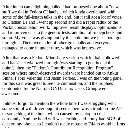
After lunch came lightning talks. I had proposed one about "new
stuff we did in Fedora CI lately", which kinda overlapped with
some of the full-length talks in the end, but it still got a lot of votes,
so Cristian Le and I went up second and did a rapid redux of the
Packit consolidation work, improved result displays, optimizations
and improvements to the generic tests, addition of rmdepcheck and
so on. My voice was giving out by this point but we just about got
through it. There were a lot of other great talks and everyone
managed to come in under time, which was impressive.
After that was a Fedora Mindshare session which I half-followed
and half-hacked/dozed through (was starting to get tired at this
point!), then the "Fedora’s Contributor Recognition Program"
session where much-deserved awards were handed out to Ankur
Sinha, Fabio Valentini and Justin Forbes. I was on the voting panel
for this so it was great to see the culmination, and the trophies
contributed by the Nairobi GNU/Linux Users Group were
awesome.
I almost forgot to mention the whole time I was struggling with
some sort of wifi driver bug - it seems there was a troublesome AP
or something at the hotel which caused my laptop to crash
constantly. And the hotel wifi was terrible, and I only had 5GB of
data on my phone, so I couldn't really rebase to F44 to avoid it. Lots