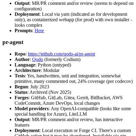
Output
: MR/PR comment and/or review (seems to depend on
configuration)
Deployment
: Local via yarn (indicated as for development
only), as containerized webapp (for prod) with own installer -
looks complex
Prompts
:
Here
pr-agent
Repo
:
https://github.com/qodo-ai/pr-agent
Author
:
Qodo
(formerly Codium)
Language
: Python (untyped)
Architecture
: Modular
Tests
: Yes, handwritten, unit and integration, somewhat
primitive, many commented out, 24% coverage (per codecov)
Begun
: July 2023
Status
: Archived (Nov 2025)
Forges
: GitHub, GitLab, Gitea, Gerrit, BitBucket, AWS
CodeCommit, Azure DevOps, local changes
Model providers
: Any OpenAI-compatible (looks like some
special handling for Azure), LiteLLM
Output
: MR/PR comment and/or review, has interactive
features
Deployment
: Local execution or Forge CI. There's a custom
GitHub action but it may be abandoned. Installable via pip,