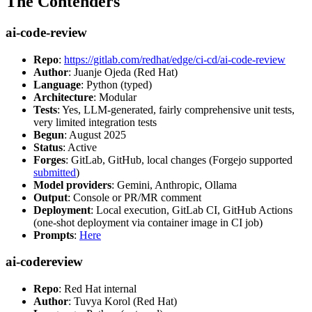
The Contenders
ai-code-review
Repo
:
https://gitlab.com/redhat/edge/ci-cd/ai-code-review
Author
: Juanje Ojeda (Red Hat)
Language
: Python (typed)
Architecture
: Modular
Tests
: Yes, LLM-generated, fairly comprehensive unit tests,
very limited integration tests
Begun
: August 2025
Status
: Active
Forges
: GitLab, GitHub, local changes (Forgejo supported
submitted
)
Model providers
: Gemini, Anthropic, Ollama
Output
: Console or PR/MR comment
Deployment
: Local execution, GitLab CI, GitHub Actions
(one-shot deployment via container image in CI job)
Prompts
:
Here
ai-codereview
Repo
: Red Hat internal
Author
: Tuvya Korol (Red Hat)