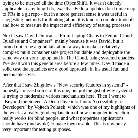
trying to be merged all the time (OpenShift). It wasn't directly
applicable to anything I do, exactly - Fedora updates don't quite map
to PRs in a git repo - but in a more general sense it was useful in
suggesting methods for thinking about this kind of complex tradeoff
and how to measure the impact and efficiency of testing processes.
Next I saw David Duncan's "From Laptop Chaos to Fedora Cloud:
Quadlets and Containers", mainly because it was David, but it
turned out to be a good talk about a way to make a relatively
complex multi-container side project buildable and deployable the
same way on your laptop and in The Cloud, using systemd quadlets.
I've dealt with this general area before a few times. David made a
solid case that quadlets are a good approach, in his usual fun and
personable style.
After that I saw Zbigniew's "New security features in systemd" -
honestly I missed some of this one, but got the gist of why systemd
is trying to modernize various mechanisms here. Then I went to
"Beyond the Screen: A Deep Dive into Linux Accessibility for
Developers" by Vojtech Polasek, which was one of my highlights of
the week - a really good explanation of how computer interaction
really works for blind people, and what properties applications
should have (and avoid) to make them usable. This is obviously
very important for testing purposes.