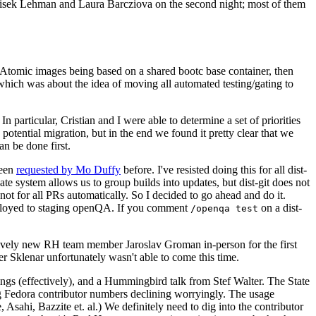
ntisek Lehman and Laura Barcziova on the second night; most of them
e Atomic images being based on a shared bootc base container, then
hich was about the idea of moving all automated testing/gating to
 particular, Cristian and I were able to determine a set of priorities
potential migration, but in the end we found it pretty clear that we
an be done first.
been
requested by Mo Duffy
before. I've resisted doing this for all dist-
e system allows us to group builds into updates, but dist-git does not
ot for all PRs automatically. So I decided to go ahead and do it.
deployed to staging openQA. If you comment
on a dist-
/openqa test
atively new RH team member Jaroslav Groman in-person for the first
er Sklenar unfortunately wasn't able to come this time.
gs (effectively), and a Hummingbird talk from Stef Walter. The State
ng Fedora contributor numbers declining worryingly. The usage
ahi, Bazzite et. al.) We definitely need to dig into the contributor