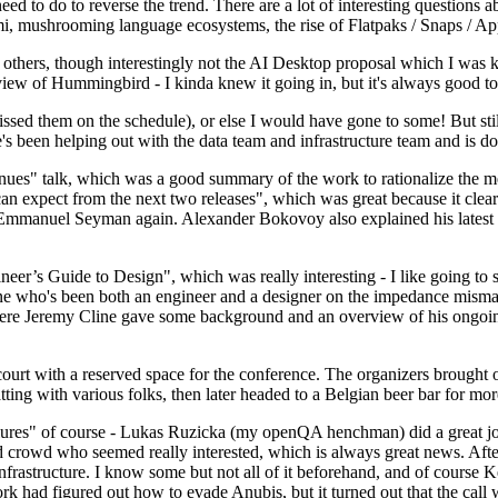
 to do to reverse the trend. There are a lot of interesting questions 
nami, mushrooming language ecosystems, the rise of Flatpaks / Snaps / A
thers, though interestingly not the AI Desktop proposal which I was ki
iew of Hummingbird - I kinda knew it going in, but it's always good to 
ed them on the schedule), or else I would have gone to some! But still
e's been helping out with the data team and infrastructure team and is 
nues" talk, which was a good summary of the work to rationalize the mes
an expect from the next two releases", which was great because it clea
 Emmanuel Seyman again. Alexander Bokovoy also explained his latest aut
er’s Guide to Design", which was really interesting - I like going to s
omeone who's been both an engineer and a designer on the impedance mismat
here Jeremy Cline gave some background and an overview of his ongoing 
 court with a reserved space for the conference. The organizers brought 
ing with various folks, then later headed to a Belgian beer bar for more
lures" of course - Lukas Ruzicka (my openQA henchman) did a great job
 crowd who seemed really interested, which is always great news. After
nfrastructure. I know some but not all of it beforehand, and of course 
rk had figured out how to evade Anubis, but it turned out that the call w