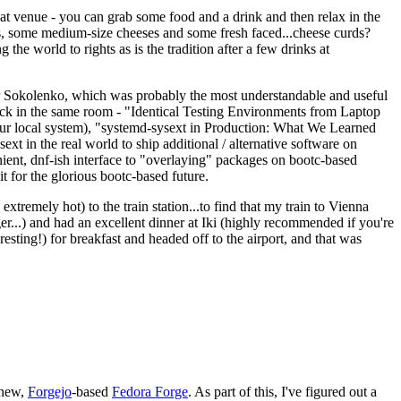
eat venue - you can grab some food and a drink and then relax in the
s, some medium-size cheeses and some fresh faced...cheese curds?
the world to rights as is the tradition after a few drinks at
 Sokolenko, which was probably the most understandable and useful
track in the same room - "Identical Testing Environments from Laptop
your local system), "systemd-sysext in Production: What We Learned
t in the real world to ship additional / alternative software on
ent, dnf-ish interface to "overlaying" packages on bootc-based
 it for the glorious bootc-based future.
 extremely hot) to the train station...to find that my train to Vienna
er...) and had an excellent dinner at Iki (highly recommended if you're
esting!) for breakfast and headed off to the airport, and that was
 new,
Forgejo
-based
Fedora Forge
. As part of this, I've figured out a