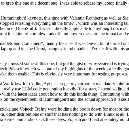
to grab this one at a decent rate. I was able to rebase my laptop finall
Hummingbird keynote, this time with Valentin Rothberg as well as Stef W
opped retesting everything all the time?", which was an interesting tal
he time (OpenShift). It wasn't directly applicable to anything I do, exac
bout this kind of complex tradeoff and how to measure the impact and ef
ets and Containers", mainly because it was David, but it turned out t
laptop and in The Cloud, using systemd quadlets. I've dealt with this g
stly I missed some of this one, but got the gist of why systemd is try
ech Polasek, which was one of my highlights of the week - a really go
ake them usable. This is obviously very important for testing purposes.
st Workflow for Coding Agents" to get my corporate mandatory minimum 
 really use LLM code generation heavily (for a start, I spend so little ti
p up with the latest ideas about how to do this kinda thing. Continuin
alk on the system behind Hummingbird and the actual approach it takes t
Ruzicka and Vojtech Trefny were holding the booth down for most of the
dora, other distributions or stuff that has nothing to do with Linux at 
ora kernel and audio stack these days; Vojtech and I had absolutely no ide
..