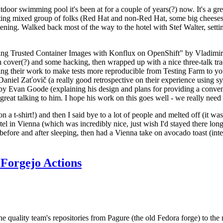
door swimming pool it's been at for a couple of years(?) now. It's a gr
resting mixed group of folks (Red Hat and non-Red Hat, some big cheese
ening. Walked back most of the way to the hotel with Stef Walter, setting 
ding Trusted Container Images with Konflux on OpenShift" by Vladimir
oth cover(?) and some hacking, then wrapped up with a nice three-talk 
ring their work to make tests more reproducible from Testing Farm to 
el Zaťovič (a really good retrospective on their experience using sysex
y Evan Goode (explaining his design and plans for providing a conveni
as great talking to him. I hope his work on this goes well - we really need
n a t-shirt!) and then I said bye to a lot of people and melted off (it was
l in Vienna (which was incredibly nice, just wish I'd stayed there long
 before and after sleeping, then had a Vienna take on avocado toast (inter
Forgejo Actions
he quality team's repositories from Pagure (the old Fedora forge) to the