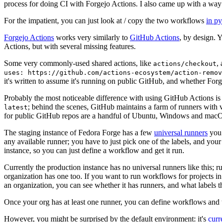
process for doing CI with Forgejo Actions. I also came up with a way 
For the impatient, you can just look at / copy the two workflows
in p
Forgejo Actions
works very similarly to
GitHub Actions
, by design. 
Actions, but with several missing features.
Some very commonly-used shared actions, like
,
actions/checkout
uses: https://github.com/actions-ecosystem/action-remov
it's written to assume it's running on public GitHub, and whether Forgej
Probably the most noticeable difference with using GitHub Actions is
; behind the scenes, GitHub maintains a farm of runners with 
latest
for public GitHub repos are a handful of Ubuntu, Windows and macO
The staging instance of Fedora Forge has a few
universal runners
you 
any available runner; you have to just pick one of the labels, and your
instance, so you can just define a workflow and get it run.
Currently the production instance has no universal runners like this; 
organization has one too. If you want to run workflows for projects in a 
an organization, you can see whether it has runners, and what labels t
Once your org has at least one runner, you can define workflows and t
However, you might be surprised by the default environment: it's
cur