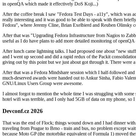
in openQA which made it effectively DoS Koji...)
After the coffee break I saw "Fedora Test Days - a11y", which was act
really interesting and it was good to be able to speak with them brief
Fedora", where Jeremy Cline, Brian Exelbierd and Reuben Olinsky co
After that was "Upgrading Fedora Infrastructure from Nagios to Zabbix
useful as I do have plans to add more detailed monitoring of openQA a
After lunch came lightning talks. I had proposed one about "new stuff w
and I went up second and did a rapid redux of the Packit consolidati
giving out by this point but we just about got through it. There were
After that was a Fedora Mindshare session which I half-followed and h
much-deserved awards were handed out to Ankur Sinha, Fabio Valentini 
GNU/Linux Users Group were awesome.
I almost forgot to mention the whole time I was struggling with some 
hotel wifi was terrible, and I only had 5GB of data on my phone, so I c
Devconf.cz 2026
That was the end of Flock; things wound down and I had dinner with.
traveling from Prague to Brno - train and bus, no problem except waiti
because Moto GP (the motorbike equivalent of Formula 1) moved their