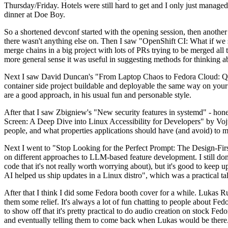
Thursday/Friday. Hotels were still hard to get and I only just managed 
dinner at Doe Boy.
So a shortened devconf started with the opening session, then another 
there wasn't anything else on. Then I saw "OpenShift CI: What if we st
merge chains in a big project with lots of PRs trying to be merged all t
more general sense it was useful in suggesting methods for thinking a
Next I saw David Duncan's "From Laptop Chaos to Fedora Cloud: Quadl
container side project buildable and deployable the same way on your 
are a good approach, in his usual fun and personable style.
After that I saw Zbigniew's "New security features in systemd" - hone
Screen: A Deep Dive into Linux Accessibility for Developers" by Vojt
people, and what properties applications should have (and avoid) to m
Next I went to "Stop Looking for the Perfect Prompt: The Design-Fir
on different approaches to LLM-based feature development. I still don't
code that it's not really worth worrying about), but it's good to kee
AI helped us ship updates in a Linux distro", which was a practical t
After that I think I did some Fedora booth cover for a while. Lukas 
them some relief. It's always a lot of fun chatting to people about Fe
to show off that it's pretty practical to do audio creation on stock Fed
and eventually telling them to come back when Lukas would be there.