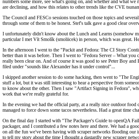
numbers some more, see what's going on, and whether and what we need
are declining, and how this relates to other trends like the CVE tsu
The Council and FESCo sessions touched on those topics and several o
through some of them to be honest. Stef's talk gave a good clear overv
I unfortunately didn't know about the Lunch and Learns (somehow miss
particular I met Vít Smolík (smoliicek) in person, which was great. H
In the afternoon I went to the "Packit and Fedora: The CI Story Conti
better than it was before. Then I went to "Fedora Server – What you c
really been clear on. And of course it was good to see Peter Boy and
filed under "sounds like Alexander has it under control"...
I skipped another session to do some hacking, then went to "The Engine
stuff a lot, but it was still interesting to hear a perspective from s
to know about the other. Then I saw "Artifact Signing in Fedora", w
work that we're really grateful for.
In the evening we had the official party, at a really nice outdoor food
managed to force down some tacos nevertheless. Had a great time chatt
On the final day I started with "The Packager's Guide to openQA Fai
packager, and I contributed a few notes here and there. We had a good
on all the fun we've been having with scraper networks flooding our i
to tell my story about the time I thought a dastardly new scraper netwo