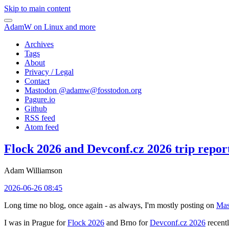
Skip to main content
AdamW on Linux and more
Archives
Tags
About
Privacy / Legal
Contact
Mastodon @
adamw@fosstodon.org
Pagure.io
Github
RSS feed
Atom feed
Flock 2026 and Devconf.cz 2026 trip repor
Adam Williamson
2026-06-26 08:45
Long time no blog, once again - as always, I'm mostly posting on
Mas
I was in Prague for
Flock 2026
and Brno for
Devconf.cz 2026
recentl