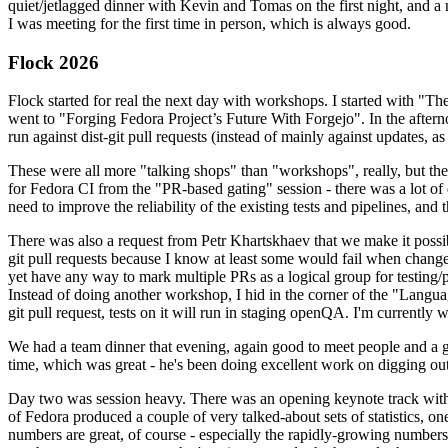
quiet/jetlagged dinner with Kevin and Tomas on the first night, and
I was meeting for the first time in person, which is always good.
Flock 2026
Flock started for real the next day with workshops. I started with "T
went to "Forging Fedora Project’s Future With Forgejo". In the afte
run against dist-git pull requests (instead of mainly against updates, as 
These were all more "talking shops" than "workshops", really, but they 
for Fedora CI from the "PR-based gating" session - there was a lot of d
need to improve the reliability of the existing tests and pipelines, and 
There was also a request from Petr Khartskhaev that we make it possib
git pull requests because I know at least some would fail when change
yet have any way to mark multiple PRs as a logical group for testing/p
Instead of doing another workshop, I hid in the corner of the "Lang
git pull request, tests on it will run in staging openQA. I'm currently w
We had a team dinner that evening, again good to meet people and a g
time, which was great - he's been doing excellent work on digging out 
Day two was session heavy. There was an opening keynote track with 
of Fedora produced a couple of very talked-about sets of statistics,
numbers are great, of course - especially the rapidly-growing numbers