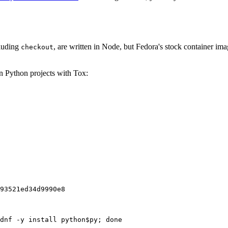
cluding
, are written in Node, but Fedora's stock container ima
checkout
on Python projects with Tox:
93521ed34d9990e8
dnf -y install python$py; done