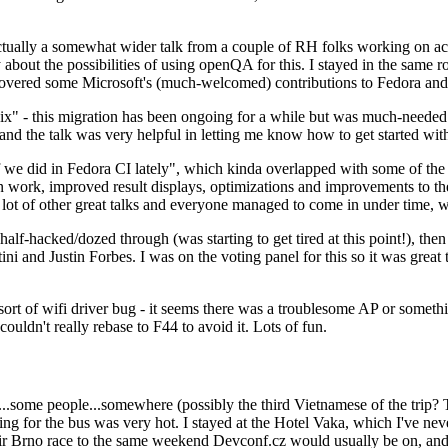
ually a somewhat wider talk from a couple of RH folks working on access
ly about the possibilities of using openQA for this. I stayed in the same
vered some Microsoft's (much-welcomed) contributions to Fedora and 
" - this migration has been ongoing for a while but was much-needed as
nd the talk was very helpful in letting me know how to get started with
e did in Fedora CI lately", which kinda overlapped with some of the full-
on work, improved result displays, optimizations and improvements to t
 a lot of other great talks and everyone managed to come in under time,
alf-hacked/dozed through (was starting to get tired at this point!), t
and Justin Forbes. I was on the voting panel for this so it was great t
sort of wifi driver bug - it seems there was a troublesome AP or someth
ouldn't really rebase to F44 to avoid it. Lots of fun.
..some people...somewhere (possibly the third Vietnamese of the trip? 
ng for the bus was very hot. I stayed at the Hotel Vaka, which I've neve
 Brno race to the same weekend Devconf.cz would usually be on, and t