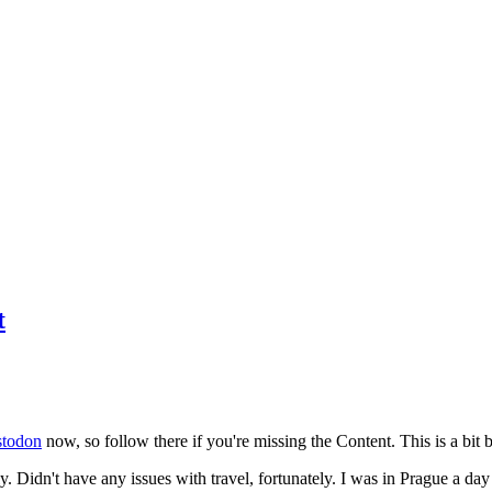
t
todon
now, so follow there if you're missing the Content. This is a bit b
y. Didn't have any issues with travel, fortunately. I was in Prague a da