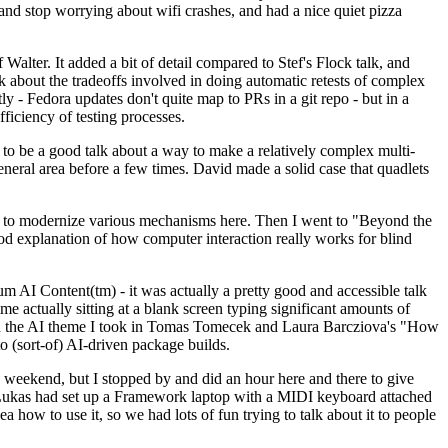
y and stop worrying about wifi crashes, and had a nice quiet pizza
alter. It added a bit of detail compared to Stef's Flock talk, and
k about the tradeoffs involved in doing automatic retests of complex
tly - Fedora updates don't quite map to PRs in a git repo - but in a
ficiency of testing processes.
o be a good talk about a way to make a relatively complex multi-
eneral area before a few times. David made a solid case that quadlets
ing to modernize various mechanisms here. Then I went to "Beyond the
od explanation of how computer interaction really works for blind
AI Content(tm) - it was actually a pretty good and accessible talk
me actually sitting at a blank screen typing significant amounts of
g with the AI theme I took in Tomas Tomecek and Laura Barcziova's "How
o (sort-of) AI-driven package builds.
 weekend, but I stopped by and did an hour here and there to give
all. Lukas had set up a Framework laptop with a MIDI keyboard attached
a how to use it, so we had lots of fun trying to talk about it to people