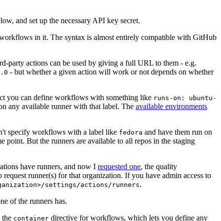
below, and set up the necessary API key secret.
 workflows in it. The syntax is almost entirely compatible with GitHub
ird-party actions can be used by giving a full URL to them - e.g.
- but whether a given action will work or not depends on whether
.0
ject you can define workflows with something like
runs-on: ubuntu-
on any available runner with that label. The
available environments
n't specify workflows with a label like
and have them run on
fedora
 point. But the runners are available to all repos in the staging
izations have runners, and now I
requested one
, the quality
 to request runner(s) for that organization. If you have admin access to
.
ganization>/settings/actions/runners
one of the runners has.
n the
directive for workflows, which lets you define any
container