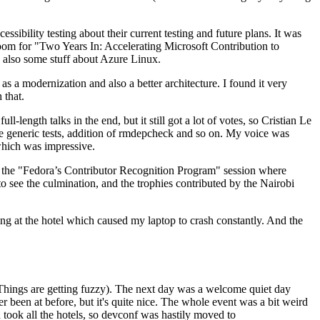
ibility testing about their current testing and future plans. It was
 room for "Two Years In: Accelerating Microsoft Contribution to
also some stuff about Azure Linux.
 a modernization and also a better architecture. I found it very
 that.
length talks in the end, but it still got a lot of votes, so Cristian Le
he generic tests, addition of rmdepcheck and so on. My voice was
 which was impressive.
hen the "Fedora’s Contributor Recognition Program" session where
o see the culmination, and the trophies contributed by the Nairobi
ing at the hotel which caused my laptop to crash constantly. And the
Things are getting fuzzy). The next day was a welcome quiet day
r been at before, but it's quite nice. The whole event was a bit weird
ook all the hotels, so devconf was hastily moved to