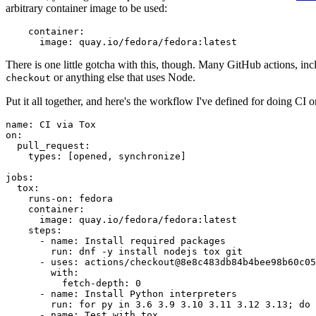
arbitrary container image to be used:
container
:
image
:
quay.io/fedora/fedora:latest
There is one little gotcha with this, though. Many GitHub actions, in
or anything else that uses Node.
checkout
Put it all together, and here's the workflow I've defined for doing CI 
name
:
CI via Tox
on
:
pull_request
:
types
:
[
opened
,
synchronize
]
jobs
:
tox
:
runs-on
:
fedora
container
:
image
:
quay.io/fedora/fedora:latest
steps
:
-
name
:
Install required packages
run
:
dnf -y install nodejs tox git
-
uses
:
actions/checkout@8e8c483db84b4bee98b60c05
with
:
fetch-depth
:
0
-
name
:
Install Python interpreters
run
:
for py in 3.6 3.9 3.10 3.11 3.12 3.13; do 
-
name
:
Test with tox