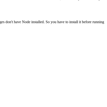
ges don't have Node installed. So you have to install it before running