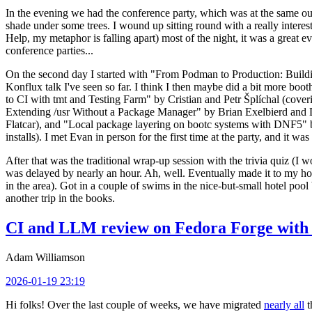
In the evening we had the conference party, which was at the same out
shade under some trees. I wound up sitting round with a really inte
Help, my metaphor is falling apart) most of the night, it was a great ev
conference parties...
On the second day I started with "From Podman to Production: Buil
Konflux talk I've seen so far. I think I then maybe did a bit more bo
to CI with tmt and Testing Farm" by Cristian and Petr Šplíchal (cove
Extending /usr Without a Package Manager" by Brian Exelbierd and Dani
Flatcar), and "Local package layering on bootc systems with DNF5" b
installs). I met Evan in person for the first time at the party, and it w
After that was the traditional wrap-up session with the trivia quiz (I wo
was delayed by nearly an hour. Ah, well. Eventually made it to my hote
in the area). Got in a couple of swims in the nice-but-small hotel pool
another trip in the books.
CI and LLM review on Fedora Forge with 
Adam Williamson
2026-01-19 23:19
Hi folks! Over the last couple of weeks, we have migrated
nearly all
t