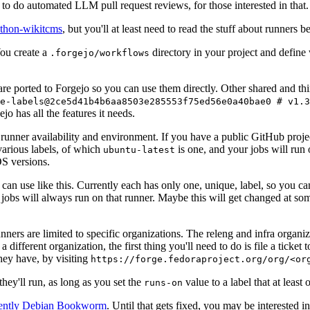
to do automated LLM pull request reviews, for those interested in that.
ython-wikitcms
, but you'll at least need to read the stuff about runners 
You create a
directory in your project and define
.forgejo/workflows
 are ported to Forgejo so you can use them directly. Other shared and th
e-labels@2ce5d41b4b6aa8503e285553f75ed56e0a40bae0 # v1.3
o has all the features it needs.
 runner availability and environment. If you have a public GitHub pro
various labels, of which
is one, and your jobs will run 
ubuntu-latest
S versions.
can use like this. Currently each has only one, unique, label, so you ca
 jobs will always run on that runner. Maybe this will get changed at some
runners are limited to specific organizations. The releng and infra organ
different organization, the first thing you'll need to do is file a ticket
hey have, by visiting
https://forge.fedoraproject.org/org/<or
hey'll run, as long as you set the
value to a label that at least 
runs-on
rently Debian Bookworm
. Until that gets fixed, you may be interested i