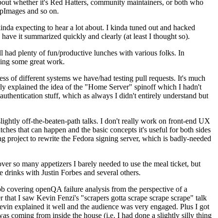
about whether it's Red Hatters, community maintainers, or both who
ppImages and so on.
nda expecting to hear a lot about. I kinda tuned out and hacked
have it summarized quickly and clearly (at least I thought so).
 had plenty of fun/productive lunches with various folks. In
doing some great work.
s of different systems we have/had testing pull requests. It's much
rly explained the idea of the "Home Server" spinoff which I hadn't
hentication stuff, which as always I didn't entirely understand but
lightly off-the-beaten-path talks. I don't really work on front-end UX
ches that can happen and the basic concepts it's useful for both sides
project to rewrite the Fedora signing server, which is badly-needed
over so many appetizers I barely needed to use the meal ticket, but
 drinks with Justin Forbes and several others.
 covering openQA failure analysis from the perspective of a
 that I saw Kevin Fenzi's "scrapers gotta scrape scrape scrape" talk
Kevin explained it well and the audience was very engaged. Plus I got
as coming from inside the house (i.e. I had done a slightly silly thing