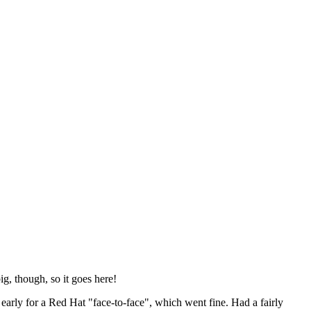
ig, though, so it goes here!
y early for a Red Hat "face-to-face", which went fine. Had a fairly