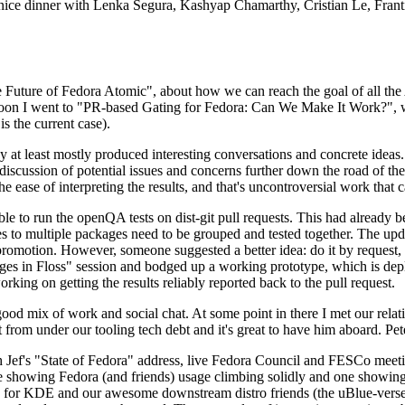
 a nice dinner with Lenka Segura, Kashyap Chamarthy, Cristian Le, Fra
he Future of Fedora Atomic", about how we can reach the goal of all th
rnoon I went to "PR-based Gating for Fedora: Can We Make It Work?", w
is the current case).
at least mostly produced interesting conversations and concrete ideas. In
iscussion of potential issues and concerns further down the road of the 
the ease of interpreting the results, and that's uncontroversial work that c
le to run the openQA tests on dist-git pull requests. This had already 
s to multiple packages need to be grouped and tested together. The updat
romotion. However, someone suggested a better idea: do it by request, n
uages in Floss" session and bodged up a working prototype, which is 
orking on getting the results reliably reported back to the pull request.
ood mix of work and social chat. At some point in there I met our rel
from under our tooling tech debt and it's great to have him aboard. Pet
Jef's "State of Fedora" address, live Fedora Council and FESCo meetin
 one showing Fedora (and friends) usage climbing solidly and one showi
 for KDE and our awesome downstream distro friends (the uBlue-verse, As