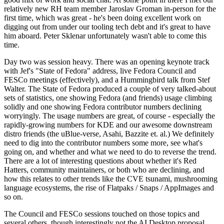
relatively new RH team member Jaroslav Groman in-person for the
first time, which was great - he's been doing excellent work on
digging out from under our tooling tech debt and it's great to have
him aboard. Peter Sklenar unfortunately wasn't able to come this
time.
Day two was session heavy. There was an opening keynote track
with Jef's "State of Fedora" address, live Fedora Council and
FESCo meetings (effectively), and a Hummingbird talk from Stef
Walter. The State of Fedora produced a couple of very talked-about
sets of statistics, one showing Fedora (and friends) usage climbing
solidly and one showing Fedora contributor numbers declining
worryingly. The usage numbers are great, of course - especially the
rapidly-growing numbers for KDE and our awesome downstream
distro friends (the uBlue-verse, Asahi, Bazzite et. al.) We definitely
need to dig into the contributor numbers some more, see what's
going on, and whether and what we need to do to reverse the trend.
There are a lot of interesting questions about whether it's Red
Hatters, community maintainers, or both who are declining, and
how this relates to other trends like the CVE tsunami, mushrooming
language ecosystems, the rise of Flatpaks / Snaps / AppImages and
so on.
The Council and FESCo sessions touched on those topics and
several others, though interestingly not the AI Desktop proposal