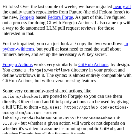
Hi folks! Over the last couple of weeks, we have migrated
nearly all
the quality team's repositories from Pagure (the old Fedora forge) to
the new,
Forgejo
-based
Fedora Forge
. As part of this, I've figured
out a process for doing CI with Forgejo Actions. I also came up with
a way to do automated LLM pull request reviews, for those
interested in that.
For the impatient, you can just look at / copy the two workflows
in
python-wikitcms
, but you'll at least need to read the stuff about
runners below, and set up the necessary API key secret.
Forgejo Actions
works very similarly to
GitHub Actions
, by design.
You create a
directory in your project and
.forgejo/workflows
define workflows in it. The syntax is almost entirely compatible with
GitHub Actions, but with several missing features.
Some very commonly-used shared actions, like
, are ported to Forgejo so you can use them
actions/checkout
directly. Other shared and third-party actions can be used by giving
a full URL to them - e.g.
uses: https://github.com/actions-
ecosystem/action-remove-
labels@2ce5d41b4b6aa8503e285553f75ed56e0a40bae0 #
- but whether a given action will work or not depends on
v1.3.0
whether it's written to assume it's running on public GitHub, and
whether Forgejo has all the features it needs.