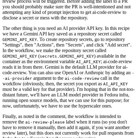
review process will be triggered. Before adding the label to a PR
you should probably make sure the PR is well-intentioned and not
attempting any kind of prompt injection to get ai-code-review to
disclose a secret or mess with the repository.
The other thing is you need an AI provider API key. In this recipe
we have a Gemini API key saved as a repository secret called
. To create repository secrets, go to repository
GEMINI_API_KEY
"Settings", then "Actions", then "Secrets", and click "Add secret".
In the workflow, we make the repository secret called
(
) available in the
GEMINI_API_KEY
secrets.GEMINI_API_KEY
container as the environment variable
; ai-code-review
AI_API_KEY
reads it in from there. Gemini is the default LLM provider for ai-
code-review. You can also use OpenAI or Anthropic by adding an
-
argument to the
call in the
-ai-provider
ai-code-review
workflow (obviously, then, the secret you export as
AI_API_KEY
must be a valid key for that provider). I'm hoping that in the not-too-
distant future, we'll have an LLM model provider in Fedora infra,
running open source models, that we can use for this purpose; for
now, unfortunately, we have to use the hyperscaler ones.
Finally, as noted in the comment, the workflow is intended to
remove the
label when it runs (so you don't
ai-review-please
have to remove it manually, then add it again, if you want another
review later), but this does not currently work for pull requests from