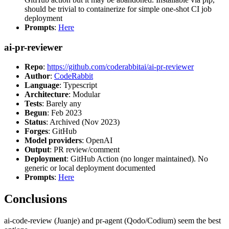
should be trivial to containerize for simple one-shot CI job
deployment
Prompts
:
Here
ai-pr-reviewer
Repo
:
https://github.com/coderabbitai/ai-pr-reviewer
Author
:
CodeRabbit
Language
: Typescript
Architecture
: Modular
Tests
: Barely any
Begun
: Feb 2023
Status
: Archived (Nov 2023)
Forges
: GitHub
Model providers
: OpenAI
Output
: PR review/comment
Deployment
: GitHub Action (no longer maintained). No
generic or local deployment documented
Prompts
:
Here
Conclusions
ai-code-review (Juanje) and pr-agent (Qodo/Codium) seem the best