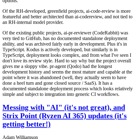
options.
Of the RH-developed, greenfield projects, ai-code-review is more
featureful and better architected than ai-codereview, and not tied to
an RH-internal model provider.
Of the existing public projects, ai-pr-reviewer (CodeRabbit) was
very tied to GitHub, has no documented standalone deployment
ability, and was archived fairly early in development. Plus it's in
TypeScript. Kodus is actively developed, but similarly is in
TypeScript, deployment looks complex, and from what I've seen I
don't love its review style. Hard to say why but the project overall
gives me a sloppy vibe. pr-agent (Qodo) had the longest
development history and seems the most mature and capable at the
point where it was abandoned (well, they actually seem to have
done a heel turn and gone closed source / SaaS). It has a
documented standalone deployment process which looks relatively
simple and subject to integration into generic CI workflows.
Messing with "AI" (it's not great), and
Strix Point (Ryzen AI 365) updates (it's
getting better!)
Adam Williamson