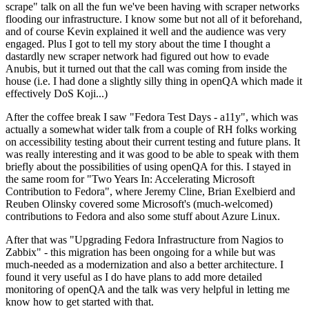
scrape" talk on all the fun we've been having with scraper networks
flooding our infrastructure. I know some but not all of it beforehand,
and of course Kevin explained it well and the audience was very
engaged. Plus I got to tell my story about the time I thought a
dastardly new scraper network had figured out how to evade
Anubis, but it turned out that the call was coming from inside the
house (i.e. I had done a slightly silly thing in openQA which made it
effectively DoS Koji...)
After the coffee break I saw "Fedora Test Days - a11y", which was
actually a somewhat wider talk from a couple of RH folks working
on accessibility testing about their current testing and future plans. It
was really interesting and it was good to be able to speak with them
briefly about the possibilities of using openQA for this. I stayed in
the same room for "Two Years In: Accelerating Microsoft
Contribution to Fedora", where Jeremy Cline, Brian Exelbierd and
Reuben Olinsky covered some Microsoft's (much-welcomed)
contributions to Fedora and also some stuff about Azure Linux.
After that was "Upgrading Fedora Infrastructure from Nagios to
Zabbix" - this migration has been ongoing for a while but was
much-needed as a modernization and also a better architecture. I
found it very useful as I do have plans to add more detailed
monitoring of openQA and the talk was very helpful in letting me
know how to get started with that.