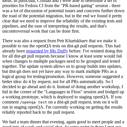
ideas. In particular, Cristian and I were able to determine a set of
priorities for Fedora CI from the "PR-based gating" session - there
was a lot of discussion of potential issues and concerns further down
the road of the potential migration, but in the end we found it pretty
clear that we need to improve the reliability of the existing tests and
pipelines, and the ease of interpreting the results, and that's
uncontroversial work that can be done first.
There was also a request from Petr Khartskhaev that we make it
possible to run the openQA tests on dist-git pull requests. This had
already been
requested by Mo Duffy
before. I've resisted doing this
for all dist-git pull requests because I know at least some would fail
when changes to multiple packages need to be grouped and tested
together. The update system allows us to group builds into updates,
but dist-git does not yet have any way to mark multiple PRs as a
logical group for testing/promotion. However, someone suggested a
better idea: do it by request, not for all PRs automatically. So I
decided to go ahead and do it. Instead of doing another workshop, I
hid in the corner of the "Languages in Floss" session and bodged up
a working prototype, which is deployed to staging openQA. If you
comment
on a dist-git pull request, tests on it will
/openqa test
run in staging openQA. I'm currently working on getting the results
reliably reported back to the pull request.
We had a team dinner that evening, again good to meet people and a
good mix of work and social chat. At some point in there I met our