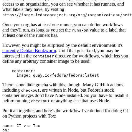
access to an organization, you can see whether it has runners, and
what labels they have, by visiting
https://forge.fedoraproject.org/org/<organization>/set
Once your org has at least one runner, you can define workflows
and they'll run, as long as you set the
value to a label that
runs-on
at least one of the runners has.
However, you might be surprised by the default environment: it's
currently Debian Bookworm
. Until that gets fixed, you may be
interested in the
directive for workflows, which lets you
container
define any arbitrary container image to be used:
container
:
image
:
quay.io/fedora/fedora:latest
There is one little gotcha with this, though. Many GitHub actions,
including
, are written in Node, but Fedora's stock
checkout
container images don't have Node installed. So you have to install it
before running
or anything else that uses Node.
checkout
Put it all together, and here's the workflow I've defined for doing CI
on Python projects with Tox:
name
:
CI via Tox
on
: