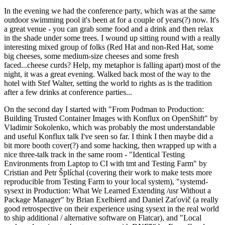
In the evening we had the conference party, which was at the same
outdoor swimming pool it's been at for a couple of years(?) now. It's
a great venue - you can grab some food and a drink and then relax
in the shade under some trees. I wound up sitting round with a really
interesting mixed group of folks (Red Hat and non-Red Hat, some
big cheeses, some medium-size cheeses and some fresh
faced...cheese curds? Help, my metaphor is falling apart) most of the
night, it was a great evening. Walked back most of the way to the
hotel with Stef Walter, setting the world to rights as is the tradition
after a few drinks at conference parties...
On the second day I started with "From Podman to Production:
Building Trusted Container Images with Konflux on OpenShift" by
Vladimir Sokolenko, which was probably the most understandable
and useful Konflux talk I've seen so far. I think I then maybe did a
bit more booth cover(?) and some hacking, then wrapped up with a
nice three-talk track in the same room - "Identical Testing
Environments from Laptop to CI with tmt and Testing Farm" by
Cristian and Petr Šplíchal (covering their work to make tests more
reproducible from Testing Farm to your local system), "systemd-
sysext in Production: What We Learned Extending /usr Without a
Package Manager" by Brian Exelbierd and Daniel Zaťovič (a really
good retrospective on their experience using sysext in the real world
to ship additional / alternative software on Flatcar), and "Local