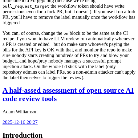
forks due to a Forgejo bug (because we're using
the workflow token should have write
pull_request_target
permissions even for a fork PR, but it doesn't). If you use it on a fork
PR, you'll have to remove the label manually once the workflow has
triggered.
You can, of course, change the
block to be the same as the CI
on
recipe if you want to have LLM review run automatically whenever
a PR is created or edited - but do make sure whoever's paying the
bills for the API key is OK with that, and monitor the repo to make
sure nobody starts creating hundreds of PRs to try and blow your
budget...and hope/pray nobody manages a successful prompt
injection attack. On the whole I'd stick with the label (only
repository admins can label PRs, so a non-admin attacker can't apply
the label themselves to trigger the review).
A half-assed assessment of open source AI
code review tools
Adam Williamson
2025-12-16 20:27
Introduction