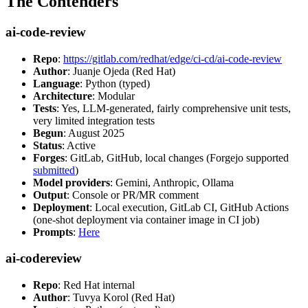
The Contenders
ai-code-review
Repo
:
https://gitlab.com/redhat/edge/ci-cd/ai-code-review
Author
: Juanje Ojeda (Red Hat)
Language
: Python (typed)
Architecture
: Modular
Tests
: Yes, LLM-generated, fairly comprehensive unit tests,
very limited integration tests
Begun
: August 2025
Status
: Active
Forges
: GitLab, GitHub, local changes (Forgejo supported
submitted
)
Model providers
: Gemini, Anthropic, Ollama
Output
: Console or PR/MR comment
Deployment
: Local execution, GitLab CI, GitHub Actions
(one-shot deployment via container image in CI job)
Prompts
:
Here
ai-codereview
Repo
: Red Hat internal
Author
: Tuvya Korol (Red Hat)