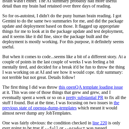
Brain wasn't either. The AI summary probably had more useful
detail than my brain had retained over three days of reading.
So for os-autoinst, I didn't do the puny human brain reading. I got
Gemini to do the same two summaries for me, and did the package
update and deployment based on those. It flagged up appropriate
things for me to look at in the package update and test deployment,
and it seems like it did fine, since the package built and the
deployment is mostly working. For this purpose, it definitely seems
useful.
But when it comes to code...seems like a bit of a different story. At a
couple of points in the last couple of weeks I was feeling a bit
mentally tired, and decided for a break it'd be fun to throw the thing
I was working on at AI and see how it would cope. tl;dr summary:
not terrible but not great. Details follow!
The first thing I did was throw
this openQA template loading issue
at it. This was one of those things that grew and grew, and I
eventually spent a week or so on a
pretty substantial PR
to fix all the
stuff I found. But at the time, I was focusing on two issues in
the
previous state of openqa-dump-templates
which meant it would
almost never dump any JobTemplates.
One was fairly obvious: the condition checked in
line 220
is only
ever going to be true if
or
was passed.
--full
--product