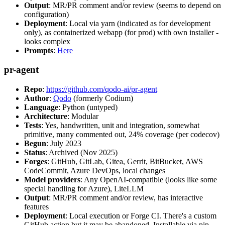
Output
: MR/PR comment and/or review (seems to depend on
configuration)
Deployment
: Local via yarn (indicated as for development
only), as containerized webapp (for prod) with own installer -
looks complex
Prompts
:
Here
pr-agent
Repo
:
https://github.com/qodo-ai/pr-agent
Author
:
Qodo
(formerly Codium)
Language
: Python (untyped)
Architecture
: Modular
Tests
: Yes, handwritten, unit and integration, somewhat
primitive, many commented out, 24% coverage (per codecov)
Begun
: July 2023
Status
: Archived (Nov 2025)
Forges
: GitHub, GitLab, Gitea, Gerrit, BitBucket, AWS
CodeCommit, Azure DevOps, local changes
Model providers
: Any OpenAI-compatible (looks like some
special handling for Azure), LiteLLM
Output
: MR/PR comment and/or review, has interactive
features
Deployment
: Local execution or Forge CI. There's a custom
GitHub action but it may be abandoned. Installable via pip,