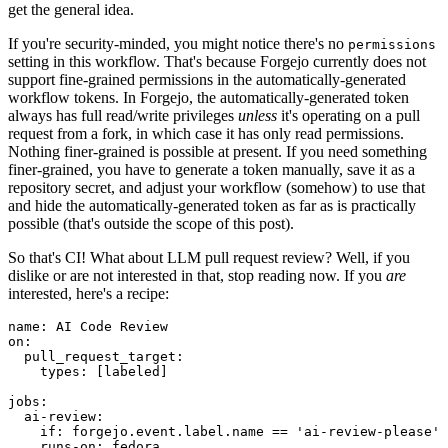
get the general idea.
If you're security-minded, you might notice there's no
permissions
setting in this workflow. That's because Forgejo currently does not
support fine-grained permissions in the automatically-generated
workflow tokens. In Forgejo, the automatically-generated token
always has full read/write privileges
unless
it's operating on a pull
request from a fork, in which case it has only read permissions.
Nothing finer-grained is possible at present. If you need something
finer-grained, you have to generate a token manually, save it as a
repository secret, and adjust your workflow (somehow) to use that
and hide the automatically-generated token as far as is practically
possible (that's outside the scope of this post).
So that's CI! What about LLM pull request review? Well, if you
dislike or are not interested in that, stop reading now. If you
are
interested, here's a recipe:
name
:
AI Code Review
on
:
pull_request_target
:
types
:
[
labeled
]
jobs
:
ai-review
:
if
:
forgejo.event.label.name == 'ai-review-please'
runs-on
:
fedora