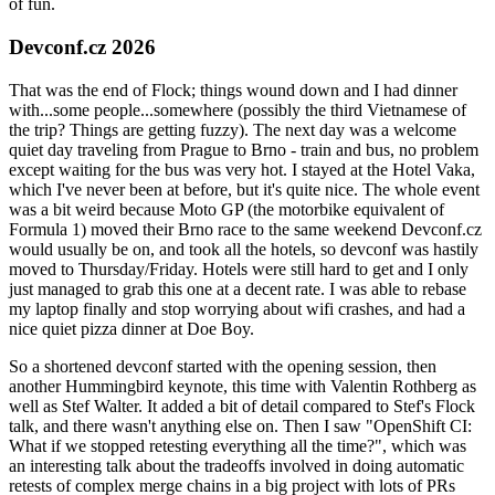
of fun.
Devconf.cz 2026
That was the end of Flock; things wound down and I had dinner
with...some people...somewhere (possibly the third Vietnamese of
the trip? Things are getting fuzzy). The next day was a welcome
quiet day traveling from Prague to Brno - train and bus, no problem
except waiting for the bus was very hot. I stayed at the Hotel Vaka,
which I've never been at before, but it's quite nice. The whole event
was a bit weird because Moto GP (the motorbike equivalent of
Formula 1) moved their Brno race to the same weekend Devconf.cz
would usually be on, and took all the hotels, so devconf was hastily
moved to Thursday/Friday. Hotels were still hard to get and I only
just managed to grab this one at a decent rate. I was able to rebase
my laptop finally and stop worrying about wifi crashes, and had a
nice quiet pizza dinner at Doe Boy.
So a shortened devconf started with the opening session, then
another Hummingbird keynote, this time with Valentin Rothberg as
well as Stef Walter. It added a bit of detail compared to Stef's Flock
talk, and there wasn't anything else on. Then I saw "OpenShift CI:
What if we stopped retesting everything all the time?", which was
an interesting talk about the tradeoffs involved in doing automatic
retests of complex merge chains in a big project with lots of PRs