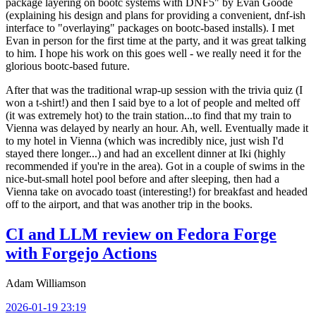
package layering on bootc systems with DNF5" by Evan Goode
(explaining his design and plans for providing a convenient, dnf-ish
interface to "overlaying" packages on bootc-based installs). I met
Evan in person for the first time at the party, and it was great talking
to him. I hope his work on this goes well - we really need it for the
glorious bootc-based future.
After that was the traditional wrap-up session with the trivia quiz (I
won a t-shirt!) and then I said bye to a lot of people and melted off
(it was extremely hot) to the train station...to find that my train to
Vienna was delayed by nearly an hour. Ah, well. Eventually made it
to my hotel in Vienna (which was incredibly nice, just wish I'd
stayed there longer...) and had an excellent dinner at Iki (highly
recommended if you're in the area). Got in a couple of swims in the
nice-but-small hotel pool before and after sleeping, then had a
Vienna take on avocado toast (interesting!) for breakfast and headed
off to the airport, and that was another trip in the books.
CI and LLM review on Fedora Forge
with Forgejo Actions
Adam Williamson
2026-01-19 23:19