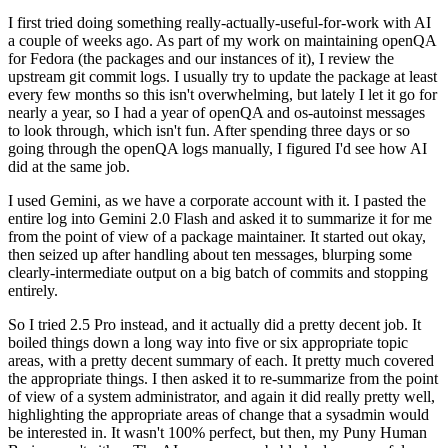
I first tried doing something really-actually-useful-for-work with AI
a couple of weeks ago. As part of my work on maintaining openQA
for Fedora (the packages and our instances of it), I review the
upstream git commit logs. I usually try to update the package at least
every few months so this isn't overwhelming, but lately I let it go for
nearly a year, so I had a year of openQA and os-autoinst messages
to look through, which isn't fun. After spending three days or so
going through the openQA logs manually, I figured I'd see how AI
did at the same job.
I used Gemini, as we have a corporate account with it. I pasted the
entire log into Gemini 2.0 Flash and asked it to summarize it for me
from the point of view of a package maintainer. It started out okay,
then seized up after handling about ten messages, blurping some
clearly-intermediate output on a big batch of commits and stopping
entirely.
So I tried 2.5 Pro instead, and it actually did a pretty decent job. It
boiled things down a long way into five or six appropriate topic
areas, with a pretty decent summary of each. It pretty much covered
the appropriate things. I then asked it to re-summarize from the point
of view of a system administrator, and again it did really pretty well,
highlighting the appropriate areas of change that a sysadmin would
be interested in. It wasn't 100% perfect, but then, my Puny Human