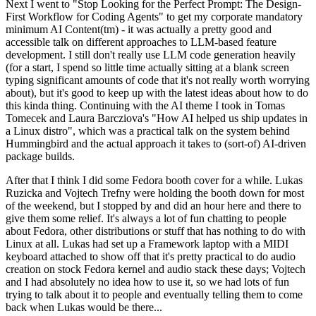
Next I went to "Stop Looking for the Perfect Prompt: The Design-
First Workflow for Coding Agents" to get my corporate mandatory
minimum AI Content(tm) - it was actually a pretty good and
accessible talk on different approaches to LLM-based feature
development. I still don't really use LLM code generation heavily
(for a start, I spend so little time actually sitting at a blank screen
typing significant amounts of code that it's not really worth worrying
about), but it's good to keep up with the latest ideas about how to do
this kinda thing. Continuing with the AI theme I took in Tomas
Tomecek and Laura Barcziova's "How AI helped us ship updates in
a Linux distro", which was a practical talk on the system behind
Hummingbird and the actual approach it takes to (sort-of) AI-driven
package builds.
After that I think I did some Fedora booth cover for a while. Lukas
Ruzicka and Vojtech Trefny were holding the booth down for most
of the weekend, but I stopped by and did an hour here and there to
give them some relief. It's always a lot of fun chatting to people
about Fedora, other distributions or stuff that has nothing to do with
Linux at all. Lukas had set up a Framework laptop with a MIDI
keyboard attached to show off that it's pretty practical to do audio
creation on stock Fedora kernel and audio stack these days; Vojtech
and I had absolutely no idea how to use it, so we had lots of fun
trying to talk about it to people and eventually telling them to come
back when Lukas would be there...