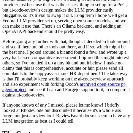
provider just because that was the easiest thing to set up for a PoC,
but ai-code-review's design makes the LLM provider easily
pluggable, so it's trivial to swap it out. Long term I hope we'll get a
Fedora LLM provider set up, serving open source models, and we
can make it use that. There's an Ollama backend, and adding an
OpenAI API backend should be pretty easy.
Before going any further with that, though, I decided to look around
and see if there are other tools out there, and if so, which might be
the best one. I poked around a bit and found a few, and wrote up a
very half-assed comparative assessment. I figured this might interest
others, so I've prettied it up a tiny bit and put it below. I make no
claims that this is comprehensive, accurate or fair, please send all
complaints to the happyassassin.net HR department! The takeaway
is that I'll probably keep working on the ai-code-review approach
and also experiment with forking Qodo's
archived open-source pr-
agent project
and see if I can add Forgejo support to it, to compare it
against ai-code-review.
If anyone knows of any I missed, please let me know! I briefly
looked at RhodeCode but discounted it because it's a whole-ass
forge, not just a review tool. ReviewBoard doesn't seem to have any
LLM integration as best as I could tell.