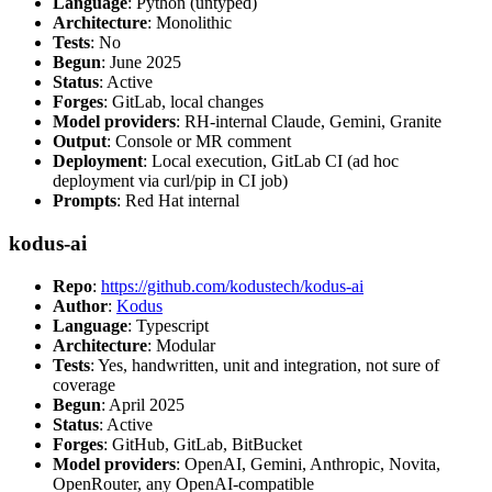
Language
: Python (untyped)
Architecture
: Monolithic
Tests
: No
Begun
: June 2025
Status
: Active
Forges
: GitLab, local changes
Model providers
: RH-internal Claude, Gemini, Granite
Output
: Console or MR comment
Deployment
: Local execution, GitLab CI (ad hoc
deployment via curl/pip in CI job)
Prompts
: Red Hat internal
kodus-ai
Repo
:
https://github.com/kodustech/kodus-ai
Author
:
Kodus
Language
: Typescript
Architecture
: Modular
Tests
: Yes, handwritten, unit and integration, not sure of
coverage
Begun
: April 2025
Status
: Active
Forges
: GitHub, GitLab, BitBucket
Model providers
: OpenAI, Gemini, Anthropic, Novita,
OpenRouter, any OpenAI-compatible