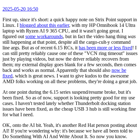
2025-05-20 16:50
First up, since it's short: a quick happy note on Strix Point support in
Linux. I
blogged about this earlier
, with my HP Omnibook 14 Ultra
laptop with Ryzen AI 9 365 CPU, and it wasn't going great. I
figured out
some workarounds
, but in fact the video hang thing
was
still happening at that point, despite all the cargo-cult-y command
line args. But as of recent 6.15 RCs, it
has been more or less fixed
! I
can still pretty reliably cause one of these "VCN ring timeout" issues
just by playing videos, but now the driver reliably recovers from
them; my external display goes blank for a few seconds, then comes
back and works as normal. Apparently that should also
now be
fixed
, which is great news. I want to give kudos to the awesome
AMD folks working on all these problems, they're doing a great job.
At one point during the 6.15 series suspend/resume broke, but it's
been fixed. So as of now, support is looking pretty good for my use
cases. I haven't tested lately whether Thunderbolt docking station
issues have been fixed, as the cheap USB 3 hub is still working fine
for what I need.
OK, onto the AI bit. Yeah, it's another Red Hat person posting about
AI! If you're wondering why: it's because we have all been told to
Do Something With AI And Write About It. So now you know.