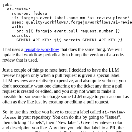
jobs
:
ai-review
:
runs-on
:
fedora
if
:
forgejo.event.label.name == 'ai-review-please'
uses
:
quality/workflows/.forgejo/workflows/ai-revie
with
:
pr
:
${{ forgejo.event.pull_request.number }}
secrets
:
GEMINI_API_KEY
:
${{ secrets.GEMINI_API_KEY }}
That uses a
reusable workflow
that does the same thing. We will
update that workflow periodically to bump the version of ai-code-
review that is used.
Just a couple of things to note here. I decided to have the LLM
review happen only when a pull request is given a special label.
LLM reviews are relatively expensive, and also quite verbose; you
don't necessarily want one cluttering up the ticket any time a pull
request is created or edited, and you
may
not want to make it
possible for someone to charge some LLM usage to your account as
often as they like just by creating or editing a pull request.
So, to use this recipe you have to create a label called
ai-review-
in your repository. You can do this by going to "Issues",
please
then clicking "Labels", then "New label". Give it whatever color
and description you like. Any time you add that label to a PR, the