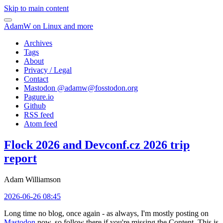
Skip to main content
AdamW on Linux and more
Archives
Tags
About
Privacy / Legal
Contact
Mastodon @
adamw@fosstodon.org
Pagure.io
Github
RSS feed
Atom feed
Flock 2026 and Devconf.cz 2026 trip
report
Adam Williamson
2026-06-26 08:45
Long time no blog, once again - as always, I'm mostly posting on
Mastodon
now, so follow there if you're missing the Content. This is