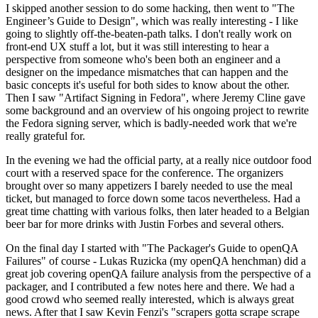
I skipped another session to do some hacking, then went to "The
Engineer’s Guide to Design", which was really interesting - I like
going to slightly off-the-beaten-path talks. I don't really work on
front-end UX stuff a lot, but it was still interesting to hear a
perspective from someone who's been both an engineer and a
designer on the impedance mismatches that can happen and the
basic concepts it's useful for both sides to know about the other.
Then I saw "Artifact Signing in Fedora", where Jeremy Cline gave
some background and an overview of his ongoing project to rewrite
the Fedora signing server, which is badly-needed work that we're
really grateful for.
In the evening we had the official party, at a really nice outdoor food
court with a reserved space for the conference. The organizers
brought over so many appetizers I barely needed to use the meal
ticket, but managed to force down some tacos nevertheless. Had a
great time chatting with various folks, then later headed to a Belgian
beer bar for more drinks with Justin Forbes and several others.
On the final day I started with "The Packager's Guide to openQA
Failures" of course - Lukas Ruzicka (my openQA henchman) did a
great job covering openQA failure analysis from the perspective of a
packager, and I contributed a few notes here and there. We had a
good crowd who seemed really interested, which is always great
news. After that I saw Kevin Fenzi's "scrapers gotta scrape scrape