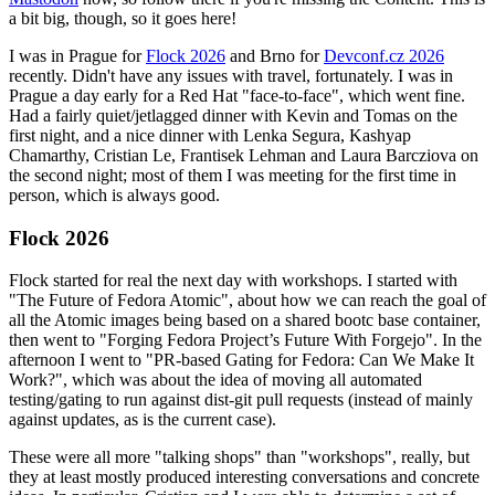
a bit big, though, so it goes here!
I was in Prague for
Flock 2026
and Brno for
Devconf.cz 2026
recently. Didn't have any issues with travel, fortunately. I was in
Prague a day early for a Red Hat "face-to-face", which went fine.
Had a fairly quiet/jetlagged dinner with Kevin and Tomas on the
first night, and a nice dinner with Lenka Segura, Kashyap
Chamarthy, Cristian Le, Frantisek Lehman and Laura Barcziova on
the second night; most of them I was meeting for the first time in
person, which is always good.
Flock 2026
Flock started for real the next day with workshops. I started with
"The Future of Fedora Atomic", about how we can reach the goal of
all the Atomic images being based on a shared bootc base container,
then went to "Forging Fedora Project’s Future With Forgejo". In the
afternoon I went to "PR-based Gating for Fedora: Can We Make It
Work?", which was about the idea of moving all automated
testing/gating to run against dist-git pull requests (instead of mainly
against updates, as is the current case).
These were all more "talking shops" than "workshops", really, but
they at least mostly produced interesting conversations and concrete