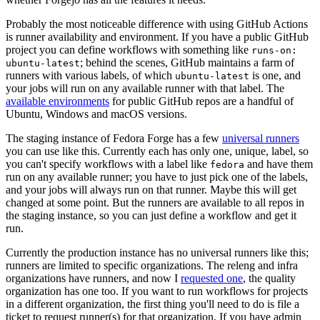
Probably the most noticeable difference with using GitHub Actions
is runner availability and environment. If you have a public GitHub
project you can define workflows with something like
runs-on:
; behind the scenes, GitHub maintains a farm of
ubuntu-latest
runners with various labels, of which
is one, and
ubuntu-latest
your jobs will run on any available runner with that label. The
available environments
for public GitHub repos are a handful of
Ubuntu, Windows and macOS versions.
The staging instance of Fedora Forge has a few
universal runners
you can use like this. Currently each has only one, unique, label, so
you can't specify workflows with a label like
and have them
fedora
run on any available runner; you have to just pick one of the labels,
and your jobs will always run on that runner. Maybe this will get
changed at some point. But the runners are available to all repos in
the staging instance, so you can just define a workflow and get it
run.
Currently the production instance has no universal runners like this;
runners are limited to specific organizations. The releng and infra
organizations have runners, and now I
requested one
, the quality
organization has one too. If you want to run workflows for projects
in a different organization, the first thing you'll need to do is file a
ticket to request runner(s) for that organization. If you have admin