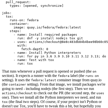
pull_request
:
types
:
[
opened
,
synchronize
]
jobs
:
tox
:
runs-on
:
fedora
container
:
image
:
quay.io/fedora/fedora:latest
steps
:
-
name
:
Install required packages
run
:
dnf -y install nodejs tox git
-
uses
:
actions/checkout@8e8c483db84b4bee98b60c05
with
:
fetch-depth
:
0
-
name
:
Install Python interpreters
run
:
for py in 3.6 3.9 3.10 3.11 3.12 3.13; do 
-
name
:
Test with tox
run
:
tox
That runs whenever a pull request is opened or pushed (the
on
section). It expects a runner with the
label (the
fedora
runs-on
setting). It uses the
container image from quay.io
fedora:latest
(the
setting). From that image, we install packages we're
container
going to need - including nodejs (the first step). Then we run
to check out the PR (the second step, the
actions/checkout
uses
one). Then we install all the Python interpreters we need, and run
(the final two steps). Of course, if your project isn't Python or
tox
doesn't use Tox, you'll have to tweak this a bit, but hopefully you