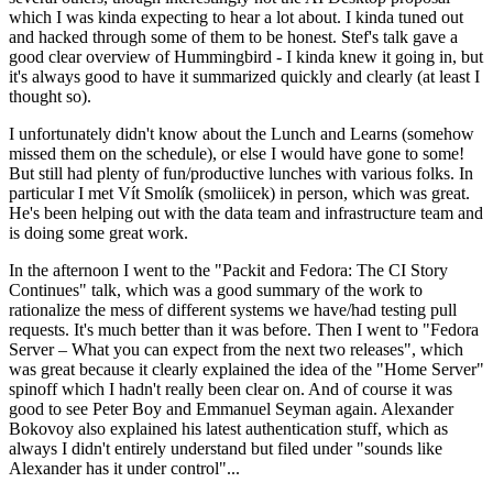
which I was kinda expecting to hear a lot about. I kinda tuned out
and hacked through some of them to be honest. Stef's talk gave a
good clear overview of Hummingbird - I kinda knew it going in, but
it's always good to have it summarized quickly and clearly (at least I
thought so).
I unfortunately didn't know about the Lunch and Learns (somehow
missed them on the schedule), or else I would have gone to some!
But still had plenty of fun/productive lunches with various folks. In
particular I met Vít Smolík (smoliicek) in person, which was great.
He's been helping out with the data team and infrastructure team and
is doing some great work.
In the afternoon I went to the "Packit and Fedora: The CI Story
Continues" talk, which was a good summary of the work to
rationalize the mess of different systems we have/had testing pull
requests. It's much better than it was before. Then I went to "Fedora
Server – What you can expect from the next two releases", which
was great because it clearly explained the idea of the "Home Server"
spinoff which I hadn't really been clear on. And of course it was
good to see Peter Boy and Emmanuel Seyman again. Alexander
Bokovoy also explained his latest authentication stuff, which as
always I didn't entirely understand but filed under "sounds like
Alexander has it under control"...