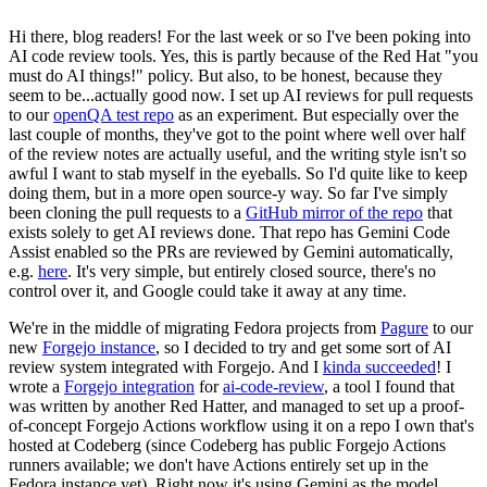
Hi there, blog readers! For the last week or so I've been poking into
AI code review tools. Yes, this is partly because of the Red Hat "you
must do AI things!" policy. But also, to be honest, because they
seem to be...actually good now. I set up AI reviews for pull requests
to our
openQA test repo
as an experiment. But especially over the
last couple of months, they've got to the point where well over half
of the review notes are actually useful, and the writing style isn't so
awful I want to stab myself in the eyeballs. So I'd quite like to keep
doing them, but in a more open source-y way. So far I've simply
been cloning the pull requests to a
GitHub mirror of the repo
that
exists solely to get AI reviews done. That repo has Gemini Code
Assist enabled so the PRs are reviewed by Gemini automatically,
e.g.
here
. It's very simple, but entirely closed source, there's no
control over it, and Google could take it away at any time.
We're in the middle of migrating Fedora projects from
Pagure
to our
new
Forgejo instance
, so I decided to try and get some sort of AI
review system integrated with Forgejo. And I
kinda succeeded
! I
wrote a
Forgejo integration
for
ai-code-review
, a tool I found that
was written by another Red Hatter, and managed to set up a proof-
of-concept Forgejo Actions workflow using it on a repo I own that's
hosted at Codeberg (since Codeberg has public Forgejo Actions
runners available; we don't have Actions entirely set up in the
Fedora instance yet). Right now it's using Gemini as the model