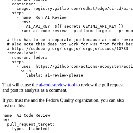
container
:
image
:
registry.gitlab.com/redhat/edge/ci-cd/ai-c
steps
:
-
name
:
Run AI Review
env
:
AI_API_KEY
:
${{ secrets.GEMINI_API_KEY }}
run
:
ai-code-review --platform forgejo --pr-num
# this has to be a separate job because ai-code-revie
# also note this does not work for PRs from forks bec
# https://codeberg.org/forgejo/forgejo/issues/10733
remove-label
:
runs-on
:
fedora
steps
:
-
uses
:
https://github.com/actions-ecosystem/acti
with
:
labels
:
ai-review-please
That will cause the
ai-code-review tool
to review the pull request
and post its analysis as a comment.
If you trust me and the Fedora Quality organization, you can also
just use this:
name
:
AI Code Review
on
:
pull_request_target
:
types
:
[
labeled
]