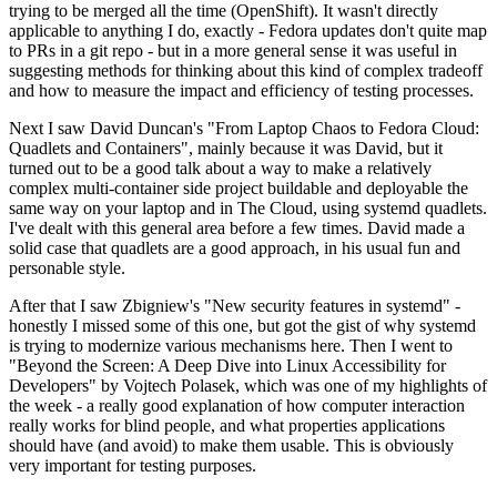
trying to be merged all the time (OpenShift). It wasn't directly
applicable to anything I do, exactly - Fedora updates don't quite map
to PRs in a git repo - but in a more general sense it was useful in
suggesting methods for thinking about this kind of complex tradeoff
and how to measure the impact and efficiency of testing processes.
Next I saw David Duncan's "From Laptop Chaos to Fedora Cloud:
Quadlets and Containers", mainly because it was David, but it
turned out to be a good talk about a way to make a relatively
complex multi-container side project buildable and deployable the
same way on your laptop and in The Cloud, using systemd quadlets.
I've dealt with this general area before a few times. David made a
solid case that quadlets are a good approach, in his usual fun and
personable style.
After that I saw Zbigniew's "New security features in systemd" -
honestly I missed some of this one, but got the gist of why systemd
is trying to modernize various mechanisms here. Then I went to
"Beyond the Screen: A Deep Dive into Linux Accessibility for
Developers" by Vojtech Polasek, which was one of my highlights of
the week - a really good explanation of how computer interaction
really works for blind people, and what properties applications
should have (and avoid) to make them usable. This is obviously
very important for testing purposes.