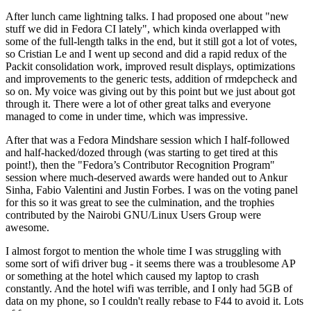
After lunch came lightning talks. I had proposed one about "new
stuff we did in Fedora CI lately", which kinda overlapped with
some of the full-length talks in the end, but it still got a lot of votes,
so Cristian Le and I went up second and did a rapid redux of the
Packit consolidation work, improved result displays, optimizations
and improvements to the generic tests, addition of rmdepcheck and
so on. My voice was giving out by this point but we just about got
through it. There were a lot of other great talks and everyone
managed to come in under time, which was impressive.
After that was a Fedora Mindshare session which I half-followed
and half-hacked/dozed through (was starting to get tired at this
point!), then the "Fedora’s Contributor Recognition Program"
session where much-deserved awards were handed out to Ankur
Sinha, Fabio Valentini and Justin Forbes. I was on the voting panel
for this so it was great to see the culmination, and the trophies
contributed by the Nairobi GNU/Linux Users Group were
awesome.
I almost forgot to mention the whole time I was struggling with
some sort of wifi driver bug - it seems there was a troublesome AP
or something at the hotel which caused my laptop to crash
constantly. And the hotel wifi was terrible, and I only had 5GB of
data on my phone, so I couldn't really rebase to F44 to avoid it. Lots