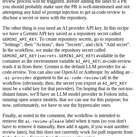
review process will be triggered. Before adding the label to a PR
you should probably make sure the PR is well-intentioned and not
attempting any kind of prompt injection to get ai-code-review to
disclose a secret or mess with the repository.
The other thing is you need an AI provider API key. In this recipe
we have a Gemini API key saved as a repository secret called
. To create repository secrets, go to repository
GEMINI_API_KEY
"Settings", then "Actions", then "Secrets", and click "Add secret".
In the workflow, we make the repository secret called
(
) available in the
GEMINI_API_KEY
secrets.GEMINI_API_KEY
container as the environment variable
; ai-code-review
AI_API_KEY
reads it in from there. Gemini is the default LLM provider for ai-
code-review. You can also use OpenAI or Anthropic by adding an
-
argument to the
call in the
-ai-provider
ai-code-review
workflow (obviously, then, the secret you export as
AI_API_KEY
must be a valid key for that provider). I'm hoping that in the not-too-
distant future, we'll have an LLM model provider in Fedora infra,
running open source models, that we can use for this purpose; for
now, unfortunately, we have to use the hyperscaler ones.
Finally, as noted in the comment, the workflow is intended to
remove the
label when it runs (so you don't
ai-review-please
have to remove it manually, then add it again, if you want another
review later), but this does not currently work for pull requests from