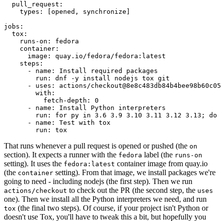
pull_request
:
types
:
[
opened
,
synchronize
]
jobs
:
tox
:
runs-on
:
fedora
container
:
image
:
quay.io/fedora/fedora:latest
steps
:
-
name
:
Install required packages
run
:
dnf -y install nodejs tox git
-
uses
:
actions/checkout@8e8c483db84b4bee98b60c05
with
:
fetch-depth
:
0
-
name
:
Install Python interpreters
run
:
for py in 3.6 3.9 3.10 3.11 3.12 3.13; do 
-
name
:
Test with tox
run
:
tox
That runs whenever a pull request is opened or pushed (the
on
section). It expects a runner with the
label (the
fedora
runs-on
setting). It uses the
container image from quay.io
fedora:latest
(the
setting). From that image, we install packages we're
container
going to need - including nodejs (the first step). Then we run
to check out the PR (the second step, the
actions/checkout
uses
one). Then we install all the Python interpreters we need, and run
(the final two steps). Of course, if your project isn't Python or
tox
doesn't use Tox, you'll have to tweak this a bit, but hopefully you