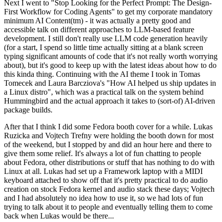
Next I went to "Stop Looking for the Perfect Prompt: The Design-
First Workflow for Coding Agents" to get my corporate mandatory
minimum AI Content(tm) - it was actually a pretty good and
accessible talk on different approaches to LLM-based feature
development. I still don't really use LLM code generation heavily
(for a start, I spend so little time actually sitting at a blank screen
typing significant amounts of code that it's not really worth worrying
about), but it's good to keep up with the latest ideas about how to do
this kinda thing. Continuing with the AI theme I took in Tomas
Tomecek and Laura Barcziova's "How AI helped us ship updates in
a Linux distro", which was a practical talk on the system behind
Hummingbird and the actual approach it takes to (sort-of) AI-driven
package builds.
After that I think I did some Fedora booth cover for a while. Lukas
Ruzicka and Vojtech Trefny were holding the booth down for most
of the weekend, but I stopped by and did an hour here and there to
give them some relief. It's always a lot of fun chatting to people
about Fedora, other distributions or stuff that has nothing to do with
Linux at all. Lukas had set up a Framework laptop with a MIDI
keyboard attached to show off that it's pretty practical to do audio
creation on stock Fedora kernel and audio stack these days; Vojtech
and I had absolutely no idea how to use it, so we had lots of fun
trying to talk about it to people and eventually telling them to come
back when Lukas would be there...