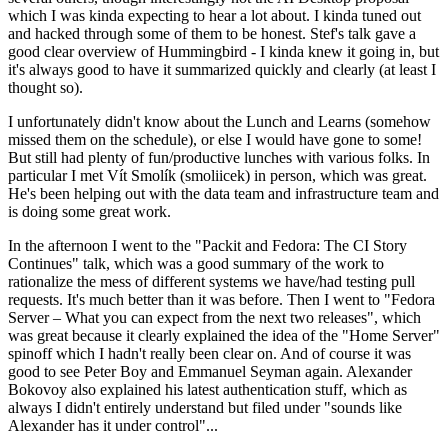
which I was kinda expecting to hear a lot about. I kinda tuned out
and hacked through some of them to be honest. Stef's talk gave a
good clear overview of Hummingbird - I kinda knew it going in, but
it's always good to have it summarized quickly and clearly (at least I
thought so).
I unfortunately didn't know about the Lunch and Learns (somehow
missed them on the schedule), or else I would have gone to some!
But still had plenty of fun/productive lunches with various folks. In
particular I met Vít Smolík (smoliicek) in person, which was great.
He's been helping out with the data team and infrastructure team and
is doing some great work.
In the afternoon I went to the "Packit and Fedora: The CI Story
Continues" talk, which was a good summary of the work to
rationalize the mess of different systems we have/had testing pull
requests. It's much better than it was before. Then I went to "Fedora
Server – What you can expect from the next two releases", which
was great because it clearly explained the idea of the "Home Server"
spinoff which I hadn't really been clear on. And of course it was
good to see Peter Boy and Emmanuel Seyman again. Alexander
Bokovoy also explained his latest authentication stuff, which as
always I didn't entirely understand but filed under "sounds like
Alexander has it under control"...