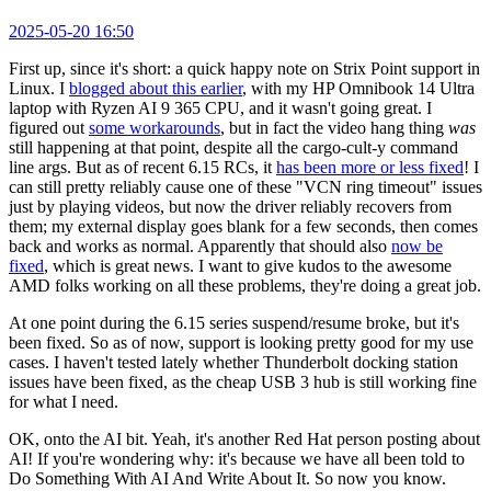
2025-05-20 16:50
First up, since it's short: a quick happy note on Strix Point support in
Linux. I
blogged about this earlier
, with my HP Omnibook 14 Ultra
laptop with Ryzen AI 9 365 CPU, and it wasn't going great. I
figured out
some workarounds
, but in fact the video hang thing
was
still happening at that point, despite all the cargo-cult-y command
line args. But as of recent 6.15 RCs, it
has been more or less fixed
! I
can still pretty reliably cause one of these "VCN ring timeout" issues
just by playing videos, but now the driver reliably recovers from
them; my external display goes blank for a few seconds, then comes
back and works as normal. Apparently that should also
now be
fixed
, which is great news. I want to give kudos to the awesome
AMD folks working on all these problems, they're doing a great job.
At one point during the 6.15 series suspend/resume broke, but it's
been fixed. So as of now, support is looking pretty good for my use
cases. I haven't tested lately whether Thunderbolt docking station
issues have been fixed, as the cheap USB 3 hub is still working fine
for what I need.
OK, onto the AI bit. Yeah, it's another Red Hat person posting about
AI! If you're wondering why: it's because we have all been told to
Do Something With AI And Write About It. So now you know.