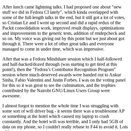
After lunch came lightning talks. I had proposed one about "new
stuff we did in Fedora CI lately", which kinda overlapped with
some of the full-length talks in the end, but it still got a lot of votes,
so Cristian Le and I went up second and did a rapid redux of the
Packit consolidation work, improved result displays, optimizations
and improvements to the generic tests, addition of rmdepcheck and
so on. My voice was giving out by this point but we just about got
through it. There were a lot of other great talks and everyone
managed to come in under time, which was impressive.
After that was a Fedora Mindshare session which I half-followed
and half-hacked/dozed through (was starting to get tired at this
point!), then the "Fedora’s Contributor Recognition Program"
session where much-deserved awards were handed out to Ankur
Sinha, Fabio Valentini and Justin Forbes. I was on the voting panel
for this so it was great to see the culmination, and the trophies
contributed by the Nairobi GNU/Linux Users Group were
awesome.
I almost forgot to mention the whole time I was struggling with
some sort of wifi driver bug - it seems there was a troublesome AP
or something at the hotel which caused my laptop to crash
constantly. And the hotel wifi was terrible, and I only had 5GB of
data on my phone, so I couldn't really rebase to F44 to avoid it. Lots