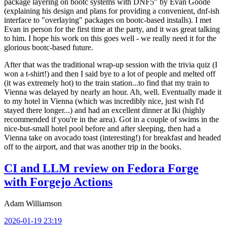
package layering on bootc systems with DNF5" by Evan Goode
(explaining his design and plans for providing a convenient, dnf-ish
interface to "overlaying" packages on bootc-based installs). I met
Evan in person for the first time at the party, and it was great talking
to him. I hope his work on this goes well - we really need it for the
glorious bootc-based future.
After that was the traditional wrap-up session with the trivia quiz (I
won a t-shirt!) and then I said bye to a lot of people and melted off
(it was extremely hot) to the train station...to find that my train to
Vienna was delayed by nearly an hour. Ah, well. Eventually made it
to my hotel in Vienna (which was incredibly nice, just wish I'd
stayed there longer...) and had an excellent dinner at Iki (highly
recommended if you're in the area). Got in a couple of swims in the
nice-but-small hotel pool before and after sleeping, then had a
Vienna take on avocado toast (interesting!) for breakfast and headed
off to the airport, and that was another trip in the books.
CI and LLM review on Fedora Forge
with Forgejo Actions
Adam Williamson
2026-01-19 23:19