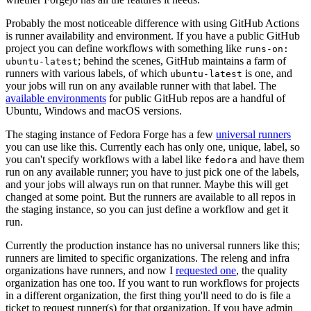
Probably the most noticeable difference with using GitHub Actions
is runner availability and environment. If you have a public GitHub
project you can define workflows with something like
runs-on:
; behind the scenes, GitHub maintains a farm of
ubuntu-latest
runners with various labels, of which
is one, and
ubuntu-latest
your jobs will run on any available runner with that label. The
available environments
for public GitHub repos are a handful of
Ubuntu, Windows and macOS versions.
The staging instance of Fedora Forge has a few
universal runners
you can use like this. Currently each has only one, unique, label, so
you can't specify workflows with a label like
and have them
fedora
run on any available runner; you have to just pick one of the labels,
and your jobs will always run on that runner. Maybe this will get
changed at some point. But the runners are available to all repos in
the staging instance, so you can just define a workflow and get it
run.
Currently the production instance has no universal runners like this;
runners are limited to specific organizations. The releng and infra
organizations have runners, and now I
requested one
, the quality
organization has one too. If you want to run workflows for projects
in a different organization, the first thing you'll need to do is file a
ticket to request runner(s) for that organization. If you have admin