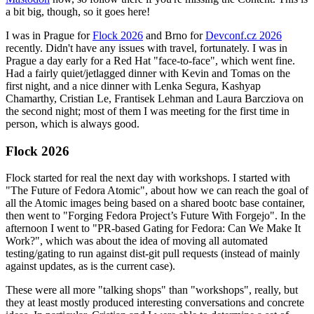
a bit big, though, so it goes here!
I was in Prague for
Flock 2026
and Brno for
Devconf.cz 2026
recently. Didn't have any issues with travel, fortunately. I was in
Prague a day early for a Red Hat "face-to-face", which went fine.
Had a fairly quiet/jetlagged dinner with Kevin and Tomas on the
first night, and a nice dinner with Lenka Segura, Kashyap
Chamarthy, Cristian Le, Frantisek Lehman and Laura Barcziova on
the second night; most of them I was meeting for the first time in
person, which is always good.
Flock 2026
Flock started for real the next day with workshops. I started with
"The Future of Fedora Atomic", about how we can reach the goal of
all the Atomic images being based on a shared bootc base container,
then went to "Forging Fedora Project’s Future With Forgejo". In the
afternoon I went to "PR-based Gating for Fedora: Can We Make It
Work?", which was about the idea of moving all automated
testing/gating to run against dist-git pull requests (instead of mainly
against updates, as is the current case).
These were all more "talking shops" than "workshops", really, but
they at least mostly produced interesting conversations and concrete