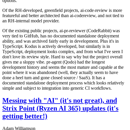
options.
Of the RH-developed, greenfield projects, ai-code-review is more
featureful and better architected than ai-codereview, and not tied to
an RH-internal model provider.
Of the existing public projects, ai-pr-reviewer (CodeRabbit) was
very tied to GitHub, has no documented standalone deployment
ability, and was archived fairly early in development. Plus it's in
TypeScript. Kodus is actively developed, but similarly is in
TypeScript, deployment looks complex, and from what I've seen I
don't love its review style. Hard to say why but the project overall
gives me a sloppy vibe. pr-agent (Qodo) had the longest
development history and seems the most mature and capable at the
point where it was abandoned (well, they actually seem to have
done a heel turn and gone closed source / SaaS). It has a
documented standalone deployment process which looks relatively
simple and subject to integration into generic CI workflows.
Messing with "AI" (it's not great), and
Strix Point (Ryzen AI 365) updates (it's
getting better!)
Adam Williamson