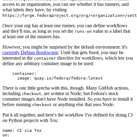
access to an organization, you can see whether it has runners, and
what labels they have, by visiting
https://forge.fedoraproject.org/org/<organization>/set
Once your org has at least one runner, you can define workflows
and they'll run, as long as you set the
value to a label that
runs-on
at least one of the runners has.
However, you might be surprised by the default environment: it's
currently Debian Bookworm
. Until that gets fixed, you may be
interested in the
directive for workflows, which lets you
container
define any arbitrary container image to be used:
container
:
image
:
quay.io/fedora/fedora:latest
There is one little gotcha with this, though. Many GitHub actions,
including
, are written in Node, but Fedora's stock
checkout
container images don't have Node installed. So you have to install it
before running
or anything else that uses Node.
checkout
Put it all together, and here's the workflow I've defined for doing CI
on Python projects with Tox:
name
:
CI via Tox
on
: