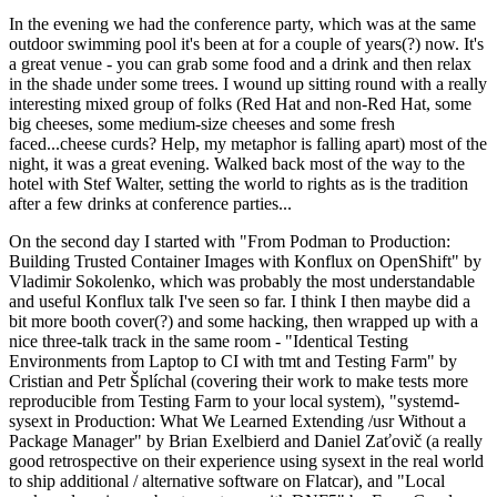
In the evening we had the conference party, which was at the same
outdoor swimming pool it's been at for a couple of years(?) now. It's
a great venue - you can grab some food and a drink and then relax
in the shade under some trees. I wound up sitting round with a really
interesting mixed group of folks (Red Hat and non-Red Hat, some
big cheeses, some medium-size cheeses and some fresh
faced...cheese curds? Help, my metaphor is falling apart) most of the
night, it was a great evening. Walked back most of the way to the
hotel with Stef Walter, setting the world to rights as is the tradition
after a few drinks at conference parties...
On the second day I started with "From Podman to Production:
Building Trusted Container Images with Konflux on OpenShift" by
Vladimir Sokolenko, which was probably the most understandable
and useful Konflux talk I've seen so far. I think I then maybe did a
bit more booth cover(?) and some hacking, then wrapped up with a
nice three-talk track in the same room - "Identical Testing
Environments from Laptop to CI with tmt and Testing Farm" by
Cristian and Petr Šplíchal (covering their work to make tests more
reproducible from Testing Farm to your local system), "systemd-
sysext in Production: What We Learned Extending /usr Without a
Package Manager" by Brian Exelbierd and Daniel Zaťovič (a really
good retrospective on their experience using sysext in the real world
to ship additional / alternative software on Flatcar), and "Local