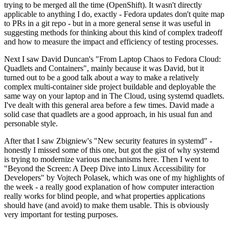
trying to be merged all the time (OpenShift). It wasn't directly
applicable to anything I do, exactly - Fedora updates don't quite map
to PRs in a git repo - but in a more general sense it was useful in
suggesting methods for thinking about this kind of complex tradeoff
and how to measure the impact and efficiency of testing processes.
Next I saw David Duncan's "From Laptop Chaos to Fedora Cloud:
Quadlets and Containers", mainly because it was David, but it
turned out to be a good talk about a way to make a relatively
complex multi-container side project buildable and deployable the
same way on your laptop and in The Cloud, using systemd quadlets.
I've dealt with this general area before a few times. David made a
solid case that quadlets are a good approach, in his usual fun and
personable style.
After that I saw Zbigniew's "New security features in systemd" -
honestly I missed some of this one, but got the gist of why systemd
is trying to modernize various mechanisms here. Then I went to
"Beyond the Screen: A Deep Dive into Linux Accessibility for
Developers" by Vojtech Polasek, which was one of my highlights of
the week - a really good explanation of how computer interaction
really works for blind people, and what properties applications
should have (and avoid) to make them usable. This is obviously
very important for testing purposes.