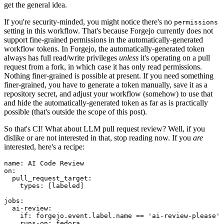
get the general idea.
If you're security-minded, you might notice there's no
permissions
setting in this workflow. That's because Forgejo currently does not
support fine-grained permissions in the automatically-generated
workflow tokens. In Forgejo, the automatically-generated token
always has full read/write privileges
unless
it's operating on a pull
request from a fork, in which case it has only read permissions.
Nothing finer-grained is possible at present. If you need something
finer-grained, you have to generate a token manually, save it as a
repository secret, and adjust your workflow (somehow) to use that
and hide the automatically-generated token as far as is practically
possible (that's outside the scope of this post).
So that's CI! What about LLM pull request review? Well, if you
dislike or are not interested in that, stop reading now. If you
are
interested, here's a recipe:
name
:
AI Code Review
on
:
pull_request_target
:
types
:
[
labeled
]
jobs
:
ai-review
:
if
:
forgejo.event.label.name == 'ai-review-please'
runs-on
:
fedora