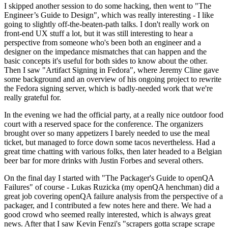
I skipped another session to do some hacking, then went to "The
Engineer’s Guide to Design", which was really interesting - I like
going to slightly off-the-beaten-path talks. I don't really work on
front-end UX stuff a lot, but it was still interesting to hear a
perspective from someone who's been both an engineer and a
designer on the impedance mismatches that can happen and the
basic concepts it's useful for both sides to know about the other.
Then I saw "Artifact Signing in Fedora", where Jeremy Cline gave
some background and an overview of his ongoing project to rewrite
the Fedora signing server, which is badly-needed work that we're
really grateful for.
In the evening we had the official party, at a really nice outdoor food
court with a reserved space for the conference. The organizers
brought over so many appetizers I barely needed to use the meal
ticket, but managed to force down some tacos nevertheless. Had a
great time chatting with various folks, then later headed to a Belgian
beer bar for more drinks with Justin Forbes and several others.
On the final day I started with "The Packager's Guide to openQA
Failures" of course - Lukas Ruzicka (my openQA henchman) did a
great job covering openQA failure analysis from the perspective of a
packager, and I contributed a few notes here and there. We had a
good crowd who seemed really interested, which is always great
news. After that I saw Kevin Fenzi's "scrapers gotta scrape scrape