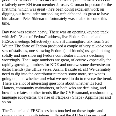
relatively new RH team member Jaroslav Groman in-person for the
first time, which was great - he's been doing excellent work on
digging out from under our tooling tech debt and it's great to have
him aboard. Peter Sklenar unfortunately wasn't able to come this
time.
Day two was session heavy. There was an opening keynote track
with Jef's "State of Fedora" address, live Fedora Council and
FESCo meetings (effectively), and a Hummingbird talk from Stef
Walter. The State of Fedora produced a couple of very talked-about
sets of statistics, one showing Fedora (and friends) usage climbing
solidly and one showing Fedora contributor numbers declining
worryingly. The usage numbers are great, of course - especially the
rapidly-growing numbers for KDE and our awesome downstream
distro friends (the uBlue-verse, Asahi, Bazzite et. al.) We definitely
need to dig into the contributor numbers some more, see what's
going on, and whether and what we need to do to reverse the trend.
There are a lot of interesting questions about whether it's Red
Hatters, community maintainers, or both who are declining, and
how this relates to other trends like the CVE tsunami, mushrooming
language ecosystems, the rise of Flatpaks / Snaps / AppImages and
so on.
The Council and FESCo sessions touched on those topics and
several others, though interestingly not the AI Desktop proposal