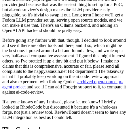
provider just because that was the easiest thing to set up for a PoC,
but ai-code-review's design makes the LLM provider easily
pluggable, so it's trivial to swap it out. Long term I hope we'll get a
Fedora LLM provider set up, serving open source models, and we
can make it use that. There's an Ollama backend, and adding an
OpenAI API backend should be pretty easy.
Before going any further with that, though, I decided to look around
and see if there are other tools out there, and if so, which might be
the best one. I poked around a bit and found a few, and wrote up a
very half-assed comparative assessment. I figured this might interest
others, so I've prettied it up a tiny bit and put it below. I make no
claims that this is comprehensive, accurate or fair, please send all
complaints to the happyassassin.net HR department! The takeaway
is that I'll probably keep working on the ai-code-review approach
and also experiment with forking Qodo's
archived open-source pr-
agent project
and see if I can add Forgejo support to it, to compare it
against ai-code-review.
If anyone knows of any I missed, please let me know! I briefly
looked at RhodeCode but discounted it because it's a whole-ass
forge, not just a review tool. ReviewBoard doesn't seem to have any
LLM integration as best as I could tell.