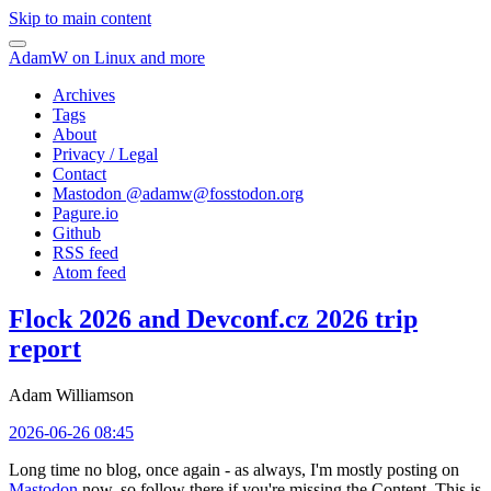
Skip to main content
AdamW on Linux and more
Archives
Tags
About
Privacy / Legal
Contact
Mastodon @
adamw@fosstodon.org
Pagure.io
Github
RSS feed
Atom feed
Flock 2026 and Devconf.cz 2026 trip
report
Adam Williamson
2026-06-26 08:45
Long time no blog, once again - as always, I'm mostly posting on
Mastodon
now, so follow there if you're missing the Content. This is