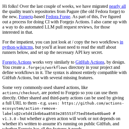
Hi folks! Over the last couple of weeks, we have migrated
nearly all
the quality team's repositories from Pagure (the old Fedora forge) to
the new,
Forgejo
-based
Fedora Forge
. As part of this, I've figured
out a process for doing CI with Forgejo Actions. I also came up with
a way to do automated LLM pull request reviews, for those
interested in that.
For the impatient, you can just look at / copy the two workflows
in
python-wikitcms
, but you'll at least need to read the stuff about
runners below, and set up the necessary API key secret.
Forgejo Actions
works very similarly to
GitHub Actions
, by design.
You create a
directory in your project and
.forgejo/workflows
define workflows in it. The syntax is almost entirely compatible with
GitHub Actions, but with several missing features.
Some very commonly-used shared actions, like
, are ported to Forgejo so you can use them
actions/checkout
directly. Other shared and third-party actions can be used by giving
a full URL to them - e.g.
uses: https://github.com/actions-
ecosystem/action-remove-
labels@2ce5d41b4b6aa8503e285553f75ed56e0a40bae0 #
- but whether a given action will work or not depends on
v1.3.0
whether it's written to assume it's running on public GitHub, and
whether Forgejo has all the features it needs.