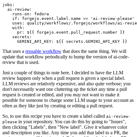
jobs
:
ai-review
:
runs-on
:
fedora
if
:
forgejo.event.label.name == 'ai-review-please'
uses
:
quality/workflows/.forgejo/workflows/ai-revie
with
:
pr
:
${{ forgejo.event.pull_request.number }}
secrets
:
GEMINI_API_KEY
:
${{ secrets.GEMINI_API_KEY }}
That uses a
reusable workflow
that does the same thing. We will
update that workflow periodically to bump the version of ai-code-
review that is used.
Just a couple of things to note here. I decided to have the LLM
review happen only when a pull request is given a special label.
LLM reviews are relatively expensive, and also quite verbose; you
don't necessarily want one cluttering up the ticket any time a pull
request is created or edited, and you
may
not want to make it
possible for someone to charge some LLM usage to your account as
often as they like just by creating or editing a pull request.
So, to use this recipe you have to create a label called
ai-review-
in your repository. You can do this by going to "Issues",
please
then clicking "Labels", then "New label". Give it whatever color
and description you like. Any time you add that label to a PR, the