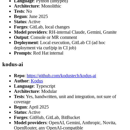
Language
: Python (untyped)
Architecture
: Monolithic
Tests
: No
Begun
: June 2025
Status
: Active
Forges
: GitLab, local changes
Model providers
: RH-internal Claude, Gemini, Granite
Output
: Console or MR comment
Deployment
: Local execution, GitLab CI (ad hoc
deployment via curl/pip in CI job)
Prompts
: Red Hat internal
kodus-ai
Repo
:
https://github.com/kodustech/kodus-ai
Author
:
Kodus
Language
: Typescript
Architecture
: Modular
Tests
: Yes, handwritten, unit and integration, not sure of
coverage
Begun
: April 2025
Status
: Active
Forges
: GitHub, GitLab, BitBucket
Model providers
: OpenAI, Gemini, Anthropic, Novita,
OpenRouter, any OpenAI-compatible