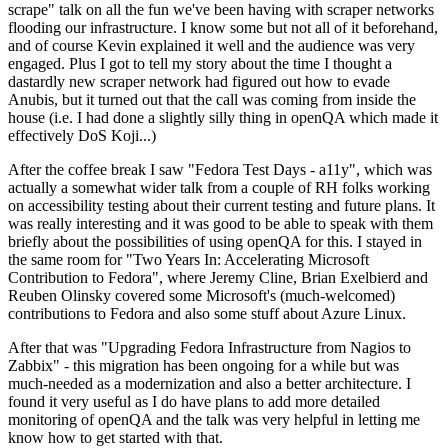
scrape" talk on all the fun we've been having with scraper networks
flooding our infrastructure. I know some but not all of it beforehand,
and of course Kevin explained it well and the audience was very
engaged. Plus I got to tell my story about the time I thought a
dastardly new scraper network had figured out how to evade
Anubis, but it turned out that the call was coming from inside the
house (i.e. I had done a slightly silly thing in openQA which made it
effectively DoS Koji...)
After the coffee break I saw "Fedora Test Days - a11y", which was
actually a somewhat wider talk from a couple of RH folks working
on accessibility testing about their current testing and future plans. It
was really interesting and it was good to be able to speak with them
briefly about the possibilities of using openQA for this. I stayed in
the same room for "Two Years In: Accelerating Microsoft
Contribution to Fedora", where Jeremy Cline, Brian Exelbierd and
Reuben Olinsky covered some Microsoft's (much-welcomed)
contributions to Fedora and also some stuff about Azure Linux.
After that was "Upgrading Fedora Infrastructure from Nagios to
Zabbix" - this migration has been ongoing for a while but was
much-needed as a modernization and also a better architecture. I
found it very useful as I do have plans to add more detailed
monitoring of openQA and the talk was very helpful in letting me
know how to get started with that.