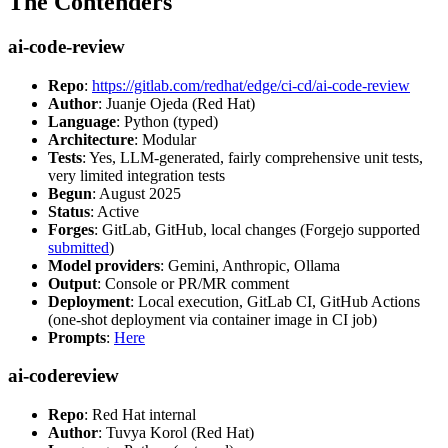
The Contenders
ai-code-review
Repo
:
https://gitlab.com/redhat/edge/ci-cd/ai-code-review
Author
: Juanje Ojeda (Red Hat)
Language
: Python (typed)
Architecture
: Modular
Tests
: Yes, LLM-generated, fairly comprehensive unit tests,
very limited integration tests
Begun
: August 2025
Status
: Active
Forges
: GitLab, GitHub, local changes (Forgejo supported
submitted
)
Model providers
: Gemini, Anthropic, Ollama
Output
: Console or PR/MR comment
Deployment
: Local execution, GitLab CI, GitHub Actions
(one-shot deployment via container image in CI job)
Prompts
:
Here
ai-codereview
Repo
: Red Hat internal
Author
: Tuvya Korol (Red Hat)