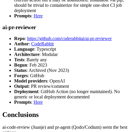
should be trivial to containerize for simple one-shot CI job
deployment
Prompts
:
Here
ai-pr-reviewer
Repo
:
https://github.com/coderabbitai/ai-pr-reviewer
Author
:
CodeRabbit
Language
: Typescript
Architecture
: Modular
Tests
: Barely any
Begun
: Feb 2023
Status
: Archived (Nov 2023)
Forges
: GitHub
Model providers
: OpenAI
Output
: PR review/comment
Deployment
: GitHub Action (no longer maintained). No
generic or local deployment documented
Prompts
:
Here
Conclusions
ai-code-review (Juanje) and pr-agent (Qodo/Codium) seem the best