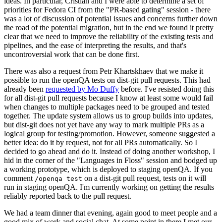
ideas. In particular, Cristian and I were able to determine a set of
priorities for Fedora CI from the "PR-based gating" session - there
was a lot of discussion of potential issues and concerns further down
the road of the potential migration, but in the end we found it pretty
clear that we need to improve the reliability of the existing tests and
pipelines, and the ease of interpreting the results, and that's
uncontroversial work that can be done first.
There was also a request from Petr Khartskhaev that we make it
possible to run the openQA tests on dist-git pull requests. This had
already been
requested by Mo Duffy
before. I've resisted doing this
for all dist-git pull requests because I know at least some would fail
when changes to multiple packages need to be grouped and tested
together. The update system allows us to group builds into updates,
but dist-git does not yet have any way to mark multiple PRs as a
logical group for testing/promotion. However, someone suggested a
better idea: do it by request, not for all PRs automatically. So I
decided to go ahead and do it. Instead of doing another workshop, I
hid in the corner of the "Languages in Floss" session and bodged up
a working prototype, which is deployed to staging openQA. If you
comment
on a dist-git pull request, tests on it will
/openqa test
run in staging openQA. I'm currently working on getting the results
reliably reported back to the pull request.
We had a team dinner that evening, again good to meet people and a
good mix of work and social chat. At some point in there I met our