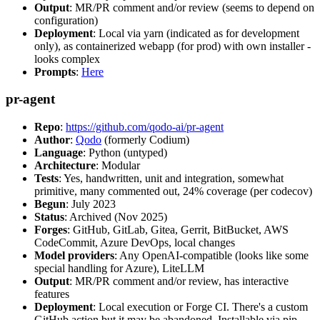
Output
: MR/PR comment and/or review (seems to depend on
configuration)
Deployment
: Local via yarn (indicated as for development
only), as containerized webapp (for prod) with own installer -
looks complex
Prompts
:
Here
pr-agent
Repo
:
https://github.com/qodo-ai/pr-agent
Author
:
Qodo
(formerly Codium)
Language
: Python (untyped)
Architecture
: Modular
Tests
: Yes, handwritten, unit and integration, somewhat
primitive, many commented out, 24% coverage (per codecov)
Begun
: July 2023
Status
: Archived (Nov 2025)
Forges
: GitHub, GitLab, Gitea, Gerrit, BitBucket, AWS
CodeCommit, Azure DevOps, local changes
Model providers
: Any OpenAI-compatible (looks like some
special handling for Azure), LiteLLM
Output
: MR/PR comment and/or review, has interactive
features
Deployment
: Local execution or Forge CI. There's a custom
GitHub action but it may be abandoned. Installable via pip,