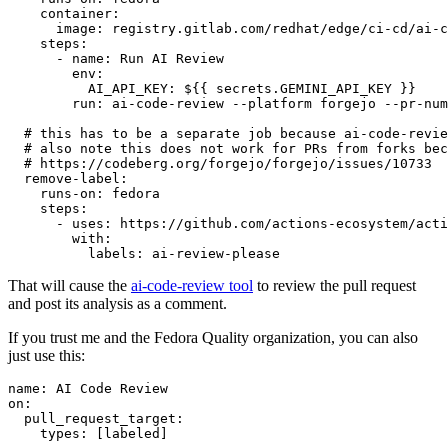
container
:
image
:
registry.gitlab.com/redhat/edge/ci-cd/ai-c
steps
:
-
name
:
Run AI Review
env
:
AI_API_KEY
:
${{ secrets.GEMINI_API_KEY }}
run
:
ai-code-review --platform forgejo --pr-num
# this has to be a separate job because ai-code-revie
# also note this does not work for PRs from forks bec
# https://codeberg.org/forgejo/forgejo/issues/10733
remove-label
:
runs-on
:
fedora
steps
:
-
uses
:
https://github.com/actions-ecosystem/acti
with
:
labels
:
ai-review-please
That will cause the
ai-code-review tool
to review the pull request
and post its analysis as a comment.
If you trust me and the Fedora Quality organization, you can also
just use this:
name
:
AI Code Review
on
:
pull_request_target
:
types
:
[
labeled
]