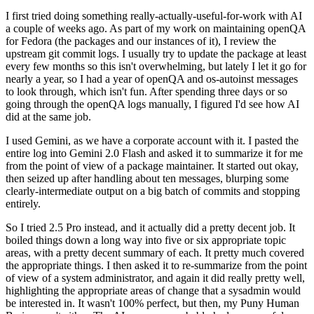
I first tried doing something really-actually-useful-for-work with AI
a couple of weeks ago. As part of my work on maintaining openQA
for Fedora (the packages and our instances of it), I review the
upstream git commit logs. I usually try to update the package at least
every few months so this isn't overwhelming, but lately I let it go for
nearly a year, so I had a year of openQA and os-autoinst messages
to look through, which isn't fun. After spending three days or so
going through the openQA logs manually, I figured I'd see how AI
did at the same job.
I used Gemini, as we have a corporate account with it. I pasted the
entire log into Gemini 2.0 Flash and asked it to summarize it for me
from the point of view of a package maintainer. It started out okay,
then seized up after handling about ten messages, blurping some
clearly-intermediate output on a big batch of commits and stopping
entirely.
So I tried 2.5 Pro instead, and it actually did a pretty decent job. It
boiled things down a long way into five or six appropriate topic
areas, with a pretty decent summary of each. It pretty much covered
the appropriate things. I then asked it to re-summarize from the point
of view of a system administrator, and again it did really pretty well,
highlighting the appropriate areas of change that a sysadmin would
be interested in. It wasn't 100% perfect, but then, my Puny Human