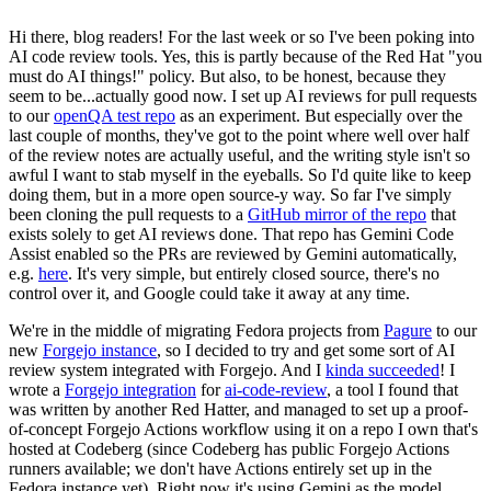
Hi there, blog readers! For the last week or so I've been poking into
AI code review tools. Yes, this is partly because of the Red Hat "you
must do AI things!" policy. But also, to be honest, because they
seem to be...actually good now. I set up AI reviews for pull requests
to our
openQA test repo
as an experiment. But especially over the
last couple of months, they've got to the point where well over half
of the review notes are actually useful, and the writing style isn't so
awful I want to stab myself in the eyeballs. So I'd quite like to keep
doing them, but in a more open source-y way. So far I've simply
been cloning the pull requests to a
GitHub mirror of the repo
that
exists solely to get AI reviews done. That repo has Gemini Code
Assist enabled so the PRs are reviewed by Gemini automatically,
e.g.
here
. It's very simple, but entirely closed source, there's no
control over it, and Google could take it away at any time.
We're in the middle of migrating Fedora projects from
Pagure
to our
new
Forgejo instance
, so I decided to try and get some sort of AI
review system integrated with Forgejo. And I
kinda succeeded
! I
wrote a
Forgejo integration
for
ai-code-review
, a tool I found that
was written by another Red Hatter, and managed to set up a proof-
of-concept Forgejo Actions workflow using it on a repo I own that's
hosted at Codeberg (since Codeberg has public Forgejo Actions
runners available; we don't have Actions entirely set up in the
Fedora instance yet). Right now it's using Gemini as the model