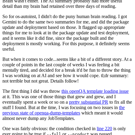
Brain wasn't either. The AI summary probably had more useful
detail than my brain had retained over three days of reading.
So for os-autoinst, I didn't do the puny human brain reading. I got
Gemini to do the same two summaries for me, and did the package
update and deployment based on those. It flagged up appropriate
things for me to look at in the package update and test deployment,
and it seems like it did fine, since the package built and the
deployment is mostly working. For this purpose, it definitely seems
useful.
But when it comes to code...seems like a bit of a different story. At a
couple of points in the last couple of weeks I was feeling a bit
mentally tired, and decided for a break it'd be fun to throw the thing
I was working on at AI and see how it would cope. tl;dr summary:
not terrible but not great. Details follow!
The first thing I did was throw
this openQA template loading issue
at it. This was one of those things that grew and grew, and I
eventually spent a week or so on a
pretty substantial PR
to fix all the
stuff I found. But at the time, I was focusing on two issues in
the
previous state of openqa-dump-templates
which meant it would
almost never dump any JobTemplates.
One was fairly obvious: the condition checked in
line 220
is only
ever going to be true if
or
was passed.
--full
--product