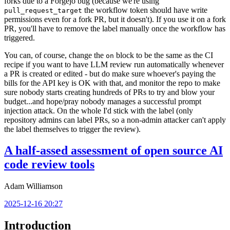
forks due to a Forgejo bug (because we're using
the workflow token should have write
pull_request_target
permissions even for a fork PR, but it doesn't). If you use it on a fork
PR, you'll have to remove the label manually once the workflow has
triggered.
You can, of course, change the
block to be the same as the CI
on
recipe if you want to have LLM review run automatically whenever
a PR is created or edited - but do make sure whoever's paying the
bills for the API key is OK with that, and monitor the repo to make
sure nobody starts creating hundreds of PRs to try and blow your
budget...and hope/pray nobody manages a successful prompt
injection attack. On the whole I'd stick with the label (only
repository admins can label PRs, so a non-admin attacker can't apply
the label themselves to trigger the review).
A half-assed assessment of open source AI
code review tools
Adam Williamson
2025-12-16 20:27
Introduction