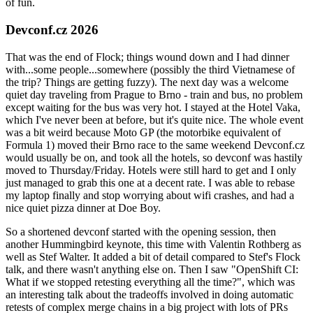
of fun.
Devconf.cz 2026
That was the end of Flock; things wound down and I had dinner
with...some people...somewhere (possibly the third Vietnamese of
the trip? Things are getting fuzzy). The next day was a welcome
quiet day traveling from Prague to Brno - train and bus, no problem
except waiting for the bus was very hot. I stayed at the Hotel Vaka,
which I've never been at before, but it's quite nice. The whole event
was a bit weird because Moto GP (the motorbike equivalent of
Formula 1) moved their Brno race to the same weekend Devconf.cz
would usually be on, and took all the hotels, so devconf was hastily
moved to Thursday/Friday. Hotels were still hard to get and I only
just managed to grab this one at a decent rate. I was able to rebase
my laptop finally and stop worrying about wifi crashes, and had a
nice quiet pizza dinner at Doe Boy.
So a shortened devconf started with the opening session, then
another Hummingbird keynote, this time with Valentin Rothberg as
well as Stef Walter. It added a bit of detail compared to Stef's Flock
talk, and there wasn't anything else on. Then I saw "OpenShift CI:
What if we stopped retesting everything all the time?", which was
an interesting talk about the tradeoffs involved in doing automatic
retests of complex merge chains in a big project with lots of PRs