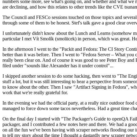
numbers some more, see what's going on, and whether and what we need
are declining, and how this relates to other trends like the CVE tsu
The Council and FESCo sessions touched on those topics and several o
through some of them to be honest. Stef's talk gave a good clear overv
I unfortunately didn't know about the Lunch and Learns (somehow miss
particular I met Vít Smolík (smoliicek) in person, which was great. H
In the afternoon I went to the "Packit and Fedora: The CI Story Conti
better than it was before. Then I went to "Fedora Server – What you c
really been clear on. And of course it was good to see Peter Boy and
filed under "sounds like Alexander has it under control"...
I skipped another session to do some hacking, then went to "The Engine
stuff a lot, but it was still interesting to hear a perspective from s
to know about the other. Then I saw "Artifact Signing in Fedora", w
work that we're really grateful for.
In the evening we had the official party, at a really nice outdoor food
managed to force down some tacos nevertheless. Had a great time chatt
On the final day I started with "The Packager's Guide to openQA Fai
packager, and I contributed a few notes here and there. We had a good
on all the fun we've been having with scraper networks flooding our i
to tell my story about the time I thought a dastardly new scraper netwo