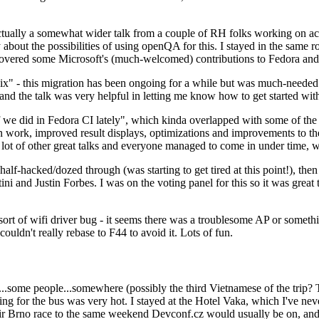
ually a somewhat wider talk from a couple of RH folks working on access
ly about the possibilities of using openQA for this. I stayed in the same
vered some Microsoft's (much-welcomed) contributions to Fedora and 
" - this migration has been ongoing for a while but was much-needed as
nd the talk was very helpful in letting me know how to get started with
e did in Fedora CI lately", which kinda overlapped with some of the full-
on work, improved result displays, optimizations and improvements to t
 a lot of other great talks and everyone managed to come in under time,
alf-hacked/dozed through (was starting to get tired at this point!), t
and Justin Forbes. I was on the voting panel for this so it was great t
sort of wifi driver bug - it seems there was a troublesome AP or someth
ouldn't really rebase to F44 to avoid it. Lots of fun.
..some people...somewhere (possibly the third Vietnamese of the trip? 
ng for the bus was very hot. I stayed at the Hotel Vaka, which I've neve
 Brno race to the same weekend Devconf.cz would usually be on, and t