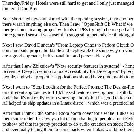
Thursday/Friday. Hotels were still hard to get and I only just managed 
dinner at Doe Boy.
So a shortened devconf started with the opening session, then another 
there wasn't anything else on. Then I saw "OpenShift CI: What if we st
merge chains in a big project with lots of PRs trying to be merged all t
more general sense it was useful in suggesting methods for thinking a
Next I saw David Duncan's "From Laptop Chaos to Fedora Cloud: Quadl
container side project buildable and deployable the same way on your 
are a good approach, in his usual fun and personable style.
After that I saw Zbigniew's "New security features in systemd" - hone
Screen: A Deep Dive into Linux Accessibility for Developers" by Vojt
people, and what properties applications should have (and avoid) to m
Next I went to "Stop Looking for the Perfect Prompt: The Design-Fir
on different approaches to LLM-based feature development. I still don't
code that it's not really worth worrying about), but it's good to kee
AI helped us ship updates in a Linux distro", which was a practical t
After that I think I did some Fedora booth cover for a while. Lukas 
them some relief. It's always a lot of fun chatting to people about Fe
to show off that it's pretty practical to do audio creation on stock Fed
and eventually telling them to come back when Lukas would be there.