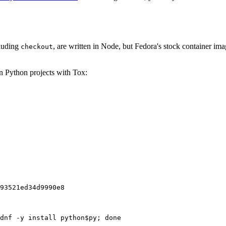
cluding
, are written in Node, but Fedora's stock container ima
checkout
on Python projects with Tox:
93521ed34d9990e8
dnf -y install python$py; done