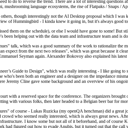
 to do to reverse the trend. There are a lot of interesting questions 
nami, mushrooming language ecosystems, the rise of Flatpaks / Snaps / A
thers, though interestingly not the AI Desktop proposal which I was ki
iew of Hummingbird - I kinda knew it going in, but it's always good to 
ed them on the schedule), or else I would have gone to some! But still
e's been helping out with the data team and infrastructure team and is 
nues" talk, which was a good summary of the work to rationalize the mes
an expect from the next two releases", which was great because it clea
 Emmanuel Seyman again. Alexander Bokovoy also explained his latest aut
er’s Guide to Design", which was really interesting - I like going to s
omeone who's been both an engineer and a designer on the impedance mismat
here Jeremy Cline gave some background and an overview of his ongoing 
 court with a reserved space for the conference. The organizers brought 
ing with various folks, then later headed to a Belgian beer bar for more
lures" of course - Lukas Ruzicka (my openQA henchman) did a great job
 crowd who seemed really interested, which is always great news. After
nfrastructure. I know some but not all of it beforehand, and of course 
rk had figured out how to evade Anubis, but it turned out that the call w