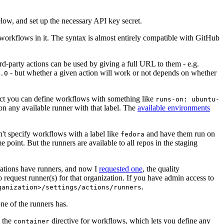
below, and set up the necessary API key secret.
 workflows in it. The syntax is almost entirely compatible with GitHub
ird-party actions can be used by giving a full URL to them - e.g.
- but whether a given action will work or not depends on whether
.0
ject you can define workflows with something like
runs-on: ubuntu-
on any available runner with that label. The
available environments
n't specify workflows with a label like
and have them run on
fedora
 point. But the runners are available to all repos in the staging
izations have runners, and now I
requested one
, the quality
 to request runner(s) for that organization. If you have admin access to
.
ganization>/settings/actions/runners
one of the runners has.
n the
directive for workflows, which lets you define any
container