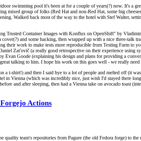
door swimming pool it's been at for a couple of years(?) now. It's a gr
resting mixed group of folks (Red Hat and non-Red Hat, some big cheese
ening. Walked back most of the way to the hotel with Stef Walter, setting 
ding Trusted Container Images with Konflux on OpenShift" by Vladimir
oth cover(?) and some hacking, then wrapped up with a nice three-talk 
ring their work to make tests more reproducible from Testing Farm to 
el Zaťovič (a really good retrospective on their experience using sysex
y Evan Goode (explaining his design and plans for providing a conveni
as great talking to him. I hope his work on this goes well - we really need
n a t-shirt!) and then I said bye to a lot of people and melted off (it was
l in Vienna (which was incredibly nice, just wish I'd stayed there long
 before and after sleeping, then had a Vienna take on avocado toast (inter
Forgejo Actions
he quality team's repositories from Pagure (the old Fedora forge) to the