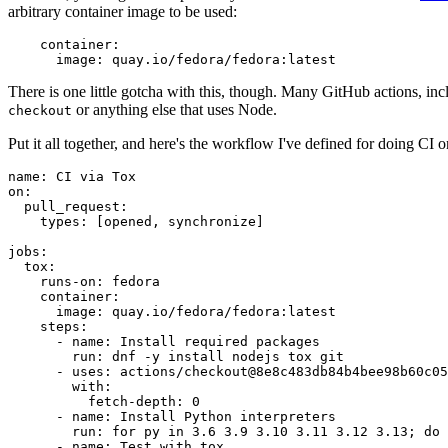
arbitrary container image to be used:
container
:
image
:
quay.io/fedora/fedora:latest
There is one little gotcha with this, though. Many GitHub actions, in
or anything else that uses Node.
checkout
Put it all together, and here's the workflow I've defined for doing CI 
name
:
CI via Tox
on
:
pull_request
:
types
:
[
opened
,
synchronize
]
jobs
:
tox
:
runs-on
:
fedora
container
:
image
:
quay.io/fedora/fedora:latest
steps
:
-
name
:
Install required packages
run
:
dnf -y install nodejs tox git
-
uses
:
actions/checkout@8e8c483db84b4bee98b60c05
with
:
fetch-depth
:
0
-
name
:
Install Python interpreters
run
:
for py in 3.6 3.9 3.10 3.11 3.12 3.13; do 
-
name
:
Test with tox