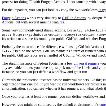
process for doing CI with Forgejo Actions. I also came up with a way 
For the impatient, you can just look at / copy the two workflows
in p
Forgejo Actions
works very similarly to
GitHub Actions
, by design. 
Actions, but with several missing features.
Some very commonly-used shared actions, like
,
actions/checkout
uses: https://github.com/actions-ecosystem/action-remov
it's written to assume it's running on public GitHub, and whether Forgej
Probably the most noticeable difference with using GitHub Actions is
; behind the scenes, GitHub maintains a farm of runners with 
latest
for public GitHub repos are a handful of Ubuntu, Windows and macO
The staging instance of Fedora Forge has a few
universal runners
you 
any available runner; you have to just pick one of the labels, and your
instance, so you can just define a workflow and get it run.
Currently the production instance has no universal runners like this; 
organization has one too. If you want to run workflows for projects in a 
an organization, you can see whether it has runners, and what labels t
Once your org has at least one runner, you can define workflows and t
However, you might be surprised by the default environment: it's
cur