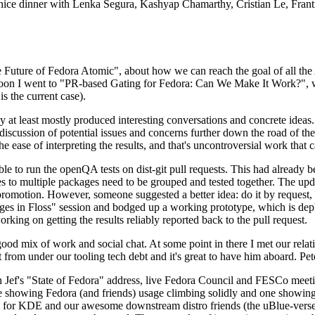
 a nice dinner with Lenka Segura, Kashyap Chamarthy, Cristian Le, Fra
he Future of Fedora Atomic", about how we can reach the goal of all th
rnoon I went to "PR-based Gating for Fedora: Can We Make It Work?", w
is the current case).
at least mostly produced interesting conversations and concrete ideas. In
iscussion of potential issues and concerns further down the road of the 
the ease of interpreting the results, and that's uncontroversial work that c
le to run the openQA tests on dist-git pull requests. This had already 
s to multiple packages need to be grouped and tested together. The updat
romotion. However, someone suggested a better idea: do it by request, n
uages in Floss" session and bodged up a working prototype, which is 
orking on getting the results reliably reported back to the pull request.
ood mix of work and social chat. At some point in there I met our rel
from under our tooling tech debt and it's great to have him aboard. Pet
Jef's "State of Fedora" address, live Fedora Council and FESCo meetin
 one showing Fedora (and friends) usage climbing solidly and one showi
 for KDE and our awesome downstream distro friends (the uBlue-verse, As