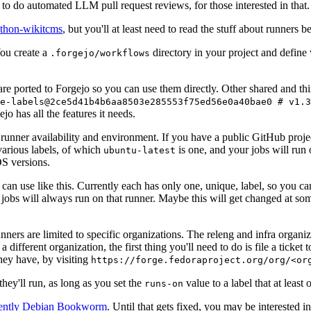
to do automated LLM pull request reviews, for those interested in that.
ython-wikitcms
, but you'll at least need to read the stuff about runners 
You create a
directory in your project and define
.forgejo/workflows
 are ported to Forgejo so you can use them directly. Other shared and th
e-labels@2ce5d41b4b6aa8503e285553f75ed56e0a40bae0 # v1.3
o has all the features it needs.
 runner availability and environment. If you have a public GitHub pro
various labels, of which
is one, and your jobs will run 
ubuntu-latest
S versions.
can use like this. Currently each has only one, unique, label, so you ca
 jobs will always run on that runner. Maybe this will get changed at some
runners are limited to specific organizations. The releng and infra organ
different organization, the first thing you'll need to do is file a ticket
hey have, by visiting
https://forge.fedoraproject.org/org/<or
hey'll run, as long as you set the
value to a label that at least 
runs-on
rently Debian Bookworm
. Until that gets fixed, you may be interested i