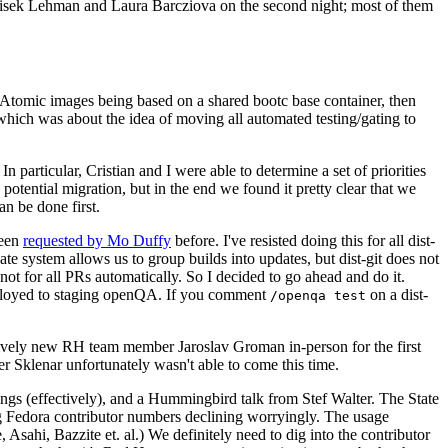
ntisek Lehman and Laura Barcziova on the second night; most of them
e Atomic images being based on a shared bootc base container, then
hich was about the idea of moving all automated testing/gating to
 particular, Cristian and I were able to determine a set of priorities
potential migration, but in the end we found it pretty clear that we
an be done first.
been
requested by Mo Duffy
before. I've resisted doing this for all dist-
e system allows us to group builds into updates, but dist-git does not
ot for all PRs automatically. So I decided to go ahead and do it.
deployed to staging openQA. If you comment
on a dist-
/openqa test
atively new RH team member Jaroslav Groman in-person for the first
er Sklenar unfortunately wasn't able to come this time.
gs (effectively), and a Hummingbird talk from Stef Walter. The State
ng Fedora contributor numbers declining worryingly. The usage
ahi, Bazzite et. al.) We definitely need to dig into the contributor