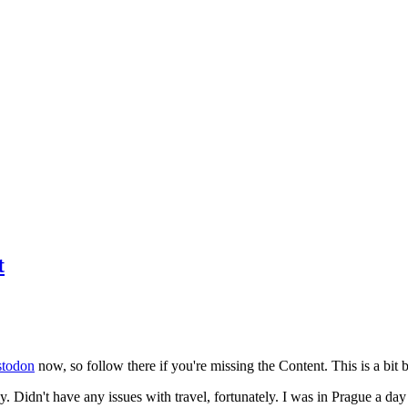
t
todon
now, so follow there if you're missing the Content. This is a bit b
y. Didn't have any issues with travel, fortunately. I was in Prague a da