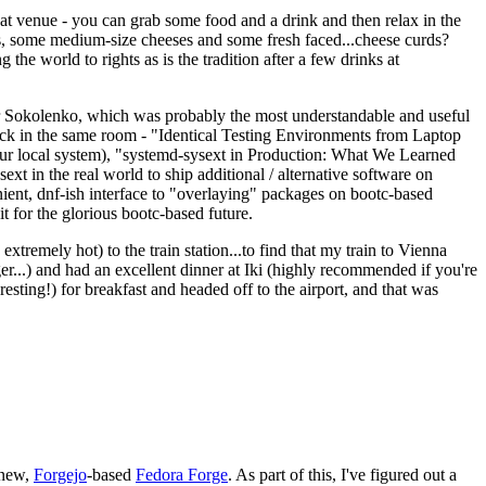
eat venue - you can grab some food and a drink and then relax in the
s, some medium-size cheeses and some fresh faced...cheese curds?
the world to rights as is the tradition after a few drinks at
 Sokolenko, which was probably the most understandable and useful
track in the same room - "Identical Testing Environments from Laptop
your local system), "systemd-sysext in Production: What We Learned
t in the real world to ship additional / alternative software on
ent, dnf-ish interface to "overlaying" packages on bootc-based
 it for the glorious bootc-based future.
 extremely hot) to the train station...to find that my train to Vienna
er...) and had an excellent dinner at Iki (highly recommended if you're
esting!) for breakfast and headed off to the airport, and that was
 new,
Forgejo
-based
Fedora Forge
. As part of this, I've figured out a