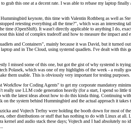
to grab this one at a decent rate. I was able to rebase my laptop finall
Hummingbird keynote, this time with Valentin Rothberg as well as Stef W
opped retesting everything all the time?", which was an interesting tal
he time (OpenShift). It wasn't directly applicable to anything I do, exac
bout this kind of complex tradeoff and how to measure the impact and ef
ets and Containers", mainly because it was David, but it turned out t
laptop and in The Cloud, using systemd quadlets. I've dealt with this g
stly I missed some of this one, but got the gist of why systemd is try
ech Polasek, which was one of my highlights of the week - a really go
ake them usable. This is obviously very important for testing purposes.
st Workflow for Coding Agents" to get my corporate mandatory minimum 
 really use LLM code generation heavily (for a start, I spend so little ti
p up with the latest ideas about how to do this kinda thing. Continuin
alk on the system behind Hummingbird and the actual approach it takes t
Ruzicka and Vojtech Trefny were holding the booth down for most of the
dora, other distributions or stuff that has nothing to do with Linux at 
ora kernel and audio stack these days; Vojtech and I had absolutely no ide
..