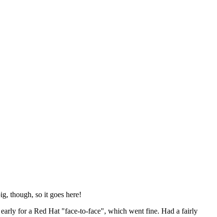
ig, though, so it goes here!
y early for a Red Hat "face-to-face", which went fine. Had a fairly