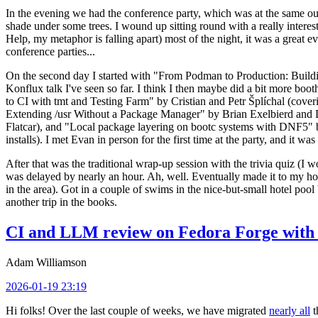
In the evening we had the conference party, which was at the same out
shade under some trees. I wound up sitting round with a really inte
Help, my metaphor is falling apart) most of the night, it was a great ev
conference parties...
On the second day I started with "From Podman to Production: Buil
Konflux talk I've seen so far. I think I then maybe did a bit more bo
to CI with tmt and Testing Farm" by Cristian and Petr Šplíchal (cove
Extending /usr Without a Package Manager" by Brian Exelbierd and Dani
Flatcar), and "Local package layering on bootc systems with DNF5" b
installs). I met Evan in person for the first time at the party, and it w
After that was the traditional wrap-up session with the trivia quiz (I wo
was delayed by nearly an hour. Ah, well. Eventually made it to my hote
in the area). Got in a couple of swims in the nice-but-small hotel pool
another trip in the books.
CI and LLM review on Fedora Forge with 
Adam Williamson
2026-01-19 23:19
Hi folks! Over the last couple of weeks, we have migrated
nearly all
t