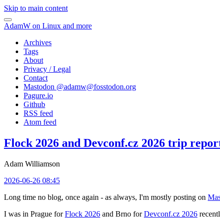
Skip to main content
AdamW on Linux and more
Archives
Tags
About
Privacy / Legal
Contact
Mastodon @
adamw@fosstodon.org
Pagure.io
Github
RSS feed
Atom feed
Flock 2026 and Devconf.cz 2026 trip repor
Adam Williamson
2026-06-26 08:45
Long time no blog, once again - as always, I'm mostly posting on
Mas
I was in Prague for
Flock 2026
and Brno for
Devconf.cz 2026
recentl