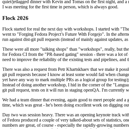
quiet/jetlagged dinner with Kevin and Tomas on the first night, and
I was meeting for the first time in person, which is always good.
Flock 2026
Flock started for real the next day with workshops. I started with "T
went to "Forging Fedora Project’s Future With Forgejo". In the afte
run against dist-git pull requests (instead of mainly against updates, as 
These were all more "talking shops" than "workshops", really, but they 
for Fedora CI from the "PR-based gating" session - there was a lot of d
need to improve the reliability of the existing tests and pipelines, and 
There was also a request from Petr Khartskhaev that we make it possib
git pull requests because I know at least some would fail when change
yet have any way to mark multiple PRs as a logical group for testing/p
Instead of doing another workshop, I hid in the corner of the "Lang
git pull request, tests on it will run in staging openQA. I'm currently w
We had a team dinner that evening, again good to meet people and a g
time, which was great - he's been doing excellent work on digging out 
Day two was session heavy. There was an opening keynote track with 
of Fedora produced a couple of very talked-about sets of statistics,
numbers are great, of course - especially the rapidly-growing numbers