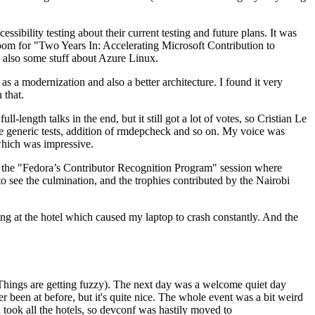
ibility testing about their current testing and future plans. It was
 room for "Two Years In: Accelerating Microsoft Contribution to
also some stuff about Azure Linux.
 a modernization and also a better architecture. I found it very
 that.
length talks in the end, but it still got a lot of votes, so Cristian Le
he generic tests, addition of rmdepcheck and so on. My voice was
 which was impressive.
hen the "Fedora’s Contributor Recognition Program" session where
o see the culmination, and the trophies contributed by the Nairobi
ing at the hotel which caused my laptop to crash constantly. And the
Things are getting fuzzy). The next day was a welcome quiet day
r been at before, but it's quite nice. The whole event was a bit weird
ook all the hotels, so devconf was hastily moved to