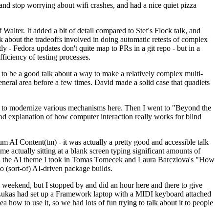
y and stop worrying about wifi crashes, and had a nice quiet pizza
alter. It added a bit of detail compared to Stef's Flock talk, and
k about the tradeoffs involved in doing automatic retests of complex
tly - Fedora updates don't quite map to PRs in a git repo - but in a
ficiency of testing processes.
o be a good talk about a way to make a relatively complex multi-
eneral area before a few times. David made a solid case that quadlets
ing to modernize various mechanisms here. Then I went to "Beyond the
od explanation of how computer interaction really works for blind
AI Content(tm) - it was actually a pretty good and accessible talk
me actually sitting at a blank screen typing significant amounts of
g with the AI theme I took in Tomas Tomecek and Laura Barcziova's "How
o (sort-of) AI-driven package builds.
 weekend, but I stopped by and did an hour here and there to give
all. Lukas had set up a Framework laptop with a MIDI keyboard attached
a how to use it, so we had lots of fun trying to talk about it to people