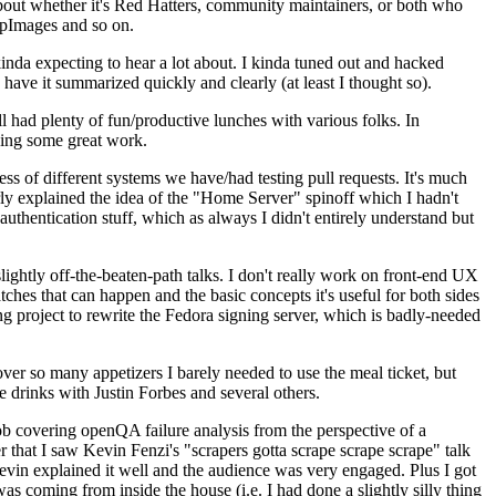
about whether it's Red Hatters, community maintainers, or both who
ppImages and so on.
nda expecting to hear a lot about. I kinda tuned out and hacked
have it summarized quickly and clearly (at least I thought so).
 had plenty of fun/productive lunches with various folks. In
doing some great work.
s of different systems we have/had testing pull requests. It's much
rly explained the idea of the "Home Server" spinoff which I hadn't
hentication stuff, which as always I didn't entirely understand but
lightly off-the-beaten-path talks. I don't really work on front-end UX
ches that can happen and the basic concepts it's useful for both sides
project to rewrite the Fedora signing server, which is badly-needed
over so many appetizers I barely needed to use the meal ticket, but
 drinks with Justin Forbes and several others.
 covering openQA failure analysis from the perspective of a
 that I saw Kevin Fenzi's "scrapers gotta scrape scrape scrape" talk
Kevin explained it well and the audience was very engaged. Plus I got
as coming from inside the house (i.e. I had done a slightly silly thing