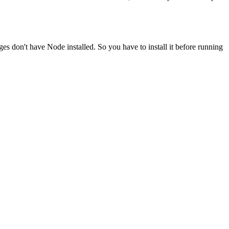
ges don't have Node installed. So you have to install it before running