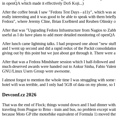
in openQA which made it effectively DoS Koji...)
After the coffee break I saw "Fedora Test Days - a11y", which was act
really interesting and it was good to be able to speak with them brief
Fedora", where Jeremy Cline, Brian Exelbierd and Reuben Olinsky co
After that was "Upgrading Fedora Infrastructure from Nagios to Zabbix
useful as I do have plans to add more detailed monitoring of openQA a
After lunch came lightning talks. I had proposed one about "new stuff w
and I went up second and did a rapid redux of the Packit consolidati
giving out by this point but we just about got through it. There were
After that was a Fedora Mindshare session which I half-followed and h
much-deserved awards were handed out to Ankur Sinha, Fabio Valentini 
GNU/Linux Users Group were awesome.
I almost forgot to mention the whole time I was struggling with some 
hotel wifi was terrible, and I only had 5GB of data on my phone, so I c
Devconf.cz 2026
That was the end of Flock; things wound down and I had dinner with.
traveling from Prague to Brno - train and bus, no problem except waiti
because Moto GP (the motorbike equivalent of Formula 1) moved their