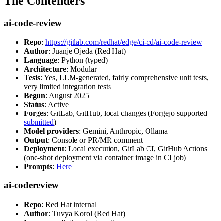
The Contenders
ai-code-review
Repo
:
https://gitlab.com/redhat/edge/ci-cd/ai-code-review
Author
: Juanje Ojeda (Red Hat)
Language
: Python (typed)
Architecture
: Modular
Tests
: Yes, LLM-generated, fairly comprehensive unit tests,
very limited integration tests
Begun
: August 2025
Status
: Active
Forges
: GitLab, GitHub, local changes (Forgejo supported
submitted
)
Model providers
: Gemini, Anthropic, Ollama
Output
: Console or PR/MR comment
Deployment
: Local execution, GitLab CI, GitHub Actions
(one-shot deployment via container image in CI job)
Prompts
:
Here
ai-codereview
Repo
: Red Hat internal
Author
: Tuvya Korol (Red Hat)