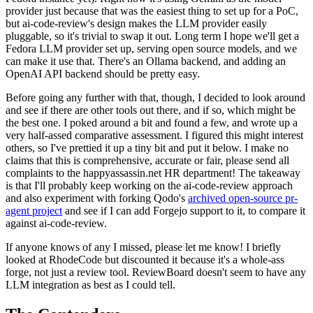
provider just because that was the easiest thing to set up for a PoC,
but ai-code-review's design makes the LLM provider easily
pluggable, so it's trivial to swap it out. Long term I hope we'll get a
Fedora LLM provider set up, serving open source models, and we
can make it use that. There's an Ollama backend, and adding an
OpenAI API backend should be pretty easy.
Before going any further with that, though, I decided to look around
and see if there are other tools out there, and if so, which might be
the best one. I poked around a bit and found a few, and wrote up a
very half-assed comparative assessment. I figured this might interest
others, so I've prettied it up a tiny bit and put it below. I make no
claims that this is comprehensive, accurate or fair, please send all
complaints to the happyassassin.net HR department! The takeaway
is that I'll probably keep working on the ai-code-review approach
and also experiment with forking Qodo's
archived open-source pr-
agent project
and see if I can add Forgejo support to it, to compare it
against ai-code-review.
If anyone knows of any I missed, please let me know! I briefly
looked at RhodeCode but discounted it because it's a whole-ass
forge, not just a review tool. ReviewBoard doesn't seem to have any
LLM integration as best as I could tell.