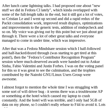
After lunch came lightning talks. I had proposed one about "new
stuff we did in Fedora CI lately", which kinda overlapped with
some of the full-length talks in the end, but it still got a lot of votes,
so Cristian Le and I went up second and did a rapid redux of the
Packit consolidation work, improved result displays, optimizations
and improvements to the generic tests, addition of rmdepcheck and
so on. My voice was giving out by this point but we just about got
through it. There were a lot of other great talks and everyone
managed to come in under time, which was impressive.
After that was a Fedora Mindshare session which I half-followed
and half-hacked/dozed through (was starting to get tired at this
point!), then the "Fedora’s Contributor Recognition Program"
session where much-deserved awards were handed out to Ankur
Sinha, Fabio Valentini and Justin Forbes. I was on the voting panel
for this so it was great to see the culmination, and the trophies
contributed by the Nairobi GNU/Linux Users Group were
awesome.
I almost forgot to mention the whole time I was struggling with
some sort of wifi driver bug - it seems there was a troublesome AP
or something at the hotel which caused my laptop to crash
constantly. And the hotel wifi was terrible, and I only had 5GB of
data on my phone, so I couldn't really rebase to F44 to avoid it. Lots