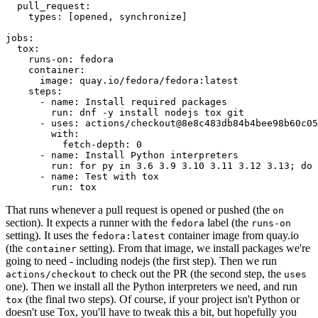
pull_request
:
types
:
[
opened
,
synchronize
]
jobs
:
tox
:
runs-on
:
fedora
container
:
image
:
quay.io/fedora/fedora:latest
steps
:
-
name
:
Install required packages
run
:
dnf -y install nodejs tox git
-
uses
:
actions/checkout@8e8c483db84b4bee98b60c05
with
:
fetch-depth
:
0
-
name
:
Install Python interpreters
run
:
for py in 3.6 3.9 3.10 3.11 3.12 3.13; do 
-
name
:
Test with tox
run
:
tox
That runs whenever a pull request is opened or pushed (the
on
section). It expects a runner with the
label (the
fedora
runs-on
setting). It uses the
container image from quay.io
fedora:latest
(the
setting). From that image, we install packages we're
container
going to need - including nodejs (the first step). Then we run
to check out the PR (the second step, the
actions/checkout
uses
one). Then we install all the Python interpreters we need, and run
(the final two steps). Of course, if your project isn't Python or
tox
doesn't use Tox, you'll have to tweak this a bit, but hopefully you