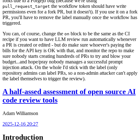
forks due to a Forgejo bug (because we're using
the workflow token should have write
pull_request_target
permissions even for a fork PR, but it doesn't). If you use it on a fork
PR, you'll have to remove the label manually once the workflow has
triggered.
You can, of course, change the
block to be the same as the CI
on
recipe if you want to have LLM review run automatically whenever
a PR is created or edited - but do make sure whoever's paying the
bills for the API key is OK with that, and monitor the repo to make
sure nobody starts creating hundreds of PRs to try and blow your
budget...and hope/pray nobody manages a successful prompt
injection attack. On the whole I'd stick with the label (only
repository admins can label PRs, so a non-admin attacker can't apply
the label themselves to trigger the review).
A half-assed assessment of open source AI
code review tools
Adam Williamson
2025-12-16 20:27
Introduction