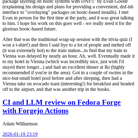
package layering on bootc systems with DNF5" by Evan Goode
(explaining his design and plans for providing a convenient, dnf-ish
interface to "overlaying" packages on bootc-based installs). I met
Evan in person for the first time at the party, and it was great talking
to him. I hope his work on this goes well - we really need it for the
glorious bootc-based future.
After that was the traditional wrap-up session with the trivia quiz (I
won a t-shirt!) and then I said bye to a lot of people and melted off
(it was extremely hot) to the train station...to find that my train to
Vienna was delayed by nearly an hour. Ah, well. Eventually made it
to my hotel in Vienna (which was incredibly nice, just wish I'd
stayed there longer...) and had an excellent dinner at Iki (highly
recommended if you're in the area). Got in a couple of swims in the
nice-but-small hotel pool before and after sleeping, then had a
Vienna take on avocado toast (interesting!) for breakfast and headed
off to the airport, and that was another trip in the books.
CI and LLM review on Fedora Forge
with Forgejo Actions
Adam Williamson
2026-01-19 23:19