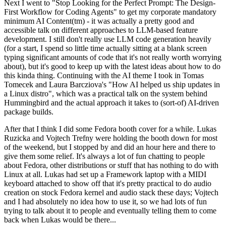
Next I went to "Stop Looking for the Perfect Prompt: The Design-
First Workflow for Coding Agents" to get my corporate mandatory
minimum AI Content(tm) - it was actually a pretty good and
accessible talk on different approaches to LLM-based feature
development. I still don't really use LLM code generation heavily
(for a start, I spend so little time actually sitting at a blank screen
typing significant amounts of code that it's not really worth worrying
about), but it's good to keep up with the latest ideas about how to do
this kinda thing. Continuing with the AI theme I took in Tomas
Tomecek and Laura Barcziova's "How AI helped us ship updates in
a Linux distro", which was a practical talk on the system behind
Hummingbird and the actual approach it takes to (sort-of) AI-driven
package builds.
After that I think I did some Fedora booth cover for a while. Lukas
Ruzicka and Vojtech Trefny were holding the booth down for most
of the weekend, but I stopped by and did an hour here and there to
give them some relief. It's always a lot of fun chatting to people
about Fedora, other distributions or stuff that has nothing to do with
Linux at all. Lukas had set up a Framework laptop with a MIDI
keyboard attached to show off that it's pretty practical to do audio
creation on stock Fedora kernel and audio stack these days; Vojtech
and I had absolutely no idea how to use it, so we had lots of fun
trying to talk about it to people and eventually telling them to come
back when Lukas would be there...