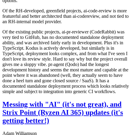
options.
Of the RH-developed, greenfield projects, ai-code-review is more
featureful and better architected than ai-codereview, and not tied to
an RH-internal model provider.
Of the existing public projects, ai-pr-reviewer (CodeRabbit) was
very tied to GitHub, has no documented standalone deployment
ability, and was archived fairly early in development. Plus it's in
TypeScript. Kodus is actively developed, but similarly is in
TypeScript, deployment looks complex, and from what I've seen I
don't love its review style. Hard to say why but the project overall
gives me a sloppy vibe. pr-agent (Qodo) had the longest
development history and seems the most mature and capable at the
point where it was abandoned (well, they actually seem to have
done a heel turn and gone closed source / SaaS). It has a
documented standalone deployment process which looks relatively
simple and subject to integration into generic CI workflows.
Messing with "AI" (it's not great), and
Strix Point (Ryzen AI 365) updates (it's
getting better!)
Adam Williamson