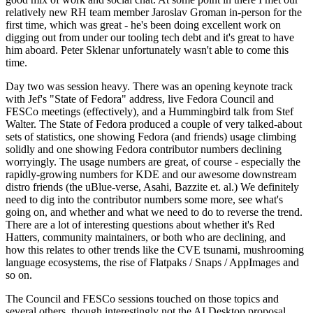
relatively new RH team member Jaroslav Groman in-person for the
first time, which was great - he's been doing excellent work on
digging out from under our tooling tech debt and it's great to have
him aboard. Peter Sklenar unfortunately wasn't able to come this
time.
Day two was session heavy. There was an opening keynote track
with Jef's "State of Fedora" address, live Fedora Council and
FESCo meetings (effectively), and a Hummingbird talk from Stef
Walter. The State of Fedora produced a couple of very talked-about
sets of statistics, one showing Fedora (and friends) usage climbing
solidly and one showing Fedora contributor numbers declining
worryingly. The usage numbers are great, of course - especially the
rapidly-growing numbers for KDE and our awesome downstream
distro friends (the uBlue-verse, Asahi, Bazzite et. al.) We definitely
need to dig into the contributor numbers some more, see what's
going on, and whether and what we need to do to reverse the trend.
There are a lot of interesting questions about whether it's Red
Hatters, community maintainers, or both who are declining, and
how this relates to other trends like the CVE tsunami, mushrooming
language ecosystems, the rise of Flatpaks / Snaps / AppImages and
so on.
The Council and FESCo sessions touched on those topics and
several others, though interestingly not the AI Desktop proposal