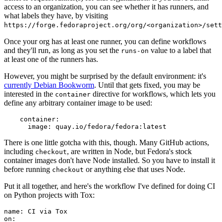
access to an organization, you can see whether it has runners, and
what labels they have, by visiting
https://forge.fedoraproject.org/org/<organization>/set
Once your org has at least one runner, you can define workflows
and they'll run, as long as you set the
value to a label that
runs-on
at least one of the runners has.
However, you might be surprised by the default environment: it's
currently Debian Bookworm
. Until that gets fixed, you may be
interested in the
directive for workflows, which lets you
container
define any arbitrary container image to be used:
container
:
image
:
quay.io/fedora/fedora:latest
There is one little gotcha with this, though. Many GitHub actions,
including
, are written in Node, but Fedora's stock
checkout
container images don't have Node installed. So you have to install it
before running
or anything else that uses Node.
checkout
Put it all together, and here's the workflow I've defined for doing CI
on Python projects with Tox:
name
:
CI via Tox
on
: