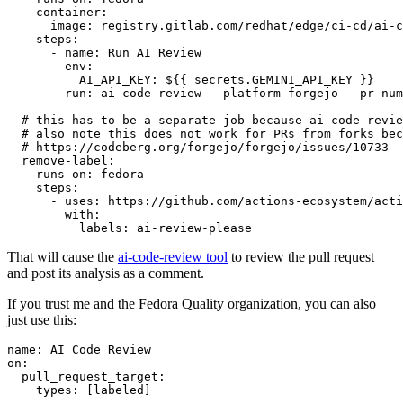
container
:
image
:
registry.gitlab.com/redhat/edge/ci-cd/ai-c
steps
:
-
name
:
Run AI Review
env
:
AI_API_KEY
:
${{ secrets.GEMINI_API_KEY }}
run
:
ai-code-review --platform forgejo --pr-num
# this has to be a separate job because ai-code-revie
# also note this does not work for PRs from forks bec
# https://codeberg.org/forgejo/forgejo/issues/10733
remove-label
:
runs-on
:
fedora
steps
:
-
uses
:
https://github.com/actions-ecosystem/acti
with
:
labels
:
ai-review-please
That will cause the
ai-code-review tool
to review the pull request
and post its analysis as a comment.
If you trust me and the Fedora Quality organization, you can also
just use this:
name
:
AI Code Review
on
:
pull_request_target
:
types
:
[
labeled
]