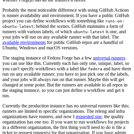
Probably the most noticeable difference with using GitHub Actions
is runner availability and environment. If you have a public GitHub
project you can define workflows with something like
runs-on:
; behind the scenes, GitHub maintains a farm of
ubuntu-latest
runners with various labels, of which
is one, and
ubuntu-latest
your jobs will run on any available runner with that label. The
available environments
for public GitHub repos are a handful of
Ubuntu, Windows and macOS versions.
The staging instance of Fedora Forge has a few
universal runners
you can use like this. Currently each has only one, unique, label, so
you can't specify workflows with a label like
and have them
fedora
run on any available runner; you have to just pick one of the labels,
and your jobs will always run on that runner. Maybe this will get
changed at some point. But the runners are available to all repos in
the staging instance, so you can just define a workflow and get it
run.
Currently the production instance has no universal runners like this;
runners are limited to specific organizations. The releng and infra
organizations have runners, and now I
requested one
, the quality
organization has one too. If you want to run workflows for projects
in a different organization, the first thing you'll need to do is file a
ticket to request runner(s) for that organization. If you have admin