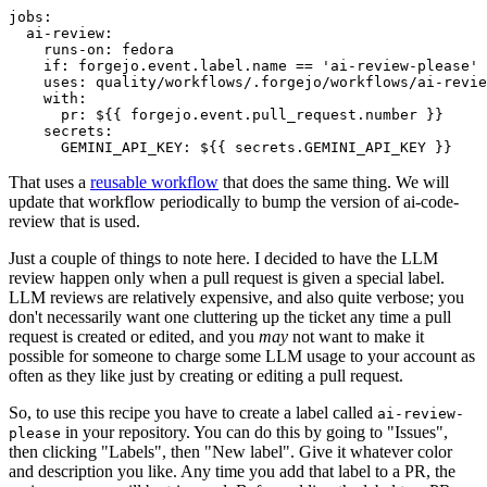
jobs
:
ai-review
:
runs-on
:
fedora
if
:
forgejo.event.label.name == 'ai-review-please'
uses
:
quality/workflows/.forgejo/workflows/ai-revie
with
:
pr
:
${{ forgejo.event.pull_request.number }}
secrets
:
GEMINI_API_KEY
:
${{ secrets.GEMINI_API_KEY }}
That uses a
reusable workflow
that does the same thing. We will
update that workflow periodically to bump the version of ai-code-
review that is used.
Just a couple of things to note here. I decided to have the LLM
review happen only when a pull request is given a special label.
LLM reviews are relatively expensive, and also quite verbose; you
don't necessarily want one cluttering up the ticket any time a pull
request is created or edited, and you
may
not want to make it
possible for someone to charge some LLM usage to your account as
often as they like just by creating or editing a pull request.
So, to use this recipe you have to create a label called
ai-review-
in your repository. You can do this by going to "Issues",
please
then clicking "Labels", then "New label". Give it whatever color
and description you like. Any time you add that label to a PR, the