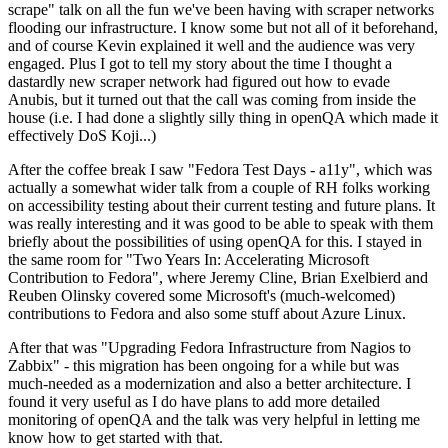
scrape" talk on all the fun we've been having with scraper networks
flooding our infrastructure. I know some but not all of it beforehand,
and of course Kevin explained it well and the audience was very
engaged. Plus I got to tell my story about the time I thought a
dastardly new scraper network had figured out how to evade
Anubis, but it turned out that the call was coming from inside the
house (i.e. I had done a slightly silly thing in openQA which made it
effectively DoS Koji...)
After the coffee break I saw "Fedora Test Days - a11y", which was
actually a somewhat wider talk from a couple of RH folks working
on accessibility testing about their current testing and future plans. It
was really interesting and it was good to be able to speak with them
briefly about the possibilities of using openQA for this. I stayed in
the same room for "Two Years In: Accelerating Microsoft
Contribution to Fedora", where Jeremy Cline, Brian Exelbierd and
Reuben Olinsky covered some Microsoft's (much-welcomed)
contributions to Fedora and also some stuff about Azure Linux.
After that was "Upgrading Fedora Infrastructure from Nagios to
Zabbix" - this migration has been ongoing for a while but was
much-needed as a modernization and also a better architecture. I
found it very useful as I do have plans to add more detailed
monitoring of openQA and the talk was very helpful in letting me
know how to get started with that.