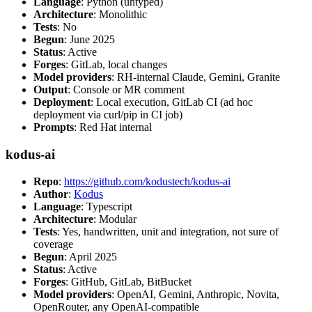
Language
: Python (untyped)
Architecture
: Monolithic
Tests
: No
Begun
: June 2025
Status
: Active
Forges
: GitLab, local changes
Model providers
: RH-internal Claude, Gemini, Granite
Output
: Console or MR comment
Deployment
: Local execution, GitLab CI (ad hoc
deployment via curl/pip in CI job)
Prompts
: Red Hat internal
kodus-ai
Repo
:
https://github.com/kodustech/kodus-ai
Author
:
Kodus
Language
: Typescript
Architecture
: Modular
Tests
: Yes, handwritten, unit and integration, not sure of
coverage
Begun
: April 2025
Status
: Active
Forges
: GitHub, GitLab, BitBucket
Model providers
: OpenAI, Gemini, Anthropic, Novita,
OpenRouter, any OpenAI-compatible