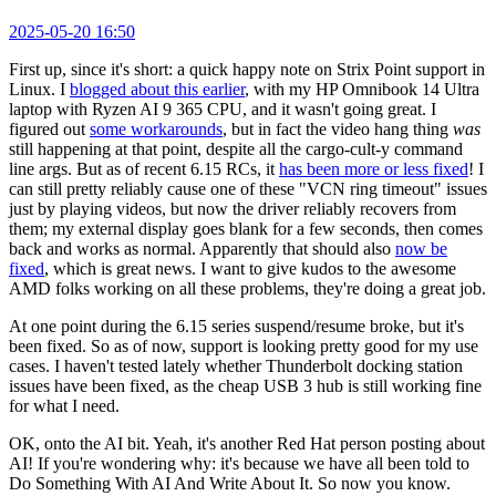
2025-05-20 16:50
First up, since it's short: a quick happy note on Strix Point support in
Linux. I
blogged about this earlier
, with my HP Omnibook 14 Ultra
laptop with Ryzen AI 9 365 CPU, and it wasn't going great. I
figured out
some workarounds
, but in fact the video hang thing
was
still happening at that point, despite all the cargo-cult-y command
line args. But as of recent 6.15 RCs, it
has been more or less fixed
! I
can still pretty reliably cause one of these "VCN ring timeout" issues
just by playing videos, but now the driver reliably recovers from
them; my external display goes blank for a few seconds, then comes
back and works as normal. Apparently that should also
now be
fixed
, which is great news. I want to give kudos to the awesome
AMD folks working on all these problems, they're doing a great job.
At one point during the 6.15 series suspend/resume broke, but it's
been fixed. So as of now, support is looking pretty good for my use
cases. I haven't tested lately whether Thunderbolt docking station
issues have been fixed, as the cheap USB 3 hub is still working fine
for what I need.
OK, onto the AI bit. Yeah, it's another Red Hat person posting about
AI! If you're wondering why: it's because we have all been told to
Do Something With AI And Write About It. So now you know.