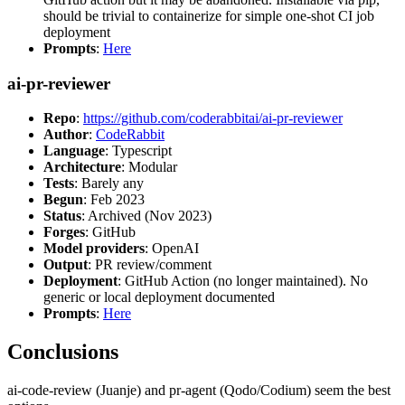
should be trivial to containerize for simple one-shot CI job
deployment
Prompts
:
Here
ai-pr-reviewer
Repo
:
https://github.com/coderabbitai/ai-pr-reviewer
Author
:
CodeRabbit
Language
: Typescript
Architecture
: Modular
Tests
: Barely any
Begun
: Feb 2023
Status
: Archived (Nov 2023)
Forges
: GitHub
Model providers
: OpenAI
Output
: PR review/comment
Deployment
: GitHub Action (no longer maintained). No
generic or local deployment documented
Prompts
:
Here
Conclusions
ai-code-review (Juanje) and pr-agent (Qodo/Codium) seem the best