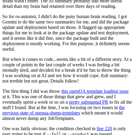
Brain wasn't either. The AI summary probably had more useful
detail than my brain had retained over three days of reading.
So for os-autoinst, I didn't do the puny human brain reading. I got
Gemini to do the same two summaries for me, and did the package
update and deployment based on those. It flagged up appropriate
things for me to look at in the package update and test deployment,
and it seems like it did fine, since the package built and the
deployment is mostly working. For this purpose, it definitely seems
useful.
But when it comes to code...seems like a bit of a different story. At a
couple of points in the last couple of weeks I was feeling a bit
mentally tired, and decided for a break it'd be fun to throw the thing
I was working on at AI and see how it would cope. tl;dr summary:
not terrible but not great. Details follow!
The first thing I did was throw
this openQA template loading issue
at it. This was one of those things that grew and grew, and I
eventually spent a week or so on a
pretty substantial PR
to fix all the
stuff I found. But at the time, I was focusing on two issues in
the
previous state of openqa-dump-templates
which meant it would
almost never dump any JobTemplates.
One was fairly obvious: the condition checked in
line 220
is only
ever going to be true if
or
was passed.
--full
--product