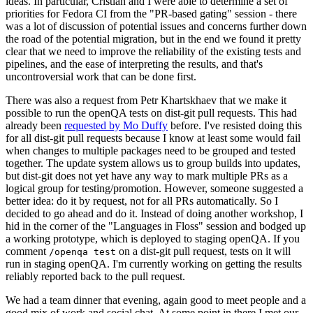
ideas. In particular, Cristian and I were able to determine a set of
priorities for Fedora CI from the "PR-based gating" session - there
was a lot of discussion of potential issues and concerns further down
the road of the potential migration, but in the end we found it pretty
clear that we need to improve the reliability of the existing tests and
pipelines, and the ease of interpreting the results, and that's
uncontroversial work that can be done first.
There was also a request from Petr Khartskhaev that we make it
possible to run the openQA tests on dist-git pull requests. This had
already been
requested by Mo Duffy
before. I've resisted doing this
for all dist-git pull requests because I know at least some would fail
when changes to multiple packages need to be grouped and tested
together. The update system allows us to group builds into updates,
but dist-git does not yet have any way to mark multiple PRs as a
logical group for testing/promotion. However, someone suggested a
better idea: do it by request, not for all PRs automatically. So I
decided to go ahead and do it. Instead of doing another workshop, I
hid in the corner of the "Languages in Floss" session and bodged up
a working prototype, which is deployed to staging openQA. If you
comment
on a dist-git pull request, tests on it will
/openqa test
run in staging openQA. I'm currently working on getting the results
reliably reported back to the pull request.
We had a team dinner that evening, again good to meet people and a
good mix of work and social chat. At some point in there I met our