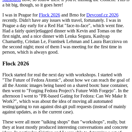
a bit big, though, so it goes here!
I was in Prague for
Flock 2026
and Brno for
Devconf.cz 2026
recently. Didn't have any issues with travel, fortunately. I was in
Prague a day early for a Red Hat "face-to-face", which went fine.
Had a fairly quiet/jetlagged dinner with Kevin and Tomas on the
first night, and a nice dinner with Lenka Segura, Kashyap
Chamarthy, Cristian Le, Frantisek Lehman and Laura Barcziova on
the second night; most of them I was meeting for the first time in
person, which is always good.
Flock 2026
Flock started for real the next day with workshops. I started with
"The Future of Fedora Atomic", about how we can reach the goal of
all the Atomic images being based on a shared bootc base container,
then went to "Forging Fedora Project’s Future With Forgejo". In the
afternoon I went to "PR-based Gating for Fedora: Can We Make It
Work?", which was about the idea of moving all automated
testing/gating to run against dist-git pull requests (instead of mainly
against updates, as is the current case).
These were all more "talking shops" than "workshops", really, but
they at least mostly produced interesting conversations and concrete