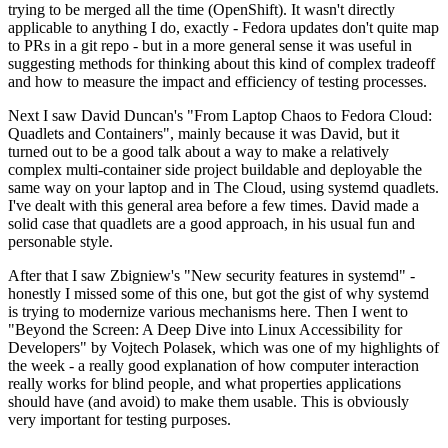
trying to be merged all the time (OpenShift). It wasn't directly
applicable to anything I do, exactly - Fedora updates don't quite map
to PRs in a git repo - but in a more general sense it was useful in
suggesting methods for thinking about this kind of complex tradeoff
and how to measure the impact and efficiency of testing processes.
Next I saw David Duncan's "From Laptop Chaos to Fedora Cloud:
Quadlets and Containers", mainly because it was David, but it
turned out to be a good talk about a way to make a relatively
complex multi-container side project buildable and deployable the
same way on your laptop and in The Cloud, using systemd quadlets.
I've dealt with this general area before a few times. David made a
solid case that quadlets are a good approach, in his usual fun and
personable style.
After that I saw Zbigniew's "New security features in systemd" -
honestly I missed some of this one, but got the gist of why systemd
is trying to modernize various mechanisms here. Then I went to
"Beyond the Screen: A Deep Dive into Linux Accessibility for
Developers" by Vojtech Polasek, which was one of my highlights of
the week - a really good explanation of how computer interaction
really works for blind people, and what properties applications
should have (and avoid) to make them usable. This is obviously
very important for testing purposes.