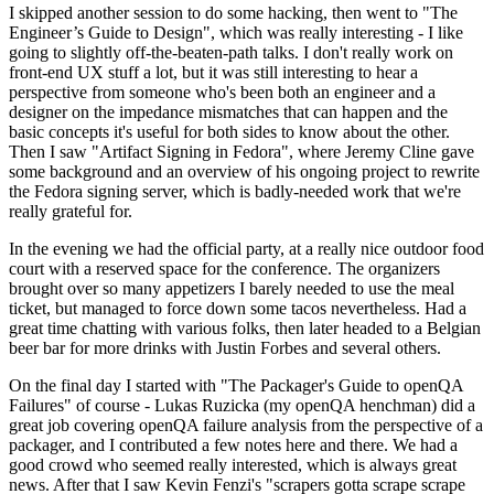
I skipped another session to do some hacking, then went to "The
Engineer’s Guide to Design", which was really interesting - I like
going to slightly off-the-beaten-path talks. I don't really work on
front-end UX stuff a lot, but it was still interesting to hear a
perspective from someone who's been both an engineer and a
designer on the impedance mismatches that can happen and the
basic concepts it's useful for both sides to know about the other.
Then I saw "Artifact Signing in Fedora", where Jeremy Cline gave
some background and an overview of his ongoing project to rewrite
the Fedora signing server, which is badly-needed work that we're
really grateful for.
In the evening we had the official party, at a really nice outdoor food
court with a reserved space for the conference. The organizers
brought over so many appetizers I barely needed to use the meal
ticket, but managed to force down some tacos nevertheless. Had a
great time chatting with various folks, then later headed to a Belgian
beer bar for more drinks with Justin Forbes and several others.
On the final day I started with "The Packager's Guide to openQA
Failures" of course - Lukas Ruzicka (my openQA henchman) did a
great job covering openQA failure analysis from the perspective of a
packager, and I contributed a few notes here and there. We had a
good crowd who seemed really interested, which is always great
news. After that I saw Kevin Fenzi's "scrapers gotta scrape scrape