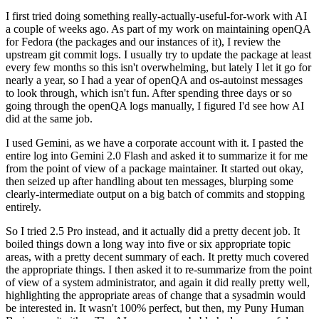
I first tried doing something really-actually-useful-for-work with AI
a couple of weeks ago. As part of my work on maintaining openQA
for Fedora (the packages and our instances of it), I review the
upstream git commit logs. I usually try to update the package at least
every few months so this isn't overwhelming, but lately I let it go for
nearly a year, so I had a year of openQA and os-autoinst messages
to look through, which isn't fun. After spending three days or so
going through the openQA logs manually, I figured I'd see how AI
did at the same job.
I used Gemini, as we have a corporate account with it. I pasted the
entire log into Gemini 2.0 Flash and asked it to summarize it for me
from the point of view of a package maintainer. It started out okay,
then seized up after handling about ten messages, blurping some
clearly-intermediate output on a big batch of commits and stopping
entirely.
So I tried 2.5 Pro instead, and it actually did a pretty decent job. It
boiled things down a long way into five or six appropriate topic
areas, with a pretty decent summary of each. It pretty much covered
the appropriate things. I then asked it to re-summarize from the point
of view of a system administrator, and again it did really pretty well,
highlighting the appropriate areas of change that a sysadmin would
be interested in. It wasn't 100% perfect, but then, my Puny Human