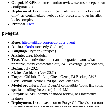
Output
: MR/PR comment and/or review (seems to depend on
configuration)
Deployment
: Local via yarn (indicated as for development
only), as containerized webapp (for prod) with own installer -
looks complex
Prompts
:
Here
pr-agent
Repo
:
https://github.com/qodo-ai/pr-agent
Author
:
Qodo
(formerly Codium)
Language
: Python (untyped)
Architecture
: Modular
Tests
: Yes, handwritten, unit and integration, somewhat
primitive, many commented out, 24% coverage (per codecov)
Begun
: July 2023
Status
: Archived (Nov 2025)
Forges
: GitHub, GitLab, Gitea, Gerrit, BitBucket, AWS
CodeCommit, Azure DevOps, local changes
Model providers
: Any OpenAI-compatible (looks like some
special handling for Azure), LiteLLM
Output
: MR/PR comment and/or review, has interactive
features
Deployment
: Local execution or Forge CI. There's a custom
GitHub action but it may be abandoned. Installable via pip,