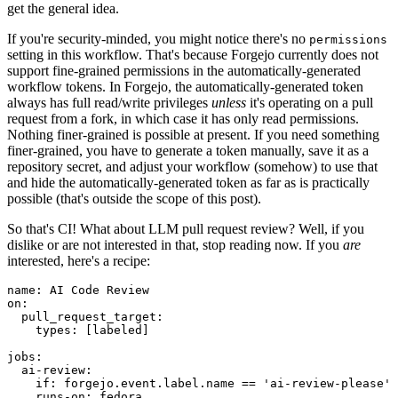
get the general idea.
If you're security-minded, you might notice there's no
permissions
setting in this workflow. That's because Forgejo currently does not
support fine-grained permissions in the automatically-generated
workflow tokens. In Forgejo, the automatically-generated token
always has full read/write privileges
unless
it's operating on a pull
request from a fork, in which case it has only read permissions.
Nothing finer-grained is possible at present. If you need something
finer-grained, you have to generate a token manually, save it as a
repository secret, and adjust your workflow (somehow) to use that
and hide the automatically-generated token as far as is practically
possible (that's outside the scope of this post).
So that's CI! What about LLM pull request review? Well, if you
dislike or are not interested in that, stop reading now. If you
are
interested, here's a recipe:
name
:
AI Code Review
on
:
pull_request_target
:
types
:
[
labeled
]
jobs
:
ai-review
:
if
:
forgejo.event.label.name == 'ai-review-please'
runs-on
:
fedora