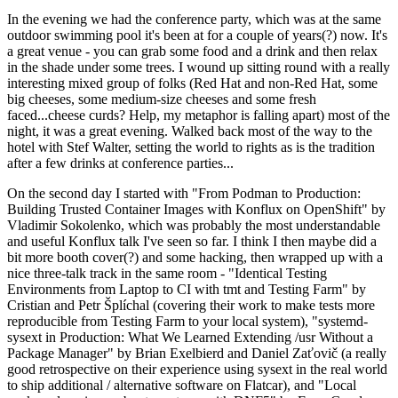
In the evening we had the conference party, which was at the same
outdoor swimming pool it's been at for a couple of years(?) now. It's
a great venue - you can grab some food and a drink and then relax
in the shade under some trees. I wound up sitting round with a really
interesting mixed group of folks (Red Hat and non-Red Hat, some
big cheeses, some medium-size cheeses and some fresh
faced...cheese curds? Help, my metaphor is falling apart) most of the
night, it was a great evening. Walked back most of the way to the
hotel with Stef Walter, setting the world to rights as is the tradition
after a few drinks at conference parties...
On the second day I started with "From Podman to Production:
Building Trusted Container Images with Konflux on OpenShift" by
Vladimir Sokolenko, which was probably the most understandable
and useful Konflux talk I've seen so far. I think I then maybe did a
bit more booth cover(?) and some hacking, then wrapped up with a
nice three-talk track in the same room - "Identical Testing
Environments from Laptop to CI with tmt and Testing Farm" by
Cristian and Petr Šplíchal (covering their work to make tests more
reproducible from Testing Farm to your local system), "systemd-
sysext in Production: What We Learned Extending /usr Without a
Package Manager" by Brian Exelbierd and Daniel Zaťovič (a really
good retrospective on their experience using sysext in the real world
to ship additional / alternative software on Flatcar), and "Local