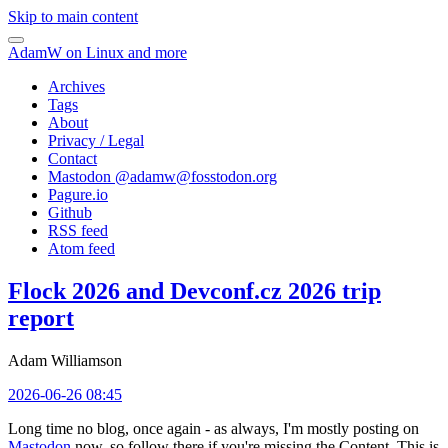
Skip to main content
AdamW on Linux and more
Archives
Tags
About
Privacy / Legal
Contact
Mastodon @
adamw@fosstodon.org
Pagure.io
Github
RSS feed
Atom feed
Flock 2026 and Devconf.cz 2026 trip
report
Adam Williamson
2026-06-26 08:45
Long time no blog, once again - as always, I'm mostly posting on
Mastodon
now, so follow there if you're missing the Content. This is