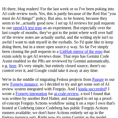
Hi there, blog readers! For the last week or so I've been poking into
AI code review tools. Yes, this is partly because of the Red Hat "you
must do AI things!" policy. But also, to be honest, because they
seem to be...actually good now. I set up AI reviews for pull requests
to our
openQA test repo
as an experiment. But especially over the
last couple of months, they've got to the point where well over half
of the review notes are actually useful, and the writing style isn't so
awful I want to stab myself in the eyeballs. So I'd quite like to keep
doing them, but in a more open source-y way. So far I've simply
been cloning the pull requests to a
GitHub mirror of the repo
that
exists solely to get AI reviews done. That repo has Gemini Code
Assist enabled so the PRs are reviewed by Gemini automatically,
e.g.
here
. It's very simple, but entirely closed source, there's no
control over it, and Google could take it away at any time.
We're in the middle of migrating Fedora projects from
Pagure
to our
new
Forgejo instance
, so I decided to try and get some sort of AI
review system integrated with Forgejo. And I
kinda succeeded
! I
wrote a
Forgejo integration
for
ai-code-review
, a tool I found that
was written by another Red Hatter, and managed to set up a proof-
of-concept Forgejo Actions workflow using it on a repo I own that's
hosted at Codeberg (since Codeberg has public Forgejo Actions
runners available; we don't have Actions entirely set up in the
Fedora instance yet). Right now it's using Gemini as the model