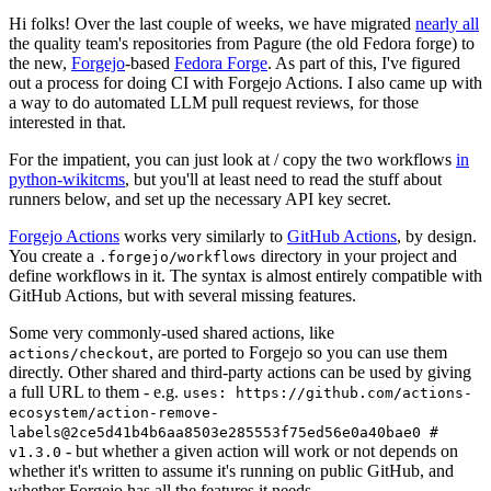
Hi folks! Over the last couple of weeks, we have migrated
nearly all
the quality team's repositories from Pagure (the old Fedora forge) to
the new,
Forgejo
-based
Fedora Forge
. As part of this, I've figured
out a process for doing CI with Forgejo Actions. I also came up with
a way to do automated LLM pull request reviews, for those
interested in that.
For the impatient, you can just look at / copy the two workflows
in
python-wikitcms
, but you'll at least need to read the stuff about
runners below, and set up the necessary API key secret.
Forgejo Actions
works very similarly to
GitHub Actions
, by design.
You create a
directory in your project and
.forgejo/workflows
define workflows in it. The syntax is almost entirely compatible with
GitHub Actions, but with several missing features.
Some very commonly-used shared actions, like
, are ported to Forgejo so you can use them
actions/checkout
directly. Other shared and third-party actions can be used by giving
a full URL to them - e.g.
uses: https://github.com/actions-
ecosystem/action-remove-
labels@2ce5d41b4b6aa8503e285553f75ed56e0a40bae0 #
- but whether a given action will work or not depends on
v1.3.0
whether it's written to assume it's running on public GitHub, and
whether Forgejo has all the features it needs.