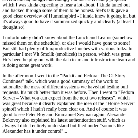
which I was kinda expecting to hear a lot about. I kinda tuned out
and hacked through some of them to be honest. Stef's talk gave a
good clear overview of Hummingbird - I kinda knew it going in, but
it's always good to have it summarized quickly and clearly (at least I
thought so).
I unfortunately didn't know about the Lunch and Learns (somehow
missed them on the schedule), or else I would have gone to some!
But still had plenty of fun/productive lunches with various folks. In
particular I met Vít Smolík (smoliicek) in person, which was great.
He's been helping out with the data team and infrastructure team and
is doing some great work.
In the afternoon I went to the "Packit and Fedora: The CI Story
Continues" talk, which was a good summary of the work to
rationalize the mess of different systems we have/had testing pull
requests. It's much better than it was before. Then I went to "Fedora
Server – What you can expect from the next two releases", which
was great because it clearly explained the idea of the "Home Server"
spinoff which I hadn't really been clear on. And of course it was
good to see Peter Boy and Emmanuel Seyman again. Alexander
Bokovoy also explained his latest authentication stuff, which as
always I didn't entirely understand but filed under "sounds like
Alexander has it under control"...