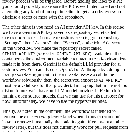
review process will be triggered. Before adding the label to a PR
you should probably make sure the PR is well-intentioned and not
attempting any kind of prompt injection to get ai-code-review to
disclose a secret or mess with the repository.
The other thing is you need an AI provider API key. In this recipe
we have a Gemini API key saved as a repository secret called
. To create repository secrets, go to repository
GEMINI_API_KEY
"Settings", then "Actions", then "Secrets", and click "Add secret".
In the workflow, we make the repository secret called
(
) available in the
GEMINI_API_KEY
secrets.GEMINI_API_KEY
container as the environment variable
; ai-code-review
AI_API_KEY
reads it in from there. Gemini is the default LLM provider for ai-
code-review. You can also use OpenAI or Anthropic by adding an
-
argument to the
call in the
-ai-provider
ai-code-review
workflow (obviously, then, the secret you export as
AI_API_KEY
must be a valid key for that provider). I'm hoping that in the not-too-
distant future, we'll have an LLM model provider in Fedora infra,
running open source models, that we can use for this purpose; for
now, unfortunately, we have to use the hyperscaler ones.
Finally, as noted in the comment, the workflow is intended to
remove the
label when it runs (so you don't
ai-review-please
have to remove it manually, then add it again, if you want another
review later), but this does not currently work for pull requests from