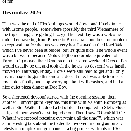
of fun.
Devconf.cz 2026
That was the end of Flock; things wound down and I had dinner
with...some people...somewhere (possibly the third Vietnamese of
the trip? Things are getting fuzzy). The next day was a welcome
quiet day traveling from Prague to Brno - train and bus, no problem
except waiting for the bus was very hot. I stayed at the Hotel Vaka,
which I've never been at before, but it's quite nice. The whole event
was a bit weird because Moto GP (the motorbike equivalent of
Formula 1) moved their Brno race to the same weekend Devconf.cz
would usually be on, and took all the hotels, so devconf was hastily
moved to Thursday/Friday. Hotels were still hard to get and I only
just managed to grab this one at a decent rate. I was able to rebase
my laptop finally and stop worrying about wifi crashes, and had a
nice quiet pizza dinner at Doe Boy.
So a shortened devconf started with the opening session, then
another Hummingbird keynote, this time with Valentin Rothberg as
well as Stef Walter. It added a bit of detail compared to Stef's Flock
talk, and there wasn't anything else on. Then I saw "OpenShift CI:
What if we stopped retesting everything all the time?", which was
an interesting talk about the tradeoffs involved in doing automatic
retests of complex merge chains in a big project with lots of PRs