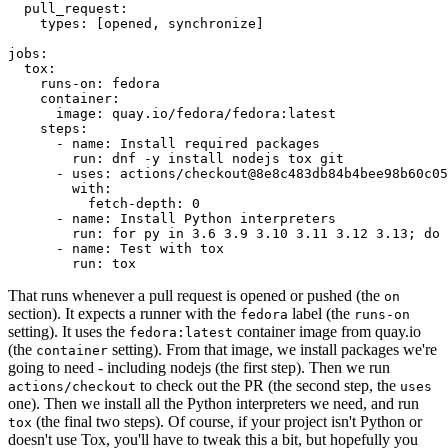
pull_request
:
types
:
[
opened
,
synchronize
]
jobs
:
tox
:
runs-on
:
fedora
container
:
image
:
quay.io/fedora/fedora:latest
steps
:
-
name
:
Install required packages
run
:
dnf -y install nodejs tox git
-
uses
:
actions/checkout@8e8c483db84b4bee98b60c05
with
:
fetch-depth
:
0
-
name
:
Install Python interpreters
run
:
for py in 3.6 3.9 3.10 3.11 3.12 3.13; do 
-
name
:
Test with tox
run
:
tox
That runs whenever a pull request is opened or pushed (the
on
section). It expects a runner with the
label (the
fedora
runs-on
setting). It uses the
container image from quay.io
fedora:latest
(the
setting). From that image, we install packages we're
container
going to need - including nodejs (the first step). Then we run
to check out the PR (the second step, the
actions/checkout
uses
one). Then we install all the Python interpreters we need, and run
(the final two steps). Of course, if your project isn't Python or
tox
doesn't use Tox, you'll have to tweak this a bit, but hopefully you