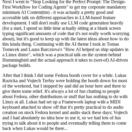
Next I went to "Stop Looking for the Perfect Prompt: The Design-
First Workflow for Coding Agents" to get my corporate mandatory
minimum AI Content(tm) - it was actually a pretty good and
accessible talk on different approaches to LLM-based feature
development. I still don't really use LLM code generation heavily
(for a start, I spend so little time actually sitting at a blank screen
typing significant amounts of code that it's not really worth worrying
about), but it's good to keep up with the latest ideas about how to do
this kinda thing. Continuing with the AI theme I took in Tomas
Tomecek and Laura Barcziova's "How AI helped us ship updates in
a Linux distro", which was a practical talk on the system behind
Hummingbird and the actual approach it takes to (sort-of) AI-driven
package builds.
After that I think I did some Fedora booth cover for a while. Lukas
Ruzicka and Vojtech Trefny were holding the booth down for most
of the weekend, but I stopped by and did an hour here and there to
give them some relief. It's always a lot of fun chatting to people
about Fedora, other distributions or stuff that has nothing to do with
Linux at all. Lukas had set up a Framework laptop with a MIDI
keyboard attached to show off that it's pretty practical to do audio
creation on stock Fedora kernel and audio stack these days; Vojtech
and I had absolutely no idea how to use it, so we had lots of fun
trying to talk about it to people and eventually telling them to come
back when Lukas would be there...