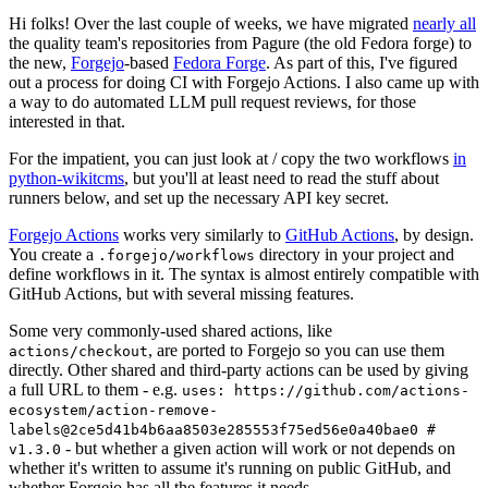
Hi folks! Over the last couple of weeks, we have migrated
nearly all
the quality team's repositories from Pagure (the old Fedora forge) to
the new,
Forgejo
-based
Fedora Forge
. As part of this, I've figured
out a process for doing CI with Forgejo Actions. I also came up with
a way to do automated LLM pull request reviews, for those
interested in that.
For the impatient, you can just look at / copy the two workflows
in
python-wikitcms
, but you'll at least need to read the stuff about
runners below, and set up the necessary API key secret.
Forgejo Actions
works very similarly to
GitHub Actions
, by design.
You create a
directory in your project and
.forgejo/workflows
define workflows in it. The syntax is almost entirely compatible with
GitHub Actions, but with several missing features.
Some very commonly-used shared actions, like
, are ported to Forgejo so you can use them
actions/checkout
directly. Other shared and third-party actions can be used by giving
a full URL to them - e.g.
uses: https://github.com/actions-
ecosystem/action-remove-
labels@2ce5d41b4b6aa8503e285553f75ed56e0a40bae0 #
- but whether a given action will work or not depends on
v1.3.0
whether it's written to assume it's running on public GitHub, and
whether Forgejo has all the features it needs.