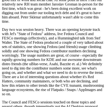
relatively new RH team member Jaroslav Groman in-person for the
first time, which was great - he's been doing excellent work on
digging out from under our tooling tech debt and it's great to have
him aboard. Peter Sklenar unfortunately wasn't able to come this
time.
Day two was session heavy. There was an opening keynote track
with Jef's "State of Fedora" address, live Fedora Council and
FESCo meetings (effectively), and a Hummingbird talk from Stef
Walter. The State of Fedora produced a couple of very talked-about
sets of statistics, one showing Fedora (and friends) usage climbing
solidly and one showing Fedora contributor numbers declining
worryingly. The usage numbers are great, of course - especially the
rapidly-growing numbers for KDE and our awesome downstream
distro friends (the uBlue-verse, Asahi, Bazzite et. al.) We definitely
need to dig into the contributor numbers some more, see what's
going on, and whether and what we need to do to reverse the trend.
There are a lot of interesting questions about whether it's Red
Hatters, community maintainers, or both who are declining, and
how this relates to other trends like the CVE tsunami, mushrooming
language ecosystems, the rise of Flatpaks / Snaps / AppImages and
so on.
The Council and FESCo sessions touched on those topics and
several others, though interestingly not the AI Desktop proposal