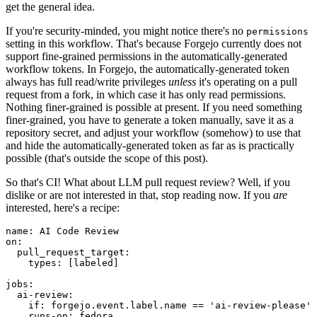
get the general idea.
If you're security-minded, you might notice there's no
permissions
setting in this workflow. That's because Forgejo currently does not
support fine-grained permissions in the automatically-generated
workflow tokens. In Forgejo, the automatically-generated token
always has full read/write privileges
unless
it's operating on a pull
request from a fork, in which case it has only read permissions.
Nothing finer-grained is possible at present. If you need something
finer-grained, you have to generate a token manually, save it as a
repository secret, and adjust your workflow (somehow) to use that
and hide the automatically-generated token as far as is practically
possible (that's outside the scope of this post).
So that's CI! What about LLM pull request review? Well, if you
dislike or are not interested in that, stop reading now. If you
are
interested, here's a recipe:
name
:
AI Code Review
on
:
pull_request_target
:
types
:
[
labeled
]
jobs
:
ai-review
:
if
:
forgejo.event.label.name == 'ai-review-please'
runs-on
:
fedora