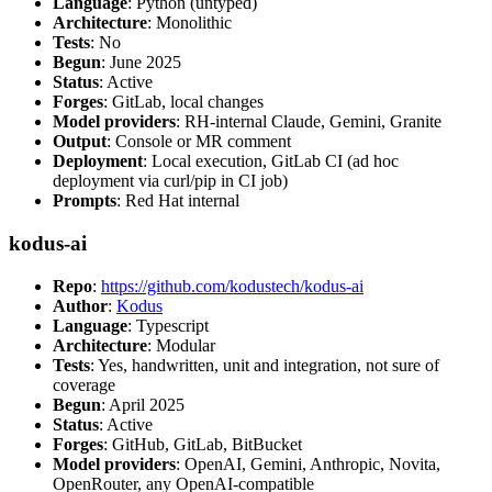
Language
: Python (untyped)
Architecture
: Monolithic
Tests
: No
Begun
: June 2025
Status
: Active
Forges
: GitLab, local changes
Model providers
: RH-internal Claude, Gemini, Granite
Output
: Console or MR comment
Deployment
: Local execution, GitLab CI (ad hoc
deployment via curl/pip in CI job)
Prompts
: Red Hat internal
kodus-ai
Repo
:
https://github.com/kodustech/kodus-ai
Author
:
Kodus
Language
: Typescript
Architecture
: Modular
Tests
: Yes, handwritten, unit and integration, not sure of
coverage
Begun
: April 2025
Status
: Active
Forges
: GitHub, GitLab, BitBucket
Model providers
: OpenAI, Gemini, Anthropic, Novita,
OpenRouter, any OpenAI-compatible