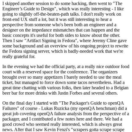
I skipped another session to do some hacking, then went to "The
Engineer’s Guide to Design", which was really interesting - I like
going to slightly off-the-beaten-path talks. I don't really work on
front-end UX stuff a lot, but it was still interesting to hear a
perspective from someone who's been both an engineer and a
designer on the impedance mismatches that can happen and the
basic concepts it's useful for both sides to know about the other.
Then I saw "Artifact Signing in Fedora", where Jeremy Cline gave
some background and an overview of his ongoing project to rewrite
the Fedora signing server, which is badly-needed work that we're
really grateful for.
In the evening we had the official party, at a really nice outdoor food
court with a reserved space for the conference. The organizers
brought over so many appetizers I barely needed to use the meal
ticket, but managed to force down some tacos nevertheless. Had a
great time chatting with various folks, then later headed to a Belgian
beer bar for more drinks with Justin Forbes and several others.
On the final day I started with "The Packager's Guide to openQA
Failures" of course - Lukas Ruzicka (my openQA henchman) did a
great job covering openQA failure analysis from the perspective of a
packager, and I contributed a few notes here and there. We had a
good crowd who seemed really interested, which is always great
news. After that I saw Kevin Fenzi's "scrapers gotta scrape scrape