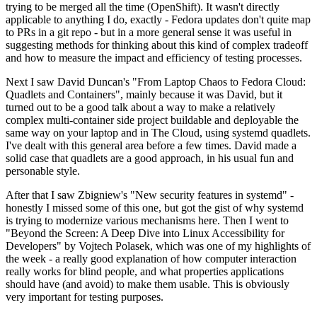
trying to be merged all the time (OpenShift). It wasn't directly
applicable to anything I do, exactly - Fedora updates don't quite map
to PRs in a git repo - but in a more general sense it was useful in
suggesting methods for thinking about this kind of complex tradeoff
and how to measure the impact and efficiency of testing processes.
Next I saw David Duncan's "From Laptop Chaos to Fedora Cloud:
Quadlets and Containers", mainly because it was David, but it
turned out to be a good talk about a way to make a relatively
complex multi-container side project buildable and deployable the
same way on your laptop and in The Cloud, using systemd quadlets.
I've dealt with this general area before a few times. David made a
solid case that quadlets are a good approach, in his usual fun and
personable style.
After that I saw Zbigniew's "New security features in systemd" -
honestly I missed some of this one, but got the gist of why systemd
is trying to modernize various mechanisms here. Then I went to
"Beyond the Screen: A Deep Dive into Linux Accessibility for
Developers" by Vojtech Polasek, which was one of my highlights of
the week - a really good explanation of how computer interaction
really works for blind people, and what properties applications
should have (and avoid) to make them usable. This is obviously
very important for testing purposes.