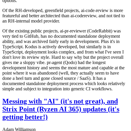
options.
Of the RH-developed, greenfield projects, ai-code-review is more
featureful and better architected than ai-codereview, and not tied to
an RH-internal model provider.
Of the existing public projects, ai-pr-reviewer (CodeRabbit) was
very tied to GitHub, has no documented standalone deployment
ability, and was archived fairly early in development. Plus it's in
TypeScript. Kodus is actively developed, but similarly is in
TypeScript, deployment looks complex, and from what I've seen I
don't love its review style. Hard to say why but the project overall
gives me a sloppy vibe. pr-agent (Qodo) had the longest
development history and seems the most mature and capable at the
point where it was abandoned (well, they actually seem to have
done a heel turn and gone closed source / SaaS). It has a
documented standalone deployment process which looks relatively
simple and subject to integration into generic CI workflows.
Messing with "AI" (it's not great), and
Strix Point (Ryzen AI 365) updates (it's
getting better!)
Adam Williamson