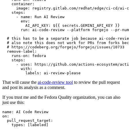
container
:
image
:
registry.gitlab.com/redhat/edge/ci-cd/ai-c
steps
:
-
name
:
Run AI Review
env
:
AI_API_KEY
:
${{ secrets.GEMINI_API_KEY }}
run
:
ai-code-review --platform forgejo --pr-num
# this has to be a separate job because ai-code-revie
# also note this does not work for PRs from forks bec
# https://codeberg.org/forgejo/forgejo/issues/10733
remove-label
:
runs-on
:
fedora
steps
:
-
uses
:
https://github.com/actions-ecosystem/acti
with
:
labels
:
ai-review-please
That will cause the
ai-code-review tool
to review the pull request
and post its analysis as a comment.
If you trust me and the Fedora Quality organization, you can also
just use this:
name
:
AI Code Review
on
:
pull_request_target
:
types
:
[
labeled
]