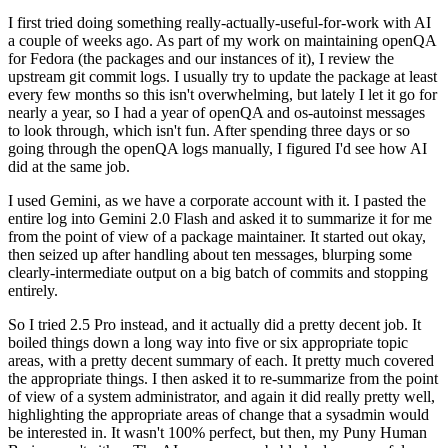
I first tried doing something really-actually-useful-for-work with AI
a couple of weeks ago. As part of my work on maintaining openQA
for Fedora (the packages and our instances of it), I review the
upstream git commit logs. I usually try to update the package at least
every few months so this isn't overwhelming, but lately I let it go for
nearly a year, so I had a year of openQA and os-autoinst messages
to look through, which isn't fun. After spending three days or so
going through the openQA logs manually, I figured I'd see how AI
did at the same job.
I used Gemini, as we have a corporate account with it. I pasted the
entire log into Gemini 2.0 Flash and asked it to summarize it for me
from the point of view of a package maintainer. It started out okay,
then seized up after handling about ten messages, blurping some
clearly-intermediate output on a big batch of commits and stopping
entirely.
So I tried 2.5 Pro instead, and it actually did a pretty decent job. It
boiled things down a long way into five or six appropriate topic
areas, with a pretty decent summary of each. It pretty much covered
the appropriate things. I then asked it to re-summarize from the point
of view of a system administrator, and again it did really pretty well,
highlighting the appropriate areas of change that a sysadmin would
be interested in. It wasn't 100% perfect, but then, my Puny Human