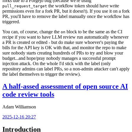
forks due to a Forgejo bug (because we're using
the workflow token should have write
pull_request_target
permissions even for a fork PR, but it doesn't). If you use it on a fork
PR, you'll have to remove the label manually once the workflow has
triggered.
You can, of course, change the
block to be the same as the CI
on
recipe if you want to have LLM review run automatically whenever
a PR is created or edited - but do make sure whoever's paying the
bills for the API key is OK with that, and monitor the repo to make
sure nobody starts creating hundreds of PRs to try and blow your
budget...and hope/pray nobody manages a successful prompt
injection attack. On the whole I'd stick with the label (only
repository admins can label PRs, so a non-admin attacker can't apply
the label themselves to trigger the review).
A half-assed assessment of open source AI
code review tools
Adam Williamson
2025-12-16 20:27
Introduction