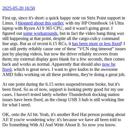
2025-05-20 16:50
First up, since it's short: a quick happy note on Strix Point support in
Linux. I
blogged about this earlier
, with my HP Omnibook 14 Ultra
laptop with Ryzen AI 9 365 CPU, and it wasn't going great. I
figured out
some workarounds
, but in fact the video hang thing
was
still happening at that point, despite all the cargo-cult-y command
line args. But as of recent 6.15 RCs, it
has been more or less fixed
! I
can still pretty reliably cause one of these "VCN ring timeout" issues
just by playing videos, but now the driver reliably recovers from
them; my external display goes blank for a few seconds, then comes
back and works as normal. Apparently that should also
now be
fixed
, which is great news. I want to give kudos to the awesome
AMD folks working on all these problems, they're doing a great job.
At one point during the 6.15 series suspend/resume broke, but it's
been fixed. So as of now, support is looking pretty good for my use
cases. I haven't tested lately whether Thunderbolt docking station
issues have been fixed, as the cheap USB 3 hub is still working fine
for what I need.
OK, onto the AI bit. Yeah, it's another Red Hat person posting about
AI! If you're wondering why: it's because we have all been told to
Do Something With AI And Write About It. So now you know.