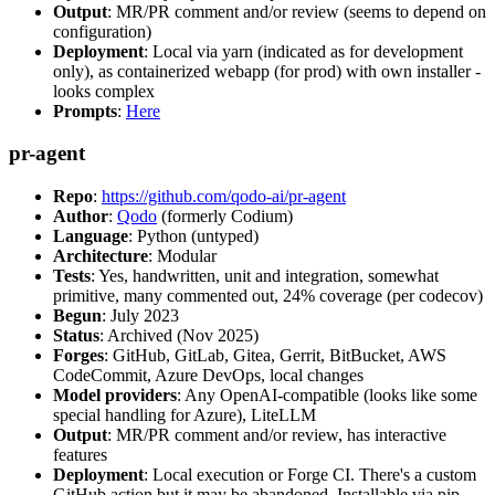
Output
: MR/PR comment and/or review (seems to depend on
configuration)
Deployment
: Local via yarn (indicated as for development
only), as containerized webapp (for prod) with own installer -
looks complex
Prompts
:
Here
pr-agent
Repo
:
https://github.com/qodo-ai/pr-agent
Author
:
Qodo
(formerly Codium)
Language
: Python (untyped)
Architecture
: Modular
Tests
: Yes, handwritten, unit and integration, somewhat
primitive, many commented out, 24% coverage (per codecov)
Begun
: July 2023
Status
: Archived (Nov 2025)
Forges
: GitHub, GitLab, Gitea, Gerrit, BitBucket, AWS
CodeCommit, Azure DevOps, local changes
Model providers
: Any OpenAI-compatible (looks like some
special handling for Azure), LiteLLM
Output
: MR/PR comment and/or review, has interactive
features
Deployment
: Local execution or Forge CI. There's a custom
GitHub action but it may be abandoned. Installable via pip,