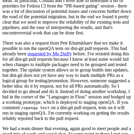
ideas. In particular, Cristian and I were able to determine a set of
priorities for Fedora CI from the "PR-based gating" session - there
was a lot of discussion of potential issues and concerns further down
the road of the potential migration, but in the end we found it pretty
clear that we need to improve the reliability of the existing tests and
pipelines, and the ease of interpreting the results, and that's
uncontroversial work that can be done first.
There was also a request from Petr Khartskhaev that we make it
possible to run the openQA tests on dist-git pull requests. This had
already been
requested by Mo Duffy
before. I've resisted doing this
for all dist-git pull requests because I know at least some would fail
when changes to multiple packages need to be grouped and tested
together. The update system allows us to group builds into updates,
but dist-git does not yet have any way to mark multiple PRs as a
logical group for testing/promotion. However, someone suggested a
better idea: do it by request, not for all PRs automatically. So I
decided to go ahead and do it. Instead of doing another workshop, I
hid in the corner of the "Languages in Floss" session and bodged up
a working prototype, which is deployed to staging openQA. If you
comment
on a dist-git pull request, tests on it will
/openqa test
run in staging openQA. I'm currently working on getting the results
reliably reported back to the pull request.
We had a team dinner that evening, again good to meet people and a
good mix of work and social chat. At some point in there I met our