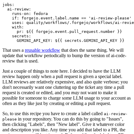
jobs
:
ai-review
:
runs-on
:
fedora
if
:
forgejo.event.label.name == 'ai-review-please'
uses
:
quality/workflows/.forgejo/workflows/ai-revie
with
:
pr
:
${{ forgejo.event.pull_request.number }}
secrets
:
GEMINI_API_KEY
:
${{ secrets.GEMINI_API_KEY }}
That uses a
reusable workflow
that does the same thing. We will
update that workflow periodically to bump the version of ai-code-
review that is used.
Just a couple of things to note here. I decided to have the LLM
review happen only when a pull request is given a special label.
LLM reviews are relatively expensive, and also quite verbose; you
don't necessarily want one cluttering up the ticket any time a pull
request is created or edited, and you
may
not want to make it
possible for someone to charge some LLM usage to your account as
often as they like just by creating or editing a pull request.
So, to use this recipe you have to create a label called
ai-review-
in your repository. You can do this by going to "Issues",
please
then clicking "Labels", then "New label". Give it whatever color
and description you like. Any time you add that label to a PR, the