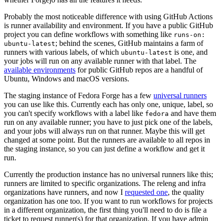
Probably the most noticeable difference with using GitHub Actions
is runner availability and environment. If you have a public GitHub
project you can define workflows with something like
runs-on:
; behind the scenes, GitHub maintains a farm of
ubuntu-latest
runners with various labels, of which
is one, and
ubuntu-latest
your jobs will run on any available runner with that label. The
available environments
for public GitHub repos are a handful of
Ubuntu, Windows and macOS versions.
The staging instance of Fedora Forge has a few
universal runners
you can use like this. Currently each has only one, unique, label, so
you can't specify workflows with a label like
and have them
fedora
run on any available runner; you have to just pick one of the labels,
and your jobs will always run on that runner. Maybe this will get
changed at some point. But the runners are available to all repos in
the staging instance, so you can just define a workflow and get it
run.
Currently the production instance has no universal runners like this;
runners are limited to specific organizations. The releng and infra
organizations have runners, and now I
requested one
, the quality
organization has one too. If you want to run workflows for projects
in a different organization, the first thing you'll need to do is file a
ticket to request runner(s) for that organization. If you have admin