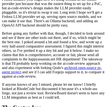
provider just because that was the easiest thing to set up for a PoC,
but ai-code-review's design makes the LLM provider easily
pluggable, so it's trivial to swap it out. Long term I hope we'll get a
Fedora LLM provider set up, serving open source models, and we
can make it use that. There's an Ollama backend, and adding an
OpenAI API backend should be pretty easy.
Before going any further with that, though, I decided to look around
and see if there are other tools out there, and if so, which might be
the best one. I poked around a bit and found a few, and wrote up a
very half-assed comparative assessment. I figured this might interest
others, so I've prettied it up a tiny bit and put it below. I make no
claims that this is comprehensive, accurate or fair, please send all
complaints to the happyassassin.net HR department! The takeaway
is that I'll probably keep working on the ai-code-review approach
and also experiment with forking Qodo's
archived open-source pr-
agent project
and see if I can add Forgejo support to it, to compare it
against ai-code-review.
If anyone knows of any I missed, please let me know! I briefly
looked at RhodeCode but discounted it because it's a whole-ass
forge, not just a review tool. ReviewBoard doesn't seem to have any
LLM integration as best as I could tell.