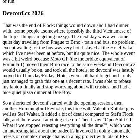
of fun.
Devconf.cz 2026
That was the end of Flock; things wound down and I had dinner
with...some people...somewhere (possibly the third Vietnamese of
the trip? Things are getting fuzzy). The next day was a welcome
quiet day traveling from Prague to Brno - train and bus, no problem
except waiting for the bus was very hot. I stayed at the Hotel Vaka,
which I've never been at before, but it's quite nice. The whole event
was a bit weird because Moto GP (the motorbike equivalent of
Formula 1) moved their Brno race to the same weekend Devconf.cz
would usually be on, and took all the hotels, so devconf was hastily
moved to Thursday/Friday. Hotels were still hard to get and I only
just managed to grab this one at a decent rate. I was able to rebase
my laptop finally and stop worrying about wifi crashes, and had a
nice quiet pizza dinner at Doe Boy.
So a shortened devconf started with the opening session, then
another Hummingbird keynote, this time with Valentin Rothberg as
well as Stef Walter. It added a bit of detail compared to Stef's Flock
talk, and there wasn't anything else on. Then I saw "OpenShift CI:
What if we stopped retesting everything all the time?", which was
an interesting talk about the tradeoffs involved in doing automatic
retests of complex merge chains in a big project with lots of PRs