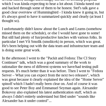
which I was kinda expecting to hear a lot about. I kinda tuned out
and hacked through some of them to be honest. Stef's talk gave a
good clear overview of Hummingbird - I kinda knew it going in, but
it's always good to have it summarized quickly and clearly (at least I
thought so).
I unfortunately didn't know about the Lunch and Learns (somehow
missed them on the schedule), or else I would have gone to some!
But still had plenty of fun/productive lunches with various folks. In
particular I met Vít Smolík (smoliicek) in person, which was great.
He's been helping out with the data team and infrastructure team and
is doing some great work.
In the afternoon I went to the "Packit and Fedora: The CI Story
Continues" talk, which was a good summary of the work to
rationalize the mess of different systems we have/had testing pull
requests. It's much better than it was before. Then I went to "Fedora
Server – What you can expect from the next two releases", which
was great because it clearly explained the idea of the "Home Server"
spinoff which I hadn't really been clear on. And of course it was
good to see Peter Boy and Emmanuel Seyman again. Alexander
Bokovoy also explained his latest authentication stuff, which as
always I didn't entirely understand but filed under "sounds like
Alexander has it under control"...