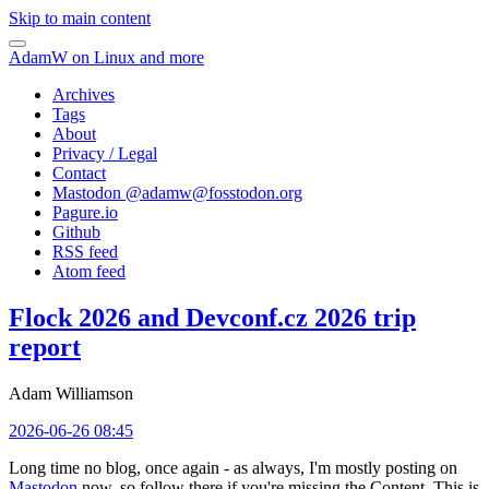
Skip to main content
AdamW on Linux and more
Archives
Tags
About
Privacy / Legal
Contact
Mastodon @
adamw@fosstodon.org
Pagure.io
Github
RSS feed
Atom feed
Flock 2026 and Devconf.cz 2026 trip
report
Adam Williamson
2026-06-26 08:45
Long time no blog, once again - as always, I'm mostly posting on
Mastodon
now, so follow there if you're missing the Content. This is