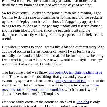
Brain wasn't either. The AI summary probably had more useful
detail than my brain had retained over three days of reading.
So for os-autoinst, I didn't do the puny human brain reading. I got
Gemini to do the same two summaries for me, and did the package
update and deployment based on those. It flagged up appropriate
things for me to look at in the package update and test deployment,
and it seems like it did fine, since the package built and the
deployment is mostly working. For this purpose, it definitely seems
useful.
But when it comes to code...seems like a bit of a different story. At a
couple of points in the last couple of weeks I was feeling a bit
mentally tired, and decided for a break it'd be fun to throw the thing
I was working on at AI and see how it would cope. tl;dr summary:
not terrible but not great. Details follow!
The first thing I did was throw
this openQA template loading issue
at it. This was one of those things that grew and grew, and I
eventually spent a week or so on a
pretty substantial PR
to fix all the
stuff I found. But at the time, I was focusing on two issues in
the
previous state of openqa-dump-templates
which meant it would
almost never dump any JobTemplates.
One was fairly obvious: the condition checked in
line 220
is only
ever going to be true if
or
was passed.
--full
--product