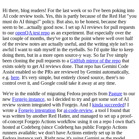
Hi there, blog readers! For the last week or so I've been poking into
AI code review tools. Yes, this is partly because of the Red Hat "you
must do AI things!" policy. But also, to be honest, because they
seem to be...actually good now. I set up AI reviews for pull requests
to our
openQA test repo
as an experiment. But especially over the
last couple of months, they've got to the point where well over half
of the review notes are actually useful, and the writing style isn't so
awful I want to stab myself in the eyeballs. So I'd quite like to keep
doing them, but in a more open source-y way. So far I've simply
been cloning the pull requests to a
GitHub mirror of the repo
that
exists solely to get AI reviews done. That repo has Gemini Code
Assist enabled so the PRs are reviewed by Gemini automatically,
e.g.
here
. It's very simple, but entirely closed source, there's no
control over it, and Google could take it away at any time.
We're in the middle of migrating Fedora projects from
Pagure
to our
new
Forgejo instance
, so I decided to try and get some sort of AI
review system integrated with Forgejo. And I
kinda succeeded
! I
wrote a
Forgejo integration
for
ai-code-review
, a tool I found that
was written by another Red Hatter, and managed to set up a proof-
of-concept Forgejo Actions workflow using it on a repo I own that's
hosted at Codeberg (since Codeberg has public Forgejo Actions
runners available; we don't have Actions entirely set up in the
Fedora instance yet). Right now it's using Gemini as the model