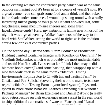
In the evening we had the conference party, which was at the same
outdoor swimming pool it's been at for a couple of years(?) now. It's
a great venue - you can grab some food and a drink and then relax
in the shade under some trees. I wound up sitting round with a really
interesting mixed group of folks (Red Hat and non-Red Hat, some
big cheeses, some medium-size cheeses and some fresh
faced...cheese curds? Help, my metaphor is falling apart) most of the
night, it was a great evening. Walked back most of the way to the
hotel with Stef Walter, setting the world to rights as is the tradition
after a few drinks at conference parties...
On the second day I started with "From Podman to Production:
Building Trusted Container Images with Konflux on OpenShift" by
Vladimir Sokolenko, which was probably the most understandable
and useful Konflux talk I've seen so far. I think I then maybe did a
bit more booth cover(?) and some hacking, then wrapped up with a
nice three-talk track in the same room - "Identical Testing
Environments from Laptop to CI with tmt and Testing Farm" by
Cristian and Petr Šplíchal (covering their work to make tests more
reproducible from Testing Farm to your local system), "systemd-
sysext in Production: What We Learned Extending /usr Without a
Package Manager" by Brian Exelbierd and Daniel Zaťovič (a really
good retrospective on their experience using sysext in the real world
to ship additional / alternative software on Flatcar), and "Local