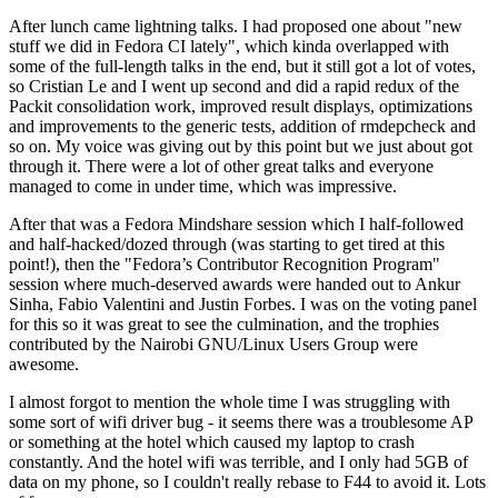
After lunch came lightning talks. I had proposed one about "new
stuff we did in Fedora CI lately", which kinda overlapped with
some of the full-length talks in the end, but it still got a lot of votes,
so Cristian Le and I went up second and did a rapid redux of the
Packit consolidation work, improved result displays, optimizations
and improvements to the generic tests, addition of rmdepcheck and
so on. My voice was giving out by this point but we just about got
through it. There were a lot of other great talks and everyone
managed to come in under time, which was impressive.
After that was a Fedora Mindshare session which I half-followed
and half-hacked/dozed through (was starting to get tired at this
point!), then the "Fedora’s Contributor Recognition Program"
session where much-deserved awards were handed out to Ankur
Sinha, Fabio Valentini and Justin Forbes. I was on the voting panel
for this so it was great to see the culmination, and the trophies
contributed by the Nairobi GNU/Linux Users Group were
awesome.
I almost forgot to mention the whole time I was struggling with
some sort of wifi driver bug - it seems there was a troublesome AP
or something at the hotel which caused my laptop to crash
constantly. And the hotel wifi was terrible, and I only had 5GB of
data on my phone, so I couldn't really rebase to F44 to avoid it. Lots