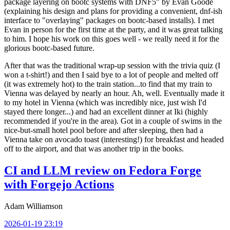
package layering on bootc systems with DNF5" by Evan Goode
(explaining his design and plans for providing a convenient, dnf-ish
interface to "overlaying" packages on bootc-based installs). I met
Evan in person for the first time at the party, and it was great talking
to him. I hope his work on this goes well - we really need it for the
glorious bootc-based future.
After that was the traditional wrap-up session with the trivia quiz (I
won a t-shirt!) and then I said bye to a lot of people and melted off
(it was extremely hot) to the train station...to find that my train to
Vienna was delayed by nearly an hour. Ah, well. Eventually made it
to my hotel in Vienna (which was incredibly nice, just wish I'd
stayed there longer...) and had an excellent dinner at Iki (highly
recommended if you're in the area). Got in a couple of swims in the
nice-but-small hotel pool before and after sleeping, then had a
Vienna take on avocado toast (interesting!) for breakfast and headed
off to the airport, and that was another trip in the books.
CI and LLM review on Fedora Forge
with Forgejo Actions
Adam Williamson
2026-01-19 23:19