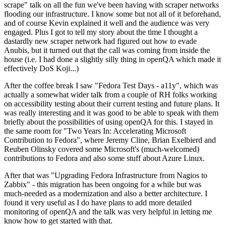
scrape" talk on all the fun we've been having with scraper networks
flooding our infrastructure. I know some but not all of it beforehand,
and of course Kevin explained it well and the audience was very
engaged. Plus I got to tell my story about the time I thought a
dastardly new scraper network had figured out how to evade
Anubis, but it turned out that the call was coming from inside the
house (i.e. I had done a slightly silly thing in openQA which made it
effectively DoS Koji...)
After the coffee break I saw "Fedora Test Days - a11y", which was
actually a somewhat wider talk from a couple of RH folks working
on accessibility testing about their current testing and future plans. It
was really interesting and it was good to be able to speak with them
briefly about the possibilities of using openQA for this. I stayed in
the same room for "Two Years In: Accelerating Microsoft
Contribution to Fedora", where Jeremy Cline, Brian Exelbierd and
Reuben Olinsky covered some Microsoft's (much-welcomed)
contributions to Fedora and also some stuff about Azure Linux.
After that was "Upgrading Fedora Infrastructure from Nagios to
Zabbix" - this migration has been ongoing for a while but was
much-needed as a modernization and also a better architecture. I
found it very useful as I do have plans to add more detailed
monitoring of openQA and the talk was very helpful in letting me
know how to get started with that.