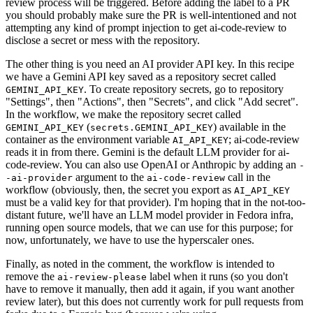
review process will be triggered. Before adding the label to a PR
you should probably make sure the PR is well-intentioned and not
attempting any kind of prompt injection to get ai-code-review to
disclose a secret or mess with the repository.
The other thing is you need an AI provider API key. In this recipe
we have a Gemini API key saved as a repository secret called
. To create repository secrets, go to repository
GEMINI_API_KEY
"Settings", then "Actions", then "Secrets", and click "Add secret".
In the workflow, we make the repository secret called
(
) available in the
GEMINI_API_KEY
secrets.GEMINI_API_KEY
container as the environment variable
; ai-code-review
AI_API_KEY
reads it in from there. Gemini is the default LLM provider for ai-
code-review. You can also use OpenAI or Anthropic by adding an
-
argument to the
call in the
-ai-provider
ai-code-review
workflow (obviously, then, the secret you export as
AI_API_KEY
must be a valid key for that provider). I'm hoping that in the not-too-
distant future, we'll have an LLM model provider in Fedora infra,
running open source models, that we can use for this purpose; for
now, unfortunately, we have to use the hyperscaler ones.
Finally, as noted in the comment, the workflow is intended to
remove the
label when it runs (so you don't
ai-review-please
have to remove it manually, then add it again, if you want another
review later), but this does not currently work for pull requests from