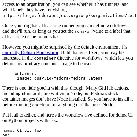
access to an organization, you can see whether it has runners, and
what labels they have, by visiting
https://forge.fedoraproject.org/org/<organization>/set
Once your org has at least one runner, you can define workflows
and they'll run, as long as you set the
value to a label that
runs-on
at least one of the runners has.
However, you might be surprised by the default environment: it's
currently Debian Bookworm
. Until that gets fixed, you may be
interested in the
directive for workflows, which lets you
container
define any arbitrary container image to be used:
container
:
image
:
quay.io/fedora/fedora:latest
There is one little gotcha with this, though. Many GitHub actions,
including
, are written in Node, but Fedora's stock
checkout
container images don't have Node installed. So you have to install it
before running
or anything else that uses Node.
checkout
Put it all together, and here's the workflow I've defined for doing CI
on Python projects with Tox:
name
:
CI via Tox
on
: