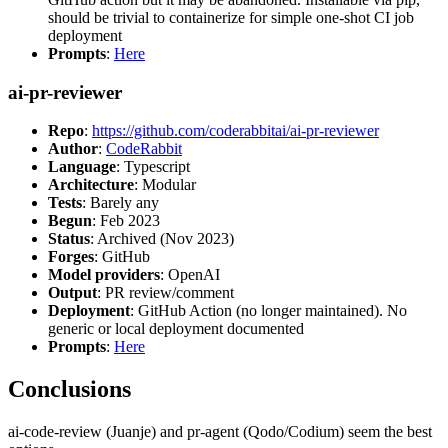
should be trivial to containerize for simple one-shot CI job
deployment
Prompts
:
Here
ai-pr-reviewer
Repo
:
https://github.com/coderabbitai/ai-pr-reviewer
Author
:
CodeRabbit
Language
: Typescript
Architecture
: Modular
Tests
: Barely any
Begun
: Feb 2023
Status
: Archived (Nov 2023)
Forges
: GitHub
Model providers
: OpenAI
Output
: PR review/comment
Deployment
: GitHub Action (no longer maintained). No
generic or local deployment documented
Prompts
:
Here
Conclusions
ai-code-review (Juanje) and pr-agent (Qodo/Codium) seem the best