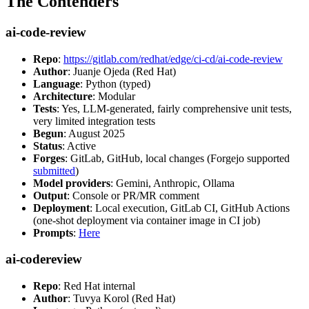
The Contenders
ai-code-review
Repo
:
https://gitlab.com/redhat/edge/ci-cd/ai-code-review
Author
: Juanje Ojeda (Red Hat)
Language
: Python (typed)
Architecture
: Modular
Tests
: Yes, LLM-generated, fairly comprehensive unit tests,
very limited integration tests
Begun
: August 2025
Status
: Active
Forges
: GitLab, GitHub, local changes (Forgejo supported
submitted
)
Model providers
: Gemini, Anthropic, Ollama
Output
: Console or PR/MR comment
Deployment
: Local execution, GitLab CI, GitHub Actions
(one-shot deployment via container image in CI job)
Prompts
:
Here
ai-codereview
Repo
: Red Hat internal
Author
: Tuvya Korol (Red Hat)