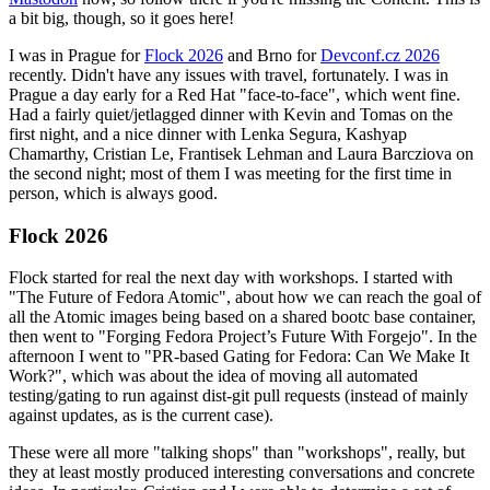
a bit big, though, so it goes here!
I was in Prague for
Flock 2026
and Brno for
Devconf.cz 2026
recently. Didn't have any issues with travel, fortunately. I was in
Prague a day early for a Red Hat "face-to-face", which went fine.
Had a fairly quiet/jetlagged dinner with Kevin and Tomas on the
first night, and a nice dinner with Lenka Segura, Kashyap
Chamarthy, Cristian Le, Frantisek Lehman and Laura Barcziova on
the second night; most of them I was meeting for the first time in
person, which is always good.
Flock 2026
Flock started for real the next day with workshops. I started with
"The Future of Fedora Atomic", about how we can reach the goal of
all the Atomic images being based on a shared bootc base container,
then went to "Forging Fedora Project’s Future With Forgejo". In the
afternoon I went to "PR-based Gating for Fedora: Can We Make It
Work?", which was about the idea of moving all automated
testing/gating to run against dist-git pull requests (instead of mainly
against updates, as is the current case).
These were all more "talking shops" than "workshops", really, but
they at least mostly produced interesting conversations and concrete