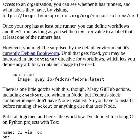
access to an organization, you can see whether it has runners, and
what labels they have, by visiting
https://forge.fedoraproject.org/org/<organization>/set
Once your org has at least one runner, you can define workflows
and they'll run, as long as you set the
value to a label that
runs-on
at least one of the runners has.
However, you might be surprised by the default environment: it's
currently Debian Bookworm
. Until that gets fixed, you may be
interested in the
directive for workflows, which lets you
container
define any arbitrary container image to be used:
container
:
image
:
quay.io/fedora/fedora:latest
There is one little gotcha with this, though. Many GitHub actions,
including
, are written in Node, but Fedora's stock
checkout
container images don't have Node installed. So you have to install it
before running
or anything else that uses Node.
checkout
Put it all together, and here's the workflow I've defined for doing CI
on Python projects with Tox:
name
:
CI via Tox
on
: