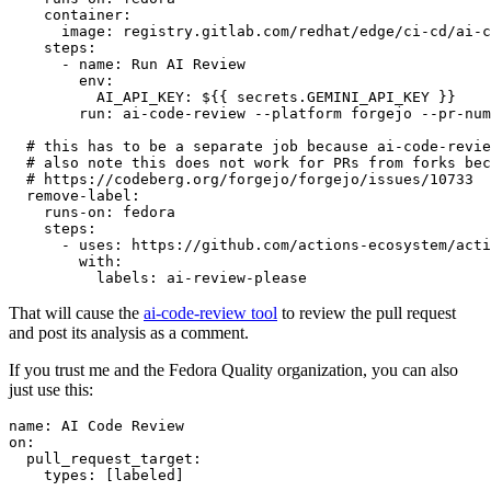
container
:
image
:
registry.gitlab.com/redhat/edge/ci-cd/ai-c
steps
:
-
name
:
Run AI Review
env
:
AI_API_KEY
:
${{ secrets.GEMINI_API_KEY }}
run
:
ai-code-review --platform forgejo --pr-num
# this has to be a separate job because ai-code-revie
# also note this does not work for PRs from forks bec
# https://codeberg.org/forgejo/forgejo/issues/10733
remove-label
:
runs-on
:
fedora
steps
:
-
uses
:
https://github.com/actions-ecosystem/acti
with
:
labels
:
ai-review-please
That will cause the
ai-code-review tool
to review the pull request
and post its analysis as a comment.
If you trust me and the Fedora Quality organization, you can also
just use this:
name
:
AI Code Review
on
:
pull_request_target
:
types
:
[
labeled
]