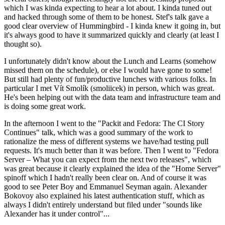
which I was kinda expecting to hear a lot about. I kinda tuned out
and hacked through some of them to be honest. Stef's talk gave a
good clear overview of Hummingbird - I kinda knew it going in, but
it's always good to have it summarized quickly and clearly (at least I
thought so).
I unfortunately didn't know about the Lunch and Learns (somehow
missed them on the schedule), or else I would have gone to some!
But still had plenty of fun/productive lunches with various folks. In
particular I met Vít Smolík (smoliicek) in person, which was great.
He's been helping out with the data team and infrastructure team and
is doing some great work.
In the afternoon I went to the "Packit and Fedora: The CI Story
Continues" talk, which was a good summary of the work to
rationalize the mess of different systems we have/had testing pull
requests. It's much better than it was before. Then I went to "Fedora
Server – What you can expect from the next two releases", which
was great because it clearly explained the idea of the "Home Server"
spinoff which I hadn't really been clear on. And of course it was
good to see Peter Boy and Emmanuel Seyman again. Alexander
Bokovoy also explained his latest authentication stuff, which as
always I didn't entirely understand but filed under "sounds like
Alexander has it under control"...