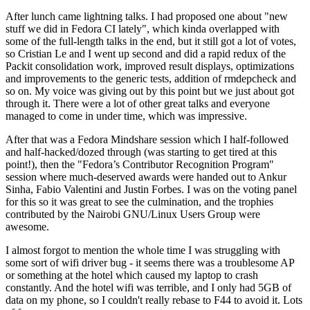
After lunch came lightning talks. I had proposed one about "new
stuff we did in Fedora CI lately", which kinda overlapped with
some of the full-length talks in the end, but it still got a lot of votes,
so Cristian Le and I went up second and did a rapid redux of the
Packit consolidation work, improved result displays, optimizations
and improvements to the generic tests, addition of rmdepcheck and
so on. My voice was giving out by this point but we just about got
through it. There were a lot of other great talks and everyone
managed to come in under time, which was impressive.
After that was a Fedora Mindshare session which I half-followed
and half-hacked/dozed through (was starting to get tired at this
point!), then the "Fedora’s Contributor Recognition Program"
session where much-deserved awards were handed out to Ankur
Sinha, Fabio Valentini and Justin Forbes. I was on the voting panel
for this so it was great to see the culmination, and the trophies
contributed by the Nairobi GNU/Linux Users Group were
awesome.
I almost forgot to mention the whole time I was struggling with
some sort of wifi driver bug - it seems there was a troublesome AP
or something at the hotel which caused my laptop to crash
constantly. And the hotel wifi was terrible, and I only had 5GB of
data on my phone, so I couldn't really rebase to F44 to avoid it. Lots