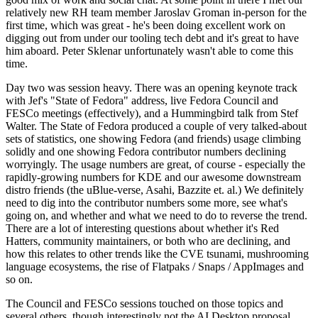
relatively new RH team member Jaroslav Groman in-person for the
first time, which was great - he's been doing excellent work on
digging out from under our tooling tech debt and it's great to have
him aboard. Peter Sklenar unfortunately wasn't able to come this
time.
Day two was session heavy. There was an opening keynote track
with Jef's "State of Fedora" address, live Fedora Council and
FESCo meetings (effectively), and a Hummingbird talk from Stef
Walter. The State of Fedora produced a couple of very talked-about
sets of statistics, one showing Fedora (and friends) usage climbing
solidly and one showing Fedora contributor numbers declining
worryingly. The usage numbers are great, of course - especially the
rapidly-growing numbers for KDE and our awesome downstream
distro friends (the uBlue-verse, Asahi, Bazzite et. al.) We definitely
need to dig into the contributor numbers some more, see what's
going on, and whether and what we need to do to reverse the trend.
There are a lot of interesting questions about whether it's Red
Hatters, community maintainers, or both who are declining, and
how this relates to other trends like the CVE tsunami, mushrooming
language ecosystems, the rise of Flatpaks / Snaps / AppImages and
so on.
The Council and FESCo sessions touched on those topics and
several others, though interestingly not the AI Desktop proposal