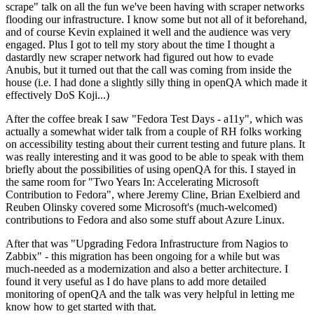
scrape" talk on all the fun we've been having with scraper networks
flooding our infrastructure. I know some but not all of it beforehand,
and of course Kevin explained it well and the audience was very
engaged. Plus I got to tell my story about the time I thought a
dastardly new scraper network had figured out how to evade
Anubis, but it turned out that the call was coming from inside the
house (i.e. I had done a slightly silly thing in openQA which made it
effectively DoS Koji...)
After the coffee break I saw "Fedora Test Days - a11y", which was
actually a somewhat wider talk from a couple of RH folks working
on accessibility testing about their current testing and future plans. It
was really interesting and it was good to be able to speak with them
briefly about the possibilities of using openQA for this. I stayed in
the same room for "Two Years In: Accelerating Microsoft
Contribution to Fedora", where Jeremy Cline, Brian Exelbierd and
Reuben Olinsky covered some Microsoft's (much-welcomed)
contributions to Fedora and also some stuff about Azure Linux.
After that was "Upgrading Fedora Infrastructure from Nagios to
Zabbix" - this migration has been ongoing for a while but was
much-needed as a modernization and also a better architecture. I
found it very useful as I do have plans to add more detailed
monitoring of openQA and the talk was very helpful in letting me
know how to get started with that.