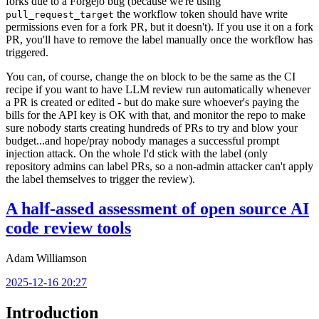
forks due to a Forgejo bug (because we're using
the workflow token should have write
pull_request_target
permissions even for a fork PR, but it doesn't). If you use it on a fork
PR, you'll have to remove the label manually once the workflow has
triggered.
You can, of course, change the
block to be the same as the CI
on
recipe if you want to have LLM review run automatically whenever
a PR is created or edited - but do make sure whoever's paying the
bills for the API key is OK with that, and monitor the repo to make
sure nobody starts creating hundreds of PRs to try and blow your
budget...and hope/pray nobody manages a successful prompt
injection attack. On the whole I'd stick with the label (only
repository admins can label PRs, so a non-admin attacker can't apply
the label themselves to trigger the review).
A half-assed assessment of open source AI
code review tools
Adam Williamson
2025-12-16 20:27
Introduction