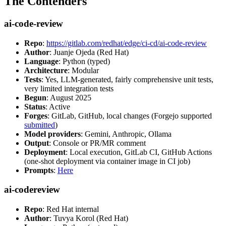
The Contenders
ai-code-review
Repo
:
https://gitlab.com/redhat/edge/ci-cd/ai-code-review
Author
: Juanje Ojeda (Red Hat)
Language
: Python (typed)
Architecture
: Modular
Tests
: Yes, LLM-generated, fairly comprehensive unit tests,
very limited integration tests
Begun
: August 2025
Status
: Active
Forges
: GitLab, GitHub, local changes (Forgejo supported
submitted
)
Model providers
: Gemini, Anthropic, Ollama
Output
: Console or PR/MR comment
Deployment
: Local execution, GitLab CI, GitHub Actions
(one-shot deployment via container image in CI job)
Prompts
:
Here
ai-codereview
Repo
: Red Hat internal
Author
: Tuvya Korol (Red Hat)