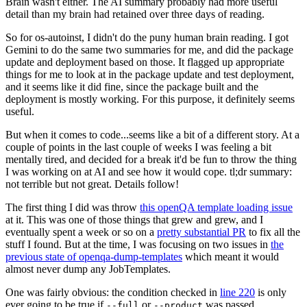
Brain wasn't either. The AI summary probably had more useful
detail than my brain had retained over three days of reading.
So for os-autoinst, I didn't do the puny human brain reading. I got
Gemini to do the same two summaries for me, and did the package
update and deployment based on those. It flagged up appropriate
things for me to look at in the package update and test deployment,
and it seems like it did fine, since the package built and the
deployment is mostly working. For this purpose, it definitely seems
useful.
But when it comes to code...seems like a bit of a different story. At a
couple of points in the last couple of weeks I was feeling a bit
mentally tired, and decided for a break it'd be fun to throw the thing
I was working on at AI and see how it would cope. tl;dr summary:
not terrible but not great. Details follow!
The first thing I did was throw
this openQA template loading issue
at it. This was one of those things that grew and grew, and I
eventually spent a week or so on a
pretty substantial PR
to fix all the
stuff I found. But at the time, I was focusing on two issues in
the
previous state of openqa-dump-templates
which meant it would
almost never dump any JobTemplates.
One was fairly obvious: the condition checked in
line 220
is only
ever going to be true if
or
was passed.
--full
--product