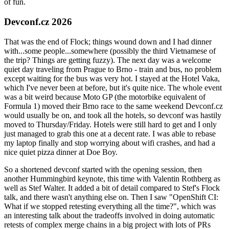
of fun.
Devconf.cz 2026
That was the end of Flock; things wound down and I had dinner
with...some people...somewhere (possibly the third Vietnamese of
the trip? Things are getting fuzzy). The next day was a welcome
quiet day traveling from Prague to Brno - train and bus, no problem
except waiting for the bus was very hot. I stayed at the Hotel Vaka,
which I've never been at before, but it's quite nice. The whole event
was a bit weird because Moto GP (the motorbike equivalent of
Formula 1) moved their Brno race to the same weekend Devconf.cz
would usually be on, and took all the hotels, so devconf was hastily
moved to Thursday/Friday. Hotels were still hard to get and I only
just managed to grab this one at a decent rate. I was able to rebase
my laptop finally and stop worrying about wifi crashes, and had a
nice quiet pizza dinner at Doe Boy.
So a shortened devconf started with the opening session, then
another Hummingbird keynote, this time with Valentin Rothberg as
well as Stef Walter. It added a bit of detail compared to Stef's Flock
talk, and there wasn't anything else on. Then I saw "OpenShift CI:
What if we stopped retesting everything all the time?", which was
an interesting talk about the tradeoffs involved in doing automatic
retests of complex merge chains in a big project with lots of PRs