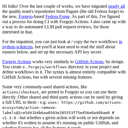
Hi folks! Over the last couple of weeks, we have migrated
nearly all
the quality team's repositories from Pagure (the old Fedora forge) to
the new,
Forgejo
-based
Fedora Forge
. As part of this, I've figured
out a process for doing CI with Forgejo Actions. I also came up with
a way to do automated LLM pull request reviews, for those
interested in that.
For the impatient, you can just look at / copy the two workflows
in
python-wikitcms
, but you'll at least need to read the stuff about
runners below, and set up the necessary API key secret.
Forgejo Actions
works very similarly to
GitHub Actions
, by design.
You create a
directory in your project and
.forgejo/workflows
define workflows in it. The syntax is almost entirely compatible with
GitHub Actions, but with several missing features.
Some very commonly-used shared actions, like
, are ported to Forgejo so you can use them
actions/checkout
directly. Other shared and third-party actions can be used by giving
a full URL to them - e.g.
uses: https://github.com/actions-
ecosystem/action-remove-
labels@2ce5d41b4b6aa8503e285553f75ed56e0a40bae0 #
- but whether a given action will work or not depends on
v1.3.0
whether it's written to assume it's running on public GitHub, and
whether Forgejo has all the features it needs.