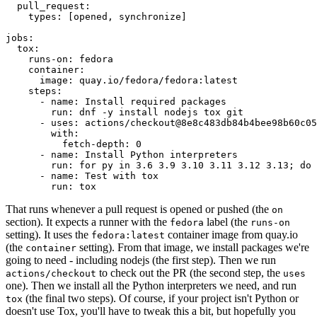
pull_request
:
types
:
[
opened
,
synchronize
]
jobs
:
tox
:
runs-on
:
fedora
container
:
image
:
quay.io/fedora/fedora:latest
steps
:
-
name
:
Install required packages
run
:
dnf -y install nodejs tox git
-
uses
:
actions/checkout@8e8c483db84b4bee98b60c05
with
:
fetch-depth
:
0
-
name
:
Install Python interpreters
run
:
for py in 3.6 3.9 3.10 3.11 3.12 3.13; do 
-
name
:
Test with tox
run
:
tox
That runs whenever a pull request is opened or pushed (the
on
section). It expects a runner with the
label (the
fedora
runs-on
setting). It uses the
container image from quay.io
fedora:latest
(the
setting). From that image, we install packages we're
container
going to need - including nodejs (the first step). Then we run
to check out the PR (the second step, the
actions/checkout
uses
one). Then we install all the Python interpreters we need, and run
(the final two steps). Of course, if your project isn't Python or
tox
doesn't use Tox, you'll have to tweak this a bit, but hopefully you