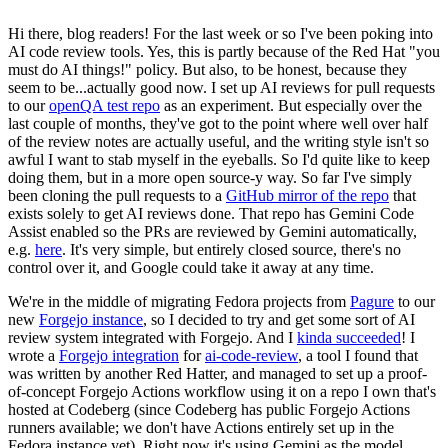
Hi there, blog readers! For the last week or so I've been poking into
AI code review tools. Yes, this is partly because of the Red Hat "you
must do AI things!" policy. But also, to be honest, because they
seem to be...actually good now. I set up AI reviews for pull requests
to our
openQA test repo
as an experiment. But especially over the
last couple of months, they've got to the point where well over half
of the review notes are actually useful, and the writing style isn't so
awful I want to stab myself in the eyeballs. So I'd quite like to keep
doing them, but in a more open source-y way. So far I've simply
been cloning the pull requests to a
GitHub mirror of the repo
that
exists solely to get AI reviews done. That repo has Gemini Code
Assist enabled so the PRs are reviewed by Gemini automatically,
e.g.
here
. It's very simple, but entirely closed source, there's no
control over it, and Google could take it away at any time.
We're in the middle of migrating Fedora projects from
Pagure
to our
new
Forgejo instance
, so I decided to try and get some sort of AI
review system integrated with Forgejo. And I
kinda succeeded
! I
wrote a
Forgejo integration
for
ai-code-review
, a tool I found that
was written by another Red Hatter, and managed to set up a proof-
of-concept Forgejo Actions workflow using it on a repo I own that's
hosted at Codeberg (since Codeberg has public Forgejo Actions
runners available; we don't have Actions entirely set up in the
Fedora instance yet). Right now it's using Gemini as the model