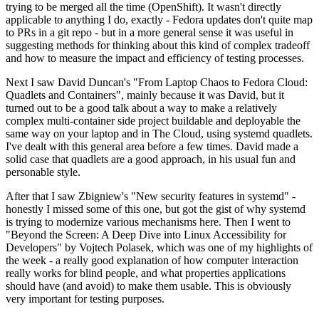
trying to be merged all the time (OpenShift). It wasn't directly
applicable to anything I do, exactly - Fedora updates don't quite map
to PRs in a git repo - but in a more general sense it was useful in
suggesting methods for thinking about this kind of complex tradeoff
and how to measure the impact and efficiency of testing processes.
Next I saw David Duncan's "From Laptop Chaos to Fedora Cloud:
Quadlets and Containers", mainly because it was David, but it
turned out to be a good talk about a way to make a relatively
complex multi-container side project buildable and deployable the
same way on your laptop and in The Cloud, using systemd quadlets.
I've dealt with this general area before a few times. David made a
solid case that quadlets are a good approach, in his usual fun and
personable style.
After that I saw Zbigniew's "New security features in systemd" -
honestly I missed some of this one, but got the gist of why systemd
is trying to modernize various mechanisms here. Then I went to
"Beyond the Screen: A Deep Dive into Linux Accessibility for
Developers" by Vojtech Polasek, which was one of my highlights of
the week - a really good explanation of how computer interaction
really works for blind people, and what properties applications
should have (and avoid) to make them usable. This is obviously
very important for testing purposes.