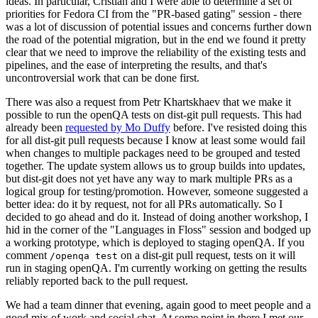
ideas. In particular, Cristian and I were able to determine a set of
priorities for Fedora CI from the "PR-based gating" session - there
was a lot of discussion of potential issues and concerns further down
the road of the potential migration, but in the end we found it pretty
clear that we need to improve the reliability of the existing tests and
pipelines, and the ease of interpreting the results, and that's
uncontroversial work that can be done first.
There was also a request from Petr Khartskhaev that we make it
possible to run the openQA tests on dist-git pull requests. This had
already been
requested by Mo Duffy
before. I've resisted doing this
for all dist-git pull requests because I know at least some would fail
when changes to multiple packages need to be grouped and tested
together. The update system allows us to group builds into updates,
but dist-git does not yet have any way to mark multiple PRs as a
logical group for testing/promotion. However, someone suggested a
better idea: do it by request, not for all PRs automatically. So I
decided to go ahead and do it. Instead of doing another workshop, I
hid in the corner of the "Languages in Floss" session and bodged up
a working prototype, which is deployed to staging openQA. If you
comment
on a dist-git pull request, tests on it will
/openqa test
run in staging openQA. I'm currently working on getting the results
reliably reported back to the pull request.
We had a team dinner that evening, again good to meet people and a
good mix of work and social chat. At some point in there I met our