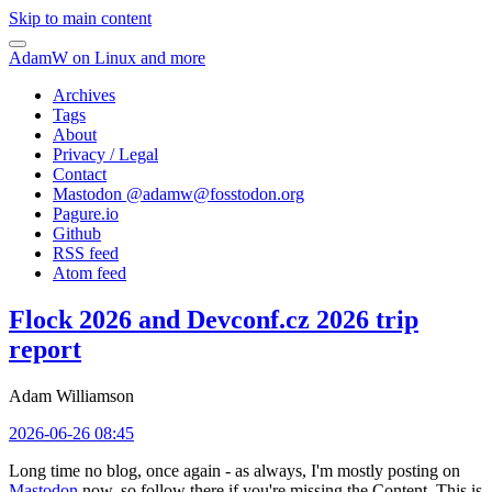
Skip to main content
AdamW on Linux and more
Archives
Tags
About
Privacy / Legal
Contact
Mastodon @
adamw@fosstodon.org
Pagure.io
Github
RSS feed
Atom feed
Flock 2026 and Devconf.cz 2026 trip
report
Adam Williamson
2026-06-26 08:45
Long time no blog, once again - as always, I'm mostly posting on
Mastodon
now, so follow there if you're missing the Content. This is