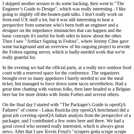
I skipped another session to do some hacking, then went to "The
Engineer’s Guide to Design", which was really interesting - I like
going to slightly off-the-beaten-path talks. I don't really work on
front-end UX stuff a lot, but it was still interesting to hear a
perspective from someone who's been both an engineer and a
designer on the impedance mismatches that can happen and the
basic concepts it's useful for both sides to know about the other.
Then I saw "Artifact Signing in Fedora", where Jeremy Cline gave
some background and an overview of his ongoing project to rewrite
the Fedora signing server, which is badly-needed work that we're
really grateful for.
In the evening we had the official party, at a really nice outdoor food
court with a reserved space for the conference. The organizers
brought over so many appetizers I barely needed to use the meal
ticket, but managed to force down some tacos nevertheless. Had a
great time chatting with various folks, then later headed to a Belgian
beer bar for more drinks with Justin Forbes and several others.
On the final day I started with "The Packager's Guide to openQA
Failures" of course - Lukas Ruzicka (my openQA henchman) did a
great job covering openQA failure analysis from the perspective of a
packager, and I contributed a few notes here and there. We had a
good crowd who seemed really interested, which is always great
news. After that I saw Kevin Fenzi's "scrapers gotta scrape scrape