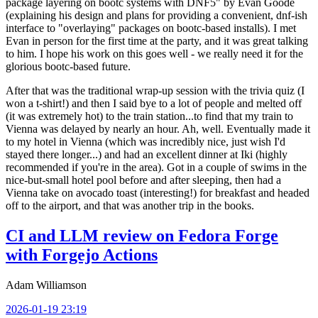
package layering on bootc systems with DNF5" by Evan Goode
(explaining his design and plans for providing a convenient, dnf-ish
interface to "overlaying" packages on bootc-based installs). I met
Evan in person for the first time at the party, and it was great talking
to him. I hope his work on this goes well - we really need it for the
glorious bootc-based future.
After that was the traditional wrap-up session with the trivia quiz (I
won a t-shirt!) and then I said bye to a lot of people and melted off
(it was extremely hot) to the train station...to find that my train to
Vienna was delayed by nearly an hour. Ah, well. Eventually made it
to my hotel in Vienna (which was incredibly nice, just wish I'd
stayed there longer...) and had an excellent dinner at Iki (highly
recommended if you're in the area). Got in a couple of swims in the
nice-but-small hotel pool before and after sleeping, then had a
Vienna take on avocado toast (interesting!) for breakfast and headed
off to the airport, and that was another trip in the books.
CI and LLM review on Fedora Forge
with Forgejo Actions
Adam Williamson
2026-01-19 23:19