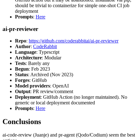
should be trivial to containerize for simple one-shot CI job
deployment
Prompts
:
Here
ai-pr-reviewer
Repo
:
https://github.com/coderabbitai/ai-pr-reviewer
Author
:
CodeRabbit
Language
: Typescript
Architecture
: Modular
Tests
: Barely any
Begun
: Feb 2023
Status
: Archived (Nov 2023)
Forges
: GitHub
Model providers
: OpenAI
Output
: PR review/comment
Deployment
: GitHub Action (no longer maintained). No
generic or local deployment documented
Prompts
:
Here
Conclusions
ai-code-review (Juanje) and pr-agent (Qodo/Codium) seem the best