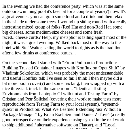
In the evening we had the conference party, which was at the same
outdoor swimming pool it's been at for a couple of years(?) now. It's
a great venue - you can grab some food and a drink and then relax
in the shade under some trees. I wound up sitting round with a really
interesting mixed group of folks (Red Hat and non-Red Hat, some
big cheeses, some medium-size cheeses and some fresh
faced...cheese curds? Help, my metaphor is falling apart) most of the
night, it was a great evening. Walked back most of the way to the
hotel with Stef Walter, setting the world to rights as is the tradition
after a few drinks at conference parties...
On the second day I started with "From Podman to Production:
Building Trusted Container Images with Konflux on OpenShift" by
Vladimir Sokolenko, which was probably the most understandable
and useful Konflux talk I've seen so far. I think I then maybe did a
bit more booth cover(?) and some hacking, then wrapped up with a
nice three-talk track in the same room - "Identical Testing
Environments from Laptop to CI with tmt and Testing Farm" by
Cristian and Petr Šplíchal (covering their work to make tests more
reproducible from Testing Farm to your local system), "systemd-
sysext in Production: What We Learned Extending /usr Without a
Package Manager" by Brian Exelbierd and Daniel Zaťovič (a really
good retrospective on their experience using sysext in the real world
to ship additional / alternative software on Flatcar), and "Local