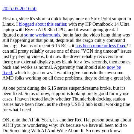
2025-05-20 16:50
First up, since it's short: a quick happy note on Strix Point support in
Linux. I
blogged about this earlier
, with my HP Omnibook 14 Ultra
laptop with Ryzen AI 9 365 CPU, and it wasn't going great. I
figured out
some workarounds
, but in fact the video hang thing
was
still happening at that point, despite all the cargo-cult-y command
line args. But as of recent 6.15 RCs, it
has been more or less fixed
! I
can still pretty reliably cause one of these "VCN ring timeout" issues
just by playing videos, but now the driver reliably recovers from
them; my external display goes blank for a few seconds, then comes
back and works as normal. Apparently that should also
now be
fixed
, which is great news. I want to give kudos to the awesome
AMD folks working on all these problems, they're doing a great job.
At one point during the 6.15 series suspend/resume broke, but it's
been fixed. So as of now, support is looking pretty good for my use
cases. I haven't tested lately whether Thunderbolt docking station
issues have been fixed, as the cheap USB 3 hub is still working fine
for what I need.
OK, onto the AI bit. Yeah, it's another Red Hat person posting about
AI! If you're wondering why: it's because we have all been told to
Do Something With AI And Write About It. So now you know.