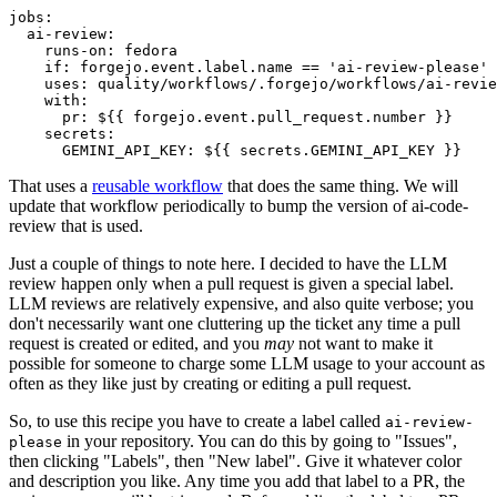
jobs
:
ai-review
:
runs-on
:
fedora
if
:
forgejo.event.label.name == 'ai-review-please'
uses
:
quality/workflows/.forgejo/workflows/ai-revie
with
:
pr
:
${{ forgejo.event.pull_request.number }}
secrets
:
GEMINI_API_KEY
:
${{ secrets.GEMINI_API_KEY }}
That uses a
reusable workflow
that does the same thing. We will
update that workflow periodically to bump the version of ai-code-
review that is used.
Just a couple of things to note here. I decided to have the LLM
review happen only when a pull request is given a special label.
LLM reviews are relatively expensive, and also quite verbose; you
don't necessarily want one cluttering up the ticket any time a pull
request is created or edited, and you
may
not want to make it
possible for someone to charge some LLM usage to your account as
often as they like just by creating or editing a pull request.
So, to use this recipe you have to create a label called
ai-review-
in your repository. You can do this by going to "Issues",
please
then clicking "Labels", then "New label". Give it whatever color
and description you like. Any time you add that label to a PR, the