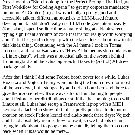
Next I went to "Stop Looking for the Perfect Prompt: The Design-
First Workflow for Coding Agents" to get my corporate mandatory
minimum AI Content(tm) - it was actually a pretty good and
accessible talk on different approaches to LLM-based feature
development. I still don't really use LLM code generation heavily
(for a start, I spend so little time actually sitting at a blank screen
typing significant amounts of code that it's not really worth worrying
about), but it's good to keep up with the latest ideas about how to do
this kinda thing. Continuing with the AI theme I took in Tomas
Tomecek and Laura Barcziova's "How AI helped us ship updates in
a Linux distro", which was a practical talk on the system behind
Hummingbird and the actual approach it takes to (sort-of) AI-driven
package builds.
After that I think I did some Fedora booth cover for a while. Lukas
Ruzicka and Vojtech Trefny were holding the booth down for most
of the weekend, but I stopped by and did an hour here and there to
give them some relief. It's always a lot of fun chatting to people
about Fedora, other distributions or stuff that has nothing to do with
Linux at all. Lukas had set up a Framework laptop with a MIDI
keyboard attached to show off that it's pretty practical to do audio
creation on stock Fedora kernel and audio stack these days; Vojtech
and I had absolutely no idea how to use it, so we had lots of fun
trying to talk about it to people and eventually telling them to come
back when Lukas would be there...