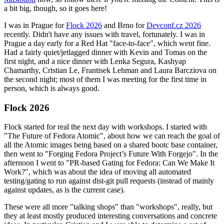
a bit big, though, so it goes here!
I was in Prague for
Flock 2026
and Brno for
Devconf.cz 2026
recently. Didn't have any issues with travel, fortunately. I was in
Prague a day early for a Red Hat "face-to-face", which went fine.
Had a fairly quiet/jetlagged dinner with Kevin and Tomas on the
first night, and a nice dinner with Lenka Segura, Kashyap
Chamarthy, Cristian Le, Frantisek Lehman and Laura Barcziova on
the second night; most of them I was meeting for the first time in
person, which is always good.
Flock 2026
Flock started for real the next day with workshops. I started with
"The Future of Fedora Atomic", about how we can reach the goal of
all the Atomic images being based on a shared bootc base container,
then went to "Forging Fedora Project’s Future With Forgejo". In the
afternoon I went to "PR-based Gating for Fedora: Can We Make It
Work?", which was about the idea of moving all automated
testing/gating to run against dist-git pull requests (instead of mainly
against updates, as is the current case).
These were all more "talking shops" than "workshops", really, but
they at least mostly produced interesting conversations and concrete