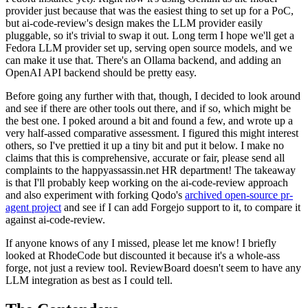
provider just because that was the easiest thing to set up for a PoC,
but ai-code-review's design makes the LLM provider easily
pluggable, so it's trivial to swap it out. Long term I hope we'll get a
Fedora LLM provider set up, serving open source models, and we
can make it use that. There's an Ollama backend, and adding an
OpenAI API backend should be pretty easy.
Before going any further with that, though, I decided to look around
and see if there are other tools out there, and if so, which might be
the best one. I poked around a bit and found a few, and wrote up a
very half-assed comparative assessment. I figured this might interest
others, so I've prettied it up a tiny bit and put it below. I make no
claims that this is comprehensive, accurate or fair, please send all
complaints to the happyassassin.net HR department! The takeaway
is that I'll probably keep working on the ai-code-review approach
and also experiment with forking Qodo's
archived open-source pr-
agent project
and see if I can add Forgejo support to it, to compare it
against ai-code-review.
If anyone knows of any I missed, please let me know! I briefly
looked at RhodeCode but discounted it because it's a whole-ass
forge, not just a review tool. ReviewBoard doesn't seem to have any
LLM integration as best as I could tell.