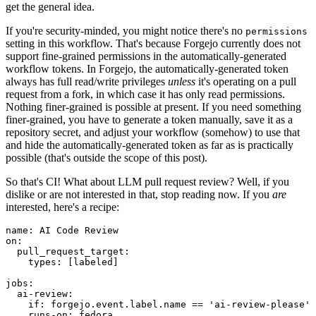
get the general idea.
If you're security-minded, you might notice there's no
permissions
setting in this workflow. That's because Forgejo currently does not
support fine-grained permissions in the automatically-generated
workflow tokens. In Forgejo, the automatically-generated token
always has full read/write privileges
unless
it's operating on a pull
request from a fork, in which case it has only read permissions.
Nothing finer-grained is possible at present. If you need something
finer-grained, you have to generate a token manually, save it as a
repository secret, and adjust your workflow (somehow) to use that
and hide the automatically-generated token as far as is practically
possible (that's outside the scope of this post).
So that's CI! What about LLM pull request review? Well, if you
dislike or are not interested in that, stop reading now. If you
are
interested, here's a recipe:
name
:
AI Code Review
on
:
pull_request_target
:
types
:
[
labeled
]
jobs
:
ai-review
:
if
:
forgejo.event.label.name == 'ai-review-please'
runs-on
:
fedora