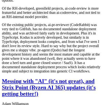
options.
Of the RH-developed, greenfield projects, ai-code-review is more
featureful and better architected than ai-codereview, and not tied to
an RH-internal model provider.
Of the existing public projects, ai-pr-reviewer (CodeRabbit) was
very tied to GitHub, has no documented standalone deployment
ability, and was archived fairly early in development. Plus it's in
TypeScript. Kodus is actively developed, but similarly is in
TypeScript, deployment looks complex, and from what I've seen I
don't love its review style. Hard to say why but the project overall
gives me a sloppy vibe. pr-agent (Qodo) had the longest
development history and seems the most mature and capable at the
point where it was abandoned (well, they actually seem to have
done a heel turn and gone closed source / SaaS). It has a
documented standalone deployment process which looks relatively
simple and subject to integration into generic CI workflows.
Messing with "AI" (it's not great), and
Strix Point (Ryzen AI 365) updates (it's
getting better!)
Adam Williamson