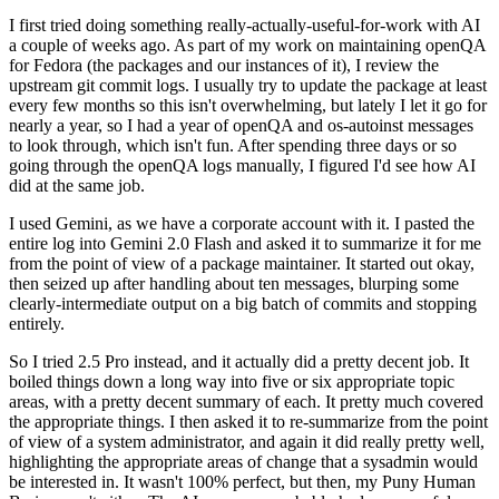
I first tried doing something really-actually-useful-for-work with AI
a couple of weeks ago. As part of my work on maintaining openQA
for Fedora (the packages and our instances of it), I review the
upstream git commit logs. I usually try to update the package at least
every few months so this isn't overwhelming, but lately I let it go for
nearly a year, so I had a year of openQA and os-autoinst messages
to look through, which isn't fun. After spending three days or so
going through the openQA logs manually, I figured I'd see how AI
did at the same job.
I used Gemini, as we have a corporate account with it. I pasted the
entire log into Gemini 2.0 Flash and asked it to summarize it for me
from the point of view of a package maintainer. It started out okay,
then seized up after handling about ten messages, blurping some
clearly-intermediate output on a big batch of commits and stopping
entirely.
So I tried 2.5 Pro instead, and it actually did a pretty decent job. It
boiled things down a long way into five or six appropriate topic
areas, with a pretty decent summary of each. It pretty much covered
the appropriate things. I then asked it to re-summarize from the point
of view of a system administrator, and again it did really pretty well,
highlighting the appropriate areas of change that a sysadmin would
be interested in. It wasn't 100% perfect, but then, my Puny Human