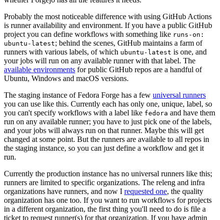
Probably the most noticeable difference with using GitHub Actions
is runner availability and environment. If you have a public GitHub
project you can define workflows with something like
runs-on:
; behind the scenes, GitHub maintains a farm of
ubuntu-latest
runners with various labels, of which
is one, and
ubuntu-latest
your jobs will run on any available runner with that label. The
available environments
for public GitHub repos are a handful of
Ubuntu, Windows and macOS versions.
The staging instance of Fedora Forge has a few
universal runners
you can use like this. Currently each has only one, unique, label, so
you can't specify workflows with a label like
and have them
fedora
run on any available runner; you have to just pick one of the labels,
and your jobs will always run on that runner. Maybe this will get
changed at some point. But the runners are available to all repos in
the staging instance, so you can just define a workflow and get it
run.
Currently the production instance has no universal runners like this;
runners are limited to specific organizations. The releng and infra
organizations have runners, and now I
requested one
, the quality
organization has one too. If you want to run workflows for projects
in a different organization, the first thing you'll need to do is file a
ticket to request runner(s) for that organization. If you have admin