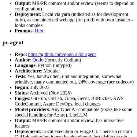
Output
: MR/PR comment and/or review (seems to depend on
configuration)
Deployment
: Local via yarn (indicated as for development
only), as containerized webapp (for prod) with own installer -
looks complex
Prompts
:
Here
pr-agent
Repo
:
https://github.com/qodo-ai/pr-agent
Author
:
Qodo
(formerly Codium)
Language
: Python (untyped)
Architecture
: Modular
Tests
: Yes, handwritten, unit and integration, somewhat
primitive, many commented out, 24% coverage (per codecov)
Begun
: July 2023
Status
: Archived (Nov 2025)
Forges
: GitHub, GitLab, Gitea, Gerrit, BitBucket, AWS
CodeCommit, Azure DevOps, local changes
Model providers
: Any OpenAI-compatible (looks like some
special handling for Azure), LiteLLM
Output
: MR/PR comment and/or review, has interactive
features
Deployment
: Local execution or Forge CI. There's a custom
GitHub action but it may be abandoned. Installable via pip,