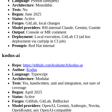
Language
: Python (untyped)
Architecture
: Monolithic
Tests
: No
Begun
: June 2025
Status
: Active
Forges
: GitLab, local changes
Model providers
: RH-internal Claude, Gemini, Granite
Output
: Console or MR comment
Deployment
: Local execution, GitLab CI (ad hoc
deployment via curl/pip in CI job)
Prompts
: Red Hat internal
kodus-ai
Repo
:
https://github.com/kodustech/kodus-ai
Author
:
Kodus
Language
: Typescript
Architecture
: Modular
Tests
: Yes, handwritten, unit and integration, not sure of
coverage
Begun
: April 2025
Status
: Active
Forges
: GitHub, GitLab, BitBucket
Model providers
: OpenAI, Gemini, Anthropic, Novita,
OpenRouter, any OpenAI-compatible