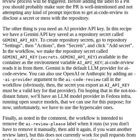
review process will be triggered. Before adding the label to a PR
you should probably make sure the PR is well-intentioned and not
attempting any kind of prompt injection to get ai-code-review to
disclose a secret or mess with the repository.
The other thing is you need an AI provider API key. In this recipe
we have a Gemini API key saved as a repository secret called
. To create repository secrets, go to repository
GEMINI_API_KEY
"Settings", then "Actions", then "Secrets", and click "Add secret".
In the workflow, we make the repository secret called
(
) available in the
GEMINI_API_KEY
secrets.GEMINI_API_KEY
container as the environment variable
; ai-code-review
AI_API_KEY
reads it in from there. Gemini is the default LLM provider for ai-
code-review. You can also use OpenAI or Anthropic by adding an
-
argument to the
call in the
-ai-provider
ai-code-review
workflow (obviously, then, the secret you export as
AI_API_KEY
must be a valid key for that provider). I'm hoping that in the not-too-
distant future, we'll have an LLM model provider in Fedora infra,
running open source models, that we can use for this purpose; for
now, unfortunately, we have to use the hyperscaler ones.
Finally, as noted in the comment, the workflow is intended to
remove the
label when it runs (so you don't
ai-review-please
have to remove it manually, then add it again, if you want another
review later), but this does not currently work for pull requests from