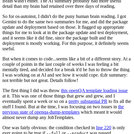
Brain wasn't either. The AI summary probably had more useful
detail than my brain had retained over three days of reading.
So for os-autoinst, I didn't do the puny human brain reading. I got
Gemini to do the same two summaries for me, and did the package
update and deployment based on those. It flagged up appropriate
things for me to look at in the package update and test deployment,
and it seems like it did fine, since the package built and the
deployment is mostly working. For this purpose, it definitely seems
useful.
But when it comes to code...seems like a bit of a different story. At a
couple of points in the last couple of weeks I was feeling a bit
mentally tired, and decided for a break it'd be fun to throw the thing
I was working on at AI and see how it would cope. tl;dr summary:
not terrible but not great. Details follow!
The first thing I did was throw
this openQA template loading issue
at it. This was one of those things that grew and grew, and I
eventually spent a week or so on a
pretty substantial PR
to fix all the
stuff I found. But at the time, I was focusing on two issues in
the
previous state of openqa-dump-templates
which meant it would
almost never dump any JobTemplates.
One was fairly obvious: the condition checked in
line 220
is only
ever going to be true if
or
was passed.
--full
--product