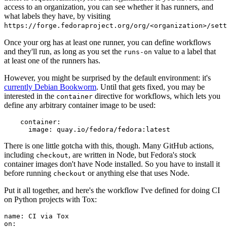
access to an organization, you can see whether it has runners, and
what labels they have, by visiting
https://forge.fedoraproject.org/org/<organization>/set
Once your org has at least one runner, you can define workflows
and they'll run, as long as you set the
value to a label that
runs-on
at least one of the runners has.
However, you might be surprised by the default environment: it's
currently Debian Bookworm
. Until that gets fixed, you may be
interested in the
directive for workflows, which lets you
container
define any arbitrary container image to be used:
container
:
image
:
quay.io/fedora/fedora:latest
There is one little gotcha with this, though. Many GitHub actions,
including
, are written in Node, but Fedora's stock
checkout
container images don't have Node installed. So you have to install it
before running
or anything else that uses Node.
checkout
Put it all together, and here's the workflow I've defined for doing CI
on Python projects with Tox:
name
:
CI via Tox
on
: