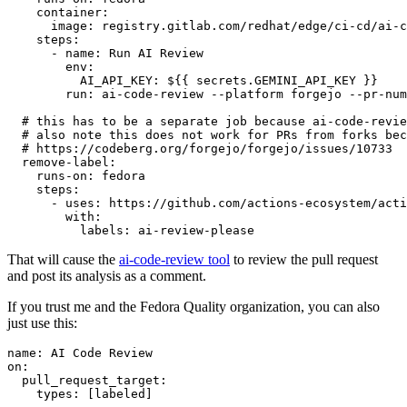
container
:
image
:
registry.gitlab.com/redhat/edge/ci-cd/ai-c
steps
:
-
name
:
Run AI Review
env
:
AI_API_KEY
:
${{ secrets.GEMINI_API_KEY }}
run
:
ai-code-review --platform forgejo --pr-num
# this has to be a separate job because ai-code-revie
# also note this does not work for PRs from forks bec
# https://codeberg.org/forgejo/forgejo/issues/10733
remove-label
:
runs-on
:
fedora
steps
:
-
uses
:
https://github.com/actions-ecosystem/acti
with
:
labels
:
ai-review-please
That will cause the
ai-code-review tool
to review the pull request
and post its analysis as a comment.
If you trust me and the Fedora Quality organization, you can also
just use this:
name
:
AI Code Review
on
:
pull_request_target
:
types
:
[
labeled
]