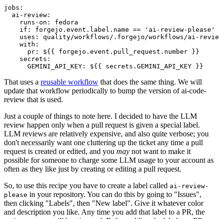
jobs
:
ai-review
:
runs-on
:
fedora
if
:
forgejo.event.label.name == 'ai-review-please'
uses
:
quality/workflows/.forgejo/workflows/ai-revie
with
:
pr
:
${{ forgejo.event.pull_request.number }}
secrets
:
GEMINI_API_KEY
:
${{ secrets.GEMINI_API_KEY }}
That uses a
reusable workflow
that does the same thing. We will
update that workflow periodically to bump the version of ai-code-
review that is used.
Just a couple of things to note here. I decided to have the LLM
review happen only when a pull request is given a special label.
LLM reviews are relatively expensive, and also quite verbose; you
don't necessarily want one cluttering up the ticket any time a pull
request is created or edited, and you
may
not want to make it
possible for someone to charge some LLM usage to your account as
often as they like just by creating or editing a pull request.
So, to use this recipe you have to create a label called
ai-review-
in your repository. You can do this by going to "Issues",
please
then clicking "Labels", then "New label". Give it whatever color
and description you like. Any time you add that label to a PR, the