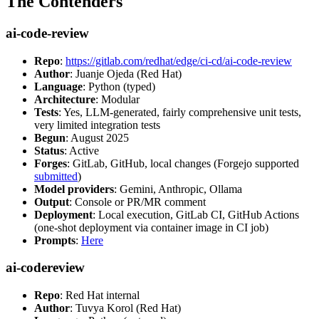
The Contenders
ai-code-review
Repo
:
https://gitlab.com/redhat/edge/ci-cd/ai-code-review
Author
: Juanje Ojeda (Red Hat)
Language
: Python (typed)
Architecture
: Modular
Tests
: Yes, LLM-generated, fairly comprehensive unit tests,
very limited integration tests
Begun
: August 2025
Status
: Active
Forges
: GitLab, GitHub, local changes (Forgejo supported
submitted
)
Model providers
: Gemini, Anthropic, Ollama
Output
: Console or PR/MR comment
Deployment
: Local execution, GitLab CI, GitHub Actions
(one-shot deployment via container image in CI job)
Prompts
:
Here
ai-codereview
Repo
: Red Hat internal
Author
: Tuvya Korol (Red Hat)