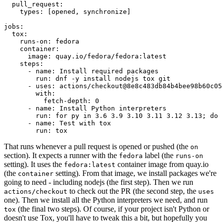
pull_request
:
types
:
[
opened
,
synchronize
]
jobs
:
tox
:
runs-on
:
fedora
container
:
image
:
quay.io/fedora/fedora:latest
steps
:
-
name
:
Install required packages
run
:
dnf -y install nodejs tox git
-
uses
:
actions/checkout@8e8c483db84b4bee98b60c05
with
:
fetch-depth
:
0
-
name
:
Install Python interpreters
run
:
for py in 3.6 3.9 3.10 3.11 3.12 3.13; do 
-
name
:
Test with tox
run
:
tox
That runs whenever a pull request is opened or pushed (the
on
section). It expects a runner with the
label (the
fedora
runs-on
setting). It uses the
container image from quay.io
fedora:latest
(the
setting). From that image, we install packages we're
container
going to need - including nodejs (the first step). Then we run
to check out the PR (the second step, the
actions/checkout
uses
one). Then we install all the Python interpreters we need, and run
(the final two steps). Of course, if your project isn't Python or
tox
doesn't use Tox, you'll have to tweak this a bit, but hopefully you