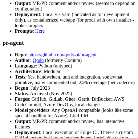
Output
: MR/PR comment and/or review (seems to depend on
configuration)
Deployment
: Local via yarn (indicated as for development
only), as containerized webapp (for prod) with own installer -
looks complex
Prompts
:
Here
pr-agent
Repo
:
https://github.com/qodo-ai/pr-agent
Author
:
Qodo
(formerly Codium)
Language
: Python (untyped)
Architecture
: Modular
Tests
: Yes, handwritten, unit and integration, somewhat
primitive, many commented out, 24% coverage (per codecov)
Begun
: July 2023
Status
: Archived (Nov 2025)
Forges
: GitHub, GitLab, Gitea, Gerrit, BitBucket, AWS
CodeCommit, Azure DevOps, local changes
Model providers
: Any OpenAI-compatible (looks like some
special handling for Azure), LiteLLM
Output
: MR/PR comment and/or review, has interactive
features
Deployment
: Local execution or Forge CI. There's a custom
GitHub action but it may be abandoned. Installable via pip,