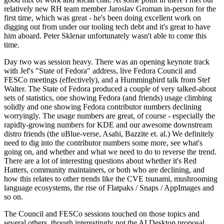
relatively new RH team member Jaroslav Groman in-person for the
first time, which was great - he's been doing excellent work on
digging out from under our tooling tech debt and it's great to have
him aboard. Peter Sklenar unfortunately wasn't able to come this
time.
Day two was session heavy. There was an opening keynote track
with Jef's "State of Fedora" address, live Fedora Council and
FESCo meetings (effectively), and a Hummingbird talk from Stef
Walter. The State of Fedora produced a couple of very talked-about
sets of statistics, one showing Fedora (and friends) usage climbing
solidly and one showing Fedora contributor numbers declining
worryingly. The usage numbers are great, of course - especially the
rapidly-growing numbers for KDE and our awesome downstream
distro friends (the uBlue-verse, Asahi, Bazzite et. al.) We definitely
need to dig into the contributor numbers some more, see what's
going on, and whether and what we need to do to reverse the trend.
There are a lot of interesting questions about whether it's Red
Hatters, community maintainers, or both who are declining, and
how this relates to other trends like the CVE tsunami, mushrooming
language ecosystems, the rise of Flatpaks / Snaps / AppImages and
so on.
The Council and FESCo sessions touched on those topics and
several others, though interestingly not the AI Desktop proposal