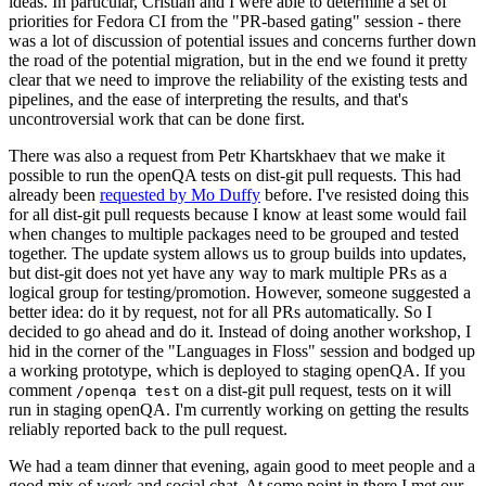
ideas. In particular, Cristian and I were able to determine a set of
priorities for Fedora CI from the "PR-based gating" session - there
was a lot of discussion of potential issues and concerns further down
the road of the potential migration, but in the end we found it pretty
clear that we need to improve the reliability of the existing tests and
pipelines, and the ease of interpreting the results, and that's
uncontroversial work that can be done first.
There was also a request from Petr Khartskhaev that we make it
possible to run the openQA tests on dist-git pull requests. This had
already been
requested by Mo Duffy
before. I've resisted doing this
for all dist-git pull requests because I know at least some would fail
when changes to multiple packages need to be grouped and tested
together. The update system allows us to group builds into updates,
but dist-git does not yet have any way to mark multiple PRs as a
logical group for testing/promotion. However, someone suggested a
better idea: do it by request, not for all PRs automatically. So I
decided to go ahead and do it. Instead of doing another workshop, I
hid in the corner of the "Languages in Floss" session and bodged up
a working prototype, which is deployed to staging openQA. If you
comment
on a dist-git pull request, tests on it will
/openqa test
run in staging openQA. I'm currently working on getting the results
reliably reported back to the pull request.
We had a team dinner that evening, again good to meet people and a
good mix of work and social chat. At some point in there I met our