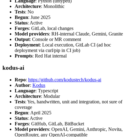
Language
: Python (untyped)
Architecture
: Monolithic
Tests
: No
Begun
: June 2025
Status
: Active
Forges
: GitLab, local changes
Model providers
: RH-internal Claude, Gemini, Granite
Output
: Console or MR comment
Deployment
: Local execution, GitLab CI (ad hoc
deployment via curl/pip in CI job)
Prompts
: Red Hat internal
kodus-ai
Repo
:
https://github.com/kodustech/kodus-ai
Author
:
Kodus
Language
: Typescript
Architecture
: Modular
Tests
: Yes, handwritten, unit and integration, not sure of
coverage
Begun
: April 2025
Status
: Active
Forges
: GitHub, GitLab, BitBucket
Model providers
: OpenAI, Gemini, Anthropic, Novita,
OpenRouter, any OpenAI-compatible