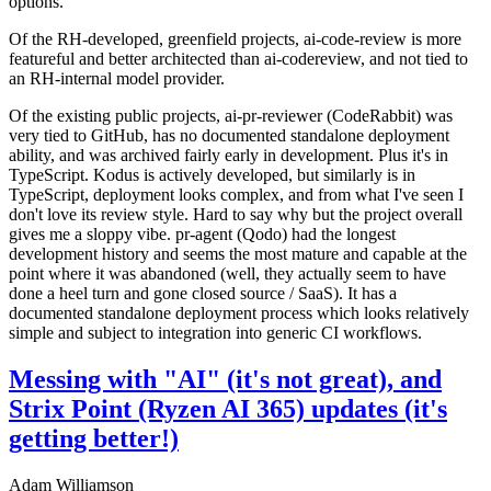
options.
Of the RH-developed, greenfield projects, ai-code-review is more
featureful and better architected than ai-codereview, and not tied to
an RH-internal model provider.
Of the existing public projects, ai-pr-reviewer (CodeRabbit) was
very tied to GitHub, has no documented standalone deployment
ability, and was archived fairly early in development. Plus it's in
TypeScript. Kodus is actively developed, but similarly is in
TypeScript, deployment looks complex, and from what I've seen I
don't love its review style. Hard to say why but the project overall
gives me a sloppy vibe. pr-agent (Qodo) had the longest
development history and seems the most mature and capable at the
point where it was abandoned (well, they actually seem to have
done a heel turn and gone closed source / SaaS). It has a
documented standalone deployment process which looks relatively
simple and subject to integration into generic CI workflows.
Messing with "AI" (it's not great), and
Strix Point (Ryzen AI 365) updates (it's
getting better!)
Adam Williamson