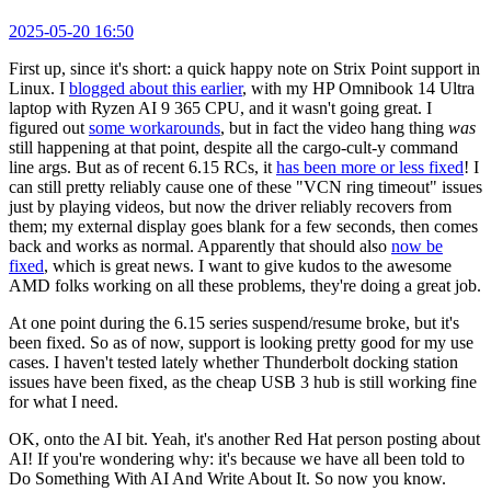
2025-05-20 16:50
First up, since it's short: a quick happy note on Strix Point support in
Linux. I
blogged about this earlier
, with my HP Omnibook 14 Ultra
laptop with Ryzen AI 9 365 CPU, and it wasn't going great. I
figured out
some workarounds
, but in fact the video hang thing
was
still happening at that point, despite all the cargo-cult-y command
line args. But as of recent 6.15 RCs, it
has been more or less fixed
! I
can still pretty reliably cause one of these "VCN ring timeout" issues
just by playing videos, but now the driver reliably recovers from
them; my external display goes blank for a few seconds, then comes
back and works as normal. Apparently that should also
now be
fixed
, which is great news. I want to give kudos to the awesome
AMD folks working on all these problems, they're doing a great job.
At one point during the 6.15 series suspend/resume broke, but it's
been fixed. So as of now, support is looking pretty good for my use
cases. I haven't tested lately whether Thunderbolt docking station
issues have been fixed, as the cheap USB 3 hub is still working fine
for what I need.
OK, onto the AI bit. Yeah, it's another Red Hat person posting about
AI! If you're wondering why: it's because we have all been told to
Do Something With AI And Write About It. So now you know.