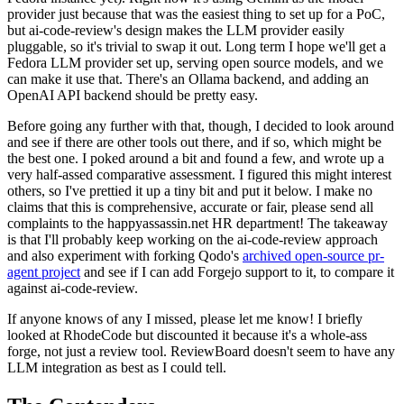
provider just because that was the easiest thing to set up for a PoC,
but ai-code-review's design makes the LLM provider easily
pluggable, so it's trivial to swap it out. Long term I hope we'll get a
Fedora LLM provider set up, serving open source models, and we
can make it use that. There's an Ollama backend, and adding an
OpenAI API backend should be pretty easy.
Before going any further with that, though, I decided to look around
and see if there are other tools out there, and if so, which might be
the best one. I poked around a bit and found a few, and wrote up a
very half-assed comparative assessment. I figured this might interest
others, so I've prettied it up a tiny bit and put it below. I make no
claims that this is comprehensive, accurate or fair, please send all
complaints to the happyassassin.net HR department! The takeaway
is that I'll probably keep working on the ai-code-review approach
and also experiment with forking Qodo's
archived open-source pr-
agent project
and see if I can add Forgejo support to it, to compare it
against ai-code-review.
If anyone knows of any I missed, please let me know! I briefly
looked at RhodeCode but discounted it because it's a whole-ass
forge, not just a review tool. ReviewBoard doesn't seem to have any
LLM integration as best as I could tell.