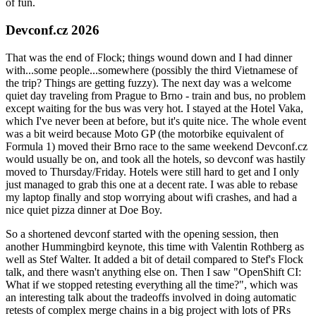
of fun.
Devconf.cz 2026
That was the end of Flock; things wound down and I had dinner
with...some people...somewhere (possibly the third Vietnamese of
the trip? Things are getting fuzzy). The next day was a welcome
quiet day traveling from Prague to Brno - train and bus, no problem
except waiting for the bus was very hot. I stayed at the Hotel Vaka,
which I've never been at before, but it's quite nice. The whole event
was a bit weird because Moto GP (the motorbike equivalent of
Formula 1) moved their Brno race to the same weekend Devconf.cz
would usually be on, and took all the hotels, so devconf was hastily
moved to Thursday/Friday. Hotels were still hard to get and I only
just managed to grab this one at a decent rate. I was able to rebase
my laptop finally and stop worrying about wifi crashes, and had a
nice quiet pizza dinner at Doe Boy.
So a shortened devconf started with the opening session, then
another Hummingbird keynote, this time with Valentin Rothberg as
well as Stef Walter. It added a bit of detail compared to Stef's Flock
talk, and there wasn't anything else on. Then I saw "OpenShift CI:
What if we stopped retesting everything all the time?", which was
an interesting talk about the tradeoffs involved in doing automatic
retests of complex merge chains in a big project with lots of PRs