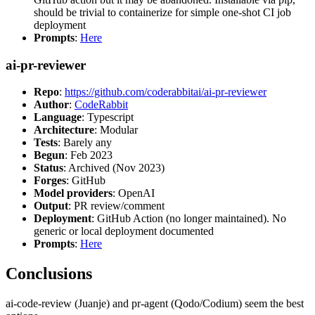
should be trivial to containerize for simple one-shot CI job
deployment
Prompts
:
Here
ai-pr-reviewer
Repo
:
https://github.com/coderabbitai/ai-pr-reviewer
Author
:
CodeRabbit
Language
: Typescript
Architecture
: Modular
Tests
: Barely any
Begun
: Feb 2023
Status
: Archived (Nov 2023)
Forges
: GitHub
Model providers
: OpenAI
Output
: PR review/comment
Deployment
: GitHub Action (no longer maintained). No
generic or local deployment documented
Prompts
:
Here
Conclusions
ai-code-review (Juanje) and pr-agent (Qodo/Codium) seem the best