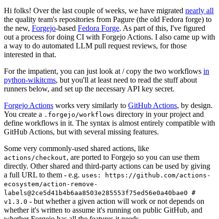
Hi folks! Over the last couple of weeks, we have migrated
nearly all
the quality team's repositories from Pagure (the old Fedora forge) to
the new,
Forgejo
-based
Fedora Forge
. As part of this, I've figured
out a process for doing CI with Forgejo Actions. I also came up with
a way to do automated LLM pull request reviews, for those
interested in that.
For the impatient, you can just look at / copy the two workflows
in
python-wikitcms
, but you'll at least need to read the stuff about
runners below, and set up the necessary API key secret.
Forgejo Actions
works very similarly to
GitHub Actions
, by design.
You create a
directory in your project and
.forgejo/workflows
define workflows in it. The syntax is almost entirely compatible with
GitHub Actions, but with several missing features.
Some very commonly-used shared actions, like
, are ported to Forgejo so you can use them
actions/checkout
directly. Other shared and third-party actions can be used by giving
a full URL to them - e.g.
uses: https://github.com/actions-
ecosystem/action-remove-
labels@2ce5d41b4b6aa8503e285553f75ed56e0a40bae0 #
- but whether a given action will work or not depends on
v1.3.0
whether it's written to assume it's running on public GitHub, and
whether Forgejo has all the features it needs.