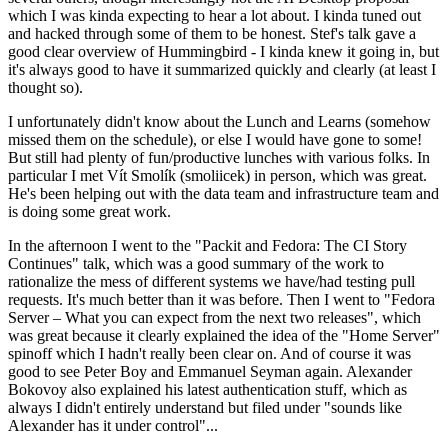
which I was kinda expecting to hear a lot about. I kinda tuned out
and hacked through some of them to be honest. Stef's talk gave a
good clear overview of Hummingbird - I kinda knew it going in, but
it's always good to have it summarized quickly and clearly (at least I
thought so).
I unfortunately didn't know about the Lunch and Learns (somehow
missed them on the schedule), or else I would have gone to some!
But still had plenty of fun/productive lunches with various folks. In
particular I met Vít Smolík (smoliicek) in person, which was great.
He's been helping out with the data team and infrastructure team and
is doing some great work.
In the afternoon I went to the "Packit and Fedora: The CI Story
Continues" talk, which was a good summary of the work to
rationalize the mess of different systems we have/had testing pull
requests. It's much better than it was before. Then I went to "Fedora
Server – What you can expect from the next two releases", which
was great because it clearly explained the idea of the "Home Server"
spinoff which I hadn't really been clear on. And of course it was
good to see Peter Boy and Emmanuel Seyman again. Alexander
Bokovoy also explained his latest authentication stuff, which as
always I didn't entirely understand but filed under "sounds like
Alexander has it under control"...