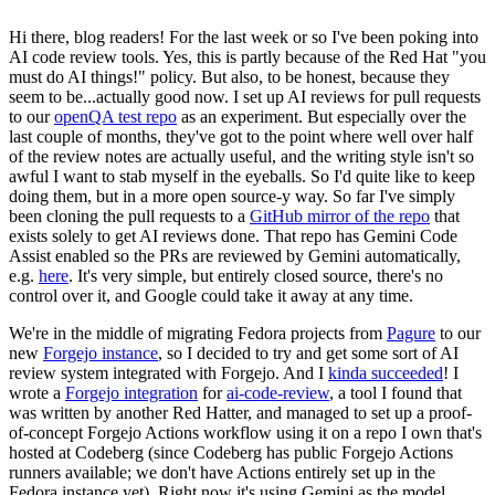
Hi there, blog readers! For the last week or so I've been poking into
AI code review tools. Yes, this is partly because of the Red Hat "you
must do AI things!" policy. But also, to be honest, because they
seem to be...actually good now. I set up AI reviews for pull requests
to our
openQA test repo
as an experiment. But especially over the
last couple of months, they've got to the point where well over half
of the review notes are actually useful, and the writing style isn't so
awful I want to stab myself in the eyeballs. So I'd quite like to keep
doing them, but in a more open source-y way. So far I've simply
been cloning the pull requests to a
GitHub mirror of the repo
that
exists solely to get AI reviews done. That repo has Gemini Code
Assist enabled so the PRs are reviewed by Gemini automatically,
e.g.
here
. It's very simple, but entirely closed source, there's no
control over it, and Google could take it away at any time.
We're in the middle of migrating Fedora projects from
Pagure
to our
new
Forgejo instance
, so I decided to try and get some sort of AI
review system integrated with Forgejo. And I
kinda succeeded
! I
wrote a
Forgejo integration
for
ai-code-review
, a tool I found that
was written by another Red Hatter, and managed to set up a proof-
of-concept Forgejo Actions workflow using it on a repo I own that's
hosted at Codeberg (since Codeberg has public Forgejo Actions
runners available; we don't have Actions entirely set up in the
Fedora instance yet). Right now it's using Gemini as the model