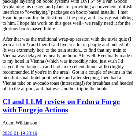
package layering on bootc systems with DNF5" by Evan Goode
(explaining his design and plans for providing a convenient, dnf-ish
interface to "overlaying" packages on bootc-based installs). I met
Evan in person for the first time at the party, and it was great talking
to him. I hope his work on this goes well - we really need it for the
glorious bootc-based future.
After that was the traditional wrap-up session with the trivia quiz (I
won a t-shirt!) and then I said bye to a lot of people and melted off
(it was extremely hot) to the train station...to find that my train to
Vienna was delayed by nearly an hour. Ah, well. Eventually made it
to my hotel in Vienna (which was incredibly nice, just wish I'd
stayed there longer...) and had an excellent dinner at Iki (highly
recommended if you're in the area). Got in a couple of swims in the
nice-but-small hotel pool before and after sleeping, then had a
Vienna take on avocado toast (interesting!) for breakfast and headed
off to the airport, and that was another trip in the books.
CI and LLM review on Fedora Forge
with Forgejo Actions
Adam Williamson
2026-01-19 23:19