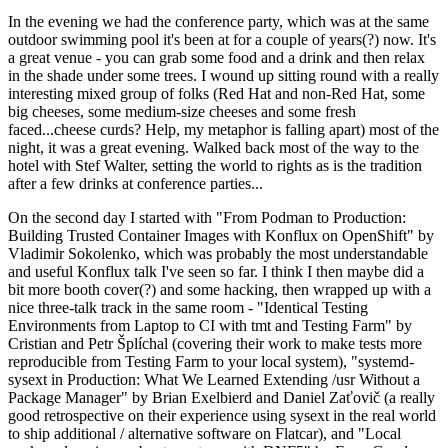
In the evening we had the conference party, which was at the same
outdoor swimming pool it's been at for a couple of years(?) now. It's
a great venue - you can grab some food and a drink and then relax
in the shade under some trees. I wound up sitting round with a really
interesting mixed group of folks (Red Hat and non-Red Hat, some
big cheeses, some medium-size cheeses and some fresh
faced...cheese curds? Help, my metaphor is falling apart) most of the
night, it was a great evening. Walked back most of the way to the
hotel with Stef Walter, setting the world to rights as is the tradition
after a few drinks at conference parties...
On the second day I started with "From Podman to Production:
Building Trusted Container Images with Konflux on OpenShift" by
Vladimir Sokolenko, which was probably the most understandable
and useful Konflux talk I've seen so far. I think I then maybe did a
bit more booth cover(?) and some hacking, then wrapped up with a
nice three-talk track in the same room - "Identical Testing
Environments from Laptop to CI with tmt and Testing Farm" by
Cristian and Petr Šplíchal (covering their work to make tests more
reproducible from Testing Farm to your local system), "systemd-
sysext in Production: What We Learned Extending /usr Without a
Package Manager" by Brian Exelbierd and Daniel Zaťovič (a really
good retrospective on their experience using sysext in the real world
to ship additional / alternative software on Flatcar), and "Local