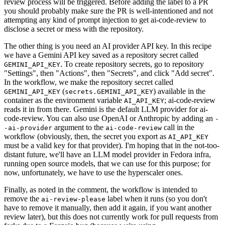
review process will be triggered. Before adding the label to a PR
you should probably make sure the PR is well-intentioned and not
attempting any kind of prompt injection to get ai-code-review to
disclose a secret or mess with the repository.
The other thing is you need an AI provider API key. In this recipe
we have a Gemini API key saved as a repository secret called
. To create repository secrets, go to repository
GEMINI_API_KEY
"Settings", then "Actions", then "Secrets", and click "Add secret".
In the workflow, we make the repository secret called
(
) available in the
GEMINI_API_KEY
secrets.GEMINI_API_KEY
container as the environment variable
; ai-code-review
AI_API_KEY
reads it in from there. Gemini is the default LLM provider for ai-
code-review. You can also use OpenAI or Anthropic by adding an
-
argument to the
call in the
-ai-provider
ai-code-review
workflow (obviously, then, the secret you export as
AI_API_KEY
must be a valid key for that provider). I'm hoping that in the not-too-
distant future, we'll have an LLM model provider in Fedora infra,
running open source models, that we can use for this purpose; for
now, unfortunately, we have to use the hyperscaler ones.
Finally, as noted in the comment, the workflow is intended to
remove the
label when it runs (so you don't
ai-review-please
have to remove it manually, then add it again, if you want another
review later), but this does not currently work for pull requests from