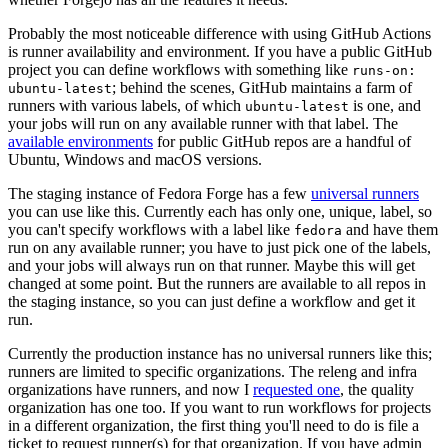
Probably the most noticeable difference with using GitHub Actions
is runner availability and environment. If you have a public GitHub
project you can define workflows with something like
runs-on:
; behind the scenes, GitHub maintains a farm of
ubuntu-latest
runners with various labels, of which
is one, and
ubuntu-latest
your jobs will run on any available runner with that label. The
available environments
for public GitHub repos are a handful of
Ubuntu, Windows and macOS versions.
The staging instance of Fedora Forge has a few
universal runners
you can use like this. Currently each has only one, unique, label, so
you can't specify workflows with a label like
and have them
fedora
run on any available runner; you have to just pick one of the labels,
and your jobs will always run on that runner. Maybe this will get
changed at some point. But the runners are available to all repos in
the staging instance, so you can just define a workflow and get it
run.
Currently the production instance has no universal runners like this;
runners are limited to specific organizations. The releng and infra
organizations have runners, and now I
requested one
, the quality
organization has one too. If you want to run workflows for projects
in a different organization, the first thing you'll need to do is file a
ticket to request runner(s) for that organization. If you have admin