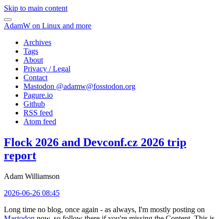
Skip to main content
AdamW on Linux and more
Archives
Tags
About
Privacy / Legal
Contact
Mastodon @
adamw@fosstodon.org
Pagure.io
Github
RSS feed
Atom feed
Flock 2026 and Devconf.cz 2026 trip
report
Adam Williamson
2026-06-26 08:45
Long time no blog, once again - as always, I'm mostly posting on
Mastodon
now, so follow there if you're missing the Content. This is