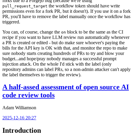
forks due to a Forgejo bug (because we're using
the workflow token should have write
pull_request_target
permissions even for a fork PR, but it doesn't). If you use it on a fork
PR, you'll have to remove the label manually once the workflow has
triggered.
You can, of course, change the
block to be the same as the CI
on
recipe if you want to have LLM review run automatically whenever
a PR is created or edited - but do make sure whoever's paying the
bills for the API key is OK with that, and monitor the repo to make
sure nobody starts creating hundreds of PRs to try and blow your
budget...and hope/pray nobody manages a successful prompt
injection attack. On the whole I'd stick with the label (only
repository admins can label PRs, so a non-admin attacker can't apply
the label themselves to trigger the review).
A half-assed assessment of open source AI
code review tools
Adam Williamson
2025-12-16 20:27
Introduction