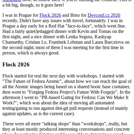
a bit big, though, so it goes here!
I was in Prague for
Flock 2026
and Brno for
Devconf.cz 2026
recently. Didn't have any issues with travel, fortunately. I was in
Prague a day early for a Red Hat "face-to-face", which went fine.
Had a fairly quiet/jetlagged dinner with Kevin and Tomas on the
first night, and a nice dinner with Lenka Segura, Kashyap
Chamarthy, Cristian Le, Frantisek Lehman and Laura Barcziova on
the second night; most of them I was meeting for the first time in
person, which is always good.
Flock 2026
Flock started for real the next day with workshops. I started with
"The Future of Fedora Atomic", about how we can reach the goal of
all the Atomic images being based on a shared bootc base container,
then went to "Forging Fedora Project’s Future With Forgejo". In the
afternoon I went to "PR-based Gating for Fedora: Can We Make It
Work?", which was about the idea of moving all automated
testing/gating to run against dist-git pull requests (instead of mainly
against updates, as is the current case).
These were all more "talking shops" than "workshops", really, but
they at least mostly produced interesting conversations and concrete