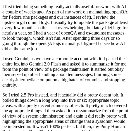
I first tried doing something really-actually-useful-for-work with AI
a couple of weeks ago. As part of my work on maintaining openQA
for Fedora (the packages and our instances of it), I review the
upstream git commit logs. I usually try to update the package at least
every few months so this isn't overwhelming, but lately I let it go for
nearly a year, so I had a year of openQA and os-autoinst messages
to look through, which isn't fun. After spending three days or so
going through the openQA logs manually, I figured I'd see how AI
did at the same job.
I used Gemini, as we have a corporate account with it. I pasted the
entire log into Gemini 2.0 Flash and asked it to summarize it for me
from the point of view of a package maintainer. It started out okay,
then seized up after handling about ten messages, blurping some
clearly-intermediate output on a big batch of commits and stopping
entirely.
So I tried 2.5 Pro instead, and it actually did a pretty decent job. It
boiled things down a long way into five or six appropriate topic
areas, with a pretty decent summary of each. It pretty much covered
the appropriate things. I then asked it to re-summarize from the point
of view of a system administrator, and again it did really pretty well,
highlighting the appropriate areas of change that a sysadmin would
be interested in. It wasn't 100% perfect, but then, my Puny Human