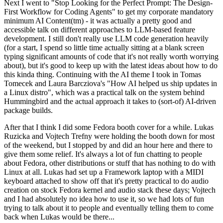
Next I went to "Stop Looking for the Perfect Prompt: The Design-
First Workflow for Coding Agents" to get my corporate mandatory
minimum AI Content(tm) - it was actually a pretty good and
accessible talk on different approaches to LLM-based feature
development. I still don't really use LLM code generation heavily
(for a start, I spend so little time actually sitting at a blank screen
typing significant amounts of code that it's not really worth worrying
about), but it's good to keep up with the latest ideas about how to do
this kinda thing. Continuing with the AI theme I took in Tomas
Tomecek and Laura Barcziova's "How AI helped us ship updates in
a Linux distro", which was a practical talk on the system behind
Hummingbird and the actual approach it takes to (sort-of) AI-driven
package builds.
After that I think I did some Fedora booth cover for a while. Lukas
Ruzicka and Vojtech Trefny were holding the booth down for most
of the weekend, but I stopped by and did an hour here and there to
give them some relief. It's always a lot of fun chatting to people
about Fedora, other distributions or stuff that has nothing to do with
Linux at all. Lukas had set up a Framework laptop with a MIDI
keyboard attached to show off that it's pretty practical to do audio
creation on stock Fedora kernel and audio stack these days; Vojtech
and I had absolutely no idea how to use it, so we had lots of fun
trying to talk about it to people and eventually telling them to come
back when Lukas would be there...