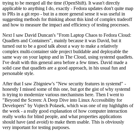
trying to be merged all the time (OpenShift). It wasn't directly
applicable to anything I do, exactly - Fedora updates don't quite map
to PRs in a git repo - but in a more general sense it was useful in
suggesting methods for thinking about this kind of complex tradeoff
and how to measure the impact and efficiency of testing processes.
Next I saw David Duncan's "From Laptop Chaos to Fedora Cloud:
Quadlets and Containers", mainly because it was David, but it
turned out to be a good talk about a way to make a relatively
complex multi-container side project buildable and deployable the
same way on your laptop and in The Cloud, using systemd quadlets.
I've dealt with this general area before a few times. David made a
solid case that quadlets are a good approach, in his usual fun and
personable style.
After that I saw Zbigniew's "New security features in systemd" -
honestly I missed some of this one, but got the gist of why systemd
is trying to modernize various mechanisms here. Then I went to
"Beyond the Screen: A Deep Dive into Linux Accessibility for
Developers" by Vojtech Polasek, which was one of my highlights of
the week - a really good explanation of how computer interaction
really works for blind people, and what properties applications
should have (and avoid) to make them usable. This is obviously
very important for testing purposes.