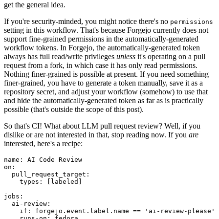
get the general idea.
If you're security-minded, you might notice there's no
permissions
setting in this workflow. That's because Forgejo currently does not
support fine-grained permissions in the automatically-generated
workflow tokens. In Forgejo, the automatically-generated token
always has full read/write privileges
unless
it's operating on a pull
request from a fork, in which case it has only read permissions.
Nothing finer-grained is possible at present. If you need something
finer-grained, you have to generate a token manually, save it as a
repository secret, and adjust your workflow (somehow) to use that
and hide the automatically-generated token as far as is practically
possible (that's outside the scope of this post).
So that's CI! What about LLM pull request review? Well, if you
dislike or are not interested in that, stop reading now. If you
are
interested, here's a recipe:
name
:
AI Code Review
on
:
pull_request_target
:
types
:
[
labeled
]
jobs
:
ai-review
:
if
:
forgejo.event.label.name == 'ai-review-please'
runs-on
:
fedora