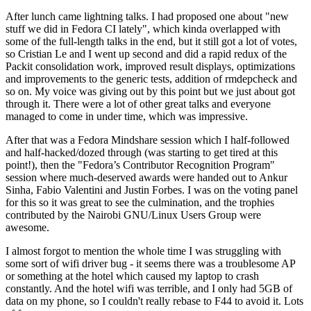
After lunch came lightning talks. I had proposed one about "new
stuff we did in Fedora CI lately", which kinda overlapped with
some of the full-length talks in the end, but it still got a lot of votes,
so Cristian Le and I went up second and did a rapid redux of the
Packit consolidation work, improved result displays, optimizations
and improvements to the generic tests, addition of rmdepcheck and
so on. My voice was giving out by this point but we just about got
through it. There were a lot of other great talks and everyone
managed to come in under time, which was impressive.
After that was a Fedora Mindshare session which I half-followed
and half-hacked/dozed through (was starting to get tired at this
point!), then the "Fedora’s Contributor Recognition Program"
session where much-deserved awards were handed out to Ankur
Sinha, Fabio Valentini and Justin Forbes. I was on the voting panel
for this so it was great to see the culmination, and the trophies
contributed by the Nairobi GNU/Linux Users Group were
awesome.
I almost forgot to mention the whole time I was struggling with
some sort of wifi driver bug - it seems there was a troublesome AP
or something at the hotel which caused my laptop to crash
constantly. And the hotel wifi was terrible, and I only had 5GB of
data on my phone, so I couldn't really rebase to F44 to avoid it. Lots