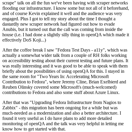
scrape" talk on all the fun we've been having with scraper networks
flooding our infrastructure. I know some but not all of it beforehand,
and of course Kevin explained it well and the audience was very
engaged. Plus I got to tell my story about the time I thought a
dastardly new scraper network had figured out how to evade
Anubis, but it turned out that the call was coming from inside the
house (i.e. I had done a slightly silly thing in openQA which made it
effectively DoS Koji...)
After the coffee break I saw "Fedora Test Days - a11y", which was
actually a somewhat wider talk from a couple of RH folks working
on accessibility testing about their current testing and future plans. It
was really interesting and it was good to be able to speak with them
briefly about the possibilities of using openQA for this. I stayed in
the same room for "Two Years In: Accelerating Microsoft
Contribution to Fedora", where Jeremy Cline, Brian Exelbierd and
Reuben Olinsky covered some Microsoft's (much-welcomed)
contributions to Fedora and also some stuff about Azure Linux.
After that was "Upgrading Fedora Infrastructure from Nagios to
Zabbix" - this migration has been ongoing for a while but was
much-needed as a modernization and also a better architecture. I
found it very useful as I do have plans to add more detailed
monitoring of openQA and the talk was very helpful in letting me
know how to get started with that.