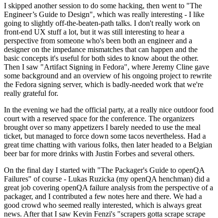
I skipped another session to do some hacking, then went to "The
Engineer’s Guide to Design", which was really interesting - I like
going to slightly off-the-beaten-path talks. I don't really work on
front-end UX stuff a lot, but it was still interesting to hear a
perspective from someone who's been both an engineer and a
designer on the impedance mismatches that can happen and the
basic concepts it's useful for both sides to know about the other.
Then I saw "Artifact Signing in Fedora", where Jeremy Cline gave
some background and an overview of his ongoing project to rewrite
the Fedora signing server, which is badly-needed work that we're
really grateful for.
In the evening we had the official party, at a really nice outdoor food
court with a reserved space for the conference. The organizers
brought over so many appetizers I barely needed to use the meal
ticket, but managed to force down some tacos nevertheless. Had a
great time chatting with various folks, then later headed to a Belgian
beer bar for more drinks with Justin Forbes and several others.
On the final day I started with "The Packager's Guide to openQA
Failures" of course - Lukas Ruzicka (my openQA henchman) did a
great job covering openQA failure analysis from the perspective of a
packager, and I contributed a few notes here and there. We had a
good crowd who seemed really interested, which is always great
news. After that I saw Kevin Fenzi's "scrapers gotta scrape scrape