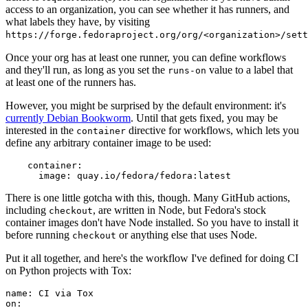
access to an organization, you can see whether it has runners, and
what labels they have, by visiting
https://forge.fedoraproject.org/org/<organization>/set
Once your org has at least one runner, you can define workflows
and they'll run, as long as you set the
value to a label that
runs-on
at least one of the runners has.
However, you might be surprised by the default environment: it's
currently Debian Bookworm
. Until that gets fixed, you may be
interested in the
directive for workflows, which lets you
container
define any arbitrary container image to be used:
container
:
image
:
quay.io/fedora/fedora:latest
There is one little gotcha with this, though. Many GitHub actions,
including
, are written in Node, but Fedora's stock
checkout
container images don't have Node installed. So you have to install it
before running
or anything else that uses Node.
checkout
Put it all together, and here's the workflow I've defined for doing CI
on Python projects with Tox:
name
:
CI via Tox
on
: