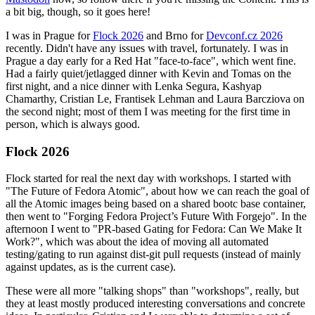
a bit big, though, so it goes here!
I was in Prague for
Flock 2026
and Brno for
Devconf.cz 2026
recently. Didn't have any issues with travel, fortunately. I was in
Prague a day early for a Red Hat "face-to-face", which went fine.
Had a fairly quiet/jetlagged dinner with Kevin and Tomas on the
first night, and a nice dinner with Lenka Segura, Kashyap
Chamarthy, Cristian Le, Frantisek Lehman and Laura Barcziova on
the second night; most of them I was meeting for the first time in
person, which is always good.
Flock 2026
Flock started for real the next day with workshops. I started with
"The Future of Fedora Atomic", about how we can reach the goal of
all the Atomic images being based on a shared bootc base container,
then went to "Forging Fedora Project’s Future With Forgejo". In the
afternoon I went to "PR-based Gating for Fedora: Can We Make It
Work?", which was about the idea of moving all automated
testing/gating to run against dist-git pull requests (instead of mainly
against updates, as is the current case).
These were all more "talking shops" than "workshops", really, but
they at least mostly produced interesting conversations and concrete