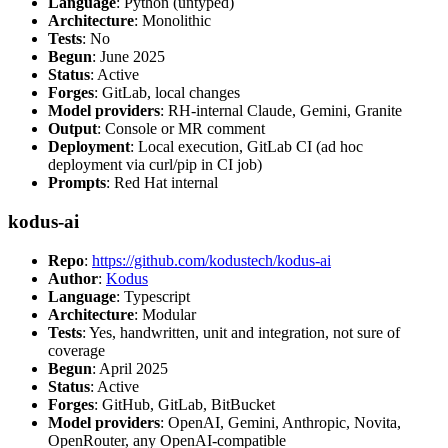
Language
: Python (untyped)
Architecture
: Monolithic
Tests
: No
Begun
: June 2025
Status
: Active
Forges
: GitLab, local changes
Model providers
: RH-internal Claude, Gemini, Granite
Output
: Console or MR comment
Deployment
: Local execution, GitLab CI (ad hoc
deployment via curl/pip in CI job)
Prompts
: Red Hat internal
kodus-ai
Repo
:
https://github.com/kodustech/kodus-ai
Author
:
Kodus
Language
: Typescript
Architecture
: Modular
Tests
: Yes, handwritten, unit and integration, not sure of
coverage
Begun
: April 2025
Status
: Active
Forges
: GitHub, GitLab, BitBucket
Model providers
: OpenAI, Gemini, Anthropic, Novita,
OpenRouter, any OpenAI-compatible