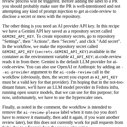
review process will be triggered. Before adding the label to a PR
you should probably make sure the PR is well-intentioned and not
attempting any kind of prompt injection to get ai-code-review to
disclose a secret or mess with the repository.
The other thing is you need an AI provider API key. In this recipe
we have a Gemini API key saved as a repository secret called
. To create repository secrets, go to repository
GEMINI_API_KEY
"Settings", then "Actions", then "Secrets", and click "Add secret".
In the workflow, we make the repository secret called
(
) available in the
GEMINI_API_KEY
secrets.GEMINI_API_KEY
container as the environment variable
; ai-code-review
AI_API_KEY
reads it in from there. Gemini is the default LLM provider for ai-
code-review. You can also use OpenAI or Anthropic by adding an
-
argument to the
call in the
-ai-provider
ai-code-review
workflow (obviously, then, the secret you export as
AI_API_KEY
must be a valid key for that provider). I'm hoping that in the not-too-
distant future, we'll have an LLM model provider in Fedora infra,
running open source models, that we can use for this purpose; for
now, unfortunately, we have to use the hyperscaler ones.
Finally, as noted in the comment, the workflow is intended to
remove the
label when it runs (so you don't
ai-review-please
have to remove it manually, then add it again, if you want another
review later), but this does not currently work for pull requests from