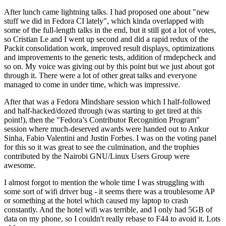
After lunch came lightning talks. I had proposed one about "new
stuff we did in Fedora CI lately", which kinda overlapped with
some of the full-length talks in the end, but it still got a lot of votes,
so Cristian Le and I went up second and did a rapid redux of the
Packit consolidation work, improved result displays, optimizations
and improvements to the generic tests, addition of rmdepcheck and
so on. My voice was giving out by this point but we just about got
through it. There were a lot of other great talks and everyone
managed to come in under time, which was impressive.
After that was a Fedora Mindshare session which I half-followed
and half-hacked/dozed through (was starting to get tired at this
point!), then the "Fedora’s Contributor Recognition Program"
session where much-deserved awards were handed out to Ankur
Sinha, Fabio Valentini and Justin Forbes. I was on the voting panel
for this so it was great to see the culmination, and the trophies
contributed by the Nairobi GNU/Linux Users Group were
awesome.
I almost forgot to mention the whole time I was struggling with
some sort of wifi driver bug - it seems there was a troublesome AP
or something at the hotel which caused my laptop to crash
constantly. And the hotel wifi was terrible, and I only had 5GB of
data on my phone, so I couldn't really rebase to F44 to avoid it. Lots