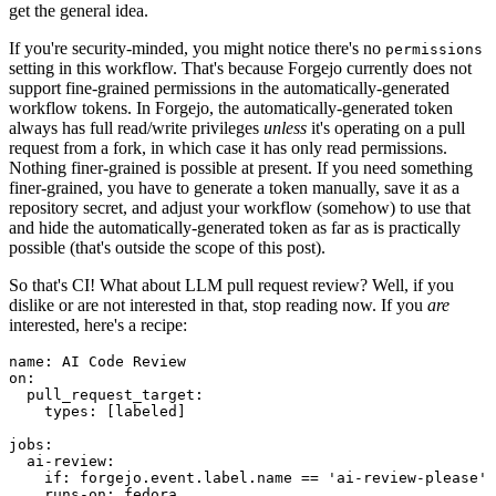
get the general idea.
If you're security-minded, you might notice there's no
permissions
setting in this workflow. That's because Forgejo currently does not
support fine-grained permissions in the automatically-generated
workflow tokens. In Forgejo, the automatically-generated token
always has full read/write privileges
unless
it's operating on a pull
request from a fork, in which case it has only read permissions.
Nothing finer-grained is possible at present. If you need something
finer-grained, you have to generate a token manually, save it as a
repository secret, and adjust your workflow (somehow) to use that
and hide the automatically-generated token as far as is practically
possible (that's outside the scope of this post).
So that's CI! What about LLM pull request review? Well, if you
dislike or are not interested in that, stop reading now. If you
are
interested, here's a recipe:
name
:
AI Code Review
on
:
pull_request_target
:
types
:
[
labeled
]
jobs
:
ai-review
:
if
:
forgejo.event.label.name == 'ai-review-please'
runs-on
:
fedora