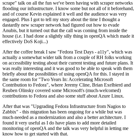
scrape" talk on all the fun we've been having with scraper networks
flooding our infrastructure. I know some but not all of it beforehand,
and of course Kevin explained it well and the audience was very
engaged. Plus I got to tell my story about the time I thought a
dastardly new scraper network had figured out how to evade
Anubis, but it turned out that the call was coming from inside the
house (i.e. I had done a slightly silly thing in openQA which made it
effectively DoS Koji...)
After the coffee break I saw "Fedora Test Days - a11y", which was
actually a somewhat wider talk from a couple of RH folks working
on accessibility testing about their current testing and future plans. It
was really interesting and it was good to be able to speak with them
briefly about the possibilities of using openQA for this. I stayed in
the same room for "Two Years In: Accelerating Microsoft
Contribution to Fedora", where Jeremy Cline, Brian Exelbierd and
Reuben Olinsky covered some Microsoft's (much-welcomed)
contributions to Fedora and also some stuff about Azure Linux.
After that was "Upgrading Fedora Infrastructure from Nagios to
Zabbix" - this migration has been ongoing for a while but was
much-needed as a modernization and also a better architecture. I
found it very useful as I do have plans to add more detailed
monitoring of openQA and the talk was very helpful in letting me
know how to get started with that.