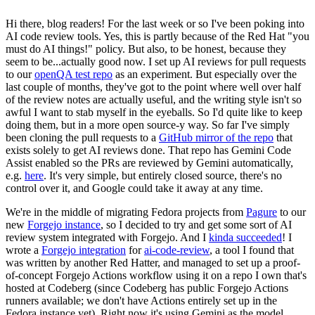
Hi there, blog readers! For the last week or so I've been poking into
AI code review tools. Yes, this is partly because of the Red Hat "you
must do AI things!" policy. But also, to be honest, because they
seem to be...actually good now. I set up AI reviews for pull requests
to our
openQA test repo
as an experiment. But especially over the
last couple of months, they've got to the point where well over half
of the review notes are actually useful, and the writing style isn't so
awful I want to stab myself in the eyeballs. So I'd quite like to keep
doing them, but in a more open source-y way. So far I've simply
been cloning the pull requests to a
GitHub mirror of the repo
that
exists solely to get AI reviews done. That repo has Gemini Code
Assist enabled so the PRs are reviewed by Gemini automatically,
e.g.
here
. It's very simple, but entirely closed source, there's no
control over it, and Google could take it away at any time.
We're in the middle of migrating Fedora projects from
Pagure
to our
new
Forgejo instance
, so I decided to try and get some sort of AI
review system integrated with Forgejo. And I
kinda succeeded
! I
wrote a
Forgejo integration
for
ai-code-review
, a tool I found that
was written by another Red Hatter, and managed to set up a proof-
of-concept Forgejo Actions workflow using it on a repo I own that's
hosted at Codeberg (since Codeberg has public Forgejo Actions
runners available; we don't have Actions entirely set up in the
Fedora instance yet). Right now it's using Gemini as the model