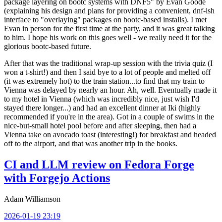
package layering on bootc systems with DNF5" by Evan Goode
(explaining his design and plans for providing a convenient, dnf-ish
interface to "overlaying" packages on bootc-based installs). I met
Evan in person for the first time at the party, and it was great talking
to him. I hope his work on this goes well - we really need it for the
glorious bootc-based future.
After that was the traditional wrap-up session with the trivia quiz (I
won a t-shirt!) and then I said bye to a lot of people and melted off
(it was extremely hot) to the train station...to find that my train to
Vienna was delayed by nearly an hour. Ah, well. Eventually made it
to my hotel in Vienna (which was incredibly nice, just wish I'd
stayed there longer...) and had an excellent dinner at Iki (highly
recommended if you're in the area). Got in a couple of swims in the
nice-but-small hotel pool before and after sleeping, then had a
Vienna take on avocado toast (interesting!) for breakfast and headed
off to the airport, and that was another trip in the books.
CI and LLM review on Fedora Forge
with Forgejo Actions
Adam Williamson
2026-01-19 23:19