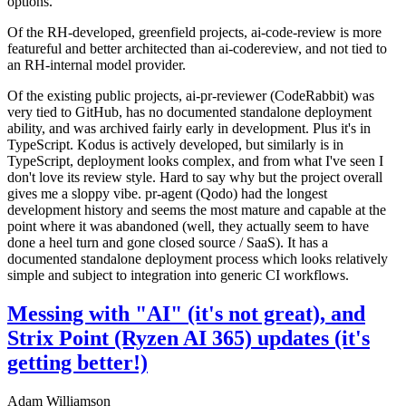
options.
Of the RH-developed, greenfield projects, ai-code-review is more
featureful and better architected than ai-codereview, and not tied to
an RH-internal model provider.
Of the existing public projects, ai-pr-reviewer (CodeRabbit) was
very tied to GitHub, has no documented standalone deployment
ability, and was archived fairly early in development. Plus it's in
TypeScript. Kodus is actively developed, but similarly is in
TypeScript, deployment looks complex, and from what I've seen I
don't love its review style. Hard to say why but the project overall
gives me a sloppy vibe. pr-agent (Qodo) had the longest
development history and seems the most mature and capable at the
point where it was abandoned (well, they actually seem to have
done a heel turn and gone closed source / SaaS). It has a
documented standalone deployment process which looks relatively
simple and subject to integration into generic CI workflows.
Messing with "AI" (it's not great), and
Strix Point (Ryzen AI 365) updates (it's
getting better!)
Adam Williamson