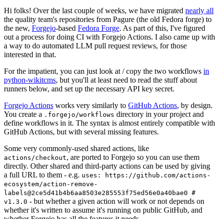
Hi folks! Over the last couple of weeks, we have migrated
nearly all
the quality team's repositories from Pagure (the old Fedora forge) to
the new,
Forgejo
-based
Fedora Forge
. As part of this, I've figured
out a process for doing CI with Forgejo Actions. I also came up with
a way to do automated LLM pull request reviews, for those
interested in that.
For the impatient, you can just look at / copy the two workflows
in
python-wikitcms
, but you'll at least need to read the stuff about
runners below, and set up the necessary API key secret.
Forgejo Actions
works very similarly to
GitHub Actions
, by design.
You create a
directory in your project and
.forgejo/workflows
define workflows in it. The syntax is almost entirely compatible with
GitHub Actions, but with several missing features.
Some very commonly-used shared actions, like
, are ported to Forgejo so you can use them
actions/checkout
directly. Other shared and third-party actions can be used by giving
a full URL to them - e.g.
uses: https://github.com/actions-
ecosystem/action-remove-
labels@2ce5d41b4b6aa8503e285553f75ed56e0a40bae0 #
- but whether a given action will work or not depends on
v1.3.0
whether it's written to assume it's running on public GitHub, and
whether Forgejo has all the features it needs.