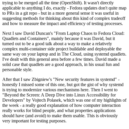
trying to be merged all the time (OpenShift). It wasn't directly
applicable to anything I do, exactly - Fedora updates don't quite map
to PRs in a git repo - but in a more general sense it was useful in
suggesting methods for thinking about this kind of complex tradeoff
and how to measure the impact and efficiency of testing processes.
Next I saw David Duncan's "From Laptop Chaos to Fedora Cloud:
Quadlets and Containers", mainly because it was David, but it
turned out to be a good talk about a way to make a relatively
complex multi-container side project buildable and deployable the
same way on your laptop and in The Cloud, using systemd quadlets.
I've dealt with this general area before a few times. David made a
solid case that quadlets are a good approach, in his usual fun and
personable style.
After that I saw Zbigniew's "New security features in systemd" -
honestly I missed some of this one, but got the gist of why systemd
is trying to modernize various mechanisms here. Then I went to
"Beyond the Screen: A Deep Dive into Linux Accessibility for
Developers" by Vojtech Polasek, which was one of my highlights of
the week - a really good explanation of how computer interaction
really works for blind people, and what properties applications
should have (and avoid) to make them usable. This is obviously
very important for testing purposes.