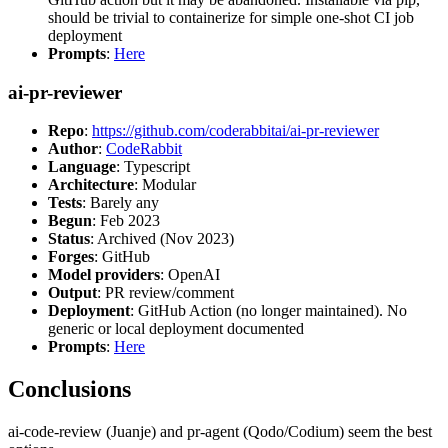
should be trivial to containerize for simple one-shot CI job
deployment
Prompts
:
Here
ai-pr-reviewer
Repo
:
https://github.com/coderabbitai/ai-pr-reviewer
Author
:
CodeRabbit
Language
: Typescript
Architecture
: Modular
Tests
: Barely any
Begun
: Feb 2023
Status
: Archived (Nov 2023)
Forges
: GitHub
Model providers
: OpenAI
Output
: PR review/comment
Deployment
: GitHub Action (no longer maintained). No
generic or local deployment documented
Prompts
:
Here
Conclusions
ai-code-review (Juanje) and pr-agent (Qodo/Codium) seem the best