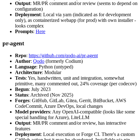
Output
: MR/PR comment and/or review (seems to depend on
configuration)
Deployment
: Local via yarn (indicated as for development
only), as containerized webapp (for prod) with own installer -
looks complex
Prompts
:
Here
pr-agent
Repo
:
https://github.com/qodo-ai/pr-agent
Author
:
Qodo
(formerly Codium)
Language
: Python (untyped)
Architecture
: Modular
Tests
: Yes, handwritten, unit and integration, somewhat
primitive, many commented out, 24% coverage (per codecov)
Begun
: July 2023
Status
: Archived (Nov 2025)
Forges
: GitHub, GitLab, Gitea, Gerrit, BitBucket, AWS
CodeCommit, Azure DevOps, local changes
Model providers
: Any OpenAI-compatible (looks like some
special handling for Azure), LiteLLM
Output
: MR/PR comment and/or review, has interactive
features
Deployment
: Local execution or Forge CI. There's a custom
GitHub action but it may be abandoned. Installable via pip,