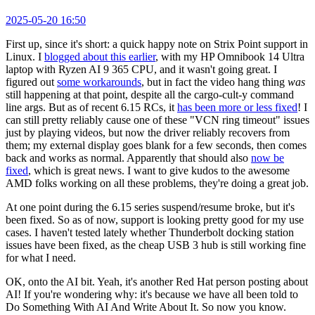
2025-05-20 16:50
First up, since it's short: a quick happy note on Strix Point support in
Linux. I
blogged about this earlier
, with my HP Omnibook 14 Ultra
laptop with Ryzen AI 9 365 CPU, and it wasn't going great. I
figured out
some workarounds
, but in fact the video hang thing
was
still happening at that point, despite all the cargo-cult-y command
line args. But as of recent 6.15 RCs, it
has been more or less fixed
! I
can still pretty reliably cause one of these "VCN ring timeout" issues
just by playing videos, but now the driver reliably recovers from
them; my external display goes blank for a few seconds, then comes
back and works as normal. Apparently that should also
now be
fixed
, which is great news. I want to give kudos to the awesome
AMD folks working on all these problems, they're doing a great job.
At one point during the 6.15 series suspend/resume broke, but it's
been fixed. So as of now, support is looking pretty good for my use
cases. I haven't tested lately whether Thunderbolt docking station
issues have been fixed, as the cheap USB 3 hub is still working fine
for what I need.
OK, onto the AI bit. Yeah, it's another Red Hat person posting about
AI! If you're wondering why: it's because we have all been told to
Do Something With AI And Write About It. So now you know.