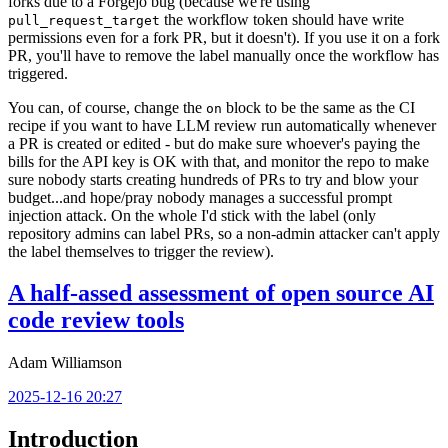
forks due to a Forgejo bug (because we're using
the workflow token should have write
pull_request_target
permissions even for a fork PR, but it doesn't). If you use it on a fork
PR, you'll have to remove the label manually once the workflow has
triggered.
You can, of course, change the
block to be the same as the CI
on
recipe if you want to have LLM review run automatically whenever
a PR is created or edited - but do make sure whoever's paying the
bills for the API key is OK with that, and monitor the repo to make
sure nobody starts creating hundreds of PRs to try and blow your
budget...and hope/pray nobody manages a successful prompt
injection attack. On the whole I'd stick with the label (only
repository admins can label PRs, so a non-admin attacker can't apply
the label themselves to trigger the review).
A half-assed assessment of open source AI
code review tools
Adam Williamson
2025-12-16 20:27
Introduction