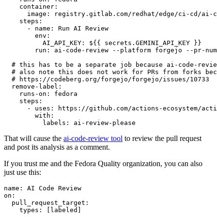
container
:
image
:
registry.gitlab.com/redhat/edge/ci-cd/ai-c
steps
:
-
name
:
Run AI Review
env
:
AI_API_KEY
:
${{ secrets.GEMINI_API_KEY }}
run
:
ai-code-review --platform forgejo --pr-num
# this has to be a separate job because ai-code-revie
# also note this does not work for PRs from forks bec
# https://codeberg.org/forgejo/forgejo/issues/10733
remove-label
:
runs-on
:
fedora
steps
:
-
uses
:
https://github.com/actions-ecosystem/acti
with
:
labels
:
ai-review-please
That will cause the
ai-code-review tool
to review the pull request
and post its analysis as a comment.
If you trust me and the Fedora Quality organization, you can also
just use this:
name
:
AI Code Review
on
:
pull_request_target
:
types
:
[
labeled
]