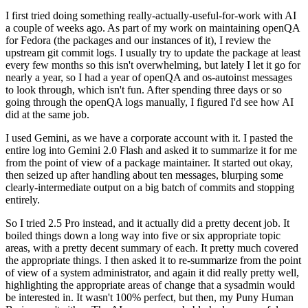
I first tried doing something really-actually-useful-for-work with AI
a couple of weeks ago. As part of my work on maintaining openQA
for Fedora (the packages and our instances of it), I review the
upstream git commit logs. I usually try to update the package at least
every few months so this isn't overwhelming, but lately I let it go for
nearly a year, so I had a year of openQA and os-autoinst messages
to look through, which isn't fun. After spending three days or so
going through the openQA logs manually, I figured I'd see how AI
did at the same job.
I used Gemini, as we have a corporate account with it. I pasted the
entire log into Gemini 2.0 Flash and asked it to summarize it for me
from the point of view of a package maintainer. It started out okay,
then seized up after handling about ten messages, blurping some
clearly-intermediate output on a big batch of commits and stopping
entirely.
So I tried 2.5 Pro instead, and it actually did a pretty decent job. It
boiled things down a long way into five or six appropriate topic
areas, with a pretty decent summary of each. It pretty much covered
the appropriate things. I then asked it to re-summarize from the point
of view of a system administrator, and again it did really pretty well,
highlighting the appropriate areas of change that a sysadmin would
be interested in. It wasn't 100% perfect, but then, my Puny Human