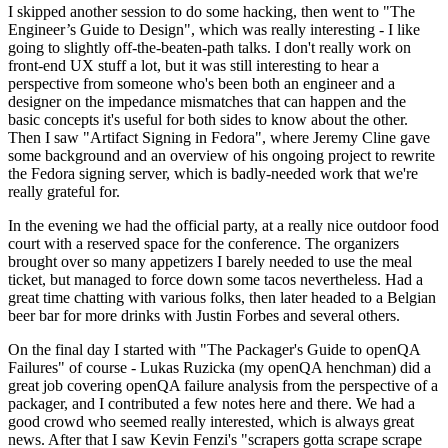
I skipped another session to do some hacking, then went to "The
Engineer’s Guide to Design", which was really interesting - I like
going to slightly off-the-beaten-path talks. I don't really work on
front-end UX stuff a lot, but it was still interesting to hear a
perspective from someone who's been both an engineer and a
designer on the impedance mismatches that can happen and the
basic concepts it's useful for both sides to know about the other.
Then I saw "Artifact Signing in Fedora", where Jeremy Cline gave
some background and an overview of his ongoing project to rewrite
the Fedora signing server, which is badly-needed work that we're
really grateful for.
In the evening we had the official party, at a really nice outdoor food
court with a reserved space for the conference. The organizers
brought over so many appetizers I barely needed to use the meal
ticket, but managed to force down some tacos nevertheless. Had a
great time chatting with various folks, then later headed to a Belgian
beer bar for more drinks with Justin Forbes and several others.
On the final day I started with "The Packager's Guide to openQA
Failures" of course - Lukas Ruzicka (my openQA henchman) did a
great job covering openQA failure analysis from the perspective of a
packager, and I contributed a few notes here and there. We had a
good crowd who seemed really interested, which is always great
news. After that I saw Kevin Fenzi's "scrapers gotta scrape scrape