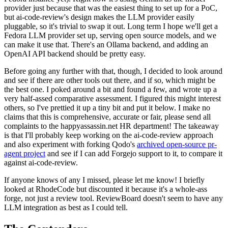
provider just because that was the easiest thing to set up for a PoC,
but ai-code-review's design makes the LLM provider easily
pluggable, so it's trivial to swap it out. Long term I hope we'll get a
Fedora LLM provider set up, serving open source models, and we
can make it use that. There's an Ollama backend, and adding an
OpenAI API backend should be pretty easy.
Before going any further with that, though, I decided to look around
and see if there are other tools out there, and if so, which might be
the best one. I poked around a bit and found a few, and wrote up a
very half-assed comparative assessment. I figured this might interest
others, so I've prettied it up a tiny bit and put it below. I make no
claims that this is comprehensive, accurate or fair, please send all
complaints to the happyassassin.net HR department! The takeaway
is that I'll probably keep working on the ai-code-review approach
and also experiment with forking Qodo's
archived open-source pr-
agent project
and see if I can add Forgejo support to it, to compare it
against ai-code-review.
If anyone knows of any I missed, please let me know! I briefly
looked at RhodeCode but discounted it because it's a whole-ass
forge, not just a review tool. ReviewBoard doesn't seem to have any
LLM integration as best as I could tell.