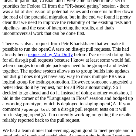
ideas. In particular, Cristian and I were able to determine a set of
priorities for Fedora CI from the "PR-based gating" session - there
was a lot of discussion of potential issues and concerns further down
the road of the potential migration, but in the end we found it pretty
clear that we need to improve the reliability of the existing tests and
pipelines, and the ease of interpreting the results, and that's
uncontroversial work that can be done first.
There was also a request from Petr Khartskhaev that we make it
possible to run the openQA tests on dist-git pull requests. This had
already been
requested by Mo Duffy
before. I've resisted doing this
for all dist-git pull requests because I know at least some would fail
when changes to multiple packages need to be grouped and tested
together. The update system allows us to group builds into updates,
but dist-git does not yet have any way to mark multiple PRs as a
logical group for testing/promotion. However, someone suggested a
better idea: do it by request, not for all PRs automatically. So I
decided to go ahead and do it. Instead of doing another workshop, I
hid in the corner of the "Languages in Floss" session and bodged up
a working prototype, which is deployed to staging openQA. If you
comment
on a dist-git pull request, tests on it will
/openqa test
run in staging openQA. I'm currently working on getting the results
reliably reported back to the pull request.
We had a team dinner that evening, again good to meet people and a
good mix of work and social chat. At some point in there I met our