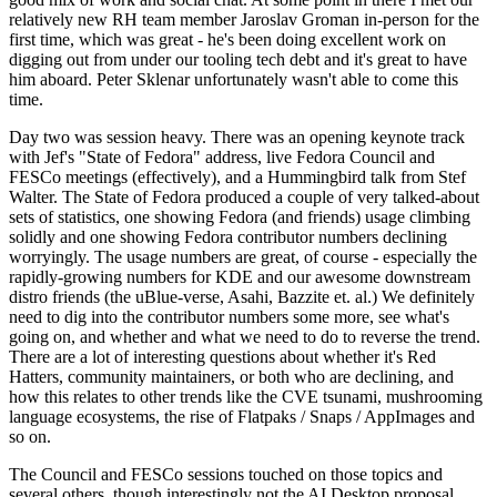
relatively new RH team member Jaroslav Groman in-person for the
first time, which was great - he's been doing excellent work on
digging out from under our tooling tech debt and it's great to have
him aboard. Peter Sklenar unfortunately wasn't able to come this
time.
Day two was session heavy. There was an opening keynote track
with Jef's "State of Fedora" address, live Fedora Council and
FESCo meetings (effectively), and a Hummingbird talk from Stef
Walter. The State of Fedora produced a couple of very talked-about
sets of statistics, one showing Fedora (and friends) usage climbing
solidly and one showing Fedora contributor numbers declining
worryingly. The usage numbers are great, of course - especially the
rapidly-growing numbers for KDE and our awesome downstream
distro friends (the uBlue-verse, Asahi, Bazzite et. al.) We definitely
need to dig into the contributor numbers some more, see what's
going on, and whether and what we need to do to reverse the trend.
There are a lot of interesting questions about whether it's Red
Hatters, community maintainers, or both who are declining, and
how this relates to other trends like the CVE tsunami, mushrooming
language ecosystems, the rise of Flatpaks / Snaps / AppImages and
so on.
The Council and FESCo sessions touched on those topics and
several others, though interestingly not the AI Desktop proposal