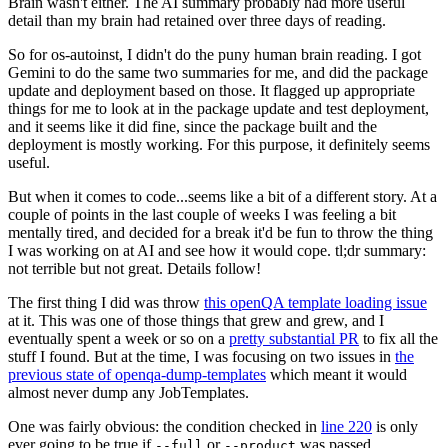
Brain wasn't either. The AI summary probably had more useful
detail than my brain had retained over three days of reading.
So for os-autoinst, I didn't do the puny human brain reading. I got
Gemini to do the same two summaries for me, and did the package
update and deployment based on those. It flagged up appropriate
things for me to look at in the package update and test deployment,
and it seems like it did fine, since the package built and the
deployment is mostly working. For this purpose, it definitely seems
useful.
But when it comes to code...seems like a bit of a different story. At a
couple of points in the last couple of weeks I was feeling a bit
mentally tired, and decided for a break it'd be fun to throw the thing
I was working on at AI and see how it would cope. tl;dr summary:
not terrible but not great. Details follow!
The first thing I did was throw
this openQA template loading issue
at it. This was one of those things that grew and grew, and I
eventually spent a week or so on a
pretty substantial PR
to fix all the
stuff I found. But at the time, I was focusing on two issues in
the
previous state of openqa-dump-templates
which meant it would
almost never dump any JobTemplates.
One was fairly obvious: the condition checked in
line 220
is only
ever going to be true if
or
was passed.
--full
--product