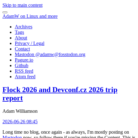
Skip to main content
AdamW on Linux and more
Archives
Tags
About
Privacy / Legal
Contact
Mastodon @
adamw@fosstodon.org
Pagure.io
Github
RSS feed
Atom feed
Flock 2026 and Devconf.cz 2026 trip
report
Adam Williamson
2026-06-26 08:45
Long time no blog, once again - as always, I'm mostly posting on
Mastodon
now, so follow there if you're missing the Content. This is