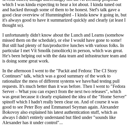
which I was kinda expecting to hear a lot about. I kinda tuned out
and hacked through some of them to be honest. Stef's talk gave a
good clear overview of Hummingbird - I kinda knew it going in, but
it's always good to have it summarized quickly and clearly (at least I
thought so).
I unfortunately didn't know about the Lunch and Learns (somehow
missed them on the schedule), or else I would have gone to some!
But still had plenty of fun/productive lunches with various folks. In
particular I met Vít Smolík (smoliicek) in person, which was great.
He's been helping out with the data team and infrastructure team and
is doing some great work.
In the afternoon I went to the "Packit and Fedora: The CI Story
Continues" talk, which was a good summary of the work to
rationalize the mess of different systems we have/had testing pull
requests. It's much better than it was before. Then I went to "Fedora
Server – What you can expect from the next two releases", which
was great because it clearly explained the idea of the "Home Server"
spinoff which I hadn't really been clear on. And of course it was
good to see Peter Boy and Emmanuel Seyman again. Alexander
Bokovoy also explained his latest authentication stuff, which as
always I didn't entirely understand but filed under "sounds like
Alexander has it under control"...