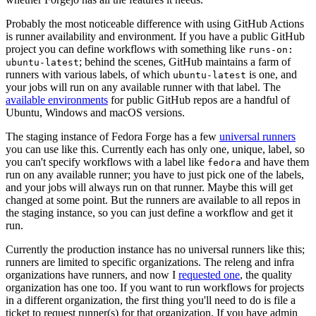
Probably the most noticeable difference with using GitHub Actions
is runner availability and environment. If you have a public GitHub
project you can define workflows with something like
runs-on:
; behind the scenes, GitHub maintains a farm of
ubuntu-latest
runners with various labels, of which
is one, and
ubuntu-latest
your jobs will run on any available runner with that label. The
available environments
for public GitHub repos are a handful of
Ubuntu, Windows and macOS versions.
The staging instance of Fedora Forge has a few
universal runners
you can use like this. Currently each has only one, unique, label, so
you can't specify workflows with a label like
and have them
fedora
run on any available runner; you have to just pick one of the labels,
and your jobs will always run on that runner. Maybe this will get
changed at some point. But the runners are available to all repos in
the staging instance, so you can just define a workflow and get it
run.
Currently the production instance has no universal runners like this;
runners are limited to specific organizations. The releng and infra
organizations have runners, and now I
requested one
, the quality
organization has one too. If you want to run workflows for projects
in a different organization, the first thing you'll need to do is file a
ticket to request runner(s) for that organization. If you have admin