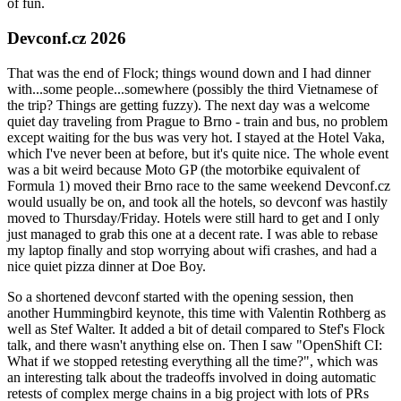
of fun.
Devconf.cz 2026
That was the end of Flock; things wound down and I had dinner
with...some people...somewhere (possibly the third Vietnamese of
the trip? Things are getting fuzzy). The next day was a welcome
quiet day traveling from Prague to Brno - train and bus, no problem
except waiting for the bus was very hot. I stayed at the Hotel Vaka,
which I've never been at before, but it's quite nice. The whole event
was a bit weird because Moto GP (the motorbike equivalent of
Formula 1) moved their Brno race to the same weekend Devconf.cz
would usually be on, and took all the hotels, so devconf was hastily
moved to Thursday/Friday. Hotels were still hard to get and I only
just managed to grab this one at a decent rate. I was able to rebase
my laptop finally and stop worrying about wifi crashes, and had a
nice quiet pizza dinner at Doe Boy.
So a shortened devconf started with the opening session, then
another Hummingbird keynote, this time with Valentin Rothberg as
well as Stef Walter. It added a bit of detail compared to Stef's Flock
talk, and there wasn't anything else on. Then I saw "OpenShift CI:
What if we stopped retesting everything all the time?", which was
an interesting talk about the tradeoffs involved in doing automatic
retests of complex merge chains in a big project with lots of PRs