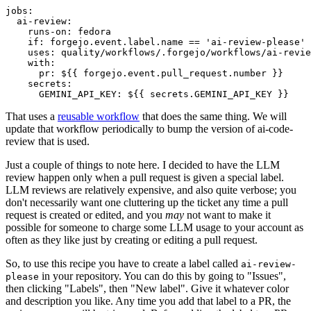
jobs
:
ai-review
:
runs-on
:
fedora
if
:
forgejo.event.label.name == 'ai-review-please'
uses
:
quality/workflows/.forgejo/workflows/ai-revie
with
:
pr
:
${{ forgejo.event.pull_request.number }}
secrets
:
GEMINI_API_KEY
:
${{ secrets.GEMINI_API_KEY }}
That uses a
reusable workflow
that does the same thing. We will
update that workflow periodically to bump the version of ai-code-
review that is used.
Just a couple of things to note here. I decided to have the LLM
review happen only when a pull request is given a special label.
LLM reviews are relatively expensive, and also quite verbose; you
don't necessarily want one cluttering up the ticket any time a pull
request is created or edited, and you
may
not want to make it
possible for someone to charge some LLM usage to your account as
often as they like just by creating or editing a pull request.
So, to use this recipe you have to create a label called
ai-review-
in your repository. You can do this by going to "Issues",
please
then clicking "Labels", then "New label". Give it whatever color
and description you like. Any time you add that label to a PR, the