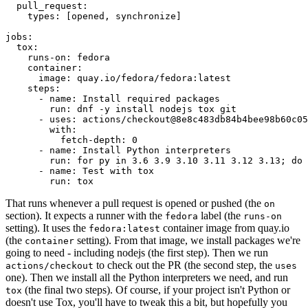
pull_request
:
types
:
[
opened
,
synchronize
]
jobs
:
tox
:
runs-on
:
fedora
container
:
image
:
quay.io/fedora/fedora:latest
steps
:
-
name
:
Install required packages
run
:
dnf -y install nodejs tox git
-
uses
:
actions/checkout@8e8c483db84b4bee98b60c05
with
:
fetch-depth
:
0
-
name
:
Install Python interpreters
run
:
for py in 3.6 3.9 3.10 3.11 3.12 3.13; do 
-
name
:
Test with tox
run
:
tox
That runs whenever a pull request is opened or pushed (the
on
section). It expects a runner with the
label (the
fedora
runs-on
setting). It uses the
container image from quay.io
fedora:latest
(the
setting). From that image, we install packages we're
container
going to need - including nodejs (the first step). Then we run
to check out the PR (the second step, the
actions/checkout
uses
one). Then we install all the Python interpreters we need, and run
(the final two steps). Of course, if your project isn't Python or
tox
doesn't use Tox, you'll have to tweak this a bit, but hopefully you