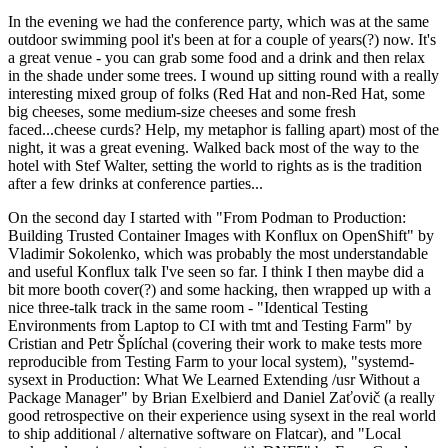
In the evening we had the conference party, which was at the same
outdoor swimming pool it's been at for a couple of years(?) now. It's
a great venue - you can grab some food and a drink and then relax
in the shade under some trees. I wound up sitting round with a really
interesting mixed group of folks (Red Hat and non-Red Hat, some
big cheeses, some medium-size cheeses and some fresh
faced...cheese curds? Help, my metaphor is falling apart) most of the
night, it was a great evening. Walked back most of the way to the
hotel with Stef Walter, setting the world to rights as is the tradition
after a few drinks at conference parties...
On the second day I started with "From Podman to Production:
Building Trusted Container Images with Konflux on OpenShift" by
Vladimir Sokolenko, which was probably the most understandable
and useful Konflux talk I've seen so far. I think I then maybe did a
bit more booth cover(?) and some hacking, then wrapped up with a
nice three-talk track in the same room - "Identical Testing
Environments from Laptop to CI with tmt and Testing Farm" by
Cristian and Petr Šplíchal (covering their work to make tests more
reproducible from Testing Farm to your local system), "systemd-
sysext in Production: What We Learned Extending /usr Without a
Package Manager" by Brian Exelbierd and Daniel Zaťovič (a really
good retrospective on their experience using sysext in the real world
to ship additional / alternative software on Flatcar), and "Local