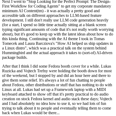
Next I went to "Stop Looking for the Perfect Prompt: The Design-
First Workflow for Coding Agents" to get my corporate mandatory
minimum AI Content(tm) - it was actually a pretty good and
accessible talk on different approaches to LLM-based feature
development. I still don't really use LLM code generation heavily
(for a start, I spend so little time actually sitting at a blank screen
typing significant amounts of code that it's not really worth worrying
about), but it's good to keep up with the latest ideas about how to do
this kinda thing. Continuing with the AI theme I took in Tomas
Tomecek and Laura Barcziova's "How AI helped us ship updates in
a Linux distro", which was a practical talk on the system behind
Hummingbird and the actual approach it takes to (sort-of) AI-driven
package builds.
After that I think I did some Fedora booth cover for a while. Lukas
Ruzicka and Vojtech Trefny were holding the booth down for most
of the weekend, but I stopped by and did an hour here and there to
give them some relief. It's always a lot of fun chatting to people
about Fedora, other distributions or stuff that has nothing to do with
Linux at all. Lukas had set up a Framework laptop with a MIDI
keyboard attached to show off that it's pretty practical to do audio
creation on stock Fedora kernel and audio stack these days; Vojtech
and I had absolutely no idea how to use it, so we had lots of fun
trying to talk about it to people and eventually telling them to come
back when Lukas would be there...