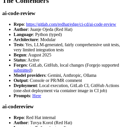
The Contenders
ai-code-review
Repo
:
https://gitlab.com/redhat/edge/ci-cd/ai-code-review
Author
: Juanje Ojeda (Red Hat)
Language
: Python (typed)
Architecture
: Modular
Tests
: Yes, LLM-generated, fairly comprehensive unit tests,
very limited integration tests
Begun
: August 2025
Status
: Active
Forges
: GitLab, GitHub, local changes (Forgejo supported
submitted
)
Model providers
: Gemini, Anthropic, Ollama
Output
: Console or PR/MR comment
Deployment
: Local execution, GitLab CI, GitHub Actions
(one-shot deployment via container image in CI job)
Prompts
:
Here
ai-codereview
Repo
: Red Hat internal
Author
: Tuvya Korol (Red Hat)