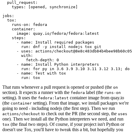
pull_request
:
types
:
[
opened
,
synchronize
]
jobs
:
tox
:
runs-on
:
fedora
container
:
image
:
quay.io/fedora/fedora:latest
steps
:
-
name
:
Install required packages
run
:
dnf -y install nodejs tox git
-
uses
:
actions/checkout@8e8c483db84b4bee98b60c05
with
:
fetch-depth
:
0
-
name
:
Install Python interpreters
run
:
for py in 3.6 3.9 3.10 3.11 3.12 3.13; do 
-
name
:
Test with tox
run
:
tox
That runs whenever a pull request is opened or pushed (the
on
section). It expects a runner with the
label (the
fedora
runs-on
setting). It uses the
container image from quay.io
fedora:latest
(the
setting). From that image, we install packages we're
container
going to need - including nodejs (the first step). Then we run
to check out the PR (the second step, the
actions/checkout
uses
one). Then we install all the Python interpreters we need, and run
(the final two steps). Of course, if your project isn't Python or
tox
doesn't use Tox, you'll have to tweak this a bit, but hopefully you