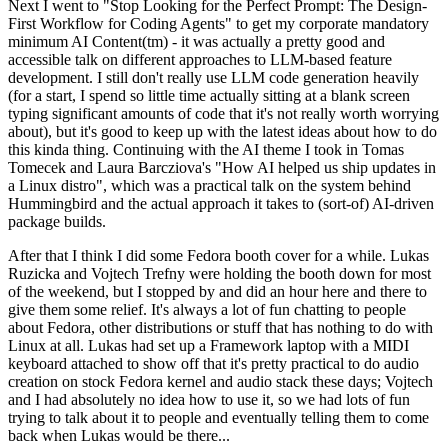
Next I went to "Stop Looking for the Perfect Prompt: The Design-
First Workflow for Coding Agents" to get my corporate mandatory
minimum AI Content(tm) - it was actually a pretty good and
accessible talk on different approaches to LLM-based feature
development. I still don't really use LLM code generation heavily
(for a start, I spend so little time actually sitting at a blank screen
typing significant amounts of code that it's not really worth worrying
about), but it's good to keep up with the latest ideas about how to do
this kinda thing. Continuing with the AI theme I took in Tomas
Tomecek and Laura Barcziova's "How AI helped us ship updates in
a Linux distro", which was a practical talk on the system behind
Hummingbird and the actual approach it takes to (sort-of) AI-driven
package builds.
After that I think I did some Fedora booth cover for a while. Lukas
Ruzicka and Vojtech Trefny were holding the booth down for most
of the weekend, but I stopped by and did an hour here and there to
give them some relief. It's always a lot of fun chatting to people
about Fedora, other distributions or stuff that has nothing to do with
Linux at all. Lukas had set up a Framework laptop with a MIDI
keyboard attached to show off that it's pretty practical to do audio
creation on stock Fedora kernel and audio stack these days; Vojtech
and I had absolutely no idea how to use it, so we had lots of fun
trying to talk about it to people and eventually telling them to come
back when Lukas would be there...