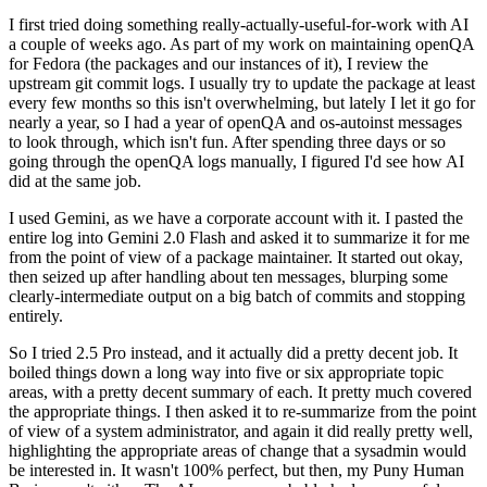
I first tried doing something really-actually-useful-for-work with AI
a couple of weeks ago. As part of my work on maintaining openQA
for Fedora (the packages and our instances of it), I review the
upstream git commit logs. I usually try to update the package at least
every few months so this isn't overwhelming, but lately I let it go for
nearly a year, so I had a year of openQA and os-autoinst messages
to look through, which isn't fun. After spending three days or so
going through the openQA logs manually, I figured I'd see how AI
did at the same job.
I used Gemini, as we have a corporate account with it. I pasted the
entire log into Gemini 2.0 Flash and asked it to summarize it for me
from the point of view of a package maintainer. It started out okay,
then seized up after handling about ten messages, blurping some
clearly-intermediate output on a big batch of commits and stopping
entirely.
So I tried 2.5 Pro instead, and it actually did a pretty decent job. It
boiled things down a long way into five or six appropriate topic
areas, with a pretty decent summary of each. It pretty much covered
the appropriate things. I then asked it to re-summarize from the point
of view of a system administrator, and again it did really pretty well,
highlighting the appropriate areas of change that a sysadmin would
be interested in. It wasn't 100% perfect, but then, my Puny Human