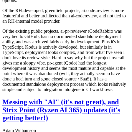
options.
Of the RH-developed, greenfield projects, ai-code-review is more
featureful and better architected than ai-codereview, and not tied to
an RH-internal model provider.
Of the existing public projects, ai-pr-reviewer (CodeRabbit) was
very tied to GitHub, has no documented standalone deployment
ability, and was archived fairly early in development. Plus it's in
TypeScript. Kodus is actively developed, but similarly is in
TypeScript, deployment looks complex, and from what I've seen I
don't love its review style. Hard to say why but the project overall
gives me a sloppy vibe. pr-agent (Qodo) had the longest
development history and seems the most mature and capable at the
point where it was abandoned (well, they actually seem to have
done a heel turn and gone closed source / SaaS). It has a
documented standalone deployment process which looks relatively
simple and subject to integration into generic CI workflows.
Messing with "AI" (it's not great), and
Strix Point (Ryzen AI 365) updates (it's
getting better!)
Adam Williamson