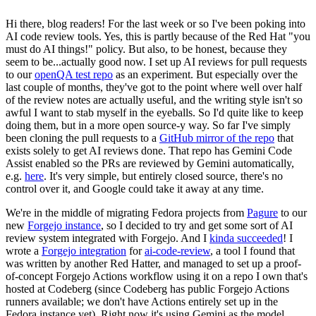
Hi there, blog readers! For the last week or so I've been poking into
AI code review tools. Yes, this is partly because of the Red Hat "you
must do AI things!" policy. But also, to be honest, because they
seem to be...actually good now. I set up AI reviews for pull requests
to our
openQA test repo
as an experiment. But especially over the
last couple of months, they've got to the point where well over half
of the review notes are actually useful, and the writing style isn't so
awful I want to stab myself in the eyeballs. So I'd quite like to keep
doing them, but in a more open source-y way. So far I've simply
been cloning the pull requests to a
GitHub mirror of the repo
that
exists solely to get AI reviews done. That repo has Gemini Code
Assist enabled so the PRs are reviewed by Gemini automatically,
e.g.
here
. It's very simple, but entirely closed source, there's no
control over it, and Google could take it away at any time.
We're in the middle of migrating Fedora projects from
Pagure
to our
new
Forgejo instance
, so I decided to try and get some sort of AI
review system integrated with Forgejo. And I
kinda succeeded
! I
wrote a
Forgejo integration
for
ai-code-review
, a tool I found that
was written by another Red Hatter, and managed to set up a proof-
of-concept Forgejo Actions workflow using it on a repo I own that's
hosted at Codeberg (since Codeberg has public Forgejo Actions
runners available; we don't have Actions entirely set up in the
Fedora instance yet). Right now it's using Gemini as the model