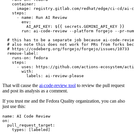
container
:
image
:
registry.gitlab.com/redhat/edge/ci-cd/ai-c
steps
:
-
name
:
Run AI Review
env
:
AI_API_KEY
:
${{ secrets.GEMINI_API_KEY }}
run
:
ai-code-review --platform forgejo --pr-num
# this has to be a separate job because ai-code-revie
# also note this does not work for PRs from forks bec
# https://codeberg.org/forgejo/forgejo/issues/10733
remove-label
:
runs-on
:
fedora
steps
:
-
uses
:
https://github.com/actions-ecosystem/acti
with
:
labels
:
ai-review-please
That will cause the
ai-code-review tool
to review the pull request
and post its analysis as a comment.
If you trust me and the Fedora Quality organization, you can also
just use this:
name
:
AI Code Review
on
:
pull_request_target
:
types
:
[
labeled
]