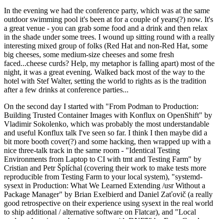
In the evening we had the conference party, which was at the same
outdoor swimming pool it's been at for a couple of years(?) now. It's
a great venue - you can grab some food and a drink and then relax
in the shade under some trees. I wound up sitting round with a really
interesting mixed group of folks (Red Hat and non-Red Hat, some
big cheeses, some medium-size cheeses and some fresh
faced...cheese curds? Help, my metaphor is falling apart) most of the
night, it was a great evening. Walked back most of the way to the
hotel with Stef Walter, setting the world to rights as is the tradition
after a few drinks at conference parties...
On the second day I started with "From Podman to Production:
Building Trusted Container Images with Konflux on OpenShift" by
Vladimir Sokolenko, which was probably the most understandable
and useful Konflux talk I've seen so far. I think I then maybe did a
bit more booth cover(?) and some hacking, then wrapped up with a
nice three-talk track in the same room - "Identical Testing
Environments from Laptop to CI with tmt and Testing Farm" by
Cristian and Petr Šplíchal (covering their work to make tests more
reproducible from Testing Farm to your local system), "systemd-
sysext in Production: What We Learned Extending /usr Without a
Package Manager" by Brian Exelbierd and Daniel Zaťovič (a really
good retrospective on their experience using sysext in the real world
to ship additional / alternative software on Flatcar), and "Local