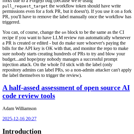
forks due to a Forgejo bug (because we're using
the workflow token should have write
pull_request_target
permissions even for a fork PR, but it doesn't). If you use it on a fork
PR, you'll have to remove the label manually once the workflow has
triggered.
You can, of course, change the
block to be the same as the CI
on
recipe if you want to have LLM review run automatically whenever
a PR is created or edited - but do make sure whoever's paying the
bills for the API key is OK with that, and monitor the repo to make
sure nobody starts creating hundreds of PRs to try and blow your
budget...and hope/pray nobody manages a successful prompt
injection attack. On the whole I'd stick with the label (only
repository admins can label PRs, so a non-admin attacker can't apply
the label themselves to trigger the review).
A half-assed assessment of open source AI
code review tools
Adam Williamson
2025-12-16 20:27
Introduction