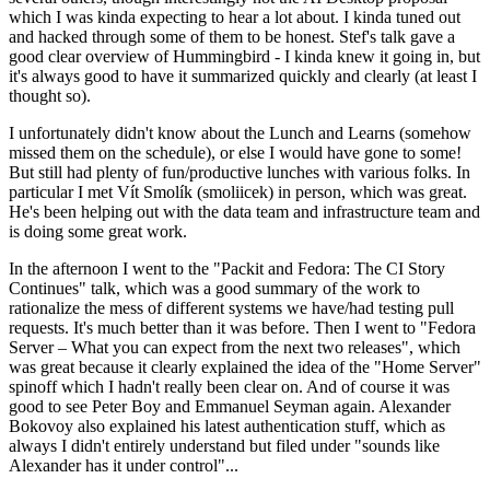
which I was kinda expecting to hear a lot about. I kinda tuned out
and hacked through some of them to be honest. Stef's talk gave a
good clear overview of Hummingbird - I kinda knew it going in, but
it's always good to have it summarized quickly and clearly (at least I
thought so).
I unfortunately didn't know about the Lunch and Learns (somehow
missed them on the schedule), or else I would have gone to some!
But still had plenty of fun/productive lunches with various folks. In
particular I met Vít Smolík (smoliicek) in person, which was great.
He's been helping out with the data team and infrastructure team and
is doing some great work.
In the afternoon I went to the "Packit and Fedora: The CI Story
Continues" talk, which was a good summary of the work to
rationalize the mess of different systems we have/had testing pull
requests. It's much better than it was before. Then I went to "Fedora
Server – What you can expect from the next two releases", which
was great because it clearly explained the idea of the "Home Server"
spinoff which I hadn't really been clear on. And of course it was
good to see Peter Boy and Emmanuel Seyman again. Alexander
Bokovoy also explained his latest authentication stuff, which as
always I didn't entirely understand but filed under "sounds like
Alexander has it under control"...