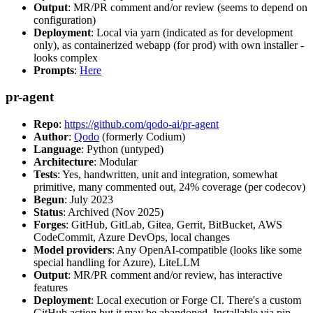
Output
: MR/PR comment and/or review (seems to depend on
configuration)
Deployment
: Local via yarn (indicated as for development
only), as containerized webapp (for prod) with own installer -
looks complex
Prompts
:
Here
pr-agent
Repo
:
https://github.com/qodo-ai/pr-agent
Author
:
Qodo
(formerly Codium)
Language
: Python (untyped)
Architecture
: Modular
Tests
: Yes, handwritten, unit and integration, somewhat
primitive, many commented out, 24% coverage (per codecov)
Begun
: July 2023
Status
: Archived (Nov 2025)
Forges
: GitHub, GitLab, Gitea, Gerrit, BitBucket, AWS
CodeCommit, Azure DevOps, local changes
Model providers
: Any OpenAI-compatible (looks like some
special handling for Azure), LiteLLM
Output
: MR/PR comment and/or review, has interactive
features
Deployment
: Local execution or Forge CI. There's a custom
GitHub action but it may be abandoned. Installable via pip,