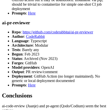
should be trivial to containerize for simple one-shot CI job
deployment
Prompts
:
Here
ai-pr-reviewer
Repo
:
https://github.com/coderabbitai/ai-pr-reviewer
Author
:
CodeRabbit
Language
: Typescript
Architecture
: Modular
Tests
: Barely any
Begun
: Feb 2023
Status
: Archived (Nov 2023)
Forges
: GitHub
Model providers
: OpenAI
Output
: PR review/comment
Deployment
: GitHub Action (no longer maintained). No
generic or local deployment documented
Prompts
:
Here
Conclusions
ai-code-review (Juanje) and pr-agent (Qodo/Codium) seem the best