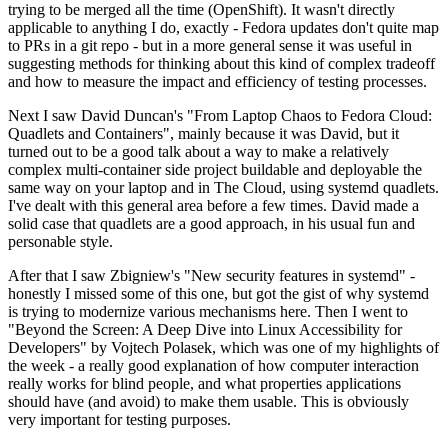
trying to be merged all the time (OpenShift). It wasn't directly
applicable to anything I do, exactly - Fedora updates don't quite map
to PRs in a git repo - but in a more general sense it was useful in
suggesting methods for thinking about this kind of complex tradeoff
and how to measure the impact and efficiency of testing processes.
Next I saw David Duncan's "From Laptop Chaos to Fedora Cloud:
Quadlets and Containers", mainly because it was David, but it
turned out to be a good talk about a way to make a relatively
complex multi-container side project buildable and deployable the
same way on your laptop and in The Cloud, using systemd quadlets.
I've dealt with this general area before a few times. David made a
solid case that quadlets are a good approach, in his usual fun and
personable style.
After that I saw Zbigniew's "New security features in systemd" -
honestly I missed some of this one, but got the gist of why systemd
is trying to modernize various mechanisms here. Then I went to
"Beyond the Screen: A Deep Dive into Linux Accessibility for
Developers" by Vojtech Polasek, which was one of my highlights of
the week - a really good explanation of how computer interaction
really works for blind people, and what properties applications
should have (and avoid) to make them usable. This is obviously
very important for testing purposes.