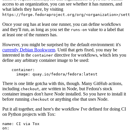
access to an organization, you can see whether it has runners, and
what labels they have, by visiting
https://forge.fedoraproject.org/org/<organization>/set
Once your org has at least one runner, you can define workflows
and they'll run, as long as you set the
value to a label that
runs-on
at least one of the runners has.
However, you might be surprised by the default environment: it's
currently Debian Bookworm
. Until that gets fixed, you may be
interested in the
directive for workflows, which lets you
container
define any arbitrary container image to be used:
container
:
image
:
quay.io/fedora/fedora:latest
There is one little gotcha with this, though. Many GitHub actions,
including
, are written in Node, but Fedora's stock
checkout
container images don't have Node installed. So you have to install it
before running
or anything else that uses Node.
checkout
Put it all together, and here's the workflow I've defined for doing CI
on Python projects with Tox:
name
:
CI via Tox
on
: