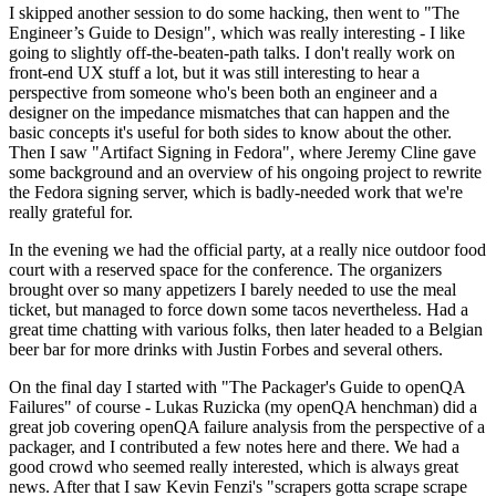
I skipped another session to do some hacking, then went to "The
Engineer’s Guide to Design", which was really interesting - I like
going to slightly off-the-beaten-path talks. I don't really work on
front-end UX stuff a lot, but it was still interesting to hear a
perspective from someone who's been both an engineer and a
designer on the impedance mismatches that can happen and the
basic concepts it's useful for both sides to know about the other.
Then I saw "Artifact Signing in Fedora", where Jeremy Cline gave
some background and an overview of his ongoing project to rewrite
the Fedora signing server, which is badly-needed work that we're
really grateful for.
In the evening we had the official party, at a really nice outdoor food
court with a reserved space for the conference. The organizers
brought over so many appetizers I barely needed to use the meal
ticket, but managed to force down some tacos nevertheless. Had a
great time chatting with various folks, then later headed to a Belgian
beer bar for more drinks with Justin Forbes and several others.
On the final day I started with "The Packager's Guide to openQA
Failures" of course - Lukas Ruzicka (my openQA henchman) did a
great job covering openQA failure analysis from the perspective of a
packager, and I contributed a few notes here and there. We had a
good crowd who seemed really interested, which is always great
news. After that I saw Kevin Fenzi's "scrapers gotta scrape scrape