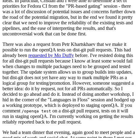
ideas. In particular, Cristian and I were able to determine a set of
priorities for Fedora CI from the "PR-based gating" session - there
was a lot of discussion of potential issues and concerns further down
the road of the potential migration, but in the end we found it pretty
clear that we need to improve the reliability of the existing tests and
pipelines, and the ease of interpreting the results, and that's
uncontroversial work that can be done first.
There was also a request from Petr Khartskhaev that we make it
possible to run the openQA tests on dist-git pull requests. This had
already been
requested by Mo Duffy
before. I've resisted doing this
for all dist-git pull requests because I know at least some would fail
when changes to multiple packages need to be grouped and tested
together. The update system allows us to group builds into updates,
but dist-git does not yet have any way to mark multiple PRs as a
logical group for testing/promotion. However, someone suggested a
better idea: do it by request, not for all PRs automatically. So I
decided to go ahead and do it. Instead of doing another workshop, I
hid in the corner of the "Languages in Floss" session and bodged up
a working prototype, which is deployed to staging openQA. If you
comment
on a dist-git pull request, tests on it will
/openqa test
run in staging openQA. I'm currently working on getting the results
reliably reported back to the pull request.
We had a team dinner that evening, again good to meet people and a
good mix of work and social chat. At some point in there I met our