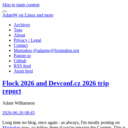
Skip to main content
AdamW on Linux and more
Archives
Tags
About
Privacy / Legal
Contact
Mastodon @
adamw@fosstodon.org
Pagure.io
Github
RSS feed
Atom feed
Flock 2026 and Devconf.cz 2026 trip
report
Adam Williamson
2026-06-26 08:45
Long time no blog, once again - as always, I'm mostly posting on
Mastodon
now, so follow there if you're missing the Content. This is