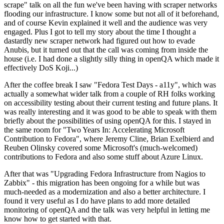
scrape" talk on all the fun we've been having with scraper networks
flooding our infrastructure. I know some but not all of it beforehand,
and of course Kevin explained it well and the audience was very
engaged. Plus I got to tell my story about the time I thought a
dastardly new scraper network had figured out how to evade
Anubis, but it turned out that the call was coming from inside the
house (i.e. I had done a slightly silly thing in openQA which made it
effectively DoS Koji...)
After the coffee break I saw "Fedora Test Days - a11y", which was
actually a somewhat wider talk from a couple of RH folks working
on accessibility testing about their current testing and future plans. It
was really interesting and it was good to be able to speak with them
briefly about the possibilities of using openQA for this. I stayed in
the same room for "Two Years In: Accelerating Microsoft
Contribution to Fedora", where Jeremy Cline, Brian Exelbierd and
Reuben Olinsky covered some Microsoft's (much-welcomed)
contributions to Fedora and also some stuff about Azure Linux.
After that was "Upgrading Fedora Infrastructure from Nagios to
Zabbix" - this migration has been ongoing for a while but was
much-needed as a modernization and also a better architecture. I
found it very useful as I do have plans to add more detailed
monitoring of openQA and the talk was very helpful in letting me
know how to get started with that.