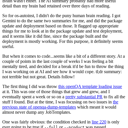
Brain wasn't either. The AI summary probably had more useful
detail than my brain had retained over three days of reading.
So for os-autoinst, I didn't do the puny human brain reading. I got
Gemini to do the same two summaries for me, and did the package
update and deployment based on those. It flagged up appropriate
things for me to look at in the package update and test deployment,
and it seems like it did fine, since the package built and the
deployment is mostly working. For this purpose, it definitely seems
useful.
But when it comes to code...seems like a bit of a different story. At a
couple of points in the last couple of weeks I was feeling a bit
mentally tired, and decided for a break it'd be fun to throw the thing
I was working on at AI and see how it would cope. tl;dr summary:
not terrible but not great. Details follow!
The first thing I did was throw
this openQA template loading issue
at it. This was one of those things that grew and grew, and I
eventually spent a week or so on a
pretty substantial PR
to fix all the
stuff I found. But at the time, I was focusing on two issues in
the
previous state of openqa-dump-templates
which meant it would
almost never dump any JobTemplates.
One was fairly obvious: the condition checked in
line 220
is only
ever going to be true if
or
was passed.
--full
--product