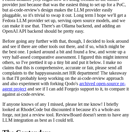
provider just because that was the easiest thing to set up for a PoC,
but ai-code-review's design makes the LLM provider easily
pluggable, so it's trivial to swap it out. Long term I hope we'll get a
Fedora LLM provider set up, serving open source models, and we
can make it use that. There's an Ollama backend, and adding an
OpenAI API backend should be pretty easy.
Before going any further with that, though, I decided to look around
and see if there are other tools out there, and if so, which might be
the best one. I poked around a bit and found a few, and wrote up a
very half-assed comparative assessment. I figured this might interest
others, so I've prettied it up a tiny bit and put it below. I make no
claims that this is comprehensive, accurate or fair, please send all
complaints to the happyassassin.net HR department! The takeaway
is that I'll probably keep working on the ai-code-review approach
and also experiment with forking Qodo's
archived open-source pr-
agent project
and see if I can add Forgejo support to it, to compare it
against ai-code-review.
If anyone knows of any I missed, please let me know! I briefly
looked at RhodeCode but discounted it because it's a whole-ass
forge, not just a review tool. ReviewBoard doesn't seem to have any
LLM integration as best as I could tell.