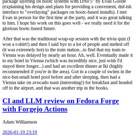
package layering on bootc systems with DNF5" by Evan Goode
(explaining his design and plans for providing a convenient, dnf-ish
interface to "overlaying" packages on bootc-based installs). I met
Evan in person for the first time at the party, and it was great talking
to him. I hope his work on this goes well - we really need it for the
glorious bootc-based future.
After that was the traditional wrap-up session with the trivia quiz (I
won a t-shirt!) and then I said bye to a lot of people and melted off
(it was extremely hot) to the train station...to find that my train to
Vienna was delayed by nearly an hour. Ah, well. Eventually made it
to my hotel in Vienna (which was incredibly nice, just wish I'd
stayed there longer...) and had an excellent dinner at Iki (highly
recommended if you're in the area). Got in a couple of swims in the
nice-but-small hotel pool before and after sleeping, then had a
Vienna take on avocado toast (interesting!) for breakfast and headed
off to the airport, and that was another trip in the books.
CI and LLM review on Fedora Forge
with Forgejo Actions
Adam Williamson
2026-01-19 23:19