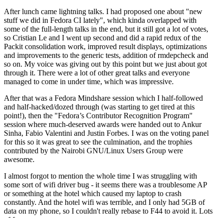
After lunch came lightning talks. I had proposed one about "new
stuff we did in Fedora CI lately", which kinda overlapped with
some of the full-length talks in the end, but it still got a lot of votes,
so Cristian Le and I went up second and did a rapid redux of the
Packit consolidation work, improved result displays, optimizations
and improvements to the generic tests, addition of rmdepcheck and
so on. My voice was giving out by this point but we just about got
through it. There were a lot of other great talks and everyone
managed to come in under time, which was impressive.
After that was a Fedora Mindshare session which I half-followed
and half-hacked/dozed through (was starting to get tired at this
point!), then the "Fedora’s Contributor Recognition Program"
session where much-deserved awards were handed out to Ankur
Sinha, Fabio Valentini and Justin Forbes. I was on the voting panel
for this so it was great to see the culmination, and the trophies
contributed by the Nairobi GNU/Linux Users Group were
awesome.
I almost forgot to mention the whole time I was struggling with
some sort of wifi driver bug - it seems there was a troublesome AP
or something at the hotel which caused my laptop to crash
constantly. And the hotel wifi was terrible, and I only had 5GB of
data on my phone, so I couldn't really rebase to F44 to avoid it. Lots