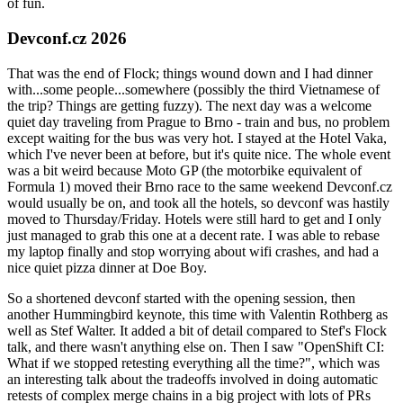
of fun.
Devconf.cz 2026
That was the end of Flock; things wound down and I had dinner
with...some people...somewhere (possibly the third Vietnamese of
the trip? Things are getting fuzzy). The next day was a welcome
quiet day traveling from Prague to Brno - train and bus, no problem
except waiting for the bus was very hot. I stayed at the Hotel Vaka,
which I've never been at before, but it's quite nice. The whole event
was a bit weird because Moto GP (the motorbike equivalent of
Formula 1) moved their Brno race to the same weekend Devconf.cz
would usually be on, and took all the hotels, so devconf was hastily
moved to Thursday/Friday. Hotels were still hard to get and I only
just managed to grab this one at a decent rate. I was able to rebase
my laptop finally and stop worrying about wifi crashes, and had a
nice quiet pizza dinner at Doe Boy.
So a shortened devconf started with the opening session, then
another Hummingbird keynote, this time with Valentin Rothberg as
well as Stef Walter. It added a bit of detail compared to Stef's Flock
talk, and there wasn't anything else on. Then I saw "OpenShift CI:
What if we stopped retesting everything all the time?", which was
an interesting talk about the tradeoffs involved in doing automatic
retests of complex merge chains in a big project with lots of PRs