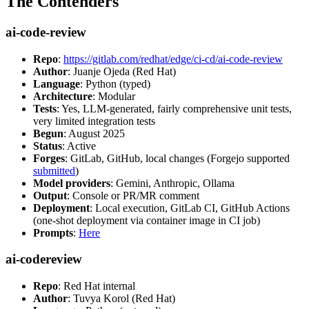
The Contenders
ai-code-review
Repo
:
https://gitlab.com/redhat/edge/ci-cd/ai-code-review
Author
: Juanje Ojeda (Red Hat)
Language
: Python (typed)
Architecture
: Modular
Tests
: Yes, LLM-generated, fairly comprehensive unit tests,
very limited integration tests
Begun
: August 2025
Status
: Active
Forges
: GitLab, GitHub, local changes (Forgejo supported
submitted
)
Model providers
: Gemini, Anthropic, Ollama
Output
: Console or PR/MR comment
Deployment
: Local execution, GitLab CI, GitHub Actions
(one-shot deployment via container image in CI job)
Prompts
:
Here
ai-codereview
Repo
: Red Hat internal
Author
: Tuvya Korol (Red Hat)