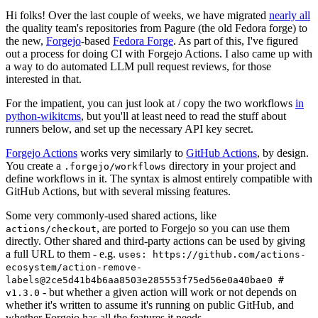
Hi folks! Over the last couple of weeks, we have migrated
nearly all
the quality team's repositories from Pagure (the old Fedora forge) to
the new,
Forgejo
-based
Fedora Forge
. As part of this, I've figured
out a process for doing CI with Forgejo Actions. I also came up with
a way to do automated LLM pull request reviews, for those
interested in that.
For the impatient, you can just look at / copy the two workflows
in
python-wikitcms
, but you'll at least need to read the stuff about
runners below, and set up the necessary API key secret.
Forgejo Actions
works very similarly to
GitHub Actions
, by design.
You create a
directory in your project and
.forgejo/workflows
define workflows in it. The syntax is almost entirely compatible with
GitHub Actions, but with several missing features.
Some very commonly-used shared actions, like
, are ported to Forgejo so you can use them
actions/checkout
directly. Other shared and third-party actions can be used by giving
a full URL to them - e.g.
uses: https://github.com/actions-
ecosystem/action-remove-
labels@2ce5d41b4b6aa8503e285553f75ed56e0a40bae0 #
- but whether a given action will work or not depends on
v1.3.0
whether it's written to assume it's running on public GitHub, and
whether Forgejo has all the features it needs.