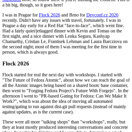
a bit big, though, so it goes here!
I was in Prague for
Flock 2026
and Brno for
Devconf.cz 2026
recently. Didn't have any issues with travel, fortunately. I was in
Prague a day early for a Red Hat "face-to-face", which went fine.
Had a fairly quiet/jetlagged dinner with Kevin and Tomas on the
first night, and a nice dinner with Lenka Segura, Kashyap
Chamarthy, Cristian Le, Frantisek Lehman and Laura Barcziova on
the second night; most of them I was meeting for the first time in
person, which is always good.
Flock 2026
Flock started for real the next day with workshops. I started with
"The Future of Fedora Atomic", about how we can reach the goal of
all the Atomic images being based on a shared bootc base container,
then went to "Forging Fedora Project’s Future With Forgejo". In the
afternoon I went to "PR-based Gating for Fedora: Can We Make It
Work?", which was about the idea of moving all automated
testing/gating to run against dist-git pull requests (instead of mainly
against updates, as is the current case).
These were all more "talking shops" than "workshops", really, but
they at least mostly produced interesting conversations and concrete