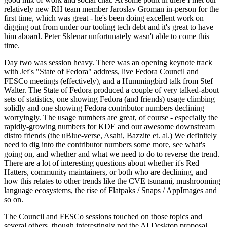
relatively new RH team member Jaroslav Groman in-person for the
first time, which was great - he's been doing excellent work on
digging out from under our tooling tech debt and it's great to have
him aboard. Peter Sklenar unfortunately wasn't able to come this
time.
Day two was session heavy. There was an opening keynote track
with Jef's "State of Fedora" address, live Fedora Council and
FESCo meetings (effectively), and a Hummingbird talk from Stef
Walter. The State of Fedora produced a couple of very talked-about
sets of statistics, one showing Fedora (and friends) usage climbing
solidly and one showing Fedora contributor numbers declining
worryingly. The usage numbers are great, of course - especially the
rapidly-growing numbers for KDE and our awesome downstream
distro friends (the uBlue-verse, Asahi, Bazzite et. al.) We definitely
need to dig into the contributor numbers some more, see what's
going on, and whether and what we need to do to reverse the trend.
There are a lot of interesting questions about whether it's Red
Hatters, community maintainers, or both who are declining, and
how this relates to other trends like the CVE tsunami, mushrooming
language ecosystems, the rise of Flatpaks / Snaps / AppImages and
so on.
The Council and FESCo sessions touched on those topics and
several others, though interestingly not the AI Desktop proposal