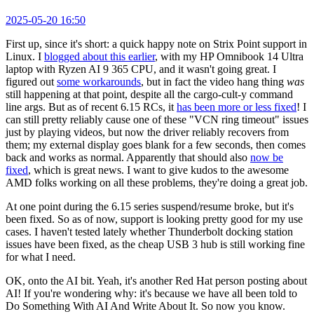
2025-05-20 16:50
First up, since it's short: a quick happy note on Strix Point support in
Linux. I
blogged about this earlier
, with my HP Omnibook 14 Ultra
laptop with Ryzen AI 9 365 CPU, and it wasn't going great. I
figured out
some workarounds
, but in fact the video hang thing
was
still happening at that point, despite all the cargo-cult-y command
line args. But as of recent 6.15 RCs, it
has been more or less fixed
! I
can still pretty reliably cause one of these "VCN ring timeout" issues
just by playing videos, but now the driver reliably recovers from
them; my external display goes blank for a few seconds, then comes
back and works as normal. Apparently that should also
now be
fixed
, which is great news. I want to give kudos to the awesome
AMD folks working on all these problems, they're doing a great job.
At one point during the 6.15 series suspend/resume broke, but it's
been fixed. So as of now, support is looking pretty good for my use
cases. I haven't tested lately whether Thunderbolt docking station
issues have been fixed, as the cheap USB 3 hub is still working fine
for what I need.
OK, onto the AI bit. Yeah, it's another Red Hat person posting about
AI! If you're wondering why: it's because we have all been told to
Do Something With AI And Write About It. So now you know.