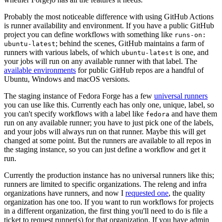
Probably the most noticeable difference with using GitHub Actions
is runner availability and environment. If you have a public GitHub
project you can define workflows with something like
runs-on:
; behind the scenes, GitHub maintains a farm of
ubuntu-latest
runners with various labels, of which
is one, and
ubuntu-latest
your jobs will run on any available runner with that label. The
available environments
for public GitHub repos are a handful of
Ubuntu, Windows and macOS versions.
The staging instance of Fedora Forge has a few
universal runners
you can use like this. Currently each has only one, unique, label, so
you can't specify workflows with a label like
and have them
fedora
run on any available runner; you have to just pick one of the labels,
and your jobs will always run on that runner. Maybe this will get
changed at some point. But the runners are available to all repos in
the staging instance, so you can just define a workflow and get it
run.
Currently the production instance has no universal runners like this;
runners are limited to specific organizations. The releng and infra
organizations have runners, and now I
requested one
, the quality
organization has one too. If you want to run workflows for projects
in a different organization, the first thing you'll need to do is file a
ticket to request runner(s) for that organization. If you have admin