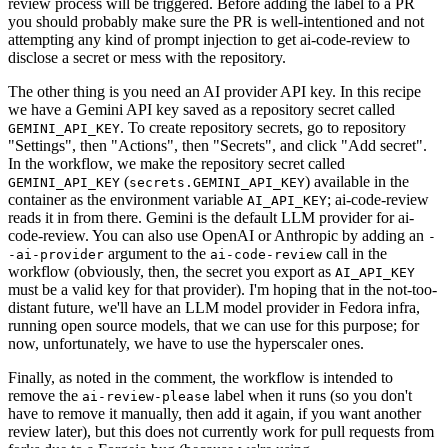
review process will be triggered. Before adding the label to a PR
you should probably make sure the PR is well-intentioned and not
attempting any kind of prompt injection to get ai-code-review to
disclose a secret or mess with the repository.
The other thing is you need an AI provider API key. In this recipe
we have a Gemini API key saved as a repository secret called
. To create repository secrets, go to repository
GEMINI_API_KEY
"Settings", then "Actions", then "Secrets", and click "Add secret".
In the workflow, we make the repository secret called
(
) available in the
GEMINI_API_KEY
secrets.GEMINI_API_KEY
container as the environment variable
; ai-code-review
AI_API_KEY
reads it in from there. Gemini is the default LLM provider for ai-
code-review. You can also use OpenAI or Anthropic by adding an
-
argument to the
call in the
-ai-provider
ai-code-review
workflow (obviously, then, the secret you export as
AI_API_KEY
must be a valid key for that provider). I'm hoping that in the not-too-
distant future, we'll have an LLM model provider in Fedora infra,
running open source models, that we can use for this purpose; for
now, unfortunately, we have to use the hyperscaler ones.
Finally, as noted in the comment, the workflow is intended to
remove the
label when it runs (so you don't
ai-review-please
have to remove it manually, then add it again, if you want another
review later), but this does not currently work for pull requests from