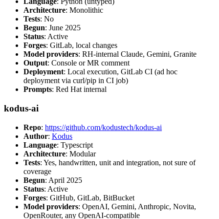
Language
: Python (untyped)
Architecture
: Monolithic
Tests
: No
Begun
: June 2025
Status
: Active
Forges
: GitLab, local changes
Model providers
: RH-internal Claude, Gemini, Granite
Output
: Console or MR comment
Deployment
: Local execution, GitLab CI (ad hoc
deployment via curl/pip in CI job)
Prompts
: Red Hat internal
kodus-ai
Repo
:
https://github.com/kodustech/kodus-ai
Author
:
Kodus
Language
: Typescript
Architecture
: Modular
Tests
: Yes, handwritten, unit and integration, not sure of
coverage
Begun
: April 2025
Status
: Active
Forges
: GitHub, GitLab, BitBucket
Model providers
: OpenAI, Gemini, Anthropic, Novita,
OpenRouter, any OpenAI-compatible