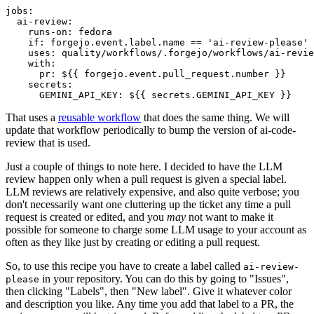
jobs
:
ai-review
:
runs-on
:
fedora
if
:
forgejo.event.label.name == 'ai-review-please'
uses
:
quality/workflows/.forgejo/workflows/ai-revie
with
:
pr
:
${{ forgejo.event.pull_request.number }}
secrets
:
GEMINI_API_KEY
:
${{ secrets.GEMINI_API_KEY }}
That uses a
reusable workflow
that does the same thing. We will
update that workflow periodically to bump the version of ai-code-
review that is used.
Just a couple of things to note here. I decided to have the LLM
review happen only when a pull request is given a special label.
LLM reviews are relatively expensive, and also quite verbose; you
don't necessarily want one cluttering up the ticket any time a pull
request is created or edited, and you
may
not want to make it
possible for someone to charge some LLM usage to your account as
often as they like just by creating or editing a pull request.
So, to use this recipe you have to create a label called
ai-review-
in your repository. You can do this by going to "Issues",
please
then clicking "Labels", then "New label". Give it whatever color
and description you like. Any time you add that label to a PR, the