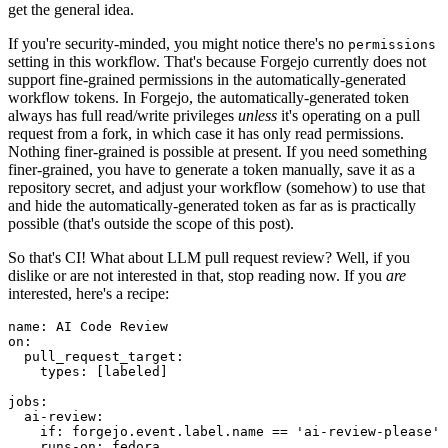
get the general idea.
If you're security-minded, you might notice there's no
permissions
setting in this workflow. That's because Forgejo currently does not
support fine-grained permissions in the automatically-generated
workflow tokens. In Forgejo, the automatically-generated token
always has full read/write privileges
unless
it's operating on a pull
request from a fork, in which case it has only read permissions.
Nothing finer-grained is possible at present. If you need something
finer-grained, you have to generate a token manually, save it as a
repository secret, and adjust your workflow (somehow) to use that
and hide the automatically-generated token as far as is practically
possible (that's outside the scope of this post).
So that's CI! What about LLM pull request review? Well, if you
dislike or are not interested in that, stop reading now. If you
are
interested, here's a recipe:
name
:
AI Code Review
on
:
pull_request_target
:
types
:
[
labeled
]
jobs
:
ai-review
:
if
:
forgejo.event.label.name == 'ai-review-please'
runs-on
:
fedora