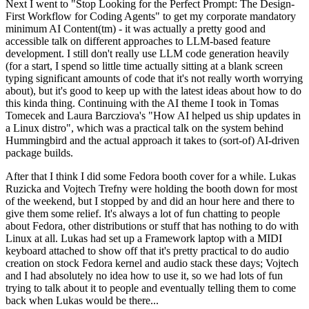
Next I went to "Stop Looking for the Perfect Prompt: The Design-
First Workflow for Coding Agents" to get my corporate mandatory
minimum AI Content(tm) - it was actually a pretty good and
accessible talk on different approaches to LLM-based feature
development. I still don't really use LLM code generation heavily
(for a start, I spend so little time actually sitting at a blank screen
typing significant amounts of code that it's not really worth worrying
about), but it's good to keep up with the latest ideas about how to do
this kinda thing. Continuing with the AI theme I took in Tomas
Tomecek and Laura Barcziova's "How AI helped us ship updates in
a Linux distro", which was a practical talk on the system behind
Hummingbird and the actual approach it takes to (sort-of) AI-driven
package builds.
After that I think I did some Fedora booth cover for a while. Lukas
Ruzicka and Vojtech Trefny were holding the booth down for most
of the weekend, but I stopped by and did an hour here and there to
give them some relief. It's always a lot of fun chatting to people
about Fedora, other distributions or stuff that has nothing to do with
Linux at all. Lukas had set up a Framework laptop with a MIDI
keyboard attached to show off that it's pretty practical to do audio
creation on stock Fedora kernel and audio stack these days; Vojtech
and I had absolutely no idea how to use it, so we had lots of fun
trying to talk about it to people and eventually telling them to come
back when Lukas would be there...