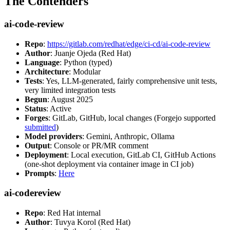
The Contenders
ai-code-review
Repo
:
https://gitlab.com/redhat/edge/ci-cd/ai-code-review
Author
: Juanje Ojeda (Red Hat)
Language
: Python (typed)
Architecture
: Modular
Tests
: Yes, LLM-generated, fairly comprehensive unit tests,
very limited integration tests
Begun
: August 2025
Status
: Active
Forges
: GitLab, GitHub, local changes (Forgejo supported
submitted
)
Model providers
: Gemini, Anthropic, Ollama
Output
: Console or PR/MR comment
Deployment
: Local execution, GitLab CI, GitHub Actions
(one-shot deployment via container image in CI job)
Prompts
:
Here
ai-codereview
Repo
: Red Hat internal
Author
: Tuvya Korol (Red Hat)