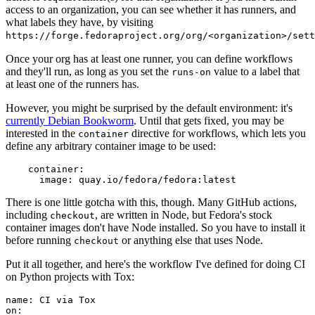
access to an organization, you can see whether it has runners, and
what labels they have, by visiting
https://forge.fedoraproject.org/org/<organization>/set
Once your org has at least one runner, you can define workflows
and they'll run, as long as you set the
value to a label that
runs-on
at least one of the runners has.
However, you might be surprised by the default environment: it's
currently Debian Bookworm
. Until that gets fixed, you may be
interested in the
directive for workflows, which lets you
container
define any arbitrary container image to be used:
container
:
image
:
quay.io/fedora/fedora:latest
There is one little gotcha with this, though. Many GitHub actions,
including
, are written in Node, but Fedora's stock
checkout
container images don't have Node installed. So you have to install it
before running
or anything else that uses Node.
checkout
Put it all together, and here's the workflow I've defined for doing CI
on Python projects with Tox:
name
:
CI via Tox
on
: