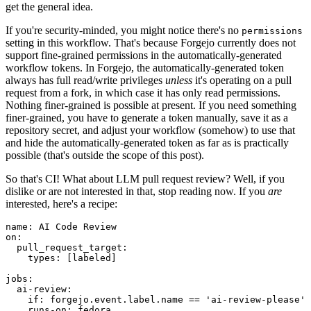
get the general idea.
If you're security-minded, you might notice there's no
permissions
setting in this workflow. That's because Forgejo currently does not
support fine-grained permissions in the automatically-generated
workflow tokens. In Forgejo, the automatically-generated token
always has full read/write privileges
unless
it's operating on a pull
request from a fork, in which case it has only read permissions.
Nothing finer-grained is possible at present. If you need something
finer-grained, you have to generate a token manually, save it as a
repository secret, and adjust your workflow (somehow) to use that
and hide the automatically-generated token as far as is practically
possible (that's outside the scope of this post).
So that's CI! What about LLM pull request review? Well, if you
dislike or are not interested in that, stop reading now. If you
are
interested, here's a recipe:
name
:
AI Code Review
on
:
pull_request_target
:
types
:
[
labeled
]
jobs
:
ai-review
:
if
:
forgejo.event.label.name == 'ai-review-please'
runs-on
:
fedora