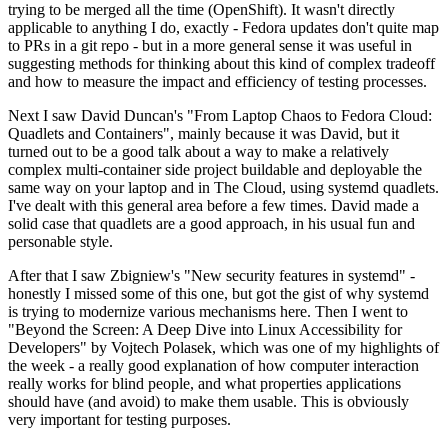
trying to be merged all the time (OpenShift). It wasn't directly
applicable to anything I do, exactly - Fedora updates don't quite map
to PRs in a git repo - but in a more general sense it was useful in
suggesting methods for thinking about this kind of complex tradeoff
and how to measure the impact and efficiency of testing processes.
Next I saw David Duncan's "From Laptop Chaos to Fedora Cloud:
Quadlets and Containers", mainly because it was David, but it
turned out to be a good talk about a way to make a relatively
complex multi-container side project buildable and deployable the
same way on your laptop and in The Cloud, using systemd quadlets.
I've dealt with this general area before a few times. David made a
solid case that quadlets are a good approach, in his usual fun and
personable style.
After that I saw Zbigniew's "New security features in systemd" -
honestly I missed some of this one, but got the gist of why systemd
is trying to modernize various mechanisms here. Then I went to
"Beyond the Screen: A Deep Dive into Linux Accessibility for
Developers" by Vojtech Polasek, which was one of my highlights of
the week - a really good explanation of how computer interaction
really works for blind people, and what properties applications
should have (and avoid) to make them usable. This is obviously
very important for testing purposes.