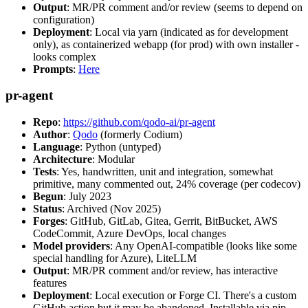
Output
: MR/PR comment and/or review (seems to depend on
configuration)
Deployment
: Local via yarn (indicated as for development
only), as containerized webapp (for prod) with own installer -
looks complex
Prompts
:
Here
pr-agent
Repo
:
https://github.com/qodo-ai/pr-agent
Author
:
Qodo
(formerly Codium)
Language
: Python (untyped)
Architecture
: Modular
Tests
: Yes, handwritten, unit and integration, somewhat
primitive, many commented out, 24% coverage (per codecov)
Begun
: July 2023
Status
: Archived (Nov 2025)
Forges
: GitHub, GitLab, Gitea, Gerrit, BitBucket, AWS
CodeCommit, Azure DevOps, local changes
Model providers
: Any OpenAI-compatible (looks like some
special handling for Azure), LiteLLM
Output
: MR/PR comment and/or review, has interactive
features
Deployment
: Local execution or Forge CI. There's a custom
GitHub action but it may be abandoned. Installable via pip,