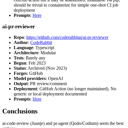
should be trivial to containerize for simple one-shot CI job
deployment
Prompts
:
Here
ai-pr-reviewer
Repo
:
https://github.com/coderabbitai/ai-pr-reviewer
Author
:
CodeRabbit
Language
: Typescript
Architecture
: Modular
Tests
: Barely any
Begun
: Feb 2023
Status
: Archived (Nov 2023)
Forges
: GitHub
Model providers
: OpenAI
Output
: PR review/comment
Deployment
: GitHub Action (no longer maintained). No
generic or local deployment documented
Prompts
:
Here
Conclusions
ai-code-review (Juanje) and pr-agent (Qodo/Codium) seem the best