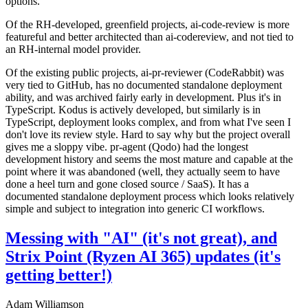
options.
Of the RH-developed, greenfield projects, ai-code-review is more
featureful and better architected than ai-codereview, and not tied to
an RH-internal model provider.
Of the existing public projects, ai-pr-reviewer (CodeRabbit) was
very tied to GitHub, has no documented standalone deployment
ability, and was archived fairly early in development. Plus it's in
TypeScript. Kodus is actively developed, but similarly is in
TypeScript, deployment looks complex, and from what I've seen I
don't love its review style. Hard to say why but the project overall
gives me a sloppy vibe. pr-agent (Qodo) had the longest
development history and seems the most mature and capable at the
point where it was abandoned (well, they actually seem to have
done a heel turn and gone closed source / SaaS). It has a
documented standalone deployment process which looks relatively
simple and subject to integration into generic CI workflows.
Messing with "AI" (it's not great), and
Strix Point (Ryzen AI 365) updates (it's
getting better!)
Adam Williamson