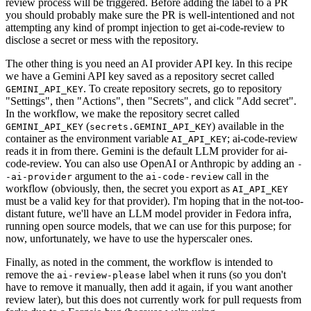
review process will be triggered. Before adding the label to a PR
you should probably make sure the PR is well-intentioned and not
attempting any kind of prompt injection to get ai-code-review to
disclose a secret or mess with the repository.
The other thing is you need an AI provider API key. In this recipe
we have a Gemini API key saved as a repository secret called
. To create repository secrets, go to repository
GEMINI_API_KEY
"Settings", then "Actions", then "Secrets", and click "Add secret".
In the workflow, we make the repository secret called
(
) available in the
GEMINI_API_KEY
secrets.GEMINI_API_KEY
container as the environment variable
; ai-code-review
AI_API_KEY
reads it in from there. Gemini is the default LLM provider for ai-
code-review. You can also use OpenAI or Anthropic by adding an
-
argument to the
call in the
-ai-provider
ai-code-review
workflow (obviously, then, the secret you export as
AI_API_KEY
must be a valid key for that provider). I'm hoping that in the not-too-
distant future, we'll have an LLM model provider in Fedora infra,
running open source models, that we can use for this purpose; for
now, unfortunately, we have to use the hyperscaler ones.
Finally, as noted in the comment, the workflow is intended to
remove the
label when it runs (so you don't
ai-review-please
have to remove it manually, then add it again, if you want another
review later), but this does not currently work for pull requests from