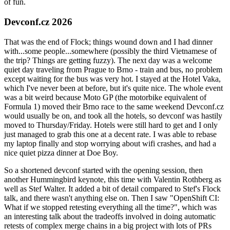
of fun.
Devconf.cz 2026
That was the end of Flock; things wound down and I had dinner
with...some people...somewhere (possibly the third Vietnamese of
the trip? Things are getting fuzzy). The next day was a welcome
quiet day traveling from Prague to Brno - train and bus, no problem
except waiting for the bus was very hot. I stayed at the Hotel Vaka,
which I've never been at before, but it's quite nice. The whole event
was a bit weird because Moto GP (the motorbike equivalent of
Formula 1) moved their Brno race to the same weekend Devconf.cz
would usually be on, and took all the hotels, so devconf was hastily
moved to Thursday/Friday. Hotels were still hard to get and I only
just managed to grab this one at a decent rate. I was able to rebase
my laptop finally and stop worrying about wifi crashes, and had a
nice quiet pizza dinner at Doe Boy.
So a shortened devconf started with the opening session, then
another Hummingbird keynote, this time with Valentin Rothberg as
well as Stef Walter. It added a bit of detail compared to Stef's Flock
talk, and there wasn't anything else on. Then I saw "OpenShift CI:
What if we stopped retesting everything all the time?", which was
an interesting talk about the tradeoffs involved in doing automatic
retests of complex merge chains in a big project with lots of PRs