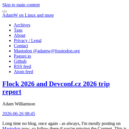
Skip to main content
AdamW on Linux and more
Archives
Tags
About
Privacy / Legal
Contact
Mastodon @
adamw@fosstodon.org
Pagure.io
Github
RSS feed
Atom feed
Flock 2026 and Devconf.cz 2026 trip
report
Adam Williamson
2026-06-26 08:45
Long time no blog, once again - as always, I'm mostly posting on
Mastodon
now, so follow there if you're missing the Content. This is