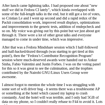
After lunch came lightning talks. I had proposed one about "new
stuff we did in Fedora CI lately", which kinda overlapped with
some of the full-length talks in the end, but it still got a lot of votes,
so Cristian Le and I went up second and did a rapid redux of the
Packit consolidation work, improved result displays, optimizations
and improvements to the generic tests, addition of rmdepcheck and
so on. My voice was giving out by this point but we just about got
through it. There were a lot of other great talks and everyone
managed to come in under time, which was impressive.
After that was a Fedora Mindshare session which I half-followed
and half-hacked/dozed through (was starting to get tired at this
point!), then the "Fedora’s Contributor Recognition Program"
session where much-deserved awards were handed out to Ankur
Sinha, Fabio Valentini and Justin Forbes. I was on the voting panel
for this so it was great to see the culmination, and the trophies
contributed by the Nairobi GNU/Linux Users Group were
awesome.
I almost forgot to mention the whole time I was struggling with
some sort of wifi driver bug - it seems there was a troublesome AP
or something at the hotel which caused my laptop to crash
constantly. And the hotel wifi was terrible, and I only had 5GB of
data on my phone, so I couldn't really rebase to F44 to avoid it. Lots