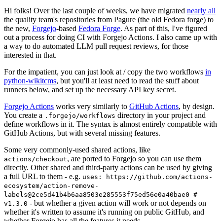
Hi folks! Over the last couple of weeks, we have migrated
nearly all
the quality team's repositories from Pagure (the old Fedora forge) to
the new,
Forgejo
-based
Fedora Forge
. As part of this, I've figured
out a process for doing CI with Forgejo Actions. I also came up with
a way to do automated LLM pull request reviews, for those
interested in that.
For the impatient, you can just look at / copy the two workflows
in
python-wikitcms
, but you'll at least need to read the stuff about
runners below, and set up the necessary API key secret.
Forgejo Actions
works very similarly to
GitHub Actions
, by design.
You create a
directory in your project and
.forgejo/workflows
define workflows in it. The syntax is almost entirely compatible with
GitHub Actions, but with several missing features.
Some very commonly-used shared actions, like
, are ported to Forgejo so you can use them
actions/checkout
directly. Other shared and third-party actions can be used by giving
a full URL to them - e.g.
uses: https://github.com/actions-
ecosystem/action-remove-
labels@2ce5d41b4b6aa8503e285553f75ed56e0a40bae0 #
- but whether a given action will work or not depends on
v1.3.0
whether it's written to assume it's running on public GitHub, and
whether Forgejo has all the features it needs.