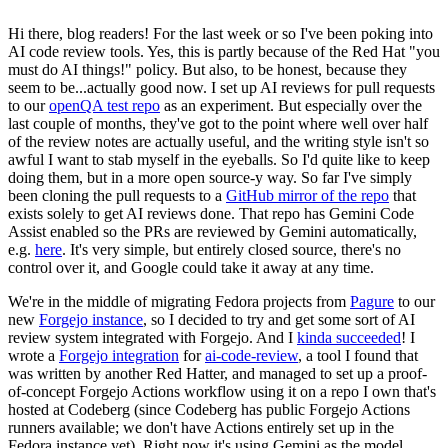
Hi there, blog readers! For the last week or so I've been poking into
AI code review tools. Yes, this is partly because of the Red Hat "you
must do AI things!" policy. But also, to be honest, because they
seem to be...actually good now. I set up AI reviews for pull requests
to our
openQA test repo
as an experiment. But especially over the
last couple of months, they've got to the point where well over half
of the review notes are actually useful, and the writing style isn't so
awful I want to stab myself in the eyeballs. So I'd quite like to keep
doing them, but in a more open source-y way. So far I've simply
been cloning the pull requests to a
GitHub mirror of the repo
that
exists solely to get AI reviews done. That repo has Gemini Code
Assist enabled so the PRs are reviewed by Gemini automatically,
e.g.
here
. It's very simple, but entirely closed source, there's no
control over it, and Google could take it away at any time.
We're in the middle of migrating Fedora projects from
Pagure
to our
new
Forgejo instance
, so I decided to try and get some sort of AI
review system integrated with Forgejo. And I
kinda succeeded
! I
wrote a
Forgejo integration
for
ai-code-review
, a tool I found that
was written by another Red Hatter, and managed to set up a proof-
of-concept Forgejo Actions workflow using it on a repo I own that's
hosted at Codeberg (since Codeberg has public Forgejo Actions
runners available; we don't have Actions entirely set up in the
Fedora instance yet). Right now it's using Gemini as the model