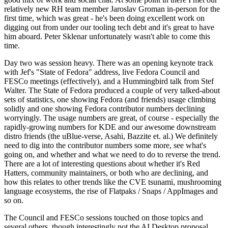
relatively new RH team member Jaroslav Groman in-person for the
first time, which was great - he's been doing excellent work on
digging out from under our tooling tech debt and it's great to have
him aboard. Peter Sklenar unfortunately wasn't able to come this
time.
Day two was session heavy. There was an opening keynote track
with Jef's "State of Fedora" address, live Fedora Council and
FESCo meetings (effectively), and a Hummingbird talk from Stef
Walter. The State of Fedora produced a couple of very talked-about
sets of statistics, one showing Fedora (and friends) usage climbing
solidly and one showing Fedora contributor numbers declining
worryingly. The usage numbers are great, of course - especially the
rapidly-growing numbers for KDE and our awesome downstream
distro friends (the uBlue-verse, Asahi, Bazzite et. al.) We definitely
need to dig into the contributor numbers some more, see what's
going on, and whether and what we need to do to reverse the trend.
There are a lot of interesting questions about whether it's Red
Hatters, community maintainers, or both who are declining, and
how this relates to other trends like the CVE tsunami, mushrooming
language ecosystems, the rise of Flatpaks / Snaps / AppImages and
so on.
The Council and FESCo sessions touched on those topics and
several others, though interestingly not the AI Desktop proposal