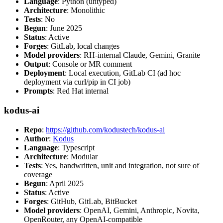
Language
: Python (untyped)
Architecture
: Monolithic
Tests
: No
Begun
: June 2025
Status
: Active
Forges
: GitLab, local changes
Model providers
: RH-internal Claude, Gemini, Granite
Output
: Console or MR comment
Deployment
: Local execution, GitLab CI (ad hoc
deployment via curl/pip in CI job)
Prompts
: Red Hat internal
kodus-ai
Repo
:
https://github.com/kodustech/kodus-ai
Author
:
Kodus
Language
: Typescript
Architecture
: Modular
Tests
: Yes, handwritten, unit and integration, not sure of
coverage
Begun
: April 2025
Status
: Active
Forges
: GitHub, GitLab, BitBucket
Model providers
: OpenAI, Gemini, Anthropic, Novita,
OpenRouter, any OpenAI-compatible