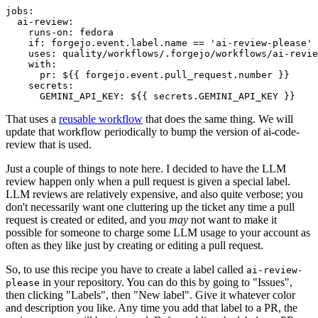
jobs
:
ai-review
:
runs-on
:
fedora
if
:
forgejo.event.label.name == 'ai-review-please'
uses
:
quality/workflows/.forgejo/workflows/ai-revie
with
:
pr
:
${{ forgejo.event.pull_request.number }}
secrets
:
GEMINI_API_KEY
:
${{ secrets.GEMINI_API_KEY }}
That uses a
reusable workflow
that does the same thing. We will
update that workflow periodically to bump the version of ai-code-
review that is used.
Just a couple of things to note here. I decided to have the LLM
review happen only when a pull request is given a special label.
LLM reviews are relatively expensive, and also quite verbose; you
don't necessarily want one cluttering up the ticket any time a pull
request is created or edited, and you
may
not want to make it
possible for someone to charge some LLM usage to your account as
often as they like just by creating or editing a pull request.
So, to use this recipe you have to create a label called
ai-review-
in your repository. You can do this by going to "Issues",
please
then clicking "Labels", then "New label". Give it whatever color
and description you like. Any time you add that label to a PR, the