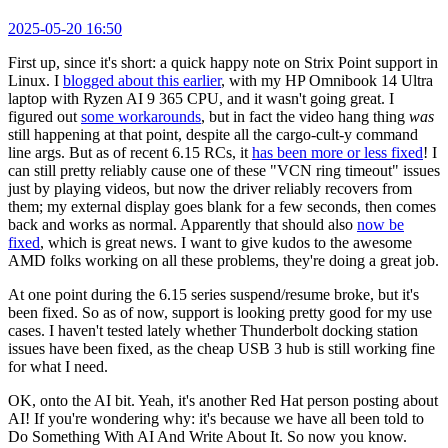
2025-05-20 16:50
First up, since it's short: a quick happy note on Strix Point support in
Linux. I
blogged about this earlier
, with my HP Omnibook 14 Ultra
laptop with Ryzen AI 9 365 CPU, and it wasn't going great. I
figured out
some workarounds
, but in fact the video hang thing
was
still happening at that point, despite all the cargo-cult-y command
line args. But as of recent 6.15 RCs, it
has been more or less fixed
! I
can still pretty reliably cause one of these "VCN ring timeout" issues
just by playing videos, but now the driver reliably recovers from
them; my external display goes blank for a few seconds, then comes
back and works as normal. Apparently that should also
now be
fixed
, which is great news. I want to give kudos to the awesome
AMD folks working on all these problems, they're doing a great job.
At one point during the 6.15 series suspend/resume broke, but it's
been fixed. So as of now, support is looking pretty good for my use
cases. I haven't tested lately whether Thunderbolt docking station
issues have been fixed, as the cheap USB 3 hub is still working fine
for what I need.
OK, onto the AI bit. Yeah, it's another Red Hat person posting about
AI! If you're wondering why: it's because we have all been told to
Do Something With AI And Write About It. So now you know.