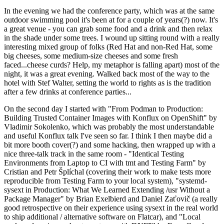
In the evening we had the conference party, which was at the same
outdoor swimming pool it's been at for a couple of years(?) now. It's
a great venue - you can grab some food and a drink and then relax
in the shade under some trees. I wound up sitting round with a really
interesting mixed group of folks (Red Hat and non-Red Hat, some
big cheeses, some medium-size cheeses and some fresh
faced...cheese curds? Help, my metaphor is falling apart) most of the
night, it was a great evening. Walked back most of the way to the
hotel with Stef Walter, setting the world to rights as is the tradition
after a few drinks at conference parties...
On the second day I started with "From Podman to Production:
Building Trusted Container Images with Konflux on OpenShift" by
Vladimir Sokolenko, which was probably the most understandable
and useful Konflux talk I've seen so far. I think I then maybe did a
bit more booth cover(?) and some hacking, then wrapped up with a
nice three-talk track in the same room - "Identical Testing
Environments from Laptop to CI with tmt and Testing Farm" by
Cristian and Petr Šplíchal (covering their work to make tests more
reproducible from Testing Farm to your local system), "systemd-
sysext in Production: What We Learned Extending /usr Without a
Package Manager" by Brian Exelbierd and Daniel Zaťovič (a really
good retrospective on their experience using sysext in the real world
to ship additional / alternative software on Flatcar), and "Local