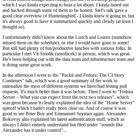
which I was kinda expecting to hear a lot about. I kinda tuned out
and hacked through some of them to be honest. Stef's talk gave a
good clear overview of Hummingbird - I kinda knew it going in, but
it's always good to have it summarized quickly and clearly (at least I
thought so).
I unfortunately didn't know about the Lunch and Learns (somehow
missed them on the schedule), or else I would have gone to some!
But still had plenty of fun/productive lunches with various folks. In
particular I met Vít Smolík (smoliicek) in person, which was great.
He's been helping out with the data team and infrastructure team and
is doing some great work.
In the afternoon I went to the "Packit and Fedora: The CI Story
Continues" talk, which was a good summary of the work to
rationalize the mess of different systems we have/had testing pull
requests. It's much better than it was before. Then I went to "Fedora
Server – What you can expect from the next two releases", which
was great because it clearly explained the idea of the "Home Server"
spinoff which I hadn't really been clear on. And of course it was
good to see Peter Boy and Emmanuel Seyman again. Alexander
Bokovoy also explained his latest authentication stuff, which as
always I didn't entirely understand but filed under "sounds like
Alexander has it under control"...