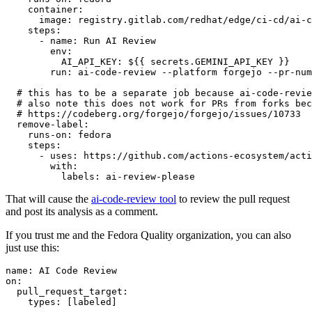
container
:
image
:
registry.gitlab.com/redhat/edge/ci-cd/ai-c
steps
:
-
name
:
Run AI Review
env
:
AI_API_KEY
:
${{ secrets.GEMINI_API_KEY }}
run
:
ai-code-review --platform forgejo --pr-num
# this has to be a separate job because ai-code-revie
# also note this does not work for PRs from forks bec
# https://codeberg.org/forgejo/forgejo/issues/10733
remove-label
:
runs-on
:
fedora
steps
:
-
uses
:
https://github.com/actions-ecosystem/acti
with
:
labels
:
ai-review-please
That will cause the
ai-code-review tool
to review the pull request
and post its analysis as a comment.
If you trust me and the Fedora Quality organization, you can also
just use this:
name
:
AI Code Review
on
:
pull_request_target
:
types
:
[
labeled
]