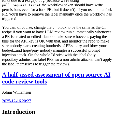
forks due to a Forgejo bug (because we're using
the workflow token should have write
pull_request_target
permissions even for a fork PR, but it doesn't). If you use it on a fork
PR, you'll have to remove the label manually once the workflow has
triggered.
You can, of course, change the
block to be the same as the CI
on
recipe if you want to have LLM review run automatically whenever
a PR is created or edited - but do make sure whoever's paying the
bills for the API key is OK with that, and monitor the repo to make
sure nobody starts creating hundreds of PRs to try and blow your
budget...and hope/pray nobody manages a successful prompt
injection attack. On the whole I'd stick with the label (only
repository admins can label PRs, so a non-admin attacker can't apply
the label themselves to trigger the review).
A half-assed assessment of open source AI
code review tools
Adam Williamson
2025-12-16 20:27
Introduction