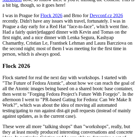
a bit big, though, so it goes here!
I was in Prague for
Flock 2026
and Brno for
Devconf.cz 2026
recently. Didn't have any issues with travel, fortunately. I was in
Prague a day early for a Red Hat "face-to-face", which went fine.
Had a fairly quiet/jetlagged dinner with Kevin and Tomas on the
first night, and a nice dinner with Lenka Segura, Kashyap
Chamarthy, Cristian Le, Frantisek Lehman and Laura Barcziova on
the second night; most of them I was meeting for the first time in
person, which is always good.
Flock 2026
Flock started for real the next day with workshops. I started with
"The Future of Fedora Atomic", about how we can reach the goal of
all the Atomic images being based on a shared bootc base container,
then went to "Forging Fedora Project’s Future With Forgejo". In the
afternoon I went to "PR-based Gating for Fedora: Can We Make It
Work?", which was about the idea of moving all automated
testing/gating to run against dist-git pull requests (instead of mainly
against updates, as is the current case).
These were all more "talking shops" than "workshops", really, but
they at least mostly produced interesting conversations and concrete