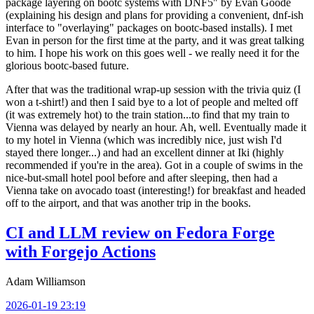
package layering on bootc systems with DNF5" by Evan Goode
(explaining his design and plans for providing a convenient, dnf-ish
interface to "overlaying" packages on bootc-based installs). I met
Evan in person for the first time at the party, and it was great talking
to him. I hope his work on this goes well - we really need it for the
glorious bootc-based future.
After that was the traditional wrap-up session with the trivia quiz (I
won a t-shirt!) and then I said bye to a lot of people and melted off
(it was extremely hot) to the train station...to find that my train to
Vienna was delayed by nearly an hour. Ah, well. Eventually made it
to my hotel in Vienna (which was incredibly nice, just wish I'd
stayed there longer...) and had an excellent dinner at Iki (highly
recommended if you're in the area). Got in a couple of swims in the
nice-but-small hotel pool before and after sleeping, then had a
Vienna take on avocado toast (interesting!) for breakfast and headed
off to the airport, and that was another trip in the books.
CI and LLM review on Fedora Forge
with Forgejo Actions
Adam Williamson
2026-01-19 23:19