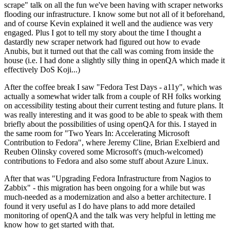
scrape" talk on all the fun we've been having with scraper networks
flooding our infrastructure. I know some but not all of it beforehand,
and of course Kevin explained it well and the audience was very
engaged. Plus I got to tell my story about the time I thought a
dastardly new scraper network had figured out how to evade
Anubis, but it turned out that the call was coming from inside the
house (i.e. I had done a slightly silly thing in openQA which made it
effectively DoS Koji...)
After the coffee break I saw "Fedora Test Days - a11y", which was
actually a somewhat wider talk from a couple of RH folks working
on accessibility testing about their current testing and future plans. It
was really interesting and it was good to be able to speak with them
briefly about the possibilities of using openQA for this. I stayed in
the same room for "Two Years In: Accelerating Microsoft
Contribution to Fedora", where Jeremy Cline, Brian Exelbierd and
Reuben Olinsky covered some Microsoft's (much-welcomed)
contributions to Fedora and also some stuff about Azure Linux.
After that was "Upgrading Fedora Infrastructure from Nagios to
Zabbix" - this migration has been ongoing for a while but was
much-needed as a modernization and also a better architecture. I
found it very useful as I do have plans to add more detailed
monitoring of openQA and the talk was very helpful in letting me
know how to get started with that.