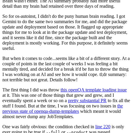
Brain wasn't either. The AI summary probably had more useful
detail than my brain had retained over three days of reading.
So for os-autoinst, I didn't do the puny human brain reading. I got
Gemini to do the same two summaries for me, and did the package
update and deployment based on those. It flagged up appropriate
things for me to look at in the package update and test deployment,
and it seems like it did fine, since the package built and the
deployment is mostly working. For this purpose, it definitely seems
useful.
But when it comes to code...seems like a bit of a different story. At a
couple of points in the last couple of weeks I was feeling a bit
mentally tired, and decided for a break it'd be fun to throw the thing
I was working on at AI and see how it would cope. tl;dr summary:
not terrible but not great. Details follow!
The first thing I did was throw
this openQA template loading issue
at it. This was one of those things that grew and grew, and I
eventually spent a week or so on a
pretty substantial PR
to fix all the
stuff I found. But at the time, I was focusing on two issues in
the
previous state of openqa-dump-templates
which meant it would
almost never dump any JobTemplates.
One was fairly obvious: the condition checked in
line 220
is only
ever going to be true if
or
was passed.
--full
--product