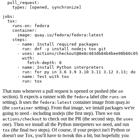
pull_request
:
types
:
[
opened
,
synchronize
]
jobs
:
tox
:
runs-on
:
fedora
container
:
image
:
quay.io/fedora/fedora:latest
steps
:
-
name
:
Install required packages
run
:
dnf -y install nodejs tox git
-
uses
:
actions/checkout@8e8c483db84b4bee98b60c05
with
:
fetch-depth
:
0
-
name
:
Install Python interpreters
run
:
for py in 3.6 3.9 3.10 3.11 3.12 3.13; do 
-
name
:
Test with tox
run
:
tox
That runs whenever a pull request is opened or pushed (the
on
section). It expects a runner with the
label (the
fedora
runs-on
setting). It uses the
container image from quay.io
fedora:latest
(the
setting). From that image, we install packages we're
container
going to need - including nodejs (the first step). Then we run
to check out the PR (the second step, the
actions/checkout
uses
one). Then we install all the Python interpreters we need, and run
(the final two steps). Of course, if your project isn't Python or
tox
doesn't use Tox, you'll have to tweak this a bit, but hopefully you