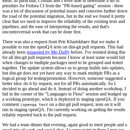
ideas. In particular, Cristian and I were able to determine a set of
priorities for Fedora CI from the "PR-based gating" session - there
was a lot of discussion of potential issues and concerns further down
the road of the potential migration, but in the end we found it pretty
clear that we need to improve the reliability of the existing tests and
pipelines, and the ease of interpreting the results, and that's
uncontroversial work that can be done first.
There was also a request from Petr Khartskhaev that we make it
possible to run the openQA tests on dist-git pull requests. This had
already been
requested by Mo Duffy
before. I've resisted doing this
for all dist-git pull requests because I know at least some would fail
when changes to multiple packages need to be grouped and tested
together. The update system allows us to group builds into updates,
but dist-git does not yet have any way to mark multiple PRs as a
logical group for testing/promotion. However, someone suggested a
better idea: do it by request, not for all PRs automatically. So I
decided to go ahead and do it. Instead of doing another workshop, I
hid in the corner of the "Languages in Floss" session and bodged up
a working prototype, which is deployed to staging openQA. If you
comment
on a dist-git pull request, tests on it will
/openqa test
run in staging openQA. I'm currently working on getting the results
reliably reported back to the pull request.
We had a team dinner that evening, again good to meet people and a
good mix of work and social chat. At some point in there I met our