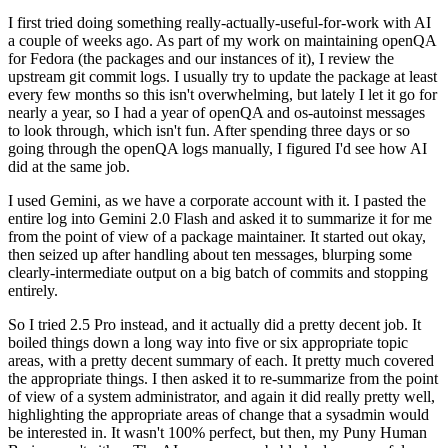
I first tried doing something really-actually-useful-for-work with AI
a couple of weeks ago. As part of my work on maintaining openQA
for Fedora (the packages and our instances of it), I review the
upstream git commit logs. I usually try to update the package at least
every few months so this isn't overwhelming, but lately I let it go for
nearly a year, so I had a year of openQA and os-autoinst messages
to look through, which isn't fun. After spending three days or so
going through the openQA logs manually, I figured I'd see how AI
did at the same job.
I used Gemini, as we have a corporate account with it. I pasted the
entire log into Gemini 2.0 Flash and asked it to summarize it for me
from the point of view of a package maintainer. It started out okay,
then seized up after handling about ten messages, blurping some
clearly-intermediate output on a big batch of commits and stopping
entirely.
So I tried 2.5 Pro instead, and it actually did a pretty decent job. It
boiled things down a long way into five or six appropriate topic
areas, with a pretty decent summary of each. It pretty much covered
the appropriate things. I then asked it to re-summarize from the point
of view of a system administrator, and again it did really pretty well,
highlighting the appropriate areas of change that a sysadmin would
be interested in. It wasn't 100% perfect, but then, my Puny Human