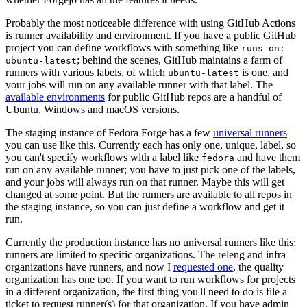
Probably the most noticeable difference with using GitHub Actions
is runner availability and environment. If you have a public GitHub
project you can define workflows with something like
runs-on:
; behind the scenes, GitHub maintains a farm of
ubuntu-latest
runners with various labels, of which
is one, and
ubuntu-latest
your jobs will run on any available runner with that label. The
available environments
for public GitHub repos are a handful of
Ubuntu, Windows and macOS versions.
The staging instance of Fedora Forge has a few
universal runners
you can use like this. Currently each has only one, unique, label, so
you can't specify workflows with a label like
and have them
fedora
run on any available runner; you have to just pick one of the labels,
and your jobs will always run on that runner. Maybe this will get
changed at some point. But the runners are available to all repos in
the staging instance, so you can just define a workflow and get it
run.
Currently the production instance has no universal runners like this;
runners are limited to specific organizations. The releng and infra
organizations have runners, and now I
requested one
, the quality
organization has one too. If you want to run workflows for projects
in a different organization, the first thing you'll need to do is file a
ticket to request runner(s) for that organization. If you have admin