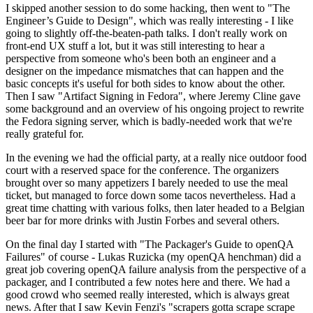
I skipped another session to do some hacking, then went to "The
Engineer’s Guide to Design", which was really interesting - I like
going to slightly off-the-beaten-path talks. I don't really work on
front-end UX stuff a lot, but it was still interesting to hear a
perspective from someone who's been both an engineer and a
designer on the impedance mismatches that can happen and the
basic concepts it's useful for both sides to know about the other.
Then I saw "Artifact Signing in Fedora", where Jeremy Cline gave
some background and an overview of his ongoing project to rewrite
the Fedora signing server, which is badly-needed work that we're
really grateful for.
In the evening we had the official party, at a really nice outdoor food
court with a reserved space for the conference. The organizers
brought over so many appetizers I barely needed to use the meal
ticket, but managed to force down some tacos nevertheless. Had a
great time chatting with various folks, then later headed to a Belgian
beer bar for more drinks with Justin Forbes and several others.
On the final day I started with "The Packager's Guide to openQA
Failures" of course - Lukas Ruzicka (my openQA henchman) did a
great job covering openQA failure analysis from the perspective of a
packager, and I contributed a few notes here and there. We had a
good crowd who seemed really interested, which is always great
news. After that I saw Kevin Fenzi's "scrapers gotta scrape scrape