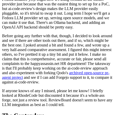
provider just because that was the easiest thing to set up for a PoC,
but ai-code-review's design makes the LLM provider easily
pluggable, so it's trivial to swap it out. Long term I hope we'll get a
Fedora LLM provider set up, serving open source models, and we
can make it use that. There's an Ollama backend, and adding an
OpenAI API backend should be pretty easy.
Before going any further with that, though, I decided to look around
and see if there are other tools out there, and if so, which might be
the best one. I poked around a bit and found a few, and wrote up a
very half-assed comparative assessment. I figured this might interest
others, so I've prettied it up a tiny bit and put it below. I make no
claims that this is comprehensive, accurate or fair, please send all
complaints to the happyassassin.net HR department! The takeaway
is that I'll probably keep working on the ai-code-review approach
and also experiment with forking Qodo's
archived open-source pr-
agent project
and see if I can add Forgejo support to it, to compare it
against ai-code-review.
If anyone knows of any I missed, please let me know! I briefly
looked at RhodeCode but discounted it because it's a whole-ass
forge, not just a review tool. ReviewBoard doesn't seem to have any
LLM integration as best as I could tell.