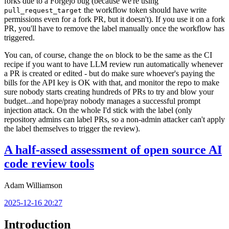
forks due to a Forgejo bug (because we're using
the workflow token should have write
pull_request_target
permissions even for a fork PR, but it doesn't). If you use it on a fork
PR, you'll have to remove the label manually once the workflow has
triggered.
You can, of course, change the
block to be the same as the CI
on
recipe if you want to have LLM review run automatically whenever
a PR is created or edited - but do make sure whoever's paying the
bills for the API key is OK with that, and monitor the repo to make
sure nobody starts creating hundreds of PRs to try and blow your
budget...and hope/pray nobody manages a successful prompt
injection attack. On the whole I'd stick with the label (only
repository admins can label PRs, so a non-admin attacker can't apply
the label themselves to trigger the review).
A half-assed assessment of open source AI
code review tools
Adam Williamson
2025-12-16 20:27
Introduction