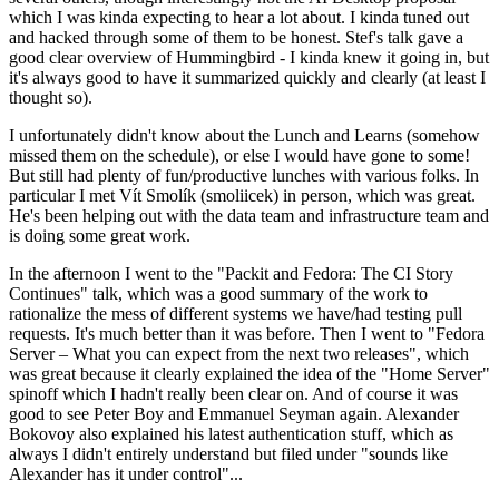
which I was kinda expecting to hear a lot about. I kinda tuned out
and hacked through some of them to be honest. Stef's talk gave a
good clear overview of Hummingbird - I kinda knew it going in, but
it's always good to have it summarized quickly and clearly (at least I
thought so).
I unfortunately didn't know about the Lunch and Learns (somehow
missed them on the schedule), or else I would have gone to some!
But still had plenty of fun/productive lunches with various folks. In
particular I met Vít Smolík (smoliicek) in person, which was great.
He's been helping out with the data team and infrastructure team and
is doing some great work.
In the afternoon I went to the "Packit and Fedora: The CI Story
Continues" talk, which was a good summary of the work to
rationalize the mess of different systems we have/had testing pull
requests. It's much better than it was before. Then I went to "Fedora
Server – What you can expect from the next two releases", which
was great because it clearly explained the idea of the "Home Server"
spinoff which I hadn't really been clear on. And of course it was
good to see Peter Boy and Emmanuel Seyman again. Alexander
Bokovoy also explained his latest authentication stuff, which as
always I didn't entirely understand but filed under "sounds like
Alexander has it under control"...