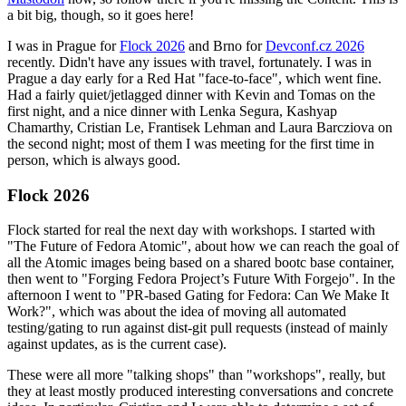
a bit big, though, so it goes here!
I was in Prague for
Flock 2026
and Brno for
Devconf.cz 2026
recently. Didn't have any issues with travel, fortunately. I was in
Prague a day early for a Red Hat "face-to-face", which went fine.
Had a fairly quiet/jetlagged dinner with Kevin and Tomas on the
first night, and a nice dinner with Lenka Segura, Kashyap
Chamarthy, Cristian Le, Frantisek Lehman and Laura Barcziova on
the second night; most of them I was meeting for the first time in
person, which is always good.
Flock 2026
Flock started for real the next day with workshops. I started with
"The Future of Fedora Atomic", about how we can reach the goal of
all the Atomic images being based on a shared bootc base container,
then went to "Forging Fedora Project’s Future With Forgejo". In the
afternoon I went to "PR-based Gating for Fedora: Can We Make It
Work?", which was about the idea of moving all automated
testing/gating to run against dist-git pull requests (instead of mainly
against updates, as is the current case).
These were all more "talking shops" than "workshops", really, but
they at least mostly produced interesting conversations and concrete