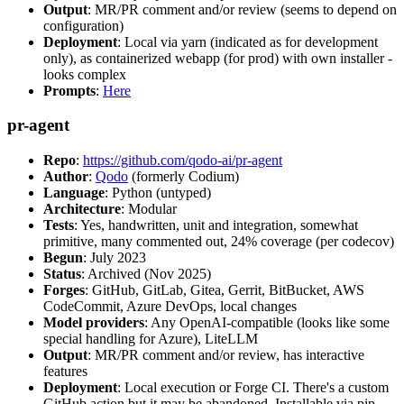
Output
: MR/PR comment and/or review (seems to depend on
configuration)
Deployment
: Local via yarn (indicated as for development
only), as containerized webapp (for prod) with own installer -
looks complex
Prompts
:
Here
pr-agent
Repo
:
https://github.com/qodo-ai/pr-agent
Author
:
Qodo
(formerly Codium)
Language
: Python (untyped)
Architecture
: Modular
Tests
: Yes, handwritten, unit and integration, somewhat
primitive, many commented out, 24% coverage (per codecov)
Begun
: July 2023
Status
: Archived (Nov 2025)
Forges
: GitHub, GitLab, Gitea, Gerrit, BitBucket, AWS
CodeCommit, Azure DevOps, local changes
Model providers
: Any OpenAI-compatible (looks like some
special handling for Azure), LiteLLM
Output
: MR/PR comment and/or review, has interactive
features
Deployment
: Local execution or Forge CI. There's a custom
GitHub action but it may be abandoned. Installable via pip,