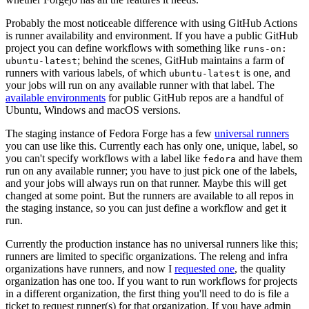
Probably the most noticeable difference with using GitHub Actions
is runner availability and environment. If you have a public GitHub
project you can define workflows with something like
runs-on:
; behind the scenes, GitHub maintains a farm of
ubuntu-latest
runners with various labels, of which
is one, and
ubuntu-latest
your jobs will run on any available runner with that label. The
available environments
for public GitHub repos are a handful of
Ubuntu, Windows and macOS versions.
The staging instance of Fedora Forge has a few
universal runners
you can use like this. Currently each has only one, unique, label, so
you can't specify workflows with a label like
and have them
fedora
run on any available runner; you have to just pick one of the labels,
and your jobs will always run on that runner. Maybe this will get
changed at some point. But the runners are available to all repos in
the staging instance, so you can just define a workflow and get it
run.
Currently the production instance has no universal runners like this;
runners are limited to specific organizations. The releng and infra
organizations have runners, and now I
requested one
, the quality
organization has one too. If you want to run workflows for projects
in a different organization, the first thing you'll need to do is file a
ticket to request runner(s) for that organization. If you have admin