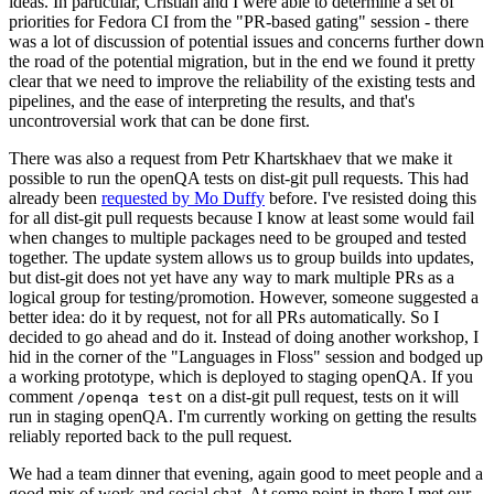
ideas. In particular, Cristian and I were able to determine a set of
priorities for Fedora CI from the "PR-based gating" session - there
was a lot of discussion of potential issues and concerns further down
the road of the potential migration, but in the end we found it pretty
clear that we need to improve the reliability of the existing tests and
pipelines, and the ease of interpreting the results, and that's
uncontroversial work that can be done first.
There was also a request from Petr Khartskhaev that we make it
possible to run the openQA tests on dist-git pull requests. This had
already been
requested by Mo Duffy
before. I've resisted doing this
for all dist-git pull requests because I know at least some would fail
when changes to multiple packages need to be grouped and tested
together. The update system allows us to group builds into updates,
but dist-git does not yet have any way to mark multiple PRs as a
logical group for testing/promotion. However, someone suggested a
better idea: do it by request, not for all PRs automatically. So I
decided to go ahead and do it. Instead of doing another workshop, I
hid in the corner of the "Languages in Floss" session and bodged up
a working prototype, which is deployed to staging openQA. If you
comment
on a dist-git pull request, tests on it will
/openqa test
run in staging openQA. I'm currently working on getting the results
reliably reported back to the pull request.
We had a team dinner that evening, again good to meet people and a
good mix of work and social chat. At some point in there I met our