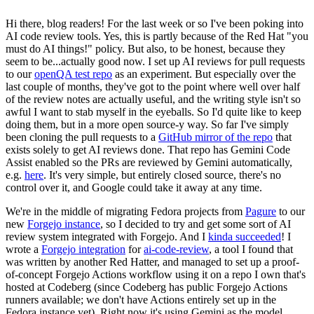
Hi there, blog readers! For the last week or so I've been poking into
AI code review tools. Yes, this is partly because of the Red Hat "you
must do AI things!" policy. But also, to be honest, because they
seem to be...actually good now. I set up AI reviews for pull requests
to our
openQA test repo
as an experiment. But especially over the
last couple of months, they've got to the point where well over half
of the review notes are actually useful, and the writing style isn't so
awful I want to stab myself in the eyeballs. So I'd quite like to keep
doing them, but in a more open source-y way. So far I've simply
been cloning the pull requests to a
GitHub mirror of the repo
that
exists solely to get AI reviews done. That repo has Gemini Code
Assist enabled so the PRs are reviewed by Gemini automatically,
e.g.
here
. It's very simple, but entirely closed source, there's no
control over it, and Google could take it away at any time.
We're in the middle of migrating Fedora projects from
Pagure
to our
new
Forgejo instance
, so I decided to try and get some sort of AI
review system integrated with Forgejo. And I
kinda succeeded
! I
wrote a
Forgejo integration
for
ai-code-review
, a tool I found that
was written by another Red Hatter, and managed to set up a proof-
of-concept Forgejo Actions workflow using it on a repo I own that's
hosted at Codeberg (since Codeberg has public Forgejo Actions
runners available; we don't have Actions entirely set up in the
Fedora instance yet). Right now it's using Gemini as the model