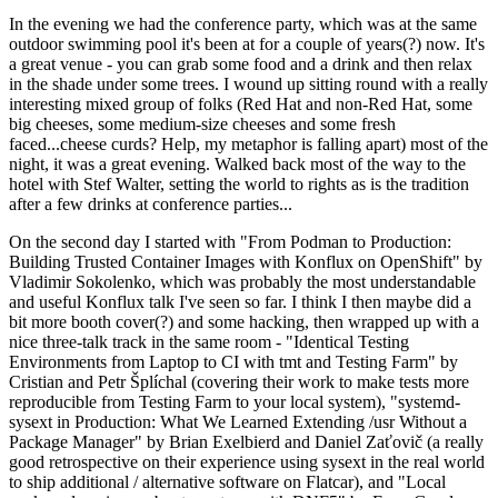
In the evening we had the conference party, which was at the same
outdoor swimming pool it's been at for a couple of years(?) now. It's
a great venue - you can grab some food and a drink and then relax
in the shade under some trees. I wound up sitting round with a really
interesting mixed group of folks (Red Hat and non-Red Hat, some
big cheeses, some medium-size cheeses and some fresh
faced...cheese curds? Help, my metaphor is falling apart) most of the
night, it was a great evening. Walked back most of the way to the
hotel with Stef Walter, setting the world to rights as is the tradition
after a few drinks at conference parties...
On the second day I started with "From Podman to Production:
Building Trusted Container Images with Konflux on OpenShift" by
Vladimir Sokolenko, which was probably the most understandable
and useful Konflux talk I've seen so far. I think I then maybe did a
bit more booth cover(?) and some hacking, then wrapped up with a
nice three-talk track in the same room - "Identical Testing
Environments from Laptop to CI with tmt and Testing Farm" by
Cristian and Petr Šplíchal (covering their work to make tests more
reproducible from Testing Farm to your local system), "systemd-
sysext in Production: What We Learned Extending /usr Without a
Package Manager" by Brian Exelbierd and Daniel Zaťovič (a really
good retrospective on their experience using sysext in the real world
to ship additional / alternative software on Flatcar), and "Local