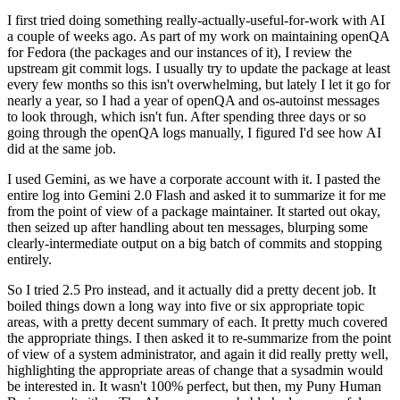
I first tried doing something really-actually-useful-for-work with AI
a couple of weeks ago. As part of my work on maintaining openQA
for Fedora (the packages and our instances of it), I review the
upstream git commit logs. I usually try to update the package at least
every few months so this isn't overwhelming, but lately I let it go for
nearly a year, so I had a year of openQA and os-autoinst messages
to look through, which isn't fun. After spending three days or so
going through the openQA logs manually, I figured I'd see how AI
did at the same job.
I used Gemini, as we have a corporate account with it. I pasted the
entire log into Gemini 2.0 Flash and asked it to summarize it for me
from the point of view of a package maintainer. It started out okay,
then seized up after handling about ten messages, blurping some
clearly-intermediate output on a big batch of commits and stopping
entirely.
So I tried 2.5 Pro instead, and it actually did a pretty decent job. It
boiled things down a long way into five or six appropriate topic
areas, with a pretty decent summary of each. It pretty much covered
the appropriate things. I then asked it to re-summarize from the point
of view of a system administrator, and again it did really pretty well,
highlighting the appropriate areas of change that a sysadmin would
be interested in. It wasn't 100% perfect, but then, my Puny Human