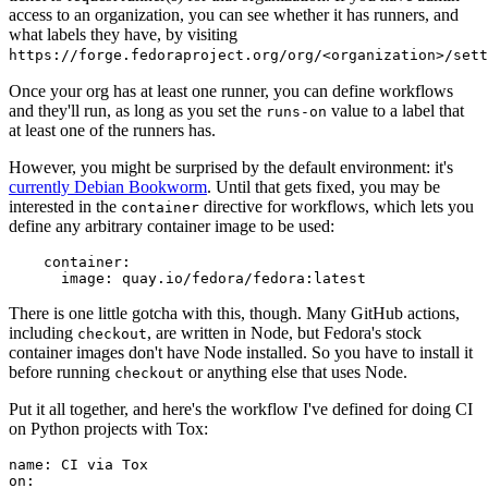
access to an organization, you can see whether it has runners, and
what labels they have, by visiting
https://forge.fedoraproject.org/org/<organization>/set
Once your org has at least one runner, you can define workflows
and they'll run, as long as you set the
value to a label that
runs-on
at least one of the runners has.
However, you might be surprised by the default environment: it's
currently Debian Bookworm
. Until that gets fixed, you may be
interested in the
directive for workflows, which lets you
container
define any arbitrary container image to be used:
container
:
image
:
quay.io/fedora/fedora:latest
There is one little gotcha with this, though. Many GitHub actions,
including
, are written in Node, but Fedora's stock
checkout
container images don't have Node installed. So you have to install it
before running
or anything else that uses Node.
checkout
Put it all together, and here's the workflow I've defined for doing CI
on Python projects with Tox:
name
:
CI via Tox
on
: