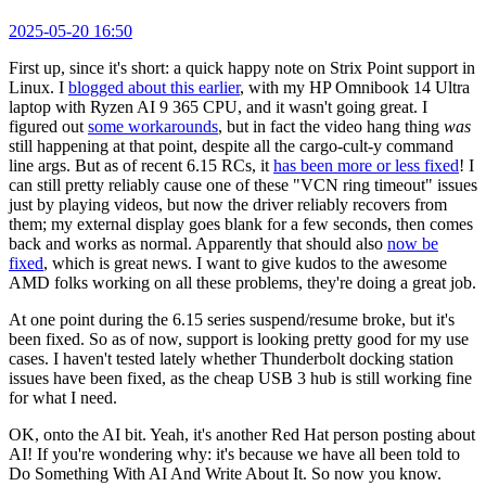
2025-05-20 16:50
First up, since it's short: a quick happy note on Strix Point support in
Linux. I
blogged about this earlier
, with my HP Omnibook 14 Ultra
laptop with Ryzen AI 9 365 CPU, and it wasn't going great. I
figured out
some workarounds
, but in fact the video hang thing
was
still happening at that point, despite all the cargo-cult-y command
line args. But as of recent 6.15 RCs, it
has been more or less fixed
! I
can still pretty reliably cause one of these "VCN ring timeout" issues
just by playing videos, but now the driver reliably recovers from
them; my external display goes blank for a few seconds, then comes
back and works as normal. Apparently that should also
now be
fixed
, which is great news. I want to give kudos to the awesome
AMD folks working on all these problems, they're doing a great job.
At one point during the 6.15 series suspend/resume broke, but it's
been fixed. So as of now, support is looking pretty good for my use
cases. I haven't tested lately whether Thunderbolt docking station
issues have been fixed, as the cheap USB 3 hub is still working fine
for what I need.
OK, onto the AI bit. Yeah, it's another Red Hat person posting about
AI! If you're wondering why: it's because we have all been told to
Do Something With AI And Write About It. So now you know.