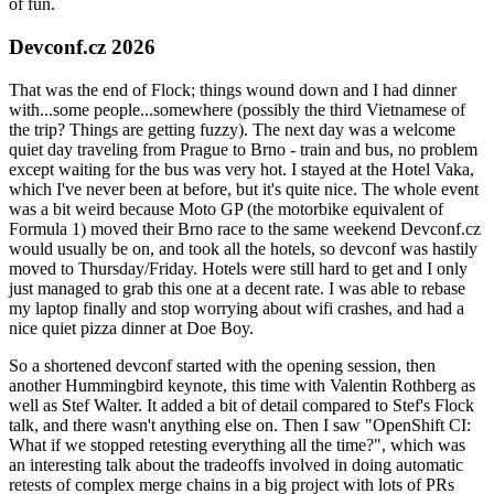
of fun.
Devconf.cz 2026
That was the end of Flock; things wound down and I had dinner
with...some people...somewhere (possibly the third Vietnamese of
the trip? Things are getting fuzzy). The next day was a welcome
quiet day traveling from Prague to Brno - train and bus, no problem
except waiting for the bus was very hot. I stayed at the Hotel Vaka,
which I've never been at before, but it's quite nice. The whole event
was a bit weird because Moto GP (the motorbike equivalent of
Formula 1) moved their Brno race to the same weekend Devconf.cz
would usually be on, and took all the hotels, so devconf was hastily
moved to Thursday/Friday. Hotels were still hard to get and I only
just managed to grab this one at a decent rate. I was able to rebase
my laptop finally and stop worrying about wifi crashes, and had a
nice quiet pizza dinner at Doe Boy.
So a shortened devconf started with the opening session, then
another Hummingbird keynote, this time with Valentin Rothberg as
well as Stef Walter. It added a bit of detail compared to Stef's Flock
talk, and there wasn't anything else on. Then I saw "OpenShift CI:
What if we stopped retesting everything all the time?", which was
an interesting talk about the tradeoffs involved in doing automatic
retests of complex merge chains in a big project with lots of PRs