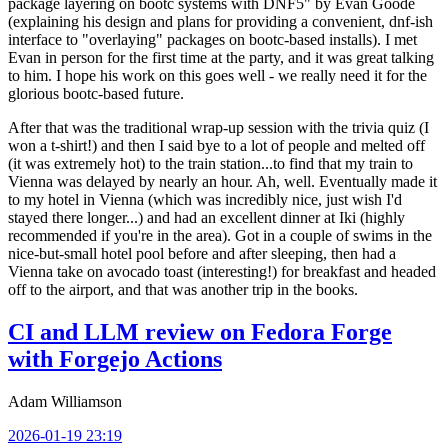
package layering on bootc systems with DNF5" by Evan Goode
(explaining his design and plans for providing a convenient, dnf-ish
interface to "overlaying" packages on bootc-based installs). I met
Evan in person for the first time at the party, and it was great talking
to him. I hope his work on this goes well - we really need it for the
glorious bootc-based future.
After that was the traditional wrap-up session with the trivia quiz (I
won a t-shirt!) and then I said bye to a lot of people and melted off
(it was extremely hot) to the train station...to find that my train to
Vienna was delayed by nearly an hour. Ah, well. Eventually made it
to my hotel in Vienna (which was incredibly nice, just wish I'd
stayed there longer...) and had an excellent dinner at Iki (highly
recommended if you're in the area). Got in a couple of swims in the
nice-but-small hotel pool before and after sleeping, then had a
Vienna take on avocado toast (interesting!) for breakfast and headed
off to the airport, and that was another trip in the books.
CI and LLM review on Fedora Forge
with Forgejo Actions
Adam Williamson
2026-01-19 23:19