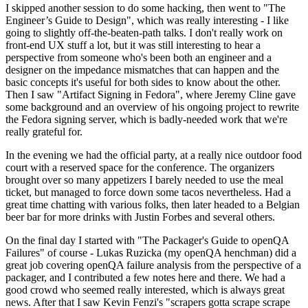
I skipped another session to do some hacking, then went to "The
Engineer’s Guide to Design", which was really interesting - I like
going to slightly off-the-beaten-path talks. I don't really work on
front-end UX stuff a lot, but it was still interesting to hear a
perspective from someone who's been both an engineer and a
designer on the impedance mismatches that can happen and the
basic concepts it's useful for both sides to know about the other.
Then I saw "Artifact Signing in Fedora", where Jeremy Cline gave
some background and an overview of his ongoing project to rewrite
the Fedora signing server, which is badly-needed work that we're
really grateful for.
In the evening we had the official party, at a really nice outdoor food
court with a reserved space for the conference. The organizers
brought over so many appetizers I barely needed to use the meal
ticket, but managed to force down some tacos nevertheless. Had a
great time chatting with various folks, then later headed to a Belgian
beer bar for more drinks with Justin Forbes and several others.
On the final day I started with "The Packager's Guide to openQA
Failures" of course - Lukas Ruzicka (my openQA henchman) did a
great job covering openQA failure analysis from the perspective of a
packager, and I contributed a few notes here and there. We had a
good crowd who seemed really interested, which is always great
news. After that I saw Kevin Fenzi's "scrapers gotta scrape scrape