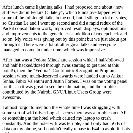
After lunch came lightning talks. I had proposed one about "new
stuff we did in Fedora CI lately", which kinda overlapped with
some of the full-length talks in the end, but it still got a lot of votes,
so Cristian Le and I went up second and did a rapid redux of the
Packit consolidation work, improved result displays, optimizations
and improvements to the generic tests, addition of rmdepcheck and
so on. My voice was giving out by this point but we just about got
through it. There were a lot of other great talks and everyone
managed to come in under time, which was impressive.
After that was a Fedora Mindshare session which I half-followed
and half-hacked/dozed through (was starting to get tired at this
point!), then the "Fedora’s Contributor Recognition Program"
session where much-deserved awards were handed out to Ankur
Sinha, Fabio Valentini and Justin Forbes. I was on the voting panel
for this so it was great to see the culmination, and the trophies
contributed by the Nairobi GNU/Linux Users Group were
awesome.
I almost forgot to mention the whole time I was struggling with
some sort of wifi driver bug - it seems there was a troublesome AP
or something at the hotel which caused my laptop to crash
constantly. And the hotel wifi was terrible, and I only had 5GB of
data on my phone, so I couldn't really rebase to F44 to avoid it. Lots