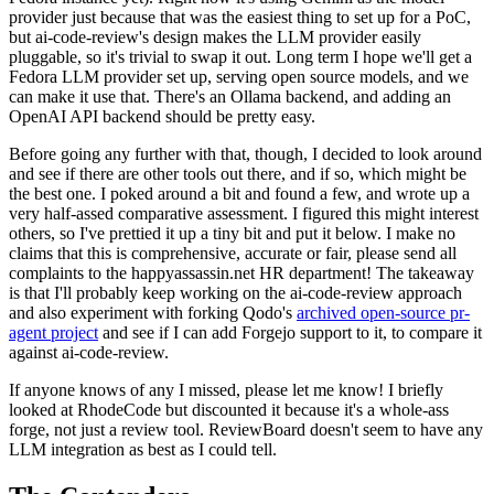
provider just because that was the easiest thing to set up for a PoC,
but ai-code-review's design makes the LLM provider easily
pluggable, so it's trivial to swap it out. Long term I hope we'll get a
Fedora LLM provider set up, serving open source models, and we
can make it use that. There's an Ollama backend, and adding an
OpenAI API backend should be pretty easy.
Before going any further with that, though, I decided to look around
and see if there are other tools out there, and if so, which might be
the best one. I poked around a bit and found a few, and wrote up a
very half-assed comparative assessment. I figured this might interest
others, so I've prettied it up a tiny bit and put it below. I make no
claims that this is comprehensive, accurate or fair, please send all
complaints to the happyassassin.net HR department! The takeaway
is that I'll probably keep working on the ai-code-review approach
and also experiment with forking Qodo's
archived open-source pr-
agent project
and see if I can add Forgejo support to it, to compare it
against ai-code-review.
If anyone knows of any I missed, please let me know! I briefly
looked at RhodeCode but discounted it because it's a whole-ass
forge, not just a review tool. ReviewBoard doesn't seem to have any
LLM integration as best as I could tell.