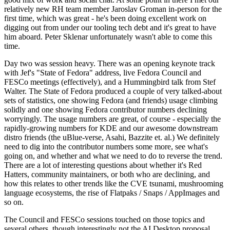
relatively new RH team member Jaroslav Groman in-person for the
first time, which was great - he's been doing excellent work on
digging out from under our tooling tech debt and it's great to have
him aboard. Peter Sklenar unfortunately wasn't able to come this
time.
Day two was session heavy. There was an opening keynote track
with Jef's "State of Fedora" address, live Fedora Council and
FESCo meetings (effectively), and a Hummingbird talk from Stef
Walter. The State of Fedora produced a couple of very talked-about
sets of statistics, one showing Fedora (and friends) usage climbing
solidly and one showing Fedora contributor numbers declining
worryingly. The usage numbers are great, of course - especially the
rapidly-growing numbers for KDE and our awesome downstream
distro friends (the uBlue-verse, Asahi, Bazzite et. al.) We definitely
need to dig into the contributor numbers some more, see what's
going on, and whether and what we need to do to reverse the trend.
There are a lot of interesting questions about whether it's Red
Hatters, community maintainers, or both who are declining, and
how this relates to other trends like the CVE tsunami, mushrooming
language ecosystems, the rise of Flatpaks / Snaps / AppImages and
so on.
The Council and FESCo sessions touched on those topics and
several others, though interestingly not the AI Desktop proposal