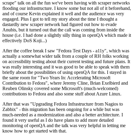
scrape" talk on all the fun we've been having with scraper networks
flooding our infrastructure. I know some but not all of it beforehand,
and of course Kevin explained it well and the audience was very
engaged. Plus I got to tell my story about the time I thought a
dastardly new scraper network had figured out how to evade
Anubis, but it turned out that the call was coming from inside the
house (i.e. I had done a slightly silly thing in openQA which made it
effectively DoS Koji...)
After the coffee break I saw "Fedora Test Days - a11y", which was
actually a somewhat wider talk from a couple of RH folks working
on accessibility testing about their current testing and future plans. It
was really interesting and it was good to be able to speak with them
briefly about the possibilities of using openQA for this. I stayed in
the same room for "Two Years In: Accelerating Microsoft
Contribution to Fedora", where Jeremy Cline, Brian Exelbierd and
Reuben Olinsky covered some Microsoft's (much-welcomed)
contributions to Fedora and also some stuff about Azure Linux.
After that was "Upgrading Fedora Infrastructure from Nagios to
Zabbix" - this migration has been ongoing for a while but was
much-needed as a modernization and also a better architecture. I
found it very useful as I do have plans to add more detailed
monitoring of openQA and the talk was very helpful in letting me
know how to get started with that.