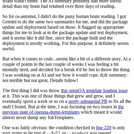
Brain wasn't either. The AI summary probably had more useful
detail than my brain had retained over three days of reading.
So for os-autoinst, I didn't do the puny human brain reading. I got
Gemini to do the same two summaries for me, and did the package
update and deployment based on those. It flagged up appropriate
things for me to look at in the package update and test deployment,
and it seems like it did fine, since the package built and the
deployment is mostly working. For this purpose, it definitely seems
useful.
But when it comes to code...seems like a bit of a different story. At a
couple of points in the last couple of weeks I was feeling a bit
mentally tired, and decided for a break it'd be fun to throw the thing
I was working on at AI and see how it would cope. tl;dr summary:
not terrible but not great. Details follow!
The first thing I did was throw
this openQA template loading issue
at it. This was one of those things that grew and grew, and I
eventually spent a week or so on a
pretty substantial PR
to fix all the
stuff I found. But at the time, I was focusing on two issues in
the
previous state of openqa-dump-templates
which meant it would
almost never dump any JobTemplates.
One was fairly obvious: the condition checked in
line 220
is only
ever going to be true if
or
was passed.
--full
--product