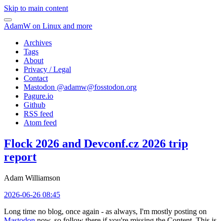
Skip to main content
AdamW on Linux and more
Archives
Tags
About
Privacy / Legal
Contact
Mastodon @
adamw@fosstodon.org
Pagure.io
Github
RSS feed
Atom feed
Flock 2026 and Devconf.cz 2026 trip
report
Adam Williamson
2026-06-26 08:45
Long time no blog, once again - as always, I'm mostly posting on
Mastodon
now, so follow there if you're missing the Content. This is