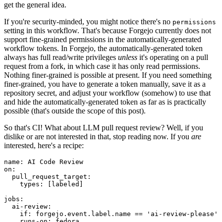
get the general idea.
If you're security-minded, you might notice there's no
permissions
setting in this workflow. That's because Forgejo currently does not
support fine-grained permissions in the automatically-generated
workflow tokens. In Forgejo, the automatically-generated token
always has full read/write privileges
unless
it's operating on a pull
request from a fork, in which case it has only read permissions.
Nothing finer-grained is possible at present. If you need something
finer-grained, you have to generate a token manually, save it as a
repository secret, and adjust your workflow (somehow) to use that
and hide the automatically-generated token as far as is practically
possible (that's outside the scope of this post).
So that's CI! What about LLM pull request review? Well, if you
dislike or are not interested in that, stop reading now. If you
are
interested, here's a recipe:
name
:
AI Code Review
on
:
pull_request_target
:
types
:
[
labeled
]
jobs
:
ai-review
:
if
:
forgejo.event.label.name == 'ai-review-please'
runs-on
:
fedora