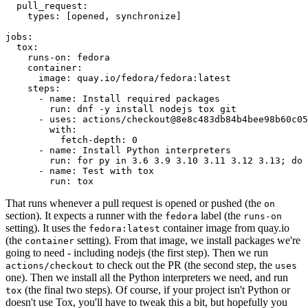
pull_request
:
types
:
[
opened
,
synchronize
]
jobs
:
tox
:
runs-on
:
fedora
container
:
image
:
quay.io/fedora/fedora:latest
steps
:
-
name
:
Install required packages
run
:
dnf -y install nodejs tox git
-
uses
:
actions/checkout@8e8c483db84b4bee98b60c05
with
:
fetch-depth
:
0
-
name
:
Install Python interpreters
run
:
for py in 3.6 3.9 3.10 3.11 3.12 3.13; do 
-
name
:
Test with tox
run
:
tox
That runs whenever a pull request is opened or pushed (the
on
section). It expects a runner with the
label (the
fedora
runs-on
setting). It uses the
container image from quay.io
fedora:latest
(the
setting). From that image, we install packages we're
container
going to need - including nodejs (the first step). Then we run
to check out the PR (the second step, the
actions/checkout
uses
one). Then we install all the Python interpreters we need, and run
(the final two steps). Of course, if your project isn't Python or
tox
doesn't use Tox, you'll have to tweak this a bit, but hopefully you