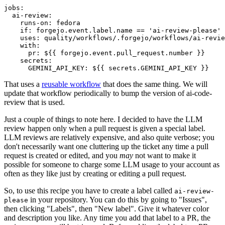
jobs
:
ai-review
:
runs-on
:
fedora
if
:
forgejo.event.label.name == 'ai-review-please'
uses
:
quality/workflows/.forgejo/workflows/ai-revie
with
:
pr
:
${{ forgejo.event.pull_request.number }}
secrets
:
GEMINI_API_KEY
:
${{ secrets.GEMINI_API_KEY }}
That uses a
reusable workflow
that does the same thing. We will
update that workflow periodically to bump the version of ai-code-
review that is used.
Just a couple of things to note here. I decided to have the LLM
review happen only when a pull request is given a special label.
LLM reviews are relatively expensive, and also quite verbose; you
don't necessarily want one cluttering up the ticket any time a pull
request is created or edited, and you
may
not want to make it
possible for someone to charge some LLM usage to your account as
often as they like just by creating or editing a pull request.
So, to use this recipe you have to create a label called
ai-review-
in your repository. You can do this by going to "Issues",
please
then clicking "Labels", then "New label". Give it whatever color
and description you like. Any time you add that label to a PR, the