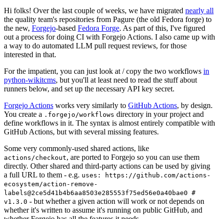
Hi folks! Over the last couple of weeks, we have migrated
nearly all
the quality team's repositories from Pagure (the old Fedora forge) to
the new,
Forgejo
-based
Fedora Forge
. As part of this, I've figured
out a process for doing CI with Forgejo Actions. I also came up with
a way to do automated LLM pull request reviews, for those
interested in that.
For the impatient, you can just look at / copy the two workflows
in
python-wikitcms
, but you'll at least need to read the stuff about
runners below, and set up the necessary API key secret.
Forgejo Actions
works very similarly to
GitHub Actions
, by design.
You create a
directory in your project and
.forgejo/workflows
define workflows in it. The syntax is almost entirely compatible with
GitHub Actions, but with several missing features.
Some very commonly-used shared actions, like
, are ported to Forgejo so you can use them
actions/checkout
directly. Other shared and third-party actions can be used by giving
a full URL to them - e.g.
uses: https://github.com/actions-
ecosystem/action-remove-
labels@2ce5d41b4b6aa8503e285553f75ed56e0a40bae0 #
- but whether a given action will work or not depends on
v1.3.0
whether it's written to assume it's running on public GitHub, and
whether Forgejo has all the features it needs.