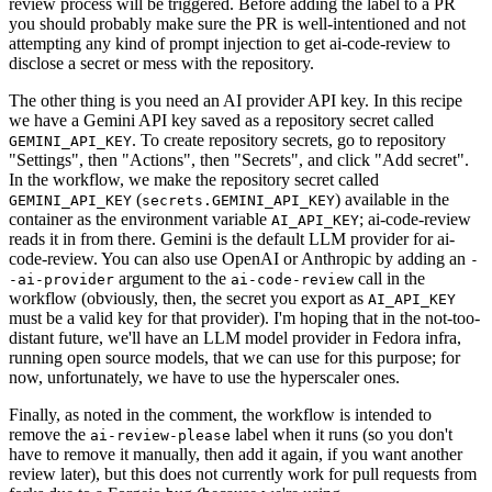
review process will be triggered. Before adding the label to a PR
you should probably make sure the PR is well-intentioned and not
attempting any kind of prompt injection to get ai-code-review to
disclose a secret or mess with the repository.
The other thing is you need an AI provider API key. In this recipe
we have a Gemini API key saved as a repository secret called
. To create repository secrets, go to repository
GEMINI_API_KEY
"Settings", then "Actions", then "Secrets", and click "Add secret".
In the workflow, we make the repository secret called
(
) available in the
GEMINI_API_KEY
secrets.GEMINI_API_KEY
container as the environment variable
; ai-code-review
AI_API_KEY
reads it in from there. Gemini is the default LLM provider for ai-
code-review. You can also use OpenAI or Anthropic by adding an
-
argument to the
call in the
-ai-provider
ai-code-review
workflow (obviously, then, the secret you export as
AI_API_KEY
must be a valid key for that provider). I'm hoping that in the not-too-
distant future, we'll have an LLM model provider in Fedora infra,
running open source models, that we can use for this purpose; for
now, unfortunately, we have to use the hyperscaler ones.
Finally, as noted in the comment, the workflow is intended to
remove the
label when it runs (so you don't
ai-review-please
have to remove it manually, then add it again, if you want another
review later), but this does not currently work for pull requests from