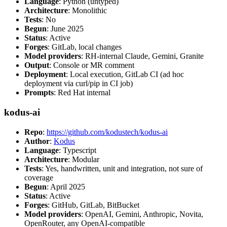
Language
: Python (untyped)
Architecture
: Monolithic
Tests
: No
Begun
: June 2025
Status
: Active
Forges
: GitLab, local changes
Model providers
: RH-internal Claude, Gemini, Granite
Output
: Console or MR comment
Deployment
: Local execution, GitLab CI (ad hoc
deployment via curl/pip in CI job)
Prompts
: Red Hat internal
kodus-ai
Repo
:
https://github.com/kodustech/kodus-ai
Author
:
Kodus
Language
: Typescript
Architecture
: Modular
Tests
: Yes, handwritten, unit and integration, not sure of
coverage
Begun
: April 2025
Status
: Active
Forges
: GitHub, GitLab, BitBucket
Model providers
: OpenAI, Gemini, Anthropic, Novita,
OpenRouter, any OpenAI-compatible