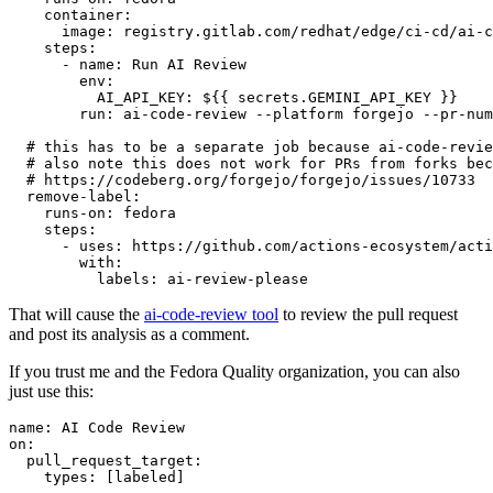
container
:
image
:
registry.gitlab.com/redhat/edge/ci-cd/ai-c
steps
:
-
name
:
Run AI Review
env
:
AI_API_KEY
:
${{ secrets.GEMINI_API_KEY }}
run
:
ai-code-review --platform forgejo --pr-num
# this has to be a separate job because ai-code-revie
# also note this does not work for PRs from forks bec
# https://codeberg.org/forgejo/forgejo/issues/10733
remove-label
:
runs-on
:
fedora
steps
:
-
uses
:
https://github.com/actions-ecosystem/acti
with
:
labels
:
ai-review-please
That will cause the
ai-code-review tool
to review the pull request
and post its analysis as a comment.
If you trust me and the Fedora Quality organization, you can also
just use this:
name
:
AI Code Review
on
:
pull_request_target
:
types
:
[
labeled
]