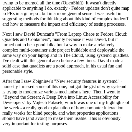
trying to be merged all the time (OpenShift). It wasn't directly
applicable to anything I do, exactly - Fedora updates don't quite map
to PRs in a git repo - but in a more general sense it was useful in
suggesting methods for thinking about this kind of complex tradeoff
and how to measure the impact and efficiency of testing processes.
Next I saw David Duncan's "From Laptop Chaos to Fedora Cloud:
Quadlets and Containers", mainly because it was David, but it
turned out to be a good talk about a way to make a relatively
complex multi-container side project buildable and deployable the
same way on your laptop and in The Cloud, using systemd quadlets.
I've dealt with this general area before a few times. David made a
solid case that quadlets are a good approach, in his usual fun and
personable style.
After that I saw Zbigniew's "New security features in systemd" -
honestly I missed some of this one, but got the gist of why systemd
is trying to modernize various mechanisms here. Then I went to
"Beyond the Screen: A Deep Dive into Linux Accessibility for
Developers" by Vojtech Polasek, which was one of my highlights of
the week - a really good explanation of how computer interaction
really works for blind people, and what properties applications
should have (and avoid) to make them usable. This is obviously
very important for testing purposes.