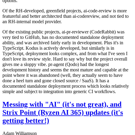
options.
Of the RH-developed, greenfield projects, ai-code-review is more
featureful and better architected than ai-codereview, and not tied to
an RH-internal model provider.
Of the existing public projects, ai-pr-reviewer (CodeRabbit) was
very tied to GitHub, has no documented standalone deployment
ability, and was archived fairly early in development. Plus it's in
TypeScript. Kodus is actively developed, but similarly is in
TypeScript, deployment looks complex, and from what I've seen I
don't love its review style. Hard to say why but the project overall
gives me a sloppy vibe. pr-agent (Qodo) had the longest
development history and seems the most mature and capable at the
point where it was abandoned (well, they actually seem to have
done a heel turn and gone closed source / SaaS). It has a
documented standalone deployment process which looks relatively
simple and subject to integration into generic CI workflows.
Messing with "AI" (it's not great), and
Strix Point (Ryzen AI 365) updates (it's
getting better!)
Adam Williamson