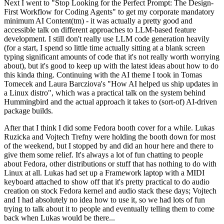
Next I went to "Stop Looking for the Perfect Prompt: The Design-
First Workflow for Coding Agents" to get my corporate mandatory
minimum AI Content(tm) - it was actually a pretty good and
accessible talk on different approaches to LLM-based feature
development. I still don't really use LLM code generation heavily
(for a start, I spend so little time actually sitting at a blank screen
typing significant amounts of code that it's not really worth worrying
about), but it's good to keep up with the latest ideas about how to do
this kinda thing. Continuing with the AI theme I took in Tomas
Tomecek and Laura Barcziova's "How AI helped us ship updates in
a Linux distro", which was a practical talk on the system behind
Hummingbird and the actual approach it takes to (sort-of) AI-driven
package builds.
After that I think I did some Fedora booth cover for a while. Lukas
Ruzicka and Vojtech Trefny were holding the booth down for most
of the weekend, but I stopped by and did an hour here and there to
give them some relief. It's always a lot of fun chatting to people
about Fedora, other distributions or stuff that has nothing to do with
Linux at all. Lukas had set up a Framework laptop with a MIDI
keyboard attached to show off that it's pretty practical to do audio
creation on stock Fedora kernel and audio stack these days; Vojtech
and I had absolutely no idea how to use it, so we had lots of fun
trying to talk about it to people and eventually telling them to come
back when Lukas would be there...