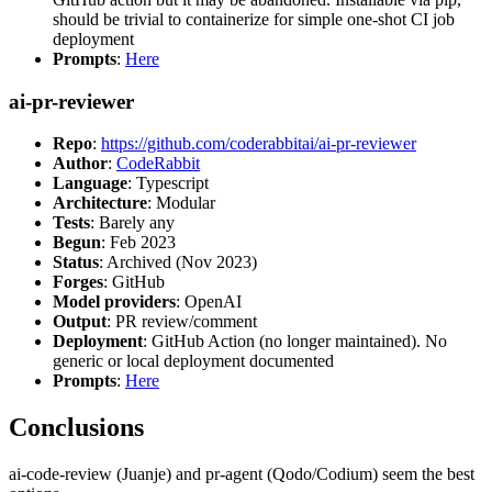
should be trivial to containerize for simple one-shot CI job
deployment
Prompts
:
Here
ai-pr-reviewer
Repo
:
https://github.com/coderabbitai/ai-pr-reviewer
Author
:
CodeRabbit
Language
: Typescript
Architecture
: Modular
Tests
: Barely any
Begun
: Feb 2023
Status
: Archived (Nov 2023)
Forges
: GitHub
Model providers
: OpenAI
Output
: PR review/comment
Deployment
: GitHub Action (no longer maintained). No
generic or local deployment documented
Prompts
:
Here
Conclusions
ai-code-review (Juanje) and pr-agent (Qodo/Codium) seem the best