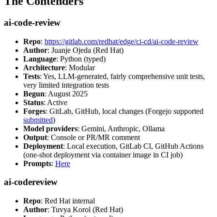
The Contenders
ai-code-review
Repo
:
https://gitlab.com/redhat/edge/ci-cd/ai-code-review
Author
: Juanje Ojeda (Red Hat)
Language
: Python (typed)
Architecture
: Modular
Tests
: Yes, LLM-generated, fairly comprehensive unit tests,
very limited integration tests
Begun
: August 2025
Status
: Active
Forges
: GitLab, GitHub, local changes (Forgejo supported
submitted
)
Model providers
: Gemini, Anthropic, Ollama
Output
: Console or PR/MR comment
Deployment
: Local execution, GitLab CI, GitHub Actions
(one-shot deployment via container image in CI job)
Prompts
:
Here
ai-codereview
Repo
: Red Hat internal
Author
: Tuvya Korol (Red Hat)